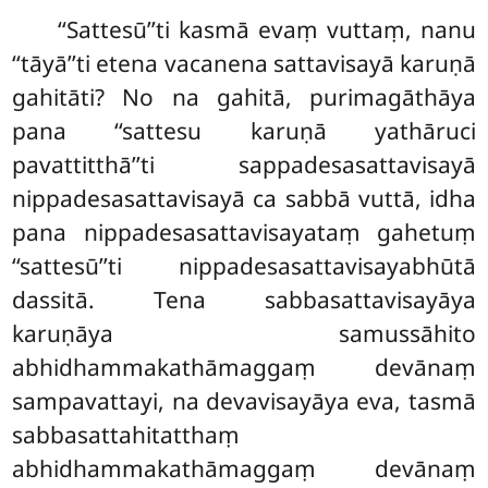
‘‘Sattesū’’ti kasmā evaṃ vuttaṃ, nanu
‘‘tāyā’’ti etena vacanena sattavisayā karuṇā
gahitāti? No na gahitā, purimagāthāya
pana ‘‘sattesu karuṇā yathāruci
pavattitthā’’ti sappadesasattavisayā
nippadesasattavisayā ca sabbā vuttā, idha
pana nippadesasattavisayataṃ gahetuṃ
‘‘sattesū’’ti nippadesasattavisayabhūtā
dassitā. Tena sabbasattavisayāya
karuṇāya samussāhito
abhidhammakathāmaggaṃ devānaṃ
sampavattayi, na devavisayāya eva, tasmā
sabbasattahitatthaṃ
abhidhammakathāmaggaṃ devānaṃ