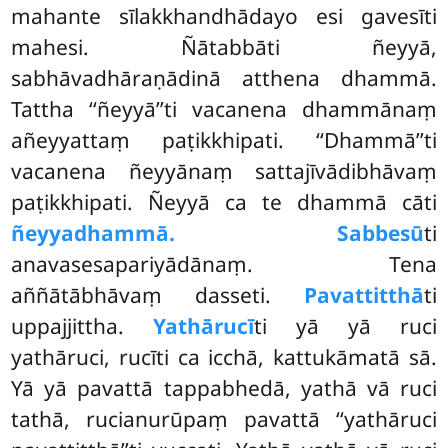
mahante sīlakkhandhādayo esi gavesīti
mahesi. Ñātabbāti ñeyyā,
sabhāvadhāraṇādinā atthena dhammā.
Tattha ‘‘ñeyyā’’ti vacanena dhammānaṃ
añeyyattaṃ paṭikkhipati. ‘‘Dhammā’’ti
vacanena ñeyyānaṃ
sattajīvādibhāvaṃ
paṭikkhipati. Ñeyyā ca te dhammā cāti
ñeyyadhammā. Sabbesū
ti
anavasesapariyādānaṃ. Tena
aññātābhāvaṃ dasseti.
Pavattitthā
ti
uppajjittha.
Yathārucī
ti yā yā ruci
yathāruci, rucīti ca icchā, kattukāmatā sā.
Yā yā pavattā tappabhedā, yathā vā ruci
tathā, rucianurūpaṃ pavattā ‘‘yathāruci