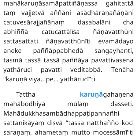
mahākaruṇāsamāpattiñāṇassa gahitattā
taṃ vajjetvā aññāni asādhāraṇañāṇāni
catuvesārajjañāṇaṃ dasabalāni cha
abhiññā catucattālīsa ñāṇavatthūni
sattasattati ñāṇavatthūnīti evamādayo
aneke paññāppabhedā saṅgayhanti,
tasmā tassā tassā paññāya pavattivasena
yathāruci pavatti veditabbā. Tenāha
‘‘karuṇā viya…pe… yathārucī’’ti.
Tattha
karuṇā
gahaṇena
mahābodhiyā mūlaṃ dasseti.
Mahādukkhasambādhappaṭipannañhi
sattanikāyaṃ disvā
‘‘tassa natthañño koci
saraṇaṃ, ahametaṃ mutto mocessāmī’’ti