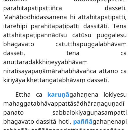
parahitapaṭipattiñca dasseti.
Mahābodhidassanena hi attahitapaṭipatti,
itarehipi parahitapaṭipatti dassitāti. Tena
attahitapaṭipannādīsu catūsu puggalesu
bhagavato catutthapuggalabhāvaṃ
dasseti, tena ca
anuttaradakkhiṇeyyabhāvaṃ
niratisayapaṇāmārahabhāvañca attano ca
kiriyāya khettaṅgatabhāvaṃ dasseti.
Ettha ca
karuṇā
gahaṇena lokiyesu
mahaggatabhāvappattāsādhāraṇaguṇadī
panato sabbalokiyaguṇasampatti
bhagavato dassitā hoti,
paññā
gahaṇenapi