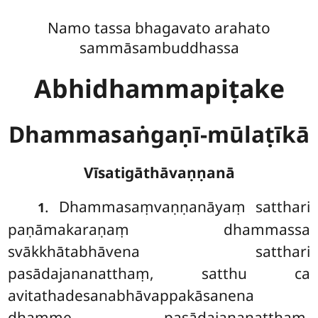
Namo tassa bhagavato arahato
sammāsambuddhassa
Abhidhammapiṭake
Dhammasaṅgaṇī-mūlaṭīkā
Vīsatigāthāvaṇṇanā
. Dhammasaṃvaṇṇanāyaṃ
satthari
1
paṇāmakaraṇaṃ dhammassa
svākkhātabhāvena satthari
pasādajananatthaṃ, satthu ca
avitathadesanabhāvappakāsanena
dhamme pasādajananatthaṃ.