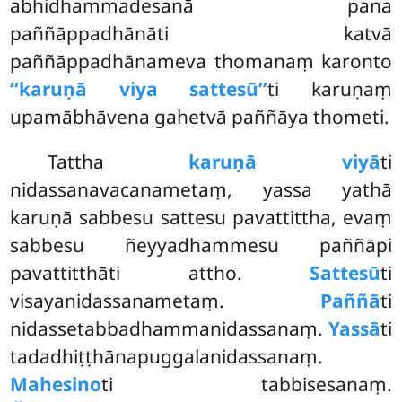
abhidhammadesanā pana
paññāppadhānāti katvā
paññāppadhānameva thomanaṃ karonto
‘‘karuṇā viya sattesū’’
ti karuṇaṃ
upamābhāvena gahetvā paññāya thometi.
Tattha
karuṇā viyā
ti
nidassanavacanametaṃ, yassa yathā
karuṇā sabbesu sattesu pavattittha, evaṃ
sabbesu ñeyyadhammesu paññāpi
pavattitthāti attho.
Sattesū
ti
visayanidassanametaṃ.
Paññā
ti
nidassetabbadhammanidassanaṃ.
Yassā
ti
tadadhiṭṭhānapuggalanidassanaṃ.
Mahesino
ti tabbisesanaṃ.