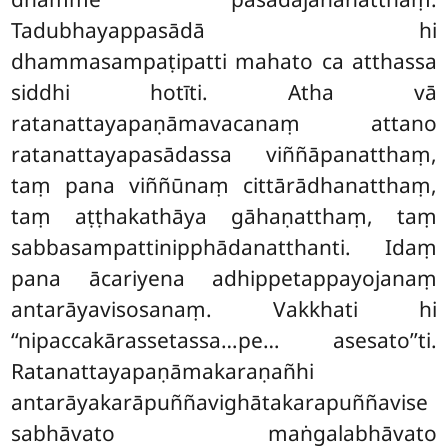
Tadubhayappasādā hi
dhammasampaṭipatti mahato ca atthassa
siddhi hotīti. Atha vā
ratanattayapaṇāmavacanaṃ attano
ratanattayapasādassa viññāpanatthaṃ,
taṃ pana viññūnaṃ cittārādhanatthaṃ,
taṃ aṭṭhakathāya gāhaṇatthaṃ, taṃ
sabbasampattinipphādanatthanti. Idaṃ
pana ācariyena adhippetappayojanaṃ
antarāyavisosanaṃ. Vakkhati hi
‘‘nipaccakārassetassa…pe… asesato’’ti.
Ratanattayapaṇāmakaraṇañhi
antarāyakarāpuññavighātakarapuññavise
sabhāvato
maṅgalabhāvato