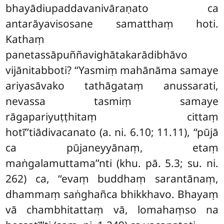
bhayādiupaddavanivāraṇato ca
antarāyavisosane samatthaṃ hoti.
Kathaṃ
panetassāpuññavighātakarādibhāvo
vijānitabboti? ‘‘Yasmiṃ mahānāma samaye
ariyasāvako tathāgataṃ anussarati,
nevassa tasmiṃ samaye
rāgapariyuṭṭhitaṃ cittaṃ
hotī’’tiādivacanato (a. ni. 6.10; 11.11), ‘‘pūjā
ca pūjaneyyānaṃ, etaṃ
maṅgalamuttama’’nti (khu. pā. 5.3; su. ni.
262) ca, ‘‘evaṃ buddhaṃ sarantānaṃ,
dhammaṃ saṅghañca bhikkhavo. Bhayaṃ
vā chambhitattaṃ vā, lomahaṃso na