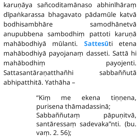
karuṇāya sañcoditamānaso abhinīhāraṃ
dīpaṅkarassa bhagavato pādamūle katvā
bodhisambhāre samodhānetvā
anupubbena sambodhiṃ pattoti karuṇā
mahābodhiyā mūlanti.
Sattesū
ti etena
mahābodhiyā payojanaṃ dasseti. Sattā hi
mahābodhiṃ payojenti.
Sattasantāraṇatthañhi sabbaññutā
abhipatthitā. Yathāha –
‘‘Kiṃ
me ekena tiṇṇena,
purisena thāmadassinā;
Sabbaññutaṃ pāpuṇitvā,
santāressaṃ sadevaka’’nti. (bu.
vaṃ. 2. 56);