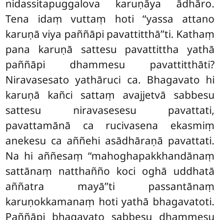
nidassitapuggalova karuṇāya ādhāro.
Tena idaṃ vuttaṃ hoti ‘‘yassa attano
karuṇā viya paññāpi pavattitthā’’ti. Kathaṃ
pana karuṇā sattesu pavattittha yathā
paññāpi dhammesu pavattitthāti?
Niravasesato yathāruci ca. Bhagavato hi
karuṇā kañci sattaṃ avajjetvā sabbesu
sattesu niravasesesu pavattati,
pavattamānā ca rucivasena ekasmiṃ
anekesu ca aññehi asādhāraṇā pavattati.
Na hi aññesaṃ ‘‘mahoghapakkhandānaṃ
sattānaṃ natthañño koci oghā uddhatā
aññatra mayā’’ti passantānaṃ
karuṇokkamanaṃ hoti yathā bhagavatoti.
Paññāpi bhagavato sabbesu dhammesu