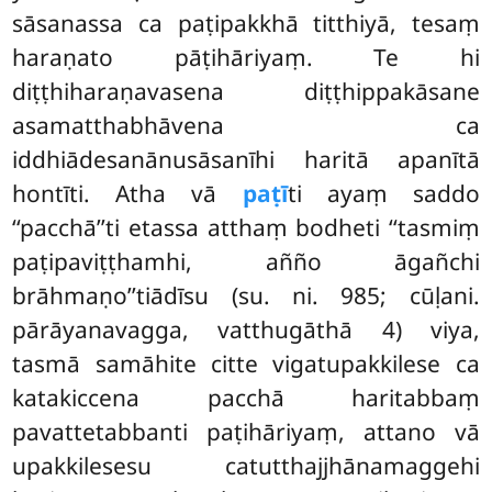
sāsanassa ca paṭipakkhā titthiyā, tesaṃ
haraṇato pāṭihāriyaṃ. Te hi
diṭṭhiharaṇavasena diṭṭhippakāsane
asamatthabhāvena ca
iddhiādesanānusāsanīhi haritā apanītā
hontīti. Atha vā
paṭī
ti ayaṃ saddo
‘‘pacchā’’ti etassa atthaṃ bodheti ‘‘tasmiṃ
paṭipaviṭṭhamhi, añño āgañchi
brāhmaṇo’’tiādīsu (su. ni. 985; cūḷani.
pārāyanavagga, vatthugāthā 4) viya,
tasmā samāhite citte vigatupakkilese ca
katakiccena pacchā haritabbaṃ
pavattetabbanti paṭihāriyaṃ, attano vā
upakkilesesu catutthajjhānamaggehi