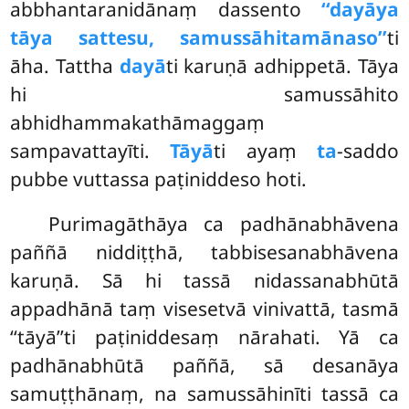
abbhantaranidānaṃ dassento
‘‘dayāya
tāya sattesu, samussāhitamānaso’’
ti
āha. Tattha
dayā
ti karuṇā adhippetā. Tāya
hi samussāhito
abhidhammakathāmaggaṃ
sampavattayīti.
Tāyā
ti ayaṃ
ta
-saddo
pubbe vuttassa paṭiniddeso hoti.
Purimagāthāya ca padhānabhāvena
paññā niddiṭṭhā, tabbisesanabhāvena
karuṇā. Sā hi tassā nidassanabhūtā
appadhānā taṃ visesetvā vinivattā, tasmā
‘‘tāyā’’ti paṭiniddesaṃ nārahati. Yā ca
padhānabhūtā paññā, sā desanāya
samuṭṭhānaṃ, na samussāhinīti tassā ca