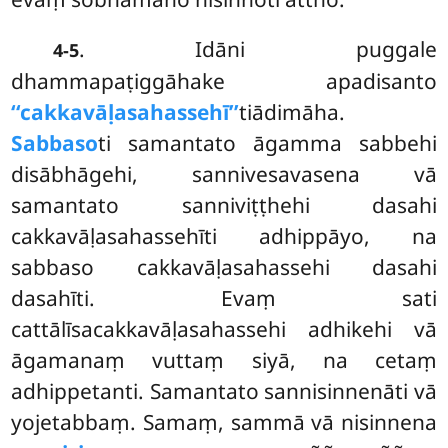
. Idāni puggale
4-5
dhammapaṭiggāhake apadisanto
‘‘cakkavāḷasahassehī’’
tiādimāha.
Sabbaso
ti samantato āgamma sabbehi
disābhāgehi, sannivesavasena vā
samantato sanniviṭṭhehi dasahi
cakkavāḷasahassehīti adhippāyo, na
sabbaso cakkavāḷasahassehi dasahi
dasahīti. Evaṃ sati
cattālīsacakkavāḷasahassehi adhikehi vā
āgamanaṃ vuttaṃ siyā, na cetaṃ
adhippetanti. Samantato sannisinnenāti vā
yojetabbaṃ. Samaṃ, sammā vā nisinnena