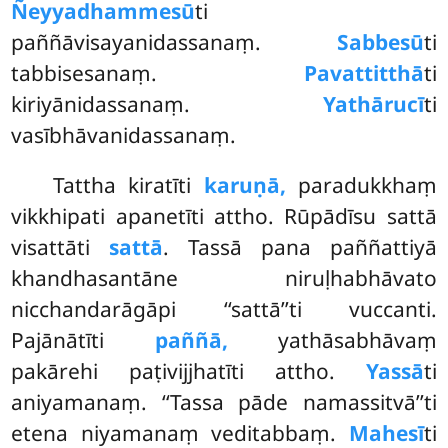
Ñeyyadhammesū
ti
paññāvisayanidassanaṃ.
Sabbesū
ti
tabbisesanaṃ.
Pavattitthā
ti
kiriyānidassanaṃ.
Yathārucī
ti
vasībhāvanidassanaṃ.
Tattha kiratīti
karuṇā,
paradukkhaṃ
vikkhipati apanetīti attho. Rūpādīsu sattā
visattāti
sattā
. Tassā pana paññattiyā
khandhasantāne niruḷhabhāvato
nicchandarāgāpi ‘‘sattā’’ti vuccanti.
Pajānātīti
paññā,
yathāsabhāvaṃ
pakārehi paṭivijjhatīti attho.
Yassā
ti
aniyamanaṃ. ‘‘Tassa pāde namassitvā’’ti
etena niyamanaṃ veditabbaṃ.
Mahesī
ti