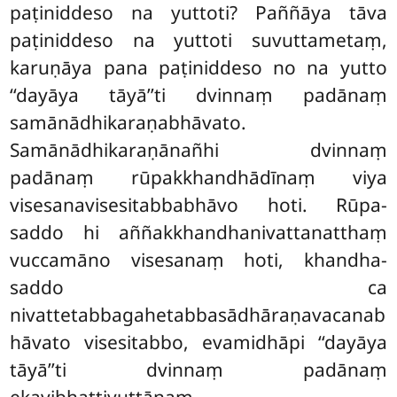
paṭiniddeso na yuttoti? Paññāya tāva
paṭiniddeso na yuttoti suvuttametaṃ,
karuṇāya pana paṭiniddeso no na yutto
‘‘dayāya tāyā’’ti dvinnaṃ padānaṃ
samānādhikaraṇabhāvato.
Samānādhikaraṇānañhi dvinnaṃ
padānaṃ rūpakkhandhādīnaṃ viya
visesanavisesitabbabhāvo hoti. Rūpa-
saddo hi aññakkhandhanivattanatthaṃ
vuccamāno visesanaṃ hoti, khandha-
saddo ca
nivattetabbagahetabbasādhāraṇavacanab
hāvato visesitabbo, evamidhāpi ‘‘dayāya
tāyā’’ti dvinnaṃ padānaṃ