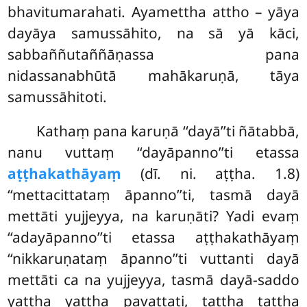
bhavitumarahati. Ayamettha attho – yāya
dayāya samussāhito, na sā yā kāci,
sabbaññutaññāṇassa pana
nidassanabhūtā mahākaruṇā, tāya
samussāhitoti.
Kathaṃ pana karuṇā ‘‘dayā’’ti ñātabbā,
nanu vuttaṃ ‘‘dayāpanno’’ti etassa
aṭṭhakathāyaṃ
(dī. ni. aṭṭha. 1.8)
‘‘mettacittataṃ āpanno’’ti, tasmā dayā
mettāti yujjeyya, na karuṇāti? Yadi evaṃ
‘‘adayāpanno’’ti etassa aṭṭhakathāyaṃ
‘‘nikkaruṇataṃ āpanno’’ti vuttanti dayā
mettāti ca na yujjeyya, tasmā dayā-saddo
yattha yattha pavattati, tattha tattha