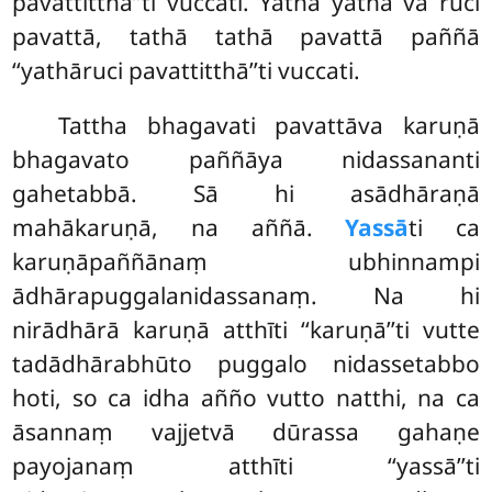
pavattitthā’’ti vuccati. Yathā yathā vā ruci
pavattā, tathā tathā pavattā paññā
‘‘yathāruci pavattitthā’’ti vuccati.
Tattha bhagavati pavattāva karuṇā
bhagavato paññāya nidassananti
gahetabbā. Sā hi asādhāraṇā
mahākaruṇā, na aññā.
Yassā
ti ca
karuṇāpaññānaṃ ubhinnampi
ādhārapuggalanidassanaṃ. Na hi
nirādhārā karuṇā atthīti
‘‘karuṇā’’ti vutte
tadādhārabhūto puggalo nidassetabbo
hoti, so ca idha añño vutto natthi, na ca
āsannaṃ vajjetvā dūrassa gahaṇe
payojanaṃ atthīti ‘‘yassā’’ti