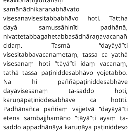
ekavibhattiyuttānaṃ
samānādhikaraṇabhāvato
visesanavisesitabbabhāvo hoti. Tattha
dayā samussāhinīti padhānā,
nivattetabbagahetabbasādhāraṇavacanañ
cidaṃ. Tasmā ‘‘dayāyā’’ti
visesitabbavacanametaṃ, tassa ca yathā
visesanaṃ hoti ‘‘tāyā’’ti
idaṃ vacanaṃ,
tathā tassa paṭiniddesabhāvo
yojetabbo.
Na hi paññāpaṭiniddesabhāve
dayāvisesanaṃ ta-saddo hoti,
karuṇāpaṭiniddesabhāve ca hotīti.
Padhānañca paññaṃ vajjetvā ‘‘dayāyā’’ti
etena sambajjhamāno ‘‘tāyā’’ti ayaṃ ta-
saddo appadhānāya karuṇāya paṭiniddeso