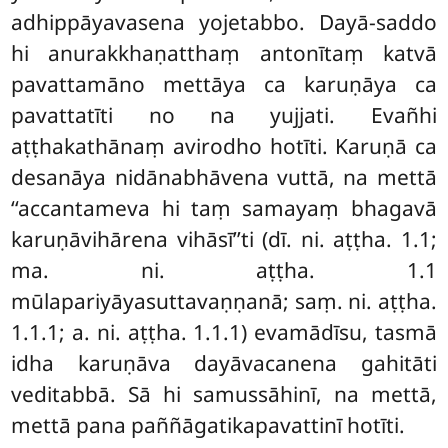
adhippāyavasena yojetabbo. Dayā-saddo
hi anurakkhaṇatthaṃ antonītaṃ katvā
pavattamāno mettāya ca karuṇāya ca
pavattatīti no na yujjati. Evañhi
aṭṭhakathānaṃ avirodho hotīti. Karuṇā ca
desanāya nidānabhāvena vuttā, na mettā
‘‘accantameva hi taṃ samayaṃ bhagavā
karuṇāvihārena vihāsī’’ti (dī. ni. aṭṭha. 1.1;
ma. ni. aṭṭha. 1.1
mūlapariyāyasuttavaṇṇanā; saṃ. ni. aṭṭha.
1.1.1; a. ni. aṭṭha. 1.1.1) evamādīsu, tasmā
idha karuṇāva dayāvacanena gahitāti
veditabbā. Sā hi samussāhinī, na mettā,
mettā pana paññāgatikapavattinī hotīti.