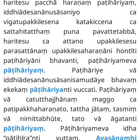
haritesu pacchā haraṇaṃ paṭihāriyaṃ,
iddhiādesanānusāsaniyo ca
vigatupakkilesena katakiccena ca
sattahitatthaṃ puna pavattetabbā,
haritesu ca attano upakkilesesu
parasattānaṃ upakkilesaharaṇāni hontīti
paṭihāriyāni bhavanti, paṭihāriyameva
pāṭihāriyaṃ
. Paṭihāriye vā
iddhiādesanānusāsanisamudāye bhavaṃ
ekekaṃ
pāṭihāriya
nti vuccati. Paṭihāriyaṃ
vā catutthajjhānaṃ maggo ca
paṭipakkhaharaṇato, tattha jātaṃ, tasmiṃ
vā nimittabhūte, tato vā āgatanti
pāṭihāriyaṃ
. Pāṭihāriyameva idha
‘‘pāṭihīra’’nti vuttaṃ.
Avasānamhi