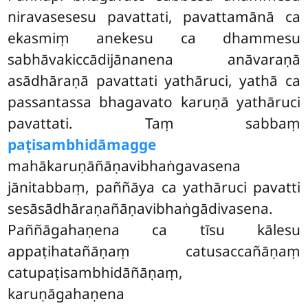
niravasesesu pavattati, pavattamānā ca
ekasmiṃ anekesu ca dhammesu
sabhāvakiccādijānanena anāvaraṇā
asādhāraṇā pavattati yathāruci, yathā ca
passantassa bhagavato karuṇā yathāruci
pavattati. Taṃ sabbaṃ
paṭisambhidāmagge
mahākaruṇāñāṇavibhaṅgavasena
jānitabbaṃ, paññāya ca yathāruci pavatti
sesāsādhāraṇañāṇavibhaṅgādivasena.
Paññāgahaṇena ca tīsu kālesu
appaṭihatañāṇaṃ catusaccañāṇaṃ
catupaṭisambhidāñāṇaṃ,
karuṇāgahaṇena