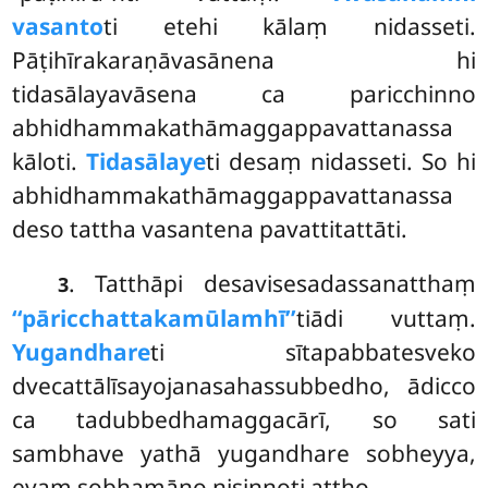
vasanto
ti etehi kālaṃ nidasseti.
Pāṭihīrakaraṇāvasānena hi
tidasālayavāsena ca paricchinno
abhidhammakathāmaggappavattanassa
kāloti
.
Tidasālaye
ti desaṃ nidasseti. So hi
abhidhammakathāmaggappavattanassa
deso tattha vasantena pavattitattāti.
. Tatthāpi desavisesadassanatthaṃ
3
‘‘pāricchattakamūlamhī’’
tiādi vuttaṃ.
Yugandhare
ti sītapabbatesveko
dvecattālīsayojanasahassubbedho, ādicco
ca tadubbedhamaggacārī, so sati
sambhave yathā yugandhare sobheyya,
evaṃ sobhamāno nisinnoti attho.