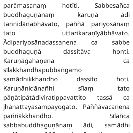
parāmasanaṃ hotīti. Sabbesañca
buddhaguṇānaṃ karuṇā ādi
tannidānabhāvato, paññā pariyosānaṃ
tato
uttarikaraṇīyābhāvato.
Ādipariyosānadassanena ca sabbe
buddhaguṇā dassitāva honti.
Karuṇāgahaṇena ca
sīlakkhandhapubbaṅgamo
samādhikkhandho dassito hoti.
Karuṇānidānañhi sīlaṃ tato
pāṇātipātādiviratippavattito tassā ca
jhānattayasampayogato. Paññāvacanena
paññākkhandho. Sīlañca
sabbabuddhaguṇānaṃ ādi, samādhi