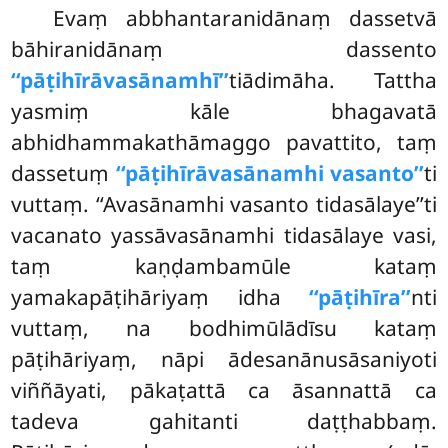
Evaṃ abbhantaranidānaṃ dassetvā
bāhiranidānaṃ dassento
‘‘pāṭihīrāvasānamhī’’
tiādimāha. Tattha
yasmiṃ kāle bhagavatā
abhidhammakathāmaggo pavattito, taṃ
dassetuṃ
‘‘pāṭihīrāvasānamhi vasanto’’
ti
vuttaṃ. ‘‘Avasānamhi vasanto tidasālaye’’ti
vacanato yassāvasānamhi tidasālaye vasi,
taṃ kaṇḍambamūle kataṃ
yamakapāṭihāriyaṃ idha
‘‘pāṭihīra’’
nti
vuttaṃ, na bodhimūlādīsu kataṃ
pāṭihāriyaṃ, nāpi ādesanānusāsaniyoti
viññāyati, pākaṭattā ca āsannattā ca
tadeva gahitanti daṭṭhabbaṃ.