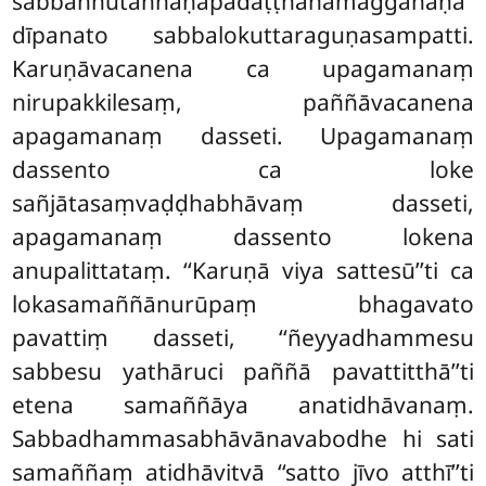
sabbaññutaññāṇapadaṭṭhānamaggañāṇa
dīpanato sabbalokuttaraguṇasampatti.
Karuṇāvacanena ca upagamanaṃ
nirupakkilesaṃ, paññāvacanena
apagamanaṃ dasseti. Upagamanaṃ
dassento ca loke
sañjātasaṃvaḍḍhabhāvaṃ dasseti,
apagamanaṃ dassento lokena
anupalittataṃ. ‘‘Karuṇā viya sattesū’’ti ca
lokasamaññānurūpaṃ bhagavato
pavattiṃ dasseti, ‘‘ñeyyadhammesu
sabbesu yathāruci paññā pavattitthā’’ti
etena samaññāya anatidhāvanaṃ.
Sabbadhammasabhāvānavabodhe hi sati
samaññaṃ atidhāvitvā ‘‘satto jīvo atthī’’ti