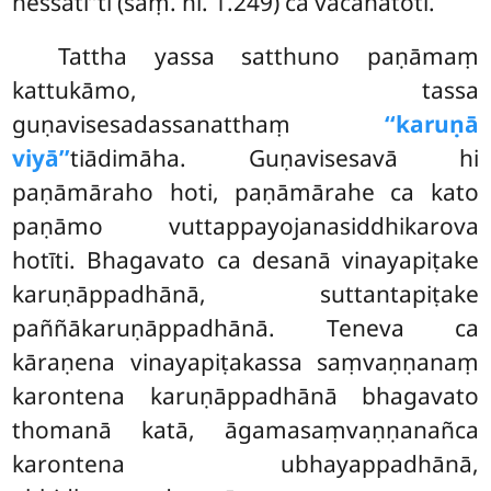
hessatī’’ti (saṃ. ni. 1.249) ca vacanatoti.
Tattha yassa satthuno paṇāmaṃ
kattukāmo, tassa
guṇavisesadassanatthaṃ
‘‘karuṇā
viyā’’
tiādimāha. Guṇavisesavā hi
paṇāmāraho
hoti, paṇāmārahe ca kato
paṇāmo vuttappayojanasiddhikarova
hotīti. Bhagavato ca desanā vinayapiṭake
karuṇāppadhānā, suttantapiṭake
paññākaruṇāppadhānā. Teneva ca
kāraṇena vinayapiṭakassa saṃvaṇṇanaṃ
karontena karuṇāppadhānā bhagavato
thomanā katā, āgamasaṃvaṇṇanañca
karontena ubhayappadhānā,