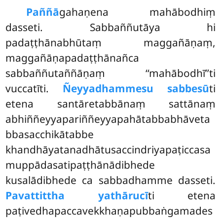
Paññā
gahaṇena mahābodhiṃ
dasseti. Sabbaññutāya hi
padaṭṭhānabhūtaṃ maggañāṇaṃ,
maggañāṇapadaṭṭhānañca
sabbaññutaññāṇaṃ ‘‘mahābodhī’’ti
vuccatīti.
Ñeyyadhammesu sabbesū
ti
etena santāretabbānaṃ sattānaṃ
abhiññeyyapariññeyyapahātabbabhāveta
bbasacchikātabbe
khandhāyatanadhātusaccindriyapaṭiccasa
muppādasatipaṭṭhānādibhede
kusalādibhede ca sabbadhamme dasseti.
Pavattittha yathārucī
ti etena
paṭivedhapaccavekkhaṇapubbaṅgamades