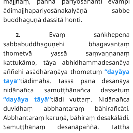
majjhaṃ, paññā pariyosānanti evampi
ādimajjhapariyosānakalyāṇā sabbe
buddhaguṇā dassitā honti.
. Evaṃ saṅkhepena
2
sabbabuddhaguṇehi bhagavantaṃ
thometvā yassā saṃvaṇṇanaṃ
kattukāmo, tāya abhidhammadesanāya
aññehi asādhāraṇāya thometuṃ
‘‘dayāya
tāyā’’
tiādimāha. Tassā pana desanāya
nidānañca samuṭṭhānañca dassetuṃ
‘‘dayāya tāyā’’
tiādi vuttaṃ. Nidānañca
duvidhaṃ abbhantaraṃ bāhirañcāti.
Abbhantaraṃ karuṇā, bāhiraṃ desakālādi.
Samuṭṭhānaṃ desanāpaññā. Tattha