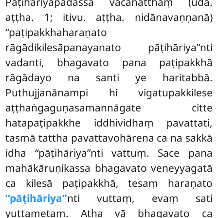
Pāṭihāriyapadassa vacanatthaṃ (udā.
aṭṭha. 1; itivu. aṭṭha. nidānavaṇṇanā)
‘‘paṭipakkhaharaṇato
rāgādikilesāpanayanato pāṭihāriya’’nti
vadanti, bhagavato pana paṭipakkhā
rāgādayo na santi ye haritabbā.
Puthujjanānampi hi vigatupakkilese
aṭṭhaṅgaguṇasamannāgate citte
hatapaṭipakkhe iddhividhaṃ pavattati,
tasmā tattha pavattavohārena ca na sakkā
idha ‘‘pāṭihāriya’’nti vattuṃ. Sace pana
mahākāruṇikassa bhagavato veneyyagatā
ca kilesā paṭipakkhā, tesaṃ haraṇato
‘‘pāṭihāriya’’
nti vuttaṃ, evaṃ sati
yuttametaṃ. Atha vā bhagavato ca