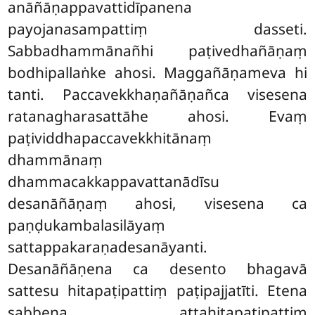
anāñāṇappavattidīpanena
payojanasampattiṃ dasseti.
Sabbadhammānañhi paṭivedhañāṇaṃ
bodhipallaṅke ahosi. Maggañāṇameva hi
tanti. Paccavekkhaṇañāṇañca visesena
ratanagharasattāhe ahosi. Evaṃ
paṭividdhapaccavekkhitānaṃ
dhammānaṃ
dhammacakkappavattanādīsu
desanāñāṇaṃ ahosi, visesena ca
paṇḍukambalasilāyaṃ
sattappakaraṇadesanāyanti.
Desanāñāṇena ca desento bhagavā
sattesu hitapaṭipattiṃ paṭipajjatīti. Etena
sabbena attahitapaṭipattiṃ