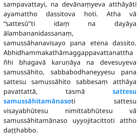
sampavattayi, na devānaṃyeva atthāyāti
ayamattho dassitova hoti. Atha vā
‘‘sattesū’’ti idaṃ na dayāya
ālambananidassanaṃ,
samussāhanavisayo pana etena dassito.
Abhidhammakathāmaggappavattanattha
ñhi bhagavā karuṇāya na devesuyeva
samussāhito
, sabbabodhaneyyesu pana
sattesu samussāhito sabbesaṃ atthāya
pavattattā, tasmā
sattesu
samussāhitamānaso
ti
sattesu
visayabhūtesu nimittabhūtesu vā
samussāhitamānaso uyyojitacittoti attho
daṭṭhabbo.