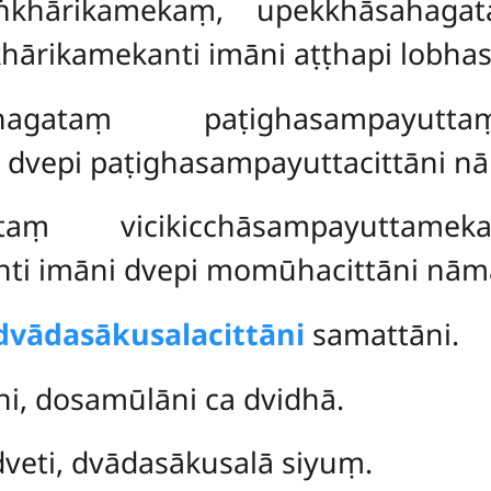
ṅkhārikamekaṃ, upekkhāsahagata
ārikamekanti imāni aṭṭhapi lobhas
agataṃ paṭighasampayutta
 dvepi paṭighasampayuttacittāni n
aṃ vicikicchāsampayuttame
i imāni dvepi momūhacittāni nām
dvādasākusalacittāni
samattāni.
i, dosamūlāni ca dvidhā.
veti, dvādasākusalā siyuṃ.