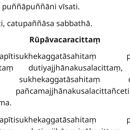
, puññāpuññāni vīsati.
ti, catupaññāsa sabbathā.
Rūpāvacaracittaṃ
ītisukhekaggatāsahitaṃ paṭh
hitaṃ dutiyajjhānakusalacittaṃ
aṃ, sukhekaggatāsahitaṃ catu
aṃ pañcamajjhānakusalacitt
ma.
ītisukhekaggatāsahitaṃ paṭh