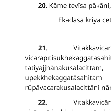
20
. Kāme tevīsa pākāni
Ekādasa kriyā ce
21
. Vitakkavicārap
vicārapītisukhekaggatāsa
tatiyajjhānakusalacitt
upekkhekaggatāsahit
rūpāvacarakusalacittāni nā
22
. Vitakkavicārap