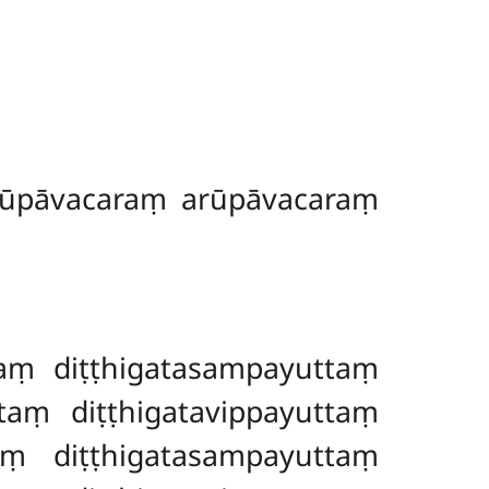
rūpāvacaraṃ arūpāvacaraṃ
aṃ diṭṭhigatasampayuttaṃ
aṃ diṭṭhigatavippayuttaṃ
aṃ diṭṭhigatasampayuttaṃ