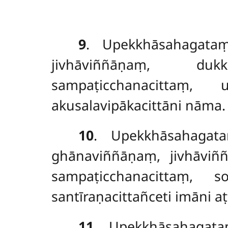
9
. Upekkhāsahagata
jivhāviññāṇaṃ
, dukkha
sampaṭicchanacittaṃ, 
akusalavipākacittāni nāma.
10
. Upekkhāsahagat
ghānaviññāṇaṃ, jivhāvi
sampaṭicchanacittaṃ, s
santīraṇacittañceti imāni a
11
. Upekkhāsahaga