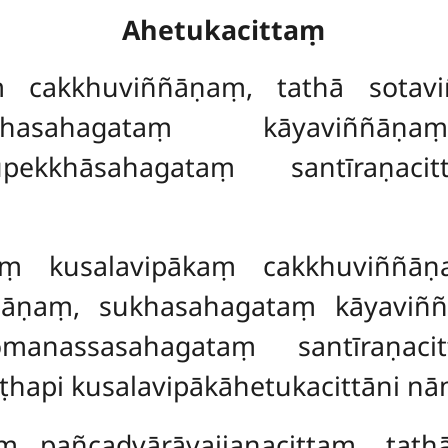
Ahetukacittaṃ
ṃ cakkhuviññāṇaṃ, tathā sotav
sahagataṃ kāyaviññāṇaṃ
upekkhāsahagataṃ santīraṇaci
aṃ kusalavipākaṃ cakkhuviññāṇ
ññāṇaṃ, sukhasahagataṃ kāyaviñ
omanassasahagataṃ santīraṇac
ṭṭhapi kusalavipākāhetukacittāni nā
taṃ
pañcadvārāvajjanacittaṃ, tath