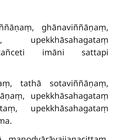
iññāṇaṃ, ghānaviññāṇaṃ,
, upekkhāsahagataṃ
ttañceti imāni sattapi
aṃ, tathā sotaviññāṇaṃ,
ñāṇaṃ, upekkhāsahagataṃ
ittaṃ, upekkhāsahagataṃ
ma.
ā manodvārāvajjanacittaṃ,