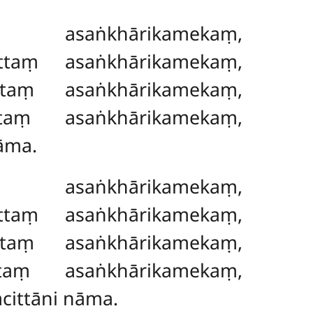
 asaṅkhārikamekaṃ,
ttaṃ asaṅkhārikamekaṃ,
taṃ asaṅkhārikamekaṃ,
taṃ asaṅkhārikamekaṃ,
āma.
 asaṅkhārikamekaṃ,
uttaṃ asaṅkhārikamekaṃ,
taṃ asaṅkhārikamekaṃ,
taṃ asaṅkhārikamekaṃ,
cittāni nāma.