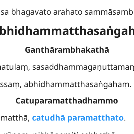
ssa bhagavato arahato sammāsamb
bhidhammatthasaṅga
Ganthārambhakathā
atulaṃ
, sasaddhammagaṇuttama
sissaṃ, abhidhammatthasaṅgahaṃ.
Catuparamatthadhammo
mmatthā,
catudhā paramatthato
.