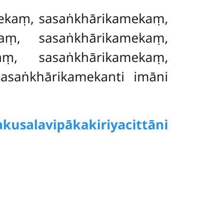
ekaṃ, sasaṅkhārikamekaṃ,
kaṃ
, sasaṅkhārikamekaṃ,
ṃ, sasaṅkhārikamekaṃ,
asaṅkhārikamekanti imāni
kusalavipākakiriyacittāni