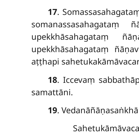
17
. Somassasahagata
somanassasahagataṃ ñā
upekkhāsahagataṃ ñāṇ
upekkhāsahagataṃ ñāṇavi
aṭṭhapi sahetukakāmāvacara
18
. Iccevaṃ sabbathā
samattāni.
19
. Vedanāñāṇasaṅkhār
Sahetukāmāvaca