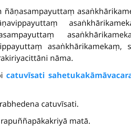
ṃ ñāṇasampayuttaṃ asaṅkhārikam
ṇavippayuttaṃ asaṅkhārikame
asampayuttaṃ asaṅkhārikameka
ppayuttaṃ asaṅkhārikamekaṃ, s
kiriyacittāni nāma.
pi
catuvīsati sahetukakāmāvacara
abhedena catuvīsati.
rapuññapākakriyā matā.