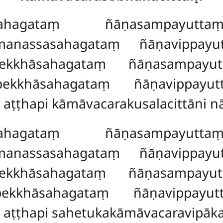
hagataṃ ñāṇasampayuttaṃ
manassasahagataṃ ñāṇavippayu
pekkhāsahagataṃ ñāṇasampayut
pekkhāsahagataṃ ñāṇavippayut
 aṭṭhapi kāmāvacarakusalacittāni n
hagataṃ ñāṇasampayuttaṃ
omanassasahagataṃ
ñāṇavippay
pekkhāsahagataṃ ñāṇasampayut
pekkhāsahagataṃ ñāṇavippayut
 aṭṭhapi sahetukakāmāvacaravipāka