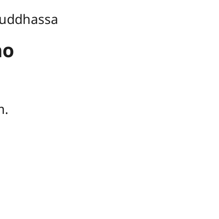
uddhassa
ho
ṃ.