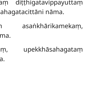
ṃ diṭṭhigatavippayuttaṃ
ahagatacittāni nāma.
ṃ asaṅkhārikamekaṃ,
āma.
kaṃ, upekkhāsahagataṃ
a.