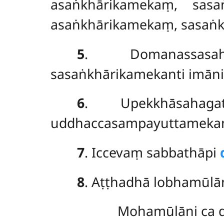
asaṅkhārikamekaṃ, sasa
asaṅkhārikamekaṃ, sasaṅkh
5
. Domanassasah
sasaṅkhārikamekanti imāni
6
. Upekkhāsahagat
uddhaccasampayuttamekant
7
. Iccevaṃ sabbathāpi
8
. Aṭṭhadhā lobhamūlān
Mohamūlāni ca d