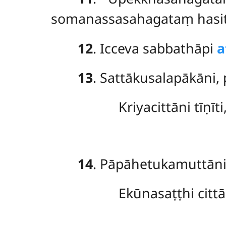
somanassasahagataṃ hasitup
12
. Icceva sabbathāpi
a
13
. Sattākusalapākāni,
Kriyacittāni tīṇīt
14
. Pāpāhetukamuttān
Ekūnasaṭṭhi cittā