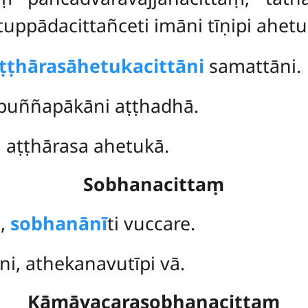
pādacittañceti imāni tīṇipi ahetuk
ṭṭhārasāhetukacittāni
samattāni.
 puññapākāni aṭṭhadhā.
i, aṭṭhārasa ahetukā.
Sobhanacittaṃ
i,
sobhanānī
ti vuccare.
ni, athekanavutīpi vā.
Kāmāvacarasobhanacittaṃ