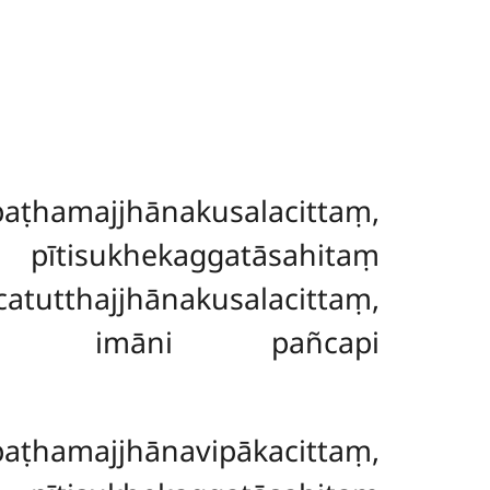
amajjhānakusalacittaṃ,
, pītisukhekaggatāsahitaṃ
tthajjhānakusalacittaṃ,
añceti imāni pañcapi
amajjhānavipākacittaṃ,