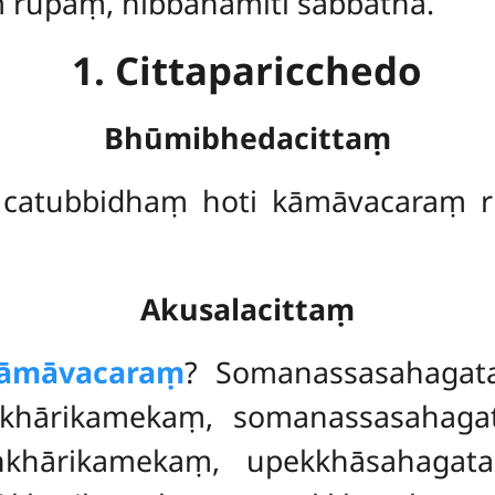
ṃ rūpaṃ, nibbānamiti sabbathā.
1. Cittaparicchedo
Bhūmibhedacittaṃ
catubbidhaṃ hoti kāmāvacaraṃ 
Akusalacittaṃ
āmāvacaraṃ
? Somanassasahagat
khārikamekaṃ, somanassasahagat
ṅkhārikamekaṃ
, upekkhāsahagat