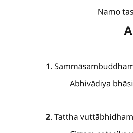
Namo ta
A
1
. Sammāsambuddham
Abhivādiya bhā
2
. Tattha vuttābhidha