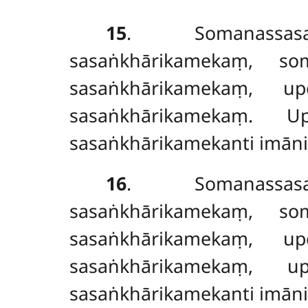
15
. Somanassasa
sasaṅkhārikamekaṃ, so
sasaṅkhārikamekaṃ, u
sasaṅkhārikamekaṃ. U
sasaṅkhārikamekanti imāni
16
. Somanassasa
sasaṅkhārikamekaṃ, s
sasaṅkhārikamekaṃ, u
sasaṅkhārikamekaṃ, u
sasaṅkhārikamekanti imāni