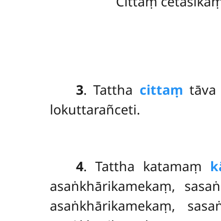
Cittaṃ cetasika
3
. Tattha
cittaṃ
tāva 
lokuttarañceti.
4
. Tattha katamaṃ
k
asaṅkhārikamekaṃ, sasaṅ
asaṅkhārikamekaṃ, sasa