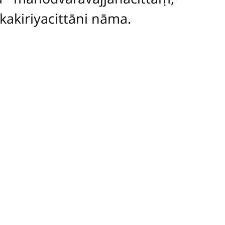
akiriyacittāni nāma.