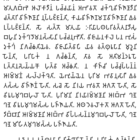
𑀫𑀸𑀢𑀼𑀕𑀩𑁆𑀪𑁂 𑀆𑀮𑁄𑀓𑀸𑀤𑀻𑀦𑀁 𑀧𑀘𑁆𑀘𑀬𑀸𑀦𑀁 𑀅𑀪𑀸𑀯𑀢𑁄 𑀘𑀓𑁆𑀔𑀼𑀯𑀺𑀜𑁆𑀜𑀸𑀡𑀸𑀤𑀻𑀦𑀺
𑀘𑀢𑁆𑀢𑀸𑀭𑀺 𑀯𑀺𑀜𑁆𑀜𑀸𑀡𑀸𑀦𑀺 𑀦𑀼𑀧𑁆𑀧𑀚𑁆𑀚𑀦𑁆𑀢𑀺, 𑀓𑀸𑀬𑀯𑀺𑀜𑁆𑀜𑀸𑀡𑀫𑀦𑁄𑀯𑀺𑀜𑁆𑀜𑀸𑀡𑀸𑀦𑀺 𑀏𑀯
𑀉𑀧𑁆𑀧𑀚𑁆𑀚𑀦𑁆𑀢𑀺. 𑀲𑁄 𑀲𑀢𑁆𑀢𑁄 𑀫𑀸𑀢𑀼𑀬𑀸 𑀇𑀭𑀺𑀬𑀸𑀧𑀣𑀧𑀭𑀺𑀯𑀢𑁆𑀢𑀦𑀸𑀤𑀻𑀲𑀼
𑀩𑀳𑀽𑀦𑀺 𑀤𑀼𑀓𑁆𑀔𑀤𑁄𑀫𑀦𑀲𑁆𑀲𑀸𑀦𑀺 𑀧𑀘𑁆𑀘𑀦𑀼𑀪𑁄𑀢𑀺. 𑀯𑀺𑀚𑀸𑀬𑀦𑀓𑀸𑀮𑁂 𑀧𑀦 𑀪𑀼𑀲𑀁
𑀤𑀼𑀓𑁆𑀔𑀁 𑀦𑀺𑀕𑀘𑁆𑀙𑀢𑀺𑀬𑁂𑀯. 𑀯𑀺𑀚𑀸𑀬𑀺𑀢𑁆𑀯𑀸𑀧𑀺 𑀬𑀸𑀯 𑀯𑀢𑁆𑀣𑀼𑀭𑀽𑀧𑀸𑀦𑀺 𑀫𑀼𑀤𑀽𑀦𑀺
𑀳𑁄𑀦𑁆𑀢𑀺, 𑀧𑀭𑀺𑀧𑀸𑀓𑀁 𑀦 𑀕𑀘𑁆𑀙𑀦𑁆𑀢𑀺, 𑀢𑀸𑀯 𑀲𑁄 𑀅𑀢𑀺𑀫𑀦𑁆𑀤𑀭𑀽𑀧𑁄
𑀉𑀢𑁆𑀢𑀸𑀦𑀲𑁂𑀬𑁆𑀬𑀓𑁄 𑀳𑀼𑀢𑁆𑀯𑀸 𑀅𑀘𑁆𑀙𑀢𑀺. 𑀦 𑀓𑀺𑀜𑁆𑀘𑀺 𑀧𑀘𑁆𑀘𑀼𑀧𑁆𑀧𑀦𑁆𑀦𑀁
𑀆𑀭𑀫𑁆𑀫𑀡𑀁 𑀲𑀮𑁆𑀮𑀓𑁆𑀔𑁂𑀢𑀺. 𑀬𑁂𑀪𑀼𑀬𑁆𑀬𑁂𑀦 𑀧𑀼𑀭𑀺𑀫 𑀪𑀯𑀸𑀦𑀼𑀲𑀸𑀭𑀻 𑀏𑀯
𑀢𑀲𑁆𑀲 𑀯𑀺𑀜𑁆𑀜𑀸𑀡𑀁 𑀳𑁄𑀢𑀺. 𑀲𑀘𑁂 𑀲𑁄 𑀦𑀺𑀭𑀬 𑀪𑀯𑀢𑁄 𑀆𑀕𑀢𑁄 𑀳𑁄𑀢𑀺, 𑀲𑁄
𑀯𑀺𑀭𑀽𑀧𑀫𑀼𑀔𑀩𑀳𑀼𑀮𑁄 𑀳𑁄𑀢𑀺. 𑀧𑀼𑀭𑀺𑀫𑀸𑀦𑀺 𑀦𑀺𑀭𑀬𑀸𑀭𑀫𑁆𑀫𑀡𑀸𑀦𑀺 𑀆𑀭𑀩𑁆𑀪 𑀔𑀡𑁂
𑀔𑀡𑁂 𑀯𑀺𑀭𑀽𑀧𑀫𑀼𑀔𑀫𑀲𑁆𑀲 𑀧𑀜𑁆𑀜𑀸𑀬𑀢𑀺. 𑀅𑀣 𑀤𑁂𑀯𑀮𑁄𑀓𑀢𑁄 𑀆𑀕𑀢𑁄 𑀳𑁄𑀢𑀺,
𑀤𑀺𑀩𑁆𑀩𑀸𑀦𑀺 𑀆𑀭𑀫𑁆𑀫𑀡𑀸𑀦𑀺 𑀆𑀭𑀩𑁆𑀪 𑀯𑀺𑀧𑁆𑀧𑀲𑀦𑁆𑀦𑀫𑀼𑀔𑀩𑀳𑀼𑀮𑁄 𑀳𑁄𑀢𑀺, 𑀔𑀡𑁂
𑀔𑀡𑁂 𑀫𑀺𑀳𑀺𑀢𑀫𑀼𑀔𑀫𑀲𑁆𑀲 𑀧𑀜𑁆𑀜𑀸𑀬𑀢𑀺.
𑀬𑀤𑀸 𑀧𑀦 𑀯𑀢𑁆𑀣𑀼𑀭𑀽𑀧𑀸𑀦𑀺 𑀢𑀺𑀓𑁆𑀔𑀸𑀦𑀺 𑀳𑁄𑀦𑁆𑀢𑀺, 𑀧𑀭𑀺𑀧𑀸𑀓𑀁 𑀕𑀘𑁆𑀙𑀦𑁆𑀢𑀺.