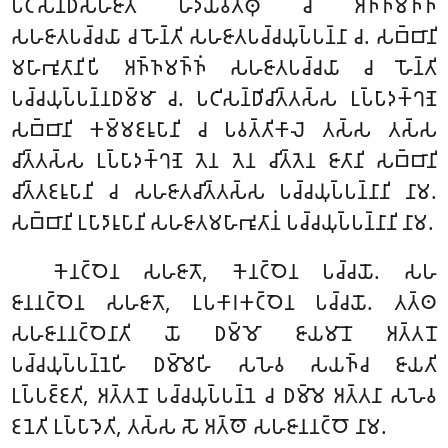
𑀧𑀝𑀺𑀲𑀦𑁆𑀥𑀺𑀲𑀳𑀚𑀸𑀢𑀁 𑀳𑀤𑀬𑀯𑀢𑁆𑀣𑀼 𑀘 𑀅𑀜𑁆𑀜𑀫𑀜𑁆𑀜𑀁
𑀲𑀳𑀚𑀸𑀢𑀧𑀘𑁆𑀘𑀬𑀸 𑀘 𑀳𑁄𑀦𑁆𑀢𑀺 𑀲𑀳𑀚𑀸𑀢𑀧𑀘𑁆𑀘𑀬𑀼𑀧𑁆𑀧𑀦𑁆𑀦𑀸 𑀘. 𑀲𑀩𑁆𑀩𑀸𑀦𑀺
𑀫𑀳𑀸𑀪𑀽𑀢𑀸𑀦𑀺𑀧𑀺 𑀅𑀜𑁆𑀜𑀫𑀜𑁆𑀜𑀁 𑀲𑀳𑀚𑀸𑀢𑀧𑀘𑁆𑀘𑀬𑀸 𑀘 𑀳𑁄𑀦𑁆𑀢𑀺
𑀧𑀘𑁆𑀘𑀬𑀼𑀧𑁆𑀧𑀦𑁆𑀦𑀥𑀫𑁆𑀫𑀸 𑀘. 𑀧𑀝𑀺𑀲𑀦𑁆𑀥𑀺𑀘𑀺𑀢𑁆𑀢𑀲𑁆𑀲 𑀉𑀧𑁆𑀧𑀸𑀤𑀓𑁆𑀔𑀡𑁂
𑀲𑀩𑁆𑀩𑀸𑀦𑀺 𑀓𑀫𑁆𑀫𑀚𑀭𑀽𑀧𑀸𑀦𑀺 𑀘 𑀧𑀯𑀢𑁆𑀢𑀺𑀓𑀸𑀮𑁂 𑀢𑀲𑁆𑀲 𑀢𑀲𑁆𑀲
𑀘𑀺𑀢𑁆𑀢𑀲𑁆𑀲 𑀉𑀧𑁆𑀧𑀸𑀤𑀓𑁆𑀔𑀡𑁂 𑀢𑁂𑀦 𑀢𑁂𑀦 𑀘𑀺𑀢𑁆𑀢𑁂𑀦 𑀚𑀸𑀢𑀸𑀦𑀺 𑀲𑀩𑁆𑀩𑀸𑀦𑀺
𑀘𑀺𑀢𑁆𑀢𑀚𑀭𑀽𑀧𑀸𑀦𑀺 𑀘 𑀲𑀳𑀚𑀸𑀢𑀘𑀺𑀢𑁆𑀢𑀲𑁆𑀲 𑀧𑀘𑁆𑀘𑀬𑀼𑀧𑁆𑀧𑀦𑁆𑀦𑀸𑀦𑀺 𑀦𑀸𑀫.
𑀲𑀩𑁆𑀩𑀸𑀦𑀺 𑀉𑀧𑀸𑀤𑀸𑀭𑀽𑀧𑀸𑀦𑀺 𑀲𑀳𑀚𑀸𑀢𑀫𑀳𑀸𑀪𑀽𑀢𑀸𑀦𑀁 𑀧𑀘𑁆𑀘𑀬𑀼𑀧𑁆𑀧𑀦𑁆𑀦𑀸𑀦𑀺 𑀦𑀸𑀫.
𑀓𑁂𑀦𑀝𑁆𑀞𑁂𑀦 𑀲𑀳𑀚𑀸𑀢𑁄, 𑀓𑁂𑀦𑀝𑁆𑀞𑁂𑀦 𑀧𑀘𑁆𑀘𑀬𑁄. 𑀲𑀳
𑀚𑀸𑀦𑀦𑀝𑁆𑀞𑁂𑀦 𑀲𑀳𑀚𑀸𑀢𑁄, 𑀉𑀧𑀓𑀸𑀭𑀓𑀝𑁆𑀞𑁂𑀦 𑀧𑀘𑁆𑀘𑀬𑁄. 𑀢𑀢𑁆𑀣
𑀲𑀳𑀚𑀸𑀦𑀦𑀝𑁆𑀞𑁂𑀦𑀸𑀢𑀺 𑀬𑁄 𑀥𑀫𑁆𑀫𑁄 𑀚𑀸𑀬𑀫𑀸𑀦𑁄 𑀅𑀢𑁆𑀢𑀦𑁄
𑀧𑀘𑁆𑀘𑀬𑀼𑀧𑁆𑀧𑀦𑁆𑀦𑁂𑀳𑀺 𑀥𑀫𑁆𑀫𑁂𑀳𑀺 𑀲𑀳𑁂𑀯 𑀲𑀬𑀜𑁆𑀘 𑀚𑀸𑀬𑀢𑀺
𑀉𑀧𑁆𑀧𑀚𑁆𑀚𑀢𑀺, 𑀅𑀢𑁆𑀢𑀦𑁄 𑀧𑀘𑁆𑀘𑀬𑀼𑀧𑁆𑀧𑀦𑁆𑀦𑁂 𑀘 𑀥𑀫𑁆𑀫𑁂 𑀅𑀢𑁆𑀢𑀦𑀸 𑀲𑀳𑁂𑀯
𑀚𑀦𑁂𑀢𑀺 𑀉𑀧𑁆𑀧𑀸𑀤𑁂𑀢𑀺, 𑀢𑀲𑁆𑀲 𑀲𑁄 𑀅𑀢𑁆𑀣𑁄 𑀲𑀳𑀚𑀸𑀦𑀦𑀝𑁆𑀞𑁄 𑀦𑀸𑀫.