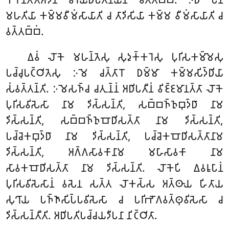
𑀫𑀳𑀢𑀺𑀬𑀸 𑀓𑀫𑁆𑀫𑀯𑀻𑀫𑀁𑀲𑀸𑀬𑀸𑀢𑀺 𑀘 𑀢𑀸𑀤𑀺𑀲𑀺𑀬𑀸 𑀓𑀫𑁆𑀫 𑀯𑀻𑀫𑀁𑀲𑀸𑀬𑀸𑀢𑀺 𑀘
𑀯𑀢𑁆𑀢𑀩𑁆𑀩𑀁.
𑀏𑀯𑀁 𑀮𑁄𑀓𑁂 𑀫𑀳𑀦𑁆𑀢𑁂𑀲𑀼 𑀲𑀼𑀤𑀼𑀓𑁆𑀓𑀭𑁂𑀲𑀼 𑀧𑀼𑀭𑀺𑀲𑀓𑀫𑁆𑀫𑁂𑀲𑀼
𑀧𑀘𑁆𑀘𑀼𑀧𑀝𑁆𑀞𑀺𑀢𑁂𑀲𑀼 𑀇𑀫𑁂 𑀘𑀢𑁆𑀢𑀸𑀭𑁄 𑀥𑀫𑁆𑀫𑀸 𑀓𑀫𑁆𑀫𑀲𑀺𑀤𑁆𑀥𑀺𑀬𑀸
𑀲𑀁𑀯𑀢𑁆𑀢𑀦𑁆𑀢𑀺. 𑀇𑀫𑁂𑀲𑀜𑁆𑀘 𑀘𑀢𑀼𑀦𑁆𑀦𑀁 𑀅𑀥𑀺𑀧𑀢𑀻𑀦𑀁 𑀯𑀺𑀚𑁆𑀚𑀫𑀸𑀦𑀢𑁆𑀢𑀸 𑀮𑁄𑀓𑁂
𑀧𑀼𑀭𑀺𑀲𑀯𑀺𑀲𑁂𑀲𑀸 𑀦𑀸𑀫 𑀤𑀺𑀲𑁆𑀲𑀦𑁆𑀢𑀺, 𑀲𑀩𑁆𑀩𑀜𑁆𑀜𑀼𑀩𑀼𑀤𑁆𑀥𑀸 𑀦𑀸𑀫
𑀤𑀺𑀲𑁆𑀲𑀦𑁆𑀢𑀺, 𑀲𑀩𑁆𑀩𑀜𑁆𑀜𑀼𑀩𑁄𑀥𑀺𑀲𑀢𑁆𑀢𑀸 𑀦𑀸𑀫 𑀤𑀺𑀲𑁆𑀲𑀦𑁆𑀢𑀺,
𑀧𑀘𑁆𑀘𑁂𑀓𑀩𑀼𑀤𑁆𑀥𑀸 𑀦𑀸𑀫 𑀤𑀺𑀲𑁆𑀲𑀦𑁆𑀢𑀺, 𑀧𑀘𑁆𑀘𑁂𑀓𑀩𑁄𑀥𑀺𑀲𑀢𑁆𑀢𑀸𑀦𑀸𑀫
𑀤𑀺𑀲𑁆𑀲𑀦𑁆𑀢𑀺, 𑀅𑀕𑁆𑀕𑀲𑀸𑀯𑀓𑀸𑀦𑀸𑀫 𑀫𑀳𑀸𑀲𑀸𑀯𑀓𑀸 𑀦𑀸𑀫
𑀲𑀸𑀯𑀓𑀩𑁄𑀥𑀺𑀲𑀢𑁆𑀢𑀸 𑀦𑀸𑀫 𑀤𑀺𑀲𑁆𑀲𑀦𑁆𑀢𑀺. 𑀮𑁄𑀓𑁂𑀧𑀺 𑀏𑀯𑀭𑀽𑀧𑀸𑀦𑀁
𑀧𑀼𑀭𑀺𑀲𑀯𑀺𑀲𑁂𑀲𑀸𑀦𑀁 𑀯𑀲𑁂𑀦 𑀲𑀢𑁆𑀢 𑀮𑁄𑀓𑀲𑁆𑀲 𑀅𑀢𑁆𑀣𑀸𑀬 𑀳𑀺𑀢𑀸𑀬
𑀲𑀼𑀔𑀸𑀬 𑀧𑀜𑁆𑀜𑀸𑀲𑀺𑀧𑁆𑀧𑀯𑀺𑀲𑁂𑀲𑀸 𑀘 𑀧𑀭𑀺𑀪𑁄𑀕𑀯𑀢𑁆𑀣𑀼𑀯𑀺𑀲𑁂𑀲𑀸 𑀘
𑀤𑀺𑀲𑁆𑀲𑀦𑁆𑀢𑀻𑀢𑀺. 𑀅𑀥𑀺𑀧𑀢𑀺𑀧𑀘𑁆𑀘𑀬𑀤𑀻𑀧𑀦𑀸 𑀦𑀺𑀝𑁆𑀞𑀺𑀢𑀸.