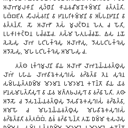
𑀅𑀮𑁄𑀪𑀫𑀽𑀮𑀓𑀸𑀦𑀺 𑀲𑀼𑀤𑁆𑀥𑀸𑀦𑀺 𑀓𑀸𑀬𑀯𑀘𑀻𑀫𑀦𑁄𑀓𑀫𑁆𑀫𑀸𑀦𑀺 𑀯𑀢𑁆𑀢𑀦𑁆𑀢𑀺.
𑀧𑀩𑁆𑀩𑀚𑀺𑀢 𑀲𑀻𑀮𑀲𑀁𑀯𑀭𑀸𑀦𑀺 𑀯𑀸 𑀛𑀸𑀦𑀧𑀭𑀺𑀓𑀫𑁆𑀫𑀸𑀦𑀺 𑀯𑀸 𑀅𑀧𑁆𑀧𑀦𑀸𑀛𑀸𑀦𑀸𑀦𑀺 𑀯𑀸
𑀯𑀢𑁆𑀢𑀦𑁆𑀢𑀺. 𑀲𑁄 𑀅𑀮𑁄𑀪𑁄 𑀢𑁂𑀲𑀁 𑀫𑀽𑀮𑀝𑁆𑀞𑁂𑀦 𑀳𑁂𑀢𑀼 𑀘 𑀳𑁄𑀢𑀺,
𑀉𑀧𑀓𑀸𑀭𑀓𑀝𑁆𑀞𑁂𑀦 𑀧𑀘𑁆𑀘𑀬𑁄𑀘. 𑀢𑀲𑁆𑀫𑀸 𑀳𑁂𑀢𑀼𑀧𑀘𑁆𑀘𑀬𑁄. 𑀏𑀲 𑀦𑀬𑁄
𑀲𑁂𑀲𑁂𑀲𑀼 𑀮𑁄𑀪 𑀧𑀝𑀺𑀧𑀓𑁆𑀔𑁂𑀲𑀼 𑀅𑀮𑁄𑀪𑁂𑀲𑀼, 𑀤𑁄𑀲𑀧𑀝𑀺𑀧𑀓𑁆𑀔𑁂𑀲𑀼
𑀅𑀤𑁄𑀲𑁂𑀲𑀼, 𑀫𑁄𑀳 𑀧𑀝𑀺𑀧𑀓𑁆𑀔𑁂𑀲𑀼 𑀅𑀫𑁄𑀳𑁂𑀲𑀼 𑀘.
𑀢𑀢𑁆𑀣 𑀭𑀼𑀓𑁆𑀔𑀫𑀽𑀮𑀸𑀦𑀺 𑀯𑀺𑀬 𑀅𑀮𑁄𑀪𑁄 𑀮𑁄𑀪𑀦𑁂𑀬𑁆𑀬𑀯𑀢𑁆𑀣𑀽𑀲𑀼
𑀮𑁄𑀪𑀁 𑀧𑀳𑀸𑀬 𑀮𑁄𑀪𑀯𑀺𑀯𑁂𑀓𑀲𑀼𑀔𑀭𑀲𑀁 𑀯𑀟𑁆𑀠𑁂𑀢𑁆𑀯𑀸 𑀢𑁂𑀦 𑀲𑀼𑀔𑁂𑀦
𑀲𑀫𑁆𑀧𑀬𑀼𑀢𑁆𑀢𑀥𑀫𑁆𑀫𑁂 𑀫𑁄𑀤𑀫𑀸𑀦𑁂 𑀧𑀫𑁄𑀤𑀫𑀸𑀦𑁂 𑀓𑀭𑁄𑀦𑁆𑀢𑁄 𑀯𑀺𑀬 𑀬𑀸𑀯
𑀛𑀸𑀦𑀲𑀫𑀸𑀧𑀢𑁆𑀢𑀺𑀲𑀼𑀔𑀸 𑀯𑀸 𑀬𑀸𑀯 𑀫𑀕𑁆𑀕𑀨𑀮𑀲𑀼𑀔𑀸 𑀯𑀸 𑀯𑀟𑁆𑀠𑀸𑀧𑁂𑀢𑀺. 𑀢𑀣𑀸
𑀅𑀤𑁄𑀲𑁄 𑀘 𑀤𑁄𑀲𑀦𑁂𑀬𑁆𑀬𑀯𑀢𑁆𑀣𑀽𑀲𑀼 𑀤𑁄𑀲𑀯𑀺𑀯𑁂𑀓𑀲𑀼𑀔𑀭𑀲𑀁 𑀯𑀟𑁆𑀠𑁂𑀢𑁆𑀯𑀸,
𑀅𑀫𑁄𑀳𑁄 𑀘 𑀫𑁄𑀳𑀦𑁂𑀬𑁆𑀬𑀯𑀢𑁆𑀣𑀽𑀲𑀼 𑀫𑁄𑀳𑀯𑀺𑀯𑁂𑀓𑀲𑀼𑀔𑀭𑀲𑀁
𑀯𑀟𑁆𑀠𑁂𑀢𑁆𑀯𑀸𑀢𑀺 𑀯𑀢𑁆𑀢𑀩𑁆𑀩𑀁. 𑀏𑀯𑀁 𑀯𑀟𑁆𑀠𑀸𑀧𑁂𑀦𑁆𑀢𑀸 𑀢𑀬𑁄 𑀥𑀫𑁆𑀫𑀸 𑀓𑀼𑀲𑀮𑁂𑀲𑀼
𑀥𑀫𑁆𑀫𑁂𑀲𑀼 𑀲𑀫𑁆𑀧𑀬𑀼𑀢𑁆𑀢𑀥𑀫𑁆𑀫𑁂 𑀫𑁄𑀤𑀫𑀸𑀦𑁂 𑀧𑀫𑁄𑀤𑀫𑀸𑀦𑁂 𑀓𑀭𑁄𑀦𑁆𑀢𑁄