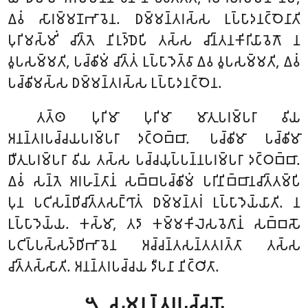
𑀏𑀯𑀁 𑀲𑀸𑀭𑀫𑁆𑀫𑀡𑀪𑀸𑀯𑁂𑀦. 𑀥𑀫𑁆𑀫𑀦𑁆𑀢𑀭𑀲𑁆𑀲 𑀉𑀧𑁆𑀧𑀸𑀤𑀦𑀝𑁆𑀞𑁂𑀦𑀸𑀢𑀺
𑀧𑀼𑀭𑀺𑀫𑀲𑁆𑀫𑀺𑀁 𑀘𑀺𑀢𑁆𑀢𑁂 𑀦𑀺𑀭𑀼𑀤𑁆𑀥𑁂𑀧𑀺 𑀢𑀲𑁆𑀲 𑀘𑀺𑀦𑁆𑀢𑀦𑀓𑀺𑀭𑀺𑀬𑀸𑀯𑁂𑀕𑁄 𑀦
𑀯𑀽𑀧𑀲𑀫𑁆𑀫𑀢𑀺, 𑀧𑀘𑁆𑀙𑀺𑀫𑀁 𑀘𑀺𑀢𑁆𑀢𑀁 𑀉𑀧𑁆𑀧𑀸𑀤𑁂𑀢𑁆𑀯𑀸 𑀏𑀯 𑀯𑀽𑀧𑀲𑀫𑁆𑀫𑀢𑀺, 𑀏𑀯𑀁
𑀧𑀘𑁆𑀙𑀺𑀫𑀲𑁆𑀲 𑀥𑀫𑁆𑀫𑀦𑁆𑀢𑀭𑀲𑁆𑀲 𑀉𑀧𑁆𑀧𑀸𑀤𑀦𑀝𑁆𑀞𑁂𑀦.
𑀢𑀢𑁆𑀣 𑀧𑀼𑀭𑀺𑀫𑀸 𑀧𑀼𑀭𑀺𑀫𑀸 𑀫𑀸𑀢𑀼𑀧𑀭𑀫𑁆𑀧𑀭𑀸 𑀯𑀺𑀬
𑀅𑀦𑀦𑁆𑀢𑀭𑀧𑀘𑁆𑀘𑀬𑀧𑀭𑀫𑁆𑀧𑀭𑀸 𑀤𑀝𑁆𑀞𑀩𑁆𑀩𑀸. 𑀧𑀘𑁆𑀙𑀺𑀫𑀸 𑀧𑀘𑁆𑀙𑀺𑀫𑀸
𑀥𑀻𑀢𑀼𑀧𑀭𑀫𑁆𑀧𑀭𑀸 𑀯𑀺𑀬 𑀢𑀲𑁆𑀲 𑀧𑀘𑁆𑀘𑀬𑀼𑀧𑁆𑀧𑀦𑁆𑀦𑀧𑀭𑀫𑁆𑀧𑀭𑀸 𑀤𑀝𑁆𑀞𑀩𑁆𑀩𑀸.
𑀏𑀯𑀁 𑀲𑀦𑁆𑀢𑁂 𑀅𑀭𑀳𑀦𑁆𑀢𑀸𑀦𑀁 𑀲𑀩𑁆𑀩𑀧𑀘𑁆𑀙𑀺𑀫𑀁 𑀧𑀭𑀺𑀦𑀺𑀩𑁆𑀩𑀸𑀦𑀘𑀺𑀢𑁆𑀢𑀫𑁆𑀧𑀺
𑀧𑀼𑀦 𑀧𑀝𑀺𑀲𑀦𑁆𑀥𑀺𑀘𑀺𑀢𑁆𑀢𑀲𑀗𑁆𑀔𑀸𑀢𑀁 𑀥𑀫𑁆𑀫𑀦𑁆𑀢𑀭𑀁 𑀉𑀧𑁆𑀧𑀸𑀤𑁂𑀬𑁆𑀬𑀸𑀢𑀺. 𑀦
𑀉𑀧𑁆𑀧𑀸𑀤𑁂𑀬𑁆𑀬. 𑀓𑀲𑁆𑀫𑀸, 𑀢𑀤𑀸 𑀓𑀫𑁆𑀫𑀓𑀺𑀮𑁂𑀲𑀯𑁂𑀕𑀸𑀦𑀁 𑀲𑀩𑁆𑀩𑀲𑁄
𑀧𑀝𑀺𑀧𑁆𑀧𑀲𑁆𑀲𑀤𑁆𑀥𑀺𑀪𑀸𑀯𑁂𑀦 𑀅𑀘𑁆𑀘𑀦𑁆𑀢𑀲𑀦𑁆𑀢𑀢𑀭𑀢𑁆𑀢𑀸 𑀢𑀲𑁆𑀲
𑀘𑀺𑀢𑁆𑀢𑀲𑁆𑀲𑀸𑀢𑀺. 𑀅𑀦𑀦𑁆𑀢𑀭𑀧𑀘𑁆𑀘𑀬 𑀤𑀻𑀧𑀦𑀸 𑀦𑀺𑀝𑁆𑀞𑀺𑀢𑀸.
𑁫. 𑀲𑀫𑀦𑀦𑁆𑀢𑀭𑀧𑀘𑁆𑀘𑀬𑁄