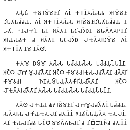
𑀢𑁂𑀲𑀼𑀧𑀺
𑀓𑀸𑀫𑀸𑀭𑀫𑁆𑀫𑀡𑀸𑀦𑀺 𑀕𑀭𑀼𑀁 𑀓𑀭𑁄𑀦𑁆𑀢𑀲𑁆𑀲𑁂𑀯 𑀆𑀭𑀫𑁆𑀫𑀡𑀸
𑀥𑀺𑀧𑀢𑀺𑀧𑀘𑁆𑀘𑀬𑁄. 𑀕𑀭𑀼𑀁 𑀅𑀓𑀭𑁄𑀦𑁆𑀢𑀲𑁆𑀲 𑀆𑀭𑀫𑁆𑀫𑀡𑀸𑀥𑀺𑀧𑀢𑀺𑀧𑀘𑁆𑀘𑀬𑁄 𑀦
𑀳𑁄𑀢𑀺. 𑀛𑀸𑀦𑀮𑀸𑀪𑀺𑀦𑁄 𑀧𑀦 𑀅𑀢𑁆𑀢𑀦𑀸 𑀧𑀝𑀺𑀮𑀤𑁆𑀥𑀸𑀦𑀺 𑀫𑀳𑀕𑁆𑀕𑀢𑀛𑀸𑀦𑀸𑀦𑀺
𑀅𑀭𑀺𑀬𑀲𑀸𑀯𑀓𑀸 𑀘 𑀅𑀢𑁆𑀢𑀦𑀸 𑀧𑀝𑀺𑀮𑀤𑁆𑀥𑁂 𑀮𑁄𑀓𑀼𑀢𑁆𑀢𑀭𑀥𑀫𑁆𑀫𑁂 𑀕𑀭𑀼𑀁
𑀅𑀓𑀭𑁄𑀦𑁆𑀢𑀸 𑀦𑀸𑀫 𑀦𑀢𑁆𑀣𑀺.
𑀓𑀢𑀫𑁂 𑀥𑀫𑁆𑀫𑀸 𑀢𑀲𑁆𑀲 𑀧𑀘𑁆𑀘𑀬𑀲𑁆𑀲 𑀧𑀘𑁆𑀘𑀬𑀼𑀧𑁆𑀧𑀦𑁆𑀦𑀸.
𑀅𑀝𑁆𑀞 𑀮𑁄𑀪 𑀫𑀽𑀮𑀘𑀺𑀢𑁆𑀢𑀸𑀦𑀺 𑀅𑀝𑁆𑀞 𑀓𑀸𑀫𑀸𑀯𑀘𑀭𑀓𑀼𑀲𑀮𑀘𑀺𑀢𑁆𑀢𑀸𑀦𑀺 𑀘𑀢𑁆𑀢𑀸𑀭𑀺
𑀓𑀸𑀫𑀸𑀯𑀘𑀭 𑀜𑀸𑀡𑀲𑀫𑁆𑀧𑀬𑀼𑀢𑁆𑀢𑀓𑀺𑀭𑀺𑀬𑀘𑀺𑀢𑁆𑀢𑀸𑀦𑀺 𑀅𑀝𑁆𑀞
𑀮𑁄𑀓𑀼𑀢𑁆𑀢𑀭𑀘𑀺𑀢𑁆𑀢𑀸𑀦𑀺 𑀢𑀲𑁆𑀲 𑀧𑀘𑁆𑀘𑀬𑀲𑁆𑀲 𑀧𑀘𑁆𑀘𑀬𑀼𑀧𑁆𑀧𑀦𑁆𑀦𑀸.
𑀢𑀢𑁆𑀣 𑀮𑁄𑀓𑀺𑀬𑀸𑀦𑀺 𑀙𑀴𑀸𑀭𑀫𑁆𑀫𑀡𑀸𑀦𑀺 𑀮𑁄𑀪𑀫𑀽𑀮𑀘𑀺𑀢𑁆𑀢𑀸𑀦𑀁 𑀧𑀘𑁆𑀘𑀬𑁄.
𑀲𑀢𑁆𑀢𑀭𑀲 𑀮𑁄𑀓𑀺𑀬𑀓𑀼𑀲𑀮𑀸𑀦𑀺 𑀘𑀢𑀼𑀦𑁆𑀦𑀁 𑀜𑀸𑀡𑀯𑀺𑀧𑁆𑀧𑀬𑀼𑀢𑁆𑀢 𑀓𑀼𑀲𑀮𑀸𑀦𑀁.
𑀢𑀸𑀦𑀺 𑀓𑀼𑀲𑀮𑀸𑀦𑀺𑀘𑁂𑀯 𑀳𑁂𑀝𑁆𑀞𑀺𑀫𑀫𑀕𑁆𑀕𑀨𑀮𑀸𑀦𑀺 𑀘 𑀦𑀺𑀩𑁆𑀩𑀸𑀦𑀜𑁆𑀘 𑀘𑀢𑀼𑀦𑁆𑀦𑀁