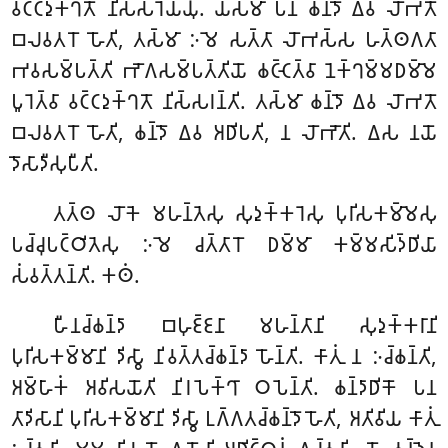
𑀯𑀝𑁆𑀝𑀤𑀼𑀓𑁆𑀔𑀢𑁄 𑀦𑀺𑀲𑁆𑀲𑀭𑁂𑀬𑁆𑀬𑀼𑀁. 𑀬𑀲𑁆𑀫𑀸 𑀧𑀦 𑀙𑀦𑁆𑀤𑁄 𑀏𑀯 𑀮𑁄𑀪𑀢𑁄
𑀩𑀮𑀯𑀢𑀭𑁄 𑀳𑁄𑀢𑀺, 𑀢𑀲𑁆𑀫𑀸 𑀇𑀫𑁂 𑀲𑀢𑁆𑀢𑀸 𑀮𑁄𑀪𑀲𑁆𑀲 𑀳𑀢𑁆𑀣𑀕𑀢𑀸
𑀪𑀯𑀲𑀫𑁆𑀧𑀢𑁆𑀢𑀺 𑀪𑁄𑀕𑀲𑀫𑁆𑀧𑀢𑁆𑀢𑀺𑀬𑁄 𑀙𑀝𑁆𑀝𑁂𑀢𑁆𑀯𑀸 𑀦𑁂𑀓𑁆𑀔𑀫𑁆𑀫𑀥𑀫𑁆𑀫𑁂
𑀧𑀽𑀭𑁂𑀢𑁆𑀯𑀸 𑀯𑀝𑁆𑀝𑀤𑀼𑀓𑁆𑀔𑀢𑁄 𑀦𑀺𑀲𑁆𑀲𑀭𑀦𑁆𑀢𑀺. 𑀢𑀲𑁆𑀫𑀸 𑀙𑀦𑁆𑀤𑁄 𑀏𑀯 𑀮𑁄𑀪𑀢𑁄
𑀩𑀮𑀯𑀢𑀭𑁄 𑀳𑁄𑀢𑀺, 𑀙𑀦𑁆𑀤𑁄 𑀏𑀯 𑀅𑀥𑀺𑀧𑀢𑀺, 𑀦 𑀮𑁄𑀪𑁄𑀢𑀺. 𑀏𑀲 𑀦𑀬𑁄
𑀤𑁄𑀲𑀸𑀤𑀻𑀲𑀼𑀧𑀻𑀢𑀺.
𑀢𑀢𑁆𑀣 𑀮𑁄𑀓𑁂 𑀫𑀳𑀦𑁆𑀢𑁂𑀲𑀼 𑀲𑀼𑀤𑀼𑀓𑁆𑀓𑀭𑁂𑀲𑀼 𑀧𑀼𑀭𑀺𑀲𑀓𑀫𑁆𑀫𑁂𑀲𑀼
𑀧𑀘𑁆𑀘𑀼𑀧𑀝𑁆𑀞𑀺𑀢𑁂𑀲𑀼 𑀇𑀫𑁂 𑀘𑀢𑁆𑀢𑀸𑀭𑁄 𑀥𑀫𑁆𑀫𑀸 𑀓𑀫𑁆𑀫𑀲𑀺𑀤𑁆𑀥𑀺𑀬𑀸
𑀲𑀁𑀯𑀢𑁆𑀢𑀦𑁆𑀢𑀺. 𑀓𑀣𑀁.
𑀳𑀻𑀦𑀘𑁆𑀙𑀦𑁆𑀤𑀸 𑀩𑀳𑀼𑀚𑁆𑀚𑀦𑀸 𑀫𑀳𑀦𑁆𑀢𑀸𑀦𑀺 𑀲𑀼𑀤𑀼𑀓𑁆𑀓𑀭𑀸𑀦𑀺
𑀧𑀼𑀭𑀺𑀲𑀓𑀫𑁆𑀫𑀸𑀦𑀺 𑀤𑀺𑀲𑁆𑀯𑀸 𑀦𑀺𑀯𑀢𑁆𑀢𑀘𑁆𑀙𑀦𑁆𑀤𑀸 𑀳𑁄𑀦𑁆𑀢𑀺. 𑀓𑀸𑀢𑀼𑀁 𑀦 𑀇𑀘𑁆𑀙𑀦𑁆𑀢𑀺,
𑀅𑀫𑁆𑀳𑀸𑀓𑀁 𑀅𑀯𑀺𑀲𑀬𑁄𑀢𑀺 𑀦𑀺𑀭𑀧𑁂𑀓𑁆𑀔𑀸 𑀞𑀧𑁂𑀦𑁆𑀢𑀺. 𑀙𑀦𑁆𑀤𑀸𑀥𑀺𑀓𑁄 𑀧𑀦
𑀢𑀸𑀤𑀺𑀲𑀸𑀦𑀺 𑀧𑀼𑀭𑀺𑀲𑀓𑀫𑁆𑀫𑀸𑀦𑀺 𑀤𑀺𑀲𑁆𑀯𑀸 𑀉𑀕𑁆𑀕𑀢𑀘𑁆𑀙𑀦𑁆𑀤𑁄 𑀳𑁄𑀢𑀺, 𑀅𑀢𑀺𑀯𑀺𑀬
𑀓𑀸𑀢𑀼𑀁