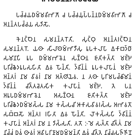
𑀧𑀘𑁆𑀘𑀬𑀥𑀫𑁆𑀫𑀯𑀺𑀪𑀸𑀕𑁄
𑀘 𑀧𑀘𑁆𑀘𑀬𑀼𑀧𑁆𑀧𑀦𑁆𑀦𑀥𑀫𑁆𑀫𑀯𑀺𑀪𑀸𑀕𑁄 𑀘
𑀅𑀦𑀦𑁆𑀢𑀧𑀘𑁆𑀘𑀬 𑀲𑀤𑀺𑀲𑁄.
𑀓𑁂𑀦𑀝𑁆𑀞𑁂𑀦 𑀲𑀫𑀦𑀦𑁆𑀢𑀭𑁄𑀢𑀺. 𑀲𑀼𑀝𑁆𑀞𑀼 𑀅𑀦𑀦𑁆𑀢𑀭𑀝𑁆𑀞𑁂𑀦
𑀲𑀫𑀦𑀦𑁆𑀢𑀭𑁄. 𑀬𑀣𑀸 𑀲𑀺𑀮𑀸𑀣𑀫𑁆𑀪𑀸𑀤𑀻𑀲𑀼 𑀭𑀽𑀧𑀓𑀮𑀸𑀧𑀸 𑀏𑀓𑀸𑀩𑀤𑁆𑀥𑀸
𑀲𑀫𑀸𑀦𑀸𑀧𑀺 𑀭𑀽𑀧 𑀥𑀫𑁆𑀫𑀪𑀸𑀯𑁂𑀦 𑀲𑀡𑁆𑀞𑀸𑀦 𑀚𑀸𑀢𑀺𑀓𑀢𑁆𑀢𑀸 𑀫𑀚𑁆𑀛𑁂
𑀧𑀭𑀺𑀘𑁆𑀙𑁂𑀤𑀭𑀽𑀧𑀲𑀳𑀺𑀢𑀸 𑀏𑀯 𑀳𑁄𑀦𑁆𑀢𑀺. 𑀤𑁆𑀯𑀺𑀦𑁆𑀦𑀁 𑀭𑀽𑀧𑀓𑀮𑀸𑀧𑀸𑀦𑀁 𑀫𑀚𑁆𑀛𑁂
𑀅𑀦𑁆𑀢𑀭𑀁 𑀦𑀸𑀫 𑀯𑀺𑀯𑀭𑀁 𑀦𑀸𑀫 𑀅𑀢𑁆𑀣𑀺𑀬𑁂𑀯. 𑀦 𑀢𑀣𑀸 𑀧𑀼𑀭𑀺𑀫𑀧𑀘𑁆𑀙𑀺𑀫𑀸𑀦𑀁
𑀤𑁆𑀯𑀺𑀦𑁆𑀦𑀁 𑀘𑀺𑀢𑁆𑀢𑀘𑁂𑀢𑀲𑀺𑀓 𑀓𑀮𑀸𑀧𑀸𑀦𑀁 𑀫𑀚𑁆𑀛𑁂. 𑀢𑁂 𑀧𑀦
𑀅𑀭𑀽𑀧𑀥𑀫𑁆𑀫𑀪𑀸𑀯𑁂𑀦 𑀅𑀲𑀡𑁆𑀞𑀸𑀦 𑀚𑀸𑀢𑀺𑀓𑀢𑁆𑀢𑀸 𑀫𑀚𑁆𑀛𑁂
𑀧𑀭𑀺𑀘𑁆𑀙𑁂𑀤𑀥𑀫𑁆𑀫𑀲𑁆𑀲 𑀦𑀸𑀫 𑀓𑀲𑁆𑀲𑀘𑀺 𑀆𑀓𑀸𑀲𑀯𑀺𑀯𑀭𑀲𑁆𑀲 𑀅𑀪𑀸𑀯𑀢𑁄
𑀲𑀩𑁆𑀩𑀲𑁄 𑀅𑀦𑁆𑀢𑀭 𑀭𑀳𑀺𑀢𑀸 𑀏𑀯 𑀳𑁄𑀦𑁆𑀢𑀺. 𑀮𑁄𑀓𑀲𑁆𑀲𑀧𑀺 𑀤𑁆𑀯𑀺𑀦𑁆𑀦𑀁
𑀓𑀮𑀸𑀧𑀸𑀦𑀁 𑀅𑀦𑁆𑀢𑀭𑀁 𑀦𑀸𑀫 𑀦 𑀤𑀺𑀲𑁆𑀲𑀢𑀺. 𑀢𑀢𑁄 𑀇𑀫𑁂 𑀲𑀢𑁆𑀢𑀸 𑀘𑀺𑀢𑁆𑀢𑀁 𑀦𑀸𑀫
𑀦𑀺𑀘𑁆𑀘𑀁 𑀥𑀼𑀯𑀁 𑀣𑀸𑀯𑀭𑀁 𑀅𑀯𑀺𑀧𑀭𑀺𑀡𑀸𑀫𑀥𑀫𑁆𑀫𑀦𑁆𑀢𑀺 𑀏𑀯𑀁 𑀘𑀺𑀢𑁆𑀢𑁂 𑀦𑀺𑀘𑁆𑀘𑀲𑀜𑁆𑀜𑀺𑀦𑁄