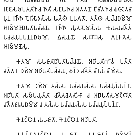
𑀭𑀚𑁆𑀚𑀲𑀫𑁆𑀧𑀢𑁆𑀢𑀺𑀜𑁆𑀘 𑀜𑀸𑀢𑀺 𑀲𑀗𑁆𑀖𑀜𑁆𑀘 𑀅𑀢𑁆𑀢𑀦𑁄 𑀚𑀻𑀯𑀺𑀢𑀜𑁆𑀘 𑀙𑀝𑁆𑀝𑁂𑀢𑁆𑀯𑀸
𑀧𑀼𑀦 𑀭𑀜𑁆𑀜𑁄 𑀧𑁄𑀭𑀺𑀲𑀸𑀤𑀲𑁆𑀲 𑀳𑀢𑁆𑀣𑀁 𑀉𑀧𑀕𑀢𑁄. 𑀢𑀢𑁆𑀣 𑀲𑀘𑁆𑀘𑀥𑀫𑁆𑀫𑁄
𑀆𑀭𑀫𑁆𑀫𑀡𑀸𑀥𑀺𑀧𑀢𑀺𑀧𑀘𑁆𑀘𑀬𑁄. 𑀭𑀜𑁆𑀜𑁄 𑀲𑀼𑀢𑀲𑁄𑀫𑀲𑁆𑀲 𑀓𑀼𑀲𑀮𑀘𑀺𑀢𑁆𑀢𑀁
𑀧𑀘𑁆𑀘𑀬𑀼𑀧𑁆𑀧𑀦𑁆𑀦𑀥𑀫𑁆𑀫𑁄. 𑀏𑀲𑀦𑀬𑁄 𑀲𑀩𑁆𑀩𑁂𑀲𑀼 𑀕𑀭𑀼𑀓𑀢𑁂𑀲𑀼
𑀆𑀭𑀫𑁆𑀫𑀡𑁂𑀲𑀼.
𑀓𑀢𑀫𑁄 𑀲𑀳𑀚𑀸𑀢𑀸𑀥𑀺𑀧𑀢𑀺𑀧𑀘𑁆𑀘𑀬𑁄. 𑀅𑀥𑀺𑀧𑀢𑀺𑀪𑀸𑀯𑀁 𑀧𑀢𑁆𑀢𑀸
𑀘𑀢𑁆𑀢𑀸𑀭𑁄 𑀥𑀫𑁆𑀫𑀸 𑀅𑀥𑀺𑀧𑀢𑀺𑀧𑀘𑁆𑀘𑀬𑁄, 𑀙𑀦𑁆𑀤𑁄 𑀘𑀺𑀢𑁆𑀢𑀁 𑀯𑀻𑀭𑀺𑀬𑀁 𑀯𑀻𑀫𑀁𑀲𑀸.
𑀓𑀢𑀫𑁂 𑀥𑀫𑁆𑀫𑀸 𑀢𑀲𑁆𑀲 𑀧𑀘𑁆𑀘𑀬𑀲𑁆𑀲 𑀧𑀘𑁆𑀘𑀬𑀼𑀧𑁆𑀧𑀦𑁆𑀦𑀸.
𑀅𑀥𑀺𑀧𑀢𑀺 𑀲𑀫𑁆𑀧𑀬𑀼𑀢𑁆𑀢𑀸 𑀘𑀺𑀢𑁆𑀢𑀘𑁂𑀢𑀲𑀺𑀓𑀸 𑀘 𑀅𑀥𑀺𑀧𑀢𑀺𑀲𑀫𑀼𑀝𑁆𑀞𑀺𑀢𑀸
𑀘𑀺𑀢𑁆𑀢𑀚𑀭𑀽𑀧𑀥𑀫𑁆𑀫𑀸 𑀘 𑀢𑀲𑁆𑀲 𑀧𑀘𑁆𑀘𑀬𑀲𑁆𑀲 𑀧𑀘𑁆𑀘𑀬𑀼𑀧𑁆𑀧𑀦𑁆𑀦𑀸.
𑀓𑁂𑀦𑀝𑁆𑀞𑁂𑀦 𑀲𑀳𑀚𑀸𑀢𑁄, 𑀓𑁂𑀦𑀝𑁆𑀞𑁂𑀦 𑀅𑀥𑀺𑀧𑀢𑀺.
𑀲𑀳𑀼𑀧𑁆𑀧𑀸𑀤𑀦𑀝𑁆𑀞𑁂𑀦 𑀲𑀳𑀚𑀸𑀢𑁄, 𑀲𑀳𑀚𑀸𑀢𑀸𑀦𑀁 𑀥𑀫𑁆𑀫𑀸𑀦𑀁