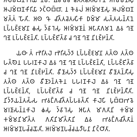
𑀆𑀮𑀫𑁆𑀩𑀡𑀓𑀺𑀭𑀺𑀬𑀸 𑀤𑀝𑁆𑀞𑀩𑁆𑀩𑀸. 𑀦 𑀓𑁂𑀯𑀮𑀁 𑀆𑀭𑀫𑁆𑀫𑀡𑁂𑀲𑀼 𑀆𑀮𑀫𑁆𑀩𑀡
𑀫𑀢𑁆𑀢𑀁 𑀳𑁄𑀢𑀺. 𑀅𑀣 𑀔𑁄 𑀘𑀺𑀢𑁆𑀢𑀘𑁂𑀢𑀲𑀺𑀓𑀸 𑀥𑀫𑁆𑀫𑀸 𑀲𑀢𑁆𑀢𑀲𑀦𑁆𑀢𑀸𑀦𑁂
𑀉𑀧𑁆𑀧𑀚𑁆𑀚𑀫𑀸𑀦𑀸 𑀙𑀲𑀼 𑀤𑁆𑀯𑀸𑀭𑁂𑀲𑀼 𑀆𑀭𑀫𑁆𑀫𑀡𑀸𑀦𑀁 𑀆𑀧𑀸𑀢𑀸𑀕𑀫𑀦𑁂 𑀏𑀯 𑀔𑀡𑁂
𑀔𑀡𑁂 𑀉𑀧𑁆𑀧𑀚𑁆𑀚𑀦𑁆𑀢𑀺. 𑀉𑀧𑁆𑀧𑀚𑁆𑀚𑀺𑀢𑁆𑀯𑀸 𑀘 𑀔𑀡𑁂 𑀔𑀡𑁂 𑀦𑀺𑀭𑀼𑀚𑁆𑀛𑀦𑁆𑀢𑀺.
𑀬𑀣𑀸 𑀢𑀁 𑀪𑁂𑀭𑀺𑀢𑀮𑁂 𑀪𑁂𑀭𑀺𑀲𑀤𑁆𑀤𑀸 𑀉𑀧𑁆𑀧𑀚𑁆𑀚𑀫𑀸𑀦𑀸 𑀢𑀢𑁆𑀣 𑀢𑀢𑁆𑀣
𑀳𑀢𑁆𑀣𑁂𑀦 𑀧𑀳𑀭𑀡𑀓𑀸𑀮𑁂 𑀏𑀯 𑀔𑀡𑁂 𑀔𑀡𑁂 𑀉𑀧𑁆𑀧𑀚𑁆𑀚𑀦𑁆𑀢𑀺, 𑀉𑀧𑁆𑀧𑀚𑁆𑀚𑀺𑀢𑁆𑀯𑀸
𑀘 𑀔𑀡𑁂 𑀔𑀡𑁂 𑀦𑀺𑀭𑀼𑀚𑁆𑀛𑀦𑁆𑀢𑀺. 𑀯𑀻𑀡𑀸𑀲𑀤𑁆𑀤𑀸 𑀉𑀧𑁆𑀧𑀚𑁆𑀚𑀫𑀸𑀦𑀸 𑀯𑀻𑀡𑀸𑀢𑀦𑁆𑀢𑀻𑀲𑀼
𑀢𑀢𑁆𑀣 𑀢𑀢𑁆𑀣 𑀯𑀻𑀡𑀸𑀤𑀦𑁆𑀢𑀓𑁂𑀦 𑀧𑀳𑀭𑀡𑀓𑀸𑀮𑁂 𑀏𑀯 𑀔𑀡𑁂 𑀔𑀡𑁂
𑀉𑀧𑁆𑀧𑀚𑁆𑀚𑀦𑁆𑀢𑀺, 𑀉𑀧𑁆𑀧𑀚𑁆𑀚𑀺𑀢𑁆𑀯𑀸 𑀘 𑀔𑀡𑁂 𑀔𑀡𑁂 𑀦𑀺𑀭𑀼𑀚𑁆𑀛𑀦𑁆𑀢𑀻𑀢𑀺.
𑀦𑀺𑀤𑁆𑀤𑀸𑀬𑀦𑁆𑀢𑀲𑁆𑀲 𑀪𑀯𑀗𑁆𑀕𑀘𑀺𑀢𑁆𑀢𑀧𑁆𑀧𑀯𑀢𑁆𑀢𑀺 𑀓𑀸𑀮𑁂𑀧𑀺 𑀧𑀼𑀩𑁆𑀩𑀪𑀯𑁂
𑀫𑀭𑀡𑀸𑀲𑀦𑁆𑀦𑀓𑀸𑀮𑁂 𑀙𑀲𑀼 𑀤𑁆𑀯𑀸𑀭𑁂𑀲𑀼 𑀆𑀧𑀸𑀢 𑀫𑀸𑀕𑀢𑀸𑀦𑀺 𑀓𑀫𑁆𑀫
𑀓𑀫𑁆𑀫𑀦𑀺𑀫𑀺𑀢𑁆𑀢 𑀕𑀢𑀺𑀦𑀺𑀫𑀺𑀢𑁆𑀢𑀸𑀦𑀺 𑀏𑀯 𑀪𑀯𑀗𑁆𑀕𑀘𑀺𑀢𑁆𑀢𑀸𑀦𑀁
𑀆𑀭𑀫𑁆𑀫𑀡𑀧𑀘𑁆𑀘𑀬𑁄𑀢𑀺. 𑀆𑀭𑀫𑁆𑀫𑀡𑀧𑀘𑁆𑀘𑀬𑀤𑀻𑀧𑀦𑀸 𑀦𑀺𑀝𑁆𑀞𑀺𑀢𑀸.