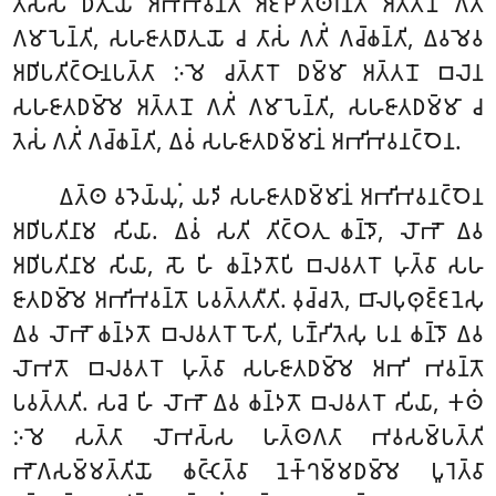
𑀢𑀺𑀲𑁆𑀲𑁄 𑀥𑀸𑀢𑀼𑀬𑁄 𑀅𑀪𑀺𑀪𑀯𑀦𑁆𑀢𑀸 𑀅𑀚𑁆𑀛𑁄𑀢𑁆𑀣𑀭𑀦𑁆𑀢𑀸 𑀅𑀢𑁆𑀢𑀦𑁄 𑀕𑀢𑀺𑀁
𑀕𑀫𑀸𑀧𑁂𑀦𑁆𑀢𑀺, 𑀲𑀳𑀚𑀸𑀢𑀥𑀸𑀢𑀼𑀬𑁄 𑀘 𑀢𑀸𑀲𑀁 𑀕𑀢𑀺𑀁 𑀕𑀘𑁆𑀙𑀦𑁆𑀢𑀺, 𑀏𑀯𑀫𑁂𑀯
𑀅𑀥𑀺𑀧𑀢𑀺𑀝𑁆𑀞𑀸𑀦𑀧𑀢𑁆𑀢𑀸 𑀇𑀫𑁂 𑀘𑀢𑁆𑀢𑀸𑀭𑁄 𑀥𑀫𑁆𑀫𑀸 𑀅𑀢𑁆𑀢𑀦𑁄 𑀩𑀮𑁂𑀦
𑀲𑀳𑀚𑀸𑀢𑀥𑀫𑁆𑀫𑁂 𑀅𑀢𑁆𑀢𑀦𑁄 𑀕𑀢𑀺𑀁 𑀕𑀫𑀸𑀧𑁂𑀦𑁆𑀢𑀺, 𑀲𑀳𑀚𑀸𑀢𑀥𑀫𑁆𑀫𑀸 𑀘
𑀢𑁂𑀲𑀁 𑀕𑀢𑀺𑀁 𑀕𑀘𑁆𑀙𑀦𑁆𑀢𑀺, 𑀏𑀯𑀁 𑀲𑀳𑀚𑀸𑀢𑀥𑀫𑁆𑀫𑀸𑀦𑀁 𑀅𑀪𑀺𑀪𑀯𑀦𑀝𑁆𑀞𑁂𑀦.
𑀏𑀢𑁆𑀣 𑀯𑀤𑁂𑀬𑁆𑀬𑀼𑀁, 𑀬𑀤𑀺 𑀲𑀳𑀚𑀸𑀢𑀥𑀫𑁆𑀫𑀸𑀦𑀁 𑀅𑀪𑀺𑀪𑀯𑀦𑀝𑁆𑀞𑁂𑀦
𑀅𑀥𑀺𑀧𑀢𑀺𑀦𑀸𑀫 𑀲𑀺𑀬𑀸. 𑀏𑀯𑀁 𑀲𑀢𑀺 𑀢𑀺𑀝𑁆𑀞𑀢𑀼 𑀙𑀦𑁆𑀤𑁄, 𑀮𑁄𑀪𑁄 𑀏𑀯
𑀅𑀥𑀺𑀧𑀢𑀺𑀦𑀸𑀫 𑀲𑀺𑀬𑀸, 𑀲𑁄 𑀳𑀺 𑀙𑀦𑁆𑀤𑀢𑁄𑀧𑀺 𑀩𑀮𑀯𑀢𑀭𑁄 𑀳𑀼𑀢𑁆𑀯𑀸 𑀲𑀳
𑀚𑀸𑀢𑀥𑀫𑁆𑀫𑁂 𑀅𑀪𑀺𑀪𑀯𑀦𑁆𑀢𑁄 𑀧𑀯𑀢𑁆𑀢𑀢𑀻𑀢𑀺. 𑀯𑀼𑀘𑁆𑀘𑀢𑁂, 𑀩𑀸𑀮𑀧𑀼𑀣𑀼𑀚𑁆𑀚𑀦𑁂𑀲𑀼
𑀏𑀯 𑀮𑁄𑀪𑁄 𑀙𑀦𑁆𑀤𑀢𑁄 𑀩𑀮𑀯𑀢𑀭𑁄 𑀳𑁄𑀢𑀺, 𑀧𑀡𑁆𑀟𑀺𑀢𑁂𑀲𑀼 𑀧𑀦 𑀙𑀦𑁆𑀤𑁄 𑀏𑀯
𑀮𑁄𑀪𑀢𑁄 𑀩𑀮𑀯𑀢𑀭𑁄 𑀳𑀼𑀢𑁆𑀯𑀸 𑀲𑀳𑀚𑀸𑀢𑀥𑀫𑁆𑀫𑁂 𑀅𑀪𑀺 𑀪𑀯𑀦𑁆𑀢𑁄
𑀧𑀯𑀢𑁆𑀢𑀢𑀺. 𑀲𑀘𑁂 𑀳𑀺 𑀮𑁄𑀪𑁄 𑀏𑀯 𑀙𑀦𑁆𑀤𑀢𑁄 𑀩𑀮𑀯𑀢𑀭𑁄 𑀲𑀺𑀬𑀸, 𑀓𑀣𑀁
𑀇𑀫𑁂 𑀲𑀢𑁆𑀢𑀸 𑀮𑁄𑀪𑀲𑁆𑀲 𑀳𑀢𑁆𑀣𑀕𑀢𑀸 𑀪𑀯𑀲𑀫𑁆𑀧𑀢𑁆𑀢𑀺
𑀪𑁄𑀕𑀲𑀫𑁆𑀫𑀢𑁆𑀢𑀺𑀬𑁄 𑀙𑀝𑁆𑀝𑁂𑀢𑁆𑀯𑀸 𑀦𑁂𑀓𑁆𑀔𑀫𑁆𑀫𑀥𑀫𑁆𑀫𑁂 𑀧𑀽𑀭𑁂𑀢𑁆𑀯𑀸