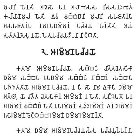
𑀫𑀽𑀮𑀸𑀦𑀺 𑀳𑁄𑀦𑁆𑀢𑀺. 𑀅𑀤𑁄𑀲𑁄 𑀧𑀦 𑀅𑀮𑁄𑀪𑀲𑁆𑀲 𑀦𑀺𑀲𑁆𑀲𑀦𑁆𑀤𑀪𑀽𑀢𑀁
𑀓𑀮𑁆𑀬𑀸𑀡𑀫𑀽𑀮𑀁 𑀳𑁄𑀢𑀺. 𑀏𑀯𑀁 𑀙𑀩𑁆𑀩𑀺𑀥𑀸𑀦𑀺 𑀫𑀽𑀮𑀸𑀦𑀺 𑀲𑀳𑀚𑀸𑀢𑀸𑀦𑀁𑀧𑀺
𑀅𑀲𑀳𑀚𑀸𑀢𑀸𑀦𑀁𑀧𑀺 𑀦𑀸𑀫𑀭𑀽𑀧𑀥𑀫𑁆𑀫𑀸𑀦𑀁 𑀧𑀘𑁆𑀘𑀬𑀸 𑀳𑁄𑀦𑁆𑀢𑀻𑀢𑀺. 𑀅𑀬𑀁
𑀲𑀼𑀢𑁆𑀢𑀦𑁆𑀢𑁂𑀲𑀼 𑀦𑀬𑁄. 𑀳𑁂𑀢𑀼𑀧𑀘𑁆𑀘𑀬𑀤𑀻𑀧𑀦𑀸 𑀦𑀺𑀝𑁆𑀞𑀺𑀢𑀸.
𑁨. 𑀆𑀭𑀫𑁆𑀫𑀡𑀧𑀘𑁆𑀘𑀬𑁄
𑀓𑀢𑀫𑁄 𑀆𑀭𑀫𑁆𑀫𑀡𑀧𑀘𑁆𑀘𑀬𑁄. 𑀲𑀩𑁆𑀩𑁂𑀧𑀺 𑀘𑀺𑀢𑁆𑀢𑀘𑁂𑀢𑀲𑀺𑀓𑀸
𑀥𑀫𑁆𑀫𑀸 𑀲𑀩𑁆𑀩𑁂𑀧𑀺 𑀭𑀽𑀧𑀥𑀫𑁆𑀫𑀸 𑀲𑀩𑁆𑀩𑀁𑀧𑀺 𑀦𑀺𑀩𑁆𑀩𑀸𑀦𑀁 𑀲𑀩𑁆𑀩𑀸𑀧𑀺
𑀧𑀜𑁆𑀜𑀢𑁆𑀢𑀺𑀬𑁄 𑀆𑀭𑀫𑁆𑀫𑀡 𑀧𑀘𑁆𑀘𑀬𑁄. 𑀦 𑀳𑀺 𑀲𑁄 𑀦𑀸𑀫 𑀏𑀓𑁄𑀧𑀺 𑀥𑀫𑁆𑀫𑁄
𑀅𑀢𑁆𑀣𑀺, 𑀬𑁄 𑀘𑀺𑀢𑁆𑀢 𑀘𑁂𑀢𑀲𑀺𑀓𑀸𑀦𑀁 𑀆𑀭𑀫𑁆𑀫𑀡𑀁 𑀦 𑀳𑁄𑀢𑀺. 𑀲𑀗𑁆𑀔𑁂𑀧𑀢𑁄 𑀧𑀦
𑀆𑀭𑀫𑁆𑀫𑀡𑀁 𑀙𑀩𑁆𑀩𑀺𑀥𑀁 𑀳𑁄𑀢𑀺 𑀭𑀽𑀧𑀸𑀭𑀫𑁆𑀫𑀡𑀁 𑀲𑀤𑁆𑀤𑀸𑀭𑀫𑁆𑀫𑀡𑀁 𑀕𑀦𑁆𑀥𑀸𑀭𑀫𑁆𑀫𑀡𑀁
𑀭𑀲𑀸𑀭𑀫𑁆𑀫𑀡𑀁 𑀨𑁄𑀝𑁆𑀞𑀩𑁆𑀩𑀸𑀭𑀫𑁆𑀫𑀡𑀁 𑀥𑀫𑁆𑀫𑀸𑀭𑀫𑁆𑀫𑀡𑀦𑁆𑀢𑀺.
𑀓𑀢𑀫𑁂 𑀥𑀫𑁆𑀫𑀸 𑀆𑀭𑀫𑁆𑀫𑀡𑀧𑀘𑁆𑀘𑀬𑀲𑁆𑀲 𑀧𑀘𑁆𑀘𑀬𑀼𑀧𑁆𑀧𑀦𑁆𑀦𑀸.