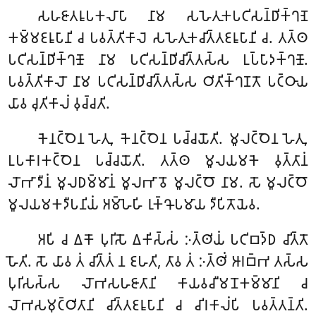
𑀲𑀳𑀚𑀸𑀢𑀭𑀽𑀧𑀓𑀮𑀸𑀧𑀸 𑀦𑀸𑀫 𑀲𑀳𑁂𑀢𑀼𑀓𑀧𑀝𑀺𑀲𑀦𑁆𑀥𑀺𑀓𑁆𑀔𑀡𑁂
𑀓𑀫𑁆𑀫𑀚𑀭𑀽𑀧𑀸𑀦𑀺 𑀘 𑀧𑀯𑀢𑁆𑀢𑀺𑀓𑀸𑀮𑁂 𑀲𑀳𑁂𑀢𑀼𑀓𑀘𑀺𑀢𑁆𑀢𑀚𑀭𑀽𑀧𑀸𑀦𑀺 𑀘. 𑀢𑀢𑁆𑀣
𑀧𑀝𑀺𑀲𑀦𑁆𑀥𑀺𑀓𑁆𑀔𑀡𑁄 𑀦𑀸𑀫 𑀧𑀝𑀺𑀲𑀦𑁆𑀥𑀺𑀘𑀺𑀢𑁆𑀢𑀲𑁆𑀲 𑀉𑀧𑁆𑀧𑀸𑀤𑀓𑁆𑀔𑀡𑁄.
𑀧𑀯𑀢𑁆𑀢𑀺𑀓𑀸𑀮𑁄 𑀦𑀸𑀫 𑀧𑀝𑀺𑀲𑀦𑁆𑀥𑀺𑀘𑀺𑀢𑁆𑀢𑀲𑁆𑀲 𑀞𑀺𑀢𑀺𑀓𑁆𑀔𑀡𑀢𑁄 𑀧𑀝𑁆𑀞𑀸𑀬
𑀬𑀸𑀯 𑀘𑀼𑀢𑀺𑀓𑀸𑀮𑀁 𑀯𑀼𑀘𑁆𑀘𑀢𑀺.
𑀓𑁂𑀦𑀝𑁆𑀞𑁂𑀦 𑀳𑁂𑀢𑀼, 𑀓𑁂𑀦𑀝𑁆𑀞𑁂𑀦 𑀧𑀘𑁆𑀘𑀬𑁄𑀢𑀺. 𑀫𑀽𑀮𑀝𑁆𑀞𑁂𑀦 𑀳𑁂𑀢𑀼,
𑀉𑀧𑀓𑀸𑀭𑀓𑀝𑁆𑀞𑁂𑀦 𑀧𑀘𑁆𑀘𑀬𑁄𑀢𑀺. 𑀢𑀢𑁆𑀣 𑀫𑀽𑀮𑀬𑀫𑀓𑁂 𑀯𑀼𑀢𑁆𑀢𑀸𑀦𑀁
𑀮𑁄𑀪𑀸𑀤𑀻𑀦𑀁 𑀫𑀽𑀮𑀥𑀫𑁆𑀫𑀸𑀦𑀁 𑀫𑀽𑀮𑀪𑀸𑀯𑁄 𑀫𑀽𑀮𑀝𑁆𑀞𑁄 𑀦𑀸𑀫. 𑀲𑁄 𑀫𑀽𑀮𑀝𑁆𑀞𑁄
𑀫𑀽𑀮𑀬𑀫𑀓𑀤𑀻𑀧𑀦𑀺𑀬𑀁 𑀅𑀫𑁆𑀳𑁂𑀳𑀺 𑀭𑀼𑀓𑁆𑀔𑁄𑀧𑀫𑀸𑀬 𑀤𑀻𑀧𑀺𑀢𑁄𑀬𑁂𑀯.
𑀅𑀧𑀺 𑀘 𑀏𑀓𑁄 𑀧𑀼𑀭𑀺𑀲𑁄 𑀏𑀓𑀺𑀲𑁆𑀲𑀁 𑀇𑀢𑁆𑀣𑀺𑀬𑀁 𑀧𑀝𑀺𑀩𑀤𑁆𑀥 𑀘𑀺𑀢𑁆𑀢𑁄
𑀳𑁄𑀢𑀺. 𑀲𑁄 𑀬𑀸𑀯 𑀢𑀁 𑀘𑀺𑀢𑁆𑀢𑀁 𑀦 𑀚𑀳𑀢𑀺, 𑀢𑀸𑀯 𑀢𑀁 𑀇𑀢𑁆𑀣𑀺𑀁 𑀆𑀭𑀩𑁆𑀪 𑀢𑀲𑁆𑀲
𑀧𑀼𑀭𑀺𑀲𑀲𑁆𑀲 𑀮𑁄𑀪𑀲𑀳𑀚𑀸𑀢𑀸𑀦𑀺 𑀓𑀸𑀬𑀯𑀘𑀻𑀫𑀦𑁄𑀓𑀫𑁆𑀫𑀸𑀦𑀺 𑀘
𑀮𑁄𑀪𑀲𑀫𑀼𑀝𑁆𑀞𑀺𑀢𑀸𑀦𑀺 𑀘𑀺𑀢𑁆𑀢𑀚𑀭𑀽𑀧𑀸𑀦𑀺 𑀘 𑀘𑀺𑀭𑀓𑀸𑀮𑀁𑀧𑀺 𑀧𑀯𑀢𑁆𑀢𑀦𑁆𑀢𑀺.