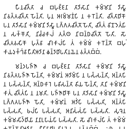
𑀳𑀻𑀦𑀘𑀺𑀢𑁆𑀢𑀸 𑀘 𑀩𑀳𑀼𑀚𑁆𑀚𑀦𑀸 𑀢𑀸𑀤𑀺𑀲𑀸𑀦𑀺 𑀓𑀫𑁆𑀫𑀸𑀦𑀺 𑀤𑀺𑀲𑁆𑀯𑀸
𑀦𑀺𑀯𑀢𑁆𑀢𑀘𑀺𑀢𑁆𑀢𑀸 𑀳𑁄𑀦𑁆𑀢𑀺. 𑀧𑀼𑀦 𑀆𑀭𑀫𑁆𑀫𑀡𑀁𑀧𑀺 𑀦 𑀓𑀭𑁄𑀦𑁆𑀢𑀺. 𑀘𑀺𑀢𑁆𑀢𑀸𑀥𑀺𑀓𑁄
𑀧𑀦 𑀢𑀸𑀤𑀺𑀲𑀸𑀦𑀺 𑀓𑀫𑁆𑀫𑀸𑀦𑀺 𑀤𑀺𑀲𑁆𑀯𑀸 𑀉𑀕𑁆𑀕𑀢𑀘𑀺𑀢𑁆𑀢𑁄 𑀳𑁄𑀢𑀺, 𑀘𑀺𑀢𑁆𑀢𑀁 𑀯𑀺𑀦𑁄𑀤𑁂𑀢𑀼𑀁𑀧𑀺
𑀦 𑀲𑀓𑁆𑀓𑁄𑀢𑀺, 𑀦𑀺𑀘𑁆𑀘𑀓𑀸𑀮𑀁 𑀢𑀢𑁆𑀣 𑀦𑀺𑀩𑀦𑁆𑀥𑀘𑀺𑀢𑁆𑀢𑁄 𑀳𑁄𑀢𑀺. 𑀲𑁄
𑀘𑀺𑀢𑁆𑀢𑀯𑀲𑀺𑀓𑁄 𑀳𑀼𑀢𑁆𑀯𑀸 𑀘𑀺𑀭𑀓𑀸𑀮𑀁𑀧𑀺 𑀢𑀁 𑀓𑀫𑁆𑀫𑀁 𑀓𑀭𑁄𑀦𑁆𑀢𑁄 𑀩𑀳𑀼𑀁
𑀓𑀸𑀬𑀤𑀼𑀓𑁆𑀔𑀁𑀯𑀸𑀧𑀻𑀢𑀺𑀆𑀤𑀺𑀦𑀸 𑀙𑀦𑁆𑀤𑀸𑀥𑀺𑀧𑀢𑀺𑀦𑀬𑁂𑀦 𑀯𑀢𑁆𑀢𑀩𑁆𑀩𑀁.
𑀫𑀦𑁆𑀤𑀧𑀜𑁆𑀜𑀸 𑀘 𑀩𑀳𑀼𑀚𑁆𑀚𑀦𑀸 𑀢𑀸𑀤𑀺𑀲𑀸𑀦𑀺 𑀓𑀫𑁆𑀫𑀸𑀦𑀺 𑀤𑀺𑀲𑁆𑀯𑀸
𑀦𑀺𑀯𑀢𑁆𑀢𑀧𑀜𑁆𑀜𑀸 𑀳𑁄𑀦𑁆𑀢𑀺, 𑀓𑀫𑁆𑀫𑀸𑀦𑀁 𑀆𑀤𑀺𑀫𑁆𑀧𑀺 𑀦 𑀧𑀲𑁆𑀲𑀦𑁆𑀢𑀺, 𑀅𑀦𑁆𑀢𑀧𑀺
𑀦 𑀧𑀲𑁆𑀲𑀦𑁆𑀢𑀺, 𑀅𑀦𑁆𑀥𑀓𑀸𑀭𑁂 𑀧𑀯𑀺𑀲𑀦𑁆𑀢𑀸 𑀯𑀺𑀬 𑀳𑁄𑀦𑁆𑀢𑀺, 𑀢𑀸𑀦𑀺 𑀓𑀫𑁆𑀫𑀸𑀦𑀺
𑀓𑀸𑀢𑀼𑀁 𑀘𑀺𑀢𑁆𑀢𑀁𑀧𑀺 𑀦 𑀦𑀫𑀢𑀺. 𑀧𑀜𑁆𑀜𑀸𑀥𑀺𑀓𑁄 𑀧𑀦 𑀢𑀸𑀤𑀺𑀲𑀸𑀦𑀺 𑀓𑀫𑁆𑀫𑀸𑀦𑀺 𑀤𑀺𑀲𑁆𑀯𑀸
𑀉𑀕𑁆𑀕𑀢𑀧𑀜𑁆𑀜𑁄 𑀳𑁄𑀢𑀺, 𑀓𑀫𑁆𑀫𑀸𑀦𑀁 𑀆𑀤𑀺𑀁𑀧𑀺 𑀧𑀲𑁆𑀲𑀢𑀺, 𑀅𑀦𑁆𑀢𑀁𑀧𑀺
𑀧𑀲𑁆𑀲𑀢𑀺, 𑀨𑀮𑀁𑀧𑀺 𑀧𑀲𑁆𑀲𑀢𑀺, 𑀆𑀦𑀺𑀲𑀁𑀲𑀁𑀧𑀺 𑀧𑀲𑁆𑀲𑀢𑀺. 𑀲𑀼𑀔𑁂𑀦
𑀓𑀫𑁆𑀫𑀲𑀺𑀤𑁆𑀥𑀺𑀬𑀸 𑀦𑀸𑀦𑀸𑀉𑀧𑀸𑀬𑀁𑀧𑀺 𑀧𑀲𑁆𑀲𑀢𑀺. 𑀲𑁄 𑀘𑀺𑀭𑀓𑀸𑀮𑀁𑀧𑀺 𑀢𑀁 𑀓𑀫𑁆𑀫𑀁
𑀓𑀭𑁄𑀦𑁆𑀢𑁄𑀢𑀺𑀆𑀤𑀺𑀦𑀸 𑀯𑀻𑀭𑀺𑀬𑀸𑀥𑀺𑀧𑀢𑀺𑀦𑀬𑁂𑀦 𑀯𑀢𑁆𑀢𑀩𑁆𑀩𑀁. 𑀇𑀥 𑀧𑀦