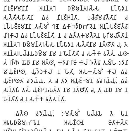
𑀦𑀺𑀭𑀼𑀚𑁆𑀛𑀫𑀸𑀦𑀸𑀦𑀺 𑀅𑀦𑀦𑁆𑀢𑀭𑁂 𑀥𑀫𑁆𑀫𑀦𑁆𑀢𑀭𑀲𑁆𑀲 𑀉𑀧𑁆𑀧𑀸𑀤𑀦
𑀲𑀢𑁆𑀢𑀺𑀲𑀳𑀺𑀢𑀸𑀦𑀺 𑀏𑀯 𑀦𑀺𑀭𑀼𑀚𑁆𑀛𑀦𑁆𑀢𑀺. 𑀧𑀘𑁆𑀙𑀺𑀫𑀘𑀺𑀢𑁆𑀢𑀸𑀦𑀺 𑀘
𑀉𑀧𑁆𑀧𑀚𑁆𑀚𑀫𑀸𑀦𑀸𑀦𑀺 𑀢𑀲𑁆𑀫𑀺𑀁 𑀔𑀡𑁂 𑀏𑀓𑀸𑀩𑀤𑁆𑀥𑀪𑀸𑀯𑁂𑀦 𑀅𑀦𑀼𑀧𑁆𑀧𑀚𑁆𑀚𑀺𑀢𑁆𑀯𑀸
𑀘𑀺𑀭𑀓𑀸𑀮𑁂 𑀏𑀯 𑀉𑀧𑁆𑀧𑀚𑁆𑀚𑀦𑁆𑀢𑀺. 𑀦 𑀘 𑀏𑀢𑁆𑀢𑀓𑀫𑀢𑁆𑀢𑁂𑀦 𑀧𑀼𑀭𑀺𑀫𑀘𑀺𑀢𑁆𑀢𑀸𑀦𑀁
𑀅𑀦𑀦𑁆𑀢𑀭𑁂 𑀥𑀫𑁆𑀫𑀦𑁆𑀢𑀭𑀲𑁆𑀲 𑀉𑀧𑁆𑀧𑀸𑀤𑀦 𑀲𑀢𑁆𑀢𑀺𑀦𑀸𑀫 𑀦𑀢𑁆𑀣𑀻𑀢𑀺 𑀘, 𑀢𑁂
𑀅𑀦𑀦𑁆𑀢𑀭𑀧𑀘𑁆𑀘𑀬𑀥𑀫𑁆𑀫𑀸 𑀦𑀸𑀫 𑀦 𑀳𑁄𑀦𑁆𑀢𑀻𑀢𑀺 𑀘 𑀲𑀓𑁆𑀓𑀸 𑀯𑀢𑁆𑀢𑀼𑀁. 𑀬𑀣𑀸
𑀢𑀁 𑀭𑀜𑁆𑀜𑁄 𑀬𑁄𑀥𑀸 𑀦𑀸𑀫 𑀅𑀢𑁆𑀣𑀺, 𑀓𑀤𑀸𑀘𑀺 𑀭𑀸𑀚𑀸 𑀓𑀸𑀮𑀁 𑀜𑀢𑁆𑀯𑀸 𑀢𑀼𑀫𑁆𑀳𑁂 𑀇𑀤𑀸𑀦𑀺
𑀫𑀸𑀬𑀼𑀚𑁆𑀛𑀣, 𑀬𑀼𑀤𑁆𑀥𑀓𑀸𑀮𑁄 𑀦 𑀳𑁄𑀢𑀺, 𑀅𑀲𑀼𑀓𑀲𑁆𑀫𑀺𑀁 𑀓𑀸𑀮𑁂 𑀏𑀯
𑀬𑀼𑀚𑁆𑀛𑀣𑀸𑀢𑀺 𑀯𑀤𑁂𑀬𑁆𑀬. 𑀢𑁂 𑀘 𑀢𑀤𑀸 𑀅𑀬𑀼𑀚𑁆𑀛𑀫𑀸𑀦𑀸 𑀯𑀺𑀘𑀭𑁂𑀬𑁆𑀬𑀼𑀁. 𑀏𑀯𑀁
𑀲𑀦𑁆𑀢𑁂𑀧𑀺 𑀢𑁂𑀲𑀁 𑀬𑀼𑀚𑁆𑀛𑀦𑀲𑀢𑁆𑀢𑀺 𑀦𑀸𑀫 𑀦𑀢𑁆𑀣𑀻𑀢𑀺 𑀘, 𑀢𑁂 𑀬𑁄𑀥𑀸 𑀦𑀸𑀫 𑀦
𑀳𑁄𑀦𑁆𑀢𑀻𑀢𑀺 𑀘 𑀦 𑀲𑀓𑁆𑀓𑀸 𑀯𑀢𑁆𑀢𑀼𑀦𑁆𑀢𑀺.
𑀏𑀢𑁆𑀣 𑀯𑀤𑁂𑀬𑁆𑀬𑀼𑀁, 𑀇𑀫𑀲𑁆𑀫𑀺𑀁 𑀧𑀘𑁆𑀘𑀬𑁂 𑀢𑁂 𑀧𑀦
𑀅𑀭𑀽𑀧𑀥𑀫𑁆𑀫𑀪𑀸𑀯𑁂𑀦 𑀅𑀲𑀡𑁆𑀞𑀸𑀦 𑀚𑀸𑀢𑀺𑀓𑀢𑁆𑀢𑀸