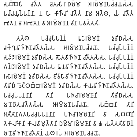
𑀲𑀩𑁆𑀩𑁂𑀧𑀺 𑀘𑀺𑀢𑁆𑀢 𑀘𑁂𑀢𑀲𑀺𑀓𑀸𑀥𑀫𑁆𑀫𑀸 𑀆𑀭𑀫𑁆𑀫𑀡𑀧𑀘𑁆𑀘𑀬𑀲𑁆𑀲
𑀧𑀘𑁆𑀘𑀬𑀼𑀧𑁆𑀧𑀦𑁆𑀦𑀸. 𑀦 𑀳𑀺 𑀓𑀺𑀜𑁆𑀘𑀺 𑀘𑀺𑀢𑁆𑀢𑀁 𑀦𑀸𑀫 𑀅𑀢𑁆𑀣𑀺, 𑀬𑀁 𑀘𑀺𑀢𑁆𑀢𑀁
𑀪𑀽𑀢𑁂𑀦 𑀯𑀸 𑀅𑀪𑀽𑀢𑁂𑀦 𑀯𑀸 𑀆𑀭𑀫𑁆𑀫𑀡𑁂𑀦 𑀯𑀺𑀦𑀸 𑀧𑀯𑀢𑁆𑀢𑀢𑀺.
𑀢𑀢𑁆𑀣 𑀧𑀘𑁆𑀘𑀼𑀧𑁆𑀧𑀦𑁆𑀦𑀁 𑀭𑀽𑀧𑀸𑀭𑀫𑁆𑀫𑀡𑀁 𑀤𑀼𑀯𑀺𑀥𑀲𑁆𑀲
𑀘𑀓𑁆𑀔𑀼𑀯𑀺𑀜𑁆𑀜𑀸𑀡𑀘𑀺𑀢𑁆𑀢𑀲𑁆𑀲 𑀆𑀭𑀫𑁆𑀫𑀡𑀧𑀘𑁆𑀘𑀬𑁄. 𑀧𑀘𑁆𑀘𑀼𑀧𑁆𑀧𑀦𑁆𑀦𑀁
𑀲𑀤𑁆𑀤𑀸𑀭𑀫𑁆𑀫𑀡𑀁 𑀤𑀼𑀯𑀺𑀥𑀲𑁆𑀲 𑀲𑁄𑀢𑀯𑀺𑀜𑁆𑀜𑀸𑀡 𑀘𑀺𑀢𑁆𑀢𑀲𑁆𑀲. 𑀧𑀘𑁆𑀘𑀼𑀧𑁆𑀧𑀦𑁆𑀦𑀁
𑀕𑀦𑁆𑀥𑀸𑀭𑀫𑁆𑀫𑀡𑀁 𑀤𑀼𑀯𑀺𑀥𑀲𑁆𑀲 𑀖𑀸𑀦𑀯𑀺𑀜𑁆𑀜𑀸𑀡𑀘𑀺𑀢𑁆𑀢𑀲𑁆𑀲. 𑀧𑀘𑁆𑀘𑀼𑀧𑁆𑀧𑀦𑁆𑀦𑀁
𑀭𑀲𑀸𑀭𑀫𑁆𑀫𑀡𑀁 𑀤𑀼𑀯𑀺𑀥𑀲𑁆𑀲 𑀚𑀺𑀯𑁆𑀳𑀸𑀯𑀺𑀜𑁆𑀜𑀸𑀡𑀘𑀺𑀢𑁆𑀢𑀲𑁆𑀲. 𑀧𑀘𑁆𑀘𑀼𑀧𑁆𑀧𑀦𑁆𑀦𑀁
𑀢𑀺𑀯𑀺𑀥𑀁 𑀨𑁄𑀝𑁆𑀞𑀩𑁆𑀩𑀸𑀭𑀫𑁆𑀫𑀡𑀁 𑀤𑀼𑀯𑀺𑀥𑀲𑁆𑀲 𑀓𑀸𑀬𑀯𑀺𑀜𑁆𑀜𑀸𑀡𑀘𑀺𑀢𑁆𑀢𑀲𑁆𑀲.
𑀧𑀘𑁆𑀘𑀼𑀧𑁆𑀧𑀦𑁆𑀦𑀸𑀦𑀺 𑀢𑀸𑀦𑀺 𑀧𑀜𑁆𑀘𑀸𑀭𑀫𑁆𑀫𑀡𑀸𑀦𑀺 𑀢𑀺𑀯𑀺𑀥𑀲𑁆𑀲
𑀫𑀦𑁄𑀥𑀸𑀢𑀼𑀘𑀺𑀢𑁆𑀢𑀲𑁆𑀲 𑀆𑀭𑀫𑁆𑀫𑀡𑀧𑀘𑁆𑀘𑀬𑁄. 𑀲𑀩𑁆𑀩𑀸𑀦𑀺 𑀢𑀸𑀦𑀺
𑀅𑀢𑀻𑀢𑀸𑀦𑀸𑀕𑀢𑀧𑀘𑁆𑀘𑀼𑀧𑁆𑀧𑀦𑁆𑀦𑀸𑀦𑀺 𑀧𑀜𑁆𑀘𑀸𑀭𑀫𑁆𑀫𑀡𑀸𑀦𑀺 𑀯𑀸 𑀲𑀩𑁆𑀩𑀸𑀦𑀺
𑀢𑁂𑀓𑀸𑀮𑀺𑀓𑀸𑀦𑀺 𑀓𑀸𑀮𑀯𑀺𑀫𑀼𑀢𑁆𑀢𑀸𑀦𑀺 𑀥𑀫𑁆𑀫𑀸𑀭𑀫𑁆𑀫𑀡𑀸𑀦𑀺 𑀯𑀸 𑀙 𑀲𑀢𑁆𑀢𑀢𑀺𑀯𑀺𑀥𑀸𑀦𑀁
𑀫𑀦𑁄𑀯𑀺𑀜𑁆𑀜𑀸𑀡𑀘𑀺𑀢𑁆𑀢𑀸𑀦𑀁 𑀬𑀣𑀸𑀭𑀳𑀁 𑀆𑀭𑀫𑁆𑀫𑀡𑀧𑀘𑁆𑀘𑀬𑁄.