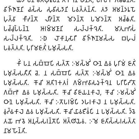
𑀯𑀺𑀜𑁆𑀜𑀸𑀡𑀸𑀦𑀺 𑀘𑀲𑁆𑀲 𑀲𑀼𑀯𑀺𑀲𑀤𑀸𑀦𑀺 𑀧𑀯𑀢𑁆𑀢𑀦𑁆𑀢𑀺. 𑀢𑀤𑀸 𑀅𑀫𑀦𑁆𑀤𑀭𑀽𑀧𑁄
𑀳𑀼𑀢𑁆𑀯𑀸 𑀓𑀻𑀴𑀦𑁆𑀢𑁄 𑀮𑀻𑀴𑀦𑁆𑀢𑁄 𑀫𑁄𑀤𑀦𑁆𑀢𑁄
𑀧𑀫𑁄𑀤𑀦𑁆𑀢𑁄 𑀅𑀘𑁆𑀙𑀢𑀺.
𑀧𑀘𑁆𑀘𑀼𑀧𑁆𑀧𑀦𑁆𑀦𑁂 𑀆𑀭𑀫𑁆𑀫𑀡𑀸𑀦𑀺 𑀲𑀮𑁆𑀮𑀓𑁆𑀔𑁂𑀢𑀺. 𑀫𑀸𑀢𑀼𑀪𑀸𑀲𑀁
𑀲𑀮𑁆𑀮𑀓𑁆𑀔𑁂𑀢𑀺. 𑀇𑀥 𑀮𑁄𑀓𑀸𑀦𑀼𑀲𑀸𑀭𑀻 𑀯𑀺𑀜𑁆𑀜𑀸𑀡𑀫𑀲𑁆𑀲 𑀩𑀳𑀼𑀮𑀁
𑀧𑀯𑀢𑁆𑀢𑀢𑀺. 𑀧𑀼𑀭𑀺𑀫𑀚𑀸𑀢𑀺𑀁 𑀧𑀫𑀼𑀲𑁆𑀲𑀢𑀺.
𑀓𑀺𑀁 𑀧𑀦 𑀲𑀩𑁆𑀩𑁄𑀧𑀺 𑀲𑀢𑁆𑀢𑁄 𑀇𑀫𑀲𑁆𑀫𑀺𑀁 𑀞𑀸𑀦𑁂 𑀏𑀯 𑀧𑀼𑀭𑀺𑀫𑀁 𑀚𑀸𑀢𑀺𑀁
𑀧𑀫𑀼𑀲𑁆𑀲𑀢𑀻𑀢𑀺 𑀘𑁂. 𑀦 𑀲𑀩𑁆𑀩𑁄𑀧𑀺 𑀲𑀢𑁆𑀢𑁄 𑀇𑀫𑀲𑁆𑀫𑀺𑀁 𑀞𑀸𑀦𑁂 𑀏𑀯
𑀧𑀫𑀼𑀲𑁆𑀲𑀢𑀺. 𑀓𑁄𑀘𑀺 𑀅𑀢𑀺𑀭𑁂𑀓𑀢𑀭𑀁 𑀕𑀫𑁆𑀪𑀯𑀸𑀲𑀤𑀼𑀓𑁆𑀔𑁂𑀦 𑀧𑀭𑀺𑀧𑀻𑀴𑀺𑀢𑁄
𑀕𑀩𑁆𑀪𑁂 𑀏𑀯 𑀧𑀫𑀼𑀲𑁆𑀲𑀢𑀺. 𑀓𑁄𑀘𑀺 𑀯𑀺𑀚𑀸𑀬𑀦𑀓𑀸𑀮𑁂, 𑀓𑁄𑀘𑀺 𑀇𑀫𑀲𑁆𑀫𑀺𑀁
𑀞𑀸𑀦𑁂 𑀧𑀫𑀼𑀲𑁆𑀲𑀢𑀺. 𑀓𑁄𑀘𑀺 𑀇𑀢𑁄𑀧𑀭𑀫𑁆𑀧𑀺 𑀤𑀳𑀭𑀓𑀸𑀮𑁂 𑀦 𑀧𑀫𑀼𑀲𑁆𑀲𑀢𑀺.
𑀯𑀼𑀟𑁆𑀠𑀓𑀸𑀮𑁂 𑀏𑀯 𑀧𑀫𑀼𑀲𑁆𑀲𑀢𑀺. 𑀓𑁄𑀘𑀺 𑀬𑀸𑀯𑀚𑀻𑀯𑀁𑀧𑀺 𑀦 𑀧𑀫𑀼𑀲𑁆𑀲𑀢𑀺. 𑀤𑁆𑀯𑁂
𑀢𑀬𑁄 𑀪𑀯𑁂 𑀅𑀦𑀼𑀲𑁆𑀲𑀭𑀦𑁆𑀢𑁄𑀧𑀺 𑀅𑀢𑁆𑀣𑀺𑀬𑁂𑀯. 𑀇𑀫𑁂 𑀚𑀸𑀢𑀺𑀲𑁆𑀲𑀭𑀲𑀢𑁆𑀢𑀸
𑀦𑀸𑀫 𑀳𑁄𑀦𑁆𑀢𑀺.