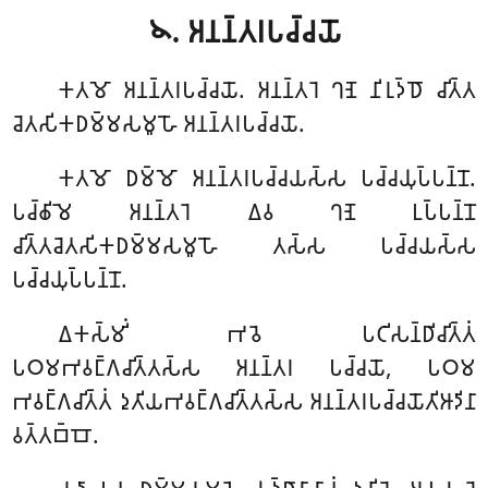
𑁪. 𑀅𑀦𑀦𑁆𑀢𑀭𑀧𑀘𑁆𑀘𑀬𑁄
𑀓𑀢𑀫𑁄
𑀅𑀦𑀦𑁆𑀢𑀭𑀧𑀘𑁆𑀘𑀬𑁄. 𑀅𑀦𑀦𑁆𑀢𑀭𑁂 𑀔𑀡𑁂 𑀦𑀺𑀭𑀼𑀤𑁆𑀥𑁄 𑀘𑀺𑀢𑁆𑀢
𑀘𑁂𑀢𑀲𑀺𑀓𑀥𑀫𑁆𑀫𑀲𑀫𑀽𑀳𑁄 𑀅𑀦𑀦𑁆𑀢𑀭𑀧𑀘𑁆𑀘𑀬𑁄.
𑀓𑀢𑀫𑁄 𑀥𑀫𑁆𑀫𑁄 𑀅𑀦𑀦𑁆𑀢𑀭𑀧𑀘𑁆𑀘𑀬𑀲𑁆𑀲 𑀧𑀘𑁆𑀘𑀬𑀼𑀧𑁆𑀧𑀦𑁆𑀦𑁄.
𑀧𑀘𑁆𑀙𑀺𑀫𑁂 𑀅𑀦𑀦𑁆𑀢𑀭𑁂 𑀏𑀯 𑀔𑀡𑁂 𑀉𑀧𑁆𑀧𑀦𑁆𑀦𑁄
𑀘𑀺𑀢𑁆𑀢𑀘𑁂𑀢𑀲𑀺𑀓𑀥𑀫𑁆𑀫𑀲𑀫𑀽𑀳𑁄 𑀢𑀲𑁆𑀲 𑀧𑀘𑁆𑀘𑀬𑀲𑁆𑀲
𑀧𑀘𑁆𑀘𑀬𑀼𑀧𑁆𑀧𑀦𑁆𑀦𑁄.
𑀏𑀓𑀲𑁆𑀫𑀺𑀁 𑀪𑀯𑁂 𑀧𑀝𑀺𑀲𑀦𑁆𑀥𑀺𑀘𑀺𑀢𑁆𑀢𑀁
𑀧𑀞𑀫𑀪𑀯𑀗𑁆𑀕𑀘𑀺𑀢𑁆𑀢𑀲𑁆𑀲 𑀅𑀦𑀦𑁆𑀢𑀭 𑀧𑀘𑁆𑀘𑀬𑁄, 𑀧𑀞𑀫
𑀪𑀯𑀗𑁆𑀕𑀘𑀺𑀢𑁆𑀢𑀁 𑀤𑀼𑀢𑀺𑀬𑀪𑀯𑀗𑁆𑀕𑀘𑀺𑀢𑁆𑀢𑀲𑁆𑀲 𑀅𑀦𑀦𑁆𑀢𑀭𑀧𑀘𑁆𑀘𑀬𑁄𑀢𑀺𑀆𑀤𑀺𑀦𑀸
𑀯𑀢𑁆𑀢𑀩𑁆𑀩𑁄.