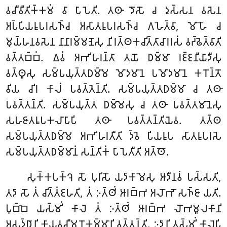
𑀯𑀘𑀻𑀯𑀻𑀢𑀺𑀓𑁆𑀓𑀫𑀁 𑀯𑀸 𑀧𑀸𑀧𑁂𑀢𑀺. 𑀢𑀣𑀸 𑀤𑁄𑀲𑁄 𑀘 𑀤𑀼𑀲𑁆𑀲𑀦 𑀯𑀲𑁂𑀦
𑀅𑀧𑁆𑀧𑀺𑀬𑀭𑀽𑀧𑀭𑀲𑀜𑁆𑀘 𑀅𑀲𑀸𑀢𑀭𑀽𑀧𑀭𑀲𑀜𑁆𑀘 𑀕𑀳𑁂𑀢𑁆𑀯𑀸, 𑀫𑁄𑀳𑁄 𑀘
𑀫𑀼𑀬𑁆𑀳𑀦𑀯𑀲𑁂𑀦 𑀦𑀸𑀦𑀸𑀭𑀫𑁆𑀫𑀡𑁂𑀲𑀼 𑀦𑀺𑀭𑀢𑁆𑀣𑀓𑀘𑀺𑀢𑁆𑀢𑀸𑀘𑀸𑀭𑀭𑀲𑀁 𑀯𑀟𑁆𑀠𑁂𑀢𑁆𑀯𑀸𑀢𑀺
𑀯𑀢𑁆𑀢𑀩𑁆𑀩𑀁. 𑀏𑀯𑀁 𑀅𑀪𑀺𑀳𑀭𑀦𑁆𑀢𑀸 𑀢𑀬𑁄 𑀥𑀫𑁆𑀫𑀸 𑀭𑀚𑁆𑀚𑀦𑀻𑀬𑀸𑀤𑀻𑀲𑀼
𑀯𑀢𑁆𑀣𑀽𑀲𑀼 𑀲𑀫𑁆𑀧𑀬𑀼𑀢𑁆𑀢𑀥𑀫𑁆𑀫𑁂 𑀫𑁄𑀤𑀫𑀸𑀦𑁂 𑀧𑀫𑁄𑀤𑀫𑀸𑀦𑁂 𑀓𑀭𑁄𑀦𑁆𑀢𑁄
𑀯𑀺𑀬 𑀘𑀺𑀭 𑀓𑀸𑀮𑀁 𑀧𑀯𑀢𑁆𑀢𑁂𑀦𑁆𑀢𑀺. 𑀲𑀫𑁆𑀧𑀬𑀼𑀢𑁆𑀢𑀥𑀫𑁆𑀫𑀸 𑀘 𑀢𑀣𑀸
𑀧𑀯𑀢𑁆𑀢𑀦𑁆𑀢𑀺. 𑀲𑀫𑁆𑀧𑀬𑀼𑀢𑁆𑀢 𑀥𑀫𑁆𑀫𑁂𑀲𑀼 𑀘 𑀢𑀣𑀸 𑀧𑀯𑀢𑁆𑀢𑀫𑀸𑀦𑁂𑀲𑀼
𑀲𑀳𑀚𑀸𑀢𑀭𑀽𑀧𑀓𑀮𑀸𑀧𑀸𑀧𑀺 𑀢𑀣𑀸 𑀧𑀯𑀢𑁆𑀢𑀦𑁆𑀢𑀺𑀬𑁂𑀯. 𑀢𑀢𑁆𑀣
𑀲𑀫𑁆𑀧𑀬𑀼𑀢𑁆𑀢𑀥𑀫𑁆𑀫𑁂 𑀅𑀪𑀺𑀳𑀭𑀢𑀻𑀢𑀺 𑀤𑁆𑀯𑁂 𑀧𑀺𑀬𑀭𑀽𑀧 𑀲𑀸𑀢𑀭𑀽𑀧𑀭𑀲𑁂
𑀲𑀫𑁆𑀧𑀬𑀼𑀢𑁆𑀢𑀥𑀫𑁆𑀫𑀸𑀦𑀁 𑀲𑀦𑁆𑀢𑀺𑀓𑀁 𑀧𑀸𑀧𑁂𑀢𑀻𑀢𑀺 𑀅𑀢𑁆𑀣𑁄.
𑀲𑀼𑀓𑁆𑀓𑀧𑀓𑁆𑀔𑁂 𑀲𑁄 𑀧𑀼𑀭𑀺𑀲𑁄 𑀬𑀤𑀸𑀓𑀸𑀫𑁂𑀲𑀼 𑀆𑀤𑀻𑀦𑀯𑀁 𑀧𑀲𑁆𑀲𑀢𑀺,
𑀢𑀤𑀸 𑀲𑁄 𑀢𑀁 𑀘𑀺𑀢𑁆𑀢𑀁𑀚𑀳𑀢𑀺, 𑀢𑀁 𑀇𑀢𑁆𑀣𑀺𑀁 𑀆𑀭𑀩𑁆𑀪 𑀅𑀮𑁄𑀪𑁄 𑀲𑀜𑁆𑀚𑀸 𑀬𑀢𑀺.
𑀧𑀼𑀩𑁆𑀩𑁂 𑀬𑀲𑁆𑀫𑀺𑀁 𑀓𑀸𑀮𑁂 𑀢𑀁 𑀇𑀢𑁆𑀣𑀺𑀁 𑀆𑀭𑀩𑁆𑀪 𑀮𑁄𑀪𑀫𑀽𑀮𑀓𑀸𑀦𑀺
𑀅𑀲𑀼𑀤𑁆𑀥𑀸𑀦𑀺 𑀓𑀸𑀬𑀯𑀘𑀻𑀫𑀦𑁄𑀓𑀫𑁆𑀫𑀸𑀦𑀺 𑀯𑀢𑁆𑀢𑀦𑁆𑀢𑀺. 𑀇𑀤𑀸𑀦𑀺 𑀢𑀲𑁆𑀫𑀺𑀁 𑀓𑀸𑀮𑁂𑀧𑀺