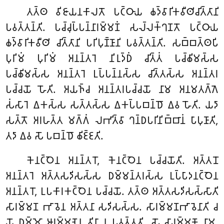
𑀢𑀢𑁆𑀣 𑀯𑀺𑀚𑀸𑀬𑀦𑀓𑀸𑀮𑀢𑁄 𑀧𑀝𑁆𑀞𑀸𑀬 𑀙𑀤𑁆𑀯𑀸𑀭𑀺𑀓𑀯𑀻𑀣𑀺𑀘𑀺𑀢𑁆𑀢𑀸𑀦𑀺
𑀧𑀯𑀢𑁆𑀢𑀦𑁆𑀢𑀺. 𑀧𑀘𑁆𑀘𑀼𑀧𑁆𑀧𑀦𑁆𑀦𑀸𑀭𑀫𑁆𑀫𑀡𑀁 𑀲𑀮𑁆𑀮𑀓𑁆𑀔𑀡𑀢𑁄 𑀧𑀝𑁆𑀞𑀸𑀬
𑀙𑀤𑁆𑀯𑀸𑀭𑀺𑀓𑀯𑀻𑀣𑀺 𑀘𑀺𑀢𑁆𑀢𑀸𑀦𑀺 𑀧𑀭𑀺𑀧𑀼𑀡𑁆𑀡𑀸𑀦𑀺 𑀧𑀯𑀢𑁆𑀢𑀦𑁆𑀢𑀺. 𑀲𑀩𑁆𑀩𑀢𑁆𑀣𑀧𑀺
𑀧𑀼𑀭𑀺𑀫𑀁 𑀧𑀼𑀭𑀺𑀫𑀁 𑀅𑀦𑀦𑁆𑀢𑀭𑁂 𑀦𑀺𑀭𑀼𑀤𑁆𑀥𑀁 𑀘𑀺𑀢𑁆𑀢𑀁 𑀧𑀘𑁆𑀙𑀺𑀫𑀲𑁆𑀲
𑀧𑀘𑁆𑀙𑀺𑀫𑀲𑁆𑀲 𑀅𑀦𑀦𑁆𑀢𑀭𑁂 𑀉𑀧𑁆𑀧𑀦𑁆𑀦𑀲𑁆𑀲 𑀘𑀺𑀢𑁆𑀢𑀲𑁆𑀲 𑀅𑀦𑀦𑁆𑀢𑀭
𑀧𑀘𑁆𑀘𑀬𑁄 𑀳𑁄𑀢𑀺. 𑀅𑀬𑀜𑁆𑀘 𑀅𑀦𑀦𑁆𑀢𑀭𑀧𑀘𑁆𑀘𑀬𑁄 𑀦𑀸𑀫 𑀅𑀦𑀫𑀢𑀕𑁆𑀕𑁂
𑀲𑀁𑀲𑀸𑀭𑁂 𑀏𑀓𑀲𑁆𑀲 𑀲𑀢𑁆𑀢𑀲𑁆𑀲 𑀏𑀓𑀧𑁆𑀧𑀩𑀦𑁆𑀥𑁄 𑀏𑀯 𑀳𑁄𑀢𑀺. 𑀬𑀤𑀸
𑀲𑀢𑁆𑀢𑁄 𑀅𑀭𑀳𑀢𑁆𑀢 𑀫𑀕𑁆𑀕𑀁 𑀮𑀪𑀺𑀢𑁆𑀯𑀸 𑀔𑀦𑁆𑀥𑀧𑀭𑀺𑀦𑀺𑀩𑁆𑀩𑀸𑀦𑀁 𑀧𑀸𑀧𑀼𑀡𑀸𑀢𑀺,
𑀢𑀤𑀸 𑀏𑀯 𑀲𑁄 𑀧𑀩𑀦𑁆𑀥𑁄 𑀙𑀺𑀚𑁆𑀚𑀢𑀺.
𑀓𑁂𑀦𑀝𑁆𑀞𑁂𑀦 𑀅𑀦𑀦𑁆𑀢𑀭𑁄, 𑀓𑁂𑀦𑀝𑁆𑀞𑁂𑀦 𑀧𑀘𑁆𑀘𑀬𑁄𑀢𑀺. 𑀅𑀢𑁆𑀢𑀦𑁄
𑀅𑀦𑀦𑁆𑀢𑀭𑁂 𑀅𑀢𑁆𑀢𑀲𑀤𑀺𑀲𑀲𑁆𑀲 𑀥𑀫𑁆𑀫𑀦𑁆𑀢𑀭𑀲𑁆𑀲 𑀉𑀧𑁆𑀧𑀸𑀤𑀦𑀝𑁆𑀞𑁂𑀦
𑀅𑀦𑀦𑁆𑀢𑀭𑁄, 𑀉𑀧𑀓𑀸𑀭𑀓𑀝𑁆𑀞𑁂𑀦 𑀧𑀘𑁆𑀘𑀬𑁄. 𑀢𑀢𑁆𑀣 𑀅𑀢𑁆𑀢𑀲𑀤𑀺𑀲𑀲𑁆𑀲𑀸𑀢𑀺
𑀲𑀸𑀭𑀫𑁆𑀫𑀡 𑀪𑀸𑀯𑁂𑀦 𑀅𑀢𑁆𑀢𑀦𑀸 𑀲𑀤𑀺𑀲𑀲𑁆𑀲. 𑀲𑀸𑀭𑀫𑁆𑀫𑀡𑀪𑀸𑀯𑁂𑀦𑀸𑀢𑀺 𑀘
𑀬𑁄 𑀥𑀫𑁆𑀫𑁄 𑀆𑀭𑀫𑁆𑀫𑀡𑁂𑀦 𑀯𑀺𑀦𑀸 𑀦 𑀧𑀯𑀢𑁆𑀢𑀢𑀺, 𑀲𑁄 𑀲𑀸𑀭𑀫𑁆𑀫𑀡𑁄 𑀦𑀸𑀫,