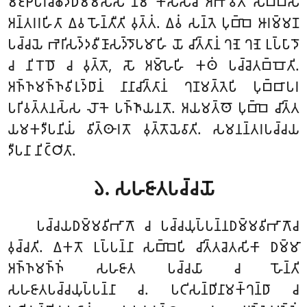
𑀫𑀚𑁆𑀛𑁂𑀧𑀭𑀺𑀘𑁆𑀙𑁂𑀤𑀥𑀫𑁆𑀫𑀲𑁆𑀲 𑀦𑀸𑀫 𑀓𑀲𑁆𑀲𑀘𑀺 𑀅𑀪𑀸𑀯𑀢𑁄 𑀲𑀩𑁆𑀩𑀲𑁄
𑀅𑀦𑁆𑀢𑀭𑀭𑀳𑀺𑀢𑀸
𑀏𑀯 𑀳𑁄𑀦𑁆𑀢𑀻𑀢𑀺 𑀯𑀼𑀢𑁆𑀢𑀁. 𑀏𑀯𑀁 𑀲𑀦𑁆𑀢𑁂 𑀧𑀼𑀩𑁆𑀩𑁂 𑀆𑀭𑀫𑁆𑀫𑀡
𑀧𑀘𑁆𑀘𑀬𑁂 𑀪𑁂𑀭𑀺𑀲𑀤𑁆𑀤𑀯𑀻𑀡𑀸𑀲𑀤𑁆𑀤𑁄𑀧𑀫𑀸𑀳𑀺 𑀬𑁄 𑀘𑀺𑀢𑁆𑀢𑀸𑀦𑀁 𑀔𑀡𑁂 𑀔𑀡𑁂 𑀉𑀧𑁆𑀧𑀸𑀤𑁄
𑀘 𑀦𑀺𑀭𑁄𑀥𑁄 𑀘 𑀯𑀼𑀢𑁆𑀢𑁄, 𑀲𑁄 𑀅𑀫𑁆𑀳𑁂𑀳𑀺 𑀓𑀣𑀁 𑀧𑀘𑁆𑀘𑁂𑀢𑀩𑁆𑀩𑁄𑀢𑀺.
𑀅𑀜𑁆𑀜𑀫𑀜𑁆𑀜𑀯𑀺𑀭𑀼𑀤𑁆𑀥𑀸𑀦𑀁 𑀦𑀸𑀦𑀸𑀘𑀺𑀢𑁆𑀢𑀸𑀦𑀁 𑀔𑀡𑀫𑀢𑁆𑀢𑁂𑀧𑀺 𑀧𑀼𑀩𑁆𑀩𑀸𑀧𑀭
𑀧𑀭𑀺𑀯𑀢𑁆𑀢𑀦𑀲𑁆𑀲 𑀮𑁄𑀓𑁂 𑀧𑀜𑁆𑀜𑀸𑀬𑀦𑀢𑁄. 𑀅𑀬𑀫𑀢𑁆𑀣𑁄 𑀧𑀼𑀩𑁆𑀩𑁂 𑀘𑀺𑀢𑁆𑀢
𑀬𑀫𑀓𑀤𑀻𑀧𑀦𑀺𑀬𑀁 𑀯𑀺𑀢𑁆𑀣𑀸𑀭𑀢𑁄 𑀯𑀼𑀢𑁆𑀢𑁄𑀬𑁂𑀯𑀸𑀢𑀺. 𑀲𑀫𑀦𑀦𑁆𑀢𑀭𑀧𑀘𑁆𑀘𑀬
𑀤𑀻𑀧𑀦𑀸 𑀦𑀺𑀝𑁆𑀞𑀺𑀢𑀸.
𑁬. 𑀲𑀳𑀚𑀸𑀢𑀧𑀘𑁆𑀘𑀬𑁄
𑀧𑀘𑁆𑀘𑀬𑀥𑀫𑁆𑀫𑀯𑀺𑀪𑀸𑀕𑁄 𑀘 𑀧𑀘𑁆𑀘𑀬𑀼𑀧𑁆𑀧𑀦𑁆𑀦𑀥𑀫𑁆𑀫𑀯𑀺𑀪𑀸𑀕𑁄𑀘
𑀯𑀼𑀘𑁆𑀘𑀢𑀺. 𑀏𑀓𑀢𑁄 𑀉𑀧𑁆𑀧𑀦𑁆𑀦𑀸 𑀲𑀩𑁆𑀩𑁂𑀧𑀺 𑀘𑀺𑀢𑁆𑀢𑀘𑁂𑀢𑀲𑀺𑀓𑀸 𑀥𑀫𑁆𑀫𑀸
𑀅𑀜𑁆𑀜𑀫𑀜𑁆𑀜𑀁 𑀲𑀳𑀚𑀸𑀢 𑀧𑀘𑁆𑀘𑀬𑀸 𑀘 𑀳𑁄𑀦𑁆𑀢𑀺
𑀲𑀳𑀚𑀸𑀢𑀧𑀘𑁆𑀘𑀬𑀼𑀧𑁆𑀧𑀦𑁆𑀦𑀸 𑀘. 𑀧𑀝𑀺𑀲𑀦𑁆𑀥𑀺𑀦𑀸𑀫𑀓𑁆𑀔𑀦𑁆𑀥𑀸 𑀘