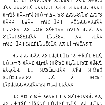
𑀬𑀤𑀸 𑀧𑀦 𑀥𑀫𑁆𑀫𑀬𑀫𑀓𑁂 𑀲𑀼𑀤𑁆𑀥𑀸𑀯𑀸𑀲𑀸𑀦𑀁 𑀤𑀼𑀢𑀺𑀬𑁂 𑀅𑀓𑀼𑀲𑀮𑁂
𑀘𑀺𑀢𑁆𑀢𑁂 𑀯𑀢𑁆𑀢𑀫𑀸𑀦𑁂𑀢𑀺 𑀯𑀼𑀢𑁆𑀢𑀦𑀬𑁂𑀦 𑀢𑀲𑁆𑀲 𑀲𑀢𑁆𑀢𑀲𑁆𑀲 𑀅𑀢𑁆𑀢𑀦𑁄
𑀅𑀪𑀺𑀦𑀯𑀁 𑀅𑀢𑁆𑀢𑀪𑀸𑀯𑀁 𑀆𑀭𑀩𑁆𑀪 𑀏𑀢𑀁 𑀫𑀫 𑀏𑀲𑁄𑀳𑀫𑀲𑁆𑀫𑀺 𑀏𑀲𑁄 𑀫𑁂
𑀅𑀢𑁆𑀢𑀸𑀢𑀺 𑀧𑀯𑀢𑁆𑀢𑀁 𑀪𑀯𑀦𑀺𑀓𑀦𑁆𑀢𑀺𑀓 𑀢𑀡𑁆𑀳𑀸𑀲𑀳𑀕𑀢𑀘𑀺𑀢𑁆𑀢𑀁
𑀉𑀧𑁆𑀧𑀚𑁆𑀚𑀢𑀺. 𑀢𑀤𑀸 𑀧𑀞𑀫𑀁 𑀤𑁆𑀯𑀺𑀓𑁆𑀔𑀢𑁆𑀢𑀼𑀁 𑀪𑀯𑀗𑁆𑀕𑀁 𑀘𑀮𑀢𑀺. 𑀢𑀢𑁄
𑀫𑀦𑁄𑀤𑁆𑀯𑀸𑀭𑀸𑀯𑀚𑁆𑀚𑀦𑀘𑀺𑀢𑁆𑀢𑀁 𑀉𑀧𑁆𑀧𑀚𑁆𑀚𑀢𑀺. 𑀢𑀢𑁄 𑀲𑀢𑁆𑀢
𑀪𑀯𑀦𑀺𑀓𑀦𑁆𑀢𑀺𑀓𑀚𑀯𑀦𑀸𑀦𑀺 𑀉𑀧𑁆𑀧𑀚𑁆𑀚𑀦𑁆𑀢𑀺. 𑀢𑀢𑁄 𑀧𑀭𑀁 𑀪𑀯𑀗𑁆𑀕𑀯𑀸𑀭𑁄.
𑀅𑀧𑀺 𑀘 𑀲𑁄 𑀲𑀢𑁆𑀢𑁄 𑀢𑀤𑀸 𑀧𑀘𑁆𑀘𑀼𑀧𑁆𑀧𑀦𑁆𑀦𑀪𑀯𑁂 𑀓𑀺𑀜𑁆𑀘𑀺 𑀦 𑀚𑀸𑀦𑀸𑀢𑀺,
𑀧𑀼𑀩𑁆𑀩𑀪𑀯𑁂 𑀅𑀢𑁆𑀢𑀦𑀸 𑀅𑀦𑀼𑀪𑀽𑀢𑀁 𑀆𑀭𑀫𑁆𑀫𑀡𑀁 𑀅𑀦𑀼𑀲𑁆𑀲𑀭𑀫𑀸𑀦𑁄 𑀅𑀘𑁆𑀙𑀢𑀺.
𑀯𑀢𑁆𑀣𑀼𑀲𑁆𑀲 𑀧𑀦 𑀅𑀢𑀺𑀤𑀼𑀩𑁆𑀩𑀮𑀢𑁆𑀢𑀸 𑀢𑀜𑁆𑀘 𑀆𑀭𑀫𑁆𑀫𑀡𑀁
𑀅𑀧𑀭𑀺𑀩𑁆𑀬𑀢𑁆𑀢𑀫𑁂𑀯 𑀳𑁄𑀢𑀺. 𑀢𑀁 𑀆𑀭𑀩𑁆𑀪
𑀉𑀤𑁆𑀥𑀘𑁆𑀘𑀲𑀳𑀕𑀢𑀘𑀺𑀢𑁆𑀢𑀫𑁂𑀯 𑀩𑀳𑀼𑀮𑀁 𑀧𑀯𑀢𑁆𑀢𑀢𑀺.
𑀬𑀤𑀸 𑀕𑀩𑁆𑀪𑁄 𑀣𑁄𑀓𑀁 𑀯𑀟𑁆𑀠𑀫𑀸𑀦𑁄 𑀳𑁄𑀢𑀺 𑀅𑀢𑀺𑀭𑁂𑀓𑀤𑁆𑀯𑁂𑀫𑀸𑀲𑀁 𑀕𑀢𑁄,
𑀢𑀤𑀸 𑀘𑀓𑁆𑀔𑀸𑀤𑀻𑀦𑀺 𑀇𑀦𑁆𑀤𑁆𑀭𑀺𑀬𑀸𑀦𑀺 𑀧𑀭𑀺𑀧𑀼𑀡𑁆𑀡𑀸𑀦𑀺 𑀳𑁄𑀦𑁆𑀢𑀺. 𑀏𑀯𑀁 𑀲𑀦𑁆𑀢𑁂𑀧𑀺