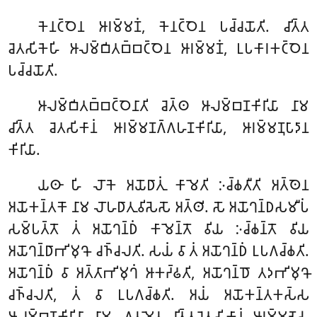
𑀓𑁂𑀦𑀝𑁆𑀞𑁂𑀦 𑀆𑀭𑀫𑁆𑀫𑀡𑀁, 𑀓𑁂𑀦𑀝𑁆𑀞𑁂𑀦 𑀧𑀘𑁆𑀘𑀬𑁄𑀢𑀺. 𑀘𑀺𑀢𑁆𑀢
𑀘𑁂𑀢𑀲𑀺𑀓𑁂𑀳𑀺 𑀆𑀮𑀫𑁆𑀩𑀺𑀢𑀩𑁆𑀩𑀝𑁆𑀞𑁂𑀦 𑀆𑀭𑀫𑁆𑀫𑀡𑀁, 𑀉𑀧𑀓𑀸𑀭𑀓𑀝𑁆𑀞𑁂𑀦
𑀧𑀘𑁆𑀘𑀬𑁄𑀢𑀺.
𑀆𑀮𑀫𑁆𑀩𑀺𑀢𑀩𑁆𑀩𑀝𑁆𑀞𑁂𑀦𑀸𑀢𑀺
𑀘𑁂𑀢𑁆𑀣 𑀆𑀮𑀫𑁆𑀩𑀡𑀓𑀺𑀭𑀺𑀬𑀸 𑀦𑀸𑀫
𑀘𑀺𑀢𑁆𑀢 𑀘𑁂𑀢𑀲𑀺𑀓𑀸𑀦𑀁 𑀆𑀭𑀫𑁆𑀫𑀡𑀕𑁆𑀕𑀳𑀡𑀓𑀺𑀭𑀺𑀬𑀸, 𑀆𑀭𑀫𑁆𑀫𑀡𑀼𑀧𑀸𑀤𑀸𑀦
𑀓𑀺𑀭𑀺𑀬𑀸.
𑀬𑀣𑀸 𑀳𑀺 𑀮𑁄𑀓𑁂 𑀅𑀬𑁄𑀥𑀸𑀢𑀼𑀁 𑀓𑀸𑀫𑁂𑀢𑀺 𑀇𑀘𑁆𑀙𑀢𑀻𑀢𑀺 𑀅𑀢𑁆𑀣𑁂𑀦
𑀅𑀬𑁄𑀓𑀦𑁆𑀢𑀓𑁄 𑀦𑀸𑀫 𑀮𑁄𑀳𑀥𑀸𑀢𑀼𑀯𑀺𑀲𑁂𑀲𑁄 𑀅𑀢𑁆𑀣𑀺. 𑀲𑁄 𑀅𑀬𑁄𑀔𑀦𑁆𑀥𑀲𑀫𑀻𑀧𑀁
𑀲𑀫𑁆𑀧𑀢𑁆𑀢𑁄 𑀢𑀁 𑀅𑀬𑁄𑀔𑀦𑁆𑀥𑀁 𑀓𑀸𑀫𑁂𑀦𑁆𑀢𑁄 𑀯𑀺𑀬 𑀇𑀘𑁆𑀙𑀦𑁆𑀢𑁄 𑀯𑀺𑀬
𑀅𑀬𑁄𑀔𑀦𑁆𑀥𑀸𑀪𑀺𑀫𑀼𑀔𑁄 𑀘𑀜𑁆𑀘𑀮𑀢𑀺. 𑀲𑀬𑀁 𑀯𑀸 𑀢𑀁 𑀅𑀬𑁄𑀔𑀦𑁆𑀥𑀁 𑀉𑀧𑀕𑀘𑁆𑀙𑀢𑀺.
𑀅𑀬𑁄𑀔𑀦𑁆𑀥𑀁 𑀯𑀸 𑀅𑀢𑁆𑀢𑀸𑀪𑀺𑀫𑀼𑀔𑀁 𑀆𑀓𑀟𑁆𑀠𑀢𑀺, 𑀅𑀬𑁄𑀔𑀦𑁆𑀥𑁄 𑀢𑀤𑀪𑀺𑀫𑀼𑀔𑁄
𑀘𑀜𑁆𑀘𑀮𑀢𑀺, 𑀢𑀁 𑀯𑀸 𑀉𑀧𑀕𑀘𑁆𑀙𑀢𑀺. 𑀅𑀬𑀁 𑀅𑀬𑁄𑀓𑀦𑁆𑀢𑀓𑀲𑁆𑀲
𑀆𑀮𑀫𑁆𑀩𑀡𑀓𑀺𑀭𑀺𑀬𑀸 𑀦𑀸𑀫. 𑀏𑀯𑀫𑁂𑀯 𑀘𑀺𑀢𑁆𑀢𑀘𑁂𑀢𑀲𑀺𑀓𑀸𑀦𑀁 𑀆𑀭𑀫𑁆𑀫𑀡𑁂𑀲𑀼