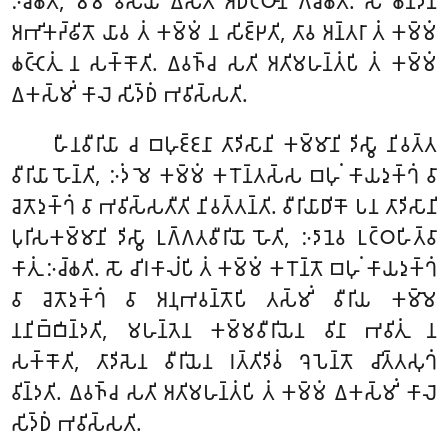
𑀇𑀘𑁆𑀙𑀢𑀺, 𑀫𑀫 𑀯𑀺𑀲𑀬𑁄 𑀏𑀲𑁄𑀢𑀺 𑀅𑀥𑀺𑀝𑁆𑀞𑀸𑀦𑀁 𑀕𑀘𑁆𑀙𑀢𑀺. 𑀲𑁄 𑀙𑀦𑁆𑀤𑁂𑀦
𑀅𑀪𑀺𑀓𑀟𑁆𑀠𑀺𑀢𑁄 𑀬𑀸𑀯 𑀢𑀁 𑀓𑀫𑁆𑀫𑀁 𑀦 𑀲𑀺𑀚𑁆𑀛𑀢𑀺, 𑀢𑀸𑀯 𑀅𑀦𑁆𑀢𑀭𑀸 𑀢𑀁 𑀓𑀫𑁆𑀫𑀁
𑀙𑀝𑁆𑀝𑁂𑀢𑀼𑀁 𑀦 𑀲𑀓𑁆𑀓𑁄𑀢𑀺. 𑀏𑀯𑀜𑁆𑀘 𑀲𑀢𑀺 𑀅𑀢𑀺𑀫𑀳𑀦𑁆𑀢𑀁𑀧𑀺 𑀢𑀁 𑀓𑀫𑁆𑀫𑀁
𑀏𑀓𑀲𑁆𑀫𑀺𑀁 𑀓𑀸𑀮𑁂 𑀲𑀺𑀤𑁆𑀥𑀁 𑀪𑀯𑀺𑀲𑁆𑀲𑀢𑀺.
𑀳𑀻𑀦𑀯𑀻𑀭𑀺𑀬𑀸 𑀘 𑀩𑀳𑀼𑀚𑁆𑀚𑀦𑀸 𑀢𑀸𑀤𑀺𑀲𑀸𑀦𑀺 𑀓𑀫𑁆𑀫𑀸𑀦𑀺 𑀤𑀺𑀲𑁆𑀯𑀸 𑀦𑀺𑀯𑀢𑁆𑀢
𑀯𑀻𑀭𑀺𑀬𑀸 𑀳𑁄𑀦𑁆𑀢𑀺, 𑀇𑀤𑀁 𑀫𑁂 𑀓𑀫𑁆𑀫𑀁 𑀓𑀭𑁄𑀦𑁆𑀢𑀲𑁆𑀲 𑀩𑀳𑀼𑀁 𑀓𑀸𑀬𑀤𑀼𑀓𑁆𑀔𑀁 𑀯𑀸
𑀘𑁂𑀢𑁄𑀤𑀼𑀓𑁆𑀔𑀁 𑀯𑀸 𑀪𑀯𑀺𑀲𑁆𑀲𑀢𑀻𑀢𑀺 𑀦𑀺𑀯𑀢𑁆𑀢𑀦𑁆𑀢𑀺. 𑀯𑀻𑀭𑀺𑀬𑀸𑀥𑀺𑀓𑁄 𑀧𑀦 𑀢𑀸𑀤𑀺𑀲𑀸𑀦𑀺
𑀧𑀼𑀭𑀺𑀲𑀓𑀫𑁆𑀫𑀸𑀦𑀺 𑀤𑀺𑀲𑁆𑀯𑀸 𑀉𑀕𑁆𑀕𑀢𑀯𑀻𑀭𑀺𑀬𑁄 𑀳𑁄𑀢𑀺, 𑀇𑀤𑀸𑀦𑁂𑀯 𑀉𑀝𑁆𑀞𑀳𑀺𑀢𑁆𑀯𑀸
𑀓𑀸𑀢𑀼𑀁 𑀇𑀘𑁆𑀙𑀢𑀺. 𑀲𑁄 𑀘𑀺𑀭𑀓𑀸𑀮𑀁𑀧𑀺 𑀢𑀁 𑀓𑀫𑁆𑀫𑀁 𑀓𑀭𑁄𑀦𑁆𑀢𑁄 𑀩𑀳𑀼𑀁 𑀓𑀸𑀬𑀤𑀼𑀓𑁆𑀔𑀁
𑀯𑀸 𑀘𑁂𑀢𑁄𑀤𑀼𑀓𑁆𑀔𑀁 𑀯𑀸 𑀅𑀦𑀼𑀪𑀯𑀦𑁆𑀢𑁄𑀧𑀺 𑀢𑀲𑁆𑀫𑀺𑀁 𑀯𑀻𑀭𑀺𑀬 𑀓𑀫𑁆𑀫𑁂
𑀦𑀦𑀺𑀩𑁆𑀩𑀺𑀦𑁆𑀤𑀢𑀺, 𑀫𑀳𑀦𑁆𑀢𑁂𑀦 𑀓𑀫𑁆𑀫𑀯𑀻𑀭𑀺𑀬𑁂𑀦 𑀯𑀺𑀦𑀸 𑀪𑀯𑀺𑀢𑀼𑀁 𑀦
𑀲𑀓𑁆𑀓𑁄𑀢𑀺, 𑀢𑀸𑀤𑀺𑀲𑁂𑀦 𑀯𑀻𑀭𑀺𑀬𑁂𑀦 𑀭𑀢𑁆𑀢𑀺𑀤𑀺𑀯𑀁 𑀔𑁂𑀧𑁂𑀦𑁆𑀢𑁄 𑀘𑀺𑀢𑁆𑀢𑀲𑀼𑀔𑀁
𑀯𑀺𑀦𑁆𑀤𑀢𑀺. 𑀏𑀯𑀜𑁆𑀘 𑀲𑀢𑀺 𑀅𑀢𑀺𑀫𑀳𑀦𑁆𑀢𑀁𑀧𑀺 𑀢𑀁 𑀓𑀫𑁆𑀫𑀁 𑀏𑀓𑀲𑁆𑀫𑀺𑀁 𑀓𑀸𑀮𑁂
𑀲𑀺𑀤𑁆𑀥𑀁 𑀪𑀯𑀺𑀲𑁆𑀲𑀢𑀺.