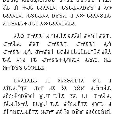
𑀯𑀺𑀬 𑀘𑀺𑀭 𑀓𑀸𑀮𑀁𑀧𑀺 𑀧𑀯𑀢𑁆𑀢𑁂𑀦𑁆𑀢𑀺. 𑀲𑀫𑁆𑀧𑀬𑀼𑀢𑁆𑀢𑀥𑀫𑁆𑀫𑀸 𑀘 𑀢𑀣𑀸
𑀧𑀯𑀢𑁆𑀢𑀦𑁆𑀢𑀺. 𑀲𑀫𑁆𑀧𑀬𑀼𑀢𑁆𑀢 𑀥𑀫𑁆𑀫𑁂𑀲𑀼 𑀘 𑀢𑀣𑀸 𑀧𑀯𑀢𑁆𑀢𑀫𑀸𑀦𑁂𑀲𑀼
𑀲𑀳𑀚𑀸𑀢𑀭𑀽𑀧𑀓𑀮𑀸𑀧𑀸𑀧𑀺 𑀢𑀣𑀸 𑀧𑀯𑀢𑁆𑀢𑀦𑁆𑀢𑀺𑀬𑁂𑀯.
𑀢𑀢𑁆𑀣
𑀮𑁄𑀪𑀯𑀺𑀯𑁂𑀓𑀲𑀼𑀔𑀭𑀲𑀦𑁆𑀢𑀺 𑀯𑀺𑀯𑀺𑀘𑁆𑀘𑀦𑀁 𑀯𑀺𑀕𑀫𑀦𑀁 𑀯𑀺𑀯𑁂𑀓𑁄.
𑀮𑁄𑀪𑀲𑁆𑀲 𑀯𑀺𑀯𑁂𑀓𑁄 𑀮𑁄𑀪𑀯𑀺𑀯𑁂𑀓𑁄. 𑀮𑁄𑀪𑀯𑀺𑀯𑁂𑀓𑁂 𑀲𑀼𑀔𑀁
𑀮𑁄𑀪𑀯𑀺𑀯𑁂𑀓𑀲𑀼𑀔𑀁. 𑀮𑁄𑀪𑀯𑀺𑀯𑁂𑀓𑀁 𑀧𑀝𑀺𑀘𑁆𑀘 𑀉𑀧𑁆𑀧𑀦𑁆𑀦𑀲𑀼𑀔𑀦𑁆𑀢𑀺 𑀯𑀼𑀢𑁆𑀢𑀁
𑀳𑁄𑀢𑀺. 𑀢𑀤𑁂𑀯 𑀭𑀲𑁄 𑀮𑁄𑀪𑀯𑀺𑀯𑁂𑀓𑀲𑀼𑀔𑀭𑀲𑁄𑀢𑀺 𑀲𑀫𑀸𑀲𑁄. 𑀅𑀬𑀁
𑀅𑀪𑀺𑀥𑀫𑁆𑀫𑁂 𑀧𑀝𑁆𑀞𑀸𑀦𑀦𑀬𑁄.
𑀳𑀢𑁆𑀢𑀦𑁆𑀢𑀦𑀬𑁄 𑀧𑀦 𑀅𑀯𑀺𑀚𑁆𑀚𑀸𑀲𑀗𑁆𑀔𑀸𑀢𑁄 𑀫𑁄𑀳𑁄 𑀘
𑀢𑀡𑁆𑀳𑀸𑀲𑀗𑁆𑀔𑀸𑀢𑁄 𑀮𑁄𑀪𑁄 𑀘𑀸𑀢𑀺 𑀤𑁆𑀯𑁂 𑀥𑀫𑁆𑀫𑀸 𑀲𑀩𑁆𑀩𑁂𑀲𑀁𑀧𑀺
𑀯𑀝𑁆𑀝𑀤𑀼𑀓𑁆𑀔𑀥𑀫𑁆𑀫𑀸𑀦𑀁 𑀫𑀽𑀮𑀸𑀦𑀺 𑀳𑁄𑀦𑁆𑀢𑀺. 𑀤𑁄𑀲𑁄 𑀧𑀦 𑀮𑁄𑀪𑀲𑁆𑀲
𑀦𑀺𑀲𑁆𑀲𑀦𑁆𑀤𑀪𑀽𑀢𑀁 𑀧𑀸𑀧𑀫𑀽𑀮𑀁 𑀳𑁄𑀢𑀺. 𑀯𑀺𑀚𑁆𑀚𑀸𑀲𑀗𑁆𑀔𑀸𑀢𑁄 𑀅𑀫𑁄𑀳𑁄 𑀘
𑀦𑀺𑀓𑁆𑀔𑀫𑀥𑀸𑀢𑀼𑀲𑀗𑁆𑀔𑀸𑀢𑁄 𑀅𑀮𑁄𑀪𑁄 𑀘𑀸𑀢𑀺 𑀤𑁆𑀯𑁂 𑀥𑀫𑁆𑀫𑀸 𑀯𑀺𑀯𑀝𑁆𑀝𑀥𑀫𑁆𑀫𑀸𑀦𑀁