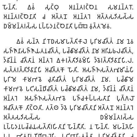
𑀳𑁄𑀦𑁆𑀢𑀺. 𑀏𑀯𑀁 𑀲𑀼𑀝𑁆𑀞𑀼 𑀅𑀦𑀦𑁆𑀢𑀭𑀝𑁆𑀞𑁂𑀦 𑀲𑀫𑀦𑀦𑁆𑀢𑀭𑁄.
𑀅𑀦𑀦𑁆𑀢𑀭𑀝𑁆𑀞𑁂𑀦𑀸𑀢𑀺 𑀘 𑀅𑀢𑁆𑀢𑀦𑁄 𑀅𑀦𑀦𑁆𑀢𑀭𑁂 𑀅𑀢𑁆𑀢𑀲𑀤𑀺𑀲𑀲𑁆𑀲
𑀥𑀫𑁆𑀫𑀦𑁆𑀢𑀭𑀲𑁆𑀲 𑀉𑀧𑁆𑀧𑀸𑀤𑀦𑀝𑁆𑀞𑁂𑀦𑀸𑀢𑀺 𑀧𑀼𑀩𑁆𑀩𑁂 𑀯𑀼𑀢𑁆𑀢𑀫𑁂𑀯.
𑀏𑀯𑀁 𑀲𑀦𑁆𑀢𑁂 𑀦𑀺𑀭𑁄𑀥𑀲𑀫𑀸𑀧𑀢𑁆𑀢𑀺𑀓𑀸𑀮𑁂 𑀧𑀼𑀭𑀺𑀫𑀘𑀺𑀢𑁆𑀢𑀁 𑀦𑀸𑀫 𑀦𑁂𑀯
𑀲𑀜𑁆𑀜𑀸𑀦𑀸𑀲𑀜𑁆𑀜𑀸𑀬𑀢𑀦𑀘𑀺𑀢𑁆𑀢𑀁, 𑀧𑀘𑁆𑀙𑀺𑀫𑀘𑀺𑀢𑁆𑀢𑀁 𑀦𑀸𑀫 𑀅𑀭𑀺𑀬𑀨𑀮𑀘𑀺𑀢𑁆𑀢𑀁,
𑀤𑁆𑀯𑀺𑀦𑁆𑀦𑀁 𑀘𑀺𑀢𑁆𑀢𑀸𑀦𑀁 𑀅𑀦𑁆𑀢𑀭𑁂 𑀏𑀓𑀭𑀢𑁆𑀢𑀺𑀤𑀺𑀯𑀫𑁆𑀧𑀺 𑀤𑁆𑀯𑁂𑀭𑀢𑁆𑀢𑀺𑀤𑀺𑀯𑀸𑀦𑀺𑀧𑀺.𑀮.
𑀲𑀢𑁆𑀢𑀭𑀢𑁆𑀢𑀺𑀤𑀺𑀯𑀸𑀦𑀺𑀧𑀺 𑀅𑀘𑀺𑀢𑁆𑀢𑀓𑁄 𑀳𑁄𑀢𑀺. 𑀅𑀲𑀜𑁆𑀜𑀲𑀢𑁆𑀢𑀪𑀽𑀫𑀺𑀬𑀁𑀧𑀺
𑀧𑀼𑀭𑀺𑀫𑁂 𑀓𑀸𑀫𑀪𑀯𑁂 𑀘𑀼𑀢𑀺𑀘𑀺𑀢𑁆𑀢𑀁 𑀧𑀼𑀭𑀺𑀫𑀘𑀺𑀢𑁆𑀢𑀁 𑀦𑀸𑀫. 𑀧𑀘𑁆𑀙𑀺𑀫𑁂
𑀓𑀸𑀫𑀪𑀯𑁂 𑀧𑀝𑀺𑀲𑀦𑁆𑀥𑀺𑀘𑀺𑀢𑁆𑀢𑀁 𑀧𑀘𑁆𑀙𑀺𑀫𑀘𑀺𑀢𑁆𑀢𑀁 𑀦𑀸𑀫, 𑀤𑁆𑀯𑀺𑀦𑁆𑀦𑀁 𑀘𑀺𑀢𑁆𑀢𑀸𑀦𑀁
𑀅𑀦𑁆𑀢𑀭𑁂 𑀅𑀲𑀜𑁆𑀜𑀲𑀢𑁆𑀢𑀪𑀯𑁂 𑀧𑀜𑁆𑀘𑀓𑀧𑁆𑀧𑀲𑀢𑀸𑀦𑀺 𑀧𑀼𑀕𑁆𑀕𑀮𑁄
𑀅𑀘𑀺𑀢𑁆𑀢𑀓𑁄 𑀢𑀺𑀝𑁆𑀞𑀢𑀺. 𑀢𑀢𑁆𑀣 𑀤𑁆𑀯𑁂 𑀧𑀼𑀭𑀺𑀫𑀘𑀺𑀢𑁆𑀢𑀸𑀦𑀺 𑀅𑀢𑁆𑀢𑀦𑁄 𑀅𑀦𑀦𑁆𑀢𑀭𑁂
𑀅𑀢𑁆𑀢𑀲𑀤𑀺𑀲𑀲𑁆𑀲 𑀥𑀫𑁆𑀫𑀦𑁆𑀢𑀭𑀲𑁆𑀲
𑀉𑀧𑁆𑀧𑀸𑀤𑀦𑀧𑀘𑁆𑀘𑀬𑀲𑀢𑁆𑀢𑀺𑀭𑀳𑀺𑀢𑀸𑀦𑀺 𑀳𑁄𑀦𑁆𑀢𑀻𑀢𑀺. 𑀦 𑀳𑁄𑀦𑁆𑀢𑀺. 𑀫𑀳𑀦𑁆𑀢𑁂𑀳𑀺
𑀧𑀦 𑀪𑀸𑀯𑀦𑀸𑀧𑀡𑀺𑀥𑀺𑀩𑀮𑁂𑀳𑀺 𑀧𑀝𑀺𑀩𑀸𑀳𑀺𑀢𑀢𑁆𑀢𑀸 𑀧𑀼𑀭𑀺𑀫𑀘𑀺𑀢𑁆𑀢𑀸𑀦𑀺 𑀘