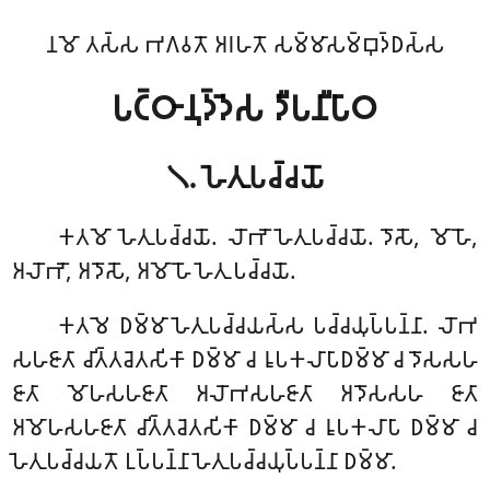
𑀦𑀫𑁄 𑀢𑀲𑁆𑀲 𑀪𑀕𑀯𑀢𑁄 𑀅𑀭𑀳𑀢𑁄 𑀲𑀫𑁆𑀫𑀸𑀲𑀫𑁆𑀩𑀼𑀤𑁆𑀥𑀲𑁆𑀲
𑀧𑀝𑁆𑀞𑀸𑀦𑀼𑀤𑁆𑀤𑁂𑀲 𑀤𑀻𑀧𑀦𑀻𑀧𑀸𑀞
𑁧. 𑀳𑁂𑀢𑀼𑀧𑀘𑁆𑀘𑀬𑁄
𑀓𑀢𑀫𑁄
𑀳𑁂𑀢𑀼𑀧𑀘𑁆𑀘𑀬𑁄. 𑀮𑁄𑀪𑁄 𑀳𑁂𑀢𑀼𑀧𑀘𑁆𑀘𑀬𑁄. 𑀤𑁄𑀲𑁄, 𑀫𑁄𑀳𑁄,
𑀅𑀮𑁄𑀪𑁄, 𑀅𑀤𑁄𑀲𑁄, 𑀅𑀫𑁄𑀳𑁄 𑀳𑁂𑀢𑀼 𑀧𑀘𑁆𑀘𑀬𑁄.
𑀓𑀢𑀫𑁂 𑀥𑀫𑁆𑀫𑀸 𑀳𑁂𑀢𑀼𑀧𑀘𑁆𑀘𑀬𑀲𑁆𑀲 𑀧𑀘𑁆𑀘𑀬𑀼𑀧𑁆𑀧𑀦𑁆𑀦𑀸. 𑀮𑁄𑀪
𑀲𑀳𑀚𑀸𑀢𑀸 𑀘𑀺𑀢𑁆𑀢𑀘𑁂𑀢𑀲𑀺𑀓𑀸 𑀥𑀫𑁆𑀫𑀸 𑀘 𑀭𑀽𑀧𑀓𑀮𑀸𑀧𑀸𑀥𑀫𑁆𑀫𑀸 𑀘 𑀤𑁄𑀲𑀲𑀳
𑀚𑀸𑀢𑀸 𑀫𑁄𑀳𑀲𑀳𑀚𑀸𑀢𑀸 𑀅𑀮𑁄𑀪𑀲𑀳𑀚𑀸𑀢𑀸 𑀅𑀤𑁄𑀲𑀲𑀳 𑀚𑀸𑀢𑀸
𑀅𑀫𑁄𑀳𑀲𑀳𑀚𑀸𑀢𑀸 𑀘𑀺𑀢𑁆𑀢𑀘𑁂𑀢𑀲𑀺𑀓𑀸 𑀥𑀫𑁆𑀫𑀸 𑀘 𑀭𑀽𑀧𑀓𑀮𑀸𑀧𑀸 𑀥𑀫𑁆𑀫𑀸 𑀘
𑀳𑁂𑀢𑀼𑀧𑀘𑁆𑀘𑀬𑀢𑁄 𑀉𑀧𑁆𑀧𑀦𑁆𑀦𑀸 𑀳𑁂𑀢𑀼𑀧𑀘𑁆𑀘𑀬𑀼𑀧𑁆𑀧𑀦𑁆𑀦𑀸 𑀥𑀫𑁆𑀫𑀸.