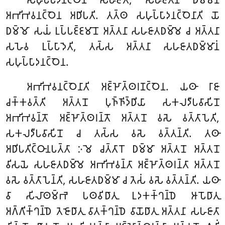
𑀅𑀪𑀺𑀪𑀯𑀦𑀝𑁆𑀞𑁂𑀦 𑀅𑀥𑀺𑀧𑀢𑀺. 𑀢𑀢𑁆𑀣 𑀲𑀳𑀼𑀧𑁆𑀧𑀸𑀤𑀦𑀝𑁆𑀞𑁂𑀦𑀸𑀢𑀺
𑀬𑁄
𑀥𑀫𑁆𑀫𑁄 𑀲𑀬𑀁 𑀉𑀧𑁆𑀧𑀚𑁆𑀚𑀫𑀸𑀦𑁄 𑀅𑀢𑁆𑀢𑀦𑀸 𑀲𑀳𑀚𑀸𑀢𑀥𑀫𑁆𑀫𑁂 𑀘 𑀅𑀢𑁆𑀢𑀦𑀸
𑀲𑀳𑁂𑀯 𑀉𑀧𑁆𑀧𑀸𑀤𑁂𑀢𑀺, 𑀢𑀲𑁆𑀲 𑀅𑀢𑁆𑀢𑀦𑀸 𑀲𑀳𑀚𑀸𑀢𑀥𑀫𑁆𑀫𑀸𑀦𑀁
𑀲𑀳𑀼𑀧𑁆𑀧𑀸𑀤𑀦𑀝𑁆𑀞𑁂𑀦.
𑀅𑀪𑀺𑀪𑀯𑀦𑀝𑁆𑀞𑁂𑀦𑀸𑀢𑀺 𑀅𑀚𑁆𑀛𑁄𑀢𑁆𑀣𑀭𑀡𑀝𑁆𑀞𑁂𑀦. 𑀬𑀣𑀸 𑀭𑀸𑀚𑀸
𑀘𑀓𑁆𑀓𑀯𑀢𑁆𑀢𑀺 𑀅𑀢𑁆𑀢𑀦𑁄 𑀧𑀼𑀜𑁆𑀜𑀺𑀤𑁆𑀥𑀺𑀬𑀸 𑀲𑀓𑀮𑀤𑀻𑀧𑀯𑀸𑀲𑀺𑀦𑁄
𑀅𑀪𑀺𑀪𑀯𑀦𑁆𑀢𑁄 𑀅𑀚𑁆𑀛𑁄𑀢𑁆𑀣𑀭𑀦𑁆𑀢𑁄 𑀅𑀢𑁆𑀢𑀦𑁄 𑀯𑀲𑁂 𑀯𑀢𑁆𑀢𑀸𑀧𑁂𑀢𑀺,
𑀲𑀓𑀮𑀤𑀻𑀧𑀯𑀸𑀲𑀺𑀦𑁄 𑀘 𑀢𑀲𑁆𑀲 𑀯𑀲𑁂 𑀯𑀢𑁆𑀢𑀦𑁆𑀢𑀺. 𑀢𑀣𑀸
𑀅𑀥𑀺𑀧𑀢𑀺𑀝𑁆𑀞𑀸𑀦𑀧𑀢𑁆𑀢𑀸 𑀇𑀫𑁂 𑀘𑀢𑁆𑀢𑀸𑀭𑁄 𑀥𑀫𑁆𑀫𑀸 𑀅𑀢𑁆𑀢𑀦𑁄 𑀅𑀢𑁆𑀢𑀦𑁄
𑀯𑀺𑀲𑀬𑁂 𑀲𑀳𑀚𑀸𑀢𑀥𑀫𑁆𑀫𑁂 𑀅𑀪𑀺𑀪𑀯𑀦𑁆𑀢𑀸 𑀅𑀚𑁆𑀛𑁄𑀢𑁆𑀣𑀭𑀦𑁆𑀢𑀸 𑀅𑀢𑁆𑀢𑀦𑁄
𑀯𑀲𑁂 𑀯𑀢𑁆𑀢𑀸𑀧𑁂𑀦𑁆𑀢𑀺, 𑀲𑀳𑀚𑀸𑀢𑀥𑀫𑁆𑀫𑀸 𑀘 𑀢𑁂𑀲𑀁 𑀯𑀲𑁂 𑀯𑀢𑁆𑀢𑀦𑁆𑀢𑀺. 𑀬𑀣𑀸
𑀯𑀸 𑀲𑀺𑀮𑀸𑀣𑀫𑁆𑀪𑁂 𑀧𑀣𑀯𑀺𑀥𑀸𑀢𑀼 𑀉𑀤𑀓𑀓𑁆𑀔𑀦𑁆𑀥𑁂 𑀆𑀧𑁄𑀥𑀸𑀢𑀼
𑀅𑀕𑁆𑀕𑀺𑀓𑁆𑀔𑀦𑁆𑀥𑁂 𑀢𑁂𑀚𑁄𑀥𑀸𑀢𑀼 𑀯𑀸𑀢𑀓𑁆𑀔𑀦𑁆𑀥𑁂 𑀯𑀸𑀬𑁄𑀥𑀸𑀢𑀼 𑀅𑀢𑁆𑀢𑀦𑀸 𑀲𑀳𑀚𑀸𑀢𑀸