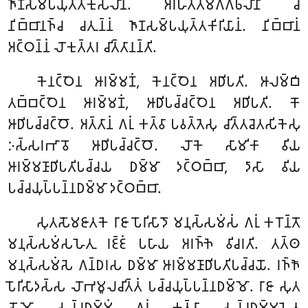
𑀜𑀸𑀡𑀲𑀫𑁆𑀧𑀬𑀼𑀢𑁆𑀢𑀓𑀼𑀲𑀮𑀸𑀦𑀁. 𑀅𑀭𑀳𑀢𑁆𑀢𑀫𑀕𑁆𑀕𑀨𑀮𑀸𑀦𑀺 𑀘
𑀦𑀺𑀩𑁆𑀩𑀸𑀦𑀜𑁆𑀘 𑀘𑀢𑀼𑀦𑁆𑀦𑀁 𑀜𑀸𑀡𑀲𑀫𑁆𑀧𑀬𑀼𑀢𑁆𑀢𑀓𑀺𑀭𑀺𑀬𑀸𑀦𑀁. 𑀦𑀺𑀩𑁆𑀩𑀸𑀦𑀁
𑀅𑀝𑁆𑀞𑀦𑁆𑀦𑀁 𑀮𑁄𑀓𑀼𑀢𑁆𑀢𑀭 𑀘𑀺𑀢𑁆𑀢𑀸𑀦𑀦𑁆𑀢𑀺.
𑀓𑁂𑀦𑀝𑁆𑀞𑁂𑀦 𑀆𑀭𑀫𑁆𑀫𑀡𑀁, 𑀓𑁂𑀦𑀝𑁆𑀞𑁂𑀦 𑀅𑀥𑀺𑀧𑀢𑀺. 𑀆𑀮𑀫𑁆𑀩𑀺
𑀢𑀩𑁆𑀩𑀝𑁆𑀞𑁂𑀦 𑀆𑀭𑀫𑁆𑀫𑀡𑀁, 𑀆𑀥𑀺𑀧𑀘𑁆𑀘𑀝𑁆𑀞𑁂𑀦 𑀅𑀥𑀺𑀧𑀢𑀺. 𑀓𑁄
𑀆𑀥𑀺𑀧𑀘𑁆𑀘𑀝𑁆𑀞𑁄. 𑀅𑀢𑁆𑀢𑀸𑀦𑀁 𑀕𑀭𑀼𑀁 𑀓𑀢𑁆𑀯𑀸 𑀧𑀯𑀢𑁆𑀢𑁂𑀲𑀼 𑀘𑀺𑀢𑁆𑀢𑀘𑁂𑀢𑀲𑀺𑀓𑁂𑀲𑀼
𑀇𑀲𑁆𑀲𑀭𑀪𑀸𑀯𑁄 𑀆𑀥𑀺𑀧𑀘𑁆𑀘𑀝𑁆𑀞𑁄. 𑀮𑁄𑀓𑁂 𑀲𑀸𑀫𑀺𑀓𑀸 𑀯𑀺𑀬
𑀆𑀭𑀫𑁆𑀫𑀡𑀸𑀥𑀺𑀧𑀢𑀺𑀧𑀘𑁆𑀘𑀬 𑀥𑀫𑁆𑀫𑀸 𑀤𑀝𑁆𑀞𑀩𑁆𑀩𑀸, 𑀤𑀸𑀲𑀸 𑀯𑀺𑀬
𑀧𑀘𑁆𑀘𑀬𑀼𑀧𑁆𑀧𑀦𑁆𑀦𑀥𑀫𑁆𑀫𑀸 𑀤𑀝𑁆𑀞𑀩𑁆𑀩𑀸.
𑀲𑀼𑀢𑀲𑁄𑀫𑀚𑀸𑀢𑀓𑁂 𑀭𑀸𑀚𑀸 𑀧𑁄𑀭𑀺𑀲𑀸𑀤𑁄 𑀫𑀦𑀼𑀲𑁆𑀲𑀫𑀁𑀲𑀁 𑀕𑀭𑀼𑀁 𑀓𑀭𑁄𑀦𑁆𑀢𑁄
𑀫𑀦𑀼𑀲𑁆𑀲𑀫𑀁𑀲𑀳𑁂𑀢𑀼 𑀭𑀚𑁆𑀚𑀁 𑀧𑀳𑀸𑀬 𑀅𑀭𑀜𑁆𑀜𑁂 𑀯𑀺𑀘𑀭𑀢𑀺. 𑀢𑀢𑁆𑀣
𑀫𑀦𑀼𑀲𑁆𑀲𑀫𑀁𑀲𑁂 𑀕𑀦𑁆𑀥𑀭𑀲 𑀥𑀫𑁆𑀫𑀸 𑀆𑀭𑀫𑁆𑀫𑀡𑀸𑀥𑀺𑀧𑀢𑀺𑀧𑀘𑁆𑀘𑀬𑁄. 𑀭𑀜𑁆𑀜𑁄
𑀧𑁄𑀭𑀺𑀲𑀸𑀤𑀲𑁆𑀲 𑀮𑁄𑀪𑀫𑀽𑀮𑀘𑀺𑀢𑁆𑀢𑀁 𑀧𑀘𑁆𑀘𑀬𑀼𑀧𑁆𑀧𑀦𑁆𑀦𑀥𑀫𑁆𑀫𑁄. 𑀭𑀸𑀚𑀸 𑀲𑀼𑀢
𑀲𑁄𑀫𑁄 𑀲𑀘𑁆𑀘𑀥𑀫𑁆𑀫𑀁 𑀕𑀭𑀼𑀁 𑀓𑀢𑁆𑀯𑀸 𑀲𑀘𑁆𑀘𑀥𑀫𑁆𑀫𑀳𑁂𑀢𑀼