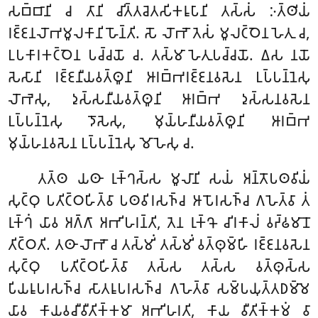
𑀲𑀩𑁆𑀩𑀸𑀦𑀺 𑀘 𑀢𑀸𑀦𑀺 𑀘𑀺𑀢𑁆𑀢𑀘𑁂𑀢𑀲𑀺𑀓𑀭𑀽𑀧𑀸𑀦𑀺 𑀢𑀲𑁆𑀲𑀁 𑀇𑀢𑁆𑀣𑀺𑀬𑀁
𑀭𑀚𑁆𑀚𑀦𑀮𑁄𑀪𑀫𑀽𑀮𑀓𑀸𑀦𑀺 𑀳𑁄𑀦𑁆𑀢𑀺. 𑀲𑁄 𑀮𑁄𑀪𑁄 𑀢𑁂𑀲𑀁 𑀫𑀽𑀮𑀝𑁆𑀞𑁂𑀦 𑀳𑁂𑀢𑀼 𑀘,
𑀉𑀧𑀓𑀸𑀭𑀓𑀝𑁆𑀞𑁂𑀦 𑀧𑀘𑁆𑀘𑀬𑁄 𑀘. 𑀢𑀲𑁆𑀫𑀸 𑀳𑁂𑀢𑀼𑀧𑀘𑁆𑀘𑀬𑁄. 𑀏𑀲 𑀦𑀬𑁄
𑀲𑁂𑀲𑀸𑀦𑀺 𑀭𑀚𑁆𑀚𑀦𑀻𑀬𑀯𑀢𑁆𑀣𑀽𑀦𑀺 𑀆𑀭𑀩𑁆𑀪𑀭𑀚𑁆𑀚𑀦𑀯𑀲𑁂𑀦 𑀉𑀧𑁆𑀧𑀦𑁆𑀦𑁂𑀲𑀼
𑀮𑁄𑀪𑁂𑀲𑀼, 𑀤𑀼𑀲𑁆𑀲𑀦𑀻𑀬𑀯𑀢𑁆𑀣𑀽𑀦𑀺 𑀆𑀭𑀩𑁆𑀪 𑀤𑀼𑀲𑁆𑀲𑀦𑀯𑀲𑁂𑀦
𑀉𑀧𑁆𑀧𑀦𑁆𑀦𑁂𑀲𑀼 𑀤𑁄𑀲𑁂𑀲𑀼, 𑀫𑀼𑀬𑁆𑀳𑀦𑀻𑀬𑀯𑀢𑁆𑀣𑀽𑀦𑀺 𑀆𑀭𑀩𑁆𑀪
𑀫𑀼𑀬𑁆𑀳𑀦𑀯𑀲𑁂𑀦 𑀉𑀧𑁆𑀧𑀦𑁆𑀦𑁂𑀲𑀼 𑀫𑁄𑀳𑁂𑀲𑀼 𑀘.
𑀢𑀢𑁆𑀣
𑀬𑀣𑀸 𑀭𑀼𑀓𑁆𑀔𑀲𑁆𑀲 𑀫𑀽𑀮𑀸𑀦𑀺 𑀲𑀬𑀁 𑀅𑀦𑁆𑀢𑁄𑀧𑀣𑀯𑀺𑀬𑀁
𑀲𑀼𑀝𑁆𑀞𑀼 𑀧𑀢𑀺𑀝𑁆𑀞𑀳𑀺𑀢𑁆𑀯𑀸 𑀧𑀣𑀯𑀺𑀭𑀲𑀜𑁆𑀘 𑀆𑀧𑁄𑀭𑀲𑀜𑁆𑀘 𑀕𑀳𑁂𑀢𑁆𑀯𑀸 𑀢𑀁
𑀭𑀼𑀓𑁆𑀔𑀁 𑀬𑀸𑀯 𑀅𑀕𑁆𑀕𑀸 𑀅𑀪𑀺𑀳𑀭𑀦𑁆𑀢𑀺, 𑀢𑁂𑀦 𑀭𑀼𑀓𑁆𑀔𑁄 𑀘𑀺𑀭𑀓𑀸𑀮𑀁 𑀯𑀟𑁆𑀠𑀫𑀸𑀦𑁄
𑀢𑀺𑀝𑁆𑀞𑀢𑀺. 𑀢𑀣𑀸 𑀮𑁄𑀪𑁄 𑀘 𑀢𑀲𑁆𑀫𑀺𑀁 𑀢𑀲𑁆𑀫𑀺𑀁 𑀯𑀢𑁆𑀣𑀼𑀫𑁆𑀳𑀺 𑀭𑀚𑁆𑀚𑀦𑀯𑀲𑁂𑀦
𑀲𑀼𑀝𑁆𑀞𑀼 𑀧𑀢𑀺𑀝𑁆𑀞𑀳𑀺𑀢𑁆𑀯𑀸 𑀢𑀲𑁆𑀲 𑀢𑀲𑁆𑀲 𑀯𑀢𑁆𑀣𑀼𑀲𑁆𑀲
𑀧𑀺𑀬𑀭𑀽𑀧𑀭𑀲𑀜𑁆𑀘 𑀲𑀸𑀢𑀭𑀽𑀧𑀭𑀲𑀜𑁆𑀘 𑀕𑀳𑁂𑀢𑁆𑀯𑀸 𑀲𑀫𑁆𑀧𑀬𑀼𑀢𑁆𑀢𑀥𑀫𑁆𑀫𑁂
𑀬𑀸𑀯 𑀓𑀸𑀬𑀯𑀘𑀻𑀯𑀻𑀢𑀺𑀓𑁆𑀓𑀫𑀸 𑀅𑀪𑀺𑀳𑀭𑀢𑀺, 𑀓𑀸𑀬 𑀯𑀻𑀢𑀺𑀓𑁆𑀓𑀫𑀁 𑀯𑀸