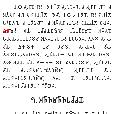
𑀬𑀣𑀸 𑀲𑀽𑀭𑀺𑀬𑁄 𑀦𑀸𑀫 𑀉𑀤𑀬𑀦𑁆𑀢𑁄 𑀲𑀽𑀭𑀺𑀬𑀸𑀢𑀧𑁂 𑀘 𑀲𑀽𑀭𑀺𑀬𑀸 𑀮𑁄𑀓𑁂 𑀘
𑀅𑀢𑁆𑀢𑀦𑀸 𑀲𑀳𑁂𑀯 𑀚𑀦𑀬𑀦𑁆𑀢𑁄 𑀉𑀤𑁂𑀢𑀺. 𑀬𑀣𑀸 𑀘 𑀧𑀤𑀻𑀧𑁄 𑀦𑀸𑀫 𑀚𑀮𑀦𑁆𑀢𑁄
𑀧𑀤𑀻𑀧𑀸𑀢𑀧𑁂 𑀘 𑀧𑀤𑀻𑀧𑀸𑀮𑁄𑀓𑁂 𑀘 𑀅𑀢𑁆𑀢𑀦𑀸 𑀲𑀳𑁂𑀯 𑀚𑀦𑀬𑀦𑁆𑀢𑁄 𑀚𑀮𑀢𑀺.
📜
𑀏𑀯𑀫𑁂𑀯𑀁 𑀅𑀬𑀁 𑀧𑀘𑁆𑀘𑀬𑀥𑀫𑁆𑀫𑁄 𑀉𑀧𑁆𑀧𑀚𑁆𑀚𑀫𑀸𑀦𑁄 𑀅𑀢𑁆𑀢𑀦𑁄
𑀧𑀘𑁆𑀘𑀬𑀼𑀧𑁆𑀧𑀦𑁆𑀦𑀥𑀫𑁆𑀫𑁂 𑀅𑀢𑁆𑀢𑀦𑀸 𑀲𑀳𑁂𑀯 𑀉𑀧𑁆𑀧𑀸𑀤𑁂𑀢𑀺. 𑀢𑀢𑁆𑀣 𑀲𑀽𑀭𑀺𑀬𑁄
𑀯𑀺𑀬 𑀏𑀓𑀫𑁂𑀓𑁄 𑀦𑀸𑀫 𑀥𑀫𑁆𑀫𑁄, 𑀲𑀽𑀭𑀺𑀬𑀸𑀢𑀧𑀸 𑀯𑀺𑀬
𑀢𑀁𑀲𑀫𑁆𑀧𑀬𑀼𑀢𑁆𑀢𑀥𑀫𑁆𑀫𑀸, 𑀲𑀽𑀭𑀺𑀬𑀸𑀮𑁄𑀓𑀸 𑀯𑀺𑀬 𑀲𑀳𑀚𑀸𑀢𑀭𑀽𑀧𑀥𑀫𑁆𑀫𑀸.
𑀢𑀣𑀸 𑀲𑀽𑀭𑀺𑀬𑁄 𑀯𑀺𑀬 𑀏𑀓𑀫𑁂𑀓𑁄 𑀫𑀳𑀸𑀪𑀽𑀢𑀭𑀽𑀧𑀥𑀫𑁆𑀫𑁄, 𑀲𑀽𑀭𑀺𑀬𑀸𑀢𑀧𑀸
𑀯𑀺𑀬 𑀲𑀳𑀚𑀸𑀢𑀫𑀳𑀸𑀪𑀽𑀢𑀥𑀫𑁆𑀫𑀸, 𑀲𑀽𑀭𑀺𑀬𑀸𑀮𑁄𑀓𑀸 𑀯𑀺𑀬
𑀲𑀳𑀚𑀸𑀢𑀉𑀧𑀸𑀤𑀸𑀭𑀽𑀧𑀥𑀫𑁆𑀫𑀸, 𑀏𑀲 𑀦𑀬𑁄 𑀧𑀤𑀻𑀧𑀼𑀧𑀫𑀸𑀬𑀧𑀻𑀢𑀺.
𑀲𑀳𑀚𑀸𑀢𑀧𑀘𑁆𑀘𑀬𑀤𑀻𑀧𑀦𑀸 𑀦𑀺𑀝𑁆𑀞𑀺𑀢𑀸.
𑁭. 𑀅𑀜𑁆𑀜𑀫𑀜𑁆𑀜𑀧𑀘𑁆𑀘𑀬𑁄