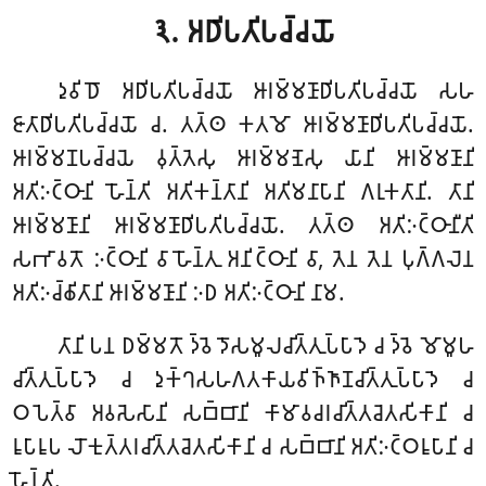
𑁩. 𑀅𑀥𑀺𑀧𑀢𑀺𑀧𑀘𑁆𑀘𑀬𑁄
𑀤𑀼𑀯𑀺𑀥𑁄 𑀅𑀥𑀺𑀧𑀢𑀺𑀧𑀘𑁆𑀘𑀬𑁄 𑀆𑀭𑀫𑁆𑀫𑀡𑀸𑀥𑀺𑀧𑀢𑀺𑀧𑀘𑁆𑀘𑀬𑁄 𑀲𑀳
𑀚𑀸𑀢𑀸𑀥𑀺𑀧𑀢𑀺𑀧𑀘𑁆𑀘𑀬𑁄 𑀘. 𑀢𑀢𑁆𑀣 𑀓𑀢𑀫𑁄 𑀆𑀭𑀫𑁆𑀫𑀡𑀸𑀥𑀺𑀧𑀢𑀺𑀧𑀘𑁆𑀘𑀬𑁄.
𑀆𑀭𑀫𑁆𑀫𑀡𑀧𑀘𑁆𑀘𑀬𑁂 𑀯𑀼𑀢𑁆𑀢𑁂𑀲𑀼 𑀆𑀭𑀫𑁆𑀫𑀡𑁂𑀲𑀼 𑀬𑀸𑀦𑀺 𑀆𑀭𑀫𑁆𑀫𑀡𑀸𑀦𑀺
𑀅𑀢𑀺𑀇𑀝𑁆𑀞𑀸𑀦𑀺 𑀳𑁄𑀦𑁆𑀢𑀺 𑀅𑀢𑀺𑀓𑀦𑁆𑀢𑀸𑀦𑀺 𑀅𑀢𑀺𑀫𑀦𑀸𑀧𑀸𑀦𑀺 𑀕𑀭𑀼𑀓𑀢𑀸𑀦𑀺. 𑀢𑀸𑀦𑀺
𑀆𑀭𑀫𑁆𑀫𑀡𑀸𑀦𑀺 𑀆𑀭𑀫𑁆𑀫𑀡𑀸𑀥𑀺𑀧𑀢𑀺𑀧𑀘𑁆𑀘𑀬𑁄. 𑀢𑀢𑁆𑀣 𑀅𑀢𑀺𑀇𑀝𑁆𑀞𑀸𑀦𑀻𑀢𑀺
𑀲𑀪𑀸𑀯𑀢𑁄 𑀇𑀝𑁆𑀞𑀸𑀦𑀺 𑀯𑀸 𑀳𑁄𑀦𑁆𑀢𑀼 𑀅𑀦𑀺𑀝𑁆𑀞𑀸𑀦𑀺 𑀯𑀸, 𑀢𑁂𑀦 𑀢𑁂𑀦 𑀧𑀼𑀕𑁆𑀕𑀮𑁂𑀦
𑀅𑀢𑀺𑀇𑀘𑁆𑀙𑀺𑀢𑀸𑀦𑀺 𑀆𑀭𑀫𑁆𑀫𑀡𑀸𑀦𑀺 𑀇𑀥 𑀅𑀢𑀺𑀇𑀝𑁆𑀞𑀸𑀦𑀺 𑀦𑀸𑀫.
𑀢𑀸𑀦𑀺 𑀧𑀦 𑀥𑀫𑁆𑀫𑀢𑁄 𑀤𑁆𑀯𑁂 𑀤𑁄𑀲𑀫𑀽𑀮𑀘𑀺𑀢𑁆𑀢𑀼𑀧𑁆𑀧𑀸𑀤𑁂 𑀘 𑀤𑁆𑀯𑁂 𑀫𑁄𑀫𑀽𑀳
𑀘𑀺𑀢𑁆𑀢𑀼𑀧𑁆𑀧𑀸𑀤𑁂 𑀘 𑀤𑀼𑀓𑁆𑀔𑀲𑀳𑀕𑀢𑀓𑀸𑀬𑀯𑀺𑀜𑁆𑀜𑀸𑀡𑀘𑀺𑀢𑁆𑀢𑀼𑀧𑁆𑀧𑀸𑀤𑁂 𑀘
𑀞𑀧𑁂𑀢𑁆𑀯𑀸 𑀅𑀯𑀲𑁂𑀲𑀸𑀦𑀺 𑀲𑀩𑁆𑀩𑀸𑀦𑀺 𑀓𑀸𑀫𑀸𑀯𑀘𑀭𑀘𑀺𑀢𑁆𑀢𑀘𑁂𑀢𑀲𑀺𑀓𑀸𑀦𑀺 𑀘
𑀭𑀽𑀧𑀸𑀭𑀽𑀧 𑀮𑁄𑀓𑀼𑀢𑁆𑀢𑀭𑀘𑀺𑀢𑁆𑀢𑀘𑁂𑀢𑀲𑀺𑀓𑀸𑀦𑀺 𑀘 𑀲𑀩𑁆𑀩𑀸𑀦𑀺 𑀅𑀢𑀺𑀇𑀝𑁆𑀞𑀭𑀽𑀧𑀸𑀦𑀺 𑀘
𑀳𑁄𑀦𑁆𑀢𑀺.