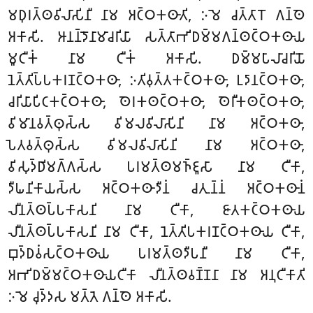
𑀫𑀥𑀼𑀭𑀢𑁆𑀣𑀯𑀺𑀮𑀸𑀲𑀺𑀦𑀻 𑀦𑀸𑀫 𑀅𑀝𑁆𑀞𑀓𑀣𑀸𑀢𑀺, 𑀇𑀫𑁂 𑀘𑀢𑁆𑀢𑀸𑀭𑁄 𑀕𑀦𑁆𑀣𑁂
𑀅𑀓𑀸𑀲𑀺. 𑀆𑀦𑀦𑁆𑀤𑁄𑀦𑀸𑀫𑀸𑀘𑀭𑀺𑀬𑀸 𑀲𑀢𑁆𑀢𑀸𑀪𑀺𑀥𑀫𑁆𑀫𑀕𑀦𑁆𑀣𑀝𑁆𑀞𑀓𑀣𑀸𑀬
𑀫𑀽𑀝𑀻𑀓𑀁 𑀦𑀸𑀫 𑀝𑀻𑀓𑀁 𑀅𑀓𑀸𑀲𑀺. 𑀥𑀫𑁆𑀫𑀧𑀸𑀮𑀸𑀘𑀭𑀺𑀬𑁄
𑀦𑁂𑀢𑁆𑀢𑀺𑀧𑁆𑀧𑀓𑀭𑀡𑀝𑁆𑀞𑀓𑀣𑀸, 𑀇𑀢𑀺𑀯𑀼𑀢𑁆𑀢𑀓𑀝𑁆𑀞𑀓𑀣𑀸, 𑀉𑀤𑀸𑀦𑀝𑁆𑀞𑀓𑀣𑀸,
𑀘𑀭𑀺𑀬𑀸𑀧𑀺𑀝𑀓𑀝𑁆𑀞𑀓𑀣𑀸, 𑀣𑁂𑀭𑀓𑀣𑀝𑁆𑀞𑀓𑀣𑀸, 𑀣𑁂𑀭𑀻𑀓𑀣𑀝𑁆𑀞𑀓𑀣𑀸,
𑀯𑀺𑀫𑀸𑀦𑀯𑀢𑁆𑀣𑀼𑀲𑁆𑀲 𑀯𑀺𑀫𑀮𑀯𑀺𑀮𑀸𑀲𑀺𑀦𑀺 𑀦𑀸𑀫 𑀅𑀝𑁆𑀞𑀓𑀣𑀸,
𑀧𑁂𑀢𑀯𑀢𑁆𑀣𑀼𑀲𑁆𑀲 𑀯𑀺𑀫𑀮𑀯𑀺𑀮𑀸𑀲𑀺𑀦𑀺 𑀦𑀸𑀫 𑀅𑀝𑁆𑀞𑀓𑀣𑀸,
𑀯𑀺𑀲𑀼𑀤𑁆𑀥𑀺𑀫𑀕𑁆𑀕𑀲𑁆𑀲 𑀧𑀭𑀫𑀢𑁆𑀣𑀫𑀜𑁆𑀚𑀽𑀲𑀸 𑀦𑀸𑀫 𑀝𑀻𑀓𑀸,
𑀤𑀻𑀖𑀦𑀺𑀓𑀸𑀬𑀲𑁆𑀲 𑀅𑀝𑁆𑀞𑀓𑀣𑀸𑀤𑀻𑀦𑀁 𑀘𑀢𑀼𑀦𑁆𑀦𑀁 𑀅𑀝𑁆𑀞𑀓𑀣𑀸𑀦𑀁
𑀮𑀻𑀦𑀢𑁆𑀣𑀧𑁆𑀧𑀓𑀸𑀲𑀦𑀺 𑀦𑀸𑀫 𑀝𑀻𑀓𑀸, 𑀚𑀸𑀢𑀓𑀝𑁆𑀞𑀓𑀣𑀸𑀬
𑀮𑀻𑀦𑀢𑁆𑀣𑀧𑁆𑀧𑀓𑀸𑀲𑀦𑀺 𑀦𑀸𑀫 𑀝𑀻𑀓𑀸, 𑀦𑁂𑀢𑁆𑀢𑀺𑀧𑀓𑀭𑀡𑀝𑁆𑀞𑀓𑀣𑀸𑀬 𑀝𑀻𑀓𑀸,
𑀩𑀼𑀤𑁆𑀥𑀯𑀁𑀲𑀝𑁆𑀞𑀓𑀣𑀸𑀬 𑀧𑀭𑀫𑀢𑁆𑀣𑀤𑀻𑀧𑀦𑀻 𑀦𑀸𑀫 𑀝𑀻𑀓𑀸,
𑀅𑀪𑀺𑀥𑀫𑁆𑀫𑀝𑁆𑀞𑀓𑀣𑀸𑀬𑀝𑀻𑀓𑀸 𑀮𑀻𑀦𑀢𑁆𑀣𑀯𑀡𑁆𑀡𑀦𑀸 𑀦𑀸𑀫 𑀅𑀦𑀼𑀝𑀻𑀓𑀸𑀢𑀺
𑀇𑀫𑁂 𑀘𑀼𑀤𑁆𑀤𑀲 𑀫𑀢𑁆𑀢𑁂 𑀕𑀦𑁆𑀣𑁂 𑀅𑀓𑀸𑀲𑀺.