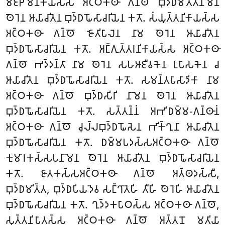
𑀫𑀚𑁆𑀛𑀺𑀫𑀦𑀺𑀓𑀸𑀬𑀲𑁆𑀲 𑀅𑀝𑁆𑀞𑀓𑀣𑀸 𑀕𑀦𑁆𑀣𑁄 𑀩𑀼𑀤𑁆𑀥𑀫𑀺𑀢𑁆𑀢𑀦𑀸𑀫𑁂𑀦
𑀣𑁂𑀭𑁂𑀦 𑀆𑀬𑀸𑀘𑀺𑀢𑁂𑀦 𑀩𑀼𑀤𑁆𑀥𑀖𑁄𑀲𑀸𑀘𑀭𑀺𑀬𑁂𑀦 𑀓𑀢𑁄. 𑀲𑀁𑀬𑀼𑀢𑁆𑀢𑀦𑀺𑀓𑀸𑀬𑀲𑁆𑀲
𑀅𑀝𑁆𑀞𑀓𑀣𑀸 𑀕𑀦𑁆𑀣𑁄 𑀚𑁄𑀢𑀺𑀧𑀸𑀮𑁂𑀦 𑀦𑀸𑀫 𑀣𑁂𑀭𑁂𑀦 𑀆𑀬𑀸𑀘𑀺𑀢𑁂𑀦
𑀩𑀼𑀤𑁆𑀥𑀖𑁄𑀲𑀸𑀘𑀭𑀺𑀬𑁂𑀦 𑀓𑀢𑁄. 𑀅𑀗𑁆𑀕𑀼𑀢𑁆𑀢𑀭𑀦𑀺𑀓𑀸𑀬𑀲𑁆𑀲 𑀅𑀝𑁆𑀞𑀓𑀣𑀸
𑀕𑀦𑁆𑀣𑁄 𑀪𑀤𑁆𑀤𑀦𑁆𑀢𑀸 𑀦𑀸𑀫 𑀣𑁂𑀭𑁂𑀦 𑀲𑀳𑀆𑀚𑀻𑀯𑀓𑁂𑀦 𑀉𑀧𑀸𑀲𑀓𑁂𑀦 𑀘
𑀆𑀬𑀸𑀘𑀺𑀢𑁂𑀦 𑀩𑀼𑀤𑁆𑀥𑀖𑁄𑀲𑀸𑀘𑀭𑀺𑀬𑁂𑀦 𑀓𑀢𑁄. 𑀲𑀫𑀦𑁆𑀢𑀧𑀸𑀲𑀸𑀤𑀺𑀓𑀸 𑀦𑀸𑀫
𑀅𑀝𑁆𑀞𑀓𑀣𑀸 𑀕𑀦𑁆𑀣𑁄 𑀩𑀼𑀤𑁆𑀥𑀲𑀺𑀭𑀺 𑀦𑀸𑀫𑁂𑀦 𑀣𑁂𑀭𑁂𑀦 𑀆𑀬𑀸𑀘𑀺𑀢𑁂𑀦
𑀩𑀼𑀤𑁆𑀥𑀖𑁄𑀲𑀸𑀘𑀭𑀺𑀬𑁂𑀦 𑀓𑀢𑁄. 𑀲𑀢𑁆𑀢𑀦𑁆𑀦𑀁 𑀅𑀪𑀺𑀥𑀫𑁆𑀫-𑀕𑀦𑁆𑀣𑀸𑀦𑀁
𑀅𑀝𑁆𑀞𑀓𑀣𑀸 𑀕𑀦𑁆𑀣𑁄 𑀘𑀼𑀮𑁆𑀮𑀩𑀼𑀤𑁆𑀥𑀖𑁄𑀲𑁂𑀦 𑀪𑀺𑀓𑁆𑀔𑀼𑀦𑀸 𑀆𑀬𑀸𑀘𑀺𑀢𑁂𑀦
𑀩𑀼𑀤𑁆𑀥𑀖𑁄𑀲𑀸𑀘𑀭𑀺𑀬𑁂𑀦 𑀓𑀢𑁄. 𑀥𑀫𑁆𑀫𑀧𑀤𑀲𑁆𑀲𑀅𑀝𑁆𑀞𑀓𑀣𑀸 𑀕𑀦𑁆𑀣𑁄
𑀓𑀼𑀫𑀸𑀭𑀓𑀲𑁆𑀲𑀧𑀦𑀸𑀫𑁂𑀦 𑀣𑁂𑀭𑁂𑀦 𑀆𑀬𑀸𑀘𑀺𑀢𑁂𑀦 𑀩𑀼𑀤𑁆𑀥𑀖𑁄𑀲𑀸𑀘𑀭𑀺𑀬𑁂𑀦
𑀓𑀢𑁄. 𑀚𑀸𑀢𑀓𑀲𑁆𑀲𑀅𑀝𑁆𑀞𑀓𑀣𑀸 𑀕𑀦𑁆𑀣𑁄 𑀅𑀢𑁆𑀣𑀤𑀲𑁆𑀲𑀻,
𑀩𑀼𑀤𑁆𑀥𑀫𑀺𑀢𑁆𑀢, 𑀩𑀼𑀤𑁆𑀥𑀧𑀺𑀬𑀤𑁂𑀯 𑀲𑀗𑁆𑀔𑀸𑀢𑁂𑀳𑀺 𑀢𑀻𑀳𑀺 𑀣𑁂𑀭𑁂𑀳𑀺 𑀆𑀬𑀸𑀘𑀺𑀢𑁂𑀦
𑀩𑀼𑀤𑁆𑀥𑀖𑁄𑀲𑀸𑀘𑀭𑀺𑀬𑁂𑀦 𑀓𑀢𑁄. 𑀔𑀼𑀤𑁆𑀤𑀓𑀧𑀸𑀞𑀲𑁆𑀲 𑀅𑀝𑁆𑀞𑀓𑀣𑀸 𑀕𑀦𑁆𑀣𑁄,
𑀲𑀼𑀢𑁆𑀢𑀦𑀺𑀧𑀸𑀢𑀲𑁆𑀲 𑀅𑀝𑁆𑀞𑀓𑀣𑀸 𑀕𑀦𑁆𑀣𑁄 𑀅𑀢𑁆𑀢𑀦𑁄 𑀫𑀢𑀺𑀬𑀸