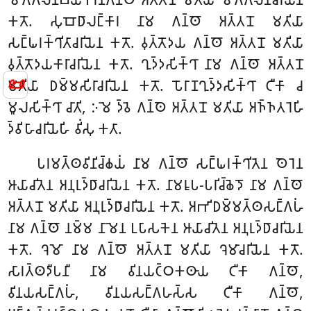
𑀓𑀢𑁄. 𑀲𑀼𑀩𑁄𑀥𑀸𑀮𑀗𑁆𑀓𑀸𑀭 𑀦𑀸𑀫 𑀕𑀦𑁆𑀣𑁄 𑀅𑀢𑁆𑀢𑀦𑁄 𑀫𑀢𑀺𑀬𑀸
𑀲𑀗𑁆𑀖𑀭𑀓𑁆𑀔𑀺𑀢𑀸𑀘𑀭𑀺𑀬𑁂𑀦 𑀓𑀢𑁄. 𑀯𑀼𑀢𑁆𑀢𑁄𑀤𑀬 𑀕𑀦𑁆𑀣𑁄 𑀅𑀢𑁆𑀢𑀦𑁄 𑀫𑀢𑀺𑀬𑀸
𑀯𑀼𑀢𑁆𑀢𑁄𑀤𑀬𑀓𑀸𑀭𑀸𑀘𑀭𑀺𑀬𑁂𑀦 𑀓𑀢𑁄. 𑀔𑀼𑀤𑁆𑀤𑀲𑀺𑀓𑁆𑀔𑀸 𑀦𑀸𑀫 𑀕𑀦𑁆𑀣𑁄 𑀅𑀢𑁆𑀢𑀦𑁄
📜
𑀫𑀢𑀺𑀬𑀸 𑀥𑀫𑁆𑀫𑀲𑀺𑀭𑀸𑀘𑀭𑀺𑀬𑁂𑀦 𑀓𑀢𑁄. 𑀧𑁄𑀭𑀸𑀡𑀔𑀼𑀤𑁆𑀤𑀲𑀺𑀓𑁆𑀔𑀸 𑀝𑀻𑀓𑀸 𑀘
𑀫𑀽𑀮𑀲𑀺𑀓𑁆𑀔𑀸 𑀘𑀸𑀢𑀺, 𑀇𑀫𑁂 𑀤𑁆𑀯𑁂 𑀕𑀦𑁆𑀣𑁂 𑀅𑀢𑁆𑀢𑀦𑁄 𑀫𑀢𑀺𑀬𑀸 𑀅𑀜𑁆𑀜𑀢𑀭𑁂𑀳𑀺
𑀤𑁆𑀯𑀺𑀳𑀸𑀘𑀭𑀺𑀬𑁂𑀳𑀺 𑀯𑀺𑀁𑀲𑀼 𑀓𑀢𑀸.
𑀧𑀭𑀫𑀢𑁆𑀣𑀯𑀺𑀦𑀺𑀘𑁆𑀙𑀬𑀁 𑀦𑀸𑀫 𑀕𑀦𑁆𑀣𑁄 𑀲𑀗𑁆𑀖𑀭𑀓𑁆𑀔𑀺𑀢𑁂𑀦 𑀣𑁂𑀭𑁂𑀦
𑀆𑀬𑀸𑀘𑀺𑀢𑁂𑀦 𑀅𑀦𑀼𑀭𑀼𑀤𑁆𑀥𑀸𑀘𑀭𑀺𑀬𑁂𑀦 𑀓𑀢𑁄. 𑀦𑀸𑀫𑀭𑀽𑀧-𑀧𑀭𑀺𑀘𑁆𑀙𑁂𑀤𑁄 𑀦𑀸𑀫 𑀕𑀦𑁆𑀣𑁄
𑀅𑀢𑁆𑀢𑀦𑁄 𑀫𑀢𑀺𑀬𑀸 𑀅𑀦𑀼𑀭𑀼𑀤𑁆𑀥𑀸𑀘𑀭𑀺𑀬𑁂𑀦 𑀓𑀢𑁄. 𑀅𑀪𑀺𑀥𑀫𑁆𑀫𑀢𑁆𑀣𑀲𑀗𑁆𑀕𑀳𑀁
𑀦𑀸𑀫 𑀕𑀦𑁆𑀣𑁄 𑀦𑀫𑁆𑀫 𑀦𑀸𑀫𑁂𑀦 𑀉𑀧𑀸𑀲𑀓𑁂𑀦 𑀆𑀬𑀸𑀘𑀺𑀢𑁂𑀦 𑀅𑀦𑀼𑀭𑀼𑀤𑁆𑀥𑀸𑀘𑀭𑀺𑀬𑁂𑀦
𑀓𑀢𑁄. 𑀔𑁂𑀫𑁄 𑀦𑀸𑀫 𑀕𑀦𑁆𑀣𑁄 𑀅𑀢𑁆𑀢𑀦𑁄 𑀫𑀢𑀺𑀬𑀸 𑀔𑁂𑀫𑀸𑀘𑀭𑀺𑀬𑁂𑀦 𑀓𑀢𑁄.
𑀲𑀸𑀭𑀢𑁆𑀣𑀤𑀻𑀧𑀦𑀻 𑀦𑀸𑀫 𑀯𑀺𑀦𑀬𑀝𑁆𑀞𑀓𑀣𑀸𑀬 𑀝𑀻𑀓𑀸 𑀕𑀦𑁆𑀣𑁄,
𑀯𑀺𑀦𑀬𑀲𑀗𑁆𑀕𑀳𑀁, 𑀯𑀺𑀦𑀬𑀲𑀗𑁆𑀕𑀳𑀲𑁆𑀲 𑀝𑀻𑀓𑀸 𑀕𑀦𑁆𑀣𑁄,