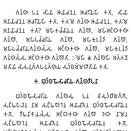
𑀕𑀦𑁆𑀣𑀸 𑀧𑀦 𑀲𑀺𑀬𑀸 𑀆𑀬𑀸𑀘𑀦𑁂𑀦 𑀆𑀘𑀭𑀺𑀬𑁂𑀳𑀺 𑀓𑀢𑀸, 𑀲𑀺𑀬𑀸
𑀅𑀦𑀸𑀬𑀸𑀘𑀦𑁂𑀦 𑀆𑀘𑀭𑀺𑀬𑁂𑀳𑀺 𑀓𑀢𑀸. 𑀓𑀢𑀫𑁂 𑀕𑀦𑁆𑀣𑀸 𑀆𑀬𑀸𑀘𑀦𑁂𑀦, 𑀓𑀢𑀫𑁂
𑀅𑀦𑀸𑀬𑀸𑀘𑀦𑁂𑀦 𑀓𑀢𑀸? 𑀫𑀳𑀸𑀓𑀘𑁆𑀘𑀸𑀬𑀦 𑀕𑀦𑁆𑀣𑁄, 𑀫𑀳𑀸𑀅𑀝𑁆𑀞𑀓𑀣𑀸
𑀕𑀦𑁆𑀣𑁄, 𑀫𑀳𑀸𑀧𑀘𑁆𑀘𑀭𑀺𑀬 𑀕𑀦𑁆𑀣𑁄, 𑀫𑀳𑀸𑀓𑀼𑀭𑀼𑀦𑁆𑀤𑀺 𑀕𑀦𑁆𑀣𑁄,
𑀫𑀳𑀸𑀧𑀘𑁆𑀘𑀭𑀺𑀬𑀕𑀦𑁆𑀣𑀲𑁆𑀲 𑀅𑀝𑁆𑀞𑀓𑀣𑀸 𑀕𑀦𑁆𑀣𑁄, 𑀫𑀳𑀸𑀓𑀼𑀭𑀼𑀦𑁆𑀤𑀺
𑀕𑀦𑁆𑀣𑀲𑁆𑀲 𑀅𑀝𑁆𑀞𑀓𑀣𑀸 𑀕𑀦𑁆𑀣𑁄𑀢𑀺. 𑀇𑀫𑁂𑀳𑀺 𑀙 𑀕𑀦𑁆𑀣𑁂𑀳𑀺 𑀅𑀢𑁆𑀢𑀦𑁄
𑀫𑀢𑀺𑀬𑀸 𑀲𑀸𑀲𑀦𑀼𑀕𑁆𑀕𑀳𑀦𑀢𑁆𑀣𑀸𑀬 𑀲𑀤𑁆𑀥𑀫𑁆𑀫𑀞𑀺𑀢𑀺𑀬𑀸 𑀓𑀢𑀸.
𑀓. 𑀩𑀼𑀤𑁆𑀥𑀖𑁄𑀲𑀸𑀘𑀭𑀺𑀬-𑀕𑀦𑁆𑀣𑀤𑀻𑀧𑀦𑀸
𑀩𑀼𑀤𑁆𑀥𑀖𑁄𑀲𑀸𑀘𑀭𑀺𑀬 𑀕𑀦𑁆𑀣𑁂𑀲𑀼 𑀧𑀦 𑀯𑀺𑀲𑀼𑀤𑁆𑀥𑀺𑀫𑀕𑁆𑀕𑁄,
𑀲𑀗𑁆𑀖𑀧𑀸𑀮𑁂𑀦 𑀦𑀸𑀫 𑀲𑀗𑁆𑀖𑀣𑁂𑀭𑁂𑀦 𑀆𑀬𑀸𑀘𑀺𑀢𑁂𑀦 𑀩𑀼𑀤𑁆𑀥𑀖𑁄𑀲𑀸𑀘𑀭𑀺𑀬𑁂𑀦
𑀓𑀢𑁄. 𑀤𑀻𑀖𑀦𑀺𑀓𑀸𑀬𑀲𑁆𑀲 𑀅𑀝𑁆𑀞𑀓𑀣𑀸 𑀕𑀦𑁆𑀣𑁄 𑀤𑀸𑀞𑀸 𑀦𑀸𑀫𑁂𑀦
𑀲𑀗𑁆𑀖𑀣𑁂𑀭𑁂𑀦 𑀆𑀬𑀸𑀘𑀺𑀢𑁂𑀦 𑀩𑀼𑀤𑁆𑀥𑀖𑁄𑀲𑀸𑀘𑀭𑀺𑀬𑁂𑀦 𑀓𑀢𑁄.