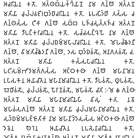
𑀆𑀘𑀭𑀺𑀬𑁂𑀦 𑀓𑀢𑁄. 𑀅𑀢𑁆𑀣𑀩𑁆𑀬𑀓𑁆𑀔𑁆𑀬𑀸𑀦𑁄 𑀦𑀸𑀫 𑀕𑀦𑁆𑀣𑁄 𑀅𑀢𑁆𑀢𑀦𑁄
𑀫𑀢𑀺𑀬𑀸 𑀘𑀼𑀮𑁆𑀮𑀯𑀚𑀺𑀭𑀩𑀼𑀤𑁆𑀥𑀸𑀘𑀭𑀺𑀬𑁂𑀦 𑀓𑀢𑁄. 𑀭𑀽𑀧𑀲𑀺𑀤𑁆𑀥𑀺 𑀢𑀲𑁆𑀲 𑀘
𑀕𑀦𑁆𑀣𑀲𑁆𑀲 𑀝𑀻𑀓𑀸 𑀕𑀦𑁆𑀣𑁄 𑀲𑀩𑁆𑀩 𑀧𑀜𑁆𑀘𑀲𑀼𑀢𑁆𑀢𑀜𑁆𑀘 𑀅𑀢𑁆𑀢𑀦𑁄
𑀫𑀢𑀺𑀬𑀸 𑀤𑀻𑀧𑀗𑁆𑀓𑀭𑀸𑀘𑀭𑀺𑀬𑁂𑀦 𑀓𑀢𑁄. 𑀲𑀘𑁆𑀘𑀲𑀗𑁆𑀔𑁂𑀧𑁄 𑀦𑀸𑀫 𑀕𑀦𑁆𑀣𑁄
𑀅𑀢𑁆𑀢𑀦𑁄 𑀫𑀢𑀺𑀬𑀸 𑀘𑀼𑀮𑁆𑀮𑀥𑀫𑁆𑀫𑀧𑀸𑀮𑀸𑀘𑀭𑀺𑀬𑁂𑀦 𑀓𑀢𑁄. 𑀫𑁄𑀳𑀘𑁆𑀙𑁂𑀤𑀦𑀻
𑀕𑀦𑁆𑀣𑁄, 𑀯𑀺𑀫𑀢𑀺𑀘𑁆𑀙𑁂𑀤𑀦𑀻 𑀕𑀦𑁆𑀣𑁄, 𑀤𑀲 𑀩𑀼𑀤𑁆𑀥𑀯𑀁𑀲𑁄, 𑀅𑀦𑀸𑀕𑀢𑀯𑀁𑀲𑁄 𑀘.
𑀅𑀢𑁆𑀢𑀦𑁄 𑀫𑀢𑀺𑀬𑀸 𑀓𑀲𑁆𑀲𑀧𑀸𑀘𑀭𑀺𑀬𑁂𑀦 𑀓𑀢𑁄.
𑀧𑀝𑀺𑀲𑀫𑁆𑀪𑀺𑀤𑀸𑀫𑀕𑁆𑀕𑀲𑁆𑀲 𑀅𑀝𑁆𑀞𑀓𑀣𑀸 𑀕𑀦𑁆𑀣𑁄 𑀫𑀳𑀸𑀦𑀸𑀫𑁂𑀦
𑀉𑀧𑀸𑀲𑀓𑁂𑀦 𑀆𑀬𑀸𑀘𑀺𑀢𑁂𑀦 𑀫𑀳𑀸𑀦𑀸𑀫𑀸𑀘𑀭𑀺𑀬𑁂𑀦 𑀓𑀢𑁄. 𑀤𑀻𑀧𑀯𑀁𑀲𑁄, 𑀣𑀽𑀧𑀯𑀁𑀲𑁄,
𑀩𑁄𑀥𑀺𑀯𑀁𑀲𑁄, 𑀘𑀼𑀮𑁆𑀮𑀯𑀁𑀲𑁄, 𑀧𑁄𑀭𑀸𑀡𑀯𑀁𑀲𑁄, 𑀫𑀳𑀸𑀯𑀁𑀲𑁄 𑀘𑀸𑀢𑀺 𑀇𑀫𑁂 𑀙 𑀕𑀦𑁆𑀣𑀸
𑀅𑀢𑁆𑀢𑀦𑁄 𑀫𑀢𑀺𑀬𑀸 𑀫𑀳𑀸𑀦𑀸𑀫𑀸𑀘𑀭𑀺𑀬𑁂𑀳𑀺 𑀯𑀺𑀲𑀼𑀁 𑀓𑀢𑀸. 𑀦𑀯𑁄
𑀫𑀳𑀸𑀯𑀁𑀲𑀕𑀦𑁆𑀣𑁄 𑀅𑀢𑁆𑀢𑀦𑁄 𑀫𑀢𑀺𑀬𑀸 𑀘𑀼𑀮𑁆𑀮𑀫𑀳𑀸𑀦𑀸𑀫𑀸𑀘𑀭𑀺𑀬𑁂𑀦 𑀓𑀢𑁄.
𑀲𑀤𑁆𑀥𑀫𑁆𑀫𑀧𑀚𑁆𑀚𑁄𑀢𑀺𑀓𑀸 𑀦𑀸𑀫 𑀫𑀳𑀸𑀦𑀺𑀤𑁆𑀤𑁂𑀲𑀲𑁆𑀲 𑀅𑀝𑁆𑀞𑀓𑀣𑀸 𑀕𑀦𑁆𑀣𑁄
𑀤𑁂𑀯𑁂𑀦 𑀣𑁂𑀭𑁂𑀦 𑀆𑀬𑀸𑀘𑀺𑀢𑁂𑀦 𑀉𑀧𑀲𑁂𑀦𑀸𑀘𑀭𑀺𑀬𑁂𑀦 𑀓𑀢𑁄.
𑀫𑁄𑀕𑁆𑀕𑀮𑀸𑀦𑀩𑁆𑀬𑀸𑀓𑀭𑀡𑀕𑀦𑁆𑀣𑁂 𑀅𑀢𑁆𑀢𑀦𑁄 𑀫𑀢𑀺𑀬𑀸 𑀫𑁄𑀕𑁆𑀕𑀮𑀸𑀦𑀸𑀘𑀭𑀺𑀬𑁂𑀦