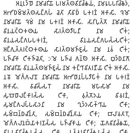
𑀅𑀦𑀼𑀭𑀼𑀤𑁆𑀥𑁄 𑀦𑀸𑀫𑀸𑀘𑀭𑀺𑀬𑁄 𑀧𑀭𑀫𑀢𑁆𑀣𑀯𑀺𑀦𑀺𑀘𑁆𑀙𑀬𑀁, 𑀦𑀸𑀫𑀭𑀽𑀧𑀧𑀭𑀺𑀘𑁆𑀙𑁂𑀤𑀁,
𑀅𑀪𑀺𑀥𑀫𑁆𑀫𑀢𑁆𑀣𑀲𑀗𑁆𑀕𑀳𑀁 𑀘𑁂𑀢𑀺 𑀢𑀺𑀯𑀺𑀥𑀁 𑀧𑀓𑀭𑀡𑀁 𑀅𑀓𑀸𑀲𑀺. 𑀔𑁂𑀫𑁄
𑀦𑀸𑀫𑀸𑀘𑀭𑀺𑀬𑁄 𑀔𑁂𑀫𑀁 𑀦𑀸𑀫 𑀧𑀓𑀭𑀡𑀁 𑀅𑀓𑀸𑀲𑀺. 𑀲𑀸𑀭𑀺𑀧𑀼𑀢𑁆𑀢𑁄 𑀦𑀸𑀫𑀸𑀘𑀭𑀺𑀬𑁄
𑀯𑀺𑀦𑀬𑀝𑁆𑀞𑀓𑀣𑀸𑀬 𑀲𑀸𑀭𑀢𑁆𑀣𑀤𑀻𑀧𑀦𑀻 𑀦𑀸𑀫 𑀝𑀻𑀓𑀁;
𑀯𑀺𑀦𑀬𑀲𑀗𑁆𑀕𑀳𑀧𑀓𑀭𑀡𑀁, 𑀯𑀺𑀦𑀬𑀲𑀗𑁆𑀕𑀳𑀲𑁆𑀲𑀝𑀻𑀓𑀁;
𑀅𑀗𑁆𑀕𑀼𑀢𑁆𑀢𑀭𑀝𑁆𑀞𑀓𑀣𑀸𑀬 𑀲𑀸𑀭𑀢𑁆𑀣𑀫𑀜𑁆𑀚𑀽𑀲𑀁 𑀦𑀸𑀫 𑀦𑀯𑀁 𑀝𑀻𑀓𑀁;
𑀧𑀜𑁆𑀘𑀺𑀓𑀸 𑀝𑀻𑀓𑀜𑁆𑀘𑁂𑀢𑀺, 𑀇𑀫𑁂 𑀧𑀜𑁆𑀘 𑀕𑀦𑁆𑀣𑁂 𑀅𑀓𑀸𑀲𑀺. 𑀩𑀼𑀤𑁆𑀥𑀦𑀸𑀕𑁄
𑀦𑀸𑀫𑀸𑀘𑀭𑀺𑀬𑁄 𑀯𑀺𑀦𑀬𑀢𑁆𑀣𑀫𑀜𑁆𑀚𑀽𑀲𑀁 𑀦𑀸𑀫 𑀓𑀗𑁆𑀔𑀸𑀯𑀺𑀢𑀭𑀡𑀻𑀬𑀸 𑀝𑀻𑀓𑀁 𑀅𑀓𑀸𑀲𑀺.
𑀦𑀯𑁄 𑀫𑁄𑀕𑁆𑀕𑀮𑀸𑀦𑁄 𑀦𑀸𑀫𑀸𑀘𑀭𑀺𑀬𑁄 𑀅𑀪𑀺𑀥𑀸𑀦𑀧𑁆𑀧𑀤𑀻𑀧𑀺𑀓𑀁 𑀦𑀸𑀫 𑀧𑀓𑀭𑀡𑀁
𑀅𑀓𑀸𑀲𑀺. 𑀯𑀸𑀘𑀺𑀲𑁆𑀲𑀭𑁄 𑀦𑀸𑀫𑀸𑀘𑀭𑀺𑀬𑁄 𑀫𑀳𑀸𑀲𑀸𑀫𑀺 𑀦𑀸𑀫
𑀲𑀼𑀩𑁄𑀥𑀸𑀮𑀗𑁆𑀓𑀸𑀭𑀲𑁆𑀲 𑀝𑀻𑀓𑀸, 𑀯𑀼𑀢𑁆𑀢𑁄𑀤𑀬 𑀯𑀺𑀯𑀭𑀡𑀁,
𑀲𑀼𑀫𑀗𑁆𑀕𑀮𑀧𑁆𑀧𑀲𑀸𑀤𑀦𑀺 𑀦𑀸𑀫 𑀔𑀼𑀤𑁆𑀤𑀲𑀺𑀓𑁆𑀔𑀸𑀬 𑀝𑀻𑀓𑀸;
𑀲𑀫𑁆𑀩𑀦𑁆𑀥𑀘𑀺𑀦𑁆𑀢𑀸, 𑀲𑀫𑁆𑀩𑀦𑁆𑀥𑀘𑀺𑀦𑁆𑀢𑀸𑀬 𑀝𑀻𑀓𑀸; 𑀩𑀸𑀮𑀸𑀯𑀢𑀸𑀭𑁄,
𑀫𑁄𑀕𑁆𑀕𑀮𑀸𑀦𑀩𑁆𑀬𑀸𑀓𑀭𑀡𑀲𑁆𑀲 𑀧𑀜𑁆𑀘𑀺𑀓𑀸𑀬 𑀝𑀻𑀓𑀸; 𑀬𑁄𑀕𑀯𑀺𑀦𑀺𑀘𑁆𑀙𑀬𑁄,
𑀯𑀺𑀦𑀬𑀯𑀺𑀦𑀺𑀘𑁆𑀙𑀬𑀲𑁆𑀲 𑀝𑀻𑀓𑀸, 𑀉𑀢𑁆𑀢𑀭𑀯𑀺𑀦𑀺𑀘𑁆𑀙𑀬𑀲𑁆𑀲 𑀝𑀻𑀓𑀸,