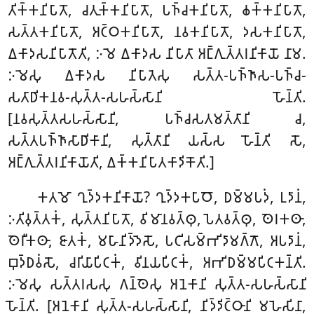
𑀢𑀺𑀓𑁆𑀓𑀦𑀺𑀧𑀸𑀢𑁄, 𑀘𑀢𑀼𑀓𑁆𑀓𑀦𑀺𑀧𑀸𑀢𑁄, 𑀧𑀜𑁆𑀘𑀓𑀦𑀺𑀧𑀸𑀢𑁄, 𑀙𑀓𑁆𑀓𑀦𑀺𑀧𑀸𑀢𑁄,
𑀲𑀢𑁆𑀢𑀓𑀦𑀺𑀧𑀸𑀢𑁄, 𑀅𑀝𑁆𑀞𑀓𑀦𑀺𑀧𑀸𑀢𑁄, 𑀦𑀯𑀓𑀦𑀺𑀧𑀸𑀢𑁄, 𑀤𑀲𑀓𑀦𑀺𑀧𑀸𑀢𑁄,
𑀏𑀓𑀸𑀤𑀲𑀦𑀺𑀧𑀸𑀢𑁄𑀢𑀺, 𑀇𑀫𑁂 𑀏𑀓𑀸𑀤𑀲 𑀦𑀺𑀧𑀸𑀢𑀸 𑀅𑀗𑁆𑀕𑀼𑀢𑁆𑀢𑀭𑀦𑀺𑀓𑀸𑀬𑁄 𑀦𑀸𑀫.
𑀇𑀫𑁂𑀲𑀼 𑀏𑀓𑀸𑀤𑀲 𑀦𑀺𑀧𑀸𑀢𑁂𑀲𑀼 𑀲𑀢𑁆𑀢-𑀧𑀜𑁆𑀜𑀸𑀲-𑀧𑀜𑁆𑀘-
𑀲𑀢𑀸𑀥𑀺𑀓𑀦𑀯-𑀲𑀼𑀢𑁆𑀢-𑀲𑀳𑀲𑁆𑀲𑀸𑀦𑀺 𑀳𑁄𑀦𑁆𑀢𑀺.
[𑀦𑀯𑀲𑀼𑀢𑁆𑀢𑀲𑀳𑀲𑁆𑀲𑀸𑀦𑀺, 𑀧𑀜𑁆𑀘𑀲𑀢𑀫𑀢𑁆𑀢𑀸𑀦𑀺 𑀘,
𑀲𑀢𑁆𑀢𑀧𑀜𑁆𑀜𑀸𑀲𑀸𑀥𑀺𑀓𑀸𑀦𑀺, 𑀲𑀼𑀢𑁆𑀢𑀸𑀦𑀺 𑀬𑀲𑁆𑀲 𑀳𑁄𑀦𑁆𑀢𑀺 𑀲𑁄,
𑀅𑀗𑁆𑀕𑀼𑀢𑁆𑀢𑀭𑀦𑀺𑀓𑀸𑀬𑁄𑀢𑀺, 𑀏𑀓𑁆𑀓𑀦𑀺𑀧𑀸𑀢𑀓𑀸𑀤𑀺𑀓𑁄𑀢𑀺.]
𑀓𑀢𑀫𑁄 𑀔𑀼𑀤𑁆𑀤𑀓𑀦𑀺𑀓𑀸𑀬𑁄? 𑀔𑀼𑀤𑁆𑀤𑀓𑀧𑀸𑀞𑁄, 𑀥𑀫𑁆𑀫𑀧𑀤𑀁, 𑀉𑀤𑀸𑀦𑀁,
𑀇𑀢𑀺𑀯𑀼𑀢𑁆𑀢𑀓𑀁, 𑀲𑀼𑀢𑁆𑀢𑀦𑀺𑀧𑀸𑀢𑁄, 𑀯𑀺𑀫𑀸𑀦𑀯𑀢𑁆𑀣𑀼, 𑀧𑁂𑀢𑀯𑀢𑁆𑀣𑀼, 𑀣𑁂𑀭𑀓𑀣𑀸,
𑀣𑁂𑀭𑀻𑀓𑀣𑀸, 𑀚𑀸𑀢𑀓𑀁, 𑀫𑀳𑀸𑀦𑀺𑀤𑁆𑀤𑁂𑀲𑁄, 𑀧𑀝𑀺𑀲𑀫𑁆𑀪𑀺𑀤𑀸𑀫𑀕𑁆𑀕𑁄, 𑀅𑀧𑀤𑀸𑀦𑀁,
𑀩𑀼𑀤𑁆𑀥𑀯𑀁𑀲𑁄, 𑀘𑀭𑀺𑀬𑀸𑀧𑀺𑀝𑀓𑀁, 𑀯𑀺𑀦𑀬𑀧𑀺𑀝𑀓𑀁, 𑀅𑀪𑀺𑀥𑀫𑁆𑀫𑀧𑀺𑀝𑀓𑀦𑁆𑀢𑀺.
𑀇𑀫𑁂𑀲𑀼 𑀲𑀢𑁆𑀢𑀭𑀲𑀲𑀼 𑀕𑀦𑁆𑀣𑁂𑀲𑀼 𑀅𑀦𑁂𑀓𑀸𑀦𑀺 𑀲𑀼𑀢𑁆𑀢-𑀲𑀳𑀲𑁆𑀲𑀸𑀦𑀺
𑀳𑁄𑀦𑁆𑀢𑀺. [𑀅𑀦𑁂𑀓𑀸𑀦𑀺 𑀲𑀼𑀢𑁆𑀢-𑀲𑀳𑀲𑁆𑀲𑀸𑀦𑀺, 𑀦𑀺𑀤𑁆𑀤𑀺𑀝𑁆𑀞𑀸𑀦𑀺 𑀫𑀳𑁂𑀲𑀺𑀦𑀸,