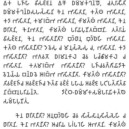
𑀏𑀓𑀁 𑀧𑀜𑁆𑀳𑀸 𑀯𑀺𑀲𑀚𑁆𑀚𑀦𑀁 𑀏𑀓𑁄 𑀥𑀫𑁆𑀫𑀓𑁆𑀔𑀦𑁆𑀥𑁄, 𑀘𑀢𑀼𑀭𑀸𑀲𑀻𑀢𑀺
𑀥𑀫𑁆𑀫𑀓𑁆𑀔𑀦𑁆𑀥𑀲𑀳𑀲𑁆𑀲𑀸𑀦𑀺 𑀓𑁂𑀦 𑀪𑀸𑀲𑀺𑀢𑀸𑀦𑀺, 𑀓𑀢𑁆𑀣 𑀪𑀸𑀲𑀺𑀢𑀸𑀦𑀺,
𑀓𑀤𑀸 𑀪𑀸𑀲𑀺𑀢𑀸𑀦𑀺, 𑀓𑀫𑀸𑀭𑀩𑁆𑀪 𑀪𑀸𑀲𑀺𑀢𑀸𑀦𑀺, 𑀓𑀺𑀫𑀢𑁆𑀣𑀁 𑀪𑀸𑀲𑀺𑀢𑀸𑀦𑀺, 𑀓𑁂𑀦
𑀥𑀸𑀭𑀺𑀢𑀸𑀦𑀺, 𑀓𑁂𑀦𑀸𑀪𑀢𑀸𑀦𑀺, 𑀓𑀺𑀫𑀢𑁆𑀣𑀁 𑀧𑀭𑀺𑀬𑀸𑀧𑀼𑀡𑀺𑀢𑀩𑁆𑀩𑀸𑀦𑀺. 𑀢𑀢𑁆𑀭𑀸𑀬𑀁
𑀯𑀺𑀲𑀚𑁆𑀚𑀦𑀸, 𑀓𑁂𑀦 𑀪𑀸𑀲𑀺𑀢𑀸𑀦𑀻𑀢𑀺? 𑀩𑀼𑀤𑁆𑀥𑀸𑀦𑀼 𑀩𑀼𑀤𑁆𑀥𑁂𑀳𑀺 𑀪𑀸𑀲𑀺𑀢𑀸𑀦𑀺.
𑀓𑀢𑁆𑀣 𑀪𑀸𑀲𑀺𑀢𑀸𑀦𑀻𑀢𑀺? 𑀤𑁂𑀯𑁂𑀲𑀼 𑀘 𑀫𑀸𑀦𑀼𑀲𑁆𑀲𑁂𑀲𑀼 𑀘, 𑀪𑀸𑀲𑀺𑀢𑀸𑀦𑀺. 𑀓𑀤𑀸
𑀪𑀸𑀲𑀺𑀢𑀸𑀦𑀻𑀢𑀺? 𑀪𑀕𑀯𑀢𑁄 𑀥𑀭𑀫𑀸𑀦𑀓𑀸𑀮𑁂 𑀘𑁂𑀯 𑀧𑀘𑁆𑀙𑀺𑀫𑀓𑀸𑀮𑁂 𑀘
𑀪𑀸𑀲𑀺𑀢𑀸𑀦𑀺. 𑀓𑀢𑀫𑀸𑀭𑀩𑁆𑀪 𑀪𑀸𑀲𑀺𑀢𑀸𑀦𑀻𑀢𑀺? 𑀧𑀜𑁆𑀘𑀯𑀕𑁆𑀕𑀺𑀬𑀸𑀤𑀺𑀓𑁂
𑀯𑁂𑀦𑁂𑀬𑁆𑀬 𑀩𑀦𑁆𑀥𑀯𑁂 𑀆𑀭𑀩𑁆𑀪 𑀪𑀸𑀲𑀺𑀢𑀸𑀦𑀻𑀢𑀺. 𑀓𑀺𑀫𑀢𑁆𑀣𑀁 𑀪𑀸𑀲𑀺𑀢𑀸𑀦𑀻𑀢𑀺?
𑀢𑀺𑀯𑀚𑁆𑀚𑀜𑁆𑀘 𑀅𑀯𑀚𑁆𑀚𑀜𑁆𑀘 𑀜𑀢𑁆𑀯𑀸 𑀯𑀚𑁆𑀚𑀁 𑀧𑀳𑀸𑀬 𑀅𑀯𑀚𑁆𑀚𑁂 𑀧𑀝𑀺𑀧𑀢𑁆𑀢𑀺𑀢𑁆𑀯𑀸
𑀦𑀺𑀩𑁆𑀩𑀸𑀦𑀧𑀭𑀺𑀬𑀦𑁆𑀢𑁂. 𑀤𑀺𑀝𑁆𑀞-𑀥𑀫𑁆𑀫𑀺𑀓𑀲𑀫𑁆𑀧𑀭𑀸𑀬𑀺𑀓𑀢𑁆𑀣𑁂
𑀲𑀫𑁆𑀧𑀸𑀧𑀼𑀡𑀺𑀢𑀼𑀁.
𑀓𑁂𑀦 𑀥𑀸𑀭𑀺𑀢𑀸𑀦𑀻𑀢𑀺? 𑀅𑀦𑀼𑀩𑀼𑀤𑁆𑀥𑁂𑀳𑀺 𑀘𑁂𑀯 𑀲𑀺𑀲𑁆𑀲𑀸𑀦𑀼𑀲𑀺𑀲𑁆𑀲𑁂𑀳𑀺 𑀘
𑀥𑀸𑀭𑀺𑀢𑀸𑀦𑀺. 𑀓𑁂𑀦𑀸 𑀪𑀢𑀸𑀦𑀻𑀢𑀺? 𑀆𑀘𑀭𑀺𑀬 𑀧𑀭𑀁𑀧𑀭𑁂𑀳𑀺 𑀆𑀪𑀢𑀸𑀦𑀺. 𑀓𑀺𑀫𑀢𑁆𑀣𑀁