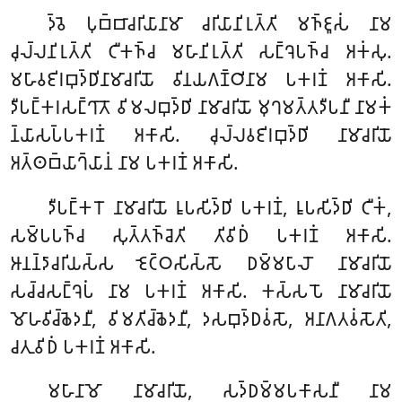
𑀤𑁆𑀯𑁂 𑀧𑀼𑀩𑁆𑀩𑀸𑀘𑀭𑀺𑀬𑀸𑀦𑀸𑀫𑀸 𑀘𑀭𑀺𑀬𑀸𑀦𑀺𑀭𑀼𑀢𑁆𑀢𑀺 𑀫𑀜𑁆𑀚𑀽𑀲𑀁 𑀦𑀸𑀫
𑀘𑀼𑀮𑁆𑀮𑀦𑀺𑀭𑀼𑀢𑁆𑀢𑀺 𑀝𑀻𑀓𑀜𑁆𑀘 𑀫𑀳𑀸𑀦𑀺𑀭𑀼𑀢𑁆𑀢𑀺 𑀲𑀗𑁆𑀔𑁂𑀧𑀜𑁆𑀘 𑀅𑀓𑀁𑀲𑀼.
𑀫𑀳𑀸𑀯𑀚𑀺𑀭𑀩𑀼𑀤𑁆𑀥𑀺𑀦𑀸𑀫𑀸𑀘𑀭𑀺𑀬𑁄 𑀯𑀺𑀦𑀬𑀕𑀡𑁆𑀞𑀺𑀦𑀸𑀫 𑀧𑀓𑀭𑀡𑀁 𑀅𑀓𑀸𑀲𑀺.
𑀤𑀻𑀧𑀗𑁆𑀓𑀭𑀲𑀗𑁆𑀔𑀸𑀢𑁄 𑀯𑀺𑀫𑀮𑀩𑀼𑀤𑁆𑀥𑀺 𑀦𑀸𑀫𑀸𑀘𑀭𑀺𑀬𑁄 𑀫𑀼𑀔𑀫𑀢𑁆𑀢𑀤𑀻𑀧𑀦𑀻 𑀦𑀸𑀫𑀓𑀁
𑀦𑁆𑀬𑀸𑀲𑀧𑁆𑀧𑀓𑀭𑀡𑀁 𑀅𑀓𑀸𑀲𑀺. 𑀘𑀼𑀮𑁆𑀮𑀯𑀚𑀺𑀭𑀩𑀼𑀤𑁆𑀥𑀺 𑀦𑀸𑀫𑀸𑀘𑀭𑀺𑀬𑁄
𑀅𑀢𑁆𑀣𑀩𑁆𑀬𑀸𑀔𑁆𑀬𑀸𑀦𑀁 𑀦𑀸𑀫 𑀧𑀓𑀭𑀡𑀁 𑀅𑀓𑀸𑀲𑀺.
𑀤𑀻𑀧𑀗𑁆𑀓𑀭𑁄 𑀦𑀸𑀫𑀸𑀘𑀭𑀺𑀬𑁄 𑀭𑀽𑀧𑀲𑀺𑀤𑁆𑀥𑀺 𑀧𑀓𑀭𑀡𑀁, 𑀭𑀽𑀧𑀲𑀺𑀤𑁆𑀥𑀺 𑀝𑀻𑀓𑀁,
𑀲𑀫𑁆𑀧𑀧𑀜𑁆𑀘 𑀲𑀼𑀢𑁆𑀢𑀜𑁆𑀘𑁂𑀢𑀺 𑀢𑀺𑀯𑀺𑀥𑀁 𑀧𑀓𑀭𑀡𑀁 𑀅𑀓𑀸𑀲𑀺.
𑀆𑀦𑀦𑁆𑀤𑀸𑀘𑀭𑀺𑀬𑀲𑁆𑀲 𑀚𑁂𑀝𑁆𑀞𑀲𑀺𑀲𑁆𑀲𑁄 𑀥𑀫𑁆𑀫𑀧𑀸𑀮𑁄 𑀦𑀸𑀫𑀸𑀘𑀭𑀺𑀬𑁄
𑀲𑀘𑁆𑀘𑀲𑀗𑁆𑀔𑁂𑀧𑀁 𑀦𑀸𑀫 𑀧𑀓𑀭𑀡𑀁 𑀅𑀓𑀸𑀲𑀺. 𑀓𑀲𑁆𑀲𑀧𑁄 𑀦𑀸𑀫𑀸𑀘𑀭𑀺𑀬𑁄
𑀫𑁄𑀳𑀯𑀺𑀘𑁆𑀙𑁂𑀤𑀦𑀻, 𑀯𑀺𑀫𑀢𑀺𑀘𑁆𑀙𑁂𑀤𑀦𑀻, 𑀤𑀲𑀩𑀼𑀤𑁆𑀥𑀯𑀁𑀲𑁄, 𑀅𑀦𑀸𑀕𑀢𑀯𑀁𑀲𑁄𑀢𑀺,
𑀘𑀢𑀼𑀯𑀺𑀥𑀁 𑀧𑀓𑀭𑀡𑀁 𑀅𑀓𑀸𑀲𑀺.
𑀫𑀳𑀸𑀦𑀸𑀫𑁄 𑀦𑀸𑀫𑀸𑀘𑀭𑀺𑀬𑁄, 𑀲𑀤𑁆𑀥𑀫𑁆𑀫𑀧𑀓𑀸𑀲𑀦𑀻 𑀦𑀸𑀫