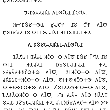
𑀩𑀼𑀤𑁆𑀥𑀤𑀢𑁆𑀢𑀸𑀘𑀭𑀺𑀬𑁂𑀦 𑀓𑀢𑁄.
𑀩𑀼𑀤𑁆𑀥𑀤𑀢𑁆𑀢𑀸𑀘𑀭𑀺𑀬-𑀕𑀦𑁆𑀣𑀤𑀻𑀧𑀦𑀸 𑀦𑀺𑀝𑁆𑀞𑀺𑀢𑀸.
𑀅𑀪𑀺𑀥𑀫𑁆𑀫𑀓𑀣𑀸𑀬 𑀫𑀽𑀮𑀝𑀻𑀓𑀸 𑀦𑀸𑀫 𑀝𑀻𑀓𑀸 𑀕𑀦𑁆𑀣𑁄
𑀩𑀼𑀤𑁆𑀥𑀫𑀺𑀢𑁆𑀢𑀸 𑀦𑀸𑀫 𑀣𑁂𑀭𑁂𑀦 𑀆𑀬𑀸𑀘𑀺𑀢𑁂𑀦 𑀆𑀦𑀦𑁆𑀤𑀸𑀘𑀭𑀺𑀬𑁂𑀦 𑀓𑀢𑁄.
𑀕. 𑀥𑀫𑁆𑀫𑀧𑀸𑀮𑀸𑀘𑀭𑀺𑀬𑁂𑀦-𑀕𑀦𑁆𑀣𑀤𑀻𑀧𑀦𑀸
𑀦𑁂𑀢𑁆𑀢𑀺𑀧𑀓𑀭𑀡𑀲𑁆𑀲 𑀅𑀝𑁆𑀞𑀓𑀣𑀸 𑀕𑀦𑁆𑀣𑁄 𑀥𑀫𑁆𑀫𑀭𑀓𑁆𑀔𑀺𑀢 𑀦𑀸𑀫
𑀣𑁂𑀭𑁂𑀦 𑀆𑀬𑀸𑀘𑀺𑀢𑁂𑀦 𑀥𑀫𑁆𑀫𑀧𑀸𑀮𑀸𑀘𑀭𑀺𑀬𑁂𑀦 𑀓𑀢𑁄.
𑀇𑀢𑀺𑀯𑀼𑀢𑁆𑀢𑀓𑀅𑀝𑁆𑀞𑀓𑀣𑀸 𑀕𑀦𑁆𑀣𑁄, 𑀉𑀤𑀸𑀦𑀅𑀝𑁆𑀞𑀓𑀣𑀸 𑀕𑀦𑁆𑀣𑁄,
𑀘𑀭𑀺𑀬𑀸𑀧𑀺𑀝𑀓𑀅𑀝𑁆𑀞𑀓𑀣𑀸 𑀕𑀦𑁆𑀣𑁄, 𑀣𑁂𑀭𑀓𑀣𑀸𑀅𑀝𑁆𑀞𑀓𑀣𑀸 𑀕𑀦𑁆𑀣𑁄,
𑀣𑁂𑀭𑀺𑀓𑀣𑀸𑀅𑀝𑁆𑀞𑀓𑀣𑀸 𑀕𑀦𑁆𑀣𑁄, 𑀯𑀺𑀫𑀸𑀦𑀯𑀢𑁆𑀣𑀼𑀅𑀝𑁆𑀞𑀓𑀣𑀸 𑀕𑀦𑁆𑀣𑁄,
𑀧𑁂𑀢𑀯𑀢𑁆𑀣𑀼𑀅𑀝𑁆𑀞𑀓𑀣𑀸 𑀕𑀦𑁆𑀣𑁄, 𑀇𑀫𑁂 𑀲𑀢𑁆𑀢 𑀕𑀦𑁆𑀣𑀸 𑀅𑀢𑁆𑀢𑀦𑁄
𑀫𑀢𑀺𑀬𑀸 𑀥𑀫𑁆𑀫𑀧𑀸𑀮𑀸𑀘𑀭𑀺𑀬𑁂𑀦 𑀓𑀢𑁄. 𑀯𑀺𑀲𑀼𑀤𑁆𑀥𑀺𑀫𑀕𑁆𑀕𑀝𑀻𑀓𑀸 𑀕𑀦𑁆𑀣𑁄 𑀤𑀸𑀞𑀸