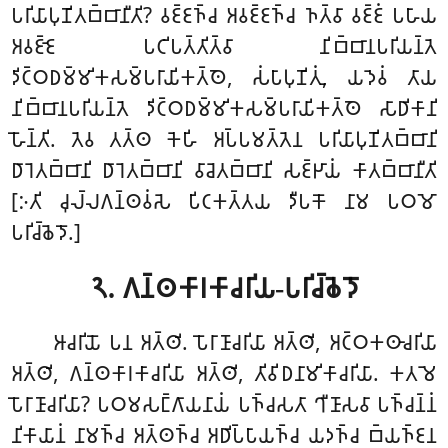
𑀧𑀭𑀺𑀬𑀸𑀧𑀼𑀡𑀺𑀢𑀩𑁆𑀩𑀸𑀦𑀻𑀢𑀺? 𑀯𑀚𑁆𑀚𑀜𑁆𑀘 𑀅𑀯𑀚𑁆𑀚𑀜𑁆𑀘 𑀜𑀢𑁆𑀯𑀸 𑀯𑀚𑁆𑀚𑀁 𑀧𑀳𑀸𑀬
𑀅𑀯𑀚𑁆𑀚𑁂 𑀧𑀝𑀺𑀧𑀢𑁆𑀢𑀺𑀢𑁆𑀯𑀸 𑀦𑀺𑀩𑁆𑀩𑀸𑀦𑀧𑀭𑀺𑀬𑀦𑁆𑀢𑁂
𑀤𑀺𑀝𑁆𑀞𑀥𑀫𑁆𑀫𑀺𑀓𑀲𑀫𑁆𑀧𑀭𑀸𑀬𑀺𑀓𑀢𑁆𑀣𑁂, 𑀲𑀁𑀧𑀸𑀧𑀼𑀡𑀺𑀢𑀼𑀁, 𑀬𑀤𑁂𑀯𑀁 𑀢𑀸𑀬
𑀦𑀺𑀩𑁆𑀩𑀸𑀦𑀧𑀭𑀺𑀬𑀦𑁆𑀢𑁂 𑀤𑀺𑀝𑁆𑀞𑀥𑀫𑁆𑀫𑀺𑀓𑀲𑀫𑁆𑀧𑀭𑀸𑀬𑀺𑀓𑀢𑁆𑀣𑁂 𑀲𑀸𑀥𑀺𑀓𑀸𑀦𑀺
𑀳𑁄𑀦𑁆𑀢𑀺. 𑀢𑁂𑀯 𑀢𑀢𑁆𑀣 𑀓𑁂𑀳𑀺 𑀅𑀧𑁆𑀧𑀫𑀢𑁆𑀢𑁂𑀦 𑀧𑀭𑀺𑀬𑀸𑀧𑀼𑀡𑀺𑀢𑀩𑁆𑀩𑀸𑀦𑀺
𑀥𑀸𑀭𑁂𑀢𑀩𑁆𑀩𑀸𑀦𑀺 𑀥𑀸𑀭𑁂𑀢𑀩𑁆𑀩𑀸𑀦𑀺 𑀯𑀸𑀘𑁂𑀢𑀩𑁆𑀩𑀸𑀦𑀺 𑀲𑀚𑁆𑀛𑀸𑀬𑀁 𑀓𑀸𑀢𑀩𑁆𑀩𑀸𑀦𑀻𑀢𑀺
[𑀇𑀢𑀺 𑀘𑀼𑀮𑁆𑀮𑀕𑀦𑁆𑀣𑀯𑀁𑀲𑁂 𑀧𑀺𑀝𑀓𑀢𑁆𑀢𑀬 𑀤𑀻𑀧𑀓𑁄 𑀦𑀸𑀫 𑀧𑀞𑀫𑁄
𑀧𑀭𑀺𑀘𑁆𑀙𑁂𑀤𑁄.]
𑁨. 𑀕𑀦𑁆𑀣𑀓𑀸𑀭𑀓𑀸𑀘𑀭𑀺𑀬-𑀧𑀭𑀺𑀘𑁆𑀙𑁂𑀤𑁄
𑀆𑀘𑀭𑀺𑀬𑁄 𑀧𑀦 𑀅𑀢𑁆𑀣𑀺. 𑀧𑁄𑀭𑀸𑀡𑀸𑀘𑀭𑀺𑀬𑀸 𑀅𑀢𑁆𑀣𑀺, 𑀅𑀝𑁆𑀞𑀓𑀣𑀸𑀘𑀭𑀺𑀬𑀸
𑀅𑀢𑁆𑀣𑀺, 𑀕𑀦𑁆𑀣𑀓𑀸𑀭𑀓𑀸𑀘𑀭𑀺𑀬𑀸 𑀅𑀢𑁆𑀣𑀺, 𑀢𑀺𑀯𑀺𑀥𑀦𑀸𑀫𑀺𑀓𑀸𑀘𑀭𑀺𑀬𑀸. 𑀓𑀢𑀫𑁂
𑀧𑁄𑀭𑀸𑀡𑀸𑀘𑀭𑀺𑀬𑀸? 𑀧𑀞𑀫𑀲𑀗𑁆𑀕𑀸𑀬𑀦𑀸𑀬𑀁 𑀧𑀜𑁆𑀘𑀲𑀢𑀸 𑀔𑀻𑀡𑀸𑀲𑀯𑀸 𑀧𑀜𑁆𑀘𑀦𑁆𑀦𑀁
𑀦𑀺𑀓𑀸𑀬𑀸𑀦𑀁 𑀦𑀸𑀫𑀜𑁆𑀘 𑀅𑀢𑁆𑀣𑀜𑁆𑀘 𑀅𑀥𑀺𑀧𑁆𑀧𑀸𑀬𑀜𑁆𑀘 𑀬𑀤𑀜𑁆𑀘 𑀩𑁆𑀬𑀜𑁆𑀚𑀦