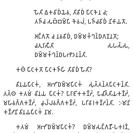
𑀳𑁄𑀢𑀺 𑀏𑀓𑀯𑀺𑀥𑀁𑀬𑁂𑀯, 𑀢𑀺𑀯𑀺𑀥𑀁 𑀧𑀺𑀝𑀓𑁂𑀦 𑀘;
𑀢𑀜𑁆𑀘 𑀲𑀩𑁆𑀩𑀫𑁆𑀧𑀺 𑀓𑁂𑀯𑀮𑀁, 𑀧𑀜𑁆𑀘𑀯𑀺𑀥𑀁 𑀦𑀺𑀓𑀸𑀬𑀢𑁄.
𑀅𑀗𑁆𑀕𑀢𑁄 𑀘 𑀦𑀯𑀯𑀺𑀥𑀁, 𑀥𑀫𑁆𑀫𑀓𑁆𑀔𑀦𑁆𑀥𑀕𑀡𑀦𑀢𑁄;
𑀘𑀢𑀼𑀭𑀸𑀲𑀻𑀢𑀺 𑀲𑀳𑀲𑁆𑀲,
𑀥𑀫𑁆𑀫𑀓𑁆𑀔𑀦𑁆𑀥𑀧𑀪𑁂𑀤𑀦𑀦𑁆𑀢𑀺.
𑀓𑀣𑀁 𑀧𑀺𑀝𑀓𑀢𑁄 𑀧𑀺𑀝𑀓𑀜𑁆𑀳𑀺 𑀢𑀺𑀯𑀺𑀥𑀁 𑀳𑁄𑀢𑀺?
𑀯𑀺𑀦𑀬𑀧𑀺𑀝𑀓𑀁, 𑀅𑀪𑀺𑀥𑀫𑁆𑀫𑀧𑀺𑀝𑀓𑀁 𑀲𑀼𑀢𑁆𑀢𑀦𑁆𑀢𑀧𑀺𑀝𑀓𑀦𑁆𑀢𑀺.
𑀢𑀢𑁆𑀣 𑀓𑀢𑀫𑀁 𑀯𑀺𑀦𑀬 𑀧𑀺𑀝𑀓𑀁? 𑀧𑀸𑀭𑀸𑀚𑀺𑀓𑀓𑀡𑁆𑀟𑀁, 𑀧𑀸𑀘𑀺𑀢𑁆𑀢𑀺𑀬𑀓𑀡𑁆𑀟𑀁,
𑀫𑀳𑀸𑀯𑀕𑁆𑀕𑀓𑀡𑁆𑀟𑀁, 𑀘𑀼𑀮𑁆𑀮𑀯𑀕𑁆𑀕𑀓𑀡𑁆𑀟𑀁, 𑀧𑀭𑀺𑀯𑀸𑀭𑀓𑀡𑁆𑀟𑀦𑁆𑀢𑀺. 𑀇𑀫𑀸𑀦𑀺
𑀓𑀡𑁆𑀟𑀸𑀦𑀺 𑀯𑀺𑀦𑀬𑀧𑀺𑀝𑀓𑀁 𑀦𑀸𑀫.
𑀓𑀢𑀫𑀁 𑀅𑀪𑀺𑀥𑀫𑁆𑀫𑀧𑀺𑀝𑀓𑀁? 𑀥𑀫𑁆𑀫𑀲𑀗𑁆𑀕𑀡𑀻-𑀧𑀓𑀭𑀡𑀁,