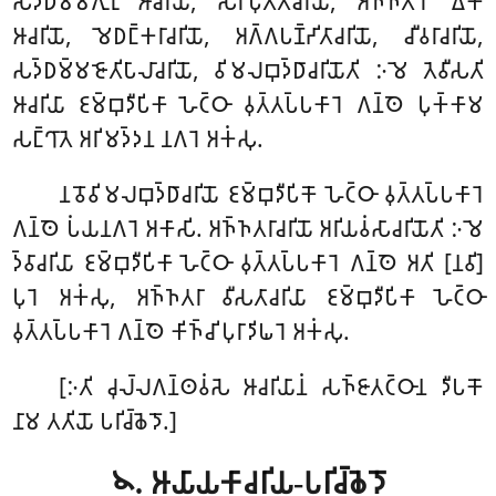
𑀲𑀤𑁆𑀥𑀫𑁆𑀫𑀕𑀼𑀭𑀼 𑀆𑀘𑀭𑀺𑀬𑁄, 𑀲𑀸𑀭𑀺𑀧𑀼𑀢𑁆𑀢𑀸𑀘𑀭𑀺𑀬𑁄, 𑀅𑀜𑁆𑀜𑀢𑀭𑁄 𑀏𑀓𑀸
𑀆𑀘𑀭𑀺𑀬𑁄, 𑀫𑁂𑀥𑀗𑁆𑀓𑀭𑀸𑀘𑀭𑀺𑀬𑁄, 𑀅𑀕𑁆𑀕𑀧𑀡𑁆𑀟𑀺𑀢𑀸𑀘𑀭𑀺𑀬𑁄, 𑀘𑀻𑀯𑀭𑀸𑀘𑀭𑀺𑀬𑁄,
𑀲𑀤𑁆𑀥𑀫𑁆𑀫𑀚𑁄𑀢𑀺𑀧𑀸𑀮𑀸𑀘𑀭𑀺𑀬𑁄, 𑀯𑀺𑀫𑀮𑀩𑀼𑀤𑁆𑀥𑀸𑀘𑀭𑀺𑀬𑁄𑀢𑀺 𑀇𑀫𑁂 𑀢𑁂𑀯𑀻𑀲𑀢𑀺
𑀆𑀘𑀭𑀺𑀬𑀸 𑀚𑀫𑁆𑀩𑀼𑀤𑀻𑀧𑀺𑀓𑀸 𑀳𑁂𑀝𑁆𑀞𑀸 𑀯𑀼𑀢𑁆𑀢𑀧𑁆𑀧𑀓𑀸𑀭𑁂 𑀕𑀦𑁆𑀣𑁂 𑀧𑀼𑀓𑁆𑀓𑀸𑀫
𑀲𑀗𑁆𑀔𑀸𑀢𑁂 𑀅𑀭𑀺𑀫𑀤𑁆𑀤𑀦 𑀦𑀕𑀭𑁂 𑀅𑀓𑀁𑀲𑀼.
𑀦𑀯𑁄𑀯𑀺𑀫𑀮𑀩𑀼𑀤𑁆𑀥𑀸𑀘𑀭𑀺𑀬𑁄 𑀚𑀫𑁆𑀩𑀼𑀤𑀻𑀧𑀺𑀓𑁄 𑀳𑁂𑀝𑁆𑀞𑀸 𑀯𑀼𑀢𑁆𑀢𑀧𑁆𑀧𑀓𑀸𑀭𑁂
𑀕𑀦𑁆𑀣𑁂 𑀧𑀁𑀬𑀦𑀕𑀭𑁂 𑀅𑀓𑀸𑀲𑀺. 𑀅𑀜𑁆𑀜𑀢𑀭𑀸𑀘𑀭𑀺𑀬𑁄 𑀅𑀭𑀺𑀬𑀯𑀁𑀲𑀸𑀘𑀭𑀺𑀬𑁄𑀢𑀺 𑀇𑀫𑁂
𑀤𑁆𑀯𑀸𑀘𑀭𑀺𑀬𑀸 𑀚𑀫𑁆𑀩𑀼𑀤𑀻𑀧𑀺𑀓𑀸 𑀳𑁂𑀝𑁆𑀞𑀸 𑀯𑀼𑀢𑁆𑀢𑀧𑁆𑀧𑀓𑀸𑀭𑁂 𑀕𑀦𑁆𑀣𑁂 𑀅𑀢𑀺 [𑀦𑀯𑀺]
𑀧𑀼𑀭𑁂 𑀅𑀓𑀁𑀲𑀼, 𑀅𑀜𑁆𑀜𑀢𑀭𑀸 𑀯𑀻𑀲𑀢𑀸𑀘𑀭𑀺𑀬𑀸 𑀚𑀫𑁆𑀩𑀼𑀤𑀻𑀧𑀺𑀓𑀸 𑀳𑁂𑀝𑁆𑀞𑀸
𑀯𑀼𑀢𑁆𑀢𑀧𑁆𑀧𑀓𑀸𑀭𑁂 𑀕𑀦𑁆𑀣𑁂 𑀓𑀺𑀜𑁆𑀘𑀺 𑀧𑀼𑀭𑀸𑀤𑀺𑀖𑀭𑁂 𑀅𑀓𑀁𑀲𑀼.
[𑀇𑀢𑀺 𑀘𑀼𑀮𑁆𑀮𑀕𑀦𑁆𑀣𑀯𑀁𑀲𑁂 𑀆𑀘𑀭𑀺𑀬𑀸𑀦𑀁 𑀲𑀜𑁆𑀚𑀸𑀢𑀝𑁆𑀞𑀸𑀦 𑀤𑀻𑀧𑀓𑁄
𑀦𑀸𑀫 𑀢𑀢𑀺𑀬𑁄 𑀧𑀭𑀺𑀘𑁆𑀙𑁂𑀤𑁄.]
𑁪. 𑀆𑀬𑀸𑀬𑀓𑀸𑀘𑀭𑀺𑀬-𑀧𑀭𑀺𑀘𑁆𑀙𑁂𑀤𑁄