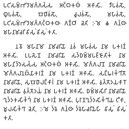
𑀧𑀝𑀺𑀲𑀫𑁆𑀪𑀺𑀤𑀸𑀫𑀕𑁆𑀕𑀲𑁆𑀲 𑀅𑀝𑁆𑀞𑀓𑀣𑀁 𑀅𑀓𑀸𑀲𑀺. 𑀤𑀻𑀧𑀯𑀁𑀲𑁄,
𑀣𑀽𑀧𑀯𑀁𑀲𑁄, 𑀩𑁄𑀥𑀺𑀯𑀁𑀲𑁄, 𑀘𑀽𑀮𑀯𑀁𑀲𑁄, 𑀫𑀳𑀸𑀯𑀁𑀲𑁄,
𑀧𑀝𑀺𑀲𑀫𑁆𑀪𑀺𑀤𑀸𑀫𑀕𑁆𑀕𑀝𑁆𑀞𑀓𑀣𑀸 𑀕𑀡𑁆𑀞𑀺 𑀘𑁂𑀢𑀺 𑀇𑀫𑁂 𑀙 𑀕𑀦𑁆𑀣𑀸
𑀫𑀳𑀸𑀦𑀸𑀫𑀸𑀘𑀭𑀺 𑀯𑀺𑀲𑀼𑀁 𑀯𑀺𑀲𑀼𑀁 𑀓𑀢𑀸.
𑀦𑀯𑁄 𑀫𑀳𑀸𑀦𑀸𑀫𑁄 𑀦𑀸𑀫𑀸𑀘𑀭𑀺𑀬𑁄 𑀦𑀯𑀁 𑀫𑀳𑀸𑀯𑀁𑀲 𑀦𑀸𑀫 𑀧𑀓𑀭𑀡𑀁
𑀅𑀓𑀸𑀲𑀺. 𑀉𑀧𑀲𑁂𑀦𑁄 𑀦𑀸𑀫𑀸𑀘𑀭𑀺𑀬𑁄 𑀲𑀤𑁆𑀥𑀫𑁆𑀫𑀧𑀚𑁆𑀚𑁄𑀢𑀺𑀓𑀁 𑀦𑀸𑀫
𑀫𑀳𑀸𑀦𑀺𑀤𑁆𑀤𑁂𑀲𑀲𑁆𑀲 𑀅𑀝𑁆𑀞𑀓𑀣𑀁 𑀅𑀓𑀸𑀲𑀺. 𑀫𑁄𑀕𑁆𑀕𑀮𑀸𑀦𑁄 𑀦𑀸𑀫𑀸𑀘𑀭𑀺𑀬𑁄
𑀫𑁄𑀕𑁆𑀕𑀮𑀸𑀦𑀩𑁆𑀬𑀸𑀓𑀭𑀡𑀁 𑀦𑀸𑀫 𑀧𑀓𑀭𑀡𑀁 𑀅𑀓𑀸𑀲𑀺. 𑀲𑀗𑁆𑀖𑀭𑀓𑁆𑀔𑀺𑀢𑁄
𑀦𑀸𑀫𑀸𑀘𑀭𑀺𑀬𑁄, 𑀲𑀼𑀩𑁄𑀥𑀸𑀮𑀗𑁆𑀓𑀸𑀭𑀁 𑀦𑀸𑀫 𑀧𑀓𑀭𑀡𑀁 𑀅𑀓𑀸𑀲𑀺. 𑀯𑀼𑀢𑁆𑀢𑁄𑀤𑀬𑀓𑀸𑀭𑁄
𑀦𑀸𑀫𑀸𑀘𑀭𑀺𑀬𑁄 𑀯𑀼𑀢𑁆𑀢𑁄𑀤𑀬𑀁 𑀦𑀸𑀫 𑀧𑀓𑀭𑀡𑀁 𑀅𑀓𑀸𑀲𑀺. 𑀥𑀫𑁆𑀫𑀲𑀺𑀭𑀺 𑀦𑀸𑀫𑀸𑀘𑀭𑀺𑀬𑁄
𑀔𑀼𑀤𑁆𑀤𑀓𑀲𑀺𑀓𑁆𑀔𑀁 𑀦𑀸𑀫 𑀧𑀓𑀭𑀡𑀁 𑀅𑀓𑀸𑀲𑀺. 𑀧𑀼𑀭𑀸𑀡𑀔𑀼𑀤𑁆𑀤𑀲𑀺𑀓𑁆𑀔𑀸𑀬 𑀝𑀻𑀓𑀸,
𑀫𑀽𑀮𑀲𑀺𑀓𑁆𑀔𑀸 𑀘𑁂𑀢𑀺, 𑀇𑀫𑁂 𑀤𑁆𑀯𑁂 𑀕𑀦𑁆𑀣𑀸 𑀤𑁆𑀯𑁂𑀳𑀸𑀘𑀭𑀺𑀬𑁂𑀳𑀺 𑀯𑀺𑀲𑀼𑀁 𑀯𑀺𑀲𑀼𑀁
𑀓𑀢𑀸.