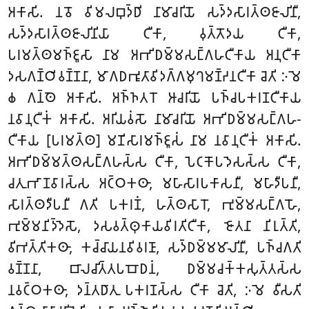
𑀅𑀓𑀸𑀲𑀺. 𑀦𑀯𑁄 𑀯𑀺𑀫𑀮𑀩𑀼𑀤𑁆𑀥𑀺 𑀦𑀸𑀫𑀸𑀘𑀭𑀺𑀬𑁄 𑀲𑀤𑁆𑀤𑀲𑀸𑀭𑀢𑁆𑀣𑀚𑀸𑀮𑀺𑀦𑀻,
𑀲𑀤𑁆𑀤𑀲𑀸𑀭𑀢𑁆𑀣𑀚𑀸𑀮𑀺𑀦𑀺𑀬𑀸 𑀝𑀻𑀓𑀸, 𑀯𑀼𑀢𑁆𑀢𑁄𑀤𑀬 𑀝𑀻𑀓𑀸,
𑀧𑀭𑀫𑀢𑁆𑀣𑀫𑀜𑁆𑀚𑀽𑀲𑀸 𑀦𑀸𑀫 𑀅𑀪𑀺𑀥𑀫𑁆𑀫𑀲𑀗𑁆𑀕𑀳𑀝𑀻𑀓𑀸𑀬 𑀅𑀦𑀼𑀝𑀻𑀓𑀸
𑀤𑀲𑀕𑀡𑁆𑀞𑀺𑀯𑀡𑁆𑀡𑀦𑀸, 𑀫𑀸𑀕𑀥𑀪𑀽𑀢𑀸𑀯𑀺𑀤𑀕𑁆𑀕𑀫𑀼𑀔𑀫𑀡𑁆𑀟𑀦𑀝𑀻𑀓𑀸 𑀘𑁂𑀢𑀺 𑀇𑀫𑁂
𑀙 𑀕𑀦𑁆𑀣𑁂 𑀅𑀓𑀸𑀲𑀺. 𑀅𑀜𑁆𑀜𑀢𑀭𑁄 𑀆𑀘𑀭𑀺𑀬𑁄 𑀧𑀜𑁆𑀘𑀧𑀓𑀭𑀡𑀝𑀻𑀓𑀸𑀬
𑀦𑀯𑀸𑀦𑀼𑀝𑀻𑀓𑀁 𑀅𑀓𑀸𑀲𑀺. 𑀅𑀭𑀺𑀬𑀯𑀁𑀲𑁄 𑀦𑀸𑀫𑀸𑀘𑀭𑀺𑀬𑁄 𑀅𑀪𑀺𑀥𑀫𑁆𑀫𑀲𑀗𑁆𑀕𑀳-
𑀝𑀻𑀓𑀸𑀬 [𑀧𑀭𑀫𑀢𑁆𑀣] 𑀫𑀡𑀺𑀲𑀸𑀭𑀫𑀜𑁆𑀚𑀽𑀲𑀁 𑀦𑀸𑀫 𑀦𑀯𑀸𑀦𑀼𑀝𑀻𑀓𑀁 𑀅𑀓𑀸𑀲𑀺.
𑀅𑀪𑀺𑀥𑀫𑁆𑀫𑀢𑁆𑀣𑀲𑀗𑁆𑀕𑀳𑀲𑁆𑀲 𑀝𑀻𑀓𑀸, 𑀧𑁂𑀝𑀓𑁄𑀧𑀤𑁂𑀲𑀲𑁆𑀲 𑀝𑀻𑀓𑀸,
𑀘𑀢𑀼𑀪𑀸𑀡𑀯𑀸𑀭𑀲𑁆𑀲 𑀅𑀝𑁆𑀞𑀓𑀣𑀸, 𑀫𑀳𑀸𑀲𑀸𑀭𑀧𑀓𑀸𑀲𑀦𑀻, 𑀫𑀳𑀸𑀤𑀻𑀧𑀦𑀻,
𑀲𑀸𑀭𑀢𑁆𑀣𑀤𑀻𑀧𑀦𑀻 𑀕𑀢𑀺 𑀧𑀓𑀭𑀡𑀁, 𑀳𑀢𑁆𑀣𑀲𑀸𑀭𑁄, 𑀪𑀼𑀫𑁆𑀫𑀲𑀗𑁆𑀕𑀳𑁄,
𑀪𑀼𑀫𑁆𑀫𑀦𑀺𑀤𑁆𑀤𑁂𑀲𑁄, 𑀤𑀲𑀯𑀢𑁆𑀣𑀼𑀓𑀸𑀬𑀯𑀺𑀭𑀢𑀺𑀝𑀻𑀓𑀸, 𑀚𑁄𑀢𑀦𑀸 𑀦𑀺𑀭𑀼𑀢𑁆𑀢𑀺,
𑀯𑀺𑀪𑀢𑁆𑀢𑀺𑀓𑀣𑀸, 𑀓𑀘𑁆𑀘𑀸𑀬𑀦𑀯𑀺𑀯𑀭𑀡𑀸, 𑀲𑀤𑁆𑀥𑀫𑁆𑀫𑀫𑀸𑀮𑀺𑀦𑀻, 𑀧𑀜𑁆𑀘𑀕𑀢𑀺
𑀯𑀡𑁆𑀡𑀦𑀸, 𑀩𑀸𑀮𑀘𑀺𑀢𑁆𑀢𑀧𑀩𑁄𑀥𑀦𑀁, 𑀥𑀫𑁆𑀫𑀘𑀓𑁆𑀓𑀲𑀼𑀢𑁆𑀢𑀲𑁆𑀲
𑀦𑀯𑀝𑁆𑀞𑀓𑀣𑀸, 𑀤𑀦𑁆𑀢𑀥𑀸𑀢𑀼 𑀧𑀓𑀭𑀡𑀲𑁆𑀲 𑀝𑀻𑀓𑀸 𑀘𑁂𑀢𑀺, 𑀇𑀫𑁂 𑀯𑀻𑀲𑀢𑀺