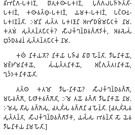
𑀯𑀺𑀪𑀗𑁆𑀕-𑀧𑀓𑀭𑀡𑀁, 𑀥𑀸𑀢𑀼𑀓𑀣𑀸-𑀧𑀓𑀭𑀡𑀁, 𑀧𑀼𑀕𑁆𑀕𑀮𑀧𑀜𑁆𑀜𑀢𑁆𑀢𑀺-
𑀧𑀓𑀭𑀡𑀁, 𑀓𑀣𑀸𑀯𑀢𑁆𑀣𑀼-𑀧𑀓𑀭𑀡𑀁, 𑀬𑀫𑀓-𑀧𑀓𑀭𑀡𑀁, 𑀧𑀝𑁆𑀞𑀸𑀦-
𑀧𑀓𑀭𑀡𑀦𑁆𑀢𑀺. 𑀇𑀫𑀸𑀦𑀺 𑀲𑀢𑁆𑀢 𑀧𑀓𑀭𑀡𑀸𑀦𑀺 𑀅𑀪𑀺𑀥𑀫𑁆𑀫𑀧𑀺𑀝𑀓𑀁 𑀦𑀸𑀫.
𑀓𑀢𑀫𑀁 𑀲𑀼𑀢𑁆𑀢𑀦𑁆𑀢𑀧𑀺𑀝𑀓𑀁? 𑀲𑀻𑀮𑀓𑁆𑀔𑀦𑁆𑀥𑀯𑀕𑁆𑀕𑀸𑀤𑀺𑀓𑀁, 𑀅𑀯𑀲𑁂𑀲𑀁
𑀩𑀼𑀤𑁆𑀥𑀯𑀘𑀦𑀁 𑀲𑀼𑀢𑁆𑀢𑀦𑁆𑀢𑀧𑀺𑀝𑀓𑀁 𑀦𑀸𑀫.
𑀓𑀣𑀁 𑀦𑀺𑀓𑀸𑀬𑀢𑁄? 𑀦𑀺𑀓𑀸𑀬𑀸 𑀧𑀜𑁆𑀘 𑀯𑀺𑀥𑀸 𑀳𑁄𑀦𑁆𑀢𑀺. 𑀤𑀻𑀖𑀦𑀺𑀓𑀸𑀬𑁄,
𑀫𑀚𑁆𑀛𑀺𑀫𑀦𑀺𑀓𑀸𑀬𑁄, 𑀲𑀁𑀬𑀼𑀢𑁆𑀢𑀦𑀺𑀓𑀸𑀬𑁄, 𑀅𑀗𑁆𑀕𑀼𑀢𑁆𑀢𑀭𑀦𑀺𑀓𑀸𑀬𑁄,
𑀔𑀼𑀤𑁆𑀤𑀓𑀦𑀺𑀓𑀸𑀬𑁄𑀢𑀺.
𑀢𑀢𑁆𑀣 𑀓𑀢𑀫𑁄 𑀤𑀻𑀖-𑀦𑀺𑀓𑀸𑀬𑁄? 𑀲𑀻𑀮𑀓𑁆𑀔𑀦𑁆𑀥𑀯𑀕𑁆𑀕𑁄,
𑀫𑀳𑀸𑀯𑀕𑁆𑀕𑁄, 𑀧𑀸𑀣𑀺𑀓𑀯𑀕𑁆𑀕𑁄𑀢𑀺, 𑀇𑀫𑁂 𑀢𑀬𑁄 𑀯𑀕𑁆𑀕𑀸 𑀤𑀻𑀖𑀦𑀺𑀓𑀸𑀬𑁄 𑀦𑀸𑀫.
𑀇𑀫𑁂𑀲𑀼 𑀢𑀻𑀲𑀼 𑀯𑀕𑁆𑀕𑁂𑀲𑀼, 𑀘𑀢𑀼𑀢𑀺𑀁𑀲 𑀯𑀕𑁆𑀕𑀸𑀦𑀺 𑀘 𑀳𑁄𑀦𑁆𑀢𑀺. [𑀘𑀢𑀼𑀢𑀺𑀁𑀲𑁂𑀯
𑀲𑀼𑀢𑁆𑀢𑀦𑁆𑀢𑀸, 𑀲𑀻𑀮𑀓𑁆𑀔𑀦𑁆𑀥𑀯𑀕𑁆𑀕𑀸𑀤𑀺𑀓𑀸, 𑀬𑀲𑁆𑀲 𑀪𑀯𑀦𑁆𑀢𑀺 𑀲𑁄 𑀬𑁂𑀯
𑀤𑀻𑀖𑀦𑀺𑀓𑀸𑀬 𑀦𑀸𑀫 𑀳𑁄𑀢𑀺.]