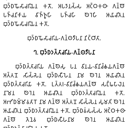
𑀩𑀼𑀤𑁆𑀥𑀖𑁄𑀲𑀸𑀘𑀭𑀺𑀬𑁂𑀦 𑀓𑀢𑁄. 𑀅𑀧𑀤𑀸𑀦𑀲𑁆𑀲 𑀅𑀝𑁆𑀞𑀓𑀣𑀸 𑀕𑀦𑁆𑀣𑁄
𑀧𑀜𑁆𑀘𑀦𑀺𑀓𑀸𑀬 𑀯𑀺𑀜𑁆𑀜𑀽𑀳𑀺 𑀧𑀜𑁆𑀘𑀳𑀺 𑀣𑁂𑀭𑁂𑀳𑀺 𑀆𑀬𑀸𑀘𑀺𑀢𑁂𑀦
𑀩𑀼𑀤𑁆𑀥𑀖𑁄𑀲𑀸𑀘𑀭𑀺𑀬𑁂𑀦 𑀓𑀢𑁄.
𑀩𑀼𑀤𑁆𑀥𑀖𑁄𑀲𑀸𑀘𑀭𑀺𑀬-𑀕𑀦𑁆𑀣𑀤𑀻𑀧𑀦𑀸 𑀦𑀺𑀝𑁆𑀞𑀺𑀢𑀸.
𑀔. 𑀩𑀼𑀤𑁆𑀥𑀤𑀢𑁆𑀢𑀸𑀘𑀭𑀺𑀬-𑀕𑀦𑁆𑀣𑀤𑀻𑀧𑀦𑀸
𑀩𑀼𑀤𑁆𑀥𑀢𑁆𑀢𑀸𑀘𑀭𑀺𑀬 𑀕𑀦𑁆𑀣𑁂𑀲𑀼 𑀧𑀦 𑀯𑀺𑀦𑀬-𑀯𑀺𑀦𑀺𑀘𑁆𑀙𑀬𑀕𑀦𑁆𑀣𑁄
𑀅𑀢𑁆𑀢𑀦𑁄 𑀲𑀺𑀲𑁆𑀲𑁂𑀦 𑀩𑀼𑀤𑁆𑀥𑀲𑀻𑀳𑁂𑀦 𑀦𑀸𑀫 𑀣𑁂𑀭𑁂𑀦 𑀆𑀬𑀸𑀘𑀺𑀢𑁂𑀦
𑀩𑀼𑀤𑁆𑀥𑀢𑁆𑀢𑀸𑀘𑀭𑀺𑀬𑀸 𑀓𑀢𑁄. 𑀉𑀢𑁆𑀢𑀭-𑀯𑀺𑀦𑀺𑀘𑁆𑀙𑀬𑀕𑀦𑁆𑀣𑁄 𑀲𑀗𑁆𑀖𑀧𑀸𑀮𑁂𑀦
𑀦𑀸𑀫𑁂𑀦 𑀣𑁂𑀭𑁂𑀦 𑀆𑀬𑀸𑀘𑀺𑀢𑁂𑀦 𑀩𑀼𑀤𑁆𑀥𑀤𑀢𑁆𑀢𑀸𑀘𑀭𑀺𑀬𑁂𑀦 𑀓𑀢𑁄.
𑀅𑀪𑀺𑀥𑀫𑁆𑀫𑀸𑀯𑀢𑀸𑀭𑁄 𑀦𑀸𑀫 𑀕𑀦𑁆𑀣𑁄 𑀅𑀢𑁆𑀢𑀦𑁄 𑀲𑀺𑀲𑁆𑀲𑁂𑀦 𑀲𑀼𑀫𑀢𑀺 𑀣𑁂𑀭𑁂𑀦
𑀆𑀬𑀸𑀘𑀺𑀢𑁂𑀦 𑀩𑀼𑀤𑁆𑀥𑀤𑀢𑁆𑀢𑀸𑀘𑀭𑀺𑀬𑁂𑀦 𑀓𑀢𑁄. 𑀩𑀼𑀤𑁆𑀥𑀯𑀁𑀲𑀲𑁆𑀲 𑀅𑀝𑁆𑀞𑀓𑀣𑀸
𑀕𑀦𑁆𑀣𑁄 𑀢𑁂𑀦𑁂𑀯 𑀩𑀼𑀤𑁆𑀥𑀲𑀻𑀳𑀦𑀸𑀫 𑀣𑁂𑀭𑁂𑀦 𑀆𑀬𑀸𑀘𑀺𑀢𑁂𑀦