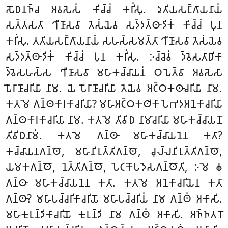
𑀲𑁄𑀥𑀦𑀜𑁆𑀘 𑀅𑀯𑀲𑁂𑀲𑀁 𑀓𑀺𑀘𑁆𑀘𑀁 𑀓𑀭𑀺𑀁𑀲𑀼. 𑀤𑀼𑀢𑀺𑀬𑀲𑀗𑁆𑀕𑀸𑀬𑀦𑀸𑀬𑀁
𑀲𑀢𑁆𑀢𑀲𑀢𑀸 𑀔𑀻𑀡𑀸𑀲𑀯𑀸 𑀢𑁂𑀲𑀁𑀬𑁂𑀯 𑀲𑀤𑁆𑀤𑀢𑁆𑀣𑀸𑀤𑀺𑀓𑀁 𑀓𑀺𑀘𑁆𑀘𑀁 𑀧𑀼𑀦
𑀓𑀭𑀺𑀁𑀲𑀼. 𑀢𑀢𑀺𑀬𑀲𑀗𑁆𑀕𑀸𑀬𑀦𑀸𑀬𑀁 𑀲𑀳𑀲𑁆𑀲𑀫𑀢𑁆𑀢𑀸 𑀔𑀻𑀡𑀸𑀲𑀯𑀸 𑀢𑁂𑀲𑀁𑀬𑁂𑀯
𑀲𑀤𑁆𑀤𑀢𑁆𑀣𑀸𑀤𑀺𑀓𑀁 𑀓𑀺𑀘𑁆𑀘𑀁 𑀧𑀼𑀦 𑀓𑀭𑀺𑀁𑀲𑀼. 𑀇𑀘𑁆𑀘𑁂𑀯𑀁 𑀤𑁆𑀯𑁂𑀲𑀢𑀸𑀥𑀺𑀓𑀸
𑀤𑁆𑀯𑁂𑀲𑀳𑀲𑁆𑀲 𑀔𑀻𑀡𑀸𑀲𑀯𑀸 𑀫𑀳𑀸𑀓𑀘𑁆𑀘𑀸𑀬𑀦𑀁 𑀞𑀧𑁂𑀢𑁆𑀯𑀸 𑀅𑀯𑀲𑁂𑀲𑀸
𑀧𑁄𑀭𑀸𑀡𑀸𑀘𑀭𑀺𑀬𑀸 𑀦𑀸𑀫. 𑀬𑁂 𑀧𑁄𑀭𑀸𑀡𑀸𑀘𑀭𑀺𑀬𑀸 𑀢𑁂𑀬𑁂𑀯 𑀅𑀝𑁆𑀞𑀓𑀣𑀸𑀘𑀭𑀺𑀬𑀸 𑀦𑀸𑀫.
𑀓𑀢𑀫𑁂 𑀕𑀦𑁆𑀣𑀓𑀸𑀭𑀓𑀸𑀘𑀭𑀺𑀬𑀸? 𑀫𑀳𑀸𑀅𑀝𑁆𑀞𑀓𑀣𑀺𑀓𑀸𑀧𑁂𑀪𑀤𑀅𑀦𑁂𑀓𑀸𑀘𑀭𑀺𑀬𑀸
𑀕𑀦𑁆𑀣𑀓𑀸𑀭𑀓𑀸𑀘𑀭𑀺𑀬𑀸 𑀦𑀸𑀫. 𑀓𑀢𑀫𑁂 𑀢𑀺𑀯𑀺𑀥 𑀦𑀸𑀫𑀸𑀘𑀭𑀺𑀬𑀸 𑀫𑀳𑀸𑀓𑀘𑁆𑀘𑀸𑀬𑀦𑁄
𑀢𑀺𑀯𑀺𑀥𑀦𑀸𑀫𑀁. 𑀓𑀢𑀫𑁂 𑀕𑀦𑁆𑀣𑀸 𑀫𑀳𑀸𑀓𑀘𑁆𑀘𑀸𑀬𑀦𑁂𑀦 𑀓𑀢𑀸?
𑀓𑀘𑁆𑀘𑀸𑀬𑀦𑀕𑀦𑁆𑀣𑁄, 𑀫𑀳𑀸𑀦𑀺𑀭𑀼𑀢𑁆𑀢𑀺𑀕𑀦𑁆𑀣𑁄, 𑀘𑀼𑀮𑁆𑀮𑀦𑀺𑀭𑀼𑀢𑁆𑀢𑀺𑀕𑀦𑁆𑀣𑁄,
𑀬𑀫𑀓𑀕𑀦𑁆𑀣𑁄, 𑀦𑁂𑀢𑁆𑀢𑀺𑀕𑀦𑁆𑀣𑁄, 𑀧𑁂𑀝𑀓𑁄𑀧𑀤𑁂𑀲𑀕𑀦𑁆𑀣𑁄𑀢𑀺, 𑀇𑀫𑁂 𑀙
𑀕𑀦𑁆𑀣𑀸 𑀫𑀳𑀸𑀓𑀘𑁆𑀘𑀸𑀬𑀦𑁂𑀦 𑀓𑀢𑀸. 𑀓𑀢𑀫𑁂 𑀅𑀦𑁂𑀓𑀸𑀘𑀭𑀺𑀬𑁂𑀦 𑀓𑀢𑀸
𑀕𑀦𑁆𑀣𑀸? 𑀫𑀳𑀸𑀧𑀘𑁆𑀘𑀭𑀺𑀓𑀸𑀘𑀭𑀺𑀬𑁄 𑀫𑀳𑀸𑀧𑀘𑁆𑀘𑀭𑀺𑀬𑀁 𑀦𑀸𑀫 𑀕𑀦𑁆𑀣𑀁 𑀅𑀓𑀸𑀲𑀺.
𑀫𑀳𑀸𑀓𑀼𑀭𑀼𑀦𑁆𑀤𑀺𑀓𑀸𑀘𑀭𑀺𑀬𑁄 𑀓𑀼𑀭𑀼𑀦𑁆𑀤𑀺 𑀦𑀸𑀫 𑀕𑀦𑁆𑀣𑀁 𑀅𑀓𑀸𑀲𑀺. 𑀅𑀜𑁆𑀜𑀢𑀭𑁄