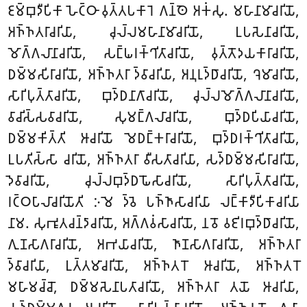
𑀚𑀫𑁆𑀩𑀼𑀤𑀻𑀧𑀺𑀓𑀸 𑀳𑁂𑀝𑁆𑀞𑀸 𑀯𑀼𑀢𑁆𑀢𑀧𑀓𑀸𑀭𑁂 𑀕𑀦𑁆𑀣𑁂 𑀅𑀓𑀁𑀲𑀼. 𑀫𑀳𑀸𑀦𑀸𑀫𑀸𑀘𑀭𑀺𑀬𑁄,
𑀅𑀜𑁆𑀜𑀢𑀭𑀸𑀘𑀭𑀺𑀬𑀸, 𑀘𑀼𑀮𑁆𑀮𑀫𑀳𑀸𑀦𑀸𑀫𑀸𑀘𑀭𑀺𑀬𑁄, 𑀉𑀧𑀲𑁂𑀦𑀸𑀘𑀭𑀺𑀬𑁄,
𑀫𑁄𑀕𑁆𑀕𑀮𑀸𑀦𑀸𑀘𑀭𑀺𑀬𑁄, 𑀲𑀗𑁆𑀖𑀭𑀓𑁆𑀔𑀺𑀢𑀸𑀘𑀭𑀺𑀬𑁄, 𑀯𑀼𑀢𑁆𑀢𑁄𑀤𑀬𑀓𑀸𑀭𑀸𑀘𑀭𑀺𑀬𑁄,
𑀥𑀫𑁆𑀫𑀲𑀺𑀭𑀸𑀘𑀭𑀺𑀬𑁄, 𑀅𑀜𑁆𑀜𑀢𑀭𑀸 𑀤𑁆𑀯𑀸𑀘𑀭𑀺𑀬𑀸, 𑀅𑀦𑀼𑀭𑀼𑀤𑁆𑀥𑀸𑀘𑀭𑀺𑀬𑁄, 𑀔𑁂𑀫𑀸𑀘𑀭𑀺𑀬𑁄,
𑀲𑀸𑀭𑀺𑀧𑀼𑀢𑁆𑀢𑀸𑀘𑀭𑀺𑀬𑁄, 𑀩𑀼𑀤𑁆𑀥𑀦𑀸𑀕𑀸𑀘𑀭𑀺𑀬𑁄, 𑀘𑀼𑀮𑁆𑀮𑀫𑁄𑀕𑁆𑀕𑀮𑀸𑀦𑀸𑀘𑀭𑀺𑀬𑁄,
𑀯𑀸𑀘𑀺𑀲𑁆𑀲𑀯𑀸𑀘𑀭𑀺𑀬𑁄, 𑀲𑀼𑀫𑀗𑁆𑀕𑀮𑀸𑀘𑀭𑀺𑀬𑁄, 𑀩𑀼𑀤𑁆𑀥𑀧𑀺𑀬𑀸𑀘𑀭𑀺𑀬𑁄,
𑀥𑀫𑁆𑀫𑀓𑀺𑀢𑁆𑀢𑀺 𑀆𑀘𑀭𑀺𑀬𑁄 𑀫𑁂𑀥𑀗𑁆𑀓𑀭𑀸𑀘𑀭𑀺𑀬𑁄, 𑀩𑀼𑀤𑁆𑀥𑀭𑀓𑁆𑀔𑀺𑀢𑀸𑀘𑀭𑀺𑀬𑁄,
𑀉𑀧𑀢𑀺𑀲𑁆𑀲𑀸 𑀘𑀭𑀺𑀬𑁄, 𑀅𑀜𑁆𑀜𑀢𑀭𑀸 𑀯𑀻𑀲𑀢𑀸𑀘𑀭𑀺𑀬𑀸, 𑀲𑀤𑁆𑀥𑀫𑁆𑀫𑀲𑀺𑀭𑀸𑀘𑀭𑀺𑀬𑁄,
𑀤𑁂𑀯𑀸𑀘𑀭𑀺𑀬𑁄, 𑀘𑀼𑀮𑁆𑀮𑀩𑀼𑀤𑁆𑀥𑀖𑁄𑀲𑀸𑀘𑀭𑀺𑀬𑁄, 𑀲𑀸𑀭𑀺𑀧𑀼𑀢𑁆𑀢𑀸𑀘𑀭𑀺𑀬𑁄,
𑀭𑀝𑁆𑀞𑀧𑀸𑀮𑀸𑀘𑀭𑀺𑀬𑁄𑀢𑀺 𑀇𑀫𑁂 𑀤𑁆𑀯𑁂 𑀧𑀜𑁆𑀜𑀸𑀲𑀸𑀘𑀭𑀺𑀬𑀸 𑀮𑀗𑁆𑀓𑀸𑀤𑀻𑀧𑀺𑀓𑀸𑀘𑀭𑀺𑀬𑀸
𑀦𑀸𑀫. 𑀲𑀼𑀪𑀽𑀢𑀘𑀦𑁆𑀤𑀸𑀘𑀭𑀺𑀬𑁄, 𑀅𑀕𑁆𑀕𑀯𑀁𑀲𑀸𑀘𑀭𑀺𑀬𑁄, 𑀦𑀯𑁄 𑀯𑀚𑀺𑀭𑀩𑀼𑀤𑁆𑀥𑀸𑀘𑀭𑀺𑀬𑁄,
𑀕𑀼𑀡𑀲𑀸𑀕𑀭𑀸𑀘𑀭𑀺𑀬𑁄, 𑀅𑀪𑀬𑀸𑀘𑀭𑀺𑀬𑁄, 𑀜𑀸𑀡𑀲𑀸𑀕𑀭𑀸𑀘𑀭𑀺𑀬𑁄, 𑀅𑀜𑁆𑀜𑀢𑀭𑀸
𑀤𑁆𑀯𑀸𑀘𑀭𑀺𑀬𑀸, 𑀉𑀢𑁆𑀢𑀫𑀸𑀘𑀭𑀺𑀬𑁄, 𑀅𑀜𑁆𑀜𑀢𑀭𑁄 𑀆𑀘𑀭𑀺𑀬𑁄, 𑀅𑀜𑁆𑀜𑀢𑀭𑁄
𑀫𑀳𑀸𑀫𑀘𑁆𑀘𑁄, 𑀥𑀫𑁆𑀫𑀲𑁂𑀦𑀸𑀧𑀢𑀸𑀘𑀭𑀺𑀬𑁄, 𑀅𑀜𑁆𑀜𑀢𑀭𑀸 𑀢𑀬𑁄 𑀆𑀘𑀭𑀺𑀬𑀸,