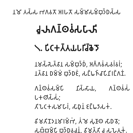
𑀦𑀫𑁄 𑀢𑀲𑁆𑀲 𑀪𑀕𑀯𑀢𑁄 𑀅𑀭𑀳𑀢𑁄 𑀲𑀫𑁆𑀫𑀸𑀲𑀫𑁆𑀩𑀼𑀤𑁆𑀥𑀲𑁆𑀲
𑀘𑀽𑀴𑀕𑀦𑁆𑀣𑀯𑀁𑀲𑀧𑀸𑀴𑀺
𑁧. 𑀧𑀺𑀝𑀓𑀢𑁆𑀢𑀬𑀧𑀭𑀺𑀘𑁆𑀙𑁂𑀤𑁄
𑀦𑀫𑀲𑁆𑀲𑁂𑀢𑁆𑀯𑀸𑀦 𑀲𑀫𑁆𑀩𑀼𑀤𑁆𑀥𑀁, 𑀅𑀕𑁆𑀕𑀯𑀁𑀲𑀯𑀭𑀁𑀯𑀭𑀁;
𑀦𑀢𑁆𑀯𑀸𑀦 𑀥𑀫𑁆𑀫𑀁 𑀩𑀼𑀤𑁆𑀥𑀚𑀁, 𑀲𑀗𑁆𑀖𑀜𑁆𑀘𑀸𑀧𑀺𑀦𑀺𑀭𑀗𑁆𑀕𑀡𑀁.
𑀕𑀦𑁆𑀣𑀯𑀁𑀲𑀫𑁆𑀧𑀺 𑀦𑀺𑀲𑁆𑀲𑀸𑀬, 𑀕𑀦𑁆𑀣𑀯𑀁𑀲𑀁
𑀧𑀓𑀣𑀺𑀲𑁆𑀲𑀁;
𑀢𑀺𑀧𑁂𑀝𑀓𑀲𑀫𑀸𑀳𑀸𑀭𑀁, 𑀲𑀸𑀥𑀼𑀦𑀁 𑀚𑀗𑁆𑀖𑀤𑀸𑀲𑀓𑀁.
𑀯𑀺𑀫𑀢𑀺𑀦𑁄𑀤𑀦𑀫𑀸𑀭𑀫𑁆𑀪𑀁, 𑀢𑀁 𑀫𑁂 𑀲𑀼𑀡𑀸𑀣 𑀲𑀸𑀥𑀯𑁄;
𑀲𑀩𑁆𑀩𑀫𑁆𑀧𑀺 𑀩𑀼𑀤𑁆𑀥𑀯𑀘𑀦𑀁, 𑀯𑀺𑀫𑀼𑀢𑁆𑀢𑀺 𑀘 𑀲𑀳𑁂𑀢𑀼𑀓𑀁.