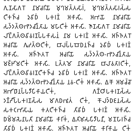
𑀕𑀼𑀡𑀲𑀸𑀕𑀭𑁄 𑀦𑀸𑀫𑀸𑀘𑀭𑀺𑀬𑁄 𑀫𑀼𑀔𑀫𑀢𑁆𑀢𑀲𑀸𑀭𑀁, 𑀫𑀼𑀔𑀫𑀢𑁆𑀢𑀲𑀸𑀭𑀲𑁆𑀲
𑀝𑀻𑀓𑀜𑁆𑀘 𑀤𑀼𑀯𑀺𑀥𑀁 𑀧𑀓𑀭𑀡𑀁 𑀅𑀓𑀸𑀲𑀺. 𑀅𑀪𑀬𑁄 𑀦𑀸𑀫𑀸𑀘𑀭𑀺𑀬𑁄
𑀲𑀤𑁆𑀤𑀢𑁆𑀣𑀪𑁂𑀤𑀘𑀺𑀦𑁆𑀢𑀸𑀬 𑀫𑀳𑀸𑀝𑀻𑀓𑀁 𑀅𑀓𑀸𑀲𑀺. 𑀜𑀸𑀡𑀲𑀸𑀕𑀭𑁄 𑀦𑀸𑀫𑀸𑀘𑀭𑀺𑀬𑁄
𑀮𑀺𑀗𑁆𑀕𑀢𑁆𑀣𑀯𑀺𑀯𑀭𑀡𑀧𑁆𑀧𑀓𑀸𑀲𑀦𑀁 𑀦𑀸𑀫 𑀧𑀓𑀭𑀡𑀁 𑀅𑀓𑀸𑀲𑀺. 𑀅𑀜𑁆𑀜𑀢𑀭𑁄
𑀆𑀘𑀭𑀺𑀬𑁄 𑀕𑀽𑀴𑀢𑁆𑀣𑀝𑀻𑀓𑀁, 𑀩𑀸𑀮𑀧𑁆𑀧𑀩𑁄𑀥𑀦𑀜𑁆𑀘 𑀤𑀼𑀯𑀺𑀥𑀁 𑀧𑀓𑀭𑀡𑀁
𑀅𑀓𑀸𑀲𑀺. 𑀅𑀜𑁆𑀜𑀢𑀭𑁄 𑀆𑀘𑀭𑀺𑀬𑁄 𑀲𑀤𑁆𑀤𑀢𑁆𑀣-𑀪𑁂𑀤𑀘𑀺𑀦𑁆𑀢𑀸𑀬
𑀫𑀚𑁆𑀛𑀺𑀫𑀝𑀻𑀓𑀁 𑀅𑀓𑀸𑀲𑀺. 𑀉𑀢𑁆𑀢𑀫𑁄 𑀦𑀸𑀫𑀸𑀘𑀭𑀺𑀬𑁄 𑀩𑀸𑀮𑀸𑀯𑀢𑀸𑀭𑀝𑀻𑀓𑀁,
𑀮𑀺𑀗𑁆𑀕𑀢𑁆𑀣𑀯𑀺𑀯𑀭𑀡𑀝𑀻𑀓𑀜𑁆𑀘 𑀤𑀼𑀯𑀺𑀥𑀁 𑀧𑀓𑀭𑀡𑀁 𑀅𑀓𑀸𑀲𑀺. 𑀅𑀜𑁆𑀜𑀢𑀭𑁄
𑀆𑀘𑀭𑀺𑀬𑁄 𑀲𑀤𑁆𑀤𑀢𑁆𑀣𑀪𑁂𑀤𑀘𑀺𑀦𑁆𑀢𑀸𑀬 𑀦𑀯-𑀝𑀻𑀓𑀁 𑀅𑀓𑀸𑀲𑀺. 𑀏𑀓𑁄 𑀅𑀫𑀘𑁆𑀘𑁄
𑀅𑀪𑀺𑀥𑀸𑀦𑀧𑁆𑀧𑀤𑀻𑀧𑀺𑀓𑀸𑀬𑀝𑀻𑀓𑀁, 𑀕𑀡𑁆𑀞𑀺𑀧𑀓𑀭𑀡𑀲𑁆𑀲
𑀤𑀡𑁆𑀟𑀻𑀧𑁆𑀧𑀓𑀭𑀡𑀲𑁆𑀲 𑀫𑀸𑀕𑀥𑀪𑀽𑀢𑀁 𑀝𑀻𑀓𑀁, 𑀓𑁄𑀮𑀤𑁆𑀥𑀚𑀦𑀲𑁆𑀲
𑀲𑀓𑀝𑀪𑀸𑀲𑀸𑀬 𑀓𑀢𑀝𑀻𑀓𑀜𑁆𑀘 𑀢𑀺𑀯𑀺𑀥𑀁 𑀧𑀓𑀭𑀡𑀁 𑀅𑀓𑀸𑀲𑀺.
𑀥𑀫𑁆𑀫𑀲𑁂𑀦𑀸𑀧𑀢𑀺 𑀦𑀸𑀫𑀸𑀘𑀭𑀺𑀬𑁄 𑀓𑀸𑀭𑀺𑀓𑀁, 𑀏𑀢𑀺𑀫𑀸𑀲𑀧𑀺𑀤𑀻𑀧𑀦𑀻, 𑀫𑀦𑁄𑀳𑀸𑀭𑀜𑁆𑀘
𑀢𑀺𑀯𑀺𑀥𑀁 𑀧𑀓𑀭𑀡𑀁 𑀅𑀓𑀸𑀲𑀺. 𑀅𑀜𑁆𑀜𑀢𑀭𑁄 𑀆𑀘𑀭𑀺𑀬𑁄 𑀓𑀸𑀭𑀺𑀓𑀸𑀬 𑀝𑀻𑀓𑀁