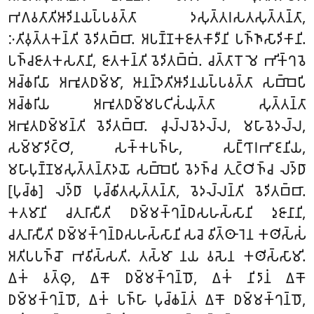
𑀪𑀕𑀯𑀢𑀸𑀢𑀺𑀆𑀤𑀺𑀦𑀬𑀧𑁆𑀧𑀯𑀢𑁆𑀢𑀸 𑀤𑀲𑀼𑀢𑁆𑀢𑀭𑀲𑀢𑀲𑀼𑀢𑁆𑀢𑀦𑁆𑀢𑀸,
𑀇𑀢𑀺𑀯𑀼𑀢𑁆𑀢𑀓𑀦𑁆𑀢𑀺 𑀯𑁂𑀤𑀺𑀢𑀩𑁆𑀩𑀸. 𑀅𑀧𑀡𑁆𑀡𑀓𑀚𑀸𑀢𑀓𑀸𑀤𑀻𑀦𑀺 𑀧𑀜𑁆𑀜𑀸𑀲𑀸𑀤𑀺𑀓𑀸𑀦𑀺.
𑀧𑀜𑁆𑀘𑀚𑀸𑀢𑀓𑀲𑀢𑀸𑀦𑀺, 𑀚𑀸𑀢𑀓𑀦𑁆𑀢𑀺 𑀯𑁂𑀤𑀺𑀢𑀩𑁆𑀩𑀁. 𑀘𑀢𑁆𑀢𑀸𑀭𑁄 𑀫𑁂 𑀪𑀺𑀓𑁆𑀔𑀯𑁂
𑀅𑀘𑁆𑀙𑀭𑀺𑀬𑀸 𑀅𑀪𑀽𑀢𑀥𑀫𑁆𑀫𑀸, 𑀆𑀦𑀦𑁆𑀤𑁂𑀢𑀺𑀆𑀤𑀺𑀦𑀬𑀧𑁆𑀧𑀯𑀢𑁆𑀢𑀸 𑀲𑀩𑁆𑀩𑁂𑀧𑀺
𑀅𑀘𑁆𑀙𑀭𑀺𑀬 𑀅𑀪𑀽𑀢𑀥𑀫𑁆𑀫𑀧𑀝𑀺𑀲𑀁𑀬𑀼𑀢𑁆𑀢𑀸 𑀲𑀼𑀢𑁆𑀢𑀦𑁆𑀢𑀸
𑀅𑀪𑀽𑀢𑀥𑀫𑁆𑀫𑀦𑁆𑀢𑀺 𑀯𑁂𑀤𑀺𑀢𑀩𑁆𑀩𑀸. 𑀘𑀼𑀮𑁆𑀮𑀯𑁂𑀤𑀮𑁆𑀮, 𑀫𑀳𑀸𑀯𑁂𑀤𑀮𑁆𑀮,
𑀲𑀫𑁆𑀫𑀸𑀤𑀺𑀝𑁆𑀞𑀺, 𑀲𑀓𑁆𑀓𑀧𑀜𑁆𑀳, 𑀲𑀗𑁆𑀔𑀸𑀭𑀪𑀸𑀚𑀦𑀺𑀬,
𑀫𑀳𑀸𑀧𑀼𑀡𑁆𑀡𑀫𑀲𑀼𑀢𑁆𑀢𑀦𑁆𑀢𑀸𑀤𑀬𑁄 𑀲𑀩𑁆𑀩𑁂𑀧𑀺 𑀯𑁂𑀤𑀜𑁆𑀘 𑀢𑀼𑀝𑁆𑀞𑀺𑀜𑁆𑀘 𑀮𑀤𑁆𑀥𑀸
[𑀧𑀼𑀘𑁆𑀙] 𑀮𑀤𑁆𑀥𑀸 𑀧𑀼𑀘𑁆𑀙𑀺𑀢𑀲𑀼𑀢𑁆𑀢𑀦𑁆𑀢𑀸, 𑀯𑁂𑀤𑀮𑁆𑀮𑀦𑁆𑀢𑀺 𑀯𑁂𑀤𑀺𑀢𑀩𑁆𑀩𑀸.
𑀓𑀢𑀫𑀸𑀦𑀺 𑀘𑀢𑀼𑀭𑀸𑀲𑀻𑀢𑀺 𑀥𑀫𑁆𑀫𑀓𑁆𑀔𑀦𑁆𑀥𑀲𑀳𑀲𑁆𑀲𑀸𑀦𑀺 𑀤𑀼𑀚𑀸𑀦𑀸𑀦𑀺,
𑀘𑀢𑀼𑀭𑀸𑀲𑀻𑀢𑀺 𑀥𑀫𑁆𑀫𑀓𑁆𑀔𑀦𑁆𑀥𑀲𑀳𑀲𑁆𑀲𑀸𑀦𑀺 𑀲𑀘𑁂 𑀯𑀺𑀢𑁆𑀣𑀸𑀭𑁂𑀦 𑀓𑀣𑀺𑀲𑁆𑀲𑀁
𑀅𑀢𑀺𑀧𑀧𑀜𑁆𑀘𑁄 𑀪𑀯𑀺𑀲𑁆𑀲𑀢𑀺. 𑀢𑀲𑁆𑀫𑀸 𑀦𑀬 𑀯𑀲𑁂𑀦 𑀓𑀣𑀺𑀲𑁆𑀲𑀸𑀫𑀺.
𑀏𑀓𑀁 𑀯𑀢𑁆𑀣𑀼, 𑀏𑀓𑁄 𑀥𑀫𑁆𑀫𑀓𑁆𑀔𑀦𑁆𑀥𑁄, 𑀏𑀓𑀁 𑀦𑀺𑀤𑀸𑀦𑀁 𑀏𑀓𑁄
𑀥𑀫𑁆𑀫𑀓𑁆𑀔𑀦𑁆𑀥𑁄, 𑀏𑀓𑀁 𑀧𑀜𑁆𑀳𑀸 𑀧𑀼𑀘𑁆𑀙𑀦𑁆𑀢𑀁 𑀏𑀓𑁄 𑀥𑀫𑁆𑀫𑀓𑁆𑀔𑀦𑁆𑀥𑁄,