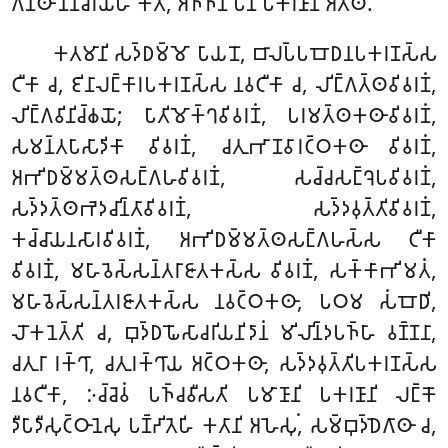
𑀕𑀦𑁆𑀣𑀸 𑀦𑀸𑀦𑀸𑀘𑀭𑀺𑀬𑁂𑀳𑀺 𑀓𑀢𑀸, 𑀅𑀜𑁆𑀜𑀸𑀦𑀺 𑀧𑀦 𑀧𑀓𑀭𑀡𑀸𑀦𑀺 𑀅𑀢𑁆𑀣𑀺.
𑀓𑀢𑀫𑀸𑀦𑀺 𑀲𑀤𑁆𑀥𑀫𑁆𑀫𑁄 𑀧𑀸𑀬𑀦𑁄, 𑀩𑀸𑀮𑀧𑁆𑀧𑀩𑁄𑀥𑀦𑀧𑀓𑀭𑀡𑀲𑁆𑀲
𑀝𑀻𑀓𑀸 𑀘, 𑀚𑀺𑀦𑀸𑀮𑀗𑁆𑀓𑀸𑀭𑀧𑀓𑀭𑀡𑀲𑁆𑀲 𑀦𑀯𑀝𑀻𑀓𑀸 𑀘, 𑀮𑀺𑀗𑁆𑀕𑀢𑁆𑀣𑀯𑀺𑀯𑀭𑀡𑀁,
𑀮𑀺𑀗𑁆𑀕𑀯𑀺𑀦𑀺𑀘𑁆𑀙𑀬𑁄; 𑀧𑀸𑀢𑀺𑀫𑁄𑀓𑁆𑀔𑀯𑀺𑀯𑀭𑀡𑀁, 𑀧𑀭𑀫𑀢𑁆𑀣𑀓𑀣𑀸𑀯𑀺𑀯𑀭𑀡𑀁,
𑀲𑀫𑀦𑁆𑀢𑀧𑀸𑀲𑀸𑀤𑀺𑀓𑀸 𑀯𑀺𑀯𑀭𑀡𑀁, 𑀘𑀢𑀼𑀪𑀸𑀡𑀯𑀸𑀭𑀝𑁆𑀞𑀓𑀣𑀸 𑀯𑀺𑀯𑀭𑀡𑀁,
𑀅𑀪𑀺𑀥𑀫𑁆𑀫𑀢𑁆𑀣𑀲𑀗𑁆𑀕𑀳𑀯𑀺𑀯𑀭𑀡𑀁, 𑀲𑀘𑁆𑀘𑀲𑀗𑁆𑀔𑁂𑀧𑀯𑀺𑀯𑀭𑀡𑀁,
𑀲𑀤𑁆𑀤𑀢𑁆𑀣𑀪𑁂𑀤𑀘𑀺𑀦𑁆𑀢𑀸𑀯𑀺𑀯𑀭𑀡𑀁, 𑀲𑀤𑁆𑀤𑀯𑀼𑀢𑁆𑀢𑀺𑀯𑀺𑀯𑀭𑀡𑀁,
𑀓𑀘𑁆𑀘𑀸𑀬𑀦𑀲𑀸𑀭𑀯𑀺𑀯𑀭𑀡𑀁, 𑀅𑀪𑀺𑀥𑀫𑁆𑀫𑀢𑁆𑀣𑀲𑀗𑁆𑀕𑀳𑀲𑁆𑀲 𑀝𑀻𑀓𑀸
𑀯𑀺𑀯𑀭𑀡𑀁, 𑀫𑀳𑀸𑀯𑁂𑀲𑁆𑀲𑀦𑁆𑀢𑀭𑀸𑀚𑀸𑀢𑀓𑀲𑁆𑀲 𑀯𑀺𑀯𑀭𑀡𑀁, 𑀲𑀓𑁆𑀓𑀸𑀪𑀺𑀫𑀢𑀁,
𑀫𑀳𑀸𑀯𑁂𑀲𑁆𑀲𑀦𑁆𑀢𑀭𑀚𑀸𑀢𑀓𑀲𑁆𑀲 𑀦𑀯𑀝𑁆𑀞𑀓𑀣𑀸, 𑀧𑀞𑀫 𑀲𑀁𑀩𑁄𑀥𑀺,
𑀮𑁄𑀓𑀦𑁂𑀢𑁆𑀢𑀺 𑀘, 𑀩𑀼𑀤𑁆𑀥𑀖𑁄𑀲𑀸𑀘𑀭𑀺𑀬𑀦𑀺𑀤𑀸𑀦𑀁 𑀫𑀺𑀮𑀺𑀦𑁆𑀤𑀧𑀜𑁆𑀳𑀸 𑀯𑀡𑁆𑀡𑀦𑀸,
𑀘𑀢𑀼𑀭𑀸 𑀭𑀓𑁆𑀔𑀸, 𑀘𑀢𑀼𑀭𑀓𑁆𑀔𑀸𑀬 𑀅𑀝𑁆𑀞𑀓𑀣𑀸, 𑀲𑀤𑁆𑀤𑀯𑀼𑀢𑁆𑀢𑀺𑀧𑀓𑀭𑀡𑀲𑁆𑀲
𑀦𑀯𑀝𑀻𑀓𑀸, 𑀇𑀘𑁆𑀘𑁂𑀯𑀁 𑀧𑀜𑁆𑀘𑀯𑀻𑀲𑀢𑀺 𑀧𑀫𑀸𑀡𑀸𑀦𑀺 𑀧𑀓𑀭𑀡𑀸𑀦𑀺 𑀮𑀗𑁆𑀓𑁄
𑀤𑀻𑀧𑀸𑀤𑀻𑀲𑀼𑀝𑁆𑀞𑀸𑀦𑁂𑀲𑀼 𑀧𑀡𑁆𑀟𑀺𑀢𑁂𑀳𑀺 𑀓𑀢𑀸𑀦𑀺 𑀅𑀳𑁂𑀲𑀼𑀁, 𑀲𑀫𑁆𑀩𑀼𑀤𑁆𑀥𑁂𑀕𑀸𑀣𑀸 𑀘,