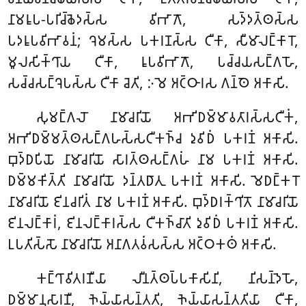
𑀦𑀸𑀫𑀭𑀽𑀧-𑀧𑀭𑀺𑀘𑁆𑀙𑁂𑀤𑀲𑁆𑀲 𑀯𑀺𑀪𑀸𑀕𑁄, 𑀲𑀤𑁆𑀤𑀢𑁆𑀣𑀲𑁆𑀲
𑀧𑀤𑀭𑀽𑀧𑀯𑀺𑀪𑀸𑀯𑀦𑀁; 𑀔𑁂𑀫𑀲𑁆𑀲 𑀧𑀓𑀭𑀡𑀲𑁆𑀲 𑀝𑀻𑀓𑀸, 𑀲𑀻𑀫𑀸𑀮𑀗𑁆𑀓𑀸𑀭𑁄,
𑀫𑀽𑀮𑀲𑀺𑀓𑁆𑀔𑀸𑀬 𑀝𑀻𑀓𑀸, 𑀭𑀽𑀧𑀯𑀺𑀪𑀸𑀕𑁄, 𑀧𑀘𑁆𑀘𑀬𑀲𑀗𑁆𑀕𑀳𑁄,
𑀲𑀘𑁆𑀘𑀲𑀗𑁆𑀔𑁂𑀧𑀲𑁆𑀲 𑀝𑀻𑀓𑀸 𑀘𑁂𑀢𑀺, 𑀇𑀫𑁂 𑀅𑀝𑁆𑀞𑀸𑀭𑀲 𑀕𑀦𑁆𑀣𑁂 𑀅𑀓𑀸𑀲𑀺.
𑀲𑀼𑀫𑀗𑁆𑀕𑀮𑁄 𑀦𑀸𑀫𑀸𑀘𑀭𑀺𑀬𑁄 𑀅𑀪𑀺𑀥𑀫𑁆𑀫𑀸𑀯𑀢𑀸𑀭𑀲𑁆𑀲𑀝𑀻𑀓𑀁,
𑀅𑀪𑀺𑀥𑀫𑁆𑀫𑀢𑁆𑀣𑀲𑀗𑁆𑀕𑀳𑀲𑁆𑀲𑀝𑀻𑀓𑀜𑁆𑀘 𑀤𑀼𑀯𑀺𑀥𑀁 𑀧𑀓𑀭𑀡𑀁 𑀅𑀓𑀸𑀲𑀺.
𑀩𑀼𑀤𑁆𑀥𑀧𑀺𑀬𑁄 𑀦𑀸𑀫𑀸𑀘𑀭𑀺𑀬𑁄 𑀲𑀸𑀭𑀢𑁆𑀣𑀲𑀗𑁆𑀕𑀳𑀁 𑀦𑀸𑀫 𑀧𑀓𑀭𑀡𑀁 𑀅𑀓𑀸𑀲𑀺.
𑀥𑀫𑁆𑀫𑀓𑀺𑀢𑁆𑀢𑀺 𑀦𑀸𑀫𑀸𑀘𑀭𑀺𑀬𑁄 𑀤𑀦𑁆𑀢𑀥𑀸𑀢𑀼 𑀧𑀓𑀭𑀡𑀁 𑀅𑀓𑀸𑀲𑀺. 𑀫𑁂𑀥𑀗𑁆𑀓𑀭𑁄
𑀦𑀸𑀫𑀸𑀘𑀭𑀺𑀬𑁄 𑀚𑀺𑀦𑀘𑀭𑀺𑀢𑀁 𑀦𑀸𑀫 𑀧𑀓𑀭𑀡𑀁 𑀅𑀓𑀸𑀲𑀺. 𑀩𑀼𑀤𑁆𑀥𑀭𑀓𑁆𑀔𑀺𑀢𑁄 𑀦𑀸𑀫𑀸𑀘𑀭𑀺𑀬𑁄
𑀚𑀺𑀦𑀮𑀗𑁆𑀓𑀸𑀭𑀁, 𑀚𑀺𑀦𑀮𑀗𑁆𑀓𑀸𑀭𑀲𑁆𑀲 𑀝𑀻𑀓𑀜𑁆𑀘𑀸𑀢𑀺 𑀤𑀼𑀯𑀺𑀥𑀁 𑀧𑀓𑀭𑀡𑀁 𑀅𑀓𑀸𑀲𑀺.
𑀉𑀧𑀢𑀺𑀲𑁆𑀲𑁄 𑀦𑀸𑀫𑀸𑀘𑀭𑀺𑀬𑁄 𑀅𑀦𑀸𑀕𑀢𑀯𑀁𑀲𑀲𑁆𑀲 𑀅𑀝𑁆𑀞𑀓𑀣𑀁 𑀅𑀓𑀸𑀲𑀺.
𑀓𑀗𑁆𑀔𑀸𑀯𑀺𑀢𑀭𑀡𑀻𑀬𑀸 𑀮𑀻𑀦𑀢𑁆𑀣𑀧𑁆𑀧𑀓𑀸𑀲𑀺𑀦𑀺, 𑀦𑀺𑀲𑀦𑁆𑀤𑁂𑀳𑁄,
𑀥𑀫𑁆𑀫𑀸𑀦𑀼𑀲𑀸𑀭𑀡𑀻, 𑀜𑁂𑀬𑁆𑀬𑀸𑀲𑀦𑁆𑀢𑀢𑀺, 𑀜𑁂𑀬𑁆𑀬𑀸𑀲𑀦𑁆𑀢𑀢𑀺𑀬𑀸 𑀝𑀻𑀓𑀸,