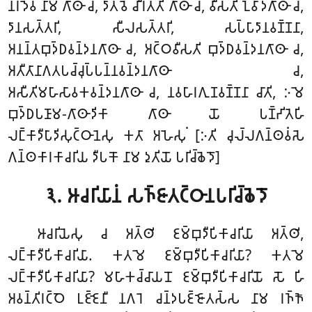
𑀦𑀭𑀤𑁂𑀯 𑀦𑀸𑀫 𑀕𑀸𑀣𑀸 𑀘, 𑀤𑀸𑀢𑀯𑁂 𑀘𑀻𑀭𑀢𑁆𑀢𑀺 𑀕𑀸𑀣𑀸 𑀘, 𑀯𑀻𑀲𑀢𑀺 𑀑𑀯𑀸𑀤𑀕𑀸𑀣𑀸 𑀘,
𑀤𑀸𑀦𑀲𑀢𑁆𑀢𑀭𑀺, 𑀲𑀻𑀮𑀲𑀢𑁆𑀢𑀭𑀺, 𑀲𑀧𑁆𑀧𑀸𑀤𑀸𑀦𑀯𑀡𑁆𑀡𑀦𑀸,
𑀅𑀦𑀦𑁆𑀢𑀩𑀼𑀤𑁆𑀥𑀯𑀦𑁆𑀤𑀦𑀕𑀸𑀣𑀸 𑀘, 𑀅𑀝𑁆𑀞𑀯𑀻𑀲𑀢𑀺 𑀩𑀼𑀤𑁆𑀥𑀯𑀦𑁆𑀤𑀦𑀕𑀸𑀣𑀸 𑀘,
𑀅𑀢𑀻𑀢𑀸𑀦𑀸𑀕𑀢𑀧𑀘𑁆𑀘𑀼𑀧𑁆𑀧𑀦𑁆𑀦𑀯𑀦𑁆𑀤𑀦𑀕𑀸𑀣𑀸 𑀘,
𑀅𑀲𑀻𑀢𑀺𑀫𑀳𑀸𑀲𑀸𑀯𑀓𑀯𑀦𑁆𑀤𑀦𑀕𑀸𑀣𑀸 𑀘, 𑀦𑀯𑀳𑀸𑀭𑀕𑀼𑀡𑀯𑀡𑁆𑀡𑀦𑀸 𑀘𑀸𑀢𑀺, 𑀇𑀫𑁂
𑀩𑀼𑀤𑁆𑀥𑀧𑀡𑀸𑀫-𑀕𑀸𑀣𑀸𑀤𑀺𑀓𑀸 𑀕𑀸𑀣𑀸 𑀬𑁄 𑀧𑀡𑁆𑀟𑀺𑀢𑁂𑀳𑀺
𑀮𑀗𑁆𑀓𑀸𑀤𑀻𑀧𑀸𑀤𑀺𑀲𑀼𑀝𑁆𑀞𑀸𑀦𑁂𑀲𑀼 𑀓𑀢𑀸 𑀅𑀳𑁂𑀲𑀼𑀁 [𑀇𑀢𑀺 𑀘𑀼𑀮𑁆𑀮𑀕𑀦𑁆𑀣𑀯𑀁𑀲𑁂
𑀕𑀦𑁆𑀣𑀓𑀸𑀭𑀓𑀸𑀘𑀭𑀺𑀬 𑀤𑀻𑀧𑀓𑁄 𑀦𑀸𑀫 𑀤𑀼𑀢𑀺𑀬𑁄 𑀧𑀭𑀺𑀘𑁆𑀙𑁂𑀤𑁄]
𑁩. 𑀆𑀘𑀭𑀺𑀬𑀸𑀦𑀁 𑀲𑀜𑁆𑀚𑀸𑀢𑀝𑁆𑀞𑀸𑀦𑀧𑀭𑀺𑀘𑁆𑀙𑁂𑀤𑁄
𑀆𑀘𑀭𑀺𑀬𑁂𑀲𑀼 𑀘 𑀅𑀢𑁆𑀣𑀺 𑀚𑀫𑁆𑀩𑀼𑀤𑀻𑀧𑀺𑀓𑀸𑀘𑀭𑀺𑀬𑀸 𑀅𑀢𑁆𑀣𑀺,
𑀮𑀗𑁆𑀓𑀸𑀤𑀻𑀧𑀺𑀓𑀸𑀘𑀭𑀺𑀬𑀸. 𑀓𑀢𑀫𑁂 𑀚𑀫𑁆𑀩𑀼𑀤𑀻𑀧𑀺𑀓𑀸𑀘𑀭𑀺𑀬𑀸? 𑀓𑀢𑀫𑁂
𑀮𑀗𑁆𑀓𑀸𑀤𑀻𑀧𑀺𑀓𑀸𑀘𑀭𑀺𑀬𑀸? 𑀫𑀳𑀸𑀓𑀘𑁆𑀘𑀸𑀬𑀦𑁄 𑀚𑀫𑁆𑀩𑀼𑀤𑀻𑀧𑀺𑀓𑀸𑀘𑀭𑀺𑀬𑁄 𑀲𑁄 𑀳𑀺
𑀅𑀯𑀦𑁆𑀢𑀺𑀭𑀝𑁆𑀞𑁂 𑀉𑀚𑁆𑀚𑁂𑀦𑀻 𑀦𑀕𑀭𑁂 𑀘𑀦𑁆𑀤𑀧𑀚𑁆𑀚𑁄𑀢𑀲𑁆𑀲 𑀦𑀸𑀫 𑀭𑀜𑁆𑀜𑁄