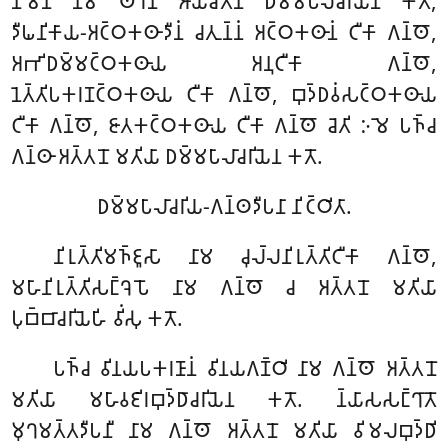
𑀦𑀸𑀫𑁂𑀦 𑀦𑀸𑀫 𑀣𑁂𑀭𑁂𑀦 𑀆𑀬𑀸𑀘𑀺𑀢𑁂𑀦 𑀥𑀫𑁆𑀫𑀧𑀸𑀮𑀸𑀘𑀭𑀺𑀬𑁂𑀦 𑀓𑀢𑁄,
𑀤𑀻𑀖𑀦𑀺𑀓𑀸𑀬-𑀅𑀝𑁆𑀞𑀓𑀣𑀸𑀤𑀻𑀦𑀁 𑀘𑀢𑀼𑀦𑁆𑀦𑀁 𑀅𑀝𑁆𑀞𑀓𑀣𑀸𑀦𑀁 𑀝𑀻𑀓𑀸 𑀕𑀦𑁆𑀣𑁄,
𑀅𑀪𑀺𑀥𑀫𑁆𑀫𑀝𑁆𑀞𑀓𑀣𑀸𑀬 𑀅𑀦𑀼𑀝𑀻𑀓𑀸 𑀕𑀦𑁆𑀣𑁄,
𑀦𑁂𑀢𑁆𑀢𑀺𑀧𑀓𑀭𑀡𑀝𑁆𑀞𑀓𑀣𑀸𑀬 𑀝𑀻𑀓𑀸 𑀕𑀦𑁆𑀣𑁄, 𑀩𑀼𑀤𑁆𑀥𑀯𑀁𑀲𑀝𑁆𑀞𑀓𑀣𑀸𑀬
𑀝𑀻𑀓𑀸 𑀕𑀦𑁆𑀣𑁄, 𑀚𑀸𑀢𑀓𑀝𑁆𑀞𑀓𑀣𑀸𑀬 𑀝𑀻𑀓𑀸 𑀕𑀦𑁆𑀣𑁄 𑀘𑁂𑀢𑀺 𑀇𑀫𑁂 𑀧𑀜𑁆𑀘
𑀕𑀦𑁆𑀣𑀸 𑀅𑀢𑁆𑀢𑀦𑁄 𑀫𑀢𑀺𑀬𑀸 𑀥𑀫𑁆𑀫𑀧𑀸𑀮𑀸𑀘𑀭𑀺𑀬𑁂𑀦 𑀓𑀢𑁄.
𑀥𑀫𑁆𑀫𑀧𑀸𑀮𑀸𑀘𑀭𑀺𑀬-𑀕𑀦𑁆𑀣𑀤𑀻𑀧𑀦𑀸 𑀦𑀺𑀝𑁆𑀞𑀺𑀢𑀸.
𑀦𑀺𑀭𑀼𑀢𑁆𑀢𑀺𑀫𑀜𑁆𑀚𑀽𑀲𑀸 𑀦𑀸𑀫 𑀘𑀼𑀮𑁆𑀮𑀦𑀺𑀭𑀼𑀢𑁆𑀢𑀺𑀝𑀻𑀓𑀸 𑀕𑀦𑁆𑀣𑁄,
𑀫𑀳𑀸𑀦𑀺𑀭𑀼𑀢𑁆𑀢𑀺𑀲𑀗𑁆𑀔𑁂𑀧𑁄 𑀦𑀸𑀫 𑀕𑀦𑁆𑀣𑁄 𑀘 𑀅𑀢𑁆𑀢𑀦𑁄 𑀫𑀢𑀺𑀬𑀸
𑀧𑀼𑀩𑁆𑀩𑀸𑀘𑀭𑀺𑀬𑁂𑀳𑀺 𑀯𑀺𑀁𑀲𑀼 𑀓𑀢𑁄.
𑀧𑀜𑁆𑀘 𑀯𑀺𑀦𑀬𑀧𑀓𑀭𑀡𑀸𑀦𑀁 𑀯𑀺𑀦𑀬𑀕𑀡𑁆𑀞𑀺 𑀦𑀸𑀫 𑀕𑀦𑁆𑀣𑁄 𑀅𑀢𑁆𑀢𑀦𑁄
𑀫𑀢𑀺𑀬𑀸 𑀫𑀳𑀸𑀯𑀚𑀺𑀭𑀩𑀼𑀤𑁆𑀥𑀸𑀘𑀭𑀺𑀬𑁂𑀦 𑀓𑀢𑁄. 𑀦𑁆𑀬𑀸𑀲𑀲𑀗𑁆𑀔𑀸𑀢𑁄
𑀫𑀼𑀔𑀫𑀢𑁆𑀢𑀤𑀻𑀧𑀦𑀻 𑀦𑀸𑀫 𑀕𑀦𑁆𑀣𑁄 𑀅𑀢𑁆𑀢𑀦𑁄 𑀫𑀢𑀺𑀬𑀸 𑀯𑀺𑀫𑀮𑀩𑀼𑀤𑁆𑀥𑀺