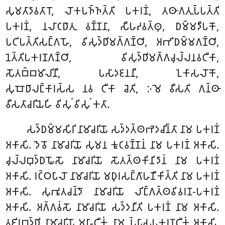
𑀲𑀼𑀫𑀢𑀸𑀤𑀸𑀯𑀢𑀸𑀭𑁄, 𑀮𑁄𑀓𑀧𑀜𑁆𑀜𑀢𑁆𑀢𑀺 𑀧𑀓𑀭𑀡𑀁, 𑀢𑀣𑀸𑀕𑀢𑀼𑀧𑁆𑀧𑀢𑁆𑀢𑀺
𑀧𑀓𑀭𑀡𑀁, 𑀦𑀮𑀸𑀝𑀥𑀸𑀢𑀼 𑀯𑀡𑁆𑀡𑀦𑀸, 𑀲𑀻𑀳𑀴𑀯𑀢𑁆𑀣𑀼, 𑀥𑀫𑁆𑀫𑀤𑀻𑀧𑀓𑁄,
𑀧𑀝𑀺𑀧𑀢𑁆𑀢𑀺𑀲𑀗𑁆𑀕𑀳𑁄, 𑀯𑀺𑀲𑀼𑀤𑁆𑀥𑀺𑀫𑀕𑁆𑀕𑀡𑁆𑀞𑀺, 𑀅𑀪𑀺𑀥𑀫𑁆𑀫𑀕𑀡𑁆𑀞𑀺,
𑀦𑁂𑀢𑁆𑀢𑀺𑀧𑀓𑀭𑀡𑀕𑀡𑁆𑀞𑀺, 𑀯𑀺𑀲𑀼𑀤𑁆𑀥𑀺𑀫𑀕𑁆𑀕𑀘𑀼𑀮𑁆𑀮𑀦𑀯𑀝𑀻𑀓𑀸,
𑀲𑁄𑀢𑀩𑁆𑀩𑀫𑀸𑀮𑀺𑀦𑀻, 𑀧𑀲𑀸𑀤𑀚𑀦𑀦𑀻, 𑀑𑀓𑀸𑀲𑀮𑁄𑀓𑁄,
𑀲𑀼𑀩𑁄𑀥𑀸𑀮𑀗𑁆𑀓𑀸𑀭𑀲𑁆𑀲 𑀦𑀯 𑀝𑀻𑀓𑀸 𑀘𑁂𑀢𑀺, 𑀇𑀫𑁂 𑀯𑀻𑀲𑀢𑀺 𑀕𑀦𑁆𑀣𑀸
𑀯𑀻𑀲𑀢𑀸𑀘𑀭𑀺𑀬𑁂𑀳𑀺 𑀯𑀺𑀲𑀼𑀁 𑀯𑀺𑀲𑀼𑀁 𑀓𑀢𑀸.
𑀲𑀤𑁆𑀥𑀫𑁆𑀫𑀲𑀺𑀭𑀺 𑀦𑀸𑀫𑀸𑀘𑀭𑀺𑀬𑁄 𑀲𑀤𑁆𑀤𑀢𑁆𑀣𑀪𑁂𑀤𑀘𑀺𑀦𑁆𑀢𑀸 𑀦𑀸𑀫 𑀧𑀓𑀭𑀡𑀁
𑀅𑀓𑀸𑀲𑀺. 𑀤𑁂𑀯𑁄 𑀦𑀸𑀫𑀸𑀘𑀭𑀺𑀬𑁄 𑀲𑀼𑀫𑀦 𑀓𑀽𑀝𑀯𑀡𑁆𑀡𑀦𑀁 𑀦𑀸𑀫 𑀧𑀓𑀭𑀡𑀁 𑀅𑀓𑀸𑀲𑀺.
𑀘𑀼𑀮𑁆𑀮𑀩𑀼𑀤𑁆𑀥𑀖𑁄𑀲𑁄 𑀦𑀸𑀫𑀸𑀘𑀭𑀺𑀬𑁄 𑀲𑁄𑀢𑀢𑁆𑀣𑀓𑀺𑀦𑀺𑀤𑀸𑀦𑀁 𑀦𑀸𑀫 𑀧𑀓𑀭𑀡𑀁
𑀅𑀓𑀸𑀲𑀺. 𑀭𑀝𑁆𑀞𑀧𑀸𑀮𑁄 𑀦𑀸𑀫𑀸𑀘𑀭𑀺𑀬𑁄 𑀫𑀥𑀼𑀭𑀲𑀗𑁆𑀕𑀸𑀳𑀡𑀻𑀓𑀺𑀢𑁆𑀢𑀺 𑀦𑀸𑀫 𑀧𑀓𑀭𑀡𑀁
𑀅𑀓𑀸𑀲𑀺. 𑀲𑀼𑀪𑀽𑀢𑀘𑀦𑁆𑀤𑁄 𑀦𑀸𑀫𑀸𑀘𑀭𑀺𑀬𑁄 𑀮𑀺𑀗𑁆𑀕𑀢𑁆𑀣𑀯𑀺𑀯𑀭𑀡-𑀧𑀓𑀭𑀡𑀁
𑀅𑀓𑀸𑀲𑀺. 𑀅𑀕𑁆𑀕𑀯𑀁𑀲𑁄 𑀦𑀸𑀫𑀸𑀘𑀭𑀺𑀬𑁄 𑀲𑀤𑁆𑀤𑀦𑀻𑀢𑀺 𑀧𑀓𑀭𑀡𑀁 𑀦𑀸𑀫 𑀅𑀓𑀸𑀲𑀺.
𑀯𑀚𑀺𑀭𑀩𑀼𑀤𑁆𑀥𑀺 𑀦𑀸𑀫𑀸𑀘𑀭𑀺𑀬𑁄 𑀫𑀳𑀸𑀝𑀻𑀓𑀁 𑀦𑀸𑀫 𑀦𑁆𑀬𑀸𑀲𑀧𑀓𑀭𑀡𑀝𑀻𑀓𑀁 𑀅𑀓𑀸𑀲𑀺.