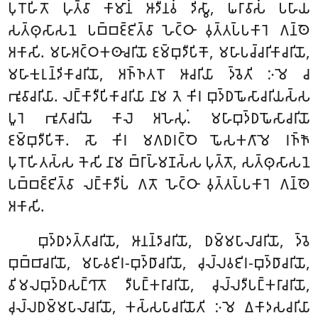
𑀧𑀼𑀭𑁄𑀳𑀺𑀢𑁄 𑀳𑀼𑀢𑁆𑀯𑀸 𑀓𑀸𑀫𑀸𑀦𑀁 𑀆𑀤𑀻𑀦𑀯𑀁 𑀤𑀺𑀲𑁆𑀯𑀸, 𑀖𑀭𑀸𑀯𑀸𑀲𑀁 𑀧𑀳𑀸𑀬
𑀲𑀢𑁆𑀣𑀼𑀲𑀸𑀲𑀦𑁂 𑀧𑀩𑁆𑀩𑀚𑁆𑀚𑀺𑀢𑁆𑀯𑀸 𑀳𑁂𑀝𑁆𑀞𑀸 𑀯𑀼𑀢𑁆𑀢𑀧𑁆𑀧𑀓𑀸𑀭𑁂 𑀕𑀦𑁆𑀣𑁂
𑀅𑀓𑀸𑀲𑀺. 𑀫𑀳𑀸𑀅𑀝𑁆𑀞𑀓𑀣𑀸𑀘𑀭𑀺𑀬𑁄 𑀚𑀫𑁆𑀩𑀼𑀤𑀻𑀧𑀺𑀓𑁄, 𑀫𑀳𑀸𑀧𑀘𑁆𑀘𑀭𑀺𑀓𑀸𑀘𑀭𑀺𑀬𑁄,
𑀫𑀳𑀸𑀓𑀼𑀭𑀼𑀦𑁆𑀤𑀺𑀓𑀸𑀘𑀭𑀺𑀬𑁄, 𑀅𑀜𑁆𑀜𑀢𑀭𑁄 𑀆𑀘𑀭𑀺𑀬𑀸 𑀤𑁆𑀯𑁂𑀢𑀺 𑀇𑀫𑁂 𑀘
𑀪𑀽𑀯𑀸𑀘𑀭𑀺𑀬𑀸. 𑀮𑀗𑁆𑀓𑀸𑀤𑀻𑀧𑀺𑀓𑀸𑀘𑀭𑀺𑀬𑀸 𑀦𑀸𑀫 𑀢𑁂 𑀓𑀺𑀭 𑀩𑀼𑀤𑁆𑀥𑀖𑁄𑀲𑀸𑀘𑀭𑀺𑀬𑀲𑁆𑀲
𑀧𑀽𑀭𑁂 𑀪𑀽𑀢𑀸𑀘𑀭𑀺𑀬𑁂 𑀓𑀸𑀮𑁂 𑀅𑀳𑁂𑀲𑀼𑀁. 𑀫𑀳𑀸𑀩𑀼𑀤𑁆𑀥𑀖𑁄𑀲𑀸𑀘𑀭𑀺𑀬𑁄
𑀚𑀫𑁆𑀩𑀼𑀤𑀻𑀧𑀺𑀓𑁄. 𑀲𑁄 𑀓𑀺𑀭 𑀫𑀕𑀥𑀭𑀝𑁆𑀞𑁂 𑀖𑁄𑀲𑀓𑀕𑀸𑀫𑁂 𑀭𑀜𑁆𑀜𑁄
𑀧𑀼𑀭𑁄𑀳𑀺𑀢𑀲𑁆𑀲 𑀓𑁂𑀲𑀺 𑀦𑀸𑀫 𑀩𑁆𑀭𑀸𑀳𑁆𑀫𑀡𑀲𑁆𑀲 𑀧𑀼𑀢𑁆𑀢𑁄, 𑀲𑀢𑁆𑀣𑀼𑀲𑀸𑀲𑀦𑁂
𑀧𑀩𑁆𑀩𑀚𑁆𑀚𑀺𑀢𑁆𑀯𑀸 𑀮𑀗𑁆𑀓𑀸𑀤𑀻𑀧𑀁 𑀕𑀢𑁄 𑀳𑁂𑀝𑁆𑀞𑀸 𑀯𑀼𑀢𑁆𑀢𑀧𑁆𑀧𑀓𑀸𑀭𑁂 𑀕𑀦𑁆𑀣𑁂
𑀅𑀓𑀸𑀲𑀺.
𑀩𑀼𑀤𑁆𑀥𑀤𑀢𑁆𑀢𑀸𑀘𑀭𑀺𑀬𑁄, 𑀆𑀦𑀦𑁆𑀤𑀸𑀘𑀭𑀺𑀬𑁄, 𑀥𑀫𑁆𑀫𑀧𑀸𑀮𑀸𑀘𑀭𑀺𑀬𑁄, 𑀤𑁆𑀯𑁂
𑀩𑀼𑀩𑁆𑀩𑀸𑀘𑀭𑀺𑀬𑁄, 𑀫𑀳𑀸𑀯𑀚𑀺𑀭-𑀩𑀼𑀤𑁆𑀥𑀸𑀘𑀭𑀺𑀬𑁄, 𑀘𑀼𑀮𑁆𑀮𑀯𑀚𑀺𑀭-𑀩𑀼𑀤𑁆𑀥𑀸𑀘𑀭𑀺𑀬𑁄,
𑀯𑀺𑀫𑀮𑀩𑀼𑀤𑁆𑀥𑀲𑀗𑁆𑀔𑀸𑀢𑁄 𑀤𑀻𑀧𑀗𑁆𑀓𑀭𑀸𑀘𑀭𑀺𑀬𑁄, 𑀘𑀼𑀮𑁆𑀮𑀤𑀻𑀧𑀗𑁆𑀓𑀭𑀸𑀘𑀭𑀺𑀬𑁄,
𑀘𑀼𑀮𑁆𑀮𑀥𑀫𑁆𑀫𑀧𑀸𑀮𑀸𑀘𑀭𑀺𑀬𑁄, 𑀓𑀲𑁆𑀲𑀧𑀸𑀘𑀭𑀺𑀬𑁄𑀢𑀺 𑀇𑀫𑁂 𑀏𑀓𑀸𑀤𑀲𑀘𑀭𑀺𑀬𑀸