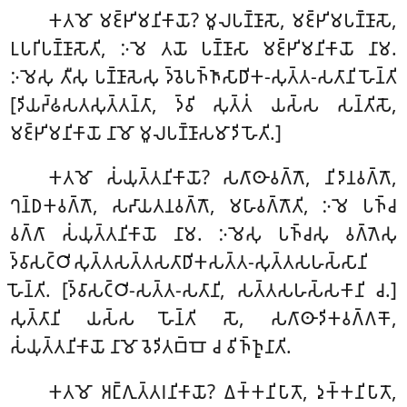
𑀓𑀢𑀫𑁄 𑀫𑀚𑁆𑀛𑀺𑀫𑀦𑀺𑀓𑀸𑀬𑁄? 𑀫𑀽𑀮𑀧𑀡𑁆𑀡𑀸𑀲𑁄, 𑀫𑀚𑁆𑀛𑀺𑀫𑀧𑀡𑁆𑀡𑀸𑀲𑁄,
𑀉𑀧𑀭𑀺𑀧𑀡𑁆𑀡𑀸𑀲𑁄𑀢𑀺, 𑀇𑀫𑁂 𑀢𑀬𑁄 𑀧𑀡𑁆𑀡𑀸𑀲𑀸 𑀫𑀚𑁆𑀛𑀺𑀫𑀦𑀺𑀓𑀸𑀬𑁄 𑀦𑀸𑀫.
𑀇𑀫𑁂𑀲𑀼 𑀢𑀻𑀲𑀼 𑀧𑀡𑁆𑀡𑀸𑀲𑁂𑀲𑀼 𑀤𑁆𑀯𑁂𑀧𑀜𑁆𑀜𑀸𑀲𑀸𑀥𑀺𑀓-𑀲𑀼𑀢𑁆𑀢-𑀲𑀢𑀸𑀦𑀺 𑀳𑁄𑀦𑁆𑀢𑀺
[𑀤𑀺𑀬𑀟𑁆𑀠𑀲𑀢𑀲𑀼𑀢𑁆𑀢𑀦𑁆𑀢𑀸, 𑀤𑁆𑀯𑀺 𑀲𑀼𑀢𑁆𑀢𑀁 𑀬𑀲𑁆𑀲 𑀲𑀦𑁆𑀢𑀺𑀲𑁄,
𑀫𑀚𑁆𑀛𑀺𑀫𑀦𑀺𑀓𑀸𑀬𑁄 𑀦𑀸𑀫𑁄 𑀫𑀽𑀮𑀧𑀡𑁆𑀡𑀸𑀲𑀫𑀸𑀤𑀺 𑀳𑁄𑀢𑀺.]
𑀓𑀢𑀫𑁄 𑀲𑀁𑀬𑀼𑀢𑁆𑀢𑀦𑀺𑀓𑀸𑀬𑁄? 𑀲𑀕𑀸𑀣𑀸𑀯𑀕𑁆𑀕𑁄, 𑀦𑀺𑀤𑀸𑀦𑀯𑀕𑁆𑀕𑁄,
𑀔𑀦𑁆𑀥𑀓𑀯𑀕𑁆𑀕𑁄, 𑀲𑀴𑀸𑀬𑀢𑀦𑀯𑀕𑁆𑀕𑁄, 𑀫𑀳𑀸𑀯𑀕𑁆𑀕𑁄𑀢𑀺, 𑀇𑀫𑁂 𑀧𑀜𑁆𑀘
𑀯𑀕𑁆𑀕𑀸 𑀲𑀁𑀬𑀼𑀢𑁆𑀢𑀦𑀺𑀓𑀸𑀬𑁄 𑀦𑀸𑀫. 𑀇𑀫𑁂𑀲𑀼 𑀧𑀜𑁆𑀘𑀲𑀼 𑀯𑀕𑁆𑀕𑁂𑀲𑀼
𑀤𑁆𑀯𑀸𑀲𑀝𑁆𑀞𑀺𑀲𑀼𑀢𑁆𑀢𑀲𑀢𑁆𑀢𑀲𑀢𑀸𑀥𑀺𑀓𑀲𑀢𑁆𑀢-𑀲𑀼𑀢𑁆𑀢𑀲𑀳𑀲𑁆𑀲𑀸𑀦𑀺
𑀳𑁄𑀦𑁆𑀢𑀺. [𑀤𑁆𑀯𑀸𑀲𑀝𑁆𑀞𑀺-𑀲𑀢𑁆𑀢-𑀲𑀢𑀸𑀦𑀺, 𑀲𑀢𑁆𑀢𑀲𑀳𑀲𑁆𑀲𑀓𑀸𑀦𑀺 𑀘.]
𑀲𑀼𑀢𑁆𑀢𑀸𑀦𑀺 𑀬𑀲𑁆𑀲 𑀳𑁄𑀦𑁆𑀢𑀺 𑀲𑁄, 𑀲𑀕𑀸𑀣𑀸𑀤𑀺𑀓𑀯𑀕𑁆𑀕𑀓𑁄,
𑀲𑀁𑀬𑀼𑀢𑁆𑀢𑀦𑀺𑀓𑀸𑀬𑁄 𑀦𑀸𑀫𑁄 𑀯𑁂𑀤𑀺𑀢𑀩𑁆𑀩𑁄 𑀘 𑀯𑀺𑀜𑁆𑀜𑀽𑀦𑀸𑀢𑀺.
𑀓𑀢𑀫𑁄 𑀅𑀗𑁆𑀕𑀼𑀢𑁆𑀢𑀭𑀦𑀺𑀓𑀸𑀬𑁄? 𑀏𑀓𑁆𑀓𑀦𑀺𑀧𑀸𑀢𑁄, 𑀤𑀼𑀓𑁆𑀓𑀦𑀺𑀧𑀸𑀢𑁄,