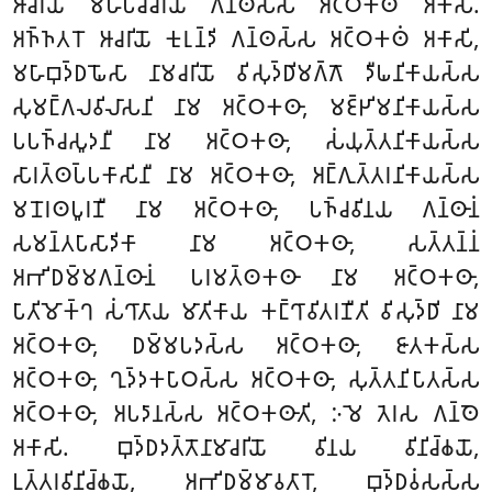
𑀆𑀘𑀭𑀺𑀬𑁄 𑀫𑀳𑀸𑀧𑀘𑁆𑀘𑀭𑀺𑀬 𑀕𑀦𑁆𑀣𑀲𑁆𑀲 𑀅𑀝𑁆𑀞𑀓𑀣𑀁 𑀅𑀓𑀸𑀲𑀺.
𑀅𑀜𑁆𑀜𑀢𑀭𑁄 𑀆𑀘𑀭𑀺𑀬𑁄 𑀓𑀼𑀭𑀼𑀦𑁆𑀤𑀺 𑀕𑀦𑁆𑀣𑀲𑁆𑀲 𑀅𑀝𑁆𑀞𑀓𑀣𑀁 𑀅𑀓𑀸𑀲𑀺,
𑀫𑀳𑀸𑀩𑀼𑀤𑁆𑀥𑀖𑁄𑀲𑀸 𑀦𑀸𑀫𑀘𑀭𑀺𑀬𑁄 𑀯𑀺𑀲𑀼𑀤𑁆𑀥𑀺𑀫𑀕𑁆𑀕𑁄 𑀤𑀻𑀖𑀦𑀺𑀓𑀸𑀬𑀲𑁆𑀲
𑀲𑀼𑀫𑀗𑁆𑀕𑀮𑀯𑀺𑀮𑀸𑀲𑀦𑀺 𑀦𑀸𑀫 𑀅𑀝𑁆𑀞𑀓𑀣𑀸, 𑀫𑀚𑁆𑀛𑀺𑀫𑀦𑀺𑀓𑀸𑀬𑀲𑁆𑀲
𑀧𑀧𑀜𑁆𑀘𑀲𑀽𑀤𑀦𑀻 𑀦𑀸𑀫 𑀅𑀝𑁆𑀞𑀓𑀣𑀸, 𑀲𑀁𑀬𑀼𑀢𑁆𑀢𑀦𑀺𑀓𑀸𑀬𑀲𑁆𑀲
𑀲𑀸𑀭𑀢𑁆𑀣𑀧𑁆𑀧𑀓𑀸𑀲𑀺𑀦𑀻 𑀦𑀸𑀫 𑀅𑀝𑁆𑀞𑀓𑀣𑀸, 𑀅𑀗𑁆𑀕𑀼𑀢𑁆𑀢𑀭𑀦𑀺𑀓𑀸𑀬𑀲𑁆𑀲
𑀫𑀦𑁄𑀭𑀣𑀧𑀽𑀭𑀡𑀻 𑀦𑀸𑀫 𑀅𑀝𑁆𑀞𑀓𑀣𑀸, 𑀧𑀜𑁆𑀘𑀯𑀺𑀦𑀬 𑀕𑀦𑁆𑀣𑀸𑀦𑀁
𑀲𑀫𑀦𑁆𑀢𑀧𑀸𑀲𑀸𑀤𑀺𑀓𑀸 𑀦𑀸𑀫 𑀅𑀝𑁆𑀞𑀓𑀣𑀸, 𑀲𑀢𑁆𑀢𑀦𑁆𑀦𑀁
𑀅𑀪𑀺𑀥𑀫𑁆𑀫𑀕𑀦𑁆𑀣𑀸𑀦𑀁 𑀧𑀭𑀫𑀢𑁆𑀣𑀓𑀣𑀸 𑀦𑀸𑀫 𑀅𑀝𑁆𑀞𑀓𑀣𑀸,
𑀧𑀸𑀢𑀺𑀫𑁄𑀓𑁆𑀔 𑀲𑀁𑀔𑀸𑀢𑀸𑀬 𑀫𑀸𑀢𑀺𑀓𑀸𑀬 𑀓𑀗𑁆𑀔𑀸𑀯𑀺𑀢𑀭𑀡𑀻𑀢𑀺 𑀯𑀺𑀲𑀼𑀤𑁆𑀥𑀺 𑀦𑀸𑀫
𑀅𑀝𑁆𑀞𑀓𑀣𑀸, 𑀥𑀫𑁆𑀫𑀧𑀤𑀲𑁆𑀲 𑀅𑀝𑁆𑀞𑀓𑀣𑀸, 𑀚𑀸𑀢𑀓𑀲𑁆𑀲
𑀅𑀝𑁆𑀞𑀓𑀣𑀸, 𑀔𑀼𑀤𑁆𑀤𑀓𑀧𑀸𑀞𑀲𑁆𑀲 𑀅𑀝𑁆𑀞𑀓𑀣𑀸, 𑀲𑀼𑀢𑁆𑀢𑀦𑀺𑀧𑀸𑀢𑀲𑁆𑀲
𑀅𑀝𑁆𑀞𑀓𑀣𑀸, 𑀅𑀧𑀤𑀸𑀦𑀲𑁆𑀲 𑀅𑀝𑁆𑀞𑀓𑀣𑀸𑀢𑀺, 𑀇𑀫𑁂 𑀢𑁂𑀭𑀲 𑀕𑀦𑁆𑀣𑁂
𑀅𑀓𑀸𑀲𑀺. 𑀩𑀼𑀤𑁆𑀥𑀤𑀢𑁆𑀢𑁄𑀦𑀸𑀫𑀸𑀘𑀭𑀺𑀬𑁄 𑀯𑀺𑀦𑀬 𑀯𑀺𑀦𑀺𑀘𑁆𑀙𑀬𑁄,
𑀉𑀢𑁆𑀢𑀭𑀯𑀺𑀦𑀺𑀘𑁆𑀙𑀬𑁄, 𑀅𑀪𑀺𑀥𑀫𑁆𑀫𑀸𑀯𑀢𑀸𑀭𑁄, 𑀩𑀼𑀤𑁆𑀥𑀯𑀁𑀲𑀲𑁆𑀲