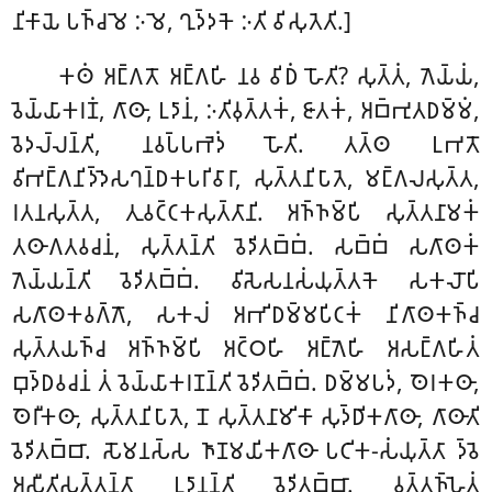
𑀦𑀺𑀓𑀸𑀬𑁂 𑀧𑀜𑁆𑀘𑀫𑁂 𑀇𑀫𑁂, 𑀔𑀼𑀤𑁆𑀤𑀓𑁂 𑀇𑀢𑀺 𑀯𑀺𑀲𑀼𑀢𑁂𑀢𑀺.]
𑀓𑀣𑀁 𑀅𑀗𑁆𑀕𑀢𑁄 𑀅𑀗𑁆𑀕𑀳𑀺 𑀦𑀯 𑀯𑀺𑀥𑀁 𑀳𑁄𑀢𑀺? 𑀲𑀼𑀢𑁆𑀢𑀁, 𑀕𑁂𑀬𑁆𑀬𑀁,
𑀯𑁂𑀬𑁆𑀬𑀸𑀓𑀭𑀡𑀁, 𑀕𑀸𑀣𑀸, 𑀉𑀤𑀸𑀦𑀁, 𑀇𑀢𑀺𑀯𑀼𑀢𑁆𑀢𑀓𑀁, 𑀚𑀸𑀢𑀓𑀁, 𑀅𑀩𑁆𑀪𑀼𑀢𑀥𑀫𑁆𑀫𑀁,
𑀯𑁂𑀤𑀮𑁆𑀮𑀦𑁆𑀢𑀺, 𑀦𑀯𑀧𑁆𑀧𑀪𑁂𑀤𑀁 𑀳𑁄𑀢𑀺. 𑀢𑀢𑁆𑀣 𑀉𑀪𑀢𑁄
𑀯𑀺𑀪𑀗𑁆𑀕𑀦𑀺𑀤𑁆𑀤𑁂𑀲𑀔𑀦𑁆𑀥𑀓𑀧𑀭𑀺𑀯𑀸𑀭𑀸, 𑀲𑀼𑀢𑁆𑀢𑀦𑀺𑀧𑀸𑀢𑁂, 𑀫𑀗𑁆𑀕𑀮𑀲𑀼𑀢𑁆𑀢,
𑀭𑀢𑀦𑀲𑀼𑀢𑁆𑀢, 𑀢𑀼𑀯𑀝𑁆𑀝𑀓𑀲𑀼𑀢𑁆𑀢𑀸𑀦𑀺. 𑀅𑀜𑁆𑀜𑀫𑁆𑀧𑀺 𑀲𑀼𑀢𑁆𑀢𑀦𑀸𑀫𑀓𑀁
𑀢𑀣𑀸𑀕𑀢𑀯𑀘𑀦𑀁, 𑀲𑀼𑀢𑁆𑀢𑀦𑁆𑀢𑀺 𑀯𑁂𑀤𑀺𑀢𑀩𑁆𑀩𑀁. 𑀲𑀩𑁆𑀩𑀁 𑀲𑀕𑀸𑀣𑀓𑀁
𑀕𑁂𑀬𑁆𑀬𑀦𑁆𑀢𑀺 𑀯𑁂𑀤𑀺𑀢𑀩𑁆𑀩𑀁. 𑀯𑀺𑀲𑁂𑀲𑀦𑀲𑀁𑀬𑀼𑀢𑁆𑀢𑀓𑁂 𑀲𑀓𑀮𑁄𑀧𑀺
𑀲𑀕𑀸𑀣𑀓𑀯𑀕𑁆𑀕𑁄, 𑀲𑀓𑀮𑀁 𑀅𑀪𑀺𑀥𑀫𑁆𑀫𑀧𑀺𑀝𑀓𑀁 𑀦𑀺𑀕𑀸𑀣𑀓𑀜𑁆𑀘
𑀲𑀼𑀢𑁆𑀢𑀬𑀜𑁆𑀘 𑀅𑀜𑁆𑀜𑀫𑁆𑀧𑀺 𑀅𑀝𑁆𑀞𑀳𑀺 𑀅𑀗𑁆𑀕𑁂𑀳𑀺 𑀅𑀲𑀗𑁆𑀕𑀳𑀺𑀢𑀁
𑀩𑀼𑀤𑁆𑀥𑀯𑀘𑀦𑀁 𑀢𑀁 𑀯𑁂𑀬𑁆𑀬𑀸𑀓𑀭𑀡𑀦𑁆𑀢𑀺 𑀯𑁂𑀤𑀺𑀢𑀩𑁆𑀩𑀁. 𑀥𑀫𑁆𑀫𑀧𑀤𑀁, 𑀣𑁂𑀭𑀓𑀣𑀸,
𑀣𑁂𑀭𑀻𑀓𑀣𑀸, 𑀲𑀼𑀢𑁆𑀢𑀦𑀺𑀧𑀸𑀢𑁂, 𑀦𑁄 𑀲𑀼𑀢𑁆𑀢𑀦𑀸𑀫𑀺𑀓𑀸 𑀲𑀼𑀤𑁆𑀥𑀺𑀓𑀕𑀸𑀣𑀸, 𑀕𑀸𑀣𑀸𑀢𑀺
𑀯𑁂𑀤𑀺𑀢𑀩𑁆𑀩𑀸. 𑀲𑁄𑀫𑀦𑀲𑁆𑀲 𑀜𑀸𑀡𑀫𑀬𑀺𑀓𑀕𑀸𑀣𑀸 𑀧𑀝𑀺𑀓-𑀲𑀁𑀬𑀼𑀢𑁆𑀢𑀸 𑀤𑁆𑀯𑁂
𑀅𑀲𑀻𑀢𑀺𑀲𑀼𑀢𑁆𑀢𑀦𑁆𑀢𑀸 𑀉𑀤𑀸𑀦𑀦𑁆𑀢𑀺 𑀯𑁂𑀤𑀺𑀢𑀩𑁆𑀩𑀸. 𑀯𑀼𑀢𑁆𑀢𑀜𑁆𑀳𑁂𑀢𑀁