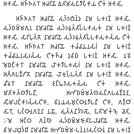
𑀅𑀓𑀸𑀲𑀺. 𑀅𑀜𑁆𑀜𑀢𑀭𑁄 𑀆𑀘𑀭𑀺𑀬𑁄 𑀏𑀢𑀺𑀫𑀸𑀲𑀧𑀺𑀤𑀻𑀧𑀺𑀓𑀸𑀬 𑀝𑀻𑀓𑀁 𑀅𑀓𑀸𑀲𑀺.
𑀅𑀜𑁆𑀜𑀢𑀭𑁄 𑀆𑀘𑀭𑀺𑀬𑁄 𑀲𑀤𑁆𑀤𑀩𑀺𑀦𑁆𑀤𑀼 𑀦𑀸𑀫 𑀧𑀓𑀭𑀡𑀁 𑀅𑀓𑀸𑀲𑀺.
𑀲𑀤𑁆𑀥𑀫𑁆𑀫𑀕𑀼𑀭𑀼 𑀦𑀸𑀫𑀸𑀘𑀭𑀺𑀬𑁄 𑀲𑀤𑁆𑀤𑀯𑀼𑀢𑁆𑀢𑀺𑀧𑁆𑀧𑀓𑀸𑀲𑀓𑀁 𑀦𑀸𑀫 𑀧𑀓𑀭𑀡𑀁
𑀅𑀓𑀸𑀲𑀺. 𑀲𑀸𑀭𑀺𑀧𑀼𑀢𑁆𑀢𑁄 𑀦𑀸𑀫𑀸𑀘𑀭𑀺𑀬𑁄 𑀲𑀤𑁆𑀤𑀯𑀼𑀢𑁆𑀢𑀺𑀧𑁆𑀧𑀓𑀸𑀲𑀓𑀲𑁆𑀲 𑀝𑀻𑀓𑀁
𑀅𑀓𑀸𑀲𑀺. 𑀅𑀜𑁆𑀜𑀢𑀭𑁄 𑀆𑀘𑀭𑀺𑀬𑁄 𑀓𑀘𑁆𑀘𑀸𑀬𑀦𑀲𑀸𑀭𑀁 𑀦𑀸𑀫 𑀧𑀓𑀭𑀡𑀁
𑀓𑀘𑁆𑀘𑀸𑀬𑀦𑀲𑀸𑀭𑀲𑁆𑀲 𑀝𑀻𑀓𑀜𑁆𑀘 𑀤𑀼𑀯𑀺𑀥𑀁 𑀧𑀓𑀭𑀡𑀁 𑀅𑀓𑀸𑀲𑀺. 𑀦𑀯𑁄
𑀫𑁂𑀥𑀗𑁆𑀓𑀭𑁄 𑀦𑀸𑀫𑀸𑀘𑀭𑀺𑀬𑁄 𑀮𑁄𑀓𑀤𑀻𑀧𑀓𑀲𑀸𑀭𑀁 𑀦𑀸𑀫 𑀧𑀓𑀭𑀡𑀁 𑀅𑀓𑀸𑀲𑀺.
𑀅𑀕𑁆𑀕𑀧𑀡𑁆𑀟𑀺𑀢𑁄 𑀦𑀸𑀫𑀸𑀘𑀭𑀺𑀬𑁄 𑀮𑁄𑀓𑀼𑀧𑁆𑀧𑀢𑁆𑀢𑀺 𑀦𑀸𑀫 𑀧𑀓𑀭𑀡𑀁 𑀅𑀓𑀸𑀲𑀺.
𑀘𑀻𑀯𑀭𑁄 𑀦𑀸𑀫𑀸𑀘𑀭𑀺𑀬𑁄 𑀚𑀗𑁆𑀖𑀤𑀸𑀲𑀓𑀲𑁆𑀲 𑀝𑀻𑀓𑀁 𑀅𑀓𑀸𑀲𑀺.
𑀫𑀸𑀢𑀺𑀓𑀢𑁆𑀣𑀤𑀻𑀧𑀦𑀻, 𑀅𑀪𑀺𑀥𑀫𑁆𑀫𑀢𑁆𑀣𑀲𑀗𑁆𑀕𑀳𑀯𑀡𑁆𑀡𑀦𑀸,
𑀲𑀻𑀫𑀸𑀮𑀗𑁆𑀓𑀸𑀭𑀲𑁆𑀲𑀝𑀻𑀓𑀸, 𑀯𑀺𑀦𑀬𑀲𑀫𑀼𑀝𑁆𑀞𑀸𑀦𑀤𑀻𑀧𑀦𑀻 𑀝𑀻𑀓𑀸, 𑀕𑀡𑁆𑀞𑀺
𑀲𑀸𑀭𑁄, 𑀧𑀝𑁆𑀞𑀸𑀦𑀕𑀡𑀦𑀸 𑀦𑀬𑁄, 𑀲𑀼𑀢𑁆𑀢𑀦𑀺𑀤𑁆𑀤𑁂𑀲𑁄, 𑀧𑀸𑀢𑀺𑀫𑁄𑀓𑁆𑀔𑁄, 𑀘𑁂𑀢𑀺,
𑀇𑀫𑁂 𑀅𑀝𑁆𑀞 𑀕𑀦𑁆𑀣𑁂 𑀲𑀤𑁆𑀥𑀫𑁆𑀫𑀚𑁄𑀢𑀺𑀧𑀸𑀮𑀸𑀘𑀭𑀺𑀬𑁄 𑀅𑀓𑀸𑀲𑀺.
𑀯𑀺𑀫𑀮𑀩𑀼𑀤𑁆𑀥𑀺 𑀦𑀸𑀫𑀸𑀘𑀭𑀺𑀬𑁄 𑀅𑀪𑀺𑀥𑀫𑁆𑀫-𑀧𑀦𑁆𑀦𑀭𑀲𑀝𑁆𑀞𑀸𑀦𑀁 𑀦𑀸𑀫 𑀧𑀓𑀭𑀡𑀁