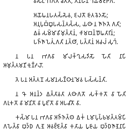
𑀯𑀺𑀲𑀗𑁆𑀔𑀸𑀭𑀕𑀢𑀁 𑀘𑀺𑀢𑁆𑀢𑀁, 𑀢𑀡𑁆𑀳𑀸𑀦𑀁 𑀔𑀬𑀫𑀚𑁆𑀛𑀕𑀸.
𑀅𑀬𑁄𑀖𑀦𑀳𑀢𑀲𑁆𑀲𑁂𑀯
, 𑀚𑀮𑀢𑁄 𑀚𑀸𑀢𑀯𑁂𑀤𑀲𑁄;
𑀅𑀦𑀼𑀧𑀼𑀩𑁆𑀩𑀽𑀧𑀲𑀦𑁆𑀢𑀲𑁆𑀲, 𑀬𑀣𑀸 𑀦 𑀜𑀸𑀜𑀢𑁂 𑀕𑀢𑀺;
𑀏𑀯𑀁 𑀲𑀫𑁆𑀫𑀸𑀯𑀺𑀫𑀼𑀢𑁆𑀢𑀸𑀦𑀁, 𑀓𑀸𑀫𑀩𑀦𑁆𑀥𑁄𑀖𑀢𑀸𑀭𑀺𑀦𑀁;
𑀧𑀜𑁆𑀜𑀸𑀧𑁂𑀢𑀼𑀁 𑀕𑀢𑀺 𑀦𑀢𑁆𑀣𑀺, 𑀧𑀢𑁆𑀢𑀸𑀦𑀁 𑀅𑀘𑀮𑀁 𑀲𑀼𑀔𑀁.
𑀦
𑀧𑀦 𑀪𑀕𑀯𑀸 𑀫𑀺𑀮𑀓𑁆𑀔𑀼𑀲𑀤𑀺𑀲𑁄 𑀳𑁄𑀢𑀺 𑀦𑀸𑀧𑀺
𑀆𑀫𑀼𑀢𑁆𑀢𑀫𑀡𑀺𑀓𑀼𑀡𑁆𑀟𑀮𑁄.
𑀢𑁂 𑀧𑀦 𑀅𑀢𑁆𑀢𑀦𑁄 𑀲𑀫𑀸𑀦𑀲𑀡𑁆𑀞𑀸𑀦𑀫𑁂𑀯 𑀧𑀲𑁆𑀲𑀦𑁆𑀢𑀺.
𑀦
𑀔𑁄 𑀆𑀦𑀦𑁆𑀤 𑀏𑀢𑁆𑀢𑀸𑀯𑀢𑀸 𑀢𑀣𑀸𑀕𑀢𑁄 𑀲𑀓𑁆𑀓𑀢𑁄 𑀯𑀸 𑀳𑁄𑀢𑀺
𑀕𑀭𑀼𑀓𑀢𑁄 𑀯𑀸 𑀫𑀸𑀦𑀺𑀢𑁄 𑀯𑀸 𑀧𑀽𑀚𑀺𑀢𑁄 𑀯𑀸 𑀅𑀧𑀘𑀺𑀢𑁄 𑀯𑀸.
𑀓𑀲𑁆𑀫𑀸
𑀧𑀦 𑀪𑀕𑀯𑀸 𑀅𑀜𑁆𑀜𑀢𑁆𑀣 𑀏𑀓𑀁 𑀉𑀫𑀸𑀧𑀼𑀧𑁆𑀨𑀫𑀢𑁆𑀢𑀫𑁆𑀧𑀺
𑀕𑀳𑁂𑀢𑁆𑀯𑀸 𑀩𑀼𑀤𑁆𑀥 𑀕𑀼𑀡𑁂 𑀆𑀯𑀚𑁆𑀚𑁂𑀢𑁆𑀯𑀸 𑀓𑀢𑀸𑀬 𑀧𑀽𑀚𑀸𑀬 𑀩𑀼𑀤𑁆𑀥𑀜𑀸𑀡𑁂𑀦𑀸𑀧𑀺