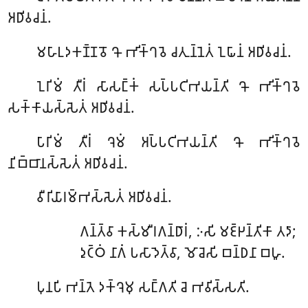
𑀅𑀥𑀺𑀯𑀘𑀦𑀁.
𑀫𑀳𑀸𑀉𑀤𑀓𑀡𑁆𑀡𑀯𑁄
𑀔𑁄 𑀪𑀺𑀓𑁆𑀔𑀯𑁂 𑀘𑀢𑀼𑀦𑁆𑀦𑁂𑀢𑀁 𑀑𑀖𑀸𑀦𑀁 𑀅𑀥𑀺𑀯𑀘𑀦𑀁.
𑀑𑀭𑀺𑀫𑀁
𑀢𑀻𑀭𑀁 𑀲𑀸𑀲𑀗𑁆𑀓𑀁 𑀲𑀧𑁆𑀧𑀝𑀺𑀪𑀬𑀦𑁆𑀢𑀺 𑀔𑁄 𑀪𑀺𑀓𑁆𑀔𑀯𑁂
𑀲𑀓𑁆𑀓𑀸𑀬𑀲𑁆𑀲𑁂𑀢𑀁 𑀅𑀥𑀺𑀯𑀘𑀦𑀁.
𑀧𑀸𑀭𑀺𑀫𑀁
𑀢𑀻𑀭𑀁 𑀔𑁂𑀫𑀁 𑀅𑀧𑁆𑀧𑀝𑀺𑀪𑀬𑀦𑁆𑀢𑀺 𑀔𑁄 𑀪𑀺𑀓𑁆𑀔𑀯𑁂
𑀦𑀺𑀩𑁆𑀩𑀸𑀦𑀲𑁆𑀲𑁂𑀢𑀁 𑀅𑀥𑀺𑀯𑀘𑀦𑀁.
𑀯𑀻𑀭𑀺𑀬𑀸𑀭𑀫𑁆𑀪𑀲𑁆𑀲𑁂𑀢𑀁
𑀅𑀥𑀺𑀯𑀘𑀦𑀁.
𑀕𑀦𑁆𑀢𑁆𑀯𑀸
𑀓𑀲𑁆𑀫𑀻𑀭𑀕𑀦𑁆𑀥𑀸𑀭𑀁, 𑀇𑀲𑀺 𑀫𑀚𑁆𑀛𑀦𑁆𑀢𑀺𑀓𑀸 𑀢𑀤𑀸;
𑀤𑀼𑀝𑁆𑀞𑀁 𑀦𑀸𑀕𑀁 𑀧𑀲𑀸𑀤𑁂𑀢𑁆𑀯𑀸, 𑀫𑁄𑀘𑁂𑀲𑀺 𑀩𑀦𑁆𑀥𑀦𑀸 𑀩𑀳𑀽.
𑀧𑀼𑀦𑀧𑀺
𑀪𑀦𑁆𑀢𑁂 𑀤𑀓𑁆𑀔𑁂𑀫𑀼 𑀲𑀗𑁆𑀕𑀢𑀺 𑀘𑁂 𑀪𑀯𑀺𑀲𑁆𑀲𑀢𑀺.