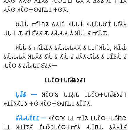
𑀢𑀢𑁆𑀣 𑀢𑀢𑁆𑀣 𑀕𑀦𑁆𑀢𑁆𑀯𑀸 𑀤𑀝𑁆𑀞𑀩𑁆𑀩𑁄 𑀳𑁄𑀢𑀻’’𑀢𑀺 𑀏𑀯𑀫𑀸𑀤𑀺𑀦𑀸 𑀪𑀦𑁆𑀢𑁂
𑀢𑀢𑁆𑀣 𑀅𑀝𑁆𑀞𑀓𑀣𑀸𑀘𑀭𑀺𑀬𑁂𑀦 𑀓𑀣𑀺𑀢𑁄.
𑀫𑀬𑁆𑀳𑀁
𑀪𑀺𑀓𑁆𑀔𑀯𑁂 𑀏𑀢𑀭𑀳𑀺 𑀅𑀧𑁆𑀧𑀓𑀁 𑀆𑀬𑀼𑀧𑁆𑀧𑀫𑀸𑀡𑀁 𑀧𑀭𑀺𑀢𑁆𑀢𑀁
𑀮𑀳𑀼𑀓𑀁 𑀬𑁄 𑀘𑀺𑀭𑀁 𑀚𑀻𑀯𑀢𑀺 𑀲𑁄 𑀯𑀲𑁆𑀲𑀲𑀢𑀁 𑀅𑀧𑁆𑀧𑀁 𑀯𑀸 𑀪𑀺𑀬𑁆𑀬𑁄.
𑀅𑀧𑁆𑀧𑀁 𑀯𑀸 𑀪𑀺𑀬𑁆𑀬𑁄𑀢𑀺 𑀯𑀲𑁆𑀲𑀲𑀢𑀢𑁄 𑀯𑀸 𑀉𑀧𑀭𑀺 𑀅𑀧𑁆𑀧𑀁, 𑀅𑀬𑁆𑀬𑀁
𑀯𑀲𑁆𑀲𑀲𑀢𑀁 𑀅𑀧𑀢𑁆𑀯𑀸 𑀯𑀻𑀲𑀁 𑀯𑀸 𑀢𑀺𑀁𑀲𑀁 𑀯𑀸 𑀘𑀢𑁆𑀢𑀸𑀮𑀻𑀲𑀁𑀯𑀸 𑀯𑀸 𑀧𑀡𑁆𑀡𑀸𑀲𑀁 𑀯𑀸
𑀲𑀝𑁆𑀞𑀺 𑀯𑀸 𑀯𑀲𑁆𑀲𑀸𑀦𑀺 𑀚𑀻𑀯𑀢𑀺𑁋
𑀉𑀧𑀝𑁆𑀞𑀸𑀓𑀧𑀭𑀺𑀘𑁆𑀙𑁂𑀤𑀯𑀸𑀭
𑀧𑀼𑀘𑁆𑀙𑀸 𑁋
𑀅𑀝𑁆𑀞𑀫𑁂
𑀧𑀦𑀸𑀯𑀼𑀲𑁄 𑀉𑀧𑀝𑁆𑀞𑀸𑀓𑀧𑀭𑀺𑀘𑁆𑀙𑁂𑀤𑀯𑀸𑀭𑁂
𑀆𑀦𑀦𑁆𑀤𑁄𑀢𑀺𑀧𑀤𑁂 𑀓𑀣𑀁 𑀅𑀝𑁆𑀞𑀓𑀣𑀸𑀘𑀭𑀺𑀬𑁂𑀦 𑀯𑀡𑁆𑀡𑀺𑀢𑁄.
𑀯𑀺𑀲𑁆𑀲𑀚𑁆𑀚𑀦𑀸 𑁋
𑀅𑀝𑁆𑀞𑀫𑁂 𑀧𑀦 𑀪𑀦𑁆𑀢𑁂 𑀉𑀧𑀝𑁆𑀞𑀸𑀓𑀧𑀭𑀺𑀘𑁆𑀙𑁂𑀤𑁂
𑀧𑀦 𑀆𑀦𑀦𑁆𑀤𑁄𑀢𑀺 𑀦𑀺𑀩𑀤𑁆𑀥𑀼𑀧𑀝𑁆𑀞𑀸𑀓𑀪𑀸𑀯𑀁 𑀲𑀦𑁆𑀥𑀸𑀬 𑀯𑀼𑀢𑁆𑀢𑀦𑁆𑀢𑀺