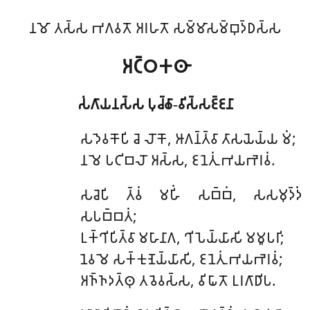
𑀦𑀫𑁄 𑀢𑀲𑁆𑀲 𑀪𑀕𑀯𑀢𑁄 𑀅𑀭𑀳𑀢𑁄 𑀲𑀫𑁆𑀫𑀸𑀲𑀫𑁆𑀩𑀼𑀤𑁆𑀥𑀲𑁆𑀲
𑀅𑀝𑁆𑀞𑀓𑀣𑀸
𑀲𑀁𑀕𑀸𑀬𑀦𑀲𑁆𑀲 𑀧𑀼𑀘𑁆𑀙𑀸-𑀯𑀺𑀲𑁆𑀲𑀚𑁆𑀚𑀦𑀸
𑀲𑀤𑁂𑀯𑀓𑁄𑀧𑀺
𑀘𑁂 𑀮𑁄𑀓𑁄, 𑀆𑀕𑀦𑁆𑀢𑁆𑀯𑀸 𑀢𑀸𑀲𑀬𑁂𑀬𑁆𑀬 𑀫𑀁;
𑀦 𑀫𑁂 𑀧𑀝𑀺𑀩𑀮𑁄 𑀅𑀲𑁆𑀲, 𑀚𑀦𑁂𑀢𑀼𑀁 𑀪𑀬𑀪𑁂𑀭𑀯𑀁.
𑀲𑀘𑁂𑀧𑀺 𑀢𑁆𑀯𑀁 𑀫𑀳𑀺𑀁 𑀲𑀩𑁆𑀩𑀁, 𑀲𑀲𑀫𑀼𑀤𑁆𑀤𑀁
𑀲𑀧𑀩𑁆𑀩𑀢𑀁;
𑀉𑀓𑁆𑀔𑀺𑀧𑀺𑀢𑁆𑀯𑀸 𑀫𑀳𑀸𑀦𑀸𑀕, 𑀔𑀺𑀧𑁂𑀬𑁆𑀬𑀸𑀲𑀺 𑀫𑀫𑀽𑀧𑀭𑀺;
𑀦𑁂𑀯 𑀫𑁂 𑀲𑀓𑁆𑀓𑀼𑀡𑁂𑀬𑁆𑀬𑀸𑀲𑀺, 𑀚𑀦𑁂𑀢𑀼𑀁 𑀪𑀬𑀪𑁂𑀭𑀯𑀁;
𑀅𑀜𑁆𑀜𑀤𑀢𑁆𑀣𑀼 𑀢𑀯𑁂𑀯𑀲𑁆𑀲, 𑀯𑀺𑀖𑀸𑀢𑁄 𑀉𑀭𑀕𑀸𑀥𑀺𑀧.