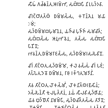
𑀲𑀻𑀖𑀁 𑀕𑀘𑁆𑀙𑀦𑁆𑀢𑀼 𑀆𑀭𑀫𑁆𑀪𑀸, 𑀲𑀩𑁆𑀩𑁂𑀧𑀺 𑀦𑀺𑀭𑀼𑀧𑀤𑁆𑀤𑀯𑀸.
𑀘𑀺𑀭𑀝𑁆𑀞𑀺𑀢𑀢𑁆𑀣𑀁
𑀥𑀫𑁆𑀫𑀲𑁆𑀲, 𑀓𑀭𑁄𑀦𑁆𑀢𑁂𑀦 𑀫𑀬𑀸
𑀇𑀫𑀁;
𑀲𑀤𑁆𑀥𑀫𑁆𑀫𑀩𑀳𑀼𑀫𑀸𑀦𑁂𑀦, 𑀬𑀜𑁆𑀘 𑀧𑀼𑀜𑁆𑀜𑀁 𑀲𑀫𑀸𑀘𑀺𑀢𑀁;
𑀲𑀩𑁆𑀩𑀲𑁆𑀲 𑀆𑀦𑀼𑀪𑀸𑀯𑁂𑀦, 𑀢𑀲𑁆𑀲 𑀲𑀩𑁆𑀩𑁂𑀧𑀺
𑀧𑀸𑀡𑀺𑀦𑁄;
𑀪𑀯𑀦𑁆𑀢𑀼 𑀥𑀫𑁆𑀫𑀭𑀸𑀚𑀲𑁆𑀲, 𑀲𑀤𑁆𑀥𑀫𑁆𑀫𑀭𑀲𑀲𑁂𑀯𑀺𑀦𑁄.
𑀘𑀺𑀭𑀁
𑀢𑀺𑀝𑁆𑀞𑀢𑀼 𑀲𑀤𑁆𑀥𑀫𑁆𑀫𑁄, 𑀓𑀸𑀮𑁂 𑀯𑀲𑁆𑀲𑀁 𑀘𑀺𑀭𑀁 𑀧𑀚𑀁;
𑀢𑀧𑁆𑀧𑁂𑀢𑀼 𑀤𑁂𑀯𑁄 𑀥𑀫𑁆𑀫𑁂𑀦, 𑀭𑀸𑀚𑀸 𑀭𑀓𑁆𑀔𑀢𑀼 𑀫𑁂𑀤𑀺𑀦𑀺𑀁.
𑀢𑀸𑀯 𑀢𑀺𑀝𑁆𑀞𑀢𑀼 𑀮𑁄𑀓𑀲𑁆𑀫𑀺𑀁, 𑀮𑁄𑀓𑀦𑀺𑀢𑁆𑀣𑀭𑀡𑁂𑀲𑀺𑀦𑀁;
𑀤𑀲𑁆𑀲𑁂𑀦𑁆𑀢𑀻 𑀓𑀼𑀮𑀧𑀼𑀢𑁆𑀢𑀸𑀦𑀁, 𑀦𑀬𑀁 𑀲𑀻𑀮𑀯𑀺𑀲𑀼𑀤𑁆𑀥𑀺𑀬𑀸;
𑀬𑀸𑀯 𑀩𑀼𑀤𑁆𑀥𑁄𑀢𑀺 𑀦𑀸𑀫𑀫𑁆𑀧𑀺, 𑀲𑀼𑀤𑁆𑀥𑀘𑀺𑀢𑁆𑀢𑀲𑁆𑀲 𑀢𑀸𑀤𑀺𑀦𑁄;
𑀮𑁄𑀓𑀫𑁆𑀳𑀺 𑀮𑁄𑀓𑀚𑁂𑀝𑁆𑀞𑀲𑁆𑀲, 𑀧𑀯𑀢𑁆𑀢𑀢𑀺