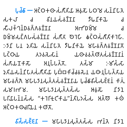
𑀧𑀼𑀘𑁆𑀙𑀸 𑁋
𑀅𑀝𑁆𑀞𑀓𑀣𑀸
𑀲𑀁𑀕𑀻𑀢𑀺𑀬𑀸 𑀆𑀯𑀼𑀲𑁄 𑀧𑀞𑀫𑁂 𑀲𑀦𑁆𑀦𑀺𑀧𑀸𑀢𑁂
𑀲𑀓𑀮𑀸 𑀘 𑀯𑀺𑀦𑀬𑀲𑀁𑀯𑀡𑁆𑀡𑀦𑀸 𑀤𑀻𑀖𑀦𑀺𑀓𑀸𑀬𑁂 𑀘
𑀲𑀻𑀮𑀓𑁆𑀔𑀦𑁆𑀥𑀯𑀕𑁆𑀕𑀯𑀡𑁆𑀡𑀦𑀸 𑀅𑀪𑀺𑀥𑀫𑁆𑀫𑁂 𑀘
𑀥𑀫𑁆𑀫𑀲𑀗𑁆𑀕𑀳𑀲𑀁𑀯𑀡𑁆𑀡𑀦𑀸 𑀲𑀁𑀕𑀻𑀢𑀸 𑀣𑁂𑀭𑁂𑀳𑀺 𑀙𑀝𑁆𑀞𑀲𑀁𑀕𑀻𑀢𑀺𑀓𑀸𑀭𑁂𑀳𑀺.
𑀇𑀤𑀸𑀦𑀺 𑀧𑀦 𑀤𑀼𑀢𑀺𑀬𑁂 𑀲𑀦𑁆𑀦𑀺𑀧𑀸𑀢𑁂 𑀤𑀻𑀖𑀦𑀺𑀓𑀸𑀬𑁂 𑀫𑀳𑀸𑀯𑀕𑁆𑀕𑀯𑀡𑁆𑀡𑀦𑀸𑀢𑁄
𑀧𑀝𑁆𑀞𑀸𑀬 𑀢𑀤𑀯𑀲𑁂𑀲𑀸𑀦𑀁 𑀬𑀣𑀸𑀯𑀯𑀢𑁆𑀣𑀺𑀢𑀲𑀁𑀯𑀡𑁆𑀡𑀦𑀸𑀦𑀁
𑀲𑀁𑀕𑀸𑀬𑀦𑁄𑀓𑀸𑀲𑁄 𑀅𑀦𑀼𑀧𑁆𑀧𑀢𑁆𑀢𑁄. 𑀢𑀲𑁆𑀫𑀸 𑀇𑀫𑀺𑀲𑁆𑀲𑀸
𑀤𑀼𑀢𑀺𑀬𑀲𑀦𑁆𑀦𑀺𑀧𑀸𑀢𑀲𑀁𑀕𑀻𑀢𑀺𑀬𑀸 𑀧𑀼𑀩𑁆𑀩𑀓𑀺𑀘𑁆𑀘𑀯𑀲𑁂𑀦 𑀬𑀣𑀸𑀦𑀼𑀧𑁆𑀧𑀢𑁆𑀢𑀸𑀬
𑀫𑀳𑀸𑀯𑀕𑁆𑀕𑁂 𑀫𑀳𑀸𑀧𑀤𑀸𑀦𑀲𑀼𑀢𑁆𑀢𑀲𑀁𑀯𑀡𑁆𑀡𑀦𑀸𑀬 𑀧𑀼𑀘𑁆𑀙𑀸𑀯𑀺𑀲𑁆𑀲𑀚𑁆𑀚𑀦𑀁 𑀓𑀸𑀢𑀼𑀁
𑀲𑀫𑀸𑀭𑀪𑀸𑀫. 𑀫𑀳𑀸𑀧𑀤𑀸𑀦𑀲𑀼𑀢𑁆𑀢𑀲𑁆𑀲 𑀆𑀯𑀼𑀲𑁄 𑀦𑀺𑀤𑀸𑀦𑁂
𑀧𑀭𑀺𑀬𑀸𑀧𑀦𑁆𑀦𑀲𑁆𑀲 ‘‘𑀓𑀭𑁂𑀭𑀺𑀓𑀼𑀝𑀺𑀓𑀸𑀬’’𑀦𑁆𑀢𑀺𑀧𑀤𑀲𑁆𑀲 𑀅𑀢𑁆𑀣𑁄 𑀓𑀣𑀁
𑀅𑀝𑁆𑀞𑀓𑀣𑀸𑀘𑀭𑀺𑀬𑁂𑀦 𑀓𑀣𑀺𑀢𑁄.
𑀯𑀺𑀲𑁆𑀲𑀚𑁆𑀚𑀦𑀸 𑁋
𑀫𑀳𑀸𑀧𑀤𑀸𑀦𑀲𑀼𑀢𑁆𑀢𑀲𑁆𑀲 𑀪𑀦𑁆𑀢𑁂 𑀦𑀺𑀤𑀸𑀦𑁂