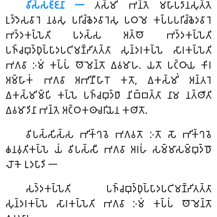
𑀯𑀺𑀲𑁆𑀲𑀚𑁆𑀚𑀦𑀸 𑁋
𑀢𑀲𑁆𑀫𑀺𑀁
𑀪𑀦𑁆𑀢𑁂 𑀫𑀳𑀸𑀧𑀤𑀸𑀦𑀲𑀼𑀢𑁆𑀢𑁂
𑀉𑀤𑁆𑀤𑁂𑀲𑀯𑀸𑀭𑁂 𑀦𑀯𑀲𑀼 𑀧𑀭𑀺𑀘𑁆𑀙𑁂𑀤𑀯𑀸𑀭𑁂𑀲𑀼 𑀧𑀞𑀫𑁂 𑀓𑀧𑁆𑀧𑀧𑀭𑀺𑀘𑁆𑀙𑁂𑀤𑀯𑀸𑀭𑁂
𑀪𑀤𑁆𑀤𑀓𑀧𑁆𑀧𑁂𑀢𑀺 𑀧𑀤𑀲𑁆𑀲 𑀅𑀢𑁆𑀣𑁄 𑀪𑀤𑁆𑀤𑀓𑀧𑁆𑀧𑁂𑀢𑀺
𑀧𑀜𑁆𑀘𑀩𑀼𑀤𑁆𑀥𑀼𑀧𑁆𑀧𑀸𑀤𑀧𑀝𑀺𑀫𑀡𑁆𑀟𑀺𑀢𑀢𑁆𑀢𑀸 𑀲𑀼𑀦𑁆𑀤𑀭𑀓𑀧𑁆𑀧𑁂 𑀲𑀸𑀭𑀓𑀧𑁆𑀧𑁂𑀢𑀺
𑀪𑀕𑀯𑀸 𑀇𑀫𑀁 𑀓𑀧𑁆𑀧𑀁 𑀣𑁄𑀫𑁂𑀦𑁆𑀢𑁄 𑀏𑀯𑀫𑀸𑀳. 𑀬𑀢𑁄 𑀧𑀝𑁆𑀞𑀸𑀬 𑀓𑀺𑀭
𑀅𑀫𑁆𑀳𑀸𑀓𑀁 𑀪𑀕𑀯𑀸 𑀅𑀪𑀺𑀦𑀻𑀳𑀸𑀭𑁄 𑀓𑀢𑁄, 𑀏𑀓𑀲𑁆𑀫𑀺𑀁 𑀅𑀦𑁆𑀢𑀭𑁂
𑀏𑀓𑀲𑁆𑀫𑀺𑀫𑁆𑀧𑀺 𑀓𑀧𑁆𑀧𑁂 𑀧𑀜𑁆𑀘𑀩𑀼𑀤𑁆𑀥𑀸 𑀦𑀺𑀩𑁆𑀩𑀢𑁆𑀢𑀸 𑀦𑀸𑀫 𑀦𑀢𑁆𑀣𑀻𑀢𑀺
𑀏𑀯𑀫𑀸𑀤𑀺𑀦𑀸 𑀪𑀦𑁆𑀢𑁂 𑀅𑀝𑁆𑀞𑀓𑀣𑀸𑀘𑀭𑀺𑀬𑁂𑀦 𑀓𑀣𑀺𑀢𑁄.
𑀯𑀺𑀧𑀲𑁆𑀲𑀺𑀲𑁆𑀲
𑀪𑀺𑀓𑁆𑀔𑀯𑁂 𑀪𑀕𑀯𑀢𑁄 𑀇𑀢𑁄 𑀲𑁄 𑀪𑀺𑀓𑁆𑀔𑀯𑁂
𑀙𑀦𑀯𑀼𑀢𑀺𑀓𑀧𑁆𑀧𑁂 𑀬𑀁 𑀯𑀺𑀧𑀲𑁆𑀲𑀻 𑀪𑀕𑀯𑀸 𑀅𑀭𑀳𑀁 𑀲𑀫𑁆𑀫𑀸𑀲𑀫𑁆𑀩𑀼𑀤𑁆𑀥𑁄
𑀮𑁄𑀓𑁂 𑀉𑀤𑀧𑀸𑀤𑀺 𑁋
𑀲𑀤𑁆𑀤𑀓𑀧𑁆𑀧𑁂𑀢𑀺 𑀧𑀜𑁆𑀘𑀩𑀼𑀤𑁆𑀥𑀼𑀧𑁆𑀧𑀸𑀤𑀧𑀝𑀺𑀫𑀡𑁆𑀟𑀺𑀢𑀢𑁆𑀢𑀸
𑀲𑀼𑀦𑁆𑀤𑀭𑀓𑀧𑁆𑀧𑁂 𑀲𑀸𑀭𑀓𑀧𑁆𑀧𑁂𑀢𑀺 𑀪𑀕𑀯𑀸 𑀇𑀫𑀁 𑀓𑀧𑁆𑀧𑀁 𑀣𑁄𑀫𑁂𑀦𑁆𑀢𑁄