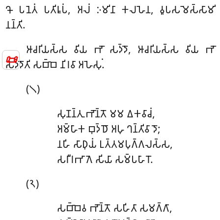
𑀔𑁄 𑀧𑀦𑁂𑀢𑀁 𑀧𑀢𑀺𑀭𑀽𑀧𑀁, 𑀅𑀮𑀁 𑀇𑀫𑀺𑀦𑀸 𑀓𑀮𑀳𑁂𑀦, 𑀯𑀽𑀧𑀲𑀫𑁂𑀲𑁆𑀲𑀸𑀫𑀺
𑀦𑀦𑁆𑀢𑀺.
𑀆𑀘𑀭𑀺𑀬𑀲𑁆𑀲
𑀯𑀺𑀬 𑀪𑁄 𑀲𑀤𑁆𑀤𑁄, 𑀆𑀘𑀭𑀺𑀬𑀲𑁆𑀲 𑀯𑀺𑀬 𑀪𑁄
📜
𑀲𑀤𑁆𑀤𑁄𑀢𑀺 𑀲𑀩𑁆𑀩𑁂 𑀦𑀺𑀭𑀯𑀸 𑀅𑀳𑁂𑀲𑀼𑀁.
(𑁧)
𑀲𑀼𑀡𑀦𑁆𑀢𑀼 𑀪𑁄𑀦𑁆𑀢𑁄 𑀫𑀫 𑀏𑀓𑀯𑀸𑀘𑀁,
𑀅𑀫𑁆𑀳𑀸𑀓 𑀩𑀼𑀤𑁆𑀥𑁄 𑀅𑀳𑀼 𑀔𑀦𑁆𑀢𑀺𑀯𑀸𑀤𑁄;
𑀦𑀳𑀺
𑀲𑀸𑀥𑀼𑀬𑀁 𑀉𑀢𑁆𑀢𑀫𑀧𑀼𑀕𑁆𑀕𑀮𑀲𑁆𑀲,
𑀲𑀭𑀻𑀭𑀪𑀸𑀕𑁂 𑀲𑀺𑀬𑀸 𑀲𑀫𑁆𑀧𑀳𑀸𑀭𑁄.
(𑁨)
𑀲𑀩𑁆𑀩𑁂𑀯 𑀪𑁄𑀦𑁆𑀢𑁄 𑀲𑀳𑀺𑀢𑀸 𑀲𑀫𑀕𑁆𑀕𑀸,