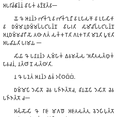
𑀅𑀧𑀭𑀺𑀘𑁆𑀙𑀺𑀦𑁆𑀦𑀁 𑀯𑀺𑀧𑀸𑀓𑀁 𑀯𑀡𑁆𑀡𑁂𑀢𑁆𑀯𑀸𑁋
𑀬𑁄
𑀔𑁄 𑀆𑀦𑀦𑁆𑀤 𑀪𑀺𑀓𑁆𑀔𑀼 𑀯𑀸 𑀪𑀺𑀓𑁆𑀔𑀼𑀦𑀻 𑀯𑀸 𑀉𑀧𑀸𑀲𑀓𑁄 𑀯𑀸 𑀉𑀧𑀸𑀲𑀺𑀓𑀸
𑀯𑀸 𑀥𑀫𑁆𑀫𑀸𑀦𑀼𑀥𑀫𑁆𑀫𑀧𑁆𑀧𑀝𑀺𑀧𑀦𑁆𑀦𑁄 𑀯𑀺𑀳𑀭𑀢𑀺 𑀲𑀸𑀫𑀻𑀘𑀺𑀧𑁆𑀧𑀝𑀺𑀧𑀦𑁆𑀦𑁄
𑀅𑀦𑀼𑀥𑀫𑁆𑀫𑀘𑀸𑀭𑀻 𑀲𑁄 𑀢𑀣𑀸 𑀕𑀢𑀁 𑀲𑀓𑁆𑀓𑀭𑁄𑀢𑀺 𑀕𑀭𑀼𑀓𑀭𑁄𑀢𑀺 𑀫𑀸𑀦𑁂𑀢𑀺 𑀧𑀽𑀚𑁂𑀢𑀺
𑀅𑀧𑀘𑀺𑀬𑀢𑀺 𑀧𑀭𑀫𑀸𑀬 𑁋
𑀲𑀺𑀬𑀸
𑀔𑁄 𑀧𑀦𑀸𑀦𑀦𑁆𑀤 𑀢𑀼𑀫𑁆𑀳𑀸𑀓𑀁 𑀏𑀯𑀫𑀲𑁆𑀲 ‘𑀅𑀢𑀻𑀢𑀲𑀢𑁆𑀣𑀼𑀓𑀁
𑀧𑀸𑀯𑀘𑀦𑀁, 𑀦𑀢𑁆𑀣𑀺 𑀦𑁄 𑀲𑀢𑁆𑀣𑀸’𑀢𑀺.
𑀦
𑀔𑁄 𑀧𑀦𑁂𑀢𑀁 𑀆𑀦𑀦𑁆𑀤 𑀏𑀯𑀁 𑀤𑀝𑁆𑀞𑀩𑁆𑀩𑀁.
𑀥𑀫𑁆𑀫𑁄𑀧𑀺 𑀤𑁂𑀲𑀺𑀢𑁄 𑀘𑁂𑀯 𑀧𑀜𑁆𑀜𑀢𑁆𑀢𑁄𑀘, 𑀯𑀺𑀦𑀬𑁄𑀧𑀺 𑀤𑁂𑀲𑀺𑀢𑁄 𑀘𑁂𑀯
𑀧𑀜𑁆𑀜𑀢𑁆𑀢𑁄 𑀘𑁋
𑀅𑀲𑁆𑀲𑁄𑀲𑀺
𑀔𑁄 𑀭𑀸𑀚𑀸 𑀫𑀸𑀕𑀥𑁄 𑀅𑀚𑀸𑀢𑀲𑀢𑁆𑀢𑀼 𑀯𑁂𑀤𑁂𑀳𑀺𑀧𑀼𑀢𑁆𑀢𑁄