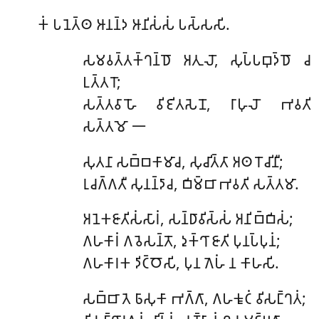
𑀓𑀁
𑀧𑀦𑁂𑀢𑁆𑀣 𑀆𑀦𑀦𑁆𑀤 𑀆𑀦𑀺𑀲𑀁𑀲𑀁 𑀧𑀲𑁆𑀲𑀲𑀺.
𑀲𑀫𑀯𑀢𑁆𑀢𑀓𑁆𑀔𑀦𑁆𑀥𑁄
𑀅𑀢𑀼𑀮𑁄, 𑀲𑀼𑀧𑁆𑀧𑀩𑀼𑀤𑁆𑀥𑁄 𑀘
𑀉𑀢𑁆𑀢𑀭𑁄;
𑀲𑀢𑁆𑀢𑀯𑀸𑀳𑁄 𑀯𑀺𑀚𑀺𑀢𑀲𑁂𑀦𑁄, 𑀭𑀸𑀳𑀼𑀮𑁄 𑀪𑀯𑀢𑀺
𑀲𑀢𑁆𑀢𑀫𑁄 𑁋
𑀲𑀼𑀢𑀦𑀸
𑀲𑀩𑁆𑀩𑀓𑀸𑀫𑀸𑀘, 𑀲𑀼𑀘𑀺𑀢𑁆𑀢𑀸 𑀅𑀣 𑀭𑁄𑀘𑀺𑀦𑀻;
𑀭𑀼𑀘𑀕𑁆𑀕𑀢𑀻 𑀲𑀼𑀦𑀦𑁆𑀤𑀸𑀘, 𑀩𑀺𑀫𑁆𑀩𑀸 𑀪𑀯𑀢𑀺 𑀲𑀢𑁆𑀢𑀫𑀸.
𑀅𑀦𑁂𑀓𑀚𑀸𑀢𑀺𑀲𑀁𑀲𑀸𑀭𑀁
, 𑀲𑀦𑁆𑀥𑀸𑀯𑀺𑀲𑁆𑀲𑀁 𑀅𑀦𑀺𑀩𑁆𑀩𑀺𑀲𑀁;
𑀕𑀳𑀓𑀸𑀭𑀁 𑀕𑀯𑁂𑀲𑀦𑁆𑀢𑁄, 𑀤𑀼𑀓𑁆𑀔𑀸 𑀚𑀸𑀢𑀺 𑀧𑀼𑀦𑀧𑁆𑀧𑀼𑀦𑀁;
𑀕𑀳𑀓𑀸𑀭𑀓 𑀤𑀺𑀝𑁆𑀞𑁄𑀲𑀺, 𑀧𑀼𑀦 𑀕𑁂𑀳𑀁 𑀦 𑀓𑀸𑀳𑀲𑀺.
𑀲𑀩𑁆𑀩𑀸 𑀢𑁂 𑀨𑀸𑀲𑀼𑀓𑀸 𑀪𑀕𑁆𑀕𑀸, 𑀕𑀳𑀓𑀽𑀝𑀁 𑀯𑀺𑀲𑀗𑁆𑀔𑀢𑀁;