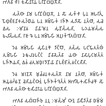
𑀪𑀕𑀯𑀸 𑀓𑀺𑀭 𑀓𑀼𑀲𑀺𑀦𑀸𑀭𑀸𑀬𑀁 𑀧𑀭𑀺𑀦𑀺𑀩𑁆𑀩𑀼𑀢𑁄𑀢𑀺.
𑀲𑀢𑁆𑀣𑀸 𑀦𑀸𑀫 𑀧𑀭𑀺𑀦𑀺𑀩𑁆𑀩𑀼𑀢𑁄, 𑀦 𑀲𑁄 𑀲𑀓𑁆𑀓𑀸 𑀧𑀼𑀦 𑀆𑀳𑀭𑀺𑀢𑀼𑀁,
𑀧𑁄𑀣𑀼𑀚𑁆𑀚𑀦𑀺𑀓𑀲𑀤𑁆𑀥𑀸𑀬 𑀧𑀦 𑀅𑀫𑁆𑀳𑀸𑀓𑀁 𑀭𑀜𑁆𑀜𑀸 𑀲𑀤𑀺𑀲𑁄 𑀦𑀢𑁆𑀣𑀺, 𑀲𑀘𑁂
𑀏𑀲 𑀇𑀫𑀺𑀦𑀸𑀯 𑀦𑀺𑀬𑀸𑀫𑁂𑀦 𑀲𑀼𑀡𑀺𑀲𑁆𑀲𑀢𑀺, 𑀳𑀤𑀬𑀫𑀲𑁆𑀲
𑀨𑀮𑀺𑀲𑁆𑀲𑀢𑀺. 𑀭𑀸𑀚𑀸 𑀔𑁄 𑀧𑀦 𑀅𑀫𑁆𑀳𑁂𑀳𑀺 𑀅𑀦𑀼𑀭𑀓𑁆𑀔𑀺𑀢𑀩𑁆𑀩𑁄𑀢𑀺.
𑀤𑁂𑀯
𑀅𑀫𑁆𑀳𑁂𑀳𑀺 𑀲𑀼𑀧𑀺𑀦𑀓𑁄 𑀤𑀺𑀝𑁆𑀞𑁄, 𑀢𑀲𑁆𑀲 𑀧𑀝𑀺𑀖𑀸𑀢𑀢𑁆𑀣𑀁
𑀢𑀼𑀫𑁆𑀳𑁂𑀳𑀺 𑀤𑀼𑀓𑀽𑀮𑀤𑀼𑀧𑀝𑁆𑀝𑀁 𑀦𑀺𑀯𑀸𑀲𑁂𑀢𑁆𑀯𑀸 𑀬𑀣𑀸 𑀦𑀸𑀲𑀸𑀧𑀼𑀝𑀫𑀢𑁆𑀢𑀁
𑀧𑀜𑁆𑀜𑀸𑀬𑀢𑀺, 𑀏𑀯𑀁 𑀘𑀢𑀼𑀫𑀥𑀼𑀭𑀤𑁄𑀡𑀺𑀬𑀸 𑀦𑀺𑀧𑀚𑁆𑀚𑀺𑀢𑀼𑀁 𑀯𑀝𑁆𑀝𑀢𑀻𑀢𑀺.
𑀤𑁂𑀯
𑀫𑀭𑀡𑀢𑁄 𑀫𑀼𑀘𑁆𑀘𑀦𑀓𑀲𑀢𑁆𑀢𑁄 𑀦𑀸𑀫 𑀦𑀢𑁆𑀣𑀺, 𑀅𑀫𑁆𑀳𑀸𑀓𑀁
𑀆𑀬𑀼𑀯𑀟𑁆𑀠𑀦𑁄 𑀘𑁂𑀢𑀺𑀬𑀝𑁆𑀞𑀸𑀦𑀁 𑀧𑀼𑀜𑁆𑀜𑀓𑁆𑀔𑁂𑀢𑁆𑀢𑀁 𑀅𑀪𑀺𑀲𑁂𑀓𑀲𑀺𑀜𑁆𑀘𑀓𑁄 𑀲𑁄
𑀪𑀕𑀯𑀸 𑀲𑀢𑁆𑀣𑀸 𑀓𑀼𑀲𑀺𑀦𑀸𑀭𑀸𑀬 𑀧𑀭𑀺𑀦𑀺𑀩𑁆𑀩𑀼𑀢𑁄𑀢𑀺.
𑀪𑀕𑀯𑀸
𑀲𑀩𑁆𑀩𑀜𑁆𑀜𑀼 𑀦𑀦𑀼 𑀇𑀫𑀲𑁆𑀫𑀺𑀁 𑀞𑀸𑀦𑁂 𑀦𑀺𑀲𑀻𑀤𑀺𑀢𑁆𑀯𑀸 𑀥𑀫𑁆𑀫𑀁