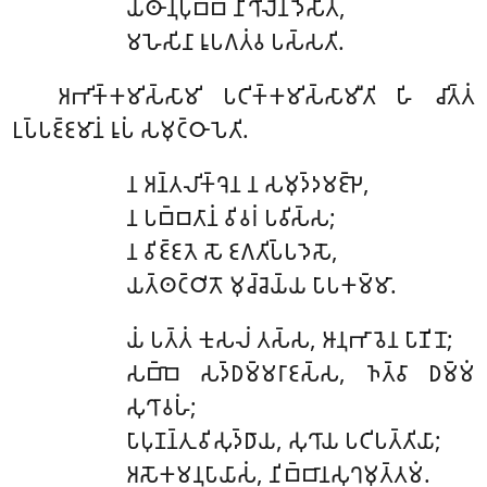
𑀬𑀣𑀸𑀦𑀼𑀧𑀼𑀩𑁆𑀩𑀁 𑀦𑀺𑀔𑀺𑀮𑁂𑀦 𑀤𑁂𑀲𑀺𑀢𑀁,
𑀫𑀳𑁂𑀲𑀺𑀦𑀸 𑀭𑀽𑀧𑀕𑀢𑀁𑀯 𑀧𑀲𑁆𑀲𑀢𑀺.
𑀅𑀪𑀺𑀓𑁆𑀓𑀫𑀺𑀲𑁆𑀲𑀸𑀫𑀺
𑀧𑀝𑀺𑀓𑁆𑀓𑀫𑀺𑀲𑁆𑀲𑀸𑀫𑀻𑀢𑀺 𑀳𑀺 𑀘𑀺𑀢𑁆𑀢𑀁
𑀉𑀧𑁆𑀧𑀚𑁆𑀚𑀫𑀸𑀦𑀁 𑀭𑀽𑀧𑀁 𑀲𑀫𑀼𑀝𑁆𑀞𑀸𑀧𑁂𑀢𑀺.
𑀦
𑀅𑀦𑁆𑀢𑀮𑀺𑀓𑁆𑀔𑁂𑀦 𑀦 𑀲𑀫𑀼𑀤𑁆𑀤𑀫𑀚𑁆𑀛𑁂,
𑀦 𑀧𑀩𑁆𑀩𑀢𑀸𑀦𑀁 𑀯𑀺𑀯𑀭𑀁 𑀧𑀯𑀺𑀲𑁆𑀲;
𑀦 𑀯𑀺𑀚𑁆𑀚𑀢𑁂 𑀲𑁄 𑀚𑀕𑀢𑀺𑀧𑁆𑀧𑀤𑁂𑀲𑁄,
𑀬𑀢𑁆𑀣𑀝𑁆𑀞𑀺𑀢𑁄 𑀫𑀼𑀘𑁆𑀘𑁂𑀬𑁆𑀬 𑀧𑀸𑀧𑀓𑀫𑁆𑀫𑀸.
𑀬𑀁
𑀧𑀢𑁆𑀢𑀁 𑀓𑀼𑀲𑀮𑀁 𑀢𑀲𑁆𑀲, 𑀆𑀦𑀼𑀪𑀸𑀯𑁂𑀦 𑀧𑀸𑀡𑀺𑀦𑁄;
𑀲𑀩𑁆𑀩𑁂 𑀲𑀤𑁆𑀥𑀫𑁆𑀫𑀭𑀸𑀚𑀲𑁆𑀲, 𑀜𑀢𑁆𑀯𑀸 𑀥𑀫𑁆𑀫𑀁
𑀲𑀼𑀔𑀸𑀯𑀳𑀁;
𑀧𑀸𑀧𑀼𑀡𑀦𑁆𑀢𑀼 𑀯𑀺𑀲𑀼𑀤𑁆𑀥𑀸𑀬, 𑀲𑀼𑀔𑀸𑀬 𑀧𑀝𑀺𑀧𑀢𑁆𑀢𑀺𑀬𑀸;
𑀅𑀲𑁄𑀓𑀫𑀦𑀼𑀧𑀸𑀬𑀸𑀲𑀁, 𑀦𑀺𑀩𑁆𑀩𑀸𑀦𑀲𑀼𑀔𑀫𑀼𑀢𑁆𑀢𑀫𑀁.