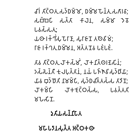
𑀘𑀺𑀭𑀁 𑀢𑀺𑀝𑁆𑀞𑀢𑀼 𑀲𑀤𑁆𑀥𑀫𑁆𑀫𑁄, 𑀥𑀫𑁆𑀫𑁂 𑀳𑁄𑀦𑁆𑀢𑀼 𑀲𑀕𑀸𑀭𑀯𑀸;
𑀲𑀩𑁆𑀩𑁂𑀧𑀺 𑀲𑀢𑁆𑀢𑀸 𑀓𑀸𑀮𑁂𑀦, 𑀲𑀫𑁆𑀫𑀸 𑀤𑁂𑀯𑁄
𑀧𑀯𑀲𑁆𑀲𑀢𑀼;
𑀬𑀣𑀸 𑀭𑀓𑁆𑀔𑀺𑀁𑀲𑀼 𑀧𑁄𑀭𑀸𑀡𑀸, 𑀲𑀼𑀭𑀸𑀚𑀸𑀦𑁄 𑀢𑀣𑁂𑀯𑀺𑀫𑀁;
𑀭𑀸𑀚𑀸 𑀭𑀓𑁆𑀔𑀢𑀼 𑀥𑀫𑁆𑀫𑁂𑀦, 𑀅𑀢𑁆𑀢𑀦𑁄𑀯 𑀧𑀚𑀁𑀧𑀚𑀁.
𑀢𑀸𑀯
𑀢𑀺𑀝𑁆𑀞𑀢𑀼 𑀮𑁄𑀓𑀲𑁆𑀫𑀺𑀁, 𑀮𑁄𑀓𑀦𑀺𑀢𑁆𑀣𑀭𑀡𑁂𑀲𑀺𑀦𑀁;
𑀤𑀲𑁆𑀲𑁂𑀦𑁆𑀢𑀻 𑀓𑀼𑀮𑀧𑀼𑀢𑁆𑀢𑀸𑀦𑀁, 𑀦𑀬𑀁 𑀧𑀜𑁆𑀜𑀸𑀯𑀺𑀲𑀼𑀤𑁆𑀥𑀺𑀬𑀸;
𑀬𑀸𑀯 𑀩𑀼𑀤𑁆𑀥𑁄𑀢𑀺 𑀦𑀸𑀫𑀫𑁆𑀧𑀺, 𑀲𑀼𑀤𑁆𑀥𑀘𑀺𑀢𑁆𑀢𑀲𑁆𑀲 𑀢𑀸𑀤𑀺𑀦𑁄;
𑀮𑁄𑀓𑀫𑁆𑀳𑀺 𑀮𑁄𑀓𑀚𑁂𑀝𑁆𑀞𑀲𑁆𑀲, 𑀧𑀯𑀢𑁆𑀢𑀢𑀺
𑀫𑀳𑁂𑀲𑀺𑀦𑁄.
𑀤𑀼𑀢𑀺𑀬𑀲𑀦𑁆𑀦𑀺𑀧𑀸𑀢
𑀫𑀳𑀸𑀧𑀤𑀸𑀦𑀲𑀼𑀢𑁆𑀢 𑀅𑀝𑁆𑀞𑀓𑀣𑀸