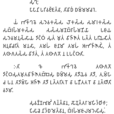
𑀲𑀼𑀔𑀁;
𑀧𑀸𑀧𑀸𑀦𑀺 𑀧𑀭𑀺𑀯𑀚𑁆𑀚𑁂𑀢𑁆𑀯𑀸, 𑀢𑀺𑀯𑀺𑀥𑀁 𑀥𑀫𑁆𑀫𑀫𑀸𑀘𑀭𑁂.
𑀬𑀁
𑀪𑀺𑀓𑁆𑀔𑀯𑁂 𑀲𑀤𑁂𑀯𑀓𑀲𑁆𑀲 𑀮𑁄𑀓𑀲𑁆𑀲 𑀲𑀫𑀸𑀭𑀓𑀲𑁆𑀲
𑀲𑀩𑁆𑀭𑀳𑁆𑀫𑀓𑀲𑁆𑀲 𑀲𑀲𑁆𑀲𑀫𑀡𑀩𑁆𑀭𑀸𑀳𑁆𑀫𑀡𑀺𑀬𑀸 𑀧𑀚𑀸𑀬
𑀲𑀤𑁂𑀯𑀫𑀦𑀼𑀲𑁆𑀲𑀸𑀬 𑀤𑀺𑀝𑁆𑀞𑀁 𑀲𑀼𑀢𑀁 𑀫𑀼𑀢𑀁 𑀯𑀺𑀜𑁆𑀜𑀸𑀢𑀁 𑀧𑀢𑁆𑀢𑀁 𑀧𑀭𑀺𑀬𑁂𑀲𑀺𑀢𑀁
𑀅𑀦𑀼𑀯𑀺𑀘𑀭𑀺𑀢𑀁 𑀫𑀦𑀲𑀸, 𑀢𑀫𑀳𑀁 𑀚𑀸𑀦𑀸𑀫𑀺 𑀢𑀫𑀳𑀁 𑀅𑀪𑀺𑀜𑁆𑀜𑀸𑀲𑀺𑀁, 𑀢𑀁
𑀢𑀣𑀸𑀕𑀢𑀲𑁆𑀲 𑀯𑀺𑀤𑀺𑀢𑀁, 𑀢𑀁 𑀢𑀣𑀸𑀕𑀢𑁄 𑀦 𑀉𑀧𑀝𑁆𑀞𑀸𑀢𑀺.
𑀇𑀢𑀺
𑀔𑁄 𑀪𑀺𑀓𑁆𑀔𑀯𑁂 𑀢𑀣𑀸𑀕𑀢𑁄
𑀤𑀺𑀝𑁆𑀞𑀲𑀼𑀢𑀫𑀼𑀢𑀯𑀺𑀜𑁆𑀜𑀸𑀢𑀩𑁆𑀩𑁂𑀲𑀼 𑀥𑀫𑁆𑀫𑁂𑀲𑀼 𑀢𑀸𑀤𑀻𑀬𑁂𑀯 𑀢𑀸𑀤𑀻, 𑀢𑀼𑀫𑁆𑀳𑀸
𑀘 𑀧𑀦 𑀢𑀸𑀤𑀺𑀫𑁆𑀳𑀸 𑀅𑀜𑁆𑀜𑁄 𑀢𑀸𑀤𑀻 𑀉𑀢𑁆𑀢𑀭𑀺𑀢𑀭𑁄 𑀯𑀸 𑀧𑀡𑀻𑀢𑀢𑀭𑁄 𑀯𑀸 𑀦𑀢𑁆𑀣𑀻𑀢𑀺
𑀯𑀤𑀸𑀫𑀺.
𑀲𑀼𑀯𑀡𑁆𑀡𑀪𑀽𑀫𑀺𑀁
𑀕𑀦𑁆𑀢𑁆𑀯𑀸𑀦, 𑀲𑁄𑀡𑀼𑀢𑁆𑀢𑀭𑀸 𑀫𑀳𑀺𑀤𑁆𑀥𑀺𑀓𑀸;
𑀧𑀺𑀲𑀸𑀘𑁂 𑀦𑀺𑀤𑁆𑀥𑀫𑁂𑀢𑁆𑀯𑀸𑀦, 𑀩𑁆𑀭𑀳𑁆𑀫𑀚𑀸𑀮𑀫𑀤𑁂𑀲𑀺𑀲𑀼𑀁.