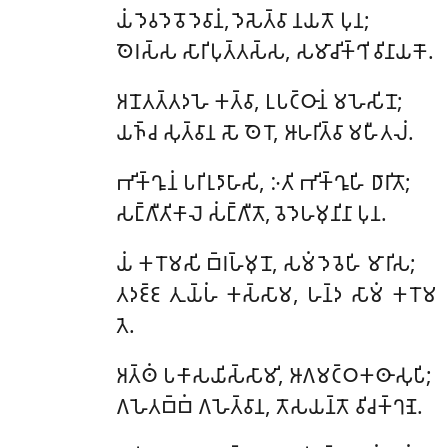
𑀬𑀁
𑀤𑁂𑀯𑀤𑁂𑀯𑁄 𑀤𑁂𑀯𑀸𑀦𑀁, 𑀤𑁂𑀲𑁂𑀢𑁆𑀯𑀸 𑀦𑀬𑀢𑁄 𑀧𑀼𑀦;
𑀣𑁂𑀭𑀲𑁆𑀲 𑀲𑀸𑀭𑀺𑀧𑀼𑀢𑁆𑀢𑀲𑁆𑀲, 𑀲𑀫𑀸𑀘𑀺𑀓𑁆𑀔𑀺 𑀯𑀺𑀦𑀸𑀬𑀓𑁄.
𑀅𑀦𑁄𑀢𑀢𑁆𑀢𑀤𑀳𑁂 𑀓𑀢𑁆𑀯𑀸, 𑀉𑀧𑀝𑁆𑀞𑀸𑀦𑀁 𑀫𑀳𑁂𑀲𑀺𑀦𑁄;
𑀬𑀜𑁆𑀘 𑀲𑀼𑀢𑁆𑀯𑀸𑀦 𑀲𑁄 𑀣𑁂𑀭𑁄, 𑀆𑀳𑀭𑀺𑀢𑁆𑀯𑀸 𑀫𑀳𑀻𑀢𑀮𑀁.
𑀪𑀺𑀓𑁆𑀔𑀽𑀦𑀁 𑀧𑀭𑀺𑀭𑀼𑀤𑀸𑀳𑀸𑀲𑀺, 𑀇𑀢𑀺 𑀪𑀺𑀓𑁆𑀔𑀽𑀳𑀺 𑀥𑀸𑀭𑀺𑀢𑁄;
𑀲𑀗𑁆𑀕𑀻𑀢𑀺𑀓𑀸𑀮𑁂 𑀲𑀁𑀗𑁆𑀕𑀻𑀢𑁄, 𑀯𑁂𑀤𑁂𑀳𑀫𑀼𑀦𑀺𑀦𑀸 𑀧𑀼𑀦.
𑀬𑀁
𑀓𑀭𑁄𑀫𑀲𑀺 𑀩𑁆𑀭𑀳𑁆𑀫𑀼𑀦𑁄, 𑀲𑀫𑀁 𑀤𑁂𑀯𑁂𑀳𑀺 𑀫𑀸𑀭𑀺𑀲;
𑀢𑀤𑀚𑁆𑀚 𑀢𑀼𑀬𑁆𑀳𑀁 𑀓𑀲𑁆𑀲𑀸𑀫, 𑀳𑀦𑁆𑀤 𑀲𑀸𑀫𑀁 𑀓𑀭𑁄𑀫
𑀢𑁂.
𑀅𑀢𑁆𑀣𑀁
𑀧𑀓𑀸𑀲𑀬𑀺𑀲𑁆𑀲𑀸𑀫𑀺, 𑀆𑀕𑀫𑀝𑁆𑀞𑀓𑀣𑀸𑀲𑀼𑀧𑀺;
𑀕𑀳𑁂𑀢𑀩𑁆𑀩𑀁 𑀕𑀳𑁂𑀢𑁆𑀯𑀸𑀦, 𑀢𑁄𑀲𑀬𑀦𑁆𑀢𑁄 𑀯𑀺𑀘𑀓𑁆𑀔𑀡𑁂.