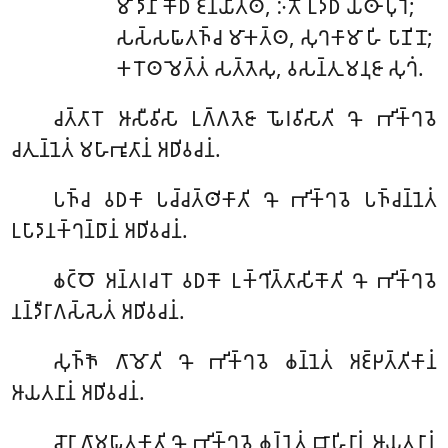
𑀫𑀸
𑀤𑀸𑀦𑀺 𑀓𑁄𑀥𑀁 𑀚𑀦𑀬𑀺𑀢𑁆𑀣, 𑀇𑀢𑁄 𑀉𑀤𑁆𑀥𑀁 𑀬𑀣𑀸 𑀧𑀼𑀭𑁂;
𑀲𑀲𑁆𑀲𑀖𑀸𑀢𑀜𑁆𑀘 𑀫𑀸𑀓𑀢𑁆𑀣, 𑀲𑀼𑀔𑀓𑀸𑀫𑀸 𑀳𑀺 𑀧𑀸𑀡𑀺𑀦𑁄;
𑀓𑀭𑁄𑀣 𑀫𑁂𑀢𑁆𑀢𑀁 𑀲𑀢𑁆𑀢𑁂𑀲𑀼, 𑀯𑀲𑀦𑁆𑀢𑀼 𑀫𑀦𑀼𑀚𑀸 𑀲𑀼𑀔𑀁.
𑀘𑀢𑁆𑀢𑀸𑀭𑁄
𑀆𑀲𑀻𑀯𑀺𑀲𑀸 𑀉𑀕𑁆𑀕𑀢𑁂𑀚𑀸 𑀖𑁄𑀭𑀯𑀺𑀲𑀸𑀢𑀺 𑀔𑁄 𑀪𑀺𑀓𑁆𑀔𑀯𑁂
𑀘𑀢𑀼𑀦𑁆𑀦𑁂𑀢𑀁 𑀫𑀳𑀸𑀪𑀽𑀢𑀸𑀦𑀁 𑀅𑀥𑀺𑀯𑀘𑀦𑀁.
𑀧𑀜𑁆𑀘
𑀯𑀥𑀓𑀸 𑀧𑀘𑁆𑀘𑀢𑁆𑀣𑀺𑀓𑀸𑀢𑀺 𑀔𑁄 𑀪𑀺𑀓𑁆𑀔𑀯𑁂 𑀧𑀜𑁆𑀘𑀦𑁆𑀦𑁂𑀢𑀁
𑀉𑀧𑀸𑀤𑀸𑀦𑀓𑁆𑀔𑀦𑁆𑀥𑀸𑀦𑀁 𑀅𑀥𑀺𑀯𑀘𑀦𑀁.
𑀙𑀝𑁆𑀞𑁄
𑀅𑀦𑁆𑀢𑀭𑀘𑀭𑁄 𑀯𑀥𑀓𑁄 𑀉𑀓𑁆𑀔𑀺𑀢𑁆𑀢𑀸𑀲𑀺𑀓𑁄𑀢𑀺 𑀔𑁄 𑀪𑀺𑀓𑁆𑀔𑀯𑁂
𑀦𑀦𑁆𑀤𑀻𑀭𑀸𑀕𑀲𑁆𑀲𑁂𑀢𑀁 𑀅𑀥𑀺𑀯𑀘𑀦𑀁.
𑀲𑀼𑀜𑁆𑀜𑁄
𑀕𑀸𑀫𑁄𑀢𑀺 𑀔𑁄 𑀪𑀺𑀓𑁆𑀔𑀯𑁂 𑀙𑀦𑁆𑀦𑁂𑀢𑀁 𑀅𑀚𑁆𑀛𑀢𑁆𑀢𑀺𑀓𑀸𑀦𑀁
𑀆𑀬𑀢𑀦𑀸𑀦𑀁 𑀅𑀥𑀺𑀯𑀘𑀦𑀁.
𑀘𑁄𑀭𑀸
𑀕𑀸𑀫𑀖𑀸𑀢𑀓𑀸𑀢𑀺 𑀔𑁄 𑀪𑀺𑀓𑁆𑀔𑀯𑁂 𑀙𑀦𑁆𑀦𑁂𑀢𑀁 𑀩𑀸𑀳𑀺𑀭𑀸𑀦𑀁 𑀆𑀬𑀢𑀦𑀸𑀦𑀁