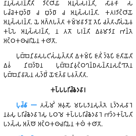
𑀦𑀸𑀦𑀼𑀲𑁆𑀲𑀭𑀦𑁆𑀢𑀻𑀢𑀺 𑀤𑀺𑀝𑁆𑀞𑀺𑀬𑀸 𑀅𑀦𑀼𑀲𑁆𑀲𑀭𑀦𑁆𑀢𑀺, 𑀲𑀸𑀯𑀓𑀸 𑀲
𑀧𑀘𑁆𑀘𑁂𑀓𑀩𑀼𑀤𑁆𑀥𑀸 𑀘 𑀩𑀼𑀤𑁆𑀥𑀸 𑀘 𑀅𑀦𑀼𑀲𑁆𑀲𑀭𑀦𑁆𑀢𑀺. 𑀓𑀢𑀭𑀤𑀺𑀝𑁆𑀞𑀺𑀬𑁄
𑀅𑀦𑀼𑀲𑁆𑀲𑀭𑀦𑁆𑀢𑀺. 𑀬𑁂 𑀅𑀕𑁆𑀕𑀧𑀢𑁆𑀢𑀸 𑀓𑀫𑁆𑀫𑀯𑀸𑀤𑀺𑀦𑁄 𑀢𑁂𑀧𑀺 𑀘𑀢𑁆𑀢𑀸𑀮𑀻𑀲𑀁𑀬𑁂𑀯
𑀓𑀧𑁆𑀧𑁂 𑀅𑀦𑀼𑀲𑁆𑀲𑀭𑀦𑁆𑀢𑀺, 𑀦 𑀢𑀢𑁄 𑀧𑀭𑀦𑁆𑀢𑀺 𑀏𑀯𑀫𑀸𑀤𑀺𑀦𑀸 𑀪𑀦𑁆𑀢𑁂
𑀅𑀝𑁆𑀞𑀓𑀣𑀸𑀘𑀭𑀺𑀬𑁂𑀦 𑀓𑀣𑀺𑀢𑁄.
𑀧𑀼𑀩𑁆𑀩𑁂𑀦𑀺𑀯𑀸𑀲𑀧𑀝𑀺𑀲𑀁𑀬𑀼𑀢𑁆𑀢𑀸𑀢𑀺
𑀏𑀓𑀫𑁆𑀧𑀺 𑀚𑀸𑀢𑀺𑀁 𑀤𑁆𑀯𑁂𑀧𑀺 𑀚𑀸𑀢𑀺𑀬𑁄𑀢𑀺
𑀏𑀯𑀁 𑀦𑀺𑀩𑀤𑁆𑀥𑁂𑀦 𑀧𑀼𑀩𑁆𑀩𑁂𑀦𑀺𑀯𑀼𑀝𑁆𑀞𑀔𑀦𑁆𑀥𑀲𑀦𑁆𑀢𑀸𑀦𑀲𑀗𑁆𑀔𑀸𑀢𑁂𑀦
𑀧𑀼𑀩𑁆𑀩𑁂𑀦𑀺𑀯𑀸𑀲𑁂𑀦 𑀲𑀤𑁆𑀥𑀺𑀁 𑀬𑁄𑀚𑁂𑀢𑁆𑀯𑀸 𑀧𑀯𑀢𑁆𑀢𑀺𑀢𑀸.
𑀓𑀧𑁆𑀧𑀧𑀭𑀺𑀘𑁆𑀙𑁂𑀤𑀯𑀸𑀭
𑀧𑀼𑀘𑁆𑀙𑀸 𑁋
𑀢𑀲𑁆𑀫𑀺𑀁
𑀆𑀯𑀼𑀲𑁄 𑀫𑀳𑀸𑀧𑀤𑀸𑀦𑀲𑀼𑀢𑁆𑀢𑁂 𑀉𑀤𑁆𑀤𑁂𑀲𑀯𑀸𑀭𑁂
𑀦𑀯𑀲𑀼 𑀧𑀭𑀺𑀘𑁆𑀙𑁂𑀤𑀯𑀸𑀭𑁂𑀲𑀼 𑀧𑀞𑀫𑁂 𑀓𑀧𑁆𑀧𑀧𑀭𑀺𑀘𑁆𑀙𑁂𑀤𑀯𑀸𑀭𑁂 𑀪𑀤𑁆𑀤𑀓𑀧𑁆𑀧𑁂𑀢𑀺
𑀧𑀤𑀲𑁆𑀲 𑀅𑀢𑁆𑀣𑁄 𑀅𑀝𑁆𑀞𑀓𑀣𑀸𑀘𑀭𑀺𑀬𑁂𑀦 𑀓𑀣𑀁 𑀓𑀣𑀺𑀢𑁄.