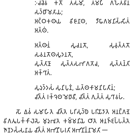
𑀇𑀘𑁆𑀘𑁂𑀯 𑀓𑀢𑁄 𑀢𑀲𑁆𑀫𑀸, 𑀢𑀫𑁆𑀧𑀺 𑀕𑀳𑁂𑀢𑁆𑀯𑀸𑀦
𑀲𑀤𑁆𑀥𑀺𑀫𑁂𑀢𑀸𑀬;
𑀅𑀝𑁆𑀞𑀓𑀣𑀸𑀬 𑀯𑀺𑀚𑀸𑀦𑀸𑀣, 𑀤𑀻𑀖𑀸𑀕𑀫𑀦𑀺𑀲𑁆𑀲𑀺𑀢𑀁
𑀅𑀢𑁆𑀣𑀁.
𑀅𑀢𑁆𑀣𑀸𑀦𑀁
𑀲𑀽𑀘𑀦𑀢𑁄, 𑀲𑀼𑀯𑀼𑀢𑁆𑀢𑀢𑁄
𑀲𑀯𑀦𑀢𑁄𑀣𑀲𑀽𑀤𑀦𑀢𑁄,
𑀲𑀼𑀢𑁆𑀢𑀸𑀡𑀸 𑀲𑀼𑀢𑁆𑀢𑀲𑀪𑀸𑀕𑀢𑁄𑀘, 𑀲𑀼𑀢𑁆𑀢𑀦𑁆𑀢𑀺
𑀅𑀓𑁆𑀔𑀸𑀢𑀁.
𑀲𑀼𑀤𑀼𑀤𑁆𑀤𑀲𑀁
𑀲𑀼𑀦𑀺𑀧𑀼𑀡𑀁, 𑀬𑀢𑁆𑀣𑀓𑀸𑀫𑀦𑀺𑀧𑀸𑀢𑀺𑀦𑀁;
𑀘𑀺𑀢𑁆𑀢𑀁 𑀭𑀓𑁆𑀔𑁂𑀣 𑀫𑁂𑀥𑀸𑀯𑀻, 𑀘𑀺𑀢𑁆𑀢𑀁 𑀕𑀼𑀢𑁆𑀢𑀁 𑀲𑀼𑀔𑀸𑀯𑀳𑀁.
𑀲𑁄
𑀏𑀯𑀁 𑀲𑀫𑀸𑀳𑀺𑀢𑁂 𑀘𑀺𑀢𑁆𑀢𑁂 𑀧𑀭𑀺𑀲𑀼𑀤𑁆𑀥𑁂 𑀧𑀭𑀺𑀬𑁄𑀤𑀸𑀢𑁂 𑀅𑀦𑀗𑁆𑀕𑀡𑁂
𑀯𑀺𑀕𑀢𑀽𑀧𑀓𑁆𑀓𑀺𑀮𑁂𑀲𑁂 𑀫𑀼𑀤𑀼𑀪𑀽𑀢𑁂 𑀓𑀫𑁆𑀫𑀦𑀺𑀬𑁂 𑀞𑀺𑀢𑁂 𑀆𑀦𑀜𑁆𑀚𑀧𑁆𑀧𑀢𑁆𑀢𑁂
𑀜𑀸𑀡𑀤𑀲𑁆𑀲𑀦𑀸𑀬 𑀘𑀺𑀢𑁆𑀢𑀁 𑀅𑀪𑀺𑀦𑀻𑀳𑀭𑀢𑀺 𑀅𑀪𑀺𑀦𑀺𑀦𑁆𑀦𑀸𑀫𑁂𑀢𑀺 𑁋