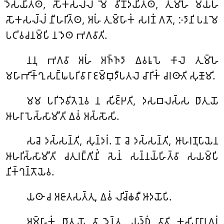
𑀤𑁂𑀲𑀬𑀺𑀢𑁆𑀣, 𑀲𑁄𑀓𑀲𑀮𑁆𑀮𑀁 𑀫𑁂 𑀯𑀺𑀦𑁄𑀤𑀬𑀺𑀢𑁆𑀣, 𑀢𑀼𑀫𑁆𑀳𑁂 𑀫𑀬𑁆𑀳𑀁
𑀲𑁄𑀓𑀲𑀮𑁆𑀮𑀁 𑀦𑀻𑀳𑀭𑀺𑀢𑁆𑀣, 𑀅𑀳𑀁 𑀢𑀼𑀫𑁆𑀳𑀸𑀓𑀁 𑀲𑀭𑀡𑀁 𑀕𑀢𑁄, 𑀇𑀤𑀸𑀦𑀺 𑀧𑀦 𑀫𑁂
𑀧𑀝𑀺𑀯𑀘𑀦𑀫𑁆𑀧𑀺 𑀦 𑀤𑁂𑀣 𑀪𑀕𑀯𑀸𑀢𑀺.
𑀦𑀦𑀼
𑀪𑀕𑀯𑀸 𑀅𑀳𑀁 𑀅𑀜𑁆𑀜𑀤𑀸 𑀏𑀯𑀭𑀽𑀧𑁂 𑀓𑀸𑀮𑁂 𑀢𑀼𑀫𑁆𑀳𑁂
𑀫𑀳𑀸𑀪𑀺𑀓𑁆𑀔𑀼 𑀲𑀗𑁆𑀖𑀧𑀭𑀺𑀯𑀸𑀭𑀸 𑀚𑀫𑁆𑀩𑀼𑀤𑀻𑀧𑀢𑀮𑁂 𑀘𑀸𑀭𑀺𑀓𑀁 𑀘𑀭𑀣𑀸𑀢𑀺 𑀲𑀼𑀡𑁄𑀫𑀺.
𑀫𑀫 𑀧𑀭𑀺𑀤𑁂𑀯𑀺𑀢𑁂𑀦𑁂𑀯 𑀦 𑀲𑀺𑀚𑁆𑀛𑀢𑀺, 𑀤𑀲𑀩𑀮𑀲𑁆𑀲 𑀥𑀸𑀢𑀼𑀬𑁄
𑀆𑀳𑀭𑀸𑀧𑁂𑀲𑁆𑀲𑀸𑀫𑀻𑀢𑀺 𑀏𑀯𑀁 𑀅𑀲𑁆𑀲𑁄𑀲𑀺.
𑀲𑀘𑁂
𑀤𑀲𑁆𑀲𑀦𑁆𑀢𑀺, 𑀲𑀼𑀦𑁆𑀤𑀭𑀁. 𑀦𑁄 𑀘𑁂 𑀤𑀲𑁆𑀲𑀦𑁆𑀢𑀺, 𑀆𑀳𑀭𑀡𑀼𑀧𑀸𑀬𑁂𑀦
𑀆𑀳𑀭𑀺𑀲𑁆𑀲𑀸𑀫𑀻𑀢𑀺 𑀘𑀢𑀼𑀭𑀗𑁆𑀕𑀺𑀦𑀺𑀁 𑀲𑁂𑀦𑀁 𑀲𑀦𑁆𑀦𑀬𑁆𑀳𑀺𑀢𑁆𑀯𑀸 𑀲𑀬𑀫𑁆𑀧𑀺
𑀦𑀺𑀓𑁆𑀔𑀦𑁆𑀢𑁄𑀬𑁂𑀯.
𑀬𑀣𑀸 𑀘 𑀅𑀚𑀸𑀢𑀲𑀢𑁆𑀢𑀼, 𑀏𑀯𑀁 𑀮𑀺𑀘𑁆𑀙𑀯𑀻 𑀆𑀤𑀬𑁄𑀧𑀺.
𑀅𑀫𑁆𑀳𑀸𑀓𑀁
𑀥𑀸𑀢𑀼𑀬𑁄 𑀯𑀸 𑀤𑁂𑀦𑁆𑀢𑀼, 𑀬𑀼𑀤𑁆𑀥𑀁 𑀯𑀸𑀢𑀺 𑀓𑀼𑀲𑀺𑀦𑀸𑀭𑀸𑀦𑀕𑀭𑀁