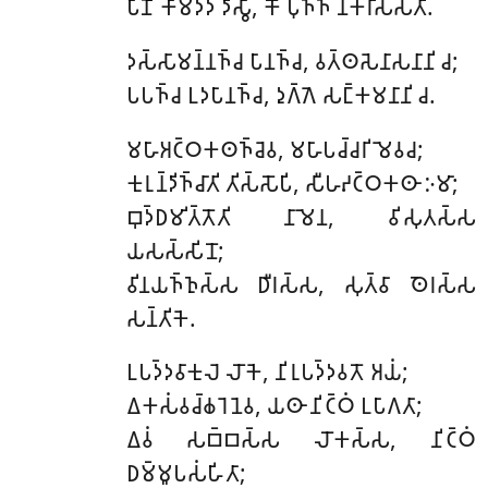
𑀧𑀸𑀡𑀺𑀁 𑀓𑀸𑀫𑀤𑀤𑀁 𑀤𑀺𑀲𑁆𑀯𑀸, 𑀓𑁄 𑀧𑀼𑀜𑁆𑀜𑀁 𑀦𑀓𑀭𑀺𑀲𑁆𑀲𑀢𑀺.
𑀤𑀲𑁆𑀲𑀸𑀫𑀦𑁆𑀦𑀜𑁆𑀘
𑀧𑀸𑀦𑀜𑁆𑀘, 𑀯𑀢𑁆𑀣𑀲𑁂𑀦𑀸𑀲𑀦𑀸𑀦𑀺 𑀘;
𑀧𑀧𑀜𑁆𑀘 𑀉𑀤𑀧𑀸𑀦𑀜𑁆𑀘, 𑀤𑀼𑀕𑁆𑀕𑁂 𑀲𑀗𑁆𑀓𑀫𑀦𑀸𑀦𑀺 𑀘.
𑀫𑀳𑀸𑀅𑀝𑁆𑀞𑀓𑀣𑀜𑁆𑀘𑁂𑀯
, 𑀫𑀳𑀸𑀧𑀘𑁆𑀘𑀭𑀺𑀫𑁂𑀯𑀘;
𑀓𑀼𑀭𑀼𑀦𑁆𑀤𑀺𑀜𑁆𑀘𑀸𑀢𑀺 𑀢𑀺𑀲𑁆𑀲𑁄𑀧𑀺, 𑀲𑀻𑀳𑀴𑀝𑁆𑀞𑀓𑀣𑀸 𑀇𑀫𑀸;
𑀩𑀼𑀤𑁆𑀥𑀫𑀺𑀢𑁆𑀢𑁄𑀢𑀺 𑀦𑀸𑀫𑁂𑀦, 𑀯𑀺𑀲𑀼𑀢𑀲𑁆𑀲
𑀬𑀲𑀲𑁆𑀲𑀺𑀦𑁄;
𑀯𑀺𑀦𑀬𑀜𑁆𑀜𑀼𑀲𑁆𑀲 𑀥𑀻𑀭𑀲𑁆𑀲, 𑀲𑀼𑀢𑁆𑀯𑀸 𑀣𑁂𑀭𑀲𑁆𑀲
𑀲𑀦𑁆𑀢𑀺𑀓𑁂.
𑀉𑀧𑀤𑁆𑀤𑀯𑀸𑀓𑀼𑀮𑁂
𑀮𑁄𑀓𑁂, 𑀦𑀺𑀭𑀼𑀧𑀤𑁆𑀤𑀯𑀢𑁄 𑀅𑀬𑀁;
𑀏𑀓𑀲𑀁𑀯𑀘𑁆𑀙𑀭𑁂𑀦𑁂𑀯, 𑀬𑀣𑀸 𑀦𑀺𑀝𑁆𑀞𑀁 𑀉𑀧𑀸𑀕𑀢𑀸;
𑀏𑀯𑀁 𑀲𑀩𑁆𑀩𑀲𑁆𑀲 𑀮𑁄𑀓𑀲𑁆𑀲, 𑀦𑀺𑀝𑁆𑀞𑀁
𑀥𑀫𑁆𑀫𑀽𑀧𑀲𑀁𑀳𑀺𑀢𑀸;