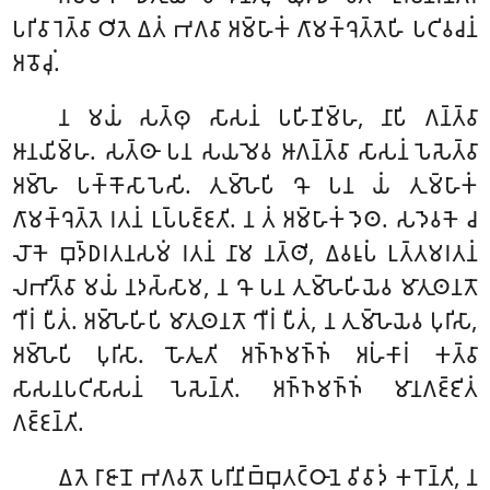
𑀧𑀭𑀺𑀯𑀸𑀭𑁂𑀢𑁆𑀯𑀸 𑀞𑀺𑀢𑁂 𑀏𑀢𑀁 𑀪𑀕𑀯𑀸 𑀅𑀫𑁆𑀳𑀸𑀓𑀁 𑀕𑀸𑀫𑀓𑁆𑀔𑁂𑀢𑁆𑀢𑁂𑀳𑀺 𑀧𑀝𑀺𑀯𑀘𑀦𑀁
𑀅𑀯𑁄𑀘𑀼𑀁.
𑀦 𑀫𑀬𑀁 𑀲𑀢𑁆𑀣𑀼 𑀲𑀸𑀲𑀦𑀁 𑀧𑀳𑀺𑀡𑀺𑀫𑁆𑀳, 𑀦𑀸𑀧𑀺 𑀕𑀦𑁆𑀢𑁆𑀯𑀸
𑀆𑀦𑀬𑀺𑀫𑁆𑀳. 𑀲𑀢𑁆𑀣𑀸 𑀧𑀦 𑀲𑀬𑀫𑁂𑀯 𑀆𑀕𑀦𑁆𑀢𑁆𑀯𑀸 𑀲𑀸𑀲𑀦𑀁 𑀧𑁂𑀲𑁂𑀢𑁆𑀯𑀸
𑀅𑀫𑁆𑀳𑁂 𑀧𑀓𑁆𑀓𑁄𑀲𑀸𑀧𑁂𑀲𑀺. 𑀢𑀼𑀫𑁆𑀳𑁂𑀧𑀺 𑀔𑁄 𑀧𑀦 𑀬𑀁 𑀢𑀼𑀫𑁆𑀳𑀸𑀓𑀁
𑀕𑀸𑀫𑀓𑁆𑀔𑁂𑀢𑁆𑀢𑁂 𑀭𑀢𑀦𑀁 𑀉𑀧𑁆𑀧𑀚𑁆𑀚𑀢𑀺. 𑀦 𑀢𑀁 𑀅𑀫𑁆𑀳𑀸𑀓𑀁 𑀤𑁂𑀣. 𑀲𑀤𑁂𑀯𑀓𑁂 𑀘
𑀮𑁄𑀓𑁂 𑀩𑀼𑀤𑁆𑀥𑀭𑀢𑀦𑀲𑀫𑀁 𑀭𑀢𑀦𑀁 𑀦𑀸𑀫 𑀦𑀢𑁆𑀣𑀺
, 𑀏𑀯𑀭𑀽𑀧𑀁 𑀉𑀢𑁆𑀢𑀫𑀭𑀢𑀦𑀁
𑀮𑀪𑀺𑀢𑁆𑀯𑀸 𑀫𑀬𑀁 𑀦𑀤𑀲𑁆𑀲𑀸𑀫, 𑀦 𑀔𑁄 𑀧𑀦 𑀢𑀼𑀫𑁆𑀳𑁂𑀳𑀺𑀬𑁂𑀯 𑀫𑀸𑀢𑀼𑀣𑀦𑀢𑁄
𑀔𑀻𑀭𑀁 𑀧𑀻𑀢𑀁. 𑀅𑀫𑁆𑀳𑁂𑀳𑀺𑀧𑀺 𑀫𑀸𑀢𑀼𑀣𑀦𑀢𑁄 𑀔𑀻𑀭𑀁 𑀧𑀻𑀢𑀁, 𑀦 𑀢𑀼𑀫𑁆𑀳𑁂𑀬𑁂𑀯 𑀧𑀼𑀭𑀺𑀲𑀸,
𑀅𑀫𑁆𑀳𑁂𑀧𑀺 𑀧𑀼𑀭𑀺𑀲𑀸. 𑀳𑁄𑀢𑀽𑀢𑀺 𑀅𑀜𑁆𑀜𑀫𑀜𑁆𑀜𑀁 𑀅𑀳𑀁𑀓𑀸𑀭𑀁 𑀓𑀢𑁆𑀯𑀸
𑀲𑀸𑀲𑀦𑀧𑀝𑀺𑀲𑀸𑀲𑀦𑀁 𑀧𑁂𑀲𑁂𑀦𑁆𑀢𑀺. 𑀅𑀜𑁆𑀜𑀫𑀜𑁆𑀜𑀁 𑀫𑀸𑀦𑀕𑀚𑁆𑀚𑀺𑀢𑀁
𑀕𑀚𑁆𑀚𑀦𑁆𑀢𑀺.
𑀏𑀢𑁂
𑀭𑀸𑀚𑀸𑀦𑁄 𑀪𑀕𑀯𑀢𑁄 𑀧𑀭𑀺𑀦𑀺𑀩𑁆𑀩𑀼𑀢𑀝𑁆𑀞𑀸𑀦𑁂 𑀯𑀺𑀯𑀸𑀤𑀁 𑀓𑀭𑁄𑀦𑁆𑀢𑀺, 𑀦