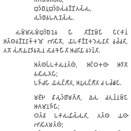
𑀩𑀼𑀤𑁆𑀥𑀸𑀦𑀼𑀩𑀼𑀤𑁆𑀥𑀲𑀁𑀯𑀡𑁆𑀡𑀺𑀢𑀲𑁆𑀲,
𑀲𑀤𑁆𑀥𑀸𑀯𑀳𑀕𑀼𑀡𑀲𑁆𑀲.
𑀲𑀫𑁆𑀫𑀸𑀲𑀫𑁆𑀩𑀼𑀤𑁆𑀥𑁂𑀦𑁂𑀯
𑀳𑀺 𑀢𑀺𑀡𑁆𑀡𑀫𑁆𑀧𑀺 𑀧𑀺𑀝𑀓𑀸𑀦𑀁
𑀅𑀢𑁆𑀣𑀯𑀡𑁆𑀡𑀦𑀸𑀓𑁆𑀓𑀫𑁄 𑀪𑀸𑀲𑀺𑀢𑁄, 𑀬𑀸𑀧𑀓𑀺𑀡𑁆𑀡𑀓𑀤𑁂𑀲𑀦𑀸𑀢𑀺 𑀯𑀼𑀘𑁆𑀘𑀢𑀺,
𑀢𑀢𑁄 𑀲𑀁𑀕𑀸𑀬𑀦𑀸𑀤𑀺𑀯𑀲𑁂𑀦 𑀲𑀸𑀯𑀓𑁂𑀳𑀻𑀢𑀺 𑀆𑀘𑀭𑀺𑀬𑀸 𑀯𑀤𑀦𑁆𑀢𑀺.
𑀅𑀢𑁆𑀣𑀧𑁆𑀧𑀓𑀸𑀲𑀦𑀢𑁆𑀣𑀁, 𑀅𑀝𑁆𑀞𑀓𑀣𑀸 𑀆𑀤𑀺𑀢𑁄
𑀯𑀲𑀺𑀲𑀢𑁂𑀳𑀺;
𑀧𑀜𑁆𑀘𑀳𑀺 𑀬𑀸𑀲𑀗𑁆𑀕𑀻𑀢𑀸, 𑀅𑀦𑀼𑀲𑀗𑁆𑀕𑀻𑀢𑀸 𑀘 𑀧𑀘𑁆𑀙𑀸𑀧𑀺.
𑀫𑀚𑁆𑀛𑁂
𑀯𑀺𑀲𑀼𑀤𑁆𑀥𑀺𑀫𑀕𑁆𑀕𑀸, 𑀏𑀲 𑀘𑀢𑀼𑀦𑁆𑀦𑀫𑁆𑀧𑀺
𑀆𑀕𑀫𑀸𑀦𑀜𑁆𑀳𑀺;
𑀞𑀢𑁆𑀯𑀸 𑀧𑀓𑀸𑀲𑀬𑀺𑀲𑁆𑀲𑀢𑀺, 𑀢𑀢𑁆𑀣 𑀬𑀣𑀸
𑀪𑀸𑀲𑀺𑀢𑀫𑀢𑁆𑀣𑀁;