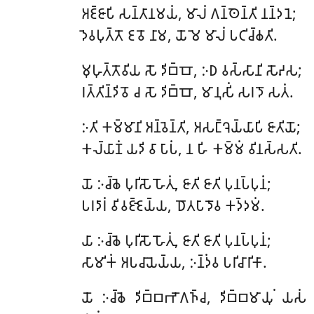
𑀅𑀚𑁆𑀚𑀸𑀧𑀺
𑀲𑀦𑁆𑀢𑀸𑀦𑀫𑀬𑀁, 𑀫𑀸𑀮𑀁 𑀕𑀦𑁆𑀣𑁂𑀦𑁆𑀢𑀺 𑀦𑀦𑁆𑀤𑀦𑁂;
𑀤𑁂𑀯𑀧𑀼𑀢𑁆𑀢𑁄 𑀚𑀯𑁄 𑀦𑀸𑀫, 𑀬𑁄 𑀫𑁂 𑀫𑀸𑀮𑀁 𑀧𑀝𑀺𑀘𑁆𑀙𑀢𑀺.
𑀫𑀼𑀳𑀼𑀢𑁆𑀢𑁄𑀯𑀺𑀬
𑀲𑁄 𑀤𑀺𑀩𑁆𑀩𑁄, 𑀇𑀥 𑀯𑀲𑁆𑀲𑀸𑀦𑀺 𑀲𑁄𑀴𑀲;
𑀭𑀢𑁆𑀢𑀺𑀦𑁆𑀤𑀺𑀯𑁄 𑀘 𑀲𑁄 𑀤𑀺𑀩𑁆𑀩𑁄, 𑀫𑀸𑀦𑀼𑀲𑀺𑀁 𑀲𑀭𑀤𑁄 𑀲𑀢𑀁.
𑀇𑀢𑀺 𑀓𑀫𑁆𑀫𑀸𑀦𑀺 𑀅𑀦𑁆𑀯𑁂𑀦𑁆𑀢𑀺, 𑀅𑀲𑀗𑁆𑀔𑁂𑀬𑁆𑀬𑀸𑀧𑀺 𑀚𑀸𑀢𑀺𑀬𑁄;
𑀓𑀮𑁆𑀬𑀸𑀡𑀁 𑀬𑀤𑀺 𑀯𑀸 𑀧𑀸𑀧𑀁, 𑀦 𑀳𑀺 𑀓𑀫𑁆𑀫𑀁 𑀯𑀺𑀦𑀲𑁆𑀲𑀢𑀺.
𑀬𑁄
𑀇𑀘𑁆𑀙𑁂 𑀧𑀼𑀭𑀺𑀲𑁄 𑀳𑁄𑀢𑀼𑀁, 𑀚𑀸𑀢𑀺 𑀚𑀸𑀢𑀺 𑀧𑀼𑀦𑀧𑁆𑀧𑀼𑀦𑀁;
𑀧𑀭𑀤𑀸𑀭𑀁 𑀯𑀺𑀯𑀚𑁆𑀚𑁂𑀬𑁆𑀬, 𑀥𑁄𑀢𑀧𑀸𑀤𑁄𑀯 𑀓𑀤𑁆𑀤𑀫𑀁.
𑀬𑀸
𑀇𑀘𑁆𑀙𑁂 𑀧𑀼𑀭𑀺𑀲𑁄 𑀳𑁄𑀢𑀼𑀁, 𑀚𑀸𑀢𑀺 𑀚𑀸𑀢𑀺 𑀧𑀼𑀦𑀧𑁆𑀧𑀼𑀦𑀁;
𑀲𑀸𑀫𑀺𑀓𑀁 𑀅𑀧𑀘𑀸𑀬𑁂𑀬𑁆𑀬, 𑀇𑀦𑁆𑀤𑀁𑀯 𑀧𑀭𑀺𑀘𑀸𑀭𑀺𑀓𑀸.
𑀬𑁄
𑀇𑀘𑁆𑀙𑁂 𑀤𑀺𑀩𑁆𑀩𑀪𑁄𑀕𑀜𑁆𑀘, 𑀤𑀺𑀩𑁆𑀩𑀫𑀸𑀬𑀼𑀁 𑀬𑀲𑀁