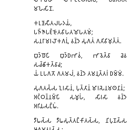
𑀫𑀳𑁂𑀲𑀺𑀦𑁄.
𑀓𑀭𑀼𑀡𑀸𑀲𑀻𑀢𑀮𑀳𑀤𑀬𑀁
,
𑀧𑀜𑁆𑀜𑀸𑀧𑀚𑁆𑀚𑁄𑀢𑀯𑀺𑀳𑀢𑀫𑁄𑀳𑀢𑀫𑀁;
𑀲𑀦𑀭𑀸𑀫𑀭𑀮𑁄𑀓𑀕𑀭𑀼𑀁, 𑀯𑀦𑁆𑀤𑁂 𑀲𑀼𑀕𑀢𑀁 𑀕𑀢𑀺𑀯𑀺𑀫𑀼𑀢𑁆𑀢𑀁.
𑀩𑀼𑀤𑁆𑀥𑁄𑀧𑀺
𑀩𑀼𑀤𑁆𑀥𑀪𑀸𑀯𑀁, 𑀪𑀸𑀯𑁂𑀢𑁆𑀯𑀸 𑀘𑁂𑀯
𑀲𑀘𑁆𑀙𑀺𑀓𑀢𑁆𑀯𑀸𑀘;
𑀬𑀁 𑀉𑀧𑀕𑀢𑁄 𑀕𑀢𑀫𑀮𑀁, 𑀯𑀦𑁆𑀤𑁂 𑀢𑀫𑀦𑀼𑀢𑁆𑀢𑀭𑀁 𑀥𑀫𑁆𑀫𑀁.
𑀲𑀼𑀕𑀢𑀲𑁆𑀲 𑀑𑀭𑀲𑀸𑀦𑀁, 𑀧𑀼𑀢𑁆𑀢𑀸𑀦𑀁 𑀫𑀸𑀭𑀲𑁂𑀦𑀫𑀣𑀦𑀸𑀦𑀁;
𑀅𑀝𑁆𑀞𑀦𑁆𑀦𑀫𑁆𑀧𑀺 𑀲𑀫𑀽𑀳𑀁, 𑀲𑀺𑀭𑀲𑀸 𑀯𑀦𑁆𑀤𑁂
𑀅𑀭𑀺𑀬𑀲𑀗𑁆𑀖𑀁.
𑀤𑀻𑀖𑀲𑁆𑀲
𑀤𑀻𑀖𑀲𑀼𑀢𑁆𑀢𑀗𑁆𑀓𑀺𑀢𑀲𑁆𑀲, 𑀦𑀺𑀧𑀼𑀡𑀲𑁆𑀲
𑀆𑀕𑀫𑀯𑀭𑀲𑁆𑀲;