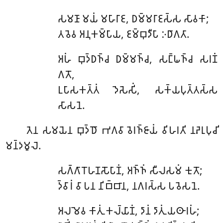
𑀲𑀫𑀡𑀸
𑀫𑀬𑀁 𑀫𑀳𑀸𑀭𑀸𑀚, 𑀥𑀫𑁆𑀫𑀭𑀸𑀚𑀲𑁆𑀲 𑀲𑀸𑀯𑀓𑀸;
𑀢𑀯𑁂𑀯 𑀅𑀦𑀼𑀓𑀫𑁆𑀧𑀸𑀬, 𑀚𑀫𑁆𑀩𑀼𑀤𑀻𑀧𑀸 𑀇𑀥𑀸𑀕𑀢𑀸.
𑀅𑀳𑀁 𑀩𑀼𑀤𑁆𑀥𑀜𑁆𑀘 𑀥𑀫𑁆𑀫𑀜𑁆𑀘, 𑀲𑀗𑁆𑀖𑀜𑁆𑀘 𑀲𑀭𑀡𑀁
𑀕𑀢𑁄,
𑀉𑀧𑀸𑀲𑀓𑀢𑁆𑀢𑀁 𑀤𑁂𑀲𑁂𑀲𑀺𑀁, 𑀲𑀓𑁆𑀬𑀧𑀼𑀢𑁆𑀢𑀲𑁆𑀲
𑀲𑀸𑀲𑀦𑁂.
𑀢𑁂𑀦
𑀲𑀫𑀬𑁂𑀦 𑀩𑀼𑀤𑁆𑀥𑁄 𑀪𑀕𑀯𑀸 𑀯𑁂𑀭𑀜𑁆𑀚𑀸𑀬𑀁 𑀯𑀺𑀳𑀭𑀢𑀺 𑀦𑀴𑁂𑀭𑀼𑀧𑀼𑀘𑀺
𑀫𑀦𑁆𑀤𑀫𑀽𑀮𑁂.
𑀲𑀕𑁆𑀕𑀸𑀭𑁄𑀳𑀡𑀲𑁄𑀧𑀸𑀡𑀁
, 𑀅𑀜𑁆𑀜𑀁 𑀲𑀻𑀮𑀲𑀫𑀁 𑀓𑀼𑀢𑁄;
𑀤𑁆𑀯𑀸𑀭𑀁 𑀯𑀸 𑀧𑀦 𑀦𑀺𑀩𑁆𑀩𑀸𑀦, 𑀦𑀕𑀭𑀲𑁆𑀲 𑀧𑀯𑁂𑀲𑀦𑁂.
𑀅𑀮𑀫𑁂𑀯
𑀓𑀸𑀢𑀼𑀁 𑀓𑀮𑁆𑀬𑀸𑀡𑀁, 𑀤𑀸𑀦𑀁 𑀤𑀸𑀢𑀼𑀁 𑀬𑀣𑀸𑀭𑀳𑀁;