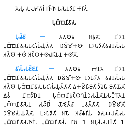
𑀢𑁂𑀲𑀼 𑀲𑀮𑀴𑀸𑀕𑀸𑀭𑀁 𑀭𑀜𑁆𑀜𑀸 𑀧𑀲𑁂𑀦𑀤𑀺𑀦𑀸 𑀓𑀸𑀭𑀺𑀢𑀁.
𑀧𑀼𑀩𑁆𑀩𑁂𑀦𑀺𑀯𑀸𑀲
𑀧𑀼𑀘𑁆𑀙𑀸 𑁋
𑀢𑀢𑁆𑀣𑁂𑀯
𑀆𑀯𑀼𑀲𑁄 𑀦𑀺𑀤𑀸𑀦𑁂
𑀧𑀼𑀩𑁆𑀩𑁂𑀦𑀺𑀯𑀸𑀲𑀧𑀝𑀺𑀲𑀁𑀬𑀼𑀢𑁆𑀢𑀸 𑀥𑀫𑁆𑀫𑀻𑀓𑀣𑀸 𑀉𑀤𑀧𑀸𑀤𑀻𑀢𑀺𑀯𑀘𑀦𑀲𑁆𑀲
𑀅𑀢𑁆𑀣𑁄 𑀓𑀣𑀁 𑀅𑀝𑁆𑀞𑀓𑀣𑀸𑀘𑀭𑀺𑀬𑁂𑀦 𑀓𑀣𑀺𑀢𑁄.
𑀯𑀺𑀲𑁆𑀲𑀚𑁆𑀚𑀦𑀸 𑁋
𑀢𑀢𑁆𑀣𑁂𑀯 𑀪𑀦𑁆𑀢𑁂 𑀦𑀺𑀤𑀸𑀦𑁂
𑀧𑀼𑀩𑁆𑀩𑁂𑀦𑀺𑀯𑀸𑀲𑀧𑀝𑀺𑀲𑀁𑀬𑀼𑀢𑁆𑀢𑀸 𑀥𑀫𑁆𑀫𑀻𑀓𑀣𑀸 𑀉𑀤𑀧𑀸𑀤𑀻𑀢𑀺 𑀯𑀘𑀦𑀲𑁆𑀲
𑀅𑀢𑁆𑀣𑁄 𑀧𑀼𑀩𑁆𑀩𑁂𑀦𑀺𑀯𑀸𑀲𑀧𑀝𑀺𑀲𑀁𑀬𑀼𑀢𑁆𑀢𑀸𑀢𑀺 𑀏𑀓𑀫𑁆𑀧𑀺𑀚𑀸𑀢𑀺𑀁 𑀤𑁆𑀯𑁂𑀧𑀺 𑀚𑀸𑀢𑀺𑀬𑁄𑀢𑀺
𑀏𑀯𑀁 𑀦𑀺𑀩𑀤𑁆𑀥𑁂𑀦 𑀧𑀼𑀩𑁆𑀩𑁂𑀦𑀺𑀯𑀼𑀝𑁆𑀞𑀔𑀦𑁆𑀥𑀲𑀦𑁆𑀢𑀸𑀦𑀲𑀗𑁆𑀔𑀸𑀢𑁂𑀦
𑀧𑀼𑀩𑁆𑀩𑁂𑀦𑀺𑀯𑀸𑀲𑁂𑀦 𑀲𑀤𑁆𑀥𑀺𑀁 𑀬𑁄𑀚𑁂𑀢𑁆𑀯𑀸 𑀧𑀯𑀢𑁆𑀢𑀺𑀢𑀸. 𑀥𑀫𑁆𑀫𑀻𑀢𑀺
𑀥𑀫𑁆𑀫𑀲𑀁𑀬𑀼𑀢𑁆𑀢𑀸. 𑀉𑀤𑀧𑀸𑀤𑀻𑀢𑀺 𑀅𑀳𑁄 𑀅𑀘𑁆𑀙𑀭𑀺𑀬𑀁 𑀤𑀲𑀩𑀮𑀲𑁆𑀲
𑀧𑀼𑀩𑁆𑀩𑁂𑀦𑀺𑀯𑀸𑀲𑀜𑀸𑀡𑀁. 𑀧𑀼𑀩𑁆𑀩𑁂𑀦𑀺𑀯𑀸𑀲𑀁 𑀦𑀸𑀫 𑀓𑁂 𑀅𑀦𑀼𑀲𑁆𑀲𑀭𑀦𑁆𑀢𑀺 𑀓𑁂