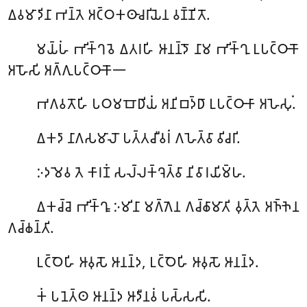
𑀏𑀯𑀫𑀸𑀤𑀺𑀦𑀸 𑀪𑀦𑁆𑀢𑁂 𑀅𑀝𑁆𑀞𑀓𑀣𑀸𑀘𑀭𑀺𑀬𑁂𑀦 𑀯𑀡𑁆𑀡𑀺𑀢𑁄.
𑀫𑀬𑁆𑀳𑀁
𑀪𑀺𑀓𑁆𑀔𑀯𑁂 𑀏𑀢𑀭𑀳𑀺 𑀆𑀦𑀦𑁆𑀤𑁄 𑀦𑀸𑀫 𑀪𑀺𑀓𑁆𑀔𑀼 𑀉𑀧𑀝𑁆𑀞𑀸𑀓𑁄
𑀅𑀳𑁄𑀲𑀺 𑀅𑀕𑁆𑀕𑀼𑀧𑀝𑁆𑀞𑀸𑀓𑁄𑁋
𑀪𑀕𑀯𑀢𑁄𑀳𑀺
𑀧𑀞𑀫𑀩𑁄𑀥𑀺𑀬𑀁 𑀅𑀦𑀺𑀩𑀤𑁆𑀥𑀸 𑀉𑀧𑀝𑁆𑀞𑀸𑀓𑀸 𑀅𑀳𑁂𑀲𑀼𑀁.
𑀏𑀓𑀤𑀸 𑀦𑀸𑀕𑀲𑀫𑀸𑀮𑁄 𑀧𑀢𑁆𑀢𑀘𑀻𑀯𑀭𑀁 𑀕𑀳𑁂𑀢𑁆𑀯𑀸 𑀯𑀺𑀘𑀭𑀺.
𑀇𑀤𑀫𑁂𑀯
𑀢𑁂 𑀓𑀸𑀭𑀡𑀁 𑀲𑀮𑁆𑀮𑀓𑁆𑀔𑁂𑀢𑁆𑀯𑀸 𑀦𑀺𑀯𑀸𑀭𑀬𑀺𑀫𑁆𑀳.
𑀏𑀓𑀘𑁆𑀘𑁂
𑀪𑀺𑀓𑁆𑀔𑀽 𑀇𑀫𑀺𑀦𑀸 𑀫𑀕𑁆𑀕𑁂𑀦 𑀕𑀘𑁆𑀙𑀸𑀫𑀸𑀢𑀺 𑀯𑀼𑀢𑁆𑀢𑁂 𑀅𑀜𑁆𑀜𑁂𑀦
𑀕𑀘𑁆𑀙𑀦𑁆𑀢𑀺.
𑀉𑀝𑁆𑀞𑁂𑀳𑀺
𑀆𑀯𑀼𑀲𑁄 𑀆𑀦𑀦𑁆𑀤, 𑀉𑀝𑁆𑀞𑁂𑀳𑀺 𑀆𑀯𑀼𑀲𑁄 𑀆𑀦𑀦𑁆𑀤.
𑀓𑀁 𑀧𑀦𑁂𑀢𑁆𑀣 𑀆𑀦𑀦𑁆𑀤 𑀆𑀤𑀻𑀦𑀯𑀁 𑀧𑀲𑁆𑀲𑀲𑀺.