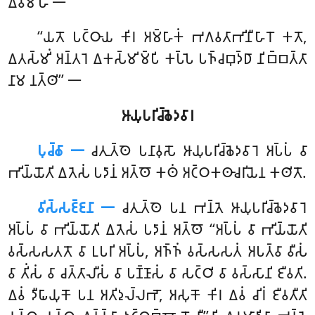
𑀏𑀯𑀫𑀸𑀳 𑁋
‘‘𑀬𑀢𑁄 𑀧𑀝𑁆𑀞𑀸𑀬 𑀓𑀺𑀭 𑀅𑀫𑁆𑀳𑀸𑀓𑀁 𑀪𑀕𑀯𑀢𑀸𑀪𑀺𑀦𑀻𑀳𑀸𑀭𑁄 𑀓𑀢𑁄,
𑀏𑀢𑀲𑁆𑀫𑀺𑀁 𑀅𑀦𑁆𑀢𑀭𑁂 𑀏𑀓𑀲𑁆𑀫𑀺𑀫𑁆𑀧𑀺 𑀓𑀧𑁆𑀧𑁂 𑀧𑀜𑁆𑀘𑀩𑀼𑀤𑁆𑀥𑀸 𑀦𑀺𑀩𑁆𑀩𑀢𑁆𑀢𑀸
𑀦𑀸𑀫 𑀦𑀢𑁆𑀣𑀺’’ 𑁋
𑀆𑀬𑀼𑀧𑀭𑀺𑀘𑁆𑀙𑁂𑀤𑀯𑀸𑀭
𑀧𑀼𑀘𑁆𑀙𑀸 𑁋
𑀘𑀢𑀼𑀢𑁆𑀣𑁂
𑀧𑀦𑀸𑀯𑀼𑀲𑁄 𑀆𑀬𑀼𑀧𑀭𑀺𑀘𑁆𑀙𑁂𑀤𑀯𑀸𑀭𑁂 𑀅𑀧𑁆𑀧𑀁 𑀯𑀸
𑀪𑀺𑀬𑁆𑀬𑁄𑀢𑀺 𑀏𑀢𑁂𑀲𑀁 𑀧𑀤𑀸𑀦𑀁 𑀅𑀢𑁆𑀣𑁄 𑀓𑀣𑀁 𑀅𑀝𑁆𑀞𑀓𑀣𑀸𑀘𑀭𑀺𑀬𑁂𑀦 𑀓𑀣𑀺𑀢𑁄.
𑀯𑀺𑀲𑁆𑀲𑀚𑁆𑀚𑀦𑀸 𑁋
𑀘𑀢𑀼𑀢𑁆𑀣𑁂 𑀧𑀦 𑀪𑀦𑁆𑀢𑁂 𑀆𑀬𑀼𑀧𑀭𑀺𑀘𑁆𑀙𑁂𑀤𑀯𑀸𑀭𑁂
𑀅𑀧𑁆𑀧𑀁 𑀯𑀸 𑀪𑀺𑀬𑁆𑀬𑁄𑀢𑀺 𑀏𑀢𑁂𑀲𑀁 𑀧𑀤𑀸𑀦𑀁 𑀅𑀢𑁆𑀣𑁄 ‘‘𑀅𑀧𑁆𑀧𑀁 𑀯𑀸 𑀪𑀺𑀬𑁆𑀬𑁄𑀢𑀺
𑀯𑀲𑁆𑀲𑀲𑀢𑀢𑁄 𑀯𑀸 𑀉𑀧𑀭𑀺 𑀅𑀧𑁆𑀧𑀁, 𑀅𑀜𑁆𑀜𑀁 𑀯𑀲𑁆𑀲𑀲𑀢𑀁 𑀅𑀧𑀢𑁆𑀯𑀸 𑀯𑀻𑀲𑀁
𑀯𑀸 𑀢𑀺𑀁𑀲𑀁 𑀯𑀸 𑀘𑀢𑁆𑀢𑀸𑀮𑀻𑀲𑀁 𑀯𑀸 𑀧𑀡𑁆𑀡𑀸𑀲𑀁 𑀯𑀸 𑀲𑀝𑁆𑀞𑀺 𑀯𑀸 𑀯𑀲𑁆𑀲𑀸𑀦𑀺 𑀚𑀻𑀯𑀢𑀺.
𑀏𑀯𑀁 𑀤𑀻𑀖𑀸𑀬𑀼𑀓𑁄 𑀧𑀦 𑀅𑀢𑀺𑀤𑀼𑀮𑁆𑀮𑀪𑁄, 𑀅𑀲𑀼𑀓𑁄 𑀓𑀺𑀭 𑀏𑀯𑀁 𑀘𑀺𑀭𑀁 𑀚𑀻𑀯𑀢𑀻𑀢𑀺