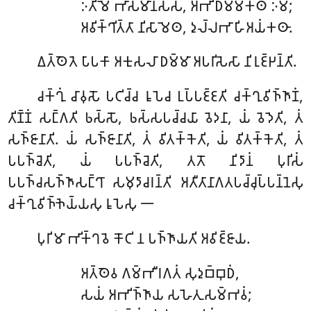
𑀇𑀢𑀺𑀫𑁂
𑀪𑀸𑀲𑀫𑀸𑀦𑀲𑁆𑀲, 𑀅𑀪𑀺𑀥𑀫𑁆𑀫𑀓𑀣𑀁 𑀇𑀫𑀁;
𑀅𑀯𑀺𑀓𑁆𑀔𑀺𑀢𑁆𑀢𑀸 𑀦𑀺𑀲𑀸𑀫𑁂𑀣, 𑀤𑀼𑀮𑁆𑀮𑀪𑀸𑀳𑀺𑀅𑀬𑀁𑀓𑀣𑀸.
𑀏𑀢𑁆𑀣𑁂𑀢𑁂
𑀧𑀸𑀧𑀓𑀸 𑀅𑀓𑀼𑀲𑀮𑀸 𑀥𑀫𑁆𑀫𑀸 𑀅𑀧𑀭𑀺𑀲𑁂𑀲𑀸 𑀦𑀺𑀭𑀼𑀚𑁆𑀛𑀦𑁆𑀢𑀺.
𑀘𑀓𑁆𑀔𑀼𑀁
𑀘𑀸𑀯𑀼𑀲𑁄 𑀧𑀝𑀺𑀘𑁆𑀘 𑀭𑀽𑀧𑁂𑀘 𑀉𑀧𑁆𑀧𑀚𑁆𑀚𑀢𑀺 𑀘𑀓𑁆𑀔𑀼𑀯𑀺𑀜𑁆𑀜𑀸𑀡𑀁,
𑀢𑀺𑀡𑁆𑀡𑀁 𑀲𑀗𑁆𑀕𑀢𑀺 𑀨𑀲𑁆𑀲𑁄, 𑀨𑀲𑁆𑀲𑀧𑀘𑁆𑀘𑀬𑀸 𑀯𑁂𑀤𑀦𑀸, 𑀬𑀁 𑀯𑁂𑀤𑁂𑀢𑀺, 𑀢𑀁
𑀲𑀜𑁆𑀚𑀸𑀦𑀸𑀢𑀺. 𑀬𑀁 𑀲𑀜𑁆𑀚𑀸𑀦𑀸𑀢𑀺, 𑀢𑀁 𑀯𑀺𑀢𑀓𑁆𑀓𑁂𑀢𑀺, 𑀬𑀁 𑀯𑀺𑀢𑀓𑁆𑀓𑁂𑀢𑀺, 𑀢𑀁
𑀧𑀧𑀜𑁆𑀘𑁂𑀢𑀺, 𑀬𑀁 𑀧𑀧𑀜𑁆𑀘𑁂𑀢𑀺, 𑀢𑀢𑁄 𑀦𑀺𑀤𑀸𑀦𑀁 𑀧𑀼𑀭𑀺𑀲𑀁
𑀧𑀧𑀜𑁆𑀘𑀲𑀜𑁆𑀜𑀸𑀲𑀗𑁆𑀔𑀸 𑀲𑀫𑀼𑀤𑀸𑀘𑀭𑀦𑁆𑀢𑀺 𑀅𑀢𑀻𑀢𑀸𑀦𑀸𑀕𑀢𑀧𑀘𑁆𑀘𑀼𑀧𑁆𑀧𑀦𑁆𑀦𑁂𑀲𑀼
𑀘𑀓𑁆𑀔𑀼𑀯𑀺𑀜𑁆𑀜𑁂𑀬𑁆𑀬𑀲𑀼 𑀭𑀽𑀧𑁂𑀲𑀼 𑁋
𑀧𑀼𑀭𑀺𑀫𑀸
𑀪𑀺𑀓𑁆𑀔𑀯𑁂 𑀓𑁄𑀝𑀺 𑀦 𑀧𑀜𑁆𑀜𑀸𑀬𑀢𑀺 𑀅𑀯𑀺𑀚𑁆𑀚𑀸𑀬.
𑀅𑀢𑁆𑀣𑁂𑀯
𑀕𑀫𑁆𑀪𑀻𑀭𑀕𑀢𑀁 𑀲𑀼𑀤𑀼𑀩𑁆𑀩𑀼𑀥𑀁,
𑀲𑀬𑀁 𑀅𑀪𑀺𑀜𑁆𑀜𑀸𑀬 𑀲𑀳𑁂𑀢𑀼𑀲𑀫𑁆𑀪𑀯𑀁;