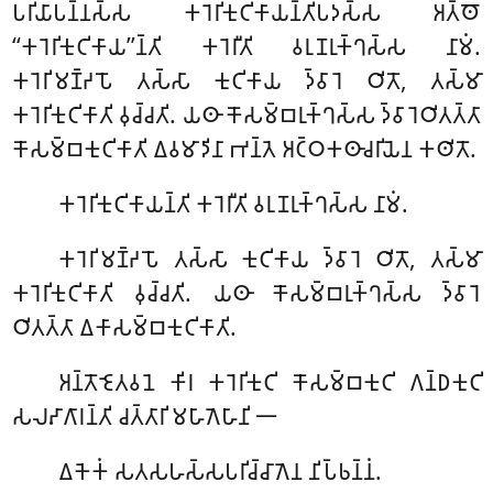
𑀧𑀭𑀺𑀬𑀸𑀧𑀦𑁆𑀦𑀲𑁆𑀲 𑀓𑀭𑁂𑀭𑀺𑀓𑀼𑀝𑀺𑀓𑀸𑀬𑀦𑁆𑀢𑀺𑀧𑀤𑀲𑁆𑀲 𑀅𑀢𑁆𑀣𑁄
‘‘𑀓𑀭𑁂𑀭𑀺𑀓𑀼𑀝𑀺𑀓𑀸𑀬’’𑀦𑁆𑀢𑀺 𑀓𑀭𑁂𑀭𑀻𑀢𑀺 𑀯𑀭𑀼𑀡𑀭𑀼𑀓𑁆𑀔𑀲𑁆𑀲 𑀦𑀸𑀫𑀁.
𑀓𑀭𑁂𑀭𑀺𑀫𑀡𑁆𑀟𑀧𑁄 𑀢𑀲𑁆𑀲𑀸 𑀓𑀼𑀝𑀺𑀓𑀸𑀬
𑀤𑁆𑀯𑀸𑀭𑁂 𑀞𑀺𑀢𑁄, 𑀢𑀲𑁆𑀫𑀸
𑀓𑀭𑁂𑀭𑀺𑀓𑀼𑀝𑀺𑀓𑀸𑀢𑀺 𑀯𑀼𑀘𑁆𑀘𑀢𑀺. 𑀬𑀣𑀸 𑀓𑁄𑀲𑀫𑁆𑀩𑀭𑀼𑀓𑁆𑀔𑀲𑁆𑀲 𑀤𑁆𑀯𑀸𑀭𑁂𑀞𑀺𑀢𑀢𑁆𑀢𑀸
𑀓𑁄𑀲𑀫𑁆𑀩𑀓𑀼𑀝𑀺𑀓𑀸𑀢𑀺 𑀏𑀯𑀫𑀸𑀤𑀺𑀦𑀸 𑀪𑀦𑁆𑀢𑁂 𑀅𑀝𑁆𑀞𑀓𑀣𑀸𑀘𑀭𑀺𑀬𑁂𑀦 𑀓𑀣𑀺𑀢𑁄.
𑀓𑀭𑁂𑀭𑀺𑀓𑀼𑀝𑀺𑀓𑀸𑀬𑀦𑁆𑀢𑀺
𑀓𑀭𑁂𑀭𑀻𑀢𑀺 𑀯𑀭𑀼𑀡𑀭𑀼𑀓𑁆𑀔𑀲𑁆𑀲 𑀦𑀸𑀫𑀁.
𑀓𑀭𑁂𑀭𑀺𑀫𑀡𑁆𑀟𑀧𑁄
𑀢𑀲𑁆𑀲𑀸 𑀓𑀼𑀝𑀺𑀓𑀸𑀬 𑀤𑁆𑀯𑀸𑀭𑁂 𑀞𑀺𑀢𑁄, 𑀢𑀲𑁆𑀫𑀸
𑀓𑀭𑁂𑀭𑀺𑀓𑀼𑀝𑀺𑀓𑀸𑀢𑀺 𑀯𑀼𑀘𑁆𑀘𑀢𑀺. 𑀬𑀣𑀸 𑀓𑁄𑀲𑀫𑁆𑀩𑀭𑀼𑀓𑁆𑀔𑀲𑁆𑀲 𑀤𑁆𑀯𑀸𑀭𑁂
𑀞𑀺𑀢𑀢𑁆𑀢𑀸 𑀏𑀓𑀸𑀲𑀫𑁆𑀩𑀓𑀼𑀝𑀺𑀓𑀸𑀢𑀺.
𑀅𑀦𑁆𑀢𑁄𑀚𑁂𑀢𑀯𑀦𑁂 𑀓𑀺𑀭 𑀓𑀭𑁂𑀭𑀺𑀓𑀼𑀝𑀺 𑀓𑁄𑀲𑀫𑁆𑀩𑀓𑀼𑀝𑀺 𑀕𑀦𑁆𑀥𑀓𑀼𑀝𑀺
𑀲𑀮𑀴𑀸𑀕𑀸𑀭𑀦𑁆𑀢𑀺 𑀘𑀢𑁆𑀢𑀸𑀭𑀺 𑀫𑀳𑀸𑀕𑁂𑀳𑀸𑀦𑀺 𑁋
𑀏𑀓𑁂𑀓𑀁 𑀲𑀢𑀲𑀳𑀲𑁆𑀲𑀧𑀭𑀺𑀘𑁆𑀘𑀸𑀕𑁂𑀦 𑀦𑀺𑀧𑁆𑀨𑀦𑁆𑀦𑀁.