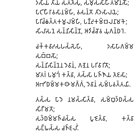
𑀤𑀲𑀸𑀬
𑀢𑀸𑀬 𑀲𑀢𑁆𑀢𑁂𑀲𑀼, 𑀲𑀫𑀼𑀲𑁆𑀲𑀸𑀳𑀺𑀢𑀫𑀸𑀦𑀲𑁄;
𑀧𑀸𑀝𑀺𑀳𑀻𑀭𑀸𑀯𑀲𑀸𑀦𑀫𑁆𑀳𑀺, 𑀯𑀲𑀦𑁆𑀢𑁄 𑀢𑀺𑀤𑀲𑀸𑀮𑀬𑁂;
𑀧𑀸𑀭𑀺𑀘𑁆𑀙𑀢𑁆𑀢𑀓𑀫𑀽𑀮𑀫𑁆𑀳𑀺, 𑀧𑀡𑁆𑀟𑀼𑀓𑀫𑁆𑀩𑀮𑀦𑀸𑀫𑀓𑁂;
𑀲𑀺𑀮𑀸𑀲𑀦𑁂 𑀲𑀦𑁆𑀦𑀺𑀲𑀺𑀦𑁆𑀦𑁄, 𑀆𑀤𑀺𑀘𑁆𑀘𑁄𑀯 𑀬𑀼𑀕𑀦𑁆𑀥𑀭𑁂.
𑀘𑀓𑁆𑀓𑀯𑀸𑀴𑀲𑀳𑀲𑁆𑀲𑁂𑀳𑀺, 𑀤𑀲𑀸𑀳𑀸𑀕𑀫𑁆𑀫
𑀲𑀩𑁆𑀩𑀲𑁄;
𑀲𑀦𑁆𑀦𑀺𑀲𑀺𑀦𑁆𑀦𑁂𑀦 𑀤𑁂𑀯𑀸𑀦𑀁, 𑀕𑀡𑁂𑀦 𑀧𑀭𑀺𑀯𑀸𑀭𑀺𑀢𑁄;
𑀫𑀸𑀢𑀭𑀁 𑀧𑀫𑀼𑀔𑀁 𑀓𑀢𑁆𑀯𑀸, 𑀢𑀲𑁆𑀲𑀸 𑀧𑀜𑁆𑀜𑀸𑀬 𑀢𑁂𑀚𑀲𑀸;
𑀅𑀪𑀺𑀥𑀫𑁆𑀫𑀓𑀣𑀸𑀫𑀕𑁆𑀕𑀁, 𑀤𑁂𑀯𑀸𑀦𑀁 𑀲𑀫𑁆𑀧𑀯𑀢𑁆𑀢𑀬𑀺.
𑀢𑀲𑁆𑀲
𑀧𑀸𑀤𑁂 𑀦𑀫𑀲𑁆𑀲𑀺𑀢𑁆𑀯𑀸, 𑀲𑀫𑁆𑀩𑀼𑀤𑁆𑀥𑀲𑁆𑀲
𑀲𑀺𑀭𑀻𑀫𑀢𑁄;
𑀲𑀤𑁆𑀥𑀫𑁆𑀫𑀜𑁆𑀘𑀲𑁆𑀲 𑀧𑀽𑀚𑁂𑀢𑁆𑀯𑀸, 𑀓𑀢𑁆𑀯𑀸
𑀲𑀗𑁆𑀖𑀲𑁆𑀲 𑀘𑀜𑁆𑀚𑀮𑀺𑀁.