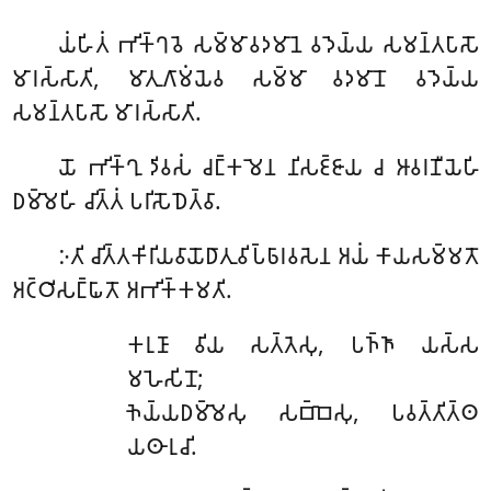
𑀬𑀁𑀳𑀺𑀢𑀁
𑀪𑀺𑀓𑁆𑀔𑀯𑁂 𑀲𑀫𑁆𑀫𑀸𑀯𑀤𑀫𑀸𑀦𑁂 𑀯𑀤𑁂𑀬𑁆𑀬 𑀲𑀫𑀦𑁆𑀢𑀧𑀸𑀲𑁄
𑀫𑀸𑀭𑀲𑁆𑀲𑀸𑀢𑀺, 𑀫𑀸𑀢𑀼𑀕𑀸𑀫𑀁𑀬𑁂𑀯 𑀲𑀫𑁆𑀫𑀸 𑀯𑀤𑀫𑀸𑀦𑁄 𑀯𑀤𑁂𑀬𑁆𑀬
𑀲𑀫𑀦𑁆𑀢𑀧𑀸𑀲𑁄 𑀫𑀸𑀭𑀲𑁆𑀲𑀸𑀢𑀺.
𑀬𑁄
𑀪𑀺𑀓𑁆𑀔𑀼 𑀤𑀺𑀯𑀲𑀁 𑀘𑀗𑁆𑀓𑀫𑁂𑀦 𑀦𑀺𑀲𑀚𑁆𑀚𑀸𑀬 𑀘 𑀆𑀯𑀭𑀡𑀻𑀬𑁂𑀳𑀺
𑀥𑀫𑁆𑀫𑁂𑀳𑀺 𑀘𑀺𑀢𑁆𑀢𑀁 𑀧𑀭𑀺𑀲𑁄𑀥𑁂𑀢𑁆𑀯𑀸.
𑀇𑀢𑀺
𑀘𑀺𑀢𑁆𑀢𑀓𑀺𑀭𑀺𑀬𑀯𑀸𑀬𑁄𑀥𑀸𑀢𑀼𑀯𑀺𑀧𑁆𑀨𑀸𑀭𑀯𑀲𑁂𑀦 𑀅𑀬𑀁 𑀓𑀸𑀬𑀲𑀫𑁆𑀫𑀢𑁄
𑀅𑀝𑁆𑀞𑀺𑀲𑀗𑁆𑀖𑀸𑀢𑁄 𑀅𑀪𑀺𑀓𑁆𑀓𑀫𑀢𑀺.
𑀓𑀭𑀼𑀡𑀸
𑀯𑀺𑀬 𑀲𑀢𑁆𑀢𑁂𑀲𑀼, 𑀧𑀜𑁆𑀜𑀸 𑀬𑀲𑁆𑀲
𑀫𑀳𑁂𑀲𑀺𑀦𑁄;
𑀜𑁂𑀬𑁆𑀬𑀥𑀫𑁆𑀫𑁂𑀲𑀼 𑀲𑀩𑁆𑀩𑁂𑀲𑀼, 𑀧𑀯𑀢𑁆𑀢𑀺𑀢𑁆𑀣
𑀬𑀣𑀸𑀭𑀼𑀘𑀺.