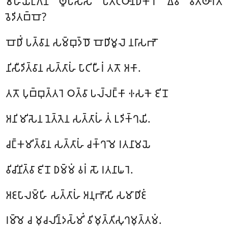
𑀫𑀳𑀺𑀬𑀗𑁆𑀕𑀡
𑀣𑀽𑀧𑀲𑁆𑀲 𑀧𑀢𑀺𑀝𑁆𑀞𑀸𑀦𑀸𑀥𑀺𑀓𑀸𑀭𑁄 𑀏𑀯𑀁 𑀯𑀺𑀢𑁆𑀣𑀸𑀭𑀢𑁄
𑀯𑁂𑀤𑀺𑀢𑀩𑁆𑀩𑁄?
𑀩𑁄𑀥𑀺𑀁 𑀧𑀢𑁆𑀯𑀸𑀦 𑀲𑀫𑁆𑀩𑀼𑀤𑁆𑀥𑁄 𑀩𑁄𑀥𑀺𑀫𑀽𑀮𑁂 𑀦𑀭𑀸𑀲𑀪𑁄
𑀦𑀺𑀲𑀻𑀤𑀺𑀢𑁆𑀯𑀸𑀦 𑀲𑀢𑁆𑀢𑀸𑀳𑀁 𑀧𑀸𑀝𑀺𑀳𑀻𑀭𑀁 𑀢𑀢𑁄 𑀅𑀓𑀸.
𑀢𑀢𑁄 𑀧𑀼𑀩𑁆𑀩𑀼𑀢𑁆𑀢𑀭𑁂 𑀞𑀢𑁆𑀯𑀸 𑀧𑀮𑁆𑀮𑀗𑁆𑀓𑀸 𑀈𑀲𑀓𑁂 𑀚𑀺𑀦𑁄
𑀅𑀦𑀺𑀫𑀺𑀲𑁂𑀦 𑀦𑁂𑀢𑁆𑀢𑁂𑀦 𑀲𑀢𑁆𑀢𑀸𑀳𑀁 𑀢𑀁 𑀉𑀤𑀺𑀓𑁆𑀔𑀬𑀺.
𑀘𑀗𑁆𑀓𑀫𑀺𑀢𑁆𑀯𑀸𑀦 𑀲𑀢𑁆𑀢𑀸𑀳𑀁 𑀘𑀓𑁆𑀔𑀫𑁂 𑀭𑀢𑀦𑀸𑀫𑀬𑁂
𑀯𑀺𑀘𑀺𑀦𑀺𑀢𑁆𑀯𑀸 𑀚𑀺𑀦𑁄 𑀥𑀫𑁆𑀫𑀁 𑀯𑀭𑀁 𑀲𑁄 𑀭𑀢𑀦𑀸𑀖𑀭𑁂.
𑀅𑀚𑀧𑀸𑀮𑀫𑁆𑀳𑀺 𑀲𑀢𑁆𑀢𑀸𑀳𑀁 𑀅𑀦𑀼𑀪𑁄𑀲𑀺 𑀲𑀫𑀸𑀥𑀺𑀚𑀁
𑀭𑀫𑁆𑀫𑁂 𑀘 𑀫𑀼𑀘𑀮𑀺𑀦𑁆𑀤𑀲𑁆𑀫𑀺𑀁 𑀯𑀺𑀫𑀼𑀢𑁆𑀢𑀺𑀲𑀼𑀔𑀫𑀼𑀢𑁆𑀢𑀫𑀁.