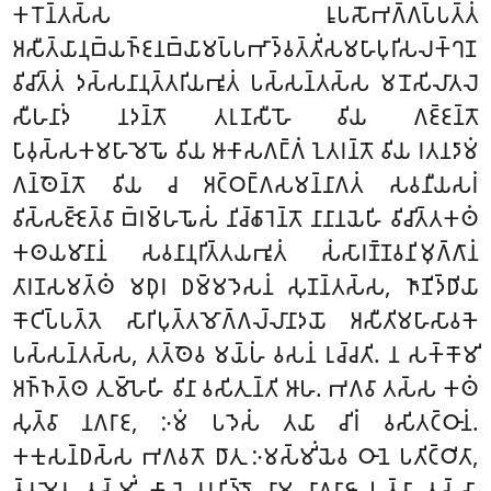
𑀓𑀭𑁄𑀦𑁆𑀢𑀲𑁆𑀲 𑀭𑀽𑀧𑀲𑁄𑀪𑀕𑁆𑀕𑀧𑁆𑀧𑀢𑁆𑀢𑀁
𑀅𑀲𑀻𑀢𑁆𑀬𑀸𑀦𑀼𑀩𑁆𑀬𑀜𑁆𑀚𑀦𑀩𑁆𑀬𑀸𑀫𑀧𑁆𑀧𑀪𑀸𑀤𑁆𑀯𑀢𑁆𑀢𑀺𑀁𑀲𑀫𑀳𑀸𑀧𑀼𑀭𑀺𑀲𑀮𑀓𑁆𑀔𑀡
𑀯𑀺𑀘𑀺𑀢𑁆𑀢𑀁 𑀤𑀲𑁆𑀲𑀦𑀸𑀦𑀼𑀢𑁆𑀢𑀭𑀺𑀬𑀪𑀽𑀢𑀁 𑀧𑀲𑁆𑀲𑀦𑁆𑀢𑀲𑁆𑀲 𑀫𑀦𑁄𑀲𑀺𑀮𑀸𑀢𑀮𑁂
𑀲𑀻𑀳𑀦𑀸𑀤𑀁 𑀦𑀤𑀦𑁆𑀢𑁄 𑀢𑀭𑀼𑀡𑀲𑀻𑀳𑁄 𑀯𑀺𑀬 𑀕𑀚𑁆𑀚𑀦𑁆𑀢𑁄
𑀧𑀸𑀯𑀼𑀲𑁆𑀲𑀓𑀫𑀳𑀸𑀫𑁂𑀖𑁄 𑀯𑀺𑀬 𑀆𑀓𑀸𑀲𑀕𑀗𑁆𑀕𑀁 𑀑𑀢𑀭𑀦𑁆𑀢𑁄 𑀯𑀺𑀬 𑀭𑀢𑀦𑀤𑀸𑀫𑀁
𑀕𑀦𑁆𑀣𑁂𑀦𑁆𑀢𑁄 𑀯𑀺𑀬 𑀘 𑀅𑀝𑁆𑀞𑀗𑁆𑀕𑀲𑀫𑀦𑁆𑀦𑀸𑀕𑀢𑀁 𑀲𑀯𑀦𑀻𑀬𑀲𑀭𑀁
𑀯𑀺𑀲𑁆𑀲𑀚𑁆𑀚𑁂𑀢𑁆𑀯𑀸 𑀩𑁆𑀭𑀫𑁆𑀳𑀖𑁄𑀲𑀁 𑀦𑀺𑀘𑁆𑀙𑀸𑀭𑁂𑀦𑁆𑀢𑁄 𑀦𑀸𑀦𑀸𑀦𑀬𑁂𑀳𑀺 𑀯𑀺𑀘𑀺𑀢𑁆𑀢𑀓𑀣𑀁
𑀓𑀣𑀬𑀫𑀸𑀦𑀸𑀦𑀁 𑀲𑀯𑀦𑀸𑀦𑀼𑀭𑀺𑀢𑁆𑀢𑀬𑀪𑀽𑀢𑀁 𑀲𑀁𑀲𑀸𑀭𑀡𑁆𑀡𑀯𑀦𑀺𑀫𑀼𑀕𑁆𑀕𑀸𑀦𑀁
𑀢𑀸𑀭𑀡𑀲𑀫𑀢𑁆𑀣𑀁 𑀫𑀥𑀼𑀭 𑀥𑀫𑁆𑀫𑀤𑁂𑀲𑀦𑀁 𑀲𑀼𑀡𑀦𑁆𑀢𑀲𑁆𑀲, 𑀜𑀸𑀡𑀺𑀤𑁆𑀥𑀺𑀬𑀸
𑀓𑁄𑀝𑀺𑀧𑁆𑀧𑀢𑁆𑀢𑁂 𑀲𑀸𑀭𑀺𑀧𑀼𑀢𑁆𑀢𑀫𑁄𑀕𑁆𑀕𑀮𑁆𑀮𑀸𑀦𑀸𑀤𑀬𑁄 𑀅𑀲𑀻𑀢𑀺𑀫𑀳𑀸𑀲𑀸𑀯𑀓𑁂
𑀧𑀲𑁆𑀲𑀦𑁆𑀢𑀲𑁆𑀲, 𑀢𑀢𑁆𑀣𑁂𑀯 𑀫𑀬𑁆𑀳𑀁 𑀯𑀲𑀦𑀁 𑀭𑀼𑀘𑁆𑀘𑀢𑀺. 𑀦 𑀲𑀓𑁆𑀓𑁄𑀫𑀺
𑀅𑀜𑁆𑀜𑀢𑁆𑀣 𑀢𑀼𑀫𑁆𑀳𑁂𑀳𑀺 𑀯𑀺𑀦𑀸 𑀯𑀲𑀺𑀢𑀼𑀦𑁆𑀢𑀺 𑀆𑀳. 𑀪𑀕𑀯𑀸 𑀢𑀲𑁆𑀲 𑀓𑀣𑀁
𑀲𑀼𑀢𑁆𑀯𑀸 𑀦𑀕𑀭𑀸𑀚, 𑀇𑀫𑀁 𑀧𑀤𑁂𑀲𑀁 𑀢𑀬𑀸 𑀘𑀺𑀭𑀁 𑀯𑀲𑀺𑀢𑀝𑁆𑀞𑀸𑀦𑀁.
𑀓𑀓𑀼𑀲𑀦𑁆𑀥𑀲𑁆𑀲 𑀪𑀕𑀯𑀢𑁄 𑀥𑀸𑀢𑀼 𑀇𑀫𑀲𑁆𑀫𑀺𑀁𑀬𑁂𑀯 𑀞𑀸𑀦𑁂 𑀧𑀢𑀺𑀝𑁆𑀞𑀺𑀢𑀸,
𑀢𑁆𑀯𑀫𑁂𑀯 𑀢𑀲𑁆𑀫𑀺𑀁 𑀓𑀸𑀮𑁂 𑀯𑀭𑀦𑀺𑀤𑁆𑀤𑁄 𑀦𑀸𑀫 𑀦𑀸𑀕𑀭𑀸𑀚𑀸 𑀳𑀼𑀢𑁆𑀯𑀸 𑀢𑀲𑁆𑀲𑀸