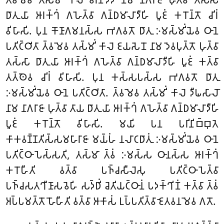
𑀥𑀸𑀢𑀼𑀬𑀸 𑀆𑀭𑀓𑁆𑀔𑀁 𑀕𑀳𑁂𑀢𑁆𑀯𑀸 𑀕𑀦𑁆𑀥𑀫𑀸𑀮𑀸𑀤𑀻𑀳𑀺 𑀧𑀽𑀚𑀁 𑀓𑀭𑁄𑀦𑁆𑀢𑁄 𑀘𑀺𑀭𑀁
𑀯𑀺𑀳𑀸𑀲𑀺. 𑀧𑀼𑀦 𑀓𑁄𑀡𑀸𑀕𑀫𑀦𑀲𑁆𑀲 𑀪𑀕𑀯𑀢𑁄 𑀥𑀸𑀢𑀼 𑀇𑀫𑀲𑁆𑀫𑀺𑀁𑀬𑁂𑀯 𑀞𑀸𑀦𑁂
𑀧𑀢𑀺𑀝𑁆𑀞𑀺𑀢𑀸 𑀢𑁆𑀯𑀫𑁂𑀯 𑀢𑀲𑁆𑀫𑀺𑀁 𑀓𑀸𑀮𑁂 𑀚𑀬𑀲𑁂𑀦𑁄 𑀦𑀸𑀫 𑀤𑁂𑀯𑀧𑀼𑀢𑁆𑀢𑁄 𑀳𑀼𑀢𑁆𑀯𑀸
𑀢𑀲𑁆𑀲𑀸 𑀥𑀸𑀢𑀼𑀬𑀸 𑀆𑀭𑀓𑁆𑀔𑀁 𑀕𑀳𑁂𑀢𑁆𑀯𑀸 𑀕𑀦𑁆𑀥𑀫𑀸𑀮𑀸𑀤𑀻𑀳𑀺 𑀧𑀽𑀚𑀁 𑀓𑀢𑁆𑀯𑀸
𑀢𑀢𑁆𑀣𑁂𑀯 𑀘𑀺𑀭𑀁 𑀯𑀺𑀳𑀸𑀲𑀺. 𑀧𑀼𑀦 𑀓𑀲𑁆𑀲𑀧𑀲𑁆𑀲 𑀪𑀕𑀯𑀢𑁄 𑀥𑀸𑀢𑀼
𑀇𑀫𑀲𑁆𑀫𑀺𑀁𑀬𑁂𑀯 𑀞𑀸𑀦𑁂 𑀧𑀢𑀺𑀝𑁆𑀞𑀺𑀢𑀸. 𑀢𑁆𑀯𑀫𑁂𑀯 𑀢𑀲𑁆𑀫𑀺𑀁 𑀓𑀸𑀮𑁂 𑀤𑀻𑀖𑀲𑀸𑀮𑁄
𑀦𑀸𑀫 𑀦𑀸𑀕𑀭𑀸𑀚𑀸 𑀳𑀼𑀢𑁆𑀯𑀸 𑀢𑀸𑀬 𑀥𑀸𑀢𑀼𑀬𑀸 𑀆𑀭𑀓𑁆𑀔𑀁 𑀕𑀳𑁂𑀢𑁆𑀯𑀸 𑀕𑀦𑁆𑀥𑀫𑀸𑀮𑀸𑀤𑀻𑀳𑀺
𑀧𑀽𑀚𑀁 𑀓𑀭𑁄𑀦𑁆𑀢𑁄 𑀯𑀺𑀳𑀸𑀲𑀺. 𑀫𑀬𑀺 𑀧𑀦 𑀧𑀭𑀺𑀦𑀺𑀩𑁆𑀩𑀼𑀢𑁂
𑀓𑀸𑀓𑀯𑀡𑁆𑀡𑀢𑀺𑀲𑁆𑀲𑀫𑀳𑀸𑀭𑀸𑀚𑀸 𑀫𑀬𑁆𑀳𑀁 𑀦𑀮𑀸𑀝𑀥𑀸𑀢𑀼𑀁 𑀇𑀫𑀲𑁆𑀫𑀺𑀁𑀬𑁂𑀯
𑀞𑀸𑀦𑁂
𑀧𑀢𑀺𑀝𑁆𑀞𑀸𑀧𑁂𑀲𑁆𑀲𑀢𑀺, 𑀢𑀲𑁆𑀫𑀸 𑀢𑁆𑀯𑀁 𑀇𑀫𑀲𑁆𑀲 𑀞𑀸𑀦𑀲𑁆𑀲 𑀆𑀭𑀓𑁆𑀔𑀁
𑀓𑀭𑁄𑀳𑀻𑀢𑀺 𑀯𑀢𑁆𑀯𑀸 𑀧𑀜𑁆𑀘𑀲𑀻𑀮𑁂𑀲𑀼 𑀧𑀢𑀺𑀝𑁆𑀞𑀸𑀧𑁂𑀢𑁆𑀯𑀸
𑀧𑀜𑁆𑀘𑀲𑀢𑀔𑀻𑀡𑀸𑀲𑀯𑁂𑀳𑀺 𑀲𑀤𑁆𑀥𑀺𑀁 𑀘𑁂𑀢𑀺𑀬𑀝𑁆𑀞𑀸𑀦𑀁 𑀧𑀤𑀓𑁆𑀔𑀺𑀡𑀁 𑀓𑀢𑁆𑀯𑀸 𑀢𑁆𑀯𑀁
𑀅𑀧𑁆𑀧𑀫𑀢𑁆𑀢𑁄 𑀳𑁄𑀳𑀻𑀢𑀺 𑀯𑀢𑁆𑀯𑀸 𑀆𑀓𑀸𑀲𑀁 𑀉𑀧𑁆𑀧𑀢𑀺𑀢𑁆𑀯𑀸 𑀚𑁂𑀢𑀯𑀦𑀫𑁂𑀯 𑀕𑀢𑁄.