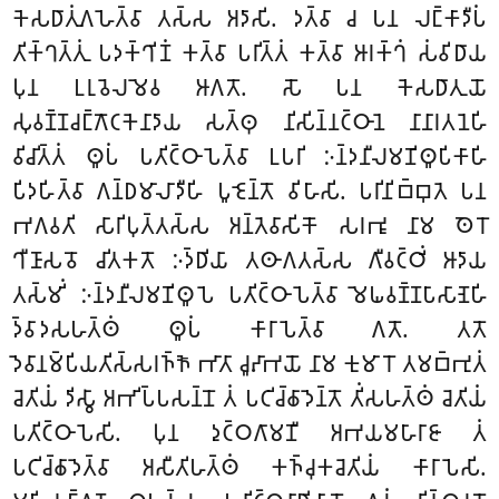
𑀓𑁂𑀲𑀥𑀸𑀢𑀼𑀁𑀕𑀳𑁂𑀢𑁆𑀯𑀸 𑀢𑀲𑁆𑀲 𑀅𑀤𑀸𑀲𑀺. 𑀤𑀢𑁆𑀯𑀸 𑀘 𑀧𑀦 𑀮𑀗𑁆𑀓𑀸𑀤𑀻𑀧𑀁
𑀢𑀺𑀓𑁆𑀔𑀢𑁆𑀢𑀼𑀁 𑀧𑀤𑀓𑁆𑀔𑀺𑀡𑀁 𑀓𑀢𑁆𑀯𑀸 𑀧𑀭𑀺𑀢𑁆𑀢𑀁 𑀓𑀢𑁆𑀯𑀸 𑀆𑀭𑀓𑁆𑀔𑀁 𑀲𑀁𑀯𑀺𑀥𑀸𑀬
𑀧𑀼𑀦 𑀉𑀭𑀼𑀯𑁂𑀮𑀫𑁂𑀯 𑀆𑀕𑀢𑁄. 𑀲𑁄 𑀧𑀦 𑀓𑁂𑀲𑀥𑀸𑀢𑀼𑀬𑁄
𑀲𑀼𑀯𑀡𑁆𑀡𑀘𑀗𑁆𑀕𑁄𑀝𑀓𑁂𑀦𑀸𑀤𑀸𑀬 𑀲𑀢𑁆𑀣𑀼 𑀦𑀺𑀲𑀺𑀦𑁆𑀦𑀝𑁆𑀞𑀸𑀦𑁂 𑀦𑀸𑀦𑀸𑀭𑀢𑀦𑁂𑀳𑀺
𑀯𑀺𑀘𑀺𑀢𑁆𑀢𑀁 𑀣𑀽𑀧𑀁 𑀧𑀢𑀺𑀝𑁆𑀞𑀸𑀧𑁂𑀢𑁆𑀯𑀸 𑀉𑀧𑀭𑀺 𑀇𑀦𑁆𑀤𑀦𑀻𑀮𑀫𑀡𑀺𑀣𑀽𑀧𑀺𑀓𑀸𑀳𑀺
𑀧𑀺𑀤𑀳𑀺𑀢𑁆𑀯𑀸 𑀕𑀦𑁆𑀥𑀫𑀸𑀮𑀸𑀤𑀻𑀳𑀺 𑀧𑀽𑀚𑁂𑀦𑁆𑀢𑁄 𑀯𑀺𑀳𑀸𑀲𑀺. 𑀧𑀭𑀺𑀦𑀺𑀩𑁆𑀩𑀼𑀢𑁂 𑀧𑀦
𑀪𑀕𑀯𑀢𑀺 𑀲𑀸𑀭𑀺𑀧𑀼𑀢𑁆𑀢𑀲𑁆𑀲 𑀅𑀦𑁆𑀢𑁂𑀯𑀸𑀲𑀺𑀓𑁄 𑀲𑀭𑀪𑀽 𑀦𑀸𑀫 𑀣𑁂𑀭𑁄
𑀔𑀻𑀡𑀸𑀲𑀯𑁄 𑀘𑀺𑀢𑀓𑀢𑁄 𑀇𑀤𑁆𑀥𑀺𑀬𑀸 𑀢𑀣𑀸𑀕𑀢𑀲𑁆𑀲 𑀕𑀻𑀯𑀝𑁆𑀞𑀺𑀁 𑀆𑀤𑀸𑀬
𑀢𑀲𑁆𑀫𑀺𑀁 𑀇𑀦𑁆𑀤𑀦𑀻𑀮𑀫𑀡𑀺𑀣𑀽𑀧𑁂 𑀧𑀢𑀺𑀝𑁆𑀞𑀸𑀧𑁂𑀢𑁆𑀯𑀸 𑀫𑁂𑀖𑀯𑀡𑁆𑀡𑀧𑀸𑀲𑀸𑀡𑁂𑀳𑀺
𑀤𑁆𑀯𑀸𑀤𑀲𑀳𑀢𑁆𑀣𑀁 𑀣𑀽𑀧𑀁 𑀓𑀸𑀭𑀸𑀧𑁂𑀢𑁆𑀯𑀸 𑀕𑀢𑁄. 𑀢𑀢𑁄
𑀤𑁂𑀯𑀸𑀦𑀫𑁆𑀧𑀺𑀬𑀢𑀺𑀲𑁆𑀲𑀭𑀜𑁆𑀜𑁄 𑀪𑀸𑀢𑀸 𑀘𑀽𑀴𑀸𑀪𑀬𑁄 𑀦𑀸𑀫 𑀓𑀼𑀫𑀸𑀭𑁄 𑀢𑀫𑀩𑁆𑀪𑀼𑀢𑀁
𑀘𑁂𑀢𑀺𑀬𑀁 𑀤𑀺𑀲𑁆𑀯𑀸 𑀅𑀪𑀺𑀧𑁆𑀧𑀲𑀦𑁆𑀦𑁄 𑀢𑀁 𑀧𑀝𑀺𑀘𑁆𑀙𑀸𑀤𑁂𑀦𑁆𑀢𑁄 𑀢𑀺𑀁𑀲𑀳𑀢𑁆𑀣𑀁 𑀘𑁂𑀢𑀺𑀬𑀁
𑀧𑀢𑀺𑀝𑁆𑀞𑀸𑀧𑁂𑀲𑀺. 𑀧𑀼𑀦 𑀤𑀼𑀝𑁆𑀞𑀕𑀸𑀫𑀡𑀻 𑀅𑀪𑀬𑀫𑀳𑀸𑀭𑀸𑀚𑀸 𑀢𑀁
𑀧𑀝𑀺𑀘𑁆𑀙𑀸𑀤𑁂𑀢𑁆𑀯𑀸 𑀅𑀲𑀻𑀢𑀺𑀳𑀢𑁆𑀣𑀁 𑀓𑀜𑁆𑀘𑀼𑀓𑀘𑁂𑀢𑀺𑀬𑀁 𑀓𑀸𑀭𑀸𑀧𑁂𑀲𑀺.