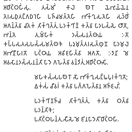
𑀅𑀥𑀺𑀝𑁆𑀞𑀳𑀺𑀁𑀲𑀼. 𑀢𑀲𑁆𑀫𑀺𑀁 𑀓𑀸𑀮𑁂 𑀣𑁂𑀭𑁄 𑀬𑁂𑀪𑀼𑀬𑁆𑀬𑁂𑀦
𑀢𑁂𑀭𑀲𑀥𑀼𑀢𑀗𑁆𑀕𑀥𑀭𑁂𑀳𑀺 𑀧𑀜𑁆𑀘𑀫𑀢𑁆𑀢𑁂𑀳𑀺 𑀪𑀺𑀓𑁆𑀔𑀼𑀲𑀢𑁂𑀳𑀺 𑀲𑀤𑁆𑀥𑀺𑀁
𑀆𑀕𑀦𑁆𑀢𑁆𑀯𑀸 𑀘𑀺𑀢𑀓𑀁 𑀢𑀺𑀓𑁆𑀔𑀢𑁆𑀢𑀼𑀁 𑀧𑀤𑀓𑁆𑀔𑀺𑀡𑀁 𑀓𑀢𑁆𑀯𑀸 𑀧𑀸𑀤𑀧𑀲𑁆𑀲𑁂 𑀞𑀻𑀢𑁄,
𑀪𑀦𑁆𑀢𑁂 𑀢𑀼𑀫𑁆𑀳𑀸𑀓𑀁 𑀤𑀲𑁆𑀲𑀦𑀢𑁆𑀣𑀸𑀬 𑀇𑀢𑁄
𑀓𑀧𑁆𑀧𑀲𑀢𑀲𑀳𑀲𑁆𑀲𑀫𑀢𑁆𑀣𑀓𑁂 𑀧𑀤𑀼𑀫𑀼𑀢𑁆𑀢𑀭𑀲𑀢𑁆𑀣𑀼𑀦𑁄 𑀧𑀸𑀤𑀫𑀼𑀮𑁂
𑀅𑀪𑀺𑀦𑀻𑀳𑀸𑀭𑀢𑁄 𑀧𑀝𑁆𑀞𑀸𑀬 𑀅𑀯𑀺𑀚𑀳𑀺𑀢𑁆𑀯𑀸 𑀆𑀕𑀢𑁄. 𑀇𑀤𑀸𑀦𑀺 𑀫𑁂
𑀅𑀯𑀲𑀸𑀦𑀤𑀲𑁆𑀲𑀦𑀦𑁆𑀢𑀺 𑀧𑀸𑀤𑁂 𑀕𑀳𑁂𑀢𑁆𑀯𑀸 𑀯𑀦𑁆𑀤𑀺𑀢𑀼𑀁 𑀅𑀥𑀺𑀝𑁆𑀞𑀸𑀲𑀺.
𑀫𑀳𑀸𑀓𑀲𑁆𑀲𑀧𑀣𑁂𑀭𑁄 𑀲𑁄 𑀪𑀺𑀓𑁆𑀔𑀼𑀲𑀗𑁆𑀖𑀧𑀼𑀭𑀓𑁆𑀔𑀢𑁄;
𑀏𑀓𑀁𑀲𑀁 𑀘𑀻𑀯𑀭𑀁 𑀓𑀢𑁆𑀯𑀸 𑀧𑀕𑁆𑀕𑀳𑁂𑀢𑁆𑀯𑀸𑀦 𑀅𑀜𑁆𑀚𑀮𑀺𑀁.
𑀧𑀤𑀓𑁆𑀔𑀺𑀡𑀜𑁆𑀘 𑀢𑀺𑀓𑁆𑀔𑀢𑁆𑀢𑀼𑀁 𑀓𑀢𑁆𑀯𑀸 𑀞𑀢𑁆𑀯𑀸
𑀧𑀤𑀦𑁆𑀢𑀺𑀓𑁂;
𑀧𑀢𑀺𑀝𑁆𑀞𑀳𑀦𑁆𑀢𑀼 𑀲𑀻𑀲𑁂 𑀫𑁂 𑀚𑀺𑀦𑀧𑀸𑀤𑁂𑀢𑀺’𑀥𑀺𑀝𑁆𑀞𑀳𑀺.