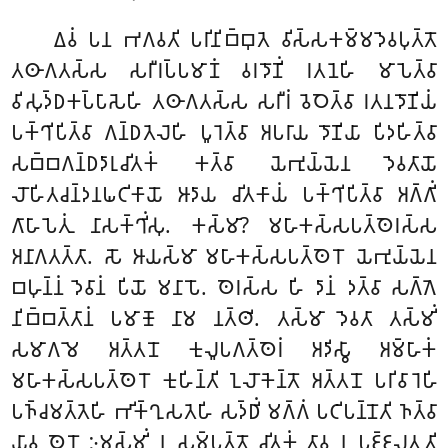
𑀏𑀯𑀁 𑀧𑀦 𑀪𑀕𑀯𑀢𑀺 𑀧𑀭𑀺𑀦𑀺𑀩𑁆𑀩𑀼𑀢𑁂 𑀯𑀺𑀲𑁆𑀲𑀓𑀫𑁆𑀫𑀤𑁂𑀯𑀧𑀼𑀢𑁆𑀢𑁄
𑀢𑀣𑀸𑀕𑀢𑀲𑁆𑀲 𑀲𑀭𑀻𑀭𑀧𑁆𑀧𑀫𑀸𑀡𑀁 𑀯𑀭𑀤𑁄𑀡𑀺𑀁 𑀭𑀢𑀦𑁂𑀳𑀺 𑀫𑀸𑀧𑁂𑀢𑁆𑀯𑀸
𑀯𑀺𑀲𑀼𑀤𑁆𑀥𑀓𑀧𑁆𑀧𑀸𑀲𑁂𑀳𑀺 𑀢𑀣𑀸𑀕𑀢𑀲𑁆𑀲 𑀲𑀭𑀻𑀭𑀁 𑀯𑁂𑀞𑁂𑀢𑁆𑀯𑀸 𑀭𑀢𑀦𑀤𑁄𑀡𑀺𑀬𑀁
𑀧𑀓𑁆𑀔𑀺𑀧𑀺𑀢𑁆𑀯𑀸 𑀕𑀦𑁆𑀥𑀢𑁂𑀮𑁂𑀳𑀺 𑀧𑀽𑀭𑁂𑀢𑁆𑀯𑀸 𑀅𑀧𑀭𑀸𑀬 𑀤𑁄𑀡𑀺𑀬𑀸 𑀧𑀺𑀤𑀳𑀺𑀢𑁆𑀯𑀸
𑀲𑀩𑁆𑀩𑀕𑀦𑁆𑀥𑀤𑀸𑀭𑀼𑀘𑀺𑀢𑀓𑀁 𑀓𑀢𑁆𑀯𑀸 𑀬𑁂𑀪𑀼𑀬𑁆𑀬𑁂𑀦 𑀤𑁂𑀯𑀢𑀸𑀬𑁄
𑀮𑁄𑀳𑀺𑀢𑀘𑀦𑁆𑀤𑀦𑀖𑀝𑀺𑀓𑀸𑀬𑁄 𑀆𑀤𑀸𑀬 𑀘𑀺𑀢𑀓𑀸𑀬𑀁 𑀧𑀓𑁆𑀔𑀺𑀧𑀺𑀢𑁆𑀯𑀸 𑀅𑀕𑁆𑀕𑀺𑀁
𑀕𑀸𑀳𑀸𑀧𑁂𑀢𑀼𑀁 𑀦𑀸𑀲𑀓𑁆𑀔𑀺𑀁𑀲𑀼. 𑀓𑀲𑁆𑀫𑀸? 𑀫𑀳𑀸𑀓𑀲𑁆𑀲𑀧𑀢𑁆𑀣𑁂𑀭𑀲𑁆𑀲
𑀅𑀦𑀸𑀕𑀢𑀢𑁆𑀢𑀸. 𑀲𑁄 𑀆𑀬𑀲𑁆𑀫𑀸 𑀫𑀳𑀸𑀓𑀲𑁆𑀲𑀧𑀢𑁆𑀣𑁂𑀭𑁄 𑀬𑁂𑀪𑀼𑀬𑁆𑀬𑁂𑀦
𑀩𑀳𑀼𑀦𑁆𑀦𑀁 𑀤𑁂𑀯𑀸𑀦𑀁 𑀧𑀺𑀬𑁄 𑀫𑀦𑀸𑀧𑁄. 𑀣𑁂𑀭𑀲𑁆𑀲 𑀳𑀺 𑀤𑀸𑀦𑀁 𑀤𑀢𑁆𑀯𑀸 𑀲𑀕𑁆𑀕𑁂
𑀦𑀺𑀩𑁆𑀩𑀢𑁆𑀢𑀸𑀦𑀁 𑀧𑀫𑀸𑀡𑁄 𑀦𑀸𑀫 𑀦𑀢𑁆𑀣𑀺. 𑀢𑀲𑁆𑀫𑀸 𑀤𑁂𑀯𑀢𑀸 𑀢𑀲𑁆𑀫𑀺𑀁
𑀲𑀫𑀸𑀕𑀫𑁂 𑀅𑀢𑁆𑀢𑀦𑁄 𑀓𑀼𑀮𑀽𑀧𑀕𑀢𑁆𑀣𑁂𑀭𑀁 𑀅𑀤𑀺𑀲𑁆𑀯𑀸 𑀅𑀫𑁆𑀳𑀸𑀓𑀁
𑀫𑀳𑀸𑀓𑀲𑁆𑀲𑀧𑀢𑁆𑀣𑁂𑀭𑁄 𑀓𑀼𑀳𑀺𑀦𑁆𑀢𑀺 𑀑𑀮𑁄𑀓𑁂𑀦𑁆𑀢𑁄 𑀅𑀢𑁆𑀢𑀦𑁄 𑀧𑀭𑀺𑀯𑀸𑀭𑁂𑀳𑀺
𑀧𑀜𑁆𑀘𑀫𑀢𑁆𑀢𑁂𑀳𑀺 𑀪𑀺𑀓𑁆𑀔𑀼𑀲𑀢𑁂𑀳𑀺 𑀲𑀤𑁆𑀥𑀺𑀁 𑀫𑀕𑁆𑀕𑀁 𑀧𑀝𑀺𑀧𑀦𑁆𑀦𑁄𑀢𑀺 𑀜𑀢𑁆𑀯𑀸
𑀬𑀸𑀯 𑀣𑁂𑀭𑁄 𑀇𑀫𑀲𑁆𑀫𑀺𑀁 𑀦 𑀲𑀫𑁆𑀧𑀢𑁆𑀢𑁄 𑀘𑀺𑀢𑀓𑀁 𑀢𑀸𑀯 𑀦 𑀧𑀚𑁆𑀚𑀮𑀢𑀼𑀢𑀺