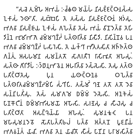
‘‘𑀲𑀘𑁂
𑀢𑀼𑀫𑁆𑀳𑁂 𑀅𑀪𑀬𑀁 𑀇𑀘𑁆𑀙𑀣 𑀫𑀬𑁆𑀳𑀁 𑀦𑀺𑀲𑀚𑁆𑀚𑀝𑁆𑀞𑀸𑀦𑀲𑁆𑀲
𑀑𑀓𑀸𑀲𑀁 𑀤𑁂𑀣𑀸’’𑀢𑀺. 𑀲𑀩𑁆𑀩𑁂𑀧𑀺 𑀢𑁂 𑀢𑀲𑁆𑀲 𑀦𑀺𑀲𑀚𑁆𑀚𑀝𑁆𑀞𑀸𑀦𑀁 𑀅𑀤𑀁𑀲𑀼.
𑀪𑀕𑀯𑀸 𑀦𑀺𑀲𑀚𑁆𑀚𑀸𑀬 𑀑𑀓𑀸𑀲𑀁 𑀕𑀳𑁂𑀢𑁆𑀯𑀸 𑀢𑁂𑀲𑀁 𑀪𑀬𑀁 𑀯𑀺𑀦𑁄𑀤𑁂𑀢𑁆𑀯𑀸 𑀢𑁂𑀳𑀺
𑀤𑀺𑀦𑁆𑀦𑁂 𑀪𑀼𑀫𑀺𑀪𑀸𑀕𑁂 𑀘𑀫𑁆𑀫𑀔𑀡𑁆𑀟𑀁 𑀧𑀢𑁆𑀣𑀭𑀺𑀢𑁆𑀯𑀸 𑀦𑀺𑀲𑀻𑀤𑀺. 𑀦𑀺𑀲𑀺𑀦𑁆𑀦𑁄𑀯 𑀧𑀦
𑀪𑀕𑀯𑀸 𑀘𑀫𑁆𑀫𑀔𑀡𑁆𑀟𑀁 𑀧𑀲𑀸𑀭𑁂𑀲𑀺. 𑀢𑁂 𑀬𑀓𑁆𑀔𑀸 𑀪𑀻𑀢𑀢𑀲𑀺𑀢𑀸 𑀅𑀜𑁆𑀜𑀢𑁆𑀣
𑀕𑀦𑁆𑀢𑀼𑀁 𑀅𑀲𑀳𑀫𑀸𑀦𑀸 𑀲𑀫𑀦𑁆𑀢𑀢𑁄 𑀲𑀸𑀕𑀭𑀢𑀻𑀭𑁂 𑀭𑀸𑀲𑀺𑀪𑀽𑀢𑀸 𑀅𑀳𑁂𑀲𑀼𑀁.
𑀲𑀢𑁆𑀣𑀸 𑀕𑀺𑀭𑀺𑀤𑀻𑀧𑀁 𑀇𑀤𑁆𑀥𑀸𑀦𑀼𑀪𑀸𑀯𑁂𑀦 𑀆𑀳𑀭𑀺𑀢𑁆𑀯𑀸 𑀤𑀲𑁆𑀲𑁂𑀲𑀺. 𑀢𑁂𑀲𑀼 𑀢𑀢𑁆𑀣
𑀧𑀢𑀺𑀝𑁆𑀞𑀺𑀢𑁂𑀲𑀼 𑀧𑀼𑀦 𑀬𑀣𑀸𑀝𑁆𑀞𑀸𑀦𑁂𑀯 𑀞𑀧𑁂𑀢𑁆𑀯𑀸
𑀧𑀢𑁆𑀣𑀭𑀺𑀢𑀘𑀫𑁆𑀫𑀔𑀡𑁆𑀟𑀫𑁆𑀧𑀺 𑀲𑀁𑀔𑀺𑀧𑀺. 𑀢𑀲𑁆𑀫𑀺𑀁 𑀔𑀡𑁂 𑀢𑀢𑁄 𑀢𑀢𑁄 𑀤𑁂𑀯𑀸
𑀲𑀦𑁆𑀦𑀺𑀧𑀢𑀺𑀁𑀲𑀼. 𑀢𑁂𑀲𑀁 𑀲𑀫𑀸𑀕𑀫𑁂 𑀥𑀫𑁆𑀫𑀁 𑀤𑁂𑀲𑁂𑀲𑀺. 𑀅𑀦𑁂𑀓𑁂𑀲𑀁
𑀧𑀸𑀡𑀓𑁄𑀝𑀻𑀦𑀁 𑀥𑀫𑁆𑀫𑀸𑀪𑀺𑀲𑀫𑀬𑁄 𑀅𑀳𑁄𑀲𑀺. 𑀲𑀭𑀡𑁂𑀲𑀼 𑀘 𑀲𑀻𑀮𑁂𑀲𑀼 𑀘
𑀧𑀢𑀺𑀝𑁆𑀞𑀺𑀢𑀸 𑀅𑀲𑀗𑁆𑀔𑁂𑀬𑁆𑀬𑀸 𑀅𑀳𑁂𑀲𑀼𑀁. 𑀲𑀼𑀫𑀦𑀓𑀽𑀝𑁂 𑀧𑀦
𑀫𑀳𑀸𑀲𑀼𑀫𑀦𑀤𑁂𑀯𑁄 𑀲𑁄𑀢𑀸𑀧𑀢𑁆𑀢𑀺𑀨𑀮𑀁 𑀧𑀢𑁆𑀯𑀸 𑀅𑀢𑁆𑀢𑀦𑁄 𑀧𑀽𑀚𑀦𑀻𑀬𑀁
𑀪𑀕𑀯𑀦𑁆𑀢𑀁 𑀬𑀸𑀘𑀺. 𑀪𑀕𑀯𑀸 𑀢𑁂𑀦 𑀬𑀸𑀘𑀺𑀢𑁄 𑀲𑀻𑀲𑀁 𑀧𑀸𑀡𑀺𑀦𑀸 𑀧𑀭𑀸𑀫𑀲𑀺𑀢𑁆𑀯𑀸