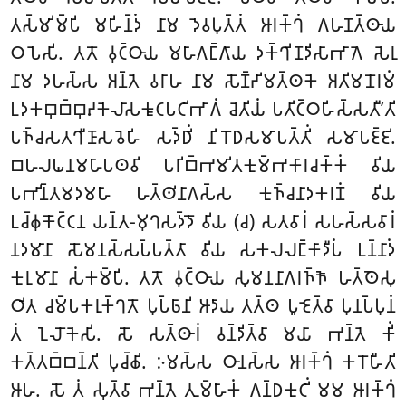
𑀢𑀲𑁆𑀫𑀺𑀫𑁆𑀧𑀺 𑀫𑀳𑀺𑀦𑁆𑀤𑀁 𑀦𑀸𑀫 𑀤𑁂𑀯𑀧𑀼𑀢𑁆𑀢𑀁 𑀆𑀭𑀓𑁆𑀔𑀁 𑀕𑀳𑀡𑀢𑁆𑀣𑀸𑀬
𑀞𑀧𑁂𑀲𑀺. 𑀢𑀢𑁄 𑀯𑀼𑀝𑁆𑀞𑀸𑀬 𑀫𑀳𑀸𑀕𑀗𑁆𑀕𑀸𑀬 𑀤𑀓𑁆𑀔𑀺𑀡𑀤𑀺𑀲𑀸𑀪𑀸𑀕𑁂 𑀲𑁂𑀭𑀼
𑀦𑀸𑀫 𑀤𑀳𑀲𑁆𑀲 𑀅𑀦𑁆𑀢𑁂 𑀯𑀭𑀸𑀳 𑀦𑀸𑀫 𑀲𑁄𑀡𑁆𑀟𑀺𑀫𑀢𑁆𑀣𑀓𑁂 𑀅𑀢𑀺𑀫𑀦𑁄𑀭𑀫𑀁
𑀉𑀤𑀓𑀩𑀼𑀩𑁆𑀩𑀼𑀴𑀓𑁂𑀮𑀸𑀲𑀓𑀽𑀝𑀧𑀝𑀺𑀪𑀸𑀕𑀁 𑀘𑁂𑀢𑀺𑀬𑀁 𑀧𑀢𑀺𑀝𑁆𑀞𑀳𑀺𑀲𑁆𑀲𑀢𑀻’𑀢𑀺
𑀧𑀜𑁆𑀘𑀲𑀢𑀔𑀻𑀡𑀸𑀲𑀯𑁂𑀳𑀺 𑀲𑀤𑁆𑀥𑀺𑀁 𑀦𑀺𑀭𑁄𑀥𑀲𑀫𑀸𑀧𑀢𑁆𑀢𑀺𑀁 𑀲𑀫𑀸𑀧𑀚𑁆𑀚𑀺.
𑀩𑀳𑀮𑀖𑀦𑀫𑀳𑀸𑀧𑀣𑀯𑀺 𑀧𑀭𑀺𑀩𑁆𑀪𑀫𑀺𑀢𑀓𑀼𑀫𑁆𑀪𑀓𑀸𑀭𑀘𑀓𑁆𑀓𑀁 𑀯𑀺𑀬
𑀧𑀪𑀺𑀦𑁆𑀢𑀫𑀤𑀫𑀳𑀸 𑀳𑀢𑁆𑀣𑀺𑀦𑀸𑀕𑀲𑁆𑀲 𑀓𑀼𑀜𑁆𑀘𑀦𑀸𑀤𑀓𑀭𑀡𑀁 𑀯𑀺𑀬
𑀉𑀘𑁆𑀙𑀼𑀓𑁄𑀝𑁆𑀝𑀦 𑀬𑀦𑁆𑀢-𑀫𑀼𑀔𑀲𑀤𑁆𑀤𑁄
𑀯𑀺𑀬 (𑀘) 𑀲𑀢𑀯𑀸𑀭𑀁 𑀲𑀳𑀲𑁆𑀲𑀯𑀸𑀭𑀁
𑀦𑀤𑀫𑀸𑀦𑀸 𑀲𑁄𑀫𑀦𑀲𑁆𑀲𑀧𑁆𑀧𑀢𑁆𑀢𑀸 𑀯𑀺𑀬 𑀲𑀓𑀮𑀮𑀗𑁆𑀓𑀸𑀤𑀻𑀧𑀁 𑀉𑀦𑁆𑀦𑀸𑀤𑀁
𑀓𑀼𑀭𑀼𑀫𑀸𑀦𑀸 𑀲𑀁𑀓𑀫𑁆𑀧𑀺. 𑀢𑀢𑁄 𑀯𑀼𑀝𑁆𑀞𑀸𑀬 𑀲𑀼𑀫𑀦𑀦𑀸𑀕𑀭𑀜𑁆𑀜𑁄 𑀳𑀢𑁆𑀣𑁂𑀲𑀼
𑀞𑀺𑀢 𑀘𑀫𑁆𑀧𑀓𑀭𑀼𑀓𑁆𑀔𑀢𑁄 𑀧𑀼𑀧𑁆𑀨𑀸𑀦𑀺 𑀆𑀤𑀸𑀬 𑀢𑀢𑁆𑀣 𑀧𑀽𑀚𑁂𑀢𑁆𑀯𑀸 𑀧𑀼𑀦𑀧𑁆𑀧𑀼𑀦𑀁
𑀢𑀁 𑀑𑀮𑁄𑀓𑁂𑀲𑀺. 𑀲𑁄 𑀲𑀢𑁆𑀣𑀸𑀭𑀁 𑀯𑀦𑁆𑀤𑀺𑀢𑁆𑀯𑀸 𑀫𑀬𑀸 𑀪𑀦𑁆𑀢𑁂 𑀓𑀺𑀁
𑀓𑀢𑁆𑀢𑀩𑁆𑀩𑀦𑁆𑀢𑀺 𑀧𑀼𑀘𑁆𑀙𑀺. 𑀇𑀫𑀲𑁆𑀲 𑀞𑀸𑀦𑀲𑁆𑀲 𑀆𑀭𑀓𑁆𑀔𑀁 𑀓𑀭𑁄𑀳𑀻𑀢𑀺
𑀆𑀳. 𑀲𑁄 𑀢𑀁 𑀲𑀼𑀢𑁆𑀯𑀸 𑀪𑀦𑁆𑀢𑁂 𑀢𑀼𑀫𑁆𑀳𑀸𑀓𑀁 𑀕𑀦𑁆𑀥𑀓𑀼𑀝𑀺𑀁 𑀫𑀫 𑀆𑀭𑀓𑁆𑀔𑀁