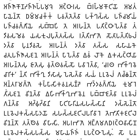
𑀅𑀜𑁆𑀜𑀸𑀓𑁄𑀡𑀟𑀜𑁆𑀜𑀧𑁆𑀧𑀫𑀼𑀔𑁂 𑀅𑀝𑁆𑀞𑀸𑀭𑀲 𑀩𑁆𑀭𑀳𑁆𑀫𑀓𑁄𑀝𑀺𑀬𑁄 𑀅𑀫𑀢𑀁
𑀧𑀸𑀬𑁂𑀦𑁆𑀢𑁄 𑀥𑀫𑁆𑀫𑀘𑀓𑁆𑀓𑀁 𑀧𑀯𑀢𑁆𑀢𑁂𑀢𑁆𑀯𑀸 𑀧𑀓𑁆𑀔𑀲𑁆𑀲 𑀧𑀜𑁆𑀘𑀫𑀺𑀬𑀁
𑀧𑀜𑁆𑀘𑀯𑀕𑁆𑀕𑀺𑀬𑁂 𑀲𑀩𑁆𑀩𑁂𑀧𑀺 𑀢𑁂 𑀅𑀭𑀳𑀦𑁆𑀢𑁂 𑀧𑀢𑀺𑀝𑁆𑀞𑀸𑀧𑁂𑀢𑁆𑀯𑀸 𑀢𑀁
𑀤𑀺𑀯𑀲𑀫𑁂𑀯 𑀬𑀲𑀓𑀼𑀮𑀧𑀼𑀢𑁆𑀢𑀲𑁆𑀲 𑀭𑀢𑁆𑀢𑀺𑀪𑀸𑀕𑁂 𑀲𑁄𑀢𑀸𑀧𑀢𑁆𑀢𑀺𑀨𑀮𑀁
𑀤𑀢𑁆𑀯𑀸 𑀧𑀼𑀦𑀤𑀺𑀯𑀲𑁂 𑀅𑀭𑀳𑀦𑁆𑀢𑀁 𑀤𑀢𑁆𑀯𑀸 𑀢𑀲𑁆𑀲 𑀲𑀳𑀸𑀬𑀓𑁂
𑀘𑀢𑀼𑀧𑀜𑁆𑀜𑀸𑀲𑀚𑀦𑁂 𑀅𑀭𑀳𑀦𑁆𑀢𑀁 𑀧𑀸𑀧𑁂𑀢𑁆𑀯𑀸 𑀏𑀯𑀁 𑀮𑁄𑀓𑁂 𑀏𑀓𑀲𑀝𑁆𑀞𑀺𑀬𑀸
𑀅𑀭𑀳𑀦𑁆𑀢𑁂𑀲𑀼 𑀚𑀸𑀢𑁂𑀲𑀼 𑀯𑀼𑀢𑁆𑀣𑀯𑀲𑁆𑀲𑁄 𑀧𑀯𑀸𑀭𑁂𑀢𑁆𑀯𑀸, ‘𑀘𑀭𑀣 𑀪𑀺𑀓𑁆𑀔𑀯𑁂
𑀘𑀸𑀭𑀺𑀓’ 𑀦𑁆𑀢𑀺 𑀪𑀺𑀓𑁆𑀔𑀼 𑀤𑀺𑀲𑀸𑀲𑀼 𑀧𑁂𑀲𑁂𑀢𑁆𑀯𑀸 𑀲𑀬𑀁 𑀉𑀭𑀼𑀯𑁂𑀮𑀁 𑀕𑀘𑁆𑀙𑀦𑁆𑀢𑁄
𑀅𑀦𑁆𑀢𑀭𑀸𑀫𑀕𑁆𑀕𑁂 𑀓𑀧𑁆𑀧𑀸𑀲𑀺𑀓𑀯𑀦𑀲𑀡𑁆𑀟𑁂 𑀪𑀤𑁆𑀤𑀯𑀕𑁆𑀕𑀺𑀬𑁂 𑀓𑀼𑀫𑀸𑀭𑁂
𑀢𑀺𑀁𑀲𑀚𑀦𑁂 𑀯𑀺𑀦𑁂𑀢𑁆𑀯𑀸 𑀏𑀳𑀺𑀪𑀺𑀓𑁆𑀔𑀼𑀪𑀸𑀯𑁂𑀦 𑀧𑀩𑁆𑀩𑀸𑀚𑁂𑀢𑁆𑀯𑀸 𑀉𑀭𑀼𑀯𑁂𑀮𑀁
𑀕𑀦𑁆𑀢𑁆𑀯𑀸 𑀅𑀟𑁆𑀠𑀼𑀟𑁆𑀠𑀸𑀦𑀺 𑀧𑀸𑀝𑀺𑀳𑀸𑀭𑀺𑀬𑀲𑀳𑀲𑁆𑀲𑀸𑀦𑀺 𑀤𑀲𑁆𑀲𑁂𑀦𑁆𑀢𑁄
𑀉𑀭𑀼𑀯𑁂𑀮𑀓𑀲𑁆𑀲𑀧𑀸𑀤𑀬𑁄 𑀲𑀳𑀲𑁆𑀲𑀚𑀝𑀺𑀮𑀧𑀭𑀺𑀯𑀸𑀭𑁂 𑀢𑁂𑀪𑀸𑀢𑀺𑀓𑀚𑀝𑀺𑀮𑁂
𑀯𑀺𑀦𑁂𑀦𑁆𑀢𑁄 𑀢𑀢𑁆𑀣𑁂𑀯 𑀯𑀺𑀳𑀸𑀲𑀺. 𑀅𑀧𑀭𑀪𑀸𑀕𑁂 𑀅𑀗𑁆𑀕𑀫𑀕𑀥𑀭𑀝𑁆𑀞𑀯𑀸𑀲𑀺𑀦𑁄
𑀉𑀭𑀼𑀯𑁂𑀮𑀓𑀲𑁆𑀲𑀧𑀲𑁆𑀲 𑀫𑀳𑀸𑀬𑀜𑁆𑀜𑀁 𑀉𑀧𑀝𑁆𑀞𑀸𑀧𑁂𑀲𑀼𑀁. 𑀲𑁄 𑀧𑀦