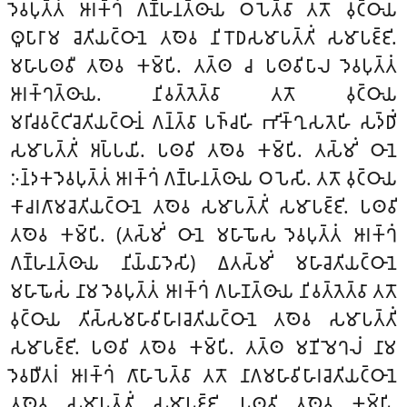
𑀤𑁂𑀯𑀧𑀼𑀢𑁆𑀢𑀁 𑀆𑀭𑀓𑁆𑀔𑀁 𑀕𑀡𑁆𑀳𑀦𑀢𑁆𑀣𑀸𑀬 𑀞𑀧𑁂𑀢𑁆𑀯𑀸 𑀢𑀢𑁄 𑀯𑀼𑀝𑁆𑀞𑀸𑀬
𑀣𑀽𑀧𑀸𑀭𑀸𑀫 𑀘𑁂𑀢𑀺𑀬𑀝𑁆𑀞𑀸𑀦𑁂 𑀢𑀣𑁂𑀯 𑀦𑀺𑀭𑁄𑀥𑀲𑀫𑀸𑀧𑀢𑁆𑀢𑀺𑀁 𑀲𑀫𑀸𑀧𑀚𑁆𑀚𑀺.
𑀫𑀳𑀸𑀧𑀣𑀯𑀻 𑀢𑀣𑁂𑀯 𑀓𑀫𑁆𑀧𑀺. 𑀢𑀢𑁆𑀣 𑀘 𑀧𑀣𑀯𑀺𑀧𑀸𑀮 𑀤𑁂𑀯𑀧𑀼𑀢𑁆𑀢𑀁
𑀆𑀭𑀓𑁆𑀔𑀢𑁆𑀣𑀸𑀬. 𑀦𑀺𑀯𑀢𑁆𑀢𑁂𑀢𑁆𑀯𑀸 𑀢𑀢𑁄 𑀯𑀼𑀝𑁆𑀞𑀸𑀬
𑀫𑀭𑀺𑀘𑀯𑀝𑁆𑀝𑀺𑀘𑁂𑀢𑀺𑀬𑀝𑁆𑀞𑀸𑀦𑀁 𑀕𑀦𑁆𑀢𑁆𑀯𑀸 𑀧𑀜𑁆𑀘𑀳𑀺 𑀪𑀺𑀓𑁆𑀔𑀼𑀲𑀢𑁂𑀳𑀺 𑀲𑀤𑁆𑀥𑀺𑀁
𑀲𑀫𑀸𑀧𑀢𑁆𑀢𑀺𑀁 𑀅𑀧𑁆𑀧𑀬𑀺. 𑀧𑀣𑀯𑀺 𑀢𑀣𑁂𑀯 𑀓𑀫𑁆𑀧𑀺. 𑀢𑀲𑁆𑀫𑀺𑀁 𑀞𑀸𑀦𑁂
𑀇𑀦𑁆𑀤𑀓𑀤𑁂𑀯𑀧𑀼𑀢𑁆𑀢𑀁 𑀆𑀭𑀓𑁆𑀔𑀁 𑀕𑀡𑁆𑀳𑀦𑀢𑁆𑀣𑀸𑀬 𑀞𑀧𑁂𑀲𑀺. 𑀢𑀢𑁄 𑀯𑀼𑀝𑁆𑀞𑀸𑀬
𑀓𑀸𑀘𑀭𑀕𑀸𑀫𑀘𑁂𑀢𑀺𑀬𑀝𑁆𑀞𑀸𑀦𑁂 𑀢𑀣𑁂𑀯 𑀲𑀫𑀸𑀧𑀢𑁆𑀢𑀺𑀁 𑀲𑀫𑀸𑀧𑀚𑁆𑀚𑀺. 𑀧𑀣𑀯𑀺
𑀢𑀣𑁂𑀯 𑀓𑀫𑁆𑀧𑀺. (𑀢𑀲𑁆𑀫𑀺𑀁 𑀞𑀸𑀦𑁂 𑀫𑀳𑀸𑀖𑁄𑀲 𑀤𑁂𑀯𑀧𑀼𑀢𑁆𑀢𑀁 𑀆𑀭𑀓𑁆𑀔𑀁
𑀕𑀡𑁆𑀳𑀦𑀢𑁆𑀣𑀸𑀬 𑀦𑀺𑀬𑁆𑀬𑀸𑀤𑁂𑀲𑀺) 𑀏𑀢𑀲𑁆𑀫𑀺𑀁 𑀫𑀳𑀸𑀘𑁂𑀢𑀺𑀬𑀝𑁆𑀞𑀸𑀦𑁂
𑀫𑀳𑀸𑀖𑁄𑀲𑀁 𑀦𑀸𑀫 𑀤𑁂𑀯𑀧𑀼𑀢𑁆𑀢𑀁 𑀆𑀭𑀓𑁆𑀔𑀁 𑀕𑀳𑀡𑀢𑁆𑀣𑀸𑀬 𑀦𑀺𑀯𑀢𑁆𑀢𑁂𑀢𑁆𑀯𑀸 𑀢𑀢𑁄
𑀯𑀼𑀝𑁆𑀞𑀸𑀬 𑀢𑀺𑀲𑁆𑀲𑀫𑀳𑀸𑀯𑀺𑀳𑀸𑀭𑀘𑁂𑀢𑀺𑀬𑀝𑁆𑀞𑀸𑀦𑁂 𑀢𑀣𑁂𑀯 𑀲𑀫𑀸𑀧𑀢𑁆𑀢𑀺𑀁
𑀲𑀫𑀸𑀧𑀚𑁆𑀚𑀺. 𑀧𑀣𑀯𑀺 𑀢𑀣𑁂𑀯 𑀓𑀫𑁆𑀧𑀺. 𑀢𑀢𑁆𑀣 𑀫𑀡𑀺𑀫𑁂𑀔𑀮𑀁 𑀦𑀸𑀫
𑀤𑁂𑀯𑀥𑀻𑀢𑀭𑀁 𑀆𑀭𑀓𑁆𑀔𑀁 𑀕𑀸𑀳𑀸𑀧𑁂𑀢𑁆𑀯𑀸 𑀢𑀢𑁄 𑀦𑀸𑀕𑀫𑀳𑀸𑀯𑀺𑀳𑀸𑀭𑀘𑁂𑀢𑀺𑀬𑀝𑁆𑀞𑀸𑀦𑁂
𑀢𑀣𑁂𑀯 𑀲𑀫𑀸𑀧𑀢𑁆𑀢𑀺𑀁 𑀲𑀫𑀸𑀧𑀚𑁆𑀚𑀺. 𑀧𑀣𑀯𑀺 𑀢𑀣𑁂𑀯 𑀓𑀫𑁆𑀧𑀺.