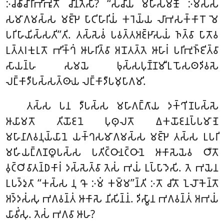
𑀇𑀘𑁆𑀙𑀸𑀘𑀸𑀭𑀸𑀪𑀺𑀪𑀽𑀢𑁄 𑀘𑀺𑀦𑁆𑀢𑁂𑀲𑀺? ‘‘𑀲𑀘𑀸𑀬𑀁 𑀫𑀳𑀸𑀲𑀫𑀡𑁄 𑀇𑀫𑀲𑁆𑀲
𑀲𑀫𑀸𑀕𑀫𑀲𑁆𑀲 𑀫𑀚𑁆𑀛𑁂 𑀧𑀸𑀝𑀺𑀳𑀸𑀭𑀺𑀬𑀁 𑀓𑀭𑁂𑀬𑁆𑀬 𑀮𑀸𑀪𑀲𑀓𑁆𑀓𑀸𑀭𑁄 𑀫𑁂
𑀧𑀭𑀺𑀳𑀸𑀬𑀺𑀲𑁆𑀲𑀢𑀺’’𑀢𑀺. 𑀢𑀲𑁆𑀲𑁂𑀯𑀁 𑀧𑀯𑀢𑁆𑀢𑀅𑀚𑁆𑀛𑀸𑀲𑀬𑀁 𑀜𑀢𑁆𑀯𑀸 𑀧𑀸𑀢𑁄𑀯
𑀉𑀢𑁆𑀢𑀭𑀓𑀼𑀭𑀼𑀢𑁄 𑀪𑀺𑀓𑁆𑀔𑀁 𑀆𑀳𑀭𑀺𑀢𑁆𑀯𑀸 𑀅𑀦𑁄𑀢𑀢𑁆𑀢𑁂 𑀆𑀳𑀸𑀭𑀁 𑀧𑀭𑀺𑀪𑀼𑀜𑁆𑀚𑀺𑀢𑁆𑀯𑀸
𑀲𑀸𑀬𑀦𑁆𑀳 𑀲𑀫𑀬𑁂 𑀨𑀼𑀲𑁆𑀲𑀧𑀼𑀡𑁆𑀡𑀫𑀻𑀉𑀧𑁄𑀲𑀣𑀤𑀺𑀯𑀲𑁂
𑀮𑀗𑁆𑀓𑀸𑀤𑀻𑀧𑀲𑁆𑀲𑀢𑁆𑀣𑀸𑀬 𑀮𑀗𑁆𑀓𑀸𑀤𑀻𑀧𑀫𑀼𑀧𑀸𑀕𑀫𑀺.
𑀢𑀲𑁆𑀲 𑀧𑀦 𑀤𑀻𑀧𑀲𑁆𑀲 𑀫𑀳𑀸𑀕𑀗𑁆𑀕𑀸𑀬 𑀤𑀓𑁆𑀔𑀺𑀡𑀧𑀲𑁆𑀲𑁂
𑀆𑀬𑀸𑀫𑀢𑁄 𑀢𑀺𑀬𑁄𑀚𑀦𑁂 𑀧𑀼𑀣𑀼𑀮𑀢𑁄 𑀏𑀓𑀬𑁄𑀚𑀦𑀧𑁆𑀧𑀫𑀸𑀡𑁂
𑀫𑀳𑀸𑀦𑀸𑀕𑀯𑀦𑀼𑀬𑁆𑀬𑀸𑀦𑁂 𑀬𑀓𑁆𑀔𑀲𑀫𑀸𑀕𑀫𑀲𑁆𑀲 𑀫𑀚𑁆𑀛𑁂 𑀢𑀲𑁆𑀲 𑀉𑀧𑀭𑀺
𑀫𑀳𑀺𑀬𑀗𑁆𑀕𑀡𑀣𑀽𑀧𑀲𑁆𑀲 𑀧𑀢𑀺𑀝𑁆𑀞𑀸𑀦𑀝𑁆𑀞𑀸𑀦𑁂 𑀆𑀓𑀸𑀲𑁂𑀬𑁂𑀯 𑀞𑀻𑀢𑁄
𑀯𑀼𑀝𑁆𑀞𑀺𑀯𑀸𑀢𑀦𑁆𑀥𑀓𑀸𑀭𑀁 𑀤𑀲𑁆𑀲𑁂𑀢𑁆𑀯𑀸 𑀢𑁂𑀲𑀁 𑀪𑀬𑀁 𑀉𑀧𑁆𑀧𑀸𑀤𑁂𑀲𑀺. 𑀢𑁂 𑀪𑀬𑁂𑀦
𑀉𑀧𑀤𑁆𑀤𑀼𑀢𑀸 ‘‘𑀓𑀲𑁆𑀲 𑀦𑀼 𑀔𑁄 𑀇𑀫𑀁 𑀓𑀫𑁆𑀫’’𑀦𑁆𑀢𑀺 𑀇𑀢𑁄 𑀘𑀺𑀢𑁄 𑀑𑀮𑁄𑀓𑁂𑀦𑁆𑀢𑁄
𑀅𑀤𑁆𑀤𑀲𑀁𑀲𑀼 𑀪𑀕𑀯𑀦𑁆𑀢𑀁 𑀆𑀓𑀸𑀲𑁂 𑀦𑀺𑀲𑀺𑀦𑁆𑀦𑀁. 𑀤𑀺𑀲𑁆𑀯𑀸𑀦 𑀪𑀕𑀯𑀦𑁆𑀢𑀁 𑀅𑀪𑀬𑀁
𑀬𑀸𑀯𑀺𑀁𑀲𑀼. 𑀢𑁂𑀲𑀁 𑀪𑀕𑀯𑀸 𑀆𑀳?