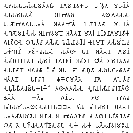
𑀲𑁄𑀴𑀲𑀲𑀳𑀲𑁆𑀲𑀫𑀢𑁆𑀢𑀸𑀳𑀺 𑀦𑀸𑀕𑀫𑀸𑀡𑀯𑀺𑀓𑀸𑀳𑀺 𑀧𑀭𑀺𑀯𑀼𑀢𑁄 𑀫𑀳𑀦𑁆𑀢𑀁
𑀲𑀺𑀭𑀺𑀲𑀫𑁆𑀧𑀢𑁆𑀢𑀺𑀁 𑀅𑀦𑀼𑀪𑀯𑀫𑀸𑀦𑁄 𑀢𑀣𑀸𑀕𑀢𑀲𑁆𑀲
𑀭𑀽𑀧𑀲𑁄𑀪𑀕𑁆𑀕𑀧𑁆𑀧𑀢𑁆𑀢𑀁 𑀅𑀢𑁆𑀢𑀪𑀸𑀯𑀁 𑀑𑀮𑁄𑀓𑁂𑀢𑁆𑀯𑀸 𑀫𑀳𑀦𑁆𑀢𑀁
𑀲𑀼𑀔𑀲𑁄𑀫𑀦𑀲𑁆𑀲𑀁 𑀅𑀦𑀼𑀪𑀯𑀫𑀸𑀦𑁄 𑀅𑀢𑁆𑀢𑀦𑁄 𑀫𑀸𑀢𑀭𑀁 𑀦𑀦𑁆𑀤𑀦𑀸𑀕𑀫𑀸𑀦𑀯𑀺𑀓𑀁
𑀕𑀭𑀼𑀝𑁆𑀞𑀸𑀦𑁂 𑀞𑀧𑁂𑀢𑁆𑀯𑀸 𑀢𑀲𑁆𑀲𑀸 𑀯𑁂𑀬𑁆𑀬𑀸𑀯𑀘𑁆𑀘𑀁 𑀓𑀼𑀭𑀼𑀫𑀸𑀦𑁄 𑀢𑀲𑁆𑀫𑀺𑀁𑀬𑁂𑀯
𑀧𑁄𑀓𑁆𑀔𑀭𑀡𑀺𑀁 𑀅𑀚𑁆𑀛𑀸𑀯𑀲𑀢𑀺. 𑀲𑀢𑁆𑀣𑀸 𑀧𑀦 𑀅𑀢𑁆𑀢𑀦𑁄 𑀕𑀫𑀦𑀁
𑀲𑀁𑀯𑀺𑀥𑀸𑀦𑀸𑀦𑀦𑁆𑀢𑀭𑁂 𑀲𑀼𑀫𑀦𑀁 𑀦𑀸𑀕𑀭𑀸𑀚𑀸𑀦𑀁 𑀅𑀯𑀺𑀤𑀼𑀭𑁂 𑀞𑀺𑀢𑀁 𑀆𑀫𑀦𑁆𑀢𑁂𑀢𑁆𑀯𑀸
𑀲𑀧𑀭𑀺𑀯𑀸𑀭𑁄 𑀆𑀕𑀘𑁆𑀙𑀸 𑀳𑀻𑀢𑀺 𑀆𑀳. 𑀲𑁄 𑀲𑀸𑀥𑀼𑀢𑀺 𑀲𑀫𑁆𑀧𑀝𑀺𑀘𑁆𑀙𑀺𑀢𑁆𑀯𑀸
𑀅𑀢𑁆𑀢𑀦𑁄 𑀧𑀭𑀺𑀯𑀸𑀭𑁂 𑀙𑀓𑁄𑀝𑀺𑀫𑀢𑁆𑀢𑁂 𑀦𑀸𑀕𑁂 𑀕𑀳𑁂𑀢𑁆𑀯𑀸
𑀲𑀼𑀧𑀼𑀧𑁆𑀧𑀻𑀢𑀘𑀫𑁆𑀧𑀓𑀭𑀼𑀓𑁆𑀔𑀁 𑀢𑀣𑀸𑀕𑀢𑀲𑁆𑀲 𑀲𑀽𑀭𑀺𑀬𑀭𑀁𑀲𑀺𑀦𑀺𑀯𑀸𑀭𑀡𑀢𑁆𑀣𑀁
𑀙𑀢𑁆𑀢𑀁 𑀓𑀢𑁆𑀯𑀸 𑀕𑀡𑁆𑀳𑀺. 𑀅𑀣 𑀪𑀕𑀯𑀸
𑀭𑀯𑀺𑀭𑀲𑁆𑀫𑀺𑀧𑀢𑁆𑀣𑀝𑀲𑀼𑀯𑀡𑁆𑀡𑀧𑀩𑁆𑀩𑀢𑁄 𑀯𑀺𑀬 𑀯𑀺𑀭𑁄𑀘𑀫𑀸𑀦𑁄 𑀅𑀢𑁆𑀢𑀦𑁄
𑀧𑀢𑁆𑀢𑀘𑀻𑀯𑀭𑀫𑀸𑀤𑀸𑀬 𑀆𑀓𑀸𑀲𑀁 𑀅𑀩𑁆𑀪𑀽𑀕𑁆𑀕𑀜𑁆𑀙𑀺. 𑀲𑀢𑁆𑀣𑀸𑀭𑀁 𑀧𑀭𑀺𑀯𑀸𑀭𑁂𑀢𑁆𑀯𑀸
𑀞𑀻𑀢𑀸 𑀢𑁂 𑀧𑀜𑁆𑀘𑀲𑀢𑀔𑀻𑀡𑀸𑀲𑀯𑀸𑀧𑀺 𑀲𑀓𑀁 𑀲𑀓𑀁 𑀧𑀢𑁆𑀢𑀘𑀻𑀯𑀭𑀫𑀸𑀤𑀸𑀬