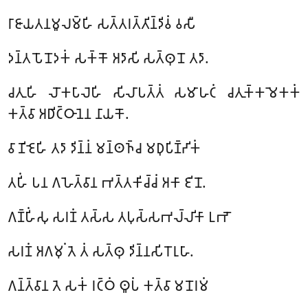
𑀭𑀸𑀚𑀸𑀬𑀢𑀦𑀫𑀽𑀮𑀫𑁆𑀳𑀺 𑀲𑀢𑁆𑀢𑀭𑀢𑁆𑀢𑀺𑀦𑁆𑀤𑀺𑀯𑀁 𑀯𑀲𑀻
𑀤𑀦𑁆𑀢𑀧𑁄𑀦𑁄𑀤𑀓𑀁 𑀲𑀓𑁆𑀓𑁄 𑀅𑀤𑀸𑀲𑀺 𑀲𑀢𑁆𑀣𑀼𑀦𑁄 𑀢𑀤𑀸.
𑀘𑀢𑀼𑀳𑀺 𑀮𑁄𑀓𑀧𑀸𑀮𑁂𑀳𑀺 𑀲𑀺𑀮𑀸𑀧𑀢𑁆𑀢𑀁 𑀲𑀫𑀸𑀳𑀝𑀁 𑀘𑀢𑀼𑀓𑁆𑀓𑀫𑁂𑀓𑀓𑀁
𑀓𑀢𑁆𑀯𑀸 𑀅𑀥𑀺𑀝𑁆𑀞𑀸𑀦𑁂𑀦 𑀦𑀸𑀬𑀓𑁄.
𑀯𑀸𑀡𑀺𑀚𑁂𑀳𑀺 𑀢𑀤𑀸 𑀤𑀺𑀦𑁆𑀦𑀁 𑀫𑀦𑁆𑀣𑀜𑁆𑀘 𑀫𑀥𑀼𑀧𑀺𑀡𑁆𑀟𑀺𑀓𑀁
𑀢𑀳𑀺𑀁 𑀧𑀦 𑀕𑀳𑁂𑀢𑁆𑀯𑀸𑀦 𑀪𑀢𑁆𑀢𑀓𑀺𑀘𑁆𑀘𑀁 𑀅𑀓𑀸 𑀚𑀺𑀦𑁄.
𑀕𑀡𑁆𑀳𑀺𑀁𑀲𑀼 𑀲𑀭𑀡𑀁 𑀢𑀲𑁆𑀲 𑀢𑀧𑀼𑀲𑁆𑀲𑀪𑀮𑁆𑀮𑀺𑀓𑀸 𑀉𑀪𑁄
𑀲𑀭𑀡𑀁 𑀅𑀕𑀫𑀼𑀁 𑀢𑁂 𑀢𑀁 𑀲𑀢𑁆𑀣𑀼 𑀤𑀺𑀦𑁆𑀦𑀲𑀺𑀭𑁄𑀭𑀼𑀳𑀸.
𑀕𑀦𑁆𑀢𑁆𑀯𑀸𑀦 𑀢𑁂 𑀲𑀓𑀁 𑀭𑀝𑁆𑀞𑀁 𑀣𑀽𑀧𑀁 𑀓𑀢𑁆𑀯𑀸 𑀫𑀦𑁄𑀭𑀫𑀁