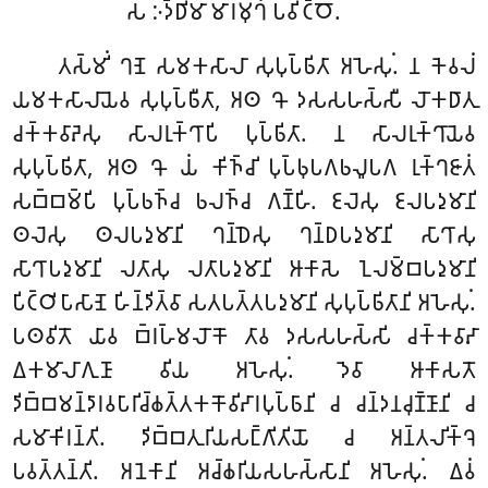
𑀲 𑀇𑀤𑁆𑀥𑀺𑀫𑀸 𑀫𑀸𑀭𑀫𑀼𑀔𑀁 𑀧𑀯𑀺𑀝𑁆𑀞𑁄.
𑀢𑀲𑁆𑀫𑀺𑀁 𑀔𑀡𑁂 𑀲𑀫𑀓𑀲𑀸𑀮𑀸 𑀲𑀼𑀧𑀼𑀧𑁆𑀨𑀺𑀢𑀸 𑀅𑀳𑁂𑀲𑀼𑀁. 𑀦 𑀓𑁂𑀯𑀮𑀁
𑀬𑀫𑀓𑀲𑀸𑀮𑀸𑀬𑁂𑀯 𑀲𑀼𑀧𑀼𑀧𑁆𑀨𑀻𑀢𑀸, 𑀅𑀣 𑀔𑁄 𑀤𑀲𑀲𑀳𑀲𑁆𑀲𑀻 𑀮𑁄𑀓𑀥𑀸𑀢𑀼
𑀘𑀓𑁆𑀓𑀯𑀸𑀴𑁂𑀲𑀼 𑀲𑀸𑀮𑀭𑀼𑀓𑁆𑀔𑀸𑀧𑀺 𑀧𑀼𑀧𑁆𑀨𑀺𑀢𑀸. 𑀦 𑀲𑀸𑀮𑀭𑀼𑀓𑁆𑀔𑀸𑀬𑁂𑀯
𑀲𑀼𑀧𑀼𑀧𑁆𑀨𑀺𑀢𑀸, 𑀅𑀣 𑀔𑁄 𑀬𑀁 𑀓𑀺𑀜𑁆𑀘𑀺 𑀧𑀼𑀧𑁆𑀨𑀼𑀧𑀕𑀨𑀮𑀽𑀧𑀕 𑀭𑀼𑀓𑁆𑀔𑀚𑀸𑀢𑀁
𑀲𑀩𑁆𑀩𑀫𑁆𑀧𑀺 𑀧𑀼𑀧𑁆𑀨𑀜𑁆𑀘 𑀨𑀮𑀜𑁆𑀘 𑀕𑀡𑁆𑀳𑀺. 𑀚𑀮𑁂𑀲𑀼 𑀚𑀮𑀧𑀤𑀼𑀫𑀸𑀦𑀺
𑀣𑀮𑁂𑀲𑀼 𑀣𑀮𑀧𑀤𑀼𑀫𑀸𑀦𑀺 𑀔𑀦𑁆𑀥𑁂𑀲𑀼 𑀔𑀦𑁆𑀥𑀧𑀤𑀼𑀫𑀸𑀦𑀺 𑀲𑀸𑀔𑀸𑀲𑀼
𑀲𑀸𑀔𑀸𑀧𑀤𑀼𑀫𑀸𑀦𑀺 𑀮𑀢𑀸𑀲𑀼 𑀮𑀢𑀸𑀧𑀤𑀼𑀫𑀸𑀦𑀺 𑀆𑀓𑀸𑀲𑁂 𑀑𑀮𑀫𑁆𑀩𑀧𑀤𑀼𑀫𑀸𑀦𑀺
𑀧𑀺𑀝𑁆𑀞𑀺𑀧𑀸𑀲𑀸𑀡𑁂 𑀳𑀺𑀦𑁆𑀤𑀺𑀢𑁆𑀯𑀸 𑀲𑀢𑀧𑀢𑁆𑀢𑀧𑀤𑀼𑀫𑀸𑀦𑀺 𑀲𑀼𑀧𑀼𑀧𑁆𑀨𑀺𑀢𑀸𑀦𑀺 𑀅𑀳𑁂𑀲𑀼𑀁.
𑀧𑀣𑀯𑀺𑀢𑁄 𑀬𑀸𑀯 𑀩𑁆𑀭𑀳𑁆𑀫𑀮𑁄𑀓𑁄 𑀢𑀸𑀯 𑀤𑀲𑀲𑀳𑀲𑁆𑀲𑀺 𑀘𑀓𑁆𑀓𑀯𑀸𑀴𑀸
𑀏𑀓𑀫𑀸𑀮𑀸𑀕𑀼𑀡𑀸 𑀯𑀺𑀬 𑀅𑀳𑁂𑀲𑀼𑀁. 𑀤𑁂𑀯𑀸 𑀆𑀓𑀸𑀲𑀢𑁄
𑀤𑀺𑀩𑁆𑀩𑀫𑀦𑁆𑀤𑀸𑀭𑀯𑀧𑀸𑀭𑀺𑀘𑁆𑀙𑀢𑁆𑀢𑀓𑀓𑁄𑀯𑀺𑀴𑀸𑀭𑀧𑀼𑀧𑁆𑀨𑀸𑀦𑀺 𑀘 𑀘𑀦𑁆𑀤𑀦𑀘𑀼𑀡𑁆𑀡𑀸𑀦𑀺 𑀘
𑀲𑀫𑀸𑀓𑀺𑀭𑀦𑁆𑀢𑀺. 𑀤𑀺𑀩𑁆𑀩𑀢𑀼𑀭𑀺𑀬𑀲𑀗𑁆𑀕𑀺𑀢𑀺𑀬𑁄 𑀘 𑀅𑀦𑁆𑀢𑀮𑀺𑀓𑁆𑀔𑁂
𑀧𑀯𑀢𑁆𑀢𑀦𑁆𑀢𑀺. 𑀅𑀦𑁂𑀓𑀸𑀦𑀺 𑀅𑀘𑁆𑀙𑀭𑀺𑀬𑀲𑀳𑀲𑁆𑀲𑀸𑀦𑀺 𑀅𑀳𑁂𑀲𑀼𑀁. 𑀏𑀯𑀁