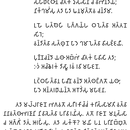
𑀲𑀳𑀸𑀥𑀺𑀝𑁆𑀞𑀸𑀦𑀁 𑀘𑀺𑀢𑀓𑀸 𑀤𑀼𑀲𑁆𑀲𑀸𑀦𑀺 𑀘 𑀯𑀺𑀪𑀺𑀦𑁆𑀤𑀺𑀬;
𑀦𑀺𑀓𑁆𑀔𑀫𑀺𑀁𑀲𑀼 𑀢𑀤𑀸 𑀧𑀸𑀤𑀸 𑀖𑀦𑀫𑀼𑀢𑁆𑀢𑁄𑀯 𑀘𑀦𑁆𑀤𑀺𑀫𑀸.
𑀉𑀳𑁄 𑀳𑀢𑁆𑀣𑁂𑀳𑀺 𑀧𑀕𑁆𑀕𑀬𑁆𑀳 𑀞𑀧𑁂𑀢𑁆𑀯𑀸 𑀅𑀢𑁆𑀢𑀦𑁄
𑀲𑀺𑀭𑁂;
𑀯𑀦𑁆𑀤𑀺𑀢𑁆𑀯𑀸 𑀲𑀢𑁆𑀣𑀼𑀦𑁄 𑀧𑀸𑀤𑁂 𑀔𑀫𑀸𑀧𑁂𑀢𑁆𑀯𑀸 𑀯𑀺𑀲𑀚𑁆𑀚𑀬𑀻.
𑀧𑀼𑀡𑁆𑀡𑀘𑀦𑁆𑀤𑁄 𑀬𑀣𑀸 𑀅𑀩𑁆𑀪𑀁 𑀘𑀺𑀢𑀓𑀁 𑀧𑀸𑀯𑀺𑀲𑀺 𑀢𑀤𑀸;
𑀇𑀤𑀁 𑀅𑀘𑁆𑀙𑁂𑀭𑀓𑀁 𑀤𑀺𑀲𑁆𑀯𑀸 𑀭𑀯𑀁 𑀭𑀯𑀺 𑀫𑀳𑀸𑀚𑀦𑁄.
𑀉𑀝𑁆𑀞𑀳𑀺𑀢𑁆𑀯𑀸𑀦 𑀧𑀸𑀘𑀻𑀦𑀸 𑀯𑀦𑁆𑀤𑁄 𑀅𑀢𑁆𑀣𑀗𑁆𑀕𑀢𑁄 𑀬𑀣𑀸;
𑀧𑀸𑀤𑁂 𑀅𑀦𑁆𑀢𑀭𑀥𑀸𑀬𑀦𑁆𑀢𑁂 𑀅𑀭𑁄𑀤𑀺𑀁𑀲𑀼 𑀫𑀳𑀸𑀚𑀦𑀸.
𑀢𑀤𑀸 𑀫𑀮𑁆𑀮𑀭𑀸𑀚𑀸𑀦𑁄 𑀪𑀕𑀯𑀢𑁄 𑀲𑀭𑀻𑀭𑀓𑀺𑀘𑁆𑀘𑀁 𑀓𑀭𑀺𑀲𑁆𑀲𑀸𑀫𑀸𑀢𑀺 𑀯𑀢𑁆𑀯𑀸
𑀦𑀸𑀦𑀸𑀯𑀢𑁆𑀣𑀸𑀪𑀭𑀡𑀸𑀦𑀺 𑀦𑀺𑀯𑀸𑀲𑁂𑀢𑁆𑀯𑀸 𑀧𑀭𑀺𑀯𑀸𑀭𑀬𑀺𑀁𑀲𑀼. 𑀢𑀢𑁄 𑀭𑀸𑀚𑀸𑀦𑁄 𑀫𑀦𑀼𑀲𑁆𑀲𑀸
𑀘 𑀅𑀕𑁆𑀕𑀺𑀁 𑀤𑀸𑀢𑀼𑀁 𑀆𑀭𑀳𑀺𑀁𑀲𑀼. 𑀢𑀤𑀸 𑀲𑀓𑁆𑀓𑁄? 𑀫𑀬𑀺 𑀧𑀦 𑀧𑀭𑀺𑀦𑀺𑀩𑁆𑀩𑀼𑀢𑁂