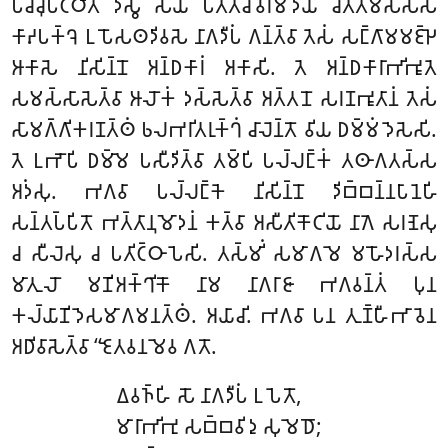
𑀧𑀘𑁆𑀘𑀼𑀧𑀝𑁆𑀞𑀺𑀢𑀁 𑀤𑀺𑀲𑁆𑀯𑀸 𑀲𑀬𑀁 𑀧𑀢𑁆𑀢𑀘𑀻𑀯𑀭𑀫𑀸𑀤𑀸𑀬 𑀘𑀺𑀢𑁆𑀢𑀫𑀸𑀲𑀲𑁆𑀲
𑀓𑀸𑀴𑀧𑀓𑁆𑀔𑁂 𑀉𑀧𑁄𑀲𑀣𑀤𑀺𑀯𑀲𑁂
𑀦𑀸𑀕𑀤𑀻𑀧𑀁 𑀕𑀦𑁆𑀢𑁆𑀯𑀸 𑀢𑁂𑀲𑀁 𑀲𑀗𑁆𑀕𑀸𑀫𑀫𑀚𑁆𑀛𑁂
𑀆𑀓𑀸𑀲𑁂 𑀦𑀺𑀲𑀺𑀦𑁆𑀦𑁄 𑀅𑀦𑁆𑀥𑀓𑀸𑀭𑀁 𑀅𑀓𑀸𑀲𑀺. 𑀢𑁂 𑀅𑀦𑁆𑀥𑀓𑀸𑀭𑀸𑀪𑀺𑀪𑀽𑀢𑁂
𑀲𑀫𑀲𑁆𑀲𑀸𑀲𑁂𑀢𑁆𑀯𑀸 𑀆𑀮𑁄𑀓𑀁 𑀤𑀲𑁆𑀲𑁂𑀢𑁆𑀯𑀸 𑀅𑀢𑁆𑀢𑀦𑁄 𑀲𑀭𑀡𑀪𑀽𑀢𑀸𑀦𑀁 𑀢𑁂𑀲𑀁
𑀲𑀸𑀫𑀕𑁆𑀕𑀺𑀓𑀭𑀡𑀢𑁆𑀣𑀁 𑀨𑀮𑀪𑀭𑀺𑀢𑀭𑀼𑀓𑁆𑀔𑀁 𑀘𑀸𑀮𑁂𑀦𑁆𑀢𑁄 𑀯𑀺𑀬 𑀥𑀫𑁆𑀫𑀁 𑀤𑁂𑀲𑁂𑀲𑀺.
𑀢𑁂 𑀉𑀪𑁄𑀧𑀺 𑀥𑀫𑁆𑀫𑁂 𑀧𑀲𑀻𑀤𑀺𑀢𑁆𑀯𑀸 𑀢𑀫𑁆𑀧𑀺 𑀧𑀮𑁆𑀮𑀗𑁆𑀓𑀁 𑀢𑀣𑀸𑀕𑀢𑀲𑁆𑀲
𑀅𑀤𑀁𑀲𑀼. 𑀪𑀕𑀯𑀸 𑀧𑀮𑁆𑀮𑀗𑁆𑀓𑁂 𑀦𑀺𑀲𑀺𑀦𑁆𑀦𑁄 𑀤𑀺𑀩𑁆𑀩𑀦𑁆𑀦𑀧𑀸𑀦𑁂𑀳𑀺
𑀲𑀦𑁆𑀢𑀧𑁆𑀧𑀺𑀢𑁄 𑀪𑀢𑁆𑀢𑀸𑀦𑀼𑀫𑁄𑀤𑀦𑀁 𑀓𑀢𑁆𑀯𑀸 𑀅𑀲𑀻𑀢𑀺𑀓𑁄𑀝𑀺𑀬𑁄 𑀦𑀸𑀕𑁂 𑀲𑀭𑀡𑁂𑀲𑀼
𑀘 𑀲𑀻𑀮𑁂𑀲𑀼 𑀘 𑀧𑀢𑀺𑀝𑁆𑀞𑀸𑀧𑁂𑀲𑀺. 𑀢𑀲𑁆𑀫𑀺𑀁 𑀲𑀫𑀸𑀕𑀫𑁂 𑀫𑀳𑁄𑀤𑀭𑀲𑁆𑀲
𑀫𑀸𑀢𑀼𑀮𑁄 𑀫𑀡𑀺𑀅𑀓𑁆𑀔𑀺𑀓𑁄 𑀦𑀸𑀫 𑀦𑀸𑀕𑀭𑀸𑀚𑀸 𑀪𑀕𑀯𑀦𑁆𑀢𑀁 𑀧𑀼𑀦
𑀓𑀮𑁆𑀬𑀸𑀡𑀺𑀤𑁂𑀲𑀫𑀸𑀕𑀫𑀦𑀢𑁆𑀣𑀁. 𑀅𑀬𑀸𑀘𑀺. 𑀪𑀕𑀯𑀸 𑀧𑀦 𑀢𑀼𑀡𑁆𑀳𑀻𑀪𑀸𑀯𑁂𑀦
𑀅𑀥𑀺𑀯𑀸𑀲𑁂𑀢𑁆𑀯𑀸 ‘‘𑀚𑁂𑀢𑀯𑀦𑀫𑁂𑀯 𑀕𑀢𑁄.
𑀏𑀯𑀜𑁆𑀳𑀺 𑀲𑁄 𑀦𑀸𑀕𑀤𑀻𑀧𑀁 𑀉𑀧𑁂𑀢𑁄,
𑀫𑀸𑀭𑀸𑀪𑀺𑀪𑀼 𑀲𑀩𑁆𑀩𑀯𑀺𑀤𑀼 𑀲𑀼𑀫𑁂𑀥𑁄;