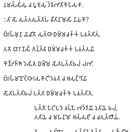
𑀦𑀫𑀲𑁆𑀲𑀺𑀁𑀲𑀼 𑀘 𑀧𑀽𑀚𑁂𑀲𑀼𑀁 𑀤𑁆𑀯𑁂𑀪𑀸𑀢𑀺𑀓𑁄𑀧𑀸𑀲𑀓𑀸.
𑀇𑀢𑀺 𑀲𑁄 𑀲𑀢𑁆𑀢𑀲𑀢𑁆𑀢𑀸𑀳𑀁 𑀯𑀻𑀢𑀺𑀦𑀸𑀫𑁂𑀲𑀺 𑀦𑀸𑀬𑀓𑁄?
𑀩𑁆𑀭𑀳𑁆𑀫𑀼𑀦𑀸 𑀬𑀸𑀘𑀺𑀢𑁄 𑀲𑀢𑁆𑀣𑀸 𑀥𑀫𑁆𑀫𑀘𑀓𑁆𑀓𑀁 𑀧𑀯𑀢𑁆𑀢𑀺𑀢𑀼𑀁.
𑀢𑀢𑁄 𑀩𑀸𑀭𑀸𑀡𑀲𑀺𑀁 𑀕𑀦𑁆𑀢𑁆𑀯𑀸 𑀥𑀫𑁆𑀫𑀘𑀓𑁆𑀓𑀁 𑀧𑀯𑀢𑁆𑀢𑀬𑀺
𑀓𑁄𑀡𑁆𑀟𑀜𑁆𑀜𑁄 𑀤𑁂𑀲𑀺𑀢𑁂 𑀥𑀫𑁆𑀫𑁂 𑀲𑁄𑀢𑀸𑀧𑀢𑁆𑀢𑀺𑀨𑀮𑀁 𑀮𑀪𑀺.
𑀩𑁆𑀭𑀳𑁆𑀫𑀸𑀦𑁄’𑀝𑁆𑀞𑀸𑀭𑀲𑀓𑁄𑀝𑀻 𑀤𑁂𑀯𑀢𑀸 𑀘 𑀅𑀲𑀗𑁆𑀔𑀺𑀬𑀸
𑀲𑁄𑀢𑀸𑀧𑀢𑁆𑀢𑀺𑀨𑀮𑀁 𑀧𑀢𑁆𑀢𑀸 𑀥𑀫𑁆𑀫𑀘𑀓𑁆𑀓𑁂 𑀧𑀯𑀢𑁆𑀢𑀺𑀢𑁂.
𑀧𑀢𑁆𑀢𑁄
𑀧𑀸𑀝𑀺𑀧𑀤𑁂 𑀯𑀧𑁆𑀧𑁄 𑀪𑀤𑁆𑀤𑀺𑀬𑁄 𑀤𑀼𑀢𑀺𑀬𑁂 𑀨𑀮𑀁,
𑀢𑀢𑀺𑀬𑁂 𑀘 𑀫𑀳𑀸𑀦𑀸𑀫𑁄 𑀅𑀲𑁆𑀲𑀚𑀻 𑀘 𑀘𑀢𑀼𑀢𑁆𑀣𑀻𑀬𑀁.
𑀢𑁂 𑀲𑀩𑁆𑀩𑁂 𑀲𑀦𑁆𑀦𑀺𑀧𑀸𑀢𑁂𑀢𑁆𑀯𑀸 𑀧𑀜𑁆𑀘’𑀫𑁂