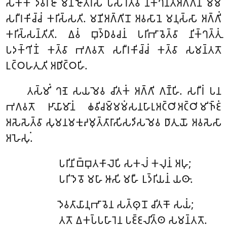
𑀲𑀓𑁆𑀓𑁄 𑀤𑁂𑀯𑀭𑀸𑀚𑀸 𑀫𑀡𑀺𑀚𑁄𑀢𑀺𑀭𑀲𑀁 𑀧𑀲𑀸𑀭𑁂𑀢𑁆𑀯𑀸 𑀦𑀺𑀓𑁆𑀔𑀦𑁆𑀢𑀅𑀕𑁆𑀕𑀺𑀦𑀸 𑀫𑀫
𑀲𑀭𑀻𑀭𑀓𑀺𑀘𑁆𑀘𑀁 𑀓𑀭𑀺𑀲𑁆𑀲𑀢𑀺. 𑀫𑀡𑀺𑀅𑀕𑁆𑀕𑀺𑀦𑁄 𑀅𑀯𑀲𑀸𑀦𑁂 𑀫𑀦𑀼𑀲𑁆𑀲𑀸 𑀅𑀕𑁆𑀕𑀺𑀁
𑀓𑀭𑀺𑀲𑁆𑀲𑀦𑁆𑀢𑀺𑀢𑀺. 𑀏𑀯𑀁 𑀩𑀼𑀤𑁆𑀥𑀯𑀘𑀦𑀁 𑀧𑀭𑀺𑀪𑀸𑀯𑁂𑀢𑁆𑀯𑀸 𑀦𑀺𑀓𑁆𑀔𑀢𑁆𑀢𑀼𑀁
𑀧𑀤𑀓𑁆𑀔𑀺𑀡𑀁 𑀓𑀢𑁆𑀯𑀸 𑀪𑀕𑀯𑀢𑁄 𑀲𑀭𑀻𑀭𑀓𑀺𑀘𑁆𑀘𑀁 𑀓𑀢𑁆𑀯𑀸 𑀲𑀫𑀦𑁆𑀢𑀢𑁄
𑀉𑀝𑁆𑀞𑀳𑀢𑀼𑀢𑀺 𑀅𑀥𑀺𑀝𑁆𑀞𑀳𑀺.
𑀢𑀲𑁆𑀫𑀺𑀁 𑀔𑀡𑁂 𑀲𑀬𑀫𑁂𑀯 𑀘𑀺𑀢𑀓𑀁 𑀅𑀕𑁆𑀕𑀺 𑀕𑀡𑁆𑀳𑀺. 𑀲𑀭𑀻𑀭𑀁 𑀧𑀦
𑀪𑀕𑀯𑀢𑁄 𑀛𑀸𑀬𑀸𑀫𑀸𑀦𑀁 𑀙𑀯𑀺𑀘𑀫𑁆𑀫𑀫𑀁𑀲𑀦𑀳𑀸𑀭𑀼𑀅𑀝𑁆𑀞𑀺𑀅𑀝𑁆𑀞𑀺𑀫𑀺𑀜𑁆𑀚𑀁
𑀅𑀲𑁂𑀲𑁂𑀢𑁆𑀯𑀸 𑀲𑀼𑀫𑀦𑀫𑀓𑀼𑀴𑀫𑀼𑀢𑁆𑀢𑀸𑀭𑀸𑀲𑀺𑀲𑀤𑀺𑀲𑀫𑁂𑀯 𑀥𑀸𑀢𑀼𑀬𑁄 𑀅𑀯𑀲𑁂𑀲𑀸
𑀅𑀳𑁂𑀲𑀼𑀁.
𑀧𑀭𑀺𑀦𑀺𑀩𑁆𑀩𑀼𑀢𑀓𑀸𑀮𑁂𑀧𑀺 𑀲𑀓𑀮𑀁 𑀓𑀮𑀼𑀦𑀁 𑀅𑀳𑀼;
𑀧𑀭𑀺𑀤𑁂𑀯𑁄 𑀫𑀳𑀸 𑀆𑀲𑀺 𑀫𑀳𑀻 𑀉𑀤𑁆𑀭𑀺𑀬𑀦𑀁 𑀬𑀣𑀸.
𑀤𑁂𑀯𑀢𑀸𑀬𑀸𑀦𑀼𑀪𑀸𑀯𑁂𑀦 𑀲𑀢𑁆𑀣𑀼𑀦𑁄 𑀘𑀺𑀢𑀓𑁄 𑀲𑀬𑀁;
𑀢𑀢𑁄 𑀏𑀓𑀧𑁆𑀧𑀳𑀸𑀭𑁂𑀦 𑀧𑀚𑁆𑀚𑀮𑀺𑀢𑁆𑀣 𑀲𑀫𑀦𑁆𑀢𑀢𑁄.