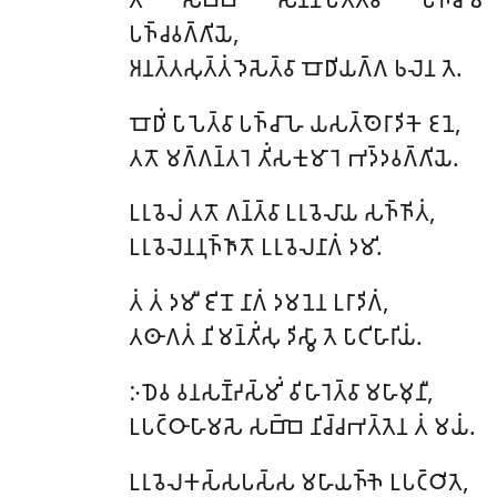
𑀧𑀜𑁆𑀘𑀯𑀕𑁆𑀕𑀺𑀬𑁂,
𑀅𑀦𑀢𑁆𑀢𑀲𑀼𑀢𑁆𑀢𑀁 𑀤𑁂𑀲𑁂𑀢𑁆𑀯𑀸 𑀩𑁄𑀥𑀺𑀬𑀕𑁆𑀕 𑀨𑀮𑁂𑀦 𑀢𑁂.
𑀩𑁄𑀥𑀺𑀁 𑀧𑀸𑀧𑁂𑀢𑁆𑀯𑀸 𑀧𑀜𑁆𑀘𑀸𑀳𑁂 𑀬𑀲𑀢𑁆𑀣𑁂𑀭𑀸𑀤𑀺𑀓𑁂 𑀚𑀦𑁂,
𑀢𑀢𑁄 𑀫𑀕𑁆𑀕𑀦𑁆𑀢𑀭𑁂 𑀢𑀺𑀁𑀲𑀓𑀼𑀫𑀸𑀭𑁂 𑀪𑀤𑁆𑀤𑀯𑀕𑁆𑀕𑀺𑀬𑁂.
𑀉𑀭𑀼𑀯𑁂𑀮𑀁 𑀢𑀢𑁄 𑀕𑀦𑁆𑀢𑁆𑀯𑀸 𑀉𑀭𑀼𑀯𑁂𑀮𑀸𑀬 𑀲𑀜𑁆𑀜𑀺𑀢𑀁,
𑀉𑀭𑀼𑀯𑁂𑀮𑁂𑀦𑀦𑀼𑀜𑁆𑀜𑀸𑀢𑁄 𑀉𑀭𑀼𑀯𑁂𑀮𑀦𑀸𑀕𑀁 𑀤𑀫𑀺.
𑀢𑀁 𑀢𑀁 𑀤𑀫𑀻 𑀚𑀺𑀦𑁄 𑀦𑀸𑀕𑀁 𑀤𑀫𑀦𑁂𑀦 𑀉𑀭𑀸𑀤𑀺𑀕𑀁,
𑀢𑀣𑀸𑀕𑀢𑀁 𑀦𑀺𑀫𑀦𑁆𑀢𑀺𑀁𑀲𑀼 𑀤𑀺𑀲𑁆𑀯𑀸 𑀢𑁂 𑀧𑀸𑀝𑀺𑀳𑀸𑀭𑀺𑀬𑀁.
𑀇𑀥𑁂𑀯 𑀯𑀦𑀲𑀡𑁆𑀟𑀲𑁆𑀫𑀺𑀁 𑀯𑀺𑀳𑀸𑀭𑁂𑀢𑁆𑀯𑀸 𑀫𑀳𑀸𑀫𑀼𑀦𑀻,
𑀉𑀧𑀝𑁆𑀞𑀸𑀳𑀸𑀫𑀲𑁂 𑀲𑀩𑁆𑀩𑁂 𑀦𑀺𑀘𑁆𑀘𑀪𑀢𑁆𑀢𑁂𑀦 𑀢𑀁 𑀫𑀬𑀁.
𑀉𑀭𑀼𑀯𑁂𑀮𑀓𑀲𑁆𑀲𑀧𑀲𑁆𑀲 𑀫𑀳𑀸𑀬𑀜𑁆𑀜𑁂 𑀉𑀧𑀝𑁆𑀞𑀺𑀢𑁂,