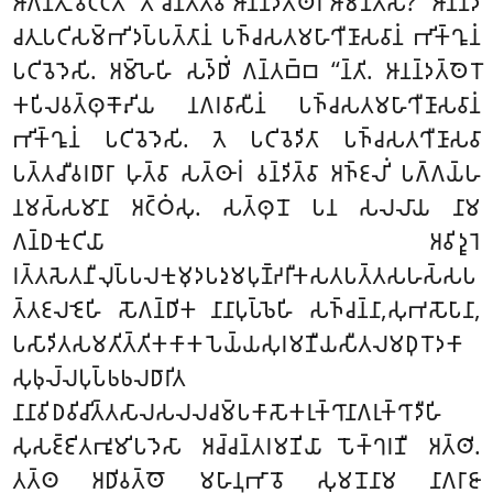
𑀆𑀕𑀦𑁆𑀢𑀼𑀁 𑀯𑀝𑁆𑀝𑀢𑀻 ‘‘𑀢𑀺 𑀘𑀺𑀦𑁆𑀢𑁂𑀢𑁆𑀯𑀸 𑀆𑀦𑀦𑁆𑀤𑀢𑁆𑀣𑁂𑀭𑀁 𑀆𑀫𑀦𑁆𑀢𑁂𑀲𑀺? ‘‘𑀆𑀦𑀦𑁆𑀤
𑀘𑀢𑀼𑀧𑀝𑀺𑀲𑀫𑁆𑀪𑀺𑀤𑀧𑁆𑀧𑀢𑁆𑀢𑀸𑀦𑀁 𑀧𑀜𑁆𑀘𑀲𑀢𑀫𑀳𑀸𑀔𑀻𑀡𑀸𑀲𑀯𑀸𑀦𑀁 𑀪𑀺𑀓𑁆𑀔𑀽𑀦𑀁
𑀧𑀝𑀺𑀯𑁂𑀤𑁂𑀲𑀺. 𑀅𑀫𑁆𑀳𑁂𑀳𑀺 𑀲𑀤𑁆𑀥𑀺𑀁 𑀕𑀦𑁆𑀢𑀩𑁆𑀩 ‘‘𑀦𑁆𑀢𑀺. 𑀆𑀦𑀦𑁆𑀤𑀢𑁆𑀣𑁂𑀭𑁄
𑀓𑀧𑀺𑀮𑀯𑀢𑁆𑀣𑀼𑀓𑁄𑀴𑀺𑀬 𑀦𑀕𑀭𑀯𑀸𑀲𑀻𑀦𑀁 𑀧𑀜𑁆𑀘𑀲𑀢𑀫𑀳𑀸𑀔𑀻𑀡𑀸𑀲𑀯𑀸𑀦𑀁
𑀪𑀺𑀓𑁆𑀔𑀽𑀦𑀁 𑀧𑀝𑀺𑀯𑁂𑀤𑁂𑀲𑀺. 𑀢𑁂 𑀧𑀝𑀺𑀯𑁂𑀤𑀺𑀢𑀸 𑀧𑀜𑁆𑀘𑀲𑀢𑀔𑀻𑀡𑀸𑀲𑀯𑀸
𑀧𑀢𑁆𑀢𑀘𑀻𑀯𑀭𑀥𑀸𑀭𑀸 𑀳𑀼𑀢𑁆𑀯𑀸 𑀲𑀢𑁆𑀣𑀸𑀭𑀁 𑀯𑀦𑁆𑀤𑀺𑀢𑁆𑀯𑀸
𑀅𑀜𑁆𑀚𑀮𑀺𑀁 𑀧𑀕𑁆𑀕𑀬𑁆𑀳
𑀦𑀫𑀲𑁆𑀲𑀫𑀸𑀦𑀸 𑀅𑀝𑁆𑀞𑀁𑀲𑀼. 𑀲𑀢𑁆𑀣𑀼𑀦𑁄 𑀧𑀦 𑀲𑀮𑀮𑀸𑀬 𑀦𑀸𑀫
𑀕𑀦𑁆𑀥𑀓𑀼𑀝𑀺𑀬𑀸 𑀅𑀯𑀺𑀤𑀽𑀭𑁂
𑀭𑀢𑁆𑀢𑀲𑁂𑀢𑀦𑀻𑀮𑀼𑀧𑁆𑀧𑀮𑀓𑀼𑀫𑀼𑀤𑀧𑀤𑀼𑀫𑀧𑀼𑀡𑁆𑀟𑀭𑀻𑀓𑀲𑀢𑀧𑀢𑁆𑀢𑀲𑀳𑀲𑁆𑀲𑀧
𑀢𑁆𑀢𑀚𑀮𑀚𑁂𑀳𑀺 𑀲𑁄𑀕𑀦𑁆𑀥𑀺𑀓 𑀦𑀸𑀦𑀸𑀧𑀼𑀧𑁆𑀨𑁂𑀳𑀺 𑀲𑀜𑁆𑀘𑀦𑁆𑀦𑀸,𑀲𑀼𑀪𑀲𑁄𑀧𑀸𑀦𑀸,
𑀧𑀲𑀸𑀤𑀺𑀢𑀲𑀫𑀢𑀺𑀢𑁆𑀢𑀺𑀓𑀓𑀸𑀓𑀧𑁂𑀬𑁆𑀬𑀲𑀼𑀭𑀫𑀡𑀻𑀬𑀲𑀻𑀢𑀮𑀫𑀥𑀼𑀭𑁄𑀤𑀓𑀸
𑀲𑀼𑀨𑀼𑀮𑁆𑀮𑀧𑀼𑀧𑁆𑀨𑀨𑀮𑀥𑀸𑀭𑀺𑀢
𑀦𑀸𑀦𑀸𑀯𑀺𑀥𑀯𑀺𑀘𑀺𑀢𑁆𑀢𑀲𑀸𑀮𑀲𑀮𑀮𑀘𑀫𑁆𑀧𑀓𑀸𑀲𑁄𑀓𑀭𑀼𑀓𑁆𑀔𑀸𑀦𑀸𑀕𑀭𑀼𑀓𑁆𑀔𑀸𑀤𑀻𑀳𑀺
𑀲𑀼𑀲𑀚𑁆𑀚𑀺𑀢𑀪𑀽𑀫𑀺𑀧𑀤𑁂𑀲𑀸 𑀅𑀘𑁆𑀘𑀦𑁆𑀢𑀭𑀫𑀡𑀺𑀬𑀸 𑀧𑁄𑀓𑁆𑀔𑀭𑀡𑀻 𑀅𑀢𑁆𑀣𑀺.
𑀢𑀢𑁆𑀣 𑀅𑀥𑀺𑀯𑀢𑁆𑀣𑁄 𑀫𑀳𑀸𑀦𑀼𑀪𑀸𑀯𑁄 𑀲𑀼𑀫𑀦𑁄𑀦𑀸𑀫 𑀦𑀸𑀕𑀭𑀸𑀚𑀸