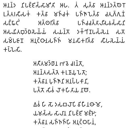
𑀆𑀦𑀦𑁆𑀤 𑀦𑀺𑀧𑀚𑁆𑀚𑀺𑀲𑁆𑀲𑀸𑀫𑀺’𑀢𑀺 𑀆𑀳. 𑀢𑀁 𑀲𑀼𑀢𑁆𑀯𑀸 𑀆𑀦𑀦𑁆𑀤𑀢𑁆𑀣𑁂𑀭𑁄
𑀉𑀢𑁆𑀢𑀭𑀲𑀻𑀲𑀓𑀁 𑀓𑀢𑁆𑀯𑀸 𑀫𑀜𑁆𑀘𑀓𑀁 𑀧𑀜𑁆𑀜𑀸𑀧𑁂𑀢𑁆𑀯𑀸 𑀘𑀢𑀼𑀕𑁆𑀕𑀼𑀡𑀁
𑀲𑀗𑁆𑀖𑀸𑀝𑀺𑀁 𑀅𑀢𑁆𑀣𑀭𑀺𑀢𑁆𑀯𑀸 𑀧𑀜𑁆𑀘𑀘𑀢𑁆𑀢𑀸𑀮𑀻𑀲𑀯𑀲𑁆𑀲𑀸𑀦𑀺
𑀅𑀲𑀬𑀺𑀢𑀩𑀼𑀤𑁆𑀥𑀲𑁂𑀬𑁆𑀬𑀁 𑀲𑀬𑀦𑁆𑀢𑁄 𑀤𑀓𑁆𑀔𑀺𑀡𑀧𑀲𑁆𑀲𑁂𑀦 𑀲𑀢𑁄
𑀲𑀫𑁆𑀧𑀚𑀸𑀦𑁄 𑀅𑀦𑀼𑀝𑁆𑀞𑀸𑀦𑀲𑀜𑁆𑀜𑀁 𑀫𑀦𑀲𑀺𑀓𑀭𑀺𑀢𑁆𑀯𑀸 𑀲𑀻𑀳𑀲𑁂𑀬𑁆𑀬𑀁
𑀓𑀧𑁆𑀧𑁂𑀲𑀺.
𑀅𑀢𑀻𑀢𑀫𑀤𑁆𑀥𑀸𑀦 𑀪𑀯𑁂 𑀘𑀭𑀦𑁆𑀢𑁄,
𑀅𑀦𑀦𑁆𑀢𑀲𑀢𑁆𑀢𑁂 𑀓𑀭𑀼𑀡𑀸𑀬𑀼𑀧𑁂𑀢𑁄;
𑀓𑀢𑁆𑀯𑀸𑀦 𑀧𑀼𑀜𑁆𑀜𑀸𑀦𑀺 𑀅𑀦𑀧𑁆𑀧𑀓𑀸𑀦𑀺,
𑀧𑀢𑁆𑀢𑁄 𑀲𑀺𑀯𑀁 𑀮𑁄𑀓𑀳𑀺𑀢𑀸𑀬 𑀦𑀸𑀣𑁄.
𑀏𑀯𑀁
𑀳𑀺 𑀲𑁄 𑀤𑀲𑀩𑀮𑁄𑀧𑀺 𑀯𑀺𑀳𑀻𑀦𑀣𑀸𑀫𑁄,
𑀬𑀫𑀲𑁆𑀲 𑀲𑀸𑀮𑀸𑀦 𑀦𑀺𑀧𑀚𑁆𑀚𑀺 𑀫𑀚𑁆𑀛𑁂;
𑀓𑀢𑁆𑀯𑀸𑀦 𑀲𑀜𑁆𑀜𑀜𑁆𑀳𑀺 𑀅𑀦𑀼𑀝𑁆𑀞𑀳𑀸𑀦𑀁,