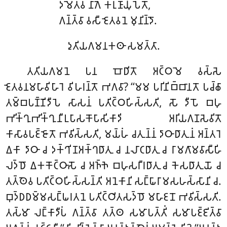
𑀤𑀫𑁂𑀢𑁆𑀯 𑀦𑀸𑀕𑁂 𑀓𑀭𑀼𑀡𑀸𑀬𑀼𑀧𑁂𑀢𑁄,
𑀕𑀦𑁆𑀢𑁆𑀯𑀸 𑀯𑀲𑀻 𑀚𑁂𑀢𑀯𑀦𑁂 𑀫𑀼𑀦𑀺𑀦𑁆𑀤𑁄.
𑀤𑀼𑀢𑀺𑀬𑀕𑀫𑀦𑀓𑀣𑀸 𑀲𑀫𑀢𑁆𑀢𑀸.
𑀢𑀢𑀺𑀬𑀕𑀫𑀦𑁂 𑀧𑀦 𑀩𑁄𑀥𑀺𑀢𑁄 𑀅𑀝𑁆𑀞𑀫𑁂 𑀯𑀲𑁆𑀲𑁂
𑀚𑁂𑀢𑀯𑀦𑀫𑀳𑀸𑀯𑀺𑀳𑀸𑀭𑁂 𑀯𑀺𑀳𑀭𑀦𑁆𑀢𑁄 𑀪𑀕𑀯𑀸? ‘‘𑀫𑀫 𑀧𑀭𑀺𑀦𑀺𑀩𑁆𑀩𑀸𑀦𑀢𑁄 𑀧𑀘𑁆𑀙𑀸
𑀢𑀫𑁆𑀩𑀧𑀡𑁆𑀡𑀺𑀤𑀻𑀧𑁂 𑀲𑀸𑀲𑀦𑀁 𑀧𑀢𑀺𑀝𑁆𑀞𑀳𑀺𑀲𑁆𑀲𑀢𑀺, 𑀲𑁄 𑀤𑀻𑀧𑁄 𑀩𑀳𑀼
𑀪𑀺𑀓𑁆𑀔𑀼𑀪𑀺𑀓𑁆𑀔𑀼𑀦𑀻𑀉𑀧𑀸𑀲𑀓𑁄𑀧𑀸𑀲𑀺𑀓𑀸𑀤𑀺 𑀅𑀭𑀺𑀬𑀕𑀡𑀲𑁂𑀯𑀺𑀢𑁄
𑀓𑀸𑀲𑀸𑀯𑀧𑀚𑁆𑀚𑁄𑀢𑁄 𑀪𑀯𑀺𑀲𑁆𑀲𑀢𑀺, 𑀫𑀬𑁆𑀳𑀁 𑀘𑀢𑀼𑀦𑁆𑀦𑀁 𑀤𑀸𑀞𑀸𑀥𑀸𑀢𑀼𑀦𑀁 𑀅𑀦𑁆𑀢𑀭𑁂
𑀏𑀓𑀸 𑀤𑀸𑀞𑀸 𑀘 𑀤𑀓𑁆𑀔𑀺𑀡𑀅𑀓𑁆𑀔𑀥𑀸𑀢𑀼 𑀘 𑀦𑀮𑀸𑀝𑀥𑀸𑀢𑀼 𑀘 𑀭𑀸𑀫𑀕𑀸𑀫𑀯𑀸𑀲𑀻𑀳𑀺
𑀮𑀤𑁆𑀥𑁄 𑀏𑀓𑀓𑁄𑀝𑁆𑀞𑀸𑀲𑁄 𑀘 𑀅𑀜𑁆𑀜𑁂 𑀩𑀳𑀼𑀲𑀭𑀻𑀭𑀥𑀸𑀢𑀼 𑀘 𑀓𑁂𑀲𑀥𑀸𑀢𑀼𑀬𑁄 𑀘
𑀢𑀢𑁆𑀣𑁂𑀯 𑀧𑀢𑀺𑀝𑁆𑀞𑀳𑀺𑀲𑁆𑀲𑀦𑁆𑀢𑀺 𑀅𑀦𑁂𑀓𑀸𑀦𑀺 𑀲𑀗𑁆𑀖𑀸𑀭𑀸𑀫𑀲𑀳𑀲𑁆𑀲𑀸𑀦𑀺 𑀘.
𑀩𑀼𑀤𑁆𑀥𑀥𑀫𑁆𑀫𑀲𑀗𑁆𑀖𑀭𑀢𑀦𑁂 𑀧𑀢𑀺𑀝𑁆𑀞𑀺𑀢𑀲𑀤𑁆𑀥𑁄 𑀫𑀳𑀸𑀚𑀦𑁄 𑀪𑀯𑀺𑀲𑁆𑀲𑀢𑀺.
𑀢𑀲𑁆𑀫𑀸 𑀮𑀗𑁆𑀓𑀸𑀤𑀻𑀧𑀁 𑀕𑀦𑁆𑀢𑁆𑀯𑀸 𑀢𑀢𑁆𑀣 𑀲𑀫𑀸𑀧𑀢𑁆𑀢𑀺𑀁 𑀲𑀫𑀸𑀧𑀚𑁆𑀚𑀺𑀢𑁆𑀯𑀸