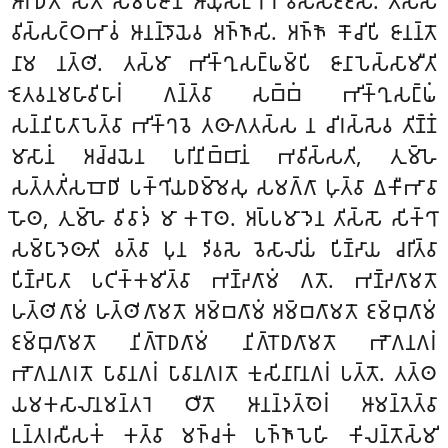
𑀆𑀭𑀸𑀥𑀺𑀢𑁄 𑀲𑀢𑁄 𑀲𑀫𑁆𑀧𑀚𑀸𑀦𑁄 𑀆𑀬𑀼𑀲𑀗𑁆𑀔𑀸𑀭𑁂 𑀯𑀺𑀲𑁆𑀲𑀚𑁆𑀚𑁂𑀲𑀺. 𑀢𑀲𑁆𑀲
𑀯𑀺𑀲𑁆𑀲𑀝𑁆𑀞𑀪𑀸𑀯𑀁 𑀆𑀦𑀦𑁆𑀤𑁄𑀬𑁂𑀯 𑀅𑀜𑁆𑀜𑀸𑀲𑀺. 𑀅𑀜𑁆𑀜𑁄 𑀓𑁄𑀘𑀺𑀧𑀺 𑀚𑀸𑀦𑀦𑁆𑀢𑁄
𑀦𑀸𑀫 𑀦𑀢𑁆𑀣𑀺. 𑀢𑀲𑁆𑀫𑀸 𑀪𑀺𑀓𑁆𑀔𑀼𑀲𑀗𑁆𑀖𑀫𑁆𑀧𑀺 𑀚𑀸𑀦𑀸𑀧𑁂𑀲𑁆𑀲𑀸𑀫𑀻𑀢𑀺
𑀚𑁂𑀢𑀯𑀦𑀫𑀳𑀸𑀯𑀺𑀳𑀸𑀭𑀁 𑀕𑀦𑁆𑀢𑁆𑀯𑀸 𑀲𑀩𑁆𑀩𑀁 𑀪𑀺𑀓𑁆𑀔𑀼𑀲𑀗𑁆𑀖𑀁
𑀲𑀦𑁆𑀦𑀺𑀧𑀸𑀢𑀸𑀧𑁂𑀢𑁆𑀯𑀸 𑀪𑀺𑀓𑁆𑀔𑀯𑁂 𑀢𑀣𑀸𑀕𑀢𑀲𑁆𑀲 𑀦 𑀘𑀺𑀭𑀲𑁆𑀲𑁂𑀯 𑀢𑀺𑀡𑁆𑀡𑀁
𑀫𑀸𑀲𑀸𑀦𑀁 𑀅𑀘𑁆𑀘𑀬𑁂𑀦 𑀧𑀭𑀺𑀦𑀺𑀩𑁆𑀩𑀸𑀦𑀁 𑀪𑀯𑀺𑀲𑁆𑀲𑀢𑀺, 𑀢𑀼𑀫𑁆𑀳𑁂
𑀲𑀢𑁆𑀢𑀢𑀺𑀁𑀲𑀩𑁄𑀥𑀺 𑀧𑀓𑁆𑀔𑀺𑀬𑀥𑀫𑁆𑀫𑁂𑀲𑀼 𑀲𑀫𑀕𑁆𑀕𑀸 𑀳𑀼𑀢𑁆𑀯𑀸 𑀏𑀓𑀻𑀪𑀸𑀯𑀸
𑀳𑁄𑀣, 𑀢𑀼𑀫𑁆𑀳𑁂 𑀯𑀺𑀯𑀸𑀤𑀁 𑀫𑀸 𑀓𑀭𑁄𑀣. 𑀅𑀧𑁆𑀧𑀫𑀸𑀤𑁂𑀦 𑀢𑀺𑀲𑁆𑀲𑁄 𑀲𑀺𑀓𑁆𑀔𑀸
𑀲𑀫𑁆𑀧𑀸𑀤𑁂𑀣𑀸𑀢𑀺 𑀯𑀢𑁆𑀯𑀸 𑀧𑀼𑀦 𑀤𑀺𑀯𑀲𑁂 𑀯𑁂𑀲𑀸𑀮𑀺𑀬𑀁 𑀧𑀺𑀡𑁆𑀟𑀸𑀬 𑀘𑀭𑀺𑀢𑁆𑀯𑀸
𑀧𑀺𑀡𑁆𑀟𑀧𑀸𑀢𑀸 𑀧𑀝𑀺𑀓𑁆𑀓𑀫𑀺𑀢𑁆𑀯𑀸 𑀪𑀡𑁆𑀟𑀕𑀸𑀫𑀁 𑀕𑀢𑁄. 𑀪𑀡𑁆𑀟𑀕𑀸𑀫𑀢𑁄
𑀳𑀢𑁆𑀣𑀺𑀕𑀸𑀫𑀁 𑀳𑀢𑁆𑀣𑀺𑀕𑀸𑀫𑀢𑁄 𑀅𑀫𑁆𑀩𑀕𑀸𑀫𑀁 𑀅𑀫𑁆𑀩𑀕𑀸𑀫𑀢𑁄 𑀚𑀫𑁆𑀩𑀼𑀕𑀸𑀫𑀁
𑀚𑀫𑁆𑀩𑀼𑀕𑀸𑀫𑀢𑁄 𑀦𑀺𑀕𑁆𑀭𑁄𑀥𑀕𑀸𑀫𑀁 𑀦𑀺𑀕𑁆𑀭𑁄𑀥𑀕𑀸𑀫𑀢𑁄 𑀪𑁄𑀕𑀦𑀕𑀭𑀁
𑀪𑁄𑀕𑀦𑀕𑀭𑀢𑁄 𑀧𑀸𑀯𑀸𑀦𑀕𑀭𑀁 𑀧𑀸𑀯𑀸𑀦𑀕𑀭𑀢𑁄 𑀓𑀼𑀲𑀺𑀦𑀸𑀭𑀸𑀦𑀕𑀭𑀁 𑀧𑀢𑁆𑀢𑁄. 𑀢𑀢𑁆𑀣
𑀬𑀫𑀓𑀲𑀸𑀮𑀸𑀦𑀫𑀦𑁆𑀢𑀭𑁂 𑀞𑀻𑀢𑁄 𑀆𑀦𑀦𑁆𑀤𑀢𑁆𑀣𑁂𑀭𑀁 𑀆𑀫𑀦𑁆𑀢𑁂𑀢𑁆𑀯𑀸
𑀉𑀦𑁆𑀢𑀭𑀲𑀻𑀲𑀓𑀁 𑀓𑀢𑁆𑀯𑀸 𑀫𑀜𑁆𑀘𑀓𑀁 𑀧𑀜𑁆𑀜𑀸𑀧𑁂𑀳𑀺 𑀓𑀺𑀮𑀦𑁆𑀢𑁄𑀲𑁆𑀫𑀺