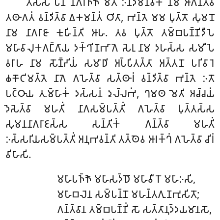
𑀢𑀲𑁆𑀲 𑀧𑀦 𑀦𑀸𑀕𑀭𑀜𑁆𑀜𑁄 𑀫𑀸𑀢𑀸 𑀇𑀦𑁆𑀤𑀫𑀸𑀦𑀯𑀺𑀓𑀸 𑀦𑀸𑀫 𑀆𑀕𑀦𑁆𑀢𑁆𑀯𑀸
𑀢𑀣𑀸𑀕𑀢𑀁 𑀯𑀦𑁆𑀤𑀺𑀢𑁆𑀯𑀸 𑀏𑀓𑀫𑀦𑁆𑀢𑀁 𑀞𑀺𑀢𑀸, 𑀪𑀦𑁆𑀢𑁂 𑀫𑀫 𑀧𑀼𑀢𑁆𑀢𑁄 𑀲𑀼𑀫𑀦𑁄
𑀦𑀸𑀫 𑀦𑀸𑀕𑀭𑀸𑀚𑀸 𑀓𑀼𑀳𑀺𑀦𑁆𑀢𑀺 𑀆𑀳. 𑀢𑀯 𑀧𑀼𑀢𑁆𑀢𑁄 𑀢𑀫𑁆𑀩𑀧𑀡𑁆𑀡𑀺𑀤𑀻𑀧𑁂
𑀫𑀳𑀸𑀯𑀸𑀮𑀼𑀓𑀕𑀗𑁆𑀕𑀸𑀬 𑀤𑀓𑁆𑀔𑀺𑀡𑀪𑀸𑀕𑁂 𑀲𑁂𑀭𑀼 𑀦𑀸𑀫 𑀤𑀳𑀲𑁆𑀲 𑀲𑀫𑀻𑀧𑁂
𑀯𑀭𑀸𑀳 𑀦𑀸𑀫 𑀲𑁄𑀡𑁆𑀟𑀺𑀬𑀁 𑀲𑀫𑀸𑀥𑀺 𑀅𑀧𑁆𑀧𑀺𑀢𑀢𑁆𑀢𑀸 𑀅𑀢𑁆𑀢𑀦𑁄 𑀧𑀭𑀺𑀯𑀸𑀭𑁂
𑀙𑀓𑁄𑀝𑀺𑀫𑀢𑁆𑀢𑁂 𑀦𑀸𑀕𑁂 𑀕𑀳𑁂𑀢𑁆𑀯𑀸 𑀲𑀢𑁆𑀣𑀸𑀭𑀁 𑀯𑀦𑁆𑀤𑀺𑀢𑁆𑀯𑀸 𑀪𑀦𑁆𑀢𑁂 𑀇𑀢𑁄
𑀧𑀝𑁆𑀞𑀸𑀬 𑀢𑀼𑀫𑁆𑀳𑀸𑀓𑀁 𑀤𑀲𑁆𑀲𑀦𑀁 𑀤𑀼𑀮𑁆𑀮𑀪𑀁, 𑀔𑀫𑀣 𑀫𑁂𑀢𑀺 𑀅𑀘𑁆𑀘𑀬𑀁
𑀤𑁂𑀲𑁂𑀢𑁆𑀯𑀸 𑀫𑀳𑀢𑀺𑀁 𑀦𑀸𑀕𑀲𑀫𑁆𑀧𑀢𑁆𑀢𑀺𑀁 𑀕𑀳𑁂𑀢𑁆𑀯𑀸 𑀧𑀼𑀢𑁆𑀢𑀲𑁆𑀲
𑀲𑀼𑀫𑀦𑀦𑀸𑀕𑀭𑀸𑀚𑀲𑁆𑀲 𑀲𑀦𑁆𑀢𑀺𑀓𑀁 𑀕𑀦𑁆𑀢𑁆𑀯𑀸 𑀫𑀳𑀢𑀺𑀁
𑀇𑀲𑁆𑀲𑀭𑀺𑀬𑀲𑀫𑁆𑀧𑀢𑁆𑀢𑀺𑀁 𑀅𑀦𑀼𑀪𑀯𑀦𑁆𑀢𑀺 𑀢𑀢𑁆𑀣𑁂𑀯 𑀆𑀭𑀓𑁆𑀔𑀁 𑀕𑀳𑁂𑀢𑁆𑀯𑀸 𑀘𑀺𑀭𑀁
𑀯𑀺𑀳𑀸𑀲𑀺.
𑀫𑀳𑀸𑀧𑀜𑁆𑀜𑁄 𑀫𑀳𑀸𑀲𑀤𑁆𑀥𑁄 𑀫𑀳𑀸𑀯𑀻𑀭𑁄 𑀫𑀳𑀸𑀇𑀲𑀺,
𑀫𑀳𑀸𑀩𑀮𑁂𑀦 𑀲𑀫𑁆𑀧𑀦𑁆𑀦𑁄 𑀫𑀳𑀦𑁆𑀢𑀕𑀼𑀡𑀪𑀼𑀲𑀺𑀢𑁄;
𑀕𑀦𑁆𑀢𑁆𑀯𑀸𑀦 𑀢𑀫𑁆𑀩𑀧𑀡𑁆𑀡𑀺𑀁 𑀲𑁄 𑀲𑀢𑁆𑀢𑀸𑀦𑀼𑀤𑁆𑀤𑀬𑀫𑀸𑀦𑀲𑁄,