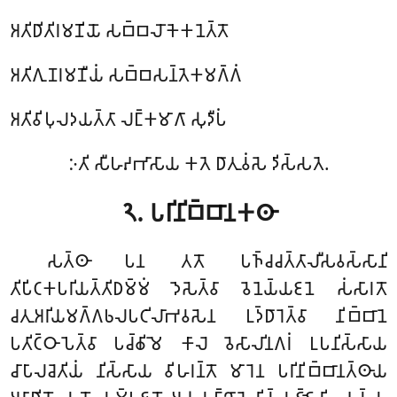
𑀅𑀢𑀺𑀥𑀺𑀢𑀺𑀭𑀫𑀡𑀺𑀬𑁄 𑀲𑀩𑁆𑀩𑀮𑁄𑀓𑁂𑀓𑀦𑁂𑀢𑁆𑀢𑁄
𑀅𑀢𑀺𑀕𑀼𑀡𑀭𑀫𑀡𑀻𑀬𑀁 𑀲𑀩𑁆𑀩𑀲𑀦𑁆𑀢𑁂𑀓𑀫𑀕𑁆𑀕𑀁
𑀅𑀢𑀺𑀯𑀺𑀧𑀼𑀮𑀤𑀬𑀢𑁆𑀢𑀸 𑀮𑀗𑁆𑀓𑀫𑀸𑀕𑀸 𑀲𑀼𑀤𑀻𑀧𑀁
𑀇𑀢𑀺 𑀲𑀻𑀳𑀴𑀪𑀸𑀲𑀸𑀬 𑀓𑀢𑁂 𑀥𑀸𑀢𑀼𑀯𑀁𑀲𑁂 𑀤𑀺𑀲𑁆𑀲𑀢𑁂.
𑁨.
𑀧𑀭𑀺𑀦𑀺𑀩𑁆𑀩𑀸𑀦𑀓𑀣𑀸
𑀲𑀢𑁆𑀣𑀸 𑀧𑀦 𑀢𑀢𑁄 𑀧𑀜𑁆𑀘𑀘𑀢𑁆𑀢𑀸𑀮𑀻𑀲𑀯𑀲𑁆𑀲𑀸𑀦𑀺
𑀢𑀺𑀧𑀺𑀝𑀓𑀧𑀭𑀺𑀬𑀢𑁆𑀢𑀺𑀥𑀫𑁆𑀫𑀁 𑀤𑁂𑀲𑁂𑀢𑁆𑀯𑀸 𑀯𑁂𑀦𑁂𑀬𑁆𑀬𑀚𑀦𑁂 𑀲𑀁𑀲𑀸𑀭𑀢𑁄
𑀘𑀢𑀼𑀅𑀭𑀺𑀬𑀫𑀕𑁆𑀕𑀨𑀮𑀧𑀝𑀺𑀮𑀸𑀪𑀯𑀲𑁂𑀦 𑀉𑀤𑁆𑀥𑀸𑀭𑁂𑀢𑁆𑀯𑀸 𑀦𑀺𑀩𑁆𑀩𑀸𑀦𑁂
𑀧𑀢𑀺𑀝𑁆𑀞𑀸𑀧𑁂𑀢𑁆𑀯𑀸 𑀧𑀘𑁆𑀙𑀺𑀫𑁂 𑀓𑀸𑀮𑁂 𑀯𑁂𑀲𑀸𑀮𑀺𑀦𑀕𑀭𑀁 𑀉𑀧𑀦𑀺𑀲𑁆𑀲𑀸𑀬
𑀘𑀸𑀧𑀸𑀮𑀘𑁂𑀢𑀺𑀬𑀁 𑀦𑀺𑀲𑁆𑀲𑀸𑀬 𑀯𑀺𑀳𑀭𑀦𑁆𑀢𑁄 𑀫𑀸𑀭𑁂𑀦 𑀧𑀭𑀺𑀦𑀺𑀩𑁆𑀩𑀸𑀦𑀢𑁆𑀣𑀸𑀬