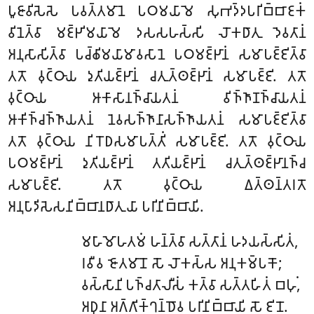
𑀧𑀽𑀚𑀸𑀯𑀺𑀲𑁂𑀲𑁂 𑀧𑀯𑀢𑁆𑀢𑀫𑀸𑀦𑁂 𑀧𑀞𑀫𑀬𑀸𑀫𑁂 𑀲𑀼𑀪𑀤𑁆𑀤𑀧𑀭𑀺𑀩𑁆𑀩𑀸𑀚𑀓𑀁
𑀯𑀺𑀦𑁂𑀢𑁆𑀯𑀸 𑀫𑀚𑁆𑀛𑀺𑀫𑀬𑀸𑀫𑁂 𑀤𑀲𑀲𑀳𑀲𑁆𑀲𑀺 𑀮𑁄𑀓𑀥𑀸𑀢𑀼 𑀤𑁂𑀯𑀢𑀸𑀦𑀁
𑀅𑀦𑀼𑀲𑀸𑀲𑀺𑀢𑁆𑀯𑀸 𑀧𑀘𑁆𑀙𑀺𑀫𑀬𑀸𑀫𑀸𑀯𑀲𑀸𑀦𑁂 𑀧𑀞𑀫𑀚𑁆𑀛𑀸𑀦𑀁 𑀲𑀫𑀸𑀧𑀚𑁆𑀚𑀺𑀢𑁆𑀯𑀸
𑀢𑀢𑁄 𑀯𑀼𑀝𑁆𑀞𑀸𑀬 𑀤𑀼𑀢𑀺𑀬𑀚𑁆𑀛𑀸𑀦𑀁 𑀘𑀢𑀼𑀢𑁆𑀣𑀚𑁆𑀛𑀸𑀦𑀁 𑀲𑀫𑀸𑀧𑀚𑁆𑀚𑀺. 𑀢𑀢𑁄
𑀯𑀼𑀝𑁆𑀞𑀸𑀬 𑀆𑀓𑀸𑀲𑀸𑀦𑀜𑁆𑀘𑀸𑀬𑀢𑀦𑀁 𑀯𑀺𑀜𑁆𑀜𑀸𑀡𑀜𑁆𑀘𑀸𑀬𑀢𑀦𑀁
𑀆𑀓𑀺𑀜𑁆𑀘𑀜𑁆𑀜𑀸𑀬𑀢𑀦𑀁 𑀦𑁂𑀯𑀲𑀜𑁆𑀜𑀸𑀦𑀸𑀲𑀜𑁆𑀜𑀸𑀬𑀢𑀦𑀁 𑀲𑀫𑀸𑀧𑀚𑁆𑀚𑀺𑀢𑁆𑀯𑀸
𑀢𑀢𑁄 𑀯𑀼𑀝𑁆𑀞𑀸𑀬 𑀦𑀺𑀭𑁄𑀥𑀲𑀫𑀸𑀧𑀢𑁆𑀢𑀺𑀁 𑀲𑀫𑀸𑀧𑀚𑁆𑀚𑀺. 𑀢𑀢𑁄 𑀯𑀼𑀝𑁆𑀞𑀸𑀬
𑀧𑀞𑀫𑀚𑁆𑀛𑀸𑀦𑀁 𑀤𑀼𑀢𑀺𑀬𑀚𑁆𑀛𑀸𑀦𑀁 𑀢𑀢𑀺𑀬𑀚𑁆𑀛𑀸𑀦𑀁 𑀘𑀢𑀼𑀢𑁆𑀣𑀚𑁆𑀛𑀸𑀦𑀜𑁆𑀘
𑀲𑀫𑀸𑀧𑀚𑁆𑀚𑀺. 𑀢𑀢𑁄 𑀯𑀼𑀝𑁆𑀞𑀸𑀬 𑀏𑀢𑁆𑀣𑀦𑁆𑀢𑀭𑀢𑁄
𑀅𑀦𑀼𑀧𑀸𑀤𑀺𑀲𑁂𑀲𑀦𑀺𑀩𑁆𑀩𑀸𑀦𑀥𑀸𑀢𑀼𑀬𑀸 𑀧𑀭𑀺𑀦𑀺𑀩𑁆𑀩𑀸𑀬𑀺.
𑀫𑀳𑀸𑀫𑁄𑀳𑀢𑀫𑀁 𑀳𑀦𑁆𑀢𑁆𑀯𑀸 𑀲𑀢𑁆𑀢𑀸𑀦𑀁 𑀳𑀤𑀬𑀲𑁆𑀲𑀺𑀢𑀁,
𑀭𑀯𑀻𑀯 𑀚𑁄𑀢𑀫𑀸𑀦𑁄 𑀲𑁄 𑀮𑁄𑀓𑀲𑁆𑀲 𑀅𑀦𑀼𑀓𑀫𑁆𑀧𑀓𑁄;
𑀯𑀲𑁆𑀲𑀸𑀦𑀺
𑀧𑀜𑁆𑀘𑀢𑀸𑀮𑀻𑀲𑀁 𑀓𑀢𑁆𑀯𑀸 𑀲𑀢𑁆𑀢𑀳𑀺𑀢𑀁 𑀩𑀳𑀼𑀁,
𑀅𑀥𑀼𑀦𑀸 𑀅𑀕𑁆𑀕𑀺𑀓𑁆𑀔𑀦𑁆𑀥𑁄𑀯 𑀧𑀭𑀺𑀦𑀺𑀩𑁆𑀩𑀸𑀬𑀺 𑀲𑁄 𑀚𑀺𑀦𑁄.