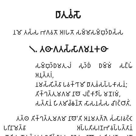
𑀥𑀸𑀢𑀼𑀯𑀁𑀲𑁄
𑀦𑀫𑁄 𑀢𑀲𑁆𑀲 𑀪𑀕𑀯𑀢𑁄 𑀅𑀭𑀳𑀢𑁄 𑀲𑀫𑁆𑀫𑀸𑀲𑀫𑁆𑀩𑀼𑀤𑁆𑀥𑀲𑁆𑀲
𑁧. 𑀢𑀣𑀸𑀕𑀢𑀲𑁆𑀲𑀸𑀕𑀫𑀦𑀓𑀣𑀸
𑀲𑀫𑁆𑀩𑀼𑀤𑁆𑀥𑀫𑀢𑀼𑀮𑀁 𑀲𑀼𑀤𑁆𑀥𑀁 𑀥𑀫𑁆𑀫𑀁 𑀲𑀗𑁆𑀖𑀁
𑀅𑀦𑀼𑀢𑁆𑀢𑀭𑀁,
𑀦𑀫𑀲𑁆𑀲𑀺𑀢𑁆𑀯𑀸 𑀧𑀯𑀓𑁆𑀔𑀸𑀫𑀺 𑀥𑀸𑀢𑀼𑀯𑀁𑀲𑀧𑁆𑀧𑀓𑀸𑀲𑀦𑀁;
𑀢𑀺𑀓𑁆𑀔𑀢𑁆𑀢𑀼𑀫𑀕𑀫𑀸 𑀦𑀸𑀣𑁄 𑀮𑀗𑁆𑀓𑀸𑀤𑀻𑀧𑀁 𑀫𑀦𑁄𑀭𑀫𑀁,
𑀲𑀢𑁆𑀢𑀸𑀦𑀁 𑀳𑀺𑀢𑀫𑀺𑀘𑁆𑀙𑀦𑁆𑀢𑁄 𑀲𑀸𑀲𑀦𑀲𑁆𑀲 𑀘𑀺𑀭𑀝𑁆𑀞𑀺𑀢𑀺𑀁.
𑀢𑀢𑁆𑀣 𑀢𑀺𑀓𑁆𑀔𑀢𑁆𑀢𑀼𑀫𑀕𑀫𑀸 𑀦𑀸𑀣𑁄’𑀢𑀺 𑀅𑀦𑀫𑀢𑀕𑁆𑀕𑁂 𑀲𑀁𑀲𑀸𑀭𑀯𑀝𑁆𑀝𑁂
𑀧𑀭𑀺𑀦𑀸𑀫𑁂𑀢𑁆𑀯𑀸 𑀅𑀧𑁆𑀧𑀢𑀺𑀲𑀭𑀡𑀪𑀸𑀯𑀧𑁆𑀧𑀢𑁆𑀢𑀸𑀦𑀁