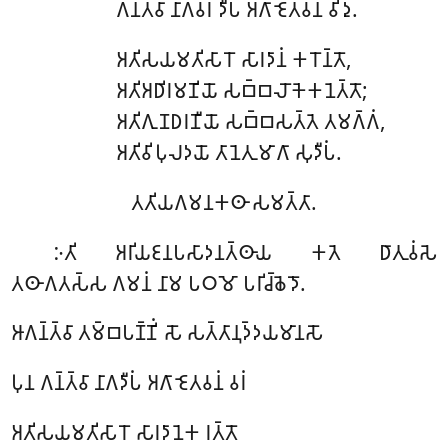
𑀕𑀦𑁆𑀢𑁆𑀯𑀸 𑀦𑀸𑀕𑀯𑀭𑀁 𑀤𑀻𑀧𑀁 𑀅𑀕𑀸 𑀚𑁂𑀢𑀯𑀦𑀁 𑀯𑀺𑀤𑀼.
𑀅𑀢𑀺𑀲𑀬𑀫𑀢𑀺𑀲𑀸𑀭𑁄 𑀲𑀸𑀭𑀤𑀸𑀦𑀁 𑀓𑀭𑁄𑀦𑁆𑀢𑁄,
𑀅𑀢𑀺𑀅𑀥𑀺𑀭𑀫𑀡𑀺𑀬𑁄 𑀲𑀩𑁆𑀩𑀮𑁄𑀓𑁂𑀓𑀦𑁂𑀢𑁆𑀢𑁄;
𑀅𑀢𑀺𑀕𑀼𑀡𑀥𑀭𑀡𑀻𑀬𑁄 𑀲𑀩𑁆𑀩𑀲𑀢𑁆𑀢𑁂 𑀢𑀫𑀕𑁆𑀕𑀁,
𑀅𑀢𑀺𑀯𑀺𑀧𑀼𑀮𑀤𑀬𑁄 𑀢𑀸𑀦𑁂𑀢𑀼𑀫𑀸𑀕𑀸 𑀲𑀼𑀤𑀻𑀧𑀁.
𑀢𑀢𑀺𑀬𑀕𑀫𑀦𑀓𑀣𑀸 𑀲𑀫𑀢𑁆𑀢𑀸.
𑀇𑀢𑀺 𑀅𑀭𑀺𑀬𑀚𑀦𑀧𑀲𑀸𑀤𑀦𑀢𑁆𑀣𑀸𑀬 𑀓𑀢𑁂 𑀥𑀸𑀢𑀼𑀯𑀁𑀲𑁂
𑀢𑀣𑀸𑀕𑀢𑀲𑁆𑀲 𑀕𑀫𑀦𑀁 𑀦𑀸𑀫 𑀧𑀞𑀫𑁄 𑀧𑀭𑀺𑀘𑁆𑀙𑁂𑀤𑁄.
𑀆𑀕𑀦𑁆𑀢𑁆𑀯𑀸 𑀢𑀫𑁆𑀩𑀧𑀡𑁆𑀡𑀺𑀁 𑀲𑁄 𑀲𑀢𑁆𑀢𑀸𑀦𑀼𑀤𑁆𑀤𑀬𑀫𑀸𑀦𑀲𑁄
𑀧𑀼𑀦 𑀕𑀦𑁆𑀢𑁆𑀯𑀸 𑀦𑀸𑀕𑀤𑀻𑀧𑀁 𑀅𑀕𑀸 𑀚𑁂𑀢𑀯𑀦𑀁 𑀯𑀭𑀁
𑀅𑀢𑀺𑀲𑀬𑀫𑀢𑀺𑀲𑀸𑀭𑁄 𑀲𑀸𑀭𑀤𑀸𑀦𑁂𑀓 𑀭𑀢𑁆𑀢𑁄