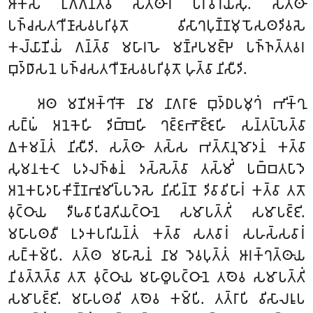
𑀆𑀓𑀸𑀲𑀁 𑀉𑀕𑁆𑀕𑀦𑁆𑀢𑁆𑀯𑀸 𑀲𑀢𑁆𑀣𑀸𑀭𑀁 𑀧𑀭𑀺𑀯𑀸𑀭𑀬𑀺𑀁𑀲𑀼. 𑀲𑀢𑁆𑀣𑀸
𑀧𑀜𑁆𑀘𑀲𑀢𑀔𑀻𑀡𑀸𑀲𑀯𑀧𑀭𑀺𑀯𑀼𑀢𑁄 𑀯𑀺𑀲𑀸𑀔𑀧𑀼𑀡𑁆𑀡𑀫𑀼𑀧𑁄𑀲𑀣𑀤𑀺𑀯𑀲𑁂
𑀓𑀮𑁆𑀬𑀸𑀡𑀺𑀬𑀁 𑀕𑀦𑁆𑀢𑁆𑀯𑀸 𑀫𑀳𑀸𑀭𑀳𑁂 𑀫𑀡𑁆𑀟𑀧𑀫𑀚𑁆𑀛𑁂 𑀧𑀜𑁆𑀜𑀢𑁆𑀢𑀯𑀭
𑀩𑀼𑀤𑁆𑀥𑀸𑀲𑀦𑁂 𑀧𑀜𑁆𑀘𑀲𑀢𑀔𑀻𑀡𑀸𑀲𑀯𑀧𑀭𑀺𑀯𑀼𑀢𑁄 𑀳𑀼𑀢𑁆𑀯𑀸 𑀦𑀺𑀲𑀻𑀤𑀺.
𑀅𑀣 𑀫𑀡𑀺𑀅𑀓𑁆𑀔𑀺𑀓𑁄 𑀦𑀸𑀫 𑀦𑀸𑀕𑀭𑀸𑀚𑀸 𑀩𑀼𑀤𑁆𑀥𑀧𑀫𑀼𑀔𑀁 𑀪𑀺𑀓𑁆𑀔𑀼
𑀲𑀗𑁆𑀖𑀁 𑀅𑀦𑁂𑀓𑁂𑀳𑀺 𑀤𑀺𑀩𑁆𑀩𑁂𑀳𑀺 𑀔𑀚𑁆𑀚𑀪𑁄𑀚𑁆𑀚𑁂𑀳𑀺 𑀲𑀦𑁆𑀢𑀧𑁆𑀧𑁂𑀢𑁆𑀯𑀸
𑀏𑀓𑀫𑀦𑁆𑀢𑀁 𑀦𑀺𑀲𑀻𑀤𑀺. 𑀲𑀢𑁆𑀣𑀸 𑀢𑀲𑁆𑀲 𑀪𑀢𑁆𑀢𑀸𑀦𑀼𑀫𑁄𑀤𑀦𑀁 𑀓𑀢𑁆𑀯𑀸
𑀲𑀼𑀫𑀦𑀓𑀼𑀝𑁂 𑀧𑀤𑀮𑀜𑁆𑀙𑀦𑀁 𑀤𑀲𑁆𑀲𑁂𑀢𑁆𑀯𑀸 𑀢𑀲𑁆𑀫𑀺𑀁 𑀧𑀩𑁆𑀩𑀢𑀧𑀸𑀤𑁂
𑀅𑀦𑁂𑀓𑀧𑀸𑀤𑀧𑀸𑀓𑀺𑀡𑁆𑀡𑀪𑀽𑀫𑀺𑀧𑁆𑀧𑀤𑁂𑀲𑁂 𑀦𑀺𑀲𑀺𑀦𑁆𑀦𑁄 𑀤𑀺𑀯𑀸𑀯𑀺𑀳𑀸𑀭𑀁 𑀓𑀢𑁆𑀯𑀸 𑀢𑀢𑁄
𑀯𑀼𑀝𑁆𑀞𑀸𑀬 𑀤𑀻𑀖𑀯𑀸𑀧𑀺𑀘𑁂𑀢𑀺𑀬𑀝𑁆𑀞𑀸𑀦𑁂 𑀲𑀫𑀸𑀧𑀢𑁆𑀢𑀺𑀁 𑀲𑀫𑀸𑀧𑀚𑁆𑀚𑀺.
𑀫𑀳𑀸𑀧𑀣𑀯𑀻 𑀉𑀤𑀓𑀧𑀭𑀺𑀬𑀦𑁆𑀢𑀁 𑀓𑀢𑁆𑀯𑀸 𑀲𑀢𑀯𑀸𑀭𑀁 𑀲𑀳𑀲𑁆𑀲𑀯𑀸𑀭𑀁
𑀲𑀗𑁆𑀓𑀫𑁆𑀧𑀺. 𑀢𑀢𑁆𑀣 𑀫𑀳𑀸𑀲𑁂𑀦𑀁 𑀦𑀸𑀫 𑀤𑁂𑀯𑀧𑀼𑀢𑁆𑀢𑀁 𑀆𑀭𑀓𑁆𑀔𑀢𑁆𑀣𑀸𑀬
𑀦𑀺𑀯𑀢𑁆𑀢𑁂𑀢𑁆𑀯𑀸 𑀢𑀢𑁄
𑀯𑀼𑀝𑁆𑀞𑀸𑀬 𑀫𑀳𑀸𑀣𑀽𑀧𑀝𑁆𑀞𑀸𑀦𑁂 𑀢𑀣𑁂𑀯 𑀲𑀫𑀸𑀧𑀢𑁆𑀢𑀺𑀁
𑀲𑀫𑀸𑀧𑀚𑁆𑀚𑀺. 𑀫𑀳𑀸𑀧𑀣𑀯𑀺 𑀢𑀣𑁂𑀯 𑀓𑀫𑁆𑀧𑀺. 𑀢𑀢𑁆𑀭𑀸𑀧𑀺 𑀯𑀺𑀲𑀸𑀮𑀭𑀽𑀧