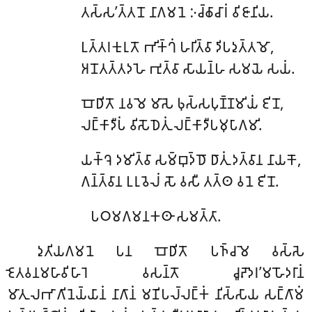
𑀢𑀲𑁆𑀲’𑀢𑁆𑀢𑀦𑁄 𑀦𑀸𑀕𑀫𑀦𑁂 𑀇𑀘𑁆𑀙𑀸𑀘𑀸𑀭𑀁 𑀯𑀺𑀚𑀸𑀦𑀺𑀬.
𑀉𑀢𑁆𑀢𑀭𑀓𑀼𑀭𑀼𑀢𑁄 𑀪𑀺𑀓𑁆𑀔𑀁 𑀳𑀭𑀺𑀢𑁆𑀯𑀸 𑀤𑀺𑀧𑀤𑀼𑀢𑁆𑀢𑀫𑁄,
𑀅𑀦𑁄𑀢𑀢𑁆𑀢𑀤𑀳𑁂 𑀪𑀼𑀢𑁆𑀯𑀸 𑀲𑀸𑀬𑀦𑁆𑀳 𑀲𑀫𑀬𑁂 𑀲𑀬𑀁.
𑀩𑁄𑀥𑀺𑀢𑁄 𑀦𑀯𑀫𑁂 𑀫𑀸𑀲𑁂 𑀨𑀼𑀲𑁆𑀲𑀧𑀼𑀡𑁆𑀡𑀫𑀺𑀬𑀁 𑀚𑀺𑀦𑁄,
𑀮𑀗𑁆𑀓𑀸𑀤𑀻𑀧𑀁 𑀯𑀺𑀲𑁄𑀥𑁂𑀢𑀼𑀁 𑀮𑀗𑁆𑀓𑀸𑀤𑀻𑀧𑀫𑀼𑀧𑀸𑀕𑀫𑀺.
𑀬𑀓𑁆𑀔𑁂 𑀤𑀫𑀺𑀢𑁆𑀯𑀸 𑀲𑀫𑁆𑀩𑀼𑀤𑁆𑀥𑁄 𑀥𑀸𑀢𑀼𑀁 𑀤𑀢𑁆𑀯𑀸𑀦 𑀦𑀸𑀬𑀓𑁄,
𑀕𑀦𑁆𑀢𑁆𑀯𑀸𑀦 𑀉𑀭𑀼𑀯𑁂𑀮𑀁 𑀲𑁄 𑀯𑀲𑀻 𑀢𑀢𑁆𑀣 𑀯𑀦𑁂 𑀚𑀺𑀦𑁄.
𑀧𑀞𑀫𑀕𑀫𑀦𑀓𑀣𑀸 𑀲𑀫𑀢𑁆𑀢𑀸.
𑀤𑀼𑀢𑀺𑀬𑀕𑀫𑀦𑁂 𑀧𑀦 𑀩𑁄𑀥𑀺𑀢𑁄 𑀧𑀜𑁆𑀘𑀫𑁂 𑀯𑀲𑁆𑀲𑁂
𑀚𑁂𑀢𑀯𑀦𑀫𑀳𑀸𑀯𑀺𑀳𑀸𑀭𑁂 𑀯𑀲𑀦𑁆𑀢𑁄 𑀘𑀽𑀴𑁄𑀤𑀭’𑀫𑀳𑁄𑀤𑀭𑀸𑀦𑀁
𑀫𑀸𑀢𑀼𑀮𑀪𑀸𑀕𑀺𑀦𑁂𑀬𑁆𑀬𑀸𑀦𑀁 𑀦𑀸𑀕𑀸𑀦𑀁 𑀫𑀡𑀺𑀧𑀮𑁆𑀮𑀗𑁆𑀓𑀁 𑀦𑀺𑀲𑁆𑀲𑀸𑀬 𑀲𑀗𑁆𑀕𑀸𑀫𑀁