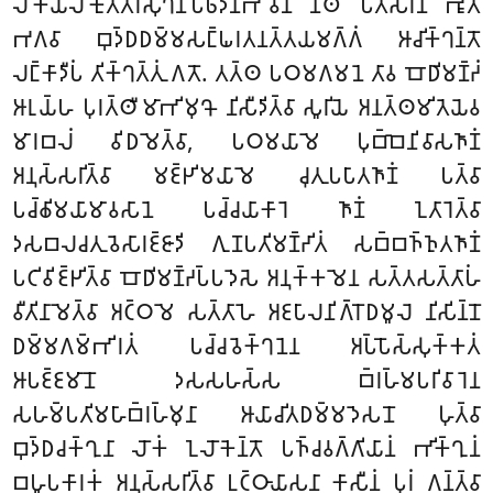
𑀮𑁄𑀓𑀺𑀬𑀮𑁄𑀓𑀼𑀢𑁆𑀢𑀭𑀲𑀼𑀔𑀦𑀺𑀧𑁆𑀨𑀸𑀤𑀦𑀪𑀸𑀯𑁂𑀦 𑀦𑀸𑀣𑁄 𑀧𑀢𑀺𑀲𑀭𑀡 𑀪𑀽𑀢𑁄
𑀪𑀕𑀯𑀸 𑀩𑀼𑀤𑁆𑀥𑀥𑀫𑁆𑀫𑀲𑀗𑁆𑀖𑀭𑀢𑀦𑀢𑁆𑀢𑀬𑀫𑀕𑁆𑀕𑀁 𑀆𑀘𑀺𑀓𑁆𑀔𑀦𑁆𑀢𑁄
𑀮𑀗𑁆𑀓𑀸𑀤𑀻𑀧𑀁 𑀢𑀺𑀓𑁆𑀔𑀢𑁆𑀢𑀼𑀁 𑀕𑀢𑁄. 𑀢𑀢𑁆𑀣 𑀧𑀞𑀫𑀕𑀫𑀦𑁂 𑀢𑀸𑀯 𑀩𑁄𑀥𑀺𑀫𑀡𑁆𑀟𑀁
𑀆𑀭𑀼𑀬𑁆𑀳 𑀧𑀼𑀭𑀢𑁆𑀣𑀻𑀫𑀸𑀪𑀺𑀫𑀼𑀔𑁄 𑀦𑀺𑀲𑀻𑀤𑀺𑀢𑁆𑀯𑀸 𑀲𑀽𑀭𑀺𑀬𑁂 𑀅𑀦𑀢𑁆𑀣𑀫𑀺𑀢𑁂𑀬𑁂𑀯
𑀫𑀸𑀭𑀩𑀮𑀁 𑀯𑀺𑀥𑀫𑁂𑀢𑁆𑀯𑀸, 𑀧𑀞𑀫𑀬𑀸𑀫𑁂 𑀧𑀼𑀩𑁆𑀩𑁂𑀦𑀺𑀯𑀸𑀲𑀜𑀸𑀡𑀁
𑀅𑀦𑀼𑀲𑁆𑀲𑀭𑀺𑀢𑁆𑀯𑀸 𑀫𑀚𑁆𑀛𑀺𑀫𑀬𑀸𑀫𑁂 𑀘𑀼𑀢𑀼𑀧𑀧𑀸𑀢𑀜𑀸𑀡𑀁 𑀧𑀢𑁆𑀯𑀸
𑀧𑀘𑁆𑀙𑀺𑀫𑀬𑀸𑀫𑀸𑀯𑀲𑀸𑀦𑁂 𑀧𑀘𑁆𑀘𑀬𑀸𑀓𑀸𑀭𑁂 𑀜𑀸𑀡𑀁 𑀑𑀢𑀸𑀭𑁂𑀢𑁆𑀯𑀸
𑀤𑀲𑀩𑀮𑀘𑀢𑀼𑀯𑁂𑀲𑀸𑀭𑀚𑁆𑀚𑀸𑀤𑀺 𑀕𑀼𑀡𑀧𑀢𑀺𑀫𑀡𑁆𑀟𑀺𑀢𑀁 𑀲𑀩𑁆𑀩𑀜𑁆𑀜𑀼𑀢𑀜𑀸𑀡𑀁
𑀧𑀝𑀺𑀯𑀺𑀚𑁆𑀛𑀺𑀢𑁆𑀯𑀸 𑀩𑁄𑀥𑀺𑀫𑀡𑁆𑀟𑀧𑁆𑀧𑀤𑁂𑀲𑁂 𑀅𑀦𑀼𑀓𑁆𑀓𑀫𑁂𑀦 𑀲𑀢𑁆𑀢𑀲𑀢𑁆𑀢𑀸𑀳𑀁
𑀯𑀻𑀢𑀺𑀦𑀸𑀫𑁂𑀢𑁆𑀯𑀸 𑀅𑀝𑁆𑀞𑀫𑁂 𑀲𑀢𑁆𑀢𑀸𑀳𑁂 𑀅𑀚𑀧𑀸𑀮𑀦𑀺𑀕𑁆𑀭𑁄𑀥𑀫𑀽𑀮𑁂 𑀦𑀺𑀲𑀺𑀦𑁆𑀦𑁄
𑀥𑀫𑁆𑀫𑀕𑀫𑁆𑀪𑀺𑀭𑀢𑀁 𑀧𑀘𑁆𑀘𑀯𑁂𑀓𑁆𑀔𑀦𑁂𑀦 𑀅𑀧𑁆𑀧𑁄𑀲𑁆𑀲𑀼𑀓𑁆𑀓𑀢𑀁
𑀆𑀧𑀚𑁆𑀚𑀫𑀸𑀦𑁄 𑀤𑀲𑀲𑀳𑀲𑁆𑀲 𑀩𑁆𑀭𑀳𑁆𑀫𑀧𑀭𑀺𑀯𑀸𑀭𑁂𑀦
𑀲𑀳𑀫𑁆𑀧𑀢𑀺𑀫𑀳𑀸𑀩𑁆𑀭𑀳𑁆𑀫𑀼𑀦𑀸 𑀆𑀬𑀸𑀘𑀺𑀢𑀥𑀫𑁆𑀫𑀤𑁂𑀲𑀦𑁄 𑀳𑀼𑀢𑁆𑀯𑀸
𑀩𑀼𑀤𑁆𑀥𑀘𑀓𑁆𑀔𑀼𑀦𑀸 𑀮𑁄𑀓𑀁 𑀑𑀮𑁄𑀓𑁂𑀦𑁆𑀢𑁄 𑀧𑀜𑁆𑀘𑀯𑀕𑁆𑀕𑀺𑀬𑀸𑀦𑀁 𑀪𑀺𑀓𑁆𑀔𑀼𑀦𑀁
𑀩𑀳𑀽𑀧𑀓𑀸𑀭𑀓𑀁 𑀅𑀦𑀼𑀲𑁆𑀲𑀭𑀺𑀢𑁆𑀯𑀸 𑀉𑀝𑁆𑀞𑀸𑀬𑀸𑀲𑀦𑀸 𑀓𑀸𑀲𑀻𑀦𑀁 𑀧𑀼𑀭𑀁 𑀕𑀦𑁆𑀢𑁆𑀯𑀸