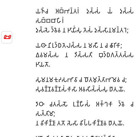
𑀬𑀜𑁆𑀘 𑀅𑀩𑁆𑀪𑀦𑁆𑀢𑀭𑀁 𑀤𑀼𑀲𑁆𑀲𑀁 𑀬𑀁 𑀤𑀼𑀲𑁆𑀲𑀁
𑀲𑀩𑁆𑀩𑀩𑀸𑀳𑀺𑀭𑀁
𑀤𑀼𑀲𑁆𑀲𑁂 𑀤𑁆𑀯𑁂𑀯 𑀦 𑀛𑀸𑀬𑀺𑀁𑀲𑀼 𑀢𑁂𑀲𑀁 𑀤𑀼𑀲𑁆𑀲𑀸𑀦𑀫𑀦𑁆𑀢𑀭𑁂;
📜
𑀬𑀣𑀸 𑀦𑀺𑀭𑀼𑀤𑁆𑀥𑀢𑁂𑀮𑀲𑁆𑀲 𑀦 𑀫𑀲𑀻 𑀦 𑀘 𑀙𑀸𑀭𑀺𑀓𑀸;
𑀏𑀯𑀫𑀲𑁆𑀲 𑀦 𑀤𑀺𑀲𑁆𑀲𑀢𑀺 𑀩𑀼𑀤𑁆𑀥𑀕𑀢𑁆𑀢𑀲𑁆𑀲
𑀛𑀸𑀬𑀢𑁄.
𑀲𑀼𑀫𑀦𑀫𑀓𑀼𑀴𑀲𑀪𑀸𑀯𑀸 𑀘 𑀥𑁄𑀢𑀫𑀼𑀢𑁆𑀢𑀸𑀪𑀫𑁂𑀯 𑀘;
𑀲𑀼𑀯𑀡𑁆𑀡𑀯𑀡𑁆𑀡𑀲𑀁𑀓𑀸𑀲𑀸 𑀅𑀯𑀲𑀺𑀲𑁆𑀲𑀁𑀲𑀼 𑀥𑀸𑀢𑀼𑀬𑁄.
𑀤𑀸𑀞𑀸 𑀘𑀢𑀲𑁆𑀲𑁄 𑀉𑀡𑁆𑀳𑀻𑀲𑀁 𑀅𑀓𑁆𑀔𑀓𑀸 𑀤𑁆𑀯𑁂 𑀘
𑀲𑀢𑁆𑀢𑀺𑀫𑀸;
𑀦 𑀯𑀺𑀓𑀺𑀡𑁆𑀡𑀸 𑀢𑀢𑁄 𑀲𑁂𑀲𑀸 𑀯𑀺𑀧𑁆𑀧𑀓𑀺𑀡𑁆𑀡𑀸𑀯 𑀥𑀸𑀢𑀼𑀬𑁄.