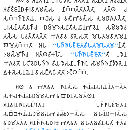
𑀅𑀣
𑀯𑀸 𑀅𑀦𑁆𑀢𑀭𑁂𑀦 𑀧𑀭𑁄𑀧𑀤𑁂𑀲𑀁 𑀅𑀢𑁆𑀢𑀦𑁄 𑀲𑀦𑁆𑀢𑀸𑀦𑁂 𑀅𑀘𑁆𑀘𑀦𑁆𑀢𑀁
𑀅𑀯𑀺𑀚𑁆𑀚𑀸𑀦𑁆𑀥𑀓𑀸𑀭𑀯𑀺𑀕𑀫𑀲𑁆𑀲 𑀦𑀺𑀩𑁆𑀩𑀢𑁆𑀢𑀺𑀢𑀢𑁆𑀢𑀸, 𑀢𑀢𑁆𑀣 𑀘
𑀲𑀩𑁆𑀩𑀜𑁆𑀜𑀼𑀢𑀸𑀬, 𑀩𑀮𑁂𑀲𑀼 𑀘 𑀯𑀲𑀻𑀪𑀸𑀯𑀲𑁆𑀲 𑀲𑀫𑀥𑀺𑀕𑀢𑀢𑁆𑀢𑀸,
𑀧𑀭𑀲𑀦𑁆𑀢𑀢𑀺𑀬𑀜𑁆𑀘 𑀥𑀫𑁆𑀫𑀤𑁂𑀲𑀦𑀸𑀢𑀺𑀲𑀬𑀸𑀦𑀼𑀪𑀸𑀯𑁂𑀦 𑀲𑀫𑁆𑀫𑀤𑁂𑀯
𑀢𑀲𑁆𑀲 𑀧𑀯𑀢𑁆𑀢𑀺𑀢𑀢𑁆𑀢𑀸 𑀪𑀕𑀯𑀸𑀯 𑀯𑀺𑀲𑁂𑀲𑀢𑁄 𑀫𑁄𑀳𑀢𑀫𑀯𑀺𑀕𑀫𑁂𑀦
𑀣𑁄𑀫𑁂𑀢𑀩𑁆𑀩𑁄𑀢𑀺 𑀆𑀳
‘‘𑀧𑀜𑁆𑀜𑀸𑀧𑀚𑁆𑀚𑁄𑀢𑀯𑀺𑀳𑀢𑀫𑁄𑀳𑀢𑀫’’
𑀦𑁆𑀢𑀺.
𑀇𑀫𑀲𑁆𑀫𑀺𑀜𑁆𑀘 𑀅𑀢𑁆𑀣𑀯𑀺𑀓𑀧𑁆𑀧𑁂
‘‘𑀧𑀜𑁆𑀜𑀸𑀧𑀚𑁆𑀚𑁄𑀢𑁄’’
𑀢𑀺 𑀧𑀤𑁂𑀦
𑀪𑀕𑀯𑀢𑁄 𑀧𑀝𑀺𑀯𑁂𑀥𑀧𑀜𑁆𑀜𑀸 𑀯𑀺𑀬 𑀤𑁂𑀲𑀦𑀸𑀧𑀜𑁆𑀜𑀸𑀧𑀺 𑀲𑀸𑀫𑀜𑁆𑀜𑀦𑀺𑀤𑁆𑀤𑁂𑀲𑁂𑀦
𑀏𑀓𑀲𑁂𑀲𑀦𑀬𑁂𑀦 𑀯𑀸 𑀲𑀗𑁆𑀕𑀳𑀺𑀢𑀸𑀢𑀺 𑀤𑀝𑁆𑀞𑀩𑁆𑀩𑀁.
𑀅𑀣
𑀯𑀸 𑀪𑀕𑀯𑀢𑁄 𑀜𑀸𑀡𑀲𑁆𑀲 𑀜𑁂𑀬𑁆𑀬𑀧𑀭𑀺𑀬𑀦𑁆𑀢𑀺𑀓𑀢𑁆𑀢𑀸
𑀲𑀓𑀮𑀜𑁂𑀬𑁆𑀬𑀥𑀫𑁆𑀫𑀲𑀪𑀸𑀯𑀸𑀩𑁄𑀥𑀦𑀲𑀫𑀢𑁆𑀣𑁂𑀦
𑀅𑀦𑀸𑀯𑀭𑀡𑀜𑀸𑀡𑀲𑀗𑁆𑀔𑀸𑀢𑁂𑀦 𑀧𑀜𑁆𑀜𑀸𑀧𑀚𑁆𑀚𑁄𑀢𑁂𑀦
𑀲𑀩𑁆𑀩𑀜𑁂𑀬𑁆𑀬𑀥𑀫𑁆𑀫𑀲𑀪𑀸𑀯𑀘𑁆𑀙𑀸𑀤𑀓𑀲𑁆𑀲 𑀫𑁄𑀳𑀦𑁆𑀥𑀓𑀸𑀭𑀲𑁆𑀲
𑀯𑀺𑀥𑀫𑀺𑀢𑀢𑁆𑀢𑀸 𑀅𑀦𑀜𑁆𑀜𑀲𑀸𑀥𑀸𑀭𑀡𑁄 𑀪𑀕𑀯𑀢𑁄 𑀫𑁄𑀳𑀢𑀫𑀯𑀺𑀦𑀸𑀲𑁄𑀢𑀺 𑀓𑀢𑁆𑀯𑀸