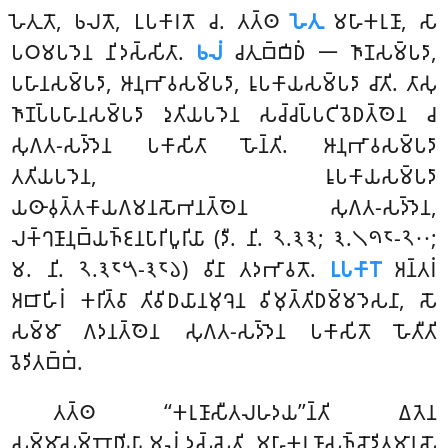
𑀳𑁂𑀢𑀼𑀢𑁄, 𑀨𑀮𑀢𑁄, 𑀉𑀧𑀓𑀸𑀭𑀢𑁄 𑀘. 𑀢𑀢𑁆𑀣
𑀳𑁂𑀢𑀼
𑀫𑀳𑀸𑀓𑀭𑀼𑀡𑀸, 𑀲𑀸
𑀧𑀞𑀫𑀧𑀤𑁂𑀦 𑀦𑀺𑀤𑀲𑁆𑀲𑀺𑀢𑀸.
𑀨𑀮𑀁
𑀘𑀢𑀼𑀩𑁆𑀩𑀺𑀥𑀁 𑁋 𑀜𑀸𑀡𑀲𑀫𑁆𑀧𑀤𑀸,
𑀧𑀳𑀸𑀦𑀲𑀫𑁆𑀧𑀤𑀸, 𑀆𑀦𑀼𑀪𑀸𑀯𑀲𑀫𑁆𑀧𑀤𑀸, 𑀭𑀽𑀧𑀓𑀸𑀬𑀲𑀫𑁆𑀧𑀤𑀸 𑀘𑀸𑀢𑀺. 𑀢𑀸𑀲𑀼
𑀜𑀸𑀡𑀧𑁆𑀧𑀳𑀸𑀦𑀲𑀫𑁆𑀧𑀤𑀸 𑀤𑀼𑀢𑀺𑀬𑀧𑀤𑁂𑀦 𑀲𑀘𑁆𑀘𑀧𑁆𑀧𑀝𑀺𑀯𑁂𑀥𑀢𑁆𑀣𑁂𑀦 𑀘
𑀲𑀼𑀕𑀢-𑀲𑀤𑁆𑀤𑁂𑀦 𑀧𑀓𑀸𑀲𑀺𑀢𑀸 𑀳𑁄𑀦𑁆𑀢𑀺. 𑀆𑀦𑀼𑀪𑀸𑀯𑀲𑀫𑁆𑀧𑀤𑀸
𑀢𑀢𑀺𑀬𑀧𑀤𑁂𑀦, 𑀭𑀽𑀧𑀓𑀸𑀬𑀲𑀫𑁆𑀧𑀤𑀸
𑀬𑀣𑀸𑀯𑀼𑀢𑁆𑀢𑀓𑀸𑀬𑀕𑀫𑀦𑀲𑁄𑀪𑀦𑀢𑁆𑀣𑁂𑀦 𑀲𑀼𑀕𑀢-𑀲𑀤𑁆𑀤𑁂𑀦,
𑀮𑀓𑁆𑀔𑀡𑀸𑀦𑀼𑀩𑁆𑀬𑀜𑁆𑀚𑀦𑀧𑀸𑀭𑀺𑀧𑀽𑀭𑀺𑀬𑀸 (𑀤𑀻. 𑀦𑀺. 𑁨.𑁩𑁩; 𑁩.𑁧𑁯𑁮-𑁨𑁦𑁦;
𑀫. 𑀦𑀺. 𑁨.𑁩𑁮𑁫-𑁩𑁮𑁬) 𑀯𑀺𑀦𑀸 𑀢𑀤𑀪𑀸𑀯𑀢𑁄.
𑀉𑀧𑀓𑀸𑀭𑁄
𑀅𑀦𑁆𑀢𑀭𑀁
𑀅𑀩𑀸𑀳𑀺𑀭𑀁 𑀓𑀭𑀺𑀢𑁆𑀯𑀸 𑀢𑀺𑀯𑀺𑀥𑀬𑀸𑀦𑀫𑀼𑀔𑁂𑀦 𑀯𑀺𑀫𑀼𑀢𑁆𑀢𑀺𑀥𑀫𑁆𑀫𑀤𑁂𑀲𑀦𑀸, 𑀲𑁄
𑀲𑀫𑁆𑀫𑀸 𑀕𑀤𑀦𑀢𑁆𑀣𑁂𑀦 𑀲𑀼𑀕𑀢-𑀲𑀤𑁆𑀤𑁂𑀦 𑀧𑀓𑀸𑀲𑀺𑀢𑁄 𑀳𑁄𑀢𑀻𑀢𑀺
𑀯𑁂𑀤𑀺𑀢𑀩𑁆𑀩𑀁.
𑀢𑀢𑁆𑀣 ‘‘𑀓𑀭𑀼𑀡𑀸𑀲𑀻𑀢𑀮𑀳𑀤𑀬’’𑀦𑁆𑀢𑀺 𑀏𑀢𑁂𑀦
𑀲𑀫𑁆𑀫𑀸𑀲𑀫𑁆𑀩𑁄𑀥𑀺𑀬𑀸 𑀫𑀽𑀮𑀁 𑀤𑀲𑁆𑀲𑁂𑀢𑀺. 𑀫𑀳𑀸𑀓𑀭𑀼𑀡𑀸𑀲𑀜𑁆𑀘𑁄𑀤𑀺𑀢𑀫𑀸𑀦𑀲𑁄