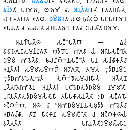
𑀲𑀫𑁆𑀩𑀦𑁆𑀥𑁄.
𑀕𑀢𑀫𑀮
𑀦𑁆𑀢𑀺 𑀯𑀺𑀕𑀢𑀫𑀮𑀁, 𑀦𑀺𑀤𑁆𑀤𑁄𑀲𑀦𑁆𑀢𑀺 𑀅𑀢𑁆𑀣𑁄.
𑀯𑀦𑁆𑀤𑁂
𑀢𑀺 𑀧𑀡𑀫𑀸𑀫𑀺, 𑀣𑁄𑀫𑁂𑀫𑀺
𑀯𑀸.
𑀅𑀦𑀼𑀢𑁆𑀢𑀭
𑀦𑁆𑀢𑀺 𑀉𑀢𑁆𑀢𑀭𑀭𑀳𑀺𑀢𑀁,
𑀮𑁄𑀓𑀼𑀢𑁆𑀢𑀭𑀦𑁆𑀢𑀺 𑀅𑀢𑁆𑀣𑁄.
𑀥𑀫𑁆𑀫
𑀦𑁆𑀢𑀺 𑀬𑀣𑀸𑀦𑀼𑀲𑀺𑀝𑁆𑀞𑀁 𑀧𑀝𑀺𑀧𑀚𑁆𑀚𑀫𑀸𑀦𑁂
𑀅𑀧𑀸𑀬𑀢𑁄 𑀘, 𑀲𑀁𑀲𑀸𑀭𑀢𑁄 𑀘 𑀅𑀧𑀢𑀫𑀸𑀦𑁂 𑀓𑀢𑁆𑀯𑀸 𑀥𑀸𑀭𑀬𑀢𑀻𑀢𑀺 𑀥𑀫𑁆𑀫𑁄.
𑀅𑀬𑀜𑁆𑀳𑁂𑀢𑁆𑀣 𑀲𑀗𑁆𑀔𑁂𑀧𑀢𑁆𑀣𑁄 𑁋 𑀏𑀯𑀁
𑀯𑀺𑀯𑀺𑀥𑀕𑀼𑀡𑀲𑀫𑀦𑁆𑀦𑀸𑀕𑀢𑁄 𑀩𑀼𑀤𑁆𑀥𑁄𑀧𑀺 𑀪𑀕𑀯𑀸 𑀬𑀁 𑀅𑀭𑀺𑀬𑀲𑀗𑁆𑀔𑀸𑀢𑀁
𑀥𑀫𑁆𑀫𑀁 𑀪𑀸𑀯𑁂𑀢𑁆𑀯𑀸, 𑀨𑀮𑀦𑀺𑀩𑁆𑀩𑀸𑀦𑀲𑀗𑁆𑀔𑀸𑀢𑀁 𑀧𑀦 𑀲𑀘𑁆𑀙𑀺𑀓𑀢𑁆𑀯𑀸
𑀅𑀦𑀼𑀢𑁆𑀢𑀭𑀁 𑀲𑀫𑁆𑀫𑀸𑀲𑀫𑁆𑀩𑁄𑀥𑀺𑀁 𑀅𑀥𑀺𑀕𑀢𑁄, 𑀢𑀫𑁂𑀢𑀁 𑀩𑀼𑀤𑁆𑀥𑀸𑀦𑀫𑁆𑀧𑀺
𑀩𑀼𑀤𑁆𑀥𑀪𑀸𑀯𑀳𑁂𑀢𑀼𑀪𑀽𑀢𑀁 𑀲𑀩𑁆𑀩𑀤𑁄𑀲𑀫𑀮𑀭𑀳𑀺𑀢𑀁 𑀅𑀢𑁆𑀢𑀦𑁄
𑀉𑀢𑁆𑀢𑀭𑀺𑀢𑀭𑀸𑀪𑀸𑀯𑁂𑀦 𑀅𑀦𑀼𑀢𑁆𑀢𑀭𑀁 𑀧𑀝𑀺𑀯𑁂𑀥𑀲𑀤𑁆𑀥𑀫𑁆𑀫𑀁 𑀦𑀫𑀸𑀫𑀻𑀢𑀺.
𑀧𑀭𑀺𑀬𑀢𑁆𑀢𑀺𑀲𑀤𑁆𑀥𑀫𑁆𑀫𑀲𑁆𑀲𑀸𑀧𑀺 𑀢𑀧𑁆𑀧𑀓𑀸𑀲𑀦𑀢𑁆𑀢𑀸 𑀇𑀥 𑀲𑀗𑁆𑀕𑀳𑁄
𑀤𑀝𑁆𑀞𑀩𑁆𑀩𑁄. 𑀅𑀣
𑀯𑀸 ‘‘𑀅𑀪𑀺𑀥𑀫𑁆𑀫𑀦𑀬𑀲𑀫𑀼𑀤𑁆𑀤𑀁 𑀪𑀸𑀯𑁂𑀢𑁆𑀯𑀸
𑀅𑀥𑀺𑀕𑀘𑁆𑀙𑀺, 𑀢𑀻𑀡𑀺 𑀧𑀺𑀝𑀓𑀸𑀦𑀺 𑀲𑀫𑁆𑀫𑀲𑀻’’𑀢𑀺 𑀘 𑀅𑀝𑁆𑀞𑀓𑀣𑀸𑀬𑀁
𑀯𑀼𑀢𑁆𑀢𑀢𑁆𑀢𑀸 𑀧𑀭𑀺𑀬𑀢𑁆𑀢𑀺𑀥𑀫𑁆𑀫𑀲𑁆𑀲𑀸𑀧𑀺