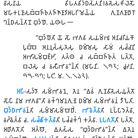
𑀯𑀸𑀲𑀦𑀸𑀬 𑀯𑀺𑀳𑀢𑀯𑀺𑀤𑁆𑀥𑀲𑁆𑀢𑀦𑀺𑀭𑀯𑀲𑁂𑀲𑀓𑀺𑀮𑁂𑀲𑁄
𑀫𑀳𑀸𑀓𑀭𑀼𑀡𑀸𑀲𑀩𑁆𑀩𑀜𑁆𑀜𑀼𑀢𑀜𑁆𑀜𑀸𑀡𑀸𑀤𑀺𑀅𑀧𑀭𑀺𑀫𑁂𑀬𑁆𑀬 𑀕𑀼𑀡𑀕𑀡𑀸𑀥𑀸𑀭𑁄
𑀔𑀦𑁆𑀥𑀲𑀦𑁆𑀢𑀸𑀦𑁄 𑀩𑀼𑀤𑁆𑀥𑁄. 𑀬𑀣𑀸𑀳 𑁋
‘‘𑀩𑀼𑀤𑁆𑀥𑁄𑀢𑀺 𑀬𑁄 𑀲𑁄 𑀪𑀕𑀯𑀸 𑀲𑀬𑀫𑁆𑀪𑀽 𑀅𑀦𑀸𑀘𑀭𑀺𑀬𑀓𑁄
𑀧𑀼𑀩𑁆𑀩𑁂 𑀅𑀦𑀦𑀼𑀲𑁆𑀲𑀼𑀢𑁂𑀲𑀼 𑀥𑀫𑁆𑀫𑁂𑀲𑀼 𑀲𑀸𑀫𑀁 𑀲𑀘𑁆𑀘𑀸𑀦𑀺
𑀅𑀪𑀺𑀲𑀫𑁆𑀩𑀼𑀚𑁆𑀛𑀺, 𑀢𑀢𑁆𑀣 𑀘 𑀲𑀩𑁆𑀩𑀜𑁆𑀜𑀼𑀢𑀁 𑀧𑀢𑁆𑀢𑁄,
𑀩𑀮𑁂𑀲𑀼 𑀘 𑀯𑀲𑀻𑀪𑀸𑀯’’𑀦𑁆𑀢𑀺 (𑀫𑀳𑀸𑀦𑀺. 𑁧𑁯𑁨; 𑀘𑀽𑀴𑀦𑀺.
𑁯𑁫-𑁯𑁭; 𑀧𑀝𑀺. 𑀫. 𑁧.𑁧𑁬𑁨).
𑀅𑀧𑀺
-𑀲𑀤𑁆𑀤𑁄 𑀲𑀫𑁆𑀪𑀸𑀯𑀦𑁂, 𑀢𑁂𑀦 ‘‘𑀏𑀯𑀁 𑀕𑀼𑀡𑀯𑀺𑀲𑁂𑀲𑀬𑀼𑀢𑁆𑀢𑁄
𑀲𑁄𑀧𑀺 𑀦𑀸𑀫 𑀪𑀕𑀯𑀸’’𑀢𑀺 𑀯𑀓𑁆𑀔𑀫𑀸𑀦𑀕𑀼𑀡𑁂
𑀥𑀫𑁆𑀫𑁂 𑀲𑀫𑁆𑀪𑀸𑀯𑀦𑀁 𑀤𑀻𑀧𑁂𑀢𑀺.
𑀩𑀼𑀤𑁆𑀥𑀪𑀸𑀯
𑀦𑁆𑀢𑀺 𑀲𑀫𑁆𑀫𑀸𑀲𑀫𑁆𑀩𑁄𑀥𑀺𑀁.
𑀪𑀸𑀯𑁂𑀢𑁆𑀯𑀸
𑀢𑀺 𑀉𑀧𑁆𑀧𑀸𑀤𑁂𑀢𑁆𑀯𑀸,
𑀯𑀟𑁆𑀠𑁂𑀢𑁆𑀯𑀸 𑀘.
𑀲𑀘𑁆𑀙𑀺𑀓𑀢𑁆𑀯𑀸
𑀢𑀺 𑀧𑀘𑁆𑀘𑀓𑁆𑀔𑀁 𑀓𑀢𑁆𑀯𑀸.
𑀉𑀧𑀕𑀢𑁄
𑀢𑀺 𑀧𑀢𑁆𑀢𑁄,
𑀅𑀥𑀺𑀕𑀢𑁄𑀢𑀺 𑀅𑀢𑁆𑀣𑁄, 𑀏𑀢𑀲𑁆𑀲 ‘‘𑀩𑀼𑀤𑁆𑀥𑀪𑀸𑀯’’𑀦𑁆𑀢𑀺 𑀏𑀢𑁂𑀦