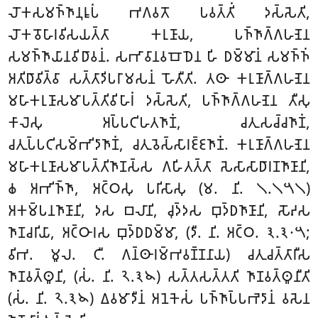
𑀮𑁄𑀓𑀲𑀫𑀜𑁆𑀜𑀸𑀦𑀼𑀭𑀽𑀧𑀁 𑀪𑀕𑀯𑀢𑁄 𑀧𑀯𑀢𑁆𑀢𑀺𑀁 𑀤𑀲𑁆𑀲𑁂𑀢𑀺,
𑀮𑁄𑀓𑀯𑁄𑀳𑀸𑀭𑀯𑀺𑀲𑀬𑀢𑁆𑀢𑀸 𑀓𑀭𑀼𑀡𑀸𑀬, 𑀧𑀜𑁆𑀜𑀸𑀕𑁆𑀕𑀳𑀡𑁂𑀦
𑀲𑀫𑀜𑁆𑀜𑀸𑀬𑀸𑀦𑀯𑀺𑀥𑀸𑀯𑀦𑀁. 𑀲𑀪𑀸𑀯𑀸𑀦𑀯𑀩𑁄𑀥𑁂𑀦 𑀳𑀺 𑀥𑀫𑁆𑀫𑀸𑀦𑀁 𑀲𑀫𑀜𑁆𑀜𑀁
𑀅𑀢𑀺𑀥𑀸𑀯𑀺𑀢𑁆𑀯𑀸 𑀲𑀢𑁆𑀢𑀸𑀤𑀺𑀧𑀭𑀸𑀫𑀲𑀦𑀁 𑀳𑁄𑀢𑀻𑀢𑀺. 𑀢𑀣𑀸 𑀓𑀭𑀼𑀡𑀸𑀕𑁆𑀕𑀳𑀡𑁂𑀦
𑀫𑀳𑀸𑀓𑀭𑀼𑀡𑀸𑀲𑀫𑀸𑀧𑀢𑁆𑀢𑀺𑀯𑀺𑀳𑀸𑀭𑀁 𑀤𑀲𑁆𑀲𑁂𑀢𑀺, 𑀧𑀜𑁆𑀜𑀸𑀕𑁆𑀕𑀳𑀡𑁂𑀦 𑀢𑀻𑀲𑀼
𑀓𑀸𑀮𑁂𑀲𑀼 𑀅𑀧𑁆𑀧𑀝𑀺𑀳𑀢𑀜𑀸𑀡𑀁, 𑀘𑀢𑀼𑀲𑀘𑁆𑀘𑀜𑀸𑀡𑀁,
𑀘𑀢𑀼𑀧𑁆𑀧𑀝𑀺𑀲𑀫𑁆𑀪𑀺𑀤𑀸𑀜𑀸𑀡𑀁, 𑀘𑀢𑀼𑀯𑁂𑀲𑁆𑀲𑀸𑀭𑀚𑁆𑀚𑀜𑀸𑀡𑀁. 𑀓𑀭𑀼𑀡𑀸𑀕𑁆𑀕𑀳𑀡𑁂𑀦
𑀫𑀳𑀸𑀓𑀭𑀼𑀡𑀸𑀲𑀫𑀸𑀧𑀢𑁆𑀢𑀺𑀜𑀸𑀡𑀲𑁆𑀲 𑀕𑀳𑀺𑀢𑀢𑁆𑀢𑀸 𑀲𑁂𑀲𑀸𑀲𑀸𑀥𑀸𑀭𑀡𑀜𑀸𑀡𑀸𑀦𑀺,
𑀙 𑀅𑀪𑀺𑀜𑁆𑀜𑀸, 𑀅𑀝𑁆𑀞𑀲𑀼 𑀧𑀭𑀺𑀲𑀸𑀲𑀼 (𑀫. 𑀦𑀺. 𑁧.𑁧𑁫𑁧)
𑀅𑀓𑀫𑁆𑀧𑀦𑀜𑀸𑀡𑀸𑀦𑀺, 𑀤𑀲 𑀩𑀮𑀸𑀦𑀺, 𑀘𑀼𑀤𑁆𑀤𑀲 𑀩𑀼𑀤𑁆𑀥𑀜𑀸𑀡𑀸𑀦𑀺, 𑀲𑁄𑀴𑀲
𑀜𑀸𑀡𑀘𑀭𑀺𑀬𑀸, 𑀅𑀝𑁆𑀞𑀸𑀭𑀲 𑀩𑀼𑀤𑁆𑀥𑀥𑀫𑁆𑀫𑀸, (𑀤𑀻. 𑀦𑀺. 𑀅𑀝𑁆𑀞. 𑁩.𑁩𑁦𑁫;
𑀯𑀺𑀪. 𑀫𑀽𑀮. 𑀝𑀻. 𑀕𑀦𑁆𑀣𑀸𑀭𑀫𑁆𑀪𑀯𑀡𑁆𑀡𑀦𑀸𑀬) 𑀘𑀢𑀼𑀘𑀢𑁆𑀢𑀸𑀭𑀻𑀲
𑀜𑀸𑀡𑀯𑀢𑁆𑀣𑀽𑀦𑀺, (𑀲𑀁. 𑀦𑀺. 𑁨.𑁩𑁪) 𑀲𑀢𑁆𑀢𑀲𑀢𑁆𑀢𑀢𑀺 𑀜𑀸𑀡𑀯𑀢𑁆𑀣𑀽𑀦𑀻𑀢𑀺
(𑀲𑀁. 𑀦𑀺. 𑁨.𑁩𑁪) 𑀏𑀯𑀫𑀸𑀤𑀻𑀦𑀁 𑀅𑀦𑁂𑀓𑁂𑀲𑀁 𑀧𑀜𑁆𑀜𑀸𑀧𑁆𑀧𑀪𑁂𑀤𑀸𑀦𑀁 𑀯𑀲𑁂𑀦