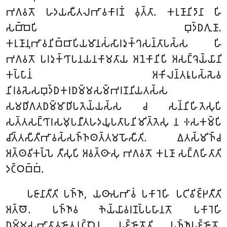
𑀪𑀕𑀯𑀢𑁄 𑀳𑀤𑀬𑀲𑀻𑀢𑀮𑀪𑀸𑀯𑀓𑀸𑀭𑀡𑀁 𑀯𑀼𑀢𑁆𑀢𑀸. 𑀓𑀭𑀼𑀡𑀸𑀦𑀺𑀤𑀸𑀦𑀸 𑀳𑀺
𑀲𑀩𑁆𑀩𑁂𑀧𑀺 𑀩𑀼𑀤𑁆𑀥𑀕𑀼𑀡𑀸.
𑀓𑀭𑀼𑀡𑀸𑀦𑀼𑀪𑀸𑀯𑀦𑀺𑀩𑁆𑀩𑀸𑀧𑀺𑀬𑀫𑀸𑀦𑀲𑀁𑀲𑀸𑀭𑀤𑀼𑀓𑁆𑀔𑀲𑀦𑁆𑀢𑀸𑀧𑀲𑁆𑀲 𑀳𑀺
𑀪𑀕𑀯𑀢𑁄 𑀧𑀭𑀤𑀼𑀓𑁆𑀔𑀸𑀧𑀦𑀬𑀦𑀓𑀸𑀫𑀢𑀸𑀬 𑀅𑀦𑁂𑀓𑀸𑀦𑀺𑀧𑀺 𑀅𑀲𑀗𑁆𑀔𑁂𑀬𑁆𑀬𑀸𑀦𑀺
𑀓𑀧𑁆𑀧𑀸𑀦𑀁 𑀅𑀓𑀺𑀮𑀦𑁆𑀢𑀭𑀽𑀧𑀲𑁆𑀲𑁂𑀯
𑀦𑀺𑀭𑀯𑀲𑁂𑀲𑀩𑀼𑀤𑁆𑀥𑀓𑀭𑀥𑀫𑁆𑀫𑀲𑀫𑁆𑀪𑀭𑀡𑀦𑀺𑀬𑀢𑀲𑁆𑀲
𑀲𑀫𑀥𑀺𑀕𑀢𑀥𑀫𑁆𑀫𑀸𑀥𑀺𑀧𑀢𑁂𑀬𑁆𑀬𑀲𑁆𑀲 𑀘 𑀲𑀦𑁆𑀦𑀺𑀳𑀺𑀢𑁂𑀲𑀼𑀧𑀺
𑀲𑀢𑁆𑀢𑀲𑀗𑁆𑀔𑀸𑀭𑀲𑀫𑀼𑀧𑀦𑀻𑀢𑀳𑀤𑀬𑀽𑀧𑀢𑀸𑀧𑀦𑀺𑀫𑀺𑀢𑁆𑀢𑁂𑀲𑀼 𑀦 𑀈𑀲𑀓𑀫𑁆𑀧𑀺
𑀘𑀺𑀢𑁆𑀢𑀲𑀻𑀢𑀻𑀪𑀸𑀯𑀲𑁆𑀲𑀜𑁆𑀜𑀣𑀢𑁆𑀢𑀫𑀳𑁄𑀲𑀻𑀢𑀺. 𑀏𑀢𑀲𑁆𑀫𑀺𑀜𑁆𑀘
𑀅𑀢𑁆𑀣𑀯𑀺𑀓𑀧𑁆𑀧𑁂 𑀢𑀻𑀲𑀼𑀧𑀺 𑀅𑀯𑀢𑁆𑀣𑀸𑀲𑀼 𑀪𑀕𑀯𑀢𑁄 𑀓𑀭𑀼𑀡𑀸 𑀲𑀗𑁆𑀕𑀳𑀺𑀢𑀸𑀢𑀺
𑀤𑀝𑁆𑀞𑀩𑁆𑀩𑀁.
𑀧𑀚𑀸𑀦𑀸𑀢𑀻𑀢𑀺 𑀧𑀜𑁆𑀜𑀸, 𑀬𑀣𑀸𑀲𑀪𑀸𑀯𑀁 𑀧𑀓𑀸𑀭𑁂𑀳𑀺 𑀧𑀝𑀺𑀯𑀺𑀚𑁆𑀛𑀢𑀻𑀢𑀺
𑀅𑀢𑁆𑀣𑁄. 𑀧𑀜𑁆𑀜𑀸𑀯 𑀜𑁂𑀬𑁆𑀬𑀸𑀯𑀭𑀡𑀧𑁆𑀧𑀳𑀸𑀦𑀢𑁄 𑀧𑀓𑀸𑀭𑁂𑀳𑀺
𑀥𑀫𑁆𑀫𑀲𑀪𑀸𑀯𑀸𑀯𑀚𑁄𑀢𑀦𑀝𑁆𑀞𑁂𑀦 𑀧𑀚𑁆𑀚𑁄𑀢𑁄𑀢𑀺 𑀧𑀜𑁆𑀜𑀸𑀧𑀚𑁆𑀚𑁄𑀢𑁄,