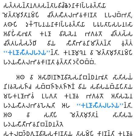
𑀲𑀢𑁆𑀢𑀲𑀦𑁆𑀢𑀸𑀦𑀕𑀢𑀲𑀦𑁆𑀢𑀸𑀧𑀯𑀺𑀘𑁆𑀙𑁂𑀤𑀦𑀸𑀓𑀸𑀭𑀧𑁆𑀧𑀯𑀢𑁆𑀢𑀺𑀬𑀸
𑀫𑁂𑀢𑁆𑀢𑀸𑀫𑀼𑀤𑀺𑀢𑀸𑀦𑀫𑁆𑀧𑀺 𑀘𑀺𑀢𑁆𑀢𑀲𑀻𑀢𑀮𑀪𑀸𑀯𑀓𑀸𑀭𑀡𑀢𑀸 𑀉𑀧𑀮𑀩𑁆𑀪𑀢𑀺,
𑀢𑀣𑀸𑀧𑀺
𑀤𑀼𑀓𑁆𑀔𑀸𑀧𑀦𑀬𑀦𑀸𑀓𑀸𑀭𑀧𑁆𑀧𑀯𑀢𑁆𑀢𑀺𑀬𑀸 𑀧𑀭𑀽𑀧𑀢𑀸𑀧𑀸𑀲𑀳𑀦𑀭𑀲𑀸
𑀅𑀯𑀺𑀳𑀺𑀁𑀲𑀸𑀪𑀽𑀢𑀸 𑀓𑀭𑀼𑀡𑀸 𑀯𑀺𑀲𑁂𑀲𑁂𑀦 𑀪𑀕𑀯𑀢𑁄 𑀘𑀺𑀢𑁆𑀢𑀲𑁆𑀲
𑀘𑀺𑀢𑁆𑀢𑀧𑀲𑁆𑀲𑀤𑁆𑀥𑀺 𑀯𑀺𑀬 𑀲𑀻𑀢𑀻𑀪𑀸𑀯𑀦𑀺𑀫𑀺𑀢𑁆𑀢𑀦𑁆𑀢𑀺 𑀯𑀼𑀢𑁆𑀢𑀁
‘‘𑀓𑀭𑀼𑀡𑀸𑀲𑀻𑀢𑀮𑀳𑀤𑀬’’
𑀦𑁆𑀢𑀺. 𑀓𑀭𑀼𑀡𑀸𑀫𑀼𑀔𑁂𑀦 𑀯𑀸 𑀫𑁂𑀢𑁆𑀢𑀸𑀫𑀼𑀤𑀺𑀢𑀸𑀦𑀫𑁆𑀧𑀺
𑀳𑀤𑀬𑀲𑀻𑀢𑀮𑀪𑀸𑀯𑀓𑀸𑀭𑀡𑀢𑀸 𑀯𑀼𑀢𑁆𑀢𑀸𑀢𑀺 𑀤𑀝𑁆𑀞𑀩𑁆𑀩𑀁.
𑀅𑀣 𑀯𑀸 𑀅𑀲𑀸𑀥𑀸𑀭𑀡𑀜𑀸𑀡𑀯𑀺𑀲𑁂𑀲𑀦𑀺𑀩𑀦𑁆𑀥𑀦𑀪𑀽𑀢𑀸 𑀲𑀸𑀢𑀺𑀲𑀬𑀁
𑀦𑀺𑀭𑀯𑀲𑁂𑀲𑀜𑁆𑀘 𑀲𑀩𑁆𑀩𑀜𑁆𑀜𑀼𑀢𑀜𑁆𑀜𑀸𑀡𑀁 𑀯𑀺𑀬 𑀲𑀯𑀺𑀲𑀬𑀩𑁆𑀬𑀸𑀧𑀺𑀢𑀸𑀬
𑀫𑀳𑀸𑀓𑀭𑀼𑀡𑀸𑀪𑀸𑀯𑀁 𑀉𑀧𑀕𑀢𑀸 𑀓𑀭𑀼𑀡𑀸𑀯 𑀪𑀕𑀯𑀢𑁄 𑀅𑀢𑀺𑀲𑀬𑁂𑀦
𑀳𑀤𑀬𑀲𑀻𑀢𑀮𑀪𑀸𑀯𑀳𑁂𑀢𑀽𑀢𑀺 𑀆𑀳
‘‘𑀓𑀭𑀼𑀡𑀸𑀲𑀻𑀢𑀮𑀳𑀤𑀬’’
𑀦𑁆𑀢𑀺.
𑀅𑀣 𑀯𑀸 𑀲𑀢𑀺𑀧𑀺 𑀫𑁂𑀢𑁆𑀢𑀸𑀫𑀼𑀤𑀺𑀢𑀸𑀦𑀁 𑀲𑀸𑀢𑀺𑀲𑀬𑁂
𑀳𑀤𑀬𑀲𑀻𑀢𑀻𑀪𑀸𑀯𑀦𑀺𑀩𑀦𑁆𑀥𑀦𑀢𑁆𑀢𑁂
𑀲𑀓𑀮𑀩𑀼𑀤𑁆𑀥𑀕𑀼𑀡𑀯𑀺𑀲𑁂𑀲𑀓𑀸𑀭𑀡𑀢𑀸𑀬 𑀢𑀸𑀲𑀫𑁆𑀧𑀺 𑀓𑀸𑀭𑀡𑀦𑁆𑀢𑀺 𑀓𑀭𑀼𑀡𑀸𑀯