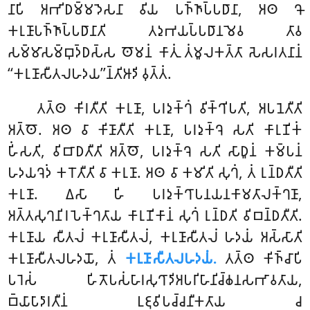
𑀦𑀸𑀧𑀺 𑀅𑀪𑀺𑀥𑀫𑁆𑀫𑀤𑁂𑀲𑀦𑀸 𑀯𑀺𑀬 𑀧𑀜𑁆𑀜𑀸𑀧𑁆𑀧𑀥𑀸𑀦𑀸, 𑀅𑀣 𑀔𑁄
𑀓𑀭𑀼𑀡𑀸𑀧𑀜𑁆𑀜𑀸𑀧𑁆𑀧𑀥𑀸𑀦𑀸𑀢𑀺 𑀢𑀤𑀼𑀪𑀬𑀧𑁆𑀧𑀥𑀸𑀦𑀫𑁂𑀯 𑀢𑀸𑀯
𑀲𑀫𑁆𑀫𑀸𑀲𑀫𑁆𑀩𑀼𑀤𑁆𑀥𑀲𑁆𑀲 𑀣𑁄𑀫𑀦𑀁 𑀓𑀸𑀢𑀼𑀁 𑀢𑀁𑀫𑀽𑀮𑀓𑀢𑁆𑀢𑀸 𑀲𑁂𑀲𑀭𑀢𑀦𑀸𑀦𑀁
‘‘𑀓𑀭𑀼𑀡𑀸𑀲𑀻𑀢𑀮𑀳𑀤𑀬’’𑀦𑁆𑀢𑀺𑀆𑀤𑀺 𑀯𑀼𑀢𑁆𑀢𑀁.
𑀢𑀢𑁆𑀣
𑀓𑀺𑀭𑀢𑀻𑀢𑀺 𑀓𑀭𑀼𑀡𑀸, 𑀧𑀭𑀤𑀼𑀓𑁆𑀔𑀁 𑀯𑀺𑀓𑁆𑀔𑀺𑀧𑀢𑀺, 𑀅𑀧𑀦𑁂𑀢𑀻𑀢𑀺
𑀅𑀢𑁆𑀣𑁄. 𑀅𑀣 𑀯𑀸 𑀓𑀺𑀡𑀸𑀢𑀻𑀢𑀺 𑀓𑀭𑀼𑀡𑀸, 𑀧𑀭𑀤𑀼𑀓𑁆𑀔𑁂 𑀲𑀢𑀺 𑀓𑀸𑀭𑀼𑀡𑀺𑀓𑀁
𑀳𑀺𑀁𑀲𑀢𑀺, 𑀯𑀺𑀩𑀸𑀥𑀢𑀻𑀢𑀺 𑀅𑀢𑁆𑀣𑁄, 𑀧𑀭𑀤𑀼𑀓𑁆𑀔𑁂 𑀲𑀢𑀺 𑀲𑀸𑀥𑀽𑀦𑀁
𑀓𑀫𑁆𑀧𑀦𑀁
𑀳𑀤𑀬𑀔𑁂𑀤𑀁 𑀓𑀭𑁄𑀢𑀻𑀢𑀺 𑀯𑀸 𑀓𑀭𑀼𑀡𑀸. 𑀅𑀣 𑀯𑀸 𑀓𑀫𑀺𑀢𑀺 𑀲𑀼𑀔𑀁, 𑀢𑀁 𑀭𑀼𑀦𑁆𑀥𑀢𑀻𑀢𑀺
𑀓𑀭𑀼𑀡𑀸. 𑀏𑀲𑀸 𑀳𑀺 𑀧𑀭𑀤𑀼𑀓𑁆𑀔𑀸𑀧𑀦𑀬𑀦𑀓𑀸𑀫𑀢𑀸𑀮𑀓𑁆𑀔𑀡𑀸,
𑀅𑀢𑁆𑀢𑀲𑀼𑀔𑀦𑀺𑀭𑀧𑁂𑀓𑁆𑀔𑀢𑀸𑀬 𑀓𑀸𑀭𑀼𑀡𑀺𑀓𑀸𑀦𑀁 𑀲𑀼𑀔𑀁 𑀭𑀼𑀦𑁆𑀥𑀢𑀺 𑀯𑀺𑀩𑀦𑁆𑀥𑀢𑀻𑀢𑀺.
𑀓𑀭𑀼𑀡𑀸𑀬 𑀲𑀻𑀢𑀮𑀁 𑀓𑀭𑀼𑀡𑀸𑀲𑀻𑀢𑀮𑀁, 𑀓𑀭𑀼𑀡𑀸𑀲𑀻𑀢𑀮𑀁 𑀳𑀤𑀬𑀁 𑀅𑀲𑁆𑀲𑀸𑀢𑀺
𑀓𑀭𑀼𑀡𑀸𑀲𑀻𑀢𑀮𑀳𑀤𑀬𑁄, 𑀢𑀁
𑀓𑀭𑀼𑀡𑀸𑀲𑀻𑀢𑀮𑀳𑀤𑀬𑀁.
𑀢𑀢𑁆𑀣 𑀓𑀺𑀜𑁆𑀘𑀸𑀧𑀺
𑀧𑀭𑁂𑀲𑀁 𑀳𑀺𑀢𑁄𑀧𑀲𑀁𑀳𑀸𑀭𑀲𑀼𑀔𑀸𑀤𑀺𑀅𑀧𑀭𑀺𑀳𑀸𑀦𑀺𑀘𑁆𑀙𑀦𑀲𑀪𑀸𑀯𑀢𑀸𑀬,
𑀩𑁆𑀬𑀸𑀧𑀸𑀤𑀸𑀭𑀢𑀻𑀦𑀁 𑀉𑀚𑀼𑀯𑀺𑀧𑀘𑁆𑀘𑀦𑀻𑀓𑀢𑀸𑀬 𑀘