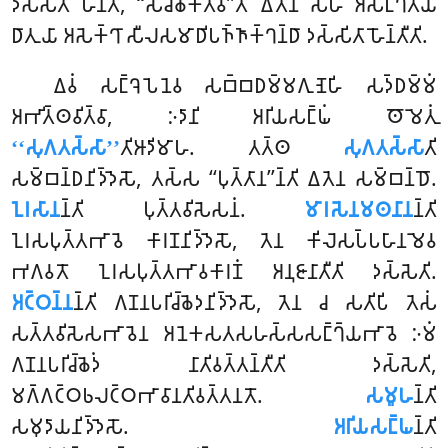
𑀤𑀲𑁆𑀲𑀺𑀢𑀸 𑀳𑁄𑀦𑁆𑀢𑀺, ‘‘𑀲𑀘𑁆𑀙𑀺𑀓𑀢𑁆𑀯𑀸’’𑀢𑀺 𑀏𑀢𑁂𑀦 𑀲𑀳 𑀅𑀲𑀗𑁆𑀔𑀢𑀸𑀬
𑀥𑀸𑀢𑀼𑀬𑀸 𑀅𑀲𑁂𑀓𑁆𑀔𑀸 𑀲𑀻𑀮𑀲𑀫𑀸𑀥𑀺𑀧𑀜𑁆𑀜𑀸𑀓𑁆𑀔𑀦𑁆𑀥𑀸 𑀤𑀲𑁆𑀲𑀺𑀢𑀸 𑀳𑁄𑀦𑁆𑀢𑀻𑀢𑀺.
𑀏𑀯𑀁 𑀲𑀗𑁆𑀔𑁂𑀧𑁂𑀦𑁂𑀯 𑀲𑀩𑁆𑀩𑀥𑀫𑁆𑀫𑀕𑀼𑀡𑁂𑀳𑀺 𑀲𑀤𑁆𑀥𑀫𑁆𑀫𑀁
𑀅𑀪𑀺𑀢𑁆𑀣𑀯𑀺𑀢𑁆𑀯𑀸, 𑀇𑀤𑀸𑀦𑀺 𑀅𑀭𑀺𑀬𑀲𑀗𑁆𑀖𑀁 𑀣𑁄𑀫𑁂𑀢𑀼𑀁
‘‘𑀲𑀼𑀕𑀢𑀲𑁆𑀲𑀸’’
𑀢𑀺𑀆𑀤𑀺𑀫𑀸𑀳. 𑀢𑀢𑁆𑀣
𑀲𑀼𑀕𑀢𑀲𑁆𑀲𑀸
𑀢𑀺
𑀲𑀫𑁆𑀩𑀦𑁆𑀥𑀦𑀺𑀤𑁆𑀤𑁂𑀲𑁄, 𑀢𑀲𑁆𑀲 ‘‘𑀧𑀼𑀢𑁆𑀢𑀸𑀦’’𑀦𑁆𑀢𑀺 𑀏𑀢𑁂𑀦 𑀲𑀫𑁆𑀩𑀦𑁆𑀥𑁄.
𑀑𑀭𑀲𑀸𑀦
𑀦𑁆𑀢𑀺 𑀧𑀼𑀢𑁆𑀢𑀯𑀺𑀲𑁂𑀲𑀦𑀁.
𑀫𑀸𑀭𑀲𑁂𑀦𑀫𑀣𑀦𑀸𑀦
𑀦𑁆𑀢𑀺
𑀑𑀭𑀲𑀧𑀼𑀢𑁆𑀢𑀪𑀸𑀯𑁂 𑀓𑀸𑀭𑀡𑀦𑀺𑀤𑁆𑀤𑁂𑀲𑁄, 𑀢𑁂𑀦 𑀓𑀺𑀮𑁂𑀲𑀧𑁆𑀧𑀳𑀸𑀦𑀫𑁂𑀯
𑀪𑀕𑀯𑀢𑁄 𑀑𑀭𑀲𑀧𑀼𑀢𑁆𑀢𑀪𑀸𑀯𑀓𑀸𑀭𑀡𑀁 𑀅𑀦𑀼𑀚𑀸𑀦𑀸𑀢𑀻𑀢𑀺 𑀤𑀲𑁆𑀲𑁂𑀢𑀺.
𑀅𑀝𑁆𑀞𑀦𑁆𑀦
𑀦𑁆𑀢𑀺 𑀕𑀡𑀦𑀧𑀭𑀺𑀘𑁆𑀙𑁂𑀤𑀦𑀺𑀤𑁆𑀤𑁂𑀲𑁄, 𑀢𑁂𑀦 𑀘 𑀲𑀢𑀺𑀧𑀺 𑀢𑁂𑀲𑀁
𑀲𑀢𑁆𑀢𑀯𑀺𑀲𑁂𑀲𑀪𑀸𑀯𑁂𑀦 𑀅𑀦𑁂𑀓𑀲𑀢𑀲𑀳𑀲𑁆𑀲𑀲𑀗𑁆𑀔𑁆𑀬𑀪𑀸𑀯𑁂 𑀇𑀫𑀁
𑀕𑀡𑀦𑀧𑀭𑀺𑀘𑁆𑀙𑁂𑀤𑀁 𑀦𑀸𑀢𑀺𑀯𑀢𑁆𑀢𑀦𑁆𑀢𑀻𑀢𑀺 𑀤𑀲𑁆𑀲𑁂𑀢𑀺,
𑀫𑀕𑁆𑀕𑀝𑁆𑀞𑀨𑀮𑀝𑁆𑀞𑀪𑀸𑀯𑀸𑀦𑀢𑀺𑀯𑀢𑁆𑀢𑀦𑀢𑁄.
𑀲𑀫𑀽𑀳
𑀦𑁆𑀢𑀺
𑀲𑀫𑀼𑀤𑀸𑀬𑀦𑀺𑀤𑁆𑀤𑁂𑀲𑁄.
𑀅𑀭𑀺𑀬𑀲𑀗𑁆𑀖
𑀦𑁆𑀢𑀺