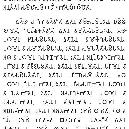
𑀅𑀦𑀼𑀢𑁆𑀢𑀭𑀁 𑀲𑀫𑁆𑀫𑀸𑀲𑀫𑁆𑀩𑁄𑀥𑀺𑀁 𑀅𑀪𑀺𑀲𑀫𑁆𑀩𑀼𑀤𑁆𑀥𑁄𑀢𑀺.
𑀏𑀢𑁆𑀣
𑀘 ‘‘𑀪𑀸𑀯𑁂𑀢𑁆𑀯𑀸’’𑀢𑀺 𑀏𑀢𑁂𑀦 𑀯𑀺𑀚𑁆𑀚𑀸𑀲𑀫𑁆𑀧𑀤𑀸𑀬 𑀥𑀫𑁆𑀫𑀁
𑀣𑁄𑀫𑁂𑀢𑀺, ‘𑀲𑀘𑁆𑀙𑀺𑀓𑀢𑁆𑀯𑀸’𑀢𑀺 𑀏𑀢𑁂𑀦 𑀯𑀺𑀫𑀼𑀢𑁆𑀢𑀺𑀲𑀫𑁆𑀧𑀤𑀸𑀬. 𑀢𑀣𑀸
𑀧𑀞𑀫𑁂𑀦 𑀛𑀸𑀦𑀲𑀫𑁆𑀧𑀤𑀸𑀬, 𑀤𑀼𑀢𑀺𑀬𑁂𑀦 𑀯𑀺𑀫𑁄𑀓𑁆𑀔𑀲𑀫𑁆𑀧𑀤𑀸𑀬.
𑀧𑀞𑀫𑁂𑀦 𑀯𑀸 𑀲𑀫𑀸𑀥𑀺𑀲𑀫𑁆𑀧𑀤𑀸𑀬, 𑀤𑀼𑀢𑀺𑀬𑁂𑀦 𑀲𑀫𑀸𑀧𑀢𑁆𑀢𑀺𑀲𑀫𑁆𑀧𑀤𑀸𑀬.
𑀅𑀣 𑀯𑀸 𑀧𑀞𑀫𑁂𑀦 𑀔𑀬𑀜𑀸𑀡𑀪𑀸𑀯𑁂𑀦, 𑀤𑀼𑀢𑀺𑀬𑁂𑀦 𑀅𑀦𑀼𑀧𑁆𑀧𑀸𑀤𑀜𑀸𑀡𑀪𑀸𑀯𑁂𑀦.
𑀧𑀼𑀭𑀺𑀫𑁂𑀦 𑀯𑀸 𑀯𑀺𑀚𑁆𑀚𑀽𑀧𑀫𑀢𑀸𑀬, 𑀤𑀼𑀢𑀺𑀬𑁂𑀦 𑀯𑀚𑀺𑀭𑀽𑀧𑀫𑀢𑀸𑀬. 𑀧𑀼𑀭𑀺𑀫𑁂𑀦 𑀯𑀸
𑀯𑀺𑀭𑀸𑀕𑀲𑀫𑁆𑀧𑀢𑁆𑀢𑀺𑀬𑀸, 𑀤𑀼𑀢𑀺𑀬𑁂𑀦 𑀦𑀺𑀭𑁄𑀥𑀲𑀫𑁆𑀧𑀢𑁆𑀢𑀺𑀬𑀸. 𑀢𑀣𑀸
𑀧𑀞𑀫𑁂𑀦 𑀦𑀺𑀬𑁆𑀬𑀸𑀦𑀪𑀸𑀯𑁂𑀦, 𑀤𑀼𑀢𑀺𑀬𑁂𑀦 𑀦𑀺𑀲𑁆𑀲𑀭𑀡𑀪𑀸𑀯𑁂𑀦. 𑀧𑀞𑀫𑁂𑀦
𑀯𑀸 𑀳𑁂𑀢𑀼𑀪𑀸𑀯𑁂𑀦, 𑀤𑀼𑀢𑀺𑀬𑁂𑀦 𑀅𑀲𑀗𑁆𑀔𑀢𑀪𑀸𑀯𑁂𑀦. 𑀧𑀞𑀫𑁂𑀦 𑀯𑀸
𑀤𑀲𑁆𑀲𑀦𑀪𑀸𑀯𑁂𑀦, 𑀤𑀼𑀢𑀺𑀬𑁂𑀦 𑀯𑀺𑀯𑁂𑀓𑀪𑀸𑀯𑁂𑀦. 𑀧𑀞𑀫𑁂𑀦 𑀯𑀸
𑀅𑀥𑀺𑀧𑀢𑀺𑀪𑀸𑀯𑁂𑀦, 𑀤𑀼𑀢𑀺𑀬𑁂𑀦 𑀅𑀫𑀢𑀪𑀸𑀯𑁂𑀦 𑀥𑀫𑁆𑀫𑀁 𑀣𑁄𑀫𑁂𑀢𑀺. 𑀅𑀣 𑀯𑀸
‘‘𑀬𑀁 𑀥𑀫𑁆𑀫𑀁 𑀪𑀸𑀯𑁂𑀢𑁆𑀯𑀸 𑀩𑀼𑀤𑁆𑀥𑀪𑀸𑀯𑀁 𑀉𑀧𑀕𑀢𑁄’’𑀢𑀺 𑀏𑀢𑁂𑀦
𑀲𑁆𑀯𑀸𑀓𑁆𑀔𑀸𑀢𑀢𑀸𑀬 𑀥𑀫𑁆𑀫𑀁 𑀣𑁄𑀫𑁂𑀢𑀺, ‘‘𑀲𑀘𑁆𑀙𑀺𑀓𑀢𑁆𑀯𑀸’’𑀢𑀺
𑀏𑀢𑁂𑀦