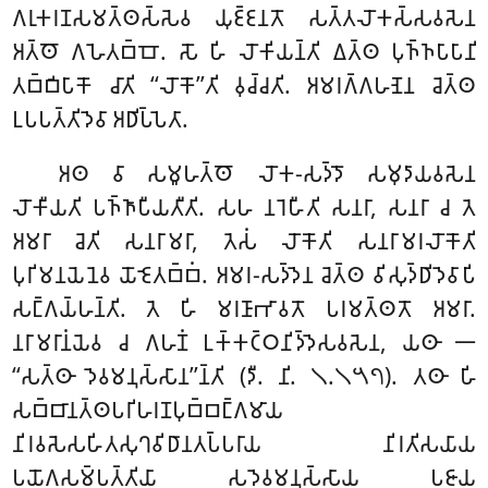
𑀕𑀭𑀼𑀓𑀭𑀡𑀲𑀫𑀢𑁆𑀣𑀲𑁆𑀲𑁂𑀯 𑀬𑀼𑀚𑁆𑀚𑀦𑀢𑁄 𑀲𑀢𑁆𑀢𑀮𑁄𑀓𑀲𑁆𑀲𑀯𑀲𑁂𑀦
𑀅𑀢𑁆𑀣𑁄 𑀕𑀳𑁂𑀢𑀩𑁆𑀩𑁄. 𑀲𑁄 𑀳𑀺 𑀮𑁄𑀓𑀺𑀬𑀦𑁆𑀢𑀺 𑀏𑀢𑁆𑀣 𑀧𑀼𑀜𑁆𑀜𑀧𑀸𑀧𑀸𑀦𑀺
𑀢𑀩𑁆𑀩𑀺𑀧𑀸𑀓𑁄 𑀘𑀸𑀢𑀺 ‘‘𑀮𑁄𑀓𑁄’’𑀢𑀺 𑀯𑀼𑀘𑁆𑀘𑀢𑀺. 𑀅𑀫𑀭𑀕𑁆𑀕𑀳𑀡𑁂𑀦 𑀘𑁂𑀢𑁆𑀣
𑀉𑀧𑀧𑀢𑁆𑀢𑀺𑀤𑁂𑀯𑀸 𑀅𑀥𑀺𑀧𑁆𑀧𑁂𑀢𑀸.
𑀅𑀣 𑀯𑀸 𑀲𑀫𑀽𑀳𑀢𑁆𑀣𑁄 𑀮𑁄𑀓-𑀲𑀤𑁆𑀤𑁄 𑀲𑀫𑀼𑀤𑀸𑀬𑀯𑀲𑁂𑀦
𑀮𑁄𑀓𑀻𑀬𑀢𑀺 𑀧𑀜𑁆𑀜𑀸𑀧𑀻𑀬𑀢𑀻𑀢𑀺. 𑀲𑀳 𑀦𑀭𑁂𑀳𑀻𑀢𑀺 𑀲𑀦𑀭𑀸, 𑀲𑀦𑀭𑀸 𑀘 𑀢𑁂
𑀅𑀫𑀭𑀸 𑀘𑁂𑀢𑀺 𑀲𑀦𑀭𑀸𑀫𑀭𑀸, 𑀢𑁂𑀲𑀁 𑀮𑁄𑀓𑁄𑀢𑀺 𑀲𑀦𑀭𑀸𑀫𑀭𑀮𑁄𑀓𑁄𑀢𑀺
𑀧𑀼𑀭𑀺𑀫𑀦𑀬𑁂𑀦𑁂𑀯 𑀬𑁄𑀚𑁂𑀢𑀩𑁆𑀩𑀁. 𑀅𑀫𑀭-𑀲𑀤𑁆𑀤𑁂𑀦 𑀘𑁂𑀢𑁆𑀣 𑀯𑀺𑀲𑀼𑀤𑁆𑀥𑀺𑀤𑁂𑀯𑀸𑀧𑀺
𑀲𑀗𑁆𑀕𑀬𑁆𑀳𑀦𑁆𑀢𑀺. 𑀢𑁂 𑀳𑀺 𑀫𑀭𑀡𑀸𑀪𑀸𑀯𑀢𑁄 𑀧𑀭𑀫𑀢𑁆𑀣𑀢𑁄 𑀅𑀫𑀭𑀸.
𑀦𑀭𑀸𑀫𑀭𑀸𑀦𑀁𑀬𑁂𑀯 𑀘 𑀕𑀳𑀡𑀁 𑀉𑀓𑁆𑀓𑀝𑁆𑀞𑀦𑀺𑀤𑁆𑀤𑁂𑀲𑀯𑀲𑁂𑀦, 𑀬𑀣𑀸 𑁋
‘‘𑀲𑀢𑁆𑀣𑀸 𑀤𑁂𑀯𑀫𑀦𑀼𑀲𑁆𑀲𑀸𑀦’’𑀦𑁆𑀢𑀺 (𑀤𑀻. 𑀦𑀺. 𑁧.𑁧𑁫𑁭). 𑀢𑀣𑀸 𑀳𑀺
𑀲𑀩𑁆𑀩𑀸𑀦𑀢𑁆𑀣𑀧𑀭𑀺𑀳𑀭𑀡𑀧𑀼𑀩𑁆𑀩𑀗𑁆𑀕𑀫𑀸𑀬
𑀦𑀺𑀭𑀯𑀲𑁂𑀲𑀳𑀺𑀢𑀲𑀼𑀔𑀯𑀺𑀥𑀸𑀦𑀢𑀧𑁆𑀧𑀭𑀸𑀬 𑀦𑀺𑀭𑀢𑀺𑀲𑀬𑀸𑀬
𑀧𑀬𑁄𑀕𑀲𑀫𑁆𑀧𑀢𑁆𑀢𑀺𑀬𑀸 𑀲𑀤𑁂𑀯𑀫𑀦𑀼𑀲𑁆𑀲𑀸𑀬 𑀧𑀚𑀸𑀬