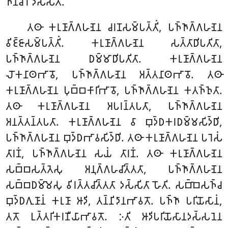
𑀜𑀸𑀡𑀘𑀸𑀭𑀁 𑀤𑀲𑁆𑀲𑁂𑀢𑀺.
𑀢𑀣𑀸 𑀓𑀭𑀼𑀡𑀸𑀕𑁆𑀕𑀳𑀡𑁂𑀦 𑀘𑀭𑀡𑀲𑀫𑁆𑀧𑀢𑁆𑀢𑀺𑀁, 𑀧𑀜𑁆𑀜𑀸𑀕𑁆𑀕𑀳𑀡𑁂𑀦
𑀯𑀺𑀚𑁆𑀚𑀸𑀲𑀫𑁆𑀧𑀢𑁆𑀢𑀺𑀁. 𑀓𑀭𑀼𑀡𑀸𑀕𑁆𑀕𑀳𑀡𑁂𑀦 𑀲𑀢𑁆𑀢𑀸𑀥𑀺𑀧𑀢𑀺𑀢𑀸,
𑀧𑀜𑁆𑀜𑀸𑀕𑁆𑀕𑀳𑀡𑁂𑀦 𑀥𑀫𑁆𑀫𑀸𑀥𑀺𑀧𑀢𑀺𑀢𑀸. 𑀓𑀭𑀼𑀡𑀸𑀕𑁆𑀕𑀳𑀡𑁂𑀦
𑀮𑁄𑀓𑀦𑀸𑀣𑀪𑀸𑀯𑁄, 𑀧𑀜𑁆𑀜𑀸𑀕𑁆𑀕𑀳𑀡𑁂𑀦 𑀅𑀢𑁆𑀢𑀦𑀸𑀣𑀪𑀸𑀯𑁄. 𑀢𑀣𑀸
𑀓𑀭𑀼𑀡𑀸𑀕𑁆𑀕𑀳𑀡𑁂𑀦 𑀧𑀼𑀩𑁆𑀩𑀓𑀸𑀭𑀺𑀪𑀸𑀯𑁄, 𑀧𑀜𑁆𑀜𑀸𑀕𑁆𑀕𑀳𑀡𑁂𑀦 𑀓𑀢𑀜𑁆𑀜𑀼𑀢𑀸
.
𑀢𑀣𑀸 𑀓𑀭𑀼𑀡𑀸𑀕𑁆𑀕𑀳𑀡𑁂𑀦 𑀅𑀧𑀭𑀦𑁆𑀢𑀧𑀢𑀸, 𑀧𑀜𑁆𑀜𑀸𑀕𑁆𑀕𑀳𑀡𑁂𑀦
𑀅𑀦𑀢𑁆𑀢𑀦𑁆𑀢𑀧𑀢𑀸. 𑀓𑀭𑀼𑀡𑀸𑀕𑁆𑀕𑀳𑀡𑁂𑀦 𑀯𑀸 𑀩𑀼𑀤𑁆𑀥𑀓𑀭𑀥𑀫𑁆𑀫𑀲𑀺𑀤𑁆𑀥𑀺,
𑀧𑀜𑁆𑀜𑀸𑀕𑁆𑀕𑀳𑀡𑁂𑀦 𑀩𑀼𑀤𑁆𑀥𑀪𑀸𑀯𑀲𑀺𑀤𑁆𑀥𑀺. 𑀢𑀣𑀸 𑀓𑀭𑀼𑀡𑀸𑀕𑁆𑀕𑀳𑀡𑁂𑀦 𑀧𑀭𑁂𑀲𑀁
𑀢𑀸𑀭𑀡𑀁, 𑀧𑀜𑁆𑀜𑀸𑀕𑁆𑀕𑀳𑀡𑁂𑀦 𑀲𑀬𑀁 𑀢𑀸𑀭𑀡𑀁. 𑀢𑀣𑀸 𑀓𑀭𑀼𑀡𑀸𑀕𑁆𑀕𑀳𑀡𑁂𑀦
𑀲𑀩𑁆𑀩𑀲𑀢𑁆𑀢𑁂𑀲𑀼 𑀅𑀦𑀼𑀕𑁆𑀕𑀳𑀘𑀺𑀢𑁆𑀢𑀢𑀸, 𑀧𑀜𑁆𑀜𑀸𑀕𑁆𑀕𑀳𑀡𑁂𑀦
𑀲𑀩𑁆𑀩𑀥𑀫𑁆𑀫𑁂𑀲𑀼 𑀯𑀺𑀭𑀢𑁆𑀢𑀘𑀺𑀢𑁆𑀢𑀢𑀸 𑀤𑀲𑁆𑀲𑀺𑀢𑀸 𑀳𑁄𑀢𑀺. 𑀲𑀩𑁆𑀩𑁂𑀲𑀜𑁆𑀘
𑀩𑀼𑀤𑁆𑀥𑀕𑀼𑀡𑀸𑀦𑀁 𑀓𑀭𑀼𑀡𑀸 𑀆𑀤𑀺, 𑀢𑀦𑁆𑀦𑀺𑀤𑀸𑀦𑀪𑀸𑀯𑀢𑁄. 𑀧𑀜𑁆𑀜𑀸 𑀧𑀭𑀺𑀬𑁄𑀲𑀸𑀦𑀁,
𑀢𑀢𑁄 𑀉𑀢𑁆𑀢𑀭𑀺𑀓𑀭𑀡𑀻𑀬𑀸𑀪𑀸𑀯𑀢𑁄. 𑀇𑀢𑀺 𑀆𑀤𑀺𑀧𑀭𑀺𑀬𑁄𑀲𑀸𑀦𑀤𑀲𑁆𑀲𑀦𑁂𑀦