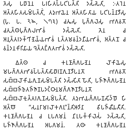
𑀢𑁂𑀲𑀼 𑀧𑀥𑀸𑀦𑁂𑀦 𑀧𑀭𑀳𑀺𑀢𑀧𑁆𑀧𑀝𑀺𑀧𑀢𑁆𑀢𑀺𑀁 𑀤𑀲𑁆𑀲𑁂𑀢𑀺, 𑀇𑀢𑀭𑁂𑀦
𑀅𑀢𑁆𑀢𑀳𑀺𑀢𑀲𑀫𑁆𑀧𑀢𑁆𑀢𑀺𑀁, 𑀢𑀤𑀼𑀪𑀬𑁂𑀦 𑀅𑀢𑁆𑀢𑀳𑀺𑀢𑀸𑀬 𑀧𑀝𑀺𑀧𑀦𑁆𑀦𑀸𑀤𑀻𑀲𑀼
(𑀧𑀼. 𑀧. 𑁨𑁪, 𑁧𑁭𑁩) 𑀘𑀢𑀽𑀲𑀼 𑀧𑀼𑀕𑁆𑀕𑀮𑁂𑀲𑀼 𑀪𑀕𑀯𑀢𑁄
𑀘𑀢𑀼𑀢𑁆𑀣𑀧𑀼𑀕𑁆𑀕𑀮𑀪𑀸𑀯𑀁 𑀤𑀲𑁆𑀲𑁂𑀢𑀺. 𑀢𑁂𑀦 𑀘
𑀅𑀦𑀼𑀢𑁆𑀢𑀭𑀤𑀓𑁆𑀔𑀺𑀡𑁂𑀬𑁆𑀬𑀪𑀸𑀯𑀁 𑀉𑀢𑁆𑀢𑀫𑀯𑀦𑁆𑀤𑀦𑀻𑀬𑀪𑀸𑀯𑀁, 𑀅𑀢𑁆𑀢𑀦𑁄 𑀘
𑀯𑀦𑁆𑀤𑀦𑀓𑀺𑀭𑀺𑀬𑀸𑀬 𑀔𑁂𑀢𑁆𑀢𑀗𑁆𑀕𑀢𑀪𑀸𑀯𑀁 𑀤𑀲𑁆𑀲𑁂𑀢𑀺.
𑀏𑀢𑁆𑀣 𑀘 𑀓𑀭𑀼𑀡𑀸𑀕𑁆𑀕𑀳𑀡𑁂𑀦 𑀮𑁄𑀓𑀺𑀬𑁂𑀲𑀼
𑀫𑀳𑀕𑁆𑀕𑀢𑀪𑀸𑀯𑀧𑁆𑀧𑀢𑁆𑀢𑀸𑀲𑀸𑀥𑀸𑀭𑀡𑀕𑀼𑀡𑀤𑀻𑀧𑀦𑀢𑁄 𑀪𑀕𑀯𑀢𑁄
𑀲𑀩𑁆𑀩𑀮𑁄𑀓𑀺𑀬𑀕𑀼𑀡𑀲𑀫𑁆𑀧𑀢𑁆𑀢𑀺
𑀤𑀲𑁆𑀲𑀺𑀢𑀸 𑀳𑁄𑀢𑀺, 𑀧𑀜𑁆𑀜𑀸𑀕𑁆𑀕𑀳𑀡𑁂𑀦
𑀲𑀩𑁆𑀩𑀜𑁆𑀜𑀼𑀢𑀜𑁆𑀜𑀸𑀡𑀧𑀤𑀝𑁆𑀞𑀸𑀦𑀫𑀕𑁆𑀕𑀜𑀸𑀡𑀤𑀻𑀧𑀦𑀢𑁄
𑀲𑀩𑁆𑀩𑀮𑁄𑀓𑀼𑀢𑁆𑀢𑀭𑀕𑀼𑀡𑀲𑀫𑁆𑀧𑀢𑁆𑀢𑀺. 𑀢𑀤𑀼𑀪𑀬𑀕𑁆𑀕𑀳𑀡𑀲𑀺𑀤𑁆𑀥𑁄 𑀳𑀺
𑀅𑀢𑁆𑀣𑁄 ‘‘𑀲𑀦𑀭𑀸𑀫𑀭𑀮𑁄𑀓𑀕𑀭𑀼’’𑀦𑁆𑀢𑀺𑀆𑀤𑀺𑀦𑀸 𑀯𑀺𑀧𑀜𑁆𑀘𑀻𑀬𑀢𑀻𑀢𑀺.
𑀓𑀭𑀼𑀡𑀸𑀕𑁆𑀕𑀳𑀡𑁂𑀦 𑀘 𑀉𑀧𑀕𑀫𑀦𑀁 𑀦𑀺𑀭𑀼𑀧𑀓𑁆𑀓𑀺𑀮𑁂𑀲𑀁
𑀤𑀲𑁆𑀲𑁂𑀢𑀺,
𑀧𑀜𑁆𑀜𑀸𑀕𑁆𑀕𑀳𑀡𑁂𑀦 𑀅𑀧𑀕𑀫𑀦𑀁. 𑀢𑀣𑀸 𑀓𑀭𑀼𑀡𑀸𑀕𑁆𑀕𑀳𑀡𑁂𑀦