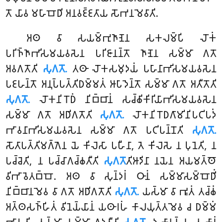
𑀢𑁄 𑀬𑀸𑀯 𑀫𑀳𑀸𑀩𑁄𑀥𑀺 𑀅𑀦𑀯𑀚𑁆𑀚𑀢𑀸𑀬 𑀲𑁄𑀪𑀦𑀫𑁂𑀯𑀸𑀢𑀺.
𑀅𑀣 𑀯𑀸 𑀲𑀬𑀫𑁆𑀪𑀼𑀜𑀸𑀡𑁂𑀦 𑀲𑀓𑀮𑀫𑁆𑀧𑀺 𑀮𑁄𑀓𑀁
𑀧𑀭𑀺𑀜𑁆𑀜𑀸𑀪𑀺𑀲𑀫𑀬𑀯𑀲𑁂𑀦 𑀧𑀭𑀺𑀚𑀸𑀦𑀦𑁆𑀢𑁄 𑀜𑀸𑀡𑁂𑀦 𑀲𑀫𑁆𑀫𑀸 𑀕𑀢𑁄
𑀅𑀯𑀕𑀢𑁄𑀢𑀺
𑀲𑀼𑀕𑀢𑁄.
𑀢𑀣𑀸 𑀮𑁄𑀓𑀲𑀫𑀼𑀤𑀬𑀁
𑀧𑀳𑀸𑀦𑀸𑀪𑀺𑀲𑀫𑀬𑀯𑀲𑁂𑀦
𑀧𑀚𑀳𑀦𑁆𑀢𑁄 𑀅𑀦𑀼𑀧𑁆𑀧𑀢𑁆𑀢𑀺𑀥𑀫𑁆𑀫𑀢𑀁 𑀆𑀧𑀸𑀤𑁂𑀦𑁆𑀢𑁄 𑀲𑀫𑁆𑀫𑀸 𑀕𑀢𑁄 𑀅𑀢𑀻𑀢𑁄𑀢𑀺
𑀲𑀼𑀕𑀢𑁄.
𑀮𑁄𑀓𑀦𑀺𑀭𑁄𑀥𑀁 𑀦𑀺𑀩𑁆𑀩𑀸𑀦𑀁 𑀲𑀘𑁆𑀙𑀺𑀓𑀺𑀭𑀺𑀬𑀸𑀪𑀺𑀲𑀫𑀬𑀯𑀲𑁂𑀦
𑀲𑀫𑁆𑀫𑀸 𑀕𑀢𑁄 𑀅𑀥𑀺𑀕𑀢𑁄𑀢𑀺
𑀲𑀼𑀕𑀢𑁄.
𑀮𑁄𑀓𑀦𑀺𑀭𑁄𑀥𑀕𑀸𑀫𑀺𑀦𑀺𑀧𑀝𑀺𑀧𑀤𑀁
𑀪𑀸𑀯𑀦𑀸𑀪𑀺𑀲𑀫𑀬𑀯𑀲𑁂𑀦 𑀲𑀫𑁆𑀫𑀸 𑀕𑀢𑁄 𑀧𑀝𑀺𑀧𑀦𑁆𑀦𑁄𑀢𑀺
𑀲𑀼𑀕𑀢𑁄.
𑀲𑁄𑀢𑀸𑀧𑀢𑁆𑀢𑀺𑀫𑀕𑁆𑀕𑁂𑀦 𑀬𑁂 𑀓𑀺𑀮𑁂𑀲𑀸 𑀧𑀳𑀻𑀦𑀸, 𑀢𑁂 𑀓𑀺𑀮𑁂𑀲𑁂 𑀦 𑀧𑀼𑀦𑁂𑀢𑀺, 𑀦
𑀧𑀘𑁆𑀘𑁂𑀢𑀺, 𑀦 𑀧𑀘𑁆𑀘𑀸𑀕𑀘𑁆𑀙𑀢𑀻𑀢𑀺
𑀲𑀼𑀕𑀢𑁄
𑀢𑀺𑀆𑀤𑀺𑀦𑀸 𑀦𑀬𑁂𑀦 𑀅𑀬𑀫𑀢𑁆𑀣𑁄
𑀯𑀺𑀪𑀸𑀯𑁂𑀢𑀩𑁆𑀩𑁄
. 𑀅𑀣 𑀯𑀸 𑀲𑀼𑀦𑁆𑀤𑀭𑀁 𑀞𑀸𑀦𑀁 𑀲𑀫𑁆𑀫𑀸𑀲𑀫𑁆𑀩𑁄𑀥𑀺𑀁
𑀦𑀺𑀩𑁆𑀩𑀸𑀦𑀫𑁂𑀯 𑀯𑀸 𑀕𑀢𑁄 𑀅𑀥𑀺𑀕𑀢𑁄𑀢𑀺
𑀲𑀼𑀕𑀢𑁄.
𑀬𑀲𑁆𑀫𑀸 𑀯𑀸 𑀪𑀽𑀢𑀁 𑀢𑀘𑁆𑀙𑀁
𑀅𑀢𑁆𑀣𑀲𑀜𑁆𑀳𑀺𑀢𑀁 𑀯𑀺𑀦𑁂𑀬𑁆𑀬𑀸𑀦𑀁 𑀬𑀣𑀸𑀭𑀳𑀁 𑀓𑀸𑀮𑀬𑀼𑀢𑁆𑀢𑀫𑁂𑀯 𑀘 𑀥𑀫𑁆𑀫𑀁
𑀪𑀸𑀲𑀢𑀺, 𑀢𑀲𑁆𑀫𑀸 𑀲𑀫𑁆𑀫𑀸 𑀕𑀤𑀢𑀻𑀢𑀺
𑀲𑀼𑀕𑀢𑁄,
𑀤-𑀓𑀸𑀭𑀲𑁆𑀲 𑀢-𑀓𑀸𑀭𑀁