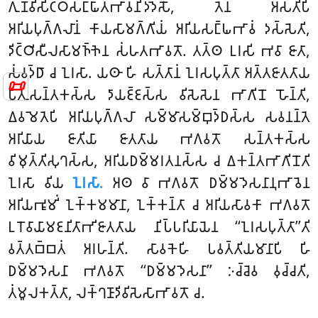
𑀕𑀼𑀡𑀯𑀺𑀲𑀺𑀝𑁆𑀞𑀲𑀗𑁆𑀖𑀸𑀢𑀪𑀸𑀯𑀦𑀺𑀤𑁆𑀤𑁂𑀲𑁄, 𑀢𑁂𑀦 𑀅𑀲𑀢𑀺𑀧𑀺
𑀅𑀭𑀺𑀬𑀧𑀼𑀕𑁆𑀕𑀮𑀸𑀦𑀁 𑀓𑀸𑀬𑀲𑀸𑀫𑀕𑁆𑀕𑀺𑀬𑀁 𑀅𑀭𑀺𑀬𑀲𑀗𑁆𑀖𑀪𑀸𑀯𑀁 𑀤𑀲𑁆𑀲𑁂𑀢𑀺,
𑀤𑀺𑀝𑁆𑀞𑀺𑀲𑀻𑀮𑀲𑀸𑀫𑀜𑁆𑀜𑁂𑀦 𑀲𑀁𑀳𑀢𑀪𑀸𑀯𑀢𑁄. 𑀢𑀢𑁆𑀣 𑀉𑀭𑀲𑀺 𑀪𑀯𑀸 𑀚𑀸𑀢𑀸,
𑀲𑀁𑀯𑀤𑁆𑀥𑀸 𑀘 𑀑𑀭𑀲𑀸. 𑀬𑀣𑀸 𑀳𑀺 𑀲𑀢𑁆𑀢𑀸𑀦𑀁 𑀑𑀭𑀲𑀧𑀼𑀢𑁆𑀢𑀸 𑀅𑀢𑁆𑀢𑀚𑀸𑀢𑀢𑀸𑀬
📜
𑀧𑀺𑀢𑀼𑀲𑀦𑁆𑀢𑀓𑀲𑁆𑀲 𑀤𑀸𑀬𑀚𑁆𑀚𑀲𑁆𑀲 𑀯𑀺𑀲𑁂𑀲𑁂𑀦 𑀪𑀸𑀕𑀺𑀦𑁄 𑀳𑁄𑀦𑁆𑀢𑀺,
𑀏𑀯𑀫𑁂𑀢𑁂𑀧𑀺 𑀅𑀭𑀺𑀬𑀧𑀼𑀕𑁆𑀕𑀮𑀸 𑀲𑀫𑁆𑀫𑀸𑀲𑀫𑁆𑀩𑀼𑀤𑁆𑀥𑀲𑁆𑀲 𑀲𑀯𑀦𑀦𑁆𑀢𑁂
𑀅𑀭𑀺𑀬𑀸𑀬 𑀚𑀸𑀢𑀺𑀬𑀸 𑀚𑀸𑀢𑀢𑀸𑀬 𑀪𑀕𑀯𑀢𑁄 𑀲𑀦𑁆𑀢𑀓𑀲𑁆𑀲
𑀯𑀺𑀫𑀼𑀢𑁆𑀢𑀺𑀲𑀼𑀔𑀲𑁆𑀲, 𑀅𑀭𑀺𑀬𑀥𑀫𑁆𑀫𑀭𑀢𑀦𑀲𑁆𑀲 𑀘 𑀏𑀓𑀦𑁆𑀢𑀪𑀸𑀕𑀺𑀦𑁄𑀢𑀺
𑀑𑀭𑀲𑀸 𑀯𑀺𑀬
𑀑𑀭𑀲𑀸.
𑀅𑀣 𑀯𑀸 𑀪𑀕𑀯𑀢𑁄 𑀥𑀫𑁆𑀫𑀤𑁂𑀲𑀦𑀸𑀦𑀼𑀪𑀸𑀯𑁂𑀦
𑀅𑀭𑀺𑀬𑀪𑀽𑀫𑀺𑀁 𑀑𑀓𑁆𑀓𑀫𑀫𑀸𑀦𑀸, 𑀑𑀓𑁆𑀓𑀦𑁆𑀢𑀸 𑀘 𑀅𑀭𑀺𑀬𑀲𑀸𑀯𑀓𑀸 𑀪𑀕𑀯𑀢𑁄
𑀉𑀭𑁄𑀯𑀸𑀬𑀸𑀫𑀚𑀦𑀺𑀢𑀸𑀪𑀺𑀚𑀸𑀢𑀢𑀸𑀬 𑀦𑀺𑀧𑁆𑀧𑀭𑀺𑀬𑀸𑀬𑁂𑀦 ‘‘𑀑𑀭𑀲𑀧𑀼𑀢𑁆𑀢𑀸’’𑀢𑀺
𑀯𑀢𑁆𑀢𑀩𑁆𑀩𑀢𑀁 𑀅𑀭𑀳𑀦𑁆𑀢𑀺. 𑀲𑀸𑀯𑀓𑁂𑀳𑀺 𑀧𑀯𑀢𑁆𑀢𑀺𑀬𑀫𑀸𑀦𑀸𑀧𑀺 𑀳𑀺
𑀥𑀫𑁆𑀫𑀤𑁂𑀲𑀦𑀸 𑀪𑀕𑀯𑀢𑁄 ‘‘𑀥𑀫𑁆𑀫𑀤𑁂𑀲𑀦𑀸’’ 𑀇𑀘𑁆𑀘𑁂𑀯 𑀯𑀼𑀘𑁆𑀘𑀢𑀺,
𑀢𑀁𑀫𑀽𑀮𑀓𑀢𑁆𑀢𑀸, 𑀮𑀓𑁆𑀔𑀡𑀸𑀤𑀺𑀯𑀺𑀲𑁂𑀲𑀸𑀪𑀸𑀯𑀢𑁄 𑀘.