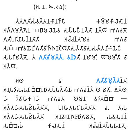
(𑀅. 𑀦𑀺. 𑁪.𑁩𑁬);
𑀢𑀁𑀢𑀁𑀕𑀢𑀺𑀲𑀁𑀯𑀢𑁆𑀢𑀦𑀓𑀸𑀦𑀜𑁆𑀳𑀺
𑀓𑀫𑁆𑀫𑀓𑀺𑀮𑁂𑀲𑀸𑀦𑀁
𑀅𑀕𑁆𑀕𑀫𑀕𑁆𑀕𑁂𑀦 𑀩𑁄𑀥𑀺𑀫𑀽𑀮𑁂𑀬𑁂𑀯 𑀲𑀼𑀧𑁆𑀧𑀳𑀻𑀦𑀢𑁆𑀢𑀸 𑀦𑀢𑁆𑀣𑀺 𑀪𑀕𑀯𑀢𑁄
𑀕𑀢𑀺𑀧𑀭𑀺𑀬𑀸𑀧𑀦𑁆𑀦𑀢𑀸𑀢𑀺 𑀅𑀘𑁆𑀘𑀦𑁆𑀢𑀫𑁂𑀯 𑀪𑀕𑀯𑀸
𑀲𑀩𑁆𑀩𑀪𑀯𑀬𑁄𑀦𑀺𑀕𑀢𑀺𑀯𑀺𑀜𑁆𑀜𑀸𑀡𑀝𑁆𑀞𑀺𑀢𑀺𑀲𑀢𑁆𑀢𑀸𑀯𑀸𑀲𑀲𑀢𑁆𑀢𑀦𑀺𑀓𑀸𑀬𑁂𑀳𑀺
𑀲𑀼𑀧𑀭𑀺𑀫𑀼𑀢𑁆𑀢𑁄, 𑀢𑀁
𑀕𑀢𑀺𑀯𑀺𑀫𑀼𑀢𑁆𑀢𑀁. 𑀯𑀦𑁆𑀤𑁂
𑀢𑀺 𑀦𑀫𑀸𑀫𑀺, 𑀣𑁄𑀫𑁂𑀫𑀻𑀢𑀺 𑀯𑀸
𑀅𑀢𑁆𑀣𑁄.
𑀅𑀣 𑀯𑀸
𑀕𑀢𑀺𑀯𑀺𑀫𑀼𑀢𑁆𑀢
𑀦𑁆𑀢𑀺
𑀅𑀦𑀼𑀧𑀸𑀤𑀺𑀲𑁂𑀲𑀦𑀺𑀩𑁆𑀩𑀸𑀦𑀥𑀸𑀢𑀼𑀧𑁆𑀧𑀢𑁆𑀢𑀺𑀬𑀸 𑀪𑀕𑀯𑀦𑁆𑀢𑀁 𑀣𑁄𑀫𑁂𑀢𑀺. 𑀏𑀢𑁆𑀣
𑀳𑀺 𑀤𑁆𑀯𑀻𑀳𑀸𑀓𑀸𑀭𑁂𑀳𑀺 𑀪𑀕𑀯𑀢𑁄 𑀣𑁄𑀫𑀦𑀸 𑀯𑁂𑀤𑀺𑀢𑀩𑁆𑀩𑀸 𑁋
𑀅𑀢𑁆𑀢𑀳𑀺𑀢𑀲𑀫𑁆𑀧𑀢𑁆𑀢𑀺𑀢𑁄, 𑀧𑀭𑀳𑀺𑀢𑀧𑀝𑀺𑀧𑀢𑁆𑀢𑀺𑀢𑁄 𑀘. 𑀢𑁂𑀲𑀼
𑀅𑀢𑁆𑀢𑀳𑀺𑀢𑀲𑀫𑁆𑀧𑀢𑁆𑀢𑀺 𑀅𑀦𑀸𑀯𑀭𑀡𑀜𑀸𑀡𑀸𑀥𑀺𑀕𑀫𑀢𑁄, 𑀲𑀯𑀸𑀲𑀦𑀸𑀦𑀁
𑀲𑀩𑁆𑀩𑁂𑀲𑀁 𑀓𑀺𑀮𑁂𑀲𑀸𑀦𑀁 𑀅𑀘𑁆𑀘𑀦𑁆𑀢𑀧𑁆𑀧𑀳𑀸𑀦𑀢𑁄,