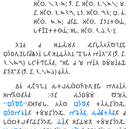
𑀅𑀝𑁆𑀞. 𑁧.𑁩𑁦𑁪; 𑀤𑀻. 𑀦𑀺. 𑀅𑀝𑁆𑀞. 𑁩.𑁧𑁪𑁧; 𑀫.
𑀦𑀺. 𑀅𑀝𑁆𑀞. 𑁩.𑁪𑁨𑁫, 𑀉𑀤𑀸. 𑀅𑀝𑁆𑀞. 𑁫𑁩; 𑀩𑀼. 𑀯𑀁.
𑀅𑀝𑁆𑀞. 𑁪.𑁪; 𑀘𑀭𑀺𑀬𑀸. 𑀅𑀝𑁆𑀞. 𑀦𑀺𑀤𑀸𑀦𑀓𑀣𑀸𑀬𑀁,
𑀧𑀓𑀺𑀡𑁆𑀡𑀓𑀓𑀣𑀸𑀬𑀁; 𑀅𑀧. 𑀅𑀝𑁆𑀞. 𑁨.𑁬.𑁨𑁦);
𑀢𑁂𑀦𑁂𑀯 𑀘 𑀆𑀬𑀲𑁆𑀫𑀢𑀸 𑀲𑀸𑀭𑀺𑀧𑀼𑀢𑁆𑀢𑀢𑁆𑀣𑁂𑀭𑁂𑀦𑀸𑀧𑀺
𑀩𑀼𑀤𑁆𑀥𑀕𑀼𑀡𑀧𑀭𑀺𑀘𑁆𑀙𑁂𑀤𑀦𑀁 𑀧𑀢𑀺 𑀅𑀦𑀼𑀬𑀼𑀢𑁆𑀢𑁂𑀦 ‘‘𑀦𑁄 𑀳𑁂𑀢𑀁 𑀪𑀦𑁆𑀢𑁂’’𑀢𑀺 (𑀤𑀻. 𑀦𑀺.
𑁨.𑁧𑁪𑁫) 𑀧𑀝𑀺𑀓𑁆𑀔𑀺𑀧𑀺𑀢𑁆𑀯𑀸, ‘‘𑀅𑀧𑀺 𑀘 𑀫𑁂 𑀪𑀦𑁆𑀢𑁂 𑀥𑀫𑁆𑀫𑀦𑁆𑀯𑀬𑁄
𑀯𑀺𑀤𑀺𑀢𑁄’’𑀢𑀺 (𑀤𑀻. 𑀦𑀺. 𑁨.𑁧𑁪𑁬) 𑀯𑀼𑀢𑁆𑀢𑀁.
𑀏𑀯𑀁 𑀲𑀗𑁆𑀔𑁂𑀧𑁂𑀦 𑀲𑀓𑀮𑀲𑀩𑁆𑀩𑀜𑁆𑀜𑀼𑀕𑀼𑀡𑁂𑀳𑀺 𑀪𑀕𑀯𑀦𑁆𑀢𑀁
𑀅𑀪𑀺𑀢𑁆𑀣𑀯𑀺𑀢𑁆𑀯𑀸 𑀇𑀤𑀸𑀦𑀺 𑀲𑀤𑁆𑀥𑀫𑁆𑀫𑀁 𑀣𑁄𑀫𑁂𑀢𑀼𑀁
‘‘𑀩𑀼𑀤𑁆𑀥𑁄𑀧𑀻’’
𑀢𑀺𑀆𑀤𑀺𑀫𑀸𑀳. 𑀢𑀢𑁆𑀣
𑀩𑀼𑀤𑁆𑀥𑁄
𑀢𑀺 𑀓𑀢𑁆𑀢𑀼𑀦𑀺𑀤𑁆𑀤𑁂𑀲𑁄.
𑀩𑀼𑀤𑁆𑀥𑀪𑀸𑀯
𑀦𑁆𑀢𑀺 𑀓𑀫𑁆𑀫𑀦𑀺𑀤𑁆𑀤𑁂𑀲𑁄.
𑀪𑀸𑀯𑁂𑀢𑁆𑀯𑀸, 𑀲𑀘𑁆𑀙𑀺𑀓𑀢𑁆𑀯𑀸
𑀢𑀺 𑀘
𑀧𑀼𑀩𑁆𑀩𑀓𑀸𑀮𑀓𑀺𑀭𑀺𑀬𑀸𑀦𑀺𑀤𑁆𑀤𑁂𑀲𑁄.
𑀬
𑀦𑁆𑀢𑀺 𑀅𑀦𑀺𑀬𑀫𑀢𑁄 𑀓𑀫𑁆𑀫𑀦𑀺𑀤𑁆𑀤𑁂𑀲𑁄.