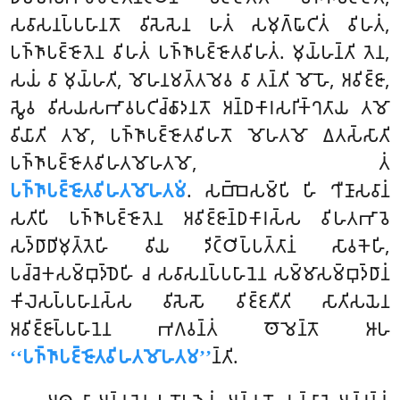
𑀲𑀯𑀸𑀲𑀦𑀧𑁆𑀧𑀳𑀸𑀦𑀢𑁄 𑀯𑀺𑀲𑁂𑀲𑁂𑀦 𑀳𑀢𑀁 𑀲𑀫𑀼𑀕𑁆𑀖𑀸𑀝𑀺𑀢𑀁 𑀯𑀺𑀳𑀢𑀁,
𑀧𑀜𑁆𑀜𑀸𑀧𑀚𑁆𑀚𑁄𑀢𑁂𑀦 𑀯𑀺𑀳𑀢𑀁 𑀧𑀜𑁆𑀜𑀸𑀧𑀚𑁆𑀚𑁄𑀢𑀯𑀺𑀳𑀢𑀁. 𑀫𑀼𑀬𑁆𑀳𑀦𑁆𑀢𑀺 𑀢𑁂𑀦,
𑀲𑀬𑀁 𑀯𑀸 𑀫𑀼𑀬𑁆𑀳𑀢𑀺, 𑀫𑁄𑀳𑀦𑀫𑀢𑁆𑀢𑀫𑁂𑀯 𑀯𑀸 𑀢𑀦𑁆𑀢𑀺 𑀫𑁄𑀳𑁄, 𑀅𑀯𑀺𑀚𑁆𑀚𑀸,
𑀲𑁆𑀯𑁂𑀯 𑀯𑀺𑀲𑀬𑀲𑀪𑀸𑀯𑀧𑀝𑀺𑀘𑁆𑀙𑀸𑀤𑀦𑀢𑁄 𑀅𑀦𑁆𑀥𑀓𑀸𑀭𑀲𑀭𑀺𑀓𑁆𑀔𑀢𑀸𑀬 𑀢𑀫𑁄
𑀯𑀺𑀬𑀸𑀢𑀺 𑀢𑀫𑁄, 𑀧𑀜𑁆𑀜𑀸𑀧𑀚𑁆𑀚𑁄𑀢𑀯𑀺𑀳𑀢𑁄 𑀫𑁄𑀳𑀢𑀫𑁄 𑀏𑀢𑀲𑁆𑀲𑀸𑀢𑀺
𑀧𑀜𑁆𑀜𑀸𑀧𑀚𑁆𑀚𑁄𑀢𑀯𑀺𑀳𑀢𑀫𑁄𑀳𑀢𑀫𑁄, 𑀢𑀁
𑀧𑀜𑁆𑀜𑀸𑀧𑀚𑁆𑀚𑁄𑀢𑀯𑀺𑀳𑀢𑀫𑁄𑀳𑀢𑀫𑀁
. 𑀲𑀩𑁆𑀩𑁂𑀲𑀫𑁆𑀧𑀺 𑀳𑀺 𑀔𑀻𑀡𑀸𑀲𑀯𑀸𑀦𑀁
𑀲𑀢𑀺𑀧𑀺 𑀧𑀜𑁆𑀜𑀸𑀧𑀚𑁆𑀚𑁄𑀢𑁂𑀦 𑀅𑀯𑀺𑀚𑁆𑀚𑀸𑀦𑁆𑀥𑀓𑀸𑀭𑀲𑁆𑀲 𑀯𑀺𑀳𑀢𑀪𑀸𑀯𑁂
𑀲𑀤𑁆𑀥𑀸𑀥𑀺𑀫𑀼𑀢𑁆𑀢𑁂𑀳𑀺 𑀯𑀺𑀬 𑀤𑀺𑀝𑁆𑀞𑀺𑀧𑁆𑀧𑀢𑁆𑀢𑀸𑀦𑀁 𑀲𑀸𑀯𑀓𑁂𑀳𑀺,
𑀧𑀘𑁆𑀘𑁂𑀓𑀲𑀫𑁆𑀩𑀼𑀤𑁆𑀥𑁂𑀳𑀺 𑀘 𑀲𑀯𑀸𑀲𑀦𑀧𑁆𑀧𑀳𑀸𑀦𑁂𑀦 𑀲𑀫𑁆𑀫𑀸𑀲𑀫𑁆𑀩𑀼𑀤𑁆𑀥𑀸𑀦𑀁
𑀓𑀺𑀮𑁂𑀲𑀧𑁆𑀧𑀳𑀸𑀦𑀲𑁆𑀲 𑀯𑀺𑀲𑁂𑀲𑁄 𑀯𑀺𑀚𑁆𑀚𑀢𑀻𑀢𑀺 𑀲𑀸𑀢𑀺𑀲𑀬𑁂𑀦
𑀅𑀯𑀺𑀚𑁆𑀚𑀸𑀧𑁆𑀧𑀳𑀸𑀦𑁂𑀦 𑀪𑀕𑀯𑀦𑁆𑀢𑀁 𑀣𑁄𑀫𑁂𑀦𑁆𑀢𑁄 𑀆𑀳
‘‘𑀧𑀜𑁆𑀜𑀸𑀧𑀚𑁆𑀚𑁄𑀢𑀯𑀺𑀳𑀢𑀫𑁄𑀳𑀢𑀫’’
𑀦𑁆𑀢𑀺.