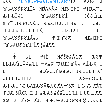
𑀯𑀼𑀢𑁆𑀢𑀁
‘‘𑀧𑀜𑁆𑀜𑀸𑀧𑀚𑁆𑀚𑁄𑀢𑀯𑀺𑀳𑀢𑀫𑁄𑀳𑀢𑀫’’
𑀦𑁆𑀢𑀺. 𑀏𑀢𑁆𑀣 𑀘
𑀫𑁄𑀳𑀢𑀫𑀯𑀺𑀥𑀫𑀦𑀦𑁆𑀢𑁂 𑀅𑀥𑀺𑀕𑀢𑀢𑁆𑀢𑀸 𑀅𑀦𑀸𑀯𑀭𑀡𑀜𑀸𑀡𑀁 𑀓𑀸𑀭𑀡𑀽𑀧𑀘𑀸𑀭𑁂𑀦
𑀲𑀓𑀲𑀦𑁆𑀢𑀸𑀦𑁂 𑀫𑁄𑀳𑀢𑀫𑀯𑀺𑀥𑀫𑀦𑀁 𑀤𑀝𑁆𑀞𑀩𑁆𑀩𑀁.
𑀅𑀪𑀺𑀦𑀻𑀳𑀸𑀭𑀲𑀫𑁆𑀧𑀢𑁆𑀢𑀺𑀬𑀸 𑀲𑀯𑀸𑀲𑀦𑀧𑁆𑀧𑀳𑀸𑀦𑀫𑁂𑀯 𑀳𑀺 𑀓𑀺𑀮𑁂𑀲𑀸𑀦𑀁
‘‘𑀜𑁂𑀬𑁆𑀬𑀸𑀯𑀭𑀡𑀧𑁆𑀧𑀳𑀸𑀦’’𑀦𑁆𑀢𑀺, 𑀧𑀭𑀲𑀦𑁆𑀢𑀸𑀦𑁂 𑀧𑀦
𑀫𑁄𑀳𑀢𑀫𑀯𑀺𑀥𑀫𑀦𑀲𑁆𑀲 𑀓𑀸𑀭𑀡𑀪𑀸𑀯𑀢𑁄 𑀅𑀦𑀸𑀯𑀭𑀡𑀜𑀸𑀡𑀁
‘‘𑀫𑁄𑀳𑀢𑀫𑀯𑀺𑀥𑀫𑀦’’𑀦𑁆𑀢𑀺 𑀯𑀼𑀘𑁆𑀘𑀢𑀻𑀢𑀺.
𑀓𑀺𑀁 𑀧𑀦 𑀓𑀸𑀭𑀡𑀁 𑀅𑀯𑀺𑀚𑁆𑀚𑀸𑀯𑀺𑀕𑁆𑀖𑀸𑀢𑁄 𑀬𑁂𑀯𑁂𑀓𑁄
𑀧𑀳𑀸𑀦𑀲𑀫𑁆𑀧𑀢𑁆𑀢𑀺𑀯𑀲𑁂𑀦 𑀪𑀕𑀯𑀢𑁄 𑀣𑁄𑀫𑀦𑀸𑀦𑀺𑀫𑀺𑀢𑁆𑀢𑀁 𑀕𑀬𑁆𑀳𑀢𑀺, 𑀦
𑀧𑀦 𑀲𑀸𑀢𑀺𑀲𑀬𑀦𑀺𑀭𑀯𑀲𑁂𑀲𑀓𑀺𑀮𑁂𑀲𑀧𑁆𑀧𑀳𑀸𑀦𑀦𑁆𑀢𑀺?
𑀢𑀧𑁆𑀧𑀳𑀸𑀦𑀯𑀘𑀦𑁂𑀦𑁂𑀯 𑀢𑀤𑁂𑀓𑀝𑁆𑀞𑀢𑀸𑀬
𑀲𑀓𑀮𑀲𑀁𑀓𑀺𑀮𑁂𑀲𑀕𑀡𑀲𑀫𑀼𑀕𑁆𑀖𑀸𑀢𑀚𑁄𑀢𑀺𑀢𑀪𑀸𑀯𑀢𑁄. 𑀦 𑀳𑀺 𑀲𑁄 𑀢𑀸𑀤𑀺𑀲𑁄
𑀓𑀺𑀮𑁂𑀲𑁄 𑀅𑀢𑁆𑀣𑀺, 𑀬𑁄 𑀦𑀺𑀭𑀯𑀲𑁂𑀲𑀅𑀯𑀺𑀚𑁆𑀚𑀸𑀧𑁆𑀧𑀳𑀸𑀦𑁂𑀦 𑀦 𑀧𑀳𑀻𑀬𑀢𑀻𑀢𑀺.
𑀅𑀣 𑀯𑀸 𑀯𑀺𑀚𑁆𑀚𑀸 𑀯𑀺𑀬 𑀲𑀓𑀮𑀓𑀼𑀲𑀮𑀥𑀫𑁆𑀫𑀲𑀫𑀼𑀧𑁆𑀧𑀢𑁆𑀢𑀺𑀬𑀸