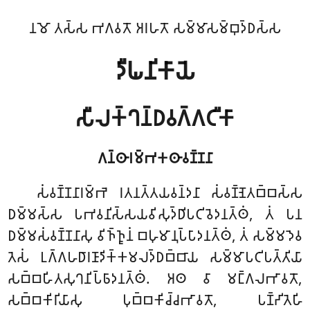
𑀦𑀫𑁄 𑀢𑀲𑁆𑀲 𑀪𑀕𑀯𑀢𑁄 𑀅𑀭𑀳𑀢𑁄 𑀲𑀫𑁆𑀫𑀸𑀲𑀫𑁆𑀩𑀼𑀤𑁆𑀥𑀲𑁆𑀲
𑀤𑀻𑀖𑀦𑀺𑀓𑀸𑀬𑁂
𑀲𑀻𑀮𑀓𑁆𑀔𑀦𑁆𑀥𑀯𑀕𑁆𑀕𑀝𑀻𑀓𑀸
𑀕𑀦𑁆𑀣𑀸𑀭𑀫𑁆𑀪𑀓𑀣𑀸𑀯𑀡𑁆𑀡𑀦𑀸
𑀲𑀁𑀯𑀡𑁆𑀡𑀦𑀸𑀭𑀫𑁆𑀪𑁂
𑀭𑀢𑀦𑀢𑁆𑀢𑀬𑀯𑀦𑁆𑀤𑀦𑀸 𑀲𑀁𑀯𑀡𑁆𑀡𑁂𑀢𑀩𑁆𑀩𑀲𑁆𑀲
𑀥𑀫𑁆𑀫𑀲𑁆𑀲 𑀧𑀪𑀯𑀦𑀺𑀲𑁆𑀲𑀬𑀯𑀺𑀲𑀼𑀤𑁆𑀥𑀺𑀧𑀝𑀺𑀯𑁂𑀤𑀦𑀢𑁆𑀣𑀁, 𑀢𑀁 𑀧𑀦
𑀥𑀫𑁆𑀫𑀲𑀁𑀯𑀡𑁆𑀡𑀦𑀸𑀲𑀼 𑀯𑀺𑀜𑁆𑀜𑀽𑀦𑀁 𑀩𑀳𑀼𑀫𑀸𑀦𑀼𑀧𑁆𑀧𑀸𑀤𑀦𑀢𑁆𑀣𑀁, 𑀢𑀁 𑀲𑀫𑁆𑀫𑀤𑁂𑀯
𑀢𑁂𑀲𑀁 𑀉𑀕𑁆𑀕𑀳𑀥𑀸𑀭𑀡𑀸𑀤𑀺𑀓𑁆𑀓𑀫𑀮𑀤𑁆𑀥𑀩𑁆𑀩𑀸𑀬 𑀲𑀫𑁆𑀫𑀸𑀧𑀝𑀺𑀧𑀢𑁆𑀢𑀺𑀬𑀸
𑀲𑀩𑁆𑀩𑀳𑀺𑀢𑀲𑀼𑀔𑀦𑀺𑀧𑁆𑀨𑀸𑀤𑀦𑀢𑁆𑀣𑀁. 𑀅𑀣 𑀯𑀸 𑀫𑀗𑁆𑀕𑀮𑀪𑀸𑀯𑀢𑁄,
𑀲𑀩𑁆𑀩𑀓𑀺𑀭𑀺𑀬𑀸𑀲𑀼 𑀧𑀼𑀩𑁆𑀩𑀓𑀺𑀘𑁆𑀘𑀪𑀸𑀯𑀢𑁄, 𑀧𑀡𑁆𑀟𑀺𑀢𑁂𑀳𑀺