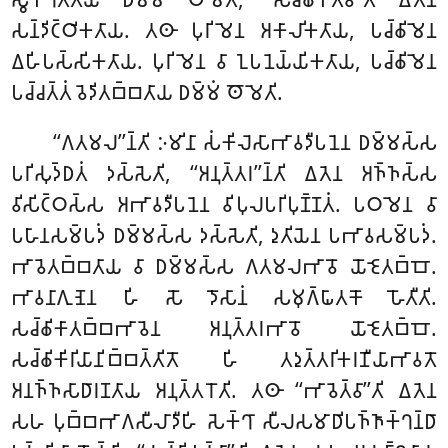
𑀲𑀦𑁆𑀤𑀺𑀝𑁆𑀞𑀺𑀓𑀢𑀸𑀬. 𑀢𑀣𑀸 𑀧𑀼𑀭𑀺𑀫𑁂𑀦 𑀅𑀓𑀸𑀮𑀺𑀓𑀢𑀸𑀬, 𑀧𑀘𑁆𑀙𑀺𑀫𑁂𑀦
𑀏𑀳𑀺𑀧𑀲𑁆𑀲𑀺𑀓𑀢𑀸𑀬. 𑀧𑀼𑀭𑀺𑀫𑁂𑀦 𑀯𑀸 𑀑𑀧𑀦𑁂𑀬𑁆𑀬𑀺𑀓𑀢𑀸𑀬, 𑀧𑀘𑁆𑀙𑀺𑀫𑁂𑀦
𑀧𑀘𑁆𑀘𑀢𑁆𑀢𑀁 𑀯𑁂𑀤𑀺𑀢𑀩𑁆𑀩𑀢𑀸𑀬 𑀥𑀫𑁆𑀫𑀁 𑀣𑁄𑀫𑁂𑀢𑀺.
‘‘𑀕𑀢𑀫𑀮’’𑀦𑁆𑀢𑀺 𑀇𑀫𑀺𑀦𑀸 𑀲𑀁𑀓𑀺𑀮𑁂𑀲𑀸𑀪𑀸𑀯𑀤𑀻𑀧𑀦𑁂𑀦 𑀥𑀫𑁆𑀫𑀲𑁆𑀲
𑀧𑀭𑀺𑀲𑀼𑀤𑁆𑀥𑀢𑀁 𑀤𑀲𑁆𑀲𑁂𑀢𑀺, ‘‘𑀅𑀦𑀼𑀢𑁆𑀢𑀭’’𑀦𑁆𑀢𑀺 𑀏𑀢𑁂𑀦 𑀅𑀜𑁆𑀜𑀲𑁆𑀲
𑀯𑀺𑀲𑀺𑀝𑁆𑀞𑀲𑁆𑀲 𑀅𑀪𑀸𑀯𑀤𑀻𑀧𑀦𑁂𑀦 𑀯𑀺𑀧𑀼𑀮𑀧𑀭𑀺𑀧𑀼𑀡𑁆𑀡𑀢𑀁. 𑀧𑀞𑀫𑁂𑀦 𑀯𑀸
𑀧𑀳𑀸𑀦𑀲𑀫𑁆𑀧𑀤𑀁 𑀥𑀫𑁆𑀫𑀲𑁆𑀲 𑀤𑀲𑁆𑀲𑁂𑀢𑀺, 𑀤𑀼𑀢𑀺𑀬𑁂𑀦 𑀧𑀪𑀸𑀯𑀲𑀫𑁆𑀧𑀤𑀁.
𑀪𑀸𑀯𑁂𑀢𑀩𑁆𑀩𑀢𑀸𑀬 𑀯𑀸 𑀥𑀫𑁆𑀫𑀲𑁆𑀲 𑀕𑀢𑀫𑀮𑀪𑀸𑀯𑁄 𑀬𑁄𑀚𑁂𑀢𑀩𑁆𑀩𑁄
.
𑀪𑀸𑀯𑀦𑀸𑀕𑀼𑀡𑁂𑀦 𑀳𑀺 𑀲𑁄 𑀤𑁄𑀲𑀸𑀦𑀁 𑀲𑀫𑀼𑀕𑁆𑀖𑀸𑀢𑀓𑁄 𑀳𑁄𑀢𑀻𑀢𑀺.
𑀲𑀘𑁆𑀙𑀺𑀓𑀸𑀢𑀩𑁆𑀩𑀪𑀸𑀯𑁂𑀦 𑀅𑀦𑀼𑀢𑁆𑀢𑀭𑀪𑀸𑀯𑁄 𑀬𑁄𑀚𑁂𑀢𑀩𑁆𑀩𑁄.
𑀲𑀘𑁆𑀙𑀺𑀓𑀺𑀭𑀺𑀬𑀸𑀦𑀺𑀩𑁆𑀩𑀢𑁆𑀢𑀺𑀢𑁄 𑀳𑀺 𑀢𑀤𑀼𑀢𑁆𑀢𑀭𑀺𑀓𑀭𑀡𑀻𑀬𑀸𑀪𑀸𑀯𑀢𑁄
𑀅𑀦𑀜𑁆𑀜𑀲𑀸𑀥𑀸𑀭𑀡𑀢𑀸𑀬 𑀅𑀦𑀼𑀢𑁆𑀢𑀭𑁄𑀢𑀺. 𑀢𑀣𑀸 ‘‘𑀪𑀸𑀯𑁂𑀢𑁆𑀯𑀸’’𑀢𑀺 𑀏𑀢𑁂𑀦
𑀲𑀳 𑀧𑀼𑀩𑁆𑀩𑀪𑀸𑀕𑀲𑀻𑀮𑀸𑀤𑀻𑀳𑀺 𑀲𑁂𑀓𑁆𑀔𑀸 𑀲𑀻𑀮𑀲𑀫𑀸𑀥𑀺𑀧𑀜𑁆𑀜𑀸𑀓𑁆𑀔𑀦𑁆𑀥𑀸