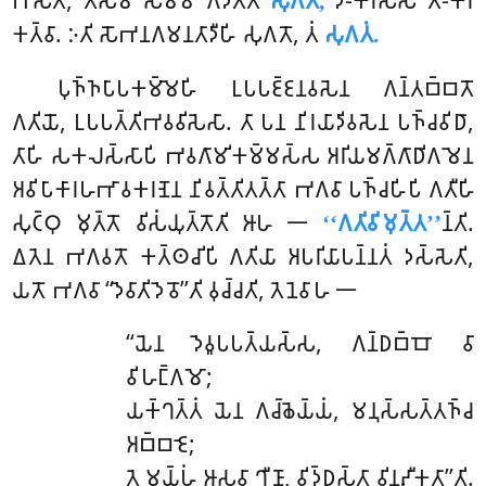
𑀓𑀢𑁆𑀯𑀸. 𑀇𑀢𑀺 𑀲𑁄𑀪𑀦𑀕𑀫𑀦𑀢𑀸𑀤𑀻𑀳𑀺 𑀲𑀼𑀕𑀢𑁄, 𑀢𑀁
𑀲𑀼𑀕𑀢𑀁.
𑀧𑀼𑀜𑁆𑀜𑀧𑀸𑀧𑀓𑀫𑁆𑀫𑁂𑀳𑀺 𑀉𑀧𑀧𑀚𑁆𑀚𑀦𑀯𑀲𑁂𑀦 𑀕𑀦𑁆𑀢𑀩𑁆𑀩𑀢𑁄
𑀕𑀢𑀺𑀬𑁄, 𑀉𑀧𑀧𑀢𑁆𑀢𑀺𑀪𑀯𑀯𑀺𑀲𑁂𑀲𑀸. 𑀢𑀸 𑀧𑀦 𑀦𑀺𑀭𑀬𑀸𑀤𑀺𑀯𑀲𑁂𑀦 𑀧𑀜𑁆𑀘𑀯𑀺𑀥𑀸,
𑀢𑀸𑀳𑀺 𑀲𑀓𑀮𑀲𑁆𑀲𑀸𑀧𑀺 𑀪𑀯𑀕𑀸𑀫𑀺𑀓𑀫𑁆𑀫𑀲𑁆𑀲 𑀅𑀭𑀺𑀬𑀫𑀕𑁆𑀕𑀸𑀥𑀺𑀕𑀫𑁂𑀦
𑀅𑀯𑀺𑀧𑀸𑀓𑀸𑀭𑀳𑀪𑀸𑀯𑀓𑀭𑀡𑁂𑀦 𑀦𑀺𑀯𑀢𑁆𑀢𑀺𑀢𑀢𑁆𑀢𑀸 𑀪𑀕𑀯𑀸 𑀧𑀜𑁆𑀘𑀳𑀺𑀧𑀺 𑀕𑀢𑀻𑀳𑀺
𑀲𑀼𑀝𑁆𑀞𑀼 𑀫𑀼𑀢𑁆𑀢𑁄 𑀯𑀺𑀲𑀁𑀬𑀼𑀢𑁆𑀢𑁄𑀢𑀺 𑀆𑀳 𑁋
‘‘𑀕𑀢𑀺𑀯𑀺𑀫𑀼𑀢𑁆𑀢’’
𑀦𑁆𑀢𑀺.
𑀏𑀢𑁂𑀦 𑀪𑀕𑀯𑀢𑁄 𑀓𑀢𑁆𑀣𑀘𑀺𑀧𑀺 𑀕𑀢𑀺𑀬𑀸 𑀅𑀧𑀭𑀺𑀬𑀸𑀧𑀦𑁆𑀦𑀢𑀁 𑀤𑀲𑁆𑀲𑁂𑀢𑀺,
𑀬𑀢𑁄 𑀪𑀕𑀯𑀸 ‘‘𑀤𑁂𑀯𑀸𑀢𑀺𑀤𑁂𑀯𑁄’’𑀢𑀺 𑀯𑀼𑀘𑁆𑀘𑀢𑀺, 𑀢𑁂𑀦𑁂𑀯𑀸𑀳 𑁋
‘‘𑀬𑁂𑀦 𑀤𑁂𑀯𑀽𑀧𑀧𑀢𑁆𑀬𑀲𑁆𑀲, 𑀕𑀦𑁆𑀥𑀩𑁆𑀩𑁄 𑀯𑀸
𑀯𑀺𑀳𑀗𑁆𑀕𑀫𑁄;
𑀬𑀓𑁆𑀔𑀢𑁆𑀢𑀁 𑀬𑁂𑀦 𑀕𑀘𑁆𑀙𑁂𑀬𑁆𑀬𑀁, 𑀫𑀦𑀼𑀲𑁆𑀲𑀢𑁆𑀢𑀜𑁆𑀘
𑀅𑀩𑁆𑀩𑀚𑁂;
𑀢𑁂 𑀫𑀬𑁆𑀳𑀁 𑀆𑀲𑀯𑀸 𑀔𑀻𑀡𑀸, 𑀯𑀺𑀤𑁆𑀥𑀲𑁆𑀢𑀸 𑀯𑀺𑀦𑀴𑀻𑀓𑀢𑀸’’𑀢𑀺.