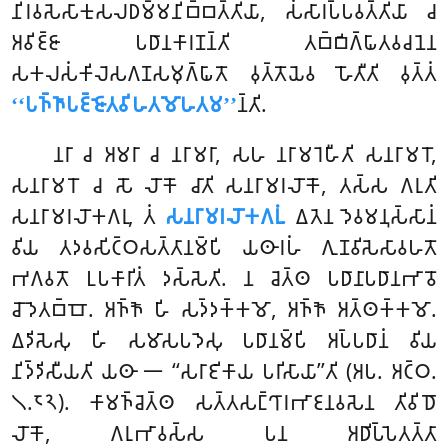
𑀦𑀺𑀭𑀯𑀲𑁂𑀲𑀸𑀓𑀼𑀲𑀮𑀥𑀫𑁆𑀫𑀦𑀺𑀩𑁆𑀩𑀢𑁆𑀢𑀺𑀬𑀸, 𑀲𑀁𑀲𑀸𑀭𑀧𑁆𑀧𑀯𑀢𑁆𑀢𑀺𑀬𑀸 𑀘
𑀅𑀯𑀺𑀚𑁆𑀚𑀸 𑀧𑀥𑀸𑀦𑀓𑀸𑀭𑀡𑀦𑁆𑀢𑀺 𑀢𑀩𑁆𑀩𑀺𑀕𑁆𑀖𑀸𑀢𑀯𑀘𑀦𑁂𑀦
𑀲𑀓𑀮𑀲𑀁𑀓𑀺𑀮𑁂𑀲𑀕𑀡𑀲𑀫𑀼𑀕𑁆𑀖𑀸𑀢𑁄 𑀯𑀼𑀢𑁆𑀢𑁄𑀬𑁂𑀯 𑀳𑁄𑀢𑀻𑀢𑀺 𑀯𑀼𑀢𑁆𑀢𑀁
‘‘𑀧𑀜𑁆𑀜𑀸𑀧𑀚𑁆𑀚𑁄𑀢𑀯𑀺𑀳𑀢𑀫𑁄𑀳𑀢𑀫’’
𑀦𑁆𑀢𑀺.
𑀦𑀭𑀸 𑀘 𑀅𑀫𑀭𑀸 𑀘 𑀦𑀭𑀸𑀫𑀭𑀸, 𑀲𑀳 𑀦𑀭𑀸𑀫𑀭𑁂𑀳𑀻𑀢𑀺 𑀲𑀦𑀭𑀸𑀫𑀭𑁄,
𑀲𑀦𑀭𑀸𑀫𑀭𑁄 𑀘 𑀲𑁄 𑀮𑁄𑀓𑁄 𑀘𑀸𑀢𑀺 𑀲𑀦𑀭𑀸𑀫𑀭𑀮𑁄𑀓𑁄, 𑀢𑀲𑁆𑀲 𑀕𑀭𑀼𑀢𑀺
𑀲𑀦𑀭𑀸𑀫𑀭𑀮𑁄𑀓𑀕𑀭𑀼, 𑀢𑀁
𑀲𑀦𑀭𑀸𑀫𑀭𑀮𑁄𑀓𑀕𑀭𑀼𑀁.
𑀏𑀢𑁂𑀦 𑀤𑁂𑀯𑀫𑀦𑀼𑀲𑁆𑀲𑀸𑀦𑀁
𑀯𑀺𑀬 𑀢𑀤𑀯𑀲𑀺𑀝𑁆𑀞𑀲𑀢𑁆𑀢𑀸𑀦𑀫𑁆𑀧𑀺 𑀬𑀣𑀸𑀭𑀳𑀁 𑀕𑀼𑀡𑀯𑀺𑀲𑁂𑀲𑀸𑀯𑀳𑀢𑁄
𑀪𑀕𑀯𑀢𑁄 𑀉𑀧𑀓𑀸𑀭𑀺𑀢𑀁
𑀤𑀲𑁆𑀲𑁂𑀢𑀺. 𑀦 𑀘𑁂𑀢𑁆𑀣 𑀧𑀥𑀸𑀦𑀸𑀧𑀥𑀸𑀦𑀪𑀸𑀯𑁄
𑀘𑁄𑀤𑁂𑀢𑀩𑁆𑀩𑁄. 𑀅𑀜𑁆𑀜𑁄 𑀳𑀺 𑀲𑀤𑁆𑀤𑀓𑁆𑀓𑀫𑁄, 𑀅𑀜𑁆𑀜𑁄 𑀅𑀢𑁆𑀣𑀓𑁆𑀓𑀫𑁄.
𑀏𑀤𑀺𑀲𑁂𑀲𑀼 𑀳𑀺 𑀲𑀫𑀸𑀲𑀧𑀤𑁂𑀲𑀼
𑀧𑀥𑀸𑀦𑀫𑁆𑀧𑀺 𑀅𑀧𑁆𑀧𑀥𑀸𑀦𑀁 𑀯𑀺𑀬
𑀦𑀺𑀤𑁆𑀤𑀺𑀲𑀻𑀬𑀢𑀺 𑀬𑀣𑀸 𑁋 ‘‘𑀲𑀭𑀸𑀚𑀺𑀓𑀸𑀬 𑀧𑀭𑀺𑀲𑀸𑀬𑀸’’𑀢𑀺 (𑀅𑀧. 𑀅𑀝𑁆𑀞.
𑁧.𑁮𑁨). 𑀓𑀸𑀫𑀜𑁆𑀘𑁂𑀢𑁆𑀣 𑀲𑀢𑁆𑀢𑀲𑀗𑁆𑀔𑀸𑀭𑀪𑀸𑀚𑀦𑀯𑀲𑁂𑀦 𑀢𑀺𑀯𑀺𑀥𑁄
𑀮𑁄𑀓𑁄, 𑀕𑀭𑀼𑀪𑀸𑀯𑀲𑁆𑀲 𑀧𑀦 𑀅𑀥𑀺𑀧𑁆𑀧𑁂𑀢𑀢𑁆𑀢𑀸