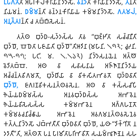
𑀉𑀧𑀕𑀢𑁄
𑀢𑀺
𑀅𑀧𑀭𑀓𑀸𑀮𑀓𑀺𑀭𑀺𑀬𑀸𑀦𑀺𑀤𑁆𑀤𑁂𑀲𑁄.
𑀯𑀦𑁆𑀤𑁂
𑀢𑀺 𑀓𑀺𑀭𑀺𑀬𑀸𑀦𑀺𑀤𑁆𑀤𑁂𑀲𑁄,
𑀢
𑀦𑁆𑀢𑀺
𑀦𑀺𑀬𑀫𑀦𑀁.
𑀥𑀫𑁆𑀫
𑀦𑁆𑀢𑀺 𑀯𑀦𑁆𑀤𑀦𑀓𑀺𑀭𑀺𑀬𑀸𑀬 𑀓𑀫𑁆𑀫𑀦𑀺𑀤𑁆𑀤𑁂𑀲𑁄.
𑀕𑀢𑀫𑀮𑀁,
𑀅𑀦𑀼𑀢𑁆𑀢𑀭
𑀦𑁆𑀢𑀺 𑀘 𑀢𑀩𑁆𑀩𑀺𑀲𑁂𑀲𑀦𑀁.
𑀢𑀢𑁆𑀣 𑀩𑀼𑀤𑁆𑀥-𑀲𑀤𑁆𑀤𑀲𑁆𑀲 𑀢𑀸𑀯 ‘‘𑀩𑀼𑀚𑁆𑀛𑀺𑀢𑀸 𑀲𑀘𑁆𑀘𑀸𑀦𑀻𑀢𑀺
𑀩𑀼𑀤𑁆𑀥𑁄, 𑀩𑁄𑀥𑁂𑀢𑀸 𑀧𑀚𑀸𑀬𑀸𑀢𑀺 𑀩𑀼𑀤𑁆𑀥𑁄’’𑀢𑀺𑀆𑀤𑀺𑀦𑀸 (𑀫𑀳𑀸𑀦𑀺. 𑁧𑁯𑁨; 𑀘𑀽𑀴𑀦𑀺.
𑁯𑁫-𑁯𑁭; 𑀧𑀝𑀺. 𑀫. 𑁧.𑁧𑁬𑁨) 𑀦𑀺𑀤𑁆𑀤𑁂𑀲𑀦𑀬𑁂𑀦 𑀅𑀢𑁆𑀣𑁄
𑀯𑁂𑀤𑀺𑀢𑀩𑁆𑀩𑁄. 𑀅𑀣 𑀯𑀸 𑀲𑀯𑀸𑀲𑀦𑀸𑀬 𑀅𑀜𑁆𑀜𑀸𑀡𑀦𑀺𑀤𑁆𑀤𑀸𑀬
𑀅𑀘𑁆𑀘𑀦𑁆𑀢𑀯𑀺𑀕𑀫𑀢𑁄, 𑀩𑀼𑀤𑁆𑀥𑀺𑀬𑀸 𑀯𑀸 𑀯𑀺𑀓𑀲𑀺𑀢𑀪𑀸𑀯𑀢𑁄 𑀩𑀼𑀤𑁆𑀥𑀯𑀸𑀢𑀺
𑀩𑀼𑀤𑁆𑀥𑁄,
𑀚𑀸𑀕𑀭𑀡𑀯𑀺𑀓𑀲𑀦𑀢𑁆𑀣𑀯𑀲𑁂𑀦. 𑀅𑀣 𑀯𑀸 𑀓𑀲𑁆𑀲𑀘𑀺𑀧𑀺
𑀜𑁂𑀬𑁆𑀬𑀥𑀫𑁆𑀫𑀲𑁆𑀲 𑀅𑀦𑀯𑀩𑀼𑀤𑁆𑀥𑀲𑁆𑀲 𑀅𑀪𑀸𑀯𑁂𑀦
𑀜𑁂𑀬𑁆𑀬𑀯𑀺𑀲𑁂𑀲𑀲𑁆𑀲 𑀓𑀫𑁆𑀫𑀪𑀸𑀯𑁂𑀦 𑀅𑀕𑁆𑀕𑀳𑀡𑀢𑁄
𑀓𑀫𑁆𑀫𑀯𑀘𑀦𑀺𑀘𑁆𑀙𑀸𑀬 𑀅𑀪𑀸𑀯𑁂𑀦 𑀅𑀯𑀕𑀫𑀦𑀢𑁆𑀣𑀯𑀲𑁂𑀦𑁂𑀯
𑀓𑀢𑁆𑀢𑀼𑀦𑀺𑀤𑁆𑀤𑁂𑀲𑁄 𑀮𑀩𑁆𑀪𑀢𑀻𑀢𑀺 𑀩𑀼𑀤𑁆𑀥𑀯𑀸𑀢𑀺 𑀩𑀼𑀤𑁆𑀥𑁄, 𑀬𑀣𑀸 ‘‘𑀤𑀺𑀓𑁆𑀔𑀺𑀢𑁄 𑀦
𑀤𑀤𑀸𑀢𑀻’’𑀢𑀺, 𑀅𑀢𑁆𑀣𑀢𑁄 𑀧𑀦 𑀧𑀸𑀭𑀫𑀺𑀢𑀸𑀧𑀭𑀺𑀪𑀸𑀯𑀺𑀢𑁄 𑀲𑀬𑀫𑁆𑀪𑀽𑀜𑀸𑀡𑁂𑀦 𑀲𑀳