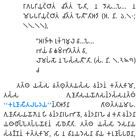
𑀭𑀸𑀕𑀧𑀭𑀺𑀬𑀼𑀝𑁆𑀞𑀺𑀢𑀁 𑀘𑀺𑀢𑁆𑀢𑀁 𑀳𑁄𑀢𑀺, 𑀦 𑀤𑁄𑀲…𑀧𑁂… 𑀦
𑀫𑁄𑀳𑀧𑀭𑀺𑀬𑀼𑀝𑁆𑀞𑀺𑀢𑀁 𑀘𑀺𑀢𑁆𑀢𑀁 𑀳𑁄𑀢𑀻’’𑀢𑀺𑀆𑀤𑀺 (𑀅. 𑀦𑀺. 𑁬.𑁧𑁦;
𑁧𑁧.𑁧𑁧),
‘‘𑀅𑀭𑀜𑁆𑀜𑁂 𑀭𑀼𑀓𑁆𑀔𑀫𑀽𑀮𑁂 𑀯𑀸…𑀧𑁂…
𑀪𑀬𑀁 𑀯𑀸 𑀙𑀫𑁆𑀪𑀺𑀢𑀢𑁆𑀢𑀁 𑀯𑀸,
𑀮𑁄𑀫𑀳𑀁𑀲𑁄 𑀦 𑀳𑁂𑀲𑁆𑀲𑀢𑀻’’𑀢𑀺. (𑀲𑀁. 𑀦𑀺. 𑁧.𑁨𑁪𑁯)
𑀘
𑀢𑀢𑁆𑀣 𑀬𑀲𑁆𑀲 𑀯𑀢𑁆𑀣𑀼𑀢𑁆𑀢𑀬𑀲𑁆𑀲 𑀯𑀦𑁆𑀤𑀦𑀁 𑀓𑀢𑁆𑀢𑀼𑀓𑀸𑀫𑁄,
𑀢𑀲𑁆𑀲 𑀕𑀼𑀡𑀸𑀢𑀺𑀲𑀬𑀬𑁄𑀕𑀲𑀦𑁆𑀤𑀲𑁆𑀲𑀦𑀢𑁆𑀣𑀁
‘‘𑀓𑀭𑀼𑀡𑀸𑀲𑀻𑀢𑀮𑀳𑀤𑀬’’
𑀦𑁆𑀢𑀺𑀆𑀤𑀺𑀦𑀸 𑀕𑀸𑀣𑀢𑁆𑀢𑀬𑀫𑀸𑀳.
𑀕𑀼𑀡𑀸𑀢𑀺𑀲𑀬𑀬𑁄𑀕𑁂𑀦 𑀳𑀺 𑀯𑀦𑁆𑀤𑀦𑀸𑀭𑀳𑀪𑀸𑀯𑁄, 𑀯𑀦𑁆𑀤𑀦𑀸𑀭𑀳𑁂 𑀘 𑀓𑀢𑀸 𑀯𑀦𑁆𑀤𑀦𑀸
𑀬𑀣𑀸𑀥𑀺𑀧𑁆𑀧𑁂𑀢𑀧𑁆𑀧𑀬𑁄𑀚𑀦𑀁 𑀲𑀸𑀥𑁂𑀢𑀻𑀢𑀺. 𑀢𑀢𑁆𑀣 𑀬𑀲𑁆𑀲𑀸 𑀤𑁂𑀲𑀦𑀸𑀬
𑀲𑀁𑀯𑀡𑁆𑀡𑀦𑀁 𑀓𑀢𑁆𑀢𑀼𑀓𑀸𑀫𑁄, 𑀲𑀸 𑀦 𑀯𑀺𑀦𑀬𑀤𑁂𑀲𑀦𑀸 𑀯𑀺𑀬 𑀓𑀭𑀼𑀡𑀸𑀧𑁆𑀧𑀥𑀸𑀦𑀸,