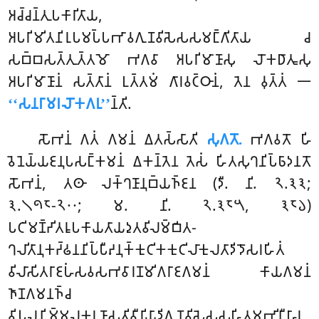
𑀅𑀘𑁆𑀘𑀦𑁆𑀢𑀼𑀧𑀓𑀸𑀭𑀺𑀢𑀸𑀬,
𑀅𑀧𑀭𑀺𑀫𑀺𑀢𑀦𑀺𑀭𑀼𑀧𑀫𑀧𑁆𑀧𑀪𑀸𑀯𑀕𑀼𑀡𑀯𑀺𑀲𑁂𑀲𑀲𑀫𑀗𑁆𑀕𑀺𑀢𑀸𑀬 𑀘
𑀲𑀩𑁆𑀩𑀲𑀢𑁆𑀢𑀼𑀢𑁆𑀢𑀫𑁄 𑀪𑀕𑀯𑀸 𑀅𑀧𑀭𑀺𑀫𑀸𑀡𑀸𑀲𑀼 𑀮𑁄𑀓𑀥𑀸𑀢𑀽𑀲𑀼
𑀅𑀧𑀭𑀺𑀫𑀸𑀡𑀸𑀦𑀁 𑀲𑀢𑁆𑀢𑀸𑀦𑀁 𑀉𑀢𑁆𑀢𑀫𑀁 𑀕𑀸𑀭𑀯𑀝𑁆𑀞𑀸𑀦𑀁, 𑀢𑁂𑀦 𑀯𑀼𑀢𑁆𑀢𑀁 𑁋
‘‘𑀲𑀦𑀭𑀸𑀫𑀭𑀮𑁄𑀓𑀕𑀭𑀼’’
𑀦𑁆𑀢𑀺.
𑀲𑁄𑀪𑀦𑀁 𑀕𑀢𑀁 𑀕𑀫𑀦𑀁 𑀏𑀢𑀲𑁆𑀲𑀸𑀢𑀺
𑀲𑀼𑀕𑀢𑁄.
𑀪𑀕𑀯𑀢𑁄 𑀳𑀺
𑀯𑁂𑀦𑁂𑀬𑁆𑀬𑀚𑀦𑀼𑀧𑀲𑀗𑁆𑀓𑀫𑀦𑀁 𑀏𑀓𑀦𑁆𑀢𑁂𑀦 𑀢𑁂𑀲𑀁 𑀳𑀺𑀢𑀲𑀼𑀔𑀦𑀺𑀧𑁆𑀨𑀸𑀤𑀦𑀢𑁄
𑀲𑁄𑀪𑀦𑀁, 𑀢𑀣𑀸 𑀮𑀓𑁆𑀔𑀡𑀸𑀦𑀼𑀩𑁆𑀬𑀜𑁆𑀚𑀦 (𑀤𑀻. 𑀦𑀺. 𑁨.𑁩𑁩;
𑁩.𑁧𑁯𑁮-𑁨𑁦𑁦; 𑀫. 𑀦𑀺. 𑁨.𑁩𑁮𑁫, 𑁩𑁮𑁬)
𑀧𑀝𑀺𑀫𑀡𑁆𑀟𑀺𑀢𑀭𑀽𑀧𑀓𑀸𑀬𑀢𑀸𑀬𑀤𑀼𑀢𑀯𑀺𑀮𑀫𑁆𑀩𑀺𑀢-
𑀔𑀮𑀺𑀢𑀸𑀦𑀼𑀓𑀟𑁆𑀠𑀦𑀦𑀺𑀧𑁆𑀧𑀻𑀴𑀦𑀼𑀓𑁆𑀓𑀼𑀝𑀺𑀓𑀓𑀼𑀝𑀺𑀮𑀸𑀓𑀼𑀮𑀢𑀸𑀤𑀺𑀤𑁄𑀲𑀭𑀳𑀺𑀢𑀁
𑀯𑀺𑀮𑀸𑀲𑀺𑀢𑀭𑀸𑀚𑀳𑀁𑀲𑀯𑀲𑀪𑀯𑀸𑀭𑀡𑀫𑀺𑀕𑀭𑀸𑀚𑀕𑀫𑀦𑀁 𑀓𑀸𑀬𑀕𑀫𑀦𑀁
𑀜𑀸𑀡𑀕𑀫𑀦𑀜𑁆𑀘
𑀯𑀺𑀧𑀼𑀮𑀦𑀺𑀫𑁆𑀫𑀮𑀓𑀭𑀼𑀡𑀸𑀲𑀢𑀺𑀯𑀻𑀭𑀺𑀬𑀸𑀤𑀺𑀕𑀼𑀡𑀯𑀺𑀲𑁂𑀲𑀲𑀳𑀺𑀢𑀫𑀪𑀺𑀦𑀻𑀳𑀸𑀭