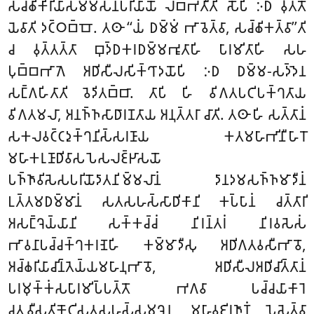
𑀲𑀘𑁆𑀙𑀺𑀓𑀺𑀭𑀺𑀬𑀸𑀲𑀫𑁆𑀫𑀲𑀦𑀧𑀭𑀺𑀬𑀸𑀬𑁄 𑀮𑀩𑁆𑀪𑀢𑀻𑀢𑀺 𑀲𑁄𑀧𑀺 𑀇𑀥 𑀯𑀼𑀢𑁆𑀢𑁄
𑀬𑁂𑀯𑀸𑀢𑀺 𑀤𑀝𑁆𑀞𑀩𑁆𑀩𑁄. 𑀢𑀣𑀸 ‘‘𑀬𑀁 𑀥𑀫𑁆𑀫𑀁 𑀪𑀸𑀯𑁂𑀢𑁆𑀯𑀸, 𑀲𑀘𑁆𑀙𑀺𑀓𑀢𑁆𑀯𑀸’’𑀢𑀺
𑀘 𑀯𑀼𑀢𑁆𑀢𑀢𑁆𑀢𑀸 𑀩𑀼𑀤𑁆𑀥𑀓𑀭𑀥𑀫𑁆𑀫𑀪𑀽𑀢𑀸𑀳𑀺 𑀧𑀸𑀭𑀫𑀺𑀢𑀸𑀳𑀺 𑀲𑀳
𑀧𑀼𑀩𑁆𑀩𑀪𑀸𑀕𑁂 𑀅𑀥𑀺𑀲𑀻𑀮𑀲𑀺𑀓𑁆𑀔𑀸𑀤𑀬𑁄𑀧𑀺 𑀇𑀥 𑀥𑀫𑁆𑀫-𑀲𑀤𑁆𑀤𑁂𑀦
𑀲𑀗𑁆𑀕𑀳𑀺𑀢𑀸𑀢𑀺 𑀯𑁂𑀤𑀺𑀢𑀩𑁆𑀩𑀸. 𑀢𑀸𑀧𑀺 𑀳𑀺 𑀯𑀺𑀕𑀢𑀧𑀝𑀺𑀧𑀓𑁆𑀔𑀢𑀸𑀬
𑀯𑀺𑀕𑀢𑀫𑀮𑀸, 𑀅𑀦𑀜𑁆𑀜𑀲𑀸𑀥𑀸𑀭𑀡𑀢𑀸𑀬 𑀅𑀦𑀼𑀢𑁆𑀢𑀭𑀸 𑀘𑀸𑀢𑀺. 𑀢𑀣𑀸 𑀳𑀺 𑀲𑀢𑁆𑀢𑀸𑀦𑀁
𑀲𑀓𑀮𑀯𑀝𑁆𑀝𑀤𑀼𑀓𑁆𑀔𑀦𑀺𑀲𑁆𑀲𑀭𑀡𑀸𑀬 𑀓𑀢𑀫𑀳𑀸𑀪𑀺𑀦𑀻𑀳𑀸𑀭𑁄
𑀫𑀳𑀸𑀓𑀭𑀼𑀡𑀸𑀥𑀺𑀯𑀸𑀲𑀧𑁂𑀲𑀮𑀚𑁆𑀛𑀸𑀲𑀬𑁄
𑀧𑀜𑁆𑀜𑀸𑀯𑀺𑀲𑁂𑀲𑀧𑀭𑀺𑀬𑁄𑀤𑀸𑀢𑀦𑀺𑀫𑁆𑀫𑀮𑀸𑀦𑀁 𑀤𑀸𑀦𑀤𑀫𑀲𑀜𑁆𑀜𑀫𑀸𑀤𑀻𑀦𑀁
𑀉𑀢𑁆𑀢𑀫𑀥𑀫𑁆𑀫𑀸𑀦𑀁 𑀲𑀢𑀲𑀳𑀲𑁆𑀲𑀸𑀥𑀺𑀓𑀸𑀦𑀺 𑀓𑀧𑁆𑀧𑀸𑀦𑀁 𑀘𑀢𑁆𑀢𑀸𑀭𑀺
𑀅𑀲𑀗𑁆𑀔𑁂𑀬𑁆𑀬𑀸𑀦𑀺 𑀲𑀓𑁆𑀓𑀘𑁆𑀘𑀁 𑀦𑀺𑀭𑀦𑁆𑀢𑀭𑀁 𑀦𑀺𑀭𑀯𑀲𑁂𑀲𑀁
𑀪𑀸𑀯𑀦𑀸𑀧𑀘𑁆𑀘𑀓𑁆𑀔𑀓𑀭𑀡𑁂𑀳𑀺 𑀓𑀫𑁆𑀫𑀸𑀤𑀻𑀲𑀼 𑀅𑀥𑀺𑀕𑀢𑀯𑀲𑀻𑀪𑀸𑀯𑁄,
𑀅𑀘𑁆𑀙𑀭𑀺𑀬𑀸𑀘𑀺𑀦𑁆𑀢𑁂𑀬𑁆𑀬𑀫𑀳𑀸𑀦𑀼𑀪𑀸𑀯𑁄, 𑀅𑀥𑀺𑀲𑀻𑀮𑀅𑀥𑀺𑀘𑀺𑀢𑁆𑀢𑀸𑀦𑀁
𑀧𑀭𑀫𑀼𑀓𑁆𑀓𑀁𑀲𑀧𑀸𑀭𑀫𑀺𑀧𑁆𑀧𑀢𑁆𑀢𑁄 𑀪𑀕𑀯𑀸 𑀧𑀘𑁆𑀘𑀬𑀸𑀓𑀸𑀭𑁂
𑀘𑀢𑀼𑀯𑀻𑀲𑀢𑀺𑀓𑁄𑀝𑀺𑀲𑀢𑀲𑀳𑀲𑁆𑀲𑀫𑀼𑀔𑁂𑀦 𑀫𑀳𑀸𑀯𑀚𑀺𑀭𑀜𑀸𑀡𑀁 𑀧𑁂𑀲𑁂𑀢𑁆𑀯𑀸