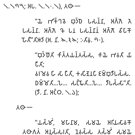
𑁧.𑁧𑁯𑁫; 𑀅𑀧. 𑁧.𑁧𑁦.𑁧), 𑀢𑀣𑀸 𑁋
‘‘𑀬𑁂
𑀪𑀺𑀓𑁆𑀔𑀯𑁂 𑀩𑀼𑀤𑁆𑀥𑁂 𑀧𑀲𑀦𑁆𑀦𑀸, 𑀅𑀕𑁆𑀕𑁂 𑀢𑁂
𑀧𑀲𑀦𑁆𑀦𑀸. 𑀅𑀕𑁆𑀕𑁂 𑀔𑁄 𑀧𑀦 𑀧𑀲𑀦𑁆𑀦𑀸𑀦𑀁 𑀅𑀕𑁆𑀕𑁄 𑀯𑀺𑀧𑀸𑀓𑁄
𑀳𑁄𑀢𑀻’’𑀢𑀺𑀆𑀤𑀺 (𑀅. 𑀦𑀺. 𑁪.𑁩𑁪; 𑀇𑀢𑀺𑀯𑀼. 𑁯𑁦).
‘‘𑀩𑀼𑀤𑁆𑀥𑁄𑀢𑀺
𑀓𑀺𑀢𑁆𑀢𑀬𑀦𑁆𑀢𑀲𑁆𑀲, 𑀓𑀸𑀬𑁂 𑀪𑀯𑀢𑀺 𑀬𑀸
𑀧𑀻𑀢𑀺;
𑀯𑀭𑀫𑁂𑀯 𑀳𑀺 𑀲𑀸 𑀧𑀻𑀢𑀺, 𑀓𑀲𑀺𑀡𑁂𑀦𑀧𑀺 𑀚𑀫𑁆𑀩𑀼𑀤𑀻𑀧𑀲𑁆𑀲.
𑀥𑀫𑁆𑀫𑁄𑀢𑀺…𑀧𑁂… 𑀲𑀗𑁆𑀖𑁄𑀢𑀺…𑀧𑁂… 𑀤𑀻𑀧𑀲𑁆𑀲𑀸’’𑀢𑀺.
(𑀤𑀻. 𑀦𑀺. 𑀅𑀝𑁆𑀞. 𑁧.𑁬);
𑀢𑀣𑀸 𑁋
‘‘𑀬𑀲𑁆𑀫𑀺𑀁, 𑀫𑀳𑀸𑀦𑀸𑀫, 𑀲𑀫𑀬𑁂 𑀅𑀭𑀺𑀬𑀲𑀸𑀯𑀓𑁄
𑀢𑀣𑀸𑀕𑀢𑀁 𑀅𑀦𑀼𑀲𑁆𑀲𑀭𑀢𑀺, 𑀦𑁂𑀯𑀲𑁆𑀲 𑀢𑀲𑁆𑀫𑀺𑀁 𑀲𑀫𑀬𑁂