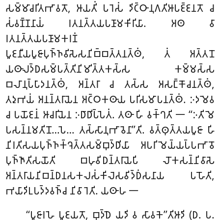
𑀲𑀫𑁆𑀫𑀸𑀘𑀭𑀺𑀢𑀪𑀸𑀯𑀢𑁄, 𑀆𑀬𑀢𑀺𑀁 𑀧𑀭𑁂𑀲𑀁 𑀤𑀺𑀝𑁆𑀞𑀸𑀦𑀼𑀕𑀢𑀺𑀆𑀧𑀚𑁆𑀚𑀦𑀢𑁄 𑀘
𑀲𑀁𑀯𑀡𑁆𑀡𑀦𑀸𑀬𑀁 𑀭𑀢𑀦𑀢𑁆𑀢𑀬𑀧𑀡𑀸𑀫𑀓𑀺𑀭𑀺𑀬𑀸. 𑀅𑀣 𑀯𑀸
𑀭𑀢𑀦𑀢𑁆𑀢𑀬𑀧𑀡𑀸𑀫𑀓𑀭𑀡𑀁
𑀧𑀽𑀚𑀦𑀻𑀬𑀧𑀽𑀚𑀸𑀧𑀼𑀜𑁆𑀜𑀯𑀺𑀲𑁂𑀲𑀦𑀺𑀩𑁆𑀩𑀢𑁆𑀢𑀦𑀢𑁆𑀣𑀁, 𑀢𑀁 𑀅𑀢𑁆𑀢𑀦𑁄
𑀬𑀣𑀸𑀮𑀤𑁆𑀥𑀲𑀫𑁆𑀧𑀢𑁆𑀢𑀺𑀦𑀺𑀫𑀺𑀢𑁆𑀢𑀓𑀲𑁆𑀲 𑀓𑀫𑁆𑀫𑀲𑁆𑀲
𑀩𑀮𑀸𑀦𑀼𑀧𑁆𑀧𑀸𑀤𑀦𑀢𑁆𑀣𑀁, 𑀅𑀦𑁆𑀢𑀭𑀸 𑀘 𑀢𑀲𑁆𑀲 𑀅𑀲𑀗𑁆𑀓𑁄𑀘𑀦𑀢𑁆𑀣𑀁,
𑀢𑀤𑀼𑀪𑀬𑀁 𑀅𑀦𑀦𑁆𑀢𑀭𑀸𑀬𑁂𑀦 𑀅𑀝𑁆𑀞𑀓𑀣𑀸𑀬 𑀧𑀭𑀺𑀲𑀫𑀸𑀧𑀦𑀢𑁆𑀣𑀁. 𑀇𑀤𑀫𑁂𑀯
𑀘 𑀧𑀬𑁄𑀚𑀦𑀁 𑀆𑀘𑀭𑀺𑀬𑁂𑀦 𑀇𑀥𑀸𑀥𑀺𑀧𑁆𑀧𑁂𑀢𑀁. 𑀢𑀣𑀸 𑀳𑀺 𑀯𑀓𑁆𑀔𑀢𑀺 𑁋 ‘‘𑀇𑀢𑀺 𑀫𑁂
𑀧𑀲𑀦𑁆𑀦𑀫𑀢𑀺𑀦𑁄…𑀧𑁂… 𑀢𑀲𑁆𑀲𑀸𑀦𑀼𑀪𑀸𑀯𑁂𑀦𑀸’’𑀢𑀺. 𑀯𑀢𑁆𑀣𑀼𑀢𑁆𑀢𑀬𑀧𑀽𑀚𑀸 𑀳𑀺
𑀦𑀺𑀭𑀢𑀺𑀲𑀬𑀧𑀼𑀜𑁆𑀜𑀓𑁆𑀔𑁂𑀢𑁆𑀢𑀲𑀫𑁆𑀩𑀼𑀤𑁆𑀥𑀺𑀬𑀸 𑀅𑀧𑀭𑀺𑀫𑁂𑀬𑁆𑀬𑀧𑁆𑀧𑀪𑀸𑀯𑁄
𑀧𑀼𑀜𑁆𑀜𑀸𑀢𑀺𑀲𑀬𑁄𑀢𑀺 𑀩𑀳𑀼𑀯𑀺𑀥𑀦𑁆𑀢𑀭𑀸𑀬𑁂𑀧𑀺 𑀮𑁄𑀓𑀲𑀦𑁆𑀦𑀺𑀯𑀸𑀲𑁂
𑀅𑀦𑁆𑀢𑀭𑀸𑀬𑀦𑀺𑀩𑀦𑁆𑀥𑀦𑀲𑀓𑀮𑀲𑀁𑀓𑀺𑀮𑁂𑀲𑀯𑀺𑀤𑁆𑀥𑀁𑀲𑀦𑀸𑀬 𑀧𑀳𑁄𑀢𑀺,
𑀪𑀬𑀸𑀤𑀺𑀉𑀧𑀤𑁆𑀤𑀯𑀜𑁆𑀘 𑀦𑀺𑀯𑀸𑀭𑁂𑀢𑀺. 𑀬𑀣𑀸𑀳 𑁋
‘‘𑀧𑀽𑀚𑀸𑀭𑀳𑁂 𑀧𑀽𑀚𑀬𑀢𑁄, 𑀩𑀼𑀤𑁆𑀥𑁂 𑀬𑀤𑀺 𑀯 𑀲𑀸𑀯𑀓𑁂’’𑀢𑀺𑀆𑀤𑀺 (𑀥. 𑀧.