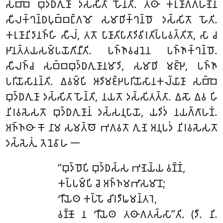
𑀲𑀩𑁆𑀩𑁂 𑀩𑀼𑀤𑁆𑀥𑀕𑀼𑀡𑀸 𑀤𑀲𑁆𑀲𑀺𑀢𑀸 𑀳𑁄𑀦𑁆𑀢𑀺. 𑀢𑀣𑀸 𑀓𑀭𑀼𑀡𑀸𑀕𑁆𑀕𑀳𑀡𑁂𑀦
𑀲𑀻𑀮𑀓𑁆𑀔𑀦𑁆𑀥𑀧𑀼𑀩𑁆𑀩𑀗𑁆𑀕𑀫𑁄 𑀲𑀫𑀸𑀥𑀺𑀓𑁆𑀔𑀦𑁆𑀥𑁄 𑀤𑀲𑁆𑀲𑀺𑀢𑁄 𑀳𑁄𑀢𑀺.
𑀓𑀭𑀼𑀡𑀸𑀦𑀺𑀤𑀸𑀦𑀜𑁆𑀳𑀺 𑀲𑀻𑀮𑀁, 𑀢𑀢𑁄 𑀧𑀸𑀡𑀸𑀢𑀺𑀧𑀸𑀢𑀸𑀤𑀺𑀯𑀺𑀭𑀢𑀺𑀧𑁆𑀧𑀯𑀢𑁆𑀢𑀺𑀢𑁄, 𑀲𑀸 𑀘
𑀛𑀸𑀦𑀢𑁆𑀢𑀬𑀲𑀫𑁆𑀧𑀬𑁄𑀕𑀺𑀦𑀻𑀢𑀺. 𑀧𑀜𑁆𑀜𑀸𑀯𑀘𑀦𑁂𑀦 𑀧𑀜𑁆𑀜𑀸𑀓𑁆𑀔𑀦𑁆𑀥𑁄.
𑀲𑀻𑀮𑀜𑁆𑀘 𑀲𑀩𑁆𑀩𑀩𑀼𑀤𑁆𑀥𑀕𑀼𑀡𑀸𑀦𑀫𑀸𑀤𑀺, 𑀲𑀫𑀸𑀥𑀺 𑀫𑀚𑁆𑀛𑁂, 𑀧𑀜𑁆𑀜𑀸
𑀧𑀭𑀺𑀬𑁄𑀲𑀸𑀦𑀦𑁆𑀢𑀺. 𑀏𑀯𑀫𑁆𑀧𑀺 𑀆𑀤𑀺𑀫𑀚𑁆𑀛𑀧𑀭𑀺𑀬𑁄𑀲𑀸𑀦𑀓𑀮𑁆𑀬𑀸𑀡𑀸 𑀲𑀩𑁆𑀩𑁂
𑀩𑀼𑀤𑁆𑀥𑀕𑀼𑀡𑀸 𑀤𑀲𑁆𑀲𑀺𑀢𑀸 𑀳𑁄𑀦𑁆𑀢𑀺, 𑀦𑀬𑀢𑁄 𑀤𑀲𑁆𑀲𑀺𑀢𑀢𑁆𑀢𑀸. 𑀏𑀲𑁄 𑀏𑀯 𑀳𑀺
𑀦𑀺𑀭𑀯𑀲𑁂𑀲𑀢𑁄 𑀩𑀼𑀤𑁆𑀥𑀕𑀼𑀡𑀸𑀦𑀁 𑀤𑀲𑁆𑀲𑀦𑀼𑀧𑀸𑀬𑁄, 𑀬𑀤𑀺𑀤𑀁 𑀦𑀬𑀕𑁆𑀕𑀸𑀳𑀡𑀁.
𑀅𑀜𑁆𑀜𑀣𑀸 𑀓𑁄 𑀦𑀸𑀫 𑀲𑀫𑀢𑁆𑀣𑁄 𑀪𑀕𑀯𑀢𑁄 𑀕𑀼𑀡𑁂 𑀅𑀦𑀼𑀧𑀤𑀁 𑀦𑀺𑀭𑀯𑀲𑁂𑀲𑀢𑁄
𑀤𑀲𑁆𑀲𑁂𑀢𑀼𑀁. 𑀢𑁂𑀦𑁂𑀯𑀸𑀳 𑁋
‘‘𑀩𑀼𑀤𑁆𑀥𑁄𑀧𑀺 𑀩𑀼𑀤𑁆𑀥𑀲𑁆𑀲 𑀪𑀡𑁂𑀬𑁆𑀬 𑀯𑀡𑁆𑀡𑀁,
𑀓𑀧𑁆𑀧𑀫𑁆𑀧𑀺 𑀘𑁂 𑀅𑀜𑁆𑀜𑀫𑀪𑀸𑀲𑀫𑀸𑀦𑁄;
𑀔𑀻𑀬𑁂𑀣
𑀓𑀧𑁆𑀧𑁄 𑀘𑀺𑀭𑀤𑀻𑀖𑀫𑀦𑁆𑀢𑀭𑁂,
𑀯𑀡𑁆𑀡𑁄 𑀦 𑀔𑀻𑀬𑁂𑀣 𑀢𑀣𑀸𑀕𑀢𑀲𑁆𑀲𑀸’’𑀢𑀺. (𑀤𑀻. 𑀦𑀺.