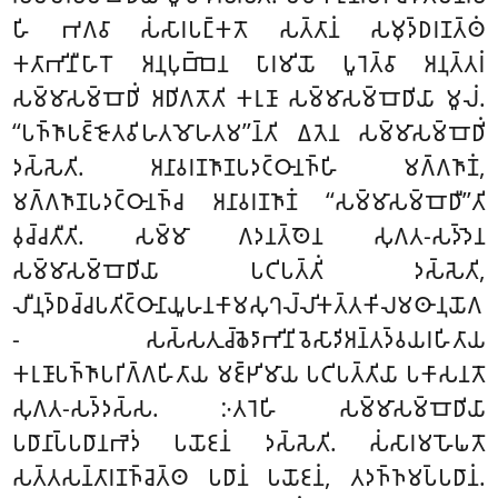
𑀳𑀺 𑀪𑀕𑀯𑀸 𑀲𑀁𑀲𑀸𑀭𑀧𑀗𑁆𑀓𑀢𑁄 𑀲𑀢𑁆𑀢𑀸𑀦𑀁 𑀲𑀫𑀼𑀤𑁆𑀥𑀭𑀡𑀢𑁆𑀣𑀁
𑀓𑀢𑀸𑀪𑀺𑀦𑀻𑀳𑀸𑀭𑁄 𑀅𑀦𑀼𑀧𑀼𑀩𑁆𑀩𑁂𑀦 𑀧𑀸𑀭𑀫𑀺𑀬𑁄 𑀧𑀽𑀭𑁂𑀢𑁆𑀯𑀸 𑀅𑀦𑀼𑀢𑁆𑀢𑀭𑀁
𑀲𑀫𑁆𑀫𑀸𑀲𑀫𑁆𑀩𑁄𑀥𑀺𑀁 𑀅𑀥𑀺𑀕𑀢𑁄𑀢𑀺 𑀓𑀭𑀼𑀡𑀸 𑀲𑀫𑁆𑀫𑀸𑀲𑀫𑁆𑀩𑁄𑀥𑀺𑀬𑀸 𑀫𑀽𑀮𑀁.
‘‘𑀧𑀜𑁆𑀜𑀸𑀧𑀚𑁆𑀚𑁄𑀢𑀯𑀺𑀳𑀢𑀫𑁄𑀳𑀢𑀫’’𑀦𑁆𑀢𑀺 𑀏𑀢𑁂𑀦 𑀲𑀫𑁆𑀫𑀸𑀲𑀫𑁆𑀩𑁄𑀥𑀺𑀁
𑀤𑀲𑁆𑀲𑁂𑀢𑀺. 𑀅𑀦𑀸𑀯𑀭𑀡𑀜𑀸𑀡𑀧𑀤𑀝𑁆𑀞𑀸𑀦𑀜𑁆𑀳𑀺 𑀫𑀕𑁆𑀕𑀜𑀸𑀡𑀁,
𑀫𑀕𑁆𑀕𑀜𑀸𑀡𑀧𑀤𑀝𑁆𑀞𑀸𑀦𑀜𑁆𑀘 𑀅𑀦𑀸𑀯𑀭𑀡𑀜𑀸𑀡𑀁 ‘‘𑀲𑀫𑁆𑀫𑀸𑀲𑀫𑁆𑀩𑁄𑀥𑀻’’𑀢𑀺
𑀯𑀼𑀘𑁆𑀘𑀢𑀻𑀢𑀺. 𑀲𑀫𑁆𑀫𑀸 𑀕𑀤𑀦𑀢𑁆𑀣𑁂𑀦 𑀲𑀼𑀕𑀢-𑀲𑀤𑁆𑀤𑁂𑀦
𑀲𑀫𑁆𑀫𑀸𑀲𑀫𑁆𑀩𑁄𑀥𑀺𑀬𑀸 𑀧𑀝𑀺𑀧𑀢𑁆𑀢𑀺𑀁 𑀤𑀲𑁆𑀲𑁂𑀢𑀺,
𑀮𑀻𑀦𑀼𑀤𑁆𑀥𑀘𑁆𑀘𑀧𑀢𑀺𑀝𑁆𑀞𑀸𑀦𑀸𑀬𑀽𑀳𑀦𑀓𑀸𑀫𑀲𑀼𑀔𑀮𑁆𑀮𑀺𑀓𑀢𑁆𑀢𑀓𑀺𑀮𑀫𑀣𑀸𑀦𑀼𑀬𑁄𑀕
- 𑀲𑀲𑁆𑀲𑀢𑀼𑀘𑁆𑀙𑁂𑀤𑀸𑀪𑀺𑀦𑀺𑀯𑁂𑀲𑀸𑀤𑀺𑀅𑀦𑁆𑀢𑀤𑁆𑀯𑀬𑀭𑀳𑀺𑀢𑀸𑀬
𑀓𑀭𑀼𑀡𑀸𑀧𑀜𑁆𑀜𑀸𑀧𑀭𑀺𑀕𑁆𑀕𑀳𑀺𑀢𑀸𑀬
𑀫𑀚𑁆𑀛𑀺𑀫𑀸𑀬 𑀧𑀝𑀺𑀧𑀢𑁆𑀢𑀺𑀬𑀸 𑀧𑀓𑀸𑀲𑀦𑀢𑁄
𑀲𑀼𑀕𑀢-𑀲𑀤𑁆𑀤𑀲𑁆𑀲. 𑀇𑀢𑀭𑁂𑀳𑀺 𑀲𑀫𑁆𑀫𑀸𑀲𑀫𑁆𑀩𑁄𑀥𑀺𑀬𑀸
𑀧𑀥𑀸𑀦𑀸𑀧𑁆𑀧𑀥𑀸𑀦𑀪𑁂𑀤𑀁 𑀧𑀬𑁄𑀚𑀦𑀁 𑀤𑀲𑁆𑀲𑁂𑀢𑀺. 𑀲𑀁𑀲𑀸𑀭𑀫𑀳𑁄𑀖𑀢𑁄
𑀲𑀢𑁆𑀢𑀲𑀦𑁆𑀢𑀸𑀭𑀡𑀜𑁆𑀘𑁂𑀢𑁆𑀣 𑀧𑀥𑀸𑀦𑀁 𑀧𑀬𑁄𑀚𑀦𑀁, 𑀢𑀤𑀜𑁆𑀜𑀫𑀧𑁆𑀧𑀥𑀸𑀦𑀁.