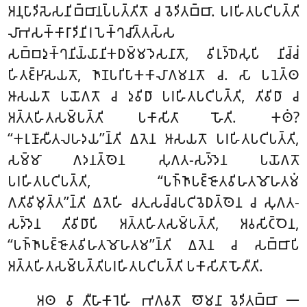
𑀅𑀦𑀼𑀧𑀸𑀤𑀺𑀲𑁂𑀲𑀦𑀺𑀩𑁆𑀩𑀸𑀦𑀧𑁆𑀧𑀢𑁆𑀢𑀺𑀢𑁄 𑀘 𑀯𑁂𑀤𑀺𑀢𑀩𑁆𑀩𑀸. 𑀧𑀭𑀳𑀺𑀢𑀧𑀝𑀺𑀧𑀢𑁆𑀢𑀺
𑀮𑀸𑀪𑀲𑀓𑁆𑀓𑀸𑀭𑀸𑀤𑀺𑀦𑀺𑀭𑀧𑁂𑀓𑁆𑀔𑀘𑀺𑀢𑁆𑀢𑀲𑁆𑀲
𑀲𑀩𑁆𑀩𑀤𑀼𑀓𑁆𑀔𑀦𑀺𑀬𑁆𑀬𑀸𑀦𑀺𑀓𑀥𑀫𑁆𑀫𑀤𑁂𑀲𑀦𑀸𑀢𑁄, 𑀯𑀺𑀭𑀼𑀤𑁆𑀥𑁂𑀲𑀼𑀧𑀺 𑀦𑀺𑀘𑁆𑀘𑀁
𑀳𑀺𑀢𑀚𑁆𑀛𑀸𑀲𑀬𑀢𑁄, 𑀜𑀸𑀡𑀧𑀭𑀺𑀧𑀸𑀓𑀓𑀸𑀮𑀸𑀕𑀫𑀦𑀢𑁄 𑀘. 𑀲𑀸 𑀧𑀦𑁂𑀢𑁆𑀣
𑀆𑀲𑀬𑀢𑁄 𑀧𑀬𑁄𑀕𑀢𑁄 𑀘 𑀤𑀼𑀯𑀺𑀥𑀸 𑀧𑀭𑀳𑀺𑀢𑀧𑀝𑀺𑀧𑀢𑁆𑀢𑀺, 𑀢𑀺𑀯𑀺𑀥𑀸 𑀘
𑀅𑀢𑁆𑀢𑀳𑀺𑀢𑀲𑀫𑁆𑀧𑀢𑁆𑀢𑀺 𑀧𑀓𑀸𑀲𑀺𑀢𑀸 𑀳𑁄𑀢𑀺. 𑀓𑀣𑀁?
‘‘𑀓𑀭𑀼𑀡𑀸𑀲𑀻𑀢𑀮𑀳𑀤𑀬’’𑀦𑁆𑀢𑀺 𑀏𑀢𑁂𑀦 𑀆𑀲𑀬𑀢𑁄 𑀧𑀭𑀳𑀺𑀢𑀧𑀝𑀺𑀧𑀢𑁆𑀢𑀺,
𑀲𑀫𑁆𑀫𑀸 𑀕𑀤𑀦𑀢𑁆𑀣𑁂𑀦 𑀲𑀼𑀕𑀢-𑀲𑀤𑁆𑀤𑁂𑀦 𑀧𑀬𑁄𑀕𑀢𑁄
𑀧𑀭𑀳𑀺𑀢𑀧𑀝𑀺𑀧𑀢𑁆𑀢𑀺, ‘‘𑀧𑀜𑁆𑀜𑀸𑀧𑀚𑁆𑀚𑁄𑀢𑀯𑀺𑀳𑀢𑀫𑁄𑀳𑀢𑀫𑀁
𑀕𑀢𑀺𑀯𑀺𑀫𑀼𑀢𑁆𑀢’’𑀦𑁆𑀢𑀺 𑀏𑀢𑁂𑀳𑀺 𑀘𑀢𑀼𑀲𑀘𑁆𑀘𑀧𑀝𑀺𑀯𑁂𑀥𑀢𑁆𑀣𑁂𑀦 𑀘 𑀲𑀼𑀕𑀢-
𑀲𑀤𑁆𑀤𑁂𑀦 𑀢𑀺𑀯𑀺𑀥𑀸𑀧𑀺
𑀅𑀢𑁆𑀢𑀳𑀺𑀢𑀲𑀫𑁆𑀧𑀢𑁆𑀢𑀺, 𑀅𑀯𑀲𑀺𑀝𑁆𑀞𑁂𑀦,
‘‘𑀧𑀜𑁆𑀜𑀸𑀧𑀚𑁆𑀚𑁄𑀢𑀯𑀺𑀳𑀢𑀫𑁄𑀳𑀢𑀫’’𑀦𑁆𑀢𑀺 𑀏𑀢𑁂𑀦 𑀘 𑀲𑀩𑁆𑀩𑀸𑀧𑀺
𑀅𑀢𑁆𑀢𑀳𑀺𑀢𑀲𑀫𑁆𑀧𑀢𑁆𑀢𑀺𑀧𑀭𑀳𑀺𑀢𑀧𑀝𑀺𑀧𑀢𑁆𑀢𑀺 𑀧𑀓𑀸𑀲𑀺𑀢𑀸 𑀳𑁄𑀢𑀻𑀢𑀺.
𑀅𑀣 𑀯𑀸 𑀢𑀻𑀳𑀸𑀓𑀸𑀭𑁂𑀳𑀺 𑀪𑀕𑀯𑀢𑁄 𑀣𑁄𑀫𑀦𑀸 𑀯𑁂𑀤𑀺𑀢𑀩𑁆𑀩𑀸 𑁋