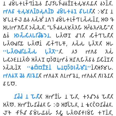
𑀦 𑀘𑀫𑁆𑀧𑀓𑀭𑀼𑀓𑁆𑀔𑀸𑀦𑀁𑀬𑁂𑀯 𑀦𑀻𑀮𑀸𑀤𑀺𑀧𑀜𑁆𑀘𑀯𑀡𑁆𑀡𑀓𑀼𑀲𑀼𑀫𑀢𑀸𑀬𑀸𑀢𑀺 𑀯𑀤𑀦𑁆𑀢𑀺.
𑀪𑀕𑀯𑀸 𑀓𑀼𑀲𑀼𑀫𑀕𑀦𑁆𑀥𑀲𑀼𑀕𑀦𑁆𑀥𑁂 𑀘𑀫𑁆𑀧𑀓𑀯𑀦𑁂 𑀯𑀺𑀳𑀭𑀢𑀻
𑀢𑀺 𑀇𑀫𑀺𑀦𑀸 𑀦
𑀫𑀸𑀧𑀦𑀓𑀸𑀮𑁂 𑀏𑀯 𑀢𑀲𑁆𑀫𑀺𑀁 𑀦𑀕𑀭𑁂 𑀘𑀫𑁆𑀧𑀓𑀭𑀼𑀓𑁆𑀔𑀸 𑀉𑀲𑁆𑀲𑀦𑁆𑀦𑀸, 𑀅𑀣 𑀔𑁄
𑀅𑀧𑀭𑀪𑀸𑀕𑁂𑀧𑀻𑀢𑀺 𑀤𑀲𑁆𑀲𑁂𑀢𑀺. ‘‘𑀧𑀜𑁆𑀘𑀲𑀢𑀫𑀢𑁆𑀢𑁂𑀳𑀺 𑀅𑀟𑁆𑀠𑀢𑁂𑀴𑀲𑁂𑀳𑀻’’𑀢𑀺
𑀏𑀯𑀁
𑀅𑀤𑀲𑁆𑀲𑀺𑀢𑀧𑀭𑀺𑀘𑁆𑀙𑁂𑀤𑁂𑀦
. 𑀳𑀢𑁆𑀣𑀺𑀦𑁄 𑀘𑀸𑀭𑁂𑀢𑀺 𑀲𑀺𑀓𑁆𑀔𑀸𑀧𑁂𑀢𑀻𑀢𑀺
𑀳𑀢𑁆𑀣𑀸𑀘𑀭𑀺𑀬𑁄 𑀳𑀢𑁆𑀣𑀻𑀦𑀁 𑀲𑀺𑀓𑁆𑀔𑀸𑀧𑀓𑁄, 𑀢𑀲𑁆𑀲 𑀧𑀼𑀢𑁆𑀢𑁄𑀢𑀺 𑀆𑀳
‘‘𑀳𑀢𑁆𑀣𑀸𑀘𑀭𑀺𑀬𑀲𑁆𑀲 𑀧𑀼𑀢𑁆𑀢𑁄’’
𑀢𑀺. 𑀢𑀤𑀸 𑀪𑀕𑀯𑀸 𑀢𑁂𑀲𑀁
𑀧𑀲𑀸𑀤𑀚𑀦𑀦𑀢𑁆𑀣𑀁 𑀅𑀢𑁆𑀢𑀦𑁄 𑀩𑀼𑀤𑁆𑀥𑀸𑀦𑀼𑀪𑀸𑀯𑀁 𑀅𑀦𑀺𑀕𑀼𑀳𑀺𑀢𑁆𑀯𑀸𑀯 𑀦𑀺𑀲𑀺𑀦𑁆𑀦𑁄𑀢𑀺
𑀤𑀲𑁆𑀲𑁂𑀦𑁆𑀢𑁄
‘‘𑀙𑀩𑁆𑀩𑀡𑁆𑀡𑀸𑀦𑀁 𑀖𑀦𑀩𑀼𑀤𑁆𑀥𑀭𑀲𑁆𑀫𑀻𑀦’’
𑀦𑁆𑀢𑀺𑀆𑀤𑀺𑀫𑀸𑀳.
𑀪𑀕𑀯𑀢𑁄 𑀘𑁂𑀯 𑀕𑀸𑀭𑀯𑁂𑀦𑀸
𑀢𑀺 𑀪𑀕𑀯𑀢𑁄 𑀕𑀭𑀼𑀪𑀸𑀯𑁂𑀦, 𑀪𑀕𑀯𑀢𑀺 𑀕𑀸𑀭𑀯𑁂𑀦𑀸𑀢𑀺
𑀯𑀸 𑀧𑀸𑀞𑁄.
𑀦𑀺𑀘𑁆𑀘𑀁
𑀦 𑀳𑁄𑀢𑀻
𑀢𑀺 𑀅𑀪𑀺𑀡𑁆𑀳𑀁 𑀦 𑀳𑁄𑀢𑀺, 𑀓𑀤𑀸𑀘𑀺𑀤𑁂𑀯 𑀳𑁄𑀢𑀻𑀢𑀺
𑀅𑀢𑁆𑀣𑁄. 𑀅𑀪𑀺𑀡𑁆𑀳𑀦𑀺𑀘𑁆𑀘𑀢𑀸 𑀳𑀺 𑀇𑀥 𑀅𑀥𑀺𑀧𑁆𑀧𑁂𑀢𑀸, 𑀦 𑀓𑀽𑀝𑀝𑁆𑀞𑀦𑀺𑀘𑁆𑀘𑀢𑀸.
𑀮𑁄𑀓𑁂 𑀓𑀺𑀜𑁆𑀘𑀺 𑀯𑀺𑀫𑁆𑀳𑀬𑀸𑀯𑀳𑀁 𑀤𑀺𑀲𑁆𑀯𑀸 𑀳𑀢𑁆𑀣𑀯𑀺𑀓𑀸𑀭𑀫𑁆𑀧𑀺 𑀓𑀭𑁄𑀦𑁆𑀢𑀺,