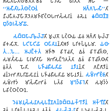
𑀅𑀲𑀻𑀢𑀺𑀳𑀢𑁆𑀣𑀫𑀢𑁆𑀢𑀫𑁂𑀯 𑀧𑀤𑁂𑀲𑀁 𑀨𑀭𑀢𑀻𑀢𑀺 𑀆𑀳 𑁋
‘‘𑀅𑀲𑀻𑀢𑀺𑀳𑀢𑁆𑀣𑀝𑁆𑀞𑀸𑀦𑀁 𑀅𑀕𑁆𑀕𑀳𑁂𑀲𑀻’’
𑀢𑀺
𑀦𑀻𑀮𑀧𑀻𑀢𑀮𑁄𑀳𑀺𑀢𑁄𑀤𑀸𑀢𑀫𑀜𑁆𑀚𑀺𑀝𑁆𑀞𑀧𑀪𑀲𑁆𑀲𑀭𑀸𑀦𑀁 𑀯𑀲𑁂𑀦
𑀙𑀩𑁆𑀩𑀡𑁆𑀡𑀸
𑀩𑀼𑀤𑁆𑀥𑀭𑀲𑁆𑀫𑀺𑀬𑁄
.
𑀲𑀩𑁆𑀩𑀧𑀸𑀮𑀺𑀨𑀼𑀮𑁆𑀮𑁄
𑀢𑀺 𑀫𑀽𑀮𑀢𑁄 𑀧𑀝𑁆𑀞𑀸𑀬 𑀬𑀸𑀯 𑀅𑀕𑁆𑀕𑀸 𑀨𑀼𑀮𑁆𑀮𑁄
𑀯𑀺𑀓𑀲𑀺𑀢𑁄.
𑀧𑀝𑀺𑀧𑀸𑀝𑀺𑀬𑀸 𑀞𑀧𑀺𑀢𑀸𑀦
𑀦𑁆𑀢𑀺𑀆𑀤𑀺 𑀧𑀭𑀺𑀓𑀧𑁆𑀧𑀽𑀧𑀫𑀸.
𑀬𑀣𑀸
𑀢𑀁…𑀧𑁂… 𑀅𑀮𑀗𑁆𑀓𑀢𑀁
𑀅𑀜𑁆𑀜𑁄 𑀯𑀺𑀭𑁄𑀘𑀢𑀺, 𑀏𑀯𑀁 𑀯𑀺𑀭𑁄𑀘𑀺𑀢𑁆𑀣,
𑀲𑀫𑀢𑀺𑀁𑀲𑀸𑀬 𑀧𑀸𑀭𑀫𑀺𑀢𑀸𑀳𑀺 𑀅𑀪𑀺𑀲𑀗𑁆𑀔𑀢𑀢𑁆𑀢𑀸 𑀏𑀯𑀁 𑀯𑀺𑀭𑁄𑀘𑀺𑀢𑁆𑀣𑀸𑀢𑀺
𑀯𑀼𑀢𑁆𑀢𑀁 𑀳𑁄𑀢𑀺.
𑀧𑀜𑁆𑀘𑀯𑀻𑀲𑀢𑀺𑀬𑀸 𑀦𑀤𑀻𑀦
𑀦𑁆𑀢𑀺 𑀕𑀗𑁆𑀕𑀸𑀤𑀻𑀦𑀁
𑀘𑀦𑁆𑀤𑀪𑀸𑀕𑀸𑀧𑀭𑀺𑀬𑁄𑀲𑀸𑀦𑀸𑀦𑀁 𑀧𑀜𑁆𑀘𑀯𑀻𑀲𑀢𑀺𑀬𑀸 𑀫𑀳𑀸𑀦𑀤𑀻𑀦𑀁.
𑀲𑀫𑁆𑀪𑀺𑀚𑁆𑀚𑀸
𑀢𑀺
𑀲𑀫𑁆𑀪𑁂𑀤𑀁 𑀫𑀺𑀲𑁆𑀲𑀻𑀪𑀸𑀯𑀁 𑀧𑀢𑁆𑀯𑀸
𑀫𑀼𑀔𑀤𑁆𑀯𑀸𑀭𑁂
𑀢𑀺 𑀲𑀫𑀼𑀤𑁆𑀤𑀁
𑀧𑀯𑀺𑀝𑁆𑀞𑀝𑁆𑀞𑀸𑀦𑁂.
𑀤𑁂𑀯𑀫𑀦𑀼𑀲𑁆𑀲𑀦𑀸𑀕𑀲𑀼𑀧𑀡𑁆𑀡𑀕𑀦𑁆𑀥𑀩𑁆𑀩𑀬𑀓𑁆𑀔𑀸𑀤𑀻𑀦𑀁 𑀅𑀓𑁆𑀔𑀻𑀦𑀻
𑀢𑀺
𑀘𑁂𑀢𑀁 𑀧𑀭𑀺𑀓𑀧𑁆𑀧𑀦𑀯𑀲𑁂𑀦 𑀯𑀼𑀢𑁆𑀢𑀁.
𑀲𑀳𑀲𑁆𑀲𑁂𑀦𑀸
𑀢𑀺 𑀧𑀤𑀲𑀳𑀲𑁆𑀲𑁂𑀦,