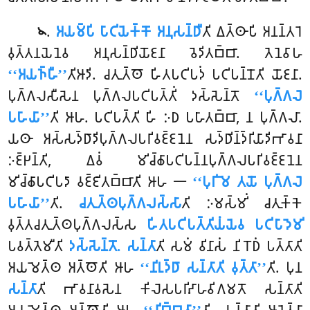
.
𑀅𑀬𑀫𑁆𑀧𑀺 𑀧𑀸𑀝𑀺𑀬𑁂𑀓𑁆𑀓𑁄 𑀅𑀦𑀼𑀲𑀦𑁆𑀥𑀻
𑀢𑀺 𑀏𑀢𑁆𑀣𑀸𑀧𑀺 𑀅𑀦𑀦𑁆𑀢𑀭𑁂
𑁪
𑀯𑀼𑀢𑁆𑀢𑀦𑀬𑁂𑀦𑁂𑀯 𑀅𑀦𑀼𑀲𑀦𑁆𑀥𑀺𑀬𑁄𑀚𑀦𑀸 𑀯𑁂𑀤𑀺𑀢𑀩𑁆𑀩𑀸. 𑀢𑁂𑀦𑁂𑀯𑀸𑀳
‘‘𑀅𑀬𑀜𑁆𑀳𑀻’’
𑀢𑀺𑀆𑀤𑀺. 𑀘𑀢𑀼𑀢𑁆𑀣𑁄 𑀳𑀺𑀢𑀧𑀝𑀺𑀧𑀤𑀁 𑀧𑀝𑀺𑀧𑀦𑁆𑀦𑁄𑀢𑀺 𑀬𑁄𑀚𑀦𑀸.
𑀧𑀼𑀕𑁆𑀕𑀮𑀲𑀻𑀲𑁂𑀦 𑀧𑀼𑀕𑁆𑀕𑀮𑀧𑀝𑀺𑀧𑀢𑁆𑀢𑀺𑀁 𑀤𑀲𑁆𑀲𑁂𑀦𑁆𑀢𑁄
‘‘𑀧𑀼𑀕𑁆𑀕𑀮𑁂
𑀧𑀳𑀸𑀬𑀸’’
𑀢𑀺 𑀆𑀳. 𑀧𑀝𑀺𑀧𑀢𑁆𑀢𑀺 𑀳𑀺 𑀇𑀥 𑀧𑀳𑀸𑀢𑀩𑁆𑀩𑀸, 𑀦 𑀧𑀼𑀕𑁆𑀕𑀮𑀸.
𑀬𑀣𑀸 𑀅𑀲𑁆𑀲𑀤𑁆𑀥𑀸𑀤𑀺𑀧𑀼𑀕𑁆𑀕𑀮𑀧𑀭𑀺𑀯𑀚𑁆𑀚𑀦𑁂𑀦 𑀲𑀤𑁆𑀥𑀺𑀦𑁆𑀤𑁆𑀭𑀺𑀬𑀸𑀤𑀺𑀪𑀸𑀯𑀦𑀸
𑀇𑀚𑁆𑀛𑀦𑁆𑀢𑀺, 𑀏𑀯𑀁 𑀫𑀺𑀘𑁆𑀙𑀸𑀧𑀝𑀺𑀧𑀦𑁆𑀦𑀧𑀼𑀕𑁆𑀕𑀮𑀧𑀭𑀺𑀯𑀚𑁆𑀚𑀦𑁂𑀦
𑀫𑀺𑀘𑁆𑀙𑀸𑀧𑀝𑀺𑀧𑀤𑀸 𑀯𑀚𑁆𑀚𑀺𑀢𑀩𑁆𑀩𑀸𑀢𑀺 𑀆𑀳 𑁋
‘‘𑀧𑀼𑀭𑀺𑀫𑁂 𑀢𑀬𑁄 𑀧𑀼𑀕𑁆𑀕𑀮𑁂
𑀧𑀳𑀸𑀬𑀸’’
𑀢𑀺.
𑀘𑀢𑀼𑀢𑁆𑀣𑀧𑀼𑀕𑁆𑀕𑀮𑀲𑁆𑀲𑀸
𑀢𑀺 𑀇𑀫𑀲𑁆𑀫𑀺𑀁 𑀘𑀢𑀼𑀓𑁆𑀓𑁂
𑀯𑀼𑀢𑁆𑀢𑀘𑀢𑀼𑀢𑁆𑀣𑀧𑀼𑀕𑁆𑀕𑀮𑀲𑁆𑀲
𑀳𑀺𑀢𑀧𑀝𑀺𑀧𑀢𑁆𑀢𑀺𑀬𑀁𑀬𑁂𑀯 𑀧𑀝𑀺𑀧𑀸𑀤𑁂𑀫𑀺
𑀧𑀯𑀢𑁆𑀢𑁂𑀫𑀻𑀢𑀺
𑀤𑀲𑁆𑀲𑁂𑀦𑁆𑀢𑁄. 𑀲𑀦𑁆𑀢𑀸
𑀢𑀺 𑀲𑀫𑀁 𑀯𑀺𑀦𑀸𑀲𑀁 𑀦𑀺𑀭𑁄𑀥𑀁 𑀧𑀢𑁆𑀢𑀸𑀢𑀺
𑀅𑀬𑀫𑁂𑀢𑁆𑀣 𑀅𑀢𑁆𑀣𑁄𑀢𑀺 𑀆𑀳
‘‘𑀦𑀺𑀭𑀼𑀤𑁆𑀥𑀸 𑀲𑀦𑁆𑀢𑀸𑀢𑀺 𑀯𑀼𑀢𑁆𑀢𑀸’’
𑀢𑀺. 𑀧𑀼𑀦
𑀲𑀦𑁆𑀢𑀸
𑀢𑀺 𑀪𑀸𑀯𑀦𑀸𑀯𑀲𑁂𑀦 𑀓𑀺𑀮𑁂𑀲𑀧𑀭𑀺𑀴𑀸𑀳𑀯𑀺𑀕𑀫𑀢𑁄 𑀲𑀦𑁆𑀢𑀸𑀢𑀺