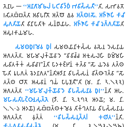
𑀢𑁂𑀦𑀸𑀳 𑁋
‘‘𑀅𑀦𑀸𑀕𑀸𑀫𑀺𑀨𑀮𑀁 𑀧𑀝𑀺𑀯𑀺𑀤𑁆𑀥𑀁 𑀪𑀯𑀺𑀲𑁆𑀲𑀢𑀻’’
𑀢𑀺. 𑀲𑀪𑀸𑀯𑀢𑁄
𑀭𑀲𑀺𑀢𑀩𑁆𑀩𑀢𑁆𑀢𑀸 𑀅𑀯𑀺𑀧𑀭𑀻𑀢𑁄 𑀅𑀢𑁆𑀣𑁄 𑀏𑀯
𑀅𑀢𑁆𑀣𑀭𑀲𑁄. 𑀅𑀜𑁆𑀜𑀸𑀧𑀺 𑀓𑀸𑀘𑀺
𑀲𑀼𑀕𑀢𑀺𑀬𑁄
𑀢𑀺 𑀯𑀺𑀦𑀺𑀧𑀸𑀢𑀺𑀓𑁂 𑀲𑀦𑁆𑀥𑀸𑀬𑀸𑀳.
𑀅𑀜𑁆𑀜𑀸𑀧𑀺 𑀓𑀸𑀘𑀺 𑀤𑀼𑀕𑁆𑀕𑀢𑀺𑀬𑁄
𑀢𑀺
𑀅𑀲𑀼𑀭𑀓𑀸𑀬𑀫𑀸𑀳.
𑀲𑀫𑀣𑀥𑀼𑀭𑀫𑁂𑀯 𑀥𑀼𑀭𑀁
𑀲𑀫𑀣𑀬𑀸𑀦𑀺𑀓𑀲𑁆𑀲 𑀯𑀲𑁂𑀦 𑀤𑁂𑀲𑀦𑀸𑀬
𑀆𑀕𑀢𑀢𑁆𑀢𑀸. 𑀫𑀳𑀸𑀫𑀸𑀮𑀼𑀓𑁆𑀬𑁄𑀯𑀸𑀤𑁂 ‘‘𑀯𑀺𑀯𑀺𑀘𑁆𑀘 𑀅𑀓𑀼𑀲𑀮𑁂𑀳𑀺 𑀥𑀫𑁆𑀫𑁂𑀳𑀺
𑀲𑀯𑀺𑀢𑀓𑁆𑀓𑀁 𑀲𑀯𑀺𑀘𑀸𑀭’’𑀦𑁆𑀢𑀺 𑀧𑀸𑀤𑀓𑀚𑁆𑀛𑀸𑀦𑀁 𑀓𑀢𑁆𑀯𑀸 ‘‘𑀲𑁄 𑀬𑀤𑁂𑀯 𑀢𑀢𑁆𑀣
𑀳𑁄𑀢𑀺 𑀭𑀽𑀧𑀕𑀢𑀁 𑀯𑁂𑀤𑀦𑀸𑀕𑀢’’𑀦𑁆𑀢𑀺𑀆𑀤𑀺𑀦𑀸 𑀯𑀺𑀧𑀲𑁆𑀲𑀦𑀁 𑀯𑀺𑀢𑁆𑀣𑀸𑀭𑁂𑀢𑁆𑀯𑀸 ‘‘𑀲𑁄
𑀢𑀢𑁆𑀣 𑀞𑀺𑀢𑁄 𑀆𑀲𑀯𑀸𑀦𑀁 𑀔𑀬𑀁
𑀧𑀸𑀧𑀼𑀡𑀸𑀢𑀻’’𑀢𑀺 (𑀫. 𑀦𑀺. 𑁨.𑁧𑁩𑁩)
𑀆𑀕𑀢𑀢𑁆𑀢𑀸
‘‘𑀫𑀳𑀸𑀫𑀸𑀮𑀼𑀓𑁆𑀬𑁄𑀯𑀸𑀤𑁂 𑀯𑀺𑀧𑀲𑁆𑀲𑀦𑀸𑀯 𑀥𑀼𑀭’’
𑀦𑁆𑀢𑀺 𑀆𑀳.
𑀫𑀳𑀸𑀲𑀢𑀺𑀧𑀝𑁆𑀞𑀸𑀦𑀲𑀼𑀢𑁆𑀢𑁂
(𑀤𑀻. 𑀦𑀺. 𑁨.𑁩𑁭𑁩 𑀆𑀤𑀬𑁄; 𑀫. 𑀦𑀺.
𑁧.𑁧𑁦𑁬 𑀆𑀤𑀬𑁄) 𑀲𑀩𑁆𑀩𑀢𑁆𑀣𑀓𑀫𑁂𑀯 𑀢𑀺𑀓𑁆𑀔𑀢𑀭𑀸𑀬 𑀯𑀺𑀧𑀲𑁆𑀲𑀦𑀸𑀬
𑀆𑀕𑀢𑀢𑁆𑀢𑀸 𑀯𑀼𑀢𑁆𑀢𑀁
‘‘𑀯𑀺𑀧𑀲𑁆𑀲𑀦𑀼𑀢𑁆𑀢𑀭𑀁 𑀓𑀣𑀺𑀢’’
𑀦𑁆𑀢𑀺.
𑀓𑀸𑀬𑀕𑀢𑀸𑀲𑀢𑀺𑀲𑀼𑀢𑁆𑀢𑁂
(𑀫. 𑀦𑀺. 𑁩.𑁧𑁫𑁩-𑁧𑁫𑁪)