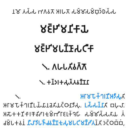
𑀦𑀫𑁄 𑀢𑀲𑁆𑀲 𑀪𑀕𑀯𑀢𑁄 𑀅𑀭𑀳𑀢𑁄 𑀲𑀫𑁆𑀫𑀸𑀲𑀫𑁆𑀩𑀼𑀤𑁆𑀥𑀲𑁆𑀲
𑀫𑀚𑁆𑀛𑀺𑀫𑀦𑀺𑀓𑀸𑀬𑁂
𑀫𑀚𑁆𑀛𑀺𑀫𑀧𑀡𑁆𑀡𑀸𑀲𑀝𑀻𑀓𑀸
𑁧. 𑀕𑀳𑀧𑀢𑀺𑀯𑀕𑁆𑀕𑁄
𑁧. 𑀓𑀦𑁆𑀤𑀭𑀓𑀲𑀼𑀢𑁆𑀢𑀯𑀡𑁆𑀡𑀦𑀸
.
𑀆𑀭𑀸𑀫𑀧𑁄𑀓𑁆𑀔𑀭𑀡𑀻𑀆𑀤𑀻𑀲𑀽
𑀢𑀺
𑁧
𑀆𑀭𑀸𑀫𑀧𑁄𑀓𑁆𑀔𑀭𑀡𑀻𑀉𑀬𑁆𑀬𑀸𑀦𑀘𑁂𑀢𑀺𑀬𑀝𑁆𑀞𑀸𑀦𑀸𑀤𑀻𑀲𑀼.
𑀉𑀲𑁆𑀲𑀦𑁆𑀦𑀸
𑀢𑀺 𑀩𑀳𑀼𑀮𑀸.
𑀅𑀲𑁄𑀓𑀓𑀡𑀺𑀓𑀸𑀭𑀓𑁄𑀯𑀺𑀴𑀸𑀭𑀓𑀼𑀫𑁆𑀪𑀻𑀭𑀸𑀚𑀭𑀼𑀓𑁆𑀔𑁂𑀳𑀺 𑀲𑀫𑁆𑀫𑀺𑀲𑁆𑀲𑀢𑀸𑀬 𑀢𑀁
𑀘𑀫𑁆𑀧𑀓𑀯𑀦𑀁
𑀦𑀻𑀮𑀸𑀤𑀺𑀧𑀜𑁆𑀘𑀯𑀡𑁆𑀡𑀓𑀼𑀲𑀼𑀫𑀧𑀝𑀺𑀫𑀡𑁆𑀟𑀺𑀢
𑀦𑁆𑀢𑀺 𑀤𑀝𑁆𑀞𑀩𑁆𑀩𑀁,