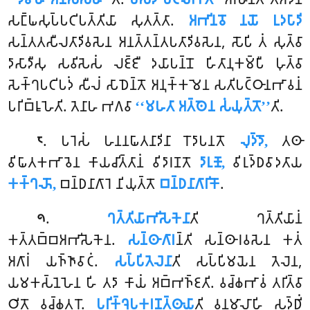
𑀲𑀗𑁆𑀖𑀲𑀼𑀧𑁆𑀧𑀝𑀺𑀧𑀢𑁆𑀢𑀺𑀬𑀸 𑀲𑀼𑀢𑀢𑁆𑀢𑀸.
𑀅𑀪𑀺𑀦𑀯𑁄 𑀦𑀬𑁄 𑀉𑀤𑀧𑀸𑀤𑀺
𑀲𑀦𑁆𑀢𑀢𑀲𑀻𑀮𑀢𑀸𑀤𑀺𑀯𑀲𑁂𑀦 𑀅𑀦𑀢𑁆𑀢𑀦𑁆𑀢𑀧𑀢𑀸𑀤𑀺𑀯𑀲𑁂𑀦, 𑀲𑁄𑀧𑀺 𑀢𑀁 𑀲𑀼𑀢𑁆𑀯𑀸
𑀤𑀸𑀲𑀸𑀤𑀻𑀲𑀼 𑀲𑀯𑀺𑀲𑁂𑀲𑀁 𑀮𑀚𑁆𑀚𑀻 𑀤𑀬𑀸𑀧𑀦𑁆𑀦𑁄 𑀳𑀺𑀢𑀸𑀦𑀼𑀓𑀫𑁆𑀧𑀻 𑀳𑀼𑀢𑁆𑀯𑀸
𑀲𑁂𑀓𑁆𑀔𑀧𑀝𑀺𑀧𑀤𑀁 𑀲𑀻𑀮𑀁 𑀲𑀸𑀥𑁂𑀦𑁆𑀢𑁄 𑀅𑀦𑀼𑀓𑁆𑀓𑀫𑁂𑀦 𑀲𑀢𑀺𑀧𑀝𑁆𑀞𑀸𑀦𑀪𑀸𑀯𑀦𑀁
𑀧𑀭𑀺𑀩𑁆𑀭𑀽𑀳𑁂𑀢𑀺. 𑀢𑁂𑀦𑀸𑀳 𑀪𑀕𑀯𑀸
‘‘𑀫𑀳𑀢𑀸 𑀅𑀢𑁆𑀣𑁂𑀦 𑀲𑀁𑀬𑀼𑀢𑁆𑀢𑁄’’
𑀢𑀺.
. 𑀧𑀭𑁂𑀲𑀁 𑀳𑀦𑀦𑀖𑀸𑀢𑀦𑀸𑀤𑀺𑀦𑀸 𑀭𑁄𑀤𑀸𑀧𑀦𑀢𑁄
𑀮𑀼𑀤𑁆𑀤𑁄,
𑀢𑀣𑀸
𑁮
𑀯𑀺𑀖𑀸𑀢𑀓𑀪𑀸𑀯𑁂𑀦 𑀓𑀸𑀬𑀘𑀺𑀢𑁆𑀢𑀸𑀦𑀁 𑀯𑀺𑀤𑀸𑀭𑀡𑀢𑁄
𑀤𑀸𑀭𑀼𑀡𑁄,
𑀯𑀺𑀭𑀼𑀤𑁆𑀥𑀯𑀸𑀤𑀢𑀸𑀬
𑀓𑀓𑁆𑀔𑀴𑁄,
𑀩𑀦𑁆𑀥𑀦𑀸𑀕𑀸𑀭𑁂 𑀦𑀺𑀬𑀼𑀢𑁆𑀢𑁄
𑀩𑀦𑁆𑀥𑀦𑀸𑀕𑀸𑀭𑀺𑀓𑁄
.
.
𑀔𑀢𑁆𑀢𑀺𑀬𑀸𑀪𑀺𑀲𑁂𑀓𑁂𑀦𑀸
𑀢𑀺
𑀔𑀢𑁆𑀢𑀺𑀬𑀸𑀦𑀁
𑁯
𑀓𑀢𑁆𑀢𑀩𑁆𑀩𑀅𑀪𑀺𑀲𑁂𑀓𑁂𑀦.
𑀲𑀦𑁆𑀣𑀸𑀕𑀸𑀭
𑀦𑁆𑀢𑀺 𑀲𑀦𑁆𑀣𑀸𑀭𑀯𑀲𑁂𑀦 𑀓𑀢𑀁
𑀅𑀕𑀸𑀭𑀁 𑀬𑀜𑁆𑀜𑀸𑀯𑀸𑀝𑀁.
𑀲𑀧𑁆𑀧𑀺𑀢𑁂𑀮𑁂𑀦𑀸
𑀢𑀺 𑀲𑀧𑁆𑀧𑀺𑀫𑀬𑁂𑀦 𑀢𑁂𑀮𑁂𑀦,
𑀬𑀫𑀓𑀲𑁆𑀦𑁂𑀳𑁂𑀦 𑀳𑀺 𑀢𑀤𑀸 𑀓𑀸𑀬𑀁 𑀅𑀩𑁆𑀪𑀜𑁆𑀚𑀢𑀺. 𑀯𑀘𑁆𑀙𑀪𑀸𑀯𑀁 𑀢𑀭𑀺𑀢𑁆𑀯𑀸
𑀞𑀺𑀢𑁄 𑀯𑀘𑁆𑀙𑀢𑀭𑁄.
𑀧𑀭𑀺𑀓𑁆𑀔𑁂𑀧𑀓𑀭𑀡𑀢𑁆𑀣𑀸𑀬𑀸
𑀢𑀺 𑀯𑀦𑀫𑀸𑀮𑀸𑀳𑀺 𑀲𑀤𑁆𑀥𑀺𑀁