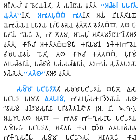
𑀅𑀗𑁆𑀕𑀼𑀮𑀺𑀁 𑀯𑀸 𑀨𑁄𑀝𑀬𑀦𑁆𑀢𑀺, 𑀢𑀁 𑀲𑀦𑁆𑀥𑀸𑀬 𑀯𑀼𑀢𑁆𑀢𑀁
‘‘𑀅𑀘𑁆𑀙𑀭𑀁 𑀧𑀳𑀭𑀺𑀢𑀼𑀁
𑀬𑀼𑀢𑁆𑀢’’
𑀦𑁆𑀢𑀺.
𑀅𑀪𑀽𑀢𑀧𑀼𑀩𑁆𑀩𑀁 𑀪𑀽𑀢
𑀦𑁆𑀢𑀺 𑀅𑀬𑀁 𑀦𑀺𑀭𑀼𑀢𑁆𑀢𑀺𑀦𑀬𑁄
𑀬𑁂𑀪𑀼𑀬𑁆𑀬𑁂𑀦 𑀉𑀧𑀸𑀤𑀸𑀬 𑀭𑀼𑀴𑁆𑀳𑀻𑀯𑀲𑁂𑀦 𑀯𑀼𑀢𑁆𑀢𑁄𑀢𑀺 𑀯𑁂𑀤𑀺𑀢𑀩𑁆𑀩𑁄. 𑀢𑀣𑀸 𑀳𑀺
𑀧𑀸𑀴𑀺𑀬𑀁 ‘‘𑀬𑁂𑀧𑀺 𑀢𑁂, 𑀪𑁄 𑀕𑁄𑀢𑀫, 𑀅𑀳𑁂𑀲𑀼𑀁 𑀅𑀢𑀻𑀢𑀫𑀤𑁆𑀥𑀸𑀦’’𑀦𑁆𑀢𑀺𑀆𑀤𑀺
𑀯𑀼𑀢𑁆𑀢𑀁, 𑀓𑀺𑀜𑁆𑀘𑀺 𑀅𑀓𑀢𑁆𑀢𑀩𑁆𑀩𑀫𑁆𑀧𑀺 𑀓𑀭𑀺𑀬𑀫𑀸𑀦𑀁 𑀤𑀼𑀓𑁆𑀓𑀭𑀪𑀸𑀯𑁂𑀦
𑀯𑀺𑀫𑁆𑀳𑀬𑀸𑀯𑀳𑀁 𑀳𑁄𑀢𑀺, 𑀢𑀣𑀸 𑀓𑀺𑀜𑁆𑀘𑀺 𑀓𑀢𑁆𑀢𑀩𑁆𑀩𑀁, 𑀧𑀼𑀭𑀺𑀫𑀁
𑀕𑀭𑀳𑀘𑁆𑀙𑀭𑀺𑀬𑀁, 𑀧𑀘𑁆𑀙𑀺𑀫𑀁 𑀧𑀲𑀁𑀲𑀘𑁆𑀙𑀭𑀺𑀬𑀁, 𑀢𑀤𑀼𑀪𑀬𑀁 𑀲𑀼𑀢𑁆𑀢𑀧𑀤𑀲𑁄
𑀤𑀲𑁆𑀲𑁂𑀢𑀼𑀁
‘‘𑀢𑀢𑁆𑀣𑀸’’
𑀢𑀺𑀆𑀤𑀺 𑀯𑀼𑀢𑁆𑀢𑀁.
𑀲𑀫𑁆𑀫𑀸 𑀧𑀝𑀺𑀧𑀸𑀤𑀺𑀢𑁄
𑀢𑀺 𑀲𑀫𑁆𑀫𑀸𑀧𑀝𑀺𑀧𑀤𑀸𑀬𑀁 𑀞𑀧𑀺𑀢𑁄. 𑀏𑀲𑀸
𑀧𑀝𑀺𑀧𑀤𑀸 𑀧𑀭𑀫𑀸𑀢𑀺
𑀏𑀢𑀧𑀭𑀫𑀁,
𑀪𑀸𑀯𑀦𑀧𑀼𑀁𑀲𑀓𑀦𑀺𑀤𑁆𑀤𑁂𑀲𑁄𑀬𑀁 𑀬𑀣𑀸
‘‘𑀯𑀺𑀲𑀫𑀁 𑀘𑀦𑁆𑀤𑀺𑀫𑀲𑀽𑀭𑀺𑀬𑀸 𑀧𑀭𑀺𑀯𑀢𑁆𑀢𑀦𑁆𑀢𑀻’’𑀢𑀺 (𑀅. 𑀦𑀺. 𑁪.𑁭𑁦).
𑀅𑀬𑀜𑁆𑀳𑁂𑀢𑁆𑀣 𑀅𑀢𑁆𑀣𑁄 𑁋 𑀪𑀕𑀯𑀸 𑀪𑀺𑀓𑁆𑀔𑀼𑀲𑀗𑁆𑀖𑁄 𑀧𑀝𑀺𑀧𑀤𑀸𑀬
𑀢𑀼𑀫𑁆𑀳𑁂𑀳𑀺 𑀧𑀝𑀺𑀧𑀸𑀤𑀺𑀢𑁄, 𑀅𑀢𑀻𑀢𑁂𑀧𑀺 𑀓𑀸𑀮𑁂 𑀩𑀼𑀤𑁆𑀥𑀸 𑀏𑀢𑀧𑀭𑀫𑀁𑀬𑁂𑀯
𑀪𑀺𑀓𑁆𑀔𑀼𑀲𑀗𑁆𑀖𑀁 𑀲𑀫𑁆𑀫𑀸 𑀧𑀝𑀺𑀧𑀸𑀤𑁂𑀲𑀼𑀁, 𑀅𑀦𑀸𑀕𑀢𑁂𑀧𑀺 𑀓𑀸𑀮𑁂