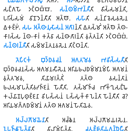
‘‘𑀉𑀬𑁆𑀬𑁄𑀕𑀓𑀸𑀮𑀸𑀤𑀻𑀲𑀽’’
𑀢𑀺𑀆𑀤𑀺.
𑀆𑀤𑀺
-𑀲𑀤𑁆𑀤𑁂𑀦 𑀫𑀗𑁆𑀕𑀮𑀫𑀳𑀸𑀤𑀻𑀦𑀁
𑀲𑀗𑁆𑀕𑀳𑁄 𑀤𑀝𑁆𑀞𑀩𑁆𑀩𑁄.
𑀲𑀦𑁆𑀣𑀫𑁆𑀪𑀦𑁆𑀢𑀻
𑀢𑀺 𑀯𑀺𑀲𑁆𑀲𑀫𑀦𑁆𑀢𑀺,
𑀧𑀭𑀺𑀲𑁆𑀲𑀫𑀁 𑀯𑀺𑀦𑁄𑀤𑁂𑀦𑁆𑀢𑀻𑀢𑀺 𑀅𑀢𑁆𑀣𑁄.
𑀲𑀳𑀸
𑀢𑀺 𑀲𑀦𑁆𑀦𑀺𑀯𑁂𑀲𑀯𑀲𑁂𑀦
𑀏𑀓𑀚𑁆𑀛𑀁.
𑀲𑀳 𑀅𑀢𑁆𑀣𑀸𑀦𑀼𑀲𑀸𑀲𑀦𑀁 𑀅𑀕𑀸𑀭
𑀦𑁆𑀢𑀺 𑀏𑀢𑀲𑁆𑀫𑀺𑀁 𑀅𑀢𑁆𑀣𑁂 𑀢𑁆𑀣-
𑀓𑀸𑀭𑀲𑁆𑀲 𑀦𑁆𑀣-𑀓𑀸𑀭𑀁 𑀓𑀢𑁆𑀯𑀸 𑀲𑀦𑁆𑀣𑀸𑀕𑀸𑀭𑀦𑁆𑀢𑀺 𑀯𑀼𑀢𑁆𑀢𑀦𑁆𑀢𑀺 𑀤𑀝𑁆𑀞𑀩𑁆𑀩𑀁.
𑀲𑀦𑁆𑀣𑀭𑀦𑁆𑀢𑀻
𑀢𑀺 𑀲𑀫𑁆𑀫𑀦𑁆𑀢𑀦𑀯𑀲𑁂𑀦 𑀢𑀺𑀝𑁆𑀞𑀦𑁆𑀢𑀺.
𑀢𑁂𑀧𑀺𑀝𑀓𑀁 𑀩𑀼𑀤𑁆𑀥𑀯𑀘𑀦𑀁 𑀆𑀕𑀢𑀫𑁂𑀯 𑀪𑀯𑀺𑀲𑁆𑀲𑀢𑀻
𑀢𑀺
𑀩𑀼𑀤𑁆𑀥𑀯𑀘𑀦𑀲𑁆𑀲 𑀆𑀕𑀫𑀦𑀲𑀻𑀲𑁂𑀦 𑀅𑀭𑀺𑀬𑀨𑀮𑀥𑀫𑁆𑀫𑀸𑀦𑀫𑁆𑀧𑀺 𑀆𑀕𑀫𑀦𑀁
𑀯𑀼𑀢𑁆𑀢𑀫𑁂𑀯, 𑀢𑀺𑀬𑀸𑀫𑀭𑀢𑁆𑀢𑀺𑀁 𑀢𑀢𑁆𑀣 𑀯𑀲𑀦𑁆𑀢𑀸𑀦𑀁
𑀨𑀮𑀲𑀫𑀸𑀧𑀢𑁆𑀢𑀺𑀯𑀴𑀜𑁆𑀚𑀦𑀁 𑀳𑁄𑀢𑀻𑀢𑀺. 𑀢𑀲𑁆𑀫𑀺𑀜𑁆𑀘 𑀪𑀺𑀓𑁆𑀔𑀼𑀲𑀗𑁆𑀖𑁂
𑀓𑀮𑁆𑀬𑀸𑀡𑀧𑀼𑀣𑀼𑀚𑁆𑀚𑀦𑀸 𑀯𑀺𑀧𑀲𑁆𑀲𑀦𑀁 𑀉𑀲𑁆𑀲𑀼𑀓𑁆𑀓𑀸𑀧𑁂𑀦𑁆𑀢𑀸 𑀳𑁄𑀦𑁆𑀢𑀻𑀢𑀺 𑀘𑁂?
𑀅𑀭𑀺𑀬𑀫𑀕𑁆𑀕𑀥𑀫𑁆𑀫𑀸𑀦𑀁 𑀢𑀢𑁆𑀣 𑀆𑀕𑀫𑀦𑀁 𑀳𑁄𑀢𑀺𑀬𑁂𑀯.
𑀅𑀮𑁆𑀮𑀕𑁄𑀫𑀬𑁂𑀦𑀸
𑀢𑀺 𑀅𑀘𑁆𑀙𑁂𑀦 𑀅𑀮𑁆𑀮𑀕𑁄𑀫𑀬𑀭𑀲𑁂𑀦.
𑀑𑀧𑀼𑀜𑁆𑀙𑀸𑀧𑁂𑀢𑁆𑀯𑀸
𑀢𑀺 𑀯𑀺𑀮𑀺𑀫𑁆𑀧𑀺𑀢𑁆𑀯𑀸.
𑀘𑀢𑀼𑀚𑁆𑀚𑀸𑀢𑀺𑀬𑀕𑀦𑁆𑀥𑁂𑀳𑀻
𑀢𑀺