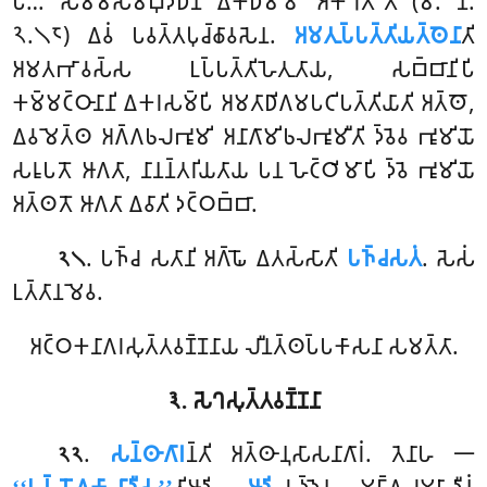
𑀧𑁂… 𑀲𑀫𑁆𑀫𑀸𑀲𑀫𑁆𑀩𑀼𑀤𑁆𑀥𑁂𑀦 𑀏𑀓𑀥𑀫𑁆𑀫𑁄 𑀅𑀓𑁆𑀔𑀸𑀢𑁄’’𑀢𑀺 (𑀫. 𑀦𑀺.
𑁨.𑁧𑁮) 𑀏𑀯𑀁 𑀧𑀯𑀢𑁆𑀢𑀧𑀼𑀘𑁆𑀙𑀸𑀯𑀲𑁂𑀦.
𑀅𑀫𑀢𑀼𑀧𑁆𑀧𑀢𑁆𑀢𑀺𑀬𑀢𑁆𑀣𑁂𑀦𑀸
𑀢𑀺
𑀅𑀫𑀢𑀪𑀸𑀯𑀲𑁆𑀲 𑀉𑀧𑁆𑀧𑀢𑁆𑀢𑀺𑀳𑁂𑀢𑀼𑀢𑀸𑀬, 𑀲𑀩𑁆𑀩𑀸𑀦𑀺𑀧𑀺
𑀓𑀫𑁆𑀫𑀝𑁆𑀞𑀸𑀦𑀸𑀦𑀺 𑀏𑀓𑀭𑀲𑀫𑁆𑀧𑀺 𑀅𑀫𑀢𑀸𑀥𑀺𑀕𑀫𑀧𑀝𑀺𑀧𑀢𑁆𑀢𑀺𑀬𑀸𑀢𑀺 𑀅𑀢𑁆𑀣𑁄,
𑀏𑀯𑀫𑁂𑀢𑁆𑀣 𑀅𑀕𑁆𑀕𑀨𑀮𑀪𑀽𑀫𑀺 𑀅𑀦𑀸𑀕𑀸𑀫𑀺𑀨𑀮𑀪𑀽𑀫𑀻𑀢𑀺 𑀤𑁆𑀯𑁂𑀯 𑀪𑀽𑀫𑀺𑀬𑁄
𑀲𑀭𑀽𑀧𑀢𑁄 𑀆𑀕𑀢𑀸, 𑀦𑀸𑀦𑀦𑁆𑀢𑀭𑀺𑀬𑀢𑀸𑀬 𑀧𑀦 𑀳𑁂𑀝𑁆𑀞𑀺𑀫𑀸𑀧𑀺 𑀤𑁆𑀯𑁂 𑀪𑀽𑀫𑀺𑀬𑁄
𑀅𑀢𑁆𑀣𑀢𑁄 𑀆𑀕𑀢𑀸 𑀏𑀯𑀸𑀢𑀺 𑀤𑀝𑁆𑀞𑀩𑁆𑀩𑀸.
. 𑀧𑀜𑁆𑀘 𑀲𑀢𑀸𑀦𑀺 𑀅𑀕𑁆𑀖𑁄 𑀏𑀢𑀲𑁆𑀲𑀸𑀢𑀺
𑀧𑀜𑁆𑀘𑀲𑀢𑀁
. 𑀲𑁂𑀲𑀁
𑁨𑁧
𑀉𑀢𑁆𑀢𑀸𑀦𑀫𑁂𑀯.
𑀅𑀝𑁆𑀞𑀓𑀦𑀸𑀕𑀭𑀲𑀼𑀢𑁆𑀢𑀯𑀡𑁆𑀡𑀦𑀸𑀬 𑀮𑀻𑀦𑀢𑁆𑀣𑀧𑁆𑀧𑀓𑀸𑀲𑀦𑀸 𑀲𑀫𑀢𑁆𑀢𑀸.
𑁩. 𑀲𑁂𑀔𑀲𑀼𑀢𑁆𑀢𑀯𑀡𑁆𑀡𑀦𑀸
.
𑀲𑀦𑁆𑀣𑀸𑀕𑀸𑀭
𑀦𑁆𑀢𑀺
𑀅𑀢𑁆𑀣𑀸𑀦𑀼𑀲𑀸𑀲𑀦𑀸𑀕𑀸𑀭𑀁. 𑀢𑁂𑀦𑀸𑀳 𑁋
𑁨𑁨