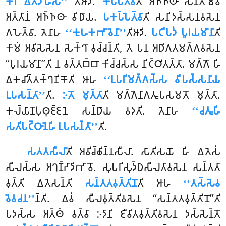
𑀓𑀺𑀭 𑀏𑀢𑀤𑀳𑁄𑀲𑀻’’
𑀢𑀺𑀆𑀤𑀺.
𑀓𑀧𑁆𑀧𑁂𑀢𑁆𑀯𑀸
𑀢𑀺 𑀅𑀜𑁆𑀜𑀣𑀸 𑀲𑀦𑁆𑀢𑀫𑁂𑀯
𑀅𑀢𑁆𑀢𑀸𑀦𑀁 𑀅𑀜𑁆𑀜𑀣𑀸 𑀯𑀺𑀥𑀸𑀬.
𑀧𑀓𑀧𑁆𑀧𑁂𑀢𑁆𑀯𑀸
𑀢𑀺 𑀲𑀦𑀺𑀤𑀲𑁆𑀲𑀦𑀯𑀲𑁂𑀦
𑀕𑀳𑁂𑀢𑁆𑀯𑀸. 𑀢𑁂𑀦𑀸𑀳
‘‘𑀓𑀼𑀳𑀓𑀪𑀸𑀯𑁂𑀦𑀸’’
𑀢𑀺𑀆𑀤𑀺.
𑀧𑀝𑀺𑀧𑀤𑀁 𑀧𑀽𑀭𑀬𑀫𑀸𑀦𑀸
𑀢𑀺
𑀓𑀸𑀫𑀁 𑀅𑀯𑀺𑀲𑁂𑀲𑁂𑀦 𑀲𑁂𑀓𑁆𑀔𑀸 𑀯𑀼𑀘𑁆𑀘𑀦𑁆𑀢𑀺, 𑀢𑁂 𑀧𑀦 𑀅𑀥𑀺𑀕𑀢𑀫𑀕𑁆𑀕𑀯𑀲𑁂𑀦
‘‘𑀧𑀽𑀭𑀬𑀫𑀸𑀦𑀸’’𑀢𑀺 𑀦 𑀯𑀢𑁆𑀢𑀩𑁆𑀩𑀸 𑀓𑀺𑀘𑁆𑀘𑀲𑁆𑀲 𑀦𑀺𑀝𑁆𑀞𑀺𑀢𑀢𑁆𑀢𑀸. 𑀫𑀕𑁆𑀕𑁄 𑀳𑀺
𑀏𑀓𑀘𑀺𑀢𑁆𑀢𑀓𑁆𑀔𑀡𑀺𑀓𑁄𑀢𑀺 𑀆𑀳
‘‘𑀉𑀧𑀭𑀺𑀫𑀕𑁆𑀕𑀲𑁆𑀲 𑀯𑀺𑀧𑀲𑁆𑀲𑀦𑀸𑀬
𑀉𑀧𑀲𑀦𑁆𑀢𑀸’’
𑀢𑀺.
𑀇𑀢𑁄 𑀫𑀼𑀢𑁆𑀢𑀸
𑀢𑀺 𑀫𑀕𑁆𑀕𑁂𑀦𑀸𑀕𑀢𑀽𑀧𑀲𑀫𑀢𑁄 𑀫𑀼𑀢𑁆𑀢𑀸.
𑀓𑀮𑁆𑀬𑀸𑀡𑀧𑀼𑀣𑀼𑀚𑁆𑀚𑀦𑁂 𑀲𑀦𑁆𑀥𑀸𑀬 𑀯𑀤𑀢𑀺. 𑀢𑁂𑀦𑀸𑀳
‘‘𑀘𑀢𑀽𑀳𑀺
𑀲𑀢𑀺𑀧𑀝𑁆𑀞𑀸𑀦𑁂𑀳𑀺 𑀉𑀧𑀲𑀦𑁆𑀢𑀸’’
𑀢𑀺.
𑀲𑀢𑀢𑀲𑀻𑀮𑀸
𑀢𑀺 𑀅𑀯𑀺𑀘𑁆𑀙𑀺𑀦𑁆𑀦𑀲𑀻𑀮𑀸. 𑀲𑀸𑀢𑀺𑀲𑀬𑁄 𑀳𑀺 𑀏𑀢𑁂𑀲𑀁
𑀲𑀻𑀮𑀲𑁆𑀲 𑀅𑀔𑀡𑁆𑀟𑀸𑀤𑀺𑀪𑀸𑀯𑁄. 𑀲𑀼𑀧𑀭𑀺𑀲𑀼𑀤𑁆𑀥𑀲𑀻𑀮𑀢𑀸𑀯𑀲𑁂𑀦 𑀲𑀦𑁆𑀢𑀢𑀸
𑀯𑀼𑀢𑁆𑀢𑀺 𑀏𑀢𑁂𑀲𑀦𑁆𑀢𑀺
𑀲𑀦𑁆𑀢𑀢𑀯𑀼𑀢𑁆𑀢𑀺𑀦𑁄
𑀢𑀺 𑀆𑀳
‘‘𑀢𑀲𑁆𑀲𑁂𑀯
𑀯𑁂𑀯𑀘𑀦’’
𑀦𑁆𑀢𑀺. 𑀏𑀯𑀁 𑀲𑀻𑀮𑀯𑀼𑀢𑁆𑀢𑀺𑀯𑀲𑁂𑀦 ‘‘𑀲𑀦𑁆𑀢𑀢𑀯𑀼𑀢𑁆𑀢𑀺𑀦𑁄’’𑀢𑀺
𑀧𑀤𑀲𑁆𑀲 𑀅𑀢𑁆𑀣𑀁 𑀯𑀢𑁆𑀯𑀸 𑀇𑀤𑀸𑀦𑀺 𑀚𑀻𑀯𑀺𑀢𑀯𑀼𑀢𑁆𑀢𑀺𑀯𑀲𑁂𑀦 𑀤𑀲𑁆𑀲𑁂𑀦𑁆𑀢𑁄