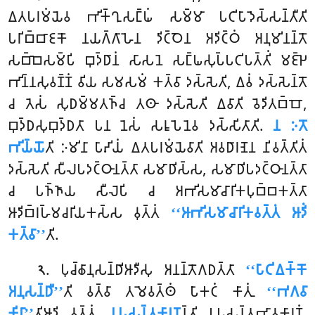
𑀏𑀢𑀧𑀭𑀫𑀁𑀬𑁂𑀯 𑀪𑀺𑀓𑁆𑀔𑀼𑀲𑀗𑁆𑀖𑀁 𑀲𑀫𑁆𑀫𑀸 𑀧𑀝𑀺𑀧𑀸𑀤𑁂𑀲𑁆𑀲𑀦𑁆𑀢𑀻𑀢𑀺
𑀧𑀭𑀺𑀩𑁆𑀩𑀸𑀚𑀓𑁄 𑀦𑀬𑀕𑁆𑀕𑀸𑀳𑁂𑀦 𑀤𑀺𑀝𑁆𑀞𑁂𑀦 𑀅𑀤𑀺𑀝𑁆𑀞𑀁 𑀅𑀦𑀼𑀫𑀺𑀦𑀦𑁆𑀢𑁄
𑀲𑀩𑁆𑀩𑁂𑀲𑀫𑁆𑀧𑀺 𑀩𑀼𑀤𑁆𑀥𑀸𑀦𑀁 𑀲𑀸𑀲𑀦𑁂 𑀲𑀗𑁆𑀖𑀲𑀼𑀧𑁆𑀧𑀝𑀺𑀧𑀢𑁆𑀢𑀺𑀁 𑀫𑀚𑁆𑀛𑁂
𑀪𑀺𑀦𑁆𑀦𑀲𑀼𑀯𑀡𑁆𑀡𑀁 𑀯𑀺𑀬 𑀲𑀫𑀲𑀫𑀁 𑀓𑀢𑁆𑀯𑀸 𑀤𑀲𑁆𑀲𑁂𑀢𑀺, 𑀏𑀯𑀁 𑀤𑀲𑁆𑀲𑁂𑀦𑁆𑀢𑁄
𑀘 𑀢𑁂𑀲𑀁 𑀲𑀼𑀥𑀫𑁆𑀫𑀢𑀜𑁆𑀘 𑀢𑀣𑀸 𑀤𑀲𑁆𑀲𑁂𑀢𑀺 𑀏𑀯𑀸𑀢𑀺 𑀯𑁂𑀤𑀺𑀢𑀩𑁆𑀩𑁄,
𑀩𑀼𑀤𑁆𑀥𑀲𑀼𑀩𑀼𑀤𑁆𑀥𑀢𑀸 𑀧𑀦 𑀦𑁂𑀲𑀁 𑀲𑀭𑀽𑀧𑁂𑀦𑁂𑀯 𑀤𑀲𑁆𑀲𑀺𑀢𑀸𑀢𑀺.
𑀦 𑀇𑀢𑁄
𑀪𑀺𑀬𑁆𑀬𑁄
𑀢𑀺 𑀇𑀫𑀺𑀦𑀸 𑀧𑀸𑀴𑀺𑀬𑀁 𑀏𑀢𑀧𑀭𑀫𑀁𑀬𑁂𑀯𑀸𑀢𑀺 𑀅𑀯𑀥𑀸𑀭𑀡𑁂𑀦 𑀦𑀺𑀯𑀢𑁆𑀢𑀺𑀢𑀁
𑀤𑀲𑁆𑀲𑁂𑀢𑀺 𑀲𑀻𑀮𑀧𑀤𑀝𑁆𑀞𑀸𑀦𑀢𑁆𑀢𑀸 𑀲𑀫𑀸𑀥𑀺𑀲𑁆𑀲, 𑀲𑀫𑀸𑀥𑀺𑀧𑀤𑀝𑁆𑀞𑀸𑀦𑀢𑁆𑀢𑀸
𑀘 𑀧𑀜𑁆𑀜𑀸𑀬 𑀲𑀻𑀮𑁂𑀧𑀺 𑀘 𑀅𑀪𑀺𑀲𑀫𑀸𑀘𑀸𑀭𑀺𑀓𑀧𑀼𑀩𑁆𑀩𑀓𑀢𑁆𑀢𑀸
𑀆𑀤𑀺𑀩𑁆𑀭𑀳𑁆𑀫𑀘𑀭𑀺𑀬𑀓𑀲𑁆𑀲 𑀯𑀼𑀢𑁆𑀢𑀁
‘‘𑀆𑀪𑀺𑀲𑀫𑀸𑀘𑀸𑀭𑀺𑀓𑀯𑀢𑁆𑀢𑀁 𑀆𑀤𑀺𑀁
𑀓𑀢𑁆𑀯𑀸’’
𑀢𑀺.
. 𑀧𑀼𑀘𑁆𑀙𑀸𑀦𑀼𑀲𑀦𑁆𑀥𑀺𑀆𑀤𑀻𑀲𑀼 𑀅𑀦𑀦𑁆𑀢𑁄𑀕𑀥𑀢𑁆𑀢𑀸
‘‘𑀧𑀸𑀝𑀺𑀏𑀓𑁆𑀓𑁄
𑁨
𑀅𑀦𑀼𑀲𑀦𑁆𑀥𑀻’’
𑀢𑀺 𑀯𑀢𑁆𑀯𑀸 𑀢𑀫𑁂𑀯𑀢𑁆𑀣𑀁 𑀧𑀸𑀓𑀝𑀁 𑀓𑀸𑀢𑀼𑀁
‘‘𑀪𑀕𑀯𑀸
𑀓𑀺𑀭𑀸’’
𑀢𑀺𑀆𑀤𑀺 𑀯𑀼𑀢𑁆𑀢𑀁.
𑀉𑀧𑀲𑀦𑁆𑀢𑀓𑀸𑀭𑀡
𑀦𑁆𑀢𑀺 𑀉𑀧𑀲𑀦𑁆𑀢𑀪𑀸𑀯𑀓𑀸𑀭𑀡𑀁.