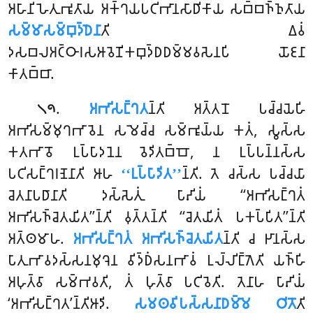
𑀅𑀳𑀸𑀦𑀺𑀳𑁂𑀢𑀼𑀪𑀽𑀢𑀸𑀬 𑀅𑀓𑁆𑀔𑀬𑀧𑀝𑀺𑀪𑀸𑀦𑀲𑀸𑀥𑀺𑀓𑀸𑀬 𑀲𑀩𑁆𑀩𑀜𑁆𑀜𑀼𑀢𑀸𑀬
𑀲𑀫𑁆𑀫𑀸𑀲𑀫𑁆𑀩𑀼𑀤𑁆𑀥𑁂𑀦𑀸
𑀢𑀺 𑀏𑀯𑀁
𑀤𑀲𑀩𑀮𑀅𑀝𑁆𑀞𑀸𑀭𑀲𑀆𑀯𑁂𑀡𑀺𑀓𑀩𑀼𑀤𑁆𑀥𑀥𑀫𑁆𑀫𑀯𑀲𑁂𑀦𑀧𑀺 𑀬𑁄𑀚𑀦𑀸
𑀓𑀸𑀢𑀩𑁆𑀩𑀸.
.
𑀅𑀪𑀺𑀲𑀗𑁆𑀔𑀢
𑀦𑁆𑀢𑀺
𑀅𑀢𑁆𑀢𑀦𑁄 𑀧𑀘𑁆𑀘𑀬𑁂𑀳𑀺
𑁧𑁯
𑀅𑀪𑀺𑀲𑀫𑁆𑀫𑀼𑀔𑀪𑀸𑀯𑁂𑀦 𑀲𑀫𑁂𑀘𑁆𑀘 𑀲𑀫𑁆𑀪𑀽𑀬𑁆𑀬 𑀓𑀢𑀁, 𑀲𑁆𑀯𑀲𑁆𑀲
𑀓𑀢𑀪𑀸𑀯𑁄 𑀉𑀧𑁆𑀧𑀸𑀤𑀦𑁂𑀦 𑀯𑁂𑀤𑀺𑀢𑀩𑁆𑀩𑁄, 𑀦 𑀉𑀧𑁆𑀧𑀦𑁆𑀦𑀲𑁆𑀲
𑀧𑀝𑀺𑀲𑀗𑁆𑀔𑀭𑀡𑁂𑀦𑀸𑀢𑀺 𑀆𑀳
‘‘𑀉𑀧𑁆𑀧𑀸𑀤𑀺𑀢’’
𑀦𑁆𑀢𑀺. 𑀢𑁂 𑀘𑀲𑁆𑀲 𑀧𑀘𑁆𑀘𑀬𑀸
𑀘𑁂𑀢𑀦𑀸𑀧𑀥𑀸𑀦𑀸𑀢𑀺 𑀤𑀲𑁆𑀲𑁂𑀢𑀼𑀁 𑀧𑀸𑀴𑀺𑀬𑀁 ‘‘𑀅𑀪𑀺𑀲𑀗𑁆𑀔𑀢𑀁
𑀅𑀪𑀺𑀲𑀜𑁆𑀘𑁂𑀢𑀬𑀺𑀢’’𑀦𑁆𑀢𑀺 𑀯𑀼𑀢𑁆𑀢𑀦𑁆𑀢𑀺 ‘‘𑀘𑁂𑀢𑀬𑀺𑀢𑀁 𑀧𑀓𑀧𑁆𑀧𑀺𑀢’’𑀦𑁆𑀢𑀺
𑀅𑀢𑁆𑀣𑀫𑀸𑀳.
𑀅𑀪𑀺𑀲𑀗𑁆𑀔𑀢𑀁 𑀅𑀪𑀺𑀲𑀜𑁆𑀘𑁂𑀢𑀬𑀺𑀢
𑀦𑁆𑀢𑀺 𑀘 𑀛𑀸𑀦𑀲𑁆𑀲
𑀧𑀸𑀢𑀼𑀪𑀸𑀯𑀤𑀲𑁆𑀲𑀦𑀫𑀼𑀔𑁂𑀦 𑀯𑀺𑀤𑁆𑀥𑀁𑀲𑀦𑀪𑀸𑀯𑀁 𑀉𑀮𑁆𑀮𑀺𑀗𑁆𑀕𑁂𑀢𑀺 𑀬𑀜𑁆𑀳𑀺
𑀅𑀳𑀼𑀢𑁆𑀯𑀸 𑀲𑀫𑁆𑀪𑀯𑀢𑀺, 𑀢𑀁 𑀳𑀼𑀢𑁆𑀯𑀸 𑀧𑀝𑀺𑀯𑁂𑀢𑀺. 𑀢𑁂𑀦𑀸𑀳 𑀧𑀸𑀴𑀺𑀬𑀁
‘𑀅𑀪𑀺𑀲𑀗𑁆𑀔𑀢’𑀦𑁆𑀢𑀺𑀆𑀤𑀺.
𑀲𑀫𑀣𑀯𑀺𑀧𑀲𑁆𑀲𑀦𑀸𑀥𑀫𑁆𑀫𑁂 𑀞𑀺𑀢𑁄
𑀢𑀺