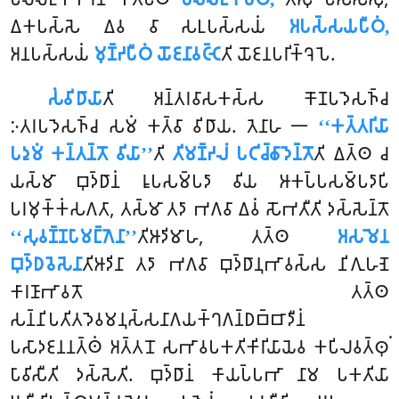
𑀏𑀓𑀧𑀲𑁆𑀲𑁂 𑀏𑀯 𑀯𑀸 𑀲𑀉𑀧𑀲𑁆𑀲𑀬𑀁
𑀅𑀧𑀲𑁆𑀲𑀬𑀧𑀻𑀞𑀁,
𑀅𑀦𑀧𑀲𑁆𑀲𑀬𑀁
𑀫𑀼𑀡𑁆𑀟𑀧𑀻𑀞𑀁 𑀬𑁄𑀚𑀦𑀸𑀯𑀝𑁆𑀝𑁂
𑀢𑀺 𑀬𑁄𑀚𑀦𑀧𑀭𑀺𑀓𑁆𑀔𑁂𑀧𑁂.
𑀲𑀁𑀯𑀺𑀥𑀸𑀬𑀸
𑀢𑀺 𑀅𑀦𑁆𑀢𑀭𑀯𑀸𑀲𑀓𑀲𑁆𑀲 𑀓𑁄𑀡𑀧𑀤𑁂𑀲𑀜𑁆𑀘
𑀇𑀢𑀭𑀧𑀤𑁂𑀲𑀜𑁆𑀘 𑀲𑀫𑀁 𑀓𑀢𑁆𑀯𑀸 𑀯𑀺𑀥𑀸𑀬. 𑀢𑁂𑀦𑀸𑀳 𑁋
‘‘𑀓𑀢𑁆𑀢𑀭𑀺𑀬𑀸
𑀧𑀤𑀼𑀫𑀁 𑀓𑀦𑁆𑀢𑀦𑁆𑀢𑁄 𑀯𑀺𑀬𑀸’’
𑀢𑀺
𑀢𑀺𑀫𑀡𑁆𑀟𑀮𑀁 𑀧𑀝𑀺𑀘𑁆𑀙𑀸𑀤𑁂𑀦𑁆𑀢𑁄
𑀢𑀺 𑀏𑀢𑁆𑀣 𑀘
𑀬𑀲𑁆𑀫𑀸 𑀩𑀼𑀤𑁆𑀥𑀸𑀦𑀁 𑀭𑀽𑀧𑀲𑀫𑁆𑀧𑀤𑀸 𑀯𑀺𑀬 𑀆𑀓𑀧𑁆𑀧𑀲𑀫𑁆𑀧𑀤𑀸𑀧𑀺
𑀧𑀭𑀫𑀼𑀓𑁆𑀓𑀁𑀲𑀕𑀢𑀸, 𑀢𑀲𑁆𑀫𑀸 𑀢𑀤𑀸 𑀪𑀕𑀯𑀸 𑀏𑀯𑀁 𑀲𑁄𑀪𑀢𑀻𑀢𑀺
𑀤𑀲𑁆𑀲𑁂𑀦𑁆𑀢𑁄
‘‘𑀲𑀼𑀯𑀡𑁆𑀡𑀧𑀸𑀫𑀗𑁆𑀕𑁂𑀦𑀸’’
𑀢𑀺𑀆𑀤𑀺𑀫𑀸𑀳, 𑀢𑀢𑁆𑀣
𑀅𑀲𑀫𑁂𑀦
𑀩𑀼𑀤𑁆𑀥𑀯𑁂𑀲𑁂𑀦𑀸
𑀢𑀺𑀆𑀤𑀺𑀦𑀸
𑀢𑀤𑀸 𑀪𑀕𑀯𑀸 𑀩𑀼𑀤𑁆𑀥𑀸𑀦𑀼𑀪𑀸𑀯𑀲𑁆𑀲 𑀦𑀺𑀕𑀼𑀳𑀡𑁂
𑀓𑀸𑀭𑀡𑀸𑀪𑀸𑀯𑀢𑁄 𑀢𑀢𑁆𑀣
𑀲𑀦𑁆𑀦𑀺𑀧𑀢𑀺𑀢𑀤𑁂𑀯𑀫𑀦𑀼𑀲𑁆𑀲𑀦𑀸𑀕𑀬𑀓𑁆𑀔𑀕𑀦𑁆𑀥𑀩𑁆𑀩𑀸𑀤𑀻𑀦𑀁
𑀧𑀲𑀸𑀤𑀚𑀦𑀦𑀢𑁆𑀣𑀁 𑀅𑀢𑁆𑀢𑀦𑁄 𑀲𑀪𑀸𑀯𑀧𑀓𑀢𑀺𑀓𑀺𑀭𑀺𑀬𑀸𑀬𑁂𑀯 𑀓𑀧𑀺𑀮𑀯𑀢𑁆𑀣𑀼𑀁
𑀧𑀸𑀯𑀺𑀲𑀻𑀢𑀺 𑀤𑀲𑁆𑀲𑁂𑀢𑀺. 𑀩𑀼𑀤𑁆𑀥𑀸𑀦𑀁 𑀓𑀸𑀬𑀧𑁆𑀧𑀪𑀸 𑀦𑀸𑀫 𑀧𑀓𑀢𑀺𑀬𑀸