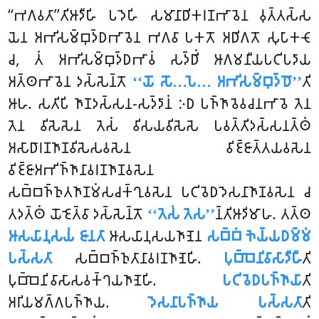
‘‘𑀪𑀕𑀯𑀢𑀸’’𑀢𑀺𑀆𑀤𑀻𑀳𑀺 𑀧𑀤𑁂𑀳𑀺 𑀲𑀫𑀸𑀦𑀸𑀥𑀺𑀓𑀭𑀡𑀪𑀸𑀯𑁂𑀦 𑀯𑀼𑀢𑁆𑀢𑀲𑁆𑀲
𑀬𑁂𑀦 𑀅𑀪𑀺𑀲𑀫𑁆𑀩𑀼𑀤𑁆𑀥𑀪𑀸𑀯𑁂𑀦 𑀪𑀕𑀯𑀸 𑀧𑀓𑀢𑁄 𑀅𑀥𑀺𑀕𑀢𑁄 𑀲𑀼𑀧𑀸𑀓𑀝𑁄
𑀘, 𑀢𑀁 𑀅𑀪𑀺𑀲𑀫𑁆𑀩𑀼𑀤𑁆𑀥𑀪𑀸𑀯𑀁 𑀲𑀤𑁆𑀥𑀺𑀁 𑀆𑀕𑀫𑀦𑀻𑀬𑀧𑀝𑀺𑀧𑀤𑀸𑀬
𑀅𑀢𑁆𑀣𑀪𑀸𑀯𑁂𑀦 𑀤𑀲𑁆𑀲𑁂𑀦𑁆𑀢𑁄
‘‘𑀬𑁄 𑀲𑁄…𑀧𑁂… 𑀅𑀪𑀺𑀲𑀫𑁆𑀩𑀼𑀤𑁆𑀥𑁄’’
𑀢𑀺
𑀆𑀳. 𑀲𑀢𑀺𑀧𑀺 𑀜𑀸𑀡𑀤𑀲𑁆𑀲𑀦-𑀲𑀤𑁆𑀤𑀸𑀦𑀁 𑀇𑀥 𑀧𑀜𑁆𑀜𑀸𑀯𑁂𑀯𑀘𑀦𑀪𑀸𑀯𑁂 𑀢𑁂𑀦
𑀢𑁂𑀦 𑀯𑀺𑀲𑁂𑀲𑁂𑀦 𑀢𑁂𑀲𑀁 𑀯𑀺𑀲𑀬𑀯𑀺𑀲𑁂𑀲𑁂 𑀧𑀯𑀢𑁆𑀢𑀺𑀤𑀲𑁆𑀲𑀦𑀢𑁆𑀣𑀁
𑀅𑀲𑀸𑀥𑀸𑀭𑀡𑀜𑀸𑀡𑀯𑀺𑀲𑁂𑀲𑀯𑀲𑁂𑀦 𑀯𑀺𑀚𑁆𑀚𑀸𑀢𑁆𑀢𑀬𑀯𑀲𑁂𑀦
𑀯𑀺𑀚𑁆𑀚𑀸𑀅𑀪𑀺𑀜𑁆𑀜𑀸𑀦𑀸𑀯𑀭𑀡𑀜𑀸𑀡𑀯𑀲𑁂𑀦
𑀲𑀩𑁆𑀩𑀜𑁆𑀜𑀼𑀢𑀜𑀸𑀡𑀫𑀁𑀲𑀘𑀓𑁆𑀔𑀼𑀯𑀲𑁂𑀦 𑀧𑀝𑀺𑀯𑁂𑀥𑀤𑁂𑀲𑀦𑀸𑀜𑀸𑀡𑀯𑀲𑁂𑀦 𑀘
𑀢𑀤𑀢𑁆𑀣𑀁 𑀬𑁄𑀚𑁂𑀢𑁆𑀯𑀸 𑀤𑀲𑁆𑀲𑁂𑀦𑁆𑀢𑁄
‘‘𑀢𑁂𑀲𑀁 𑀢𑁂𑀲’’
𑀦𑁆𑀢𑀺𑀆𑀤𑀺𑀫𑀸𑀳. 𑀢𑀢𑁆𑀣
𑀆𑀲𑀬𑀸𑀦𑀼𑀲𑀬𑀁 𑀚𑀸𑀦𑀢𑀸
𑀆𑀲𑀬𑀸𑀦𑀼𑀲𑀬𑀜𑀸𑀡𑁂𑀦
𑀲𑀩𑁆𑀩𑀁 𑀜𑁂𑀬𑁆𑀬𑀥𑀫𑁆𑀫𑀁
𑀧𑀲𑁆𑀲𑀢𑀸
𑀲𑀩𑁆𑀩𑀜𑁆𑀜𑀼𑀢𑀸𑀦𑀸𑀯𑀭𑀡𑀜𑀸𑀡𑁂𑀳𑀺.
𑀧𑀼𑀩𑁆𑀩𑁂𑀦𑀺𑀯𑀸𑀲𑀸𑀤𑀻𑀳𑀻
𑀢𑀺
𑀧𑀼𑀩𑁆𑀩𑁂𑀦𑀺𑀯𑀸𑀲𑀸𑀲𑀯𑀓𑁆𑀔𑀬𑀜𑀸𑀡𑁂𑀳𑀺.
𑀧𑀝𑀺𑀯𑁂𑀥𑀧𑀜𑁆𑀜𑀸𑀬𑀸
𑀢𑀺
𑀅𑀭𑀺𑀬𑀫𑀕𑁆𑀕𑀧𑀜𑁆𑀜𑀸𑀬.
𑀤𑁂𑀲𑀦𑀸𑀧𑀜𑁆𑀜𑀸𑀬 𑀧𑀲𑁆𑀲𑀢𑀸
𑀢𑀺