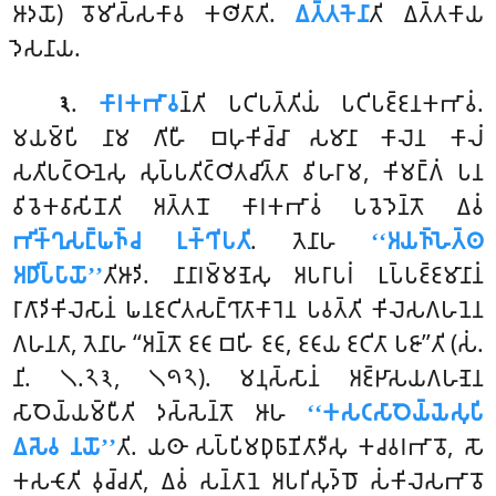
𑀆𑀤𑀬𑁄) 𑀯𑁄𑀫𑀺𑀲𑁆𑀲𑀓𑀸𑀯 𑀓𑀣𑀺𑀢𑀸𑀢𑀺.
𑀏𑀢𑁆𑀢𑀓𑁂𑀦𑀸
𑀢𑀺 𑀏𑀢𑁆𑀢𑀓𑀸𑀬
𑀤𑁂𑀲𑀦𑀸𑀬.
.
𑀓𑀸𑀭𑀓𑀪𑀸𑀯
𑀦𑁆𑀢𑀺
𑀧𑀝𑀺𑀧𑀢𑁆𑀢𑀺𑀬𑀁 𑀧𑀝𑀺𑀧𑀚𑁆𑀚𑀦𑀓𑀪𑀸𑀯𑀁.
𑁩
𑀫𑀬𑀫𑁆𑀧𑀺 𑀦𑀸𑀫 𑀕𑀺𑀳𑀻 𑀩𑀳𑀼𑀓𑀺𑀘𑁆𑀘𑀸 𑀲𑀫𑀸𑀦𑀸 𑀓𑀸𑀮𑁂𑀦 𑀓𑀸𑀮𑀁
𑀲𑀢𑀺𑀧𑀝𑁆𑀞𑀸𑀦𑁂𑀲𑀼 𑀲𑀼𑀧𑁆𑀧𑀢𑀺𑀝𑁆𑀞𑀺𑀢𑀘𑀺𑀢𑁆𑀢𑀸 𑀯𑀺𑀳𑀭𑀸𑀫, 𑀓𑀺𑀫𑀗𑁆𑀕𑀁 𑀧𑀦
𑀯𑀺𑀯𑁂𑀓𑀯𑀸𑀲𑀺𑀦𑁄𑀢𑀺 𑀅𑀢𑁆𑀢𑀦𑁄 𑀓𑀸𑀭𑀓𑀪𑀸𑀯𑀁 𑀧𑀯𑁂𑀤𑁂𑀦𑁆𑀢𑁄 𑀏𑀯𑀁
𑀪𑀺𑀓𑁆𑀔𑀼𑀲𑀗𑁆𑀖𑀜𑁆𑀘 𑀉𑀓𑁆𑀔𑀺𑀧𑀢𑀺
. 𑀢𑁂𑀦𑀸𑀳
‘‘𑀅𑀬𑀜𑁆𑀳𑁂𑀢𑁆𑀣
𑀅𑀥𑀺𑀧𑁆𑀧𑀸𑀬𑁄’’
𑀢𑀺𑀆𑀤𑀺. 𑀦𑀸𑀦𑀸𑀭𑀫𑁆𑀫𑀡𑁂𑀲𑀼 𑀅𑀧𑀭𑀸𑀧𑀭𑀁 𑀉𑀧𑁆𑀧𑀚𑁆𑀚𑀫𑀸𑀦𑀸𑀦𑀁
𑀭𑀸𑀕𑀸𑀤𑀺𑀓𑀺𑀮𑁂𑀲𑀸𑀦𑀁 𑀖𑀦𑀚𑀝𑀺𑀢𑀲𑀗𑁆𑀔𑀸𑀢𑀸𑀓𑀸𑀭𑁂𑀦 𑀧𑀯𑀢𑁆𑀢𑀺 𑀓𑀺𑀮𑁂𑀲𑀕𑀳𑀦𑁂𑀦
𑀕𑀳𑀦𑀢𑀸, 𑀢𑁂𑀦𑀸𑀳 ‘‘𑀅𑀦𑁆𑀢𑁄 𑀚𑀝𑀸 𑀩𑀳𑀺 𑀚𑀝𑀸, 𑀚𑀝𑀸𑀬 𑀚𑀝𑀺𑀢𑀸 𑀧𑀚𑀸’’𑀢𑀺 (𑀲𑀁.
𑀦𑀺. 𑁧.𑁨𑁩, 𑁧𑁯𑁨). 𑀫𑀦𑀼𑀲𑁆𑀲𑀸𑀦𑀁 𑀅𑀚𑁆𑀛𑀸𑀲𑀬𑀕𑀳𑀡𑁂𑀦
𑀲𑀸𑀞𑁂𑀬𑁆𑀬𑀫𑁆𑀧𑀻𑀢𑀺 𑀤𑀲𑁆𑀲𑁂𑀦𑁆𑀢𑁄 𑀆𑀳
‘‘𑀓𑀲𑀝𑀲𑀸𑀞𑁂𑀬𑁆𑀬𑁂𑀲𑀼𑀧𑀺
𑀏𑀲𑁂𑀯 𑀦𑀬𑁄’’
𑀢𑀺. 𑀬𑀣𑀸 𑀲𑀧𑁆𑀧𑀺𑀫𑀥𑀼𑀨𑀸𑀡𑀺𑀢𑀸𑀤𑀻𑀲𑀼 𑀓𑀘𑀯𑀭𑀪𑀸𑀯𑁄,
𑀲𑁄
𑀓𑀲𑀝𑁄𑀢𑀺 𑀯𑀼𑀘𑁆𑀘𑀢𑀺, 𑀏𑀯𑀁 𑀲𑀦𑁆𑀢𑀸𑀦𑁂 𑀅𑀧𑀭𑀺𑀲𑀼𑀤𑁆𑀥𑁄 𑀲𑀁𑀓𑀺𑀮𑁂𑀲𑀪𑀸𑀯𑁄