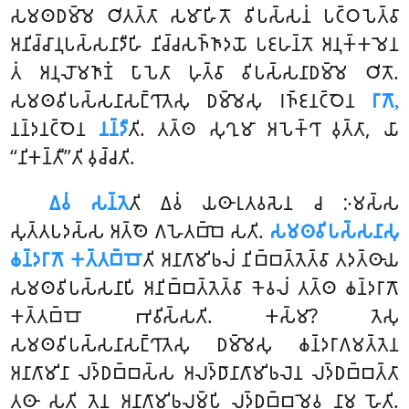
𑀲𑀫𑀣𑀥𑀫𑁆𑀫𑁂 𑀞𑀺𑀢𑀢𑁆𑀢𑀸 𑀲𑀫𑀸𑀳𑀺𑀢𑁄 𑀯𑀺𑀧𑀲𑁆𑀲𑀦𑀁 𑀧𑀝𑁆𑀞𑀧𑁂𑀢𑁆𑀯𑀸
𑀅𑀦𑀺𑀘𑁆𑀘𑀸𑀦𑀼𑀧𑀲𑁆𑀲𑀦𑀸𑀤𑀻𑀳𑀺 𑀦𑀺𑀘𑁆𑀘𑀲𑀜𑁆𑀜𑀸𑀤𑀬𑁄 𑀧𑀚𑀳𑀦𑁆𑀢𑁄 𑀅𑀦𑀼𑀓𑁆𑀓𑀫𑁂𑀦
𑀢𑀁 𑀅𑀦𑀼𑀮𑁄𑀫𑀜𑀸𑀡𑀁 𑀧𑀸𑀧𑁂𑀢𑀸 𑀳𑀼𑀢𑁆𑀯𑀸 𑀯𑀺𑀧𑀲𑁆𑀲𑀦𑀸𑀥𑀫𑁆𑀫𑁂 𑀞𑀺𑀢𑁄.
𑀲𑀫𑀣𑀯𑀺𑀧𑀲𑁆𑀲𑀦𑀸𑀲𑀗𑁆𑀔𑀸𑀢𑁂𑀲𑀼 𑀥𑀫𑁆𑀫𑁂𑀲𑀼 𑀭𑀜𑁆𑀚𑀦𑀝𑁆𑀞𑁂𑀦
𑀭𑀸𑀕𑁄,
𑀦𑀦𑁆𑀤𑀦𑀝𑁆𑀞𑁂𑀦
𑀦𑀦𑁆𑀤𑀻
𑀢𑀺. 𑀢𑀢𑁆𑀣 𑀲𑀼𑀔𑀼𑀫𑀸 𑀅𑀧𑁂𑀓𑁆𑀔𑀸 𑀯𑀼𑀢𑁆𑀢𑀸, 𑀬𑀸
‘‘𑀦𑀺𑀓𑀦𑁆𑀢𑀻’’𑀢𑀺 𑀯𑀼𑀘𑁆𑀘𑀢𑀺.
𑀏𑀯𑀁 𑀲𑀦𑁆𑀢𑁂
𑀢𑀺 𑀏𑀯𑀁 𑀬𑀣𑀸𑀭𑀼𑀢𑀯𑀲𑁂𑀦 𑀘 𑀇𑀫𑀲𑁆𑀲
𑀲𑀼𑀢𑁆𑀢𑀧𑀤𑀲𑁆𑀲 𑀅𑀢𑁆𑀣𑁂 𑀕𑀳𑁂𑀢𑀩𑁆𑀩𑁂 𑀲𑀢𑀺.
𑀲𑀫𑀣𑀯𑀺𑀧𑀲𑁆𑀲𑀦𑀸𑀲𑀼
𑀙𑀦𑁆𑀤𑀭𑀸𑀕𑁄 𑀓𑀢𑁆𑀢𑀩𑁆𑀩𑁄
𑀢𑀺 𑀅𑀦𑀸𑀕𑀸𑀫𑀺𑀨𑀮𑀁 𑀦𑀺𑀩𑁆𑀩𑀢𑁆𑀢𑁂𑀢𑁆𑀯𑀸 𑀢𑀤𑀢𑁆𑀣𑀸𑀬
𑀲𑀫𑀣𑀯𑀺𑀧𑀲𑁆𑀲𑀦𑀸𑀧𑀺 𑀅𑀦𑀺𑀩𑁆𑀩𑀢𑁆𑀢𑁂𑀢𑁆𑀯𑀸 𑀓𑁂𑀯𑀮𑀁 𑀢𑀢𑁆𑀣 𑀙𑀦𑁆𑀤𑀭𑀸𑀕𑁄
𑀓𑀢𑁆𑀢𑀩𑁆𑀩𑁄 𑀪𑀯𑀺𑀲𑁆𑀲𑀢𑀺. 𑀓𑀲𑁆𑀫𑀸? 𑀢𑁂𑀲𑀼
𑀲𑀫𑀣𑀯𑀺𑀧𑀲𑁆𑀲𑀦𑀸𑀲𑀗𑁆𑀔𑀸𑀢𑁂𑀲𑀼 𑀥𑀫𑁆𑀫𑁂𑀲𑀼 𑀙𑀦𑁆𑀤𑀭𑀸𑀕𑀫𑀢𑁆𑀢𑁂𑀦
𑀅𑀦𑀸𑀕𑀸𑀫𑀺𑀦𑀸 𑀮𑀤𑁆𑀥𑀩𑁆𑀩𑀲𑁆𑀲 𑀅𑀮𑀤𑁆𑀥𑀸𑀦𑀸𑀕𑀸𑀫𑀺𑀨𑀮𑁂𑀦 𑀮𑀤𑁆𑀥𑀩𑁆𑀩𑀢𑁆𑀢𑀸
𑀢𑀣𑀸 𑀲𑀢𑀺 𑀢𑁂𑀦 𑀅𑀦𑀸𑀕𑀸𑀫𑀺𑀨𑀮𑀫𑁆𑀧𑀺 𑀮𑀤𑁆𑀥𑀩𑁆𑀩𑀫𑁂𑀯 𑀦𑀸𑀫 𑀳𑁄𑀢𑀺.