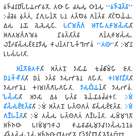
𑀯𑀜𑁆𑀘𑀦𑀸𑀥𑀺𑀧𑁆𑀧𑀸𑀬𑀪𑀸𑀯𑀢𑁄. 𑀢𑀣𑀸 𑀳𑀺 𑀘𑀢𑀽𑀲𑀼 𑀞𑀸𑀦𑁂𑀲𑀼
‘‘𑀯𑀜𑁆𑀘𑁂𑀢𑁆𑀯𑀸’’
𑀇𑀘𑁆𑀘𑁂𑀯 𑀯𑀼𑀢𑁆𑀢𑀁, 𑀦𑀺𑀕𑀼𑀳𑀦𑁆𑀢𑁄 𑀧𑀦 𑀢𑀢𑁆𑀣𑁂𑀯 𑀕𑀦𑁆𑀢𑁆𑀯𑀸 𑀢𑀺𑀝𑁆𑀞𑁂𑀬𑁆𑀬.
𑀏𑀲 𑀦𑀬𑁄 𑀲𑁂𑀲𑁂𑀲𑀼𑀧𑀺.
𑀧𑀝𑀺𑀫𑀕𑁆𑀕𑀁 𑀆𑀭𑁄𑀳𑀺𑀢𑀼𑀓𑀸𑀫𑀲𑁆𑀲𑀸
𑀢𑀺
𑀆𑀕𑀢𑀫𑀕𑁆𑀕𑀫𑁂𑀯 𑀦𑀺𑀯𑀢𑁆𑀢𑀺𑀢𑁆𑀯𑀸 𑀕𑀦𑁆𑀢𑀼𑀓𑀸𑀫𑀲𑁆𑀲.
𑀮𑁂𑀡𑁆𑀟𑀯𑀺𑀲𑁆𑀲𑀚𑁆𑀚𑀦𑀸𑀤𑀻𑀲𑀼 𑀓𑀸𑀮𑀦𑁆𑀢𑀭𑀸𑀧𑁂𑀓𑁆𑀔𑀸𑀪𑀸𑀯𑀁
‘‘𑀢𑀣𑀸’’
𑀢𑀺 𑀇𑀫𑀺𑀦𑀸
𑀉𑀧𑀲𑀁𑀳𑀭𑀢𑀺.
𑀅𑀦𑁆𑀢𑁄𑀚𑀸𑀢𑀓𑀸
𑀢𑀺 𑀅𑀢𑁆𑀢𑀦𑁄 𑀤𑀸𑀲𑀺𑀬𑀸 𑀓𑀼𑀘𑁆𑀙𑀺𑀫𑁆𑀳𑀺 𑀚𑀸𑀢𑀸.
𑀥𑀦𑀓𑁆𑀓𑀻𑀢𑀸
𑀢𑀺 𑀥𑀦𑀁 𑀤𑀢𑁆𑀯𑀸 𑀤𑀸𑀲𑀪𑀸𑀯𑁂𑀦 𑀕𑀳𑀺𑀢𑀸.
𑀓𑀭𑀫𑀭𑀸𑀦𑀻𑀢𑀸
𑀢𑀺
𑀤𑀸𑀲𑀪𑀸𑀯𑁂𑀦 𑀓𑀭𑀫𑀭𑀕𑁆𑀕𑀸𑀳𑀕𑀳𑀺𑀢𑀸.
𑀤𑀸𑀲𑀩𑁆𑀬
𑀦𑁆𑀢𑀺 𑀤𑀸𑀲𑀪𑀸𑀯𑀁.
𑀧𑁂𑀲𑁆𑀲𑀸
𑀢𑀺 𑀅𑀤𑀸𑀲𑀸 𑀏𑀯 𑀳𑀼𑀢𑁆𑀯𑀸 𑀯𑁂𑀬𑁆𑀬𑀸𑀯𑀘𑁆𑀘𑀓𑀭𑀸.
𑀇𑀫𑀁
𑀯𑀺𑀲𑁆𑀲𑀚𑁆𑀚𑁂𑀢𑁆𑀯𑀸
𑀢𑀺 𑀇𑀫𑀁 𑀅𑀢𑁆𑀢𑀦𑁄 𑀳𑀢𑁆𑀣𑀕𑀢𑀁 𑀯𑀺𑀲𑁆𑀲𑀚𑁆𑀚𑁂𑀢𑁆𑀯𑀸.
𑀇𑀫𑀁
𑀕𑀡𑁆𑀳𑀦𑁆𑀢𑀸
𑀢𑀺 𑀇𑀫𑀁 𑀢𑀲𑁆𑀲 𑀳𑀢𑁆𑀣𑀕𑀢𑀁 𑀕𑀡𑁆𑀳𑀦𑁆𑀢𑀸. 𑀲𑀫𑁆𑀫𑀼𑀔𑀢𑁄
𑀅𑀜𑁆𑀜𑀣𑀸 𑀧𑀭𑀫𑁆𑀫𑀼𑀔𑀓𑀸𑀮𑁂 𑀓𑀸𑀬𑀯𑀸𑀘𑀸𑀲𑀫𑀼𑀤𑀸𑀘𑀸𑀭𑀤𑀲𑁆𑀲𑀦𑁂𑀦𑁂𑀯
𑀘𑀺𑀢𑁆𑀢𑀲𑁆𑀲 𑀦𑁂𑀲𑀁 𑀅𑀜𑁆𑀜𑀣𑀸 𑀞𑀺𑀢𑀪𑀸𑀯𑁄 𑀦𑀺𑀤𑁆𑀤𑀺𑀝𑁆𑀞𑁄𑀢𑀺 𑀯𑁂𑀤𑀺𑀢𑀩𑁆𑀩𑁄.