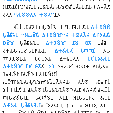
𑀆𑀦𑀸𑀧𑀸𑀦𑀚𑁆𑀛𑀸𑀦𑀸𑀤𑀺𑀯𑀲𑁂𑀦 𑀲𑀯𑀺𑀲𑁂𑀲𑀁 𑀲𑀫𑀣𑀯𑀺𑀧𑀲𑁆𑀲𑀦𑀸𑀬 𑀆𑀕𑀢𑀢𑁆𑀢𑀸
𑀯𑀼𑀢𑁆𑀢𑀁
‘‘𑀲𑀫𑀣𑀼𑀢𑁆𑀢𑀭𑀁 𑀓𑀣𑀺𑀢’’
𑀦𑁆𑀢𑀺.
𑀅𑀧𑁆𑀧𑀁 𑀬𑀸𑀘𑀺𑀢𑁂𑀦 𑀩𑀳𑀼𑀁 𑀤𑁂𑀦𑁆𑀢𑁂𑀦 𑀉𑀴𑀸𑀭𑀧𑀼𑀭𑀺𑀲𑁂𑀦 𑀯𑀺𑀬
𑀏𑀓𑀁 𑀥𑀫𑁆𑀫𑀁
𑀧𑀼𑀘𑁆𑀙𑀺𑀢𑁂𑀦 ‘‘𑀅𑀬𑀫𑁆𑀧𑀺 𑀏𑀓𑀥𑀫𑁆𑀫𑁄’’𑀢𑀺
𑀓𑀣𑀺𑀢𑀢𑁆𑀢𑀸 𑀏𑀓𑀸𑀤𑀲𑀧𑀺
𑀥𑀫𑁆𑀫𑀸
𑀧𑀼𑀘𑁆𑀙𑀸𑀯𑀲𑁂𑀦
𑀏𑀓𑀥𑀫𑁆𑀫𑁄 𑀦𑀸𑀫 𑀚𑀸𑀢𑁄
𑀧𑀘𑁆𑀘𑁂𑀓𑀁
𑀯𑀸𑀓𑁆𑀬𑀧𑀭𑀺𑀲𑀫𑀸𑀧𑀦𑀜𑀸𑀬𑁂𑀦.
𑀏𑀓𑀯𑀻𑀲𑀢𑀺 𑀧𑀩𑁆𑀩𑀸𑀦𑀺
𑀢𑁂𑀳𑀺
𑀩𑁄𑀥𑀺𑀬𑀫𑀸𑀦𑀸𑀬 𑀧𑀝𑀺𑀧𑀤𑀸𑀬 𑀏𑀓𑀭𑀽𑀧𑀢𑁆𑀢𑀸
𑀧𑀝𑀺𑀧𑀤𑀸𑀯𑀲𑁂𑀦
𑀏𑀓𑀥𑀫𑁆𑀫𑁄 𑀦𑀸𑀫 𑀚𑀸𑀢𑁄
𑀢𑀺.
𑀇𑀥
𑀇𑀫𑀲𑁆𑀫𑀺𑀁 𑀅𑀝𑁆𑀞𑀓𑀦𑀸𑀕𑀭𑀲𑀼𑀢𑁆𑀢𑁂.
𑀦𑁂𑀯𑀲𑀜𑁆𑀜𑀸𑀦𑀸𑀲𑀜𑁆𑀜𑀸𑀬𑀢𑀦𑀥𑀫𑁆𑀫𑀸𑀦𑀁
𑀲𑀗𑁆𑀔𑀸𑀭𑀸𑀯𑀲𑁂𑀲𑀲𑀼𑀔𑀼𑀫𑀪𑀸𑀯𑀧𑁆𑀧𑀢𑁆𑀢𑀢𑀸𑀬 𑀢𑀢𑁆𑀣 𑀲𑀸𑀯𑀓𑀸𑀦𑀁
𑀤𑀼𑀓𑁆𑀓𑀭𑀦𑁆𑀢𑀺 𑀦 𑀘𑀢𑀼𑀢𑁆𑀣𑀸𑀭𑀼𑀧𑁆𑀧𑀯𑀲𑁂𑀦𑁂𑀢𑁆𑀣 𑀤𑁂𑀲𑀦𑀸 𑀆𑀕𑀢𑀸𑀢𑀺 𑀘𑀢𑀼𑀦𑁆𑀦𑀁
𑀩𑁆𑀭𑀳𑁆𑀫𑀯𑀺𑀳𑀸𑀭𑀸𑀦𑀁, 𑀳𑁂𑀝𑁆𑀞𑀺𑀫𑀸𑀦𑀁 𑀢𑀺𑀡𑁆𑀡𑀁 𑀆𑀭𑀼𑀧𑁆𑀧𑀸𑀦𑀜𑁆𑀘 𑀯𑀲𑁂𑀦
𑀏𑀓𑀸𑀤𑀲. 𑀧𑀼𑀘𑁆𑀙𑀸𑀯𑀲𑁂𑀦𑀸
𑀢𑀺 ‘‘𑀅𑀢𑁆𑀣𑀺 𑀦𑀼 𑀔𑁄, 𑀪𑀦𑁆𑀢𑁂 𑀆𑀦𑀦𑁆𑀤, 𑀢𑁂𑀦…