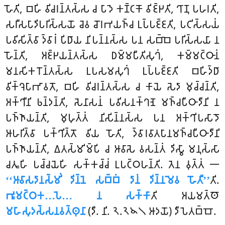
𑀳𑁄𑀢𑀺, 𑀩𑀳𑀺 𑀯𑀺𑀘𑀭𑀦𑁆𑀢𑀲𑁆𑀲 𑀘 𑀧𑀸𑀤𑁂 𑀓𑀡𑁆𑀝𑀓𑁄 𑀯𑀺𑀚𑁆𑀛𑀢𑀺, 𑀔𑀸𑀡𑀼 𑀧𑀳𑀭𑀢𑀺,
𑀲𑀭𑀻𑀲𑀧𑀸𑀤𑀺𑀧𑀭𑀺𑀲𑁆𑀲𑀬𑁄 𑀘𑁂𑀯 𑀘𑁄𑀭𑀪𑀬𑀜𑁆𑀘 𑀉𑀧𑁆𑀧𑀚𑁆𑀚𑀢𑀺, 𑀧𑀝𑀺𑀲𑁆𑀲𑀬𑀁
𑀧𑀯𑀺𑀲𑀺𑀢𑁆𑀯𑀸 𑀤𑁆𑀯𑀸𑀭𑀁 𑀧𑀺𑀥𑀸𑀬 𑀦𑀺𑀧𑀦𑁆𑀦𑀲𑁆𑀲 𑀧𑀦 𑀲𑀩𑁆𑀩𑁂 𑀧𑀭𑀺𑀲𑁆𑀲𑀬𑀸 𑀦
𑀳𑁄𑀦𑁆𑀢𑀺, 𑀅𑀚𑁆𑀛𑀬𑀦𑁆𑀢𑀲𑁆𑀲 𑀥𑀫𑁆𑀫𑀧𑀻𑀢𑀺𑀲𑀼𑀔𑀁, 𑀓𑀫𑁆𑀫𑀝𑁆𑀞𑀸𑀦𑀁
𑀫𑀦𑀲𑀺𑀓𑀭𑁄𑀦𑁆𑀢𑀲𑁆𑀲 𑀉𑀧𑀲𑀫𑀲𑀼𑀔𑀁 𑀉𑀧𑁆𑀧𑀚𑁆𑀚𑀢𑀺 𑀩𑀳𑀺𑀤𑁆𑀥𑀸
𑀯𑀺𑀓𑁆𑀔𑁂𑀧𑀸𑀪𑀸𑀯𑀢𑁄, 𑀩𑀳𑀺 𑀯𑀺𑀘𑀭𑀦𑁆𑀢𑀲𑁆𑀲 𑀘 𑀓𑀸𑀬𑁂 𑀲𑁂𑀤𑀸 𑀫𑀼𑀘𑁆𑀘𑀦𑁆𑀢𑀺,
𑀅𑀓𑁆𑀔𑀻𑀦𑀺 𑀨𑀦𑁆𑀤𑀦𑁆𑀢𑀺, 𑀲𑁂𑀦𑀸𑀲𑀦𑀁 𑀧𑀯𑀺𑀲𑀦𑀓𑁆𑀔𑀡𑁂 𑀫𑀜𑁆𑀘𑀧𑀻𑀞𑀸𑀤𑀻𑀦𑀺 𑀦
𑀧𑀜𑁆𑀜𑀸𑀬𑀦𑁆𑀢𑀺, 𑀫𑀼𑀳𑀼𑀢𑁆𑀢𑀁 𑀦𑀺𑀲𑀺𑀦𑁆𑀦𑀲𑁆𑀲 𑀧𑀦 𑀅𑀓𑁆𑀔𑀺𑀧𑀲𑀸𑀤𑁄
𑀆𑀳𑀭𑀺𑀢𑁆𑀯𑀸 𑀧𑀓𑁆𑀔𑀺𑀢𑁆𑀢𑁄 𑀯𑀺𑀬 𑀳𑁄𑀢𑀺, 𑀤𑁆𑀯𑀸𑀭𑀯𑀸𑀢𑀧𑀸𑀦𑀫𑀜𑁆𑀘𑀧𑀻𑀞𑀸𑀤𑀻𑀦𑀺
𑀧𑀜𑁆𑀜𑀸𑀬𑀦𑁆𑀢𑀺, 𑀏𑀢𑀲𑁆𑀫𑀺𑀫𑁆𑀧𑀺 𑀘 𑀆𑀯𑀸𑀲𑁂 𑀯𑀲𑀦𑁆𑀢𑀁 𑀤𑀺𑀲𑁆𑀯𑀸 𑀫𑀦𑀼𑀲𑁆𑀲𑀸
𑀘𑀢𑀽𑀳𑀺 𑀧𑀘𑁆𑀘𑀬𑁂𑀳𑀺 𑀲𑀓𑁆𑀓𑀘𑁆𑀘𑀁 𑀉𑀧𑀝𑁆𑀞𑀳𑀦𑁆𑀢𑀺. 𑀢𑁂𑀦 𑀯𑀼𑀢𑁆𑀢𑀁 𑁋
‘‘𑀆𑀯𑀸𑀲𑀤𑀸𑀦𑀲𑁆𑀫𑀺𑀁 𑀤𑀺𑀦𑁆𑀦𑁂 𑀲𑀩𑁆𑀩𑀁 𑀤𑀸𑀦𑀁 𑀤𑀺𑀦𑁆𑀦𑀫𑁂𑀯 𑀳𑁄𑀢𑀻’’
𑀢𑀺.
𑀪𑀽𑀫𑀝𑁆𑀞𑀓…𑀧𑁂… 𑀦 𑀲𑀓𑁆𑀓𑀸
𑀢𑀺 𑀅𑀬𑀫𑀢𑁆𑀣𑁄
𑀫𑀳𑀸𑀲𑀼𑀤𑀲𑁆𑀲𑀦𑀯𑀢𑁆𑀣𑀼𑀦𑀸
(𑀤𑀻. 𑀦𑀺. 𑁨.𑁨𑁪𑁧 𑀆𑀤𑀬𑁄) 𑀤𑀻𑀧𑁂𑀢𑀩𑁆𑀩𑁄.