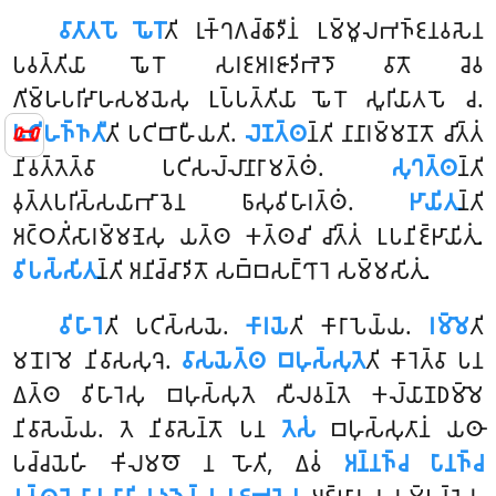
𑀯𑀸𑀢𑀸𑀢𑀧𑁄 𑀖𑁄𑀭𑁄
𑀢𑀺 𑀭𑀼𑀓𑁆𑀔𑀕𑀘𑁆𑀙𑀸𑀤𑀻𑀦𑀁 𑀉𑀫𑁆𑀫𑀽𑀮𑀪𑀜𑁆𑀚𑀦𑀯𑀲𑁂𑀦
𑀧𑀯𑀢𑁆𑀢𑀺𑀬𑀸 𑀖𑁄𑀭𑁄 𑀲𑀭𑀚𑀅𑀭𑀚𑀸𑀤𑀺𑀪𑁂𑀤𑁄 𑀯𑀸𑀢𑁄 𑀘𑁂𑀯
𑀕𑀺𑀫𑁆𑀳𑀧𑀭𑀺𑀴𑀸𑀳𑀲𑀫𑀬𑁂𑀲𑀼 𑀉𑀧𑁆𑀧𑀢𑁆𑀢𑀺𑀬𑀸 𑀖𑁄𑀭𑁄 𑀲𑀽𑀭𑀺𑀬𑀸𑀢𑀧𑁄 𑀘.
📜
𑀧𑀝𑀺𑀳𑀜𑁆𑀜𑀢𑀻
𑀢𑀺 𑀧𑀝𑀺𑀩𑀸𑀳𑀻𑀬𑀢𑀺.
𑀮𑁂𑀡𑀢𑁆𑀣
𑀦𑁆𑀢𑀺 𑀦𑀸𑀦𑀸𑀭𑀫𑁆𑀫𑀡𑀢𑁄 𑀘𑀺𑀢𑁆𑀢𑀁
𑀦𑀺𑀯𑀢𑁆𑀢𑁂𑀢𑁆𑀯𑀸 𑀧𑀝𑀺𑀲𑀮𑁆𑀮𑀸𑀦𑀸𑀭𑀸𑀫𑀢𑁆𑀣𑀁.
𑀲𑀼𑀔𑀢𑁆𑀣
𑀦𑁆𑀢𑀺
𑀯𑀼𑀢𑁆𑀢𑀧𑀭𑀺𑀲𑁆𑀲𑀬𑀸𑀪𑀸𑀯𑁂𑀦 𑀨𑀸𑀲𑀼𑀯𑀺𑀳𑀸𑀭𑀢𑁆𑀣𑀁.
𑀛𑀸𑀬𑀺𑀢𑀼
𑀦𑁆𑀢𑀺
𑀅𑀝𑁆𑀞𑀢𑀺𑀁𑀲𑀸𑀭𑀫𑁆𑀫𑀡𑁂𑀲𑀼 𑀬𑀢𑁆𑀣 𑀓𑀢𑁆𑀣𑀘𑀺 𑀘𑀺𑀢𑁆𑀢𑀁 𑀉𑀧𑀦𑀺𑀚𑁆𑀛𑀸𑀬𑀺𑀢𑀼𑀁.
𑀯𑀺𑀧𑀲𑁆𑀲𑀺𑀢𑀼
𑀦𑁆𑀢𑀺 𑀅𑀦𑀺𑀘𑁆𑀘𑀸𑀤𑀺𑀢𑁄 𑀲𑀩𑁆𑀩𑀲𑀗𑁆𑀔𑀸𑀭𑁂 𑀲𑀫𑁆𑀫𑀲𑀺𑀢𑀼𑀁.
𑀯𑀺𑀳𑀸𑀭𑁂
𑀢𑀺 𑀧𑀝𑀺𑀲𑁆𑀲𑀬𑁂.
𑀓𑀸𑀭𑀬𑁂
𑀢𑀺 𑀓𑀸𑀭𑀸𑀧𑁂𑀬𑁆𑀬.
𑀭𑀫𑁆𑀫𑁂
𑀢𑀺
𑀫𑀦𑁄𑀭𑀫𑁂 𑀦𑀺𑀯𑀸𑀲𑀲𑀼𑀔𑁂.
𑀯𑀸𑀲𑀬𑁂𑀢𑁆𑀣 𑀩𑀳𑀼𑀲𑁆𑀲𑀼𑀢𑁂
𑀢𑀺 𑀓𑀸𑀭𑁂𑀢𑁆𑀯𑀸 𑀧𑀦
𑀏𑀢𑁆𑀣 𑀯𑀺𑀳𑀸𑀭𑁂𑀲𑀼 𑀩𑀳𑀼𑀲𑁆𑀲𑀼𑀢𑁂 𑀲𑀻𑀮𑀯𑀦𑁆𑀢𑁂 𑀓𑀮𑁆𑀬𑀸𑀡𑀥𑀫𑁆𑀫𑁂
𑀦𑀺𑀯𑀸𑀲𑁂𑀬𑁆𑀬. 𑀢𑁂 𑀦𑀺𑀯𑀸𑀲𑁂𑀦𑁆𑀢𑁄 𑀧𑀦
𑀢𑁂𑀲𑀁
𑀩𑀳𑀼𑀲𑁆𑀲𑀼𑀢𑀸𑀦𑀁 𑀬𑀣𑀸
𑀧𑀘𑁆𑀘𑀬𑁂𑀳𑀺 𑀓𑀺𑀮𑀫𑀣𑁄 𑀦 𑀳𑁄𑀢𑀺, 𑀏𑀯𑀁
𑀅𑀦𑁆𑀦𑀜𑁆𑀘 𑀧𑀸𑀦𑀜𑁆𑀘