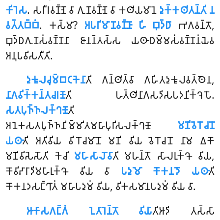
𑀓𑀺𑀭𑁂𑀲
. 𑀲𑀭𑀻𑀭𑀯𑀡𑁆𑀡𑁂 𑀯𑀸 𑀕𑀼𑀡𑀯𑀡𑁆𑀡𑁂 𑀯𑀸 𑀓𑀣𑀺𑀬𑀫𑀸𑀦𑁂
𑀤𑀼𑀓𑁆𑀓𑀣𑀺𑀢𑀦𑁆𑀢𑀺 𑀦
𑀯𑀢𑁆𑀢𑀩𑁆𑀩𑀁
. 𑀓𑀲𑁆𑀫𑀸?
𑀅𑀧𑀭𑀺𑀫𑀸𑀡𑀯𑀡𑁆𑀡𑀸 𑀳𑀺 𑀩𑀼𑀤𑁆𑀥𑀸
𑀪𑀕𑀯𑀦𑁆𑀢𑁄,
𑀩𑀼𑀤𑁆𑀥𑀕𑀼𑀡𑀲𑀁𑀯𑀡𑁆𑀡𑀦𑀸 𑀚𑀸𑀦𑀦𑁆𑀢𑀲𑁆𑀲 𑀬𑀣𑀸𑀥𑀫𑁆𑀫𑀲𑀁𑀯𑀡𑁆𑀡𑀦𑀁𑀬𑁂𑀯
𑀅𑀦𑀼𑀧𑀯𑀺𑀲𑀢𑀻𑀢𑀺.
𑀤𑀼𑀓𑀽𑀮𑀘𑀼𑀫𑁆𑀩𑀝𑀓𑁂𑀦𑀸
𑀢𑀺
𑀕𑀦𑁆𑀣𑀺𑀢𑁆𑀯𑀸 𑀕𑀳𑀺𑀢𑀤𑀼𑀓𑀽𑀮𑀯𑀢𑁆𑀣𑁂𑀦,
𑀦𑀸𑀕𑀯𑀺𑀓𑁆𑀓𑀦𑁆𑀢𑀘𑀭𑀡𑁄
𑀢𑀺 𑀳𑀢𑁆𑀣𑀺𑀦𑀸𑀕𑀲𑀤𑀺𑀲𑀧𑀤𑀦𑀺𑀓𑁆𑀔𑁂𑀧𑁄.
𑀲𑀢𑀧𑀼𑀜𑁆𑀜𑀮𑀓𑁆𑀔𑀡𑁄
𑀢𑀺
𑀅𑀦𑁂𑀓𑀲𑀢𑀧𑀼𑀜𑁆𑀜𑀦𑀺𑀫𑁆𑀫𑀺𑀢𑀫𑀳𑀸𑀧𑀼𑀭𑀺𑀲𑀮𑀓𑁆𑀔𑀡𑁄
𑀫𑀡𑀺𑀯𑁂𑀭𑁄𑀘𑀦𑁄
𑀬𑀣𑀸
𑀢𑀺 𑀅𑀢𑀺𑀯𑀺𑀬 𑀯𑀺𑀭𑁄𑀘𑀫𑀸𑀦𑁄 𑀫𑀡𑀺 𑀯𑀺𑀬 𑀯𑁂𑀭𑁄𑀘𑀦𑁄 𑀦𑀸𑀫 𑀏𑀓𑁄
𑀫𑀡𑀺𑀯𑀺𑀲𑁂𑀲𑁄𑀢𑀺 𑀓𑁂𑀘𑀺
𑀫𑀳𑀸𑀲𑀸𑀮𑁄𑀯𑀸
𑀢𑀺
𑀫𑀳𑀦𑁆𑀢𑁄 𑀲𑀸𑀮𑀭𑀼𑀓𑁆𑀔𑁄 𑀯𑀺𑀬,
𑀓𑁄𑀯𑀺𑀴𑀸𑀭𑀸𑀤𑀺𑀫𑀳𑀸𑀭𑀼𑀓𑁆𑀔𑁄 𑀯𑀺𑀬 𑀯𑀸
𑀧𑀤𑀼𑀫𑁄 𑀓𑁄𑀓𑀦𑀤𑁄 𑀬𑀣𑀸
𑀢𑀺
𑀓𑁄𑀓𑀦𑀤𑀲𑀗𑁆𑀔𑀸𑀢𑀁 𑀫𑀳𑀸𑀧𑀤𑀼𑀫𑀁 𑀯𑀺𑀬, 𑀯𑀺𑀓𑀲𑀫𑀸𑀦𑀧𑀤𑀼𑀫𑀁 𑀯𑀺𑀬 𑀯𑀸.
𑀆𑀓𑀸𑀲𑀕𑀗𑁆𑀕𑀁 𑀑𑀢𑀸𑀭𑁂𑀦𑁆𑀢𑁄 𑀯𑀺𑀬𑀸
𑀢𑀺𑀆𑀤𑀺 𑀢𑀲𑁆𑀲𑀸