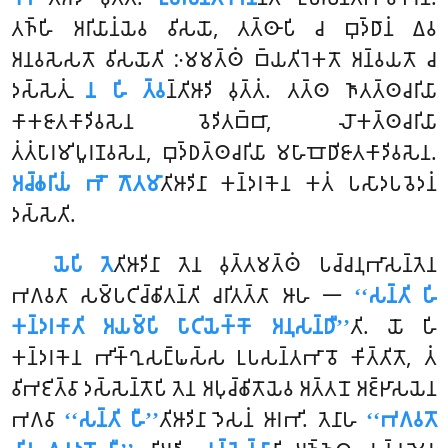
𑀢𑀜𑁆𑀳𑀺 𑀅𑀭𑀺𑀬𑀸𑀦𑀁𑀬𑁂𑀯 𑀯𑀺𑀲𑀬𑁄, 𑀢𑀢𑁆𑀣𑀸𑀧𑀺 𑀘 𑀩𑀼𑀤𑁆𑀥𑀸𑀦𑀁 𑀏𑀯
𑀅𑀦𑀯𑀲𑁂𑀲𑀢𑁄 𑀯𑀺𑀲𑀬𑁄𑀢𑀺 𑀇𑀫𑀫𑀢𑁆𑀣𑀁 𑀩𑁆𑀬𑀢𑀺𑀭𑁂𑀓𑀢𑁄 𑀅𑀦𑁆𑀯𑀬𑀢𑁄 𑀘
𑀤𑀲𑁆𑀲𑁂𑀢𑀼𑀁
𑀦 𑀳𑀺 𑀢𑁆𑀯
𑀦𑁆𑀢𑀺𑀆𑀤𑀺 𑀯𑀼𑀢𑁆𑀢𑀁. 𑀢𑀢𑁆𑀣 𑀜𑀸𑀢𑀢𑁆𑀣𑀘𑀭𑀺𑀬𑀸
𑀓𑀸𑀓𑀚𑀸𑀢𑀓𑀸𑀤𑀺𑀯𑀲𑁂𑀦 𑀯𑁂𑀤𑀺𑀢𑀩𑁆𑀩𑀸, 𑀮𑁄𑀓𑀢𑁆𑀣𑀘𑀭𑀺𑀬𑀸
𑀢𑀁𑀢𑀁𑀧𑀸𑀭𑀫𑀺𑀧𑀽𑀭𑀡𑀯𑀲𑁂𑀦, 𑀩𑀼𑀤𑁆𑀥𑀢𑁆𑀣𑀘𑀭𑀺𑀬𑀸 𑀫𑀳𑀸𑀩𑁄𑀥𑀺𑀚𑀸𑀢𑀓𑀸𑀤𑀺𑀯𑀲𑁂𑀦.
𑀅𑀘𑁆𑀙𑀭𑀺𑀬𑀁 𑀪𑁄 𑀕𑁄𑀢𑀫𑀸
𑀢𑀺𑀆𑀤𑀺𑀦𑀸 𑀓𑀦𑁆𑀤𑀭𑀓𑁂𑀦 𑀓𑀢𑀁 𑀧𑀲𑀸𑀤𑀧𑀯𑁂𑀤𑀦𑀁
𑀤𑀲𑁆𑀲𑁂𑀢𑀺.
𑀬𑁂𑀧𑀺 𑀢𑁂
𑀢𑀺𑀆𑀤𑀺𑀦𑀸 𑀢𑁂𑀦 𑀯𑀼𑀢𑁆𑀢𑀫𑀢𑁆𑀣𑀁 𑀧𑀘𑁆𑀘𑀦𑀼𑀪𑀸𑀲𑀦𑁆𑀢𑁂𑀦
𑀪𑀕𑀯𑀢𑀸 𑀲𑀫𑁆𑀧𑀝𑀺𑀘𑁆𑀙𑀺𑀢𑀦𑁆𑀢𑀺 𑀘𑀭𑀺𑀢𑀢𑁆𑀢𑀸 𑀆𑀳 𑁋
‘‘𑀲𑀦𑁆𑀢𑀺 𑀳𑀺
𑀓𑀦𑁆𑀤𑀭𑀓𑀸𑀢𑀺 𑀅𑀬𑀫𑁆𑀧𑀺 𑀧𑀸𑀝𑀺𑀬𑁂𑀓𑁆𑀓𑁄 𑀅𑀦𑀼𑀲𑀦𑁆𑀥𑀻’’
𑀢𑀺
. 𑀬𑁄 𑀳𑀺
𑀓𑀦𑁆𑀤𑀭𑀓𑁂𑀦 𑀪𑀺𑀓𑁆𑀔𑀼𑀲𑀗𑁆𑀖𑀲𑁆𑀲 𑀉𑀧𑀲𑀦𑁆𑀢𑀪𑀸𑀯𑁄 𑀓𑀺𑀢𑁆𑀢𑀺𑀢𑁄, 𑀢𑀁
𑀯𑀺𑀪𑀚𑀺𑀢𑁆𑀯𑀸 𑀤𑀲𑁆𑀲𑁂𑀦𑁆𑀢𑁄𑀧𑀺 𑀢𑁂𑀦 𑀅𑀧𑀼𑀘𑁆𑀙𑀺𑀢𑁄𑀬𑁂𑀯 𑀅𑀢𑁆𑀢𑀦𑁄 𑀅𑀚𑁆𑀛𑀸𑀲𑀬𑁂𑀦
𑀪𑀕𑀯𑀸
‘‘𑀲𑀦𑁆𑀢𑀺 𑀳𑀻’’
𑀢𑀺𑀆𑀤𑀺𑀦𑀸 𑀤𑁂𑀲𑀦𑀁 𑀆𑀭𑀪𑀺. 𑀢𑁂𑀦𑀸𑀳
‘‘𑀪𑀕𑀯𑀢𑁄