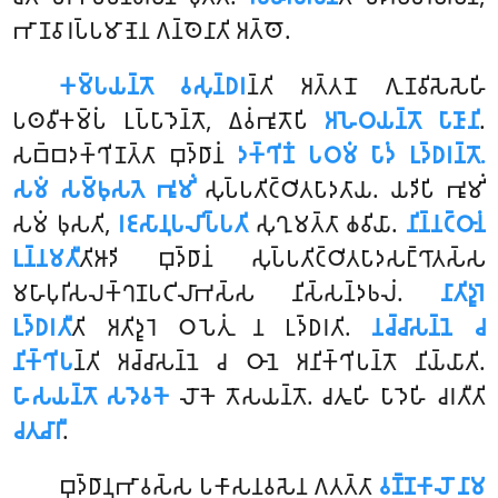
𑀪𑀸𑀡𑀯𑀸𑀭𑀧𑁆𑀧𑀫𑀸𑀡𑁂𑀦 𑀕𑀦𑁆𑀣𑁂𑀦𑀸𑀢𑀺 𑀅𑀢𑁆𑀣𑁄.
𑀓𑀫𑁆𑀧𑀬𑀦𑁆𑀢𑁄 𑀯𑀲𑀼𑀦𑁆𑀥𑀭
𑀦𑁆𑀢𑀺 𑀅𑀢𑁆𑀢𑀦𑁄 𑀕𑀼𑀡𑀯𑀺𑀲𑁂𑀲𑁂𑀳𑀺
𑀧𑀣𑀯𑀻𑀓𑀫𑁆𑀧𑀁 𑀉𑀧𑁆𑀧𑀸𑀤𑁂𑀦𑁆𑀢𑁄, 𑀏𑀯𑀁𑀪𑀽𑀢𑁄𑀧𑀺
𑀅𑀳𑁂𑀞𑀬𑀦𑁆𑀢𑁄 𑀧𑀸𑀡𑀸𑀦𑀺
.
𑀲𑀩𑁆𑀩𑀤𑀓𑁆𑀔𑀺𑀡𑀢𑁆𑀢𑀸 𑀩𑀼𑀤𑁆𑀥𑀸𑀦𑀁
𑀤𑀓𑁆𑀔𑀺𑀡𑀁 𑀧𑀞𑀫𑀁 𑀧𑀸𑀤𑀁 𑀉𑀤𑁆𑀥𑀭𑀦𑁆𑀢𑁄.
𑀲𑀫𑀁 𑀲𑀫𑁆𑀨𑀼𑀲𑀢𑁂 𑀪𑀽𑀫𑀺𑀁
𑀲𑀼𑀧𑁆𑀧𑀢𑀺𑀝𑁆𑀞𑀺𑀢𑀧𑀸𑀤𑀢𑀸𑀬. 𑀬𑀤𑀺𑀧𑀺 𑀪𑀽𑀫𑀺𑀁
𑀲𑀫𑀁 𑀨𑀼𑀲𑀢𑀺,
𑀭𑀚𑀲𑀸𑀦𑀼𑀧𑀮𑀺𑀧𑁆𑀧𑀢𑀺
𑀲𑀼𑀔𑀼𑀫𑀢𑁆𑀢𑀸 𑀙𑀯𑀺𑀬𑀸.
𑀦𑀺𑀦𑁆𑀦𑀝𑁆𑀞𑀸𑀦𑀁
𑀉𑀦𑁆𑀦𑀫𑀢𑀻
𑀢𑀺𑀆𑀤𑀺 𑀩𑀼𑀤𑁆𑀥𑀸𑀦𑀁 𑀲𑀼𑀧𑁆𑀧𑀢𑀺𑀝𑁆𑀞𑀺𑀢𑀧𑀸𑀤𑀲𑀗𑁆𑀔𑀸𑀢𑀲𑁆𑀲
𑀫𑀳𑀸𑀧𑀼𑀭𑀺𑀲𑀮𑀓𑁆𑀔𑀡𑀧𑀝𑀺𑀮𑀸𑀪𑀲𑁆𑀲 𑀦𑀺𑀲𑁆𑀲𑀦𑁆𑀤𑀨𑀮𑀁.
𑀦𑀸𑀢𑀺𑀤𑀽𑀭𑁂
𑀉𑀤𑁆𑀥𑀭𑀢𑀻
𑀢𑀺 𑀅𑀢𑀺𑀤𑀽𑀭𑁂 𑀞𑀧𑁂𑀢𑀼𑀁 𑀦 𑀉𑀤𑁆𑀥𑀭𑀢𑀺.
𑀦𑀘𑁆𑀘𑀸𑀲𑀦𑁆𑀦𑁂 𑀘
𑀦𑀺𑀓𑁆𑀔𑀺𑀧
𑀦𑁆𑀢𑀺 𑀅𑀘𑁆𑀘𑀸𑀲𑀦𑁆𑀦𑁂 𑀘 𑀞𑀸𑀦𑁂 𑀅𑀦𑀺𑀓𑁆𑀔𑀺𑀧𑀦𑁆𑀢𑁄 𑀦𑀺𑀬𑁆𑀬𑀸𑀢𑀺.
𑀳𑀸𑀲𑀬𑀦𑁆𑀢𑁄 𑀲𑀤𑁂𑀯𑀓𑁂
𑀮𑁄𑀓𑁂 𑀢𑁄𑀲𑀬𑀦𑁆𑀢𑁄. 𑀘𑀢𑀽𑀳𑀺 𑀧𑀸𑀤𑁂𑀳𑀺 𑀘𑀭𑀢𑀻𑀢𑀺
𑀘𑀢𑀼𑀘𑀸𑀭𑀻
.
𑀩𑀼𑀤𑁆𑀥𑀸𑀦𑀼𑀪𑀸𑀯𑀲𑁆𑀲 𑀧𑀓𑀸𑀲𑀦𑀯𑀲𑁂𑀦 𑀕𑀢𑀢𑁆𑀢𑀸
𑀯𑀡𑁆𑀡𑀓𑀸𑀮𑁄 𑀦𑀸𑀫