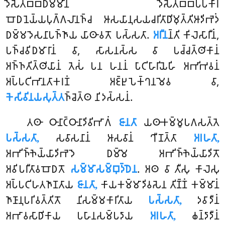
𑀤𑁂𑀲𑁂𑀢𑀩𑁆𑀩𑀥𑀫𑁆𑀫𑀸𑀦𑀁 𑀤𑁂𑀲𑁂𑀢𑀩𑁆𑀩𑀧𑁆𑀧𑀓𑀸𑀭𑀁
𑀩𑁄𑀥𑀦𑁂𑀬𑁆𑀬𑀧𑀼𑀕𑁆𑀕𑀮𑀸𑀦𑀜𑁆𑀘 𑀆𑀲𑀬𑀸𑀦𑀼𑀲𑀬𑀘𑀭𑀺𑀢𑀸𑀥𑀺𑀫𑀼𑀢𑁆𑀢𑀺𑀆𑀤𑀺𑀪𑁂𑀤𑀁
𑀥𑀫𑁆𑀫𑀤𑁂𑀲𑀦𑀸𑀧𑀜𑁆𑀜𑀸𑀬 𑀬𑀸𑀣𑀸𑀯𑀢𑁄 𑀧𑀲𑁆𑀲𑀢𑀸.
𑀅𑀭𑀻𑀦
𑀦𑁆𑀢𑀺 𑀓𑀺𑀮𑁂𑀲𑀸𑀭𑀻𑀦𑀁,
𑀧𑀜𑁆𑀘𑀯𑀺𑀥𑀫𑀸𑀭𑀸𑀦𑀁 𑀯𑀸, 𑀲𑀸𑀲𑀦𑀲𑁆𑀲 𑀯𑀸 𑀧𑀘𑁆𑀘𑀢𑁆𑀣𑀺𑀓𑀸𑀦𑀁
𑀅𑀜𑁆𑀜𑀢𑀺𑀢𑁆𑀣𑀺𑀬𑀸𑀦𑀁 𑀢𑁂𑀲𑀁 𑀧𑀦 𑀳𑀦𑀦𑀁 𑀧𑀸𑀝𑀺𑀳𑀸𑀭𑀺𑀬𑁂𑀳𑀺 𑀅𑀪𑀺𑀪𑀯𑀦𑀁
𑀅𑀧𑁆𑀧𑀝𑀺𑀪𑀸𑀦𑀢𑀸𑀓𑀭𑀡𑀁 𑀅𑀚𑁆𑀛𑀼𑀧𑁂𑀓𑁆𑀔𑀦𑀫𑁂𑀯 𑀯𑀸,
𑀓𑁂𑀲𑀺𑀯𑀺𑀦𑀬𑀲𑀼𑀢𑁆𑀢
𑀜𑁆𑀘𑁂𑀢𑁆𑀣 𑀦𑀺𑀤𑀲𑁆𑀲𑀦𑀁.
𑀢𑀣𑀸 𑀞𑀸𑀦𑀸𑀝𑁆𑀞𑀸𑀦𑀸𑀤𑀺𑀯𑀺𑀪𑀸𑀕𑀁
𑀚𑀸𑀦𑀢𑀸
𑀬𑀣𑀸𑀓𑀫𑁆𑀫𑀽𑀧𑀕𑀲𑀢𑁆𑀢𑁂
𑀧𑀲𑁆𑀲𑀢𑀸,
𑀲𑀯𑀸𑀲𑀦𑀸𑀦𑀁 𑀆𑀲𑀯𑀸𑀦𑀁 𑀔𑀻𑀡𑀢𑁆𑀢𑀸
𑀅𑀭𑀳𑀢𑀸,
𑀅𑀪𑀺𑀜𑁆𑀜𑁂𑀬𑁆𑀬𑀸𑀤𑀺𑀪𑁂𑀤𑁂 𑀥𑀫𑁆𑀫𑁂 𑀅𑀪𑀺𑀜𑁆𑀜𑁂𑀬𑁆𑀬𑀸𑀤𑀺𑀢𑁄
𑀅𑀯𑀺𑀧𑀭𑀻𑀢𑀸𑀯𑀩𑁄𑀥𑀢𑁄
𑀲𑀫𑁆𑀫𑀸𑀲𑀫𑁆𑀩𑀼𑀤𑁆𑀥𑁂𑀦
. 𑀅𑀣 𑀯𑀸 𑀢𑀻𑀲𑀼 𑀓𑀸𑀮𑁂𑀲𑀼
𑀅𑀧𑁆𑀧𑀝𑀺𑀳𑀢𑀜𑀸𑀡𑀢𑀸𑀬
𑀚𑀸𑀦𑀢𑀸,
𑀓𑀸𑀬𑀓𑀫𑁆𑀫𑀸𑀤𑀺𑀯𑀲𑁂𑀦 𑀢𑀺𑀡𑁆𑀡𑀁 𑀓𑀫𑁆𑀫𑀸𑀦𑀁
𑀜𑀸𑀡𑀸𑀦𑀼𑀧𑀭𑀺𑀯𑀢𑁆𑀢𑀺𑀢𑁄 𑀦𑀺𑀲𑀫𑁆𑀫𑀓𑀸𑀭𑀺𑀢𑀸𑀬
𑀧𑀲𑁆𑀲𑀢𑀸,
𑀤𑀯𑀸𑀤𑀻𑀦𑀁
𑀅𑀪𑀸𑀯𑀲𑀸𑀥𑀺𑀓𑀸𑀬
𑀧𑀳𑀸𑀦𑀲𑀫𑁆𑀧𑀤𑀸𑀬
𑀅𑀭𑀳𑀢𑀸,
𑀙𑀦𑁆𑀤𑀸𑀤𑀻𑀦𑀁