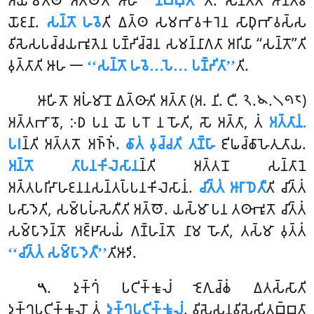
𑀅𑀬𑀫𑁂𑀢𑁆𑀣 𑀅𑀢𑁆𑀣𑁄𑀢𑀺 𑀆𑀳
‘‘𑀦𑀺𑀩𑁆𑀩𑀼𑀢𑀸’’
𑀢𑀺. 𑀲𑀦𑁆𑀢𑀸𑀢𑀺 𑀆𑀦𑁂𑀢𑁆𑀯𑀸
𑀬𑁄𑀚𑀦𑀸.
𑀲𑀦𑁆𑀢𑁄 𑀳𑀯𑁂
𑀢𑀺 𑀏𑀢𑁆𑀣 𑀲𑀫𑀪𑀸𑀯𑀓𑀭𑁂𑀦 𑀲𑀸𑀥𑀼𑀪𑀸𑀯𑀲𑁆𑀲
𑀯𑀺𑀲𑁂𑀲𑀧𑀘𑁆𑀘𑀬𑀪𑀽𑀢𑁂𑀦 𑀧𑀡𑁆𑀟𑀺𑀘𑁆𑀘𑁂𑀦 𑀲𑀫𑀦𑁆𑀦𑀸𑀕𑀢𑀸 𑀅𑀭𑀺𑀬𑀸 ‘‘𑀲𑀦𑁆𑀢𑁄’’𑀢𑀺
𑀯𑀼𑀢𑁆𑀢𑀸𑀢𑀺 𑀆𑀳 𑁋
‘‘𑀲𑀦𑁆𑀢𑁄 𑀳𑀯𑁂…𑀧𑁂… 𑀧𑀡𑁆𑀟𑀺𑀢𑀸’’
𑀢𑀺.
𑀆𑀳𑀺𑀢𑁄 𑀅𑀳𑀁𑀫𑀸𑀦𑁄 𑀏𑀢𑁆𑀣𑀸𑀢𑀺 𑀅𑀢𑁆𑀢𑀸 (𑀅. 𑀦𑀺. 𑀝𑀻. 𑁨.𑁪.𑁧𑁯𑁮)
𑀅𑀢𑁆𑀢𑀪𑀸𑀯𑁄, 𑀇𑀥 𑀧𑀦 𑀬𑁄 𑀧𑀭𑁄 𑀦 𑀳𑁄𑀢𑀺, 𑀲𑁄 𑀅𑀢𑁆𑀢𑀸, 𑀢𑀁
𑀅𑀢𑁆𑀢𑀸𑀦𑀁.
𑀧𑀭
𑀦𑁆𑀢𑀺 𑀅𑀢𑁆𑀢𑀢𑁄 𑀅𑀜𑁆𑀜𑀁.
𑀙𑀸𑀢𑀁 𑀯𑀼𑀘𑁆𑀘𑀢𑀺 𑀢𑀡𑁆𑀳𑀸
𑀚𑀺𑀖𑀘𑁆𑀙𑀸𑀳𑁂𑀢𑀼𑀢𑀸𑀬.
𑀅𑀦𑁆𑀢𑁄 𑀢𑀸𑀧𑀦𑀓𑀺𑀮𑁂𑀲𑀸𑀦
𑀦𑁆𑀢𑀺 𑀅𑀢𑁆𑀢𑀦𑁄 𑀲𑀦𑁆𑀢𑀸𑀦𑁂
𑀅𑀢𑁆𑀢𑀧𑀭𑀺𑀴𑀸𑀳𑀚𑀦𑀦𑀲𑀦𑁆𑀢𑀧𑁆𑀧𑀦𑀓𑀺𑀮𑁂𑀲𑀸𑀦𑀁.
𑀘𑀺𑀢𑁆𑀢𑀁 𑀆𑀭𑀸𑀥𑁂𑀢𑀻
𑀢𑀺 𑀘𑀺𑀢𑁆𑀢𑀁
𑀧𑀲𑀸𑀤𑁂𑀢𑀺, 𑀲𑀫𑁆𑀧𑀳𑀁𑀲𑁂𑀢𑀻𑀢𑀺 𑀅𑀢𑁆𑀣𑁄. 𑀬𑀲𑁆𑀫𑀸 𑀧𑀦 𑀢𑀣𑀸𑀪𑀽𑀢𑁄 𑀘𑀺𑀢𑁆𑀢𑀁
𑀲𑀫𑁆𑀧𑀸𑀤𑁂𑀦𑁆𑀢𑁄 𑀅𑀚𑁆𑀛𑀸𑀲𑀬𑀁 𑀕𑀡𑁆𑀳𑀦𑁆𑀢𑁄 𑀦𑀸𑀫 𑀳𑁄𑀢𑀺, 𑀢𑀲𑁆𑀫𑀸 𑀯𑀼𑀢𑁆𑀢𑀁
‘‘𑀘𑀺𑀢𑁆𑀢𑀁 𑀲𑀫𑁆𑀧𑀸𑀤𑁂𑀢𑀻’’
𑀢𑀺𑀆𑀤𑀺.
. 𑀤𑀼𑀓𑁆𑀔𑀁 𑀧𑀝𑀺𑀓𑁆𑀓𑀽𑀮𑀁 𑀚𑁂𑀕𑀼𑀘𑁆𑀙𑀁 𑀏𑀢𑀲𑁆𑀲𑀸𑀢𑀺
𑁫
𑀤𑀼𑀓𑁆𑀔𑀧𑀝𑀺𑀓𑁆𑀓𑀽𑀮𑁄 𑀢𑀁
𑀤𑀼𑀓𑁆𑀔𑀧𑀝𑀺𑀓𑁆𑀓𑀽𑀮𑀁
. 𑀯𑀺𑀲𑁂𑀲𑀦𑀯𑀺𑀲𑁂𑀲𑀺𑀢𑀩𑁆𑀩𑀢𑀸