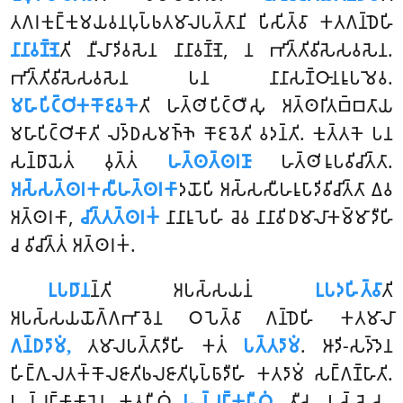
𑀢𑀕𑀭𑀓𑀼𑀗𑁆𑀓𑀼𑀫𑀬𑀯𑀦𑀧𑀼𑀧𑁆𑀨𑀢𑀫𑀸𑀮𑀧𑀢𑁆𑀢𑀸𑀦𑀺 𑀧𑀺𑀲𑀺𑀢𑁆𑀯𑀸 𑀓𑀢𑀕𑀦𑁆𑀥𑁂𑀳𑀺
𑀦𑀸𑀦𑀸𑀯𑀡𑁆𑀡𑁂
𑀢𑀺 𑀦𑀻𑀮𑀸𑀤𑀺𑀯𑀲𑁂𑀦 𑀦𑀸𑀦𑀸𑀯𑀡𑁆𑀡𑁂, 𑀦 𑀪𑀺𑀢𑁆𑀢𑀺𑀯𑀺𑀲𑁂𑀲𑀯𑀲𑁂𑀦.
𑀪𑀺𑀢𑁆𑀢𑀺𑀯𑀺𑀲𑁂𑀲𑀯𑀲𑁂𑀦 𑀧𑀦 𑀦𑀸𑀦𑀸𑀲𑀡𑁆𑀞𑀸𑀦𑀭𑀽𑀧𑀫𑁂𑀯.
𑀫𑀳𑀸𑀧𑀺𑀝𑁆𑀞𑀺𑀓𑀓𑁄𑀚𑀯𑀓𑁂
𑀢𑀺 𑀳𑀢𑁆𑀣𑀺𑀧𑀺𑀝𑁆𑀞𑀻𑀲𑀼 𑀅𑀢𑁆𑀣𑀭𑀺𑀢𑀩𑁆𑀩𑀢𑀸𑀬
𑀫𑀳𑀸𑀧𑀺𑀝𑁆𑀞𑀺𑀓𑀸𑀢𑀺 𑀮𑀤𑁆𑀥𑀲𑀫𑀜𑁆𑀜𑁂 𑀓𑁄𑀚𑀯𑁂𑀢𑀺 𑀯𑀤𑀦𑁆𑀢𑀺. 𑀓𑀼𑀢𑁆𑀢𑀓𑁂 𑀧𑀦
𑀲𑀦𑁆𑀥𑀸𑀬𑁂𑀢𑀁 𑀯𑀼𑀢𑁆𑀢𑀁
𑀳𑀢𑁆𑀣𑀢𑁆𑀣𑀭𑀡𑀸
𑀳𑀢𑁆𑀣𑀺𑀭𑀽𑀧𑀯𑀺𑀘𑀺𑀢𑁆𑀢𑀸.
𑀅𑀲𑁆𑀲𑀢𑁆𑀣𑀭𑀓𑀲𑀻𑀳𑀢𑁆𑀣𑀭𑀓𑀸
𑀤𑀬𑁄𑀧𑀺 𑀅𑀲𑁆𑀲𑀲𑀻𑀳𑀭𑀽𑀧𑀸𑀤𑀺𑀯𑀺𑀘𑀺𑀢𑁆𑀢𑀸 𑀏𑀯
𑀅𑀢𑁆𑀣𑀭𑀓𑀸,
𑀘𑀺𑀢𑁆𑀢𑀢𑁆𑀣𑀭𑀓𑀁
𑀦𑀸𑀦𑀸𑀭𑀽𑀧𑁂𑀳𑀺 𑀘𑁂𑀯 𑀦𑀸𑀦𑀸𑀯𑀺𑀥𑀫𑀸𑀮𑀸𑀓𑀫𑁆𑀫𑀸𑀤𑀻𑀳𑀺
𑀘 𑀯𑀺𑀘𑀺𑀢𑁆𑀢𑀁 𑀅𑀢𑁆𑀣𑀭𑀓𑀁.
𑀉𑀧𑀥𑀸𑀦
𑀦𑁆𑀢𑀺 𑀅𑀧𑀲𑁆𑀲𑀬𑀦𑀁
𑀉𑀧𑀤𑀳𑀺𑀢𑁆𑀯𑀸
𑀢𑀺
𑀅𑀧𑀲𑁆𑀲𑀬𑀬𑁄𑀕𑁆𑀕𑀪𑀸𑀯𑁂𑀦 𑀞𑀧𑁂𑀢𑁆𑀯𑀸 𑀕𑀦𑁆𑀥𑁂𑀳𑀺 𑀓𑀢𑀫𑀸𑀮𑀸
𑀕𑀦𑁆𑀥𑀤𑀸𑀫𑀁,
𑀢𑀫𑀸𑀮𑀧𑀢𑁆𑀢𑀸𑀤𑀻𑀳𑀺 𑀓𑀢𑀁
𑀧𑀢𑁆𑀢𑀤𑀸𑀫𑀁
. 𑀆𑀤𑀺-𑀲𑀤𑁆𑀤𑁂𑀦
𑀳𑀺𑀗𑁆𑀕𑀼𑀮𑀢𑀓𑁆𑀓𑁄𑀮𑀚𑀸𑀢𑀺𑀨𑀮𑀚𑀸𑀢𑀺𑀧𑀼𑀧𑁆𑀨𑀸𑀤𑀻𑀳𑀺 𑀓𑀢𑀤𑀸𑀫𑀁 𑀲𑀗𑁆𑀕𑀡𑁆𑀳𑀸𑀢𑀺.
𑀧𑀮𑁆𑀮𑀗𑁆𑀓𑀸𑀓𑀸𑀭𑁂𑀦 𑀓𑀢𑀧𑀻𑀞𑀁
𑀧𑀮𑁆𑀮𑀗𑁆𑀓𑀧𑀻𑀞𑀁,
𑀢𑀻𑀲𑀼 𑀧𑀲𑁆𑀲𑁂𑀲𑀼,