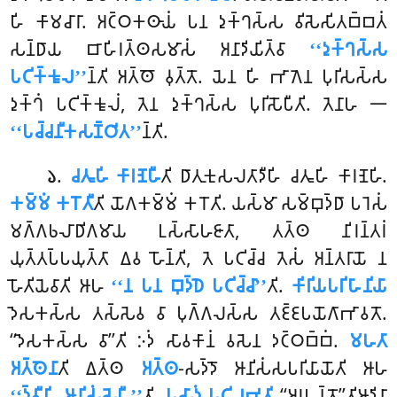
𑀳𑀺 𑀓𑀸𑀫𑀘𑀸𑀭𑀸. 𑀅𑀝𑁆𑀞𑀓𑀣𑀸𑀬𑀁 𑀧𑀦 𑀤𑀼𑀓𑁆𑀔𑀲𑁆𑀲 𑀯𑀺𑀲𑁂𑀲𑀺𑀢𑀩𑁆𑀩𑀢𑀁
𑀲𑀦𑁆𑀥𑀸𑀬 𑀩𑀸𑀳𑀺𑀭𑀢𑁆𑀣𑀲𑀫𑀸𑀲𑀁 𑀅𑀦𑀸𑀤𑀺𑀬𑀺𑀢𑁆𑀯𑀸
‘‘𑀤𑀼𑀓𑁆𑀔𑀲𑁆𑀲
𑀧𑀝𑀺𑀓𑁆𑀓𑀽𑀮’’
𑀦𑁆𑀢𑀺 𑀅𑀢𑁆𑀣𑁄 𑀯𑀼𑀢𑁆𑀢𑁄. 𑀬𑁂𑀦 𑀳𑀺 𑀪𑀸𑀕𑁂𑀦 𑀧𑀼𑀭𑀺𑀲𑀲𑁆𑀲
𑀤𑀼𑀓𑁆𑀔𑀁 𑀧𑀝𑀺𑀓𑁆𑀓𑀽𑀮𑀁, 𑀢𑁂𑀦 𑀤𑀼𑀓𑁆𑀔𑀲𑁆𑀲 𑀧𑀼𑀭𑀺𑀲𑁄𑀧𑀻𑀢𑀺. 𑀢𑁂𑀦𑀸𑀳 𑁋
‘‘𑀧𑀘𑁆𑀘𑀦𑀻𑀓𑀲𑀡𑁆𑀞𑀺𑀢’’
𑀦𑁆𑀢𑀺.
.
𑀘𑀢𑀽𑀳𑀺
𑀓𑀸𑀭𑀡𑁂𑀳𑀻
𑀢𑀺 𑀥𑀸𑀢𑀼𑀓𑀼𑀲𑀮𑀢𑀸𑀤𑀻𑀳𑀺 𑀘𑀢𑀽𑀳𑀺 𑀓𑀸𑀭𑀡𑁂𑀳𑀺.
𑁬
𑀓𑀫𑁆𑀫𑀁 𑀓𑀭𑁄𑀢𑀻
𑀢𑀺 𑀬𑁄𑀕𑀓𑀫𑁆𑀫𑀁 𑀓𑀭𑁄𑀢𑀺. 𑀬𑀲𑁆𑀫𑀸 𑀲𑀫𑁆𑀩𑀼𑀤𑁆𑀥𑀸 𑀧𑀭𑁂𑀲𑀁
𑀫𑀕𑁆𑀕𑀨𑀮𑀸𑀥𑀺𑀕𑀫𑀸𑀬 𑀉𑀲𑁆𑀲𑀸𑀳𑀚𑀸𑀢𑀸, 𑀢𑀢𑁆𑀣 𑀦𑀺𑀭𑀦𑁆𑀢𑀭𑀁
𑀬𑀼𑀢𑁆𑀢𑀧𑁆𑀧𑀬𑀼𑀢𑁆𑀢𑀸 𑀏𑀯 𑀳𑁄𑀦𑁆𑀢𑀺, 𑀢𑁂 𑀧𑀝𑀺𑀘𑁆𑀘 𑀢𑁂𑀲𑀁 𑀅𑀦𑁆𑀢𑀭𑀸𑀬𑁄 𑀦
𑀳𑁄𑀢𑀺𑀬𑁂𑀯𑀸𑀢𑀺 𑀆𑀳
‘‘𑀦 𑀧𑀦 𑀩𑀼𑀤𑁆𑀥𑁂 𑀧𑀝𑀺𑀘𑁆𑀘𑀸’’
𑀢𑀺.
𑀓𑀺𑀭𑀺𑀬𑀧𑀭𑀺𑀳𑀸𑀦𑀺𑀬𑀸
𑀤𑁂𑀲𑀓𑀲𑁆𑀲 𑀢𑀲𑁆𑀲𑁂𑀯 𑀯𑀸 𑀧𑀼𑀕𑁆𑀕𑀮𑀲𑁆𑀲 𑀢𑀚𑁆𑀚𑀧𑀬𑁄𑀕𑀸𑀪𑀸𑀯𑀢𑁄.
‘‘𑀤𑁂𑀲𑀓𑀲𑁆𑀲 𑀯𑀸’’𑀢𑀺 𑀇𑀤𑀁 𑀲𑀸𑀯𑀓𑀸𑀦𑀁 𑀯𑀲𑁂𑀦 𑀤𑀝𑁆𑀞𑀩𑁆𑀩𑀁.
𑀫𑀳𑀢𑀸
𑀅𑀢𑁆𑀣𑁂𑀦𑀸
𑀢𑀺 𑀏𑀢𑁆𑀣
𑀅𑀢𑁆𑀣
-𑀲𑀤𑁆𑀤𑁄 𑀆𑀦𑀺𑀲𑀁𑀲𑀧𑀭𑀺𑀬𑀸𑀬𑁄𑀢𑀺 𑀆𑀳
‘‘𑀤𑁆𑀯𑀻𑀳𑀺 𑀆𑀦𑀺𑀲𑀁𑀲𑁂𑀳𑀻’’
𑀢𑀺.
𑀧𑀲𑀸𑀤𑀁 𑀧𑀝𑀺𑀮𑀪𑀢𑀺
‘‘𑀅𑀭𑀳𑀦𑁆𑀢𑁄’’𑀢𑀺𑀆𑀤𑀺𑀦𑀸