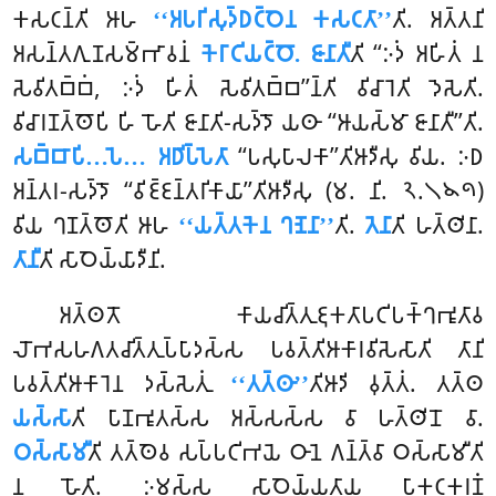
𑀓𑀲𑀝𑀦𑁆𑀢𑀺 𑀆𑀳
‘‘𑀅𑀧𑀭𑀺𑀲𑀼𑀤𑁆𑀥𑀝𑁆𑀞𑁂𑀦 𑀓𑀲𑀝𑀢𑀸’’
𑀢𑀺. 𑀅𑀢𑁆𑀢𑀦𑀺
𑀅𑀲𑀦𑁆𑀢𑀕𑀼𑀡𑀲𑀫𑁆𑀪𑀸𑀯𑀦𑀁
𑀓𑁂𑀭𑀸𑀝𑀺𑀬𑀝𑁆𑀞𑁄. 𑀚𑀸𑀦𑀸𑀢𑀻
𑀢𑀺 ‘‘𑀇𑀤𑀁 𑀅𑀳𑀺𑀢𑀁 𑀦
𑀲𑁂𑀯𑀺𑀢𑀩𑁆𑀩𑀁, 𑀇𑀤𑀁 𑀳𑀺𑀢𑀁 𑀲𑁂𑀯𑀺𑀢𑀩𑁆𑀩’’𑀦𑁆𑀢𑀺 𑀯𑀺𑀘𑀸𑀭𑁂𑀢𑀺 𑀤𑁂𑀲𑁂𑀢𑀺.
𑀯𑀺𑀘𑀸𑀭𑀡𑀢𑁆𑀣𑁄𑀧𑀺 𑀳𑀺 𑀳𑁄𑀢𑀺 𑀚𑀸𑀦𑀸𑀢𑀺-𑀲𑀤𑁆𑀤𑁄 𑀬𑀣𑀸 ‘‘𑀆𑀬𑀲𑁆𑀫𑀸 𑀚𑀸𑀦𑀸𑀢𑀻’’𑀢𑀺.
𑀲𑀩𑁆𑀩𑀸𑀧𑀺…𑀧𑁂… 𑀅𑀥𑀺𑀧𑁆𑀧𑁂𑀢𑀸
‘‘𑀧𑀲𑀼𑀧𑀸𑀮𑀓𑀸’’𑀢𑀺𑀆𑀤𑀻𑀲𑀼 𑀯𑀺𑀬. 𑀇𑀥
𑀅𑀦𑁆𑀢𑀭-𑀲𑀤𑁆𑀤𑁄 ‘‘𑀯𑀺𑀚𑁆𑀚𑀦𑁆𑀢𑀭𑀺𑀓𑀸𑀬𑀸’’𑀢𑀺𑀆𑀤𑀻𑀲𑀼 (𑀫. 𑀦𑀺. 𑁨.𑁧𑁪𑁯)
𑀯𑀺𑀬 𑀔𑀡𑀢𑁆𑀣𑁄𑀢𑀺 𑀆𑀳
‘‘𑀬𑀢𑁆𑀢𑀓𑁂𑀦 𑀔𑀡𑁂𑀦𑀸’’
𑀢𑀺.
𑀢𑁂𑀦𑀸
𑀢𑀺 𑀳𑀢𑁆𑀣𑀺𑀦𑀸.
𑀢𑀸𑀦𑀻
𑀢𑀺 𑀲𑀸𑀞𑁂𑀬𑁆𑀬𑀸𑀤𑀻𑀦𑀺.
𑀅𑀢𑁆𑀣𑀢𑁄 𑀓𑀸𑀬𑀘𑀺𑀢𑁆𑀢𑀼𑀚𑀼𑀓𑀢𑀸𑀧𑀝𑀺𑀧𑀓𑁆𑀔𑀪𑀽𑀢𑀸𑀯
𑀮𑁄𑀪𑀲𑀳𑀕𑀢𑀘𑀺𑀢𑁆𑀢𑀼𑀧𑁆𑀧𑀸𑀤𑀲𑁆𑀲 𑀧𑀯𑀢𑁆𑀢𑀺𑀆𑀓𑀸𑀭𑀯𑀺𑀲𑁂𑀲𑀸𑀢𑀺 𑀢𑀸𑀦𑀺
𑀧𑀯𑀢𑁆𑀢𑀺𑀆𑀓𑀸𑀭𑁂𑀦 𑀤𑀲𑁆𑀲𑁂𑀢𑀼𑀁
‘‘𑀢𑀢𑁆𑀣𑀸’’
𑀢𑀺𑀆𑀤𑀺 𑀯𑀼𑀢𑁆𑀢𑀁. 𑀢𑀢𑁆𑀣
𑀬𑀲𑁆𑀲𑀸
𑀢𑀺 𑀧𑀸𑀡𑀪𑀽𑀢𑀲𑁆𑀲 𑀅𑀲𑁆𑀲𑀲𑁆𑀲 𑀯𑀸 𑀳𑀢𑁆𑀣𑀺𑀦𑁄 𑀯𑀸.
𑀞𑀲𑁆𑀲𑀸𑀫𑀻
𑀢𑀺 𑀢𑀢𑁆𑀣𑁂𑀯 𑀲𑀧𑁆𑀧𑀝𑀺𑀪𑀬𑁂 𑀞𑀸𑀦𑁂 𑀕𑀦𑁆𑀢𑁆𑀯𑀸 𑀞𑀲𑁆𑀲𑀸𑀫𑀻𑀢𑀺
𑀦 𑀳𑁄𑀢𑀺. 𑀇𑀫𑀲𑁆𑀲 𑀲𑀸𑀞𑁂𑀬𑁆𑀬𑀢𑀸𑀬 𑀧𑀸𑀓𑀝𑀓𑀭𑀡𑀁