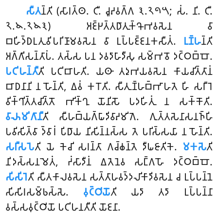
𑀲𑀻𑀢
𑀦𑁆𑀢𑀺
(𑀲𑀸𑀭𑀢𑁆𑀣. 𑀝𑀻. 𑀘𑀽𑀴𑀯𑀕𑁆𑀕 𑁩.𑁨𑁯𑁫; 𑀲𑀁. 𑀦𑀺. 𑀝𑀻.
𑁨.𑁪.𑁨𑁪𑁩) 𑀅𑀚𑁆𑀛𑀢𑁆𑀢𑀥𑀸𑀢𑀼𑀓𑁆𑀔𑁄𑀪𑀯𑀲𑁂𑀦 𑀯𑀸
𑀩𑀳𑀺𑀤𑁆𑀥𑀉𑀢𑀼𑀯𑀺𑀧𑀭𑀺𑀡𑀸𑀫𑀯𑀲𑁂𑀦 𑀯𑀸 𑀉𑀧𑁆𑀧𑀚𑁆𑀚𑀦𑀓𑀲𑀻𑀢𑀁.
𑀉𑀡𑁆𑀳
𑀦𑁆𑀢𑀺
𑀅𑀕𑁆𑀕𑀺𑀲𑀦𑁆𑀢𑀸𑀧𑀁. 𑀢𑀲𑁆𑀲 𑀧𑀦 𑀤𑀯𑀤𑀸𑀳𑀸𑀤𑀻𑀲𑀼 𑀲𑀫𑁆𑀪𑀯𑁄 𑀤𑀝𑁆𑀞𑀩𑁆𑀩𑁄.
𑀧𑀝𑀺𑀳𑀦𑁆𑀢𑀻
𑀢𑀺 𑀧𑀝𑀺𑀩𑀸𑀳𑀢𑀺. 𑀬𑀣𑀸 𑀢𑀤𑀼𑀪𑀬𑀯𑀲𑁂𑀦 𑀓𑀸𑀬𑀘𑀺𑀢𑁆𑀢𑀸𑀦𑀁
𑀩𑀸𑀥𑀦𑀸𑀦𑀺 𑀦 𑀳𑁄𑀦𑁆𑀢𑀺, 𑀏𑀯𑀁 𑀓𑀭𑁄𑀢𑀺. 𑀲𑀻𑀢𑀼𑀡𑁆𑀳𑀩𑁆𑀪𑀸𑀳𑀢𑁂 𑀳𑀺 𑀲𑀭𑀻𑀭𑁂
𑀯𑀺𑀓𑁆𑀔𑀺𑀢𑁆𑀢𑀘𑀺𑀢𑁆𑀢𑁄 𑀪𑀺𑀓𑁆𑀔𑀼 𑀬𑁄𑀦𑀺𑀲𑁄 𑀧𑀤𑀳𑀺𑀢𑀼𑀁 𑀦 𑀲𑀓𑁆𑀓𑁄𑀢𑀺.
𑀯𑀸𑀴𑀫𑀺𑀕𑀸𑀦𑀻
𑀢𑀺 𑀲𑀻𑀳𑀩𑁆𑀬𑀕𑁆𑀖𑀸𑀤𑀺𑀯𑀸𑀴𑀫𑀺𑀕𑁂. 𑀕𑀼𑀢𑁆𑀢𑀲𑁂𑀦𑀸𑀲𑀦𑀜𑁆𑀳𑀺
𑀧𑀯𑀺𑀲𑀺𑀢𑁆𑀯𑀸 𑀤𑁆𑀯𑀸𑀭𑀁 𑀧𑀺𑀥𑀸𑀬 𑀦𑀺𑀲𑀺𑀦𑁆𑀦𑀲𑁆𑀲 𑀢𑁂 𑀧𑀭𑀺𑀲𑁆𑀲𑀬𑀸 𑀦 𑀳𑁄𑀦𑁆𑀢𑀺
.
𑀲𑀭𑀻𑀲𑀧𑁂
𑀢𑀺 𑀬𑁂 𑀓𑁂𑀘𑀺 𑀲𑀭𑀦𑁆𑀢𑀸 𑀕𑀘𑁆𑀙𑀦𑁆𑀢𑁂 𑀤𑀻𑀖𑀚𑀸𑀢𑀺𑀓𑁂.
𑀫𑀓𑀲𑁂
𑀢𑀺
𑀦𑀺𑀤𑀲𑁆𑀲𑀦𑀫𑁂𑀢𑀁, 𑀟𑀁𑀲𑀸𑀤𑀻𑀦𑀁 𑀏𑀢𑁂𑀦𑁂𑀯 𑀲𑀗𑁆𑀕𑀳𑁄 𑀤𑀝𑁆𑀞𑀩𑁆𑀩𑁄.
𑀲𑀺𑀲𑀺𑀭𑁂
𑀢𑀺 𑀲𑀻𑀢𑀓𑀸𑀮𑀯𑀲𑁂𑀦 𑀲𑀢𑁆𑀢𑀸𑀳𑀯𑀤𑁆𑀤𑀮𑀺𑀓𑀸𑀤𑀺𑀯𑀲𑁂𑀦 𑀘 𑀉𑀧𑁆𑀧𑀦𑁆𑀦𑁂
𑀲𑀺𑀲𑀺𑀭𑀲𑀫𑁆𑀨𑀲𑁆𑀲𑁂.
𑀯𑀼𑀝𑁆𑀞𑀺𑀬𑁄
𑀢𑀺 𑀬𑀤𑀸 𑀢𑀤𑀸 𑀉𑀧𑁆𑀧𑀦𑁆𑀦𑀸
𑀯𑀲𑁆𑀲𑀯𑀼𑀝𑁆𑀞𑀺𑀬𑁄 𑀧𑀝𑀺𑀳𑀦𑀢𑀻𑀢𑀺 𑀬𑁄𑀚𑀦𑀸.