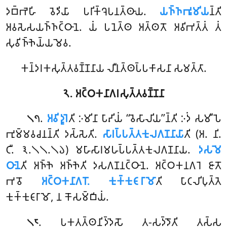
𑀤𑀩𑁆𑀪𑁂𑀳𑀺 𑀯𑁂𑀤𑀺𑀬𑀸 𑀧𑀭𑀺𑀓𑁆𑀔𑁂𑀧𑀦𑀢𑁆𑀣𑀸𑀬.
𑀬𑀜𑁆𑀜𑀪𑀽𑀫𑀺𑀬
𑀦𑁆𑀢𑀺
𑀅𑀯𑀲𑁂𑀲𑀬𑀜𑁆𑀜𑀝𑁆𑀞𑀸𑀦𑁂. 𑀬𑀁 𑀧𑀦𑁂𑀢𑁆𑀣 𑀅𑀢𑁆𑀣𑀢𑁄 𑀅𑀯𑀺𑀪𑀢𑁆𑀢𑀁 𑀢𑀁
𑀲𑀼𑀯𑀺𑀜𑁆𑀜𑁂𑀬𑁆𑀬𑀫𑁂𑀯.
𑀓𑀦𑁆𑀤𑀭𑀓𑀲𑀼𑀢𑁆𑀢𑀯𑀡𑁆𑀡𑀦𑀸𑀬 𑀮𑀻𑀦𑀢𑁆𑀣𑀧𑁆𑀧𑀓𑀸𑀲𑀦𑀸 𑀲𑀫𑀢𑁆𑀢𑀸.
𑁨. 𑀅𑀝𑁆𑀞𑀓𑀦𑀸𑀕𑀭𑀲𑀼𑀢𑁆𑀢𑀯𑀡𑁆𑀡𑀦𑀸
.
𑀅𑀯𑀺𑀤𑀽𑀭𑁂
𑀢𑀺
𑀇𑀫𑀺𑀦𑀸 𑀧𑀸𑀴𑀺𑀬𑀁 ‘‘𑀯𑁂𑀲𑀸𑀮𑀺𑀬’’𑀦𑁆𑀢𑀺 𑀇𑀤𑀁 𑀲𑀫𑀻𑀧𑁂
𑁧𑁭
𑀪𑀼𑀫𑁆𑀫𑀯𑀘𑀦𑀦𑁆𑀢𑀺 𑀤𑀲𑁆𑀲𑁂𑀢𑀺.
𑀲𑀸𑀭𑀧𑁆𑀧𑀢𑁆𑀢𑀓𑀼𑀮𑀕𑀡𑀦𑀸𑀬𑀸
𑀢𑀺 (𑀅. 𑀦𑀺.
𑀝𑀻. 𑁩.𑁧𑁧.𑁧𑁬) 𑀫𑀳𑀸𑀲𑀸𑀭𑀫𑀳𑀧𑁆𑀧𑀢𑁆𑀢𑀓𑀼𑀮𑀕𑀡𑀦𑀸𑀬.
𑀤𑀲𑀫𑁂
𑀞𑀸𑀦𑁂
𑀢𑀺 𑀅𑀜𑁆𑀜𑁂 𑀅𑀜𑁆𑀜𑁂𑀢𑀺 𑀤𑀲𑀕𑀡𑀦𑀝𑁆𑀞𑀸𑀦𑁂. 𑀅𑀝𑁆𑀞𑀓𑀦𑀕𑀭𑁂 𑀚𑀸𑀢𑁄
𑀪𑀯𑁄
𑀅𑀝𑁆𑀞𑀓𑀦𑀸𑀕𑀭𑁄. 𑀓𑀼𑀓𑁆𑀓𑀼𑀝𑀸𑀭𑀸𑀫𑁄
𑀢𑀺 𑀧𑀸𑀝𑀮𑀺𑀧𑀼𑀢𑁆𑀢𑁂
𑀓𑀼𑀓𑁆𑀓𑀼𑀝𑀸𑀭𑀸𑀫𑁄, 𑀦 𑀓𑁄𑀲𑀫𑁆𑀩𑀺𑀬𑀁.
. 𑀧𑀓𑀢𑀢𑁆𑀣𑀦𑀺𑀤𑁆𑀤𑁂𑀲𑁄 𑀢-𑀲𑀤𑁆𑀤𑁄𑀢𑀺 𑀢𑀲𑁆𑀲
𑁧𑁮