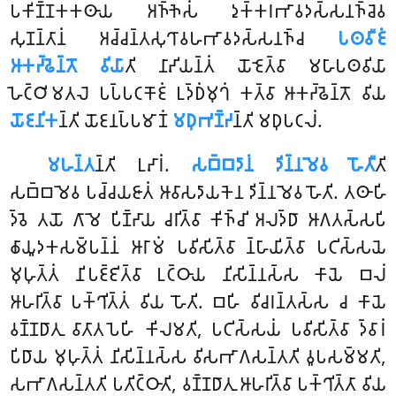
𑀧𑀓𑀺𑀡𑁆𑀡𑀓𑀓𑀣𑀸𑀬 𑀅𑀜𑁆𑀜𑁂𑀲𑀁 𑀤𑀼𑀓𑁆𑀓𑀭𑀪𑀸𑀯𑀤𑀲𑁆𑀲𑀦𑀜𑁆𑀘𑁂𑀯
𑀲𑀼𑀡𑀦𑁆𑀢𑀸𑀦𑀁 𑀅𑀘𑁆𑀘𑀦𑁆𑀢𑀲𑀼𑀔𑀸𑀯𑀳𑀪𑀸𑀯𑀤𑀲𑁆𑀲𑀦𑀜𑁆𑀘
𑀧𑀣𑀯𑀻𑀚𑀁
𑀆𑀓𑀟𑁆𑀠𑁂𑀦𑁆𑀢𑁄 𑀯𑀺𑀬𑀸
𑀢𑀺 𑀦𑀸𑀴𑀺𑀬𑀦𑁆𑀢𑀁 𑀬𑁄𑀚𑁂𑀢𑁆𑀯𑀸 𑀫𑀳𑀸𑀧𑀣𑀯𑀺𑀬𑀸
𑀳𑁂𑀝𑁆𑀞𑀺𑀫𑀢𑀮𑁂 𑀧𑀧𑁆𑀧𑀝𑀓𑁄𑀚𑀁 𑀉𑀤𑁆𑀥𑀁𑀫𑀼𑀔𑀁 𑀓𑀢𑁆𑀯𑀸 𑀆𑀓𑀟𑁆𑀠𑁂𑀦𑁆𑀢𑁄 𑀯𑀺𑀬
𑀬𑁄𑀚𑀦𑀺𑀓
𑀦𑁆𑀢𑀺 𑀬𑁄𑀚𑀦𑀧𑁆𑀧𑀫𑀸𑀡𑀁
𑀫𑀥𑀼𑀪𑀡𑁆𑀟
𑀦𑁆𑀢𑀺 𑀫𑀥𑀼𑀧𑀝𑀮𑀁.
𑀫𑀳𑀦𑁆𑀢
𑀦𑁆𑀢𑀺 𑀉𑀴𑀸𑀭𑀁.
𑀲𑀩𑁆𑀩𑀤𑀸𑀦𑀁 𑀤𑀺𑀦𑁆𑀦𑀫𑁂𑀯 𑀳𑁄𑀢𑀻
𑀢𑀺
𑀲𑀩𑁆𑀩𑀫𑁂𑀯 𑀧𑀘𑁆𑀘𑀬𑀚𑀸𑀢𑀁 𑀆𑀯𑀸𑀲𑀤𑀸𑀬𑀓𑁂𑀦 𑀤𑀺𑀦𑁆𑀦𑀫𑁂𑀯 𑀳𑁄𑀢𑀺. 𑀢𑀣𑀸𑀳𑀺
𑀤𑁆𑀯𑁂 𑀢𑀬𑁄 𑀕𑀸𑀫𑁂 𑀧𑀺𑀡𑁆𑀟𑀸𑀬 𑀘𑀭𑀺𑀢𑁆𑀯𑀸 𑀓𑀺𑀜𑁆𑀘𑀺 𑀅𑀮𑀤𑁆𑀥𑀸 𑀆𑀕𑀢𑀲𑁆𑀲𑀧𑀺
𑀙𑀸𑀬𑀽𑀤𑀓𑀲𑀫𑁆𑀧𑀦𑁆𑀦𑀁 𑀆𑀭𑀸𑀫𑀁 𑀧𑀯𑀺𑀲𑀺𑀢𑁆𑀯𑀸 𑀦𑁆𑀳𑀸𑀬𑀺𑀢𑁆𑀯𑀸 𑀧𑀝𑀺𑀲𑁆𑀲𑀬𑁂
𑀫𑀼𑀳𑀼𑀢𑁆𑀢𑀁 𑀦𑀺𑀧𑀚𑁆𑀚𑀺𑀢𑁆𑀯𑀸 𑀉𑀝𑁆𑀞𑀸𑀬 𑀦𑀺𑀲𑀺𑀦𑁆𑀦𑀲𑁆𑀲 𑀓𑀸𑀬𑁂 𑀩𑀮𑀁
𑀆𑀳𑀭𑀺𑀢𑁆𑀯𑀸 𑀧𑀓𑁆𑀔𑀺𑀢𑁆𑀢𑀁 𑀯𑀺𑀬 𑀳𑁄𑀢𑀺. 𑀩𑀳𑀺 𑀯𑀺𑀘𑀭𑀦𑁆𑀢𑀲𑁆𑀲 𑀘 𑀓𑀸𑀬𑁂
𑀯𑀡𑁆𑀡𑀥𑀸𑀢𑀼 𑀯𑀸𑀢𑀸𑀢𑀧𑁂𑀳𑀺 𑀓𑀺𑀮𑀫𑀢𑀺, 𑀧𑀝𑀺𑀲𑁆𑀲𑀬𑀁 𑀧𑀯𑀺𑀲𑀺𑀢𑁆𑀯𑀸 𑀤𑁆𑀯𑀸𑀭𑀁
𑀧𑀺𑀥𑀸𑀬 𑀫𑀼𑀳𑀼𑀢𑁆𑀢𑀁 𑀦𑀺𑀲𑀺𑀦𑁆𑀦𑀲𑁆𑀲 𑀯𑀺𑀲𑀪𑀸𑀕𑀲𑀦𑁆𑀢𑀢𑀺 𑀯𑀽𑀧𑀲𑀫𑁆𑀫𑀢𑀺,
𑀲𑀪𑀸𑀕𑀲𑀦𑁆𑀢𑀢𑀺 𑀧𑀢𑀺𑀝𑁆𑀞𑀸𑀢𑀺, 𑀯𑀡𑁆𑀡𑀥𑀸𑀢𑀼 𑀆𑀳𑀭𑀺𑀢𑁆𑀯𑀸 𑀧𑀓𑁆𑀔𑀺𑀢𑁆𑀢𑀸 𑀯𑀺𑀬