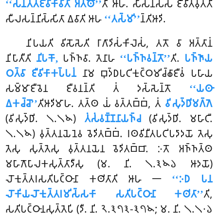
‘‘𑀲𑀦𑁆𑀢𑀢𑀚𑀻𑀯𑀺𑀓𑀸𑀯𑀸𑀢𑀺 𑀅𑀢𑁆𑀣𑁄’’
𑀢𑀺 𑀆𑀳. 𑀲𑀸𑀲𑀦𑀲𑁆𑀲 𑀚𑀻𑀯𑀺𑀢𑀯𑀼𑀢𑁆𑀢𑀺
𑀲𑀻𑀮𑀲𑀦𑁆𑀦𑀺𑀲𑁆𑀲𑀺𑀢𑀸 𑀏𑀯𑀸𑀢𑀺 𑀆𑀳
‘‘𑀢𑀲𑁆𑀫𑀺’’
𑀦𑁆𑀢𑀺𑀆𑀤𑀺.
𑀦𑀺𑀧𑀬𑀢𑀺 𑀯𑀺𑀲𑁄𑀲𑁂𑀢𑀺 𑀭𑀸𑀕𑀸𑀤𑀺𑀲𑀁𑀓𑀺𑀮𑁂𑀲𑀁, 𑀢𑀢𑁄 𑀯𑀸 𑀅𑀢𑁆𑀢𑀸𑀦𑀁
𑀦𑀺𑀧𑀸𑀢𑀻𑀢𑀺
𑀦𑀺𑀧𑀓𑁄,
𑀧𑀜𑁆𑀜𑀯𑀸. 𑀢𑁂𑀦𑀸𑀳
‘‘𑀧𑀜𑁆𑀜𑀯𑀦𑁆𑀢𑁄’’
𑀢𑀺.
𑀧𑀜𑁆𑀜𑀸𑀬
𑀞𑀢𑁆𑀯𑀸 𑀚𑀻𑀯𑀺𑀓𑀸𑀓𑀧𑁆𑀧𑀦𑀁
𑀦𑀸𑀫 𑀩𑀼𑀤𑁆𑀥𑀧𑀝𑀺𑀓𑀼𑀝𑁆𑀞𑀫𑀺𑀘𑁆𑀙𑀸𑀚𑀻𑀯𑀁 𑀧𑀳𑀸𑀬
𑀲𑀫𑁆𑀫𑀸𑀚𑀻𑀯𑁂𑀦 𑀚𑀻𑀯𑀦𑀦𑁆𑀢𑀺 𑀢𑀁 𑀤𑀲𑁆𑀲𑁂𑀦𑁆𑀢𑁄
‘‘𑀬𑀣𑀸
𑀏𑀓𑀘𑁆𑀘𑁄’’
𑀢𑀺𑀆𑀤𑀺𑀫𑀸𑀳. 𑀢𑀢𑁆𑀣 𑀬𑀁 𑀯𑀢𑁆𑀢𑀩𑁆𑀩𑀁, 𑀢𑀁
𑀯𑀺𑀲𑀼𑀤𑁆𑀥𑀺𑀫𑀕𑁆𑀕𑁂
(𑀯𑀺𑀲𑀼𑀤𑁆𑀥𑀺. 𑁧.𑁧𑁪)
𑀢𑀁𑀲𑀁𑀯𑀡𑁆𑀡𑀦𑀸𑀬𑀜𑁆𑀘
(𑀯𑀺𑀲𑀼𑀤𑁆𑀥𑀺. 𑀫𑀳𑀸𑀝𑀻.
𑁧.𑁧𑁪) 𑀯𑀼𑀢𑁆𑀢𑀦𑀬𑁂𑀦𑁂𑀯 𑀯𑁂𑀤𑀺𑀢𑀩𑁆𑀩𑀁. 𑀭𑀣𑀯𑀺𑀦𑀻𑀢𑀧𑀝𑀺𑀧𑀤𑀸𑀤𑀬𑁄 𑀢𑁂𑀲𑀼
𑀢𑁂𑀲𑀼 𑀲𑀼𑀢𑁆𑀢𑁂𑀲𑀼 𑀯𑀼𑀢𑁆𑀢𑀦𑀬𑁂𑀦 𑀯𑁂𑀤𑀺𑀢𑀩𑁆𑀩𑀸. 𑀇𑀢𑁄 𑀅𑀜𑁆𑀜𑀢𑁆𑀣
𑀫𑀳𑀸𑀕𑁄𑀧𑀸𑀮𑀓𑀲𑀼𑀢𑁆𑀢𑀸𑀤𑀻𑀲𑀼 (𑀫. 𑀦𑀺. 𑁧.𑁩𑁪𑁬 𑀆𑀤𑀬𑁄)
𑀮𑁄𑀓𑀼𑀢𑁆𑀢𑀭𑀲𑀢𑀺𑀧𑀝𑁆𑀞𑀸𑀦𑀸 𑀓𑀣𑀺𑀢𑀸𑀢𑀺 𑀆𑀳 𑁋
‘‘𑀇𑀥 𑀧𑀦
𑀮𑁄𑀓𑀺𑀬𑀮𑁄𑀓𑀼𑀢𑁆𑀢𑀭𑀫𑀺𑀲𑁆𑀲𑀓𑀸 𑀲𑀢𑀺𑀧𑀝𑁆𑀞𑀸𑀦𑀸 𑀓𑀣𑀺𑀢𑀸’’
𑀢𑀺,
𑀲𑀢𑀺𑀧𑀝𑁆𑀞𑀸𑀦𑀲𑀼𑀢𑁆𑀢𑁂𑀧𑀺 (𑀤𑀻. 𑀦𑀺. 𑁨.𑁩𑁭𑁩-𑁩𑁭𑁪; 𑀫. 𑀦𑀺. 𑁧.𑁧𑁦𑁬