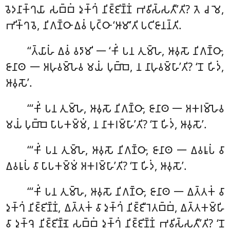
𑀯𑁂𑀤𑀦𑀸𑀓𑁆𑀔𑀬𑀸 𑀲𑀩𑁆𑀩𑀁 𑀤𑀼𑀓𑁆𑀔𑀁 𑀦𑀺𑀚𑁆𑀚𑀺𑀡𑁆𑀡𑀁 𑀪𑀯𑀺𑀲𑁆𑀲𑀢𑀻’𑀢𑀺? 𑀢𑁂 𑀘 𑀫𑁂,
𑀪𑀺𑀓𑁆𑀔𑀯𑁂, 𑀦𑀺𑀕𑀡𑁆𑀞𑀸 𑀏𑀯𑀁 𑀧𑀼𑀝𑁆𑀞𑀸 ‘𑀆𑀫𑀸’𑀢𑀺 𑀧𑀝𑀺𑀚𑀸𑀦𑀦𑁆𑀢𑀺.
‘‘𑀢𑁆𑀬𑀸𑀳𑀁
𑀏𑀯𑀁 𑀯𑀤𑀸𑀫𑀺 𑁋 ‘𑀓𑀺𑀁 𑀧𑀦 𑀢𑀼𑀫𑁆𑀳𑁂, 𑀆𑀯𑀼𑀲𑁄 𑀦𑀺𑀕𑀡𑁆𑀞𑀸,
𑀚𑀸𑀦𑀸𑀣 𑁋 𑀅𑀳𑀼𑀯𑀫𑁆𑀳𑁂𑀯 𑀫𑀬𑀁 𑀧𑀼𑀩𑁆𑀩𑁂, 𑀦 𑀦𑀸𑀳𑀼𑀯𑀫𑁆𑀳𑀸’𑀢𑀺? ‘𑀦𑁄 𑀳𑀺𑀤𑀁,
𑀆𑀯𑀼𑀲𑁄’.
‘‘‘𑀓𑀺𑀁 𑀧𑀦 𑀢𑀼𑀫𑁆𑀳𑁂, 𑀆𑀯𑀼𑀲𑁄 𑀦𑀺𑀕𑀡𑁆𑀞𑀸, 𑀚𑀸𑀦𑀸𑀣 𑁋 𑀅𑀓𑀭𑀫𑁆𑀳𑁂𑀯
𑀫𑀬𑀁 𑀧𑀼𑀩𑁆𑀩𑁂 𑀧𑀸𑀧𑀓𑀫𑁆𑀫𑀁, 𑀦 𑀦𑀸𑀓𑀭𑀫𑁆𑀳𑀸’𑀢𑀺? ‘𑀦𑁄 𑀳𑀺𑀤𑀁, 𑀆𑀯𑀼𑀲𑁄’.
‘‘‘𑀓𑀺𑀁 𑀧𑀦 𑀢𑀼𑀫𑁆𑀳𑁂, 𑀆𑀯𑀼𑀲𑁄 𑀦𑀺𑀕𑀡𑁆𑀞𑀸, 𑀚𑀸𑀦𑀸𑀣 𑁋 𑀏𑀯𑀭𑀽𑀧𑀁 𑀯𑀸
𑀏𑀯𑀭𑀽𑀧𑀁 𑀯𑀸 𑀧𑀸𑀧𑀓𑀫𑁆𑀫𑀁 𑀅𑀓𑀭𑀫𑁆𑀳𑀸’𑀢𑀺? ‘𑀦𑁄 𑀳𑀺𑀤𑀁, 𑀆𑀯𑀼𑀲𑁄’.
‘‘‘𑀓𑀺𑀁 𑀧𑀦 𑀢𑀼𑀫𑁆𑀳𑁂, 𑀆𑀯𑀼𑀲𑁄 𑀦𑀺𑀕𑀡𑁆𑀞𑀸, 𑀚𑀸𑀦𑀸𑀣 𑁋 𑀏𑀢𑁆𑀢𑀓𑀁 𑀯𑀸
𑀤𑀼𑀓𑁆𑀔𑀁 𑀦𑀺𑀚𑁆𑀚𑀺𑀡𑁆𑀡𑀁, 𑀏𑀢𑁆𑀢𑀓𑀁 𑀯𑀸 𑀤𑀼𑀓𑁆𑀔𑀁 𑀦𑀺𑀚𑁆𑀚𑀻𑀭𑁂𑀢𑀩𑁆𑀩𑀁, 𑀏𑀢𑁆𑀢𑀓𑀫𑁆𑀳𑀺
𑀯𑀸 𑀤𑀼𑀓𑁆𑀔𑁂 𑀦𑀺𑀚𑁆𑀚𑀺𑀡𑁆𑀡𑁂 𑀲𑀩𑁆𑀩𑀁 𑀤𑀼𑀓𑁆𑀔𑀁 𑀦𑀺𑀚𑁆𑀚𑀺𑀡𑁆𑀡𑀁 𑀪𑀯𑀺𑀲𑁆𑀲𑀢𑀻’𑀢𑀺? ‘𑀦𑁄