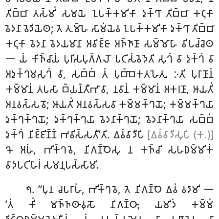
𑀢𑀺𑀩𑁆𑀩𑀸 𑀢𑀲𑁆𑀫𑀺𑀁 𑀲𑀫𑀬𑁂 𑀑𑀧𑀓𑁆𑀓𑀫𑀺𑀓𑀸 𑀤𑀼𑀓𑁆𑀔𑀸 𑀢𑀺𑀩𑁆𑀩𑀸 𑀓𑀝𑀼𑀓𑀸
𑀯𑁂𑀤𑀦𑀸 𑀯𑁂𑀤𑀺𑀬𑁂𑀣; 𑀢𑁂 𑀢𑀼𑀫𑁆𑀳𑁂 𑀲𑀸𑀫𑀁𑀬𑁂𑀯 𑀑𑀧𑀓𑁆𑀓𑀫𑀺𑀓𑀸 𑀤𑀼𑀓𑁆𑀔𑀸
𑀢𑀺𑀩𑁆𑀩𑀸
𑀓𑀝𑀼𑀓𑀸 𑀯𑁂𑀤𑀦𑀸 𑀯𑁂𑀤𑀬𑀫𑀸𑀦𑀸 𑀅𑀯𑀺𑀚𑁆𑀚𑀸 𑀅𑀜𑁆𑀜𑀸𑀡𑀸 𑀲𑀫𑁆𑀫𑁄𑀳𑀸 𑀯𑀺𑀧𑀘𑁆𑀘𑁂𑀣
𑁋 𑀬𑀁 𑀓𑀺𑀜𑁆𑀘𑀸𑀬𑀁 𑀧𑀼𑀭𑀺𑀲𑀧𑀼𑀕𑁆𑀕𑀮𑁄 𑀧𑀝𑀺𑀲𑀁𑀯𑁂𑀤𑁂𑀢𑀺 𑀲𑀼𑀔𑀁 𑀯𑀸 𑀤𑀼𑀓𑁆𑀔𑀁 𑀯𑀸
𑀅𑀤𑀼𑀓𑁆𑀔𑀫𑀲𑀼𑀔𑀁 𑀯𑀸, 𑀲𑀩𑁆𑀩𑀁 𑀢𑀁 𑀧𑀼𑀩𑁆𑀩𑁂𑀓𑀢𑀳𑁂𑀢𑀼. 𑀇𑀢𑀺 𑀧𑀼𑀭𑀸𑀡𑀸𑀦𑀁
𑀓𑀫𑁆𑀫𑀸𑀦𑀁
𑀢𑀧𑀲𑀸 𑀩𑁆𑀬𑀦𑁆𑀢𑀻𑀪𑀸𑀯𑀸, 𑀦𑀯𑀸𑀦𑀁 𑀓𑀫𑁆𑀫𑀸𑀦𑀁 𑀅𑀓𑀭𑀡𑀸, 𑀆𑀬𑀢𑀺𑀁
𑀅𑀦𑀯𑀲𑁆𑀲𑀯𑁄; 𑀆𑀬𑀢𑀺𑀁 𑀅𑀦𑀯𑀲𑁆𑀲𑀯𑀸 𑀓𑀫𑁆𑀫𑀓𑁆𑀔𑀬𑁄; 𑀓𑀫𑁆𑀫𑀓𑁆𑀔𑀬𑀸
𑀤𑀼𑀓𑁆𑀔𑀓𑁆𑀔𑀬𑁄; 𑀤𑀼𑀓𑁆𑀔𑀓𑁆𑀔𑀬𑀸 𑀯𑁂𑀤𑀦𑀸𑀓𑁆𑀔𑀬𑁄
; 𑀯𑁂𑀤𑀦𑀸𑀓𑁆𑀔𑀬𑀸 𑀲𑀩𑁆𑀩𑀁
𑀤𑀼𑀓𑁆𑀔𑀁 𑀦𑀺𑀚𑁆𑀚𑀺𑀡𑁆𑀡𑀁 𑀪𑀯𑀺𑀲𑁆𑀲𑀢𑀻’𑀢𑀺. 𑀏𑀯𑀁𑀯𑀸𑀤𑀻𑀧𑀺
[𑀏𑀯𑀁𑀯𑀸𑀤𑀻𑀲𑀼𑀧𑀺 (𑀓.)]
𑀔𑁄 𑀅𑀳𑀁, 𑀪𑀺𑀓𑁆𑀔𑀯𑁂, 𑀦𑀺𑀕𑀡𑁆𑀞𑁂𑀲𑀼 𑀦 𑀓𑀜𑁆𑀘𑀺 𑀲𑀳𑀥𑀫𑁆𑀫𑀺𑀓𑀁
𑀯𑀸𑀤𑀧𑀝𑀺𑀳𑀸𑀭𑀁 𑀲𑀫𑀦𑀼𑀧𑀲𑁆𑀲𑀸𑀫𑀺.
. ‘‘𑀧𑀼𑀦 𑀘𑀧𑀭𑀸𑀳𑀁, 𑀪𑀺𑀓𑁆𑀔𑀯𑁂, 𑀢𑁂 𑀦𑀺𑀕𑀡𑁆𑀞𑁂 𑀏𑀯𑀁 𑀯𑀤𑀸𑀫𑀺 𑁋
𑁭
‘𑀢𑀁 𑀓𑀺𑀁 𑀫𑀜𑁆𑀜𑀣𑀸𑀯𑀼𑀲𑁄 𑀦𑀺𑀕𑀡𑁆𑀞𑀸, 𑀬𑀫𑀺𑀤𑀁 𑀓𑀫𑁆𑀫𑀁