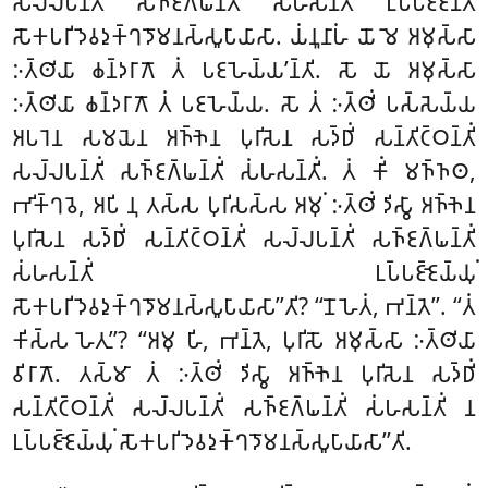
𑀲𑀮𑁆𑀮𑀧𑀦𑁆𑀢𑀺𑀁 𑀲𑀜𑁆𑀚𑀕𑁆𑀖𑀦𑁆𑀢𑀺𑀁 𑀲𑀁𑀳𑀲𑀦𑁆𑀢𑀺𑀁
𑀉𑀧𑁆𑀧𑀚𑁆𑀚𑀦𑁆𑀢𑀺
𑀲𑁄𑀓𑀧𑀭𑀺𑀤𑁂𑀯𑀤𑀼𑀓𑁆𑀔𑀤𑁄𑀫𑀦𑀲𑁆𑀲𑀽𑀧𑀸𑀬𑀸𑀲𑀸. 𑀬𑀁𑀦𑀽𑀦𑀸𑀳𑀁 𑀬𑁄 𑀫𑁂 𑀅𑀫𑀼𑀲𑁆𑀲𑀸
𑀇𑀢𑁆𑀣𑀺𑀬𑀸 𑀙𑀦𑁆𑀤𑀭𑀸𑀕𑁄 𑀢𑀁 𑀧𑀚𑀳𑁂𑀬𑁆𑀬’𑀦𑁆𑀢𑀺. 𑀲𑁄 𑀬𑁄 𑀅𑀫𑀼𑀲𑁆𑀲𑀸
𑀇𑀢𑁆𑀣𑀺𑀬𑀸 𑀙𑀦𑁆𑀤𑀭𑀸𑀕𑁄 𑀢𑀁 𑀧𑀚𑀳𑁂𑀬𑁆𑀬. 𑀲𑁄 𑀢𑀁 𑀇𑀢𑁆𑀣𑀺𑀁 𑀧𑀲𑁆𑀲𑁂𑀬𑁆𑀬
𑀅𑀧𑀭𑁂𑀦 𑀲𑀫𑀬𑁂𑀦 𑀅𑀜𑁆𑀜𑁂𑀦 𑀧𑀼𑀭𑀺𑀲𑁂𑀦 𑀲𑀤𑁆𑀥𑀺𑀁 𑀲𑀦𑁆𑀢𑀺𑀝𑁆𑀞𑀦𑁆𑀢𑀺𑀁
𑀲𑀮𑁆𑀮𑀧𑀦𑁆𑀢𑀺𑀁 𑀲𑀜𑁆𑀚𑀕𑁆𑀖𑀦𑁆𑀢𑀺𑀁 𑀲𑀁𑀳𑀲𑀦𑁆𑀢𑀺𑀁. 𑀢𑀁 𑀓𑀺𑀁 𑀫𑀜𑁆𑀜𑀣,
𑀪𑀺𑀓𑁆𑀔𑀯𑁂, 𑀅𑀧𑀺 𑀦𑀼 𑀢𑀲𑁆𑀲 𑀧𑀼𑀭𑀺𑀲𑀲𑁆𑀲 𑀅𑀫𑀼𑀁 𑀇𑀢𑁆𑀣𑀺𑀁 𑀤𑀺𑀲𑁆𑀯𑀸 𑀅𑀜𑁆𑀜𑁂𑀦
𑀧𑀼𑀭𑀺𑀲𑁂𑀦 𑀲𑀤𑁆𑀥𑀺𑀁 𑀲𑀦𑁆𑀢𑀺𑀝𑁆𑀞𑀦𑁆𑀢𑀺𑀁 𑀲𑀮𑁆𑀮𑀧𑀦𑁆𑀢𑀺𑀁 𑀲𑀜𑁆𑀚𑀕𑁆𑀖𑀦𑁆𑀢𑀺𑀁
𑀲𑀁𑀳𑀲𑀦𑁆𑀢𑀺𑀁 𑀉𑀧𑁆𑀧𑀚𑁆𑀚𑁂𑀬𑁆𑀬𑀼𑀁
𑀲𑁄𑀓𑀧𑀭𑀺𑀤𑁂𑀯𑀤𑀼𑀓𑁆𑀔𑀤𑁄𑀫𑀦𑀲𑁆𑀲𑀽𑀧𑀸𑀬𑀸𑀲𑀸’’𑀢𑀺? ‘‘𑀦𑁄 𑀳𑁂𑀢𑀁, 𑀪𑀦𑁆𑀢𑁂’’. ‘‘𑀢𑀁
𑀓𑀺𑀲𑁆𑀲 𑀳𑁂𑀢𑀼’’? ‘‘𑀅𑀫𑀼 𑀳𑀺, 𑀪𑀦𑁆𑀢𑁂, 𑀧𑀼𑀭𑀺𑀲𑁄 𑀅𑀫𑀼𑀲𑁆𑀲𑀸 𑀇𑀢𑁆𑀣𑀺𑀬𑀸
𑀯𑀺𑀭𑀸𑀕𑁄. 𑀢𑀲𑁆𑀫𑀸 𑀢𑀁 𑀇𑀢𑁆𑀣𑀺𑀁 𑀤𑀺𑀲𑁆𑀯𑀸 𑀅𑀜𑁆𑀜𑁂𑀦 𑀧𑀼𑀭𑀺𑀲𑁂𑀦 𑀲𑀤𑁆𑀥𑀺𑀁
𑀲𑀦𑁆𑀢𑀺𑀝𑁆𑀞𑀦𑁆𑀢𑀺𑀁 𑀲𑀮𑁆𑀮𑀧𑀦𑁆𑀢𑀺𑀁 𑀲𑀜𑁆𑀚𑀕𑁆𑀖𑀦𑁆𑀢𑀺𑀁 𑀲𑀁𑀳𑀲𑀦𑁆𑀢𑀺𑀁 𑀦
𑀉𑀧𑁆𑀧𑀚𑁆𑀚𑁂𑀬𑁆𑀬𑀼𑀁 𑀲𑁄𑀓𑀧𑀭𑀺𑀤𑁂𑀯𑀤𑀼𑀓𑁆𑀔𑀤𑁄𑀫𑀦𑀲𑁆𑀲𑀽𑀧𑀸𑀬𑀸𑀲𑀸’’𑀢𑀺.