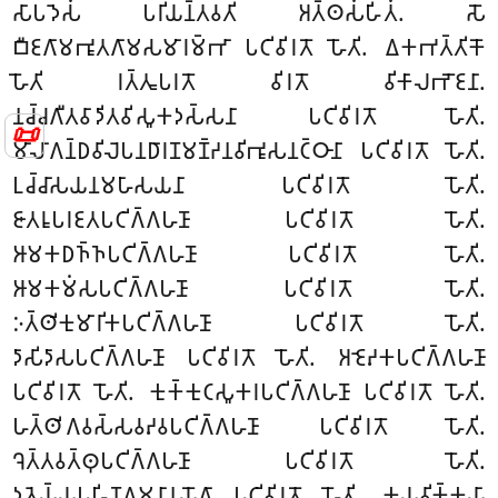
𑀲𑀸𑀧𑀤𑁂𑀲𑀁 𑀧𑀭𑀺𑀬𑀦𑁆𑀢𑀯𑀢𑀺𑀁 𑀅𑀢𑁆𑀣𑀲𑀁𑀳𑀺𑀢𑀁. 𑀲𑁄
𑀩𑀻𑀚𑀕𑀸𑀫𑀪𑀽𑀢𑀕𑀸𑀫𑀲𑀫𑀸𑀭𑀫𑁆𑀪𑀸 𑀧𑀝𑀺𑀯𑀺𑀭𑀢𑁄 𑀳𑁄𑀢𑀺. 𑀏𑀓𑀪𑀢𑁆𑀢𑀺𑀓𑁄
𑀳𑁄𑀢𑀺 𑀭𑀢𑁆𑀢𑀽𑀧𑀭𑀢𑁄 𑀯𑀺𑀭𑀢𑁄 𑀯𑀺𑀓𑀸𑀮𑀪𑁄𑀚𑀦𑀸.
𑀦𑀘𑁆𑀘𑀕𑀻𑀢𑀯𑀸𑀤𑀺𑀢𑀯𑀺𑀲𑀽𑀓𑀤𑀲𑁆𑀲𑀦𑀸 𑀧𑀝𑀺𑀯𑀺𑀭𑀢𑁄 𑀳𑁄𑀢𑀺.
📜
𑀫𑀸𑀮𑀸𑀕𑀦𑁆𑀥𑀯𑀺𑀮𑁂𑀧𑀦𑀥𑀸𑀭𑀡𑀫𑀡𑁆𑀟𑀦𑀯𑀺𑀪𑀽𑀲𑀦𑀝𑁆𑀞𑀸𑀦𑀸
𑀧𑀝𑀺𑀯𑀺𑀭𑀢𑁄 𑀳𑁄𑀢𑀺.
𑀉𑀘𑁆𑀘𑀸𑀲𑀬𑀦𑀫𑀳𑀸𑀲𑀬𑀦𑀸 𑀧𑀝𑀺𑀯𑀺𑀭𑀢𑁄 𑀳𑁄𑀢𑀺.
𑀚𑀸𑀢𑀭𑀽𑀧𑀭𑀚𑀢𑀧𑀝𑀺𑀕𑁆𑀕𑀳𑀡𑀸 𑀧𑀝𑀺𑀯𑀺𑀭𑀢𑁄 𑀳𑁄𑀢𑀺.
𑀆𑀫𑀓𑀥𑀜𑁆𑀜𑀧𑀝𑀺𑀕𑁆𑀕𑀳𑀡𑀸 𑀧𑀝𑀺𑀯𑀺𑀭𑀢𑁄 𑀳𑁄𑀢𑀺.
𑀆𑀫𑀓𑀫𑀁𑀲𑀧𑀝𑀺𑀕𑁆𑀕𑀳𑀡𑀸 𑀧𑀝𑀺𑀯𑀺𑀭𑀢𑁄 𑀳𑁄𑀢𑀺.
𑀇𑀢𑁆𑀣𑀺𑀓𑀼𑀫𑀸𑀭𑀺𑀓𑀧𑀝𑀺𑀕𑁆𑀕𑀳𑀡𑀸 𑀧𑀝𑀺𑀯𑀺𑀭𑀢𑁄 𑀳𑁄𑀢𑀺.
𑀤𑀸𑀲𑀺𑀤𑀸𑀲𑀧𑀝𑀺𑀕𑁆𑀕𑀳𑀡𑀸 𑀧𑀝𑀺𑀯𑀺𑀭𑀢𑁄 𑀳𑁄𑀢𑀺. 𑀅𑀚𑁂𑀴𑀓𑀧𑀝𑀺𑀕𑁆𑀕𑀳𑀡𑀸
𑀧𑀝𑀺𑀯𑀺𑀭𑀢𑁄 𑀳𑁄𑀢𑀺. 𑀓𑀼𑀓𑁆𑀓𑀼𑀝𑀲𑀽𑀓𑀭𑀧𑀝𑀺𑀕𑁆𑀕𑀳𑀡𑀸 𑀧𑀝𑀺𑀯𑀺𑀭𑀢𑁄 𑀳𑁄𑀢𑀺.
𑀳𑀢𑁆𑀣𑀺𑀕𑀯𑀲𑁆𑀲𑀯𑀴𑀯𑀧𑀝𑀺𑀕𑁆𑀕𑀳𑀡𑀸 𑀧𑀝𑀺𑀯𑀺𑀭𑀢𑁄 𑀳𑁄𑀢𑀺.
𑀔𑁂𑀢𑁆𑀢𑀯𑀢𑁆𑀣𑀼𑀧𑀝𑀺𑀕𑁆𑀕𑀳𑀡𑀸 𑀧𑀝𑀺𑀯𑀺𑀭𑀢𑁄 𑀳𑁄𑀢𑀺.
𑀤𑀽𑀢𑁂𑀬𑁆𑀬𑀧𑀳𑀺𑀡𑀕𑀫𑀦𑀸𑀦𑀼𑀬𑁄𑀕𑀸 𑀧𑀝𑀺𑀯𑀺𑀭𑀢𑁄 𑀳𑁄𑀢𑀺. 𑀓𑀬𑀯𑀺𑀓𑁆𑀓𑀬𑀸