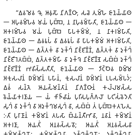
‘‘𑀏𑀯𑀫𑁂𑀯 𑀔𑁄, 𑀆𑀯𑀼𑀲𑁄 𑀦𑀺𑀕𑀡𑁆𑀞𑀸, 𑀲𑀘𑁂 𑀢𑀼𑀫𑁆𑀳𑁂 𑀚𑀸𑀦𑁂𑀬𑁆𑀬𑀸𑀣
𑁋 𑀅𑀳𑀼𑀯𑀫𑁆𑀳𑁂𑀯 𑀫𑀬𑀁 𑀧𑀼𑀩𑁆𑀩𑁂, 𑀦 𑀦𑀸𑀳𑀼𑀯𑀫𑁆𑀳𑀸𑀢𑀺, 𑀚𑀸𑀦𑁂𑀬𑁆𑀬𑀸𑀣 𑁋
𑀅𑀓𑀭𑀫𑁆𑀳𑁂𑀯 𑀫𑀬𑀁 𑀧𑀼𑀩𑁆𑀩𑁂 𑀧𑀸𑀧𑀓𑀫𑁆𑀫𑀁, 𑀦 𑀦𑀸𑀓𑀭𑀫𑁆𑀳𑀸𑀢𑀺,
𑀚𑀸𑀦𑁂𑀬𑁆𑀬𑀸𑀣 𑁋 𑀏𑀯𑀭𑀽𑀧𑀁 𑀯𑀸 𑀏𑀯𑀭𑀽𑀧𑀁 𑀯𑀸 𑀧𑀸𑀧𑀓𑀫𑁆𑀫𑀁 𑀅𑀓𑀭𑀫𑁆𑀳𑀸𑀢𑀺,
𑀚𑀸𑀦𑁂𑀬𑁆𑀬𑀸𑀣 𑁋 𑀏𑀢𑁆𑀢𑀓𑀁 𑀯𑀸 𑀤𑀼𑀓𑁆𑀔𑀁 𑀦𑀺𑀚𑁆𑀚𑀺𑀡𑁆𑀡𑀁, 𑀏𑀢𑁆𑀢𑀓𑀁 𑀯𑀸 𑀤𑀼𑀓𑁆𑀔𑀁
𑀦𑀺𑀚𑁆𑀚𑀻𑀭𑁂𑀢𑀩𑁆𑀩𑀁, 𑀏𑀢𑁆𑀢𑀓𑀫𑁆𑀳𑀺 𑀯𑀸 𑀤𑀼𑀓𑁆𑀔𑁂 𑀦𑀺𑀚𑁆𑀚𑀺𑀡𑁆𑀡𑁂 𑀲𑀩𑁆𑀩𑀁 𑀤𑀼𑀓𑁆𑀔𑀁
𑀦𑀺𑀚𑁆𑀚𑀺𑀡𑁆𑀡𑀁 𑀪𑀯𑀺𑀲𑁆𑀲𑀢𑀻𑀢𑀺, 𑀚𑀸𑀦𑁂𑀬𑁆𑀬𑀸𑀣 𑁋 𑀤𑀺𑀝𑁆𑀞𑁂𑀯 𑀥𑀫𑁆𑀫𑁂
𑀅𑀓𑀼𑀲𑀮𑀸𑀦𑀁 𑀥𑀫𑁆𑀫𑀸𑀦𑀁 𑀧𑀳𑀸𑀦𑀁, 𑀓𑀼𑀲𑀮𑀸𑀦𑀁 𑀥𑀫𑁆𑀫𑀸𑀦𑀁 𑀉𑀧𑀲𑀫𑁆𑀧𑀤𑀁;
𑀏𑀯𑀁 𑀲𑀦𑁆𑀢𑁂 𑀆𑀬𑀲𑁆𑀫𑀦𑁆𑀢𑀸𑀦𑀁 𑀦𑀺𑀕𑀡𑁆𑀞𑀸𑀦𑀁 𑀓𑀮𑁆𑀮𑀫𑀲𑁆𑀲
𑀯𑁂𑀬𑁆𑀬𑀸𑀓𑀭𑀡𑀸𑀬 𑁋 𑀬𑀁
𑀓𑀺𑀜𑁆𑀘𑀸𑀬𑀁 𑀧𑀼𑀭𑀺𑀲𑀧𑀼𑀕𑁆𑀕𑀮𑁄 𑀧𑀝𑀺𑀲𑀁𑀯𑁂𑀤𑁂𑀢𑀺
𑀲𑀼𑀔𑀁 𑀯𑀸 𑀤𑀼𑀓𑁆𑀔𑀁 𑀯𑀸 𑀅𑀤𑀼𑀓𑁆𑀔𑀫𑀲𑀼𑀔𑀁 𑀯𑀸, 𑀲𑀩𑁆𑀩𑀁 𑀢𑀁 𑀧𑀼𑀩𑁆𑀩𑁂𑀓𑀢𑀳𑁂𑀢𑀼.
𑀇𑀢𑀺 𑀧𑀼𑀭𑀸𑀡𑀸𑀦𑀁 𑀓𑀫𑁆𑀫𑀸𑀦𑀁 𑀢𑀧𑀲𑀸 𑀩𑁆𑀬𑀦𑁆𑀢𑀻𑀪𑀸𑀯𑀸, 𑀦𑀯𑀸𑀦𑀁 𑀓𑀫𑁆𑀫𑀸𑀦𑀁
𑀅𑀓𑀭𑀡𑀸, 𑀆𑀬𑀢𑀺𑀁 𑀅𑀦𑀯𑀲𑁆𑀲𑀯𑁄; 𑀆𑀬𑀢𑀺𑀁 𑀅𑀦𑀯𑀲𑁆𑀲𑀯𑀸
𑀓𑀫𑁆𑀫𑀓𑁆𑀔𑀬𑁄; 𑀓𑀫𑁆𑀫𑀓𑁆𑀔𑀬𑀸 𑀤𑀼𑀓𑁆𑀔𑀓𑁆𑀔𑀬𑁄; 𑀤𑀼𑀓𑁆𑀔𑀓𑁆𑀔𑀬𑀸