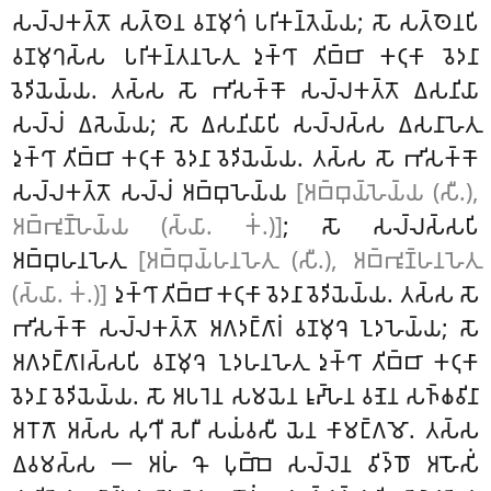
𑀲𑀮𑁆𑀮𑀓𑀢𑁆𑀢𑁄 𑀲𑀢𑁆𑀣𑁂𑀦 𑀯𑀡𑀫𑀼𑀔𑀁 𑀧𑀭𑀺𑀓𑀦𑁆𑀢𑁂𑀬𑁆𑀬; 𑀲𑁄 𑀲𑀢𑁆𑀣𑁂𑀦𑀧𑀺
𑀯𑀡𑀫𑀼𑀔𑀲𑁆𑀲 𑀧𑀭𑀺𑀓𑀦𑁆𑀢𑀦𑀳𑁂𑀢𑀼 𑀤𑀼𑀓𑁆𑀔𑀸 𑀢𑀺𑀩𑁆𑀩𑀸 𑀓𑀝𑀼𑀓𑀸 𑀯𑁂𑀤𑀦𑀸
𑀯𑁂𑀤𑀺𑀬𑁂𑀬𑁆𑀬. 𑀢𑀲𑁆𑀲 𑀲𑁄 𑀪𑀺𑀲𑀓𑁆𑀓𑁄 𑀲𑀮𑁆𑀮𑀓𑀢𑁆𑀢𑁄 𑀏𑀲𑀦𑀺𑀬𑀸
𑀲𑀮𑁆𑀮𑀁 𑀏𑀲𑁂𑀬𑁆𑀬; 𑀲𑁄 𑀏𑀲𑀦𑀺𑀬𑀸𑀧𑀺 𑀲𑀮𑁆𑀮𑀲𑁆𑀲 𑀏𑀲𑀦𑀸𑀳𑁂𑀢𑀼
𑀤𑀼𑀓𑁆𑀔𑀸 𑀢𑀺𑀩𑁆𑀩𑀸 𑀓𑀝𑀼𑀓𑀸 𑀯𑁂𑀤𑀦𑀸 𑀯𑁂𑀤𑀺𑀬𑁂𑀬𑁆𑀬
. 𑀢𑀲𑁆𑀲 𑀲𑁄 𑀪𑀺𑀲𑀓𑁆𑀓𑁄
𑀲𑀮𑁆𑀮𑀓𑀢𑁆𑀢𑁄 𑀲𑀮𑁆𑀮𑀁 𑀅𑀩𑁆𑀩𑀼𑀳𑁂𑀬𑁆𑀬
[𑀅𑀩𑁆𑀩𑀼𑀬𑁆𑀳𑁂𑀬𑁆𑀬 (𑀲𑀻.),
𑀅𑀩𑁆𑀪𑀽𑀡𑁆𑀳𑁂𑀬𑁆𑀬 (𑀲𑁆𑀬𑀸. 𑀓𑀁.)]
; 𑀲𑁄 𑀲𑀮𑁆𑀮𑀲𑁆𑀲𑀧𑀺
𑀅𑀩𑁆𑀩𑀼𑀳𑀦𑀳𑁂𑀢𑀼
[𑀅𑀩𑁆𑀩𑀼𑀬𑁆𑀳𑀦𑀳𑁂𑀢𑀼 (𑀲𑀻.), 𑀅𑀩𑁆𑀪𑀽𑀡𑁆𑀳𑀦𑀳𑁂𑀢𑀼
(𑀲𑁆𑀬𑀸. 𑀓𑀁.)]
𑀤𑀼𑀓𑁆𑀔𑀸 𑀢𑀺𑀩𑁆𑀩𑀸 𑀓𑀝𑀼𑀓𑀸 𑀯𑁂𑀤𑀦𑀸 𑀯𑁂𑀤𑀺𑀬𑁂𑀬𑁆𑀬. 𑀢𑀲𑁆𑀲 𑀲𑁄
𑀪𑀺𑀲𑀓𑁆𑀓𑁄 𑀲𑀮𑁆𑀮𑀓𑀢𑁆𑀢𑁄 𑀅𑀕𑀤𑀗𑁆𑀕𑀸𑀭𑀁 𑀯𑀡𑀫𑀼𑀔𑁂 𑀑𑀤𑀳𑁂𑀬𑁆𑀬; 𑀲𑁄
𑀅𑀕𑀤𑀗𑁆𑀕𑀸𑀭𑀲𑁆𑀲𑀧𑀺 𑀯𑀡𑀫𑀼𑀔𑁂 𑀑𑀤𑀳𑀦𑀳𑁂𑀢𑀼 𑀤𑀼𑀓𑁆𑀔𑀸 𑀢𑀺𑀩𑁆𑀩𑀸 𑀓𑀝𑀼𑀓𑀸
𑀯𑁂𑀤𑀦𑀸 𑀯𑁂𑀤𑀺𑀬𑁂𑀬𑁆𑀬. 𑀲𑁄 𑀅𑀧𑀭𑁂𑀦 𑀲𑀫𑀬𑁂𑀦 𑀭𑀽𑀴𑁆𑀳𑁂𑀦 𑀯𑀡𑁂𑀦 𑀲𑀜𑁆𑀙𑀯𑀺𑀦𑀸
𑀅𑀭𑁄𑀕𑁄 𑀅𑀲𑁆𑀲 𑀲𑀼𑀔𑀻 𑀲𑁂𑀭𑀻 𑀲𑀬𑀁𑀯𑀲𑀻 𑀬𑁂𑀦 𑀓𑀸𑀫𑀗𑁆𑀕𑀫𑁄. 𑀢𑀲𑁆𑀲
𑀏𑀯𑀫𑀲𑁆𑀲 𑁋 𑀅𑀳𑀁 𑀔𑁄 𑀧𑀼𑀩𑁆𑀩𑁂 𑀲𑀮𑁆𑀮𑁂𑀦 𑀯𑀺𑀤𑁆𑀥𑁄 𑀅𑀳𑁄𑀲𑀺𑀁