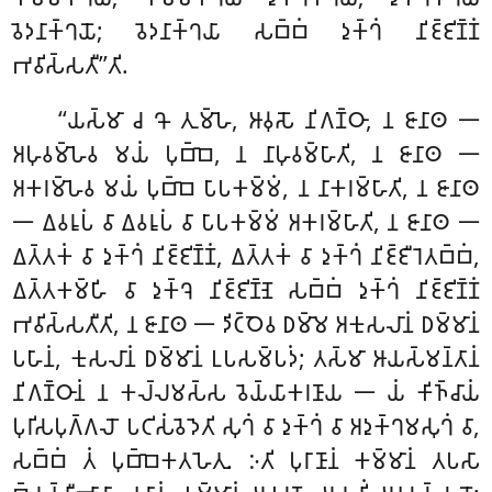
𑀯𑁂𑀤𑀦𑀸𑀓𑁆𑀔𑀬𑁄; 𑀯𑁂𑀤𑀦𑀸𑀓𑁆𑀔𑀬𑀸 𑀲𑀩𑁆𑀩𑀁 𑀤𑀼𑀓𑁆𑀔𑀁 𑀦𑀺𑀚𑁆𑀚𑀺𑀡𑁆𑀡𑀁
𑀪𑀯𑀺𑀲𑁆𑀲𑀢𑀻’’𑀢𑀺.
‘‘𑀬𑀲𑁆𑀫𑀸 𑀘 𑀔𑁄 𑀢𑀼𑀫𑁆𑀳𑁂, 𑀆𑀯𑀼𑀲𑁄 𑀦𑀺𑀕𑀡𑁆𑀞𑀸, 𑀦 𑀚𑀸𑀦𑀸𑀣 𑁋
𑀅𑀳𑀼𑀯𑀫𑁆𑀳𑁂𑀯 𑀫𑀬𑀁 𑀧𑀼𑀩𑁆𑀩𑁂, 𑀦 𑀦𑀸𑀳𑀼𑀯𑀫𑁆𑀳𑀸𑀢𑀺, 𑀦 𑀚𑀸𑀦𑀸𑀣 𑁋
𑀅𑀓𑀭𑀫𑁆𑀳𑁂𑀯 𑀫𑀬𑀁 𑀧𑀼𑀩𑁆𑀩𑁂 𑀧𑀸𑀧𑀓𑀫𑁆𑀫𑀁, 𑀦 𑀦𑀸𑀓𑀭𑀫𑁆𑀳𑀸𑀢𑀺, 𑀦 𑀚𑀸𑀦𑀸𑀣
𑁋 𑀏𑀯𑀭𑀽𑀧𑀁 𑀯𑀸 𑀏𑀯𑀭𑀽𑀧𑀁 𑀯𑀸 𑀧𑀸𑀧𑀓𑀫𑁆𑀫𑀁 𑀅𑀓𑀭𑀫𑁆𑀳𑀸𑀢𑀺, 𑀦 𑀚𑀸𑀦𑀸𑀣 𑁋
𑀏𑀢𑁆𑀢𑀓𑀁 𑀯𑀸 𑀤𑀼𑀓𑁆𑀔𑀁 𑀦𑀺𑀚𑁆𑀚𑀺𑀡𑁆𑀡𑀁, 𑀏𑀢𑁆𑀢𑀓𑀁
𑀯𑀸 𑀤𑀼𑀓𑁆𑀔𑀁 𑀦𑀺𑀚𑁆𑀚𑀻𑀭𑁂𑀢𑀩𑁆𑀩𑀁,
𑀏𑀢𑁆𑀢𑀓𑀫𑁆𑀳𑀺 𑀯𑀸 𑀤𑀼𑀓𑁆𑀔𑁂 𑀦𑀺𑀚𑁆𑀚𑀺𑀡𑁆𑀡𑁂 𑀲𑀩𑁆𑀩𑀁 𑀤𑀼𑀓𑁆𑀔𑀁 𑀦𑀺𑀚𑁆𑀚𑀺𑀡𑁆𑀡𑀁
𑀪𑀯𑀺𑀲𑁆𑀲𑀢𑀻𑀢𑀺, 𑀦 𑀚𑀸𑀦𑀸𑀣 𑁋 𑀤𑀺𑀝𑁆𑀞𑁂𑀯 𑀥𑀫𑁆𑀫𑁂 𑀅𑀓𑀼𑀲𑀮𑀸𑀦𑀁 𑀥𑀫𑁆𑀫𑀸𑀦𑀁
𑀧𑀳𑀸𑀦𑀁, 𑀓𑀼𑀲𑀮𑀸𑀦𑀁 𑀥𑀫𑁆𑀫𑀸𑀦𑀁 𑀉𑀧𑀲𑀫𑁆𑀧𑀤𑀁; 𑀢𑀲𑁆𑀫𑀸 𑀆𑀬𑀲𑁆𑀫𑀦𑁆𑀢𑀸𑀦𑀁
𑀦𑀺𑀕𑀡𑁆𑀞𑀸𑀦𑀁 𑀦 𑀓𑀮𑁆𑀮𑀫𑀲𑁆𑀲 𑀯𑁂𑀬𑁆𑀬𑀸𑀓𑀭𑀡𑀸𑀬 𑁋 𑀬𑀁 𑀓𑀺𑀜𑁆𑀘𑀸𑀬𑀁
𑀧𑀼𑀭𑀺𑀲𑀧𑀼𑀕𑁆𑀕𑀮𑁄 𑀧𑀝𑀺𑀲𑀁𑀯𑁂𑀤𑁂𑀢𑀺 𑀲𑀼𑀔𑀁 𑀯𑀸 𑀤𑀼𑀓𑁆𑀔𑀁 𑀯𑀸 𑀅𑀤𑀼𑀓𑁆𑀔𑀫𑀲𑀼𑀔𑀁 𑀯𑀸,
𑀲𑀩𑁆𑀩𑀁 𑀢𑀁 𑀧𑀼𑀩𑁆𑀩𑁂𑀓𑀢𑀳𑁂𑀢𑀼. 𑀇𑀢𑀺 𑀧𑀼𑀭𑀸𑀡𑀸𑀦𑀁 𑀓𑀫𑁆𑀫𑀸𑀦𑀁 𑀢𑀧𑀲𑀸