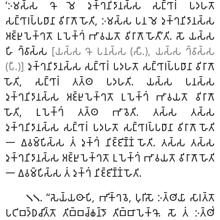
‘𑀇𑀫𑀲𑁆𑀲 𑀔𑁄 𑀫𑁂 𑀤𑀼𑀓𑁆𑀔𑀦𑀺𑀤𑀸𑀦𑀲𑁆𑀲 𑀲𑀗𑁆𑀔𑀸𑀭𑀁 𑀧𑀤𑀳𑀢𑁄
𑀲𑀗𑁆𑀔𑀸𑀭𑀧𑁆𑀧𑀥𑀸𑀦𑀸 𑀯𑀺𑀭𑀸𑀕𑁄 𑀳𑁄𑀢𑀺, 𑀇𑀫𑀲𑁆𑀲 𑀧𑀦 𑀫𑁂 𑀤𑀼𑀓𑁆𑀔𑀦𑀺𑀤𑀸𑀦𑀲𑁆𑀲
𑀅𑀚𑁆𑀛𑀼𑀧𑁂𑀓𑁆𑀔𑀢𑁄 𑀉𑀧𑁂𑀓𑁆𑀔𑀁 𑀪𑀸𑀯𑀬𑀢𑁄 𑀯𑀺𑀭𑀸𑀕𑁄 𑀳𑁄𑀢𑀻’𑀢𑀺. 𑀲𑁄 𑀬𑀲𑁆𑀲
𑀳𑀺 𑀔𑁆𑀯𑀸𑀲𑁆𑀲
[𑀬𑀲𑁆𑀲 𑀔𑁄 𑀧𑀦𑀲𑁆𑀲 (𑀲𑀻.), 𑀬𑀲𑁆𑀲 𑀔𑁆𑀯𑀸𑀲𑁆𑀲
(𑀧𑀻.)]
𑀤𑀼𑀓𑁆𑀔𑀦𑀺𑀤𑀸𑀦𑀲𑁆𑀲 𑀲𑀗𑁆𑀔𑀸𑀭𑀁 𑀧𑀤𑀳𑀢𑁄 𑀲𑀗𑁆𑀔𑀸𑀭𑀧𑁆𑀧𑀥𑀸𑀦𑀸 𑀯𑀺𑀭𑀸𑀕𑁄
𑀳𑁄𑀢𑀺, 𑀲𑀗𑁆𑀔𑀸𑀭𑀁 𑀢𑀢𑁆𑀣 𑀧𑀤𑀳𑀢𑀺. 𑀬𑀲𑁆𑀲 𑀧𑀦𑀲𑁆𑀲
𑀤𑀼𑀓𑁆𑀔𑀦𑀺𑀤𑀸𑀦𑀲𑁆𑀲 𑀅𑀚𑁆𑀛𑀼𑀧𑁂𑀓𑁆𑀔𑀢𑁄 𑀉𑀧𑁂𑀓𑁆𑀔𑀁 𑀪𑀸𑀯𑀬𑀢𑁄 𑀯𑀺𑀭𑀸𑀕𑁄
𑀳𑁄𑀢𑀺, 𑀉𑀧𑁂𑀓𑁆𑀔𑀁 𑀢𑀢𑁆𑀣 𑀪𑀸𑀯𑁂𑀢𑀺. 𑀢𑀲𑁆𑀲 𑀢𑀲𑁆𑀲
𑀤𑀼𑀓𑁆𑀔𑀦𑀺𑀤𑀸𑀦𑀲𑁆𑀲 𑀲𑀗𑁆𑀔𑀸𑀭𑀁 𑀧𑀤𑀳𑀢𑁄 𑀲𑀗𑁆𑀔𑀸𑀭𑀧𑁆𑀧𑀥𑀸𑀦𑀸 𑀯𑀺𑀭𑀸𑀕𑁄 𑀳𑁄𑀢𑀺
𑁋 𑀏𑀯𑀫𑁆𑀧𑀺𑀲𑁆𑀲 𑀢𑀁 𑀤𑀼𑀓𑁆𑀔𑀁 𑀦𑀺𑀚𑁆𑀚𑀺𑀡𑁆𑀡𑀁 𑀳𑁄𑀢𑀺. 𑀢𑀲𑁆𑀲 𑀢𑀲𑁆𑀲
𑀤𑀼𑀓𑁆𑀔𑀦𑀺𑀤𑀸𑀦𑀲𑁆𑀲 𑀅𑀚𑁆𑀛𑀼𑀧𑁂𑀓𑁆𑀔𑀢𑁄 𑀉𑀧𑁂𑀓𑁆𑀔𑀁 𑀪𑀸𑀯𑀬𑀢𑁄 𑀯𑀺𑀭𑀸𑀕𑁄 𑀳𑁄𑀢𑀺
𑁋 𑀏𑀯𑀫𑁆𑀧𑀺𑀲𑁆𑀲 𑀢𑀁 𑀤𑀼𑀓𑁆𑀔𑀁 𑀦𑀺𑀚𑁆𑀚𑀺𑀡𑁆𑀡𑀁 𑀳𑁄𑀢𑀺.
. ‘‘𑀲𑁂𑀬𑁆𑀬𑀣𑀸𑀧𑀺, 𑀪𑀺𑀓𑁆𑀔𑀯𑁂, 𑀧𑀼𑀭𑀺𑀲𑁄 𑀇𑀢𑁆𑀣𑀺𑀬𑀸 𑀲𑀸𑀭𑀢𑁆𑀢𑁄
𑁧𑁧
𑀧𑀝𑀺𑀩𑀤𑁆𑀥𑀘𑀺𑀢𑁆𑀢𑁄 𑀢𑀺𑀩𑁆𑀩𑀘𑁆𑀙𑀦𑁆𑀤𑁄 𑀢𑀺𑀩𑁆𑀩𑀸𑀧𑁂𑀓𑁆𑀔𑁄. 𑀲𑁄 𑀢𑀁 𑀇𑀢𑁆𑀣𑀺𑀁