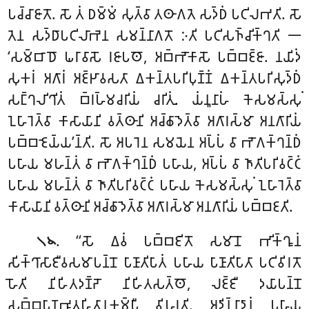
𑀧𑀘𑁆𑀘𑀸𑀚𑀸𑀢𑁄. 𑀲𑁄 𑀢𑀁 𑀥𑀫𑁆𑀫𑀁 𑀲𑀼𑀢𑁆𑀯𑀸 𑀢𑀣𑀸𑀕𑀢𑁂 𑀲𑀤𑁆𑀥𑀁 𑀧𑀝𑀺𑀮𑀪𑀢𑀺. 𑀲𑁄
𑀢𑁂𑀦 𑀲𑀤𑁆𑀥𑀸𑀧𑀝𑀺𑀮𑀸𑀪𑁂𑀦 𑀲𑀫𑀦𑁆𑀦𑀸𑀕𑀢𑁄 𑀇𑀢𑀺 𑀧𑀝𑀺𑀲𑀜𑁆𑀘𑀺𑀓𑁆𑀔𑀢𑀺 𑁋
‘𑀲𑀫𑁆𑀩𑀸𑀥𑁄 𑀖𑀭𑀸𑀯𑀸𑀲𑁄 𑀭𑀚𑀸𑀧𑀣𑁄, 𑀅𑀩𑁆𑀪𑁄𑀓𑀸𑀲𑁄 𑀧𑀩𑁆𑀩𑀚𑁆𑀚𑀸. 𑀦𑀬𑀺𑀤𑀁
𑀲𑀼𑀓𑀭𑀁 𑀅𑀕𑀸𑀭𑀁 𑀅𑀚𑁆𑀛𑀸𑀯𑀲𑀢𑀸 𑀏𑀓𑀦𑁆𑀢𑀧𑀭𑀺𑀧𑀼𑀡𑁆𑀡𑀁 𑀏𑀓𑀦𑁆𑀢𑀧𑀭𑀺𑀲𑀼𑀤𑁆𑀥𑀁
𑀲𑀗𑁆𑀔𑀮𑀺𑀔𑀺𑀢𑀁 𑀩𑁆𑀭𑀳𑁆𑀫𑀘𑀭𑀺𑀬𑀁 𑀘𑀭𑀺𑀢𑀼𑀁. 𑀬𑀁𑀦𑀽𑀦𑀸𑀳𑀁 𑀓𑁂𑀲𑀫𑀲𑁆𑀲𑀼𑀁
𑀑𑀳𑀸𑀭𑁂𑀢𑁆𑀯𑀸 𑀓𑀸𑀲𑀸𑀬𑀸𑀦𑀺 𑀯𑀢𑁆𑀣𑀸𑀦𑀺 𑀅𑀘𑁆𑀙𑀸𑀤𑁂𑀢𑁆𑀯𑀸 𑀅𑀕𑀸𑀭𑀲𑁆𑀫𑀸 𑀅𑀦𑀕𑀸𑀭𑀺𑀬𑀁
𑀧𑀩𑁆𑀩𑀚𑁂𑀬𑁆𑀬’𑀦𑁆𑀢𑀺. 𑀲𑁄 𑀅𑀧𑀭𑁂𑀦 𑀲𑀫𑀬𑁂𑀦 𑀅𑀧𑁆𑀧𑀁 𑀯𑀸 𑀪𑁄𑀕𑀓𑁆𑀔𑀦𑁆𑀥𑀁
𑀧𑀳𑀸𑀬 𑀫𑀳𑀦𑁆𑀢𑀁 𑀯𑀸 𑀪𑁄𑀕𑀓𑁆𑀔𑀦𑁆𑀥𑀁 𑀧𑀳𑀸𑀬, 𑀅𑀧𑁆𑀧𑀁 𑀯𑀸 𑀜𑀸𑀢𑀺𑀧𑀭𑀺𑀯𑀝𑁆𑀝𑀁
𑀧𑀳𑀸𑀬 𑀫𑀳𑀦𑁆𑀢𑀁 𑀯𑀸 𑀜𑀸𑀢𑀺𑀧𑀭𑀺𑀯𑀝𑁆𑀝𑀁 𑀧𑀳𑀸𑀬 𑀓𑁂𑀲𑀫𑀲𑁆𑀲𑀼𑀁 𑀑𑀳𑀸𑀭𑁂𑀢𑁆𑀯𑀸
𑀓𑀸𑀲𑀸𑀬𑀸𑀦𑀺 𑀯𑀢𑁆𑀣𑀸𑀦𑀺 𑀅𑀘𑁆𑀙𑀸𑀤𑁂𑀢𑁆𑀯𑀸 𑀅𑀕𑀸𑀭𑀲𑁆𑀫𑀸 𑀅𑀦𑀕𑀸𑀭𑀺𑀬𑀁 𑀧𑀩𑁆𑀩𑀚𑀢𑀺.
. ‘‘𑀲𑁄 𑀏𑀯𑀁 𑀧𑀩𑁆𑀩𑀚𑀺𑀢𑁄 𑀲𑀫𑀸𑀦𑁄 𑀪𑀺𑀓𑁆𑀔𑀽𑀦𑀁
𑁧𑁪
𑀲𑀺𑀓𑁆𑀔𑀸𑀲𑀸𑀚𑀻𑀯𑀲𑀫𑀸𑀧𑀦𑁆𑀦𑁄 𑀧𑀸𑀡𑀸𑀢𑀺𑀧𑀸𑀢𑀁 𑀧𑀳𑀸𑀬 𑀧𑀸𑀡𑀸𑀢𑀺𑀧𑀸𑀢𑀸 𑀧𑀝𑀺𑀯𑀺𑀭𑀢𑁄
𑀳𑁄𑀢𑀺 𑀦𑀺𑀳𑀺𑀢𑀤𑀡𑁆𑀟𑁄 𑀦𑀺𑀳𑀺𑀢𑀲𑀢𑁆𑀣𑁄, 𑀮𑀚𑁆𑀚𑀻 𑀤𑀬𑀸𑀧𑀦𑁆𑀦𑁄
𑀲𑀩𑁆𑀩𑀧𑀸𑀡𑀪𑀽𑀢𑀳𑀺𑀢𑀸𑀦𑀼𑀓𑀫𑁆𑀧𑀻 𑀯𑀺𑀳𑀭𑀢𑀺. 𑀅𑀤𑀺𑀦𑁆𑀦𑀸𑀤𑀸𑀦𑀁 𑀧𑀳𑀸𑀬