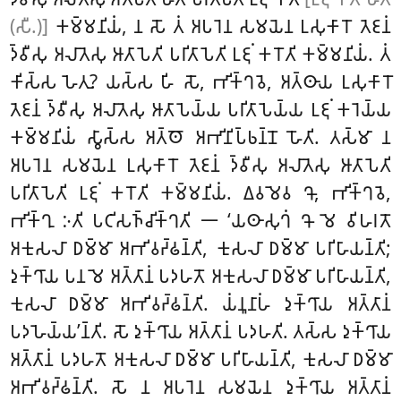
(𑀲𑀻.)]
𑀓𑀫𑁆𑀫𑀦𑀺𑀬𑀁, 𑀦 𑀲𑁄 𑀢𑀁 𑀅𑀧𑀭𑁂𑀦 𑀲𑀫𑀬𑁂𑀦 𑀉𑀲𑀼𑀓𑀸𑀭𑁄 𑀢𑁂𑀚𑀦𑀁
𑀤𑁆𑀯𑀻𑀲𑀼 𑀅𑀮𑀸𑀢𑁂𑀲𑀼 𑀆𑀢𑀸𑀧𑁂𑀢𑀺 𑀧𑀭𑀺𑀢𑀸𑀧𑁂𑀢𑀺 𑀉𑀚𑀼𑀁 𑀓𑀭𑁄𑀢𑀺 𑀓𑀫𑁆𑀫𑀦𑀺𑀬𑀁. 𑀢𑀁
𑀓𑀺𑀲𑁆𑀲 𑀳𑁂𑀢𑀼? 𑀬𑀲𑁆𑀲 𑀳𑀺 𑀲𑁄, 𑀪𑀺𑀓𑁆𑀔𑀯𑁂, 𑀅𑀢𑁆𑀣𑀸𑀬 𑀉𑀲𑀼𑀓𑀸𑀭𑁄
𑀢𑁂𑀚𑀦𑀁 𑀤𑁆𑀯𑀻𑀲𑀼 𑀅𑀮𑀸𑀢𑁂𑀲𑀼 𑀆𑀢𑀸𑀧𑁂𑀬𑁆𑀬 𑀧𑀭𑀺𑀢𑀸𑀧𑁂𑀬𑁆𑀬 𑀉𑀚𑀼𑀁
𑀓𑀭𑁂𑀬𑁆𑀬
𑀓𑀫𑁆𑀫𑀦𑀺𑀬𑀁 𑀲𑁆𑀯𑀸𑀲𑁆𑀲 𑀅𑀢𑁆𑀣𑁄 𑀅𑀪𑀺𑀦𑀺𑀧𑁆𑀨𑀦𑁆𑀦𑁄 𑀳𑁄𑀢𑀺. 𑀢𑀲𑁆𑀫𑀸 𑀦
𑀅𑀧𑀭𑁂𑀦 𑀲𑀫𑀬𑁂𑀦 𑀉𑀲𑀼𑀓𑀸𑀭𑁄 𑀢𑁂𑀚𑀦𑀁 𑀤𑁆𑀯𑀻𑀲𑀼 𑀅𑀮𑀸𑀢𑁂𑀲𑀼 𑀆𑀢𑀸𑀧𑁂𑀢𑀺
𑀧𑀭𑀺𑀢𑀸𑀧𑁂𑀢𑀺 𑀉𑀚𑀼𑀁 𑀓𑀭𑁄𑀢𑀺 𑀓𑀫𑁆𑀫𑀦𑀺𑀬𑀁. 𑀏𑀯𑀫𑁂𑀯 𑀔𑁄, 𑀪𑀺𑀓𑁆𑀔𑀯𑁂,
𑀪𑀺𑀓𑁆𑀔𑀼 𑀇𑀢𑀺 𑀧𑀝𑀺𑀲𑀜𑁆𑀘𑀺𑀓𑁆𑀔𑀢𑀺 𑁋 ‘𑀬𑀣𑀸𑀲𑀼𑀔𑀁 𑀔𑁄 𑀫𑁂 𑀯𑀺𑀳𑀭𑀢𑁄
𑀅𑀓𑀼𑀲𑀮𑀸 𑀥𑀫𑁆𑀫𑀸 𑀅𑀪𑀺𑀯𑀟𑁆𑀠𑀦𑁆𑀢𑀺, 𑀓𑀼𑀲𑀮𑀸 𑀥𑀫𑁆𑀫𑀸 𑀧𑀭𑀺𑀳𑀸𑀬𑀦𑁆𑀢𑀺;
𑀤𑀼𑀓𑁆𑀔𑀸𑀬 𑀧𑀦 𑀫𑁂 𑀅𑀢𑁆𑀢𑀸𑀦𑀁 𑀧𑀤𑀳𑀢𑁄 𑀅𑀓𑀼𑀲𑀮𑀸 𑀥𑀫𑁆𑀫𑀸 𑀧𑀭𑀺𑀳𑀸𑀬𑀦𑁆𑀢𑀺,
𑀓𑀼𑀲𑀮𑀸 𑀥𑀫𑁆𑀫𑀸 𑀅𑀪𑀺𑀯𑀟𑁆𑀠𑀦𑁆𑀢𑀺. 𑀬𑀁𑀦𑀽𑀦𑀸𑀳𑀁 𑀤𑀼𑀓𑁆𑀔𑀸𑀬 𑀅𑀢𑁆𑀢𑀸𑀦𑀁
𑀧𑀤𑀳𑁂𑀬𑁆𑀬’𑀦𑁆𑀢𑀺. 𑀲𑁄 𑀤𑀼𑀓𑁆𑀔𑀸𑀬 𑀅𑀢𑁆𑀢𑀸𑀦𑀁 𑀧𑀤𑀳𑀢𑀺. 𑀢𑀲𑁆𑀲 𑀤𑀼𑀓𑁆𑀔𑀸𑀬
𑀅𑀢𑁆𑀢𑀸𑀦𑀁 𑀧𑀤𑀳𑀢𑁄 𑀅𑀓𑀼𑀲𑀮𑀸 𑀥𑀫𑁆𑀫𑀸 𑀧𑀭𑀺𑀳𑀸𑀬𑀦𑁆𑀢𑀺, 𑀓𑀼𑀲𑀮𑀸 𑀥𑀫𑁆𑀫𑀸
𑀅𑀪𑀺𑀯𑀟𑁆𑀠𑀦𑁆𑀢𑀺. 𑀲𑁄 𑀦 𑀅𑀧𑀭𑁂𑀦 𑀲𑀫𑀬𑁂𑀦 𑀤𑀼𑀓𑁆𑀔𑀸𑀬
𑀅𑀢𑁆𑀢𑀸𑀦𑀁