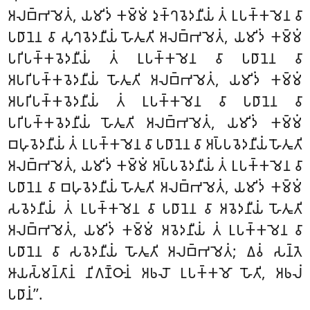
𑀅𑀮𑀩𑁆𑀪𑀫𑁂𑀢𑀁, 𑀬𑀫𑀺𑀤𑀁 𑀓𑀫𑁆𑀫𑀁 𑀤𑀼𑀓𑁆𑀔𑀯𑁂𑀤𑀦𑀻𑀬𑀁
𑀢𑀁 𑀉𑀧𑀓𑁆𑀓𑀫𑁂𑀦 𑀯𑀸
𑀧𑀥𑀸𑀦𑁂𑀦 𑀯𑀸 𑀲𑀼𑀔𑀯𑁂𑀤𑀦𑀻𑀬𑀁 𑀳𑁄𑀢𑀽𑀢𑀺 𑀅𑀮𑀩𑁆𑀪𑀫𑁂𑀢𑀁, 𑀬𑀫𑀺𑀤𑀁 𑀓𑀫𑁆𑀫𑀁
𑀧𑀭𑀺𑀧𑀓𑁆𑀓𑀯𑁂𑀤𑀦𑀻𑀬𑀁 𑀢𑀁 𑀉𑀧𑀓𑁆𑀓𑀫𑁂𑀦 𑀯𑀸 𑀧𑀥𑀸𑀦𑁂𑀦 𑀯𑀸
𑀅𑀧𑀭𑀺𑀧𑀓𑁆𑀓𑀯𑁂𑀤𑀦𑀻𑀬𑀁 𑀳𑁄𑀢𑀽𑀢𑀺 𑀅𑀮𑀩𑁆𑀪𑀫𑁂𑀢𑀁, 𑀬𑀫𑀺𑀤𑀁 𑀓𑀫𑁆𑀫𑀁
𑀅𑀧𑀭𑀺𑀧𑀓𑁆𑀓𑀯𑁂𑀤𑀦𑀻𑀬𑀁 𑀢𑀁 𑀉𑀧𑀓𑁆𑀓𑀫𑁂𑀦 𑀯𑀸 𑀧𑀥𑀸𑀦𑁂𑀦 𑀯𑀸
𑀧𑀭𑀺𑀧𑀓𑁆𑀓𑀯𑁂𑀤𑀦𑀻𑀬𑀁 𑀳𑁄𑀢𑀽𑀢𑀺 𑀅𑀮𑀩𑁆𑀪𑀫𑁂𑀢𑀁, 𑀬𑀫𑀺𑀤𑀁 𑀓𑀫𑁆𑀫𑀁
𑀩𑀳𑀼𑀯𑁂𑀤𑀦𑀻𑀬𑀁 𑀢𑀁 𑀉𑀧𑀓𑁆𑀓𑀫𑁂𑀦 𑀯𑀸 𑀧𑀥𑀸𑀦𑁂𑀦 𑀯𑀸 𑀅𑀧𑁆𑀧𑀯𑁂𑀤𑀦𑀻𑀬𑀁 𑀳𑁄𑀢𑀽𑀢𑀺
𑀅𑀮𑀩𑁆𑀪𑀫𑁂𑀢𑀁, 𑀬𑀫𑀺𑀤𑀁 𑀓𑀫𑁆𑀫𑀁 𑀅𑀧𑁆𑀧𑀯𑁂𑀤𑀦𑀻𑀬𑀁 𑀢𑀁 𑀉𑀧𑀓𑁆𑀓𑀫𑁂𑀦 𑀯𑀸
𑀧𑀥𑀸𑀦𑁂𑀦 𑀯𑀸 𑀩𑀳𑀼𑀯𑁂𑀤𑀦𑀻𑀬𑀁 𑀳𑁄𑀢𑀽𑀢𑀺 𑀅𑀮𑀩𑁆𑀪𑀫𑁂𑀢𑀁, 𑀬𑀫𑀺𑀤𑀁 𑀓𑀫𑁆𑀫𑀁
𑀲𑀯𑁂𑀤𑀦𑀻𑀬𑀁 𑀢𑀁 𑀉𑀧𑀓𑁆𑀓𑀫𑁂𑀦 𑀯𑀸 𑀧𑀥𑀸𑀦𑁂𑀦 𑀯𑀸
𑀅𑀯𑁂𑀤𑀦𑀻𑀬𑀁 𑀳𑁄𑀢𑀽𑀢𑀺
𑀅𑀮𑀩𑁆𑀪𑀫𑁂𑀢𑀁, 𑀬𑀫𑀺𑀤𑀁 𑀓𑀫𑁆𑀫𑀁 𑀅𑀯𑁂𑀤𑀦𑀻𑀬𑀁 𑀢𑀁 𑀉𑀧𑀓𑁆𑀓𑀫𑁂𑀦 𑀯𑀸
𑀧𑀥𑀸𑀦𑁂𑀦 𑀯𑀸 𑀲𑀯𑁂𑀤𑀦𑀻𑀬𑀁 𑀳𑁄𑀢𑀽𑀢𑀺 𑀅𑀮𑀩𑁆𑀪𑀫𑁂𑀢𑀁; 𑀏𑀯𑀁 𑀲𑀦𑁆𑀢𑁂
𑀆𑀬𑀲𑁆𑀫𑀦𑁆𑀢𑀸𑀦𑀁 𑀦𑀺𑀕𑀡𑁆𑀞𑀸𑀦𑀁 𑀅𑀨𑀮𑁄 𑀉𑀧𑀓𑁆𑀓𑀫𑁄
𑀳𑁄𑀢𑀺, 𑀅𑀨𑀮𑀁
𑀧𑀥𑀸𑀦𑀁’’.