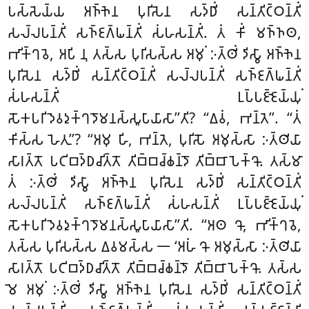
𑀧𑀲𑁆𑀲𑁂𑀬𑁆𑀬 𑀅𑀜𑁆𑀜𑁂𑀦 𑀧𑀼𑀭𑀺𑀲𑁂𑀦 𑀲𑀤𑁆𑀥𑀺𑀁 𑀲𑀦𑁆𑀢𑀺𑀝𑁆𑀞𑀦𑁆𑀢𑀺𑀁
𑀲𑀮𑁆𑀮𑀧𑀦𑁆𑀢𑀺𑀁 𑀲𑀜𑁆𑀚𑀕𑁆𑀖𑀦𑁆𑀢𑀺𑀁 𑀲𑀁𑀳𑀲𑀦𑁆𑀢𑀺𑀁. 𑀢𑀁 𑀓𑀺𑀁 𑀫𑀜𑁆𑀜𑀣,
𑀪𑀺𑀓𑁆𑀔𑀯𑁂, 𑀅𑀧𑀺 𑀦𑀼 𑀢𑀲𑁆𑀲 𑀧𑀼𑀭𑀺𑀲𑀲𑁆𑀲 𑀅𑀫𑀼𑀁 𑀇𑀢𑁆𑀣𑀺𑀁 𑀤𑀺𑀲𑁆𑀯𑀸 𑀅𑀜𑁆𑀜𑁂𑀦
𑀧𑀼𑀭𑀺𑀲𑁂𑀦 𑀲𑀤𑁆𑀥𑀺𑀁 𑀲𑀦𑁆𑀢𑀺𑀝𑁆𑀞𑀦𑁆𑀢𑀺𑀁 𑀲𑀮𑁆𑀮𑀧𑀦𑁆𑀢𑀺𑀁 𑀲𑀜𑁆𑀚𑀕𑁆𑀖𑀦𑁆𑀢𑀺𑀁
𑀲𑀁𑀳𑀲𑀦𑁆𑀢𑀺𑀁 𑀉𑀧𑁆𑀧𑀚𑁆𑀚𑁂𑀬𑁆𑀬𑀼𑀁
𑀲𑁄𑀓𑀧𑀭𑀺𑀤𑁂𑀯𑀤𑀼𑀓𑁆𑀔𑀤𑁄𑀫𑀦𑀲𑁆𑀲𑀽𑀧𑀸𑀬𑀸𑀲𑀸’’𑀢𑀺? ‘‘𑀏𑀯𑀁, 𑀪𑀦𑁆𑀢𑁂’’. ‘‘𑀢𑀁
𑀓𑀺𑀲𑁆𑀲 𑀳𑁂𑀢𑀼’’? ‘‘𑀅𑀫𑀼 𑀳𑀺, 𑀪𑀦𑁆𑀢𑁂, 𑀧𑀼𑀭𑀺𑀲𑁄 𑀅𑀫𑀼𑀲𑁆𑀲𑀸 𑀇𑀢𑁆𑀣𑀺𑀬𑀸
𑀲𑀸𑀭𑀢𑁆𑀢𑁄 𑀧𑀝𑀺𑀩𑀤𑁆𑀥𑀘𑀺𑀢𑁆𑀢𑁄 𑀢𑀺𑀩𑁆𑀩𑀘𑁆𑀙𑀦𑁆𑀤𑁄 𑀢𑀺𑀩𑁆𑀩𑀸𑀧𑁂𑀓𑁆𑀔𑁄
. 𑀢𑀲𑁆𑀫𑀸
𑀢𑀁 𑀇𑀢𑁆𑀣𑀺𑀁 𑀤𑀺𑀲𑁆𑀯𑀸 𑀅𑀜𑁆𑀜𑁂𑀦 𑀧𑀼𑀭𑀺𑀲𑁂𑀦 𑀲𑀤𑁆𑀥𑀺𑀁 𑀲𑀦𑁆𑀢𑀺𑀝𑁆𑀞𑀦𑁆𑀢𑀺𑀁
𑀲𑀮𑁆𑀮𑀧𑀦𑁆𑀢𑀺𑀁 𑀲𑀜𑁆𑀚𑀕𑁆𑀖𑀦𑁆𑀢𑀺𑀁
𑀲𑀁𑀳𑀲𑀦𑁆𑀢𑀺𑀁 𑀉𑀧𑁆𑀧𑀚𑁆𑀚𑁂𑀬𑁆𑀬𑀼𑀁
𑀲𑁄𑀓𑀧𑀭𑀺𑀤𑁂𑀯𑀤𑀼𑀓𑁆𑀔𑀤𑁄𑀫𑀦𑀲𑁆𑀲𑀽𑀧𑀸𑀬𑀸𑀲𑀸’’𑀢𑀺. ‘‘𑀅𑀣 𑀔𑁄, 𑀪𑀺𑀓𑁆𑀔𑀯𑁂,
𑀢𑀲𑁆𑀲 𑀧𑀼𑀭𑀺𑀲𑀲𑁆𑀲 𑀏𑀯𑀫𑀲𑁆𑀲 𑁋 ‘𑀅𑀳𑀁 𑀔𑁄 𑀅𑀫𑀼𑀲𑁆𑀲𑀸 𑀇𑀢𑁆𑀣𑀺𑀬𑀸
𑀲𑀸𑀭𑀢𑁆𑀢𑁄 𑀧𑀝𑀺𑀩𑀤𑁆𑀥𑀘𑀺𑀢𑁆𑀢𑁄 𑀢𑀺𑀩𑁆𑀩𑀘𑁆𑀙𑀦𑁆𑀤𑁄 𑀢𑀺𑀩𑁆𑀩𑀸𑀧𑁂𑀓𑁆𑀔𑁄. 𑀢𑀲𑁆𑀲
𑀫𑁂 𑀅𑀫𑀼𑀁 𑀇𑀢𑁆𑀣𑀺𑀁 𑀤𑀺𑀲𑁆𑀯𑀸 𑀅𑀜𑁆𑀜𑁂𑀦 𑀧𑀼𑀭𑀺𑀲𑁂𑀦 𑀲𑀤𑁆𑀥𑀺𑀁 𑀲𑀦𑁆𑀢𑀺𑀝𑁆𑀞𑀦𑁆𑀢𑀺𑀁