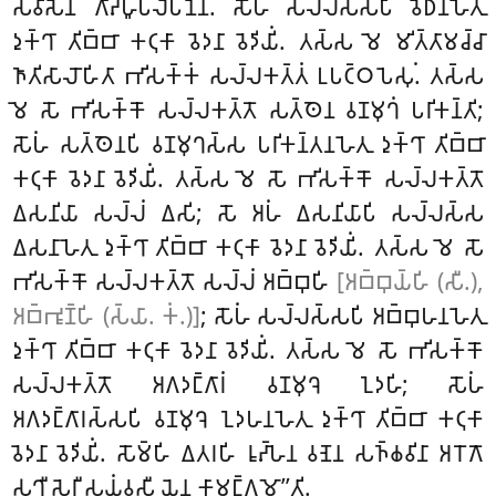
𑀲𑀯𑀺𑀲𑁂𑀦 𑀕𑀸𑀴𑁆𑀳𑀽𑀧𑀮𑁂𑀧𑀦𑁂𑀦. 𑀲𑁄𑀳𑀁
𑀲𑀮𑁆𑀮𑀲𑁆𑀲𑀧𑀺 𑀯𑁂𑀥𑀦𑀳𑁂𑀢𑀼
𑀤𑀼𑀓𑁆𑀔𑀸 𑀢𑀺𑀩𑁆𑀩𑀸 𑀓𑀝𑀼𑀓𑀸 𑀯𑁂𑀤𑀦𑀸 𑀯𑁂𑀤𑀺𑀬𑀺𑀁. 𑀢𑀲𑁆𑀲 𑀫𑁂 𑀫𑀺𑀢𑁆𑀢𑀸𑀫𑀘𑁆𑀘𑀸
𑀜𑀸𑀢𑀺𑀲𑀸𑀮𑁄𑀳𑀺𑀢𑀸 𑀪𑀺𑀲𑀓𑁆𑀓𑀁 𑀲𑀮𑁆𑀮𑀓𑀢𑁆𑀢𑀁 𑀉𑀧𑀝𑁆𑀞𑀧𑁂𑀲𑀼𑀁. 𑀢𑀲𑁆𑀲
𑀫𑁂 𑀲𑁄 𑀪𑀺𑀲𑀓𑁆𑀓𑁄 𑀲𑀮𑁆𑀮𑀓𑀢𑁆𑀢𑁄 𑀲𑀢𑁆𑀣𑁂𑀦 𑀯𑀡𑀫𑀼𑀔𑀁 𑀧𑀭𑀺𑀓𑀦𑁆𑀢𑀺;
𑀲𑁄𑀳𑀁 𑀲𑀢𑁆𑀣𑁂𑀦𑀧𑀺 𑀯𑀡𑀫𑀼𑀔𑀲𑁆𑀲 𑀧𑀭𑀺𑀓𑀦𑁆𑀢𑀦𑀳𑁂𑀢𑀼 𑀤𑀼𑀓𑁆𑀔𑀸 𑀢𑀺𑀩𑁆𑀩𑀸
𑀓𑀝𑀼𑀓𑀸 𑀯𑁂𑀤𑀦𑀸 𑀯𑁂𑀤𑀺𑀬𑀺𑀁. 𑀢𑀲𑁆𑀲 𑀫𑁂 𑀲𑁄 𑀪𑀺𑀲𑀓𑁆𑀓𑁄 𑀲𑀮𑁆𑀮𑀓𑀢𑁆𑀢𑁄
𑀏𑀲𑀦𑀺𑀬𑀸 𑀲𑀮𑁆𑀮𑀁 𑀏𑀲𑀺; 𑀲𑁄 𑀅𑀳𑀁 𑀏𑀲𑀦𑀺𑀬𑀸𑀧𑀺 𑀲𑀮𑁆𑀮𑀲𑁆𑀲
𑀏𑀲𑀦𑀸𑀳𑁂𑀢𑀼 𑀤𑀼𑀓𑁆𑀔𑀸 𑀢𑀺𑀩𑁆𑀩𑀸 𑀓𑀝𑀼𑀓𑀸 𑀯𑁂𑀤𑀦𑀸 𑀯𑁂𑀤𑀺𑀬𑀺𑀁. 𑀢𑀲𑁆𑀲 𑀫𑁂 𑀲𑁄
𑀪𑀺𑀲𑀓𑁆𑀓𑁄
𑀲𑀮𑁆𑀮𑀓𑀢𑁆𑀢𑁄 𑀲𑀮𑁆𑀮𑀁 𑀅𑀩𑁆𑀩𑀼𑀳𑀺
[𑀅𑀩𑁆𑀩𑀼𑀬𑁆𑀳𑀺 (𑀲𑀻.),
𑀅𑀩𑁆𑀪𑀽𑀡𑁆𑀳𑀺 (𑀲𑁆𑀬𑀸. 𑀓𑀁.)]
; 𑀲𑁄𑀳𑀁 𑀲𑀮𑁆𑀮𑀲𑁆𑀲𑀧𑀺 𑀅𑀩𑁆𑀩𑀼𑀳𑀦𑀳𑁂𑀢𑀼
𑀤𑀼𑀓𑁆𑀔𑀸 𑀢𑀺𑀩𑁆𑀩𑀸 𑀓𑀝𑀼𑀓𑀸 𑀯𑁂𑀤𑀦𑀸 𑀯𑁂𑀤𑀺𑀬𑀺𑀁. 𑀢𑀲𑁆𑀲 𑀫𑁂 𑀲𑁄 𑀪𑀺𑀲𑀓𑁆𑀓𑁄
𑀲𑀮𑁆𑀮𑀓𑀢𑁆𑀢𑁄 𑀅𑀕𑀤𑀗𑁆𑀕𑀸𑀭𑀁 𑀯𑀡𑀫𑀼𑀔𑁂 𑀑𑀤𑀳𑀺; 𑀲𑁄𑀳𑀁
𑀅𑀕𑀤𑀗𑁆𑀕𑀸𑀭𑀲𑁆𑀲𑀧𑀺 𑀯𑀡𑀫𑀼𑀔𑁂 𑀑𑀤𑀳𑀦𑀳𑁂𑀢𑀼 𑀤𑀼𑀓𑁆𑀔𑀸 𑀢𑀺𑀩𑁆𑀩𑀸 𑀓𑀝𑀼𑀓𑀸
𑀯𑁂𑀤𑀦𑀸 𑀯𑁂𑀤𑀺𑀬𑀺𑀁. 𑀲𑁄𑀫𑁆𑀳𑀺
𑀏𑀢𑀭𑀳𑀺 𑀭𑀽𑀴𑁆𑀳𑁂𑀦 𑀯𑀡𑁂𑀦 𑀲𑀜𑁆𑀙𑀯𑀺𑀦𑀸 𑀅𑀭𑁄𑀕𑁄
𑀲𑀼𑀔𑀻 𑀲𑁂𑀭𑀻 𑀲𑀬𑀁𑀯𑀲𑀻 𑀬𑁂𑀦 𑀓𑀸𑀫𑀗𑁆𑀕𑀫𑁄’’𑀢𑀺.