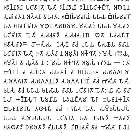
𑀅𑀤𑀺𑀦𑁆𑀦𑀸𑀤𑀸𑀦𑀸 𑀧𑀝𑀺𑀯𑀺𑀭𑀢𑁄 𑀳𑁄𑀢𑀺 𑀤𑀺𑀦𑁆𑀦𑀸𑀤𑀸𑀬𑀻 𑀤𑀺𑀦𑁆𑀦𑀧𑀸𑀝𑀺𑀓𑀗𑁆𑀔𑀻, 𑀅𑀣𑁂𑀦𑁂𑀦
𑀲𑀼𑀘𑀺𑀪𑀽𑀢𑁂𑀦 𑀅𑀢𑁆𑀢𑀦𑀸 𑀯𑀺𑀳𑀭𑀢𑀺. 𑀅𑀩𑁆𑀭𑀳𑁆𑀫𑀘𑀭𑀺𑀬𑀁 𑀧𑀳𑀸𑀬 𑀩𑁆𑀭𑀳𑁆𑀫𑀘𑀸𑀭𑀻
𑀳𑁄𑀢𑀺 𑀆𑀭𑀸𑀘𑀸𑀭𑀻 𑀯𑀺𑀭𑀢𑁄 𑀫𑁂𑀣𑀼𑀦𑀸 𑀕𑀸𑀫𑀥𑀫𑁆𑀫𑀸. 𑀫𑀼𑀲𑀸𑀯𑀸𑀤𑀁 𑀧𑀳𑀸𑀬 𑀫𑀼𑀲𑀸𑀯𑀸𑀤𑀸
𑀧𑀝𑀺𑀯𑀺𑀭𑀢𑁄 𑀳𑁄𑀢𑀺 𑀲𑀘𑁆𑀘𑀯𑀸𑀤𑀻 𑀲𑀘𑁆𑀘𑀲𑀦𑁆𑀥𑁄 𑀣𑁂𑀢𑁄 𑀧𑀘𑁆𑀘𑀬𑀺𑀓𑁄
𑀅𑀯𑀺𑀲𑀁𑀯𑀸𑀤𑀓𑁄 𑀮𑁄𑀓𑀲𑁆𑀲. 𑀧𑀺𑀲𑀼𑀡𑀁 𑀯𑀸𑀘𑀁 𑀧𑀳𑀸𑀬 𑀧𑀺𑀲𑀼𑀡𑀸𑀬 𑀯𑀸𑀘𑀸𑀬
𑀧𑀝𑀺𑀯𑀺𑀭𑀢𑁄 𑀳𑁄𑀢𑀺; 𑀇𑀢𑁄 𑀲𑀼𑀢𑁆𑀯𑀸 𑀦 𑀅𑀫𑀼𑀢𑁆𑀭 𑀅𑀓𑁆𑀔𑀸𑀢𑀸 𑀇𑀫𑁂𑀲𑀁 𑀪𑁂𑀤𑀸𑀬,
𑀅𑀫𑀼𑀢𑁆𑀭 𑀯𑀸 𑀲𑀼𑀢𑁆𑀯𑀸 𑀦 𑀇𑀫𑁂𑀲𑀁 𑀅𑀓𑁆𑀔𑀸𑀢𑀸 𑀅𑀫𑀽𑀲𑀁 𑀪𑁂𑀤𑀸𑀬 𑁋 𑀇𑀢𑀺
𑀪𑀺𑀦𑁆𑀦𑀸𑀦𑀁
𑀯𑀸 𑀲𑀦𑁆𑀥𑀸𑀢𑀸 𑀲𑀳𑀺𑀢𑀸𑀦𑀁 𑀯𑀸 𑀅𑀦𑀼𑀧𑁆𑀧𑀤𑀸𑀢𑀸 𑀲𑀫𑀕𑁆𑀕𑀸𑀭𑀸𑀫𑁄
𑀲𑀫𑀕𑁆𑀕𑀭𑀢𑁄 𑀲𑀫𑀕𑁆𑀕𑀦𑀦𑁆𑀤𑀻 𑀲𑀫𑀕𑁆𑀕𑀓𑀭𑀡𑀺𑀁 𑀯𑀸𑀘𑀁 𑀪𑀸𑀲𑀺𑀢𑀸 𑀳𑁄𑀢𑀺.
𑀨𑀭𑀼𑀲𑀁 𑀯𑀸𑀘𑀁 𑀧𑀳𑀸𑀬 𑀨𑀭𑀼𑀲𑀸𑀬 𑀯𑀸𑀘𑀸𑀬 𑀧𑀝𑀺𑀯𑀺𑀭𑀢𑁄 𑀳𑁄𑀢𑀺; 𑀬𑀸 𑀲𑀸 𑀯𑀸𑀘𑀸
𑀦𑁂𑀮𑀸 𑀓𑀡𑁆𑀡𑀲𑀼𑀔𑀸 𑀧𑁂𑀫𑀦𑀻𑀬𑀸 𑀳𑀤𑀬𑀗𑁆𑀕𑀫𑀸 𑀧𑁄𑀭𑀻 𑀩𑀳𑀼𑀚𑀦𑀓𑀦𑁆𑀢𑀸
𑀩𑀳𑀼𑀚𑀦𑀫𑀦𑀸𑀧𑀸 𑀢𑀣𑀸𑀭𑀽𑀧𑀺𑀁 𑀯𑀸𑀘𑀁 𑀪𑀸𑀲𑀺𑀢𑀸 𑀳𑁄𑀢𑀺. 𑀲𑀫𑁆𑀨𑀧𑁆𑀧𑀮𑀸𑀧𑀁
𑀧𑀳𑀸𑀬 𑀲𑀫𑁆𑀨𑀧𑁆𑀧𑀮𑀸𑀧𑀸 𑀧𑀝𑀺𑀯𑀺𑀭𑀢𑁄 𑀳𑁄𑀢𑀺 𑀓𑀸𑀮𑀯𑀸𑀤𑀻 𑀪𑀽𑀢𑀯𑀸𑀤𑀻
𑀅𑀢𑁆𑀣𑀯𑀸𑀤𑀻 𑀥𑀫𑁆𑀫𑀯𑀸𑀤𑀻 𑀯𑀺𑀦𑀬𑀯𑀸𑀤𑀻, 𑀦𑀺𑀥𑀸𑀦𑀯𑀢𑀺𑀁 𑀯𑀸𑀘𑀁 𑀪𑀸𑀲𑀺𑀢𑀸 𑀓𑀸𑀮𑁂𑀦