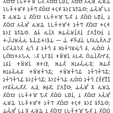
𑀢𑀺𑀩𑁆𑀩𑁄 𑀉𑀧𑀓𑁆𑀓𑀫𑁄 𑀳𑁄𑀢𑀺 𑀢𑀺𑀩𑁆𑀩𑀁 𑀧𑀥𑀸𑀦𑀁, 𑀢𑀺𑀩𑁆𑀩𑀸 𑀢𑀲𑁆𑀫𑀺𑀁 𑀲𑀫𑀬𑁂
𑀑𑀧𑀓𑁆𑀓𑀫𑀺𑀓𑀸 𑀤𑀼𑀓𑁆𑀔𑀸 𑀢𑀺𑀩𑁆𑀩𑀸 𑀓𑀝𑀼𑀓𑀸 𑀯𑁂𑀤𑀦𑀸 𑀯𑁂𑀤𑀺𑀬𑁂𑀣; 𑀬𑀲𑁆𑀫𑀺𑀁 𑀧𑀦
𑀯𑁄 𑀲𑀫𑀬𑁂 𑀦 𑀢𑀺𑀩𑁆𑀩𑁄 𑀉𑀧𑀓𑁆𑀓𑀫𑁄 𑀳𑁄𑀢𑀺 𑀦 𑀢𑀺𑀩𑁆𑀩𑀁 𑀧𑀥𑀸𑀦𑀁, 𑀦
𑀢𑀺𑀩𑁆𑀩𑀸 𑀢𑀲𑁆𑀫𑀺𑀁 𑀲𑀫𑀬𑁂 𑀑𑀧𑀓𑁆𑀓𑀫𑀺𑀓𑀸 𑀤𑀼𑀓𑁆𑀔𑀸 𑀢𑀺𑀩𑁆𑀩𑀸 𑀓𑀝𑀼𑀓𑀸
𑀯𑁂𑀤𑀦𑀸 𑀯𑁂𑀤𑀺𑀬𑁂𑀣. 𑀏𑀯𑀁 𑀲𑀦𑁆𑀢𑁂 𑀆𑀬𑀲𑁆𑀫𑀦𑁆𑀢𑀸𑀦𑀁 𑀦𑀺𑀕𑀡𑁆𑀞𑀸𑀦𑀁 𑀦
𑀓𑀮𑁆𑀮𑀫𑀲𑁆𑀲 𑀯𑁂𑀬𑁆𑀬𑀸𑀓𑀭𑀡𑀸𑀬 𑁋 𑀬𑀁 𑀓𑀺𑀜𑁆𑀘𑀸𑀬𑀁 𑀧𑀼𑀭𑀺𑀲𑀧𑀼𑀕𑁆𑀕𑀮𑁄
𑀧𑀝𑀺𑀲𑀁𑀯𑁂𑀤𑁂𑀢𑀺 𑀲𑀼𑀔𑀁 𑀯𑀸 𑀤𑀼𑀓𑁆𑀔𑀁 𑀯𑀸 𑀅𑀤𑀼𑀓𑁆𑀔𑀫𑀲𑀼𑀔𑀁 𑀯𑀸, 𑀲𑀩𑁆𑀩𑀁 𑀢𑀁
𑀧𑀼𑀩𑁆𑀩𑁂𑀓𑀢𑀳𑁂𑀢𑀼. 𑀇𑀢𑀺 𑀧𑀼𑀭𑀸𑀡𑀸𑀦𑀁 𑀓𑀫𑁆𑀫𑀸𑀦𑀁 𑀢𑀧𑀲𑀸 𑀩𑁆𑀬𑀦𑁆𑀢𑀻𑀪𑀸𑀯𑀸,
𑀦𑀯𑀸𑀦𑀁 𑀓𑀫𑁆𑀫𑀸𑀦𑀁 𑀅𑀓𑀭𑀡𑀸, 𑀆𑀬𑀢𑀺𑀁 𑀅𑀦𑀯𑀲𑁆𑀲𑀯𑁄; 𑀆𑀬𑀢𑀺𑀁
𑀅𑀦𑀯𑀲𑁆𑀲𑀯𑀸 𑀓𑀫𑁆𑀫𑀓𑁆𑀔𑀬𑁄; 𑀓𑀫𑁆𑀫𑀓𑁆𑀔𑀬𑀸 𑀤𑀼𑀓𑁆𑀔𑀓𑁆𑀔𑀬𑁄;
𑀤𑀼𑀓𑁆𑀔𑀓𑁆𑀔𑀬𑀸 𑀯𑁂𑀤𑀦𑀸𑀓𑁆𑀔𑀬𑁄
; 𑀯𑁂𑀤𑀦𑀸𑀓𑁆𑀔𑀬𑀸 𑀲𑀩𑁆𑀩𑀁 𑀤𑀼𑀓𑁆𑀔𑀁 𑀦𑀺𑀚𑁆𑀚𑀺𑀡𑁆𑀡𑀁
𑀪𑀯𑀺𑀲𑁆𑀲𑀢𑀻𑀢𑀺. 𑀲𑀘𑁂, 𑀆𑀯𑀼𑀲𑁄 𑀦𑀺𑀕𑀡𑁆𑀞𑀸, 𑀬𑀲𑁆𑀫𑀺𑀁 𑀯𑁄 𑀲𑀫𑀬𑁂
𑀢𑀺𑀩𑁆𑀩𑁄 𑀉𑀧𑀓𑁆𑀓𑀫𑁄 𑀳𑁄𑀢𑀺 𑀢𑀺𑀩𑁆𑀩𑀁 𑀧𑀥𑀸𑀦𑀁, 𑀦 𑀢𑀺𑀩𑁆𑀩𑀸 𑀢𑀲𑁆𑀫𑀺𑀁
𑀲𑀫𑀬𑁂 𑀑𑀧𑀓𑁆𑀓𑀫𑀺𑀓𑀸 𑀤𑀼𑀓𑁆𑀔𑀸 𑀢𑀺𑀩𑁆𑀩𑀸 𑀓𑀝𑀼𑀓𑀸 𑀯𑁂𑀤𑀦𑀸 𑀯𑁂𑀤𑀺𑀬𑁂𑀣;
𑀬𑀲𑁆𑀫𑀺𑀁 𑀧𑀦 𑀯𑁄 𑀲𑀫𑀬𑁂 𑀦 𑀢𑀺𑀩𑁆𑀩𑁄 𑀉𑀧𑀓𑁆𑀓𑀫𑁄 𑀳𑁄𑀢𑀺 𑀦 𑀢𑀺𑀩𑁆𑀩𑀁