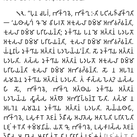
. ‘‘𑀧𑀼𑀦 𑀘𑀧𑀭𑀁, 𑀪𑀺𑀓𑁆𑀔𑀯𑁂, 𑀪𑀺𑀓𑁆𑀔𑀼 𑀇𑀢𑀺 𑀧𑀝𑀺𑀲𑀜𑁆𑀘𑀺𑀓𑁆𑀔𑀢𑀺
𑁧𑁨
𑁋 ‘𑀬𑀣𑀸𑀲𑀼𑀔𑀁 𑀔𑁄 𑀫𑁂 𑀯𑀺𑀳𑀭𑀢𑁄 𑀅𑀓𑀼𑀲𑀮𑀸 𑀥𑀫𑁆𑀫𑀸 𑀅𑀪𑀺𑀯𑀟𑁆𑀠𑀦𑁆𑀢𑀺,
𑀓𑀼𑀲𑀮𑀸 𑀥𑀫𑁆𑀫𑀸 𑀧𑀭𑀺𑀳𑀸𑀬𑀦𑁆𑀢𑀺; 𑀤𑀼𑀓𑁆𑀔𑀸𑀬 𑀧𑀦 𑀫𑁂 𑀅𑀢𑁆𑀢𑀸𑀦𑀁 𑀧𑀤𑀳𑀢𑁄
𑀅𑀓𑀼𑀲𑀮𑀸 𑀥𑀫𑁆𑀫𑀸 𑀧𑀭𑀺𑀳𑀸𑀬𑀦𑁆𑀢𑀺, 𑀓𑀼𑀲𑀮𑀸 𑀥𑀫𑁆𑀫𑀸 𑀅𑀪𑀺𑀯𑀟𑁆𑀠𑀦𑁆𑀢𑀺.
𑀬𑀁𑀦𑀽𑀦𑀸𑀳𑀁 𑀤𑀼𑀓𑁆𑀔𑀸𑀬 𑀅𑀢𑁆𑀢𑀸𑀦𑀁 𑀧𑀤𑀳𑁂𑀬𑁆𑀬’𑀦𑁆𑀢𑀺. 𑀲𑁄 𑀤𑀼𑀓𑁆𑀔𑀸𑀬 𑀅𑀢𑁆𑀢𑀸𑀦𑀁
𑀧𑀤𑀳𑀢𑀺. 𑀢𑀲𑁆𑀲 𑀤𑀼𑀓𑁆𑀔𑀸𑀬 𑀅𑀢𑁆𑀢𑀸𑀦𑀁 𑀧𑀤𑀳𑀢𑁄 𑀅𑀓𑀼𑀲𑀮𑀸
𑀥𑀫𑁆𑀫𑀸
𑀧𑀭𑀺𑀳𑀸𑀬𑀦𑁆𑀢𑀺 𑀓𑀼𑀲𑀮𑀸 𑀥𑀫𑁆𑀫𑀸 𑀅𑀪𑀺𑀯𑀟𑁆𑀠𑀦𑁆𑀢𑀺. 𑀲𑁄 𑀦 𑀅𑀧𑀭𑁂𑀦
𑀲𑀫𑀬𑁂𑀦 𑀤𑀼𑀓𑁆𑀔𑀸𑀬 𑀅𑀢𑁆𑀢𑀸𑀦𑀁 𑀧𑀤𑀳𑀢𑀺. 𑀢𑀁 𑀓𑀺𑀲𑁆𑀲 𑀳𑁂𑀢𑀼? 𑀬𑀲𑁆𑀲
𑀳𑀺 𑀲𑁄, 𑀪𑀺𑀓𑁆𑀔𑀯𑁂, 𑀪𑀺𑀓𑁆𑀔𑀼 𑀅𑀢𑁆𑀣𑀸𑀬 𑀤𑀼𑀓𑁆𑀔𑀸𑀬 𑀅𑀢𑁆𑀢𑀸𑀦𑀁
𑀧𑀤𑀳𑁂𑀬𑁆𑀬 𑀲𑁆𑀯𑀸𑀲𑁆𑀲 𑀅𑀢𑁆𑀣𑁄 𑀅𑀪𑀺𑀦𑀺𑀧𑁆𑀨𑀦𑁆𑀦𑁄 𑀳𑁄𑀢𑀺. 𑀢𑀲𑁆𑀫𑀸 𑀦
𑀅𑀧𑀭𑁂𑀦 𑀲𑀫𑀬𑁂𑀦 𑀤𑀼𑀓𑁆𑀔𑀸𑀬 𑀅𑀢𑁆𑀢𑀸𑀦𑀁 𑀧𑀤𑀳𑀢𑀺. 𑀲𑁂𑀬𑁆𑀬𑀣𑀸𑀧𑀺,
𑀪𑀺𑀓𑁆𑀔𑀯𑁂, 𑀉𑀲𑀼𑀓𑀸𑀭𑁄 𑀢𑁂𑀚𑀦𑀁 𑀤𑁆𑀯𑀻𑀲𑀼 𑀅𑀮𑀸𑀢𑁂𑀲𑀼 𑀆𑀢𑀸𑀧𑁂𑀢𑀺 𑀧𑀭𑀺𑀢𑀸𑀧𑁂𑀢𑀺
𑀉𑀚𑀼𑀁 𑀓𑀭𑁄𑀢𑀺 𑀓𑀫𑁆𑀫𑀦𑀺𑀬𑀁. 𑀬𑀢𑁄 𑀔𑁄, 𑀪𑀺𑀓𑁆𑀔𑀯𑁂, 𑀉𑀲𑀼𑀓𑀸𑀭𑀲𑁆𑀲 𑀢𑁂𑀚𑀦𑀁
𑀤𑁆𑀯𑀻𑀲𑀼 𑀅𑀮𑀸𑀢𑁂𑀲𑀼 𑀆𑀢𑀸𑀧𑀺𑀢𑀁 𑀳𑁄𑀢𑀺 𑀧𑀭𑀺𑀢𑀸𑀧𑀺𑀢𑀁 𑀉𑀚𑀼𑀁 𑀓𑀢𑀁
[𑀉𑀚𑀼𑀁 𑀓𑀢𑀁 𑀳𑁄𑀢𑀺