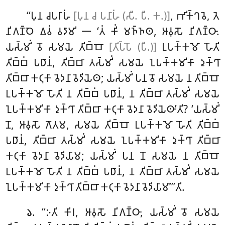
‘‘𑀧𑀼𑀦 𑀘𑀧𑀭𑀸𑀳𑀁
[𑀧𑀼𑀦 𑀘 𑀧𑀦𑀸𑀳𑀁 (𑀲𑀻. 𑀧𑀻. 𑀓.)]
, 𑀪𑀺𑀓𑁆𑀔𑀯𑁂, 𑀢𑁂
𑀦𑀺𑀕𑀡𑁆𑀞𑁂 𑀏𑀯𑀁 𑀯𑀤𑀸𑀫𑀺 𑁋 ‘𑀢𑀁 𑀓𑀺𑀁 𑀫𑀜𑁆𑀜𑀣, 𑀆𑀯𑀼𑀲𑁄 𑀦𑀺𑀕𑀡𑁆𑀞𑀸.
𑀬𑀲𑁆𑀫𑀺𑀁 𑀯𑁄 𑀲𑀫𑀬𑁂 𑀢𑀺𑀩𑁆𑀩𑁄
[𑀢𑀺𑀧𑁆𑀧𑁄 (𑀧𑀻.)]
𑀉𑀧𑀓𑁆𑀓𑀫𑁄 𑀳𑁄𑀢𑀺
𑀢𑀺𑀩𑁆𑀩𑀁 𑀧𑀥𑀸𑀦𑀁, 𑀢𑀺𑀩𑁆𑀩𑀸 𑀢𑀲𑁆𑀫𑀺𑀁 𑀲𑀫𑀬𑁂 𑀑𑀧𑀓𑁆𑀓𑀫𑀺𑀓𑀸 𑀤𑀼𑀓𑁆𑀔𑀸
𑀢𑀺𑀩𑁆𑀩𑀸 𑀓𑀝𑀼𑀓𑀸 𑀯𑁂𑀤𑀦𑀸 𑀯𑁂𑀤𑀺𑀬𑁂𑀣; 𑀬𑀲𑁆𑀫𑀺𑀁 𑀧𑀦 𑀯𑁄 𑀲𑀫𑀬𑁂 𑀦 𑀢𑀺𑀩𑁆𑀩𑁄
𑀉𑀧𑀓𑁆𑀓𑀫𑁄
𑀳𑁄𑀢𑀺 𑀦 𑀢𑀺𑀩𑁆𑀩𑀁 𑀧𑀥𑀸𑀦𑀁, 𑀦 𑀢𑀺𑀩𑁆𑀩𑀸 𑀢𑀲𑁆𑀫𑀺𑀁 𑀲𑀫𑀬𑁂
𑀑𑀧𑀓𑁆𑀓𑀫𑀺𑀓𑀸 𑀤𑀼𑀓𑁆𑀔𑀸 𑀢𑀺𑀩𑁆𑀩𑀸 𑀓𑀝𑀼𑀓𑀸 𑀯𑁂𑀤𑀦𑀸 𑀯𑁂𑀤𑀺𑀬𑁂𑀣𑀸’𑀢𑀺? ‘𑀬𑀲𑁆𑀫𑀺𑀁
𑀦𑁄, 𑀆𑀯𑀼𑀲𑁄 𑀕𑁄𑀢𑀫, 𑀲𑀫𑀬𑁂 𑀢𑀺𑀩𑁆𑀩𑁄 𑀉𑀧𑀓𑁆𑀓𑀫𑁄 𑀳𑁄𑀢𑀺 𑀢𑀺𑀩𑁆𑀩𑀁
𑀧𑀥𑀸𑀦𑀁, 𑀢𑀺𑀩𑁆𑀩𑀸 𑀢𑀲𑁆𑀫𑀺𑀁 𑀲𑀫𑀬𑁂 𑀑𑀧𑀓𑁆𑀓𑀫𑀺𑀓𑀸 𑀤𑀼𑀓𑁆𑀔𑀸 𑀢𑀺𑀩𑁆𑀩𑀸
𑀓𑀝𑀼𑀓𑀸 𑀯𑁂𑀤𑀦𑀸 𑀯𑁂𑀤𑀺𑀬𑀸𑀫; 𑀬𑀲𑁆𑀫𑀺𑀁 𑀧𑀦 𑀦𑁄 𑀲𑀫𑀬𑁂
𑀦 𑀢𑀺𑀩𑁆𑀩𑁄
𑀉𑀧𑀓𑁆𑀓𑀫𑁄 𑀳𑁄𑀢𑀺 𑀦 𑀢𑀺𑀩𑁆𑀩𑀁 𑀧𑀥𑀸𑀦𑀁, 𑀦 𑀢𑀺𑀩𑁆𑀩𑀸 𑀢𑀲𑁆𑀫𑀺𑀁 𑀲𑀫𑀬𑁂
𑀑𑀧𑀓𑁆𑀓𑀫𑀺𑀓𑀸 𑀤𑀼𑀓𑁆𑀔𑀸 𑀢𑀺𑀩𑁆𑀩𑀸 𑀓𑀝𑀼𑀓𑀸 𑀯𑁂𑀤𑀦𑀸 𑀯𑁂𑀤𑀺𑀬𑀸𑀫𑀸’’’𑀢𑀺.
. ‘‘𑀇𑀢𑀺
𑀓𑀺𑀭, 𑀆𑀯𑀼𑀲𑁄 𑀦𑀺𑀕𑀡𑁆𑀞𑀸, 𑀬𑀲𑁆𑀫𑀺𑀁 𑀯𑁄 𑀲𑀫𑀬𑁂
𑁬