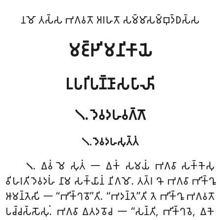
𑀦𑀫𑁄 𑀢𑀲𑁆𑀲 𑀪𑀕𑀯𑀢𑁄 𑀅𑀭𑀳𑀢𑁄 𑀲𑀫𑁆𑀫𑀸𑀲𑀫𑁆𑀩𑀼𑀤𑁆𑀥𑀲𑁆𑀲
𑀫𑀚𑁆𑀛𑀺𑀫𑀦𑀺𑀓𑀸𑀬𑁂
𑀉𑀧𑀭𑀺𑀧𑀡𑁆𑀡𑀸𑀲𑀧𑀸𑀴𑀺
𑁧. 𑀤𑁂𑀯𑀤𑀳𑀯𑀕𑁆𑀕𑁄
𑁧. 𑀤𑁂𑀯𑀤𑀳𑀲𑀼𑀢𑁆𑀢𑀁
. 𑀏𑀯𑀁
𑀫𑁂 𑀲𑀼𑀢𑀁 𑁋 𑀏𑀓𑀁 𑀲𑀫𑀬𑀁 𑀪𑀕𑀯𑀸 𑀲𑀓𑁆𑀓𑁂𑀲𑀼
𑁧
𑀯𑀺𑀳𑀭𑀢𑀺 𑀤𑁂𑀯𑀤𑀳𑀁 𑀦𑀸𑀫 𑀲𑀓𑁆𑀬𑀸𑀦𑀁 𑀦𑀺𑀕𑀫𑁄. 𑀢𑀢𑁆𑀭 𑀔𑁄 𑀪𑀕𑀯𑀸 𑀪𑀺𑀓𑁆𑀔𑀽
𑀆𑀫𑀦𑁆𑀢𑁂𑀲𑀺 𑁋 ‘‘𑀪𑀺𑀓𑁆𑀔𑀯𑁄’’𑀢𑀺. ‘‘𑀪𑀤𑀦𑁆𑀢𑁂’’𑀢𑀺 𑀢𑁂 𑀪𑀺𑀓𑁆𑀔𑀽 𑀪𑀕𑀯𑀢𑁄
𑀧𑀘𑁆𑀘𑀲𑁆𑀲𑁄𑀲𑀼𑀁. 𑀪𑀕𑀯𑀸 𑀏𑀢𑀤𑀯𑁄𑀘 𑁋 ‘‘𑀲𑀦𑁆𑀢𑀺, 𑀪𑀺𑀓𑁆𑀔𑀯𑁂, 𑀏𑀓𑁂