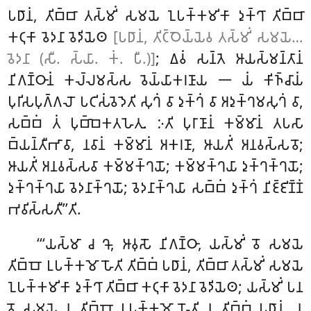
𑀧𑀥𑀸𑀦𑀁, 𑀢𑀺𑀩𑁆𑀩𑀸 𑀢𑀲𑁆𑀫𑀺𑀁 𑀲𑀫𑀬𑁂 𑀑𑀧𑀓𑁆𑀓𑀫𑀺𑀓𑀸 𑀤𑀼𑀓𑁆𑀔𑀸 𑀢𑀺𑀩𑁆𑀩𑀸
𑀓𑀝𑀼𑀓𑀸 𑀯𑁂𑀤𑀦𑀸 𑀯𑁂𑀤𑀺𑀬𑁂𑀣
[𑀧𑀥𑀸𑀦𑀁, 𑀢𑀺𑀝𑁆𑀞𑁂𑀬𑁆𑀬𑁂𑀯 𑀢𑀲𑁆𑀫𑀺𑀁 𑀲𑀫𑀬𑁂…
𑀯𑁂𑀤𑀦𑀸 (𑀲𑀻. 𑀲𑁆𑀬𑀸. 𑀓𑀁. 𑀧𑀻.)]
; 𑀏𑀯𑀁 𑀲𑀦𑁆𑀢𑁂 𑀆𑀬𑀲𑁆𑀫𑀦𑁆𑀢𑀸𑀦𑀁
𑀦𑀺𑀕𑀡𑁆𑀞𑀸𑀦𑀁 𑀓𑀮𑁆𑀮𑀫𑀲𑁆𑀲 𑀯𑁂𑀬𑁆𑀬𑀸𑀓𑀭𑀡𑀸𑀬 𑁋 𑀬𑀁 𑀓𑀺𑀜𑁆𑀘𑀸𑀬𑀁
𑀧𑀼𑀭𑀺𑀲𑀧𑀼𑀕𑁆𑀕𑀮𑁄 𑀧𑀝𑀺𑀲𑀁𑀯𑁂𑀤𑁂𑀢𑀺 𑀲𑀼𑀔𑀁 𑀯𑀸 𑀤𑀼𑀓𑁆𑀔𑀁 𑀯𑀸 𑀅𑀤𑀼𑀓𑁆𑀔𑀫𑀲𑀼𑀔𑀁 𑀯𑀸,
𑀲𑀩𑁆𑀩𑀁 𑀢𑀁 𑀧𑀼𑀩𑁆𑀩𑁂𑀓𑀢𑀳𑁂𑀢𑀼. 𑀇𑀢𑀺 𑀧𑀼𑀭𑀸𑀡𑀸𑀦𑀁 𑀓𑀫𑁆𑀫𑀸𑀦𑀁 𑀢𑀧𑀲𑀸
𑀩𑁆𑀬𑀦𑁆𑀢𑀻𑀪𑀸𑀯𑀸, 𑀦𑀯𑀸𑀦𑀁 𑀓𑀫𑁆𑀫𑀸𑀦𑀁 𑀅𑀓𑀭𑀡𑀸, 𑀆𑀬𑀢𑀺𑀁 𑀅𑀦𑀯𑀲𑁆𑀲𑀯𑁄;
𑀆𑀬𑀢𑀺𑀁 𑀅𑀦𑀯𑀲𑁆𑀲𑀯𑀸 𑀓𑀫𑁆𑀫𑀓𑁆𑀔𑀬𑁄; 𑀓𑀫𑁆𑀫𑀓𑁆𑀔𑀬𑀸 𑀤𑀼𑀓𑁆𑀔𑀓𑁆𑀔𑀬𑁄;
𑀤𑀼𑀓𑁆𑀔𑀓𑁆𑀔𑀬𑀸 𑀯𑁂𑀤𑀦𑀸𑀓𑁆𑀔𑀬𑁄; 𑀯𑁂𑀤𑀦𑀸𑀓𑁆𑀔𑀬𑀸 𑀲𑀩𑁆𑀩𑀁 𑀤𑀼𑀓𑁆𑀔𑀁 𑀦𑀺𑀚𑁆𑀚𑀺𑀡𑁆𑀡𑀁
𑀪𑀯𑀺𑀲𑁆𑀲𑀢𑀻’’𑀢𑀺.
‘‘‘𑀬𑀲𑁆𑀫𑀸 𑀘 𑀔𑁄, 𑀆𑀯𑀼𑀲𑁄 𑀦𑀺𑀕𑀡𑁆𑀞𑀸, 𑀬𑀲𑁆𑀫𑀺𑀁 𑀯𑁄 𑀲𑀫𑀬𑁂
𑀢𑀺𑀩𑁆𑀩𑁄 𑀉𑀧𑀓𑁆𑀓𑀫𑁄 𑀳𑁄𑀢𑀺 𑀢𑀺𑀩𑁆𑀩𑀁 𑀧𑀥𑀸𑀦𑀁, 𑀢𑀺𑀩𑁆𑀩𑀸 𑀢𑀲𑁆𑀫𑀺𑀁 𑀲𑀫𑀬𑁂
𑀑𑀧𑀓𑁆𑀓𑀫𑀺𑀓𑀸 𑀤𑀼𑀓𑁆𑀔𑀸 𑀢𑀺𑀩𑁆𑀩𑀸 𑀓𑀝𑀼𑀓𑀸 𑀯𑁂𑀤𑀦𑀸 𑀯𑁂𑀤𑀺𑀬𑁂𑀣; 𑀬𑀲𑁆𑀫𑀺𑀁 𑀧𑀦
𑀯𑁄 𑀲𑀫𑀬𑁂 𑀦 𑀢𑀺𑀩𑁆𑀩𑁄 𑀉𑀧𑀓𑁆𑀓𑀫𑁄 𑀳𑁄𑀢𑀺 𑀦 𑀢𑀺𑀩𑁆𑀩𑀁 𑀧𑀥𑀸𑀦𑀁, 𑀦