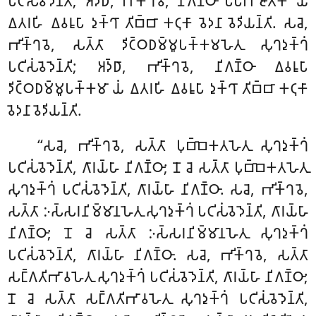
𑀧𑀝𑀺𑀲𑀁𑀯𑁂𑀤𑁂𑀦𑁆𑀢𑀺; 𑀅𑀤𑁆𑀥𑀸, 𑀪𑀺𑀓𑁆𑀔𑀯𑁂, 𑀦𑀺𑀕𑀡𑁆𑀞𑀸 𑀧𑀸𑀧𑀸𑀪𑀺𑀚𑀸𑀢𑀺𑀓𑀸 𑀬𑀁
𑀏𑀢𑀭𑀳𑀺 𑀏𑀯𑀭𑀽𑀧𑀸 𑀤𑀼𑀓𑁆𑀔𑀸 𑀢𑀺𑀩𑁆𑀩𑀸 𑀓𑀝𑀼𑀓𑀸 𑀯𑁂𑀤𑀦𑀸 𑀯𑁂𑀤𑀺𑀬𑀦𑁆𑀢𑀺. 𑀲𑀘𑁂,
𑀪𑀺𑀓𑁆𑀔𑀯𑁂, 𑀲𑀢𑁆𑀢𑀸 𑀤𑀺𑀝𑁆𑀞𑀥𑀫𑁆𑀫𑀽𑀧𑀓𑁆𑀓𑀫𑀳𑁂𑀢𑀼 𑀲𑀼𑀔𑀤𑀼𑀓𑁆𑀔𑀁
𑀧𑀝𑀺𑀲𑀁𑀯𑁂𑀤𑁂𑀦𑁆𑀢𑀺; 𑀅𑀤𑁆𑀥𑀸, 𑀪𑀺𑀓𑁆𑀔𑀯𑁂, 𑀦𑀺𑀕𑀡𑁆𑀞𑀸 𑀏𑀯𑀭𑀽𑀧𑀸
𑀤𑀺𑀝𑁆𑀞𑀥𑀫𑁆𑀫𑀽𑀧𑀓𑁆𑀓𑀫𑀸 𑀬𑀁 𑀏𑀢𑀭𑀳𑀺 𑀏𑀯𑀭𑀽𑀧𑀸 𑀤𑀼𑀓𑁆𑀔𑀸 𑀢𑀺𑀩𑁆𑀩𑀸 𑀓𑀝𑀼𑀓𑀸
𑀯𑁂𑀤𑀦𑀸 𑀯𑁂𑀤𑀺𑀬𑀦𑁆𑀢𑀺.
‘‘𑀲𑀘𑁂, 𑀪𑀺𑀓𑁆𑀔𑀯𑁂, 𑀲𑀢𑁆𑀢𑀸 𑀧𑀼𑀩𑁆𑀩𑁂𑀓𑀢𑀳𑁂𑀢𑀼 𑀲𑀼𑀔𑀤𑀼𑀓𑁆𑀔𑀁
𑀧𑀝𑀺𑀲𑀁𑀯𑁂𑀤𑁂𑀦𑁆𑀢𑀺, 𑀕𑀸𑀭𑀬𑁆𑀳𑀸 𑀦𑀺𑀕𑀡𑁆𑀞𑀸; 𑀦𑁄 𑀘𑁂 𑀲𑀢𑁆𑀢𑀸 𑀧𑀼𑀩𑁆𑀩𑁂𑀓𑀢𑀳𑁂𑀢𑀼
𑀲𑀼𑀔𑀤𑀼𑀓𑁆𑀔𑀁
𑀧𑀝𑀺𑀲𑀁𑀯𑁂𑀤𑁂𑀦𑁆𑀢𑀺, 𑀕𑀸𑀭𑀬𑁆𑀳𑀸 𑀦𑀺𑀕𑀡𑁆𑀞𑀸. 𑀲𑀘𑁂, 𑀪𑀺𑀓𑁆𑀔𑀯𑁂,
𑀲𑀢𑁆𑀢𑀸 𑀇𑀲𑁆𑀲𑀭𑀦𑀺𑀫𑁆𑀫𑀸𑀦𑀳𑁂𑀢𑀼
𑀲𑀼𑀔𑀤𑀼𑀓𑁆𑀔𑀁 𑀧𑀝𑀺𑀲𑀁𑀯𑁂𑀤𑁂𑀦𑁆𑀢𑀺, 𑀕𑀸𑀭𑀬𑁆𑀳𑀸
𑀦𑀺𑀕𑀡𑁆𑀞𑀸; 𑀦𑁄 𑀘𑁂 𑀲𑀢𑁆𑀢𑀸 𑀇𑀲𑁆𑀲𑀭𑀦𑀺𑀫𑁆𑀫𑀸𑀦𑀳𑁂𑀢𑀼 𑀲𑀼𑀔𑀤𑀼𑀓𑁆𑀔𑀁
𑀧𑀝𑀺𑀲𑀁𑀯𑁂𑀤𑁂𑀦𑁆𑀢𑀺, 𑀕𑀸𑀭𑀬𑁆𑀳𑀸 𑀦𑀺𑀕𑀡𑁆𑀞𑀸. 𑀲𑀘𑁂, 𑀪𑀺𑀓𑁆𑀔𑀯𑁂, 𑀲𑀢𑁆𑀢𑀸
𑀲𑀗𑁆𑀕𑀢𑀺𑀪𑀸𑀯𑀳𑁂𑀢𑀼
𑀲𑀼𑀔𑀤𑀼𑀓𑁆𑀔𑀁 𑀧𑀝𑀺𑀲𑀁𑀯𑁂𑀤𑁂𑀦𑁆𑀢𑀺, 𑀕𑀸𑀭𑀬𑁆𑀳𑀸 𑀦𑀺𑀕𑀡𑁆𑀞𑀸;
𑀦𑁄 𑀘𑁂 𑀲𑀢𑁆𑀢𑀸 𑀲𑀗𑁆𑀕𑀢𑀺𑀪𑀸𑀯𑀳𑁂𑀢𑀼 𑀲𑀼𑀔𑀤𑀼𑀓𑁆𑀔𑀁 𑀧𑀝𑀺𑀲𑀁𑀯𑁂𑀤𑁂𑀦𑁆𑀢𑀺,