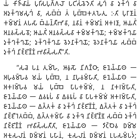
𑀬𑀁 𑀓𑀺𑀜𑁆𑀘𑀸𑀬𑀁 𑀧𑀼𑀭𑀺𑀲𑀧𑀼𑀕𑁆𑀕𑀮𑁄 𑀧𑀝𑀺𑀲𑀁𑀯𑁂𑀤𑁂𑀢𑀺 𑀲𑀼𑀔𑀁 𑀯𑀸 𑀤𑀼𑀓𑁆𑀔𑀁 𑀯𑀸
𑀅𑀤𑀼𑀓𑁆𑀔𑀫𑀲𑀼𑀔𑀁 𑀯𑀸, 𑀲𑀩𑁆𑀩𑀁 𑀢𑀁 𑀧𑀼𑀩𑁆𑀩𑁂𑀓𑀢𑀳𑁂𑀢𑀼. 𑀇𑀢𑀺 𑀧𑀼𑀭𑀸𑀡𑀸𑀦𑀁
𑀓𑀫𑁆𑀫𑀸𑀦𑀁 𑀢𑀧𑀲𑀸 𑀩𑁆𑀬𑀦𑁆𑀢𑀻𑀪𑀸𑀯𑀸, 𑀦𑀯𑀸𑀦𑀁 𑀓𑀫𑁆𑀫𑀸𑀦𑀁 𑀅𑀓𑀭𑀡𑀸, 𑀆𑀬𑀢𑀺𑀁
𑀅𑀦𑀯𑀲𑁆𑀲𑀯𑁄; 𑀆𑀬𑀢𑀺𑀁 𑀅𑀦𑀯𑀲𑁆𑀲𑀯𑀸 𑀓𑀫𑁆𑀫𑀓𑁆𑀔𑀬𑁄; 𑀓𑀫𑁆𑀫𑀓𑁆𑀔𑀬𑀸
𑀤𑀼𑀓𑁆𑀔𑀓𑁆𑀔𑀬𑁄; 𑀤𑀼𑀓𑁆𑀔𑀓𑁆𑀔𑀬𑀸 𑀯𑁂𑀤𑀦𑀸𑀓𑁆𑀔𑀬𑁄; 𑀯𑁂𑀤𑀦𑀸𑀓𑁆𑀔𑀬𑀸 𑀲𑀩𑁆𑀩𑀁
𑀤𑀼𑀓𑁆𑀔𑀁 𑀦𑀺𑀚𑁆𑀚𑀺𑀡𑁆𑀡𑀁 𑀪𑀯𑀺𑀲𑁆𑀲𑀢𑀻’’𑀢𑀺.
‘‘𑀲𑀘𑁂 𑀧𑀦 𑀢𑀼𑀫𑁆𑀳𑁂, 𑀆𑀯𑀼𑀲𑁄 𑀦𑀺𑀕𑀡𑁆𑀞𑀸, 𑀚𑀸𑀦𑁂𑀬𑁆𑀬𑀸𑀣 𑁋
𑀅𑀳𑀼𑀯𑀫𑁆𑀳𑁂𑀯 𑀫𑀬𑀁 𑀧𑀼𑀩𑁆𑀩𑁂, 𑀦 𑀦𑀸𑀳𑀼𑀯𑀫𑁆𑀳𑀸𑀢𑀺, 𑀚𑀸𑀦𑁂𑀬𑁆𑀬𑀸𑀣 𑁋
𑀅𑀓𑀭𑀫𑁆𑀳𑁂𑀯 𑀫𑀬𑀁 𑀧𑀼𑀩𑁆𑀩𑁂 𑀧𑀸𑀧𑀓𑀫𑁆𑀫𑀁, 𑀦 𑀦𑀸𑀓𑀭𑀫𑁆𑀳𑀸𑀢𑀺,
𑀚𑀸𑀦𑁂𑀬𑁆𑀬𑀸𑀣 𑁋 𑀏𑀯𑀭𑀽𑀧𑀁 𑀯𑀸 𑀏𑀯𑀭𑀽𑀧𑀁 𑀯𑀸 𑀧𑀸𑀧𑀓𑀫𑁆𑀫𑀁 𑀅𑀓𑀭𑀫𑁆𑀳𑀸𑀢𑀺,
𑀚𑀸𑀦𑁂𑀬𑁆𑀬𑀸𑀣 𑁋 𑀏𑀢𑁆𑀢𑀓𑀁 𑀯𑀸 𑀤𑀼𑀓𑁆𑀔𑀁 𑀦𑀺𑀚𑁆𑀚𑀺𑀡𑁆𑀡𑀁, 𑀏𑀢𑁆𑀢𑀓𑀁 𑀯𑀸 𑀤𑀼𑀓𑁆𑀔𑀁
𑀦𑀺𑀚𑁆𑀚𑀻𑀭𑁂𑀢𑀩𑁆𑀩𑀁, 𑀏𑀢𑁆𑀢𑀓𑀫𑁆𑀳𑀺 𑀯𑀸 𑀤𑀼𑀓𑁆𑀔𑁂 𑀦𑀺𑀚𑁆𑀚𑀺𑀡𑁆𑀡𑁂 𑀲𑀩𑁆𑀩𑀁 𑀤𑀼𑀓𑁆𑀔𑀁
𑀦𑀺𑀚𑁆𑀚𑀺𑀡𑁆𑀡𑀁 𑀪𑀯𑀺𑀲𑁆𑀲𑀢𑀻𑀢𑀺, 𑀚𑀸𑀦𑁂𑀬𑁆𑀬𑀸𑀣 𑁋 𑀤𑀺𑀝𑁆𑀞𑁂𑀯 𑀥𑀫𑁆𑀫𑁂
𑀅𑀓𑀼𑀲𑀮𑀸𑀦𑀁 𑀥𑀫𑁆𑀫𑀸𑀦𑀁 𑀧𑀳𑀸𑀦𑀁, 𑀓𑀼𑀲𑀮𑀸𑀦𑀁 𑀥𑀫𑁆𑀫𑀸𑀦𑀁
𑀉𑀧𑀲𑀫𑁆𑀧𑀤𑀁;