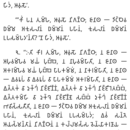
𑀳𑀺𑀤𑀁, 𑀆𑀯𑀼𑀲𑁄’.
‘‘‘𑀓𑀺𑀁 𑀧𑀦 𑀢𑀼𑀫𑁆𑀳𑁂, 𑀆𑀯𑀼𑀲𑁄 𑀦𑀺𑀕𑀡𑁆𑀞𑀸, 𑀚𑀸𑀦𑀸𑀣 𑁋 𑀤𑀺𑀝𑁆𑀞𑁂𑀯
𑀥𑀫𑁆𑀫𑁂 𑀅𑀓𑀼𑀲𑀮𑀸𑀦𑀁 𑀥𑀫𑁆𑀫𑀸𑀦𑀁 𑀧𑀳𑀸𑀦𑀁, 𑀓𑀼𑀲𑀮𑀸𑀦𑀁 𑀥𑀫𑁆𑀫𑀸𑀦𑀁
𑀉𑀧𑀲𑀫𑁆𑀧𑀤’𑀦𑁆𑀢𑀺? ‘𑀦𑁄 𑀳𑀺𑀤𑀁, 𑀆𑀯𑀼𑀲𑁄’.
. ‘‘𑀇𑀢𑀺 𑀓𑀺𑀭 𑀢𑀼𑀫𑁆𑀳𑁂, 𑀆𑀯𑀼𑀲𑁄 𑀦𑀺𑀕𑀡𑁆𑀞𑀸, 𑀦 𑀚𑀸𑀦𑀸𑀣 𑁋
𑁨
𑀅𑀳𑀼𑀯𑀫𑁆𑀳𑁂𑀯 𑀫𑀬𑀁
𑀧𑀼𑀩𑁆𑀩𑁂, 𑀦 𑀦𑀸𑀳𑀼𑀯𑀫𑁆𑀳𑀸𑀢𑀺
, 𑀦 𑀚𑀸𑀦𑀸𑀣 𑁋
𑀅𑀓𑀭𑀫𑁆𑀳𑁂𑀯 𑀫𑀬𑀁 𑀧𑀼𑀩𑁆𑀩𑁂 𑀧𑀸𑀧𑀓𑀫𑁆𑀫𑀁, 𑀦 𑀦𑀸𑀓𑀭𑀫𑁆𑀳𑀸𑀢𑀺, 𑀦 𑀚𑀸𑀦𑀸𑀣
𑁋 𑀏𑀯𑀭𑀽𑀧𑀁 𑀯𑀸 𑀏𑀯𑀭𑀽𑀧𑀁 𑀯𑀸 𑀧𑀸𑀧𑀓𑀫𑁆𑀫𑀁 𑀅𑀓𑀭𑀫𑁆𑀳𑀸𑀢𑀺, 𑀦 𑀚𑀸𑀦𑀸𑀣 𑁋
𑀏𑀢𑁆𑀢𑀓𑀁 𑀯𑀸 𑀤𑀼𑀓𑁆𑀔𑀁 𑀦𑀺𑀚𑁆𑀚𑀺𑀡𑁆𑀡𑀁, 𑀏𑀢𑁆𑀢𑀓𑀁 𑀯𑀸 𑀤𑀼𑀓𑁆𑀔𑀁 𑀦𑀺𑀚𑁆𑀚𑀻𑀭𑁂𑀢𑀩𑁆𑀩𑀁,
𑀏𑀢𑁆𑀢𑀓𑀫𑁆𑀳𑀺 𑀯𑀸 𑀤𑀼𑀓𑁆𑀔𑁂 𑀦𑀺𑀚𑁆𑀚𑀺𑀡𑁆𑀡𑁂 𑀲𑀩𑁆𑀩𑀁 𑀤𑀼𑀓𑁆𑀔𑀁 𑀦𑀺𑀚𑁆𑀚𑀺𑀡𑁆𑀡𑀁
𑀪𑀯𑀺𑀲𑁆𑀲𑀢𑀻𑀢𑀺, 𑀦 𑀚𑀸𑀦𑀸𑀣 𑁋 𑀤𑀺𑀝𑁆𑀞𑁂𑀯 𑀥𑀫𑁆𑀫𑁂 𑀅𑀓𑀼𑀲𑀮𑀸𑀦𑀁 𑀥𑀫𑁆𑀫𑀸𑀦𑀁
𑀧𑀳𑀸𑀦𑀁, 𑀓𑀼𑀲𑀮𑀸𑀦𑀁 𑀥𑀫𑁆𑀫𑀸𑀦𑀁 𑀉𑀧𑀲𑀫𑁆𑀧𑀤𑀁; 𑀏𑀯𑀁 𑀲𑀦𑁆𑀢𑁂
𑀆𑀬𑀲𑁆𑀫𑀦𑁆𑀢𑀸𑀦𑀁 𑀦𑀺𑀕𑀡𑁆𑀞𑀸𑀦𑀁 𑀦 𑀓𑀮𑁆𑀮𑀫𑀲𑁆𑀲 𑀯𑁂𑀬𑁆𑀬𑀸𑀓𑀭𑀡𑀸𑀬 𑁋