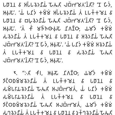
𑀧𑀥𑀸𑀦𑁂𑀦 𑀯𑀸 𑀅𑀧𑁆𑀧𑀯𑁂𑀤𑀦𑀻𑀬𑀁
𑀳𑁄𑀢𑀽𑀢𑀺 𑀮𑀩𑁆𑀪𑀫𑁂𑀢’𑀦𑁆𑀢𑀺? ‘𑀦𑁄 𑀳𑀺𑀤𑀁,
𑀆𑀯𑀼𑀲𑁄’. ‘𑀬𑀁 𑀧𑀦𑀺𑀤𑀁 𑀓𑀫𑁆𑀫𑀁 𑀅𑀧𑁆𑀧𑀯𑁂𑀤𑀦𑀻𑀬𑀁 𑀢𑀁 𑀉𑀧𑀓𑁆𑀓𑀫𑁂𑀦 𑀯𑀸
𑀧𑀥𑀸𑀦𑁂𑀦 𑀯𑀸 𑀩𑀳𑀼𑀯𑁂𑀤𑀦𑀻𑀬𑀁 𑀳𑁄𑀢𑀽𑀢𑀺 𑀮𑀩𑁆𑀪𑀫𑁂𑀢’𑀦𑁆𑀢𑀺? ‘𑀦𑁄 𑀳𑀺𑀤𑀁,
𑀆𑀯𑀼𑀲𑁄’. ‘𑀢𑀁 𑀓𑀺𑀁 𑀫𑀜𑁆𑀜𑀣𑀸𑀯𑀼𑀲𑁄 𑀦𑀺𑀕𑀡𑁆𑀞𑀸, 𑀬𑀫𑀺𑀤𑀁 𑀓𑀫𑁆𑀫𑀁
𑀲𑀯𑁂𑀤𑀦𑀻𑀬𑀁 𑀢𑀁 𑀉𑀧𑀓𑁆𑀓𑀫𑁂𑀦 𑀯𑀸 𑀧𑀥𑀸𑀦𑁂𑀦 𑀯𑀸 𑀅𑀯𑁂𑀤𑀦𑀻𑀬𑀁 𑀳𑁄𑀢𑀽𑀢𑀺
𑀮𑀩𑁆𑀪𑀫𑁂𑀢’𑀦𑁆𑀢𑀺? ‘𑀦𑁄 𑀳𑀺𑀤𑀁, 𑀆𑀯𑀼𑀲𑁄’. ‘𑀬𑀁 𑀧𑀦𑀺𑀤𑀁 𑀓𑀫𑁆𑀫𑀁 𑀅𑀯𑁂𑀤𑀦𑀻𑀬𑀁
𑀢𑀁 𑀉𑀧𑀓𑁆𑀓𑀫𑁂𑀦 𑀯𑀸 𑀧𑀥𑀸𑀦𑁂𑀦 𑀯𑀸 𑀲𑀯𑁂𑀤𑀦𑀻𑀬𑀁 𑀳𑁄𑀢𑀽𑀢𑀺
𑀮𑀩𑁆𑀪𑀫𑁂𑀢’𑀦𑁆𑀢𑀺? ‘𑀦𑁄 𑀳𑀺𑀤𑀁, 𑀆𑀯𑀼𑀲𑁄’.
. ‘‘𑀇𑀢𑀺 𑀓𑀺𑀭, 𑀆𑀯𑀼𑀲𑁄 𑀦𑀺𑀕𑀡𑁆𑀞𑀸, 𑀬𑀫𑀺𑀤𑀁 𑀓𑀫𑁆𑀫𑀁
𑁮
𑀤𑀺𑀝𑁆𑀞𑀥𑀫𑁆𑀫𑀯𑁂𑀤𑀦𑀻𑀬𑀁 𑀢𑀁 𑀉𑀧𑀓𑁆𑀓𑀫𑁂𑀦 𑀯𑀸 𑀧𑀥𑀸𑀦𑁂𑀦 𑀯𑀸
𑀲𑀫𑁆𑀧𑀭𑀸𑀬𑀯𑁂𑀤𑀦𑀻𑀬𑀁 𑀳𑁄𑀢𑀽𑀢𑀺 𑀅𑀮𑀩𑁆𑀪𑀫𑁂𑀢𑀁, 𑀬𑀁 𑀧𑀦𑀺𑀤𑀁 𑀓𑀫𑁆𑀫𑀁
𑀲𑀫𑁆𑀧𑀭𑀸𑀬𑀯𑁂𑀤𑀦𑀻𑀬𑀁 𑀢𑀁 𑀉𑀧𑀓𑁆𑀓𑀫𑁂𑀦 𑀯𑀸 𑀧𑀥𑀸𑀦𑁂𑀦 𑀯𑀸
𑀤𑀺𑀝𑁆𑀞𑀥𑀫𑁆𑀫𑀯𑁂𑀤𑀦𑀻𑀬𑀁 𑀳𑁄𑀢𑀽𑀢𑀺 𑀅𑀮𑀩𑁆𑀪𑀫𑁂𑀢𑀁, 𑀬𑀫𑀺𑀤𑀁 𑀓𑀫𑁆𑀫𑀁
𑀲𑀼𑀔𑀯𑁂𑀤𑀦𑀻𑀬𑀁 𑀢𑀁
𑀉𑀧𑀓𑁆𑀓𑀫𑁂𑀦 𑀯𑀸 𑀧𑀥𑀸𑀦𑁂𑀦 𑀯𑀸 𑀤𑀼𑀓𑁆𑀔𑀯𑁂𑀤𑀦𑀻𑀬𑀁 𑀳𑁄𑀢𑀽𑀢𑀺