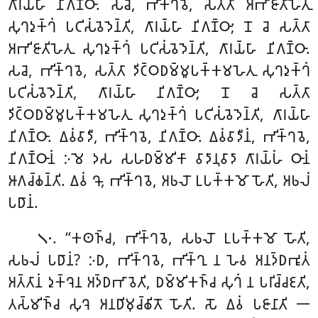
𑀕𑀸𑀭𑀬𑁆𑀳𑀸 𑀦𑀺𑀕𑀡𑁆𑀞𑀸. 𑀲𑀘𑁂, 𑀪𑀺𑀓𑁆𑀔𑀯𑁂, 𑀲𑀢𑁆𑀢𑀸 𑀅𑀪𑀺𑀚𑀸𑀢𑀺𑀳𑁂𑀢𑀼
𑀲𑀼𑀔𑀤𑀼𑀓𑁆𑀔𑀁 𑀧𑀝𑀺𑀲𑀁𑀯𑁂𑀤𑁂𑀦𑁆𑀢𑀺, 𑀕𑀸𑀭𑀬𑁆𑀳𑀸 𑀦𑀺𑀕𑀡𑁆𑀞𑀸; 𑀦𑁄 𑀘𑁂 𑀲𑀢𑁆𑀢𑀸
𑀅𑀪𑀺𑀚𑀸𑀢𑀺𑀳𑁂𑀢𑀼 𑀲𑀼𑀔𑀤𑀼𑀓𑁆𑀔𑀁 𑀧𑀝𑀺𑀲𑀁𑀯𑁂𑀤𑁂𑀦𑁆𑀢𑀺, 𑀕𑀸𑀭𑀬𑁆𑀳𑀸 𑀦𑀺𑀕𑀡𑁆𑀞𑀸.
𑀲𑀘𑁂, 𑀪𑀺𑀓𑁆𑀔𑀯𑁂, 𑀲𑀢𑁆𑀢𑀸 𑀤𑀺𑀝𑁆𑀞𑀥𑀫𑁆𑀫𑀽𑀧𑀓𑁆𑀓𑀫𑀳𑁂𑀢𑀼 𑀲𑀼𑀔𑀤𑀼𑀓𑁆𑀔𑀁
𑀧𑀝𑀺𑀲𑀁𑀯𑁂𑀤𑁂𑀦𑁆𑀢𑀺, 𑀕𑀸𑀭𑀬𑁆𑀳𑀸
𑀦𑀺𑀕𑀡𑁆𑀞𑀸; 𑀦𑁄 𑀘𑁂 𑀲𑀢𑁆𑀢𑀸
𑀤𑀺𑀝𑁆𑀞𑀥𑀫𑁆𑀫𑀽𑀧𑀓𑁆𑀓𑀫𑀳𑁂𑀢𑀼 𑀲𑀼𑀔𑀤𑀼𑀓𑁆𑀔𑀁 𑀧𑀝𑀺𑀲𑀁𑀯𑁂𑀤𑁂𑀦𑁆𑀢𑀺, 𑀕𑀸𑀭𑀬𑁆𑀳𑀸
𑀦𑀺𑀕𑀡𑁆𑀞𑀸. 𑀏𑀯𑀁𑀯𑀸𑀤𑀻, 𑀪𑀺𑀓𑁆𑀔𑀯𑁂, 𑀦𑀺𑀕𑀡𑁆𑀞𑀸. 𑀏𑀯𑀁𑀯𑀸𑀤𑀻𑀦𑀁, 𑀪𑀺𑀓𑁆𑀔𑀯𑁂,
𑀦𑀺𑀕𑀡𑁆𑀞𑀸𑀦𑀁 𑀇𑀫𑁂 𑀤𑀲 𑀲𑀳𑀥𑀫𑁆𑀫𑀺𑀓𑀸 𑀯𑀸𑀤𑀸𑀦𑀼𑀯𑀸𑀤𑀸 𑀕𑀸𑀭𑀬𑁆𑀳𑀁 𑀞𑀸𑀦𑀁
𑀆𑀕𑀘𑁆𑀙𑀦𑁆𑀢𑀺. 𑀏𑀯𑀁 𑀔𑁄, 𑀪𑀺𑀓𑁆𑀔𑀯𑁂, 𑀅𑀨𑀮𑁄 𑀉𑀧𑀓𑁆𑀓𑀫𑁄 𑀳𑁄𑀢𑀺, 𑀅𑀨𑀮𑀁
𑀧𑀥𑀸𑀦𑀁.
. ‘‘𑀓𑀣𑀜𑁆𑀘, 𑀪𑀺𑀓𑁆𑀔𑀯𑁂, 𑀲𑀨𑀮𑁄 𑀉𑀧𑀓𑁆𑀓𑀫𑁄 𑀳𑁄𑀢𑀺,
𑁧𑁦
𑀲𑀨𑀮𑀁 𑀧𑀥𑀸𑀦𑀁? 𑀇𑀥, 𑀪𑀺𑀓𑁆𑀔𑀯𑁂, 𑀪𑀺𑀓𑁆𑀔𑀼 𑀦 𑀳𑁂𑀯 𑀅𑀦𑀤𑁆𑀥𑀪𑀽𑀢𑀁
𑀅𑀢𑁆𑀢𑀸𑀦𑀁 𑀤𑀼𑀓𑁆𑀔𑁂𑀦 𑀅𑀤𑁆𑀥𑀪𑀸𑀯𑁂𑀢𑀺, 𑀥𑀫𑁆𑀫𑀺𑀓𑀜𑁆𑀘 𑀲𑀼𑀔𑀁 𑀦 𑀧𑀭𑀺𑀘𑁆𑀘𑀚𑀢𑀺,
𑀢𑀲𑁆𑀫𑀺𑀜𑁆𑀘 𑀲𑀼𑀔𑁂 𑀅𑀦𑀥𑀺𑀫𑀼𑀘𑁆𑀙𑀺𑀢𑁄 𑀳𑁄𑀢𑀺. 𑀲𑁄 𑀏𑀯𑀁 𑀧𑀚𑀸𑀦𑀸𑀢𑀺 𑁋