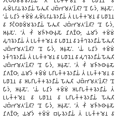
𑀤𑀺𑀝𑁆𑀞𑀥𑀫𑁆𑀫𑀯𑁂𑀤𑀦𑀻𑀬𑀁 𑀢𑀁 𑀉𑀧𑀓𑁆𑀓𑀫𑁂𑀦 𑀯𑀸 𑀧𑀥𑀸𑀦𑁂𑀦 𑀯𑀸
𑀲𑀫𑁆𑀧𑀭𑀸𑀬𑀯𑁂𑀤𑀦𑀻𑀬𑀁 𑀳𑁄𑀢𑀽𑀢𑀺 𑀮𑀩𑁆𑀪𑀫𑁂𑀢’𑀦𑁆𑀢𑀺? ‘𑀦𑁄 𑀳𑀺𑀤𑀁, 𑀆𑀯𑀼𑀲𑁄’.
‘𑀬𑀁 𑀧𑀦𑀺𑀤𑀁 𑀓𑀫𑁆𑀫𑀁 𑀲𑀫𑁆𑀧𑀭𑀸𑀬𑀯𑁂𑀤𑀦𑀻𑀬𑀁 𑀢𑀁 𑀉𑀧𑀓𑁆𑀓𑀫𑁂𑀦 𑀯𑀸 𑀧𑀥𑀸𑀦𑁂𑀦
𑀯𑀸 𑀤𑀺𑀝𑁆𑀞𑀥𑀫𑁆𑀫𑀯𑁂𑀤𑀦𑀻𑀬𑀁 𑀳𑁄𑀢𑀽𑀢𑀺 𑀮𑀩𑁆𑀪𑀫𑁂𑀢’𑀦𑁆𑀢𑀺? ‘𑀦𑁄 𑀳𑀺𑀤𑀁,
𑀆𑀯𑀼𑀲𑁄’. ‘𑀢𑀁 𑀓𑀺𑀁 𑀫𑀜𑁆𑀜𑀣𑀸𑀯𑀼𑀲𑁄 𑀦𑀺𑀕𑀡𑁆𑀞𑀸, 𑀬𑀫𑀺𑀤𑀁 𑀓𑀫𑁆𑀫𑀁
𑀲𑀼𑀔𑀯𑁂𑀤𑀦𑀻𑀬𑀁 𑀢𑀁 𑀉𑀧𑀓𑁆𑀓𑀫𑁂𑀦 𑀯𑀸 𑀧𑀥𑀸𑀦𑁂𑀦 𑀯𑀸 𑀤𑀼𑀓𑁆𑀔𑀯𑁂𑀤𑀦𑀻𑀬𑀁 𑀳𑁄𑀢𑀽𑀢𑀺
𑀮𑀩𑁆𑀪𑀫𑁂𑀢’𑀦𑁆𑀢𑀺? ‘𑀦𑁄 𑀳𑀺𑀤𑀁, 𑀆𑀯𑀼𑀲𑁄’. ‘𑀬𑀁 𑀧𑀦𑀺𑀤𑀁 𑀓𑀫𑁆𑀫𑀁
𑀤𑀼𑀓𑁆𑀔𑀯𑁂𑀤𑀦𑀻𑀬𑀁 𑀢𑀁 𑀉𑀧𑀓𑁆𑀓𑀫𑁂𑀦 𑀯𑀸 𑀧𑀥𑀸𑀦𑁂𑀦 𑀯𑀸 𑀲𑀼𑀔𑀯𑁂𑀤𑀦𑀻𑀬𑀁 𑀳𑁄𑀢𑀽𑀢𑀺
𑀮𑀩𑁆𑀪𑀫𑁂𑀢’𑀦𑁆𑀢𑀺? ‘𑀦𑁄 𑀳𑀺𑀤𑀁, 𑀆𑀯𑀼𑀲𑁄’. ‘𑀢𑀁 𑀓𑀺𑀁 𑀫𑀜𑁆𑀜𑀣𑀸𑀯𑀼𑀲𑁄
𑀦𑀺𑀕𑀡𑁆𑀞𑀸, 𑀬𑀫𑀺𑀤𑀁 𑀓𑀫𑁆𑀫𑀁 𑀧𑀭𑀺𑀧𑀓𑁆𑀓𑀯𑁂𑀤𑀦𑀻𑀬𑀁 𑀢𑀁 𑀉𑀧𑀓𑁆𑀓𑀫𑁂𑀦 𑀯𑀸
𑀧𑀥𑀸𑀦𑁂𑀦 𑀯𑀸 𑀅𑀧𑀭𑀺𑀧𑀓𑁆𑀓𑀯𑁂𑀤𑀦𑀻𑀬𑀁 𑀳𑁄𑀢𑀽𑀢𑀺 𑀮𑀩𑁆𑀪𑀫𑁂𑀢’𑀦𑁆𑀢𑀺? ‘𑀦𑁄
𑀳𑀺𑀤𑀁, 𑀆𑀯𑀼𑀲𑁄’. ‘𑀬𑀁 𑀧𑀦𑀺𑀤𑀁 𑀓𑀫𑁆𑀫𑀁 𑀅𑀧𑀭𑀺𑀧𑀓𑁆𑀓𑀯𑁂𑀤𑀦𑀻𑀬𑀁 𑀢𑀁
𑀉𑀧𑀓𑁆𑀓𑀫𑁂𑀦 𑀯𑀸 𑀧𑀥𑀸𑀦𑁂𑀦 𑀯𑀸 𑀧𑀭𑀺𑀧𑀓𑁆𑀓𑀯𑁂𑀤𑀦𑀻𑀬𑀁 𑀳𑁄𑀢𑀽𑀢𑀺
𑀮𑀩𑁆𑀪𑀫𑁂𑀢’𑀦𑁆𑀢𑀺? ‘𑀦𑁄 𑀳𑀺𑀤𑀁, 𑀆𑀯𑀼𑀲𑁄’. ‘𑀢𑀁 𑀓𑀺𑀁 𑀫𑀜𑁆𑀜𑀣𑀸𑀯𑀼𑀲𑁄
𑀦𑀺𑀕𑀡𑁆𑀞𑀸, 𑀬𑀫𑀺𑀤𑀁 𑀓𑀫𑁆𑀫𑀁
𑀩𑀳𑀼𑀯𑁂𑀤𑀦𑀻𑀬𑀁 𑀢𑀁 𑀉𑀧𑀓𑁆𑀓𑀫𑁂𑀦 𑀯𑀸