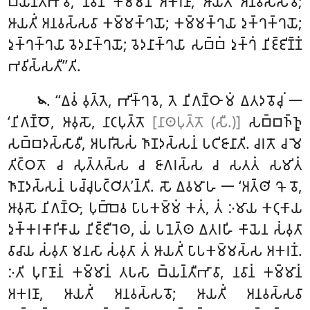
𑀩𑁆𑀬𑀦𑁆𑀢𑀻𑀪𑀸𑀯𑀸, 𑀦𑀯𑀸𑀦𑀁 𑀓𑀫𑁆𑀫𑀸𑀦𑀁 𑀅𑀓𑀭𑀡𑀸, 𑀆𑀬𑀢𑀺𑀁 𑀅𑀦𑀯𑀲𑁆𑀲𑀯𑁄;
𑀆𑀬𑀢𑀺𑀁 𑀅𑀦𑀯𑀲𑁆𑀲𑀯𑀸 𑀓𑀫𑁆𑀫𑀓𑁆𑀔𑀬𑁄; 𑀓𑀫𑁆𑀫𑀓𑁆𑀔𑀬𑀸 𑀤𑀼𑀓𑁆𑀔𑀓𑁆𑀔𑀬𑁄;
𑀤𑀼𑀓𑁆𑀔𑀓𑁆𑀔𑀬𑀸 𑀯𑁂𑀤𑀦𑀸𑀓𑁆𑀔𑀬𑁄; 𑀯𑁂𑀤𑀦𑀸𑀓𑁆𑀔𑀬𑀸 𑀲𑀩𑁆𑀩𑀁 𑀤𑀼𑀓𑁆𑀔𑀁 𑀦𑀺𑀚𑁆𑀚𑀺𑀡𑁆𑀡𑀁
𑀪𑀯𑀺𑀲𑁆𑀲𑀢𑀻’’𑀢𑀺.
. ‘‘𑀏𑀯𑀁
𑀯𑀼𑀢𑁆𑀢𑁂, 𑀪𑀺𑀓𑁆𑀔𑀯𑁂, 𑀢𑁂 𑀦𑀺𑀕𑀡𑁆𑀞𑀸 𑀫𑀁 𑀏𑀢𑀤𑀯𑁄𑀘𑀼𑀁 𑁋
𑁪
‘𑀦𑀺𑀕𑀡𑁆𑀞𑁄
, 𑀆𑀯𑀼𑀲𑁄, 𑀦𑀸𑀝𑀧𑀼𑀢𑁆𑀢𑁄
[𑀦𑀸𑀣𑀧𑀼𑀢𑁆𑀢𑁄 (𑀲𑀻.)]
𑀲𑀩𑁆𑀩𑀜𑁆𑀜𑀽
𑀲𑀩𑁆𑀩𑀤𑀲𑁆𑀲𑀸𑀯𑀻, 𑀅𑀧𑀭𑀺𑀲𑁂𑀲𑀁 𑀜𑀸𑀡𑀤𑀲𑁆𑀲𑀦𑀁 𑀧𑀝𑀺𑀚𑀸𑀦𑀸𑀢𑀺
. 𑀘𑀭𑀢𑁄 𑀘 𑀫𑁂
𑀢𑀺𑀝𑁆𑀞𑀢𑁄 𑀘 𑀲𑀼𑀢𑁆𑀢𑀲𑁆𑀲 𑀘 𑀚𑀸𑀕𑀭𑀲𑁆𑀲 𑀘 𑀲𑀢𑀢𑀁 𑀲𑀫𑀺𑀢𑀁
𑀜𑀸𑀡𑀤𑀲𑁆𑀲𑀦𑀁 𑀧𑀘𑁆𑀘𑀼𑀧𑀝𑁆𑀞𑀺𑀢’𑀦𑁆𑀢𑀺. 𑀲𑁄 𑀏𑀯𑀫𑀸𑀳 𑁋 ‘𑀅𑀢𑁆𑀣𑀺 𑀔𑁄 𑀯𑁄,
𑀆𑀯𑀼𑀲𑁄 𑀦𑀺𑀕𑀡𑁆𑀞𑀸, 𑀧𑀼𑀩𑁆𑀩𑁂𑀯 𑀧𑀸𑀧𑀓𑀫𑁆𑀫𑀁 𑀓𑀢𑀁, 𑀢𑀁 𑀇𑀫𑀸𑀬 𑀓𑀝𑀼𑀓𑀸𑀬
𑀤𑀼𑀓𑁆𑀓𑀭𑀓𑀸𑀭𑀺𑀓𑀸𑀬 𑀦𑀺𑀚𑁆𑀚𑀻𑀭𑁂𑀣, 𑀬𑀁 𑀧𑀦𑁂𑀢𑁆𑀣 𑀏𑀢𑀭𑀳𑀺 𑀓𑀸𑀬𑁂𑀦 𑀲𑀁𑀯𑀼𑀢𑀸
𑀯𑀸𑀘𑀸𑀬 𑀲𑀁𑀯𑀼𑀢𑀸 𑀫𑀦𑀲𑀸 𑀲𑀁𑀯𑀼𑀢𑀸 𑀢𑀁 𑀆𑀬𑀢𑀺𑀁 𑀧𑀸𑀧𑀓𑀫𑁆𑀫𑀲𑁆𑀲 𑀅𑀓𑀭𑀡𑀁.
𑀇𑀢𑀺 𑀧𑀼𑀭𑀸𑀡𑀸𑀦𑀁 𑀓𑀫𑁆𑀫𑀸𑀦𑀁 𑀢𑀧𑀲𑀸 𑀩𑁆𑀬𑀦𑁆𑀢𑀻𑀪𑀸𑀯𑀸, 𑀦𑀯𑀸𑀦𑀁 𑀓𑀫𑁆𑀫𑀸𑀦𑀁
𑀅𑀓𑀭𑀡𑀸, 𑀆𑀬𑀢𑀺𑀁 𑀅𑀦𑀯𑀲𑁆𑀲𑀯𑁄; 𑀆𑀬𑀢𑀺𑀁 𑀅𑀦𑀯𑀲𑁆𑀲𑀯𑀸