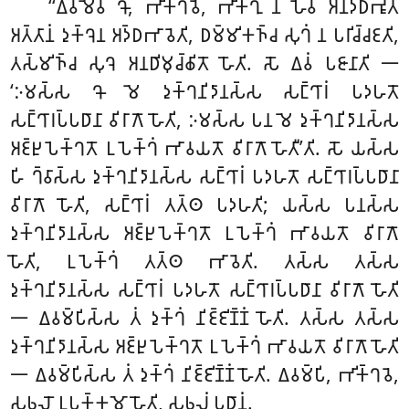
‘‘𑀏𑀯𑀫𑁂𑀯 𑀔𑁄, 𑀪𑀺𑀓𑁆𑀔𑀯𑁂, 𑀪𑀺𑀓𑁆𑀔𑀼 𑀦 𑀳𑁂𑀯 𑀅𑀦𑀤𑁆𑀥𑀪𑀽𑀢𑀁
𑀅𑀢𑁆𑀢𑀸𑀦𑀁 𑀤𑀼𑀓𑁆𑀔𑁂𑀦 𑀅𑀤𑁆𑀥𑀪𑀸𑀯𑁂𑀢𑀺, 𑀥𑀫𑁆𑀫𑀺𑀓𑀜𑁆𑀘 𑀲𑀼𑀔𑀁 𑀦 𑀧𑀭𑀺𑀘𑁆𑀘𑀚𑀢𑀺,
𑀢𑀲𑁆𑀫𑀺𑀜𑁆𑀘 𑀲𑀼𑀔𑁂 𑀅𑀦𑀥𑀺𑀫𑀼𑀘𑁆𑀙𑀺𑀢𑁄 𑀳𑁄𑀢𑀺. 𑀲𑁄 𑀏𑀯𑀁 𑀧𑀚𑀸𑀦𑀸𑀢𑀺 𑁋
‘𑀇𑀫𑀲𑁆𑀲 𑀔𑁄 𑀫𑁂 𑀤𑀼𑀓𑁆𑀔𑀦𑀺𑀤𑀸𑀦𑀲𑁆𑀲 𑀲𑀗𑁆𑀔𑀸𑀭𑀁 𑀧𑀤𑀳𑀢𑁄
𑀲𑀗𑁆𑀔𑀸𑀭𑀧𑁆𑀧𑀥𑀸𑀦𑀸 𑀯𑀺𑀭𑀸𑀕𑁄 𑀳𑁄𑀢𑀺, 𑀇𑀫𑀲𑁆𑀲 𑀧𑀦 𑀫𑁂 𑀤𑀼𑀓𑁆𑀔𑀦𑀺𑀤𑀸𑀦𑀲𑁆𑀲
𑀅𑀚𑁆𑀛𑀼𑀧𑁂𑀓𑁆𑀔𑀢𑁄 𑀉𑀧𑁂𑀓𑁆𑀔𑀁 𑀪𑀸𑀯𑀬𑀢𑁄 𑀯𑀺𑀭𑀸𑀕𑁄 𑀳𑁄𑀢𑀻’𑀢𑀺. 𑀲𑁄 𑀬𑀲𑁆𑀲
𑀳𑀺 𑀔𑁆𑀯𑀸𑀲𑁆𑀲 𑀤𑀼𑀓𑁆𑀔𑀦𑀺𑀤𑀸𑀦𑀲𑁆𑀲 𑀲𑀗𑁆𑀔𑀸𑀭𑀁 𑀧𑀤𑀳𑀢𑁄 𑀲𑀗𑁆𑀔𑀸𑀭𑀧𑁆𑀧𑀥𑀸𑀦𑀸
𑀯𑀺𑀭𑀸𑀕𑁄 𑀳𑁄𑀢𑀺, 𑀲𑀗𑁆𑀔𑀸𑀭𑀁 𑀢𑀢𑁆𑀣 𑀧𑀤𑀳𑀢𑀺; 𑀬𑀲𑁆𑀲 𑀧𑀦𑀲𑁆𑀲
𑀤𑀼𑀓𑁆𑀔𑀦𑀺𑀤𑀸𑀦𑀲𑁆𑀲 𑀅𑀚𑁆𑀛𑀼𑀧𑁂𑀓𑁆𑀔𑀢𑁄 𑀉𑀧𑁂𑀓𑁆𑀔𑀁 𑀪𑀸𑀯𑀬𑀢𑁄 𑀯𑀺𑀭𑀸𑀕𑁄
𑀳𑁄𑀢𑀺, 𑀉𑀧𑁂𑀓𑁆𑀔𑀁 𑀢𑀢𑁆𑀣 𑀪𑀸𑀯𑁂𑀢𑀺. 𑀢𑀲𑁆𑀲 𑀢𑀲𑁆𑀲
𑀤𑀼𑀓𑁆𑀔𑀦𑀺𑀤𑀸𑀦𑀲𑁆𑀲 𑀲𑀗𑁆𑀔𑀸𑀭𑀁 𑀧𑀤𑀳𑀢𑁄
𑀲𑀗𑁆𑀔𑀸𑀭𑀧𑁆𑀧𑀥𑀸𑀦𑀸 𑀯𑀺𑀭𑀸𑀕𑁄 𑀳𑁄𑀢𑀺
𑁋 𑀏𑀯𑀫𑁆𑀧𑀺𑀲𑁆𑀲 𑀢𑀁 𑀤𑀼𑀓𑁆𑀔𑀁 𑀦𑀺𑀚𑁆𑀚𑀺𑀡𑁆𑀡𑀁 𑀳𑁄𑀢𑀺
. 𑀢𑀲𑁆𑀲 𑀢𑀲𑁆𑀲
𑀤𑀼𑀓𑁆𑀔𑀦𑀺𑀤𑀸𑀦𑀲𑁆𑀲 𑀅𑀚𑁆𑀛𑀼𑀧𑁂𑀓𑁆𑀔𑀢𑁄 𑀉𑀧𑁂𑀓𑁆𑀔𑀁 𑀪𑀸𑀯𑀬𑀢𑁄 𑀯𑀺𑀭𑀸𑀕𑁄 𑀳𑁄𑀢𑀺
𑁋 𑀏𑀯𑀫𑁆𑀧𑀺𑀲𑁆𑀲 𑀢𑀁 𑀤𑀼𑀓𑁆𑀔𑀁 𑀦𑀺𑀚𑁆𑀚𑀺𑀡𑁆𑀡𑀁 𑀳𑁄𑀢𑀺. 𑀏𑀯𑀫𑁆𑀧𑀺, 𑀪𑀺𑀓𑁆𑀔𑀯𑁂,
𑀲𑀨𑀮𑁄 𑀉𑀧𑀓𑁆𑀓𑀫𑁄 𑀳𑁄𑀢𑀺, 𑀲𑀨𑀮𑀁 𑀧𑀥𑀸𑀦𑀁.