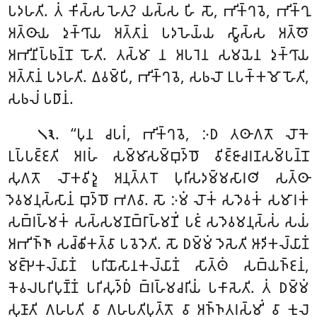
𑀧𑀤𑀳𑀢𑀺. 𑀢𑀁 𑀓𑀺𑀲𑁆𑀲 𑀳𑁂𑀢𑀼? 𑀬𑀲𑁆𑀲 𑀳𑀺 𑀲𑁄, 𑀪𑀺𑀓𑁆𑀔𑀯𑁂, 𑀪𑀺𑀓𑁆𑀔𑀼
𑀅𑀢𑁆𑀣𑀸𑀬 𑀤𑀼𑀓𑁆𑀔𑀸𑀬 𑀅𑀢𑁆𑀢𑀸𑀦𑀁 𑀧𑀤𑀳𑁂𑀬𑁆𑀬 𑀲𑁆𑀯𑀸𑀲𑁆𑀲 𑀅𑀢𑁆𑀣𑁄
𑀅𑀪𑀺𑀦𑀺𑀧𑁆𑀨𑀦𑁆𑀦𑁄 𑀳𑁄𑀢𑀺. 𑀢𑀲𑁆𑀫𑀸 𑀦 𑀅𑀧𑀭𑁂𑀦 𑀲𑀫𑀬𑁂𑀦 𑀤𑀼𑀓𑁆𑀔𑀸𑀬
𑀅𑀢𑁆𑀢𑀸𑀦𑀁 𑀧𑀤𑀳𑀢𑀺. 𑀏𑀯𑀫𑁆𑀧𑀺, 𑀪𑀺𑀓𑁆𑀔𑀯𑁂, 𑀲𑀨𑀮𑁄 𑀉𑀧𑀓𑁆𑀓𑀫𑁄 𑀳𑁄𑀢𑀺,
𑀲𑀨𑀮𑀁 𑀧𑀥𑀸𑀦𑀁.
. ‘‘𑀧𑀼𑀦 𑀘𑀧𑀭𑀁, 𑀪𑀺𑀓𑁆𑀔𑀯𑁂, 𑀇𑀥 𑀢𑀣𑀸𑀕𑀢𑁄 𑀮𑁄𑀓𑁂
𑁧𑁩
𑀉𑀧𑁆𑀧𑀚𑁆𑀚𑀢𑀺 𑀅𑀭𑀳𑀁 𑀲𑀫𑁆𑀫𑀸𑀲𑀫𑁆𑀩𑀼𑀤𑁆𑀥𑁄 𑀯𑀺𑀚𑁆𑀚𑀸𑀘𑀭𑀡𑀲𑀫𑁆𑀧𑀦𑁆𑀦𑁄
𑀲𑀼𑀕𑀢𑁄 𑀮𑁄𑀓𑀯𑀺𑀤𑀽 𑀅𑀦𑀼𑀢𑁆𑀢𑀭𑁄 𑀧𑀼𑀭𑀺𑀲𑀤𑀫𑁆𑀫𑀲𑀸𑀭𑀣𑀺 𑀲𑀢𑁆𑀣𑀸
𑀤𑁂𑀯𑀫𑀦𑀼𑀲𑁆𑀲𑀸𑀦𑀁 𑀩𑀼𑀤𑁆𑀥𑁄 𑀪𑀕𑀯𑀸. 𑀲𑁄 𑀇𑀫𑀁 𑀮𑁄𑀓𑀁 𑀲𑀤𑁂𑀯𑀓𑀁 𑀲𑀫𑀸𑀭𑀓𑀁
𑀲𑀩𑁆𑀭𑀳𑁆𑀫𑀓𑀁 𑀲𑀲𑁆𑀲𑀫𑀡𑀩𑁆𑀭𑀸𑀳𑁆𑀫𑀡𑀺𑀁 𑀧𑀚𑀁 𑀲𑀤𑁂𑀯𑀫𑀦𑀼𑀲𑁆𑀲𑀁 𑀲𑀬𑀁
𑀅𑀪𑀺𑀜𑁆𑀜𑀸 𑀲𑀘𑁆𑀙𑀺𑀓𑀢𑁆𑀯𑀸 𑀧𑀯𑁂𑀤𑁂𑀢𑀺. 𑀲𑁄 𑀥𑀫𑁆𑀫𑀁 𑀤𑁂𑀲𑁂𑀢𑀺 𑀆𑀤𑀺𑀓𑀮𑁆𑀬𑀸𑀡𑀁
𑀫𑀚𑁆𑀛𑁂𑀓𑀮𑁆𑀬𑀸𑀡𑀁 𑀧𑀭𑀺𑀬𑁄𑀲𑀸𑀦𑀓𑀮𑁆𑀬𑀸𑀡𑀁 𑀲𑀸𑀢𑁆𑀣𑀁 𑀲𑀩𑁆𑀬𑀜𑁆𑀚𑀦𑀁,
𑀓𑁂𑀯𑀮𑀧𑀭𑀺𑀧𑀼𑀡𑁆𑀡𑀁 𑀧𑀭𑀺𑀲𑀼𑀤𑁆𑀥𑀁
𑀩𑁆𑀭𑀳𑁆𑀫𑀘𑀭𑀺𑀬𑀁 𑀧𑀓𑀸𑀲𑁂𑀢𑀺. 𑀢𑀁 𑀥𑀫𑁆𑀫𑀁
𑀲𑀼𑀡𑀸𑀢𑀺 𑀕𑀳𑀧𑀢𑀺 𑀯𑀸 𑀕𑀳𑀧𑀢𑀺𑀧𑀼𑀢𑁆𑀢𑁄
𑀯𑀸 𑀅𑀜𑁆𑀜𑀢𑀭𑀲𑁆𑀫𑀺𑀁 𑀯𑀸 𑀓𑀼𑀮𑁂