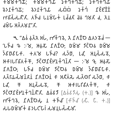
𑀓𑀫𑁆𑀫𑀓𑁆𑀔𑀬𑁄; 𑀓𑀫𑁆𑀫𑀓𑁆𑀔𑀬𑀸 𑀤𑀼𑀓𑁆𑀔𑀓𑁆𑀔𑀬𑁄; 𑀤𑀼𑀓𑁆𑀔𑀓𑁆𑀔𑀬𑀸
𑀯𑁂𑀤𑀦𑀸𑀓𑁆𑀔𑀬𑁄; 𑀯𑁂𑀤𑀦𑀸𑀓𑁆𑀔𑀬𑀸 𑀲𑀩𑁆𑀩𑀁 𑀤𑀼𑀓𑁆𑀔𑀁 𑀦𑀺𑀚𑁆𑀚𑀺𑀡𑁆𑀡𑀁
𑀪𑀯𑀺𑀲𑁆𑀲𑀢𑀻’𑀢𑀺. 𑀢𑀜𑁆𑀘 𑀧𑀦𑀫𑁆𑀳𑀸𑀓𑀁 𑀭𑀼𑀘𑁆𑀘𑀢𑀺 𑀘𑁂𑀯 𑀔𑀫𑀢𑀺 𑀘, 𑀢𑁂𑀦
𑀘𑀫𑁆𑀳𑀸 𑀅𑀢𑁆𑀢𑀫𑀦𑀸’’𑀢𑀺.
. ‘‘𑀏𑀯𑀁 𑀯𑀼𑀢𑁆𑀢𑁂 𑀅𑀳𑀁, 𑀪𑀺𑀓𑁆𑀔𑀯𑁂, 𑀢𑁂 𑀦𑀺𑀕𑀡𑁆𑀞𑁂 𑀏𑀢𑀤𑀯𑁄𑀘𑀁 𑁋
𑁫
‘𑀧𑀜𑁆𑀘 𑀔𑁄 𑀇𑀫𑁂, 𑀆𑀯𑀼𑀲𑁄 𑀦𑀺𑀕𑀡𑁆𑀞𑀸, 𑀥𑀫𑁆𑀫𑀸 𑀤𑀺𑀝𑁆𑀞𑁂𑀯 𑀥𑀫𑁆𑀫𑁂
𑀤𑁆𑀯𑀺𑀥𑀸𑀯𑀺𑀧𑀸𑀓𑀸. 𑀓𑀢𑀫𑁂 𑀧𑀜𑁆𑀘? 𑀲𑀤𑁆𑀥𑀸, 𑀭𑀼𑀘𑀺, 𑀅𑀦𑀼𑀲𑁆𑀲𑀯𑁄,
𑀆𑀓𑀸𑀭𑀧𑀭𑀺𑀯𑀺𑀢𑀓𑁆𑀓𑁄, 𑀤𑀺𑀝𑁆𑀞𑀺𑀦𑀺𑀚𑁆𑀛𑀸𑀦𑀓𑁆𑀔𑀦𑁆𑀢𑀺 𑁋 𑀇𑀫𑁂 𑀔𑁄, 𑀆𑀯𑀼𑀲𑁄
𑀦𑀺𑀕𑀡𑁆𑀞𑀸, 𑀧𑀜𑁆𑀘 𑀥𑀫𑁆𑀫𑀸 𑀤𑀺𑀝𑁆𑀞𑁂𑀯 𑀥𑀫𑁆𑀫𑁂 𑀤𑁆𑀯𑀺𑀥𑀸𑀯𑀺𑀧𑀸𑀓𑀸.
𑀢𑀢𑁆𑀭𑀸𑀬𑀲𑁆𑀫𑀦𑁆𑀢𑀸𑀦𑀁 𑀦𑀺𑀕𑀡𑁆𑀞𑀸𑀦𑀁 𑀓𑀸 𑀅𑀢𑀻𑀢𑀁𑀲𑁂 𑀲𑀢𑁆𑀣𑀭𑀺 𑀲𑀤𑁆𑀥𑀸, 𑀓𑀸
𑀭𑀼𑀘𑀺, 𑀓𑁄 𑀅𑀦𑀼𑀲𑁆𑀲𑀯𑁄, 𑀓𑁄 𑀆𑀓𑀸𑀭𑀧𑀭𑀺𑀯𑀺𑀢𑀓𑁆𑀓𑁄, 𑀓𑀸
𑀤𑀺𑀝𑁆𑀞𑀺𑀦𑀺𑀚𑁆𑀛𑀸𑀦𑀓𑁆𑀔𑀦𑁆𑀢𑀻’𑀢𑀺. 𑀏𑀯𑀁𑀯𑀸𑀤𑀻
[𑀏𑀯𑀁𑀯𑀸𑀤𑀻𑀲𑀼 (𑀓.)]
𑀔𑁄 𑀅𑀳𑀁,
𑀪𑀺𑀓𑁆𑀔𑀯𑁂, 𑀦𑀺𑀕𑀡𑁆𑀞𑁂𑀲𑀼 𑀦 𑀓𑀜𑁆𑀘𑀺
[𑀓𑀺𑀜𑁆𑀘𑀺 (𑀲𑀻. 𑀧𑀻. 𑀓.)]
𑀲𑀳𑀥𑀫𑁆𑀫𑀺𑀓𑀁 𑀯𑀸𑀤𑀧𑀝𑀺𑀳𑀸𑀭𑀁 𑀲𑀫𑀦𑀼𑀧𑀲𑁆𑀲𑀸𑀫𑀺.