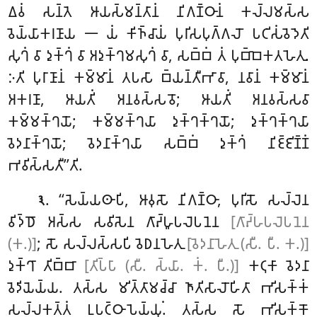
𑀏𑀯𑀁 𑀲𑀦𑁆𑀢𑁂 𑀆𑀬𑀲𑁆𑀫𑀦𑁆𑀢𑀸𑀦𑀁 𑀦𑀺𑀕𑀡𑁆𑀞𑀸𑀦𑀁 𑀓𑀮𑁆𑀮𑀫𑀲𑁆𑀲
𑀯𑁂𑀬𑁆𑀬𑀸𑀓𑀭𑀡𑀸𑀬 𑁋 𑀬𑀁
𑀓𑀺𑀜𑁆𑀘𑀸𑀬𑀁 𑀧𑀼𑀭𑀺𑀲𑀧𑀼𑀕𑁆𑀕𑀮𑁄 𑀧𑀝𑀺𑀲𑀁𑀯𑁂𑀤𑁂𑀢𑀺
𑀲𑀼𑀔𑀁 𑀯𑀸 𑀤𑀼𑀓𑁆𑀔𑀁 𑀯𑀸 𑀅𑀤𑀼𑀓𑁆𑀔𑀫𑀲𑀼𑀔𑀁 𑀯𑀸, 𑀲𑀩𑁆𑀩𑀁 𑀢𑀁 𑀧𑀼𑀩𑁆𑀩𑁂𑀓𑀢𑀳𑁂𑀢𑀼.
𑀇𑀢𑀺 𑀧𑀼𑀭𑀸𑀡𑀸𑀦𑀁 𑀓𑀫𑁆𑀫𑀸𑀦𑀁
𑀢𑀧𑀲𑀸 𑀩𑁆𑀬𑀦𑁆𑀢𑀻𑀪𑀸𑀯𑀸, 𑀦𑀯𑀸𑀦𑀁 𑀓𑀫𑁆𑀫𑀸𑀦𑀁
𑀅𑀓𑀭𑀡𑀸, 𑀆𑀬𑀢𑀺𑀁 𑀅𑀦𑀯𑀲𑁆𑀲𑀯𑁄; 𑀆𑀬𑀢𑀺𑀁 𑀅𑀦𑀯𑀲𑁆𑀲𑀯𑀸
𑀓𑀫𑁆𑀫𑀓𑁆𑀔𑀬𑁄; 𑀓𑀫𑁆𑀫𑀓𑁆𑀔𑀬𑀸 𑀤𑀼𑀓𑁆𑀔𑀓𑁆𑀔𑀬𑁄; 𑀤𑀼𑀓𑁆𑀔𑀓𑁆𑀔𑀬𑀸
𑀯𑁂𑀤𑀦𑀸𑀓𑁆𑀔𑀬𑁄; 𑀯𑁂𑀤𑀦𑀸𑀓𑁆𑀔𑀬𑀸 𑀲𑀩𑁆𑀩𑀁 𑀤𑀼𑀓𑁆𑀔𑀁 𑀦𑀺𑀚𑁆𑀚𑀺𑀡𑁆𑀡𑀁
𑀪𑀯𑀺𑀲𑁆𑀲𑀢𑀻’’𑀢𑀺.
. ‘‘𑀲𑁂𑀬𑁆𑀬𑀣𑀸𑀧𑀺, 𑀆𑀯𑀼𑀲𑁄 𑀦𑀺𑀕𑀡𑁆𑀞𑀸, 𑀧𑀼𑀭𑀺𑀲𑁄 𑀲𑀮𑁆𑀮𑁂𑀦
𑁩
𑀯𑀺𑀤𑁆𑀥𑁄 𑀅𑀲𑁆𑀲 𑀲𑀯𑀺𑀲𑁂𑀦 𑀕𑀸𑀴𑁆𑀳𑀽𑀧𑀮𑁂𑀧𑀦𑁂𑀦
[𑀕𑀸𑀴𑁆𑀳𑀧𑀮𑁂𑀧𑀦𑁂𑀦
(𑀓.)]
; 𑀲𑁄 𑀲𑀮𑁆𑀮𑀲𑁆𑀲𑀧𑀺 𑀯𑁂𑀥𑀦𑀳𑁂𑀢𑀼
[𑀯𑁂𑀤𑀦𑀸𑀳𑁂𑀢𑀼 (𑀲𑀻. 𑀧𑀻. 𑀓.)]
𑀤𑀼𑀓𑁆𑀔𑀸 𑀢𑀺𑀩𑁆𑀩𑀸
[𑀢𑀺𑀧𑁆𑀧𑀸 (𑀲𑀻. 𑀲𑁆𑀬𑀸. 𑀓𑀁. 𑀧𑀻.)]
𑀓𑀝𑀼𑀓𑀸 𑀯𑁂𑀤𑀦𑀸
𑀯𑁂𑀤𑀺𑀬𑁂𑀬𑁆𑀬. 𑀢𑀲𑁆𑀲 𑀫𑀺𑀢𑁆𑀢𑀸𑀫𑀘𑁆𑀘𑀸 𑀜𑀸𑀢𑀺𑀲𑀸𑀮𑁄𑀳𑀺𑀢𑀸 𑀪𑀺𑀲𑀓𑁆𑀓𑀁
𑀲𑀮𑁆𑀮𑀓𑀢𑁆𑀢𑀁 𑀉𑀧𑀝𑁆𑀞𑀸𑀧𑁂𑀬𑁆𑀬𑀼𑀁. 𑀢𑀲𑁆𑀲 𑀲𑁄 𑀪𑀺𑀲𑀓𑁆𑀓𑁄