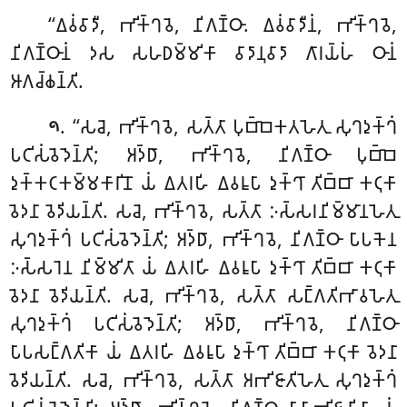
‘‘𑀏𑀯𑀁𑀯𑀸𑀤𑀻, 𑀪𑀺𑀓𑁆𑀔𑀯𑁂, 𑀦𑀺𑀕𑀡𑁆𑀞𑀸. 𑀏𑀯𑀁𑀯𑀸𑀤𑀻𑀦𑀁, 𑀪𑀺𑀓𑁆𑀔𑀯𑁂,
𑀦𑀺𑀕𑀡𑁆𑀞𑀸𑀦𑀁 𑀤𑀲 𑀲𑀳𑀥𑀫𑁆𑀫𑀺𑀓𑀸 𑀯𑀸𑀤𑀸𑀦𑀼𑀯𑀸𑀤𑀸 𑀕𑀸𑀭𑀬𑁆𑀳𑀁 𑀞𑀸𑀦𑀁
𑀆𑀕𑀘𑁆𑀙𑀦𑁆𑀢𑀺.
. ‘‘𑀲𑀘𑁂, 𑀪𑀺𑀓𑁆𑀔𑀯𑁂, 𑀲𑀢𑁆𑀢𑀸 𑀧𑀼𑀩𑁆𑀩𑁂𑀓𑀢𑀳𑁂𑀢𑀼 𑀲𑀼𑀔𑀤𑀼𑀓𑁆𑀔𑀁
𑁯
𑀧𑀝𑀺𑀲𑀁𑀯𑁂𑀤𑁂𑀦𑁆𑀢𑀺; 𑀅𑀤𑁆𑀥𑀸, 𑀪𑀺𑀓𑁆𑀔𑀯𑁂, 𑀦𑀺𑀕𑀡𑁆𑀞𑀸 𑀧𑀼𑀩𑁆𑀩𑁂
𑀤𑀼𑀓𑁆𑀓𑀝𑀓𑀫𑁆𑀫𑀓𑀸𑀭𑀺𑀦𑁄 𑀬𑀁 𑀏𑀢𑀭𑀳𑀺 𑀏𑀯𑀭𑀽𑀧𑀸 𑀤𑀼𑀓𑁆𑀔𑀸 𑀢𑀺𑀩𑁆𑀩𑀸 𑀓𑀝𑀼𑀓𑀸
𑀯𑁂𑀤𑀦𑀸 𑀯𑁂𑀤𑀺𑀬𑀦𑁆𑀢𑀺. 𑀲𑀘𑁂, 𑀪𑀺𑀓𑁆𑀔𑀯𑁂, 𑀲𑀢𑁆𑀢𑀸 𑀇𑀲𑁆𑀲𑀭𑀦𑀺𑀫𑁆𑀫𑀸𑀦𑀳𑁂𑀢𑀼
𑀲𑀼𑀔𑀤𑀼𑀓𑁆𑀔𑀁 𑀧𑀝𑀺𑀲𑀁𑀯𑁂𑀤𑁂𑀦𑁆𑀢𑀺; 𑀅𑀤𑁆𑀥𑀸, 𑀪𑀺𑀓𑁆𑀔𑀯𑁂, 𑀦𑀺𑀕𑀡𑁆𑀞𑀸 𑀧𑀸𑀧𑀓𑁂𑀦
𑀇𑀲𑁆𑀲𑀭𑁂𑀦 𑀦𑀺𑀫𑁆𑀫𑀺𑀢𑀸 𑀬𑀁 𑀏𑀢𑀭𑀳𑀺 𑀏𑀯𑀭𑀽𑀧𑀸 𑀤𑀼𑀓𑁆𑀔𑀸 𑀢𑀺𑀩𑁆𑀩𑀸 𑀓𑀝𑀼𑀓𑀸
𑀯𑁂𑀤𑀦𑀸 𑀯𑁂𑀤𑀺𑀬𑀦𑁆𑀢𑀺. 𑀲𑀘𑁂, 𑀪𑀺𑀓𑁆𑀔𑀯𑁂, 𑀲𑀢𑁆𑀢𑀸 𑀲𑀗𑁆𑀕𑀢𑀺𑀪𑀸𑀯𑀳𑁂𑀢𑀼
𑀲𑀼𑀔𑀤𑀼𑀓𑁆𑀔𑀁 𑀧𑀝𑀺𑀲𑀁𑀯𑁂𑀤𑁂𑀦𑁆𑀢𑀺; 𑀅𑀤𑁆𑀥𑀸, 𑀪𑀺𑀓𑁆𑀔𑀯𑁂, 𑀦𑀺𑀕𑀡𑁆𑀞𑀸
𑀧𑀸𑀧𑀲𑀗𑁆𑀕𑀢𑀺𑀓𑀸 𑀬𑀁 𑀏𑀢𑀭𑀳𑀺 𑀏𑀯𑀭𑀽𑀧𑀸 𑀤𑀼𑀓𑁆𑀔𑀸 𑀢𑀺𑀩𑁆𑀩𑀸 𑀓𑀝𑀼𑀓𑀸 𑀯𑁂𑀤𑀦𑀸
𑀯𑁂𑀤𑀺𑀬𑀦𑁆𑀢𑀺. 𑀲𑀘𑁂, 𑀪𑀺𑀓𑁆𑀔𑀯𑁂, 𑀲𑀢𑁆𑀢𑀸 𑀅𑀪𑀺𑀚𑀸𑀢𑀺𑀳𑁂𑀢𑀼 𑀲𑀼𑀔𑀤𑀼𑀓𑁆𑀔𑀁