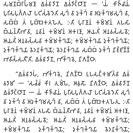
𑀲𑀫𑀡𑀩𑁆𑀭𑀸𑀳𑁆𑀫𑀡𑀸 𑀏𑀯𑀁𑀯𑀸𑀤𑀺𑀦𑁄 𑀏𑀯𑀁𑀤𑀺𑀝𑁆𑀞𑀺𑀦𑁄 𑁋 ‘𑀬𑀁 𑀓𑀺𑀜𑁆𑀘𑀸𑀬𑀁
𑀧𑀼𑀭𑀺𑀲𑀧𑀼𑀕𑁆𑀕𑀮𑁄 𑀧𑀝𑀺𑀲𑀁𑀯𑁂𑀤𑁂𑀢𑀺 𑀲𑀼𑀔𑀁 𑀯𑀸 𑀤𑀼𑀓𑁆𑀔𑀁 𑀯𑀸 𑀅𑀤𑀼𑀓𑁆𑀔𑀫𑀲𑀼𑀔𑀁 𑀯𑀸,
𑀲𑀩𑁆𑀩𑀁 𑀢𑀁 𑀧𑀼𑀩𑁆𑀩𑁂𑀓𑀢𑀳𑁂𑀢𑀼. 𑀇𑀢𑀺 𑀧𑀼𑀭𑀸𑀡𑀸𑀦𑀁 𑀓𑀫𑁆𑀫𑀸𑀦𑀁 𑀢𑀧𑀲𑀸
𑀩𑁆𑀬𑀦𑁆𑀢𑀻𑀪𑀸𑀯𑀸, 𑀦𑀯𑀸𑀦𑀁 𑀓𑀫𑁆𑀫𑀸𑀦𑀁 𑀅𑀓𑀭𑀡𑀸, 𑀆𑀬𑀢𑀺𑀁 𑀅𑀦𑀯𑀲𑁆𑀲𑀯𑁄;
𑀆𑀬𑀢𑀺𑀁 𑀅𑀦𑀯𑀲𑁆𑀲𑀯𑀸 𑀓𑀫𑁆𑀫𑀓𑁆𑀔𑀬𑁄; 𑀓𑀫𑁆𑀫𑀓𑁆𑀔𑀬𑀸
𑀤𑀼𑀓𑁆𑀔𑀓𑁆𑀔𑀬𑁄;
𑀤𑀼𑀓𑁆𑀔𑀓𑁆𑀔𑀬𑀸 𑀯𑁂𑀤𑀦𑀸𑀓𑁆𑀔𑀬𑁄; 𑀯𑁂𑀤𑀦𑀸𑀓𑁆𑀔𑀬𑀸 𑀲𑀩𑁆𑀩𑀁 𑀤𑀼𑀓𑁆𑀔𑀁 𑀦𑀺𑀚𑁆𑀚𑀺𑀡𑁆𑀡𑀁
𑀪𑀯𑀺𑀲𑁆𑀲𑀢𑀻’𑀢𑀺. 𑀏𑀯𑀁𑀯𑀸𑀤𑀺𑀦𑁄, 𑀪𑀺𑀓𑁆𑀔𑀯𑁂, 𑀦𑀺𑀕𑀡𑁆𑀞𑀸.
‘‘𑀏𑀯𑀁𑀯𑀸𑀤𑀸𑀳𑀁
, 𑀪𑀺𑀓𑁆𑀔𑀯𑁂, 𑀦𑀺𑀕𑀡𑁆𑀞𑁂 𑀉𑀧𑀲𑀗𑁆𑀓𑀫𑀺𑀢𑁆𑀯𑀸 𑀏𑀯𑀁
𑀯𑀤𑀸𑀫𑀺 𑁋 ‘𑀲𑀘𑁆𑀘𑀁 𑀓𑀺𑀭 𑀢𑀼𑀫𑁆𑀳𑁂, 𑀆𑀯𑀼𑀲𑁄 𑀦𑀺𑀕𑀡𑁆𑀞𑀸, 𑀏𑀯𑀁𑀯𑀸𑀤𑀺𑀦𑁄
𑀏𑀯𑀁𑀤𑀺𑀝𑁆𑀞𑀺𑀦𑁄 𑁋 𑀬𑀁 𑀓𑀺𑀜𑁆𑀘𑀸𑀬𑀁 𑀧𑀼𑀭𑀺𑀲𑀧𑀼𑀕𑁆𑀕𑀮𑁄 𑀧𑀝𑀺𑀲𑀁𑀯𑁂𑀤𑁂𑀢𑀺 𑀲𑀼𑀔𑀁
𑀯𑀸 𑀤𑀼𑀓𑁆𑀔𑀁 𑀯𑀸 𑀅𑀤𑀼𑀓𑁆𑀔𑀫𑀲𑀼𑀔𑀁 𑀯𑀸, 𑀲𑀩𑁆𑀩𑀁 𑀢𑀁 𑀧𑀼𑀩𑁆𑀩𑁂𑀓𑀢𑀳𑁂𑀢𑀼. 𑀇𑀢𑀺
𑀧𑀼𑀭𑀸𑀡𑀸𑀦𑀁 𑀓𑀫𑁆𑀫𑀸𑀦𑀁 𑀢𑀧𑀲𑀸 𑀩𑁆𑀬𑀦𑁆𑀢𑀻𑀪𑀸𑀯𑀸, 𑀦𑀯𑀸𑀦𑀁 𑀓𑀫𑁆𑀫𑀸𑀦𑀁 𑀅𑀓𑀭𑀡𑀸,
𑀆𑀬𑀢𑀺𑀁 𑀅𑀦𑀯𑀲𑁆𑀲𑀯𑁄; 𑀆𑀬𑀢𑀺𑀁 𑀅𑀦𑀯𑀲𑁆𑀲𑀯𑀸 𑀓𑀫𑁆𑀫𑀓𑁆𑀔𑀬𑁄;
𑀓𑀫𑁆𑀫𑀓𑁆𑀔𑀬𑀸 𑀤𑀼𑀓𑁆𑀔𑀓𑁆𑀔𑀬𑁄; 𑀤𑀼𑀓𑁆𑀔𑀓𑁆𑀔𑀬𑀸 𑀯𑁂𑀤𑀦𑀸𑀓𑁆𑀔𑀬𑁄;