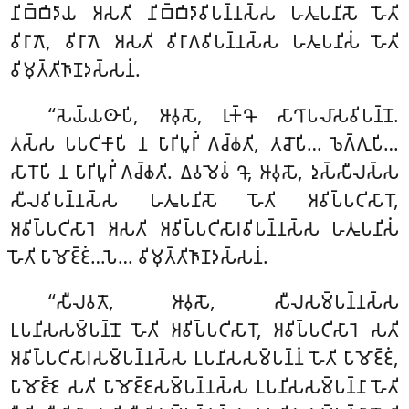
𑀦𑀺𑀩𑁆𑀩𑀺𑀤𑀸𑀬 𑀅𑀲𑀢𑀺 𑀦𑀺𑀩𑁆𑀩𑀺𑀤𑀸𑀯𑀺𑀧𑀦𑁆𑀦𑀲𑁆𑀲 𑀳𑀢𑀽𑀧𑀦𑀺𑀲𑁄 𑀳𑁄𑀢𑀺
𑀯𑀺𑀭𑀸𑀕𑁄, 𑀯𑀺𑀭𑀸𑀕𑁂 𑀅𑀲𑀢𑀺 𑀯𑀺𑀭𑀸𑀕𑀯𑀺𑀧𑀦𑁆𑀦𑀲𑁆𑀲 𑀳𑀢𑀽𑀧𑀦𑀺𑀲𑀁 𑀳𑁄𑀢𑀺
𑀯𑀺𑀫𑀼𑀢𑁆𑀢𑀺𑀜𑀸𑀡𑀤𑀲𑁆𑀲𑀦𑀁.
‘‘𑀲𑁂𑀬𑁆𑀬𑀣𑀸𑀧𑀺, 𑀆𑀯𑀼𑀲𑁄, 𑀭𑀼𑀓𑁆𑀔𑁄 𑀲𑀸𑀔𑀸𑀧𑀮𑀸𑀲𑀯𑀺𑀧𑀦𑁆𑀦𑁄.
𑀢𑀲𑁆𑀲 𑀧𑀧𑀝𑀺𑀓𑀸𑀧𑀺 𑀦 𑀧𑀸𑀭𑀺𑀧𑀽𑀭𑀺𑀁 𑀕𑀘𑁆𑀙𑀢𑀺, 𑀢𑀘𑁄𑀧𑀺… 𑀨𑁂𑀕𑁆𑀕𑀼𑀧𑀺…
𑀲𑀸𑀭𑁄𑀧𑀺 𑀦 𑀧𑀸𑀭𑀺𑀧𑀽𑀭𑀺𑀁 𑀕𑀘𑁆𑀙𑀢𑀺. 𑀏𑀯𑀫𑁂𑀯𑀁 𑀔𑁄, 𑀆𑀯𑀼𑀲𑁄, 𑀤𑀼𑀲𑁆𑀲𑀻𑀮𑀲𑁆𑀲
𑀲𑀻𑀮𑀯𑀺𑀧𑀦𑁆𑀦𑀲𑁆𑀲 𑀳𑀢𑀽𑀧𑀦𑀺𑀲𑁄 𑀳𑁄𑀢𑀺 𑀅𑀯𑀺𑀧𑁆𑀧𑀝𑀺𑀲𑀸𑀭𑁄,
𑀅𑀯𑀺𑀧𑁆𑀧𑀝𑀺𑀲𑀸𑀭𑁂 𑀅𑀲𑀢𑀺 𑀅𑀯𑀺𑀧𑁆𑀧𑀝𑀺𑀲𑀸𑀭𑀯𑀺𑀧𑀦𑁆𑀦𑀲𑁆𑀲 𑀳𑀢𑀽𑀧𑀦𑀺𑀲𑀁
𑀳𑁄𑀢𑀺 𑀧𑀸𑀫𑁄𑀚𑁆𑀚𑀁…𑀧𑁂… 𑀯𑀺𑀫𑀼𑀢𑁆𑀢𑀺𑀜𑀸𑀡𑀤𑀲𑁆𑀲𑀦𑀁.
‘‘𑀲𑀻𑀮𑀯𑀢𑁄, 𑀆𑀯𑀼𑀲𑁄, 𑀲𑀻𑀮𑀲𑀫𑁆𑀧𑀦𑁆𑀦𑀲𑁆𑀲
𑀉𑀧𑀦𑀺𑀲𑀲𑀫𑁆𑀧𑀦𑁆𑀦𑁄 𑀳𑁄𑀢𑀺 𑀅𑀯𑀺𑀧𑁆𑀧𑀝𑀺𑀲𑀸𑀭𑁄, 𑀅𑀯𑀺𑀧𑁆𑀧𑀝𑀺𑀲𑀸𑀭𑁂 𑀲𑀢𑀺
𑀅𑀯𑀺𑀧𑁆𑀧𑀝𑀺𑀲𑀸𑀭𑀲𑀫𑁆𑀧𑀦𑁆𑀦𑀲𑁆𑀲 𑀉𑀧𑀦𑀺𑀲𑀲𑀫𑁆𑀧𑀦𑁆𑀦𑀁 𑀳𑁄𑀢𑀺 𑀧𑀸𑀫𑁄𑀚𑁆𑀚𑀁,
𑀧𑀸𑀫𑁄𑀚𑁆𑀚𑁂 𑀲𑀢𑀺 𑀧𑀸𑀫𑁄𑀚𑁆𑀚𑀲𑀫𑁆𑀧𑀦𑁆𑀦𑀲𑁆𑀲
𑀉𑀧𑀦𑀺𑀲𑀲𑀫𑁆𑀧𑀦𑁆𑀦𑀸 𑀳𑁄𑀢𑀺