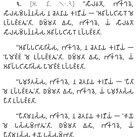
.
[𑀅. 𑀦𑀺. 𑁧𑁦.𑁨]
‘‘𑀲𑀻𑀮𑀯𑀢𑁄, 𑀪𑀺𑀓𑁆𑀔𑀯𑁂,
𑁨
𑀲𑀻𑀮𑀲𑀫𑁆𑀧𑀦𑁆𑀦𑀲𑁆𑀲 𑀦 𑀘𑁂𑀢𑀦𑀸𑀬 𑀓𑀭𑀡𑀻𑀬𑀁 𑁋 ‘𑀅𑀯𑀺𑀧𑁆𑀧𑀝𑀺𑀲𑀸𑀭𑁄 𑀫𑁂
𑀉𑀧𑁆𑀧𑀚𑁆𑀚𑀢𑀽’𑀢𑀺. 𑀥𑀫𑁆𑀫𑀢𑀸 𑀏𑀲𑀸, 𑀪𑀺𑀓𑁆𑀔𑀯𑁂, 𑀬𑀁 𑀲𑀻𑀮𑀯𑀢𑁄
𑀲𑀻𑀮𑀲𑀫𑁆𑀧𑀦𑁆𑀦𑀲𑁆𑀲 𑀅𑀯𑀺𑀧𑁆𑀧𑀝𑀺𑀲𑀸𑀭𑁄 𑀉𑀧𑁆𑀧𑀚𑁆𑀚𑀢𑀺.
‘‘𑀅𑀯𑀺𑀧𑁆𑀧𑀝𑀺𑀲𑀸𑀭𑀺𑀲𑁆𑀲, 𑀪𑀺𑀓𑁆𑀔𑀯𑁂, 𑀦 𑀘𑁂𑀢𑀦𑀸𑀬 𑀓𑀭𑀡𑀻𑀬𑀁 𑁋
‘𑀧𑀸𑀫𑁄𑀚𑁆𑀚𑀁 𑀫𑁂 𑀉𑀧𑁆𑀧𑀚𑁆𑀚𑀢𑀽’𑀢𑀺. 𑀥𑀫𑁆𑀫𑀢𑀸 𑀏𑀲𑀸, 𑀪𑀺𑀓𑁆𑀔𑀯𑁂, 𑀬𑀁
𑀅𑀯𑀺𑀧𑁆𑀧𑀝𑀺𑀲𑀸𑀭𑀺𑀲𑁆𑀲 𑀧𑀸𑀫𑁄𑀚𑁆𑀚𑀁 𑀉𑀧𑁆𑀧𑀚𑁆𑀚𑀢𑀺.
‘‘𑀧𑀫𑀼𑀤𑀺𑀢𑀲𑁆𑀲, 𑀪𑀺𑀓𑁆𑀔𑀯𑁂, 𑀦 𑀘𑁂𑀢𑀦𑀸𑀬 𑀓𑀭𑀡𑀻𑀬𑀁 𑁋 ‘𑀧𑀻𑀢𑀺
𑀫𑁂 𑀉𑀧𑁆𑀧𑀚𑁆𑀚𑀢𑀽’𑀢𑀺. 𑀥𑀫𑁆𑀫𑀢𑀸 𑀏𑀲𑀸, 𑀪𑀺𑀓𑁆𑀔𑀯𑁂, 𑀬𑀁 𑀧𑀫𑀼𑀤𑀺𑀢𑀲𑁆𑀲
𑀧𑀻𑀢𑀺 𑀉𑀧𑁆𑀧𑀚𑁆𑀚𑀢𑀺.
‘‘𑀧𑀻𑀢𑀺𑀫𑀦𑀲𑁆𑀲, 𑀪𑀺𑀓𑁆𑀔𑀯𑁂, 𑀦 𑀘𑁂𑀢𑀦𑀸𑀬 𑀓𑀭𑀡𑀻𑀬𑀁 𑁋 ‘𑀓𑀸𑀬𑁄
𑀫𑁂
𑀧𑀲𑁆𑀲𑀫𑁆𑀪𑀢𑀽’𑀢𑀺. 𑀥𑀫𑁆𑀫𑀢𑀸 𑀏𑀲𑀸, 𑀪𑀺𑀓𑁆𑀔𑀯𑁂, 𑀬𑀁
𑀧𑀻𑀢𑀺𑀫𑀦𑀲𑁆𑀲 𑀓𑀸𑀬𑁄 𑀧𑀲𑁆𑀲𑀫𑁆𑀪𑀢𑀺.