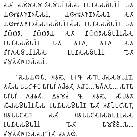
𑀲𑀢𑀺 𑀲𑀫𑁆𑀫𑀸𑀲𑀫𑀸𑀥𑀺𑀲𑀫𑁆𑀧𑀦𑁆𑀦𑀲𑁆𑀲 𑀉𑀧𑀦𑀺𑀲𑀲𑀫𑁆𑀧𑀦𑁆𑀦𑀁 𑀳𑁄𑀢𑀺
𑀬𑀣𑀸𑀪𑀽𑀢𑀜𑀸𑀡𑀤𑀲𑁆𑀲𑀦𑀁, 𑀬𑀣𑀸𑀪𑀽𑀢𑀜𑀸𑀡𑀤𑀲𑁆𑀲𑀦𑁂 𑀲𑀢𑀺
𑀬𑀣𑀸𑀪𑀽𑀢𑀜𑀸𑀡𑀤𑀲𑁆𑀲𑀦𑀲𑀫𑁆𑀧𑀦𑁆𑀦𑀲𑁆𑀲 𑀉𑀧𑀦𑀺𑀲𑀲𑀫𑁆𑀧𑀦𑁆𑀦𑀸 𑀳𑁄𑀢𑀺
𑀦𑀺𑀩𑁆𑀩𑀺𑀤𑀸, 𑀦𑀺𑀩𑁆𑀩𑀺𑀤𑀸𑀬 𑀲𑀢𑀺 𑀦𑀺𑀩𑁆𑀩𑀺𑀤𑀸𑀲𑀫𑁆𑀧𑀦𑁆𑀦𑀲𑁆𑀲
𑀉𑀧𑀦𑀺𑀲𑀲𑀫𑁆𑀧𑀦𑁆𑀦𑁄 𑀳𑁄𑀢𑀺 𑀯𑀺𑀭𑀸𑀕𑁄, 𑀯𑀺𑀭𑀸𑀕𑁂 𑀲𑀢𑀺
𑀯𑀺𑀭𑀸𑀕𑀲𑀫𑁆𑀧𑀦𑁆𑀦𑀲𑁆𑀲 𑀉𑀧𑀦𑀺𑀲𑀲𑀫𑁆𑀧𑀦𑁆𑀦𑀁 𑀳𑁄𑀢𑀺
𑀯𑀺𑀫𑀼𑀢𑁆𑀢𑀺𑀜𑀸𑀡𑀤𑀲𑁆𑀲𑀦𑀁.
‘‘𑀲𑁂𑀬𑁆𑀬𑀣𑀸𑀧𑀺, 𑀆𑀯𑀼𑀲𑁄, 𑀭𑀼𑀓𑁆𑀔𑁄 𑀲𑀸𑀔𑀸𑀧𑀮𑀸𑀲𑀲𑀫𑁆𑀧𑀦𑁆𑀦𑁄.
𑀢𑀲𑁆𑀲 𑀧𑀧𑀝𑀺𑀓𑀸𑀧𑀺 𑀧𑀸𑀭𑀺𑀧𑀽𑀭𑀺𑀁 𑀕𑀘𑁆𑀙𑀢𑀺, 𑀢𑀘𑁄𑀧𑀺… 𑀨𑁂𑀕𑁆𑀕𑀼𑀧𑀺… 𑀲𑀸𑀭𑁄𑀧𑀺
𑀧𑀸𑀭𑀺𑀧𑀽𑀭𑀺𑀁 𑀕𑀘𑁆𑀙𑀢𑀺. 𑀏𑀯𑀫𑁂𑀯𑀁 𑀔𑁄, 𑀆𑀯𑀼𑀲𑁄, 𑀲𑀻𑀮𑀯𑀢𑁄
𑀲𑀻𑀮𑀲𑀫𑁆𑀧𑀦𑁆𑀦𑀲𑁆𑀲 𑀉𑀧𑀦𑀺𑀲𑀲𑀫𑁆𑀧𑀦𑁆𑀦𑁄 𑀳𑁄𑀢𑀺 𑀅𑀯𑀺𑀧𑁆𑀧𑀝𑀺𑀲𑀸𑀭𑁄,
𑀅𑀯𑀺𑀧𑁆𑀧𑀝𑀺𑀲𑀸𑀭𑁂
𑀲𑀢𑀺 𑀅𑀯𑀺𑀧𑁆𑀧𑀝𑀺𑀲𑀸𑀭𑀲𑀫𑁆𑀧𑀦𑁆𑀦𑀲𑁆𑀲
𑀉𑀧𑀦𑀺𑀲𑀲𑀫𑁆𑀧𑀦𑁆𑀦𑀁 𑀳𑁄𑀢𑀺 𑀧𑀸𑀫𑁄𑀚𑁆𑀚𑀁…𑀧𑁂…
𑀯𑀺𑀫𑀼𑀢𑁆𑀢𑀺𑀜𑀸𑀡𑀤𑀲𑁆𑀲𑀦’’𑀦𑁆𑀢𑀺. 𑀘𑀢𑀼𑀢𑁆𑀣𑀁.