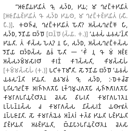
‘‘𑀆𑀚𑀸𑀦𑀻𑀬𑀛𑀸𑀬𑀺𑀢𑀁 𑀔𑁄, 𑀲𑀤𑁆𑀥, 𑀛𑀸𑀬; 𑀫𑀸 𑀔𑀴𑀼𑀗𑁆𑀓𑀛𑀸𑀬𑀺𑀢𑀁
[𑀆𑀚𑀸𑀦𑀻𑀬𑀚𑁆𑀛𑀸𑀬𑀺𑀢𑀁 𑀔𑁄 𑀲𑀤𑁆𑀥 𑀛𑀸𑀬𑀣, 𑀫𑀸 𑀔𑀴𑀼𑀗𑁆𑀓𑀚𑁆𑀛𑀸𑀬𑀺𑀢𑀁 (𑀲𑀻.
𑀧𑀻.)]
. 𑀓𑀣𑀜𑁆𑀘, 𑀔𑀴𑀼𑀗𑁆𑀓𑀛𑀸𑀬𑀺𑀢𑀁 𑀳𑁄𑀢𑀺? 𑀅𑀲𑁆𑀲𑀔𑀴𑀼𑀗𑁆𑀓𑁄 𑀳𑀺
,
𑀲𑀤𑁆𑀥, 𑀤𑁄𑀡𑀺𑀬𑀸 𑀩𑀤𑁆𑀥𑁄
[𑀩𑀦𑁆𑀥𑁄 (𑀲𑁆𑀬𑀸. 𑀓.)]
‘𑀬𑀯𑀲𑀁 𑀬𑀯𑀲’𑀦𑁆𑀢𑀺
𑀛𑀸𑀬𑀢𑀺. 𑀢𑀁 𑀓𑀺𑀲𑁆𑀲 𑀳𑁂𑀢𑀼? 𑀦 𑀳𑀺, 𑀲𑀤𑁆𑀥, 𑀅𑀲𑁆𑀲𑀔𑀴𑀼𑀗𑁆𑀓𑀲𑁆𑀲
𑀤𑁄𑀡𑀺𑀬𑀸 𑀩𑀤𑁆𑀥𑀲𑁆𑀲 𑀏𑀯𑀁 𑀳𑁄𑀢𑀺 𑁋 ‘𑀓𑀺𑀁 𑀦𑀼 𑀔𑁄 𑀫𑀁 𑀅𑀚𑁆𑀚
𑀅𑀲𑁆𑀲𑀤𑀫𑁆𑀫𑀲𑀸𑀭𑀣𑀺 𑀓𑀸𑀭𑀡𑀁 𑀓𑀸𑀭𑁂𑀲𑁆𑀲𑀢𑀺, 𑀓𑀺𑀫𑀲𑁆𑀲𑀸𑀳𑀁
[𑀓𑀫𑁆𑀫𑀲𑁆𑀲𑀸𑀳𑀁 (𑀓.)]
𑀧𑀝𑀺𑀓𑀭𑁄𑀫𑀻’𑀢𑀺. 𑀲𑁄 𑀤𑁄𑀡𑀺𑀬𑀸 𑀩𑀤𑁆𑀥𑁄 ‘𑀬𑀯𑀲𑀁
𑀬𑀯𑀲’𑀦𑁆𑀢𑀺 𑀛𑀸𑀬𑀢𑀺. 𑀏𑀯𑀫𑁂𑀯𑀁 𑀔𑁄, 𑀲𑀤𑁆𑀥, 𑀇𑀥𑁂𑀓𑀘𑁆𑀘𑁄
𑀧𑀼𑀭𑀺𑀲𑀔𑀴𑀼𑀗𑁆𑀓𑁄 𑀅𑀭𑀜𑁆𑀜𑀕𑀢𑁄𑀧𑀺 𑀭𑀼𑀓𑁆𑀔𑀫𑀽𑀮𑀕𑀢𑁄𑀧𑀺 𑀲𑀼𑀜𑁆𑀜𑀸𑀕𑀸𑀭𑀕𑀢𑁄𑀧𑀺
𑀓𑀸𑀫𑀭𑀸𑀕𑀧𑀭𑀺𑀬𑀼𑀝𑁆𑀞𑀺𑀢𑁂𑀦 𑀘𑁂𑀢𑀲𑀸 𑀯𑀺𑀳𑀭𑀢𑀺 𑀓𑀸𑀫𑀭𑀸𑀕𑀧𑀭𑁂𑀢𑁂𑀦
𑀉𑀧𑁆𑀧𑀦𑁆𑀦𑀲𑁆𑀲 𑀘 𑀓𑀸𑀫𑀭𑀸𑀕𑀲𑁆𑀲 𑀦𑀺𑀲𑁆𑀲𑀭𑀡𑀁 𑀬𑀣𑀸𑀪𑀽𑀢𑀁
𑀦𑀧𑁆𑀧𑀚𑀸𑀦𑀸𑀢𑀺. 𑀲𑁄 𑀓𑀸𑀫𑀭𑀸𑀕𑀁𑀬𑁂𑀯 𑀅𑀦𑁆𑀢𑀭𑀁 𑀓𑀢𑁆𑀯𑀸 𑀛𑀸𑀬𑀢𑀺 𑀧𑀚𑁆𑀛𑀸𑀬𑀢𑀺
𑀦𑀺𑀚𑁆𑀛𑀸𑀬𑀢𑀺 𑀅𑀯𑀚𑁆𑀛𑀸𑀬𑀢𑀺, 𑀩𑁆𑀬𑀸𑀧𑀸𑀤𑀧𑀭𑀺𑀬𑀼𑀝𑁆𑀞𑀺𑀢𑁂𑀦 𑀘𑁂𑀢𑀲𑀸