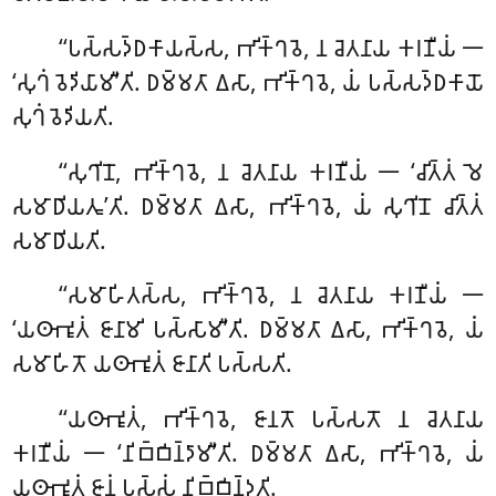
‘‘𑀧𑀲𑁆𑀲𑀤𑁆𑀥𑀓𑀸𑀬𑀲𑁆𑀲
, 𑀪𑀺𑀓𑁆𑀔𑀯𑁂, 𑀦 𑀘𑁂𑀢𑀦𑀸𑀬 𑀓𑀭𑀡𑀻𑀬𑀁 𑁋
‘𑀲𑀼𑀔𑀁 𑀯𑁂𑀤𑀺𑀬𑀸𑀫𑀻’𑀢𑀺. 𑀥𑀫𑁆𑀫𑀢𑀸 𑀏𑀲𑀸, 𑀪𑀺𑀓𑁆𑀔𑀯𑁂, 𑀬𑀁 𑀧𑀲𑁆𑀲𑀤𑁆𑀥𑀓𑀸𑀬𑁄
𑀲𑀼𑀔𑀁 𑀯𑁂𑀤𑀺𑀬𑀢𑀺.
‘‘𑀲𑀼𑀔𑀺𑀦𑁄, 𑀪𑀺𑀓𑁆𑀔𑀯𑁂, 𑀦 𑀘𑁂𑀢𑀦𑀸𑀬 𑀓𑀭𑀡𑀻𑀬𑀁 𑁋 ‘𑀘𑀺𑀢𑁆𑀢𑀁 𑀫𑁂
𑀲𑀫𑀸𑀥𑀺𑀬𑀢𑀽’𑀢𑀺. 𑀥𑀫𑁆𑀫𑀢𑀸 𑀏𑀲𑀸, 𑀪𑀺𑀓𑁆𑀔𑀯𑁂, 𑀬𑀁 𑀲𑀼𑀔𑀺𑀦𑁄 𑀘𑀺𑀢𑁆𑀢𑀁
𑀲𑀫𑀸𑀥𑀺𑀬𑀢𑀺.
‘‘𑀲𑀫𑀸𑀳𑀺𑀢𑀲𑁆𑀲
, 𑀪𑀺𑀓𑁆𑀔𑀯𑁂, 𑀦 𑀘𑁂𑀢𑀦𑀸𑀬 𑀓𑀭𑀡𑀻𑀬𑀁 𑁋
‘𑀬𑀣𑀸𑀪𑀽𑀢𑀁 𑀚𑀸𑀦𑀸𑀫𑀺 𑀧𑀲𑁆𑀲𑀸𑀫𑀻’𑀢𑀺. 𑀥𑀫𑁆𑀫𑀢𑀸 𑀏𑀲𑀸
, 𑀪𑀺𑀓𑁆𑀔𑀯𑁂, 𑀬𑀁
𑀲𑀫𑀸𑀳𑀺𑀢𑁄 𑀬𑀣𑀸𑀪𑀽𑀢𑀁 𑀚𑀸𑀦𑀸𑀢𑀺 𑀧𑀲𑁆𑀲𑀢𑀺.
‘‘𑀬𑀣𑀸𑀪𑀽𑀢𑀁, 𑀪𑀺𑀓𑁆𑀔𑀯𑁂, 𑀚𑀸𑀦𑀢𑁄 𑀧𑀲𑁆𑀲𑀢𑁄 𑀦 𑀘𑁂𑀢𑀦𑀸𑀬
𑀓𑀭𑀡𑀻𑀬𑀁 𑁋 ‘𑀦𑀺𑀩𑁆𑀩𑀺𑀦𑁆𑀤𑀸𑀫𑀻’𑀢𑀺. 𑀥𑀫𑁆𑀫𑀢𑀸 𑀏𑀲𑀸, 𑀪𑀺𑀓𑁆𑀔𑀯𑁂, 𑀬𑀁
𑀬𑀣𑀸𑀪𑀽𑀢𑀁 𑀚𑀸𑀦𑀁 𑀧𑀲𑁆𑀲𑀁 𑀦𑀺𑀩𑁆𑀩𑀺𑀦𑁆𑀤𑀢𑀺.