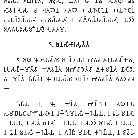
𑀆𑀯𑀼𑀲𑁄, 𑀅𑀩𑁆𑀪𑀼𑀢𑀁, 𑀆𑀯𑀼𑀲𑁄, 𑀬𑀢𑁆𑀭 𑀳𑀺 𑀦𑀸𑀫 𑀲𑀢𑁆𑀣𑀼 𑀘𑁂𑀯
𑀲𑀸𑀯𑀓𑀲𑁆𑀲 𑀘 𑀅𑀢𑁆𑀣𑁂𑀦 𑀅𑀢𑁆𑀣𑁄 𑀩𑁆𑀬𑀜𑁆𑀚𑀦𑁂𑀦 𑀩𑁆𑀬𑀜𑁆𑀚𑀦𑀁
𑀲𑀁𑀲𑀦𑁆𑀤𑀺𑀲𑁆𑀲𑀢𑀺 𑀲𑀫𑁂𑀲𑁆𑀲𑀢𑀺 𑀦 𑀯𑀺𑀕𑁆𑀕𑀬𑁆𑀳𑀺𑀲𑁆𑀲𑀢𑀺, 𑀬𑀤𑀺𑀤𑀁
𑀅𑀕𑁆𑀕𑀧𑀤𑀲𑁆𑀫𑀺’’𑀦𑁆𑀢𑀺! 𑀲𑀢𑁆𑀢𑀫𑀁.
𑁮. 𑀫𑀦𑀲𑀺𑀓𑀸𑀭𑀲𑀼𑀢𑁆𑀢𑀁
. 𑀅𑀣 𑀔𑁄 𑀆𑀬𑀲𑁆𑀫𑀸 𑀆𑀦𑀦𑁆𑀤𑁄 𑀬𑁂𑀦 𑀪𑀕𑀯𑀸 𑀢𑁂𑀦𑀼𑀧𑀲𑀗𑁆𑀓𑀫𑀺;
𑁮
𑀉𑀧𑀲𑀗𑁆𑀓𑀫𑀺𑀢𑁆𑀯𑀸 𑀪𑀕𑀯𑀦𑁆𑀢𑀁 𑀅𑀪𑀺𑀯𑀸𑀤𑁂𑀢𑁆𑀯𑀸 𑀏𑀓𑀫𑀦𑁆𑀢𑀁 𑀦𑀺𑀲𑀻𑀤𑀺.
𑀏𑀓𑀫𑀦𑁆𑀢𑀁 𑀦𑀺𑀲𑀺𑀦𑁆𑀦𑁄 𑀔𑁄 𑀆𑀬𑀲𑁆𑀫𑀸 𑀆𑀦𑀦𑁆𑀤𑁄 𑀪𑀕𑀯𑀦𑁆𑀢𑀁 𑀏𑀢𑀤𑀯𑁄𑀘
𑁋
‘‘𑀲𑀺𑀬𑀸
𑀦𑀼 𑀔𑁄, 𑀪𑀦𑁆𑀢𑁂, 𑀪𑀺𑀓𑁆𑀔𑀼𑀦𑁄 𑀢𑀣𑀸𑀭𑀽𑀧𑁄
𑀲𑀫𑀸𑀥𑀺𑀧𑀝𑀺𑀮𑀸𑀪𑁄 𑀬𑀣𑀸 𑀦 𑀘𑀓𑁆𑀔𑀼𑀁 𑀫𑀦𑀲𑀺 𑀓𑀭𑁂𑀬𑁆𑀬, 𑀦 𑀭𑀽𑀧𑀁 𑀫𑀦𑀲𑀺
𑀓𑀭𑁂𑀬𑁆𑀬, 𑀦 𑀲𑁄𑀢𑀁 𑀫𑀦𑀲𑀺 𑀓𑀭𑁂𑀬𑁆𑀬, 𑀦 𑀲𑀤𑁆𑀤𑀁 𑀫𑀦𑀲𑀺 𑀓𑀭𑁂𑀬𑁆𑀬,
𑀦
𑀖𑀸𑀦𑀁 𑀫𑀦𑀲𑀺 𑀓𑀭𑁂𑀬𑁆𑀬, 𑀦 𑀕𑀦𑁆𑀥𑀁 𑀫𑀦𑀲𑀺 𑀓𑀭𑁂𑀬𑁆𑀬, 𑀦 𑀚𑀺𑀯𑁆𑀳𑀁