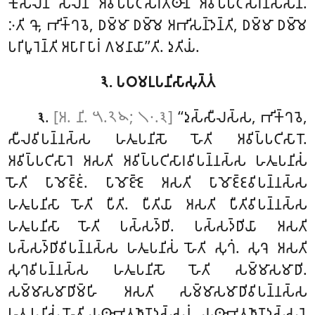
𑀓𑀼𑀲𑀮𑀸𑀦𑀺 𑀲𑀻𑀮𑀸𑀦𑀺 𑀅𑀯𑀺𑀧𑁆𑀧𑀝𑀺𑀲𑀸𑀭𑀢𑁆𑀣𑀸𑀦𑀺 𑀅𑀯𑀺𑀧𑁆𑀧𑀝𑀺𑀲𑀸𑀭𑀸𑀦𑀺𑀲𑀁𑀲𑀸𑀦𑀺.
𑀇𑀢𑀺 𑀔𑁄, 𑀪𑀺𑀓𑁆𑀔𑀯𑁂, 𑀥𑀫𑁆𑀫𑀸 𑀥𑀫𑁆𑀫𑁂
𑀅𑀪𑀺𑀲𑀦𑁆𑀤𑁂𑀦𑁆𑀢𑀺, 𑀥𑀫𑁆𑀫𑀸 𑀥𑀫𑁆𑀫𑁂
𑀧𑀭𑀺𑀧𑀽𑀭𑁂𑀦𑁆𑀢𑀺 𑀅𑀧𑀸𑀭𑀸 𑀧𑀸𑀭𑀁 𑀕𑀫𑀦𑀸𑀬𑀸’’𑀢𑀺. 𑀤𑀼𑀢𑀺𑀬𑀁.
𑁩. 𑀧𑀞𑀫𑀉𑀧𑀦𑀺𑀲𑀸𑀲𑀼𑀢𑁆𑀢𑀁
.
[𑀅. 𑀦𑀺. 𑁫.𑁨𑁪; 𑁧𑁦.𑁩]
‘‘𑀤𑀼𑀲𑁆𑀲𑀻𑀮𑀲𑁆𑀲, 𑀪𑀺𑀓𑁆𑀔𑀯𑁂,
𑁩
𑀲𑀻𑀮𑀯𑀺𑀧𑀦𑁆𑀦𑀲𑁆𑀲 𑀳𑀢𑀽𑀧𑀦𑀺𑀲𑁄 𑀳𑁄𑀢𑀺 𑀅𑀯𑀺𑀧𑁆𑀧𑀝𑀺𑀲𑀸𑀭𑁄.
𑀅𑀯𑀺𑀧𑁆𑀧𑀝𑀺𑀲𑀸𑀭𑁂 𑀅𑀲𑀢𑀺 𑀅𑀯𑀺𑀧𑁆𑀧𑀝𑀺𑀲𑀸𑀭𑀯𑀺𑀧𑀦𑁆𑀦𑀲𑁆𑀲 𑀳𑀢𑀽𑀧𑀦𑀺𑀲𑀁
𑀳𑁄𑀢𑀺 𑀧𑀸𑀫𑁄𑀚𑁆𑀚𑀁. 𑀧𑀸𑀫𑁄𑀚𑁆𑀚𑁂 𑀅𑀲𑀢𑀺 𑀧𑀸𑀫𑁄𑀚𑁆𑀚𑀯𑀺𑀧𑀦𑁆𑀦𑀲𑁆𑀲
𑀳𑀢𑀽𑀧𑀦𑀺𑀲𑀸 𑀳𑁄𑀢𑀺 𑀧𑀻𑀢𑀺. 𑀧𑀻𑀢𑀺𑀬𑀸 𑀅𑀲𑀢𑀺 𑀧𑀻𑀢𑀺𑀯𑀺𑀧𑀦𑁆𑀦𑀲𑁆𑀲
𑀳𑀢𑀽𑀧𑀦𑀺𑀲𑀸 𑀳𑁄𑀢𑀺 𑀧𑀲𑁆𑀲𑀤𑁆𑀥𑀺. 𑀧𑀲𑁆𑀲𑀤𑁆𑀥𑀺𑀬𑀸 𑀅𑀲𑀢𑀺
𑀧𑀲𑁆𑀲𑀤𑁆𑀥𑀺𑀯𑀺𑀧𑀦𑁆𑀦𑀲𑁆𑀲 𑀳𑀢𑀽𑀧𑀦𑀺𑀲𑀁
𑀳𑁄𑀢𑀺 𑀲𑀼𑀔𑀁. 𑀲𑀼𑀔𑁂 𑀅𑀲𑀢𑀺
𑀲𑀼𑀔𑀯𑀺𑀧𑀦𑁆𑀦𑀲𑁆𑀲 𑀳𑀢𑀽𑀧𑀦𑀺𑀲𑁄 𑀳𑁄𑀢𑀺 𑀲𑀫𑁆𑀫𑀸𑀲𑀫𑀸𑀥𑀺.
𑀲𑀫𑁆𑀫𑀸𑀲𑀫𑀸𑀥𑀺𑀫𑁆𑀳𑀺 𑀅𑀲𑀢𑀺 𑀲𑀫𑁆𑀫𑀸𑀲𑀫𑀸𑀥𑀺𑀯𑀺𑀧𑀦𑁆𑀦𑀲𑁆𑀲
𑀳𑀢𑀽𑀧𑀦𑀺𑀲𑀁 𑀳𑁄𑀢𑀺 𑀬𑀣𑀸𑀪𑀽𑀢𑀜𑀸𑀡𑀤𑀲𑁆𑀲𑀦𑀁. 𑀬𑀣𑀸𑀪𑀽𑀢𑀜𑀸𑀡𑀤𑀲𑁆𑀲𑀦𑁂