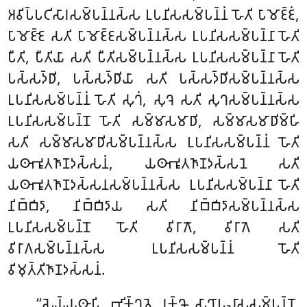
𑀅𑀯𑀺𑀧𑁆𑀧𑀝𑀺𑀲𑀸𑀭𑀲𑀫𑁆𑀧𑀦𑁆𑀦𑀲𑁆𑀲 𑀉𑀧𑀦𑀺𑀲𑀲𑀫𑁆𑀧𑀦𑁆𑀦𑀁 𑀳𑁄𑀢𑀺 𑀧𑀸𑀫𑁄𑀚𑁆𑀚𑀁,
𑀧𑀸𑀫𑁄𑀚𑁆𑀚𑁂 𑀲𑀢𑀺 𑀧𑀸𑀫𑁄𑀚𑁆𑀚𑀲𑀫𑁆𑀧𑀦𑁆𑀦𑀲𑁆𑀲 𑀉𑀧𑀦𑀺𑀲𑀲𑀫𑁆𑀧𑀦𑁆𑀦𑀸 𑀳𑁄𑀢𑀺
𑀧𑀻𑀢𑀺, 𑀧𑀻𑀢𑀺𑀬𑀸 𑀲𑀢𑀺 𑀧𑀻𑀢𑀺𑀲𑀫𑁆𑀧𑀦𑁆𑀦𑀲𑁆𑀲 𑀉𑀧𑀦𑀺𑀲𑀲𑀫𑁆𑀧𑀦𑁆𑀦𑀸 𑀳𑁄𑀢𑀺
𑀧𑀲𑁆𑀲𑀤𑁆𑀥𑀺, 𑀧𑀲𑁆𑀲𑀤𑁆𑀥𑀺𑀬𑀸 𑀲𑀢𑀺 𑀧𑀲𑁆𑀲𑀤𑁆𑀥𑀺𑀲𑀫𑁆𑀧𑀦𑁆𑀦𑀲𑁆𑀲
𑀉𑀧𑀦𑀺𑀲𑀲𑀫𑁆𑀧𑀦𑁆𑀦𑀁 𑀳𑁄𑀢𑀺 𑀲𑀼𑀔𑀁, 𑀲𑀼𑀔𑁂 𑀲𑀢𑀺 𑀲𑀼𑀔𑀲𑀫𑁆𑀧𑀦𑁆𑀦𑀲𑁆𑀲
𑀉𑀧𑀦𑀺𑀲𑀲𑀫𑁆𑀧𑀦𑁆𑀦𑁄
𑀳𑁄𑀢𑀺 𑀲𑀫𑁆𑀫𑀸𑀲𑀫𑀸𑀥𑀺, 𑀲𑀫𑁆𑀫𑀸𑀲𑀫𑀸𑀥𑀺𑀫𑁆𑀳𑀺
𑀲𑀢𑀺 𑀲𑀫𑁆𑀫𑀸𑀲𑀫𑀸𑀥𑀺𑀲𑀫𑁆𑀧𑀦𑁆𑀦𑀲𑁆𑀲 𑀉𑀧𑀦𑀺𑀲𑀲𑀫𑁆𑀧𑀦𑁆𑀦𑀁 𑀳𑁄𑀢𑀺
𑀬𑀣𑀸𑀪𑀽𑀢𑀜𑀸𑀡𑀤𑀲𑁆𑀲𑀦𑀁, 𑀬𑀣𑀸𑀪𑀽𑀢𑀜𑀸𑀡𑀤𑀲𑁆𑀲𑀦𑁂 𑀲𑀢𑀺
𑀬𑀣𑀸𑀪𑀽𑀢𑀜𑀸𑀡𑀤𑀲𑁆𑀲𑀦𑀲𑀫𑁆𑀧𑀦𑁆𑀦𑀲𑁆𑀲 𑀉𑀧𑀦𑀺𑀲𑀲𑀫𑁆𑀧𑀦𑁆𑀦𑀸 𑀳𑁄𑀢𑀺
𑀦𑀺𑀩𑁆𑀩𑀺𑀤𑀸, 𑀦𑀺𑀩𑁆𑀩𑀺𑀤𑀸𑀬 𑀲𑀢𑀺 𑀦𑀺𑀩𑁆𑀩𑀺𑀤𑀸𑀲𑀫𑁆𑀧𑀦𑁆𑀦𑀲𑁆𑀲
𑀉𑀧𑀦𑀺𑀲𑀲𑀫𑁆𑀧𑀦𑁆𑀦𑁄 𑀳𑁄𑀢𑀺 𑀯𑀺𑀭𑀸𑀕𑁄, 𑀯𑀺𑀭𑀸𑀕𑁂 𑀲𑀢𑀺
𑀯𑀺𑀭𑀸𑀕𑀲𑀫𑁆𑀧𑀦𑁆𑀦𑀲𑁆𑀲 𑀉𑀧𑀦𑀺𑀲𑀲𑀫𑁆𑀧𑀦𑁆𑀦𑀁 𑀳𑁄𑀢𑀺
𑀯𑀺𑀫𑀼𑀢𑁆𑀢𑀺𑀜𑀸𑀡𑀤𑀲𑁆𑀲𑀦𑀁.
‘‘𑀲𑁂𑀬𑁆𑀬𑀣𑀸𑀧𑀺, 𑀪𑀺𑀓𑁆𑀔𑀯𑁂, 𑀭𑀼𑀓𑁆𑀔𑁄 𑀲𑀸𑀔𑀸𑀧𑀮𑀸𑀲𑀲𑀫𑁆𑀧𑀦𑁆𑀦𑁄.