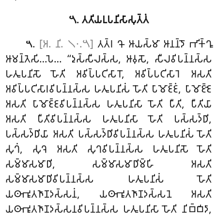
𑁫. 𑀢𑀢𑀺𑀬𑀉𑀧𑀦𑀺𑀲𑀸𑀲𑀼𑀢𑁆𑀢𑀁
.
[𑀅. 𑀦𑀺. 𑁧𑁦.𑁫]
𑀢𑀢𑁆𑀭
𑀔𑁄 𑀆𑀬𑀲𑁆𑀫𑀸 𑀆𑀦𑀦𑁆𑀤𑁄 𑀪𑀺𑀓𑁆𑀔𑀽
𑁫
𑀆𑀫𑀦𑁆𑀢𑁂𑀲𑀺…𑀧𑁂… ‘‘𑀤𑀼𑀲𑁆𑀲𑀻𑀮𑀲𑁆𑀲, 𑀆𑀯𑀼𑀲𑁄, 𑀲𑀻𑀮𑀯𑀺𑀧𑀦𑁆𑀦𑀲𑁆𑀲
𑀳𑀢𑀽𑀧𑀦𑀺𑀲𑁄 𑀳𑁄𑀢𑀺 𑀅𑀯𑀺𑀧𑁆𑀧𑀝𑀺𑀲𑀸𑀭𑁄, 𑀅𑀯𑀺𑀧𑁆𑀧𑀝𑀺𑀲𑀸𑀭𑁂 𑀅𑀲𑀢𑀺
𑀅𑀯𑀺𑀧𑁆𑀧𑀝𑀺𑀲𑀸𑀭𑀯𑀺𑀧𑀦𑁆𑀦𑀲𑁆𑀲 𑀳𑀢𑀽𑀧𑀦𑀺𑀲𑀁 𑀳𑁄𑀢𑀺 𑀧𑀸𑀫𑁄𑀚𑁆𑀚𑀁, 𑀧𑀸𑀫𑁄𑀚𑁆𑀚𑁂
𑀅𑀲𑀢𑀺 𑀧𑀸𑀫𑁄𑀚𑁆𑀚𑀯𑀺𑀧𑀦𑁆𑀦𑀲𑁆𑀲 𑀳𑀢𑀽𑀧𑀦𑀺𑀲𑀸 𑀳𑁄𑀢𑀺 𑀧𑀻𑀢𑀺, 𑀧𑀻𑀢𑀺𑀬𑀸
𑀅𑀲𑀢𑀺 𑀧𑀻𑀢𑀺𑀯𑀺𑀧𑀦𑁆𑀦𑀲𑁆𑀲 𑀳𑀢𑀽𑀧𑀦𑀺𑀲𑀸 𑀳𑁄𑀢𑀺 𑀧𑀲𑁆𑀲𑀤𑁆𑀥𑀺,
𑀧𑀲𑁆𑀲𑀤𑁆𑀥𑀺𑀬𑀸 𑀅𑀲𑀢𑀺 𑀧𑀲𑁆𑀲𑀤𑁆𑀥𑀺𑀯𑀺𑀧𑀦𑁆𑀦𑀲𑁆𑀲 𑀳𑀢𑀽𑀧𑀦𑀺𑀲𑀁 𑀳𑁄𑀢𑀺
𑀲𑀼𑀔𑀁, 𑀲𑀼𑀔𑁂 𑀅𑀲𑀢𑀺 𑀲𑀼𑀔𑀯𑀺𑀧𑀦𑁆𑀦𑀲𑁆𑀲 𑀳𑀢𑀽𑀧𑀦𑀺𑀲𑁄 𑀳𑁄𑀢𑀺
𑀲𑀫𑁆𑀫𑀸𑀲𑀫𑀸𑀥𑀺, 𑀲𑀫𑁆𑀫𑀸𑀲𑀫𑀸𑀥𑀺𑀫𑁆𑀳𑀺 𑀅𑀲𑀢𑀺
𑀲𑀫𑁆𑀫𑀸𑀲𑀫𑀸𑀥𑀺𑀯𑀺𑀧𑀦𑁆𑀦𑀲𑁆𑀲 𑀳𑀢𑀽𑀧𑀦𑀺𑀲𑀁 𑀳𑁄𑀢𑀺
𑀬𑀣𑀸𑀪𑀽𑀢𑀜𑀸𑀡𑀤𑀲𑁆𑀲𑀦𑀁, 𑀬𑀣𑀸𑀪𑀽𑀢𑀜𑀸𑀡𑀤𑀲𑁆𑀲𑀦𑁂 𑀅𑀲𑀢𑀺
𑀬𑀣𑀸𑀪𑀽𑀢𑀜𑀸𑀡𑀤𑀲𑁆𑀲𑀦𑀯𑀺𑀧𑀦𑁆𑀦𑀲𑁆𑀲 𑀳𑀢𑀽𑀧𑀦𑀺𑀲𑀸 𑀳𑁄𑀢𑀺 𑀦𑀺𑀩𑁆𑀩𑀺𑀤𑀸,