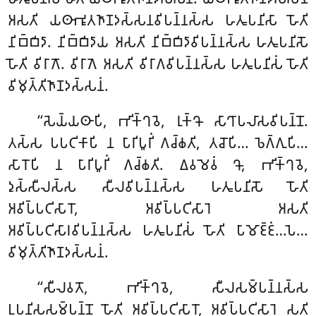
𑀅𑀲𑀢𑀺 𑀬𑀣𑀸𑀪𑀽𑀢𑀜𑀸𑀡𑀤𑀲𑁆𑀲𑀦𑀯𑀺𑀧𑀦𑁆𑀦𑀲𑁆𑀲 𑀳𑀢𑀽𑀧𑀦𑀺𑀲𑀸
𑀳𑁄𑀢𑀺
𑀦𑀺𑀩𑁆𑀩𑀺𑀤𑀸. 𑀦𑀺𑀩𑁆𑀩𑀺𑀤𑀸𑀬 𑀅𑀲𑀢𑀺 𑀦𑀺𑀩𑁆𑀩𑀺𑀤𑀸𑀯𑀺𑀧𑀦𑁆𑀦𑀲𑁆𑀲 𑀳𑀢𑀽𑀧𑀦𑀺𑀲𑁄
𑀳𑁄𑀢𑀺 𑀯𑀺𑀭𑀸𑀕𑁄. 𑀯𑀺𑀭𑀸𑀕𑁂 𑀅𑀲𑀢𑀺 𑀯𑀺𑀭𑀸𑀕𑀯𑀺𑀧𑀦𑁆𑀦𑀲𑁆𑀲 𑀳𑀢𑀽𑀧𑀦𑀺𑀲𑀁 𑀳𑁄𑀢𑀺
𑀯𑀺𑀫𑀼𑀢𑁆𑀢𑀺𑀜𑀸𑀡𑀤𑀲𑁆𑀲𑀦𑀁.
‘‘𑀲𑁂𑀬𑁆𑀬𑀣𑀸𑀧𑀺, 𑀪𑀺𑀓𑁆𑀔𑀯𑁂, 𑀭𑀼𑀓𑁆𑀔𑁄 𑀲𑀸𑀔𑀸𑀧𑀮𑀸𑀲𑀯𑀺𑀧𑀦𑁆𑀦𑁄.
𑀢𑀲𑁆𑀲 𑀧𑀧𑀝𑀺𑀓𑀸𑀧𑀺 𑀦 𑀧𑀸𑀭𑀺𑀧𑀽𑀭𑀺𑀁 𑀕𑀘𑁆𑀙𑀢𑀺, 𑀢𑀘𑁄𑀧𑀺… 𑀨𑁂𑀕𑁆𑀕𑀼𑀧𑀺…
𑀲𑀸𑀭𑁄𑀧𑀺 𑀦 𑀧𑀸𑀭𑀺𑀧𑀽𑀭𑀺𑀁 𑀕𑀘𑁆𑀙𑀢𑀺. 𑀏𑀯𑀫𑁂𑀯𑀁 𑀔𑁄, 𑀪𑀺𑀓𑁆𑀔𑀯𑁂,
𑀤𑀼𑀲𑁆𑀲𑀻𑀮𑀲𑁆𑀲 𑀲𑀻𑀮𑀯𑀺𑀧𑀦𑁆𑀦𑀲𑁆𑀲 𑀳𑀢𑀽𑀧𑀦𑀺𑀲𑁄 𑀳𑁄𑀢𑀺
𑀅𑀯𑀺𑀧𑁆𑀧𑀝𑀺𑀲𑀸𑀭𑁄, 𑀅𑀯𑀺𑀧𑁆𑀧𑀝𑀺𑀲𑀸𑀭𑁂 𑀅𑀲𑀢𑀺
𑀅𑀯𑀺𑀧𑁆𑀧𑀝𑀺𑀲𑀸𑀭𑀯𑀺𑀧𑀦𑁆𑀦𑀲𑁆𑀲 𑀳𑀢𑀽𑀧𑀦𑀺𑀲𑀁 𑀳𑁄𑀢𑀺 𑀧𑀸𑀫𑁄𑀚𑁆𑀚𑀁…𑀧𑁂…
𑀯𑀺𑀫𑀼𑀢𑁆𑀢𑀺𑀜𑀸𑀡𑀤𑀲𑁆𑀲𑀦𑀁.
‘‘𑀲𑀻𑀮𑀯𑀢𑁄, 𑀪𑀺𑀓𑁆𑀔𑀯𑁂, 𑀲𑀻𑀮𑀲𑀫𑁆𑀧𑀦𑁆𑀦𑀲𑁆𑀲
𑀉𑀧𑀦𑀺𑀲𑀲𑀫𑁆𑀧𑀦𑁆𑀦𑁄 𑀳𑁄𑀢𑀺 𑀅𑀯𑀺𑀧𑁆𑀧𑀝𑀺𑀲𑀸𑀭𑁄, 𑀅𑀯𑀺𑀧𑁆𑀧𑀝𑀺𑀲𑀸𑀭𑁂 𑀲𑀢𑀺