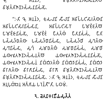
𑀔𑁄, 𑀆𑀦𑀦𑁆𑀤, 𑀯𑀺𑀫𑀼𑀢𑁆𑀢𑀺𑀜𑀸𑀡𑀤𑀲𑁆𑀲𑀦𑀢𑁆𑀣𑁄
𑀯𑀺𑀫𑀼𑀢𑁆𑀢𑀺𑀜𑀸𑀡𑀤𑀲𑁆𑀲𑀦𑀸𑀦𑀺𑀲𑀁𑀲𑁄.
‘‘𑀇𑀢𑀺 𑀔𑁄, 𑀆𑀦𑀦𑁆𑀤, 𑀓𑀼𑀲𑀮𑀸𑀦𑀺 𑀲𑀻𑀮𑀸𑀦𑀺 𑀅𑀯𑀺𑀧𑁆𑀧𑀝𑀺𑀲𑀸𑀭𑀢𑁆𑀣𑀸𑀦𑀺
𑀅𑀯𑀺𑀧𑁆𑀧𑀝𑀺𑀲𑀸𑀭𑀸𑀦𑀺𑀲𑀁𑀲𑀸𑀦𑀺, 𑀅𑀯𑀺𑀧𑁆𑀧𑀝𑀺𑀲𑀸𑀭𑁄
𑀧𑀸𑀫𑁄𑀚𑁆𑀚𑀢𑁆𑀣𑁄
𑀧𑀸𑀫𑁄𑀚𑁆𑀚𑀸𑀦𑀺𑀲𑀁𑀲𑁄, 𑀧𑀸𑀫𑁄𑀚𑁆𑀚𑀁 𑀧𑀻𑀢𑀢𑁆𑀣𑀁 𑀧𑀻𑀢𑀸𑀦𑀺𑀲𑀁𑀲𑀁, 𑀧𑀻𑀢𑀺
𑀧𑀲𑁆𑀲𑀤𑁆𑀥𑀢𑁆𑀣𑀸 𑀧𑀲𑁆𑀲𑀤𑁆𑀥𑀸𑀦𑀺𑀲𑀁𑀲𑀸, 𑀧𑀲𑁆𑀲𑀤𑁆𑀥𑀺 𑀲𑀼𑀔𑀢𑁆𑀣𑀸
𑀲𑀼𑀔𑀸𑀦𑀺𑀲𑀁𑀲𑀸, 𑀲𑀼𑀔𑀁 𑀲𑀫𑀸𑀥𑀢𑁆𑀣𑀁 𑀲𑀫𑀸𑀥𑀸𑀦𑀺𑀲𑀁𑀲𑀁, 𑀲𑀫𑀸𑀥𑀺
𑀬𑀣𑀸𑀪𑀽𑀢𑀜𑀸𑀡𑀤𑀲𑁆𑀲𑀦𑀢𑁆𑀣𑁄 𑀬𑀣𑀸𑀪𑀽𑀢𑀜𑀸𑀡𑀤𑀲𑁆𑀲𑀦𑀸𑀦𑀺𑀲𑀁𑀲𑁄,
𑀬𑀣𑀸𑀪𑀽𑀢𑀜𑀸𑀡𑀤𑀲𑁆𑀲𑀦𑀁 𑀦𑀺𑀩𑁆𑀩𑀺𑀤𑀢𑁆𑀣𑀁 𑀦𑀺𑀩𑁆𑀩𑀺𑀤𑀸𑀦𑀺𑀲𑀁𑀲𑀁, 𑀦𑀺𑀩𑁆𑀩𑀺𑀤𑀸
𑀯𑀺𑀭𑀸𑀕𑀢𑁆𑀣𑀸 𑀯𑀺𑀭𑀸𑀕𑀸𑀦𑀺𑀲𑀁𑀲𑀸, 𑀯𑀺𑀭𑀸𑀕𑁄 𑀯𑀺𑀫𑀼𑀢𑁆𑀢𑀺𑀜𑀸𑀡𑀤𑀲𑁆𑀲𑀦𑀢𑁆𑀣𑁄
𑀯𑀺𑀫𑀼𑀢𑁆𑀢𑀺𑀜𑀸𑀡𑀤𑀲𑁆𑀲𑀦𑀸𑀦𑀺𑀲𑀁𑀲𑁄. 𑀇𑀢𑀺 𑀔𑁄, 𑀆𑀦𑀦𑁆𑀤, 𑀓𑀼𑀲𑀮𑀸𑀦𑀺 𑀲𑀻𑀮𑀸𑀦𑀺
𑀅𑀦𑀼𑀧𑀼𑀩𑁆𑀩𑁂𑀦 𑀅𑀕𑁆𑀕𑀸𑀬 𑀧𑀭𑁂𑀦𑁆𑀢𑀻’’𑀢𑀺. 𑀧𑀞𑀫𑀁.
𑁨. 𑀘𑁂𑀢𑀦𑀸𑀓𑀭𑀡𑀻𑀬𑀲𑀼𑀢𑁆𑀢𑀁