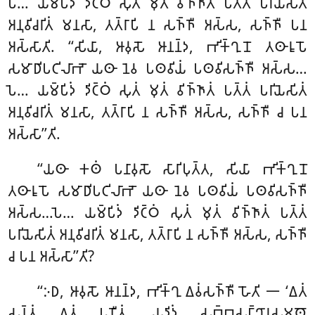
𑀧𑁂… 𑀬𑀫𑁆𑀧𑀺𑀤𑀁 𑀤𑀺𑀝𑁆𑀞𑀁 𑀲𑀼𑀢𑀁 𑀫𑀼𑀢𑀁 𑀯𑀺𑀜𑁆𑀜𑀸𑀢𑀁 𑀧𑀢𑁆𑀢𑀁 𑀧𑀭𑀺𑀬𑁂𑀲𑀺𑀢𑀁
𑀅𑀦𑀼𑀯𑀺𑀘𑀭𑀺𑀢𑀁 𑀫𑀦𑀲𑀸, 𑀢𑀢𑁆𑀭𑀸𑀧𑀺 𑀦 𑀲𑀜𑁆𑀜𑀻 𑀅𑀲𑁆𑀲, 𑀲𑀜𑁆𑀜𑀻 𑀧𑀦
𑀅𑀲𑁆𑀲𑀸𑀢𑀺. ‘‘𑀲𑀺𑀬𑀸, 𑀆𑀯𑀼𑀲𑁄 𑀆𑀦𑀦𑁆𑀤, 𑀪𑀺𑀓𑁆𑀔𑀼𑀦𑁄 𑀢𑀣𑀸𑀭𑀽𑀧𑁄
𑀲𑀫𑀸𑀥𑀺𑀧𑀝𑀺𑀮𑀸𑀪𑁄 𑀬𑀣𑀸 𑀦𑁂𑀯 𑀧𑀣𑀯𑀺𑀬𑀁 𑀧𑀣𑀯𑀺𑀲𑀜𑁆𑀜𑀻 𑀅𑀲𑁆𑀲…
𑀧𑁂… 𑀬𑀫𑁆𑀧𑀺𑀤𑀁 𑀤𑀺𑀝𑁆𑀞𑀁 𑀲𑀼𑀢𑀁 𑀫𑀼𑀢𑀁 𑀯𑀺𑀜𑁆𑀜𑀸𑀢𑀁 𑀧𑀢𑁆𑀢𑀁 𑀧𑀭𑀺𑀬𑁂𑀲𑀺𑀢𑀁
𑀅𑀦𑀼𑀯𑀺𑀘𑀭𑀺𑀢𑀁 𑀫𑀦𑀲𑀸, 𑀢𑀢𑁆𑀭𑀸𑀧𑀺 𑀦 𑀲𑀜𑁆𑀜𑀻 𑀅𑀲𑁆𑀲, 𑀲𑀜𑁆𑀜𑀻 𑀘 𑀧𑀦
𑀅𑀲𑁆𑀲𑀸’’𑀢𑀺.
‘‘𑀬𑀣𑀸 𑀓𑀣𑀁 𑀧𑀦𑀸𑀯𑀼𑀲𑁄 𑀲𑀸𑀭𑀺𑀧𑀼𑀢𑁆𑀢, 𑀲𑀺𑀬𑀸 𑀪𑀺𑀓𑁆𑀔𑀼𑀦𑁄
𑀢𑀣𑀸𑀭𑀽𑀧𑁄 𑀲𑀫𑀸𑀥𑀺𑀧𑀝𑀺𑀮𑀸𑀪𑁄 𑀬𑀣𑀸 𑀦𑁂𑀯 𑀧𑀣𑀯𑀺𑀬𑀁
𑀧𑀣𑀯𑀺𑀲𑀜𑁆𑀜𑀻
𑀅𑀲𑁆𑀲…𑀧𑁂… 𑀬𑀫𑁆𑀧𑀺𑀤𑀁 𑀤𑀺𑀝𑁆𑀞𑀁 𑀲𑀼𑀢𑀁 𑀫𑀼𑀢𑀁 𑀯𑀺𑀜𑁆𑀜𑀸𑀢𑀁 𑀧𑀢𑁆𑀢𑀁
𑀧𑀭𑀺𑀬𑁂𑀲𑀺𑀢𑀁 𑀅𑀦𑀼𑀯𑀺𑀘𑀭𑀺𑀢𑀁 𑀫𑀦𑀲𑀸, 𑀢𑀢𑁆𑀭𑀸𑀧𑀺 𑀦 𑀲𑀜𑁆𑀜𑀻 𑀅𑀲𑁆𑀲
, 𑀲𑀜𑁆𑀜𑀻
𑀘 𑀧𑀦 𑀅𑀲𑁆𑀲𑀸’’𑀢𑀺?
‘‘𑀇𑀥, 𑀆𑀯𑀼𑀲𑁄 𑀆𑀦𑀦𑁆𑀤, 𑀪𑀺𑀓𑁆𑀔𑀼 𑀏𑀯𑀁𑀲𑀜𑁆𑀜𑀻 𑀳𑁄𑀢𑀺 𑁋 ‘𑀏𑀢𑀁
𑀲𑀦𑁆𑀢𑀁 𑀏𑀢𑀁 𑀧𑀡𑀻𑀢𑀁, 𑀬𑀤𑀺𑀤𑀁 𑀲𑀩𑁆𑀩𑀲𑀗𑁆𑀔𑀸𑀭𑀲𑀫𑀣𑁄