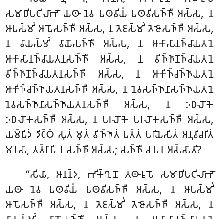
𑀲𑀫𑀸𑀥𑀺𑀧𑀝𑀺𑀮𑀸𑀪𑁄 𑀬𑀣𑀸 𑀦𑁂𑀯 𑀧𑀣𑀯𑀺𑀬𑀁 𑀧𑀣𑀯𑀺𑀲𑀜𑁆𑀜𑀻 𑀅𑀲𑁆𑀲, 𑀦
𑀆𑀧𑀲𑁆𑀫𑀺𑀁 𑀆𑀧𑁄𑀲𑀜𑁆𑀜𑀻 𑀅𑀲𑁆𑀲, 𑀦 𑀢𑁂𑀚𑀲𑁆𑀫𑀺𑀁 𑀢𑁂𑀚𑁄𑀲𑀜𑁆𑀜𑀻 𑀅𑀲𑁆𑀲,
𑀦 𑀯𑀸𑀬𑀲𑁆𑀫𑀺𑀁 𑀯𑀸𑀬𑁄𑀲𑀜𑁆𑀜𑀻 𑀅𑀲𑁆𑀲, 𑀦 𑀆𑀓𑀸𑀲𑀸𑀦𑀜𑁆𑀘𑀸𑀬𑀢𑀦𑁂
𑀆𑀓𑀸𑀲𑀸𑀦𑀜𑁆𑀘𑀸𑀬𑀢𑀦𑀲𑀜𑁆𑀜𑀻 𑀅𑀲𑁆𑀲, 𑀦 𑀯𑀺𑀜𑁆𑀜𑀸𑀡𑀜𑁆𑀘𑀸𑀬𑀢𑀦𑁂
𑀯𑀺𑀜𑁆𑀜𑀸𑀡𑀜𑁆𑀘𑀸𑀬𑀢𑀦𑀲𑀜𑁆𑀜𑀻 𑀅𑀲𑁆𑀲, 𑀦 𑀆𑀓𑀺𑀜𑁆𑀘𑀜𑁆𑀜𑀸𑀬𑀢𑀦𑁂
𑀆𑀓𑀺𑀜𑁆𑀘𑀜𑁆𑀜𑀸𑀬𑀢𑀦𑀲𑀜𑁆𑀜𑀻 𑀅𑀲𑁆𑀲, 𑀦 𑀦𑁂𑀯𑀲𑀜𑁆𑀜𑀸𑀦𑀸𑀲𑀜𑁆𑀜𑀸𑀬𑀢𑀦𑁂
𑀦𑁂𑀯𑀲𑀜𑁆𑀜𑀸𑀦𑀸𑀲𑀜𑁆𑀜𑀸𑀬𑀢𑀦𑀲𑀜𑁆𑀜𑀻 𑀅𑀲𑁆𑀲, 𑀦 𑀇𑀥𑀮𑁄𑀓𑁂
𑀇𑀥𑀮𑁄𑀓𑀲𑀜𑁆𑀜𑀻 𑀅𑀲𑁆𑀲, 𑀦 𑀧𑀭𑀮𑁄𑀓𑁂 𑀧𑀭𑀮𑁄𑀓𑀲𑀜𑁆𑀜𑀻 𑀅𑀲𑁆𑀲,
𑀬𑀫𑁆𑀧𑀺𑀤𑀁 𑀤𑀺𑀝𑁆𑀞𑀁 𑀲𑀼𑀢𑀁 𑀫𑀼𑀢𑀁 𑀯𑀺𑀜𑁆𑀜𑀸𑀢𑀁 𑀧𑀢𑁆𑀢𑀁 𑀧𑀭𑀺𑀬𑁂𑀲𑀺𑀢𑀁 𑀅𑀦𑀼𑀯𑀺𑀘𑀭𑀺𑀢𑀁
𑀫𑀦𑀲𑀸, 𑀢𑀢𑁆𑀭𑀸𑀧𑀺 𑀦 𑀲𑀜𑁆𑀜𑀻 𑀅𑀲𑁆𑀲; 𑀲𑀜𑁆𑀜𑀻 𑀘 𑀧𑀦 𑀅𑀲𑁆𑀲𑀸𑀢𑀺?
‘‘𑀲𑀺𑀬𑀸, 𑀆𑀦𑀦𑁆𑀤, 𑀪𑀺𑀓𑁆𑀔𑀼𑀦𑁄 𑀢𑀣𑀸𑀭𑀽𑀧𑁄 𑀲𑀫𑀸𑀥𑀺𑀧𑀝𑀺𑀮𑀸𑀪𑁄
𑀬𑀣𑀸 𑀦𑁂𑀯 𑀧𑀣𑀯𑀺𑀬𑀁 𑀧𑀣𑀯𑀺𑀲𑀜𑁆𑀜𑀻 𑀅𑀲𑁆𑀲, 𑀦 𑀆𑀧𑀲𑁆𑀫𑀺𑀁
𑀆𑀧𑁄𑀲𑀜𑁆𑀜𑀻 𑀅𑀲𑁆𑀲, 𑀦 𑀢𑁂𑀚𑀲𑁆𑀫𑀺𑀁 𑀢𑁂𑀚𑁄𑀲𑀜𑁆𑀜𑀻 𑀅𑀲𑁆𑀲, 𑀦