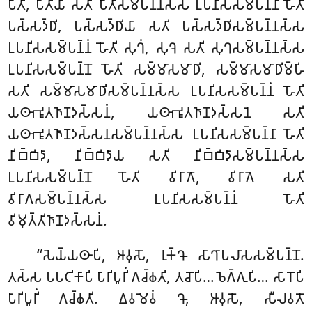
𑀧𑀻𑀢𑀺, 𑀧𑀻𑀢𑀺𑀬𑀸 𑀲𑀢𑀺 𑀧𑀻𑀢𑀺𑀲𑀫𑁆𑀧𑀦𑁆𑀦𑀲𑁆𑀲 𑀉𑀧𑀦𑀺𑀲𑀲𑀫𑁆𑀧𑀦𑁆𑀦𑀸
𑀳𑁄𑀢𑀺
𑀧𑀲𑁆𑀲𑀤𑁆𑀥𑀺, 𑀧𑀲𑁆𑀲𑀤𑁆𑀥𑀺𑀬𑀸 𑀲𑀢𑀺 𑀧𑀲𑁆𑀲𑀤𑁆𑀥𑀺𑀲𑀫𑁆𑀧𑀦𑁆𑀦𑀲𑁆𑀲
𑀉𑀧𑀦𑀺𑀲𑀲𑀫𑁆𑀧𑀦𑁆𑀦𑀁 𑀳𑁄𑀢𑀺 𑀲𑀼𑀔𑀁, 𑀲𑀼𑀔𑁂 𑀲𑀢𑀺 𑀲𑀼𑀔𑀲𑀫𑁆𑀧𑀦𑁆𑀦𑀲𑁆𑀲
𑀉𑀧𑀦𑀺𑀲𑀲𑀫𑁆𑀧𑀦𑁆𑀦𑁄 𑀳𑁄𑀢𑀺 𑀲𑀫𑁆𑀫𑀸𑀲𑀫𑀸𑀥𑀺, 𑀲𑀫𑁆𑀫𑀸𑀲𑀫𑀸𑀥𑀺𑀫𑁆𑀳𑀺
𑀲𑀢𑀺 𑀲𑀫𑁆𑀫𑀸𑀲𑀫𑀸𑀥𑀺𑀲𑀫𑁆𑀧𑀦𑁆𑀦𑀲𑁆𑀲 𑀉𑀧𑀦𑀺𑀲𑀲𑀫𑁆𑀧𑀦𑁆𑀦𑀁 𑀳𑁄𑀢𑀺
𑀬𑀣𑀸𑀪𑀽𑀢𑀜𑀸𑀡𑀤𑀲𑁆𑀲𑀦𑀁, 𑀬𑀣𑀸𑀪𑀽𑀢𑀜𑀸𑀡𑀤𑀲𑁆𑀲𑀦𑁂 𑀲𑀢𑀺
𑀬𑀣𑀸𑀪𑀽𑀢𑀜𑀸𑀡𑀤𑀲𑁆𑀲𑀦𑀲𑀫𑁆𑀧𑀦𑁆𑀦𑀲𑁆𑀲 𑀉𑀧𑀦𑀺𑀲𑀲𑀫𑁆𑀧𑀦𑁆𑀦𑀸 𑀳𑁄𑀢𑀺
𑀦𑀺𑀩𑁆𑀩𑀺𑀤𑀸, 𑀦𑀺𑀩𑁆𑀩𑀺𑀤𑀸𑀬 𑀲𑀢𑀺 𑀦𑀺𑀩𑁆𑀩𑀺𑀤𑀸𑀲𑀫𑁆𑀧𑀦𑁆𑀦𑀲𑁆𑀲
𑀉𑀧𑀦𑀺𑀲𑀲𑀫𑁆𑀧𑀦𑁆𑀦𑁄 𑀳𑁄𑀢𑀺 𑀯𑀺𑀭𑀸𑀕𑁄, 𑀯𑀺𑀭𑀸𑀕𑁂 𑀲𑀢𑀺
𑀯𑀺𑀭𑀸𑀕𑀲𑀫𑁆𑀧𑀦𑁆𑀦𑀲𑁆𑀲 𑀉𑀧𑀦𑀺𑀲𑀲𑀫𑁆𑀧𑀦𑁆𑀦𑀁 𑀳𑁄𑀢𑀺
𑀯𑀺𑀫𑀼𑀢𑁆𑀢𑀺𑀜𑀸𑀡𑀤𑀲𑁆𑀲𑀦𑀁.
‘‘𑀲𑁂𑀬𑁆𑀬𑀣𑀸𑀧𑀺, 𑀆𑀯𑀼𑀲𑁄, 𑀭𑀼𑀓𑁆𑀔𑁄 𑀲𑀸𑀔𑀸𑀧𑀮𑀸𑀲𑀲𑀫𑁆𑀧𑀦𑁆𑀦𑁄.
𑀢𑀲𑁆𑀲 𑀧𑀧𑀝𑀺𑀓𑀸𑀧𑀺 𑀧𑀸𑀭𑀺𑀧𑀽𑀭𑀺𑀁 𑀕𑀘𑁆𑀙𑀢𑀺
, 𑀢𑀘𑁄𑀧𑀺… 𑀨𑁂𑀕𑁆𑀕𑀼𑀧𑀺… 𑀲𑀸𑀭𑁄𑀧𑀺
𑀧𑀸𑀭𑀺𑀧𑀽𑀭𑀺𑀁 𑀕𑀘𑁆𑀙𑀢𑀺. 𑀏𑀯𑀫𑁂𑀯𑀁 𑀔𑁄, 𑀆𑀯𑀼𑀲𑁄, 𑀲𑀻𑀮𑀯𑀢𑁄