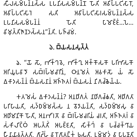
𑀲𑀻𑀮𑀲𑀫𑁆𑀧𑀦𑁆𑀦𑀲𑁆𑀲 𑀉𑀧𑀦𑀺𑀲𑀲𑀫𑁆𑀧𑀦𑁆𑀦𑁄 𑀳𑁄𑀢𑀺 𑀅𑀯𑀺𑀧𑁆𑀧𑀝𑀺𑀲𑀸𑀭𑁄,
𑀅𑀯𑀺𑀧𑁆𑀧𑀝𑀺𑀲𑀸𑀭𑁂 𑀲𑀢𑀺 𑀅𑀯𑀺𑀧𑁆𑀧𑀝𑀺𑀲𑀸𑀭𑀲𑀫𑁆𑀧𑀦𑁆𑀦𑀲𑁆𑀲
𑀉𑀧𑀦𑀺𑀲𑀲𑀫𑁆𑀧𑀦𑁆𑀦𑀁 𑀳𑁄𑀢𑀺 𑀧𑀸𑀫𑁄𑀚𑁆𑀚𑀁…𑀧𑁂…
𑀯𑀺𑀫𑀼𑀢𑁆𑀢𑀺𑀜𑀸𑀡𑀤𑀲𑁆𑀲𑀦’’𑀦𑁆𑀢𑀺. 𑀧𑀜𑁆𑀘𑀫𑀁.
𑁬. 𑀩𑁆𑀬𑀲𑀦𑀲𑀼𑀢𑁆𑀢𑀁
. ‘‘𑀬𑁄 𑀲𑁄, 𑀪𑀺𑀓𑁆𑀔𑀯𑁂, 𑀪𑀺𑀓𑁆𑀔𑀼 𑀅𑀓𑁆𑀓𑁄𑀲𑀓𑁄 𑀧𑀭𑀺𑀪𑀸𑀲𑀓𑁄
𑁬
𑀅𑀭𑀺𑀬𑀽𑀧𑀯𑀸𑀤𑁄 𑀲𑀩𑁆𑀭𑀳𑁆𑀫𑀘𑀸𑀭𑀻𑀦𑀁, 𑀞𑀸𑀦𑀫𑁂𑀢𑀁 𑀅𑀯𑀓𑀸𑀲𑁄 𑀬𑀁 𑀲𑁄
𑀏𑀓𑀸𑀤𑀲𑀦𑁆𑀦𑀁 𑀩𑁆𑀬𑀲𑀦𑀸𑀦𑀁 𑀅𑀜𑁆𑀜𑀢𑀭𑀁 𑀩𑁆𑀬𑀲𑀦𑀁 𑀦𑀺𑀕𑀘𑁆𑀙𑁂𑀬𑁆𑀬.
𑀓𑀢𑀫𑁂𑀲𑀁 𑀏𑀓𑀸𑀤𑀲𑀦𑁆𑀦𑀁? 𑀅𑀦𑀥𑀺𑀕𑀢𑀁 𑀦𑀸𑀥𑀺𑀕𑀘𑁆𑀙𑀢𑀺, 𑀅𑀥𑀺𑀕𑀢𑀸
𑀧𑀭𑀺𑀳𑀸𑀬𑀢𑀺, 𑀲𑀤𑁆𑀥𑀫𑁆𑀫𑀲𑁆𑀲 𑀦 𑀯𑁄𑀤𑀸𑀬𑀦𑁆𑀢𑀺, 𑀲𑀤𑁆𑀥𑀫𑁆𑀫𑁂𑀲𑀼 𑀯𑀸
𑀅𑀥𑀺𑀫𑀸𑀦𑀺𑀓𑁄 𑀳𑁄𑀢𑀺, 𑀅𑀦𑀪𑀺𑀭𑀢𑁄 𑀯𑀸 𑀩𑁆𑀭𑀳𑁆𑀫𑀘𑀭𑀺𑀬𑀁 𑀘𑀭𑀢𑀺, 𑀅𑀜𑁆𑀜𑀢𑀭𑀁 𑀯𑀸
𑀲𑀁𑀓𑀺𑀮𑀺𑀝𑁆𑀞𑀁
𑀆𑀧𑀢𑁆𑀢𑀺𑀁 𑀆𑀧𑀚𑁆𑀚𑀢𑀺, 𑀲𑀺𑀓𑁆𑀔𑀁 𑀯𑀸 𑀧𑀘𑁆𑀘𑀓𑁆𑀔𑀸𑀬
𑀳𑀻𑀦𑀸𑀬𑀸𑀯𑀢𑁆𑀢𑀢𑀺, 𑀕𑀸𑀴𑁆𑀳𑀁 𑀯𑀸 𑀭𑁄𑀕𑀸𑀢𑀗𑁆𑀓𑀁 𑀨𑀼𑀲𑀢𑀺, 𑀉𑀫𑁆𑀫𑀸𑀤𑀁 𑀯𑀸 𑀧𑀸𑀧𑀼𑀡𑀸𑀢𑀺