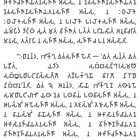
𑀆𑀓𑀺𑀜𑁆𑀘𑀜𑁆𑀜𑀸𑀬𑀢𑀦𑀲𑀜𑁆𑀜𑀻
𑀅𑀲𑁆𑀲, 𑀦 𑀦𑁂𑀯𑀲𑀜𑁆𑀜𑀸𑀦𑀸𑀲𑀜𑁆𑀜𑀸𑀬𑀢𑀦𑁂
𑀦𑁂𑀯𑀲𑀜𑁆𑀜𑀸𑀦𑀸𑀲𑀜𑁆𑀜𑀸𑀬𑀢𑀦𑀲𑀜𑁆𑀜𑀻 𑀅𑀲𑁆𑀲, 𑀦 𑀇𑀥𑀮𑁄𑀓𑁂
𑀇𑀥𑀮𑁄𑀓𑀲𑀜𑁆𑀜𑀻 𑀅𑀲𑁆𑀲, 𑀦 𑀧𑀭𑀮𑁄𑀓𑁂 𑀧𑀭𑀮𑁄𑀓𑀲𑀜𑁆𑀜𑀻 𑀅𑀲𑁆𑀲,
𑀬𑀫𑁆𑀧𑀺𑀤𑀁 𑀤𑀺𑀝𑁆𑀞𑀁 𑀲𑀼𑀢𑀁 𑀫𑀼𑀢𑀁 𑀯𑀺𑀜𑁆𑀜𑀸𑀢𑀁 𑀧𑀢𑁆𑀢𑀁 𑀧𑀭𑀺𑀬𑁂𑀲𑀺𑀢𑀁 𑀅𑀦𑀼𑀯𑀺𑀘𑀭𑀺𑀢𑀁
𑀫𑀦𑀲𑀸, 𑀢𑀢𑁆𑀭𑀸𑀧𑀺 𑀦 𑀲𑀜𑁆𑀜𑀻 𑀅𑀲𑁆𑀲, 𑀲𑀜𑁆𑀜𑀻 𑀘 𑀧𑀦 𑀅𑀲𑁆𑀲𑀸𑀢𑀺.
‘‘𑀇𑀥𑀸𑀦𑀦𑁆𑀤, 𑀪𑀺𑀓𑁆𑀔𑀼 𑀏𑀯𑀁𑀲𑀜𑁆𑀜𑀻 𑀳𑁄𑀢𑀺 𑁋 ‘𑀏𑀢𑀁 𑀲𑀦𑁆𑀢𑀁 𑀏𑀢𑀁
𑀧𑀡𑀻𑀢𑀁, 𑀬𑀤𑀺𑀤𑀁 𑀲𑀩𑁆𑀩𑀲𑀗𑁆𑀔𑀸𑀭𑀲𑀫𑀣𑁄
𑀲𑀩𑁆𑀩𑀽𑀧𑀥𑀺𑀧𑀝𑀺𑀦𑀺𑀲𑁆𑀲𑀕𑁆𑀕𑁄 𑀢𑀡𑁆𑀳𑀸𑀓𑁆𑀔𑀬𑁄 𑀯𑀺𑀭𑀸𑀕𑁄 𑀦𑀺𑀭𑁄𑀥𑁄
𑀦𑀺𑀩𑁆𑀩𑀸𑀦’𑀦𑁆𑀢𑀺. 𑀏𑀯𑀁 𑀔𑁄, 𑀆𑀦𑀦𑁆𑀤, 𑀲𑀺𑀬𑀸 𑀪𑀺𑀓𑁆𑀔𑀼𑀦𑁄 𑀢𑀣𑀸𑀭𑀽𑀧𑁄
𑀲𑀫𑀸𑀥𑀺𑀧𑀝𑀺𑀮𑀸𑀪𑁄 𑀬𑀣𑀸 𑀦𑁂𑀯 𑀧𑀣𑀯𑀺𑀬𑀁 𑀧𑀣𑀯𑀺𑀲𑀜𑁆𑀜𑀻 𑀅𑀲𑁆𑀲, 𑀦
𑀆𑀧𑀲𑁆𑀫𑀺𑀁 𑀆𑀧𑁄𑀲𑀜𑁆𑀜𑀻 𑀅𑀲𑁆𑀲, 𑀦 𑀢𑁂𑀚𑀲𑁆𑀫𑀺𑀁 𑀢𑁂𑀚𑁄𑀲𑀜𑁆𑀜𑀻 𑀅𑀲𑁆𑀲,
𑀦 𑀯𑀸𑀬𑀲𑁆𑀫𑀺𑀁 𑀯𑀸𑀬𑁄𑀲𑀜𑁆𑀜𑀻 𑀅𑀲𑁆𑀲, 𑀦 𑀆𑀓𑀸𑀲𑀸𑀦𑀜𑁆𑀘𑀸𑀬𑀢𑀦𑁂
𑀆𑀓𑀸𑀲𑀸𑀦𑀜𑁆𑀘𑀸𑀬𑀢𑀦𑀲𑀜𑁆𑀜𑀻 𑀅𑀲𑁆𑀲, 𑀦 𑀯𑀺𑀜𑁆𑀜𑀸𑀡𑀜𑁆𑀘𑀸𑀬𑀢𑀦𑁂
𑀯𑀺𑀜𑁆𑀜𑀸𑀡𑀜𑁆𑀘𑀸𑀬𑀢𑀦𑀲𑀜𑁆𑀜𑀻
𑀅𑀲𑁆𑀲, 𑀦 𑀆𑀓𑀺𑀜𑁆𑀘𑀜𑁆𑀜𑀸𑀬𑀢𑀦𑁂