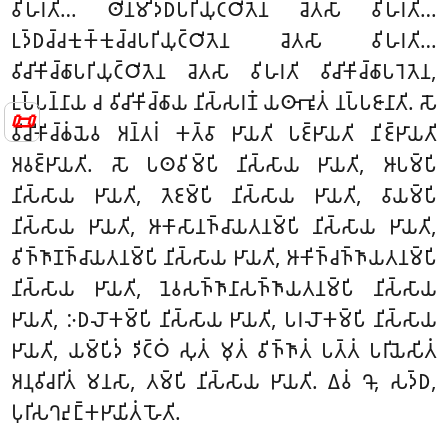
𑀯𑀺𑀳𑀭𑀢𑀺… 𑀣𑀺𑀦𑀫𑀺𑀤𑁆𑀥𑀧𑀭𑀺𑀬𑀼𑀝𑁆𑀞𑀺𑀢𑁂𑀦 𑀘𑁂𑀢𑀲𑀸 𑀯𑀺𑀳𑀭𑀢𑀺…
𑀉𑀤𑁆𑀥𑀘𑁆𑀘𑀓𑀼𑀓𑁆𑀓𑀼𑀘𑁆𑀘𑀧𑀭𑀺𑀬𑀼𑀝𑁆𑀞𑀺𑀢𑁂𑀦 𑀘𑁂𑀢𑀲𑀸 𑀯𑀺𑀳𑀭𑀢𑀺…
𑀯𑀺𑀘𑀺𑀓𑀺𑀘𑁆𑀙𑀸𑀧𑀭𑀺𑀬𑀼𑀝𑁆𑀞𑀺𑀢𑁂𑀦 𑀘𑁂𑀢𑀲𑀸 𑀯𑀺𑀳𑀭𑀢𑀺 𑀯𑀺𑀘𑀺𑀓𑀺𑀘𑁆𑀙𑀸𑀧𑀭𑁂𑀢𑁂𑀦,
𑀉𑀧𑁆𑀧𑀦𑁆𑀦𑀸𑀬 𑀘 𑀯𑀺𑀘𑀺𑀓𑀺𑀘𑁆𑀙𑀸𑀬 𑀦𑀺𑀲𑁆𑀲𑀭𑀡𑀁 𑀬𑀣𑀸𑀪𑀽𑀢𑀁 𑀦𑀧𑁆𑀧𑀚𑀸𑀦𑀸𑀢𑀺. 𑀲𑁄
📜
𑀯𑀺𑀘𑀺𑀓𑀺𑀘𑁆𑀙𑀁𑀬𑁂𑀯 𑀅𑀦𑁆𑀢𑀭𑀁 𑀓𑀢𑁆𑀯𑀸 𑀛𑀸𑀬𑀢𑀺 𑀧𑀚𑁆𑀛𑀸𑀬𑀢𑀺 𑀦𑀺𑀚𑁆𑀛𑀸𑀬𑀢𑀺
𑀅𑀯𑀚𑁆𑀛𑀸𑀬𑀢𑀺. 𑀲𑁄 𑀧𑀣𑀯𑀺𑀫𑁆𑀧𑀺 𑀦𑀺𑀲𑁆𑀲𑀸𑀬 𑀛𑀸𑀬𑀢𑀺, 𑀆𑀧𑀫𑁆𑀧𑀺
𑀦𑀺𑀲𑁆𑀲𑀸𑀬 𑀛𑀸𑀬𑀢𑀺, 𑀢𑁂𑀚𑀫𑁆𑀧𑀺 𑀦𑀺𑀲𑁆𑀲𑀸𑀬 𑀛𑀸𑀬𑀢𑀺, 𑀯𑀸𑀬𑀫𑁆𑀧𑀺
𑀦𑀺𑀲𑁆𑀲𑀸𑀬 𑀛𑀸𑀬𑀢𑀺, 𑀆𑀓𑀸𑀲𑀸𑀦𑀜𑁆𑀘𑀸𑀬𑀢𑀦𑀫𑁆𑀧𑀺 𑀦𑀺𑀲𑁆𑀲𑀸𑀬 𑀛𑀸𑀬𑀢𑀺,
𑀯𑀺𑀜𑁆𑀜𑀸𑀡𑀜𑁆𑀘𑀸𑀬𑀢𑀦𑀫𑁆𑀧𑀺 𑀦𑀺𑀲𑁆𑀲𑀸𑀬 𑀛𑀸𑀬𑀢𑀺, 𑀆𑀓𑀺𑀜𑁆𑀘𑀜𑁆𑀜𑀸𑀬𑀢𑀦𑀫𑁆𑀧𑀺
𑀦𑀺𑀲𑁆𑀲𑀸𑀬 𑀛𑀸𑀬𑀢𑀺, 𑀦𑁂𑀯𑀲𑀜𑁆𑀜𑀸𑀦𑀸𑀲𑀜𑁆𑀜𑀸𑀬𑀢𑀦𑀫𑁆𑀧𑀺 𑀦𑀺𑀲𑁆𑀲𑀸𑀬
𑀛𑀸𑀬𑀢𑀺, 𑀇𑀥𑀮𑁄𑀓𑀫𑁆𑀧𑀺 𑀦𑀺𑀲𑁆𑀲𑀸𑀬 𑀛𑀸𑀬𑀢𑀺, 𑀧𑀭𑀮𑁄𑀓𑀫𑁆𑀧𑀺 𑀦𑀺𑀲𑁆𑀲𑀸𑀬
𑀛𑀸𑀬𑀢𑀺, 𑀬𑀫𑁆𑀧𑀺𑀤𑀁 𑀤𑀺𑀝𑁆𑀞𑀁 𑀲𑀼𑀢𑀁 𑀫𑀼𑀢𑀁 𑀯𑀺𑀜𑁆𑀜𑀸𑀢𑀁 𑀧𑀢𑁆𑀢𑀁 𑀧𑀭𑀺𑀬𑁂𑀲𑀺𑀢𑀁
𑀅𑀦𑀼𑀯𑀺𑀘𑀭𑀺𑀢𑀁 𑀫𑀦𑀲𑀸, 𑀢𑀫𑁆𑀧𑀺 𑀦𑀺𑀲𑁆𑀲𑀸𑀬 𑀛𑀸𑀬𑀢𑀺. 𑀏𑀯𑀁 𑀔𑁄, 𑀲𑀤𑁆𑀥,
𑀧𑀼𑀭𑀺𑀲𑀔𑀴𑀼𑀗𑁆𑀓𑀛𑀸𑀬𑀺𑀢𑀁 𑀳𑁄𑀢𑀺.