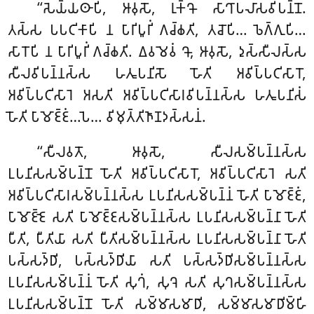
‘‘𑀲𑁂𑀬𑁆𑀬𑀣𑀸𑀧𑀺, 𑀆𑀯𑀼𑀲𑁄, 𑀭𑀼𑀓𑁆𑀔𑁄 𑀲𑀸𑀔𑀸𑀧𑀮𑀸𑀲𑀯𑀺𑀧𑀦𑁆𑀦𑁄.
𑀢𑀲𑁆𑀲 𑀧𑀧𑀝𑀺𑀓𑀸𑀧𑀺 𑀦 𑀧𑀸𑀭𑀺𑀧𑀽𑀭𑀺𑀁 𑀕𑀘𑁆𑀙𑀢𑀺, 𑀢𑀘𑁄𑀧𑀺… 𑀨𑁂𑀕𑁆𑀕𑀼𑀧𑀺…
𑀲𑀸𑀭𑁄𑀧𑀺 𑀦 𑀧𑀸𑀭𑀺𑀧𑀽𑀭𑀺𑀁 𑀕𑀘𑁆𑀙𑀢𑀺. 𑀏𑀯𑀫𑁂𑀯𑀁 𑀔𑁄, 𑀆𑀯𑀼𑀲𑁄, 𑀤𑀼𑀲𑁆𑀲𑀻𑀮𑀲𑁆𑀲
𑀲𑀻𑀮𑀯𑀺𑀧𑀦𑁆𑀦𑀲𑁆𑀲 𑀳𑀢𑀽𑀧𑀦𑀺𑀲𑁄 𑀳𑁄𑀢𑀺 𑀅𑀯𑀺𑀧𑁆𑀧𑀝𑀺𑀲𑀸𑀭𑁄,
𑀅𑀯𑀺𑀧𑁆𑀧𑀝𑀺𑀲𑀸𑀭𑁂 𑀅𑀲𑀢𑀺 𑀅𑀯𑀺𑀧𑁆𑀧𑀝𑀺𑀲𑀸𑀭𑀯𑀺𑀧𑀦𑁆𑀦𑀲𑁆𑀲 𑀳𑀢𑀽𑀧𑀦𑀺𑀲𑀁
𑀳𑁄𑀢𑀺 𑀧𑀸𑀫𑁄𑀚𑁆𑀚𑀁…𑀧𑁂… 𑀯𑀺𑀫𑀼𑀢𑁆𑀢𑀺𑀜𑀸𑀡𑀤𑀲𑁆𑀲𑀦𑀁.
‘‘𑀲𑀻𑀮𑀯𑀢𑁄, 𑀆𑀯𑀼𑀲𑁄, 𑀲𑀻𑀮𑀲𑀫𑁆𑀧𑀦𑁆𑀦𑀲𑁆𑀲
𑀉𑀧𑀦𑀺𑀲𑀲𑀫𑁆𑀧𑀦𑁆𑀦𑁄 𑀳𑁄𑀢𑀺 𑀅𑀯𑀺𑀧𑁆𑀧𑀝𑀺𑀲𑀸𑀭𑁄, 𑀅𑀯𑀺𑀧𑁆𑀧𑀝𑀺𑀲𑀸𑀭𑁂 𑀲𑀢𑀺
𑀅𑀯𑀺𑀧𑁆𑀧𑀝𑀺𑀲𑀸𑀭𑀲𑀫𑁆𑀧𑀦𑁆𑀦𑀲𑁆𑀲 𑀉𑀧𑀦𑀺𑀲𑀲𑀫𑁆𑀧𑀦𑁆𑀦𑀁 𑀳𑁄𑀢𑀺 𑀧𑀸𑀫𑁄𑀚𑁆𑀚𑀁,
𑀧𑀸𑀫𑁄𑀚𑁆𑀚𑁂 𑀲𑀢𑀺 𑀧𑀸𑀫𑁄𑀚𑁆𑀚𑀲𑀫𑁆𑀧𑀦𑁆𑀦𑀲𑁆𑀲 𑀉𑀧𑀦𑀺𑀲𑀲𑀫𑁆𑀧𑀦𑁆𑀦𑀸 𑀳𑁄𑀢𑀺
𑀧𑀻𑀢𑀺, 𑀧𑀻𑀢𑀺𑀬𑀸 𑀲𑀢𑀺 𑀧𑀻𑀢𑀺𑀲𑀫𑁆𑀧𑀦𑁆𑀦𑀲𑁆𑀲 𑀉𑀧𑀦𑀺𑀲𑀲𑀫𑁆𑀧𑀦𑁆𑀦𑀸 𑀳𑁄𑀢𑀺
𑀧𑀲𑁆𑀲𑀤𑁆𑀥𑀺, 𑀧𑀲𑁆𑀲𑀤𑁆𑀥𑀺𑀬𑀸 𑀲𑀢𑀺 𑀧𑀲𑁆𑀲𑀤𑁆𑀥𑀺𑀲𑀫𑁆𑀧𑀦𑁆𑀦𑀲𑁆𑀲
𑀉𑀧𑀦𑀺𑀲𑀲𑀫𑁆𑀧𑀦𑁆𑀦𑀁 𑀳𑁄𑀢𑀺 𑀲𑀼𑀔𑀁, 𑀲𑀼𑀔𑁂 𑀲𑀢𑀺 𑀲𑀼𑀔𑀲𑀫𑁆𑀧𑀦𑁆𑀦𑀲𑁆𑀲
𑀉𑀧𑀦𑀺𑀲𑀲𑀫𑁆𑀧𑀦𑁆𑀦𑁄 𑀳𑁄𑀢𑀺 𑀲𑀫𑁆𑀫𑀸𑀲𑀫𑀸𑀥𑀺, 𑀲𑀫𑁆𑀫𑀸𑀲𑀫𑀸𑀥𑀺𑀫𑁆𑀳𑀺