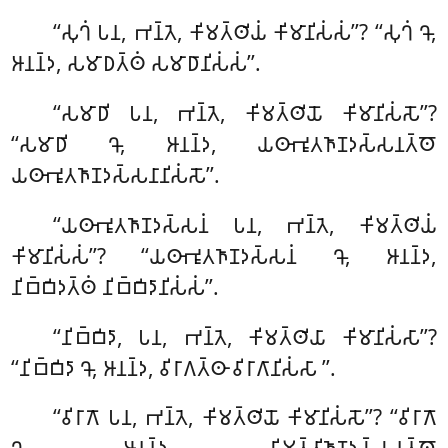
‘‘𑀲𑀼𑀔𑀁 𑀧𑀦, 𑀪𑀦𑁆𑀢𑁂, 𑀓𑀺𑀫𑀢𑁆𑀣𑀺𑀬𑀁 𑀓𑀺𑀫𑀸𑀦𑀺𑀲𑀁𑀲𑀁’’? ‘‘𑀲𑀼𑀔𑀁 𑀔𑁄,
𑀆𑀦𑀦𑁆𑀤, 𑀲𑀫𑀸𑀥𑀢𑁆𑀣𑀁 𑀲𑀫𑀸𑀥𑀸𑀦𑀺𑀲𑀁𑀲𑀁’’.
‘‘𑀲𑀫𑀸𑀥𑀺
𑀧𑀦, 𑀪𑀦𑁆𑀢𑁂, 𑀓𑀺𑀫𑀢𑁆𑀣𑀺𑀬𑁄 𑀓𑀺𑀫𑀸𑀦𑀺𑀲𑀁𑀲𑁄’’?
‘‘𑀲𑀫𑀸𑀥𑀺 𑀔𑁄, 𑀆𑀦𑀦𑁆𑀤, 𑀬𑀣𑀸𑀪𑀽𑀢𑀜𑀸𑀡𑀤𑀲𑁆𑀲𑀦𑀢𑁆𑀣𑁄
𑀬𑀣𑀸𑀪𑀽𑀢𑀜𑀸𑀡𑀤𑀲𑁆𑀲𑀦𑀸𑀦𑀺𑀲𑀁𑀲𑁄’’
.
‘‘𑀬𑀣𑀸𑀪𑀽𑀢𑀜𑀸𑀡𑀤𑀲𑁆𑀲𑀦𑀁 𑀧𑀦, 𑀪𑀦𑁆𑀢𑁂, 𑀓𑀺𑀫𑀢𑁆𑀣𑀺𑀬𑀁
𑀓𑀺𑀫𑀸𑀦𑀺𑀲𑀁𑀲𑀁’’? ‘‘𑀬𑀣𑀸𑀪𑀽𑀢𑀜𑀸𑀡𑀤𑀲𑁆𑀲𑀦𑀁 𑀔𑁄, 𑀆𑀦𑀦𑁆𑀤,
𑀦𑀺𑀩𑁆𑀩𑀺𑀤𑀢𑁆𑀣𑀁 𑀦𑀺𑀩𑁆𑀩𑀺𑀤𑀸𑀦𑀺𑀲𑀁𑀲𑀁’’.
‘‘𑀦𑀺𑀩𑁆𑀩𑀺𑀤𑀸, 𑀧𑀦, 𑀪𑀦𑁆𑀢𑁂, 𑀓𑀺𑀫𑀢𑁆𑀣𑀺𑀬𑀸 𑀓𑀺𑀫𑀸𑀦𑀺𑀲𑀁𑀲𑀸’’?
‘‘𑀦𑀺𑀩𑁆𑀩𑀺𑀤𑀸 𑀔𑁄, 𑀆𑀦𑀦𑁆𑀤, 𑀯𑀺𑀭𑀸𑀕𑀢𑁆𑀣𑀸 𑀯𑀺𑀭𑀸𑀕𑀸𑀦𑀺𑀲𑀁𑀲𑀸
’’.
‘‘𑀯𑀺𑀭𑀸𑀕𑁄 𑀧𑀦, 𑀪𑀦𑁆𑀢𑁂, 𑀓𑀺𑀫𑀢𑁆𑀣𑀺𑀬𑁄 𑀓𑀺𑀫𑀸𑀦𑀺𑀲𑀁𑀲𑁄’’? ‘‘𑀯𑀺𑀭𑀸𑀕𑁄