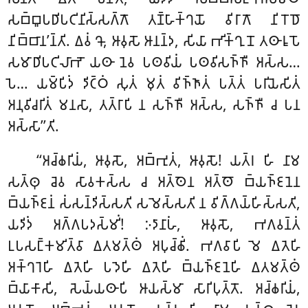
𑀲𑀩𑁆𑀩𑀽𑀧𑀥𑀺𑀧𑀝𑀺𑀦𑀺𑀲𑁆𑀲𑀕𑁆𑀕𑁄 𑀢𑀡𑁆𑀳𑀸𑀓𑁆𑀔𑀬𑁄 𑀯𑀺𑀭𑀸𑀕𑁄 𑀦𑀺𑀭𑁄𑀥𑁄
𑀦𑀺𑀩𑁆𑀩𑀸𑀦’𑀦𑁆𑀢𑀺. 𑀏𑀯𑀁 𑀔𑁄, 𑀆𑀯𑀼𑀲𑁄 𑀆𑀦𑀦𑁆𑀤, 𑀲𑀺𑀬𑀸 𑀪𑀺𑀓𑁆𑀔𑀼𑀦𑁄 𑀢𑀣𑀸𑀭𑀽𑀧𑁄
𑀲𑀫𑀸𑀥𑀺𑀧𑀝𑀺𑀮𑀸𑀪𑁄 𑀬𑀣𑀸 𑀦𑁂𑀯 𑀧𑀣𑀯𑀺𑀬𑀁 𑀧𑀣𑀯𑀺𑀲𑀜𑁆𑀜𑀻 𑀅𑀲𑁆𑀲…
𑀧𑁂… 𑀬𑀫𑁆𑀧𑀺𑀤𑀁 𑀤𑀺𑀝𑁆𑀞𑀁 𑀲𑀼𑀢𑀁 𑀫𑀼𑀢𑀁 𑀯𑀺𑀜𑁆𑀜𑀸𑀢𑀁 𑀧𑀢𑁆𑀢𑀁 𑀧𑀭𑀺𑀬𑁂𑀲𑀺𑀢𑀁
𑀅𑀦𑀼𑀯𑀺𑀘𑀭𑀺𑀢𑀁 𑀫𑀦𑀲𑀸, 𑀢𑀢𑁆𑀭𑀸𑀧𑀺 𑀦 𑀲𑀜𑁆𑀜𑀻 𑀅𑀲𑁆𑀲, 𑀲𑀜𑁆𑀜𑀻 𑀘 𑀧𑀦
𑀅𑀲𑁆𑀲𑀸’’𑀢𑀺.
‘‘𑀅𑀘𑁆𑀙𑀭𑀺𑀬𑀁, 𑀆𑀯𑀼𑀲𑁄, 𑀅𑀩𑁆𑀪𑀼𑀢𑀁, 𑀆𑀯𑀼𑀲𑁄! 𑀬𑀢𑁆𑀭 𑀳𑀺 𑀦𑀸𑀫
𑀲𑀢𑁆𑀣𑀼 𑀘𑁂𑀯 𑀲𑀸𑀯𑀓𑀲𑁆𑀲 𑀘 𑀅𑀢𑁆𑀣𑁂𑀦 𑀅𑀢𑁆𑀣𑁄 𑀩𑁆𑀬𑀜𑁆𑀚𑀦𑁂𑀦
𑀩𑁆𑀬𑀜𑁆𑀚𑀦𑀁 𑀲𑀁𑀲𑀦𑁆𑀤𑀺𑀲𑁆𑀲𑀢𑀺 𑀲𑀫𑁂𑀲𑁆𑀲𑀢𑀺 𑀦 𑀯𑀺𑀕𑁆𑀕𑀬𑁆𑀳𑀺𑀲𑁆𑀲𑀢𑀺,
𑀬𑀤𑀺𑀤𑀁 𑀅𑀕𑁆𑀕𑀧𑀤𑀲𑁆𑀫𑀺𑀁! 𑀇𑀤𑀸𑀦𑀸𑀳𑀁, 𑀆𑀯𑀼𑀲𑁄, 𑀪𑀕𑀯𑀦𑁆𑀢𑀁
𑀉𑀧𑀲𑀗𑁆𑀓𑀫𑀺𑀢𑁆𑀯𑀸
𑀏𑀢𑀫𑀢𑁆𑀣𑀁 𑀅𑀧𑀼𑀘𑁆𑀙𑀺𑀁. 𑀪𑀕𑀯𑀸𑀧𑀺 𑀫𑁂 𑀏𑀢𑁂𑀳𑀺
𑀅𑀓𑁆𑀔𑀭𑁂𑀳𑀺 𑀏𑀢𑁂𑀳𑀺 𑀧𑀤𑁂𑀳𑀺 𑀏𑀢𑁂𑀳𑀺 𑀩𑁆𑀬𑀜𑁆𑀚𑀦𑁂𑀳𑀺 𑀏𑀢𑀫𑀢𑁆𑀣𑀁
𑀩𑁆𑀬𑀸𑀓𑀸𑀲𑀺, 𑀲𑁂𑀬𑁆𑀬𑀣𑀸𑀧𑀺 𑀆𑀬𑀲𑁆𑀫𑀸 𑀲𑀸𑀭𑀺𑀧𑀼𑀢𑁆𑀢𑁄. 𑀅𑀘𑁆𑀙𑀭𑀺𑀬𑀁,