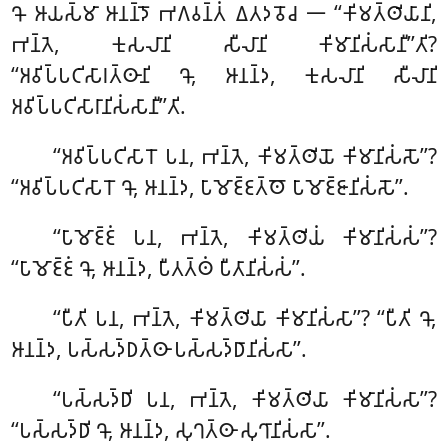
𑀔𑁄 𑀆𑀬𑀲𑁆𑀫𑀸 𑀆𑀦𑀦𑁆𑀤𑁄 𑀪𑀕𑀯𑀦𑁆𑀢𑀁 𑀏𑀢𑀤𑀯𑁄𑀘 𑁋 ‘‘𑀓𑀺𑀫𑀢𑁆𑀣𑀺𑀬𑀸𑀦𑀺,
𑀪𑀦𑁆𑀢𑁂, 𑀓𑀼𑀲𑀮𑀸𑀦𑀺 𑀲𑀻𑀮𑀸𑀦𑀺 𑀓𑀺𑀫𑀸𑀦𑀺𑀲𑀁𑀲𑀸𑀦𑀻’’𑀢𑀺?
‘‘𑀅𑀯𑀺𑀧𑁆𑀧𑀝𑀺𑀲𑀸𑀭𑀢𑁆𑀣𑀸𑀦𑀺 𑀔𑁄, 𑀆𑀦𑀦𑁆𑀤, 𑀓𑀼𑀲𑀮𑀸𑀦𑀺 𑀲𑀻𑀮𑀸𑀦𑀺
𑀅𑀯𑀺𑀧𑁆𑀧𑀝𑀺𑀲𑀸𑀭𑀸𑀦𑀺𑀲𑀁𑀲𑀸𑀦𑀻’’𑀢𑀺.
‘‘𑀅𑀯𑀺𑀧𑁆𑀧𑀝𑀺𑀲𑀸𑀭𑁄
𑀧𑀦, 𑀪𑀦𑁆𑀢𑁂, 𑀓𑀺𑀫𑀢𑁆𑀣𑀺𑀬𑁄 𑀓𑀺𑀫𑀸𑀦𑀺𑀲𑀁𑀲𑁄’’?
‘‘𑀅𑀯𑀺𑀧𑁆𑀧𑀝𑀺𑀲𑀸𑀭𑁄 𑀔𑁄, 𑀆𑀦𑀦𑁆𑀤, 𑀧𑀸𑀫𑁄𑀚𑁆𑀚𑀢𑁆𑀣𑁄 𑀧𑀸𑀫𑁄𑀚𑁆𑀚𑀸𑀦𑀺𑀲𑀁𑀲𑁄’’.
‘‘𑀧𑀸𑀫𑁄𑀚𑁆𑀚𑀁 𑀧𑀦, 𑀪𑀦𑁆𑀢𑁂, 𑀓𑀺𑀫𑀢𑁆𑀣𑀺𑀬𑀁 𑀓𑀺𑀫𑀸𑀦𑀺𑀲𑀁𑀲𑀁’’?
‘‘𑀧𑀸𑀫𑁄𑀚𑁆𑀚𑀁 𑀔𑁄, 𑀆𑀦𑀦𑁆𑀤, 𑀧𑀻𑀢𑀢𑁆𑀣𑀁 𑀧𑀻𑀢𑀸𑀦𑀺𑀲𑀁𑀲𑀁’’.
‘‘𑀧𑀻𑀢𑀺 𑀧𑀦, 𑀪𑀦𑁆𑀢𑁂, 𑀓𑀺𑀫𑀢𑁆𑀣𑀺𑀬𑀸 𑀓𑀺𑀫𑀸𑀦𑀺𑀲𑀁𑀲𑀸’’? ‘‘𑀧𑀻𑀢𑀺 𑀔𑁄,
𑀆𑀦𑀦𑁆𑀤, 𑀧𑀲𑁆𑀲𑀤𑁆𑀥𑀢𑁆𑀣𑀸 𑀧𑀲𑁆𑀲𑀤𑁆𑀥𑀸𑀦𑀺𑀲𑀁𑀲𑀸’’.
‘‘𑀧𑀲𑁆𑀲𑀤𑁆𑀥𑀺 𑀧𑀦, 𑀪𑀦𑁆𑀢𑁂, 𑀓𑀺𑀫𑀢𑁆𑀣𑀺𑀬𑀸 𑀓𑀺𑀫𑀸𑀦𑀺𑀲𑀁𑀲𑀸’’?
‘‘𑀧𑀲𑁆𑀲𑀤𑁆𑀥𑀺 𑀔𑁄, 𑀆𑀦𑀦𑁆𑀤, 𑀲𑀼𑀔𑀢𑁆𑀣𑀸 𑀲𑀼𑀔𑀸𑀦𑀺𑀲𑀁𑀲𑀸’’.