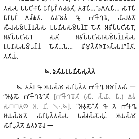
𑀢𑀲𑁆𑀲 𑀧𑀧𑀝𑀺𑀓𑀸𑀧𑀺 𑀧𑀸𑀭𑀺𑀧𑀽𑀭𑀺𑀁 𑀕𑀘𑁆𑀙𑀢𑀺, 𑀢𑀘𑁄𑀧𑀺… 𑀨𑁂𑀕𑁆𑀕𑀼𑀧𑀺… 𑀲𑀸𑀭𑁄𑀧𑀺
𑀧𑀸𑀭𑀺𑀧𑀽𑀭𑀺𑀁 𑀕𑀘𑁆𑀙𑀢𑀺. 𑀏𑀯𑀫𑁂𑀯𑀁 𑀔𑁄, 𑀪𑀺𑀓𑁆𑀔𑀯𑁂, 𑀲𑀻𑀮𑀯𑀢𑁄
𑀲𑀻𑀮𑀲𑀫𑁆𑀧𑀦𑁆𑀦𑀲𑁆𑀲 𑀉𑀧𑀦𑀺𑀲𑀲𑀫𑁆𑀧𑀦𑁆𑀦𑁄 𑀳𑁄𑀢𑀺 𑀅𑀯𑀺𑀧𑁆𑀧𑀝𑀺𑀲𑀸𑀭𑁄,
𑀅𑀯𑀺𑀧𑁆𑀧𑀝𑀺𑀲𑀸𑀭𑁂 𑀲𑀢𑀺 𑀅𑀯𑀺𑀧𑁆𑀧𑀝𑀺𑀲𑀸𑀭𑀲𑀫𑁆𑀧𑀦𑁆𑀦𑀲𑁆𑀲
𑀉𑀧𑀦𑀺𑀲𑀲𑀫𑁆𑀧𑀦𑁆𑀦𑀁 𑀳𑁄𑀢𑀺…𑀧𑁂… 𑀯𑀺𑀫𑀼𑀢𑁆𑀢𑀺𑀜𑀸𑀡𑀤𑀲𑁆𑀲𑀦’’𑀦𑁆𑀢𑀺.
𑀢𑀢𑀺𑀬𑀁.
𑁪. 𑀤𑀼𑀢𑀺𑀬𑀉𑀧𑀦𑀺𑀲𑀸𑀲𑀼𑀢𑁆𑀢𑀁
. 𑀢𑀢𑁆𑀭
𑀔𑁄 𑀆𑀬𑀲𑁆𑀫𑀸 𑀲𑀸𑀭𑀺𑀧𑀼𑀢𑁆𑀢𑁄 𑀪𑀺𑀓𑁆𑀔𑀽 𑀆𑀫𑀦𑁆𑀢𑁂𑀲𑀺 𑁋
𑁪
‘‘𑀆𑀯𑀼𑀲𑁄 𑀪𑀺𑀓𑁆𑀔𑀯𑁂’’𑀢𑀺
[𑀪𑀺𑀓𑁆𑀔𑀯𑁄𑀢𑀺 (𑀲𑀻. 𑀲𑁆𑀬𑀸. 𑀧𑀻.) 𑀏𑀯𑀁
𑀲𑀩𑁆𑀩𑀢𑁆𑀣 𑀅. 𑀦𑀺. 𑁧𑁦.𑁪]
. ‘‘𑀆𑀯𑀼𑀲𑁄’’𑀢𑀺 𑀔𑁄 𑀢𑁂 𑀪𑀺𑀓𑁆𑀔𑀽
𑀆𑀬𑀲𑁆𑀫𑀢𑁄 𑀲𑀸𑀭𑀺𑀧𑀼𑀢𑁆𑀢𑀲𑁆𑀲 𑀧𑀘𑁆𑀘𑀲𑁆𑀲𑁄𑀲𑀼𑀁. 𑀆𑀬𑀲𑁆𑀫𑀸
𑀲𑀸𑀭𑀺𑀧𑀼𑀢𑁆𑀢𑁄 𑀏𑀢𑀤𑀯𑁄𑀘 𑁋