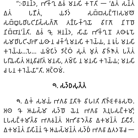
‘‘𑀇𑀥𑀸𑀦𑀦𑁆𑀤, 𑀪𑀺𑀓𑁆𑀔𑀼 𑀏𑀯𑀁 𑀫𑀦𑀲𑀺 𑀓𑀭𑁄𑀢𑀺 𑁋 ‘𑀏𑀢𑀁 𑀲𑀦𑁆𑀢𑀁
𑀏𑀢𑀁 𑀧𑀡𑀻𑀢𑀁, 𑀬𑀤𑀺𑀤𑀁 𑀲𑀩𑁆𑀩𑀲𑀗𑁆𑀔𑀸𑀭𑀲𑀫𑀣𑁄
𑀲𑀩𑁆𑀩𑀽𑀧𑀥𑀺𑀧𑀝𑀺𑀦𑀺𑀲𑁆𑀲𑀕𑁆𑀕𑁄 𑀢𑀡𑁆𑀳𑀸𑀓𑁆𑀔𑀬𑁄 𑀯𑀺𑀭𑀸𑀕𑁄 𑀦𑀺𑀭𑁄𑀥𑁄
𑀦𑀺𑀩𑁆𑀩𑀸𑀦’𑀦𑁆𑀢𑀺. 𑀏𑀯𑀁 𑀔𑁄, 𑀆𑀦𑀦𑁆𑀤, 𑀲𑀺𑀬𑀸 𑀪𑀺𑀓𑁆𑀔𑀼𑀦𑁄 𑀢𑀣𑀸𑀭𑀽𑀧𑁄
𑀲𑀫𑀸𑀥𑀺𑀧𑀝𑀺𑀮𑀸𑀪𑁄 𑀬𑀣𑀸 𑀦 𑀘𑀓𑁆𑀔𑀼𑀁 𑀫𑀦𑀲𑀺 𑀓𑀭𑁂𑀬𑁆𑀬, 𑀦 𑀭𑀽𑀧𑀁 𑀫𑀦𑀲𑀺
𑀓𑀭𑁂𑀬𑁆𑀬…𑀧𑁂… 𑀬𑀫𑁆𑀧𑀺𑀤𑀁
𑀤𑀺𑀝𑁆𑀞𑀁 𑀲𑀼𑀢𑀁 𑀫𑀼𑀢𑀁 𑀯𑀺𑀜𑁆𑀜𑀸𑀢𑀁 𑀧𑀢𑁆𑀢𑀁
𑀧𑀭𑀺𑀬𑁂𑀲𑀺𑀢𑀁 𑀅𑀦𑀼𑀯𑀺𑀘𑀭𑀺𑀢𑀁 𑀫𑀦𑀲𑀸, 𑀢𑀫𑁆𑀧𑀺 𑀦 𑀫𑀦𑀲𑀺 𑀓𑀭𑁂𑀬𑁆𑀬; 𑀫𑀦𑀲𑀺
𑀘 𑀧𑀦 𑀓𑀭𑁂𑀬𑁆𑀬𑀸’’𑀢𑀺. 𑀅𑀝𑁆𑀞𑀫𑀁.
𑁯. 𑀲𑀤𑁆𑀥𑀲𑀼𑀢𑁆𑀢𑀁
. 𑀏𑀓𑀁 𑀲𑀫𑀬𑀁 𑀪𑀕𑀯𑀸 𑀦𑀸𑀢𑀺𑀓𑁂 𑀯𑀺𑀳𑀭𑀢𑀺 𑀕𑀺𑀜𑁆𑀚𑀓𑀸𑀯𑀲𑀣𑁂
.
𑁯
𑀅𑀣 𑀔𑁄 𑀆𑀬𑀲𑁆𑀫𑀸 𑀲𑀤𑁆𑀥𑁄 𑀬𑁂𑀦
𑀪𑀕𑀯𑀸 𑀢𑁂𑀦𑀼𑀧𑀲𑀗𑁆𑀓𑀫𑀺;
𑀉𑀧𑀲𑀗𑁆𑀓𑀫𑀺𑀢𑁆𑀯𑀸 𑀪𑀕𑀯𑀦𑁆𑀢𑀁 𑀅𑀪𑀺𑀯𑀸𑀤𑁂𑀢𑁆𑀯𑀸 𑀏𑀓𑀫𑀦𑁆𑀢𑀁 𑀦𑀺𑀲𑀻𑀤𑀺.
𑀏𑀓𑀫𑀦𑁆𑀢𑀁 𑀦𑀺𑀲𑀺𑀦𑁆𑀦𑀁 𑀔𑁄 𑀆𑀬𑀲𑁆𑀫𑀦𑁆𑀢𑀁 𑀲𑀤𑁆𑀥𑀁 𑀪𑀕𑀯𑀸 𑀏𑀢𑀤𑀯𑁄𑀘 𑁋