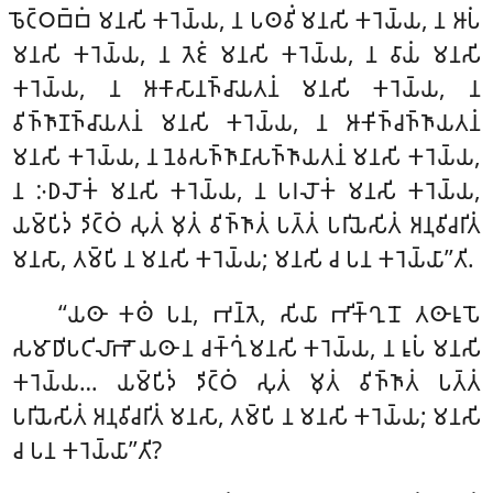
𑀨𑁄𑀝𑁆𑀞𑀩𑁆𑀩𑀁 𑀫𑀦𑀲𑀺 𑀓𑀭𑁂𑀬𑁆𑀬, 𑀦 𑀧𑀣𑀯𑀺𑀁 𑀫𑀦𑀲𑀺 𑀓𑀭𑁂𑀬𑁆𑀬, 𑀦 𑀆𑀧𑀁
𑀫𑀦𑀲𑀺 𑀓𑀭𑁂𑀬𑁆𑀬, 𑀦 𑀢𑁂𑀚𑀁 𑀫𑀦𑀲𑀺
𑀓𑀭𑁂𑀬𑁆𑀬, 𑀦 𑀯𑀸𑀬𑀁 𑀫𑀦𑀲𑀺
𑀓𑀭𑁂𑀬𑁆𑀬, 𑀦 𑀆𑀓𑀸𑀲𑀸𑀦𑀜𑁆𑀘𑀸𑀬𑀢𑀦𑀁 𑀫𑀦𑀲𑀺 𑀓𑀭𑁂𑀬𑁆𑀬, 𑀦
𑀯𑀺𑀜𑁆𑀜𑀸𑀡𑀜𑁆𑀘𑀸𑀬𑀢𑀦𑀁 𑀫𑀦𑀲𑀺 𑀓𑀭𑁂𑀬𑁆𑀬, 𑀦 𑀆𑀓𑀺𑀜𑁆𑀘𑀜𑁆𑀜𑀸𑀬𑀢𑀦𑀁
𑀫𑀦𑀲𑀺 𑀓𑀭𑁂𑀬𑁆𑀬, 𑀦 𑀦𑁂𑀯𑀲𑀜𑁆𑀜𑀸𑀦𑀸𑀲𑀜𑁆𑀜𑀸𑀬𑀢𑀦𑀁 𑀫𑀦𑀲𑀺 𑀓𑀭𑁂𑀬𑁆𑀬,
𑀦 𑀇𑀥𑀮𑁄𑀓𑀁 𑀫𑀦𑀲𑀺 𑀓𑀭𑁂𑀬𑁆𑀬, 𑀦 𑀧𑀭𑀮𑁄𑀓𑀁 𑀫𑀦𑀲𑀺 𑀓𑀭𑁂𑀬𑁆𑀬,
𑀬𑀫𑁆𑀧𑀺𑀤𑀁 𑀤𑀺𑀝𑁆𑀞𑀁 𑀲𑀼𑀢𑀁 𑀫𑀼𑀢𑀁 𑀯𑀺𑀜𑁆𑀜𑀸𑀢𑀁 𑀧𑀢𑁆𑀢𑀁 𑀧𑀭𑀺𑀬𑁂𑀲𑀺𑀢𑀁 𑀅𑀦𑀼𑀯𑀺𑀘𑀭𑀺𑀢𑀁
𑀫𑀦𑀲𑀸, 𑀢𑀫𑁆𑀧𑀺 𑀦 𑀫𑀦𑀲𑀺 𑀓𑀭𑁂𑀬𑁆𑀬; 𑀫𑀦𑀲𑀺 𑀘 𑀧𑀦 𑀓𑀭𑁂𑀬𑁆𑀬𑀸’’𑀢𑀺.
‘‘𑀬𑀣𑀸 𑀓𑀣𑀁 𑀧𑀦, 𑀪𑀦𑁆𑀢𑁂, 𑀲𑀺𑀬𑀸 𑀪𑀺𑀓𑁆𑀔𑀼𑀦𑁄 𑀢𑀣𑀸𑀭𑀽𑀧𑁄
𑀲𑀫𑀸𑀥𑀺𑀧𑀝𑀺𑀮𑀸𑀪𑁄 𑀬𑀣𑀸 𑀦 𑀘𑀓𑁆𑀔𑀼𑀁 𑀫𑀦𑀲𑀺 𑀓𑀭𑁂𑀬𑁆𑀬, 𑀦 𑀭𑀽𑀧𑀁 𑀫𑀦𑀲𑀺
𑀓𑀭𑁂𑀬𑁆𑀬… 𑀬𑀫𑁆𑀧𑀺𑀤𑀁 𑀤𑀺𑀝𑁆𑀞𑀁 𑀲𑀼𑀢𑀁 𑀫𑀼𑀢𑀁 𑀯𑀺𑀜𑁆𑀜𑀸𑀢𑀁 𑀧𑀢𑁆𑀢𑀁
𑀧𑀭𑀺𑀬𑁂𑀲𑀺𑀢𑀁
𑀅𑀦𑀼𑀯𑀺𑀘𑀭𑀺𑀢𑀁 𑀫𑀦𑀲𑀸, 𑀢𑀫𑁆𑀧𑀺 𑀦 𑀫𑀦𑀲𑀺 𑀓𑀭𑁂𑀬𑁆𑀬; 𑀫𑀦𑀲𑀺
𑀘 𑀧𑀦 𑀓𑀭𑁂𑀬𑁆𑀬𑀸’’𑀢𑀺?