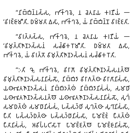
‘‘𑀦𑀺𑀩𑁆𑀩𑀺𑀦𑁆𑀦𑀲𑁆𑀲, 𑀪𑀺𑀓𑁆𑀔𑀯𑁂, 𑀦 𑀘𑁂𑀢𑀦𑀸𑀬 𑀓𑀭𑀡𑀻𑀬𑀁 𑁋
‘𑀯𑀺𑀭𑀚𑁆𑀚𑀸𑀫𑀻’𑀢𑀺. 𑀥𑀫𑁆𑀫𑀢𑀸 𑀏𑀲𑀸, 𑀪𑀺𑀓𑁆𑀔𑀯𑁂, 𑀬𑀁 𑀦𑀺𑀩𑁆𑀩𑀺𑀦𑁆𑀦𑁄 𑀯𑀺𑀭𑀚𑁆𑀚𑀢𑀺.
‘‘𑀯𑀺𑀭𑀢𑁆𑀢𑀲𑁆𑀲, 𑀪𑀺𑀓𑁆𑀔𑀯𑁂, 𑀦 𑀘𑁂𑀢𑀦𑀸𑀬 𑀓𑀭𑀡𑀻𑀬𑀁 𑁋
‘𑀯𑀺𑀫𑀼𑀢𑁆𑀢𑀺𑀜𑀸𑀡𑀤𑀲𑁆𑀲𑀦𑀁 𑀲𑀘𑁆𑀙𑀺𑀓𑀭𑁄𑀫𑀻’𑀢𑀺. 𑀥𑀫𑁆𑀫𑀢𑀸 𑀏𑀲𑀸,
𑀪𑀺𑀓𑁆𑀔𑀯𑁂, 𑀬𑀁 𑀯𑀺𑀭𑀢𑁆𑀢𑁄 𑀯𑀺𑀫𑀼𑀢𑁆𑀢𑀺𑀜𑀸𑀡𑀤𑀲𑁆𑀲𑀦𑀁 𑀲𑀘𑁆𑀙𑀺𑀓𑀭𑁄𑀢𑀺.
‘‘𑀇𑀢𑀺 𑀔𑁄, 𑀪𑀺𑀓𑁆𑀔𑀯𑁂, 𑀯𑀺𑀭𑀸𑀕𑁄 𑀯𑀺𑀫𑀼𑀢𑁆𑀢𑀺𑀜𑀸𑀡𑀤𑀲𑁆𑀲𑀦𑀢𑁆𑀣𑁄
𑀯𑀺𑀫𑀼𑀢𑁆𑀢𑀺𑀜𑀸𑀡𑀤𑀲𑁆𑀲𑀦𑀸𑀦𑀺𑀲𑀁𑀲𑁄, 𑀦𑀺𑀩𑁆𑀩𑀺𑀤𑀸 𑀯𑀺𑀭𑀸𑀕𑀢𑁆𑀣𑀸 𑀯𑀺𑀭𑀸𑀕𑀸𑀦𑀺𑀲𑀁𑀲𑀸,
𑀬𑀣𑀸𑀪𑀽𑀢𑀜𑀸𑀡𑀤𑀲𑁆𑀲𑀦𑀁 𑀦𑀺𑀩𑁆𑀩𑀺𑀤𑀢𑁆𑀣𑀁 𑀦𑀺𑀩𑁆𑀩𑀺𑀤𑀸𑀦𑀺𑀲𑀁𑀲𑀁, 𑀲𑀫𑀸𑀥𑀺
𑀬𑀣𑀸𑀪𑀽𑀢𑀜𑀸𑀡𑀤𑀲𑁆𑀲𑀦𑀢𑁆𑀣𑁄 𑀬𑀣𑀸𑀪𑀽𑀢𑀜𑀸𑀡𑀤𑀲𑁆𑀲𑀦𑀸𑀦𑀺𑀲𑀁𑀲𑁄, 𑀲𑀼𑀔𑀁
𑀲𑀫𑀸𑀥𑀢𑁆𑀣𑀁 𑀲𑀫𑀸𑀥𑀸𑀦𑀺𑀲𑀁𑀲𑀁, 𑀧𑀲𑁆𑀲𑀤𑁆𑀥𑀺 𑀲𑀼𑀔𑀢𑁆𑀣𑀸 𑀲𑀼𑀔𑀸𑀦𑀺𑀲𑀁𑀲𑀸,
𑀧𑀻𑀢𑀺 𑀧𑀲𑁆𑀲𑀤𑁆𑀥𑀢𑁆𑀣𑀸 𑀧𑀲𑁆𑀲𑀤𑁆𑀥𑀸𑀦𑀺𑀲𑀁𑀲𑀸, 𑀧𑀸𑀫𑁄𑀚𑁆𑀚𑀁 𑀧𑀻𑀢𑀢𑁆𑀣𑀁
𑀧𑀻𑀢𑀸𑀦𑀺𑀲𑀁𑀲𑀁, 𑀅𑀯𑀺𑀧𑁆𑀧𑀝𑀺𑀲𑀸𑀭𑁄 𑀧𑀸𑀫𑁄𑀚𑁆𑀚𑀢𑁆𑀣𑁄 𑀧𑀸𑀫𑁄𑀚𑁆𑀚𑀸𑀦𑀺𑀲𑀁𑀲𑁄,