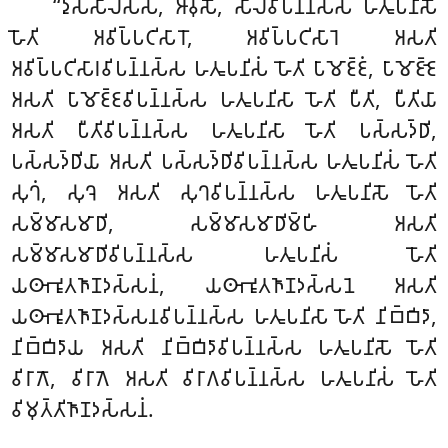
‘‘𑀤𑀼𑀲𑁆𑀲𑀻𑀮𑀲𑁆𑀲
, 𑀆𑀯𑀼𑀲𑁄, 𑀲𑀻𑀮𑀯𑀺𑀧𑀦𑁆𑀦𑀲𑁆𑀲 𑀳𑀢𑀽𑀧𑀦𑀺𑀲𑁄
𑀳𑁄𑀢𑀺 𑀅𑀯𑀺𑀧𑁆𑀧𑀝𑀺𑀲𑀸𑀭𑁄, 𑀅𑀯𑀺𑀧𑁆𑀧𑀝𑀺𑀲𑀸𑀭𑁂 𑀅𑀲𑀢𑀺
𑀅𑀯𑀺𑀧𑁆𑀧𑀝𑀺𑀲𑀸𑀭𑀯𑀺𑀧𑀦𑁆𑀦𑀲𑁆𑀲 𑀳𑀢𑀽𑀧𑀦𑀺𑀲𑀁 𑀳𑁄𑀢𑀺 𑀧𑀸𑀫𑁄𑀚𑁆𑀚𑀁, 𑀧𑀸𑀫𑁄𑀚𑁆𑀚𑁂
𑀅𑀲𑀢𑀺 𑀧𑀸𑀫𑁄𑀚𑁆𑀚𑀯𑀺𑀧𑀦𑁆𑀦𑀲𑁆𑀲 𑀳𑀢𑀽𑀧𑀦𑀺𑀲𑀸 𑀳𑁄𑀢𑀺 𑀧𑀻𑀢𑀺, 𑀧𑀻𑀢𑀺𑀬𑀸
𑀅𑀲𑀢𑀺 𑀧𑀻𑀢𑀺𑀯𑀺𑀧𑀦𑁆𑀦𑀲𑁆𑀲 𑀳𑀢𑀽𑀧𑀦𑀺𑀲𑀸 𑀳𑁄𑀢𑀺 𑀧𑀲𑁆𑀲𑀤𑁆𑀥𑀺,
𑀧𑀲𑁆𑀲𑀤𑁆𑀥𑀺𑀬𑀸 𑀅𑀲𑀢𑀺 𑀧𑀲𑁆𑀲𑀤𑁆𑀥𑀺𑀯𑀺𑀧𑀦𑁆𑀦𑀲𑁆𑀲 𑀳𑀢𑀽𑀧𑀦𑀺𑀲𑀁 𑀳𑁄𑀢𑀺
𑀲𑀼𑀔𑀁, 𑀲𑀼𑀔𑁂 𑀅𑀲𑀢𑀺 𑀲𑀼𑀔𑀯𑀺𑀧𑀦𑁆𑀦𑀲𑁆𑀲 𑀳𑀢𑀽𑀧𑀦𑀺𑀲𑁄 𑀳𑁄𑀢𑀺
𑀲𑀫𑁆𑀫𑀸𑀲𑀫𑀸𑀥𑀺, 𑀲𑀫𑁆𑀫𑀸𑀲𑀫𑀸𑀥𑀺𑀫𑁆𑀳𑀺 𑀅𑀲𑀢𑀺
𑀲𑀫𑁆𑀫𑀸𑀲𑀫𑀸𑀥𑀺𑀯𑀺𑀧𑀦𑁆𑀦𑀲𑁆𑀲 𑀳𑀢𑀽𑀧𑀦𑀺𑀲𑀁 𑀳𑁄𑀢𑀺
𑀬𑀣𑀸𑀪𑀽𑀢𑀜𑀸𑀡𑀤𑀲𑁆𑀲𑀦𑀁, 𑀬𑀣𑀸𑀪𑀽𑀢𑀜𑀸𑀡𑀤𑀲𑁆𑀲𑀦𑁂 𑀅𑀲𑀢𑀺
𑀬𑀣𑀸𑀪𑀽𑀢𑀜𑀸𑀡𑀤𑀲𑁆𑀲𑀦𑀯𑀺𑀧𑀦𑁆𑀦𑀲𑁆𑀲 𑀳𑀢𑀽𑀧𑀦𑀺𑀲𑀸 𑀳𑁄𑀢𑀺 𑀦𑀺𑀩𑁆𑀩𑀺𑀤𑀸
,
𑀦𑀺𑀩𑁆𑀩𑀺𑀤𑀸𑀬 𑀅𑀲𑀢𑀺 𑀦𑀺𑀩𑁆𑀩𑀺𑀤𑀸𑀯𑀺𑀧𑀦𑁆𑀦𑀲𑁆𑀲 𑀳𑀢𑀽𑀧𑀦𑀺𑀲𑁄 𑀳𑁄𑀢𑀺
𑀯𑀺𑀭𑀸𑀕𑁄, 𑀯𑀺𑀭𑀸𑀕𑁂 𑀅𑀲𑀢𑀺 𑀯𑀺𑀭𑀸𑀕𑀯𑀺𑀧𑀦𑁆𑀦𑀲𑁆𑀲 𑀳𑀢𑀽𑀧𑀦𑀺𑀲𑀁 𑀳𑁄𑀢𑀺
𑀯𑀺𑀫𑀼𑀢𑁆𑀢𑀺𑀜𑀸𑀡𑀤𑀲𑁆𑀲𑀦𑀁.