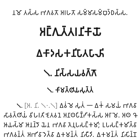
𑀦𑀫𑁄 𑀢𑀲𑁆𑀲 𑀪𑀕𑀯𑀢𑁄 𑀅𑀭𑀳𑀢𑁄 𑀲𑀫𑁆𑀫𑀸𑀲𑀫𑁆𑀩𑀼𑀤𑁆𑀥𑀲𑁆𑀲.
𑀅𑀗𑁆𑀕𑀼𑀢𑁆𑀢𑀭𑀦𑀺𑀓𑀸𑀬𑁄
𑀏𑀓𑀸𑀤𑀲𑀓𑀦𑀺𑀧𑀸𑀢𑀧𑀸𑀴𑀺
𑁧. 𑀦𑀺𑀲𑁆𑀲𑀬𑀯𑀕𑁆𑀕𑁄
𑁧. 𑀓𑀺𑀫𑀢𑁆𑀣𑀺𑀬𑀲𑀼𑀢𑁆𑀢𑀁
.
[𑀅. 𑀦𑀺. 𑁧𑁦.𑁧]
𑀏𑀯𑀁
𑀫𑁂 𑀲𑀼𑀢𑀁 𑁋 𑀏𑀓𑀁
𑀲𑀫𑀬𑀁 𑀪𑀕𑀯𑀸
𑁧
𑀲𑀸𑀯𑀢𑁆𑀣𑀺𑀬𑀁 𑀯𑀺𑀳𑀭𑀢𑀺 𑀚𑁂𑀢𑀯𑀦𑁂 𑀅𑀦𑀸𑀣𑀧𑀺𑀡𑁆𑀟𑀺𑀓𑀲𑁆𑀲 𑀆𑀭𑀸𑀫𑁂. 𑀅𑀣
𑀔𑁄
𑀆𑀬𑀲𑁆𑀫𑀸 𑀆𑀦𑀦𑁆𑀤𑁄 𑀬𑁂𑀦 𑀪𑀕𑀯𑀸 𑀢𑁂𑀦𑀼𑀧𑀲𑀗𑁆𑀓𑀫𑀺; 𑀉𑀧𑀲𑀗𑁆𑀓𑀫𑀺𑀢𑁆𑀯𑀸
𑀪𑀕𑀯𑀦𑁆𑀢𑀁 𑀅𑀪𑀺𑀯𑀸𑀤𑁂𑀢𑁆𑀯𑀸 𑀏𑀓𑀫𑀦𑁆𑀢𑀁 𑀦𑀺𑀲𑀻𑀤𑀺. 𑀏𑀓𑀫𑀦𑁆𑀢𑀁 𑀦𑀺𑀲𑀺𑀦𑁆𑀦𑁄