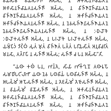
𑀯𑀸𑀬𑀲𑁆𑀫𑀺𑀁 𑀯𑀸𑀬𑁄𑀲𑀜𑁆𑀜𑀻 𑀅𑀲𑁆𑀲, 𑀦 𑀆𑀓𑀸𑀲𑀸𑀦𑀜𑁆𑀘𑀸𑀬𑀢𑀦𑁂
𑀆𑀓𑀸𑀲𑀸𑀦𑀜𑁆𑀘𑀸𑀬𑀢𑀦𑀲𑀜𑁆𑀜𑀻 𑀅𑀲𑁆𑀲, 𑀦 𑀯𑀺𑀜𑁆𑀜𑀸𑀡𑀜𑁆𑀘𑀸𑀬𑀢𑀦𑁂
𑀯𑀺𑀜𑁆𑀜𑀸𑀡𑀜𑁆𑀘𑀸𑀬𑀢𑀦𑀲𑀜𑁆𑀜𑀻 𑀅𑀲𑁆𑀲, 𑀦 𑀆𑀓𑀺𑀜𑁆𑀘𑀜𑁆𑀜𑀸𑀬𑀢𑀦𑁂
𑀆𑀓𑀺𑀜𑁆𑀘𑀜𑁆𑀜𑀸𑀬𑀢𑀦𑀲𑀜𑁆𑀜𑀻
𑀅𑀲𑁆𑀲, 𑀦 𑀦𑁂𑀯𑀲𑀜𑁆𑀜𑀸𑀦𑀸𑀲𑀜𑁆𑀜𑀸𑀬𑀢𑀦𑁂
𑀦𑁂𑀯𑀲𑀜𑁆𑀜𑀸𑀦𑀸𑀲𑀜𑁆𑀜𑀸𑀬𑀢𑀦𑀲𑀜𑁆𑀜𑀻 𑀅𑀲𑁆𑀲, 𑀦 𑀇𑀥𑀮𑁄𑀓𑁂
𑀇𑀥𑀮𑁄𑀓𑀲𑀜𑁆𑀜𑀻 𑀅𑀲𑁆𑀲
, 𑀦 𑀧𑀭𑀮𑁄𑀓𑁂 𑀧𑀭𑀮𑁄𑀓𑀲𑀜𑁆𑀜𑀻
𑀅𑀲𑁆𑀲,
𑀬𑀫𑁆𑀧𑀺𑀤𑀁 𑀤𑀺𑀝𑁆𑀞𑀁 𑀲𑀼𑀢𑀁 𑀫𑀼𑀢𑀁 𑀯𑀺𑀜𑁆𑀜𑀸𑀢𑀁 𑀧𑀢𑁆𑀢𑀁 𑀧𑀭𑀺𑀬𑁂𑀲𑀺𑀢𑀁 𑀅𑀦𑀼𑀯𑀺𑀘𑀭𑀺𑀢𑀁
𑀫𑀦𑀲𑀸, 𑀢𑀢𑁆𑀭𑀸𑀧𑀺 𑀦 𑀲𑀜𑁆𑀜𑀻 𑀅𑀲𑁆𑀲; 𑀲𑀜𑁆𑀜𑀻 𑀘 𑀧𑀦 𑀅𑀲𑁆𑀲𑀸’’𑀢𑀺.
‘‘𑀬𑀣𑀸 𑀓𑀣𑀁 𑀧𑀦, 𑀪𑀦𑁆𑀢𑁂, 𑀲𑀺𑀬𑀸 𑀪𑀺𑀓𑁆𑀔𑀼𑀦𑁄 𑀢𑀣𑀸𑀭𑀽𑀧𑁄
𑀲𑀫𑀸𑀥𑀺𑀧𑀝𑀺𑀮𑀸𑀪𑁄 𑀬𑀣𑀸 𑀦𑁂𑀯 𑀧𑀣𑀯𑀺𑀬𑀁 𑀧𑀣𑀯𑀺𑀲𑀜𑁆𑀜𑀻 𑀅𑀲𑁆𑀲, 𑀦
𑀆𑀧𑀲𑁆𑀫𑀺𑀁 𑀆𑀧𑁄𑀲𑀜𑁆𑀜𑀻 𑀅𑀲𑁆𑀲, 𑀦 𑀢𑁂𑀚𑀲𑁆𑀫𑀺𑀁 𑀢𑁂𑀚𑁄𑀲𑀜𑁆𑀜𑀻 𑀅𑀲𑁆𑀲,
𑀦 𑀯𑀸𑀬𑀲𑁆𑀫𑀺𑀁 𑀯𑀸𑀬𑁄𑀲𑀜𑁆𑀜𑀻 𑀅𑀲𑁆𑀲, 𑀦 𑀆𑀓𑀸𑀲𑀸𑀦𑀜𑁆𑀘𑀸𑀬𑀢𑀦𑁂
𑀆𑀓𑀸𑀲𑀸𑀦𑀜𑁆𑀘𑀸𑀬𑀢𑀦𑀲𑀜𑁆𑀜𑀻 𑀅𑀲𑁆𑀲, 𑀦 𑀯𑀺𑀜𑁆𑀜𑀸𑀡𑀜𑁆𑀘𑀸𑀬𑀢𑀦𑁂
𑀯𑀺𑀜𑁆𑀜𑀸𑀡𑀜𑁆𑀘𑀸𑀬𑀢𑀦𑀲𑀜𑁆𑀜𑀻 𑀅𑀲𑁆𑀲, 𑀦 𑀆𑀓𑀺𑀜𑁆𑀘𑀜𑁆𑀜𑀸𑀬𑀢𑀦𑁂