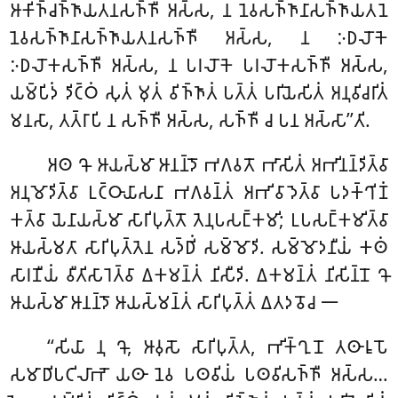
𑀆𑀓𑀺𑀜𑁆𑀘𑀜𑁆𑀜𑀸𑀬𑀢𑀦𑀲𑀜𑁆𑀜𑀻 𑀅𑀲𑁆𑀲, 𑀦 𑀦𑁂𑀯𑀲𑀜𑁆𑀜𑀸𑀦𑀸𑀲𑀜𑁆𑀜𑀸𑀬𑀢𑀦𑁂
𑀦𑁂𑀯𑀲𑀜𑁆𑀜𑀸𑀦𑀸𑀲𑀜𑁆𑀜𑀸𑀬𑀢𑀦𑀲𑀜𑁆𑀜𑀻 𑀅𑀲𑁆𑀲, 𑀦 𑀇𑀥𑀮𑁄𑀓𑁂
𑀇𑀥𑀮𑁄𑀓𑀲𑀜𑁆𑀜𑀻 𑀅𑀲𑁆𑀲, 𑀦 𑀧𑀭𑀮𑁄𑀓𑁂 𑀧𑀭𑀮𑁄𑀓𑀲𑀜𑁆𑀜𑀻 𑀅𑀲𑁆𑀲,
𑀬𑀫𑁆𑀧𑀺𑀤𑀁 𑀤𑀺𑀝𑁆𑀞𑀁 𑀲𑀼𑀢𑀁 𑀫𑀼𑀢𑀁 𑀯𑀺𑀜𑁆𑀜𑀸𑀢𑀁 𑀧𑀢𑁆𑀢𑀁 𑀧𑀭𑀺𑀬𑁂𑀲𑀺𑀢𑀁 𑀅𑀦𑀼𑀯𑀺𑀘𑀭𑀺𑀢𑀁
𑀫𑀦𑀲𑀸, 𑀢𑀢𑁆𑀭𑀸𑀧𑀺 𑀦 𑀲𑀜𑁆𑀜𑀻 𑀅𑀲𑁆𑀲, 𑀲𑀜𑁆𑀜𑀻 𑀘 𑀧𑀦 𑀅𑀲𑁆𑀲𑀸’’𑀢𑀺.
𑀅𑀣 𑀔𑁄 𑀆𑀬𑀲𑁆𑀫𑀸 𑀆𑀦𑀦𑁆𑀤𑁄 𑀪𑀕𑀯𑀢𑁄 𑀪𑀸𑀲𑀺𑀢𑀁 𑀅𑀪𑀺𑀦𑀦𑁆𑀤𑀺𑀢𑁆𑀯𑀸
𑀅𑀦𑀼𑀫𑁄𑀤𑀺𑀢𑁆𑀯𑀸 𑀉𑀝𑁆𑀞𑀸𑀬𑀸𑀲𑀦𑀸 𑀪𑀕𑀯𑀦𑁆𑀢𑀁 𑀅𑀪𑀺𑀯𑀸𑀤𑁂𑀢𑁆𑀯𑀸 𑀧𑀤𑀓𑁆𑀔𑀺𑀡𑀁
𑀓𑀢𑁆𑀯𑀸 𑀬𑁂𑀦𑀸𑀬𑀲𑁆𑀫𑀸 𑀲𑀸𑀭𑀺𑀧𑀼𑀢𑁆𑀢𑁄 𑀢𑁂𑀦𑀼𑀧𑀲𑀗𑁆𑀓𑀫𑀺; 𑀉𑀧𑀲𑀗𑁆𑀓𑀫𑀺𑀢𑁆𑀯𑀸
𑀆𑀬𑀲𑁆𑀫𑀢𑀸 𑀲𑀸𑀭𑀺𑀧𑀼𑀢𑁆𑀢𑁂𑀦 𑀲𑀤𑁆𑀥𑀺𑀁 𑀲𑀫𑁆𑀫𑁄𑀤𑀺. 𑀲𑀫𑁆𑀫𑁄𑀤𑀦𑀻𑀬𑀁 𑀓𑀣𑀁
𑀲𑀸𑀭𑀡𑀻𑀬𑀁 𑀯𑀻𑀢𑀺𑀲𑀸𑀭𑁂𑀢𑁆𑀯𑀸 𑀏𑀓𑀫𑀦𑁆𑀢𑀁 𑀦𑀺𑀲𑀻𑀤𑀺. 𑀏𑀓𑀫𑀦𑁆𑀢𑀁 𑀦𑀺𑀲𑀺𑀦𑁆𑀦𑁄 𑀔𑁄
𑀆𑀬𑀲𑁆𑀫𑀸 𑀆𑀦𑀦𑁆𑀤𑁄 𑀆𑀬𑀲𑁆𑀫𑀦𑁆𑀢𑀁 𑀲𑀸𑀭𑀺𑀧𑀼𑀢𑁆𑀢𑀁 𑀏𑀢𑀤𑀯𑁄𑀘 𑁋
‘‘𑀲𑀺𑀬𑀸
𑀦𑀼 𑀔𑁄, 𑀆𑀯𑀼𑀲𑁄 𑀲𑀸𑀭𑀺𑀧𑀼𑀢𑁆𑀢, 𑀪𑀺𑀓𑁆𑀔𑀼𑀦𑁄 𑀢𑀣𑀸𑀭𑀽𑀧𑁄
𑀲𑀫𑀸𑀥𑀺𑀧𑀝𑀺𑀮𑀸𑀪𑁄 𑀬𑀣𑀸 𑀦𑁂𑀯 𑀧𑀣𑀯𑀺𑀬𑀁 𑀧𑀣𑀯𑀺𑀲𑀜𑁆𑀜𑀻 𑀅𑀲𑁆𑀲…