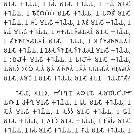
𑀫𑀦𑀲𑀺 𑀓𑀭𑁂𑀬𑁆𑀬, 𑀦 𑀭𑀲𑀁 𑀫𑀦𑀲𑀺 𑀓𑀭𑁂𑀬𑁆𑀬, 𑀦 𑀓𑀸𑀬𑀁 𑀫𑀦𑀲𑀺
𑀓𑀭𑁂𑀬𑁆𑀬, 𑀦 𑀨𑁄𑀝𑁆𑀞𑀩𑁆𑀩𑀁 𑀫𑀦𑀲𑀺 𑀓𑀭𑁂𑀬𑁆𑀬, 𑀦 𑀧𑀣𑀯𑀺𑀁 𑀫𑀦𑀲𑀺
𑀓𑀭𑁂𑀬𑁆𑀬, 𑀦 𑀆𑀧𑀁 𑀫𑀦𑀲𑀺 𑀓𑀭𑁂𑀬𑁆𑀬, 𑀦 𑀢𑁂𑀚𑀁 𑀫𑀦𑀲𑀺 𑀓𑀭𑁂𑀬𑁆𑀬, 𑀦
𑀯𑀸𑀬𑀁 𑀫𑀦𑀲𑀺 𑀓𑀭𑁂𑀬𑁆𑀬, 𑀦 𑀆𑀓𑀸𑀲𑀸𑀦𑀜𑁆𑀘𑀸𑀬𑀢𑀦𑀁 𑀫𑀦𑀲𑀺
𑀓𑀭𑁂𑀬𑁆𑀬,
𑀦 𑀯𑀺𑀜𑁆𑀜𑀸𑀡𑀜𑁆𑀘𑀸𑀬𑀢𑀦𑀁 𑀫𑀦𑀲𑀺 𑀓𑀭𑁂𑀬𑁆𑀬, 𑀦 𑀆𑀓𑀺𑀜𑁆𑀘𑀜𑁆𑀜𑀸𑀬𑀢𑀦𑀁
𑀫𑀦𑀲𑀺 𑀓𑀭𑁂𑀬𑁆𑀬, 𑀦 𑀦𑁂𑀯𑀲𑀜𑁆𑀜𑀸𑀦𑀸𑀲𑀜𑁆𑀜𑀸𑀬𑀢𑀦𑀁 𑀫𑀦𑀲𑀺 𑀓𑀭𑁂𑀬𑁆𑀬,
𑀦 𑀇𑀥𑀮𑁄𑀓𑀁 𑀫𑀦𑀲𑀺 𑀓𑀭𑁂𑀬𑁆𑀬, 𑀦 𑀧𑀭𑀮𑁄𑀓𑀁 𑀫𑀦𑀲𑀺 𑀓𑀭𑁂𑀬𑁆𑀬,
𑀬𑀫𑁆𑀧𑀺𑀤𑀁 𑀤𑀺𑀝𑁆𑀞𑀁 𑀲𑀼𑀢𑀁 𑀫𑀼𑀢𑀁 𑀯𑀺𑀜𑁆𑀜𑀸𑀢𑀁 𑀧𑀢𑁆𑀢𑀁 𑀧𑀭𑀺𑀬𑁂𑀲𑀺𑀢𑀁 𑀅𑀦𑀼𑀯𑀺𑀘𑀭𑀺𑀢𑀁
𑀫𑀦𑀲𑀸, 𑀢𑀫𑁆𑀧𑀺 𑀦 𑀫𑀦𑀲𑀺 𑀓𑀭𑁂𑀬𑁆𑀬; 𑀫𑀦𑀲𑀺 𑀘 𑀧𑀦 𑀓𑀭𑁂𑀬𑁆𑀬𑀸’’𑀢𑀺?
‘‘𑀲𑀺𑀬𑀸, 𑀆𑀦𑀦𑁆𑀤, 𑀪𑀺𑀓𑁆𑀔𑀼𑀦𑁄 𑀢𑀣𑀸𑀭𑀽𑀧𑁄 𑀲𑀫𑀸𑀥𑀺𑀧𑀝𑀺𑀮𑀸𑀪𑁄
𑀬𑀣𑀸 𑀦 𑀘𑀓𑁆𑀔𑀼𑀁 𑀫𑀦𑀲𑀺 𑀓𑀭𑁂𑀬𑁆𑀬, 𑀦 𑀭𑀽𑀧𑀁 𑀫𑀦𑀲𑀺 𑀓𑀭𑁂𑀬𑁆𑀬, 𑀦
𑀲𑁄𑀢𑀁 𑀫𑀦𑀲𑀺 𑀓𑀭𑁂𑀬𑁆𑀬, 𑀦 𑀲𑀤𑁆𑀤𑀁 𑀫𑀦𑀲𑀺 𑀓𑀭𑁂𑀬𑁆𑀬, 𑀦 𑀖𑀸𑀦𑀁
𑀫𑀦𑀲𑀺 𑀓𑀭𑁂𑀬𑁆𑀬, 𑀦 𑀕𑀦𑁆𑀥𑀁 𑀫𑀦𑀲𑀺 𑀓𑀭𑁂𑀬𑁆𑀬, 𑀦 𑀚𑀺𑀯𑁆𑀳𑀁 𑀫𑀦𑀲𑀺
𑀓𑀭𑁂𑀬𑁆𑀬, 𑀦 𑀭𑀲𑀁 𑀫𑀦𑀲𑀺 𑀓𑀭𑁂𑀬𑁆𑀬, 𑀦 𑀓𑀸𑀬𑀁 𑀫𑀦𑀲𑀺 𑀓𑀭𑁂𑀬𑁆𑀬, 𑀦