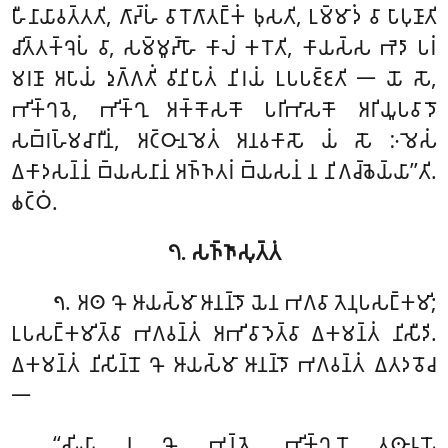
𑀳𑀻𑀦𑀸𑀬𑀸𑀯𑀢𑁆𑀢𑀢𑀺, 𑀕𑀸𑀴𑁆𑀳𑀁 𑀯𑀸 𑀭𑁄𑀕𑀸𑀢𑀗𑁆𑀓𑀁 𑀨𑀼𑀲𑀢𑀺, 𑀉𑀫𑁆𑀫𑀸𑀤𑀁 𑀯𑀸 𑀧𑀸𑀧𑀼𑀡𑀸𑀢𑀺
𑀘𑀺𑀢𑁆𑀢𑀓𑁆𑀔𑁂𑀧𑀁 𑀯𑀸, 𑀲𑀫𑁆𑀫𑀽𑀴𑁆𑀳𑁄 𑀓𑀸𑀮𑀁 𑀓𑀭𑁄𑀢𑀺, 𑀓𑀸𑀬𑀲𑁆𑀲 𑀪𑁂𑀤𑀸 𑀧𑀭𑀁
𑀫𑀭𑀡𑀸 𑀅𑀧𑀸𑀬𑀁 𑀤𑀼𑀕𑁆𑀕𑀢𑀺𑀁 𑀯𑀺𑀦𑀺𑀧𑀸𑀢𑀁
𑀦𑀺𑀭𑀬𑀁 𑀉𑀧𑀧𑀚𑁆𑀚𑀢𑀺 𑁋 𑀬𑁄 𑀲𑁄,
𑀪𑀺𑀓𑁆𑀔𑀯𑁂, 𑀪𑀺𑀓𑁆𑀔𑀼 𑀅𑀓𑁆𑀓𑁄𑀲𑀓𑁄 𑀧𑀭𑀺𑀪𑀸𑀲𑀓𑁄 𑀅𑀭𑀺𑀬𑀽𑀧𑀯𑀸𑀤𑁄
𑀲𑀩𑁆𑀭𑀳𑁆𑀫𑀘𑀸𑀭𑀻𑀦𑀁, 𑀅𑀝𑁆𑀞𑀸𑀦𑀫𑁂𑀢𑀁 𑀅𑀦𑀯𑀓𑀸𑀲𑁄 𑀬𑀁 𑀲𑁄 𑀇𑀫𑁂𑀲𑀁
𑀏𑀓𑀸𑀤𑀲𑀦𑁆𑀦𑀁 𑀩𑁆𑀬𑀲𑀦𑀸𑀦𑀁 𑀅𑀜𑁆𑀜𑀢𑀭𑀁 𑀩𑁆𑀬𑀲𑀦𑀁 𑀦 𑀦𑀺𑀕𑀘𑁆𑀙𑁂𑀬𑁆𑀬𑀸’’𑀢𑀺.
𑀙𑀝𑁆𑀞𑀁.
𑁭. 𑀲𑀜𑁆𑀜𑀸𑀲𑀼𑀢𑁆𑀢𑀁
. 𑀅𑀣
𑀔𑁄 𑀆𑀬𑀲𑁆𑀫𑀸 𑀆𑀦𑀦𑁆𑀤𑁄 𑀬𑁂𑀦 𑀪𑀕𑀯𑀸 𑀢𑁂𑀦𑀼𑀧𑀲𑀗𑁆𑀓𑀫𑀺;
𑁭
𑀉𑀧𑀲𑀗𑁆𑀓𑀫𑀺𑀢𑁆𑀯𑀸 𑀪𑀕𑀯𑀦𑁆𑀢𑀁 𑀅𑀪𑀺𑀯𑀸𑀤𑁂𑀢𑁆𑀯𑀸 𑀏𑀓𑀫𑀦𑁆𑀢𑀁 𑀦𑀺𑀲𑀻𑀤𑀺.
𑀏𑀓𑀫𑀦𑁆𑀢𑀁 𑀦𑀺𑀲𑀺𑀦𑁆𑀦𑁄 𑀔𑁄 𑀆𑀬𑀲𑁆𑀫𑀸 𑀆𑀦𑀦𑁆𑀤𑁄 𑀪𑀕𑀯𑀦𑁆𑀢𑀁 𑀏𑀢𑀤𑀯𑁄𑀘
𑁋
‘‘𑀲𑀺𑀬𑀸 𑀦𑀼 𑀔𑁄, 𑀪𑀦𑁆𑀢𑁂, 𑀪𑀺𑀓𑁆𑀔𑀼𑀦𑁄 𑀢𑀣𑀸𑀭𑀽𑀧𑁄