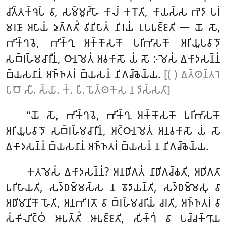
𑀘𑀺𑀢𑁆𑀢𑀓𑁆𑀔𑁂𑀧𑀁 𑀯𑀸, 𑀲𑀫𑁆𑀫𑀽𑀴𑁆𑀳𑁄 𑀓𑀸𑀮𑀁 𑀓𑀭𑁄𑀢𑀺, 𑀓𑀸𑀬𑀲𑁆𑀲 𑀪𑁂𑀤𑀸 𑀧𑀭𑀁
𑀫𑀭𑀡𑀸 𑀅𑀧𑀸𑀬𑀁 𑀤𑀼𑀕𑁆𑀕𑀢𑀺𑀁 𑀯𑀺𑀦𑀺𑀧𑀸𑀢𑀁 𑀦𑀺𑀭𑀬𑀁 𑀉𑀧𑀧𑀚𑁆𑀚𑀢𑀺 𑁋 𑀬𑁄 𑀲𑁄,
𑀪𑀺𑀓𑁆𑀔𑀯𑁂, 𑀪𑀺𑀓𑁆𑀔𑀼 𑀅𑀓𑁆𑀓𑁄𑀲𑀓𑁄 𑀧𑀭𑀺𑀪𑀸𑀲𑀓𑁄 𑀅𑀭𑀺𑀬𑀽𑀧𑀯𑀸𑀤𑁄
𑀲𑀩𑁆𑀭𑀳𑁆𑀫𑀘𑀸𑀭𑀻𑀦𑀁, 𑀞𑀸𑀦𑀫𑁂𑀢𑀁 𑀅𑀯𑀓𑀸𑀲𑁄 𑀬𑀁 𑀲𑁄 𑀇𑀫𑁂𑀲𑀁 𑀏𑀓𑀸𑀤𑀲𑀦𑁆𑀦𑀁
𑀩𑁆𑀬𑀲𑀦𑀸𑀦𑀁 𑀅𑀜𑁆𑀜𑀢𑀭𑀁 𑀩𑁆𑀬𑀲𑀦𑀁 𑀦𑀺𑀕𑀘𑁆𑀙𑁂𑀬𑁆𑀬.
[( ) 𑀏𑀢𑁆𑀣𑀦𑁆𑀢𑀭𑁂
𑀧𑀸𑀞𑁄 𑀲𑀻. 𑀲𑁆𑀬𑀸. 𑀓𑀁. 𑀧𑀻. 𑀧𑁄𑀢𑁆𑀣𑀓𑁂𑀲𑀼 𑀦 𑀤𑀺𑀲𑁆𑀲𑀢𑀺]
‘‘𑀬𑁄 𑀲𑁄, 𑀪𑀺𑀓𑁆𑀔𑀯𑁂, 𑀪𑀺𑀓𑁆𑀔𑀼 𑀅𑀓𑁆𑀓𑁄𑀲𑀓𑁄 𑀧𑀭𑀺𑀪𑀸𑀲𑀓𑁄
𑀅𑀭𑀺𑀬𑀽𑀧𑀯𑀸𑀤𑁄 𑀲𑀩𑁆𑀭𑀳𑁆𑀫𑀘𑀸𑀭𑀻𑀦𑀁, 𑀅𑀝𑁆𑀞𑀸𑀦𑀫𑁂𑀢𑀁 𑀅𑀦𑀯𑀓𑀸𑀲𑁄 𑀬𑀁 𑀲𑁄
𑀏𑀓𑀸𑀤𑀲𑀦𑁆𑀦𑀁 𑀩𑁆𑀬𑀲𑀦𑀸𑀦𑀁 𑀅𑀜𑁆𑀜𑀢𑀭𑀁 𑀩𑁆𑀬𑀲𑀦𑀁 𑀦 𑀦𑀺𑀕𑀘𑁆𑀙𑁂𑀬𑁆𑀬.
𑀓𑀢𑀫𑁂𑀲𑀁
𑀏𑀓𑀸𑀤𑀲𑀦𑁆𑀦𑀁? 𑀅𑀦𑀥𑀺𑀕𑀢𑀁 𑀦𑀸𑀥𑀺𑀕𑀘𑁆𑀙𑀢𑀺, 𑀅𑀥𑀺𑀕𑀢𑀸
𑀧𑀭𑀺𑀳𑀸𑀬𑀢𑀺, 𑀲𑀤𑁆𑀥𑀫𑁆𑀫𑀲𑁆𑀲 𑀦 𑀯𑁄𑀤𑀸𑀬𑀦𑁆𑀢𑀺, 𑀲𑀤𑁆𑀥𑀫𑁆𑀫𑁂𑀲𑀼 𑀯𑀸
𑀅𑀥𑀺𑀫𑀸𑀦𑀺𑀓𑁄 𑀳𑁄𑀢𑀺, 𑀅𑀦𑀪𑀺𑀭𑀢𑁄 𑀯𑀸 𑀩𑁆𑀭𑀳𑁆𑀫𑀘𑀭𑀺𑀬𑀁 𑀘𑀭𑀢𑀺, 𑀅𑀜𑁆𑀜𑀢𑀭𑀁 𑀯𑀸
𑀲𑀁𑀓𑀺𑀮𑀺𑀝𑁆𑀞𑀁 𑀆𑀧𑀢𑁆𑀢𑀺𑀁 𑀆𑀧𑀚𑁆𑀚𑀢𑀺, 𑀲𑀺𑀓𑁆𑀔𑀁 𑀯𑀸 𑀧𑀘𑁆𑀘𑀓𑁆𑀔𑀸𑀬