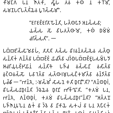
𑀓𑀺𑀫𑀗𑁆𑀕𑀁 𑀧𑀦 𑀜𑀸𑀢𑀓𑀸, 𑀲𑁆𑀯𑀸𑀳𑀁 𑀢𑀯 𑀓𑀣𑀁 𑀦 𑀓𑀭𑁄𑀫𑀺,
𑀲𑀫𑀡𑀧𑀝𑀺𑀧𑀢𑁆𑀢𑀺𑀁𑀬𑁂𑀯 𑀧𑀽𑀭𑁂𑀲𑁆𑀲𑀸𑀫𑀺’’.
‘‘𑀚𑀭𑀸𑀚𑀚𑁆𑀚𑀭𑀺𑀢𑀸 𑀳𑁄𑀦𑁆𑀢𑀺, 𑀳𑀢𑁆𑀣𑀧𑀸𑀤𑀸 𑀅𑀦𑀲𑁆𑀲𑀯𑀸;
𑀬𑀲𑁆𑀲 𑀲𑁄 𑀯𑀺𑀳𑀢𑀢𑁆𑀣𑀸𑀫𑁄, 𑀓𑀣𑀁 𑀥𑀫𑁆𑀫𑀁
𑀘𑀭𑀺𑀲𑁆𑀲𑀢𑀺’’. 𑁋
𑀧𑀩𑁆𑀩𑀚𑀺𑀲𑁆𑀲𑀸𑀫𑁂𑀯𑀸𑀳𑀁, 𑀢𑀸𑀢𑀸𑀢𑀺 𑀢𑀲𑁆𑀲 𑀯𑀺𑀭𑀯𑀦𑁆𑀢𑀲𑁆𑀲𑁂𑀯 𑀲𑀢𑁆𑀣𑀼
𑀲𑀦𑁆𑀢𑀺𑀓𑀁 𑀕𑀦𑁆𑀢𑁆𑀯𑀸 𑀧𑀩𑁆𑀩𑀚𑁆𑀚𑀁 𑀬𑀸𑀘𑀺𑀢𑁆𑀯𑀸 𑀮𑀤𑁆𑀥𑀧𑀩𑁆𑀩𑀚𑁆𑀚𑀽𑀧𑀲𑀫𑁆𑀧𑀤𑁄
𑀆𑀘𑀭𑀺𑀬𑀼𑀧𑀚𑁆𑀛𑀸𑀬𑀸𑀦𑀁 𑀲𑀦𑁆𑀢𑀺𑀓𑁂 𑀧𑀜𑁆𑀘 𑀯𑀲𑁆𑀲𑀸𑀦𑀺 𑀯𑀲𑀺𑀢𑁆𑀯𑀸
𑀯𑀼𑀝𑁆𑀞𑀯𑀲𑁆𑀲𑁄 𑀧𑀯𑀸𑀭𑁂𑀢𑁆𑀯𑀸 𑀲𑀢𑁆𑀣𑀸𑀭𑀫𑀼𑀧𑀲𑀗𑁆𑀓𑀫𑀺𑀢𑁆𑀯𑀸 𑀯𑀦𑁆𑀤𑀺𑀢𑁆𑀯𑀸
𑀧𑀼𑀘𑁆𑀙𑀺 𑁋 ‘‘𑀪𑀦𑁆𑀢𑁂, 𑀇𑀫𑀲𑁆𑀫𑀺𑀁 𑀲𑀸𑀲𑀦𑁂 𑀓𑀢𑀺 𑀥𑀼𑀭𑀸𑀦𑀻’’𑀢𑀺? ‘‘𑀕𑀦𑁆𑀣𑀥𑀼𑀭𑀁,
𑀯𑀺𑀧𑀲𑁆𑀲𑀦𑀸𑀥𑀼𑀭𑀦𑁆𑀢𑀺 𑀤𑁆𑀯𑁂𑀬𑁂𑀯 𑀥𑀼𑀭𑀸𑀦𑀺 𑀪𑀺𑀓𑁆𑀔𑀽’’𑀢𑀺. ‘‘𑀓𑀢𑀫𑀁 𑀧𑀦,
𑀪𑀦𑁆𑀢𑁂, 𑀕𑀦𑁆𑀣𑀥𑀼𑀭𑀁, 𑀓𑀢𑀫𑀁 𑀯𑀺𑀧𑀲𑁆𑀲𑀦𑀸𑀥𑀼𑀭’’𑀦𑁆𑀢𑀺? ‘‘𑀅𑀢𑁆𑀢𑀦𑁄
𑀧𑀜𑁆𑀜𑀸𑀦𑀼𑀭𑀽𑀧𑁂𑀦 𑀏𑀓𑀁 𑀯𑀸 𑀤𑁆𑀯𑁂 𑀯𑀸 𑀦𑀺𑀓𑀸𑀬𑁂 𑀲𑀓𑀮𑀁 𑀯𑀸 𑀧𑀦 𑀢𑁂𑀧𑀺𑀝𑀓𑀁