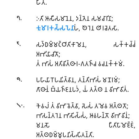
𑀳𑀺𑀢𑀁.
.
𑀇𑀢𑀺 𑀆𑀲𑀻𑀲𑀫𑀸𑀦𑁂𑀦, 𑀤𑀦𑁆𑀢𑁂𑀦 𑀲𑀫𑀘𑀸𑀭𑀺𑀦𑀸;
𑁭
𑀓𑀼𑀫𑀸𑀭𑀓𑀲𑁆𑀲𑀧𑁂𑀦𑀸
𑀳𑀁, 𑀣𑁂𑀭𑁂𑀦 𑀣𑀺𑀭𑀘𑁂𑀢𑀲𑀸.
.
𑀲𑀤𑁆𑀥𑀫𑁆𑀫𑀝𑁆𑀞𑀺𑀢𑀺𑀓𑀸𑀫𑁂𑀦
, 𑀲𑀓𑁆𑀓𑀘𑁆𑀘𑀁
𑁮
𑀅𑀪𑀺𑀬𑀸𑀘𑀺𑀢𑁄;
𑀢𑀁 𑀪𑀸𑀲𑀁 𑀅𑀢𑀺𑀯𑀺𑀢𑁆𑀣𑀸𑀭-𑀕𑀢𑀜𑁆𑀘 𑀯𑀘𑀦𑀓𑁆𑀓𑀫𑀁.
.
𑀧𑀳𑀸𑀬𑀸𑀭𑁄𑀧𑀬𑀺𑀢𑁆𑀯𑀸𑀦
, 𑀢𑀦𑁆𑀢𑀺𑀪𑀸𑀲𑀁 𑀫𑀦𑁄𑀭𑀫𑀁;
𑁯
𑀕𑀸𑀣𑀸𑀦𑀁 𑀩𑁆𑀬𑀜𑁆𑀚𑀦𑀧𑀤𑀁, 𑀬𑀁 𑀢𑀢𑁆𑀣 𑀦 𑀯𑀺𑀪𑀸𑀯𑀺𑀢𑀁.
.
𑀓𑁂𑀯𑀮𑀁 𑀢𑀁 𑀯𑀺𑀪𑀸𑀯𑁂𑀢𑁆𑀯𑀸, 𑀲𑁂𑀲𑀁 𑀢𑀫𑁂𑀯 𑀅𑀢𑁆𑀣𑀢𑁄;
𑁧𑁦
𑀪𑀸𑀲𑀦𑁆𑀢𑀭𑁂𑀦 𑀪𑀸𑀲𑀺𑀲𑁆𑀲𑀁, 𑀆𑀯𑀳𑀦𑁆𑀢𑁄 𑀯𑀺𑀪𑀸𑀯𑀺𑀦𑀁;
𑀫𑀦𑀲𑁄 𑀧𑀻𑀢𑀺𑀧𑀸𑀫𑁄𑀚𑁆𑀚𑀁,
𑀅𑀢𑁆𑀣𑀥𑀫𑁆𑀫𑀽𑀧𑀦𑀺𑀲𑁆𑀲𑀺𑀢𑀦𑁆𑀢𑀺.