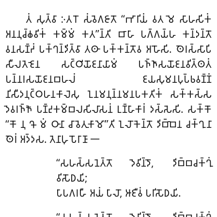
𑀢𑀁 𑀲𑀼𑀢𑁆𑀯𑀸 𑀇𑀢𑀭𑁄 𑀲𑀁𑀯𑁂𑀕𑀚𑀸𑀢𑁄 ‘‘𑀪𑀸𑀭𑀺𑀬𑀁 𑀯𑀢 𑀫𑁂 𑀲𑀸𑀳𑀲𑀺𑀓𑀁
𑀅𑀦𑀦𑀼𑀘𑁆𑀙𑀯𑀺𑀓𑀁 𑀓𑀫𑁆𑀫𑀁 𑀓𑀢’’𑀦𑁆𑀢𑀺 𑀩𑀸𑀳𑀸 𑀧𑀕𑁆𑀕𑀬𑁆𑀳 𑀓𑀦𑁆𑀤𑀦𑁆𑀢𑁄
𑀯𑀦𑀲𑀡𑁆𑀟𑀁 𑀧𑀓𑁆𑀔𑀦𑁆𑀤𑀺𑀢𑁆𑀯𑀸 𑀢𑀣𑀸 𑀧𑀓𑁆𑀓𑀦𑁆𑀢𑁄𑀯 𑀅𑀳𑁄𑀲𑀺. 𑀣𑁂𑀭𑀲𑁆𑀲𑀸𑀧𑀺
𑀲𑀻𑀮𑀢𑁂𑀚𑁂𑀦 𑀲𑀝𑁆𑀞𑀺𑀬𑁄𑀚𑀦𑀸𑀬𑀸𑀫𑀁 𑀧𑀜𑁆𑀜𑀸𑀲𑀬𑁄𑀚𑀦𑀯𑀺𑀢𑁆𑀣𑀢𑀁
𑀧𑀦𑁆𑀦𑀭𑀲𑀬𑁄𑀚𑀦𑀩𑀳𑀮𑀁 𑀚𑀬𑀲𑀼𑀫𑀦𑀧𑀼𑀧𑁆𑀨𑀯𑀡𑁆𑀡𑀁
𑀦𑀺𑀲𑀻𑀤𑀦𑀼𑀝𑁆𑀞𑀳𑀦𑀓𑀸𑀮𑁂𑀲𑀼 𑀑𑀦𑀫𑀦𑀼𑀦𑁆𑀦𑀫𑀦𑀧𑀓𑀢𑀺𑀓𑀁 𑀲𑀓𑁆𑀓𑀲𑁆𑀲
𑀤𑁂𑀯𑀭𑀜𑁆𑀜𑁄 𑀧𑀡𑁆𑀟𑀼𑀓𑀫𑁆𑀩𑀮𑀲𑀺𑀮𑀸𑀲𑀦𑀁 𑀉𑀡𑁆𑀳𑀸𑀓𑀸𑀭𑀁 𑀤𑀲𑁆𑀲𑁂𑀲𑀺. 𑀲𑀓𑁆𑀓𑁄
‘‘𑀓𑁄 𑀦𑀼 𑀔𑁄 𑀫𑀁 𑀞𑀸𑀦𑀸 𑀘𑀸𑀯𑁂𑀢𑀼𑀓𑀸𑀫𑁄’’𑀢𑀺 𑀑𑀮𑁄𑀓𑁂𑀦𑁆𑀢𑁄 𑀤𑀺𑀩𑁆𑀩𑁂𑀦 𑀘𑀓𑁆𑀔𑀼𑀦𑀸
𑀣𑁂𑀭𑀁 𑀅𑀤𑁆𑀤𑀲. 𑀢𑁂𑀦𑀸𑀳𑀼 𑀧𑁄𑀭𑀸𑀡𑀸 𑁋
‘‘𑀲𑀳𑀲𑁆𑀲𑀦𑁂𑀢𑁆𑀢𑁄 𑀤𑁂𑀯𑀺𑀦𑁆𑀤𑁄, 𑀤𑀺𑀩𑁆𑀩𑀘𑀓𑁆𑀔𑀼𑀁
𑀯𑀺𑀲𑁄𑀥𑀬𑀺;
𑀧𑀸𑀧𑀕𑀭𑀳𑀻 𑀅𑀬𑀁 𑀧𑀸𑀮𑁄, 𑀆𑀚𑀻𑀯𑀁 𑀧𑀭𑀺𑀲𑁄𑀥𑀬𑀺.