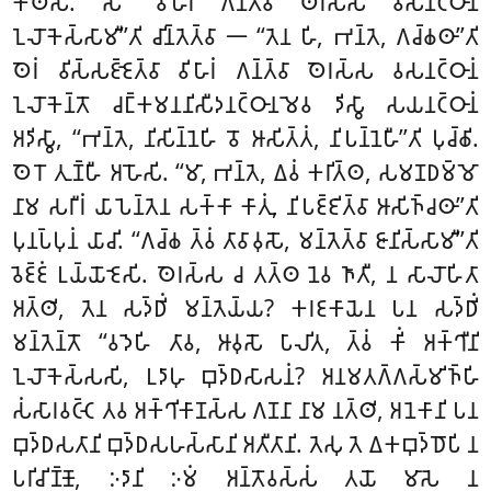
𑀓𑀣𑁂𑀲𑀺. 𑀲𑁄 ‘‘𑀯𑀺𑀳𑀸𑀭𑀁 𑀕𑀦𑁆𑀢𑁆𑀯𑀸 𑀣𑁂𑀭𑀲𑁆𑀲
𑀯𑀲𑀦𑀝𑁆𑀞𑀸𑀦𑀁
𑀑𑀮𑁄𑀓𑁂𑀲𑁆𑀲𑀸𑀫𑀻’’𑀢𑀺 𑀘𑀺𑀦𑁆𑀢𑁂𑀢𑁆𑀯𑀸 𑁋 ‘‘𑀢𑁂𑀦 𑀳𑀺, 𑀪𑀦𑁆𑀢𑁂, 𑀕𑀘𑁆𑀙𑀣𑀸’’𑀢𑀺
𑀣𑁂𑀭𑀁 𑀯𑀺𑀲𑁆𑀲𑀚𑁆𑀚𑁂𑀢𑁆𑀯𑀸 𑀯𑀺𑀳𑀸𑀭𑀁 𑀕𑀦𑁆𑀢𑁆𑀯𑀸 𑀣𑁂𑀭𑀲𑁆𑀲 𑀯𑀲𑀦𑀝𑁆𑀞𑀸𑀦𑀁
𑀑𑀮𑁄𑀓𑁂𑀦𑁆𑀢𑁄 𑀘𑀗𑁆𑀓𑀫𑀦𑀦𑀺𑀲𑀻𑀤𑀦𑀝𑁆𑀞𑀸𑀦𑀫𑁂𑀯 𑀤𑀺𑀲𑁆𑀯𑀸 𑀲𑀬𑀦𑀝𑁆𑀞𑀸𑀦𑀁
𑀅𑀤𑀺𑀲𑁆𑀯𑀸, ‘‘𑀪𑀦𑁆𑀢𑁂, 𑀦𑀺𑀲𑀺𑀦𑁆𑀦𑁂𑀳𑀺 𑀯𑁄 𑀆𑀲𑀺𑀢𑁆𑀢𑀁, 𑀦𑀺𑀧𑀦𑁆𑀦𑁂𑀳𑀻’’𑀢𑀺 𑀧𑀼𑀘𑁆𑀙𑀺.
𑀣𑁂𑀭𑁄 𑀢𑀼𑀡𑁆𑀳𑀻 𑀅𑀳𑁄𑀲𑀺. ‘‘𑀫𑀸, 𑀪𑀦𑁆𑀢𑁂, 𑀏𑀯𑀁 𑀓𑀭𑀺𑀢𑁆𑀣, 𑀲𑀫𑀡𑀥𑀫𑁆𑀫𑁄
𑀦𑀸𑀫 𑀲𑀭𑀻𑀭𑀁 𑀬𑀸𑀧𑁂𑀦𑁆𑀢𑁂𑀦 𑀲𑀓𑁆𑀓𑀸 𑀓𑀸𑀢𑀼𑀁, 𑀦𑀺𑀧𑀚𑁆𑀚𑀺𑀢𑁆𑀯𑀸 𑀆𑀲𑀺𑀜𑁆𑀘𑀣𑀸’’𑀢𑀺
𑀧𑀼𑀦𑀧𑁆𑀧𑀼𑀦𑀁 𑀬𑀸𑀘𑀺. ‘‘𑀕𑀘𑁆𑀙 𑀢𑁆𑀯𑀁 𑀢𑀸𑀯𑀸𑀯𑀼𑀲𑁄, 𑀫𑀦𑁆𑀢𑁂𑀢𑁆𑀯𑀸 𑀚𑀸𑀦𑀺𑀲𑁆𑀲𑀸𑀫𑀻’’𑀢𑀺
𑀯𑁂𑀚𑁆𑀚𑀁 𑀉𑀬𑁆𑀬𑁄𑀚𑁂𑀲𑀺. 𑀣𑁂𑀭𑀲𑁆𑀲 𑀘 𑀢𑀢𑁆𑀣 𑀦𑁂𑀯 𑀜𑀸𑀢𑀻, 𑀦 𑀲𑀸𑀮𑁄𑀳𑀺𑀢𑀸
𑀅𑀢𑁆𑀣𑀺, 𑀢𑁂𑀦 𑀲𑀤𑁆𑀥𑀺𑀁 𑀫𑀦𑁆𑀢𑁂𑀬𑁆𑀬? 𑀓𑀭𑀚𑀓𑀸𑀬𑁂𑀦 𑀧𑀦 𑀲𑀤𑁆𑀥𑀺𑀁
𑀫𑀦𑁆𑀢𑁂𑀦𑁆𑀢𑁄
‘‘𑀯𑀤𑁂𑀳𑀺 𑀢𑀸𑀯, 𑀆𑀯𑀼𑀲𑁄 𑀧𑀸𑀮𑀺𑀢, 𑀢𑁆𑀯𑀁 𑀓𑀺𑀁 𑀅𑀓𑁆𑀔𑀻𑀦𑀺
𑀑𑀮𑁄𑀓𑁂𑀲𑁆𑀲𑀲𑀺, 𑀉𑀤𑀸𑀳𑀼 𑀩𑀼𑀤𑁆𑀥𑀲𑀸𑀲𑀦𑀁? 𑀅𑀦𑀫𑀢𑀕𑁆𑀕𑀲𑁆𑀫𑀺𑀜𑁆𑀳𑀺
𑀲𑀁𑀲𑀸𑀭𑀯𑀝𑁆𑀝𑁂 𑀢𑀯 𑀅𑀓𑁆𑀔𑀺𑀓𑀸𑀡𑀲𑁆𑀲 𑀕𑀡𑀦𑀸 𑀦𑀸𑀫 𑀦𑀢𑁆𑀣𑀺, 𑀅𑀦𑁂𑀓𑀸𑀦𑀺 𑀧𑀦
𑀩𑀼𑀤𑁆𑀥𑀲𑀢𑀸𑀦𑀺 𑀩𑀼𑀤𑁆𑀥𑀲𑀳𑀲𑁆𑀲𑀸𑀦𑀺 𑀅𑀢𑀻𑀢𑀸𑀦𑀺. 𑀢𑁂𑀲𑀼 𑀢𑁂 𑀏𑀓𑀩𑀼𑀤𑁆𑀥𑁄𑀧𑀺 𑀦
𑀧𑀭𑀺𑀘𑀺𑀡𑁆𑀡𑁄, 𑀇𑀤𑀸𑀦𑀺 𑀇𑀫𑀁 𑀅𑀦𑁆𑀢𑁄𑀯𑀲𑁆𑀲𑀁 𑀢𑀬𑁄 𑀫𑀸𑀲𑁂 𑀦