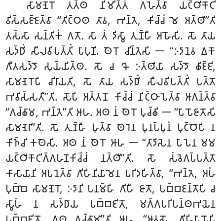
𑀲𑀸𑀫𑀡𑁂𑀭𑁄 𑀢𑀢𑁆𑀣 𑀦𑀺𑀫𑀺𑀢𑁆𑀢𑀁 𑀕𑀳𑁂𑀢𑁆𑀯𑀸 𑀬𑀝𑁆𑀞𑀺𑀓𑁄𑀝𑀺𑀁
𑀯𑀺𑀲𑁆𑀲𑀚𑁆𑀚𑁂𑀢𑁆𑀯𑀸 ‘‘𑀢𑀺𑀝𑁆𑀞𑀣 𑀢𑀸𑀯, 𑀪𑀦𑁆𑀢𑁂, 𑀓𑀺𑀘𑁆𑀘𑀁 𑀫𑁂 𑀅𑀢𑁆𑀣𑀻’’𑀢𑀺
𑀢𑀲𑁆𑀲𑀸 𑀲𑀦𑁆𑀢𑀺𑀓𑀁
𑀕𑀢𑁄. 𑀲𑀸 𑀢𑀁 𑀤𑀺𑀲𑁆𑀯𑀸 𑀢𑀼𑀡𑁆𑀳𑀻 𑀅𑀳𑁄𑀲𑀺. 𑀲𑁄 𑀢𑀸𑀬
𑀲𑀤𑁆𑀥𑀺𑀁 𑀲𑀻𑀮𑀯𑀺𑀧𑀢𑁆𑀢𑀺𑀁 𑀧𑀸𑀧𑀼𑀡𑀺. 𑀣𑁂𑀭𑁄 𑀘𑀺𑀦𑁆𑀢𑁂𑀲𑀺 𑁋 ‘‘𑀇𑀤𑀸𑀦𑁂𑀯 𑀏𑀓𑁄
𑀕𑀻𑀢𑀲𑀤𑁆𑀤𑁄 𑀲𑀼𑀬𑁆𑀬𑀺𑀢𑁆𑀣. 𑀲𑁄 𑀘 𑀔𑁄 𑀇𑀢𑁆𑀣𑀺𑀬𑀸 𑀲𑀤𑁆𑀤𑁄 𑀙𑀺𑀚𑁆𑀚𑀺,
𑀲𑀸𑀫𑀡𑁂𑀭𑁄𑀧𑀺 𑀘𑀺𑀭𑀸𑀬𑀢𑀺, 𑀲𑁄 𑀢𑀸𑀬 𑀲𑀤𑁆𑀥𑀺𑀁 𑀲𑀻𑀮𑀯𑀺𑀧𑀢𑁆𑀢𑀺𑀁 𑀧𑀢𑁆𑀢𑁄
𑀪𑀯𑀺𑀲𑁆𑀲𑀢𑀻’’𑀢𑀺. 𑀲𑁄𑀧𑀺 𑀅𑀢𑁆𑀢𑀦𑁄 𑀓𑀺𑀘𑁆𑀘𑀁 𑀦𑀺𑀝𑁆𑀞𑀸𑀧𑁂𑀢𑁆𑀯𑀸 𑀆𑀕𑀦𑁆𑀢𑁆𑀯𑀸
‘‘𑀕𑀘𑁆𑀙𑀸𑀫, 𑀪𑀦𑁆𑀢𑁂’’𑀢𑀺 𑀆𑀳. 𑀅𑀣 𑀦𑀁 𑀣𑁂𑀭𑁄 𑀧𑀼𑀘𑁆𑀙𑀺 𑁋 ‘‘𑀧𑀸𑀧𑁄𑀚𑀸𑀢𑁄𑀲𑀺
𑀲𑀸𑀫𑀡𑁂𑀭𑀸’’𑀢𑀺. 𑀲𑁄 𑀢𑀼𑀡𑁆𑀳𑀻 𑀳𑀼𑀢𑁆𑀯𑀸 𑀣𑁂𑀭𑁂𑀦 𑀧𑀼𑀦𑀧𑁆𑀧𑀼𑀦𑀁 𑀧𑀼𑀝𑁆𑀞𑁄𑀧𑀺 𑀦
𑀓𑀺𑀜𑁆𑀘𑀺 𑀓𑀣𑁂𑀲𑀺. 𑀅𑀣 𑀦𑀁 𑀣𑁂𑀭𑁄 𑀆𑀳 𑁋 ‘‘𑀢𑀸𑀤𑀺𑀲𑁂𑀦 𑀧𑀸𑀧𑁂𑀦 𑀫𑀫
𑀬𑀝𑁆𑀞𑀺𑀓𑁄𑀝𑀺𑀕𑁆𑀕𑀳𑀡𑀓𑀺𑀘𑁆𑀘𑀁 𑀦𑀢𑁆𑀣𑀻’’𑀢𑀺. 𑀲𑁄 𑀲𑀁𑀯𑁂𑀕𑀧𑁆𑀧𑀢𑁆𑀢𑁄
𑀓𑀸𑀲𑀸𑀬𑀸𑀦𑀺 𑀅𑀧𑀦𑁂𑀢𑁆𑀯𑀸 𑀕𑀺𑀳𑀺𑀦𑀺𑀬𑀸𑀫𑁂𑀦 𑀧𑀭𑀺𑀤𑀳𑀺𑀢𑁆𑀯𑀸, ‘‘𑀪𑀦𑁆𑀢𑁂, 𑀅𑀳𑀁
𑀧𑀼𑀩𑁆𑀩𑁂 𑀲𑀸𑀫𑀡𑁂𑀭𑁄, 𑀇𑀤𑀸𑀦𑀺 𑀧𑀦𑀫𑁆𑀳𑀺 𑀕𑀺𑀳𑀻 𑀚𑀸𑀢𑁄, 𑀧𑀩𑁆𑀩𑀚𑀦𑁆𑀢𑁄𑀧𑀺 𑀘
𑀲𑁆𑀯𑀸𑀳𑀁 𑀦 𑀲𑀤𑁆𑀥𑀸𑀬 𑀧𑀩𑁆𑀩𑀚𑀺𑀢𑁄, 𑀫𑀕𑁆𑀕𑀧𑀭𑀺𑀧𑀦𑁆𑀣𑀪𑀬𑁂𑀦
𑀧𑀩𑁆𑀩𑀚𑀺𑀢𑁄, 𑀏𑀣 𑀕𑀘𑁆𑀙𑀸𑀫𑀸’’𑀢𑀺 𑀆𑀳. ‘‘𑀆𑀯𑀼𑀲𑁄, 𑀕𑀺𑀳𑀺𑀧𑀸𑀧𑁄𑀧𑀺