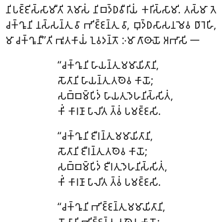
𑀦𑀺𑀧𑀚𑁆𑀚𑀺𑀲𑁆𑀲𑀸𑀫𑀻𑀢𑀺 𑀢𑁂𑀫𑀸𑀲𑀁 𑀦𑀺𑀩𑀤𑁆𑀥𑀯𑀻𑀭𑀺𑀬𑀁 𑀓𑀭𑀺𑀲𑁆𑀲𑀸𑀫𑀺. 𑀢𑀲𑁆𑀫𑀸 𑀢𑁂
𑀘𑀓𑁆𑀔𑀽𑀦𑀺 𑀦𑀲𑁆𑀲𑀦𑁆𑀢𑀼 𑀯𑀸 𑀪𑀺𑀚𑁆𑀚𑀦𑁆𑀢𑀼 𑀯𑀸, 𑀩𑀼𑀤𑁆𑀥𑀲𑀸𑀲𑀦𑀫𑁂𑀯 𑀥𑀸𑀭𑁂𑀳𑀺,
𑀫𑀸 𑀘𑀓𑁆𑀔𑀽𑀦𑀻’’𑀢𑀺 𑀪𑀽𑀢𑀓𑀸𑀬𑀁 𑀑𑀯𑀤𑀦𑁆𑀢𑁄 𑀇𑀫𑀸 𑀕𑀸𑀣𑀸𑀬𑁄 𑀅𑀪𑀸𑀲𑀺 𑁋
‘‘𑀘𑀓𑁆𑀔𑀽𑀦𑀺 𑀳𑀸𑀬𑀦𑁆𑀢𑀼 𑀫𑀫𑀸𑀬𑀺𑀢𑀸𑀦𑀺,
𑀲𑁄𑀢𑀸𑀦𑀺 𑀳𑀸𑀬𑀦𑁆𑀢𑀼 𑀢𑀣𑁂𑀯 𑀓𑀸𑀬𑁄;
𑀲𑀩𑁆𑀩𑀫𑁆𑀧𑀺𑀤𑀁 𑀳𑀸𑀬𑀢𑀼 𑀤𑁂𑀳𑀦𑀺𑀲𑁆𑀲𑀺𑀢𑀁,
𑀓𑀺𑀁 𑀓𑀸𑀭𑀡𑀸 𑀧𑀸𑀮𑀺𑀢 𑀢𑁆𑀯𑀁 𑀧𑀫𑀚𑁆𑀚𑀲𑀺.
‘‘𑀘𑀓𑁆𑀔𑀽𑀦𑀺 𑀚𑀻𑀭𑀦𑁆𑀢𑀼 𑀫𑀫𑀸𑀬𑀺𑀢𑀸𑀦𑀺,
𑀲𑁄𑀢𑀸𑀦𑀺 𑀚𑀻𑀭𑀦𑁆𑀢𑀼 𑀢𑀣𑁂𑀯 𑀓𑀸𑀬𑁄;
𑀲𑀩𑁆𑀩𑀫𑁆𑀧𑀺𑀤𑀁 𑀚𑀻𑀭𑀢𑀼 𑀤𑁂𑀳𑀦𑀺𑀲𑁆𑀲𑀺𑀢𑀁,
𑀓𑀺𑀁 𑀓𑀸𑀭𑀡𑀸 𑀧𑀸𑀮𑀺𑀢 𑀢𑁆𑀯𑀁 𑀧𑀫𑀚𑁆𑀚𑀲𑀺.
‘‘𑀘𑀓𑁆𑀔𑀽𑀦𑀺 𑀪𑀺𑀚𑁆𑀚𑀦𑁆𑀢𑀼 𑀫𑀫𑀸𑀬𑀺𑀢𑀸𑀦𑀺,
𑀲𑁄𑀢𑀸𑀦𑀺 𑀪𑀺𑀚𑁆𑀚𑀦𑁆𑀢𑀼 𑀢𑀣𑁂𑀯 𑀓𑀸𑀬𑁄;