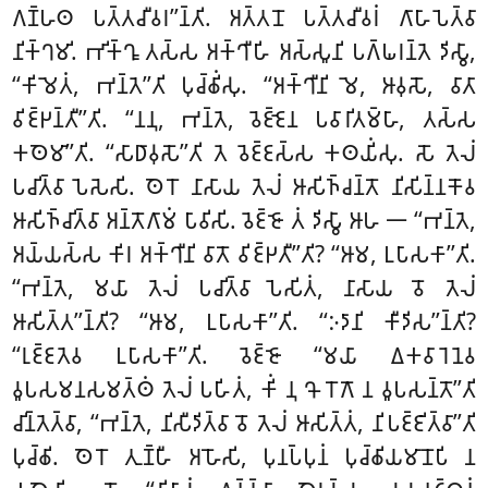
𑀕𑀡𑁆𑀳𑀣 𑀧𑀢𑁆𑀢𑀘𑀻𑀯𑀭’’𑀦𑁆𑀢𑀺. 𑀅𑀢𑁆𑀢𑀦𑁄 𑀧𑀢𑁆𑀢𑀘𑀻𑀯𑀭𑀁 𑀕𑀸𑀳𑀸𑀧𑁂𑀢𑁆𑀯𑀸
𑀦𑀺𑀓𑁆𑀔𑀫𑀺. 𑀪𑀺𑀓𑁆𑀔𑀽 𑀢𑀲𑁆𑀲 𑀅𑀓𑁆𑀔𑀻𑀳𑀺 𑀅𑀲𑁆𑀲𑀽𑀦𑀺 𑀧𑀕𑁆𑀖𑀭𑀦𑁆𑀢𑁂 𑀤𑀺𑀲𑁆𑀯𑀸,
‘‘𑀓𑀺𑀫𑁂𑀢𑀁, 𑀪𑀦𑁆𑀢𑁂’’𑀢𑀺 𑀧𑀼𑀘𑁆𑀙𑀺𑀁𑀲𑀼. ‘‘𑀅𑀓𑁆𑀔𑀻𑀦𑀺 𑀫𑁂, 𑀆𑀯𑀼𑀲𑁄, 𑀯𑀸𑀢𑀸
𑀯𑀺𑀚𑁆𑀛𑀦𑁆𑀢𑀻’’𑀢𑀺. ‘‘𑀦𑀦𑀼, 𑀪𑀦𑁆𑀢𑁂, 𑀯𑁂𑀚𑁆𑀚𑁂𑀦 𑀧𑀯𑀸𑀭𑀺𑀢𑀫𑁆𑀳𑀸, 𑀢𑀲𑁆𑀲
𑀓𑀣𑁂𑀫𑀸’’𑀢𑀺. ‘‘𑀲𑀸𑀥𑀸𑀯𑀼𑀲𑁄’’𑀢𑀺
𑀢𑁂 𑀯𑁂𑀚𑁆𑀚𑀲𑁆𑀲 𑀓𑀣𑀬𑀺𑀁𑀲𑀼. 𑀲𑁄 𑀢𑁂𑀮𑀁
𑀧𑀘𑀺𑀢𑁆𑀯𑀸 𑀧𑁂𑀲𑁂𑀲𑀺. 𑀣𑁂𑀭𑁄 𑀦𑀸𑀲𑀸𑀬 𑀢𑁂𑀮𑀁 𑀆𑀲𑀺𑀜𑁆𑀘𑀦𑁆𑀢𑁄 𑀦𑀺𑀲𑀺𑀦𑁆𑀦𑀓𑁄𑀯
𑀆𑀲𑀺𑀜𑁆𑀘𑀺𑀢𑁆𑀯𑀸 𑀅𑀦𑁆𑀢𑁄𑀕𑀸𑀫𑀁 𑀧𑀸𑀯𑀺𑀲𑀺. 𑀯𑁂𑀚𑁆𑀚𑁄 𑀢𑀁 𑀤𑀺𑀲𑁆𑀯𑀸 𑀆𑀳 𑁋 ‘‘𑀪𑀦𑁆𑀢𑁂,
𑀅𑀬𑁆𑀬𑀲𑁆𑀲 𑀓𑀺𑀭 𑀅𑀓𑁆𑀔𑀻𑀦𑀺 𑀯𑀸𑀢𑁄 𑀯𑀺𑀚𑁆𑀛𑀢𑀻’’𑀢𑀺? ‘‘𑀆𑀫, 𑀉𑀧𑀸𑀲𑀓𑀸’’𑀢𑀺.
‘‘𑀪𑀦𑁆𑀢𑁂, 𑀫𑀬𑀸 𑀢𑁂𑀮𑀁 𑀧𑀘𑀺𑀢𑁆𑀯𑀸 𑀧𑁂𑀲𑀺𑀢𑀁, 𑀦𑀸𑀲𑀸𑀬 𑀯𑁄 𑀢𑁂𑀮𑀁
𑀆𑀲𑀺𑀢𑁆𑀢’’𑀦𑁆𑀢𑀺? ‘‘𑀆𑀫, 𑀉𑀧𑀸𑀲𑀓𑀸’’𑀢𑀺. ‘‘𑀇𑀤𑀸𑀦𑀺
𑀓𑀻𑀤𑀺𑀲’’𑀦𑁆𑀢𑀺?
‘‘𑀭𑀼𑀚𑁆𑀚𑀢𑁂𑀯 𑀉𑀧𑀸𑀲𑀓𑀸’’𑀢𑀺. 𑀯𑁂𑀚𑁆𑀚𑁄 ‘‘𑀫𑀬𑀸 𑀏𑀓𑀯𑀸𑀭𑁂𑀦𑁂𑀯
𑀯𑀽𑀧𑀲𑀫𑀦𑀲𑀫𑀢𑁆𑀣𑀁 𑀢𑁂𑀮𑀁 𑀧𑀳𑀺𑀢𑀁, 𑀓𑀺𑀁 𑀦𑀼 𑀔𑁄 𑀭𑁄𑀕𑁄 𑀦 𑀯𑀽𑀧𑀲𑀦𑁆𑀢𑁄’’𑀢𑀺
𑀘𑀺𑀦𑁆𑀢𑁂𑀢𑁆𑀯𑀸, ‘‘𑀪𑀦𑁆𑀢𑁂, 𑀦𑀺𑀲𑀻𑀤𑀺𑀢𑁆𑀯𑀸 𑀯𑁄 𑀢𑁂𑀮𑀁 𑀆𑀲𑀺𑀢𑁆𑀢𑀁, 𑀦𑀺𑀧𑀚𑁆𑀚𑀺𑀢𑁆𑀯𑀸’’𑀢𑀺
𑀧𑀼𑀘𑁆𑀙𑀺. 𑀣𑁂𑀭𑁄 𑀢𑀼𑀡𑁆𑀳𑀻 𑀅𑀳𑁄𑀲𑀺, 𑀧𑀼𑀦𑀧𑁆𑀧𑀼𑀦𑀁 𑀧𑀼𑀘𑁆𑀙𑀺𑀬𑀫𑀸𑀦𑁄𑀧𑀺 𑀦