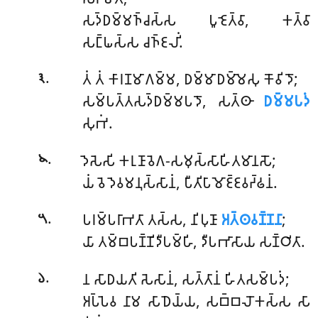
𑀲𑀤𑁆𑀥𑀫𑁆𑀫𑀜𑁆𑀘𑀲𑁆𑀲 𑀧𑀽𑀚𑁂𑀢𑁆𑀯𑀸, 𑀓𑀢𑁆𑀯𑀸
𑀲𑀗𑁆𑀖𑀲𑁆𑀲 𑀘𑀜𑁆𑀚𑀮𑀺𑀁.
.
𑀢𑀁 𑀢𑀁 𑀓𑀸𑀭𑀡𑀫𑀸𑀕𑀫𑁆𑀫, 𑀥𑀫𑁆𑀫𑀸𑀥𑀫𑁆𑀫𑁂𑀲𑀼 𑀓𑁄𑀯𑀺𑀤𑁄;
𑁩
𑀲𑀫𑁆𑀧𑀢𑁆𑀢𑀲𑀤𑁆𑀥𑀫𑁆𑀫𑀧𑀤𑁄, 𑀲𑀢𑁆𑀣𑀸
𑀥𑀫𑁆𑀫𑀧𑀤𑀁
𑀲𑀼𑀪𑀁.
.
𑀤𑁂𑀲𑁂𑀲𑀺
𑀓𑀭𑀼𑀡𑀸𑀯𑁂𑀕-𑀲𑀫𑀼𑀲𑁆𑀲𑀸𑀳𑀺𑀢𑀫𑀸𑀦𑀲𑁄;
𑁪
𑀬𑀁 𑀯𑁂 𑀤𑁂𑀯𑀫𑀦𑀼𑀲𑁆𑀲𑀸𑀦𑀁, 𑀧𑀻𑀢𑀺𑀧𑀸𑀫𑁄𑀚𑁆𑀚𑀯𑀟𑁆𑀠𑀦𑀁.
.
𑀧𑀭𑀫𑁆𑀧𑀭𑀸𑀪𑀢𑀸 𑀢𑀲𑁆𑀲, 𑀦𑀺𑀧𑀼𑀡𑀸
𑀅𑀢𑁆𑀣𑀯𑀡𑁆𑀡𑀦𑀸
;
𑁫
𑀬𑀸 𑀢𑀫𑁆𑀩𑀧𑀡𑁆𑀡𑀺𑀤𑀻𑀧𑀫𑁆𑀳𑀺, 𑀤𑀻𑀧𑀪𑀸𑀲𑀸𑀬 𑀲𑀡𑁆𑀞𑀺𑀢𑀸.
.
𑀦 𑀲𑀸𑀥𑀬𑀢𑀺 𑀲𑁂𑀲𑀸𑀦𑀁, 𑀲𑀢𑁆𑀢𑀸𑀦𑀁 𑀳𑀺𑀢𑀲𑀫𑁆𑀧𑀤𑀁;
𑁬
𑀅𑀧𑁆𑀧𑁂𑀯 𑀦𑀸𑀫 𑀲𑀸𑀥𑁂𑀬𑁆𑀬, 𑀲𑀩𑁆𑀩𑀮𑁄𑀓𑀲𑁆𑀲 𑀲𑀸