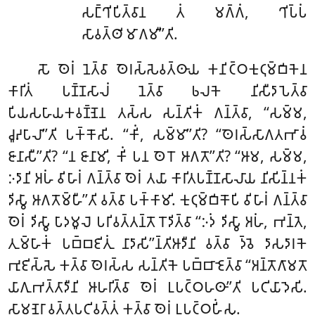
𑀲𑀗𑁆𑀔𑀺𑀧𑀺𑀢𑁆𑀯𑀸𑀦 𑀢𑀁 𑀫𑀕𑁆𑀕𑀁, 𑀔𑀺𑀧𑁆𑀧𑀁
𑀲𑀸𑀯𑀢𑁆𑀣𑀺𑀫𑀸𑀕𑀫𑀻’’𑀢𑀺.
𑀲𑁄 𑀣𑁂𑀭𑀁 𑀦𑁂𑀢𑁆𑀯𑀸 𑀣𑁂𑀭𑀲𑁆𑀲𑁂𑀯𑀢𑁆𑀣𑀸𑀬 𑀓𑀦𑀺𑀝𑁆𑀞𑀓𑀼𑀝𑀼𑀫𑁆𑀩𑀺𑀓𑁂𑀦
𑀓𑀸𑀭𑀺𑀢𑀁
𑀧𑀡𑁆𑀡𑀲𑀸𑀮𑀁 𑀦𑁂𑀢𑁆𑀯𑀸 𑀨𑀮𑀓𑁂 𑀦𑀺𑀲𑀻𑀤𑀸𑀧𑁂𑀢𑁆𑀯𑀸
𑀧𑀺𑀬𑀲𑀳𑀸𑀬𑀓𑀯𑀡𑁆𑀡𑁂𑀦 𑀢𑀲𑁆𑀲 𑀲𑀦𑁆𑀢𑀺𑀓𑀁 𑀕𑀦𑁆𑀢𑁆𑀯𑀸, ‘‘𑀲𑀫𑁆𑀫,
𑀘𑀽𑀴𑀧𑀸𑀮𑀸’’𑀢𑀺 𑀧𑀓𑁆𑀓𑁄𑀲𑀺. ‘‘𑀓𑀺𑀁, 𑀲𑀫𑁆𑀫𑀸’’𑀢𑀺? ‘‘𑀣𑁂𑀭𑀲𑁆𑀲𑀸𑀕𑀢𑀪𑀸𑀯𑀁
𑀚𑀸𑀦𑀸𑀲𑀻’’𑀢𑀺? ‘‘𑀦 𑀚𑀸𑀦𑀸𑀫𑀺, 𑀓𑀺𑀁 𑀧𑀦 𑀣𑁂𑀭𑁄 𑀆𑀕𑀢𑁄’’𑀢𑀺? ‘‘𑀆𑀫, 𑀲𑀫𑁆𑀫,
𑀇𑀤𑀸𑀦𑀺 𑀅𑀳𑀁 𑀯𑀺𑀳𑀸𑀭𑀁 𑀕𑀦𑁆𑀢𑁆𑀯𑀸 𑀣𑁂𑀭𑀁 𑀢𑀬𑀸 𑀓𑀸𑀭𑀺𑀢𑀧𑀡𑁆𑀡𑀲𑀸𑀮𑀸𑀬 𑀦𑀺𑀲𑀺𑀦𑁆𑀦𑀓𑀁
𑀤𑀺𑀲𑁆𑀯𑀸 𑀆𑀕𑀢𑁄𑀫𑁆𑀳𑀻’’𑀢𑀺 𑀯𑀢𑁆𑀯𑀸 𑀧𑀓𑁆𑀓𑀸𑀫𑀺. 𑀓𑀼𑀝𑀼𑀫𑁆𑀩𑀺𑀓𑁄𑀧𑀺 𑀯𑀺𑀳𑀸𑀭𑀁 𑀕𑀦𑁆𑀢𑁆𑀯𑀸
𑀣𑁂𑀭𑀁 𑀤𑀺𑀲𑁆𑀯𑀸 𑀧𑀸𑀤𑀫𑀽𑀮𑁂 𑀧𑀭𑀺𑀯𑀢𑁆𑀢𑀦𑁆𑀢𑁄 𑀭𑁄𑀤𑀺𑀢𑁆𑀯𑀸 ‘‘𑀇𑀤𑀁 𑀤𑀺𑀲𑁆𑀯𑀸 𑀅𑀳𑀁, 𑀪𑀦𑁆𑀢𑁂,
𑀢𑀼𑀫𑁆𑀳𑀸𑀓𑀁 𑀧𑀩𑁆𑀩𑀚𑀺𑀢𑀼𑀁 𑀦𑀸𑀤𑀸𑀲𑀺’’𑀦𑁆𑀢𑀺𑀆𑀤𑀻𑀦𑀺 𑀯𑀢𑁆𑀯𑀸 𑀤𑁆𑀯𑁂 𑀤𑀸𑀲𑀤𑀸𑀭𑀓𑁂
𑀪𑀼𑀚𑀺𑀲𑁆𑀲𑁂 𑀓𑀢𑁆𑀯𑀸 𑀣𑁂𑀭𑀲𑁆𑀲 𑀲𑀦𑁆𑀢𑀺𑀓𑁂 𑀧𑀩𑁆𑀩𑀸𑀚𑁂𑀢𑁆𑀯𑀸 ‘‘𑀅𑀦𑁆𑀢𑁄𑀕𑀸𑀫𑀢𑁄
𑀬𑀸𑀕𑀼𑀪𑀢𑁆𑀢𑀸𑀤𑀻𑀦𑀺 𑀆𑀳𑀭𑀺𑀢𑁆𑀯𑀸 𑀣𑁂𑀭𑀁 𑀉𑀧𑀝𑁆𑀞𑀳𑀣𑀸’’𑀢𑀺 𑀧𑀝𑀺𑀬𑀸𑀤𑁂𑀲𑀺.
𑀲𑀸𑀫𑀡𑁂𑀭𑀸 𑀯𑀢𑁆𑀢𑀧𑀝𑀺𑀯𑀢𑁆𑀢𑀁 𑀓𑀢𑁆𑀯𑀸 𑀣𑁂𑀭𑀁 𑀉𑀧𑀝𑁆𑀞𑀳𑀺𑀁𑀲𑀼.