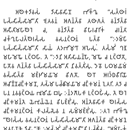
𑀅𑀣𑁂𑀓𑀤𑀺𑀯𑀲𑀁 𑀤𑀺𑀲𑀸𑀯𑀸𑀲𑀺𑀦𑁄 𑀪𑀺𑀓𑁆𑀔𑀽 ‘‘𑀲𑀢𑁆𑀣𑀸𑀭𑀁
𑀧𑀲𑁆𑀲𑀺𑀲𑁆𑀲𑀸𑀫𑀸’’𑀢𑀺 𑀚𑁂𑀢𑀯𑀦𑀁 𑀆𑀕𑀦𑁆𑀢𑁆𑀯𑀸 𑀢𑀣𑀸𑀕𑀢𑀁 𑀯𑀦𑁆𑀤𑀺𑀢𑁆𑀯𑀸
𑀅𑀲𑀻𑀢𑀺𑀫𑀳𑀸𑀣𑁂𑀭𑁂 𑀘, 𑀯𑀦𑁆𑀤𑀺𑀢𑁆𑀯𑀸 𑀯𑀺𑀳𑀸𑀭𑀘𑀸𑀭𑀺𑀓𑀁 𑀘𑀭𑀦𑁆𑀢𑀸
𑀘𑀓𑁆𑀔𑀼𑀧𑀸𑀮𑀢𑁆𑀣𑁂𑀭𑀲𑁆𑀲 𑀯𑀲𑀦𑀝𑁆𑀞𑀸𑀦𑀁 𑀧𑀢𑁆𑀯𑀸 ‘‘𑀇𑀤𑀫𑁆𑀧𑀺
𑀧𑀲𑁆𑀲𑀺𑀲𑁆𑀲𑀸𑀫𑀸’’𑀢𑀺 𑀲𑀸𑀬𑀁
𑀢𑀤𑀪𑀺𑀫𑀼𑀔𑀸 𑀅𑀳𑁂𑀲𑀼𑀁. 𑀢𑀲𑁆𑀫𑀺𑀁 𑀔𑀡𑁂
𑀫𑀳𑀸𑀫𑁂𑀖𑁄 𑀉𑀝𑁆𑀞𑀳𑀺. 𑀢𑁂 ‘‘𑀇𑀤𑀸𑀦𑀺 𑀅𑀢𑀺𑀲𑀸𑀬𑀦𑁆𑀳𑁄, 𑀫𑁂𑀖𑁄 𑀘 𑀉𑀝𑁆𑀞𑀺𑀢𑁄,
𑀧𑀸𑀢𑁄𑀯 𑀕𑀦𑁆𑀢𑁆𑀯𑀸 𑀧𑀲𑁆𑀲𑀺𑀲𑁆𑀲𑀸𑀫𑀸’’𑀢𑀺 𑀦𑀺𑀯𑀢𑁆𑀢𑀺𑀁𑀲𑀼. 𑀤𑁂𑀯𑁄 𑀧𑀞𑀫𑀬𑀸𑀫𑀁
𑀯𑀲𑁆𑀲𑀺𑀢𑁆𑀯𑀸 𑀫𑀚𑁆𑀛𑀺𑀫𑀬𑀸𑀫𑁂 𑀯𑀺𑀕𑀢𑁄. 𑀣𑁂𑀭𑁄 𑀆𑀭𑀤𑁆𑀥𑀯𑀻𑀭𑀺𑀬𑁄
𑀆𑀘𑀺𑀡𑁆𑀡𑀘𑀗𑁆𑀓𑀫𑀦𑁄, 𑀢𑀲𑁆𑀫𑀸 𑀧𑀘𑁆𑀙𑀺𑀫𑀬𑀸𑀫𑁂 𑀘𑀗𑁆𑀓𑀫𑀦𑀁 𑀑𑀢𑀭𑀺. 𑀢𑀤𑀸 𑀘
𑀧𑀦 𑀦𑀯𑀯𑀼𑀝𑁆𑀞𑀸𑀬 𑀪𑀽𑀫𑀺𑀬𑀸 𑀩𑀳𑀽 𑀇𑀦𑁆𑀤𑀕𑁄𑀧𑀓𑀸
𑀉𑀝𑁆𑀞𑀳𑀺𑀁𑀲𑀼. 𑀢𑁂 𑀣𑁂𑀭𑁂
𑀘𑀗𑁆𑀓𑀫𑀦𑁆𑀢𑁂 𑀬𑁂𑀪𑀼𑀬𑁆𑀬𑁂𑀦 𑀯𑀺𑀧𑀚𑁆𑀚𑀺𑀁𑀲𑀼. 𑀅𑀦𑁆𑀢𑁂𑀯𑀸𑀲𑀺𑀓𑀸 𑀣𑁂𑀭𑀲𑁆𑀲
𑀘𑀗𑁆𑀓𑀫𑀦𑀝𑁆𑀞𑀸𑀦𑀁 𑀓𑀸𑀮𑀲𑁆𑀲𑁂𑀯 𑀦 𑀲𑀫𑁆𑀫𑀚𑁆𑀚𑀺𑀁𑀲𑀼. 𑀇𑀢𑀭𑁂 𑀪𑀺𑀓𑁆𑀔𑀽
‘‘𑀣𑁂𑀭𑀲𑁆𑀲 𑀯𑀲𑀦𑀝𑁆𑀞𑀸𑀦𑀁 𑀧𑀲𑁆𑀲𑀺𑀲𑁆𑀲𑀸𑀫𑀸’’𑀢𑀺 𑀆𑀕𑀦𑁆𑀢𑁆𑀯𑀸 𑀘𑀗𑁆𑀓𑀫𑀦𑁂
𑀫𑀢𑀧𑀸𑀡𑀓𑁂 𑀤𑀺𑀲𑁆𑀯𑀸 ‘‘𑀓𑁄 𑀇𑀫𑀲𑁆𑀫𑀺𑀁 𑀘𑀗𑁆𑀓𑀫𑀢𑀻’’𑀢𑀺 𑀧𑀼𑀘𑁆𑀙𑀺𑀁𑀲𑀼. ‘‘𑀅𑀫𑁆𑀳𑀸𑀓𑀁