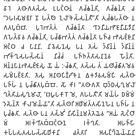
𑀯𑀸𑀭𑁂 𑀢𑀣𑀸𑀕𑀢𑀲𑁆𑀲 𑀉𑀧𑀝𑁆𑀞𑀸𑀦𑀁 𑀕𑀘𑁆𑀙𑀦𑁆𑀢𑀺, 𑀕𑀘𑁆𑀙𑀦𑁆𑀢𑀸 𑀘
‘‘𑀤𑀳𑀭𑀲𑀸𑀫𑀡𑁂𑀭𑀸 𑀦𑁄 𑀳𑀢𑁆𑀣𑁂 𑀑𑀮𑁄𑀓𑁂𑀲𑁆𑀲𑀦𑁆𑀢𑀻’’𑀢𑀺 𑀢𑀼𑀘𑁆𑀙𑀳𑀢𑁆𑀣𑀸 𑀦
𑀕𑀢𑀧𑀼𑀩𑁆𑀩𑀸. 𑀧𑀼𑀭𑁂𑀪𑀢𑁆𑀢𑀁 𑀕𑀘𑁆𑀙𑀦𑁆𑀢𑀸 𑀔𑀸𑀤𑀦𑀻𑀬𑀪𑁄𑀚𑀦𑀻𑀬𑀸𑀤𑀻𑀦𑀺
𑀕𑀳𑁂𑀢𑁆𑀯𑀸𑀯 𑀕𑀘𑁆𑀙𑀦𑁆𑀢𑀺, 𑀧𑀘𑁆𑀙𑀸𑀪𑀢𑁆𑀢𑀁 𑀕𑀘𑁆𑀙𑀦𑁆𑀢𑀸 𑀧𑀜𑁆𑀘 𑀪𑁂𑀲𑀚𑁆𑀚𑀸𑀦𑀺
𑀅𑀝𑁆𑀞 𑀘 𑀧𑀸𑀦𑀸𑀦𑀺. 𑀦𑀺𑀯𑁂𑀲𑀦𑁂𑀲𑀼 𑀧𑀦 𑀢𑁂𑀲𑀁 𑀤𑁆𑀯𑀺𑀦𑁆𑀦𑀁 𑀤𑁆𑀯𑀺𑀦𑁆𑀦𑀁
𑀪𑀺𑀓𑁆𑀔𑀼𑀲𑀳𑀲𑁆𑀲𑀸𑀦𑀁 𑀦𑀺𑀘𑁆𑀘𑀁 𑀧𑀜𑁆𑀜𑀢𑁆𑀢𑀸𑀲𑀦𑀸𑀦𑁂𑀯 𑀳𑁄𑀦𑁆𑀢𑀺.
𑀅𑀦𑁆𑀦𑀧𑀸𑀦𑀪𑁂𑀲𑀚𑁆𑀚𑁂𑀲𑀼 𑀬𑁄 𑀬𑀁 𑀇𑀘𑁆𑀙𑀢𑀺, 𑀢𑀲𑁆𑀲 𑀢𑀁 𑀬𑀣𑀺𑀘𑁆𑀙𑀺𑀢𑀫𑁂𑀯
𑀲𑀫𑁆𑀧𑀚𑁆𑀚𑀢𑀺. 𑀢𑁂𑀲𑀼 𑀅𑀦𑀸𑀣𑀧𑀺𑀡𑁆𑀟𑀺𑀓𑁂𑀦 𑀏𑀓𑀤𑀺𑀯𑀲𑀫𑁆𑀧𑀺 𑀲𑀢𑁆𑀣𑀸
𑀧𑀜𑁆𑀳𑀁 𑀦 𑀧𑀼𑀘𑁆𑀙𑀺𑀢𑀧𑀼𑀩𑁆𑀩𑁄. 𑀲𑁄 𑀓𑀺𑀭 ‘‘𑀢𑀣𑀸𑀕𑀢𑁄 𑀩𑀼𑀤𑁆𑀥𑀲𑀼𑀔𑀼𑀫𑀸𑀮𑁄
𑀔𑀢𑁆𑀢𑀺𑀬𑀲𑀼𑀔𑀼𑀫𑀸𑀮𑁄, ‘𑀩𑀳𑀽𑀧𑀓𑀸𑀭𑁄 𑀫𑁂, 𑀕𑀳𑀧𑀢𑀻’𑀢𑀺 𑀫𑀬𑁆𑀳𑀁 𑀥𑀫𑁆𑀫𑀁
𑀤𑁂𑀲𑁂𑀦𑁆𑀢𑁄 𑀓𑀺𑀮𑀫𑁂𑀬𑁆𑀬𑀸’’𑀢𑀺 𑀲𑀢𑁆𑀣𑀭𑀺 𑀅𑀥𑀺𑀫𑀢𑁆𑀢𑀲𑀺𑀦𑁂𑀳𑁂𑀦 𑀧𑀜𑁆𑀳𑀁 𑀦
𑀧𑀼𑀘𑁆𑀙𑀢𑀺. 𑀲𑀢𑁆𑀣𑀸 𑀧𑀦 𑀢𑀲𑁆𑀫𑀺𑀁 𑀦𑀺𑀲𑀺𑀦𑁆𑀦𑀫𑀢𑁆𑀢𑁂𑀬𑁂𑀯 ‘‘𑀅𑀬𑀁 𑀲𑁂𑀝𑁆𑀞𑀺
𑀫𑀁 𑀅𑀭𑀓𑁆𑀔𑀺𑀢𑀩𑁆𑀩𑀝𑁆𑀞𑀸𑀦𑁂 𑀭𑀓𑁆𑀔𑀢𑀺. 𑀅𑀳𑀜𑁆𑀳𑀺
𑀓𑀧𑁆𑀧𑀲𑀢𑀲𑀳𑀲𑁆𑀲𑀸𑀥𑀺𑀓𑀸𑀦𑀺 𑀘𑀢𑁆𑀢𑀸𑀭𑀺 𑀅𑀲𑀗𑁆𑀔𑁆𑀬𑁂𑀬𑁆𑀬𑀸𑀦𑀺