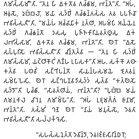
𑀕𑀫𑀺𑀲𑁆𑀲𑀸𑀫𑀻’’𑀢𑀺. ‘‘𑀢𑁂𑀦 𑀳𑀺 𑀏𑀓𑀢𑁄𑀯 𑀕𑀘𑁆𑀙𑀸𑀫, 𑀪𑀦𑁆𑀢𑁂’’𑀢𑀺. ‘‘𑀅𑀳𑀁,
𑀆𑀯𑀼𑀲𑁄, 𑀤𑀼𑀩𑁆𑀩𑀮𑁄, 𑀫𑀬𑀸 𑀲𑀤𑁆𑀥𑀺𑀁 𑀕𑀘𑁆𑀙𑀦𑁆𑀢𑀲𑁆𑀲 𑀢𑀯 𑀧𑀧𑀜𑁆𑀘𑁄
𑀪𑀯𑀺𑀲𑁆𑀲𑀢𑀻’’𑀢𑀺. ‘‘𑀫𑀬𑁆𑀳𑀁 𑀅𑀘𑁆𑀘𑀸𑀬𑀺𑀓𑀁 𑀦𑀢𑁆𑀣𑀺, 𑀅𑀳𑀫𑁆𑀧𑀺 𑀅𑀬𑁆𑀬𑁂𑀦
𑀲𑀤𑁆𑀥𑀺𑀁 𑀕𑀘𑁆𑀙𑀦𑁆𑀢𑁄 𑀤𑀲𑀲𑀼 𑀧𑀼𑀜𑁆𑀜𑀓𑀺𑀭𑀺𑀬𑀯𑀢𑁆𑀣𑀽𑀲𑀼 𑀏𑀓𑀁
𑀮𑀪𑀺𑀲𑁆𑀲𑀸𑀫𑀺, 𑀏𑀓𑀢𑁄𑀯 𑀕𑀘𑁆𑀙𑀸𑀫, 𑀪𑀦𑁆𑀢𑁂’’𑀢𑀺. 𑀣𑁂𑀭𑁄 ‘‘𑀏𑀲𑁄
𑀲𑀧𑁆𑀧𑀼𑀭𑀺𑀲𑁄 𑀪𑀯𑀺𑀲𑁆𑀲𑀢𑀻’’𑀢𑀺 𑀘𑀺𑀦𑁆𑀢𑁂𑀢𑁆𑀯𑀸 𑁋 ‘‘𑀢𑁂𑀦 𑀳𑀺 𑀲𑀤𑁆𑀥𑀺𑀁
𑀕𑀫𑀺𑀲𑁆𑀲𑀸𑀫𑀺, 𑀬𑀝𑁆𑀞𑀺𑀓𑁄𑀝𑀺𑀁 𑀕𑀡𑁆𑀳 𑀉𑀧𑀸𑀲𑀓𑀸’’𑀢𑀺 𑀆𑀳. 𑀲𑀓𑁆𑀓𑁄 𑀢𑀣𑀸
𑀓𑀢𑁆𑀯𑀸 𑀧𑀣𑀯𑀺𑀁 𑀲𑀗𑁆𑀔𑀺𑀧𑀦𑁆𑀢𑁄 𑀲𑀸𑀬𑀦𑁆𑀳𑀲𑀫𑀬𑁂 𑀚𑁂𑀢𑀯𑀦𑀁
𑀲𑀫𑁆𑀧𑀸𑀧𑁂𑀲𑀺. 𑀣𑁂𑀭𑁄 𑀲𑀗𑁆𑀔𑀧𑀡𑀯𑀸𑀤𑀺𑀲𑀤𑁆𑀤𑀁 𑀲𑀼𑀢𑁆𑀯𑀸 ‘‘𑀓𑀢𑁆𑀣𑁂𑀲𑁄
𑀲𑀤𑁆𑀤𑁄’’𑀢𑀺 𑀧𑀼𑀘𑁆𑀙𑀺. ‘‘𑀲𑀸𑀯𑀢𑁆𑀣𑀺𑀬𑀁, 𑀪𑀦𑁆𑀢𑁂’’𑀢𑀺? ‘‘𑀧𑀼𑀩𑁆𑀩𑁂 𑀫𑀬𑀁
𑀕𑀫𑀦𑀓𑀸𑀮𑁂 𑀘𑀺𑀭𑁂𑀦 𑀕𑀫𑀺𑀫𑁆𑀳𑀸’’𑀢𑀺. ‘‘𑀅𑀳𑀁 𑀉𑀚𑀼𑀫𑀕𑁆𑀕𑀁 𑀚𑀸𑀦𑀸𑀫𑀺,
𑀪𑀦𑁆𑀢𑁂’’𑀢𑀺. 𑀢𑀲𑁆𑀫𑀺𑀁 𑀔𑀡𑁂 𑀣𑁂𑀭𑁄 ‘‘𑀦𑀸𑀬𑀁 𑀫𑀦𑀼𑀲𑁆𑀲𑁄, 𑀤𑁂𑀯𑀢𑀸
𑀪𑀯𑀺𑀲𑁆𑀲𑀢𑀻’’𑀢𑀺 𑀲𑀮𑁆𑀮𑀓𑁆𑀔𑁂𑀲𑀺.
‘‘𑀲𑀳𑀲𑁆𑀲𑀦𑁂𑀢𑁆𑀢𑁄 𑀤𑁂𑀯𑀺𑀦𑁆𑀤𑁄, 𑀤𑁂𑀯𑀭𑀚𑁆𑀚𑀲𑀺𑀭𑀺𑀦𑁆𑀥𑀭𑁄;