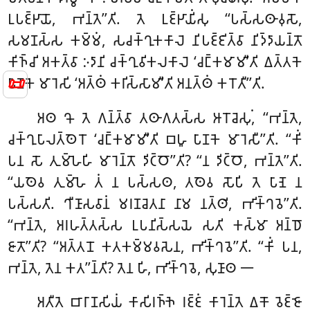
𑀉𑀧𑀚𑁆𑀛𑀸𑀬𑁄, 𑀪𑀦𑁆𑀢𑁂’’𑀢𑀺. 𑀢𑁂 𑀉𑀚𑁆𑀛𑀸𑀬𑀺𑀁𑀲𑀼 ‘‘𑀧𑀲𑁆𑀲𑀣𑀸𑀯𑀼𑀲𑁄,
𑀲𑀫𑀡𑀲𑁆𑀲 𑀓𑀫𑁆𑀫𑀁, 𑀲𑀘𑀓𑁆𑀔𑀼𑀓𑀓𑀸𑀮𑁂 𑀦𑀺𑀧𑀚𑁆𑀚𑀺𑀢𑁆𑀯𑀸 𑀦𑀺𑀤𑁆𑀤𑀸𑀬𑀦𑁆𑀢𑁄
𑀓𑀺𑀜𑁆𑀘𑀺 𑀅𑀓𑀢𑁆𑀯𑀸 𑀇𑀤𑀸𑀦𑀺 𑀘𑀓𑁆𑀔𑀼𑀯𑀺𑀓𑀮𑀓𑀸𑀮𑁂 ‘𑀘𑀗𑁆𑀓𑀫𑀸𑀫𑀻’𑀢𑀺 𑀏𑀢𑁆𑀢𑀓𑁂
📜
𑀧𑀸𑀡𑀓𑁂 𑀫𑀸𑀭𑁂𑀲𑀺 ‘𑀅𑀢𑁆𑀣𑀁 𑀓𑀭𑀺𑀲𑁆𑀲𑀸𑀫𑀻’𑀢𑀺 𑀅𑀦𑀢𑁆𑀣𑀁 𑀓𑀭𑁄𑀢𑀻’’𑀢𑀺.
𑀅𑀣 𑀔𑁄 𑀢𑁂 𑀕𑀦𑁆𑀢𑁆𑀯𑀸 𑀢𑀣𑀸𑀕𑀢𑀲𑁆𑀲 𑀆𑀭𑁄𑀘𑁂𑀲𑀼𑀁, ‘‘𑀪𑀦𑁆𑀢𑁂,
𑀘𑀓𑁆𑀔𑀼𑀧𑀸𑀮𑀢𑁆𑀣𑁂𑀭𑁄 ‘𑀘𑀗𑁆𑀓𑀫𑀸𑀫𑀻’𑀢𑀺 𑀩𑀳𑀽 𑀧𑀸𑀡𑀓𑁂 𑀫𑀸𑀭𑁂𑀲𑀻’’𑀢𑀺. ‘‘𑀓𑀺𑀁
𑀧𑀦 𑀲𑁄 𑀢𑀼𑀫𑁆𑀳𑁂𑀳𑀺 𑀫𑀸𑀭𑁂𑀦𑁆𑀢𑁄 𑀤𑀺𑀝𑁆𑀞𑁄’’𑀢𑀺? ‘‘𑀦 𑀤𑀺𑀝𑁆𑀞𑁄, 𑀪𑀦𑁆𑀢𑁂’’𑀢𑀺.
‘‘𑀬𑀣𑁂𑀯 𑀢𑀼𑀫𑁆𑀳𑁂 𑀢𑀁 𑀦 𑀧𑀲𑁆𑀲𑀣, 𑀢𑀣𑁂𑀯 𑀲𑁄𑀧𑀺 𑀢𑁂 𑀧𑀸𑀡𑁂 𑀦
𑀧𑀲𑁆𑀲𑀢𑀺. 𑀔𑀻𑀡𑀸𑀲𑀯𑀸𑀦𑀁 𑀫𑀭𑀡𑀘𑁂𑀢𑀦𑀸 𑀦𑀸𑀫 𑀦𑀢𑁆𑀣𑀺, 𑀪𑀺𑀓𑁆𑀔𑀯𑁂’’𑀢𑀺.
‘‘𑀪𑀦𑁆𑀢𑁂, 𑀅𑀭𑀳𑀢𑁆𑀢𑀲𑁆𑀲 𑀉𑀧𑀦𑀺𑀲𑁆𑀲𑀬𑁂 𑀲𑀢𑀺 𑀓𑀲𑁆𑀫𑀸 𑀅𑀦𑁆𑀥𑁄
𑀚𑀸𑀢𑁄’’𑀢𑀺? ‘‘𑀅𑀢𑁆𑀢𑀦𑁄 𑀓𑀢𑀓𑀫𑁆𑀫𑀯𑀲𑁂𑀦, 𑀪𑀺𑀓𑁆𑀔𑀯𑁂’’𑀢𑀺. ‘‘𑀓𑀺𑀁 𑀧𑀦,
𑀪𑀦𑁆𑀢𑁂, 𑀢𑁂𑀦 𑀓𑀢’’𑀦𑁆𑀢𑀺? 𑀢𑁂𑀦 𑀳𑀺, 𑀪𑀺𑀓𑁆𑀔𑀯𑁂, 𑀲𑀼𑀡𑀸𑀣 𑁋
𑀅𑀢𑀻𑀢𑁂 𑀩𑀸𑀭𑀸𑀡𑀲𑀺𑀬𑀁 𑀓𑀸𑀲𑀺𑀭𑀜𑁆𑀜𑁂 𑀭𑀚𑁆𑀚𑀁 𑀓𑀸𑀭𑁂𑀦𑁆𑀢𑁂 𑀏𑀓𑁄 𑀯𑁂𑀚𑁆𑀚𑁄