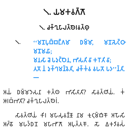
𑁧. 𑀬𑀫𑀓𑀯𑀕𑁆𑀕𑁄
𑁧. 𑀘𑀓𑁆𑀔𑀼𑀧𑀸𑀮𑀢𑁆𑀣𑁂𑀭𑀯𑀢𑁆𑀣𑀼
.
‘‘𑀫𑀦𑁄𑀧𑀼𑀩𑁆𑀩𑀗𑁆𑀕𑀫𑀸
𑀥𑀫𑁆𑀫𑀸, 𑀫𑀦𑁄𑀲𑁂𑀝𑁆𑀞𑀸
𑁧
𑀫𑀦𑁄𑀫𑀬𑀸;
𑀫𑀦𑀲𑀸 𑀘𑁂 𑀧𑀤𑀼𑀝𑁆𑀞𑁂𑀦, 𑀪𑀸𑀲𑀢𑀺 𑀯𑀸 𑀓𑀭𑁄𑀢𑀺 𑀯𑀸;
𑀢𑀢𑁄 𑀦𑀁 𑀤𑀼𑀓𑁆𑀔𑀫𑀦𑁆𑀯𑁂𑀢𑀺, 𑀘𑀓𑁆𑀓𑀁𑀯 𑀯𑀳𑀢𑁄 𑀧𑀤’’𑀦𑁆𑀢𑀺.
𑁋
𑀅𑀬𑀁 𑀥𑀫𑁆𑀫𑀤𑁂𑀲𑀦𑀸 𑀓𑀢𑁆𑀣 𑀪𑀸𑀲𑀺𑀢𑀸𑀢𑀺? 𑀲𑀸𑀯𑀢𑁆𑀣𑀺𑀬𑀁. 𑀓𑀁
𑀆𑀭𑀩𑁆𑀪𑀸𑀢𑀺? 𑀘𑀓𑁆𑀔𑀼𑀧𑀸𑀮𑀢𑁆𑀣𑁂𑀭𑀁.
𑀲𑀸𑀯𑀢𑁆𑀣𑀺𑀬𑀁 𑀓𑀺𑀭 𑀫𑀳𑀸𑀲𑀼𑀯𑀡𑁆𑀡𑁄 𑀦𑀸𑀫 𑀓𑀼𑀝𑀼𑀫𑁆𑀩𑀺𑀓𑁄 𑀅𑀳𑁄𑀲𑀺
𑀅𑀟𑁆𑀠𑁄 𑀫𑀳𑀤𑁆𑀥𑀦𑁄 𑀫𑀳𑀸𑀪𑁄𑀕𑁄 𑀅𑀧𑀼𑀢𑁆𑀢𑀓𑁄. 𑀲𑁄 𑀏𑀓𑀤𑀺𑀯𑀲𑀁