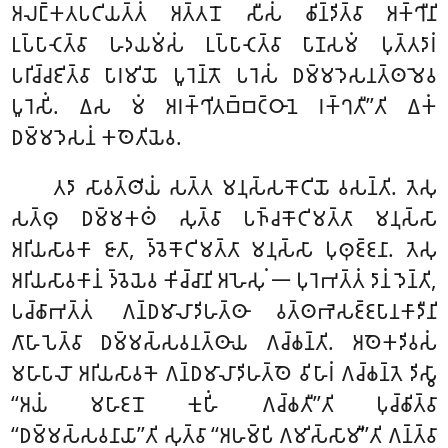
𑀅𑀮𑀗𑁆𑀓𑀢𑀧𑀝𑀺𑀬𑀢𑁆𑀢𑀁 𑀅𑀢𑁆𑀢𑀦𑁄 𑀲𑀻𑀲𑀁 𑀙𑀺𑀦𑁆𑀤𑀺𑀢𑁆𑀯𑀸 𑀅𑀓𑁆𑀔𑀻𑀦𑀺
𑀉𑀧𑁆𑀧𑀸𑀝𑁂𑀢𑁆𑀯𑀸 𑀳𑀤𑀬𑀫𑀁𑀲𑀁 𑀉𑀧𑁆𑀧𑀸𑀝𑁂𑀢𑁆𑀯𑀸 𑀧𑀸𑀡𑀲𑀫𑀁 𑀧𑀼𑀢𑁆𑀢𑀤𑀸𑀭𑀁
𑀧𑀭𑀺𑀘𑁆𑀘𑀚𑀺𑀢𑁆𑀯𑀸 𑀧𑀸𑀭𑀫𑀺𑀬𑁄 𑀧𑀽𑀭𑁂𑀦𑁆𑀢𑁄 𑀧𑀭𑁂𑀲𑀁 𑀥𑀫𑁆𑀫𑀤𑁂𑀲𑀦𑀢𑁆𑀣𑀫𑁂𑀯
𑀧𑀽𑀭𑁂𑀲𑀺𑀁. 𑀏𑀲 𑀫𑀁 𑀅𑀭𑀓𑁆𑀔𑀺𑀢𑀩𑁆𑀩𑀝𑁆𑀞𑀸𑀦𑁂 𑀭𑀓𑁆𑀔𑀢𑀻’’𑀢𑀺 𑀏𑀓𑀁
𑀥𑀫𑁆𑀫𑀤𑁂𑀲𑀦𑀁 𑀓𑀣𑁂𑀢𑀺𑀬𑁂𑀯.
𑀢𑀤𑀸
𑀲𑀸𑀯𑀢𑁆𑀣𑀺𑀬𑀁 𑀲𑀢𑁆𑀢 𑀫𑀦𑀼𑀲𑁆𑀲𑀓𑁄𑀝𑀺𑀬𑁄 𑀯𑀲𑀦𑁆𑀢𑀺. 𑀢𑁂𑀲𑀼
𑀲𑀢𑁆𑀣𑀼 𑀥𑀫𑁆𑀫𑀓𑀣𑀁 𑀲𑀼𑀢𑁆𑀯𑀸 𑀧𑀜𑁆𑀘𑀓𑁄𑀝𑀺𑀫𑀢𑁆𑀢𑀸 𑀫𑀦𑀼𑀲𑁆𑀲𑀸
𑀅𑀭𑀺𑀬𑀲𑀸𑀯𑀓𑀸 𑀚𑀸𑀢𑀸, 𑀤𑁆𑀯𑁂𑀓𑁄𑀝𑀺𑀫𑀢𑁆𑀢𑀸 𑀫𑀦𑀼𑀲𑁆𑀲𑀸 𑀧𑀼𑀣𑀼𑀚𑁆𑀚𑀦𑀸. 𑀢𑁂𑀲𑀼
𑀅𑀭𑀺𑀬𑀲𑀸𑀯𑀓𑀸𑀦𑀁 𑀤𑁆𑀯𑁂𑀬𑁂𑀯 𑀓𑀺𑀘𑁆𑀘𑀸𑀦𑀺 𑀅𑀳𑁂𑀲𑀼𑀁 𑁋 𑀧𑀼𑀭𑁂𑀪𑀢𑁆𑀢𑀁 𑀤𑀸𑀦𑀁 𑀤𑁂𑀦𑁆𑀢𑀺,
𑀧𑀘𑁆𑀙𑀸𑀪𑀢𑁆𑀢𑀁 𑀕𑀦𑁆𑀥𑀫𑀸𑀮𑀸𑀤𑀺𑀳𑀢𑁆𑀣𑀸 𑀯𑀢𑁆𑀣𑀪𑁂𑀲𑀚𑁆𑀚𑀧𑀸𑀦𑀓𑀸𑀤𑀻𑀦𑀺
𑀕𑀸𑀳𑀸𑀧𑁂𑀢𑁆𑀯𑀸 𑀥𑀫𑁆𑀫𑀲𑁆𑀲𑀯𑀦𑀢𑁆𑀣𑀸𑀬 𑀕𑀘𑁆𑀙𑀦𑁆𑀢𑀺. 𑀅𑀣𑁂𑀓𑀤𑀺𑀯𑀲𑀁
𑀫𑀳𑀸𑀧𑀸𑀮𑁄 𑀅𑀭𑀺𑀬𑀲𑀸𑀯𑀓𑁂 𑀕𑀦𑁆𑀥𑀫𑀸𑀮𑀸𑀤𑀺𑀳𑀢𑁆𑀣𑁂
𑀯𑀺𑀳𑀸𑀭𑀁 𑀕𑀘𑁆𑀙𑀦𑁆𑀢𑁂 𑀤𑀺𑀲𑁆𑀯𑀸
‘‘𑀅𑀬𑀁 𑀫𑀳𑀸𑀚𑀦𑁄 𑀓𑀼𑀳𑀺𑀁 𑀕𑀘𑁆𑀙𑀢𑀻’’𑀢𑀺 𑀧𑀼𑀘𑁆𑀙𑀺𑀢𑁆𑀯𑀸
‘‘𑀥𑀫𑁆𑀫𑀲𑁆𑀲𑀯𑀦𑀸𑀬𑀸’’𑀢𑀺 𑀲𑀼𑀢𑁆𑀯𑀸 ‘‘𑀅𑀳𑀫𑁆𑀧𑀺 𑀕𑀫𑀺𑀲𑁆𑀲𑀸𑀫𑀻’’𑀢𑀺 𑀕𑀦𑁆𑀢𑁆𑀯𑀸