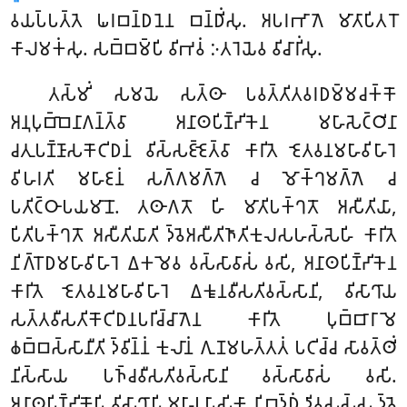
𑀯𑀬𑀧𑁆𑀧𑀢𑁆𑀢𑁂 𑀖𑀭𑀩𑀦𑁆𑀥𑀦𑁂𑀦 𑀩𑀦𑁆𑀥𑀺𑀁𑀲𑀼. 𑀅𑀧𑀭𑀪𑀸𑀕𑁂 𑀫𑀸𑀢𑀸𑀧𑀺𑀢𑀭𑁄
𑀓𑀸𑀮𑀫𑀓𑀁𑀲𑀼. 𑀲𑀩𑁆𑀩𑀫𑁆𑀧𑀺 𑀯𑀺𑀪𑀯𑀁 𑀇𑀢𑀭𑁂𑀬𑁂𑀯 𑀯𑀺𑀘𑀸𑀭𑀺𑀁𑀲𑀼.
𑀢𑀲𑁆𑀫𑀺𑀁 𑀲𑀫𑀬𑁂 𑀲𑀢𑁆𑀣𑀸 𑀧𑀯𑀢𑁆𑀢𑀺𑀢𑀯𑀭𑀥𑀫𑁆𑀫𑀘𑀓𑁆𑀓𑁄
𑀅𑀦𑀼𑀧𑀼𑀩𑁆𑀩𑁂𑀦𑀸𑀕𑀦𑁆𑀢𑁆𑀯𑀸 𑀅𑀦𑀸𑀣𑀧𑀺𑀡𑁆𑀟𑀺𑀓𑁂𑀦 𑀫𑀳𑀸𑀲𑁂𑀝𑁆𑀞𑀺𑀦𑀸
𑀘𑀢𑀼𑀧𑀡𑁆𑀡𑀸𑀲𑀓𑁄𑀝𑀺𑀥𑀦𑀁 𑀯𑀺𑀲𑁆𑀲𑀚𑁆𑀚𑁂𑀢𑁆𑀯𑀸 𑀓𑀸𑀭𑀺𑀢𑁂 𑀚𑁂𑀢𑀯𑀦𑀫𑀳𑀸𑀯𑀺𑀳𑀸𑀭𑁂
𑀯𑀺𑀳𑀭𑀢𑀺 𑀫𑀳𑀸𑀚𑀦𑀁 𑀲𑀕𑁆𑀕𑀫𑀕𑁆𑀕𑁂 𑀘 𑀫𑁄𑀓𑁆𑀔𑀫𑀕𑁆𑀕𑁂 𑀘
𑀧𑀢𑀺𑀝𑁆𑀞𑀸𑀧𑀬𑀫𑀸𑀦𑁄. 𑀢𑀣𑀸𑀕𑀢𑁄 𑀳𑀺 𑀫𑀸𑀢𑀺𑀧𑀓𑁆𑀔𑀢𑁄 𑀅𑀲𑀻𑀢𑀺𑀬𑀸,
𑀧𑀺𑀢𑀺𑀧𑀓𑁆𑀔𑀢𑁄
𑀅𑀲𑀻𑀢𑀺𑀬𑀸𑀢𑀺 𑀤𑁆𑀯𑁂𑀅𑀲𑀻𑀢𑀺𑀜𑀸𑀢𑀺𑀓𑀼𑀮𑀲𑀳𑀲𑁆𑀲𑁂𑀳𑀺 𑀓𑀸𑀭𑀺𑀢𑁂
𑀦𑀺𑀕𑁆𑀭𑁄𑀥𑀫𑀳𑀸𑀯𑀺𑀳𑀸𑀭𑁂 𑀏𑀓𑀫𑁂𑀯 𑀯𑀲𑁆𑀲𑀸𑀯𑀸𑀲𑀁 𑀯𑀲𑀺, 𑀅𑀦𑀸𑀣𑀧𑀺𑀡𑁆𑀟𑀺𑀓𑁂𑀦
𑀓𑀸𑀭𑀺𑀢𑁂 𑀚𑁂𑀢𑀯𑀦𑀫𑀳𑀸𑀯𑀺𑀳𑀸𑀭𑁂 𑀏𑀓𑀽𑀦𑀯𑀻𑀲𑀢𑀺𑀯𑀲𑁆𑀲𑀸𑀦𑀺, 𑀯𑀺𑀲𑀸𑀔𑀸𑀬
𑀲𑀢𑁆𑀢𑀯𑀻𑀲𑀢𑀺𑀓𑁄𑀝𑀺𑀥𑀦𑀧𑀭𑀺𑀘𑁆𑀘𑀸𑀕𑁂𑀦 𑀓𑀸𑀭𑀺𑀢𑁂 𑀧𑀼𑀩𑁆𑀩𑀸𑀭𑀸𑀫𑁂
𑀙𑀩𑁆𑀩𑀲𑁆𑀲𑀸𑀦𑀻𑀢𑀺 𑀤𑁆𑀯𑀺𑀦𑁆𑀦𑀁 𑀓𑀼𑀮𑀸𑀦𑀁 𑀕𑀼𑀡𑀫𑀳𑀢𑁆𑀢𑀢𑀁 𑀧𑀝𑀺𑀘𑁆𑀘 𑀲𑀸𑀯𑀢𑁆𑀣𑀺𑀁
𑀦𑀺𑀲𑁆𑀲𑀸𑀬 𑀧𑀜𑁆𑀘𑀯𑀻𑀲𑀢𑀺𑀯𑀲𑁆𑀲𑀸𑀦𑀺 𑀯𑀲𑁆𑀲𑀸𑀯𑀸𑀲𑀁 𑀯𑀲𑀺.
𑀅𑀦𑀸𑀣𑀧𑀺𑀡𑁆𑀟𑀺𑀓𑁄𑀧𑀺 𑀯𑀺𑀲𑀸𑀔𑀸𑀧𑀺 𑀫𑀳𑀸𑀉𑀧𑀸𑀲𑀺𑀓𑀸 𑀦𑀺𑀩𑀤𑁆𑀥𑀁 𑀤𑀺𑀯𑀲𑀲𑁆𑀲 𑀤𑁆𑀯𑁂