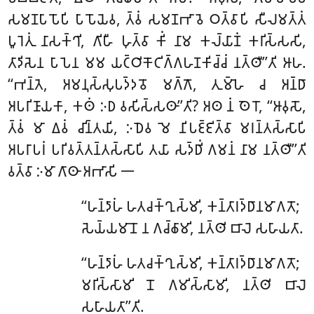
𑀲𑀫𑀡𑀧𑀸𑀧𑁄𑀧𑀺 𑀧𑀸𑀧𑁄𑀬𑁂𑀯, 𑀢𑁆𑀯𑀁 𑀲𑀫𑀡𑀪𑀸𑀯𑁂 𑀞𑀢𑁆𑀯𑀸𑀧𑀺 𑀲𑀻𑀮𑀫𑀢𑁆𑀢𑀁
𑀧𑀽𑀭𑁂𑀢𑀼𑀁 𑀦𑀸𑀲𑀓𑁆𑀔𑀺, 𑀕𑀺𑀳𑀻 𑀳𑀼𑀢𑁆𑀯𑀸 𑀓𑀺𑀁
𑀦𑀸𑀫 𑀓𑀮𑁆𑀬𑀸𑀡𑀁 𑀓𑀭𑀺𑀲𑁆𑀲𑀲𑀺,
𑀢𑀸𑀤𑀺𑀲𑁂𑀦 𑀧𑀸𑀧𑁂𑀦 𑀫𑀫 𑀬𑀝𑁆𑀞𑀺𑀓𑁄𑀝𑀺𑀕𑁆𑀕𑀳𑀡𑀓𑀺𑀘𑁆𑀘𑀁 𑀦𑀢𑁆𑀣𑀻’’𑀢𑀺 𑀆𑀳.
‘‘𑀪𑀦𑁆𑀢𑁂, 𑀅𑀫𑀦𑀼𑀲𑁆𑀲𑀼𑀧𑀤𑁆𑀤𑀯𑁄 𑀫𑀕𑁆𑀕𑁄, 𑀢𑀼𑀫𑁆𑀳𑁂 𑀘 𑀅𑀦𑁆𑀥𑀸
𑀅𑀧𑀭𑀺𑀡𑀸𑀬𑀓𑀸, 𑀓𑀣𑀁 𑀇𑀥 𑀯𑀲𑀺𑀲𑁆𑀲𑀣𑀸’’𑀢𑀺? 𑀅𑀣 𑀦𑀁 𑀣𑁂𑀭𑁄, ‘‘𑀆𑀯𑀼𑀲𑁄,
𑀢𑁆𑀯𑀁 𑀫𑀸 𑀏𑀯𑀁 𑀘𑀺𑀦𑁆𑀢𑀬𑀺, 𑀇𑀥𑁂𑀯 𑀫𑁂 𑀦𑀺𑀧𑀚𑁆𑀚𑀺𑀢𑁆𑀯𑀸 𑀫𑀭𑀦𑁆𑀢𑀲𑁆𑀲𑀸𑀧𑀺
𑀅𑀧𑀭𑀸𑀧𑀭𑀁 𑀧𑀭𑀺𑀯𑀢𑁆𑀢𑀦𑁆𑀢𑀲𑁆𑀲𑀸𑀧𑀺 𑀢𑀬𑀸 𑀲𑀤𑁆𑀥𑀺𑀁 𑀕𑀫𑀦𑀁 𑀦𑀸𑀫 𑀦𑀢𑁆𑀣𑀻’’𑀢𑀺
𑀯𑀢𑁆𑀯𑀸 𑀇𑀫𑀸 𑀕𑀸𑀣𑀸 𑀅𑀪𑀸𑀲𑀺 𑁋
‘‘𑀳𑀦𑁆𑀤𑀸𑀳𑀁
𑀳𑀢𑀘𑀓𑁆𑀔𑀼𑀲𑁆𑀫𑀺, 𑀓𑀦𑁆𑀢𑀸𑀭𑀤𑁆𑀥𑀸𑀦𑀫𑀸𑀕𑀢𑁄;
𑀲𑁂𑀬𑁆𑀬𑀫𑀸𑀦𑁄 𑀦 𑀕𑀘𑁆𑀙𑀸𑀫𑀺, 𑀦𑀢𑁆𑀣𑀺 𑀩𑀸𑀮𑁂 𑀲𑀳𑀸𑀬𑀢𑀸.
‘‘𑀳𑀦𑁆𑀤𑀸𑀳𑀁
𑀳𑀢𑀘𑀓𑁆𑀔𑀼𑀲𑁆𑀫𑀺, 𑀓𑀦𑁆𑀢𑀸𑀭𑀤𑁆𑀥𑀸𑀦𑀫𑀸𑀕𑀢𑁄;
𑀫𑀭𑀺𑀲𑁆𑀲𑀸𑀫𑀺 𑀦𑁄 𑀕𑀫𑀺𑀲𑁆𑀲𑀸𑀫𑀺, 𑀦𑀢𑁆𑀣𑀺 𑀩𑀸𑀮𑁂
𑀲𑀳𑀸𑀬𑀢𑀸’’𑀢𑀺.