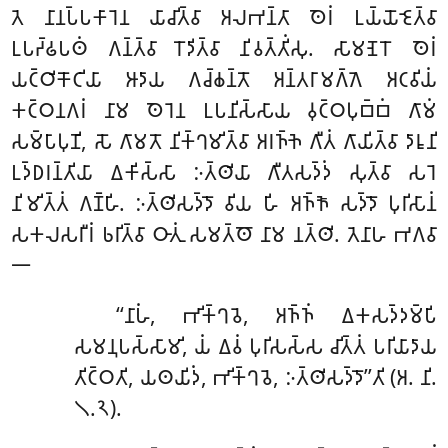
𑀢𑁂 𑀦𑀸𑀦𑀧𑁆𑀧𑀓𑀸𑀭𑁂𑀦 𑀬𑀸𑀘𑀺𑀢𑁆𑀯𑀸 𑀅𑀮𑀪𑀦𑁆𑀢𑀸 𑀣𑁂𑀭𑀁 𑀉𑀬𑁆𑀬𑁄𑀚𑁂𑀢𑁆𑀯𑀸
𑀉𑀧𑀟𑁆𑀠𑀧𑀣𑀁 𑀕𑀦𑁆𑀢𑁆𑀯𑀸 𑀭𑁄𑀤𑀺𑀢𑁆𑀯𑀸 𑀦𑀺𑀯𑀢𑁆𑀢𑀺𑀁𑀲𑀼. 𑀲𑀸𑀫𑀡𑁂𑀭𑁄 𑀣𑁂𑀭𑀁
𑀬𑀝𑁆𑀞𑀺𑀓𑁄𑀝𑀺𑀬𑀸 𑀆𑀤𑀸𑀬 𑀕𑀘𑁆𑀙𑀦𑁆𑀢𑁄 𑀅𑀦𑁆𑀢𑀭𑀸𑀫𑀕𑁆𑀕𑁂 𑀅𑀝𑀯𑀺𑀬𑀁
𑀓𑀝𑁆𑀞𑀦𑀕𑀭𑀁 𑀦𑀸𑀫 𑀣𑁂𑀭𑁂𑀦 𑀉𑀧𑀦𑀺𑀲𑁆𑀲𑀸𑀬 𑀯𑀼𑀝𑁆𑀞𑀧𑀼𑀩𑁆𑀩𑀁 𑀕𑀸𑀫𑀁
𑀲𑀫𑁆𑀧𑀸𑀧𑀼𑀡𑀺, 𑀲𑁄 𑀕𑀸𑀫𑀢𑁄 𑀦𑀺𑀓𑁆𑀔𑀫𑀺𑀢𑁆𑀯𑀸 𑀅𑀭𑀜𑁆𑀜𑁂 𑀕𑀻𑀢𑀁 𑀕𑀸𑀬𑀺𑀢𑁆𑀯𑀸 𑀤𑀸𑀭𑀽𑀦𑀺
𑀉𑀤𑁆𑀥𑀭𑀦𑁆𑀢𑀺𑀬𑀸 𑀏𑀓𑀺𑀲𑁆𑀲𑀸 𑀇𑀢𑁆𑀣𑀺𑀬𑀸 𑀕𑀻𑀢𑀲𑀤𑁆𑀤𑀁 𑀲𑀼𑀢𑁆𑀯𑀸 𑀲𑀭𑁂
𑀦𑀺𑀫𑀺𑀢𑁆𑀢𑀁 𑀕𑀡𑁆𑀳𑀺. 𑀇𑀢𑁆𑀣𑀺𑀲𑀤𑁆𑀤𑁄 𑀯𑀺𑀬 𑀳𑀺 𑀅𑀜𑁆𑀜𑁄 𑀲𑀤𑁆𑀤𑁄 𑀧𑀼𑀭𑀺𑀲𑀸𑀦𑀁
𑀲𑀓𑀮𑀲𑀭𑀻𑀭𑀁 𑀨𑀭𑀺𑀢𑁆𑀯𑀸 𑀞𑀸𑀢𑀼𑀁 𑀲𑀫𑀢𑁆𑀣𑁄 𑀦𑀸𑀫 𑀦𑀢𑁆𑀣𑀺. 𑀢𑁂𑀦𑀸𑀳 𑀪𑀕𑀯𑀸
𑁋
‘‘𑀦𑀸𑀳𑀁, 𑀪𑀺𑀓𑁆𑀔𑀯𑁂, 𑀅𑀜𑁆𑀜𑀁 𑀏𑀓𑀲𑀤𑁆𑀤𑀫𑁆𑀧𑀺
𑀲𑀫𑀦𑀼𑀧𑀲𑁆𑀲𑀸𑀫𑀺, 𑀬𑀁 𑀏𑀯𑀁 𑀧𑀼𑀭𑀺𑀲𑀲𑁆𑀲 𑀘𑀺𑀢𑁆𑀢𑀁 𑀧𑀭𑀺𑀬𑀸𑀤𑀸𑀬
𑀢𑀺𑀝𑁆𑀞𑀢𑀺, 𑀬𑀣𑀬𑀺𑀤𑀁, 𑀪𑀺𑀓𑁆𑀔𑀯𑁂, 𑀇𑀢𑁆𑀣𑀺𑀲𑀤𑁆𑀤𑁄’’𑀢𑀺 (𑀅. 𑀦𑀺.
𑁧.𑁨).