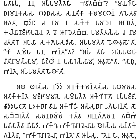
𑀧𑀢𑀺𑀭𑀽𑀧𑀁, 𑀦𑀦𑀼 𑀅𑀧𑁆𑀧𑀫𑀢𑁆𑀢𑁂𑀳𑀺 𑀪𑀯𑀺𑀢𑀩𑁆𑀩𑀁’’? ‘‘𑀫𑀬𑀜𑁆𑀳𑀺
𑀥𑀭𑀫𑀸𑀦𑀓𑀲𑁆𑀲 𑀩𑀼𑀤𑁆𑀥𑀲𑁆𑀲 𑀲𑀦𑁆𑀢𑀺𑀓𑀸 𑀓𑀫𑁆𑀫𑀝𑁆𑀞𑀸𑀦𑀁 𑀕𑀳𑁂𑀢𑁆𑀯𑀸
𑀆𑀕𑀢𑀸, 𑀩𑀼𑀤𑁆𑀥𑀸 𑀘 𑀦𑀸𑀫 𑀦 𑀲𑀓𑁆𑀓𑀸 𑀧𑀫𑀸𑀤𑁂𑀦 𑀆𑀭𑀸𑀥𑁂𑀢𑀼𑀁,
𑀓𑀮𑁆𑀬𑀸𑀡𑀚𑁆𑀛𑀸𑀲𑀬𑁂𑀦 𑀢𑁂 𑀯𑁄 𑀆𑀭𑀸𑀥𑁂𑀢𑀩𑁆𑀩𑀸. 𑀧𑀫𑀢𑁆𑀢𑀲𑁆𑀲 𑀘 𑀦𑀸𑀫
𑀘𑀢𑁆𑀢𑀸𑀭𑁄 𑀅𑀧𑀸𑀬𑀸 𑀲𑀓𑀕𑁂𑀳𑀲𑀤𑀺𑀲𑀸, 𑀅𑀧𑁆𑀧𑀫𑀢𑁆𑀢𑀸 𑀳𑁄𑀣𑀸𑀯𑀼𑀲𑁄’’𑀢𑀺.
‘‘𑀓𑀺𑀁 𑀢𑀼𑀫𑁆𑀳𑁂 𑀧𑀦, 𑀪𑀦𑁆𑀢𑁂’’𑀢𑀺? ‘‘𑀅𑀳𑀁 𑀢𑀻𑀳𑀺 𑀇𑀭𑀺𑀬𑀸𑀧𑀣𑁂𑀳𑀺
𑀯𑀻𑀢𑀺𑀦𑀸𑀫𑁂𑀲𑁆𑀲𑀸𑀫𑀺, 𑀧𑀺𑀝𑁆𑀞𑀺𑀁 𑀦 𑀧𑀲𑀸𑀭𑁂𑀲𑁆𑀲𑀸𑀫𑀺, 𑀆𑀯𑀼𑀲𑁄’’𑀢𑀺. ‘‘𑀲𑀸𑀥𑀼,
𑀪𑀦𑁆𑀢𑁂, 𑀅𑀧𑁆𑀧𑀫𑀢𑁆𑀢𑀸 𑀳𑁄𑀣𑀸’’𑀢𑀺.
𑀅𑀣 𑀣𑁂𑀭𑀲𑁆𑀲 𑀦𑀺𑀤𑁆𑀤𑀁 𑀅𑀦𑁄𑀓𑁆𑀓𑀫𑀦𑁆𑀢𑀲𑁆𑀲 𑀧𑀞𑀫𑀫𑀸𑀲𑁂
𑀅𑀢𑀺𑀓𑁆𑀓𑀦𑁆𑀢𑁂 𑀫𑀚𑁆𑀛𑀺𑀫𑀫𑀸𑀲𑁂 𑀲𑀫𑁆𑀧𑀢𑁆𑀢𑁂 𑀅𑀓𑁆𑀔𑀺𑀭𑁄𑀕𑁄 𑀉𑀧𑁆𑀧𑀚𑁆𑀚𑀺.
𑀙𑀺𑀤𑁆𑀤𑀖𑀝𑀢𑁄 𑀉𑀤𑀓𑀥𑀸𑀭𑀸 𑀯𑀺𑀬 𑀅𑀓𑁆𑀔𑀻𑀳𑀺 𑀅𑀲𑁆𑀲𑀼𑀥𑀸𑀭𑀸 𑀧𑀕𑁆𑀖𑀭𑀦𑁆𑀢𑀺. 𑀲𑁄
𑀲𑀩𑁆𑀩𑀭𑀢𑁆𑀢𑀺𑀁 𑀲𑀫𑀡𑀥𑀫𑁆𑀫𑀁 𑀓𑀢𑁆𑀯𑀸 𑀅𑀭𑀼𑀡𑀼𑀕𑁆𑀕𑀫𑀦𑁂 𑀕𑀩𑁆𑀪𑀁
𑀧𑀯𑀺𑀲𑀺𑀢𑁆𑀯𑀸 𑀦𑀺𑀲𑀻𑀤𑀺. 𑀪𑀺𑀓𑁆𑀔𑀽 𑀪𑀺𑀓𑁆𑀔𑀸𑀘𑀸𑀭𑀯𑁂𑀮𑀸𑀬 𑀣𑁂𑀭𑀲𑁆𑀲 𑀲𑀦𑁆𑀢𑀺𑀓𑀁
𑀕𑀦𑁆𑀢𑁆𑀯𑀸, ‘‘𑀪𑀺𑀓𑁆𑀔𑀸𑀘𑀸𑀭𑀯𑁂𑀮𑀸, 𑀪𑀦𑁆𑀢𑁂’’𑀢𑀺 𑀆𑀳𑀁𑀲𑀼. ‘‘𑀢𑁂𑀦 𑀳𑀺, 𑀆𑀯𑀼𑀲𑁄,