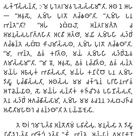
𑀲𑀓𑁆𑀔𑀺𑀲𑁆𑀲𑀦𑁆𑀢𑀺, 𑀇𑀫𑁂 𑀧𑀼𑀭𑁂𑀢𑀭𑀫𑁂𑀯 𑀧𑁂𑀲𑁂𑀲𑁆𑀲𑀸𑀫𑀻’’𑀢𑀺. 𑀅𑀣 𑀦𑁂 𑀆𑀳
𑁋 ‘‘𑀆𑀯𑀼𑀲𑁄, 𑀢𑀼𑀫𑁆𑀳𑁂 𑀧𑀼𑀭𑀢𑁄 𑀕𑀘𑁆𑀙𑀣𑀸’’𑀢𑀺. ‘‘𑀢𑀼𑀫𑁆𑀳𑁂 𑀧𑀦
𑀪𑀦𑁆𑀢𑁂’’𑀢𑀺? ‘‘𑀅𑀳𑀁 𑀤𑀼𑀩𑁆𑀩𑀮𑁄, 𑀅𑀦𑁆𑀢𑀭𑀸𑀫𑀕𑁆𑀕𑁂 𑀘
𑀅𑀫𑀦𑀼𑀲𑁆𑀲𑀧𑀭𑀺𑀕𑁆𑀕𑀳𑀺𑀢𑀸 𑀅𑀝𑀯𑀻 𑀅𑀢𑁆𑀣𑀺, 𑀫𑀬𑀺 𑀢𑀼𑀫𑁆𑀳𑁂𑀳𑀺 𑀲𑀤𑁆𑀥𑀺𑀁
𑀕𑀘𑁆𑀙𑀦𑁆𑀢𑁂 𑀲𑀩𑁆𑀩𑁂 𑀓𑀺𑀮𑀫𑀺𑀲𑁆𑀲𑀣, 𑀢𑀼𑀫𑁆𑀳𑁂 𑀧𑀼𑀭𑀢𑁄 𑀕𑀘𑁆𑀙𑀣𑀸’’𑀢𑀺.
‘‘𑀫𑀸, 𑀪𑀦𑁆𑀢𑁂, 𑀏𑀯𑀁 𑀓𑀭𑀺𑀢𑁆𑀣, 𑀫𑀬𑀁 𑀢𑀼𑀫𑁆𑀳𑁂𑀳𑀺 𑀲𑀤𑁆𑀥𑀺𑀁𑀬𑁂𑀯
𑀕𑀫𑀺𑀲𑁆𑀲𑀸𑀫𑀸’’𑀢𑀺. ‘‘𑀫𑀸 𑀯𑁄, 𑀆𑀯𑀼𑀲𑁄, 𑀏𑀯𑀁 𑀭𑀼𑀘𑁆𑀘𑀺𑀢𑁆𑀣, 𑀏𑀯𑀁 𑀲𑀦𑁆𑀢𑁂
𑀫𑀬𑁆𑀳𑀁 𑀅𑀨𑀸𑀲𑀼𑀓𑀁 𑀪𑀯𑀺𑀲𑁆𑀲𑀢𑀺, 𑀫𑀬𑁆𑀳𑀁 𑀓𑀦𑀺𑀝𑁆𑀞𑁄 𑀧𑀦 𑀢𑀼𑀫𑁆𑀳𑁂
𑀤𑀺𑀲𑁆𑀯𑀸 𑀧𑀼𑀘𑁆𑀙𑀺𑀲𑁆𑀲𑀢𑀺, 𑀅𑀣𑀲𑁆𑀲 𑀫𑀫 𑀘𑀓𑁆𑀔𑀽𑀦𑀁
𑀧𑀭𑀺𑀳𑀻𑀦𑀪𑀸𑀯𑀁
𑀆𑀭𑁄𑀘𑁂𑀬𑁆𑀬𑀸𑀣, 𑀲𑁄 𑀫𑀬𑁆𑀳𑀁 𑀲𑀦𑁆𑀢𑀺𑀓𑀁 𑀓𑀜𑁆𑀘𑀺𑀤𑁂𑀯 𑀧𑀳𑀺𑀡𑀺𑀲𑁆𑀲𑀢𑀺,
𑀢𑁂𑀦 𑀲𑀤𑁆𑀥𑀺𑀁 𑀆𑀕𑀘𑁆𑀙𑀺𑀲𑁆𑀲𑀸𑀫𑀺, 𑀢𑀼𑀫𑁆𑀳𑁂 𑀫𑀫 𑀯𑀘𑀦𑁂𑀦 𑀤𑀲𑀩𑀮𑀜𑁆𑀘
𑀅𑀲𑀻𑀢𑀺𑀫𑀳𑀸𑀣𑁂𑀭𑁂 𑀘 𑀯𑀦𑁆𑀤𑀣𑀸’’𑀢𑀺 𑀢𑁂 𑀉𑀬𑁆𑀬𑁄𑀚𑁂𑀲𑀺.
𑀢𑁂 𑀣𑁂𑀭𑀁 𑀔𑀫𑀸𑀧𑁂𑀢𑁆𑀯𑀸 𑀅𑀦𑁆𑀢𑁄𑀕𑀸𑀫𑀁 𑀧𑀯𑀺𑀲𑀺𑀁𑀲𑀼. 𑀫𑀦𑀼𑀲𑁆𑀲𑀸 𑀢𑁂 𑀤𑀺𑀲𑁆𑀯𑀸
𑀦𑀺𑀲𑀻𑀤𑀸𑀧𑁂𑀢𑁆𑀯𑀸 𑀪𑀺𑀓𑁆𑀔𑀁 𑀤𑀢𑁆𑀯𑀸 ‘‘𑀓𑀺𑀁, 𑀪𑀦𑁆𑀢𑁂, 𑀅𑀬𑁆𑀬𑀸𑀦𑀁 𑀕𑀫𑀦𑀸𑀓𑀸𑀭𑁄