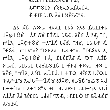
𑀲𑀩𑁆𑀩𑀫𑁆𑀧𑀺𑀤𑀁
𑀪𑀺𑀚𑁆𑀚𑀢𑀼 𑀤𑁂𑀳𑀦𑀺𑀲𑁆𑀲𑀺𑀢𑀁,
𑀓𑀺𑀁 𑀓𑀸𑀭𑀡𑀸 𑀧𑀸𑀮𑀺𑀢 𑀢𑁆𑀯𑀁 𑀧𑀫𑀚𑁆𑀚𑀲𑀻’’𑀢𑀺.
𑀏𑀯𑀁
𑀢𑀻𑀳𑀺 𑀕𑀸𑀣𑀸𑀳𑀺 𑀅𑀢𑁆𑀢𑀦𑁄 𑀑𑀯𑀸𑀤𑀁 𑀤𑀢𑁆𑀯𑀸 𑀦𑀺𑀲𑀺𑀦𑁆𑀦𑀓𑁄𑀯
𑀦𑀢𑁆𑀣𑀼𑀓𑀫𑁆𑀫𑀁 𑀓𑀢𑁆𑀯𑀸 𑀕𑀸𑀫𑀁 𑀧𑀺𑀡𑁆𑀟𑀸𑀬 𑀧𑀸𑀯𑀺𑀲𑀺. 𑀯𑁂𑀚𑁆𑀚𑁄 𑀢𑀁 𑀤𑀺𑀲𑁆𑀯𑀸 ‘‘𑀓𑀺𑀁,
𑀪𑀦𑁆𑀢𑁂, 𑀦𑀢𑁆𑀣𑀼𑀓𑀫𑁆𑀫𑀁 𑀓𑀢’’𑀦𑁆𑀢𑀺 𑀧𑀼𑀘𑁆𑀙𑀺. ‘‘𑀆𑀫, 𑀉𑀧𑀸𑀲𑀓𑀸’’𑀢𑀺.
‘‘𑀓𑀻𑀤𑀺𑀲𑀁, 𑀪𑀦𑁆𑀢𑁂’’𑀢𑀺? ‘‘𑀭𑀼𑀚𑁆𑀚𑀢𑁂𑀯 𑀉𑀧𑀸𑀲𑀓𑀸’’𑀢𑀺. ‘‘𑀦𑀺𑀲𑀻𑀤𑀺𑀢𑁆𑀯𑀸 𑀯𑁄,
𑀪𑀦𑁆𑀢𑁂, 𑀦𑀢𑁆𑀣𑀼𑀓𑀫𑁆𑀫𑀁 𑀓𑀢𑀁, 𑀦𑀺𑀧𑀚𑁆𑀚𑀺𑀢𑁆𑀯𑀸’’𑀢𑀺. 𑀣𑁂𑀭𑁄 𑀢𑀼𑀡𑁆𑀳𑀻
𑀅𑀳𑁄𑀲𑀺, 𑀧𑀼𑀦𑀧𑁆𑀧𑀼𑀦𑀁 𑀧𑀼𑀘𑁆𑀙𑀺𑀬𑀫𑀸𑀦𑁄𑀧𑀺 𑀦 𑀓𑀺𑀜𑁆𑀘𑀺 𑀓𑀣𑁂𑀲𑀺. 𑀅𑀣 𑀦𑀁
𑀯𑁂𑀚𑁆𑀚𑁄, ‘‘𑀪𑀦𑁆𑀢𑁂, 𑀢𑀼𑀫𑁆𑀳𑁂 𑀲𑀧𑁆𑀧𑀸𑀬𑀁 𑀦 𑀓𑀭𑁄𑀣, 𑀅𑀚𑁆𑀚𑀢𑁄 𑀧𑀝𑁆𑀞𑀸𑀬
‘𑀅𑀲𑀼𑀓𑁂𑀦 𑀫𑁂 𑀢𑁂𑀮𑀁 𑀧𑀓𑁆𑀓’𑀦𑁆𑀢𑀺 𑀫𑀸 𑀯𑀤𑀺𑀢𑁆𑀣, 𑀅𑀳𑀫𑁆𑀧𑀺 ‘𑀫𑀬𑀸 𑀯𑁄 𑀢𑁂𑀮𑀁
𑀧𑀓𑁆𑀓’𑀦𑁆𑀢𑀺 𑀦 𑀯𑀓𑁆𑀔𑀸𑀫𑀻’’𑀢𑀺 𑀆𑀳. 𑀲𑁄 𑀯𑁂𑀚𑁆𑀚𑁂𑀦 𑀧𑀘𑁆𑀘𑀓𑁆𑀔𑀸𑀢𑁄 𑀯𑀺𑀳𑀸𑀭𑀁
𑀕𑀦𑁆𑀢𑁆𑀯𑀸 𑀢𑁆𑀯𑀁 𑀯𑁂𑀚𑁆𑀚𑁂𑀦𑀸𑀧𑀺 𑀧𑀘𑁆𑀘𑀓𑁆𑀔𑀸𑀢𑁄𑀲𑀺, 𑀇𑀭𑀺𑀬𑀸𑀧𑀣𑀁 𑀫𑀸 𑀯𑀺𑀲𑁆𑀲𑀚𑁆𑀚𑀺
𑀲𑀫𑀡𑀸𑀢𑀺.