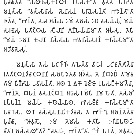
𑀧𑀼𑀘𑁆𑀙𑀺𑀢𑁆𑀯𑀸 ‘‘𑀬𑀣𑀸𑀨𑀸𑀲𑀼𑀓𑀝𑁆𑀞𑀸𑀦𑀁 𑀉𑀧𑀸𑀲𑀓𑀸’’𑀢𑀺 𑀯𑀼𑀢𑁆𑀢𑁂 𑀧𑀡𑁆𑀟𑀺𑀢𑀸
𑀫𑀦𑀼𑀲𑁆𑀲𑀸 ‘‘𑀯𑀲𑁆𑀲𑀸𑀯𑀸𑀲𑀁 𑀲𑁂𑀦𑀸𑀲𑀦𑀁 𑀧𑀭𑀺𑀬𑁂𑀲𑀦𑁆𑀢𑀺 𑀪𑀤𑀦𑁆𑀢𑀸’’𑀢𑀺
𑀜𑀢𑁆𑀯𑀸, ‘‘𑀪𑀦𑁆𑀢𑁂, 𑀲𑀘𑁂 𑀅𑀬𑁆𑀬𑀸 𑀇𑀫𑀁 𑀢𑁂𑀫𑀸𑀲𑀁 𑀇𑀥 𑀯𑀲𑁂𑀬𑁆𑀬𑀼𑀁, 𑀫𑀬𑀁
𑀲𑀭𑀡𑁂𑀲𑀼 𑀧𑀢𑀺𑀝𑁆𑀞𑀸𑀬 𑀲𑀻𑀮𑀸𑀦𑀺 𑀕𑀡𑁆𑀳𑁂𑀬𑁆𑀬𑀸𑀫𑀸’’𑀢𑀺 𑀆𑀳𑀁𑀲𑀼. 𑀢𑁂𑀧𑀺
‘‘𑀫𑀬𑀁 𑀇𑀫𑀸𑀦𑀺 𑀓𑀼𑀮𑀸𑀦𑀺 𑀦𑀺𑀲𑁆𑀲𑀸𑀬 𑀪𑀯𑀦𑀺𑀲𑁆𑀲𑀭𑀡𑀁 𑀓𑀭𑀺𑀲𑁆𑀲𑀸𑀫𑀸’’𑀢𑀺
𑀅𑀥𑀺𑀯𑀸𑀲𑁂𑀲𑀼𑀁.
𑀫𑀦𑀼𑀲𑁆𑀲𑀸
𑀢𑁂𑀲𑀁 𑀧𑀝𑀺𑀜𑁆𑀜𑀁 𑀕𑀳𑁂𑀢𑁆𑀯𑀸 𑀯𑀺𑀳𑀸𑀭𑀁 𑀧𑀝𑀺𑀚𑀕𑁆𑀕𑀺𑀢𑁆𑀯𑀸
𑀭𑀢𑁆𑀢𑀺𑀝𑁆𑀞𑀸𑀦𑀤𑀺𑀯𑀸𑀝𑁆𑀞𑀸𑀦𑀸𑀦𑀺 𑀲𑀫𑁆𑀧𑀸𑀤𑁂𑀢𑁆𑀯𑀸 𑀅𑀤𑀁𑀲𑀼. 𑀢𑁂 𑀦𑀺𑀩𑀤𑁆𑀥𑀁 𑀢𑀫𑁂𑀯
𑀕𑀸𑀫𑀁 𑀧𑀺𑀡𑁆𑀟𑀸𑀬 𑀧𑀯𑀺𑀲𑀦𑁆𑀢𑀺. 𑀅𑀣 𑀦𑁂 𑀏𑀓𑁄 𑀯𑁂𑀚𑁆𑀚𑁄 𑀉𑀧𑀲𑀗𑁆𑀓𑀫𑀺𑀢𑁆𑀯𑀸,
‘‘𑀪𑀦𑁆𑀢𑁂, 𑀩𑀳𑀽𑀦𑀁 𑀯𑀲𑀦𑀝𑁆𑀞𑀸𑀦𑁂 𑀅𑀨𑀸𑀲𑀼𑀓𑀫𑁆𑀧𑀺 𑀦𑀸𑀫 𑀳𑁄𑀢𑀺, 𑀢𑀲𑁆𑀫𑀺𑀁
𑀉𑀧𑁆𑀧𑀦𑁆𑀦𑁂 𑀫𑀬𑁆𑀳𑀁 𑀓𑀣𑁂𑀬𑁆𑀬𑀸𑀣, 𑀪𑁂𑀲𑀚𑁆𑀚𑀁 𑀓𑀭𑀺𑀲𑁆𑀲𑀸𑀫𑀻’’𑀢𑀺
𑀧𑀯𑀸𑀭𑁂𑀲𑀺. 𑀣𑁂𑀭𑁄 𑀯𑀲𑁆𑀲𑀽𑀧𑀦𑀸𑀬𑀺𑀓𑀤𑀺𑀯𑀲𑁂 𑀢𑁂 𑀪𑀺𑀓𑁆𑀔𑀽 𑀆𑀫𑀦𑁆𑀢𑁂𑀢𑁆𑀯𑀸
𑀧𑀼𑀘𑁆𑀙𑀺, ‘‘𑀆𑀯𑀼𑀲𑁄
, 𑀇𑀫𑀁 𑀢𑁂𑀫𑀸𑀲𑀁 𑀓𑀢𑀺𑀳𑀺 𑀇𑀭𑀺𑀬𑀸𑀧𑀣𑁂𑀳𑀺
𑀯𑀻𑀢𑀺𑀦𑀸𑀫𑁂𑀲𑁆𑀲𑀣𑀸’’𑀢𑀺? ‘‘𑀘𑀢𑀽𑀳𑀺, 𑀪𑀦𑁆𑀢𑁂’’𑀢𑀺. ‘‘𑀓𑀺𑀁 𑀧𑀦𑁂𑀢𑀁, 𑀆𑀯𑀼𑀲𑁄,