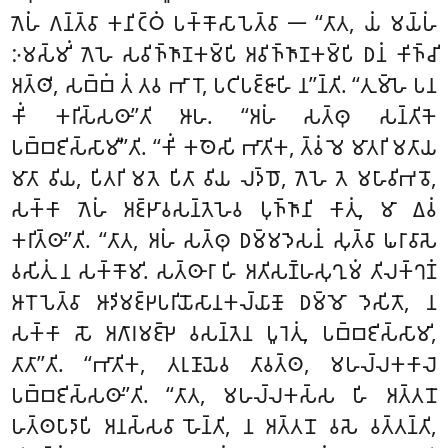
𑀕𑁂𑀳𑀁 𑀕𑀦𑁆𑀢𑁆𑀯𑀸 𑀓𑀦𑀺𑀝𑁆𑀞𑀁 𑀧𑀓𑁆𑀓𑁄𑀲𑀸𑀧𑁂𑀢𑁆𑀯𑀸 𑁋 ‘‘𑀢𑀸𑀢, 𑀬𑀁 𑀫𑀬𑁆𑀳𑀁
𑀇𑀫𑀲𑁆𑀫𑀺𑀁 𑀕𑁂𑀳𑁂 𑀲𑀯𑀺𑀜𑁆𑀜𑀸𑀡𑀓𑀫𑁆𑀧𑀺 𑀅𑀯𑀺𑀜𑁆𑀜𑀸𑀡𑀓𑀫𑁆𑀧𑀺 𑀥𑀦𑀁 𑀓𑀺𑀜𑁆𑀘𑀺
𑀅𑀢𑁆𑀣𑀺, 𑀲𑀩𑁆𑀩𑀁 𑀢𑀁 𑀢𑀯 𑀪𑀸𑀭𑁄, 𑀧𑀝𑀺𑀧𑀚𑁆𑀚𑀸𑀳𑀺 𑀦’’𑀦𑁆𑀢𑀺. ‘‘𑀢𑀼𑀫𑁆𑀳𑁂 𑀧𑀦
𑀓𑀺𑀁 𑀓𑀭𑀺𑀲𑁆𑀲𑀣𑀸’’𑀢𑀺 𑀆𑀳. ‘‘𑀅𑀳𑀁 𑀲𑀢𑁆𑀣𑀼 𑀲𑀦𑁆𑀢𑀺𑀓𑁂
𑀧𑀩𑁆𑀩𑀚𑀺𑀲𑁆𑀲𑀸𑀫𑀻’’𑀢𑀺. ‘‘𑀓𑀺𑀁 𑀓𑀣𑁂𑀲𑀺 𑀪𑀸𑀢𑀺𑀓, 𑀢𑁆𑀯𑀁 𑀫𑁂 𑀫𑀸𑀢𑀭𑀺 𑀫𑀢𑀸𑀬
𑀫𑀸𑀢𑀸 𑀯𑀺𑀬, 𑀧𑀺𑀢𑀭𑀺 𑀫𑀢𑁂 𑀧𑀺𑀢𑀸 𑀯𑀺𑀬 𑀮𑀤𑁆𑀥𑁄, 𑀕𑁂𑀳𑁂 𑀢𑁂 𑀫𑀳𑀸𑀯𑀺𑀪𑀯𑁄,
𑀲𑀓𑁆𑀓𑀸 𑀕𑁂𑀳𑀁 𑀅𑀚𑁆𑀛𑀸𑀯𑀲𑀦𑁆𑀢𑁂𑀳𑁂𑀯 𑀧𑀼𑀜𑁆𑀜𑀸𑀦𑀺 𑀓𑀸𑀢𑀼𑀁
, 𑀫𑀸 𑀏𑀯𑀁
𑀓𑀭𑀺𑀢𑁆𑀣𑀸’’𑀢𑀺. ‘‘𑀢𑀸𑀢, 𑀅𑀳𑀁 𑀲𑀢𑁆𑀣𑀼 𑀥𑀫𑁆𑀫𑀤𑁂𑀲𑀦𑀁 𑀲𑀼𑀢𑁆𑀯𑀸 𑀖𑀭𑀸𑀯𑀸𑀲𑁂
𑀯𑀲𑀺𑀢𑀼𑀁 𑀦 𑀲𑀓𑁆𑀓𑁄𑀫𑀺. 𑀲𑀢𑁆𑀣𑀸𑀭𑀸 𑀳𑀺 𑀅𑀢𑀺𑀲𑀡𑁆𑀳𑀲𑀼𑀔𑀼𑀫𑀁 𑀢𑀺𑀮𑀓𑁆𑀔𑀡𑀁
𑀆𑀭𑁄𑀧𑁂𑀢𑁆𑀯𑀸 𑀆𑀤𑀺𑀫𑀚𑁆𑀛𑀧𑀭𑀺𑀬𑁄𑀲𑀸𑀦𑀓𑀮𑁆𑀬𑀸𑀡𑁄 𑀥𑀫𑁆𑀫𑁄 𑀤𑁂𑀲𑀺𑀢𑁄, 𑀦
𑀲𑀓𑁆𑀓𑀸 𑀲𑁄 𑀅𑀕𑀸𑀭𑀫𑀚𑁆𑀛𑁂 𑀯𑀲𑀦𑁆𑀢𑁂𑀦 𑀧𑀽𑀭𑁂𑀢𑀼𑀁
, 𑀧𑀩𑁆𑀩𑀚𑀺𑀲𑁆𑀲𑀸𑀫𑀺,
𑀢𑀸𑀢𑀸’’𑀢𑀺. ‘‘𑀪𑀸𑀢𑀺𑀓, 𑀢𑀭𑀼𑀡𑀸𑀬𑁂𑀯 𑀢𑀸𑀯𑀢𑁆𑀣, 𑀫𑀳𑀮𑁆𑀮𑀓𑀓𑀸𑀮𑁂
𑀧𑀩𑁆𑀩𑀚𑀺𑀲𑁆𑀲𑀣𑀸’’𑀢𑀺. ‘‘𑀢𑀸𑀢, 𑀫𑀳𑀮𑁆𑀮𑀓𑀲𑁆𑀲 𑀳𑀺 𑀅𑀢𑁆𑀢𑀦𑁄
𑀳𑀢𑁆𑀣𑀧𑀸𑀤𑀸𑀧𑀺 𑀅𑀦𑀲𑁆𑀲𑀯𑀸 𑀳𑁄𑀦𑁆𑀢𑀺, 𑀦 𑀅𑀢𑁆𑀢𑀦𑁄 𑀯𑀲𑁂 𑀯𑀢𑁆𑀢𑀦𑁆𑀢𑀺,