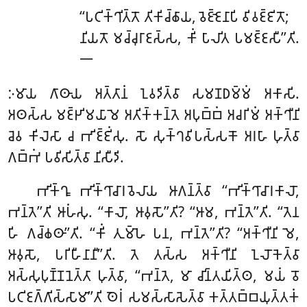
‘‘𑀧𑀝𑀺𑀓𑁆𑀔𑀺𑀢𑁆𑀢𑁄 𑀢𑀺𑀓𑀺𑀘𑁆𑀙𑀸𑀬, 𑀯𑁂𑀚𑁆𑀚𑁂𑀦𑀸𑀧𑀺 𑀯𑀺𑀯𑀚𑁆𑀚𑀺𑀢𑁄;
𑀦𑀺𑀬𑀢𑁄 𑀫𑀘𑁆𑀘𑀼𑀭𑀸𑀚𑀲𑁆𑀲, 𑀓𑀺𑀁 𑀧𑀸𑀮𑀺𑀢 𑀧𑀫𑀚𑁆𑀚𑀲𑀻’’𑀢𑀺.
𑁋
𑀇𑀫𑀸𑀬 𑀕𑀸𑀣𑀸𑀬 𑀅𑀢𑁆𑀢𑀸𑀦𑀁 𑀑𑀯𑀤𑀺𑀢𑁆𑀯𑀸 𑀲𑀫𑀡𑀥𑀫𑁆𑀫𑀁 𑀅𑀓𑀸𑀲𑀺.
𑀅𑀣𑀲𑁆𑀲 𑀫𑀚𑁆𑀛𑀺𑀫𑀬𑀸𑀫𑁂 𑀅𑀢𑀺𑀓𑁆𑀓𑀦𑁆𑀢𑁂 𑀅𑀧𑀼𑀩𑁆𑀩𑀁 𑀅𑀘𑀭𑀺𑀫𑀁 𑀅𑀓𑁆𑀔𑀻𑀦𑀺
𑀘𑁂𑀯 𑀓𑀺𑀮𑁂𑀲𑀸 𑀘 𑀪𑀺𑀚𑁆𑀚𑀺𑀁𑀲𑀼. 𑀲𑁄 𑀲𑀼𑀓𑁆𑀔𑀯𑀺𑀧𑀲𑁆𑀲𑀓𑁄 𑀅𑀭𑀳𑀸 𑀳𑀼𑀢𑁆𑀯𑀸
𑀕𑀩𑁆𑀪𑀁 𑀧𑀯𑀺𑀲𑀺𑀢𑁆𑀯𑀸 𑀦𑀺𑀲𑀻𑀤𑀺.
𑀪𑀺𑀓𑁆𑀔𑀽 𑀪𑀺𑀓𑁆𑀔𑀸𑀘𑀸𑀭𑀯𑁂𑀮𑀸𑀬 𑀆𑀕𑀦𑁆𑀢𑁆𑀯𑀸 ‘‘𑀪𑀺𑀓𑁆𑀔𑀸𑀘𑀸𑀭𑀓𑀸𑀮𑁄,
𑀪𑀦𑁆𑀢𑁂’’𑀢𑀺 𑀆𑀳𑀁𑀲𑀼. ‘‘𑀓𑀸𑀮𑁄, 𑀆𑀯𑀼𑀲𑁄’’𑀢𑀺? ‘‘𑀆𑀫, 𑀪𑀦𑁆𑀢𑁂’’𑀢𑀺. ‘‘𑀢𑁂𑀦
𑀳𑀺 𑀕𑀘𑁆𑀙𑀣𑀸’’𑀢𑀺. ‘‘𑀓𑀺𑀁 𑀢𑀼𑀫𑁆𑀳𑁂 𑀧𑀦, 𑀪𑀦𑁆𑀢𑁂’’𑀢𑀺? ‘‘𑀅𑀓𑁆𑀔𑀻𑀦𑀺 𑀫𑁂,
𑀆𑀯𑀼𑀲𑁄, 𑀧𑀭𑀺𑀳𑀻𑀦𑀸𑀦𑀻’’𑀢𑀺. 𑀢𑁂 𑀢𑀲𑁆𑀲 𑀅𑀓𑁆𑀔𑀻𑀦𑀺 𑀑𑀮𑁄𑀓𑁂𑀢𑁆𑀯𑀸
𑀅𑀲𑁆𑀲𑀼𑀧𑀼𑀡𑁆𑀡𑀦𑁂𑀢𑁆𑀢𑀸 𑀳𑀼𑀢𑁆𑀯𑀸, ‘‘𑀪𑀦𑁆𑀢𑁂, 𑀫𑀸 𑀘𑀺𑀦𑁆𑀢𑀬𑀺𑀢𑁆𑀣, 𑀫𑀬𑀁
𑀯𑁄
𑀧𑀝𑀺𑀚𑀕𑁆𑀕𑀺𑀲𑁆𑀲𑀸𑀫𑀸’’𑀢𑀺 𑀣𑁂𑀭𑀁 𑀲𑀫𑀲𑁆𑀲𑀸𑀲𑁂𑀢𑁆𑀯𑀸 𑀓𑀢𑁆𑀢𑀩𑁆𑀩𑀬𑀼𑀢𑁆𑀢𑀓𑀁