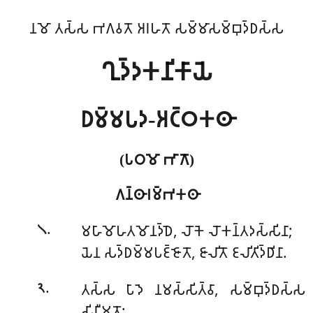
𑀦𑀫𑁄 𑀢𑀲𑁆𑀲 𑀪𑀕𑀯𑀢𑁄 𑀅𑀭𑀳𑀢𑁄 𑀲𑀫𑁆𑀫𑀸𑀲𑀫𑁆𑀩𑀼𑀤𑁆𑀥𑀲𑁆𑀲
𑀔𑀼𑀤𑁆𑀤𑀓𑀦𑀺𑀓𑀸𑀬𑁂
𑀥𑀫𑁆𑀫𑀧𑀤-𑀅𑀝𑁆𑀞𑀓𑀣𑀸
(𑀧𑀞𑀫𑁄 𑀪𑀸𑀕𑁄)
𑀕𑀦𑁆𑀣𑀸𑀭𑀫𑁆𑀪𑀓𑀣𑀸
.
𑀫𑀳𑀸𑀫𑁄𑀳𑀢𑀫𑁄𑀦𑀤𑁆𑀥𑁂
, 𑀮𑁄𑀓𑁂 𑀮𑁄𑀓𑀦𑁆𑀢𑀤𑀲𑁆𑀲𑀺𑀦𑀸;
𑁧
𑀬𑁂𑀦 𑀲𑀤𑁆𑀥𑀫𑁆𑀫𑀧𑀚𑁆𑀚𑁄𑀢𑁄, 𑀚𑀸𑀮𑀺𑀢𑁄 𑀚𑀮𑀺𑀢𑀺𑀤𑁆𑀥𑀺𑀦𑀸.
.
𑀢𑀲𑁆𑀲 𑀧𑀸𑀤𑁂 𑀦𑀫𑀲𑁆𑀲𑀺𑀢𑁆𑀯𑀸, 𑀲𑀫𑁆𑀩𑀼𑀤𑁆𑀥𑀲𑁆𑀲
𑁨
𑀲𑀺𑀭𑀻𑀫𑀢𑁄;