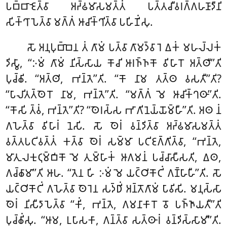
𑀧𑀩𑁆𑀩𑀸𑀚𑁂𑀢𑁆𑀯𑀸 𑀅𑀟𑁆𑀠𑀫𑀸𑀲𑀫𑀢𑁆𑀢𑀁 𑀧𑀢𑁆𑀢𑀘𑀻𑀯𑀭𑀕𑁆𑀕𑀳𑀡𑀸𑀤𑀻𑀦𑀺
𑀲𑀺𑀓𑁆𑀔𑀸𑀧𑁂𑀢𑁆𑀯𑀸 𑀫𑀕𑁆𑀕𑀁 𑀆𑀘𑀺𑀓𑁆𑀔𑀺𑀢𑁆𑀯𑀸 𑀧𑀳𑀺𑀡𑀺𑀁𑀲𑀼.
𑀲𑁄 𑀅𑀦𑀼𑀧𑀼𑀩𑁆𑀩𑁂𑀦 𑀢𑀁 𑀕𑀸𑀫𑀁 𑀧𑀢𑁆𑀯𑀸 𑀕𑀸𑀫𑀤𑁆𑀯𑀸𑀭𑁂 𑀏𑀓𑀁 𑀫𑀳𑀮𑁆𑀮𑀓𑀁
𑀤𑀺𑀲𑁆𑀯𑀸, ‘‘𑀇𑀫𑀁 𑀕𑀸𑀫𑀁 𑀦𑀺𑀲𑁆𑀲𑀸𑀬 𑀓𑁄𑀘𑀺 𑀆𑀭𑀜𑁆𑀜𑀓𑁄 𑀯𑀺𑀳𑀸𑀭𑁄 𑀅𑀢𑁆𑀣𑀻’’𑀢𑀺
𑀧𑀼𑀘𑁆𑀙𑀺. ‘‘𑀅𑀢𑁆𑀣𑀺, 𑀪𑀦𑁆𑀢𑁂’’𑀢𑀺. ‘‘𑀓𑁄 𑀦𑀸𑀫 𑀢𑀢𑁆𑀣 𑀯𑀲𑀢𑀻’’𑀢𑀺?
‘‘𑀧𑀸𑀮𑀺𑀢𑀢𑁆𑀣𑁂𑀭𑁄 𑀦𑀸𑀫, 𑀪𑀦𑁆𑀢𑁂’’𑀢𑀺. ‘‘𑀫𑀕𑁆𑀕𑀁 𑀫𑁂 𑀆𑀘𑀺𑀓𑁆𑀔𑀣𑀸’’𑀢𑀺.
‘‘𑀓𑁄𑀲𑀺 𑀢𑁆𑀯𑀁, 𑀪𑀦𑁆𑀢𑁂’’𑀢𑀺? ‘‘𑀣𑁂𑀭𑀲𑁆𑀲 𑀪𑀸𑀕𑀺𑀦𑁂𑀬𑁆𑀬𑁄𑀫𑁆𑀳𑀻’’𑀢𑀺. 𑀅𑀣
𑀦𑀁
𑀕𑀳𑁂𑀢𑁆𑀯𑀸 𑀯𑀺𑀳𑀸𑀭𑀁
𑀦𑁂𑀲𑀺. 𑀲𑁄 𑀣𑁂𑀭𑀁 𑀯𑀦𑁆𑀤𑀺𑀢𑁆𑀯𑀸 𑀅𑀟𑁆𑀠𑀫𑀸𑀲𑀫𑀢𑁆𑀢𑀁
𑀯𑀢𑁆𑀢𑀧𑀝𑀺𑀯𑀢𑁆𑀢𑀁 𑀓𑀢𑁆𑀯𑀸 𑀣𑁂𑀭𑀁 𑀲𑀫𑁆𑀫𑀸 𑀧𑀝𑀺𑀚𑀕𑁆𑀕𑀺𑀢𑁆𑀯𑀸, ‘‘𑀪𑀦𑁆𑀢𑁂,
𑀫𑀸𑀢𑀼𑀮𑀓𑀼𑀝𑀼𑀫𑁆𑀩𑀺𑀓𑁄 𑀫𑁂 𑀢𑀼𑀫𑁆𑀳𑀸𑀓𑀁
𑀆𑀕𑀫𑀦𑀁 𑀧𑀘𑁆𑀘𑀸𑀲𑀻𑀲𑀢𑀺, 𑀏𑀣,
𑀕𑀘𑁆𑀙𑀸𑀫𑀸’’𑀢𑀺 𑀆𑀳. ‘‘𑀢𑁂𑀦 𑀳𑀺 𑀇𑀫𑀁 𑀫𑁂 𑀬𑀝𑁆𑀞𑀺𑀓𑁄𑀝𑀺𑀁 𑀕𑀡𑁆𑀳𑀸𑀳𑀻’’𑀢𑀺. 𑀲𑁄
𑀬𑀝𑁆𑀞𑀺𑀓𑁄𑀝𑀺𑀁 𑀕𑀳𑁂𑀢𑁆𑀯𑀸 𑀣𑁂𑀭𑁂𑀦 𑀲𑀤𑁆𑀥𑀺𑀁 𑀅𑀦𑁆𑀢𑁄𑀕𑀸𑀫𑀁 𑀧𑀸𑀯𑀺𑀲𑀺. 𑀫𑀦𑀼𑀲𑁆𑀲𑀸
𑀣𑁂𑀭𑀁 𑀦𑀺𑀲𑀻𑀤𑀸𑀧𑁂𑀢𑁆𑀯𑀸 ‘‘𑀓𑀺𑀁, 𑀪𑀦𑁆𑀢𑁂, 𑀕𑀫𑀦𑀸𑀓𑀸𑀭𑁄 𑀯𑁄 𑀧𑀜𑁆𑀜𑀸𑀬𑀢𑀻’’𑀢𑀺
𑀧𑀼𑀘𑁆𑀙𑀺𑀁𑀲𑀼. ‘‘𑀆𑀫, 𑀉𑀧𑀸𑀲𑀓𑀸, 𑀕𑀦𑁆𑀢𑁆𑀯𑀸 𑀲𑀢𑁆𑀣𑀸𑀭𑀁 𑀯𑀦𑁆𑀤𑀺𑀲𑁆𑀲𑀸𑀫𑀻’’𑀢𑀺.