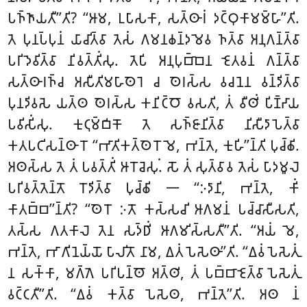
𑀧𑀜𑁆𑀜𑀸𑀬𑀢𑀻’’𑀢𑀺? ‘‘𑀆𑀫, 𑀉𑀧𑀸𑀲𑀓𑀸, 𑀲𑀢𑁆𑀣𑀸𑀭𑀁 𑀤𑀝𑁆𑀞𑀼𑀓𑀸𑀫𑀫𑁆𑀳𑀸’’𑀢𑀺.
𑀢𑁂 𑀧𑀼𑀦𑀧𑁆𑀧𑀼𑀦𑀁 𑀬𑀸𑀘𑀺𑀢𑁆𑀯𑀸 𑀢𑁂𑀲𑀁 𑀕𑀫𑀦𑀙𑀦𑁆𑀤𑀫𑁂𑀯 𑀜𑀢𑁆𑀯𑀸 𑀅𑀦𑀼𑀕𑀦𑁆𑀢𑁆𑀯𑀸
𑀧𑀭𑀺𑀤𑁂𑀯𑀺𑀢𑁆𑀯𑀸 𑀦𑀺𑀯𑀢𑁆𑀢𑀺𑀁𑀲𑀼. 𑀢𑁂𑀧𑀺 𑀅𑀦𑀼𑀧𑀼𑀩𑁆𑀩𑁂𑀦 𑀚𑁂𑀢𑀯𑀦𑀁 𑀕𑀦𑁆𑀢𑁆𑀯𑀸
𑀲𑀢𑁆𑀣𑀸𑀭𑀜𑁆𑀘 𑀅𑀲𑀻𑀢𑀺𑀫𑀳𑀸𑀣𑁂𑀭𑁂 𑀘 𑀣𑁂𑀭𑀲𑁆𑀲 𑀯𑀘𑀦𑁂𑀦 𑀯𑀦𑁆𑀤𑀺𑀢𑁆𑀯𑀸
𑀧𑀼𑀦𑀤𑀺𑀯𑀲𑁂 𑀬𑀢𑁆𑀣 𑀣𑁂𑀭𑀲𑁆𑀲 𑀓𑀦𑀺𑀝𑁆𑀞𑁄 𑀯𑀲𑀢𑀺, 𑀢𑀁 𑀯𑀻𑀣𑀺𑀁 𑀧𑀺𑀡𑁆𑀟𑀸𑀬
𑀧𑀯𑀺𑀲𑀺𑀁𑀲𑀼. 𑀓𑀼𑀝𑀼𑀫𑁆𑀩𑀺𑀓𑁄 𑀢𑁂 𑀲𑀜𑁆𑀚𑀸𑀦𑀺𑀢𑁆𑀯𑀸 𑀦𑀺𑀲𑀻𑀤𑀸𑀧𑁂𑀢𑁆𑀯𑀸
𑀓𑀢𑀧𑀝𑀺𑀲𑀦𑁆𑀣𑀸𑀭𑁄 ‘‘𑀪𑀸𑀢𑀺𑀓𑀢𑁆𑀣𑁂𑀭𑁄 𑀫𑁂, 𑀪𑀦𑁆𑀢𑁂, 𑀓𑀼𑀳𑀺’’𑀦𑁆𑀢𑀺 𑀧𑀼𑀘𑁆𑀙𑀺.
𑀅𑀣𑀲𑁆𑀲 𑀢𑁂 𑀢𑀁 𑀧𑀯𑀢𑁆𑀢𑀺𑀁 𑀆𑀭𑁄𑀘𑁂𑀲𑀼𑀁. 𑀲𑁄 𑀢𑀁 𑀲𑀼𑀢𑁆𑀯𑀸𑀯 𑀢𑁂𑀲𑀁 𑀧𑀸𑀤𑀫𑀽𑀮𑁂
𑀧𑀭𑀺𑀯𑀢𑁆𑀢𑁂𑀦𑁆𑀢𑁄 𑀭𑁄𑀤𑀺𑀢𑁆𑀯𑀸 𑀧𑀼𑀘𑁆𑀙𑀺 𑁋 ‘‘𑀇𑀤𑀸𑀦𑀺, 𑀪𑀦𑁆𑀢𑁂, 𑀓𑀺𑀁
𑀓𑀸𑀢𑀩𑁆𑀩’’𑀦𑁆𑀢𑀺? ‘‘𑀣𑁂𑀭𑁄 𑀇𑀢𑁄 𑀓𑀲𑁆𑀲𑀘𑀺 𑀆𑀕𑀫𑀦𑀁 𑀧𑀘𑁆𑀘𑀸𑀲𑀻𑀲𑀢𑀺,
𑀢𑀲𑁆𑀲 𑀕𑀢𑀓𑀸𑀮𑁂 𑀢𑁂𑀦 𑀲𑀤𑁆𑀥𑀺𑀁 𑀆𑀕𑀫𑀺𑀲𑁆𑀲𑀢𑀻’’𑀢𑀺. ‘‘𑀅𑀬𑀁 𑀫𑁂,
𑀪𑀦𑁆𑀢𑁂, 𑀪𑀸𑀕𑀺𑀦𑁂𑀬𑁆𑀬𑁄 𑀧𑀸𑀮𑀺𑀢𑁄 𑀦𑀸𑀫, 𑀏𑀢𑀁 𑀧𑁂𑀲𑁂𑀣𑀸’’𑀢𑀺. ‘‘𑀏𑀯𑀁 𑀧𑁂𑀲𑁂𑀢𑀼𑀁
𑀦 𑀲𑀓𑁆𑀓𑀸, 𑀫𑀕𑁆𑀕𑁂 𑀧𑀭𑀺𑀧𑀦𑁆𑀣𑁄 𑀅𑀢𑁆𑀣𑀺, 𑀢𑀁 𑀧𑀩𑁆𑀩𑀸𑀚𑁂𑀢𑁆𑀯𑀸 𑀧𑁂𑀲𑁂𑀢𑀼𑀁
𑀯𑀝𑁆𑀝𑀢𑀻’’𑀢𑀺. ‘‘𑀏𑀯𑀁 𑀓𑀢𑁆𑀯𑀸 𑀧𑁂𑀲𑁂𑀣, 𑀪𑀦𑁆𑀢𑁂’’𑀢𑀺. 𑀅𑀣 𑀦𑀁