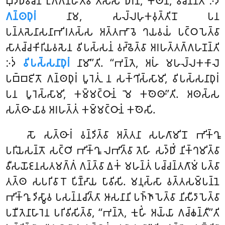
𑀩𑀼𑀤𑁆𑀥𑀯𑀘𑀦𑀁 𑀉𑀕𑁆𑀕𑀡𑁆𑀳𑀺𑀢𑁆𑀯𑀸 𑀢𑀲𑁆𑀲 𑀥𑀸𑀭𑀡𑀁, 𑀓𑀣𑀦𑀁, 𑀯𑀸𑀘𑀦𑀦𑁆𑀢𑀺
𑀇𑀤𑀁
𑀕𑀦𑁆𑀣𑀥𑀼𑀭𑀁
𑀦𑀸𑀫, 𑀲𑀮𑁆𑀮𑀳𑀼𑀓𑀯𑀼𑀢𑁆𑀢𑀺𑀦𑁄 𑀧𑀦
𑀧𑀦𑁆𑀢𑀲𑁂𑀦𑀸𑀲𑀦𑀸𑀪𑀺𑀭𑀢𑀲𑁆𑀲 𑀅𑀢𑁆𑀢𑀪𑀸𑀯𑁂 𑀔𑀬𑀯𑀬𑀁 𑀧𑀝𑁆𑀞𑀧𑁂𑀢𑁆𑀯𑀸
𑀲𑀸𑀢𑀘𑁆𑀘𑀓𑀺𑀭𑀺𑀬𑀯𑀲𑁂𑀦 𑀯𑀺𑀧𑀲𑁆𑀲𑀦𑀁 𑀯𑀟𑁆𑀠𑁂𑀢𑁆𑀯𑀸 𑀅𑀭𑀳𑀢𑁆𑀢𑀕𑁆𑀕𑀳𑀡𑀦𑁆𑀢𑀺
𑀇𑀤𑀁
𑀯𑀺𑀧𑀲𑁆𑀲𑀦𑀸𑀥𑀼𑀭𑀁
𑀦𑀸𑀫𑀸’’𑀢𑀺. ‘‘𑀪𑀦𑁆𑀢𑁂, 𑀅𑀳𑀁 𑀫𑀳𑀮𑁆𑀮𑀓𑀓𑀸𑀮𑁂
𑀧𑀩𑁆𑀩𑀚𑀺𑀢𑁄 𑀕𑀦𑁆𑀣𑀥𑀼𑀭𑀁 𑀧𑀽𑀭𑁂𑀢𑀼𑀁 𑀦 𑀲𑀓𑁆𑀔𑀺𑀲𑁆𑀲𑀸𑀫𑀺, 𑀯𑀺𑀧𑀲𑁆𑀲𑀦𑀸𑀥𑀼𑀭𑀁
𑀧𑀦 𑀧𑀽𑀭𑁂𑀲𑁆𑀲𑀸𑀫𑀺, 𑀓𑀫𑁆𑀫𑀝𑁆𑀞𑀸𑀦𑀁 𑀫𑁂 𑀓𑀣𑁂𑀣𑀸’’𑀢𑀺. 𑀅𑀣𑀲𑁆𑀲
𑀲𑀢𑁆𑀣𑀸 𑀬𑀸𑀯 𑀅𑀭𑀳𑀢𑁆𑀢𑀁 𑀓𑀫𑁆𑀫𑀝𑁆𑀞𑀸𑀦𑀁 𑀓𑀣𑁂𑀲𑀺.
𑀲𑁄 𑀲𑀢𑁆𑀣𑀸𑀭𑀁 𑀯𑀦𑁆𑀤𑀺𑀢𑁆𑀯𑀸 𑀅𑀢𑁆𑀢𑀦𑀸 𑀲𑀳𑀕𑀸𑀫𑀺𑀦𑁄 𑀪𑀺𑀓𑁆𑀔𑀽
𑀧𑀭𑀺𑀬𑁂𑀲𑀦𑁆𑀢𑁄 𑀲𑀝𑁆𑀞𑀺 𑀪𑀺𑀓𑁆𑀔𑀽 𑀮𑀪𑀺𑀢𑁆𑀯𑀸 𑀢𑁂𑀳𑀺
𑀲𑀤𑁆𑀥𑀺𑀁 𑀦𑀺𑀓𑁆𑀔𑀫𑀺𑀢𑁆𑀯𑀸
𑀯𑀻𑀲𑀬𑁄𑀚𑀦𑀲𑀢𑀫𑀕𑁆𑀕𑀁 𑀕𑀦𑁆𑀢𑁆𑀯𑀸 𑀏𑀓𑀁 𑀫𑀳𑀦𑁆𑀢𑀁 𑀧𑀘𑁆𑀘𑀦𑁆𑀢𑀕𑀸𑀫𑀁 𑀧𑀢𑁆𑀯𑀸
𑀢𑀢𑁆𑀣 𑀲𑀧𑀭𑀺𑀯𑀸𑀭𑁄 𑀧𑀺𑀡𑁆𑀟𑀸𑀬 𑀧𑀸𑀯𑀺𑀲𑀺. 𑀫𑀦𑀼𑀲𑁆𑀲𑀸 𑀯𑀢𑁆𑀢𑀲𑀫𑁆𑀧𑀦𑁆𑀦𑁂
𑀪𑀺𑀓𑁆𑀔𑀽 𑀤𑀺𑀲𑁆𑀯𑀸𑀯 𑀧𑀲𑀦𑁆𑀦𑀘𑀺𑀢𑁆𑀢𑀸 𑀆𑀲𑀦𑀸𑀦𑀺 𑀧𑀜𑁆𑀜𑀸𑀧𑁂𑀢𑁆𑀯𑀸 𑀦𑀺𑀲𑀻𑀤𑀸𑀧𑁂𑀢𑁆𑀯𑀸
𑀧𑀡𑀻𑀢𑁂𑀦𑀸𑀳𑀸𑀭𑁂𑀦 𑀧𑀭𑀺𑀯𑀺𑀲𑀺𑀢𑁆𑀯𑀸, ‘‘𑀪𑀦𑁆𑀢𑁂, 𑀓𑀼𑀳𑀺𑀁 𑀅𑀬𑁆𑀬𑀸 𑀕𑀘𑁆𑀙𑀦𑁆𑀢𑀻’’𑀢𑀺