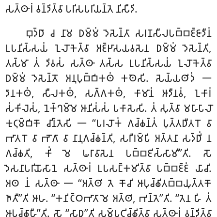
𑀲𑀢𑁆𑀣𑀸𑀭𑀁 𑀯𑀦𑁆𑀤𑀺𑀢𑁆𑀯𑀸 𑀧𑀭𑀺𑀲𑀧𑀭𑀺𑀬𑀦𑁆𑀢𑁂 𑀦𑀺𑀲𑀻𑀤𑀺.
𑀩𑀼𑀤𑁆𑀥𑀸 𑀘 𑀦𑀸𑀫 𑀥𑀫𑁆𑀫𑀁 𑀤𑁂𑀲𑁂𑀦𑁆𑀢𑀸 𑀲𑀭𑀡𑀲𑀻𑀮𑀧𑀩𑁆𑀩𑀚𑁆𑀚𑀸𑀤𑀻𑀦𑀁
𑀉𑀧𑀦𑀺𑀲𑁆𑀲𑀬𑀁 𑀑𑀮𑁄𑀓𑁂𑀢𑁆𑀯𑀸 𑀅𑀚𑁆𑀛𑀸𑀲𑀬𑀯𑀲𑁂𑀦 𑀥𑀫𑁆𑀫𑀁 𑀤𑁂𑀲𑁂𑀦𑁆𑀢𑀺,
𑀢𑀲𑁆𑀫𑀸 𑀢𑀁 𑀤𑀺𑀯𑀲𑀁 𑀲𑀢𑁆𑀣𑀸 𑀢𑀲𑁆𑀲 𑀉𑀧𑀦𑀺𑀲𑁆𑀲𑀬𑀁 𑀑𑀮𑁄𑀓𑁂𑀢𑁆𑀯𑀸
𑀥𑀫𑁆𑀫𑀁 𑀤𑁂𑀲𑁂𑀦𑁆𑀢𑁄 𑀅𑀦𑀼𑀧𑀼𑀩𑁆𑀩𑀺𑀓𑀣𑀁 𑀓𑀣𑁂𑀲𑀺. 𑀲𑁂𑀬𑁆𑀬𑀣𑀺𑀤𑀁 𑁋
𑀤𑀸𑀦𑀓𑀣𑀁, 𑀲𑀻𑀮𑀓𑀣𑀁, 𑀲𑀕𑁆𑀕𑀓𑀣𑀁, 𑀓𑀸𑀫𑀸𑀦𑀁 𑀆𑀤𑀻𑀦𑀯𑀁, 𑀑𑀓𑀸𑀭𑀁
𑀲𑀁𑀓𑀺𑀮𑁂𑀲𑀁, 𑀦𑁂𑀓𑁆𑀔𑀫𑁆𑀫𑁂 𑀆𑀦𑀺𑀲𑀁𑀲𑀁 𑀧𑀓𑀸𑀲𑁂𑀲𑀺. 𑀢𑀁 𑀲𑀼𑀢𑁆𑀯𑀸 𑀫𑀳𑀸𑀧𑀸𑀮𑁄
𑀓𑀼𑀝𑀼𑀫𑁆𑀩𑀺𑀓𑁄 𑀘𑀺𑀦𑁆𑀢𑁂𑀲𑀺 𑁋 ‘‘𑀧𑀭𑀮𑁄𑀓𑀁 𑀕𑀘𑁆𑀙𑀦𑁆𑀢𑀁 𑀧𑀼𑀢𑁆𑀢𑀥𑀻𑀢𑀭𑁄 𑀯𑀸
𑀪𑀸𑀢𑀭𑁄 𑀯𑀸 𑀪𑁄𑀕𑀸 𑀯𑀸 𑀦𑀸𑀦𑀼𑀕𑀘𑁆𑀙𑀦𑁆𑀢𑀺, 𑀲𑀭𑀻𑀭𑀫𑁆𑀧𑀺 𑀅𑀢𑁆𑀢𑀦𑀸
𑀲𑀤𑁆𑀥𑀺𑀁 𑀦
𑀕𑀘𑁆𑀙𑀢𑀺, 𑀓𑀺𑀁 𑀫𑁂 𑀖𑀭𑀸𑀯𑀸𑀲𑁂𑀦 𑀧𑀩𑁆𑀩𑀚𑀺𑀲𑁆𑀲𑀸𑀫𑀻’’𑀢𑀺. 𑀲𑁄
𑀤𑁂𑀲𑀦𑀸𑀧𑀭𑀺𑀬𑁄𑀲𑀸𑀦𑁂 𑀲𑀢𑁆𑀣𑀸𑀭𑀁 𑀉𑀧𑀲𑀗𑁆𑀓𑀫𑀺𑀢𑁆𑀯𑀸 𑀧𑀩𑁆𑀩𑀚𑁆𑀚𑀁 𑀬𑀸𑀘𑀺.
𑀅𑀣 𑀦𑀁 𑀲𑀢𑁆𑀣𑀸 𑁋 ‘‘𑀅𑀢𑁆𑀣𑀺 𑀢𑁂 𑀓𑁄𑀘𑀺 𑀆𑀧𑀼𑀘𑁆𑀙𑀺𑀢𑀩𑁆𑀩𑀬𑀼𑀢𑁆𑀢𑀓𑁄
𑀜𑀸𑀢𑀻’’𑀢𑀺 𑀆𑀳. ‘‘𑀓𑀦𑀺𑀝𑁆𑀞𑀪𑀸𑀢𑀸 𑀫𑁂 𑀅𑀢𑁆𑀣𑀺, 𑀪𑀦𑁆𑀢𑁂’’𑀢𑀺. ‘‘𑀢𑁂𑀦 𑀳𑀺 𑀢𑀁
𑀆𑀧𑀼𑀘𑁆𑀙𑀸𑀳𑀻’’𑀢𑀺. 𑀲𑁄 ‘‘𑀲𑀸𑀥𑀽’’𑀢𑀺 𑀲𑀫𑁆𑀧𑀝𑀺𑀘𑁆𑀙𑀺𑀢𑁆𑀯𑀸 𑀲𑀢𑁆𑀣𑀸𑀭𑀁 𑀯𑀦𑁆𑀤𑀺𑀢𑁆𑀯𑀸