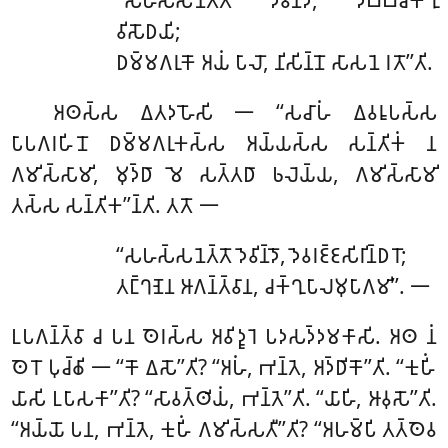
‘‘𑀲𑀳𑀲𑁆𑀲𑀦𑁂𑀢𑁆𑀢𑁄 𑀤𑁂𑀯𑀺𑀦𑁆𑀤𑁄, 𑀤𑀺𑀩𑁆𑀩𑀘𑀓𑁆𑀔𑀼𑀁
𑀯𑀺𑀲𑁄𑀥𑀬𑀺;
𑀥𑀫𑁆𑀫𑀕𑀭𑀼𑀓𑁄 𑀅𑀬𑀁 𑀧𑀸𑀮𑁄, 𑀦𑀺𑀲𑀺𑀦𑁆𑀦𑁄 𑀲𑀸𑀲𑀦𑁂 𑀭𑀢𑁄’’𑀢𑀺.
𑀅𑀣𑀲𑁆𑀲 𑀏𑀢𑀤𑀳𑁄𑀲𑀺 𑁋 ‘‘𑀲𑀘𑀸𑀳𑀁 𑀏𑀯𑀭𑀽𑀧𑀲𑁆𑀲
𑀧𑀸𑀧𑀕𑀭𑀳𑀺𑀦𑁄 𑀥𑀫𑁆𑀫𑀕𑀭𑀼𑀓𑀲𑁆𑀲 𑀅𑀬𑁆𑀬𑀲𑁆𑀲 𑀲𑀦𑁆𑀢𑀺𑀓𑀁 𑀦
𑀕𑀫𑀺𑀲𑁆𑀲𑀸𑀫𑀺, 𑀫𑀼𑀤𑁆𑀥𑀸 𑀫𑁂 𑀲𑀢𑁆𑀢𑀥𑀸 𑀨𑀮𑁂𑀬𑁆𑀬, 𑀕𑀫𑀺𑀲𑁆𑀲𑀸𑀫𑀺
𑀢𑀲𑁆𑀲 𑀲𑀦𑁆𑀢𑀺𑀓’’𑀦𑁆𑀢𑀺. 𑀢𑀢𑁄 𑁋
‘‘𑀲𑀳𑀲𑁆𑀲𑀦𑁂𑀢𑁆𑀢𑁄 𑀤𑁂𑀯𑀺𑀦𑁆𑀤𑁄, 𑀤𑁂𑀯𑀭𑀚𑁆𑀚𑀲𑀺𑀭𑀺𑀦𑁆𑀥𑀭𑁄;
𑀢𑀗𑁆𑀔𑀡𑁂𑀦 𑀆𑀕𑀦𑁆𑀢𑁆𑀯𑀸𑀦, 𑀘𑀓𑁆𑀔𑀼𑀧𑀸𑀮𑀫𑀼𑀧𑀸𑀕𑀫𑀺’’. 𑁋
𑀉𑀧𑀕𑀦𑁆𑀢𑁆𑀯𑀸
𑀘 𑀧𑀦 𑀣𑁂𑀭𑀲𑁆𑀲 𑀅𑀯𑀺𑀤𑀽𑀭𑁂 𑀧𑀤𑀲𑀤𑁆𑀤𑀫𑀓𑀸𑀲𑀺. 𑀅𑀣 𑀦𑀁
𑀣𑁂𑀭𑁄 𑀧𑀼𑀘𑁆𑀙𑀺 𑁋 ‘‘𑀓𑁄 𑀏𑀲𑁄’’𑀢𑀺? ‘‘𑀅𑀳𑀁, 𑀪𑀦𑁆𑀢𑁂, 𑀅𑀤𑁆𑀥𑀺𑀓𑁄’’𑀢𑀺. ‘‘𑀓𑀼𑀳𑀺𑀁
𑀬𑀸𑀲𑀺 𑀉𑀧𑀸𑀲𑀓𑀸’’𑀢𑀺
? ‘‘𑀲𑀸𑀯𑀢𑁆𑀣𑀺𑀬𑀁, 𑀪𑀦𑁆𑀢𑁂’’𑀢𑀺. ‘‘𑀬𑀸𑀳𑀺, 𑀆𑀯𑀼𑀲𑁄’’𑀢𑀺.
‘‘𑀅𑀬𑁆𑀬𑁄 𑀧𑀦, 𑀪𑀦𑁆𑀢𑁂, 𑀓𑀼𑀳𑀺𑀁 𑀕𑀫𑀺𑀲𑁆𑀲𑀢𑀻’’𑀢𑀺? ‘‘𑀅𑀳𑀫𑁆𑀧𑀺 𑀢𑀢𑁆𑀣𑁂𑀯