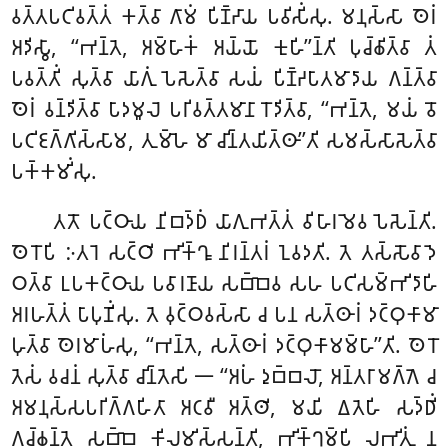
𑀯𑀢𑁆𑀢𑀧𑀝𑀺𑀯𑀢𑁆𑀢𑀁 𑀓𑀢𑁆𑀯𑀸 𑀕𑀸𑀫𑀁 𑀧𑀺𑀡𑁆𑀟𑀸𑀬 𑀧𑀯𑀺𑀲𑀺𑀁𑀲𑀼. 𑀫𑀦𑀼𑀲𑁆𑀲𑀸 𑀣𑁂𑀭𑀁
𑀅𑀤𑀺𑀲𑁆𑀯𑀸, ‘‘𑀪𑀦𑁆𑀢𑁂, 𑀅𑀫𑁆𑀳𑀸𑀓𑀁 𑀅𑀬𑁆𑀬𑁄 𑀓𑀼𑀳𑀺’’𑀦𑁆𑀢𑀺 𑀧𑀼𑀘𑁆𑀙𑀺𑀢𑁆𑀯𑀸 𑀢𑀁
𑀧𑀯𑀢𑁆𑀢𑀺𑀁 𑀲𑀼𑀢𑁆𑀯𑀸 𑀬𑀸𑀕𑀼𑀁 𑀧𑁂𑀲𑁂𑀢𑁆𑀯𑀸 𑀲𑀬𑀁 𑀧𑀺𑀡𑁆𑀟𑀧𑀸𑀢𑀫𑀸𑀤𑀸𑀬 𑀕𑀦𑁆𑀢𑁆𑀯𑀸
𑀣𑁂𑀭𑀁 𑀯𑀦𑁆𑀤𑀺𑀢𑁆𑀯𑀸 𑀧𑀸𑀤𑀫𑀽𑀮𑁂 𑀧𑀭𑀺𑀯𑀢𑁆𑀢𑀫𑀸𑀦𑀸 𑀭𑁄𑀤𑀺𑀢𑁆𑀯𑀸, ‘‘𑀪𑀦𑁆𑀢𑁂, 𑀫𑀬𑀁 𑀯𑁄
𑀧𑀝𑀺𑀚𑀕𑁆𑀕𑀺𑀲𑁆𑀲𑀸𑀫, 𑀢𑀼𑀫𑁆𑀳𑁂 𑀫𑀸 𑀘𑀺𑀦𑁆𑀢𑀬𑀺𑀢𑁆𑀣𑀸’’𑀢𑀺 𑀲𑀫𑀲𑁆𑀲𑀸𑀲𑁂𑀢𑁆𑀯𑀸
𑀧𑀓𑁆𑀓𑀫𑀺𑀁𑀲𑀼.
𑀢𑀢𑁄 𑀧𑀝𑁆𑀞𑀸𑀬 𑀦𑀺𑀩𑀤𑁆𑀥𑀁 𑀬𑀸𑀕𑀼𑀪𑀢𑁆𑀢𑀁 𑀯𑀺𑀳𑀸𑀭𑀫𑁂𑀯 𑀧𑁂𑀲𑁂𑀦𑁆𑀢𑀺.
𑀣𑁂𑀭𑁄𑀧𑀺 𑀇𑀢𑀭𑁂 𑀲𑀝𑁆𑀞𑀺 𑀪𑀺𑀓𑁆𑀔𑀽 𑀦𑀺𑀭𑀦𑁆𑀢𑀭𑀁 𑀑𑀯𑀤𑀢𑀺. 𑀢𑁂 𑀢𑀲𑁆𑀲𑁄𑀯𑀸𑀤𑁂
𑀞𑀢𑁆𑀯𑀸 𑀉𑀧𑀓𑀝𑁆𑀞𑀸𑀬 𑀧𑀯𑀸𑀭𑀡𑀸𑀬 𑀲𑀩𑁆𑀩𑁂𑀯 𑀲𑀳 𑀧𑀝𑀺𑀲𑀫𑁆𑀪𑀺𑀤𑀸𑀳𑀺
𑀅𑀭𑀳𑀢𑁆𑀢𑀁 𑀧𑀸𑀧𑀼𑀡𑀺𑀁𑀲𑀼
. 𑀢𑁂 𑀯𑀼𑀝𑁆𑀞𑀯𑀲𑁆𑀲𑀸 𑀘 𑀧𑀦 𑀲𑀢𑁆𑀣𑀸𑀭𑀁 𑀤𑀝𑁆𑀞𑀼𑀓𑀸𑀫𑀸
𑀳𑀼𑀢𑁆𑀯𑀸 𑀣𑁂𑀭𑀫𑀸𑀳𑀁𑀲𑀼, ‘‘𑀪𑀦𑁆𑀢𑁂, 𑀲𑀢𑁆𑀣𑀸𑀭𑀁 𑀤𑀝𑁆𑀞𑀼𑀓𑀸𑀫𑀫𑁆𑀳𑀸’’𑀢𑀺
. 𑀣𑁂𑀭𑁄
𑀢𑁂𑀲𑀁 𑀯𑀘𑀦𑀁 𑀲𑀼𑀢𑁆𑀯𑀸 𑀘𑀺𑀦𑁆𑀢𑁂𑀲𑀺 𑁋 ‘‘𑀅𑀳𑀁 𑀤𑀼𑀩𑁆𑀩𑀮𑁄, 𑀅𑀦𑁆𑀢𑀭𑀸𑀫𑀕𑁆𑀕𑁂 𑀘
𑀅𑀫𑀦𑀼𑀲𑁆𑀲𑀧𑀭𑀺𑀕𑁆𑀕𑀳𑀺𑀢𑀸 𑀅𑀝𑀯𑀻 𑀅𑀢𑁆𑀣𑀺, 𑀫𑀬𑀺 𑀏𑀢𑁂𑀳𑀺 𑀲𑀤𑁆𑀥𑀺𑀁
𑀕𑀘𑁆𑀙𑀦𑁆𑀢𑁂 𑀲𑀩𑁆𑀩𑁂 𑀓𑀺𑀮𑀫𑀺𑀲𑁆𑀲𑀦𑁆𑀢𑀺, 𑀪𑀺𑀓𑁆𑀔𑀫𑁆𑀧𑀺 𑀮𑀪𑀺𑀢𑀼𑀁 𑀦