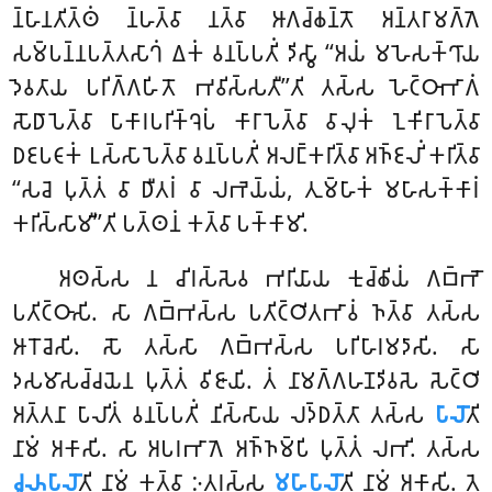
𑀦𑁆𑀳𑀸𑀦𑀢𑀺𑀢𑁆𑀣𑀁 𑀦𑁆𑀳𑀢𑁆𑀯𑀸 𑀦𑀢𑁆𑀯𑀸 𑀆𑀕𑀘𑁆𑀙𑀦𑁆𑀢𑁄 𑀅𑀦𑁆𑀢𑀭𑀸𑀫𑀕𑁆𑀕𑁂
𑀲𑀫𑁆𑀧𑀦𑁆𑀦𑀧𑀢𑁆𑀢𑀲𑀸𑀔𑀁 𑀏𑀓𑀁 𑀯𑀦𑀧𑁆𑀧𑀢𑀺𑀁 𑀤𑀺𑀲𑁆𑀯𑀸 ‘‘𑀅𑀬𑀁 𑀫𑀳𑁂𑀲𑀓𑁆𑀔𑀸𑀬
𑀤𑁂𑀯𑀢𑀸𑀬 𑀧𑀭𑀺𑀕𑁆𑀕𑀳𑀺𑀢𑁄 𑀪𑀯𑀺𑀲𑁆𑀲𑀢𑀻’’𑀢𑀺 𑀢𑀲𑁆𑀲 𑀳𑁂𑀝𑁆𑀞𑀸𑀪𑀸𑀕𑀁
𑀲𑁄𑀥𑀸𑀧𑁂𑀢𑁆𑀯𑀸 𑀧𑀸𑀓𑀸𑀭𑀧𑀭𑀺𑀓𑁆𑀔𑁂𑀧𑀁 𑀓𑀸𑀭𑀸𑀧𑁂𑀢𑁆𑀯𑀸 𑀯𑀸𑀮𑀼𑀓𑀁 𑀑𑀓𑀺𑀭𑀸𑀧𑁂𑀢𑁆𑀯𑀸
𑀥𑀚𑀧𑀝𑀸𑀓𑀁 𑀉𑀲𑁆𑀲𑀸𑀧𑁂𑀢𑁆𑀯𑀸 𑀯𑀦𑀧𑁆𑀧𑀢𑀺𑀁 𑀅𑀮𑀗𑁆𑀓𑀭𑀺𑀢𑁆𑀯𑀸 𑀅𑀜𑁆𑀚𑀮𑀺𑀁 𑀓𑀭𑀺𑀢𑁆𑀯𑀸
‘‘𑀲𑀘𑁂 𑀧𑀼𑀢𑁆𑀢𑀁 𑀯𑀸 𑀥𑀻𑀢𑀭𑀁 𑀯𑀸 𑀮𑀪𑁂𑀬𑁆𑀬𑀁, 𑀢𑀼𑀫𑁆𑀳𑀸𑀓𑀁 𑀫𑀳𑀸𑀲𑀓𑁆𑀓𑀸𑀭𑀁
𑀓𑀭𑀺𑀲𑁆𑀲𑀸𑀫𑀻’’𑀢𑀺 𑀧𑀢𑁆𑀣𑀦𑀁 𑀓𑀢𑁆𑀯𑀸 𑀧𑀓𑁆𑀓𑀸𑀫𑀺.
𑀅𑀣𑀲𑁆𑀲 𑀦 𑀘𑀺𑀭𑀲𑁆𑀲𑁂𑀯 𑀪𑀭𑀺𑀬𑀸𑀬 𑀓𑀼𑀘𑁆𑀙𑀺𑀬𑀁 𑀕𑀩𑁆𑀪𑁄
𑀧𑀢𑀺𑀝𑁆𑀞𑀸𑀲𑀺. 𑀲𑀸
𑀕𑀩𑁆𑀪𑀲𑁆𑀲 𑀧𑀢𑀺𑀝𑁆𑀞𑀺𑀢𑀪𑀸𑀯𑀁 𑀜𑀢𑁆𑀯𑀸 𑀢𑀲𑁆𑀲
𑀆𑀭𑁄𑀘𑁂𑀲𑀺. 𑀲𑁄 𑀢𑀲𑁆𑀲𑀸 𑀕𑀩𑁆𑀪𑀲𑁆𑀲 𑀧𑀭𑀺𑀳𑀸𑀭𑀫𑀤𑀸𑀲𑀺. 𑀲𑀸
𑀤𑀲𑀫𑀸𑀲𑀘𑁆𑀘𑀬𑁂𑀦 𑀧𑀼𑀢𑁆𑀢𑀁 𑀯𑀺𑀚𑀸𑀬𑀺. 𑀢𑀁 𑀦𑀸𑀫𑀕𑁆𑀕𑀳𑀡𑀤𑀺𑀯𑀲𑁂
𑀲𑁂𑀝𑁆𑀞𑀺
𑀅𑀢𑁆𑀢𑀦𑀸 𑀧𑀸𑀮𑀺𑀢𑀁 𑀯𑀦𑀧𑁆𑀧𑀢𑀺𑀁 𑀦𑀺𑀲𑁆𑀲𑀸𑀬 𑀮𑀤𑁆𑀥𑀢𑁆𑀢𑀸 𑀢𑀲𑁆𑀲
𑀧𑀸𑀮𑁄
𑀢𑀺
𑀦𑀸𑀫𑀁 𑀅𑀓𑀸𑀲𑀺. 𑀲𑀸 𑀅𑀧𑀭𑀪𑀸𑀕𑁂 𑀅𑀜𑁆𑀜𑀫𑁆𑀧𑀺 𑀧𑀼𑀢𑁆𑀢𑀁 𑀮𑀪𑀺. 𑀢𑀲𑁆𑀲
𑀘𑀽𑀴𑀧𑀸𑀮𑁄
𑀢𑀺 𑀦𑀸𑀫𑀁 𑀓𑀢𑁆𑀯𑀸 𑀇𑀢𑀭𑀲𑁆𑀲
𑀫𑀳𑀸𑀧𑀸𑀮𑁄
𑀢𑀺 𑀦𑀸𑀫𑀁 𑀅𑀓𑀸𑀲𑀺. 𑀢𑁂