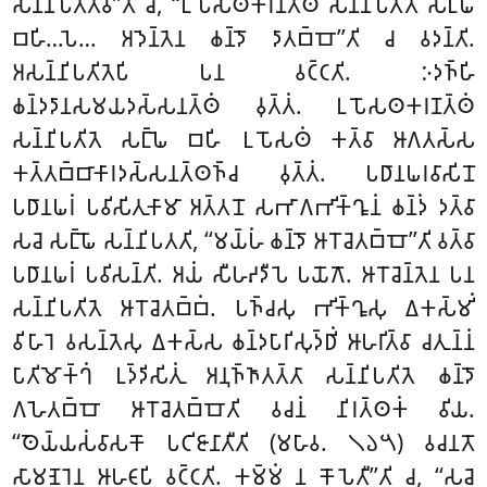
𑀲𑀦𑁆𑀦𑀺𑀧𑀢𑀺𑀢𑁆𑀯𑀸’’𑀢𑀺 𑀘, ‘‘𑀉𑀧𑁄𑀲𑀣𑀓𑀭𑀡𑀢𑁆𑀣𑀁 𑀲𑀦𑁆𑀦𑀺𑀧𑀢𑀺𑀢𑁂 𑀲𑀗𑁆𑀖𑁂
𑀩𑀳𑀺…𑀧𑁂… 𑀅𑀤𑁂𑀦𑁆𑀢𑁂𑀦 𑀙𑀦𑁆𑀤𑁄 𑀤𑀸𑀢𑀩𑁆𑀩𑁄’’𑀢𑀺 𑀘 𑀯𑀤𑀦𑁆𑀢𑀺.
𑀅𑀲𑀦𑁆𑀦𑀺𑀧𑀢𑀺𑀢𑁂𑀧𑀺 𑀧𑀦 𑀯𑀝𑁆𑀝𑀢𑀺. 𑀇𑀤𑀜𑁆𑀳𑀺
𑀙𑀦𑁆𑀤𑀤𑀸𑀦𑀲𑀫𑀬𑀤𑀲𑁆𑀲𑀦𑀢𑁆𑀣𑀁 𑀯𑀼𑀢𑁆𑀢𑀁. 𑀉𑀧𑁄𑀲𑀣𑀓𑀭𑀡𑀢𑁆𑀣𑀁
𑀲𑀦𑁆𑀦𑀺𑀧𑀢𑀺𑀢𑁂 𑀲𑀗𑁆𑀖𑁂 𑀩𑀳𑀺 𑀉𑀧𑁄𑀲𑀣𑀁 𑀓𑀢𑁆𑀯𑀸 𑀆𑀕𑀢𑀲𑁆𑀲
𑀓𑀢𑁆𑀢𑀩𑁆𑀩𑀸𑀓𑀸𑀭𑀤𑀲𑁆𑀲𑀦𑀢𑁆𑀣𑀜𑁆𑀘 𑀯𑀼𑀢𑁆𑀢𑀁. 𑀧𑀥𑀸𑀦𑀖𑀭𑀯𑀸𑀲𑀺𑀦𑁄
𑀧𑀥𑀸𑀦𑀖𑀭𑀁 𑀧𑀯𑀺𑀲𑀺𑀢𑀼𑀓𑀸𑀫𑀸 𑀅𑀢𑁆𑀢𑀦𑁄 𑀲𑀪𑀸𑀕𑀪𑀺𑀓𑁆𑀔𑀽𑀦𑀁 𑀙𑀦𑁆𑀤𑀁 𑀤𑀢𑁆𑀯𑀸
𑀲𑀘𑁂 𑀲𑀗𑁆𑀖𑁄 𑀲𑀦𑁆𑀦𑀺𑀧𑀢𑀢𑀺, ‘‘𑀫𑀬𑁆𑀳𑀁 𑀙𑀦𑁆𑀤𑁄 𑀆𑀭𑁄𑀘𑁂𑀢𑀩𑁆𑀩𑁄’’𑀢𑀺 𑀯𑀢𑁆𑀯𑀸
𑀧𑀥𑀸𑀦𑀖𑀭𑀁 𑀧𑀯𑀺𑀲𑀦𑁆𑀢𑀺. 𑀅𑀬𑀁 𑀲𑀻𑀳𑀴𑀤𑀻𑀧𑁂 𑀧𑀬𑁄𑀕𑁄. 𑀆𑀭𑁄𑀘𑁂𑀦𑁆𑀢𑁂𑀦 𑀧𑀦
𑀲𑀦𑁆𑀦𑀺𑀧𑀢𑀺𑀢𑁂 𑀆𑀭𑁄𑀘𑁂𑀢𑀩𑁆𑀩𑀁. 𑀧𑀜𑁆𑀘𑀲𑀼 𑀪𑀺𑀓𑁆𑀔𑀽𑀲𑀼 𑀏𑀓𑀲𑁆𑀫𑀺𑀁
𑀯𑀺𑀳𑀸𑀭𑁂 𑀯𑀲𑀦𑁆𑀢𑁂𑀲𑀼 𑀏𑀓𑀲𑁆𑀲 𑀙𑀦𑁆𑀤𑀧𑀸𑀭𑀺𑀲𑀼𑀤𑁆𑀥𑀺𑀁 𑀆𑀳𑀭𑀺𑀢𑁆𑀯𑀸 𑀘𑀢𑀼𑀦𑁆𑀦𑀁
𑀧𑀸𑀢𑀺𑀫𑁄𑀓𑁆𑀔𑀁 𑀉𑀤𑁆𑀤𑀺𑀲𑀺𑀢𑀼𑀁 𑀅𑀦𑀼𑀜𑁆𑀜𑀸𑀢𑀢𑁆𑀢𑀸 𑀲𑀦𑁆𑀦𑀺𑀧𑀢𑀺𑀢𑁂 𑀙𑀦𑁆𑀤𑁄
𑀕𑀳𑁂𑀢𑀩𑁆𑀩𑁄 𑀆𑀭𑁄𑀘𑁂𑀢𑀩𑁆𑀩𑁄𑀢𑀺 𑀯𑀘𑀦𑀁 𑀦𑀺𑀭𑀢𑁆𑀣𑀓𑀁 𑀯𑀺𑀬.
‘‘𑀣𑁂𑀬𑁆𑀬𑀲𑀁𑀯𑀸𑀲𑀓𑁄 𑀧𑀝𑀺𑀚𑀸𑀦𑀸𑀢𑀻𑀢𑀺 (𑀫𑀳𑀸𑀯. 𑁧𑁬𑁫) 𑀯𑀘𑀦𑀢𑁄
𑀲𑀸𑀫𑀡𑁂𑀭𑁂𑀦 𑀆𑀳𑀝𑀸𑀧𑀺 𑀯𑀝𑁆𑀝𑀢𑀺. 𑀓𑀫𑁆𑀫𑀁 𑀦 𑀓𑁄𑀧𑁂𑀢𑀻’’𑀢𑀺 𑀘, ‘‘𑀲𑀘𑁂