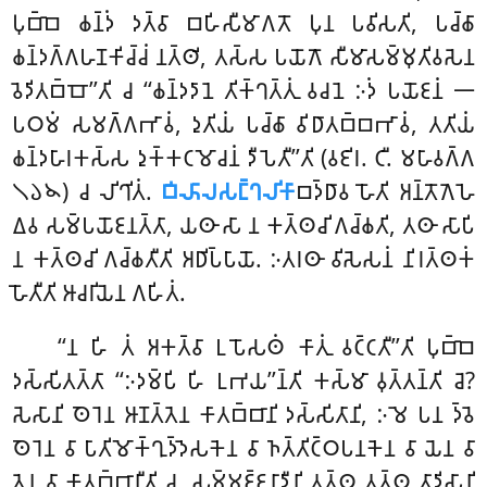
𑀧𑀼𑀩𑁆𑀩𑁂 𑀙𑀦𑁆𑀤𑀁 𑀤𑀢𑁆𑀯𑀸 𑀩𑀳𑀺𑀲𑀻𑀫𑀸𑀕𑀢𑁄 𑀧𑀼𑀦 𑀧𑀯𑀺𑀲𑀢𑀺, 𑀧𑀘𑁆𑀙𑀸
𑀙𑀦𑁆𑀤𑀕𑁆𑀕𑀳𑀡𑀓𑀺𑀘𑁆𑀘𑀁 𑀦𑀢𑁆𑀣𑀺, 𑀢𑀲𑁆𑀲 𑀧𑀬𑁄𑀕𑁄 𑀲𑀻𑀫𑀸𑀲𑀫𑁆𑀫𑀼𑀢𑀺𑀯𑀲𑁂𑀦
𑀯𑁂𑀤𑀺𑀢𑀩𑁆𑀩𑁄’’𑀢𑀺 𑀘 ‘‘𑀙𑀦𑁆𑀤𑀤𑀸𑀦𑁂 𑀢𑀺𑀓𑁆𑀔𑀢𑁆𑀢𑀼𑀁 𑀯𑀘𑀦𑁂 𑀇𑀤𑀁 𑀧𑀬𑁄𑀚𑀦𑀁 𑁋
𑀧𑀞𑀫𑀁 𑀲𑀫𑀕𑁆𑀕𑀪𑀸𑀯𑀁, 𑀤𑀼𑀢𑀺𑀬𑀁 𑀧𑀘𑁆𑀙𑀸 𑀯𑀺𑀥𑀸𑀢𑀩𑁆𑀩𑀪𑀸𑀯𑀁, 𑀢𑀢𑀺𑀬𑀁
𑀙𑀦𑁆𑀤𑀳𑀸𑀭𑀓𑀲𑁆𑀲 𑀤𑀼𑀓𑁆𑀓𑀝𑀫𑁄𑀘𑀦𑀁 𑀤𑀻𑀧𑁂𑀢𑀻’’𑀢𑀺 (𑀯𑀚𑀺𑀭. 𑀝𑀻. 𑀫𑀳𑀸𑀯𑀕𑁆𑀕
𑁧𑁬𑁪) 𑀘 𑀮𑀺𑀔𑀺𑀢𑀁.
𑀩𑀺𑀴𑀸𑀮𑀲𑀗𑁆𑀔𑀮𑀺𑀓𑀸
𑀩𑀤𑁆𑀥𑀸𑀯 𑀳𑁄𑀢𑀺 𑀅𑀦𑁆𑀢𑁄𑀕𑁂𑀳𑁂
𑀏𑀯 𑀲𑀫𑁆𑀧𑀬𑁄𑀚𑀦𑀢𑁆𑀢𑀸, 𑀬𑀣𑀸 𑀲𑀸 𑀦 𑀓𑀢𑁆𑀣𑀘𑀺 𑀕𑀘𑁆𑀙𑀢𑀺, 𑀢𑀣𑀸 𑀲𑀸𑀧𑀺
𑀦 𑀓𑀢𑁆𑀣𑀘𑀺 𑀕𑀘𑁆𑀙𑀢𑀻𑀢𑀺 𑀅𑀥𑀺𑀧𑁆𑀧𑀸𑀬𑁄. 𑀇𑀢𑀭𑀣𑀸 𑀯𑀺𑀲𑁂𑀲𑀦𑀁 𑀦𑀺𑀭𑀢𑁆𑀣𑀓𑀁
𑀳𑁄𑀢𑀻𑀢𑀺 𑀆𑀘𑀭𑀺𑀬𑁂𑀦 𑀕𑀳𑀺𑀢𑀁.
‘‘𑀦 𑀳𑀺 𑀢𑀁 𑀅𑀓𑀢𑁆𑀯𑀸 𑀉𑀧𑁄𑀲𑀣𑀁 𑀓𑀸𑀢𑀼𑀁 𑀯𑀝𑁆𑀝𑀢𑀻’’𑀢𑀺 𑀧𑀼𑀩𑁆𑀩𑁂
𑀤𑀲𑁆𑀲𑀺𑀢𑀢𑁆𑀢𑀸 ‘‘𑀇𑀤𑀫𑁆𑀧𑀺 𑀳𑀺 𑀉𑀪𑀬’’𑀦𑁆𑀢𑀺 𑀓𑀲𑁆𑀫𑀸 𑀯𑀼𑀢𑁆𑀢𑀦𑁆𑀢𑀺 𑀘𑁂?
𑀲𑁂𑀲𑀸𑀦𑀺 𑀣𑁂𑀭𑁂𑀦 𑀆𑀡𑀢𑁆𑀢𑁂𑀦 𑀓𑀸𑀢𑀩𑁆𑀩𑀸𑀦𑀺 𑀤𑀲𑁆𑀲𑀺𑀢𑀸𑀦𑀺, 𑀇𑀫𑁂 𑀧𑀦 𑀤𑁆𑀯𑁂
𑀣𑁂𑀭𑁂𑀦 𑀯𑀸 𑀧𑀸𑀢𑀺𑀫𑁄𑀓𑁆𑀔𑀼𑀤𑁆𑀤𑁂𑀲𑀓𑁂𑀦 𑀯𑀸 𑀜𑀢𑁆𑀢𑀺𑀝𑁆𑀞𑀧𑀦𑀓𑁂𑀦 𑀯𑀸 𑀬𑁂𑀦 𑀯𑀸
𑀢𑁂𑀦 𑀯𑀸 𑀓𑀸𑀢𑀩𑁆𑀩𑀸𑀦𑀻𑀢𑀺 𑀘, 𑀲𑀫𑁆𑀫𑀚𑁆𑀚𑀦𑀸𑀤𑀻𑀦𑀺 𑀢𑀢𑁆𑀣 𑀢𑀢𑁆𑀣 𑀢𑀸𑀤𑀺𑀲𑀸𑀦𑀺