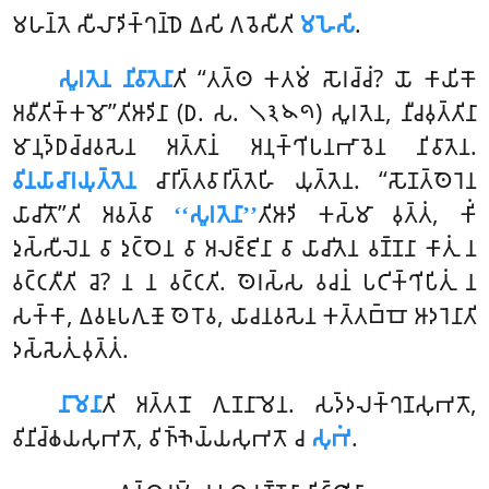
𑀫𑀳𑀦𑁆𑀢𑁂 𑀲𑀻𑀮𑀸𑀤𑀺𑀓𑁆𑀔𑀦𑁆𑀥𑁂 𑀏𑀲𑀺 𑀕𑀯𑁂𑀲𑀻𑀢𑀺
𑀫𑀳𑁂𑀲𑀺
.
𑀲𑀽𑀭𑀢𑁂𑀦 𑀦𑀺𑀯𑀸𑀢𑁂𑀦𑀸
𑀢𑀺 ‘‘𑀢𑀢𑁆𑀣 𑀓𑀢𑀫𑀁 𑀲𑁄𑀭𑀘𑁆𑀘𑀁? 𑀬𑁄 𑀓𑀸𑀬𑀺𑀓𑁄
𑀅𑀯𑀻𑀢𑀺𑀓𑁆𑀓𑀫𑁄’’𑀢𑀺𑀆𑀤𑀺𑀦𑀸 (𑀥. 𑀲. 𑁧𑁩𑁪𑁯) 𑀲𑀽𑀭𑀢𑁂𑀦, 𑀦𑀻𑀘𑀯𑀼𑀢𑁆𑀢𑀺𑀦𑀸
𑀫𑀸𑀦𑀼𑀤𑁆𑀥𑀘𑁆𑀘𑀯𑀲𑁂𑀦 𑀅𑀢𑁆𑀢𑀸𑀦𑀁 𑀅𑀦𑀼𑀓𑁆𑀔𑀺𑀧𑀦𑀪𑀸𑀯𑁂𑀦 𑀦𑀺𑀯𑀸𑀢𑁂𑀦.
𑀯𑀺𑀦𑀬𑀸𑀘𑀸𑀭𑀬𑀼𑀢𑁆𑀢𑁂𑀦
𑀘𑀸𑀭𑀺𑀢𑁆𑀢𑀯𑀸𑀭𑀺𑀢𑁆𑀢𑁂𑀳𑀺 𑀬𑀼𑀢𑁆𑀢𑁂𑀦. ‘‘𑀲𑁄𑀡𑀢𑁆𑀣𑁂𑀭𑁂𑀦
𑀬𑀸𑀘𑀺𑀢𑁄’’𑀢𑀺 𑀅𑀯𑀢𑁆𑀯𑀸
‘‘𑀲𑀽𑀭𑀢𑁂𑀦𑀸’’
𑀢𑀺𑀆𑀤𑀺
𑀓𑀲𑁆𑀫𑀸 𑀯𑀼𑀢𑁆𑀢𑀁, 𑀓𑀺𑀁
𑀤𑀼𑀲𑁆𑀲𑀻𑀮𑁂𑀦 𑀯𑀸 𑀤𑀼𑀝𑁆𑀞𑁂𑀦 𑀯𑀸 𑀅𑀮𑀚𑁆𑀚𑀺𑀦𑀸 𑀯𑀸 𑀬𑀸𑀘𑀺𑀢𑁂𑀦 𑀯𑀡𑁆𑀡𑀦𑀸 𑀓𑀸𑀢𑀼𑀁 𑀦
𑀯𑀝𑁆𑀝𑀢𑀻𑀢𑀺 𑀘𑁂? 𑀦 𑀦 𑀯𑀝𑁆𑀝𑀢𑀺. 𑀣𑁂𑀭𑀲𑁆𑀲 𑀯𑀘𑀦𑀁 𑀧𑀝𑀺𑀓𑁆𑀔𑀺𑀧𑀺𑀢𑀼𑀁 𑀦
𑀲𑀓𑁆𑀓𑀸, 𑀏𑀯𑀭𑀽𑀧𑀕𑀼𑀡𑁄 𑀣𑁂𑀭𑁄𑀯, 𑀬𑀸𑀘𑀦𑀯𑀲𑁂𑀦 𑀓𑀢𑁆𑀢𑀩𑁆𑀩𑁄 𑀆𑀤𑀭𑁂𑀦𑀸𑀢𑀺
𑀤𑀲𑁆𑀲𑁂𑀢𑀼𑀁 𑀯𑀼𑀢𑁆𑀢𑀁.
𑀦𑀸𑀫𑁂𑀦𑀸
𑀢𑀺 𑀅𑀢𑁆𑀢𑀦𑁄 𑀕𑀼𑀡𑀦𑀸𑀫𑁂𑀦. 𑀲𑀤𑁆𑀤𑀮𑀓𑁆𑀔𑀡𑀲𑀼𑀪𑀢𑁄,
𑀯𑀺𑀦𑀺𑀘𑁆𑀙𑀬𑀲𑀼𑀪𑀢𑁄, 𑀯𑀺𑀜𑁆𑀜𑁂𑀬𑁆𑀬𑀲𑀼𑀪𑀢𑁄 𑀘
𑀲𑀼𑀪𑀁
.