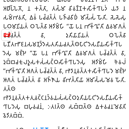
𑀅𑀥𑀺𑀧𑁆𑀧𑁂𑀢𑁄, 𑀦 𑀓𑀢𑁆𑀢𑀸, 𑀢𑀲𑁆𑀫𑀸 𑀯𑀺𑀯𑀡𑁆𑀡𑀓𑀲𑀺𑀓𑁆𑀔𑀸𑀧𑀤𑀁 𑀬𑀤𑀸 𑀦
𑀲𑀫𑁆𑀪𑀯𑀢𑀺, 𑀏𑀯𑀁 𑀧𑀘𑁆𑀘𑀢𑁆𑀢𑀁 𑀧𑀜𑁆𑀘𑀯𑀺𑀥𑀁 𑀫𑀺𑀲𑁆𑀲𑀁 𑀳𑁄𑀢𑀺. 𑀲𑁂𑀲𑁂𑀲𑀼
𑀧𑀞𑀫𑀸𑀦𑀺𑀬𑀢𑀁 𑀞𑀧𑁂𑀢𑁆𑀯𑀸 𑀆𑀤𑀺𑀫𑁆𑀳𑀺 ‘‘𑀬𑁄 𑀧𑀦 𑀪𑀺𑀓𑁆𑀔𑀽’’𑀢𑀺 𑀏𑀯𑀫𑀸𑀕𑀢𑀁
📜
𑀧𑀘𑁆𑀘𑀢𑁆𑀢𑀁 𑀯𑀸, 𑀤𑀼𑀢𑀺𑀬𑀸𑀦𑀺𑀬𑀢𑀁 𑀞𑀧𑁂𑀢𑁆𑀯𑀸
𑀧𑀡𑀻𑀢𑀪𑁄𑀚𑀦𑀲𑀫𑀡𑀼𑀤𑁆𑀤𑁂𑀲𑀢𑀢𑀺𑀬𑀘𑀢𑀼𑀢𑁆𑀣𑀧𑀸𑀝𑀺𑀤𑁂𑀲𑀦𑀻𑀬𑀲𑀺𑀓𑁆𑀔𑀸𑀧
𑀤𑁂𑀲𑀼 𑀫𑀚𑁆𑀛𑁂 ‘‘𑀬𑁄 𑀧𑀦 𑀪𑀺𑀓𑁆𑀔𑀽’’𑀢𑀺 𑀏𑀯𑀫𑀸𑀕𑀢𑀁 𑀧𑀘𑁆𑀘𑀢𑁆𑀢𑀁 𑀯𑀸,
𑀤𑀼𑀩𑁆𑀩𑀘𑀓𑀼𑀮𑀤𑀽𑀲𑀓𑀲𑀁𑀲𑀝𑁆𑀞𑀲𑀺𑀓𑁆𑀔𑀸𑀧𑀤𑁂𑀲𑀼 𑀆𑀤𑀺𑀫𑁆𑀳𑀺 𑀓𑁂𑀯𑀮𑀁
‘‘𑀪𑀺𑀓𑁆𑀔𑀽’’𑀢𑀺 𑀆𑀕𑀢𑀁 𑀧𑀘𑁆𑀘𑀢𑁆𑀢𑀁 𑀯𑀸, 𑀪𑁂𑀤𑀸𑀦𑀼𑀯𑀢𑁆𑀢𑀓𑀲𑀺𑀓𑁆𑀔𑀸𑀧𑀤𑁂 𑀫𑀚𑁆𑀛𑁂
𑀆𑀕𑀢𑀁 𑀧𑀘𑁆𑀘𑀢𑁆𑀢𑀁 𑀯𑀸 𑀅𑀜𑁆𑀜𑀸𑀬 𑀯𑀺𑀪𑀢𑁆𑀢𑀺𑀬𑀸 𑀅𑀫𑀺𑀲𑁆𑀲𑀫𑁂𑀯 𑀳𑁄𑀢𑀺.
𑀢𑀢𑁆𑀣
𑀪𑁂𑀤𑀸𑀦𑀼𑀯𑀢𑁆𑀢𑀓𑀢𑀼𑀯𑀝𑁆𑀝𑀦𑀤𑁆𑀯𑀬𑀲𑀁𑀲𑀝𑁆𑀞𑀤𑀼𑀢𑀺𑀬𑀧𑀸𑀝𑀺𑀤𑁂𑀲𑀦𑀻𑀬𑀲𑀺𑀓𑁆
𑀔𑀸𑀧𑀤𑁂𑀲𑀼 𑀩𑀳𑀼𑀯𑀘𑀦𑀁, 𑀇𑀢𑀭𑀢𑁆𑀣 𑀲𑀩𑁆𑀩𑀢𑁆𑀣 𑀏𑀓𑀯𑀘𑀦𑀫𑁂𑀯𑀸𑀢𑀺
𑀯𑁂𑀤𑀺𑀢𑀩𑁆𑀩𑀁.