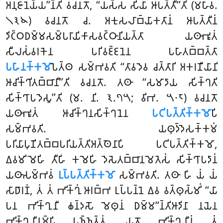
𑀅𑀦𑀼𑀚𑀸𑀦𑁂𑀬𑁆𑀬’’𑀦𑁆𑀢𑀺
𑀯𑀘𑀦𑀢𑁄, ‘‘𑀬𑀲𑁆𑀲 𑀲𑀺𑀬𑀸 𑀆𑀧𑀢𑁆𑀢𑀻’’𑀢𑀺 (𑀫𑀳𑀸𑀯.
𑁧𑁩𑁪) 𑀯𑀘𑀦𑀢𑁄 𑀘. 𑀅𑀓𑀼𑀲𑀮𑀸𑀩𑁆𑀬𑀸𑀓𑀢𑀸𑀦𑀁 𑀆𑀧𑀢𑁆𑀢𑀻𑀦𑀁
𑀤𑀺𑀝𑁆𑀞𑀥𑀫𑁆𑀫𑀲𑀫𑁆𑀧𑀭𑀸𑀬𑀺𑀓𑀸𑀲𑀯𑀝𑁆𑀞𑀸𑀦𑀺𑀬𑀢𑁆𑀢𑀸 𑀬𑀣𑀸𑀪𑀽𑀢𑀁
𑀲𑀻𑀮𑀲𑀁𑀯𑀭𑀓𑁂𑀦 𑀧𑀭𑀺𑀯𑀚𑁆𑀚𑀦𑁂𑀦 𑀧𑀳𑀸𑀢𑀩𑁆𑀩𑀢𑁆𑀢𑀸
𑀧𑀳𑀸𑀦𑀓𑁆𑀓𑀫𑁄
𑀧𑁂𑀢𑁆𑀣 𑀲𑀫𑁆𑀪𑀯𑀢𑀺 ‘‘𑀢𑀸𑀯𑀤𑁂𑀯 𑀘𑀢𑁆𑀢𑀸𑀭𑀺 𑀅𑀓𑀭𑀡𑀻𑀬𑀸𑀦𑀺
𑀆𑀘𑀺𑀓𑁆𑀔𑀺𑀢𑀩𑁆𑀩𑀸𑀦𑀻’’𑀢𑀺
𑀯𑀘𑀦𑀢𑁄. 𑀢𑀣𑀸 ‘‘𑀲𑀫𑀸𑀤𑀸𑀬 𑀲𑀺𑀓𑁆𑀔𑀢𑀺
𑀲𑀺𑀓𑁆𑀔𑀸𑀧𑀤𑁂𑀲𑀽’’𑀢𑀺 (𑀫. 𑀦𑀺. 𑁩.𑁭𑁫; 𑀯𑀺𑀪. 𑁫𑁦𑁮) 𑀯𑀘𑀦𑀢𑁄
𑀬𑀣𑀸𑀪𑀽𑀢𑀁 𑀆𑀘𑀺𑀓𑁆𑀔𑀦𑀲𑀺𑀓𑁆𑀔𑀦𑁂𑀦
𑀧𑀝𑀺𑀧𑀢𑁆𑀢𑀺𑀓𑁆𑀓𑀫𑁄
𑀧𑀺
𑀲𑀫𑁆𑀪𑀯𑀢𑀺. 𑀬𑀣𑀼𑀤𑁆𑀤𑁂𑀲𑀓𑁆𑀓𑀫𑀁
𑀧𑀭𑀺𑀬𑀸𑀧𑀼𑀡𑀺𑀢𑀩𑁆𑀩𑀧𑀭𑀺𑀬𑀢𑁆𑀢𑀺𑀅𑀢𑁆𑀣𑁂𑀦𑀸𑀧𑀺 𑀧𑀝𑀺𑀧𑀢𑁆𑀢𑀺𑀓𑁆𑀓𑀫𑁄,
𑀏𑀯𑀫𑀺𑀫𑁂𑀳𑀺 𑀢𑀻𑀳𑀺 𑀓𑀫𑁂𑀳𑀺 𑀤𑁂𑀲𑁂𑀢𑀩𑁆𑀩𑀸𑀦𑀫𑁂𑀢𑁂𑀲𑀁 𑀲𑀺𑀓𑁆𑀔𑀸𑀧𑀤𑀸𑀦𑀁
𑀬𑀣𑀸𑀲𑀫𑁆𑀪𑀯𑀁
𑀉𑀧𑁆𑀧𑀢𑁆𑀢𑀺𑀓𑁆𑀓𑀫𑁄
𑀲𑀫𑁆𑀪𑀯𑀢𑀺. 𑀢𑀣𑀸 𑀳𑀺 𑀬𑀁 𑀬𑀁
𑀲𑀸𑀥𑀸𑀭𑀡𑀁, 𑀢𑀁 𑀢𑀁 𑀪𑀺𑀓𑁆𑀔𑀼𑀁 𑀆𑀭𑀩𑁆𑀪 𑀉𑀧𑁆𑀧𑀦𑁆𑀦𑁂 𑀏𑀯 𑀯𑀢𑁆𑀣𑀼𑀲𑁆𑀫𑀺𑀁 ‘‘𑀬𑀸
𑀧𑀦 𑀪𑀺𑀓𑁆𑀔𑀼𑀦𑀻 𑀙𑀦𑁆𑀤𑀲𑁄 𑀫𑁂𑀣𑀼𑀦𑀁 𑀥𑀫𑁆𑀫’’𑀦𑁆𑀢𑀺𑀆𑀤𑀺𑀦𑀸 𑀦𑀬𑁂𑀦
𑀪𑀺𑀓𑁆𑀔𑀼𑀦𑀻𑀦𑀫𑁆𑀧𑀺 𑀧𑀜𑁆𑀜𑀢𑁆𑀢𑀁. 𑀬𑀢𑁄 𑀪𑀺𑀓𑁆𑀔𑀼𑀦𑀻𑀦𑀁 𑀢𑀁