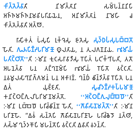
𑀓𑀺𑀢𑁆𑀢𑁂𑀢𑁆𑀯𑀸
𑀢𑀺 𑀦𑀺𑀫𑀺𑀢𑁆𑀢𑀸𑀦𑀺 𑀲𑀫𑁆𑀧𑀦𑁆𑀦𑀸𑀦𑀺𑀧𑀺
𑀅𑀜𑁆𑀜𑀫𑀜𑁆𑀜𑀦𑀸𑀫𑀯𑀺𑀧𑀭𑀺𑀬𑀸𑀬𑁂𑀦, 𑀅𑀦𑀺𑀫𑀺𑀢𑁆𑀢𑀸𑀦𑀁 𑀦𑀸𑀫𑁂𑀳𑀺 𑀘
𑀓𑀺𑀢𑁆𑀢𑁂𑀢𑁆𑀯𑀸𑀢𑀺 𑀅𑀢𑁆𑀣𑁄.
𑀭𑀸𑀲𑀺𑀓𑀢𑀁 𑀧𑀁𑀲𑀼𑀧𑀺 𑀭𑀼𑀓𑁆𑀔𑁂𑀲𑀼 𑀚𑀸𑀢𑁂𑀲𑀼
𑀲𑀼𑀤𑁆𑀥𑀧𑀁𑀲𑀼𑀧𑀩𑁆𑀩𑀢𑁄
𑀳𑁄𑀢𑀺.
𑀕𑀼𑀴𑀧𑀺𑀡𑁆𑀟𑀧𑀭𑀺𑀫𑀸𑀡𑁄
𑀣𑀽𑀮𑀢𑀸𑀬, 𑀦 𑀢𑀼𑀮𑀕𑀡𑀦𑀸𑀬.
𑀪𑀽𑀫𑀺𑀬𑀁
𑀧𑀢𑀺𑀝𑁆𑀞𑀺𑀢𑁄’’
𑀢𑀺 𑀇𑀫𑀺𑀦𑀸 𑀓𑀼𑀝𑀲𑀭𑀸𑀯𑀸𑀤𑀻𑀲𑀼 𑀭𑁄𑀧𑀺𑀢𑀁 𑀧𑀝𑀺𑀓𑁆𑀔𑀺𑀧𑀢𑀺, 𑀢𑀢𑁄
𑀅𑀧𑀦𑁂𑀢𑁆𑀯𑀸 𑀧𑀦 𑀢𑀗𑁆𑀔𑀡𑀫𑁆𑀧𑀺 𑀪𑀽𑀫𑀺𑀬𑀁 𑀭𑁄𑀧𑀺𑀢𑁄 𑀯𑀝𑁆𑀝𑀢𑀺.
𑀦𑀯𑀫𑀽𑀮𑀲𑀸𑀔𑀸𑀦𑀺𑀕𑁆𑀕𑀫𑀦𑀁 𑀧𑀦 𑀅𑀓𑀸𑀭𑀡𑀁. 𑀔𑀦𑁆𑀥𑀁 𑀙𑀺𑀦𑁆𑀤𑀺𑀢𑁆𑀯𑀸 𑀭𑁄𑀧𑀺𑀢𑁂 𑀧𑀦
𑀏𑀢𑀁 𑀬𑀼𑀚𑁆𑀚𑀢𑀺.
𑀲𑀽𑀘𑀺𑀤𑀡𑁆𑀟𑀓𑀧𑁆𑀧𑀫𑀸𑀡𑁄
𑀓𑀦𑀺𑀝𑁆𑀞𑀗𑁆𑀕𑀼𑀮𑀺𑀧𑀭𑀺𑀫𑀸𑀡𑀫𑀢𑁆𑀢𑁄.
‘‘𑀅𑀝𑁆𑀞𑀗𑁆𑀕𑀼𑀮𑀼𑀩𑁆𑀩𑁂𑀥𑁄’’
𑀢𑀺
𑀇𑀫𑀺𑀦𑀸 𑀉𑀩𑁆𑀩𑁂𑀥𑁄 𑀧𑀭𑀺𑀘𑁆𑀙𑀺𑀦𑁆𑀦𑁄 𑀳𑁄𑀢𑀺,
‘‘𑀕𑁄𑀯𑀺𑀲𑀸𑀡𑀫𑀢𑁆𑀢𑁄’’
𑀢𑀺 𑀇𑀫𑀺𑀦𑀸
𑀧𑀭𑀺𑀡𑀸𑀳𑁄. ‘‘𑀏𑀯𑀁 𑀲𑀦𑁆𑀢𑁂𑀧𑀺 𑀕𑁄𑀯𑀺𑀲𑀸𑀡𑀧𑀭𑀺𑀡𑀸𑀳𑁂 𑀧𑀭𑀺𑀘𑁆𑀙𑁂𑀤𑁄 𑀦𑀢𑁆𑀣𑀺,
𑀢𑀲𑁆𑀫𑀸 𑀔𑀼𑀤𑁆𑀤𑀓𑁄𑀧𑀺 𑀫𑀳𑀦𑁆𑀢𑁄𑀧𑀺 𑀯𑀝𑁆𑀝𑀢𑀺 𑀏𑀯𑀸𑀢𑀺 𑀯𑀤𑀦𑁆𑀢𑀺.