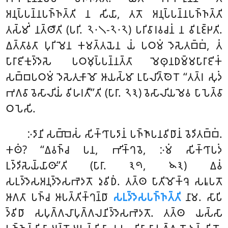
𑀅𑀦𑀼𑀧𑁆𑀧𑀦𑁆𑀦𑀧𑀜𑁆𑀜𑀢𑁆𑀢𑀺 𑀦 𑀲𑀺𑀬𑀸, 𑀢𑀢𑁄 𑀅𑀦𑀼𑀧𑁆𑀧𑀦𑁆𑀦𑀧𑀜𑁆𑀜𑀢𑁆𑀢𑀺
𑀢𑀲𑁆𑀫𑀺𑀁 𑀦𑀢𑁆𑀣𑀻𑀢𑀺 (𑀧𑀭𑀺. 𑁨𑁦𑁧-𑁨𑁦𑁨) 𑀧𑀭𑀺𑀯𑀸𑀭𑀯𑀘𑀦𑀁 𑀦 𑀯𑀺𑀭𑀼𑀚𑁆𑀛𑀢𑀺.
𑀏𑀢𑁆𑀢𑀸𑀯𑀢𑀸 𑀧𑀼𑀭𑀺𑀫𑁂𑀦 𑀓𑀫𑀢𑁆𑀢𑀬𑁂𑀦 𑀬𑀁 𑀧𑀞𑀫𑀁 𑀤𑁂𑀲𑁂𑀢𑀩𑁆𑀩𑀁, 𑀢𑀁
𑀧𑀸𑀭𑀸𑀚𑀺𑀓𑀼𑀤𑁆𑀤𑁂𑀲𑁂 𑀧𑀞𑀫𑀼𑀧𑁆𑀧𑀦𑁆𑀦𑀢𑁆𑀢𑀸 𑀫𑁂𑀣𑀼𑀦𑀥𑀫𑁆𑀫𑀧𑀸𑀭𑀸𑀚𑀺𑀓𑀁
𑀲𑀩𑁆𑀩𑀧𑀞𑀫𑀁 𑀤𑁂𑀲𑁂𑀢𑀼𑀓𑀸𑀫𑁄 𑀆𑀬𑀲𑁆𑀫𑀸 𑀉𑀧𑀸𑀮𑀺𑀢𑁆𑀣𑁂𑀭𑁄 ‘‘𑀢𑀢𑁆𑀭 𑀲𑀼𑀤𑀁
𑀪𑀕𑀯𑀸 𑀯𑁂𑀲𑀸𑀮𑀺𑀬𑀁 𑀯𑀺𑀳𑀭𑀢𑀻’’𑀢𑀺 (𑀧𑀸𑀭𑀸. 𑁨𑁩) 𑀯𑁂𑀲𑀸𑀮𑀺𑀬𑀫𑁂𑀯 𑀧𑀸𑀧𑁂𑀢𑁆𑀯𑀸
𑀞𑀧𑁂𑀲𑀺.
𑀇𑀤𑀸𑀦𑀺 𑀲𑀩𑁆𑀩𑁂𑀲𑀁 𑀲𑀺𑀓𑁆𑀔𑀸𑀧𑀤𑀸𑀦𑀁 𑀧𑀜𑁆𑀜𑀸𑀧𑀦𑀯𑀺𑀥𑀸𑀦𑀁 𑀯𑁂𑀤𑀺𑀢𑀩𑁆𑀩𑀁.
𑀓𑀣𑀁? ‘‘𑀏𑀯𑀜𑁆𑀘 𑀧𑀦, 𑀪𑀺𑀓𑁆𑀔𑀯𑁂, 𑀇𑀫𑀁 𑀲𑀺𑀓𑁆𑀔𑀸𑀧𑀤𑀁
𑀉𑀤𑁆𑀤𑀺𑀲𑁂𑀬𑁆𑀬𑀸𑀣𑀸’’𑀢𑀺 (𑀧𑀸𑀭𑀸. 𑁩𑁯, 𑁪𑁩) 𑀏𑀯𑀁
𑀲𑀉𑀤𑁆𑀤𑁂𑀲𑀅𑀦𑀼𑀤𑁆𑀤𑁂𑀲𑀪𑁂𑀤𑀢𑁄 𑀤𑀼𑀯𑀺𑀥𑀁. 𑀢𑀢𑁆𑀣 𑀧𑀸𑀢𑀺𑀫𑁄𑀓𑁆𑀔𑁂 𑀲𑀭𑀽𑀧𑀢𑁄
𑀆𑀕𑀢𑀸 𑀧𑀜𑁆𑀘 𑀆𑀧𑀢𑁆𑀢𑀺𑀓𑁆𑀔𑀦𑁆𑀥𑀸
𑀲𑀉𑀤𑁆𑀤𑁂𑀲𑀧𑀜𑁆𑀜𑀢𑁆𑀢𑀺
𑀦𑀸𑀫. 𑀲𑀸𑀧𑀺
𑀤𑁆𑀯𑀺𑀥𑀸 𑀲𑀧𑀼𑀕𑁆𑀕𑀮𑀸𑀧𑀼𑀕𑁆𑀕𑀮𑀦𑀺𑀤𑁆𑀤𑁂𑀲𑀪𑁂𑀤𑀢𑁄. 𑀢𑀢𑁆𑀣 𑀬𑀲𑁆𑀲𑀸