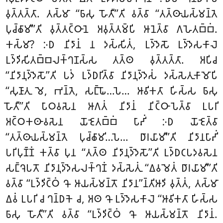
𑀯𑀼𑀢𑁆𑀢𑀢𑁆𑀢𑀸. 𑀢𑀲𑁆𑀫𑀸 ‘‘𑀨𑀸𑀲𑀼 𑀳𑁄𑀢𑀻’’𑀢𑀺 𑀯𑀢𑁆𑀯𑀸 ‘‘𑀢𑀢𑁆𑀣𑀸𑀬𑀲𑁆𑀫𑀦𑁆𑀢𑁂
𑀧𑀼𑀘𑁆𑀙𑀸𑀫𑀻’’𑀢𑀺 𑀯𑀼𑀢𑁆𑀢𑀝𑁆𑀞𑀸𑀦𑁂 𑀅𑀯𑀼𑀢𑁆𑀢𑀫𑁆𑀧𑀺 𑀆𑀦𑁂𑀢𑁆𑀯𑀸 𑀕𑀳𑁂𑀢𑀩𑁆𑀩𑀁.
𑀓𑀲𑁆𑀫𑀸? 𑀇𑀥 𑀦𑀺𑀤𑀸𑀦𑀁 𑀦 𑀤𑀲𑁆𑀲𑀺𑀢𑀁, 𑀉𑀤𑁆𑀤𑁂𑀲𑁄 𑀉𑀤𑁆𑀤𑁂𑀲𑀓𑀸𑀮𑁂
𑀉𑀤𑁆𑀤𑀺𑀲𑀺𑀢𑀩𑁆𑀩𑀮𑀓𑁆𑀔𑀡𑀲𑁆𑀲 𑀢𑀢𑁆𑀣 𑀯𑀼𑀢𑁆𑀢𑀢𑁆𑀢𑀸. 𑀅𑀧𑀺𑀘
‘‘𑀦𑀺𑀤𑀸𑀦𑀼𑀤𑁆𑀤𑁂𑀲𑁄’’𑀢𑀺 𑀧𑀤𑀁 𑀉𑀤𑁆𑀥𑀭𑀺𑀢𑁆𑀯𑀸 𑀦𑀺𑀤𑀸𑀦𑀼𑀤𑁆𑀤𑁂𑀲𑀁 𑀤𑀲𑁆𑀲𑁂𑀢𑀼𑀓𑀸𑀫𑁄𑀧𑀺
‘‘𑀲𑀼𑀡𑀸𑀢𑀼 𑀫𑁂, 𑀪𑀦𑁆𑀢𑁂, 𑀲𑀗𑁆𑀖𑁄…𑀧𑁂… 𑀆𑀯𑀺𑀓𑀢𑀸 𑀳𑀺𑀲𑁆𑀲 𑀨𑀸𑀲𑀼
𑀳𑁄𑀢𑀻’’𑀢𑀺 𑀧𑀸𑀞𑀯𑀲𑁂𑀦 𑀆𑀕𑀢𑀁 𑀦𑀺𑀤𑀸𑀦𑀁 𑀦𑀺𑀝𑁆𑀞𑀸𑀧𑁂𑀢𑁆𑀯𑀸 𑀉𑀧𑀭𑀺
𑀅𑀝𑁆𑀞𑀓𑀣𑀸𑀯𑀲𑁂𑀦 𑀬𑁄𑀚𑁂𑀢𑀩𑁆𑀩𑀁 𑀧𑀸𑀴𑀺𑀁 𑀇𑀥 𑀬𑁄𑀚𑁂𑀢𑁆𑀯𑀸
‘‘𑀢𑀢𑁆𑀣𑀸𑀬𑀲𑁆𑀫𑀦𑁆𑀢𑁂 𑀧𑀼𑀘𑁆𑀙𑀸𑀫𑀺…𑀧𑁂… 𑀥𑀸𑀭𑀬𑀸𑀫𑀻’’𑀢𑀺 𑀦𑀺𑀤𑀸𑀦𑀧𑀸𑀴𑀺𑀁
𑀧𑀭𑀺𑀧𑀼𑀡𑁆𑀡𑀁 𑀓𑀢𑁆𑀯𑀸 𑀧𑀼𑀦 ‘‘𑀢𑀢𑁆𑀣 𑀦𑀺𑀤𑀸𑀦𑀼𑀤𑁆𑀤𑁂𑀲𑁄’’𑀢𑀺 𑀉𑀤𑁆𑀥𑀝𑀧𑀤𑀯𑀲𑁂𑀦
𑀲𑀗𑁆𑀔𑁂𑀧𑀢𑁄 𑀦𑀺𑀤𑀸𑀦𑀼𑀤𑁆𑀤𑁂𑀲𑀮𑀓𑁆𑀔𑀡𑀁 𑀤𑀲𑁆𑀲𑁂𑀢𑀼𑀁 ‘‘𑀏𑀯𑀫𑁂𑀢𑀁 𑀥𑀸𑀭𑀬𑀸𑀫𑀻’’𑀢𑀺
𑀯𑀢𑁆𑀯𑀸 ‘‘𑀉𑀤𑁆𑀤𑀺𑀝𑁆𑀞𑀁 𑀔𑁄 𑀆𑀬𑀲𑁆𑀫𑀦𑁆𑀢𑁄 𑀦𑀺𑀤𑀸𑀦’’𑀦𑁆𑀢𑀺𑀆𑀤𑀺 𑀯𑀼𑀢𑁆𑀢𑀁, 𑀢𑀲𑁆𑀫𑀸
𑀏𑀯𑀁 𑀉𑀧𑀭𑀺 𑀘 𑀔𑀦𑁆𑀥𑀓𑁂 𑀘, 𑀅𑀣 𑀔𑁄 𑀉𑀤𑁆𑀤𑁂𑀲𑀓𑀸𑀮𑁂 ‘‘𑀆𑀯𑀺𑀓𑀢𑀸 𑀳𑀺𑀲𑁆𑀲
𑀨𑀸𑀲𑀼 𑀳𑁄𑀢𑀻’’𑀢𑀺 𑀯𑀢𑁆𑀯𑀸 ‘‘𑀉𑀤𑁆𑀤𑀺𑀝𑁆𑀞𑀁 𑀔𑁄 𑀆𑀬𑀲𑁆𑀫𑀦𑁆𑀢𑁄 𑀦𑀺𑀤𑀸𑀦𑀁.