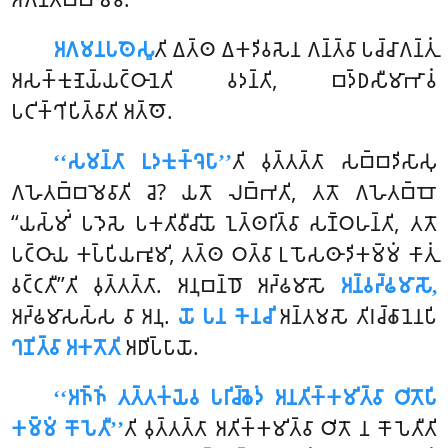
𑀅𑀕𑀫𑀦𑀧𑀣𑁂𑀲𑀽
𑀢𑀺 𑀏𑀢𑁆𑀣 𑀏𑀓𑀤𑀺𑀯𑀲𑁂𑀦 𑀕𑀦𑁆𑀢𑁆𑀯𑀸 𑀧𑀘𑁆𑀘𑀸𑀕𑀦𑁆𑀢𑀼𑀁
𑀅𑀲𑀓𑁆𑀓𑀼𑀡𑁂𑀬𑁆𑀬𑀝𑁆𑀞𑀸𑀦𑁂𑀢𑀺 𑀯𑀤𑀦𑁆𑀢𑀺, 𑀩𑀤𑁆𑀥𑀲𑀻𑀫𑀸𑀪𑀸𑀯𑀁
𑀧𑀝𑀺𑀓𑁆𑀔𑀺𑀧𑀺𑀢𑁆𑀯𑀸𑀢𑀺 𑀅𑀢𑁆𑀣𑁄.
‘‘𑀲𑀫𑀦𑁆𑀢𑀸 𑀉𑀤𑀓𑀼𑀓𑁆𑀔𑁂𑀧𑀸’’
𑀢𑀺 𑀯𑀼𑀢𑁆𑀢𑀢𑁆𑀢𑀸 𑀲𑀩𑁆𑀩𑀤𑀺𑀲𑀸𑀲𑀼
𑀕𑀳𑁂𑀢𑀩𑁆𑀩𑀫𑁂𑀯𑀸𑀢𑀺 𑀘𑁂? 𑀬𑀢𑁄 𑀮𑀩𑁆𑀪𑀢𑀺, 𑀢𑀢𑁄 𑀕𑀳𑁂𑀢𑀩𑁆𑀩𑁄
‘‘𑀬𑀲𑁆𑀫𑀺𑀁 𑀧𑀤𑁂𑀲𑁂 𑀧𑀓𑀢𑀺𑀯𑀻𑀘𑀺𑀬𑁄 𑀑𑀢𑁆𑀣𑀭𑀺𑀢𑁆𑀯𑀸
𑀲𑀡𑁆𑀞𑀳𑀦𑁆𑀢𑀺, 𑀢𑀢𑁄
𑀧𑀝𑁆𑀞𑀸𑀬 𑀓𑀧𑁆𑀧𑀺𑀬𑀪𑀽𑀫𑀺, 𑀢𑀢𑁆𑀣 𑀞𑀢𑁆𑀯𑀸 𑀉𑀧𑁄𑀲𑀣𑀸𑀤𑀺𑀓𑀫𑁆𑀫𑀁 𑀓𑀸𑀢𑀼𑀁
𑀯𑀝𑁆𑀝𑀢𑀻’’𑀢𑀺 𑀯𑀼𑀢𑁆𑀢𑀢𑁆𑀢𑀸. 𑀅𑀦𑀼𑀩𑀦𑁆𑀥𑁄 𑀅𑀟𑁆𑀠𑀫𑀸𑀲𑁄
𑀅𑀦𑁆𑀯𑀟𑁆𑀠𑀫𑀸𑀲𑁄,
𑀅𑀟𑁆𑀠𑀫𑀸𑀲𑀲𑁆𑀲 𑀯𑀸 𑀅𑀦𑀼.
𑀬𑁄 𑀧𑀦 𑀓𑁂𑀦𑀘𑀺
𑀅𑀦𑁆𑀢𑀫𑀲𑁄 𑀢𑀺𑀭𑀘𑁆𑀙𑀸𑀦𑁂𑀦𑀧𑀺
𑀔𑀡𑀺𑀢𑁆𑀯𑀸 𑀅𑀓𑀢𑁄𑀢𑀺
𑀅𑀥𑀺𑀧𑁆𑀧𑀸𑀬𑁄.
‘‘𑀅𑀜𑁆𑀜𑀁 𑀢𑀢𑁆𑀢𑀓𑀁𑀬𑁂𑀯 𑀧𑀭𑀺𑀘𑁆𑀙𑁂𑀤𑀁 𑀅𑀦𑀢𑀺𑀓𑁆𑀓𑀫𑀺𑀢𑁆𑀯𑀸 𑀞𑀺𑀢𑁄𑀧𑀺
𑀓𑀫𑁆𑀫𑀁 𑀓𑁄𑀧𑁂𑀢𑀻’’
𑀢𑀺 𑀯𑀼𑀢𑁆𑀢𑀢𑁆𑀢𑀸 𑀅𑀢𑀺𑀓𑁆𑀓𑀫𑀺𑀢𑁆𑀯𑀸 𑀞𑀺𑀢𑁄 𑀦 𑀓𑁄𑀧𑁂𑀢𑀻𑀢𑀺