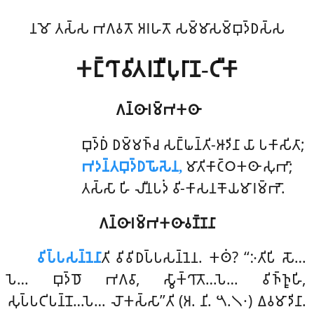
𑀦𑀫𑁄 𑀢𑀲𑁆𑀲 𑀪𑀕𑀯𑀢𑁄 𑀅𑀭𑀳𑀢𑁄 𑀲𑀫𑁆𑀫𑀸𑀲𑀫𑁆𑀩𑀼𑀤𑁆𑀥𑀲𑁆𑀲
𑀓𑀗𑁆𑀔𑀸𑀯𑀺𑀢𑀭𑀡𑀻𑀧𑀼𑀭𑀸𑀡-𑀝𑀻𑀓𑀸
𑀕𑀦𑁆𑀣𑀸𑀭𑀫𑁆𑀪𑀓𑀣𑀸
𑀩𑀼𑀤𑁆𑀥𑀁
𑀥𑀫𑁆𑀫𑀜𑁆𑀘 𑀲𑀗𑁆𑀖𑀦𑁆𑀢𑀺-𑀆𑀤𑀺𑀦𑀸 𑀬𑀸 𑀧𑀓𑀸𑀲𑀺𑀢𑀸;
𑀪𑀤𑀦𑁆𑀢𑀩𑀼𑀤𑁆𑀥𑀖𑁄𑀲𑁂𑀦,
𑀫𑀸𑀢𑀺𑀓𑀸𑀝𑁆𑀞𑀓𑀣𑀸 𑀲𑀼𑀪𑀸;
𑀢𑀲𑁆𑀲𑀸 𑀳𑀺 𑀮𑀻𑀦𑀧𑀤𑀁 𑀯𑀺-𑀓𑀸𑀲𑀦𑀓𑁄𑀬𑀫𑀸𑀭𑀫𑁆𑀪𑁄.
𑀕𑀦𑁆𑀣𑀸𑀭𑀫𑁆𑀪𑀓𑀣𑀸𑀯𑀡𑁆𑀡𑀦𑀸
𑀯𑀺𑀧𑁆𑀧𑀲𑀦𑁆𑀦𑁂𑀦𑀸
𑀢𑀺
𑀯𑀺𑀯𑀺𑀥𑀧𑁆𑀧𑀲𑀦𑁆𑀦𑁂𑀦. 𑀓𑀣𑀁? ‘‘𑀇𑀢𑀺𑀧𑀺 𑀲𑁄…
𑀧𑁂… 𑀩𑀼𑀤𑁆𑀥𑁄 𑀪𑀕𑀯𑀸, 𑀲𑁆𑀯𑀸𑀓𑁆𑀔𑀸𑀢𑁄…𑀧𑁂… 𑀯𑀺𑀜𑁆𑀜𑀽𑀳𑀺,
𑀲𑀼𑀧𑁆𑀧𑀝𑀺𑀧𑀦𑁆𑀦𑁄…𑀧𑁂… 𑀮𑁄𑀓𑀲𑁆𑀲𑀸’’𑀢𑀺 (𑀅. 𑀦𑀺. 𑁫.𑁧𑁦) 𑀏𑀯𑀫𑀸𑀤𑀺𑀦𑀸.