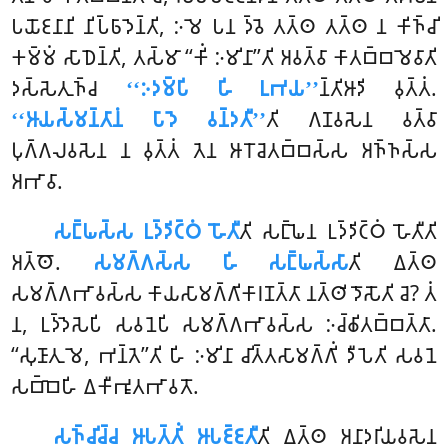
𑀧𑀬𑁄𑀚𑀦𑀸𑀦𑀺 𑀦𑀺𑀧𑁆𑀨𑀸𑀤𑁂𑀦𑁆𑀢𑀺, 𑀇𑀫𑁂 𑀧𑀦 𑀤𑁆𑀯𑁂 𑀢𑀢𑁆𑀣 𑀢𑀢𑁆𑀣 𑀦 𑀓𑀺𑀜𑁆𑀘𑀺
𑀓𑀫𑁆𑀫𑀁 𑀲𑀸𑀥𑁂𑀦𑁆𑀢𑀺, 𑀢𑀲𑁆𑀫𑀸 ‘‘𑀓𑀺𑀁 𑀇𑀫𑀺𑀦𑀸’’𑀢𑀺 𑀅𑀯𑀢𑁆𑀯𑀸 𑀓𑀸𑀢𑀩𑁆𑀩𑀫𑁂𑀯𑀸𑀢𑀺
𑀤𑀲𑁆𑀲𑁂𑀢𑀼𑀜𑁆𑀘
‘‘𑀇𑀤𑀫𑁆𑀧𑀺 𑀳𑀺 𑀉𑀪𑀬’’
𑀦𑁆𑀢𑀺𑀆𑀤𑀺 𑀯𑀼𑀢𑁆𑀢𑀁.
‘‘𑀆𑀬𑀲𑁆𑀫𑀦𑁆𑀢𑀸𑀦𑀁 𑀧𑀸𑀤𑁂 𑀯𑀦𑁆𑀤𑀢𑀻’’
𑀢𑀺
𑀕𑀡𑀯𑀲𑁂𑀦 𑀯𑀢𑁆𑀯𑀸
𑀧𑀼𑀕𑁆𑀕𑀮𑀯𑀲𑁂𑀦 𑀦 𑀯𑀼𑀢𑁆𑀢𑀁 𑀢𑁂𑀦 𑀆𑀭𑁄𑀘𑁂𑀢𑀩𑁆𑀩𑀲𑁆𑀲 𑀅𑀜𑁆𑀜𑀲𑁆𑀲
𑀅𑀪𑀸𑀯𑀸.
𑀲𑀗𑁆𑀖𑀲𑁆𑀲 𑀉𑀤𑁆𑀤𑀺𑀝𑁆𑀞𑀁 𑀳𑁄𑀢𑀻
𑀢𑀺 𑀲𑀗𑁆𑀖𑁂𑀦 𑀉𑀤𑁆𑀤𑀺𑀝𑁆𑀞𑀁 𑀳𑁄𑀢𑀻𑀢𑀺
𑀅𑀢𑁆𑀣𑁄.
𑀲𑀫𑀕𑁆𑀕𑀲𑁆𑀲 𑀳𑀺 𑀲𑀗𑁆𑀖𑀲𑁆𑀲𑀸
𑀢𑀺 𑀏𑀢𑁆𑀣
𑀲𑀫𑀕𑁆𑀕𑀪𑀸𑀯𑀲𑁆𑀲 𑀓𑀸𑀬𑀲𑀸𑀫𑀕𑁆𑀕𑀺𑀓𑀸𑀭𑀡𑀢𑁆𑀢𑀸 𑀦𑀢𑁆𑀣𑀺 𑀤𑁄𑀲𑁄𑀢𑀺 𑀘𑁂? 𑀢𑀁
𑀦, 𑀉𑀤𑁆𑀤𑁂𑀲𑁂𑀧𑀺 𑀲𑀯𑀦𑁂𑀧𑀺 𑀲𑀫𑀕𑁆𑀕𑀪𑀸𑀯𑀲𑁆𑀲
𑀇𑀘𑁆𑀙𑀺𑀢𑀩𑁆𑀩𑀢𑁆𑀢𑀸.
‘‘𑀲𑀼𑀡𑀸𑀢𑀼 𑀫𑁂, 𑀪𑀦𑁆𑀢𑁂’’𑀢𑀺 𑀳𑀺 𑀇𑀫𑀺𑀦𑀸 𑀘𑀺𑀢𑁆𑀢𑀲𑀸𑀫𑀕𑁆𑀕𑀺𑀁 𑀤𑀻𑀧𑁂𑀢𑀺 𑀲𑀯𑀦𑁂
𑀲𑀩𑁆𑀩𑁂𑀳𑀺 𑀏𑀓𑀻𑀪𑀽𑀢𑀪𑀸𑀯𑀢𑁄.
𑀲𑀜𑁆𑀘𑀺𑀘𑁆𑀘 𑀆𑀧𑀢𑁆𑀢𑀺𑀁 𑀆𑀧𑀚𑁆𑀚𑀢𑀻
𑀢𑀺 𑀏𑀢𑁆𑀣 𑀅𑀦𑀸𑀤𑀭𑀺𑀬𑀯𑀲𑁂𑀦