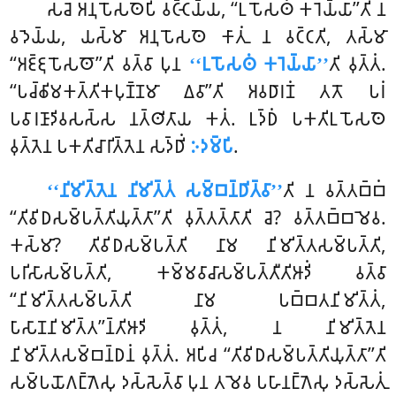
𑀲𑀘𑁂 𑀅𑀦𑀼𑀧𑁄𑀲𑀣𑁂𑀧𑀺 𑀯𑀝𑁆𑀝𑁂𑀬𑁆𑀬, ‘‘𑀉𑀧𑁄𑀲𑀣𑀁 𑀓𑀭𑁂𑀬𑁆𑀬𑀸’’𑀢𑀺 𑀦
𑀯𑀤𑁂𑀬𑁆𑀬, 𑀬𑀲𑁆𑀫𑀸 𑀅𑀦𑀼𑀧𑁄𑀲𑀣𑁂 𑀓𑀸𑀢𑀼𑀁 𑀦 𑀯𑀝𑁆𑀝𑀢𑀺, 𑀢𑀲𑁆𑀫𑀸
‘‘𑀅𑀚𑁆𑀚𑀼𑀧𑁄𑀲𑀣𑁄’’𑀢𑀺 𑀯𑀢𑁆𑀯𑀸 𑀧𑀼𑀦
‘‘𑀉𑀧𑁄𑀲𑀣𑀁 𑀓𑀭𑁂𑀬𑁆𑀬𑀸’’
𑀢𑀺 𑀯𑀼𑀢𑁆𑀢𑀁.
‘‘𑀧𑀘𑁆𑀙𑀺𑀫𑀓𑀢𑁆𑀢𑀺𑀓𑀧𑀼𑀡𑁆𑀡𑀫𑀸 𑀏𑀯𑀸’’𑀢𑀺 𑀅𑀯𑀥𑀸𑀭𑀡𑀁 𑀢𑀢𑁄 𑀧𑀭𑀁
𑀧𑀯𑀸𑀭𑀡𑀸𑀤𑀺𑀯𑀲𑀲𑁆𑀲 𑀦𑀢𑁆𑀣𑀺𑀢𑀸𑀬 𑀓𑀢𑀁. 𑀉𑀤𑁆𑀥𑀁 𑀧𑀓𑀢𑀺𑀉𑀧𑁄𑀲𑀣𑁂
𑀯𑀼𑀢𑁆𑀢𑁂𑀦 𑀧𑀓𑀢𑀺𑀘𑀸𑀭𑀺𑀢𑁆𑀢𑁂𑀦 𑀲𑀤𑁆𑀥𑀺𑀁
𑀇𑀤𑀫𑁆𑀧𑀺
.
‘‘𑀦𑀺𑀫𑀺𑀢𑁆𑀢𑁂𑀦 𑀦𑀺𑀫𑀺𑀢𑁆𑀢𑀁 𑀲𑀫𑁆𑀩𑀦𑁆𑀥𑀺𑀢𑁆𑀯𑀸’’
𑀢𑀺 𑀦 𑀯𑀢𑁆𑀢𑀩𑁆𑀩𑀁
‘‘𑀢𑀺𑀯𑀺𑀥𑀲𑀫𑁆𑀧𑀢𑁆𑀢𑀺𑀬𑀼𑀢𑁆𑀢𑀸’’𑀢𑀺 𑀯𑀼𑀢𑁆𑀢𑀢𑁆𑀢𑀸𑀢𑀺 𑀘𑁂? 𑀯𑀢𑁆𑀢𑀩𑁆𑀩𑀫𑁂𑀯.
𑀓𑀲𑁆𑀫𑀸? 𑀢𑀺𑀯𑀺𑀥𑀲𑀫𑁆𑀧𑀢𑁆𑀢𑀺 𑀦𑀸𑀫 𑀦𑀺𑀫𑀺𑀢𑁆𑀢𑀲𑀫𑁆𑀧𑀢𑁆𑀢𑀺,
𑀧𑀭𑀺𑀲𑀸𑀲𑀫𑁆𑀧𑀢𑁆𑀢𑀺, 𑀓𑀫𑁆𑀫𑀯𑀸𑀘𑀸𑀲𑀫𑁆𑀧𑀢𑁆𑀢𑀻𑀢𑀺𑀆𑀤𑀺𑀁 𑀯𑀢𑁆𑀯𑀸
‘‘𑀦𑀺𑀫𑀺𑀢𑁆𑀢𑀲𑀫𑁆𑀧𑀢𑁆𑀢𑀺 𑀦𑀸𑀫 𑀧𑀩𑁆𑀩𑀢𑀦𑀺𑀫𑀺𑀢𑁆𑀢𑀁,
𑀧𑀸𑀲𑀸𑀡𑀦𑀺𑀫𑀺𑀢𑁆𑀢’’𑀦𑁆𑀢𑀺𑀆𑀤𑀺
𑀯𑀼𑀢𑁆𑀢𑀁, 𑀦 𑀦𑀺𑀫𑀺𑀢𑁆𑀢𑁂𑀦
𑀦𑀺𑀫𑀺𑀢𑁆𑀢𑀲𑀫𑁆𑀩𑀦𑁆𑀥𑀦𑀁 𑀯𑀼𑀢𑁆𑀢𑀁. 𑀅𑀧𑀺𑀘 ‘‘𑀢𑀺𑀯𑀺𑀥𑀲𑀫𑁆𑀧𑀢𑁆𑀢𑀺𑀬𑀼𑀢𑁆𑀢𑀸’’𑀢𑀺
𑀲𑀫𑁆𑀧𑀬𑁄𑀕𑀗𑁆𑀕𑁂𑀲𑀼 𑀤𑀲𑁆𑀲𑁂𑀢𑁆𑀯𑀸 𑀧𑀼𑀦 𑀢𑀫𑁂𑀯 𑀧𑀳𑀸𑀦𑀗𑁆𑀕𑁂𑀲𑀼 𑀤𑀲𑁆𑀲𑁂𑀢𑀼𑀁