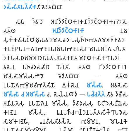
𑀤𑀲𑁆𑀲𑀺𑀢𑀸𑀧𑀢𑁆𑀢𑀺𑀓𑀸
𑀢𑀺 𑀯𑁂𑀤𑀺𑀢𑀩𑁆𑀩𑀸.
𑀲𑀸𑀧𑀺
𑀤𑁆𑀯𑀺𑀥𑀸 𑀅𑀦𑀺𑀤𑁆𑀤𑀺𑀝𑁆𑀞𑀓𑀸𑀭𑀓𑀦𑀺𑀤𑁆𑀤𑀺𑀝𑁆𑀞𑀓𑀸𑀭𑀓𑀪𑁂𑀤𑀢𑁄.
𑀢𑀢𑁆𑀣
𑀅𑀦𑀺𑀤𑁆𑀤𑀺𑀝𑁆𑀞𑀓𑀸𑀭𑀓𑀸
𑀦𑀸𑀫
𑀲𑀼𑀓𑁆𑀓𑀯𑀺𑀲𑀝𑁆𑀞𑀺𑀫𑀼𑀲𑀸𑀯𑀸𑀤𑁄𑀫𑀲𑀯𑀸𑀤𑀧𑁂𑀲𑀼𑀜𑁆𑀜𑀪𑀽𑀢𑀕𑀸𑀫𑀅𑀜𑁆𑀜𑀯𑀸𑀤
𑀓𑀉𑀚𑁆𑀛𑀸𑀧𑀦𑀓𑀕𑀡𑀪𑁄𑀚𑀦𑀧𑀭𑀫𑁆𑀧𑀭𑀪𑁄𑀚𑀦𑀲𑀼𑀭𑀸𑀫𑁂𑀭𑀬𑀅𑀗𑁆𑀕𑀼𑀮𑀺𑀧𑀢𑁄
𑀤𑀓𑀳𑀲𑀥𑀫𑁆𑀫𑀅𑀦𑀸𑀤𑀭𑀺𑀬𑀢𑀮𑀖𑀸𑀢𑀓𑀚𑀢𑀼𑀫𑀝𑁆𑀞𑀓𑀲𑀺𑀓𑁆𑀔𑀸𑀧𑀤𑀸𑀦𑀁
𑀯𑀲𑁂𑀦 𑀧𑀜𑁆𑀘𑀤𑀲𑀯𑀺𑀥𑀸 𑀳𑁄𑀦𑁆𑀢𑀺. 𑀢𑀢𑁆𑀣 𑀦𑀺𑀤𑁆𑀤𑀺𑀝𑁆𑀞𑀓𑀸𑀭𑀓𑁂
𑀫𑀺𑀲𑁆𑀲𑀸𑀫𑀺𑀲𑁆𑀲𑀪𑁂𑀤𑁄 𑀯𑁂𑀤𑀺𑀢𑀩𑁆𑀩𑁄 𑁋 𑀢𑀢𑁆𑀣
𑀉𑀧𑀬𑁄𑀕𑀪𑀼𑀫𑁆𑀫𑀯𑀺𑀪𑀢𑁆𑀢𑀺𑀬𑁄 𑀏𑀓𑀁𑀲𑁂𑀦
𑀫𑀺𑀲𑁆𑀲𑀸
. 𑀅𑀯𑀲𑁂𑀲𑀸
𑀫𑀺𑀲𑁆𑀲𑀸 𑀘 𑀅𑀫𑀺𑀲𑁆𑀲𑀸
𑀘. 𑀲𑁂𑀬𑁆𑀬𑀣𑀺𑀤𑀁 𑁋
𑀧𑀘𑁆𑀘𑀢𑁆𑀢𑀁
𑀢𑀸𑀯 𑀤𑁆𑀯𑀻𑀲𑀼
𑀅𑀦𑀺𑀬𑀢𑁂𑀲𑀼 𑀉𑀧𑀬𑁄𑀕𑁂𑀦 𑀫𑀺𑀲𑁆𑀲𑀁, 𑀤𑁆𑀯𑀸𑀤𑀲𑀲𑀼 𑀧𑀸𑀝𑀺𑀤𑁂𑀲𑀦𑀻𑀬𑁂𑀲𑀼
𑀓𑀭𑀡𑁂𑀦 𑀫𑀺𑀲𑁆𑀲𑀁, 𑀊𑀦𑀧𑀜𑁆𑀘𑀩𑀦𑁆𑀥𑀦𑀧𑀢𑁆𑀢𑀲𑀺𑀓𑁆𑀔𑀸𑀧𑀤𑁂𑀲𑀼
𑀲𑀸𑀫𑀺𑀓𑀭𑀡𑁂𑀳𑀺, 𑀊𑀦𑀯𑀻𑀲𑀢𑀺𑀯𑀲𑁆𑀲𑁂 𑀪𑀼𑀫𑁆𑀫𑁂𑀦, 𑀫𑁄𑀳𑀦𑀓𑁂
𑀉𑀧𑀬𑁄𑀕𑀲𑀸𑀫𑀺𑀪𑀼𑀫𑁆𑀫𑁂𑀳𑀺. 𑀬𑀲𑁆𑀫𑀸 ‘‘𑀯𑀺𑀯𑀡𑁆𑀡𑀓’’𑀦𑁆𑀢𑀺 𑀪𑀸𑀯𑁄