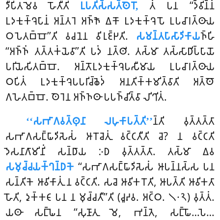
𑀤𑀻𑀧𑀺𑀢𑀫𑁂𑀯 𑀳𑁄𑀢𑀻𑀢𑀺
𑀉𑀧𑀢𑀺𑀲𑁆𑀲𑀢𑁆𑀣𑁂𑀭𑁄,
𑀢𑀁 𑀧𑀦 ‘‘𑀤𑁆𑀯𑀺𑀦𑁆𑀦𑀁
𑀉𑀤𑀓𑀼𑀓𑁆𑀔𑁂𑀧𑀸𑀦𑀁 𑀅𑀦𑁆𑀢𑀭𑁂 𑀅𑀜𑁆𑀜𑁄 𑀏𑀓𑁄 𑀉𑀤𑀓𑀼𑀓𑁆𑀔𑁂𑀧𑁄 𑀉𑀧𑀘𑀸𑀭𑀢𑁆𑀣𑀸𑀬
𑀞𑀧𑁂𑀢𑀩𑁆𑀩𑁄’’𑀢𑀺 𑀯𑀘𑀦𑁂𑀦 𑀯𑀺𑀭𑀼𑀚𑁆𑀛𑀢𑀺.
𑀲𑀫𑀦𑁆𑀢𑀧𑀸𑀲𑀸𑀤𑀺𑀓𑀸𑀬
𑀜𑁆𑀳𑀺
‘‘𑀅𑀜𑁆𑀜𑀁 𑀢𑀢𑁆𑀢𑀓𑀁𑀬𑁂𑀯𑀸’’𑀢𑀺 𑀧𑀤𑀁 𑀦𑀢𑁆𑀣𑀺. 𑀢𑀲𑁆𑀫𑀸 𑀢𑀲𑁆𑀲𑀸𑀥𑀺𑀧𑁆𑀧𑀸𑀬𑁄
𑀧𑀭𑀺𑀬𑁂𑀲𑀺𑀢𑀩𑁆𑀩𑁄. 𑀅𑀦𑁆𑀢𑁄𑀉𑀤𑀓𑀼𑀓𑁆𑀔𑁂𑀧𑀲𑀻𑀫𑀸𑀬 𑀉𑀧𑀘𑀸𑀭𑀢𑁆𑀣𑀸𑀬
𑀞𑀧𑀺𑀢𑀁 𑀉𑀤𑀓𑀼𑀓𑁆𑀔𑁂𑀧𑀧𑀭𑀺𑀘𑁆𑀙𑁂𑀤𑀁 𑀅𑀦𑀢𑀺𑀓𑁆𑀓𑀫𑀺𑀢𑁆𑀯𑀸𑀢𑀺 𑀅𑀢𑁆𑀣𑁄
𑀕𑀳𑁂𑀢𑀩𑁆𑀩𑁄. 𑀣𑁂𑀭𑁂𑀦 𑀅𑀜𑁆𑀜𑀣𑀸 𑀧𑀧𑀜𑁆𑀘𑀺𑀢𑁆𑀯𑀸 𑀮𑀺𑀔𑀺𑀢𑀁.
‘‘𑀲𑀪𑀸𑀕𑀯𑀢𑁆𑀣𑀼𑀦𑀸 𑀮𑀳𑀼𑀓𑀸𑀧𑀢𑁆𑀢𑀺’’
𑀦𑁆𑀢𑀺 𑀯𑀼𑀢𑁆𑀢𑀢𑁆𑀢𑀸
𑀲𑀪𑀸𑀕𑀲𑀗𑁆𑀖𑀸𑀤𑀺𑀲𑁂𑀲𑀁 𑀆𑀭𑁄𑀘𑁂𑀢𑀼𑀁 𑀯𑀝𑁆𑀝𑀢𑀻𑀢𑀺 𑀘𑁂? 𑀦 𑀯𑀝𑁆𑀝𑀢𑀺
𑀤𑁂𑀲𑀦𑀸𑀕𑀸𑀫𑀺𑀦𑀺𑀁 𑀲𑀦𑁆𑀥𑀸𑀬 𑀇𑀥 𑀯𑀼𑀢𑁆𑀢𑀢𑁆𑀢𑀸. 𑀢𑀲𑁆𑀫𑀸 𑀏𑀯
𑀲𑀫𑀼𑀘𑁆𑀘𑀬𑀓𑁆𑀔𑀦𑁆𑀥𑀓𑁂
‘‘𑀲𑀪𑀸𑀕𑀲𑀗𑁆𑀖𑀸𑀤𑀺𑀲𑁂𑀲𑀁 𑀆𑀧𑀦𑁆𑀦𑀲𑁆𑀲 𑀧𑀦
𑀲𑀦𑁆𑀢𑀺𑀓𑁂 𑀆𑀯𑀺𑀓𑀸𑀢𑀼𑀁 𑀦 𑀯𑀝𑁆𑀝𑀢𑀺. 𑀲𑀘𑁂 𑀆𑀯𑀺𑀓𑀭𑁄𑀢𑀺, 𑀆𑀧𑀢𑁆𑀢𑀺 𑀆𑀯𑀺𑀓𑀢𑀸
𑀳𑁄𑀢𑀺, 𑀤𑀼𑀓𑁆𑀓𑀝𑀸 𑀧𑀦 𑀦 𑀫𑀼𑀘𑁆𑀘𑀢𑀻’’𑀢𑀺 (𑀘𑀽𑀴𑀯. 𑀅𑀝𑁆𑀞. 𑁧𑁦𑁨) 𑀯𑀼𑀢𑁆𑀢𑀁.
𑀬𑀣𑀸 𑀲𑀗𑁆𑀖𑁂𑀦 ‘‘𑀲𑀼𑀡𑀸𑀢𑀼 𑀫𑁂, 𑀪𑀦𑁆𑀢𑁂, 𑀲𑀗𑁆𑀖𑁄…𑀧𑁂…