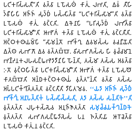
𑀧𑀝𑀺𑀓𑀭𑀺𑀲𑁆𑀲𑀢𑀻’’𑀢𑀺 𑀯𑀢𑁆𑀯𑀸 𑀉𑀧𑁄𑀲𑀣𑀁 𑀓𑀸𑀢𑀼𑀁 𑀮𑀪𑀢𑀺, 𑀏𑀯𑀁 𑀢𑀻𑀳𑀺
𑀤𑁆𑀯𑀻𑀳𑀺𑀧𑀺 𑀅𑀜𑁆𑀜𑀁 𑀲𑀼𑀤𑁆𑀥𑀁 𑀧𑀲𑁆𑀲𑀺𑀢𑁆𑀯𑀸 ‘‘𑀧𑀝𑀺𑀓𑀭𑀺𑀲𑁆𑀲𑀸𑀫𑀸’’𑀢𑀺 𑀯𑀢𑁆𑀯𑀸
𑀉𑀧𑁄𑀲𑀣𑀁 𑀓𑀸𑀢𑀼𑀁 𑀯𑀝𑁆𑀝𑀢𑀺. 𑀏𑀓𑁂𑀦𑀸𑀧𑀺 ‘‘𑀧𑀭𑀺𑀲𑀼𑀤𑁆𑀥𑀁 𑀮𑀪𑀺𑀢𑁆𑀯𑀸
𑀧𑀝𑀺𑀓𑀭𑀺𑀲𑁆𑀲𑀸𑀫𑀻’’𑀢𑀺 𑀆𑀪𑁄𑀕𑀁 𑀓𑀢𑁆𑀯𑀸 𑀉𑀧𑁄𑀲𑀣𑀁 𑀓𑀸𑀢𑀼𑀁 𑀯𑀝𑁆𑀝𑀢𑀻𑀢𑀺.
𑀅𑀝𑁆𑀞𑀓𑀣𑀸𑀬𑀫𑁆𑀧𑀺 ‘‘𑀲𑀸𑀫𑀦𑁆𑀢𑁄 𑀪𑀺𑀓𑁆𑀔𑀼 𑀏𑀯𑀫𑀲𑁆𑀲 𑀯𑀘𑀦𑀻𑀬𑁄𑀢𑀺
𑀏𑀢𑁆𑀣 𑀲𑀪𑀸𑀕𑁄 𑀏𑀯 𑀯𑀢𑁆𑀢𑀩𑁆𑀩𑁄. 𑀯𑀺𑀲𑀪𑀸𑀕𑀲𑁆𑀲 𑀳𑀺 𑀯𑀼𑀘𑁆𑀘𑀫𑀸𑀦𑁂
𑀪𑀡𑁆𑀟𑀦𑀓𑀮𑀳𑀲𑀗𑁆𑀖𑀪𑁂𑀤𑀸𑀤𑀻𑀦𑀺𑀧𑀺 𑀳𑁄𑀦𑁆𑀢𑀺, 𑀢𑀲𑁆𑀫𑀸 𑀢𑀲𑁆𑀲 𑀅𑀯𑀢𑁆𑀯𑀸
𑀇𑀢𑁄 𑀯𑀼𑀝𑁆𑀞𑀳𑀺𑀢𑁆𑀯𑀸
𑀧𑀝𑀺𑀓𑀭𑀺𑀲𑁆𑀲𑀸𑀫𑀻’’𑀢𑀺 𑀆𑀪𑁄𑀕𑀁 𑀓𑀢𑁆𑀯𑀸 𑀉𑀧𑁄𑀲𑀣𑁄
𑀓𑀸𑀢𑀩𑁆𑀩𑁄𑀢𑀺 𑀅𑀦𑁆𑀥𑀓𑀝𑁆𑀞𑀓𑀣𑀸𑀬𑀁 𑀯𑀼𑀢𑁆𑀢’’𑀦𑁆𑀢𑀺 𑀯𑀢𑁆𑀯𑀸 𑀢𑀲𑁆𑀲
𑀅𑀧𑁆𑀧𑀝𑀺𑀓𑁆𑀔𑀺𑀢𑁆𑀢𑀢𑁆𑀢𑀸 𑀯𑀝𑁆𑀝𑀢𑀻𑀢𑀺 𑀤𑀻𑀧𑀺𑀢𑀫𑁂𑀯.
‘‘𑀬𑀤𑀸 𑀅𑀜𑁆𑀜𑀁 𑀲𑀼𑀤𑁆𑀥𑀁
𑀪𑀺𑀓𑁆𑀔𑀼𑀁 𑀅𑀦𑀸𑀧𑀢𑁆𑀢𑀺𑀓𑀁 𑀧𑀲𑁆𑀲𑀺𑀲𑁆𑀲𑀢𑀺, 𑀢𑀤𑀸 𑀢𑀲𑁆𑀲 𑀲𑀦𑁆𑀢𑀺𑀓𑁂’’𑀢𑀺
𑀯𑀼𑀢𑁆𑀢𑀢𑁆𑀢𑀸 𑀮𑀳𑀼𑀓𑀲𑁆𑀲𑁂𑀯 𑀅𑀦𑀼𑀜𑁆𑀜𑀸𑀢𑀢𑁆𑀢𑀸
𑀲𑀫𑀼𑀘𑁆𑀘𑀬𑀓𑁆𑀔𑀦𑁆𑀥𑀓𑁂
𑀯𑀼𑀢𑁆𑀢𑀢𑁆𑀢𑀸 𑀲𑀪𑀸𑀕𑀲𑀗𑁆𑀖𑀸𑀤𑀺𑀲𑁂𑀲𑀁 𑀧𑀦 𑀜𑀢𑁆𑀢𑀺𑀬𑀸 𑀆𑀭𑁄𑀘𑁂𑀢𑁆𑀯𑀸
𑀉𑀧𑁄𑀲𑀣𑀁 𑀓𑀸𑀢𑀼𑀁 𑀦 𑀯𑀝𑁆𑀝𑀢𑀺.