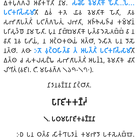
𑀏𑀓𑀧𑀼𑀕𑁆𑀕𑀮𑁂 𑀆𑀯𑀺𑀓𑀭𑁄𑀢𑀺 𑀦𑀸𑀫.
𑀲𑀘𑁂𑀧𑀺 𑀯𑁂𑀫𑀢𑀺𑀓𑁄 𑀳𑁄𑀢𑀺…𑀧𑁂…
𑀧𑀝𑀺𑀓𑀭𑀺𑀲𑁆𑀲𑀸𑀫𑀻
𑀢𑀺 𑀏𑀯𑀁 𑀓𑀢𑁂 𑀬𑀸𑀯 𑀯𑁂𑀫𑀢𑀺𑀓𑁄 𑀳𑁄𑀢𑀺, 𑀢𑀸𑀯
𑀲𑀪𑀸𑀕𑀸𑀧𑀢𑁆𑀢𑀺𑀁 𑀧𑀝𑀺𑀕𑁆𑀕𑀳𑁂𑀢𑀼𑀁 𑀮𑀪𑀢𑀺, 𑀅𑀜𑁆𑀜𑁂𑀲𑀜𑁆𑀘 𑀓𑀫𑁆𑀫𑀸𑀦𑀁
𑀧𑀭𑀺𑀲𑀼𑀤𑁆𑀥𑁄 𑀦𑀸𑀫 𑀳𑁄𑀢𑀺. 𑀧𑀼𑀦 𑀦𑀺𑀩𑁆𑀩𑁂𑀫𑀢𑀺𑀓𑁄 𑀳𑀼𑀢𑁆𑀯𑀸 𑀤𑁂𑀲𑁂𑀢𑀩𑁆𑀩𑀁 𑀯𑀸 𑀦
𑀯𑀸𑀢𑀺 𑀦𑁂𑀯 𑀧𑀸𑀴𑀺𑀬𑀁, 𑀦 𑀅𑀝𑁆𑀞𑀓𑀣𑀸𑀬𑀁 𑀅𑀢𑁆𑀣𑀺, 𑀤𑁂𑀲𑀺𑀢𑁂 𑀧𑀦 𑀤𑁄𑀲𑁄
𑀦𑀢𑁆𑀣𑀺. 𑀢𑀣𑀸
𑀇𑀢𑁄 𑀯𑀼𑀝𑁆𑀞𑀳𑀺𑀢𑁆𑀯𑀸 𑀢𑀁 𑀆𑀧𑀢𑁆𑀢𑀺𑀁 𑀧𑀝𑀺𑀓𑀭𑀺𑀲𑁆𑀲𑀸𑀫𑀻
𑀢𑀺
𑀏𑀢𑁆𑀣 𑀘 𑀲𑀓𑀮𑀲𑀗𑁆𑀖𑁂 𑀲𑀪𑀸𑀕𑀸𑀧𑀢𑁆𑀢𑀺𑀁 𑀆𑀧𑀦𑁆𑀦𑁂, 𑀯𑁂𑀫𑀢𑀺𑀓𑁂 𑀘𑀸𑀢𑀺
𑀮𑀺𑀔𑀺𑀢𑀁 (𑀯𑀚𑀺𑀭. 𑀝𑀻. 𑀫𑀳𑀸𑀯𑀕𑁆𑀕 𑁧𑁬𑁯-𑁧𑁭𑁦).
𑀦𑀺𑀤𑀸𑀦𑀯𑀡𑁆𑀡𑀦𑀸 𑀦𑀺𑀝𑁆𑀞𑀺𑀢𑀸.
𑀧𑀸𑀭𑀸𑀚𑀺𑀓𑀓𑀡𑁆𑀟𑀁
𑁧. 𑀧𑀞𑀫𑀧𑀸𑀭𑀸𑀚𑀺𑀓𑀯𑀡𑁆𑀡𑀦𑀸
𑀇𑀥
𑀧𑀦 𑀞𑀢𑁆𑀯𑀸 𑀲𑀺𑀓𑁆𑀔𑀸𑀧𑀤𑀸𑀦𑀁 𑀓𑀫𑀪𑁂𑀤𑁄 𑀧𑀓𑀸𑀲𑁂𑀢𑀩𑁆𑀩𑁄.