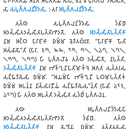
𑀧𑀜𑁆𑀜𑀢𑁆𑀢𑀺𑀬𑀸 𑀅𑀦𑁆𑀢𑁄 𑀆𑀧𑀢𑁆𑀢𑀺𑀬𑀸 𑀲𑀳, 𑀯𑀺𑀦𑀸 𑀯𑀸 𑀧𑀼𑀕𑁆𑀕𑀮𑁄 𑀤𑀲𑁆𑀲𑀺𑀢𑁄,
𑀲𑀸
𑀲𑀧𑀼𑀕𑁆𑀕𑀮𑀦𑀺𑀤𑁆𑀤𑁂𑀲𑀸
. 𑀇𑀢𑀭𑀸
𑀅𑀧𑀼𑀕𑁆𑀕𑀮𑀦𑀺𑀤𑁆𑀤𑁂𑀲𑀸
.
𑀢𑀢𑁆𑀣 𑀲𑀧𑀼𑀕𑁆𑀕𑀮𑀦𑀺𑀤𑁆𑀤𑁂𑀲𑀸 𑀤𑁆𑀯𑀺𑀥𑀸
𑀅𑀤𑀲𑁆𑀲𑀺𑀢𑀤𑀲𑁆𑀲𑀺𑀢𑀸𑀧𑀢𑁆𑀢𑀺𑀪𑁂𑀤𑀢𑁄. 𑀢𑀢𑁆𑀣
𑀅𑀤𑀲𑁆𑀲𑀺𑀢𑀸𑀧𑀢𑁆𑀢𑀺𑀓𑀸
𑀦𑀸𑀫 𑀅𑀝𑁆𑀞 𑀧𑀸𑀭𑀸𑀚𑀺𑀓𑀸 𑀥𑀫𑁆𑀫𑀸 𑀯𑁂𑀤𑀺𑀢𑀩𑁆𑀩𑀸. ‘‘𑀧𑀸𑀭𑀸𑀚𑀺𑀓𑁄 𑀳𑁄𑀢𑀺
𑀅𑀲𑀁𑀯𑀸𑀲𑁄’’𑀢𑀺 (𑀧𑀸𑀭𑀸. 𑁩𑁯, 𑁪𑁪, 𑁮𑁯, 𑁯𑁧, 𑁧𑁬𑁭, 𑁧𑁭𑁧,
𑁧𑁯𑁫, 𑁧𑁯𑁭) 𑀳𑀺 𑀧𑀼𑀕𑁆𑀕𑀮𑁄𑀯 𑀢𑀢𑁆𑀣 𑀤𑀲𑁆𑀲𑀺𑀢𑁄, 𑀦𑀸𑀧𑀢𑁆𑀢𑀺.
𑀤𑀲𑁆𑀲𑀺𑀢𑀸𑀧𑀢𑁆𑀢𑀺𑀓𑀸
𑀦𑀸𑀫 𑀪𑀺𑀓𑁆𑀔𑀼𑀦𑀺𑀧𑀸𑀢𑀺𑀫𑁄𑀓𑁆𑀔𑁂 𑀆𑀕𑀢𑀸 𑀲𑀢𑁆𑀢𑀭𑀲
𑀲𑀗𑁆𑀖𑀸𑀤𑀺𑀲𑁂𑀲𑀸 𑀥𑀫𑁆𑀫𑀸. ‘‘𑀅𑀬𑀫𑁆𑀧𑀺 𑀪𑀺𑀓𑁆𑀔𑀼𑀦𑀻 𑀧𑀞𑀫𑀸𑀧𑀢𑁆𑀢𑀺𑀓𑀁
𑀥𑀫𑁆𑀫𑀁 𑀆𑀧𑀦𑁆𑀦𑀸 𑀦𑀺𑀲𑁆𑀲𑀸𑀭𑀡𑀻𑀬𑀁 𑀲𑀗𑁆𑀖𑀸𑀤𑀺𑀲𑁂𑀲’’𑀦𑁆𑀢𑀺 (𑀧𑀸𑀘𑀺. 𑁬𑁮𑁩,
𑁬𑁮𑁭) 𑀳𑀺 𑀢𑀢𑁆𑀣 𑀆𑀧𑀢𑁆𑀢𑀺 𑀤𑀲𑁆𑀲𑀺𑀢𑀸 𑀲𑀤𑁆𑀥𑀺𑀁 𑀧𑀼𑀕𑁆𑀕𑀮𑁂𑀦.
𑀢𑀣𑀸 𑀅𑀧𑀼𑀕𑁆𑀕𑀮𑀦𑀺𑀤𑁆𑀤𑁂𑀲𑀸𑀧𑀺
𑀅𑀤𑀲𑁆𑀲𑀺𑀢𑀤𑀲𑁆𑀲𑀺𑀢𑀸𑀧𑀢𑁆𑀢𑀺𑀪𑁂𑀤𑀢𑁄 𑀤𑁆𑀯𑀺𑀥𑀸. 𑀢𑀢𑁆𑀣
𑀅𑀤𑀲𑁆𑀲𑀺𑀢𑀸𑀧𑀢𑁆𑀢𑀺𑀓𑀸
𑀦𑀸𑀫 𑀲𑁂𑀔𑀺𑀬𑀸 𑀥𑀫𑁆𑀫𑀸. 𑀯𑀼𑀢𑁆𑀢𑀸𑀯𑀲𑁂𑀲𑀸