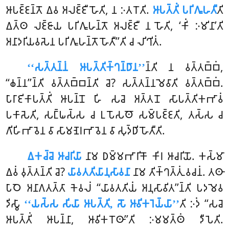
𑀆𑀧𑀚𑁆𑀚𑀦𑁆𑀢𑁄 𑀏𑀯 𑀅𑀮𑀚𑁆𑀚𑀻 𑀳𑁄𑀢𑀺, 𑀦 𑀇𑀢𑀭𑁄𑀢𑀺.
𑀆𑀧𑀢𑁆𑀢𑀺𑀁 𑀧𑀭𑀺𑀕𑀽𑀳𑀢𑀻
𑀢𑀺
𑀏𑀢𑁆𑀣 𑀮𑀚𑁆𑀚𑀸𑀬 𑀧𑀭𑀺𑀕𑀽𑀳𑀦𑁆𑀢𑁄 𑀅𑀮𑀚𑁆𑀚𑀻 𑀦 𑀳𑁄𑀢𑀺, ‘𑀓𑀺𑀁 𑀇𑀫𑀺𑀦𑀸’𑀢𑀺
𑀅𑀦𑀸𑀤𑀭𑀺𑀬𑀯𑀲𑁂𑀦 𑀧𑀭𑀺𑀕𑀽𑀳𑀦𑁆𑀢𑁄 𑀳𑁄𑀢𑀻’’𑀢𑀺 𑀘 𑀮𑀺𑀔𑀺𑀢𑀁.
‘‘𑀲𑀢𑁆𑀢𑀦𑁆𑀦𑀁 𑀆𑀧𑀢𑁆𑀢𑀺𑀓𑁆𑀔𑀦𑁆𑀥𑀸𑀦’’
𑀦𑁆𑀢𑀺 𑀦 𑀯𑀢𑁆𑀢𑀩𑁆𑀩𑀁,
‘‘𑀙𑀦𑁆𑀦’’𑀦𑁆𑀢𑀺 𑀯𑀢𑁆𑀢𑀩𑁆𑀩𑀦𑁆𑀢𑀺 𑀘𑁂? 𑀲𑀢𑁆𑀢𑀦𑁆𑀦𑀫𑁂𑀯𑀸𑀢𑀺 𑀯𑀢𑁆𑀢𑀩𑁆𑀩𑀁.
𑀧𑀸𑀭𑀸𑀚𑀺𑀓𑀸𑀧𑀢𑁆𑀢𑀺𑀁 𑀆𑀧𑀦𑁆𑀦𑁄 𑀳𑀺 𑀲𑀘𑁂 𑀅𑀢𑁆𑀢𑀦𑁄 𑀲𑀸𑀧𑀢𑁆𑀢𑀺𑀓𑀪𑀸𑀯𑀁
𑀧𑀓𑀸𑀲𑁂𑀢𑀺, 𑀲𑀗𑁆𑀖𑀲𑁆𑀲 𑀘 𑀉𑀧𑁄𑀲𑀣𑁄 𑀲𑀫𑁆𑀧𑀚𑁆𑀚𑀢𑀺, 𑀢𑀲𑁆𑀲 𑀘
𑀕𑀺𑀳𑀺𑀪𑀸𑀯𑁂𑀦 𑀯𑀸 𑀲𑀸𑀫𑀡𑁂𑀭𑀪𑀸𑀯𑁂𑀦 𑀯𑀸 𑀲𑀼𑀤𑁆𑀥𑀺 𑀳𑁄𑀢𑀻𑀢𑀺.
𑀏𑀓𑀘𑁆𑀘𑁂 𑀆𑀘𑀭𑀺𑀬𑀸
𑀦𑀸𑀫 𑀥𑀫𑁆𑀫𑀪𑀸𑀭𑀺𑀓𑁄 𑀓𑀺𑀭 𑀆𑀘𑀭𑀺𑀬𑁄. 𑀓𑀲𑁆𑀫𑀸
𑀏𑀯𑀁 𑀯𑀼𑀢𑁆𑀢𑀦𑁆𑀢𑀺 𑀘𑁂?
𑀬𑀸𑀯𑀢𑀢𑀺𑀬𑀸𑀦𑀼𑀲𑀸𑀯𑀦𑀸
𑀦𑀸𑀫 𑀢𑀺𑀓𑁆𑀔𑀢𑁆𑀢𑀼𑀁 𑀯𑀘𑀦𑀁. 𑀢𑀣𑀸
𑀧𑀸𑀞𑁂 𑀅𑀦𑀸𑀕𑀢𑀢𑁆𑀢𑀸 𑀓𑁂𑀯𑀮𑀁 ‘‘𑀬𑀸𑀯𑀢𑀢𑀺𑀬𑀁 𑀅𑀦𑀼𑀲𑀸𑀯𑀺𑀢’’𑀦𑁆𑀢𑀺 𑀧𑀤𑀫𑁂𑀯
𑀤𑀺𑀲𑁆𑀯𑀸
‘‘𑀬𑀲𑁆𑀲 𑀲𑀺𑀬𑀸 𑀆𑀧𑀢𑁆𑀢𑀺, 𑀲𑁄 𑀆𑀯𑀺𑀓𑀭𑁂𑀬𑁆𑀬𑀸’’
𑀢𑀺 𑀇𑀤𑀁 ‘‘𑀲𑀘𑁂
𑀆𑀧𑀢𑁆𑀢𑀺𑀁 𑀆𑀧𑀦𑁆𑀦𑀸, 𑀆𑀯𑀺𑀓𑀭𑁄𑀣𑀸’’𑀢𑀺 𑀇𑀫𑀫𑀢𑁆𑀣𑀁 𑀤𑀻𑀧𑁂𑀢𑀺.