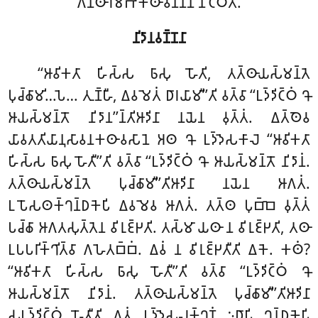
𑀕𑀦𑁆𑀣𑀸𑀭𑀫𑁆𑀪𑀓𑀣𑀸𑀯𑀡𑁆𑀡𑀦𑀸 𑀦𑀺𑀝𑁆𑀞𑀺𑀢𑀸.
𑀦𑀺𑀤𑀸𑀦𑀯𑀡𑁆𑀡𑀦𑀸
‘‘𑀆𑀯𑀺𑀓𑀢𑀸 𑀳𑀺𑀲𑁆𑀲 𑀨𑀸𑀲𑀼 𑀳𑁄𑀢𑀺, 𑀢𑀢𑁆𑀣𑀸𑀬𑀲𑁆𑀫𑀦𑁆𑀢𑁂
𑀧𑀼𑀘𑁆𑀙𑀸𑀫𑀺…𑀧𑁂… 𑀢𑀼𑀡𑁆𑀳𑀻, 𑀏𑀯𑀫𑁂𑀢𑀁 𑀥𑀸𑀭𑀬𑀸𑀫𑀻’’𑀢𑀺 𑀯𑀢𑁆𑀯𑀸 ‘‘𑀉𑀤𑁆𑀤𑀺𑀝𑁆𑀞𑀁 𑀔𑁄
𑀆𑀬𑀲𑁆𑀫𑀦𑁆𑀢𑁄 𑀦𑀺𑀤𑀸𑀦’’𑀦𑁆𑀢𑀺𑀆𑀤𑀺𑀦𑀸 𑀦𑀬𑁂𑀦 𑀯𑀼𑀢𑁆𑀢𑀁. 𑀏𑀢𑁆𑀣𑁂𑀯
𑀬𑀸𑀯𑀢𑀢𑀺𑀬𑀸𑀦𑀼𑀲𑀸𑀯𑀦𑀓𑀣𑀸𑀯𑀲𑀸𑀦𑁂 𑀅𑀣
𑀔𑁄 𑀉𑀤𑁆𑀤𑁂𑀲𑀓𑀸𑀮𑁂 ‘‘𑀆𑀯𑀺𑀓𑀢𑀸
𑀳𑀺𑀲𑁆𑀲 𑀨𑀸𑀲𑀼 𑀳𑁄𑀢𑀻’’𑀢𑀺 𑀯𑀢𑁆𑀯𑀸 ‘‘𑀉𑀤𑁆𑀤𑀺𑀝𑁆𑀞𑀁 𑀔𑁄 𑀆𑀬𑀲𑁆𑀫𑀦𑁆𑀢𑁄 𑀦𑀺𑀤𑀸𑀦𑀁.
𑀢𑀢𑁆𑀣𑀸𑀬𑀲𑁆𑀫𑀦𑁆𑀢𑁂 𑀧𑀼𑀘𑁆𑀙𑀸𑀫𑀻’’𑀢𑀺𑀆𑀤𑀺𑀦𑀸 𑀦𑀬𑁂𑀦 𑀆𑀕𑀢𑀁.
𑀉𑀧𑁄𑀲𑀣𑀓𑁆𑀔𑀦𑁆𑀥𑀓𑁂𑀧𑀺 𑀏𑀯𑀫𑁂𑀯 𑀆𑀕𑀢𑀁. 𑀢𑀢𑁆𑀣 𑀧𑀼𑀩𑁆𑀩𑁂 𑀯𑀼𑀢𑁆𑀢𑀁
𑀧𑀘𑁆𑀙𑀸 𑀆𑀕𑀢𑀲𑀼𑀢𑁆𑀢𑁂𑀦 𑀯𑀺𑀭𑀼𑀚𑁆𑀛𑀢𑀺. 𑀢𑀲𑁆𑀫𑀸 𑀬𑀣𑀸 𑀦 𑀯𑀺𑀭𑀼𑀚𑁆𑀛𑀢𑀺, 𑀢𑀣𑀸
𑀉𑀧𑀧𑀭𑀺𑀓𑁆𑀔𑀺𑀢𑁆𑀯𑀸 𑀕𑀳𑁂𑀢𑀩𑁆𑀩𑀁. 𑀏𑀯𑀁 𑀦 𑀯𑀺𑀭𑀼𑀚𑁆𑀛𑀢𑀻𑀢𑀺 𑀏𑀓𑁂. 𑀓𑀣𑀁?
‘‘𑀆𑀯𑀺𑀓𑀢𑀸 𑀳𑀺𑀲𑁆𑀲 𑀨𑀸𑀲𑀼 𑀳𑁄𑀢𑀻’’𑀢𑀺 𑀯𑀢𑁆𑀯𑀸 ‘‘𑀉𑀤𑁆𑀤𑀺𑀝𑁆𑀞𑀁 𑀔𑁄
𑀆𑀬𑀲𑁆𑀫𑀦𑁆𑀢𑁄 𑀦𑀺𑀤𑀸𑀦𑀁. 𑀢𑀢𑁆𑀣𑀸𑀬𑀲𑁆𑀫𑀦𑁆𑀢𑁂 𑀧𑀼𑀘𑁆𑀙𑀸𑀫𑀻’’𑀢𑀺𑀆𑀤𑀺𑀦𑀸
𑀲𑀼𑀉𑀤𑁆𑀤𑀺𑀝𑁆𑀞𑀁 𑀳𑁄𑀢𑀻𑀢𑀺 𑀏𑀢𑀁 𑀉𑀤𑁆𑀤𑁂𑀲𑀮𑀓𑁆𑀔𑀡𑀁 𑀇𑀥𑀸𑀧𑀺 𑀔𑀦𑁆𑀥𑀓𑁂𑀧𑀺