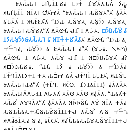
𑀚𑀸𑀢𑀲𑁆𑀲𑀭𑁂 𑀧𑀭𑀺𑀧𑀼𑀡𑁆𑀡𑀫𑁂𑀯 𑀉𑀤𑀓𑀁 𑀦𑀺𑀫𑀺𑀢𑁆𑀢𑀽𑀧𑀕𑀁 𑀤𑀺𑀲𑁆𑀯𑀸
𑀅𑀧𑀭𑀺𑀧𑀼𑀡𑁆𑀡𑀁 𑀅𑀦𑁆𑀢𑀭𑀸 𑀞𑀺𑀢𑀺𑀪𑀽𑀢𑀁 ‘‘𑀚𑀸𑀢𑀲𑁆𑀲𑀭𑁂 𑀲𑀫𑁆𑀫𑀢𑀸’’𑀢𑀺 𑀯𑀼𑀢𑁆𑀢𑀁
𑀯𑀺𑀧𑀢𑁆𑀢𑀺𑀁 𑀦 𑀆𑀧𑀚𑁆𑀚𑀢𑀻𑀢𑀺 ‘‘𑀦𑀤𑀺𑀬𑀸 𑀲𑀫𑁆𑀫𑀢𑀸, 𑀲𑀫𑀼𑀤𑁆𑀤𑁂 𑀲𑀫𑁆𑀫𑀢𑀸,
𑀚𑀸𑀢𑀲𑁆𑀲𑀭𑁂 𑀲𑀫𑁆𑀫𑀢𑀸’’𑀢𑀺 𑀏𑀢𑁆𑀣𑀸𑀧𑀺 𑀮𑁄𑀡𑀻 𑀦 𑀕𑀳𑀺𑀢𑀸.
𑀩𑀤𑁆𑀥𑀲𑀻𑀫𑀁 𑀯𑀸
𑀦𑀤𑀺𑀲𑀫𑀼𑀤𑁆𑀤𑀚𑀸𑀢𑀲𑁆𑀲𑀭𑁂 𑀯𑀸 𑀅𑀦𑁄𑀓𑁆𑀓𑀫𑀺𑀢𑁆𑀯𑀸
𑀢𑀺 𑀏𑀢𑁆𑀣𑀸𑀧𑀺 ‘‘𑀦𑀤𑀺𑀬𑀸 𑀯𑀸,
𑀪𑀺𑀓𑁆𑀔𑀯𑁂, 𑀲𑀫𑀼𑀤𑁆𑀤𑁂 𑀯𑀸 𑀚𑀸𑀢𑀲𑁆𑀲𑀭𑁂 𑀯𑀸’’𑀢𑀺 (𑀫𑀳𑀸𑀯. 𑁧𑁪𑁭)
𑀏𑀢𑁆𑀣𑀸𑀧𑀺 𑀦 𑀕𑀳𑀺𑀢𑀸. 𑀢𑀲𑁆𑀫𑀸 𑀮𑁄𑀡𑀻 𑀦 𑀅𑀩𑀤𑁆𑀥𑀲𑀻𑀫𑀸𑀢𑀺 𑀘𑁂?
𑀅𑀩𑀤𑁆𑀥𑀲𑀻𑀫𑀸𑀯. ‘‘𑀬𑁄𑀧𑀺 𑀦𑀤𑀺𑀁 𑀯𑀸 𑀲𑀫𑀼𑀤𑁆𑀤𑀁 𑀯𑀸 𑀪𑀺𑀦𑁆𑀤𑀺𑀢𑁆𑀯𑀸
𑀦𑀺𑀓𑁆𑀔𑀦𑁆𑀢𑀉𑀤𑀓𑁂𑀦 𑀓𑀢𑁄 𑀲𑁄𑀩𑁆𑀪𑁄 𑀏𑀢𑀁 𑀮𑀓𑁆𑀔𑀡𑀁 𑀧𑀸𑀧𑀼𑀡𑀸𑀢𑀺, 𑀅𑀬𑀫𑁆𑀧𑀺
𑀚𑀸𑀢𑀲𑁆𑀲𑀭𑁄𑀬𑁂𑀯𑀸’’𑀢𑀺 (𑀓𑀗𑁆𑀔𑀸. 𑀅𑀝𑁆𑀞. 𑀦𑀺𑀤𑀸𑀦𑀯𑀡𑁆𑀡𑀦𑀸) 𑀯𑀼𑀢𑁆𑀢𑀢𑁆𑀢𑀸
𑀚𑀸𑀢𑀲𑁆𑀲𑀭𑀕𑁆𑀕𑀳𑀡𑁂𑀦 𑀕𑀳𑀺𑀢𑀸𑀢𑀺 𑀢𑀢𑁆𑀣 𑀢𑀢𑁆𑀣 𑀅𑀯𑀼𑀢𑁆𑀢𑀸. ‘‘𑀬𑀸𑀯𑀢𑀺𑀓𑀸
𑀢𑀲𑁆𑀫𑀺𑀁 𑀕𑀸𑀫𑀔𑁂𑀢𑁆𑀢𑁂’’𑀢𑀺 𑀯𑀼𑀢𑁆𑀢𑀢𑁆𑀢𑀸 𑀅𑀜𑁆𑀜𑀫𑁆𑀧𑀺 𑀕𑀸𑀫𑀁 𑀅𑀦𑁆𑀢𑁄 𑀓𑀢𑁆𑀯𑀸
𑀲𑀫𑀸𑀦𑀲𑀁𑀯𑀸𑀲𑀓𑀲𑀻𑀫𑀸𑀲𑀫𑁆𑀫𑀦𑁆𑀦𑀦𑀓𑀸𑀮𑁂 𑀢𑀲𑁆𑀫𑀺𑀁 𑀕𑀸𑀫𑁂 𑀪𑀺𑀓𑁆𑀔𑀽
𑀆𑀕𑀘𑁆𑀙𑀦𑁆𑀢𑀼 𑀯𑀸 𑀫𑀸 𑀯𑀸, 𑀯𑀝𑁆𑀝𑀢𑀺. 𑀅𑀯𑀺𑀧𑁆𑀧𑀯𑀸𑀲𑀲𑀻𑀫𑀸𑀲𑀫𑁆𑀫𑀦𑁆𑀦𑀦𑀓𑀸𑀮𑁂
𑀆𑀕𑀦𑁆𑀢𑀩𑁆𑀩𑀫𑁂𑀯.