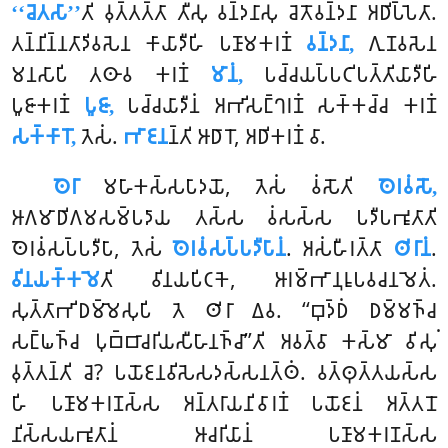
‘‘𑀘𑁂𑀢𑀲𑀸’’
𑀢𑀺 𑀯𑀼𑀢𑁆𑀢𑀢𑁆𑀢𑀸 𑀢𑀻𑀲𑀼 𑀯𑀦𑁆𑀤𑀦𑀸𑀲𑀼 𑀘𑁂𑀢𑁄𑀯𑀦𑁆𑀤𑀦𑀸 𑀅𑀥𑀺𑀧𑁆𑀧𑁂𑀢𑀸.
𑀢𑀦𑁆𑀦𑀺𑀦𑁆𑀦𑀢𑀸𑀤𑀺𑀯𑀲𑁂𑀦 𑀓𑀸𑀬𑀸𑀤𑀻𑀳𑀺 𑀧𑀡𑀸𑀫𑀓𑀭𑀡𑀁
𑀯𑀦𑁆𑀤𑀦𑀸,
𑀕𑀼𑀡𑀯𑀲𑁂𑀦
𑀫𑀦𑀲𑀸𑀧𑀺 𑀢𑀣𑀸𑀯 𑀓𑀭𑀡𑀁
𑀫𑀸𑀦𑀁,
𑀧𑀘𑁆𑀘𑀬𑀧𑁆𑀧𑀝𑀺𑀧𑀢𑁆𑀢𑀺𑀬𑀸𑀤𑀻𑀳𑀺
𑀧𑀽𑀚𑀸𑀓𑀭𑀡𑀁
𑀧𑀽𑀚𑀸,
𑀧𑀘𑁆𑀘𑀬𑀸𑀤𑀻𑀦𑀁 𑀅𑀪𑀺𑀲𑀗𑁆𑀔𑀭𑀡𑀁 𑀲𑀓𑁆𑀓𑀘𑁆𑀘 𑀓𑀭𑀡𑀁
𑀲𑀓𑁆𑀓𑀸𑀭𑁄,
𑀢𑁂𑀲𑀁.
𑀪𑀸𑀚𑀦
𑀦𑁆𑀢𑀺 𑀆𑀥𑀸𑀭𑁄, 𑀅𑀥𑀺𑀓𑀭𑀡𑀁 𑀯𑀸.
𑀣𑁂𑀭𑀸
𑀫𑀳𑀸𑀓𑀲𑁆𑀲𑀧𑀸𑀤𑀬𑁄, 𑀢𑁂𑀲𑀁 𑀯𑀁𑀲𑁄𑀢𑀺
𑀣𑁂𑀭𑀯𑀁𑀲𑁄,
𑀆𑀕𑀫𑀸𑀥𑀺𑀕𑀫𑀲𑀫𑁆𑀧𑀤𑀸𑀬 𑀢𑀲𑁆𑀲 𑀯𑀁𑀲𑀲𑁆𑀲 𑀧𑀤𑀻𑀧𑀪𑀽𑀢𑀸𑀢𑀺
𑀣𑁂𑀭𑀯𑀁𑀲𑀧𑁆𑀧𑀤𑀻𑀧𑀸, 𑀢𑁂𑀲𑀁
𑀣𑁂𑀭𑀯𑀁𑀲𑀧𑁆𑀧𑀤𑀻𑀧𑀸𑀦𑀁
. 𑀅𑀲𑀁𑀳𑀻𑀭𑀢𑁆𑀢𑀸
𑀣𑀺𑀭𑀸𑀦𑀁
.
𑀯𑀺𑀦𑀬𑀓𑁆𑀓𑀫𑁂
𑀢𑀺 𑀯𑀺𑀦𑀬𑀧𑀺𑀝𑀓𑁂, 𑀆𑀭𑀫𑁆𑀪𑀸𑀦𑀼𑀭𑀽𑀧𑀯𑀘𑀦𑀫𑁂𑀢𑀁.
𑀲𑀼𑀢𑁆𑀢𑀸𑀪𑀺𑀥𑀫𑁆𑀫𑁂𑀲𑀼𑀧𑀺 𑀢𑁂 𑀣𑀺𑀭𑀸 𑀏𑀯. ‘‘𑀩𑀼𑀤𑁆𑀥𑀁 𑀥𑀫𑁆𑀫𑀜𑁆𑀘
𑀲𑀗𑁆𑀖𑀜𑁆𑀘 𑀧𑀼𑀩𑁆𑀩𑀸𑀘𑀭𑀺𑀬𑀲𑀻𑀳𑀸𑀦𑀜𑁆𑀘𑀸’’𑀢𑀺 𑀅𑀯𑀢𑁆𑀯𑀸 𑀓𑀲𑁆𑀫𑀸 𑀯𑀺𑀲𑀼𑀁
𑀯𑀼𑀢𑁆𑀢𑀦𑁆𑀢𑀺 𑀘𑁂? 𑀧𑀬𑁄𑀚𑀦𑀯𑀺𑀲𑁂𑀲𑀤𑀲𑁆𑀲𑀦𑀢𑁆𑀣𑀁. 𑀯𑀢𑁆𑀣𑀼𑀢𑁆𑀢𑀬𑀲𑁆𑀲
𑀳𑀺 𑀧𑀡𑀸𑀫𑀓𑀭𑀡𑀲𑁆𑀲 𑀅𑀦𑁆𑀢𑀭𑀸𑀬𑀦𑀺𑀯𑀸𑀭𑀡𑀁 𑀧𑀬𑁄𑀚𑀦𑀁
𑀅𑀢𑁆𑀢𑀦𑁄
𑀦𑀺𑀲𑁆𑀲𑀬𑀪𑀽𑀢𑀸𑀦𑀁 𑀆𑀘𑀭𑀺𑀬𑀸𑀦𑀁 𑀧𑀡𑀸𑀫𑀓𑀭𑀡𑀲𑁆𑀲