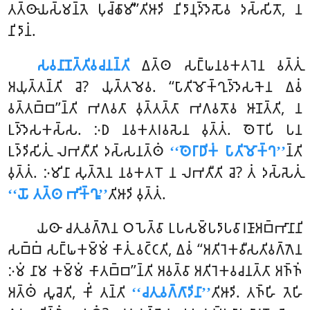
𑀢𑀢𑁆𑀣𑀸𑀬𑀲𑁆𑀫𑀦𑁆𑀢𑁂 𑀧𑀼𑀘𑁆𑀙𑀸𑀫𑀻’’𑀢𑀺𑀆𑀤𑀺 𑀦𑀺𑀤𑀸𑀦𑀼𑀤𑁆𑀤𑁂𑀲𑁄𑀯 𑀤𑀲𑁆𑀲𑀺𑀢𑁄, 𑀦
𑀦𑀺𑀤𑀸𑀦𑀁.
𑀲𑀯𑀦𑀸𑀡𑀢𑁆𑀢𑀺𑀯𑀘𑀦𑀦𑁆𑀢𑀺
𑀏𑀢𑁆𑀣 𑀲𑀗𑁆𑀖𑀦𑀯𑀓𑀢𑀭𑁂𑀦 𑀯𑀢𑁆𑀢𑀼𑀁
𑀅𑀬𑀼𑀢𑁆𑀢𑀦𑁆𑀢𑀺 𑀘𑁂? 𑀬𑀼𑀢𑁆𑀢𑀫𑁂𑀯. ‘‘𑀧𑀸𑀢𑀺𑀫𑁄𑀓𑁆𑀔𑀼𑀤𑁆𑀤𑁂𑀲𑀓𑁂𑀦 𑀏𑀯𑀁
𑀯𑀢𑁆𑀢𑀩𑁆𑀩’’𑀦𑁆𑀢𑀺 𑀪𑀕𑀯𑀢𑀸 𑀯𑀼𑀢𑁆𑀢𑀢𑁆𑀢𑀸 𑀪𑀕𑀯𑀢𑁄𑀯 𑀆𑀡𑀢𑁆𑀢𑀺, 𑀦
𑀉𑀤𑁆𑀤𑁂𑀲𑀓𑀲𑁆𑀲. 𑀇𑀥 𑀦𑀯𑀓𑀢𑀭𑀯𑀲𑁂𑀦 𑀯𑀼𑀢𑁆𑀢𑀁. 𑀣𑁂𑀭𑁄𑀧𑀺 𑀧𑀦
𑀉𑀤𑁆𑀤𑀺𑀲𑀺𑀢𑀼𑀁 𑀮𑀪𑀢𑀻𑀢𑀺 𑀤𑀲𑁆𑀲𑀦𑀢𑁆𑀣𑀁
‘‘𑀣𑁂𑀭𑀸𑀥𑀺𑀓𑀁 𑀧𑀸𑀢𑀺𑀫𑁄𑀓𑁆𑀔’’
𑀦𑁆𑀢𑀺
𑀯𑀼𑀢𑁆𑀢𑀁. 𑀇𑀫𑀺𑀦𑀸 𑀲𑀼𑀢𑁆𑀢𑁂𑀦 𑀦𑀯𑀓𑀢𑀭𑁄 𑀦 𑀮𑀪𑀢𑀻𑀢𑀺 𑀘𑁂? 𑀢𑀁 𑀤𑀲𑁆𑀲𑁂𑀢𑀼𑀁
‘‘𑀬𑁄 𑀢𑀢𑁆𑀣 𑀪𑀺𑀓𑁆𑀔𑀽’’
𑀢𑀺𑀆𑀤𑀺 𑀯𑀼𑀢𑁆𑀢𑀁.
𑀬𑀣𑀸 𑀘𑀢𑀼𑀯𑀕𑁆𑀕𑁂𑀦 𑀞𑀧𑁂𑀢𑁆𑀯𑀸 𑀉𑀧𑀲𑀫𑁆𑀧𑀤𑀸𑀧𑀯𑀸𑀭𑀡𑀸𑀅𑀩𑁆𑀪𑀸𑀦𑀸𑀦𑀺
𑀲𑀩𑁆𑀩𑀁 𑀲𑀗𑁆𑀖𑀓𑀫𑁆𑀫𑀁 𑀓𑀸𑀢𑀼𑀁 𑀯𑀝𑁆𑀝𑀢𑀺, 𑀏𑀯𑀁 ‘‘𑀅𑀢𑀺𑀭𑁂𑀓𑀯𑀻𑀲𑀢𑀺𑀯𑀕𑁆𑀕𑁂𑀦
𑀇𑀫𑀁 𑀦𑀸𑀫 𑀓𑀫𑁆𑀫𑀁 𑀓𑀸𑀢𑀩𑁆𑀩’’𑀦𑁆𑀢𑀺 𑀅𑀯𑀢𑁆𑀯𑀸 𑀅𑀢𑀺𑀭𑁂𑀓𑀯𑀘𑀦𑀢𑁆𑀢𑀸 𑀅𑀜𑁆𑀜𑀁
𑀅𑀢𑁆𑀣𑀁 𑀲𑀽𑀘𑁂𑀢𑀺, 𑀓𑀺𑀁 𑀢𑀦𑁆𑀢𑀺
‘‘𑀘𑀢𑀼𑀯𑀕𑁆𑀕𑀸𑀤𑀺𑀦𑀸’’
𑀢𑀺𑀆𑀤𑀺. 𑀢𑀜𑁆𑀳𑀺 𑀢𑁂𑀳𑀺