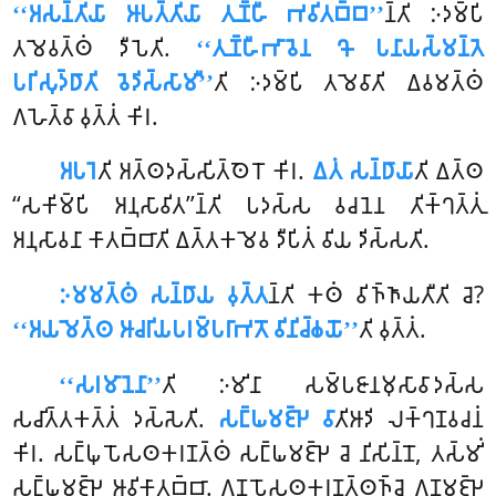
‘‘𑀅𑀲𑀦𑁆𑀢𑀺𑀬𑀸 𑀆𑀧𑀢𑁆𑀢𑀺𑀬𑀸 𑀢𑀼𑀡𑁆𑀳𑀻 𑀪𑀯𑀺𑀢𑀩𑁆𑀩’’
𑀦𑁆𑀢𑀺 𑀇𑀤𑀫𑁆𑀧𑀺
𑀢𑀫𑁂𑀯𑀢𑁆𑀣𑀁 𑀤𑀻𑀧𑁂𑀢𑀺.
‘‘𑀢𑀼𑀡𑁆𑀳𑀻𑀪𑀸𑀯𑁂𑀦 𑀔𑁄 𑀧𑀦𑀸𑀬𑀲𑁆𑀫𑀦𑁆𑀢𑁂
𑀧𑀭𑀺𑀲𑀼𑀤𑁆𑀥𑀸𑀢𑀺 𑀯𑁂𑀤𑀺𑀲𑁆𑀲𑀸𑀫𑀻’’
𑀢𑀺 𑀇𑀤𑀫𑁆𑀧𑀺 𑀢𑀫𑁂𑀯𑀸𑀢𑀺 𑀏𑀯𑀫𑀢𑁆𑀣𑀁
𑀕𑀳𑁂𑀢𑁆𑀯𑀸 𑀯𑀼𑀢𑁆𑀢𑀁 𑀓𑀺𑀭.
𑀅𑀧𑀭𑁂
𑀢𑀺 𑀅𑀢𑁆𑀣𑀤𑀲𑁆𑀲𑀺𑀢𑁆𑀣𑁂𑀭𑁄 𑀓𑀺𑀭.
𑀏𑀢𑀁 𑀲𑀦𑁆𑀥𑀸𑀬𑀸
𑀢𑀺 𑀏𑀢𑁆𑀣
‘‘𑀲𑀓𑀺𑀫𑁆𑀧𑀺 𑀅𑀦𑀼𑀲𑀸𑀯𑀺𑀢’’𑀦𑁆𑀢𑀺 𑀧𑀤𑀲𑁆𑀲 𑀯𑀘𑀦𑁂𑀦 𑀢𑀺𑀓𑁆𑀔𑀢𑁆𑀢𑀼𑀁
𑀅𑀦𑀼𑀲𑀸𑀯𑀦𑀸 𑀓𑀸𑀢𑀩𑁆𑀩𑀸𑀢𑀺 𑀏𑀢𑁆𑀢𑀓𑀫𑁂𑀯 𑀤𑀻𑀧𑀺𑀢𑀁 𑀯𑀺𑀬 𑀤𑀺𑀲𑁆𑀲𑀢𑀺.
𑀇𑀫𑀫𑀢𑁆𑀣𑀁 𑀲𑀦𑁆𑀥𑀸𑀬 𑀯𑀼𑀢𑁆𑀢
𑀦𑁆𑀢𑀺 𑀓𑀣𑀁 𑀯𑀺𑀜𑁆𑀜𑀸𑀬𑀢𑀻𑀢𑀺 𑀘𑁂?
‘‘𑀅𑀬𑀫𑁂𑀢𑁆𑀣 𑀆𑀘𑀭𑀺𑀬𑀧𑀭𑀫𑁆𑀧𑀭𑀸𑀪𑀢𑁄 𑀯𑀺𑀦𑀺𑀘𑁆𑀙𑀬𑁄’’
𑀢𑀺 𑀯𑀼𑀢𑁆𑀢𑀁.
‘‘𑀲𑀭𑀫𑀸𑀦𑁂𑀦𑀸’’
𑀢𑀺
𑀇𑀫𑀺𑀦𑀸 𑀲𑀫𑁆𑀧𑀚𑀸𑀦𑀫𑀼𑀲𑀸𑀯𑀸𑀤𑀲𑁆𑀲
𑀲𑀘𑀺𑀢𑁆𑀢𑀓𑀢𑁆𑀢𑀁 𑀤𑀲𑁆𑀲𑁂𑀢𑀺.
𑀲𑀗𑁆𑀖𑀫𑀚𑁆𑀛𑁂 𑀯𑀸
𑀢𑀺𑀆𑀤𑀺 𑀮𑀓𑁆𑀔𑀡𑀯𑀘𑀦𑀁
𑀓𑀺𑀭. 𑀲𑀗𑁆𑀖𑀼𑀧𑁄𑀲𑀣𑀓𑀭𑀡𑀢𑁆𑀣𑀁 𑀲𑀗𑁆𑀖𑀫𑀚𑁆𑀛𑁂 𑀘𑁂 𑀦𑀺𑀲𑀺𑀦𑁆𑀦𑁄, 𑀢𑀲𑁆𑀫𑀺𑀁
𑀲𑀗𑁆𑀖𑀫𑀚𑁆𑀛𑁂 𑀆𑀯𑀺𑀓𑀸𑀢𑀩𑁆𑀩𑀸. 𑀕𑀡𑀼𑀧𑁄𑀲𑀣𑀓𑀭𑀡𑀢𑁆𑀣𑀜𑁆𑀘𑁂 𑀕𑀡𑀫𑀚𑁆𑀛𑁂