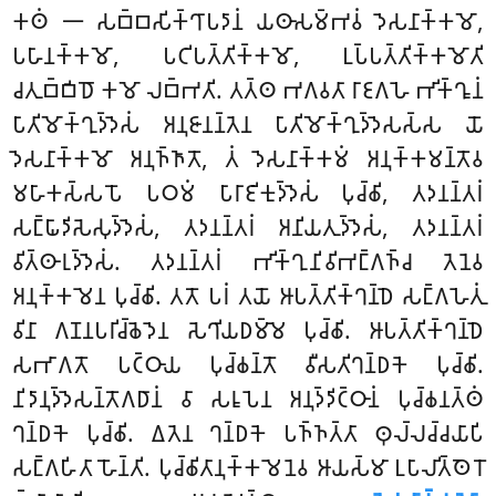
𑀓𑀣𑀁 𑁋 𑀲𑀩𑁆𑀩𑀲𑀺𑀓𑁆𑀔𑀸𑀧𑀤𑀸𑀦𑀁 𑀬𑀣𑀸𑀲𑀫𑁆𑀪𑀯𑀁 𑀤𑁂𑀲𑀦𑀸𑀓𑁆𑀓𑀫𑁄,
𑀧𑀳𑀸𑀦𑀓𑁆𑀓𑀫𑁄, 𑀧𑀝𑀺𑀧𑀢𑁆𑀢𑀺𑀓𑁆𑀓𑀫𑁄, 𑀉𑀧𑁆𑀧𑀢𑁆𑀢𑀺𑀓𑁆𑀓𑀫𑁄𑀢𑀺
𑀘𑀢𑀼𑀩𑁆𑀩𑀺𑀥𑁄 𑀓𑀫𑁄 𑀮𑀩𑁆𑀪𑀢𑀺. 𑀢𑀢𑁆𑀣 𑀪𑀕𑀯𑀢𑀸 𑀭𑀸𑀚𑀕𑀳𑁂 𑀪𑀺𑀓𑁆𑀔𑀽𑀦𑀁
𑀧𑀸𑀢𑀺𑀫𑁄𑀓𑁆𑀔𑀼𑀤𑁆𑀤𑁂𑀲𑀁 𑀅𑀦𑀼𑀚𑀸𑀦𑀦𑁆𑀢𑁂𑀦 𑀧𑀸𑀢𑀺𑀫𑁄𑀓𑁆𑀔𑀼𑀤𑁆𑀤𑁂𑀲𑀲𑁆𑀲 𑀬𑁄
𑀤𑁂𑀲𑀦𑀸𑀓𑁆𑀓𑀫𑁄 𑀅𑀦𑀼𑀜𑁆𑀜𑀸𑀢𑁄, 𑀢𑀁 𑀤𑁂𑀲𑀦𑀸𑀓𑁆𑀓𑀫𑀁 𑀅𑀦𑀼𑀓𑁆𑀓𑀫𑀦𑁆𑀢𑁄𑀯
𑀫𑀳𑀸𑀓𑀲𑁆𑀲𑀧𑁄 𑀧𑀞𑀫𑀁 𑀧𑀸𑀭𑀸𑀚𑀺𑀓𑀼𑀤𑁆𑀤𑁂𑀲𑀁 𑀧𑀼𑀘𑁆𑀙𑀺, 𑀢𑀤𑀦𑀦𑁆𑀢𑀭𑀁
𑀲𑀗𑁆𑀖𑀸𑀤𑀺𑀲𑁂𑀲𑀼𑀤𑁆𑀤𑁂𑀲𑀁, 𑀢𑀤𑀦𑀦𑁆𑀢𑀭𑀁 𑀅𑀦𑀺𑀬𑀢𑀼𑀤𑁆𑀤𑁂𑀲𑀁, 𑀢𑀤𑀦𑀦𑁆𑀢𑀭𑀁
𑀯𑀺𑀢𑁆𑀣𑀸𑀭𑀼𑀤𑁆𑀤𑁂𑀲𑀁. 𑀢𑀤𑀦𑀦𑁆𑀢𑀭𑀁 𑀪𑀺𑀓𑁆𑀔𑀼𑀦𑀺𑀯𑀺𑀪𑀗𑁆𑀕𑀜𑁆𑀘 𑀢𑁂𑀦𑁂𑀯
𑀅𑀦𑀼𑀓𑁆𑀓𑀫𑁂𑀦 𑀧𑀼𑀘𑁆𑀙𑀺. 𑀢𑀢𑁄 𑀧𑀭𑀁 𑀢𑀬𑁄 𑀆𑀧𑀢𑁆𑀢𑀺𑀓𑁆𑀔𑀦𑁆𑀥𑁂 𑀲𑀗𑁆𑀕𑀳𑁂𑀢𑀼𑀁
𑀯𑀺𑀦𑀸 𑀕𑀡𑀦𑀧𑀭𑀺𑀘𑁆𑀙𑁂𑀤𑁂𑀦 𑀲𑁂𑀔𑀺𑀬𑀥𑀫𑁆𑀫𑁂 𑀧𑀼𑀘𑁆𑀙𑀺. 𑀆𑀧𑀢𑁆𑀢𑀺𑀓𑁆𑀔𑀦𑁆𑀥𑁂
𑀲𑀪𑀸𑀕𑀢𑁄 𑀧𑀝𑁆𑀞𑀸𑀬 𑀧𑀼𑀘𑁆𑀙𑀦𑁆𑀢𑁄 𑀯𑀻𑀲𑀢𑀺𑀔𑀦𑁆𑀥𑀓𑁂 𑀧𑀼𑀘𑁆𑀙𑀺.
𑀦𑀺𑀤𑀸𑀦𑀼𑀤𑁆𑀤𑁂𑀲𑀦𑁆𑀢𑁄𑀕𑀥𑀸𑀦𑀁 𑀯𑀸 𑀲𑀭𑀽𑀧𑁂𑀦 𑀅𑀦𑀼𑀤𑁆𑀤𑀺𑀝𑁆𑀞𑀸𑀦𑀁 𑀧𑀼𑀘𑁆𑀙𑀦𑀢𑁆𑀣𑀁
𑀔𑀦𑁆𑀥𑀓𑁂 𑀧𑀼𑀘𑁆𑀙𑀺. 𑀏𑀢𑁂𑀦 𑀔𑀦𑁆𑀥𑀓𑁂 𑀧𑀜𑁆𑀜𑀢𑁆𑀢𑀸 𑀣𑀼𑀮𑁆𑀮𑀘𑁆𑀘𑀬𑀸𑀧𑀺
𑀲𑀗𑁆𑀕𑀳𑀺𑀢𑀸 𑀳𑁄𑀦𑁆𑀢𑀺. 𑀧𑀼𑀘𑁆𑀙𑀺𑀢𑀸𑀦𑀼𑀓𑁆𑀓𑀫𑁂𑀦𑁂𑀯 𑀆𑀬𑀲𑁆𑀫𑀸 𑀉𑀧𑀸𑀮𑀺𑀢𑁆𑀣𑁂𑀭𑁄