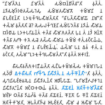
‘‘𑀦𑀺𑀫𑀺𑀢𑁆𑀢𑁂𑀦 𑀦𑀺𑀫𑀺𑀢𑁆𑀢𑀁 𑀲𑀫𑁆𑀩𑀦𑁆𑀥𑀺𑀢𑁆𑀯𑀸’’𑀢𑀺 𑀯𑀼𑀢𑁆𑀢𑀁.
𑀦𑀤𑀺𑀲𑀫𑀼𑀤𑁆𑀤𑀚𑀸𑀢𑀲𑁆𑀲𑀭𑁂𑀲𑀼 𑀲𑀫𑁆𑀫𑀢𑀲𑀻𑀫𑀸𑀢𑁄 𑀓𑀫𑁆𑀫𑀸𑀦𑀺 𑀦
𑀯𑀺𑀧𑀚𑁆𑀚𑀦𑁆𑀢𑀺 𑀉𑀤𑀓𑀼𑀓𑁆𑀔𑁂𑀧𑀲𑀻𑀫𑀢𑁆𑀢𑀸𑀢𑀺 ‘‘𑀯𑀺𑀧𑀢𑁆𑀢𑀺𑀲𑀻𑀫𑀸𑀬𑁄 𑀦𑀸𑀫𑀸’’𑀢𑀺
𑀓𑀲𑁆𑀫𑀸 𑀯𑀼𑀢𑁆𑀢𑀸𑀢𑀺 𑀘𑁂? 𑀲𑁂𑀲𑀮𑀓𑁆𑀔𑀡𑀸𑀦𑀺 𑀲𑀫𑁆𑀧𑀸𑀤𑁂𑀢𑁆𑀯𑀸 𑀦𑀤𑀺𑀬𑀁 𑀲𑀻𑀫𑀸𑀬
𑀩𑀤𑁆𑀥𑀸𑀬 𑀉𑀤𑀓𑀧𑀭𑀺𑀬𑀦𑁆𑀢𑀁 𑀓𑀢𑁆𑀯𑀸 𑀲𑀻𑀫𑀸𑀕𑀢𑀢𑁆𑀢𑀸 𑀧𑀼𑀦 𑀢𑀁 𑀦𑀤𑀺𑀁 𑀅𑀦𑁆𑀢𑁄
𑀓𑀢𑁆𑀯𑀸 𑀢𑀴𑀸𑀓𑁂 𑀓𑀢𑁂 𑀲𑀘𑁂 𑀢𑀲𑁆𑀲𑀸 𑀲𑀻𑀫𑀸𑀬 𑀓𑀫𑁆𑀫𑀁 𑀓𑀸𑀢𑀼𑀁 𑀯𑀝𑁆𑀝𑁂𑀬𑁆𑀬,
𑀲𑀻𑀫𑀸𑀢𑁄 𑀓𑀫𑁆𑀫𑀸𑀦𑀺 𑀦 𑀯𑀺𑀧𑀚𑁆𑀚𑁂𑀬𑁆𑀬𑀼𑀁. 𑀬𑀲𑁆𑀫𑀸 𑀧𑀦 𑀏𑀯𑀁 𑀓𑀸𑀢𑀼𑀁 𑀦
𑀯𑀝𑁆𑀝𑀢𑀺, 𑀢𑀲𑁆𑀫𑀸 ‘‘𑀉𑀤𑀓𑀼𑀓𑁆𑀔𑁂𑀧𑀲𑀻𑀫𑀢𑁆𑀢𑀸’’𑀢𑀺 𑀯𑀼𑀢𑁆𑀢𑀁 𑀅𑀓𑀸𑀭𑀡𑀁.
𑀯𑀻𑀲𑀢𑀺𑀯𑀕𑁆𑀕𑀓𑀭𑀡𑀻𑀬𑀢𑁆𑀢𑀸 𑀲𑀗𑁆𑀖𑀓𑀫𑁆𑀫𑀲𑁆𑀲 𑀓𑀫𑁆𑀫𑀸𑀭𑀳𑁂𑀦
𑀲𑀤𑁆𑀥𑀺𑀁
𑀏𑀓𑀯𑀻𑀲𑀢𑀺 𑀪𑀺𑀓𑁆𑀔𑀽 𑀦𑀺𑀲𑀻𑀤𑀺𑀢𑀼𑀁 𑀦 𑀲𑀓𑁆𑀓𑁄𑀦𑁆𑀢𑀻’’
𑀢𑀺 𑀯𑀼𑀢𑁆𑀢𑀁,
𑀲𑀼𑀔𑀦𑀺𑀲𑀚𑁆𑀚𑀸𑀯𑀲𑁂𑀦 𑀦𑀺𑀲𑀻𑀤𑀺𑀢𑀼𑀦𑁆𑀢𑀺 𑀅𑀥𑀺𑀧𑁆𑀧𑀸𑀬𑁄. ‘‘𑀧𑀭𑀺𑀫𑀡𑁆𑀟𑀮𑀸𑀓𑀸𑀭𑁂𑀦
𑀦𑀺𑀲𑀻𑀤𑀺𑀢𑀼’’𑀦𑁆𑀢𑀺 𑀅𑀝𑁆𑀞𑀓𑀣𑀸𑀬𑀁 𑀯𑀼𑀢𑁆𑀢𑀁.
𑀢𑀺𑀬𑁄𑀚𑀦𑀁 𑀅𑀢𑀺𑀓𑁆𑀓𑀫𑀺𑀢𑁆𑀯𑀸
𑀢𑀺
𑀫𑀚𑁆𑀛𑁂 𑀞𑀢𑁆𑀯𑀸 𑀤𑀺𑀬𑀟𑁆𑀠𑀁 𑀓𑀢𑁆𑀯𑀸 𑀢𑀺𑀬𑁄𑀚𑀦𑀁. 𑀓𑁄𑀡𑀢𑁄
𑀳𑀺 𑀓𑁄𑀡𑀁 𑀢𑀺𑀬𑁄𑀚𑀦𑀁
𑀅𑀢𑀺𑀓𑁆𑀓𑀸𑀫𑁂𑀢𑀺, 𑀆𑀧𑀢𑁆𑀢𑀺𑀜𑁆𑀘 𑀆𑀧𑀚𑁆𑀚𑀢𑀺, 𑀲𑀻𑀫𑀸 𑀘 𑀅𑀲𑀻𑀫𑀸 𑀳𑁄𑀢𑀺.