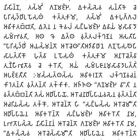
𑀦𑀺𑀲𑀺𑀦𑁆𑀦𑁄, 𑀢𑀲𑁆𑀫𑀺𑀁 𑀕𑀡𑀫𑀚𑁆𑀛𑁂. 𑀏𑀓𑀲𑁆𑀲𑁂𑀯 𑀲𑀦𑁆𑀢𑀺𑀓𑁂 𑀘𑁂
𑀧𑀸𑀭𑀺𑀲𑀼𑀤𑁆𑀥𑀺𑀉𑀧𑁄𑀲𑀣𑀁 𑀓𑀢𑁆𑀢𑀼𑀓𑀸𑀫𑁄, 𑀢𑀲𑁆𑀫𑀺𑀁 𑀏𑀓𑀧𑀼𑀕𑁆𑀕𑀮𑁂
𑀆𑀯𑀺𑀓𑀸𑀢𑀩𑁆𑀩𑀸𑀢𑀺, 𑀏𑀢𑁂𑀦 𑀦 𑀓𑁂𑀯𑀮𑀁 𑀲𑀗𑁆𑀖𑀫𑀚𑁆𑀛𑁂 𑀏𑀯𑀸𑀬𑀁 𑀫𑀼𑀲𑀸𑀯𑀸𑀤𑁄
𑀲𑀫𑁆𑀪𑀯𑀢𑀺, 𑀅𑀣 𑀔𑁄 𑀏𑀢𑁆𑀣 𑀯𑀼𑀢𑁆𑀢𑀮𑀓𑁆𑀔𑀡𑁂𑀦 𑀅𑀲𑀢𑀺𑀧𑀺
‘‘𑀧𑀸𑀭𑀺𑀲𑀼𑀤𑁆𑀥𑀺𑀁 𑀆𑀬𑀲𑁆𑀫𑀦𑁆𑀢𑁄 𑀆𑀭𑁄𑀘𑁂𑀣𑀸’’𑀢𑀺𑀆𑀤𑀺𑀯𑀺𑀥𑀸𑀦𑁂 𑀕𑀡𑀼𑀧𑁄𑀲𑀣𑁂𑀧𑀺
𑀲𑀸𑀧𑀢𑁆𑀢𑀺𑀓𑁄 𑀳𑀼𑀢𑁆𑀯𑀸 𑀉𑀧𑁄𑀲𑀣𑀁
𑀓𑀢𑁆𑀢𑀼𑀓𑀸𑀫𑁄 𑀅𑀦𑀸𑀭𑁄𑀘𑁂𑀢𑁆𑀯𑀸
𑀢𑀼𑀡𑁆𑀳𑀻𑀪𑀽𑀢𑁄𑀯 𑀘𑁂 𑀓𑀭𑁄𑀢𑀺, 𑀅𑀬𑀁 𑀲𑀫𑁆𑀧𑀚𑀸𑀦𑀫𑀼𑀲𑀸𑀯𑀸𑀤𑀸𑀧𑀢𑁆𑀢𑀺𑀁
𑀆𑀧𑀚𑁆𑀚𑀢𑀻𑀢𑀺 𑀇𑀫𑀲𑁆𑀲𑀢𑁆𑀣𑀲𑁆𑀲 𑀆𑀯𑀺𑀓𑀭𑀡𑀢𑁄 𑀮𑀓𑁆𑀔𑀡𑀯𑀘𑀦𑀁
𑀓𑀺𑀭𑁂𑀢𑀦𑁆𑀢𑀺 𑀯𑀼𑀢𑁆𑀢𑀦𑁆𑀢𑀺 𑀢𑀓𑁆𑀓𑀺𑀓𑀸. 𑀅𑀜𑁆𑀜𑀣𑀸 ‘‘𑀕𑀡𑀫𑀚𑁆𑀛𑁂 𑀯𑀸’’𑀢𑀺 𑀦
𑀯𑀢𑁆𑀢𑀩𑁆𑀩𑀦𑁆𑀢𑀺 𑀢𑁂𑀲𑀁 𑀅𑀥𑀺𑀧𑁆𑀧𑀸𑀬𑁄. 𑀆𑀭𑁄𑀘𑀦𑀸𑀥𑀺𑀧𑁆𑀧𑀸𑀬𑀯𑀲𑁂𑀦 𑀯𑀼𑀢𑁆𑀢𑀦𑁆𑀢𑀺
𑀆𑀘𑀭𑀺𑀬𑀲𑁆𑀲 𑀢𑀓𑁆𑀓𑁄. 𑀆𑀭𑁄𑀘𑁂𑀦𑁆𑀢𑁄 𑀳𑀺 ‘‘𑀲𑀗𑁆𑀖𑀲𑁆𑀲 𑀆𑀭𑁄𑀘𑁂𑀫𑀻’’𑀢𑀺
𑀅𑀥𑀺𑀧𑁆𑀧𑀸𑀬𑁂𑀦 𑀆𑀯𑀺𑀓𑀭𑁄𑀦𑁆𑀢𑁄 𑀲𑀗𑁆𑀖𑀫𑀚𑁆𑀛𑁂 𑀆𑀯𑀺𑀓𑀭𑁄𑀢𑀺 𑀦𑀸𑀫,
𑀉𑀪𑀢𑁄𑀧𑀲𑁆𑀲𑁂 𑀦𑀺𑀲𑀺𑀦𑁆𑀦𑀸𑀦𑀁 𑀆𑀭𑁄𑀘𑁂𑀦𑁆𑀢𑁄 𑀕𑀡𑀫𑀚𑁆𑀛𑁂 𑀆𑀯𑀺𑀓𑀭𑁄𑀢𑀺 𑀦𑀸𑀫,
‘‘𑀏𑀓𑀲𑁆𑀲𑁂𑀯 𑀆𑀭𑁄𑀘𑁂𑀲𑁆𑀲𑀸𑀫𑀻’’𑀢𑀺 𑀅𑀥𑀺𑀧𑁆𑀧𑀸𑀬𑁂𑀦 𑀆𑀯𑀺𑀓𑀭𑁄𑀦𑁆𑀢𑁄