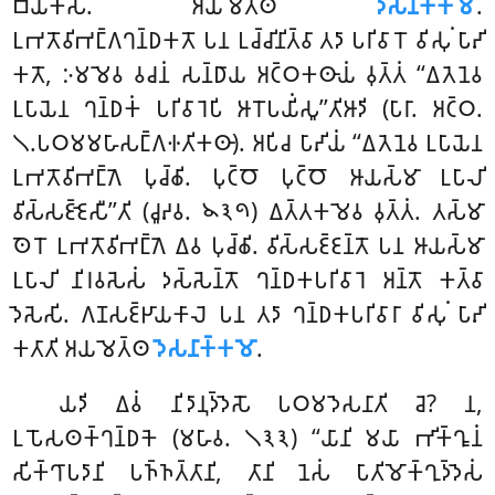
𑀩𑁆𑀬𑀸𑀓𑀸𑀲𑀺. 𑀅𑀬𑀫𑁂𑀢𑁆𑀣
𑀤𑁂𑀲𑀦𑀸𑀓𑁆𑀓𑀫𑁄
.
𑀉𑀪𑀢𑁄𑀯𑀺𑀪𑀗𑁆𑀕𑀔𑀦𑁆𑀥𑀓𑀢𑁄 𑀧𑀦 𑀉𑀘𑁆𑀘𑀺𑀦𑀺𑀢𑁆𑀯𑀸 𑀢𑀤𑀸 𑀧𑀭𑀺𑀯𑀸𑀭𑁄 𑀯𑀺𑀲𑀼𑀁 𑀧𑀸𑀴𑀺
𑀓𑀢𑁄, 𑀇𑀫𑀫𑁂𑀯 𑀯𑀘𑀦𑀁 𑀲𑀦𑁆𑀥𑀸𑀬 𑀅𑀝𑁆𑀞𑀓𑀣𑀸𑀬𑀁 𑀯𑀼𑀢𑁆𑀢𑀁 ‘‘𑀏𑀢𑁂𑀦𑁂𑀯
𑀉𑀧𑀸𑀬𑁂𑀦 𑀔𑀦𑁆𑀥𑀓𑀁 𑀧𑀭𑀺𑀯𑀸𑀭𑁂𑀧𑀺 𑀆𑀭𑁄𑀧𑀬𑀺𑀁𑀲𑀽’’𑀢𑀺𑀆𑀤𑀺 (𑀧𑀸𑀭𑀸. 𑀅𑀝𑁆𑀞.
𑁧.𑀧𑀞𑀫𑀫𑀳𑀸𑀲𑀗𑁆𑀕𑀈𑀢𑀺𑀓𑀣𑀸). 𑀅𑀧𑀺𑀘 𑀧𑀸𑀴𑀺𑀬𑀁 ‘‘𑀏𑀢𑁂𑀦𑁂𑀯 𑀉𑀧𑀸𑀬𑁂𑀦
𑀉𑀪𑀢𑁄𑀯𑀺𑀪𑀗𑁆𑀕𑁂 𑀧𑀼𑀘𑁆𑀙𑀺. 𑀧𑀼𑀝𑁆𑀞𑁄 𑀧𑀼𑀝𑁆𑀞𑁄 𑀆𑀬𑀲𑁆𑀫𑀸 𑀉𑀧𑀸𑀮𑀺
𑀯𑀺𑀲𑁆𑀲𑀚𑁆𑀚𑁂𑀲𑀻’’𑀢𑀺 (𑀘𑀽𑀴𑀯. 𑁪𑁩𑁯) 𑀏𑀢𑁆𑀢𑀓𑀫𑁂𑀯 𑀯𑀼𑀢𑁆𑀢𑀁. 𑀢𑀲𑁆𑀫𑀸
𑀣𑁂𑀭𑁄 𑀉𑀪𑀢𑁄𑀯𑀺𑀪𑀗𑁆𑀕𑁂 𑀏𑀯 𑀧𑀼𑀘𑁆𑀙𑀺. 𑀯𑀺𑀲𑁆𑀲𑀚𑁆𑀚𑀦𑁆𑀢𑁄 𑀧𑀦 𑀆𑀬𑀲𑁆𑀫𑀸
𑀉𑀧𑀸𑀮𑀺 𑀦𑀺𑀭𑀯𑀲𑁂𑀲𑀁 𑀤𑀲𑁆𑀲𑁂𑀦𑁆𑀢𑁄 𑀔𑀦𑁆𑀥𑀓𑀧𑀭𑀺𑀯𑀸𑀭𑁂 𑀅𑀦𑁆𑀢𑁄 𑀓𑀢𑁆𑀯𑀸
𑀤𑁂𑀲𑁂𑀲𑀺. 𑀕𑀡𑀲𑀚𑁆𑀛𑀸𑀬𑀓𑀸𑀮𑁂 𑀧𑀦 𑀢𑀤𑀸 𑀔𑀦𑁆𑀥𑀓𑀧𑀭𑀺𑀯𑀸𑀭𑀸 𑀯𑀺𑀲𑀼𑀁 𑀧𑀸𑀴𑀺
𑀓𑀢𑀸𑀢𑀺 𑀅𑀬𑀫𑁂𑀢𑁆𑀣
𑀤𑁂𑀲𑀦𑀸𑀓𑁆𑀓𑀫𑁄
.
𑀬𑀤𑀺 𑀏𑀯𑀁 𑀦𑀺𑀤𑀸𑀦𑀼𑀤𑁆𑀤𑁂𑀲𑁄 𑀧𑀞𑀫𑀤𑁂𑀲𑀦𑀸𑀢𑀺 𑀘𑁂? 𑀦,
𑀉𑀧𑁄𑀲𑀣𑀓𑁆𑀔𑀦𑁆𑀥𑀓𑁂 (𑀫𑀳𑀸𑀯. 𑁧𑁩𑁩) ‘‘𑀬𑀸𑀦𑀺 𑀫𑀬𑀸 𑀪𑀺𑀓𑁆𑀔𑀽𑀦𑀁
𑀲𑀺𑀓𑁆𑀔𑀸𑀧𑀤𑀸𑀦𑀺 𑀧𑀜𑁆𑀜𑀢𑁆𑀢𑀸𑀦𑀺, 𑀢𑀸𑀦𑀺 𑀦𑁂𑀲𑀁 𑀧𑀸𑀢𑀺𑀫𑁄𑀓𑁆𑀔𑀼𑀤𑁆𑀤𑁂𑀲𑀁