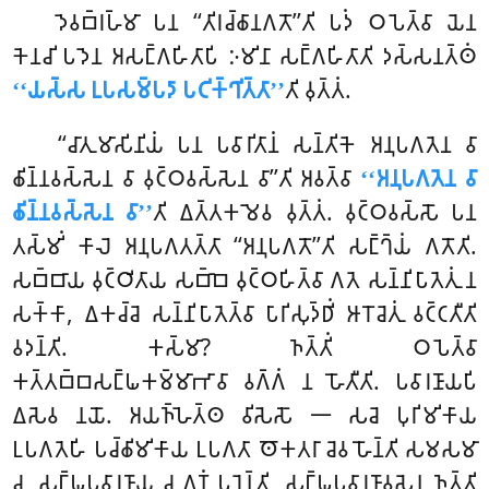
𑀤𑁂𑀯𑀩𑁆𑀭𑀳𑁆𑀫𑀸
𑀧𑀦 ‘‘𑀢𑀺𑀭𑀘𑁆𑀙𑀸𑀦𑀕𑀢𑁄’’𑀢𑀺 𑀧𑀤𑀁 𑀞𑀧𑁂𑀢𑁆𑀯𑀸 𑀬𑁂𑀦
𑀓𑁂𑀦𑀘𑀺 𑀧𑀤𑁂𑀦 𑀅𑀲𑀗𑁆𑀕𑀳𑀺𑀢𑀸𑀧𑀺 𑀇𑀫𑀺𑀦𑀸 𑀲𑀗𑁆𑀕𑀳𑀺𑀢𑀸𑀢𑀺 𑀤𑀲𑁆𑀲𑀦𑀢𑁆𑀣𑀁
‘‘𑀬𑀲𑁆𑀲 𑀉𑀧𑀲𑀫𑁆𑀧𑀤𑀸 𑀧𑀝𑀺𑀓𑁆𑀔𑀺𑀢𑁆𑀢𑀸’’
𑀢𑀺 𑀯𑀼𑀢𑁆𑀢𑀁.
‘‘𑀘𑀸𑀢𑀼𑀫𑀸𑀲𑀺𑀦𑀺𑀬𑀁 𑀧𑀦 𑀧𑀯𑀸𑀭𑀺𑀢𑀸𑀦𑀁 𑀲𑀦𑁆𑀢𑀺𑀓𑁂 𑀅𑀦𑀼𑀧𑀕𑀢𑁂𑀦 𑀯𑀸
𑀙𑀺𑀦𑁆𑀦𑀯𑀲𑁆𑀲𑁂𑀦 𑀯𑀸 𑀯𑀼𑀝𑁆𑀞𑀯𑀲𑁆𑀲𑁂𑀦 𑀯𑀸’’𑀢𑀺 𑀅𑀯𑀢𑁆𑀯𑀸
‘‘𑀅𑀦𑀼𑀧𑀕𑀢𑁂𑀦 𑀯𑀸
𑀙𑀺𑀦𑁆𑀦𑀯𑀲𑁆𑀲𑁂𑀦 𑀯𑀸’’
𑀢𑀺 𑀏𑀢𑁆𑀢𑀓𑀫𑁂𑀯 𑀯𑀼𑀢𑁆𑀢𑀁. 𑀯𑀼𑀝𑁆𑀞𑀯𑀲𑁆𑀲𑁄 𑀧𑀦
𑀢𑀲𑁆𑀫𑀺𑀁 𑀓𑀸𑀮𑁂 𑀅𑀦𑀼𑀧𑀕𑀢𑀢𑁆𑀢𑀸 ‘‘𑀅𑀦𑀼𑀧𑀕𑀢𑁄’’𑀢𑀺 𑀲𑀗𑁆𑀔𑁆𑀬𑀁 𑀕𑀢𑁄𑀢𑀺.
𑀲𑀩𑁆𑀩𑀸𑀬 𑀯𑀼𑀝𑁆𑀞𑀺𑀢𑀸𑀬 𑀲𑀩𑁆𑀩𑁂 𑀯𑀼𑀝𑁆𑀞𑀳𑀺𑀢𑁆𑀯𑀸 𑀕𑀢𑁂 𑀲𑀦𑁆𑀦𑀺𑀧𑀸𑀢𑁂𑀢𑀼𑀁 𑀦
𑀲𑀓𑁆𑀓𑀸, 𑀏𑀓𑀘𑁆𑀘𑁂 𑀲𑀦𑁆𑀦𑀺𑀧𑀸𑀢𑁂𑀢𑁆𑀯𑀸 𑀧𑀸𑀭𑀺𑀲𑀼𑀤𑁆𑀥𑀺𑀁 𑀆𑀭𑁄𑀘𑁂𑀢𑀼𑀁 𑀯𑀝𑁆𑀝𑀢𑀻𑀢𑀺
𑀯𑀤𑀦𑁆𑀢𑀺. 𑀓𑀲𑁆𑀫𑀸? 𑀜𑀢𑁆𑀢𑀺𑀁 𑀞𑀧𑁂𑀢𑁆𑀯𑀸
𑀓𑀢𑁆𑀢𑀩𑁆𑀩𑀲𑀗𑁆𑀖𑀓𑀫𑁆𑀫𑀸𑀪𑀸𑀯𑀸 𑀯𑀕𑁆𑀕𑀁 𑀦 𑀳𑁄𑀢𑀻𑀢𑀺. 𑀧𑀯𑀸𑀭𑀡𑀸𑀬𑀧𑀺
𑀏𑀲𑁂𑀯 𑀦𑀬𑁄. 𑀅𑀬𑀜𑁆𑀳𑁂𑀢𑁆𑀣 𑀯𑀺𑀲𑁂𑀲𑁄 𑁋 𑀲𑀘𑁂 𑀧𑀼𑀭𑀺𑀫𑀺𑀓𑀸𑀬
𑀉𑀧𑀕𑀢𑁂𑀳𑀺 𑀧𑀘𑁆𑀙𑀺𑀫𑀺𑀓𑀸𑀬 𑀉𑀧𑀕𑀢𑀸 𑀣𑁄𑀓𑀢𑀭𑀸 𑀘𑁂𑀯 𑀳𑁄𑀦𑁆𑀢𑀺 𑀲𑀫𑀲𑀫𑀸
𑀘, 𑀲𑀗𑁆𑀖𑀧𑀯𑀸𑀭𑀡𑀸𑀬 𑀘 𑀕𑀡𑀁 𑀧𑀽𑀭𑁂𑀦𑁆𑀢𑀺, 𑀲𑀗𑁆𑀖𑀧𑀯𑀸𑀭𑀡𑀸𑀯𑀲𑁂𑀦 𑀜𑀢𑁆𑀢𑀺