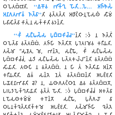
𑀞𑀧𑁂𑀢𑀩𑁆𑀩𑀸𑀢𑀺.
‘‘𑀏𑀓𑁄𑀯 𑀪𑀺𑀓𑁆𑀔𑀼 𑀳𑁄𑀢𑀺…𑀧𑁂… 𑀅𑀜𑁆𑀜𑁂𑀲𑀁
𑀅𑀦𑀸𑀕𑀢𑀪𑀸𑀯𑀁 𑀜𑀢𑁆𑀯𑀸’’
𑀢𑀺 𑀯𑀼𑀢𑁆𑀢𑀢𑁆𑀢𑀸 𑀅𑀥𑀺𑀝𑁆𑀞𑀸𑀦𑀼𑀧𑁄𑀲𑀣𑀁 𑀲𑀻𑀫𑀁
𑀧𑀯𑀺𑀲𑀺𑀢𑁆𑀯𑀸 𑀓𑀸𑀢𑀼𑀁 𑀦 𑀲𑀓𑁆𑀓𑀸𑀢𑀺 𑀯𑀤𑀦𑁆𑀢𑀺.
‘‘𑀓𑀺𑀁 𑀲𑀗𑁆𑀖𑀲𑁆𑀲 𑀧𑀼𑀩𑁆𑀩𑀓𑀺𑀘𑁆𑀘’’
𑀦𑁆𑀢𑀺 𑀇𑀤𑀁 𑀦 𑀜𑀢𑁆𑀢𑀺𑀁
𑀞𑀧𑁂𑀢𑁆𑀯𑀸 𑀯𑀢𑁆𑀢𑀩𑁆𑀩𑀁. 𑀢𑀜𑁆𑀳𑀺 𑀜𑀢𑁆𑀢𑀺𑀢𑁄 𑀧𑀼𑀭𑁂𑀢𑀭𑀫𑁂𑀯 𑀓𑀭𑀻𑀬𑀢𑀺.
𑀢𑀲𑁆𑀫𑀸 ‘‘𑀲𑀼𑀡𑀸𑀢𑀼 𑀫𑁂, 𑀪𑀦𑁆𑀢𑁂, 𑀲𑀗𑁆𑀖𑁄, 𑀓𑀺𑀁 𑀲𑀗𑁆𑀖𑀲𑁆𑀲
𑀧𑀼𑀩𑁆𑀩𑀓𑀺𑀘𑁆𑀘𑀁, 𑀬𑀤𑀺 𑀲𑀗𑁆𑀖𑀲𑁆𑀲 𑀧𑀢𑁆𑀢𑀓𑀮𑁆𑀮’’𑀦𑁆𑀢𑀺 𑀯𑀢𑁆𑀢𑀩𑁆𑀩𑀁
𑀲𑀺𑀬𑀸𑀢𑀺. 𑀢𑀣𑀸𑀧𑀺 𑀦 𑀯𑀢𑁆𑀢𑀩𑁆𑀩𑀁. 𑀦 𑀳𑀺 𑀢𑀁 𑀜𑀢𑁆𑀢𑀺𑀬𑀸 𑀅𑀦𑁆𑀢𑁄
𑀓𑀭𑀻𑀬𑀢𑀻𑀢𑀺. 𑀏𑀯𑀁 𑀲𑀦𑁆𑀢𑁂 𑀦𑁂𑀢𑀁 𑀯𑀢𑁆𑀢𑀩𑁆𑀩𑀦𑁆𑀢𑀺 𑀆𑀧𑀚𑁆𑀚𑀢𑀺
𑀧𑀬𑁄𑀚𑀦𑀸𑀪𑀸𑀯𑀸𑀢𑀺 𑀘𑁂? 𑀦, 𑀬𑀣𑀸𑀕𑀢𑀝𑁆𑀞𑀸𑀦𑁂 𑀏𑀯 𑀯𑀢𑁆𑀢𑀩𑁆𑀩𑀢𑁄,
𑀧𑀭𑀧𑀤𑀸𑀧𑁂𑀓𑁆𑀔𑀢𑀸𑀬𑀸𑀢𑀺 𑀯𑀼𑀢𑁆𑀢𑀁 𑀳𑁄𑀢𑀺. 𑀇𑀤𑀁 𑀧𑀼𑀩𑁆𑀩𑀓𑀺𑀘𑁆𑀘𑀁 𑀅𑀓𑀢𑁆𑀯𑀸
𑀉𑀧𑁄𑀲𑀣𑀓𑀫𑁆𑀫𑀁 𑀓𑀭𑁄𑀦𑁆𑀢𑁄 𑀲𑀗𑁆𑀖𑁄, 𑀧𑀼𑀕𑁆𑀕𑀮𑁄 𑀯𑀸
𑀞𑀧𑀦𑀓𑁆𑀔𑁂𑀢𑁆𑀢𑀸𑀢𑀺𑀓𑁆𑀓𑀫𑁂 𑀆𑀧𑀚𑁆𑀚𑀢𑀺. 𑀢𑀲𑁆𑀫𑀺𑀜𑁆𑀳𑀺 𑀔𑁂𑀢𑁆𑀢𑁂
𑀅𑀢𑀺𑀓𑁆𑀓𑀦𑁆𑀢𑁂 𑀲𑀫𑁆𑀫𑀚𑁆𑀚𑀦𑀸𑀤𑀺𑀓𑀭𑀡𑁂 𑀆𑀧𑀢𑁆𑀢𑀺𑀫𑁄𑀓𑁆𑀔𑁄 𑀦 𑀳𑁄𑀢𑀺