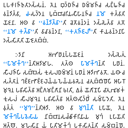
𑀉𑀧𑀓𑀸𑀭𑀜𑁆𑀜𑀼𑀢𑀸𑀤𑀲𑁆𑀲𑀦𑀁. 𑀢𑁂𑀦 𑀩𑀼𑀤𑁆𑀥𑀜𑁆𑀘 𑀥𑀫𑁆𑀫𑀜𑁆𑀘 𑀲𑀗𑁆𑀖𑀜𑁆𑀘
𑀯𑀦𑁆𑀤𑀺𑀢𑁆𑀯𑀸,
𑀘
-𑀲𑀤𑁆𑀤𑁂𑀦 𑀧𑀼𑀩𑁆𑀩𑀸𑀘𑀭𑀺𑀬𑀲𑀻𑀳𑀸𑀦𑀜𑁆𑀘
𑀦𑀫𑁄
𑀓𑀢𑁆𑀯𑀸𑀢𑀺
𑀬𑁄𑀚𑀦𑀸. 𑀅𑀣 𑀯𑀸
‘‘𑀯𑀦𑁆𑀤𑀺𑀢𑁆𑀯𑀸’’
𑀢𑀺 𑀘𑁂𑀢𑁄𑀯𑀦𑁆𑀤𑀦𑀁 𑀤𑀲𑁆𑀲𑁂𑀢𑁆𑀯𑀸 𑀢𑀢𑁄
‘‘𑀦𑀫𑁄 𑀓𑀢𑁆𑀯𑀸’’
𑀢𑀺 𑀯𑀸𑀘𑀸𑀯𑀦𑁆𑀤𑀦𑀸,
‘‘𑀓𑀢𑀜𑁆𑀚𑀮𑀻’’
𑀢𑀺 𑀓𑀸𑀬𑀯𑀦𑁆𑀤𑀦𑀸𑀧𑀺
𑀤𑀲𑁆𑀲𑀺𑀢𑀸𑀢𑀺 𑀬𑁄𑀚𑁂𑀢𑀩𑁆𑀩𑀁.
𑀇𑀤𑀸𑀦𑀺 𑀅𑀪𑀺𑀥𑀸𑀦𑀧𑁆𑀧𑀬𑁄𑀚𑀦𑀁 𑀤𑀲𑁆𑀲𑁂𑀢𑀼𑀁
‘‘𑀧𑀸𑀫𑁄𑀓𑁆𑀔’’
𑀦𑁆𑀢𑀺𑀆𑀤𑀺𑀫𑀸𑀳. 𑀢𑀢𑁆𑀣
𑀧𑀸𑀫𑁄𑀓𑁆𑀔
𑀦𑁆𑀢𑀺 𑀧𑀥𑀸𑀦𑀁.
𑀲𑀻𑀮𑀜𑁆𑀳𑀺 𑀲𑀩𑁆𑀩𑁂𑀲𑀁 𑀓𑀼𑀲𑀮𑀥𑀫𑁆𑀫𑀸𑀦𑀁 𑀧𑀥𑀸𑀦𑀁 𑀆𑀤𑀺𑀪𑀸𑀯𑀢𑁄. 𑀬𑀣𑀸 𑀘
𑀲𑀢𑁆𑀢𑀸𑀦𑀁 𑀔𑀚𑁆𑀚𑀪𑁄𑀚𑁆𑀚𑀮𑁂𑀬𑁆𑀬𑀧𑁂𑀬𑁆𑀬𑀯𑀲𑁂𑀦 𑀘𑀢𑀼𑀩𑁆𑀩𑀺𑀥𑁄𑀧𑀺 𑀆𑀳𑀸𑀭𑁄
𑀫𑀼𑀔𑁂𑀦 𑀧𑀯𑀺𑀲𑀺𑀢𑁆𑀯𑀸 𑀅𑀗𑁆𑀕𑀫𑀗𑁆𑀕𑀸𑀦𑀺 𑀨𑀭𑀢𑀺, 𑀏𑀯𑀁 𑀬𑁄𑀕𑀺𑀦𑁄𑀧𑀺 𑀘𑀸𑀢𑀼𑀪𑀽𑀫𑀓𑀁
𑀓𑀼𑀲𑀮𑀁 𑀲𑀻𑀮𑀫𑀼𑀔𑁂𑀦 𑀧𑀯𑀺𑀲𑀺𑀢𑁆𑀯𑀸 𑀅𑀢𑁆𑀣𑀲𑀺𑀤𑁆𑀥𑀺𑀁 𑀲𑀫𑁆𑀧𑀸𑀤𑁂𑀢𑀺. 𑀢𑁂𑀦
𑀯𑀼𑀢𑁆𑀢𑀁
‘‘𑀫𑀼𑀔’’
𑀦𑁆𑀢𑀺𑀆𑀤𑀺. 𑀅𑀣 𑀯𑀸
𑀫𑀼𑀔𑀦𑁆𑀢𑀺
𑀉𑀧𑀸𑀬𑁄, 𑀢𑁂𑀦
𑀫𑁄𑀓𑁆𑀔𑀧𑁆𑀧𑀯𑁂𑀲𑀸𑀬
𑀦𑀺𑀩𑁆𑀩𑀸𑀦𑀲𑀘𑁆𑀙𑀺𑀓𑀺𑀭𑀺𑀬𑀸𑀬 𑀫𑀼𑀔𑀁 𑀉𑀧𑀸𑀬𑁄𑀢𑀺
𑀅𑀢𑁆𑀣𑁄. 𑀫𑀳𑁂𑀲𑀺𑀦𑀸 𑀬𑀁 𑀧𑀸𑀢𑀺𑀫𑁄𑀓𑁆𑀔𑀁 𑀧𑀓𑀸𑀲𑀺𑀢𑀦𑁆𑀢𑀺 𑀲𑀫𑁆𑀩𑀦𑁆𑀥𑁄.