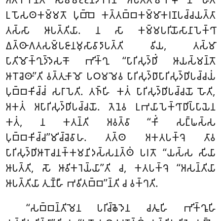
𑀉𑀧𑁄𑀲𑀣𑀓𑀫𑁆𑀫𑀢𑁄 𑀧𑀼𑀩𑁆𑀩𑁂 𑀓𑀢𑁆𑀢𑀩𑁆𑀩𑀓𑀫𑁆𑀫𑀸𑀓𑀭𑀡𑀧𑀘𑁆𑀘𑀬𑀢𑁆𑀢𑀸
𑀢𑀲𑁆𑀲𑀸 𑀆𑀧𑀢𑁆𑀢𑀺𑀬𑀸. 𑀦 𑀲𑀸 𑀓𑀫𑁆𑀫𑀧𑀭𑀺𑀬𑁄𑀲𑀸𑀦𑀸𑀧𑁂𑀓𑁆𑀔𑀸
𑀏𑀢𑁆𑀣𑀸𑀕𑀢𑀲𑀫𑁆𑀧𑀚𑀸𑀦𑀫𑀼𑀲𑀸𑀯𑀸𑀤𑀸𑀧𑀢𑁆𑀢𑀺 𑀯𑀺𑀬, 𑀢𑀲𑁆𑀫𑀸
𑀧𑀸𑀢𑀺𑀫𑁄𑀓𑁆𑀔𑀼𑀤𑁆𑀤𑁂𑀲𑀓𑁄 𑀪𑀺𑀓𑁆𑀔𑀼 ‘‘𑀧𑀸𑀭𑀺𑀲𑀼𑀤𑁆𑀥𑀺𑀁 𑀆𑀬𑀲𑁆𑀫𑀦𑁆𑀢𑁄
𑀆𑀭𑁄𑀘𑁂𑀣𑀸’’𑀢𑀺 𑀯𑀢𑁆𑀢𑀼𑀓𑀸𑀫𑁄 𑀧𑀞𑀫𑀫𑁂𑀯 𑀧𑀸𑀭𑀺𑀲𑀼𑀤𑁆𑀥𑀸𑀧𑀸𑀭𑀺𑀲𑀼𑀤𑁆𑀥𑀺𑀧𑀘𑁆𑀘𑀬𑀁
𑀧𑀼𑀩𑁆𑀩𑀓𑀺𑀘𑁆𑀘𑀁 𑀲𑀭𑀸𑀧𑁂𑀢𑀺. 𑀢𑀜𑁆𑀳𑀺 𑀓𑀢𑀁 𑀧𑀸𑀭𑀺𑀲𑀼𑀤𑁆𑀥𑀺𑀧𑀘𑁆𑀘𑀬𑁄 𑀳𑁄𑀢𑀺,
𑀅𑀓𑀢𑀁 𑀅𑀧𑀸𑀭𑀺𑀲𑀼𑀤𑁆𑀥𑀺𑀧𑀘𑁆𑀘𑀬𑁄. 𑀢𑁂𑀦𑁂𑀯 𑀉𑀪𑀬𑀸𑀧𑁂𑀓𑁆𑀔𑀸𑀥𑀺𑀧𑁆𑀧𑀸𑀬𑁂𑀦
𑀓𑀢𑀁, 𑀦 𑀓𑀢𑀦𑁆𑀢𑀺 𑀅𑀯𑀢𑁆𑀯𑀸 ‘‘𑀓𑀺𑀁 𑀲𑀗𑁆𑀖𑀲𑁆𑀲
𑀧𑀼𑀩𑁆𑀩𑀓𑀺𑀘𑁆𑀘’’𑀫𑀺𑀘𑁆𑀘𑁂𑀯𑀸𑀳. 𑀢𑀢𑁆𑀣 𑀅𑀓𑀢𑀧𑀓𑁆𑀔𑁂 𑀢𑀸𑀯
𑀧𑀸𑀭𑀺𑀲𑀼𑀤𑁆𑀥𑀺𑀆𑀭𑁄𑀘𑀦𑀓𑁆𑀓𑀫𑀦𑀺𑀤𑀲𑁆𑀲𑀦𑀢𑁆𑀣𑀁 𑀧𑀭𑀢𑁄
‘‘𑀬𑀲𑁆𑀲
𑀲𑀺𑀬𑀸
𑀆𑀧𑀢𑁆𑀢𑀺, 𑀲𑁄 𑀆𑀯𑀺𑀓𑀭𑁂𑀬𑁆𑀬𑀸’’𑀢𑀺 𑀘, 𑀓𑀢𑀧𑀓𑁆𑀔𑁂 ‘‘𑀅𑀲𑀦𑁆𑀢𑀺𑀬𑀸
𑀆𑀧𑀢𑁆𑀢𑀺𑀬𑀸 𑀢𑀼𑀡𑁆𑀳𑀻 𑀪𑀯𑀺𑀢𑀩𑁆𑀩’’𑀦𑁆𑀢𑀺 𑀘 𑀯𑀓𑁆𑀔𑀢𑀺.
‘‘𑀲𑀩𑁆𑀩𑀦𑁆𑀢𑀺𑀫𑁂𑀦 𑀧𑀭𑀺𑀘𑁆𑀙𑁂𑀤𑁂𑀦 𑀘𑀢𑀽𑀳𑀺 𑀪𑀺𑀓𑁆𑀔𑀽𑀳𑀺