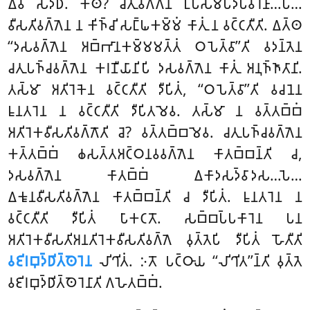
𑀏𑀯 𑀲𑀺𑀤𑁆𑀥𑀁. 𑀓𑀣𑀁? 𑀘𑀢𑀼𑀯𑀕𑁆𑀕𑁂𑀦 𑀉𑀧𑀲𑀫𑁆𑀧𑀤𑀸𑀧𑀯𑀸𑀭𑀡𑀸…𑀧𑁂…
𑀯𑀻𑀲𑀢𑀺𑀯𑀕𑁆𑀕𑁂𑀦
𑀦 𑀓𑀺𑀜𑁆𑀘𑀺 𑀲𑀗𑁆𑀖𑀓𑀫𑁆𑀫𑀁 𑀓𑀸𑀢𑀼𑀁 𑀦 𑀯𑀝𑁆𑀝𑀢𑀻𑀢𑀺. 𑀏𑀢𑁆𑀣
‘‘𑀤𑀲𑀯𑀕𑁆𑀕𑁂𑀦 𑀅𑀩𑁆𑀪𑀸𑀦𑀓𑀫𑁆𑀫𑀫𑀢𑁆𑀢𑀁 𑀞𑀧𑁂𑀢𑁆𑀯𑀸’’𑀢𑀺 𑀯𑀤𑀦𑁆𑀢𑁂𑀦
𑀘𑀢𑀼𑀧𑀜𑁆𑀘𑀯𑀕𑁆𑀕𑁂𑀦 𑀓𑀭𑀡𑀻𑀬𑀸𑀦𑀺𑀧𑀺 𑀤𑀲𑀯𑀕𑁆𑀕𑁂𑀦 𑀓𑀸𑀢𑀼𑀁 𑀅𑀦𑀼𑀜𑁆𑀜𑀸𑀢𑀸𑀦𑀺.
𑀢𑀲𑁆𑀫𑀸 𑀅𑀢𑀺𑀭𑁂𑀓𑁂𑀦 𑀯𑀝𑁆𑀝𑀢𑀻𑀢𑀺 𑀤𑀻𑀧𑀺𑀢𑀁, ‘‘𑀞𑀧𑁂𑀢𑁆𑀯𑀸’’𑀢𑀺 𑀯𑀘𑀦𑁂𑀦
𑀊𑀦𑀢𑀭𑁂𑀦 𑀦 𑀯𑀝𑁆𑀝𑀢𑀻𑀢𑀺 𑀤𑀻𑀧𑀺𑀢𑀫𑁂𑀯. 𑀢𑀲𑁆𑀫𑀸 𑀦 𑀯𑀢𑁆𑀢𑀩𑁆𑀩𑀁
𑀅𑀢𑀺𑀭𑁂𑀓𑀯𑀻𑀲𑀢𑀺𑀯𑀕𑁆𑀕𑁄𑀢𑀺 𑀘𑁂? 𑀯𑀢𑁆𑀢𑀩𑁆𑀩𑀫𑁂𑀯. 𑀘𑀢𑀼𑀧𑀜𑁆𑀘𑀯𑀕𑁆𑀕𑁂𑀦
𑀓𑀢𑁆𑀢𑀩𑁆𑀩𑀁 𑀙𑀲𑀢𑁆𑀢𑀅𑀝𑁆𑀞𑀦𑀯𑀯𑀕𑁆𑀕𑁂𑀦 𑀓𑀸𑀢𑀩𑁆𑀩𑀦𑁆𑀢𑀺 𑀘,
𑀤𑀲𑀯𑀕𑁆𑀕𑁂𑀦 𑀓𑀸𑀢𑀩𑁆𑀩𑀁 𑀏𑀓𑀸𑀤𑀲𑀤𑁆𑀯𑀸𑀤𑀲…𑀧𑁂…
𑀏𑀓𑀽𑀦𑀯𑀻𑀲𑀢𑀺𑀯𑀕𑁆𑀕𑁂𑀦 𑀓𑀸𑀢𑀩𑁆𑀩𑀦𑁆𑀢𑀺 𑀘 𑀤𑀻𑀧𑀺𑀢𑀁. 𑀊𑀦𑀢𑀭𑁂𑀦 𑀦
𑀯𑀝𑁆𑀝𑀢𑀻𑀢𑀺 𑀤𑀻𑀧𑀺𑀢𑀁 𑀧𑀸𑀓𑀝𑀢𑁄. 𑀲𑀩𑁆𑀩𑀧𑁆𑀧𑀓𑀸𑀭𑁂𑀦 𑀧𑀦
𑀅𑀢𑀺𑀭𑁂𑀓𑀯𑀻𑀲𑀢𑀺𑀅𑀦𑀢𑀺𑀭𑁂𑀓𑀯𑀻𑀲𑀢𑀺𑀯𑀕𑁆𑀕𑁂 𑀯𑀼𑀢𑁆𑀢𑁂𑀧𑀺 𑀤𑀻𑀧𑀺𑀢𑀁 𑀳𑁄𑀢𑀻𑀢𑀺
𑀯𑀚𑀺𑀭𑀩𑀼𑀤𑁆𑀥𑀺𑀢𑁆𑀣𑁂𑀭𑁂𑀦
𑀮𑀺𑀔𑀺𑀢𑀁. 𑀇𑀢𑁄 𑀧𑀝𑁆𑀞𑀸𑀬 ‘‘𑀮𑀺𑀔𑀺𑀢’’𑀦𑁆𑀢𑀺 𑀯𑀼𑀢𑁆𑀢𑁂
𑀯𑀚𑀺𑀭𑀩𑀼𑀤𑁆𑀥𑀺𑀢𑁆𑀣𑁂𑀭𑁂𑀦𑀸𑀢𑀺 𑀕𑀳𑁂𑀢𑀩𑁆𑀩𑀁.