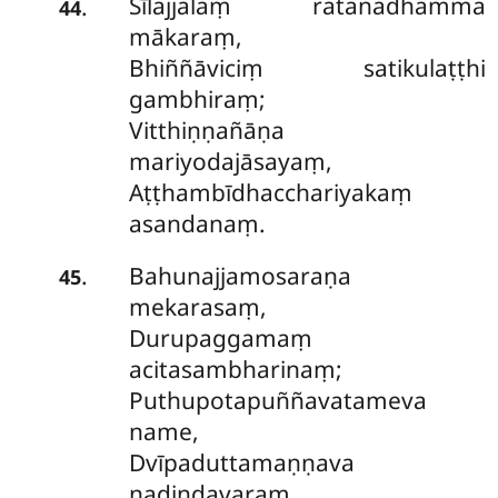
Sīlajjalaṃ ratanadhamma
.
44
mākaraṃ,
Bhiññāviciṃ satikulaṭṭhi
gambhiraṃ;
Vitthiṇṇañāṇa
mariyodajāsayaṃ,
Aṭṭhambīdhacchariyakaṃ
asandanaṃ.
Bahunajjamosaraṇa
.
45
mekarasaṃ,
Durupaggamaṃ
acitasambharinaṃ;
Puthupotapuññavatameva
name,
Dvīpaduttamaṇṇava
nadindavaraṃ.