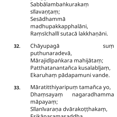
Sabbālambaṅkurakaṃ
sīlavaṇṭaṃ;
Sesādhammā
madhupakkapphalāni,
Raṃsīchallī sutacā lakkhaṇāni.
Chāyupagā suṃ
.
32
puthunaradevā,
Mārajidīpaṅkara mahijātaṃ;
Patthatanantañca kusalabījaṃ,
Ekaruhaṃ pādapamuni vande.
Māratitthiyaripuṃ tamañca yo,
.
33
Dhaṃsayaṃ nagaradhamma
māpayaṃ;
Sīlanīvaraṇa dvārakoṭṭhakaṃ,
Esikāparamasaddha