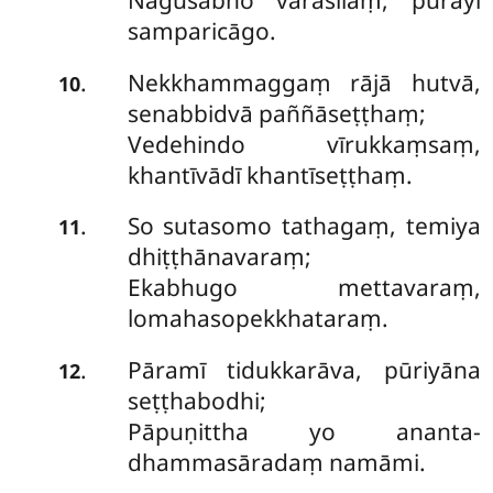
Nāgusabho varasīlaṃ, pūrayi
samparicāgo.
Nekkhammaggaṃ rājā hutvā,
.
10
senabbidvā paññāseṭṭhaṃ;
Vedehindo vīrukkaṃsaṃ,
khantīvādī khantīseṭṭhaṃ.
So sutasomo tathagaṃ, temiya
.
11
dhiṭṭhānavaraṃ;
Ekabhugo mettavaraṃ,
lomahasopekkhataraṃ.
Pāramī
tidukkarāva, pūriyāna
.
12
seṭṭhabodhi;
Pāpuṇittha yo ananta-
dhammasāradaṃ namāmi.