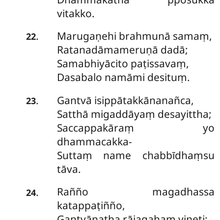
vitakko.
Marugaṇehi
brahmunā samaṃ,
.
22
Ratanadāmameruṇā dadā;
Samabhiyācito paṭissavaṃ,
Dasabalo namāmi desituṃ.
Gantvā isippātakkānanañca,
.
23
Satthā migaddāyaṃ desayittha;
Saccappakāraṃ yo
dhammacakka-
Suttaṃ name chabbīdhaṃsu
tāva.
Rañño magadhassa
.
24
katappaṭiñño,
Gantvānatha rājagahaṃ vineti;