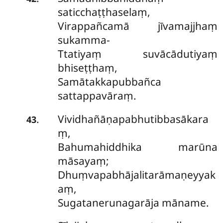
saticchaṭṭhaselaṃ,
Virappañcamā jīvamajjhaṃ
sukamma-
Ttatiyaṃ suvācādutiyaṃ
bhiseṭṭhaṃ,
Samātakkapubbañca
sattappavāraṃ.
Vividhañāṇapabhutibbasākara
.
43
ṃ,
Bahumahiddhika marūna
māsayaṃ;
Dhuṃvapabhājalitarāmaṇeyyak
aṃ,
Sugatanerunagarāja māname.