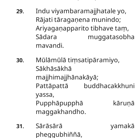
Indu viyambaramajjhatale yo,
.
29
Rājati tāragaṇena munindo;
Ariyagaṇapparito tibhave taṃ,
Sādara muggatasobha
mavandi.
Mūlāmūlā
tiṃsatipāramiyo,
.
30
Sākhāsākhā
majjhimajjhānakāyā;
Pattāpattā buddhacakkhuni
yassa,
Pupphāpupphā kāruṇā
maggakhandho.
Sārāsārā yamakā
.
31
pheggubhiññā,