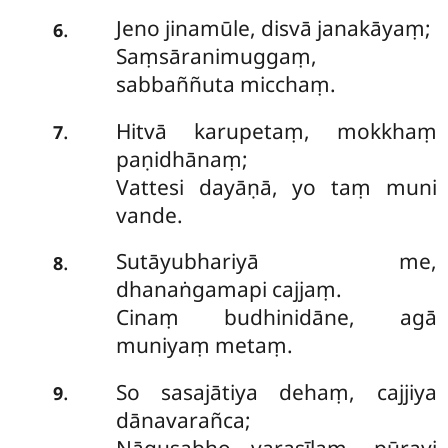
Jeno jinamūle, disvā janakāyaṃ;
.
6
Saṃsāranimuggaṃ,
sabbaññuta micchaṃ.
Hitvā karupetaṃ, mokkhaṃ
.
7
paṇidhānaṃ;
Vattesi dayāṇā, yo taṃ muni
vande.
Sutāyubhariyā me,
.
8
dhanaṅgamapi cajjaṃ.
Cinaṃ budhinidāne, agā
muniyaṃ metaṃ.
So sasajātiya dehaṃ, cajjiya
.
9
dānavarañca;