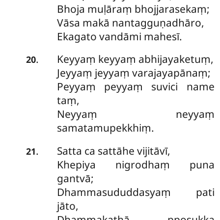
Bhoja muḷāraṃ bhojjarasekaṃ;
Vāsa makā nantagguṇadhāro,
Ekagato vandāmi mahesī.
Keyyaṃ keyyaṃ abhijayaketuṃ,
.
20
Jeyyaṃ jeyyaṃ varajayapānaṃ;
Peyyaṃ peyyaṃ suvici name
taṃ,
Neyyaṃ neyyaṃ
samatamupekkhiṃ.
Satta ca sattāhe vijitāvī,
.
21
Khepiya nigrodhaṃ puna
gantvā;
Dhammasududdasyaṃ pati
jāto,
Dhammakathā pposukka