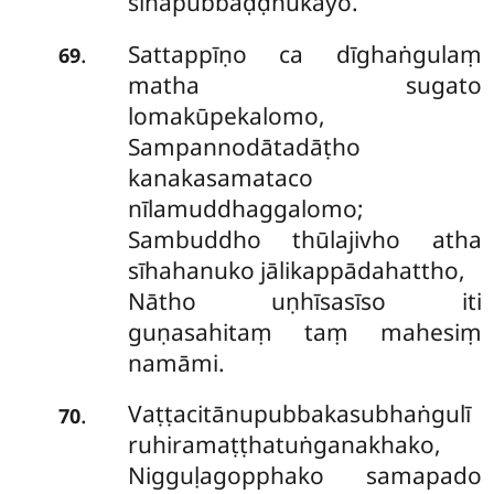
sīhapubbaḍḍhukāyo.
Sattappīṇo ca dīghaṅgulaṃ
.
69
matha sugato
lomakūpekalomo,
Sampannodātadāṭho
kanakasamataco
nīlamuddhaggalomo;
Sambuddho thūlajivho atha
sīhahanuko jālikappādahattho,
Nātho uṇhīsasīso iti
guṇasahitaṃ taṃ mahesiṃ
namāmi.
Vaṭṭacitānupubbakasubhaṅgulī
.
70
ruhiramaṭṭhatuṅganakhako,
Nigguḷagopphako samapado