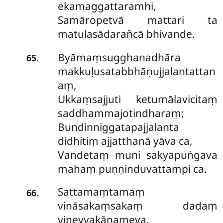
ekamaggattaramhi,
Samāropetvā mattari ta
matulasādarañcā bhivande.
Byāmaṃsugghanadhāra
.
65
makkuḷusatabbhāṇujjalantattan
aṃ,
Ukkaṃsajjuti ketumālavicitaṃ
saddhammajotindharaṃ;
Bundinniggatapajjalanta
didhitiṃ ajjatthanā yāva ca,
Vandetaṃ muni sakyapuṅgava
mahaṃ puṇṇinduvattampi ca.
Sattamaṃtamaṃ
.
66
vināsakaṃsakaṃ dadaṃ
vineyyakānameva,