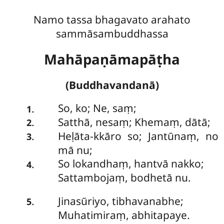
Namo tassa bhagavato arahato
sammāsambuddhassa
Mahāpaṇāmapāṭha
(Buddhavandanā)
So
, ko; Ne, saṃ;
.
1
Satthā, nesaṃ; Khemaṃ, dātā;
.
2
Heḷāta-kkāro so; Jantūnaṃ, no
.
3
mā nu;
So lokandhaṃ, hantvā nakko;
.
4
Sattambojaṃ, bodhetā nu.
Jinasūriyo, tibhavanabhe;
.
5
Muhatimiraṃ, abhitapaye.