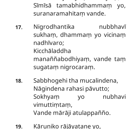
Sīmīsā tamabhidhammaṃ yo,
suranaramahitaṃ vande.
Nigrodhantika nubbhavī
.
17
sukhaṃ, dhammaṃ yo vicinaṃ
nadhīvaro;
Kicchāladdha
manaññabodhiyaṃ, vande taṃ
sugataṃ nigrocaraṃ.
Sabbhogehi tha mucalindena,
.
18
Nāgindena rahasi pāvutto;
Sokhyaṃ yo nubhavi
vimuttiṃtaṃ,
Vande mārāji atulappañño.
Kāruṇiko rājāyatane yo,
.
19