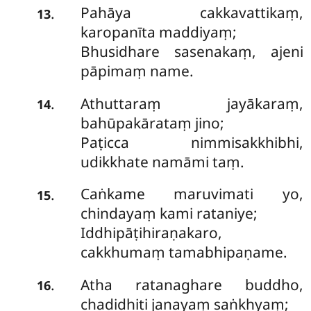
Pahāya cakkavattikaṃ,
.
13
karopanīta maddiyaṃ;
Bhusidhare sasenakaṃ, ajeni
pāpimaṃ name.
Athuttaraṃ jayākaraṃ,
.
14
bahūpakārataṃ jino;
Paṭicca nimmisakkhibhi,
udikkhate namāmi taṃ.
Caṅkame maruvimati yo,
.
15
chindayaṃ kami rataniye;
Iddhipāṭihiraṇakaro,
cakkhumaṃ tamabhipaṇame.
Atha ratanaghare buddho,
.
16
chadidhiti janayaṃ saṅkhyaṃ;