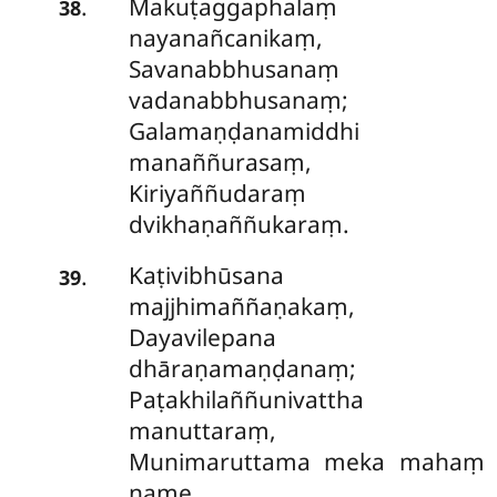
Makuṭaggaphalaṃ
.
38
nayanañcanikaṃ,
Savanabbhusanaṃ
vadanabbhusanaṃ;
Galamaṇḍanamiddhi
manaññurasaṃ,
Kiriyaññudaraṃ
dvikhaṇaññukaraṃ.
Kaṭivibhūsana
.
39
majjhimaññaṇakaṃ,
Dayavilepana
dhāraṇamaṇḍanaṃ;
Paṭakhilaññunivattha
manuttaraṃ,
Munimaruttama meka mahaṃ
name.