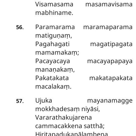
Visamasama masamavisama
mabhiname.
Paramarama maramaparama
.
56
matiguṇaṃ,
Pagahagati magatipagata
mamamakaṃ;
Pacayacaya macayapapaya
manaṇakaṃ,
Pakatakata makatapakata
macalakaṃ.
Ujuka mayanamagge
.
57
mokkhadesaṃ niyāsi,
Vararathakujarena
cammacakkena satthā;
Hiritapadukapālambena