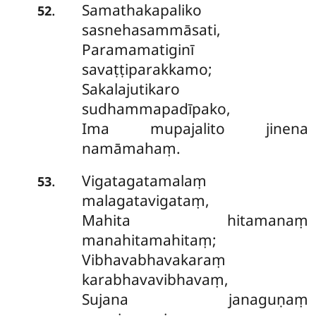
Samathakapaliko
.
52
sasnehasammāsati,
Paramamatiginī
savaṭṭiparakkamo;
Sakalajutikaro
sudhammapadīpako,
Ima mupajalito jinena
namāmahaṃ.
Vigatagatamalaṃ
.
53
malagatavigataṃ,
Mahita hitamanaṃ
manahitamahitaṃ;
Vibhavabhavakaraṃ
karabhavavibhavaṃ,
Sujana janaguṇaṃ