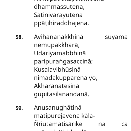
dhammassutena,
Satinivarayutena
ppāṭihiraddhajena.
Avihananakkhinā suyama
.
58
nemupakkharā,
Udariyamabbhinā
paripuraṅgasaccinā;
Kusalavibhūsinā
nimadakupparena yo,
Akharanatesinā
gupitasilanandanā.
Anusanughātinā
.
59
matipurejavena kāla-
Ññutamatisārike na ca