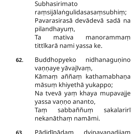
Subhasirimato
raṃsijālaṅgulidasasaṃsubhiṃ;
Pavarasirasā devādevā sadā na
pilandhayuṃ,
Ta mativa manorammaṃ
tittīkarā nami yassa ke.
Buddhopyeko
nidhanaguṇino
.
62
vaṇṇaye yāvajīvaṃ,
Kāmaṃ aññaṃ kathamabhaṇa
māsuṃ khiyethā yukappo;
Na tvevā yaṃ khaya mupavajje
yassa vaṇṇo ananto,
Taṃ sabbaññuṃ sakalarirī
nekanāthaṃ namāmi.
Pādidīpādaṃ dvinayanadijaṃ
.
63