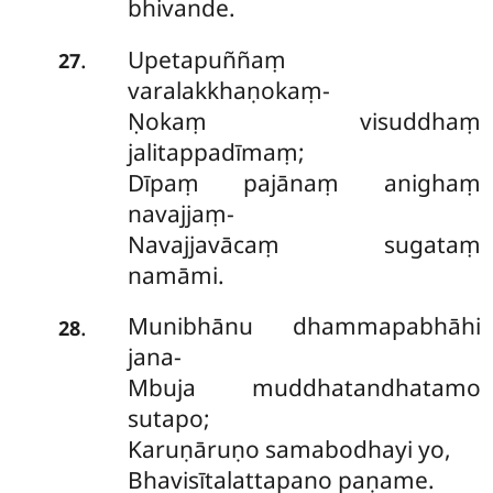
bhivande.
Upetapuññaṃ
.
27
varalakkhaṇokaṃ-
Ṇokaṃ visuddhaṃ
jalitappadīmaṃ;
Dīpaṃ pajānaṃ anighaṃ
navajjaṃ-
Navajjavācaṃ sugataṃ
namāmi.
Munibhānu dhammapabhāhi
.
28
jana-
Mbuja muddhatandhatamo
sutapo;
Karuṇāruṇo samabodhayi yo,
Bhavisītalattapano paṇame.