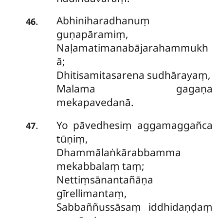
Abhiniharadhanuṃ
.
46
guṇapāramiṃ,
Naḷamatimanabājarahammukh
ā;
Dhitisamitasarena sudhārayaṃ,
Malama gagaṇa
mekapavedanā.
Yo pāvedhesiṃ aggamaggañca
.
47
tūṇiṃ,
Dhammālaṅkārabbamma
mekabbalaṃ taṃ;
Nettiṃsānantañāṇa
gīrellimantaṃ,
Sabbaññussāsaṃ iddhidaṇḍaṃ