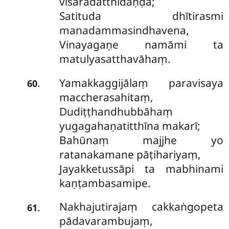
visāradatthidaṇḍā;
Satituda dhītirasmi
manadammasindhavena,
Vinayagaṇe namāmi ta
matulyasatthavāhaṃ.
Yamakkaggijālaṃ paravisaya
.
60
maccherasahitaṃ,
Dudiṭṭhandhubbāhaṃ
yugagahaṇatitthīna makarī;
Bahūnaṃ majjhe yo
ratanakamane pāṭihariyaṃ,
Jayakketussāpi ta mabhinami
kaṇṭambasamipe.
Nakhajutirajaṃ cakkaṅgopeta
.
61
pādavarambujaṃ,