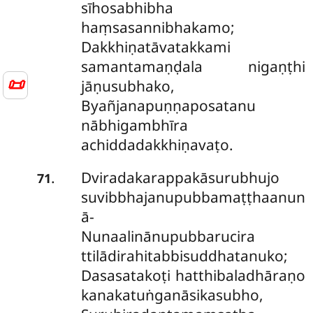
sīhosabhibha
haṃsasannibhakamo;
Dakkhiṇatāvatakkami
samantamaṇḍala nigaṇṭhi
📜
jāṇusubhako,
Byañjanapuṇṇaposatanu
nābhigambhīra
achiddadakkhiṇavaṭo.
Dviradakarappakāsurubhujo
.
71
suvibbhajanupubbamaṭṭhaanun
ā-
Nunaalinānupubbarucira
ttilādirahitabbisuddhatanuko;
Dasasatakoṭi hatthibaladhāraṇo
kanakatuṅganāsikasubho,