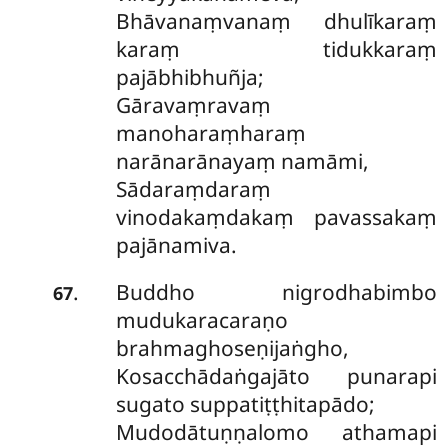
Bhāvanaṃvanaṃ dhulīkaraṃ
karaṃ tidukkaraṃ
pajābhibhuñja;
Gāravaṃravaṃ
manoharaṃharaṃ
narānarānayaṃ namāmi,
Sādaraṃdaraṃ
vinodakaṃdakaṃ pavassakaṃ
pajānamiva.
Buddho nigrodhabimbo
.
67
mudukaracaraṇo
brahmaghoseṇijaṅgho,
Kosacchādaṅgajāto punarapi
sugato suppatiṭṭhitapādo;
Mudodātuṇṇalomo athamapi