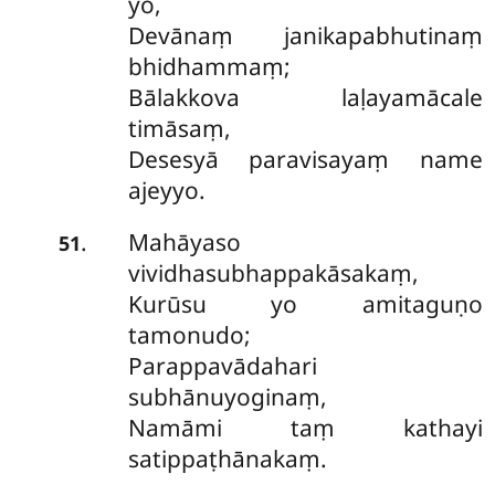
yo,
Devānaṃ janikapabhutinaṃ
bhidhammaṃ;
Bālakkova laḷayamācale
timāsaṃ,
Desesyā paravisayaṃ name
ajeyyo.
Mahāyaso
.
51
vividhasubhappakāsakaṃ,
Kurūsu yo amitaguṇo
tamonudo;
Parappavādahari
subhānuyoginaṃ,
Namāmi taṃ kathayi
satippaṭhānakaṃ.