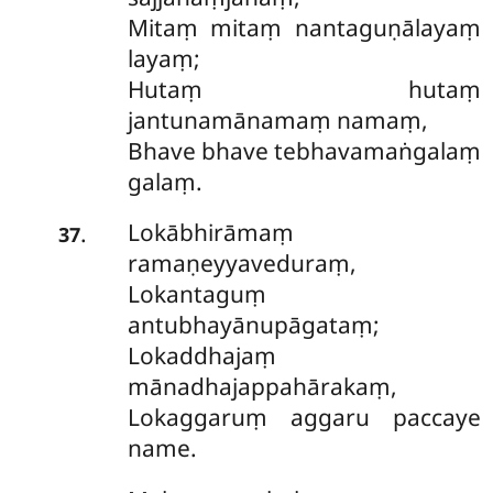
Mitaṃ mitaṃ nantaguṇālayaṃ
layaṃ;
Hutaṃ hutaṃ
jantunamānamaṃ namaṃ,
Bhave bhave tebhavamaṅgalaṃ
galaṃ.
Lokābhirāmaṃ
.
37
ramaṇeyyaveduraṃ,
Lokantaguṃ
antubhayānupāgataṃ;
Lokaddhajaṃ
mānadhajappahārakaṃ,
Lokaggaruṃ aggaru paccaye
name.