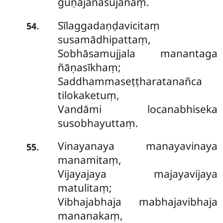
guṇajanasujanaṃ.
Sīlaggadaṇḍavicitaṃ
.
54
susamādhipattaṃ,
Sobhāsamujjala manantaga
ñāṇasīkhaṃ;
Saddhammaseṭṭharatanañca
tilokaketuṃ,
Vandāmi locanabhiseka
susobhayuttaṃ.
Vinayanaya manayavinaya
.
55
manamitaṃ,
Vijayajaya majayavijaya
matulitaṃ;
Vibhajabhaja mabhajavibhaja
mananakaṃ,