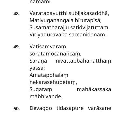
namāmi.
Varatapavuṭṭhi subījakasaddhā,
.
48
Matiyuganaṅgala hīrutapīsā;
Susamatharajju satidvijatuttaṃ,
Vīriyadurāvaha saccanidānaṃ.
Vatisaṃvaraṃ
.
49
soratamocanañcaṃ,
Saraṇā nivattabbahanatthaṃ
yassa;
Amatapphalaṃ
nekarasehupetaṃ,
Sugataṃ mahākassaka
mābhivande.
Devaggo tidasapure varāsane
.
50