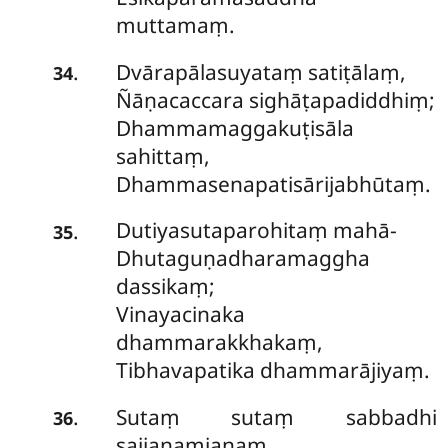
muttamaṃ.
Dvārapālasuyataṃ satiṭālaṃ,
.
34
Ñāṇacaccara sighāṭapadiddhiṃ;
Dhammamaggakuṭisāla
sahittaṃ,
Dhammasenapatisārijabhūtaṃ.
Dutiyasutaparohitaṃ mahā-
.
35
Dhutaguṇadharamaggha
dassikaṃ;
Vinayacinaka
dhammarakkhakaṃ,
Tibhavapatika dhammarājiyaṃ.
Sutaṃ sutaṃ sabbadhi
.
36
sajjanaṃjanaṃ,