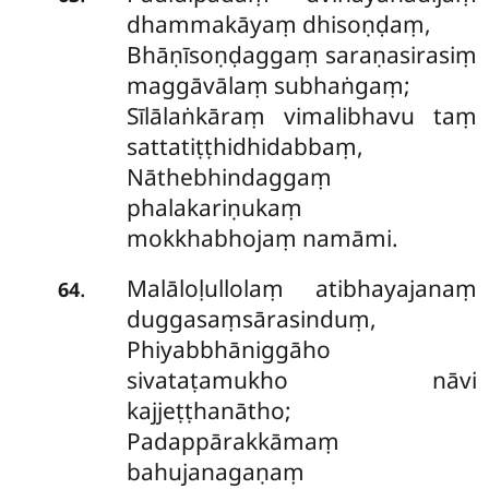
dhammakāyaṃ dhisoṇḍaṃ,
Bhāṇīsoṇḍaggaṃ saraṇasirasiṃ
maggāvālaṃ subhaṅgaṃ;
Sīlālaṅkāraṃ vimalibhavu taṃ
sattatiṭṭhidhidabbaṃ,
Nāthebhindaggaṃ
phalakariṇukaṃ
mokkhabhojaṃ namāmi.
Malāloḷullolaṃ atibhayajanaṃ
.
64
duggasaṃsārasinduṃ,
Phiyabbhāniggāho
sivataṭamukho nāvi
kajjeṭṭhanātho;
Padappārakkāmaṃ
bahujanagaṇaṃ