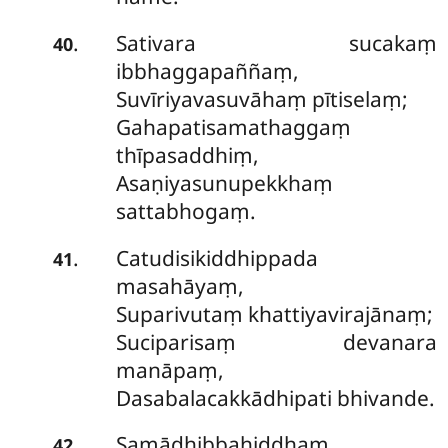
Sativara sucakaṃ
.
40
ibbhaggapaññaṃ,
Suvīriyavasuvāhaṃ pītiselaṃ;
Gahapatisamathaggaṃ
thīpasaddhiṃ,
Asaṇiyasunupekkhaṃ
sattabhogaṃ.
Catudisikiddhippada
.
41
masahāyaṃ,
Suparivutaṃ khattiyavirajānaṃ;
Suciparisaṃ devanara
manāpaṃ,
Dasabalacakkādhipati bhivande.
Samādhibbahiddhaṃ
.
42