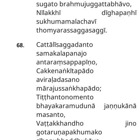
sugato brahmujuggattabhāvo,
Nīlakkhī dīghapaṇhī
sukhumamalachavī
thomyarassaggasaggī.
Cattālīsaggadanto
.
68
samakalapanajo
antaraṃsappapīṇo,
Cakkenaṅkītapādo
aviraḷadasano
mārajussaṅkhapādo;
Tiṭṭhantonomento
bhayakaramudunā jaṇṇukānā
masanto,
Vaṭṭakkhandho jino
gotaruṇapakhumako