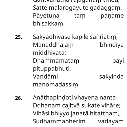
Satte malarogayute gadaggaṃ,
Pāyetuna taṃ paṇame
bhisakkaṃ.
Sakyādhivāse kapile saññatiṃ,
.
25
Mānaddhajaṃ bhindiya
middhivātā;
Dhammāmataṃ pāyi
pituppabhuti,
Vandāmi sakyinda
manomadassiṃ.
Anāthapiṇḍoti vhayena nanta-
.
26
Ddhanaṃ cajitvā sukate vihāre;
Vihāsi bhiyyo janatā hitatthaṃ,
Sudhammabheriṃ vadayaṃ