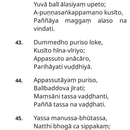
Yuvā balī ālasiyaṃ upeto;
A-puṇṇasaṅkappamano kusīto,
Paññāya maggaṃ alaso na
vindati.
Dummedho
puriso loke,
.
43
Kusīto hīna-vīriyo;
Appassuto anācāro,
Parihāyati vuḍḍhiyā.
Appassutāyaṃ
puriso,
.
44
Balībaddova jīrati;
Maṃsāni tassa vaḍḍhanti,
Paññā tassa na vaḍḍhati.
Yassa
manussa-bhūtassa,
.
45
Natthi bhogā ca sippakaṃ;