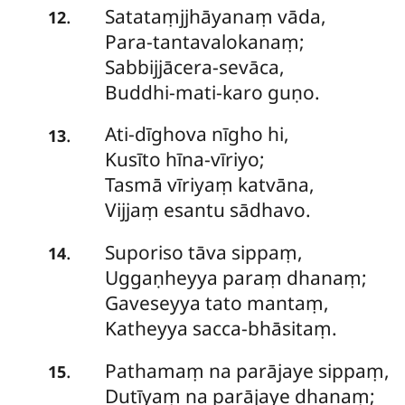
Satataṃjjhāyanaṃ
vāda,
.
12
Para-tantavalokanaṃ;
Sabbijjācera-sevāca,
Buddhi-mati-karo guṇo.
Ati-dīghova
nīgho hi,
.
13
Kusīto hīna-vīriyo;
Tasmā vīriyaṃ katvāna,
Vijjaṃ esantu sādhavo.
Suporiso
tāva sippaṃ,
.
14
Uggaṇheyya paraṃ dhanaṃ;
Gaveseyya tato mantaṃ,
Katheyya sacca-bhāsitaṃ.
Pathamaṃ
na parājaye sippaṃ,
.
15
Dutīyaṃ na parājaye dhanaṃ;