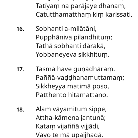
Tatīyaṃ na parājaye dhanaṃ,
Catutthamatthaṃ kiṃ karissati.
Sobhanti
a-milātāni,
.
16
Pupphāniva pilandhituṃ;
Tathā sobhanti dārakā,
Yobbaneyeva sikkhituṃ.
Tasmā
have guṇādhāraṃ,
.
17
Paññā-vaḍḍhanamuttamaṃ;
Sikkheyya matimā poso,
Patthento hitamattano.
Alaṃ
vāyamituṃ sippe,
.
18
Attha-kāmena jantunā;
Kataṃ vijaññā vijjādi,
Vayo te mā upajjhagā.