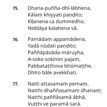
Dhana-puñña-dhī-lābhena
,
.
75
Kālaṃ khiyyati paṇḍito;
Kīḷanena ca dummedho,
Niddāya kalahena vā.
Pamādaṃ
appamādena,
.
76
Yadā nūdati paṇḍito;
Paññāpāsāda-māruyha,
A-soko sokiniṃ pajaṃ,
Pabbataṭṭhova bhūmaṭṭhe,
Dhīro bāle avekkhati.
Natti
attasamaṃ pemaṃ,
.
77
Natthi dhaññasamaṃ dhanaṃ;
Natthi paññāsamā ābhā,
Vuṭṭhi ve paramā sarā.