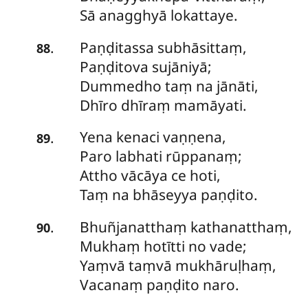
Sā anagghyā lokattaye.
Paṇḍitassa
subhāsittaṃ,
.
88
Paṇḍitova sujāniyā;
Dummedho taṃ na jānāti,
Dhīro dhīraṃ mamāyati.
Yena
kenaci vaṇṇena,
.
89
Paro labhati rūppanaṃ;
Attho vācāya ce hoti,
Taṃ na bhāseyya paṇḍito.
Bhuñjanatthaṃ
kathanatthaṃ,
.
90
Mukhaṃ hotītti no vade;
Yaṃvā taṃvā mukhāruḷhaṃ,
Vacanaṃ paṇḍito naro.