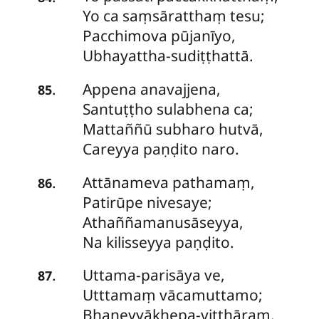
Yo ca saṃsāratthaṃ tesu;
Pacchimova pūjanīyo,
Ubhayattha-sudiṭṭhattā.
Appena
anavajjena,
.
85
Santuṭṭho sulabhena ca;
Mattaññū subharo hutvā,
Careyya paṇḍito naro.
Attānameva
pathamaṃ,
.
86
Patirūpe nivesaye;
Athaññamanusāseyya,
Na kilisseyya paṇḍito.
Uttama-parisāya
ve,
.
87
Utttamaṃ vācamuttamo;
Bhaṇeyyākhepa-vitthāraṃ,