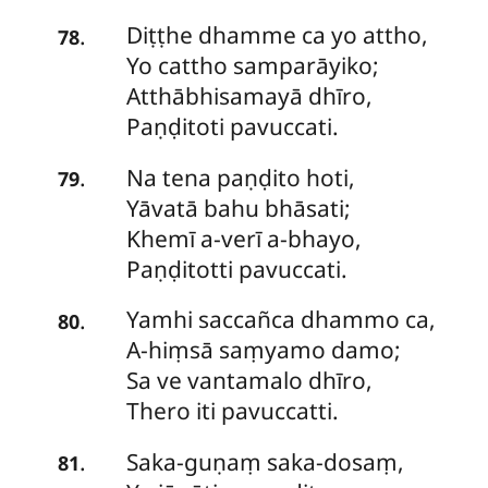
Diṭṭhe
dhamme ca yo attho,
.
78
Yo cattho samparāyiko;
Atthābhisamayā dhīro,
Paṇḍitoti pavuccati.
Na
tena paṇḍito hoti,
.
79
Yāvatā bahu bhāsati;
Khemī a-verī a-bhayo,
Paṇḍitotti pavuccati.
Yamhi
saccañca dhammo ca,
.
80
A-hiṃsā saṃyamo damo;
Sa ve vantamalo dhīro,
Thero iti pavuccatti.
Saka-guṇaṃ
saka-dosaṃ,
.
81