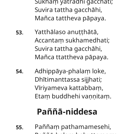
Sukhaṃ yatrādhi gacchati;
Suvira tattha gacchāhi,
Mañca tattheva pāpaya.
Yatthālaso
anuṭṭhātā,
.
53
Accantaṃ sukhamedhati;
Suvira tattha gacchāhi,
Mañca ttattheva pāpaya.
Adhippāya-phalaṃ
loke,
.
54
Dhītimanttassa sijjhati;
Vīriyameva kattabbaṃ,
Etaṃ buddhehi vaṇṇitaṃ.
Paññā-niddesa
Paññaṃ
pathamamesehi,
.
55