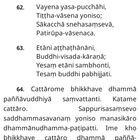
Vayena
yasa-pucchāhi,
.
62
Tiṭṭha-vāsena yoniso;
Sākacchā snehasaṃsevā,
Patirūpa-vāsenaca.
Etāni aṭṭhaṭhānāni,
.
63
Buddhi-visada-kāraṇā;
Yesaṃ etāni sambhonti,
Tesaṃ buddhi pabhijjati.
. Cattārome
bhikkhave dhammā
64
paññāvuddhiyā saṃvattanti. Katame
cattāro. Sappurisasaṃsevo
saddhammasavanaṃ yoniso manasikāro
dhammānudhamma-paṭipatti. Ime kho
bhikkhave cattāro dhammā paññā-