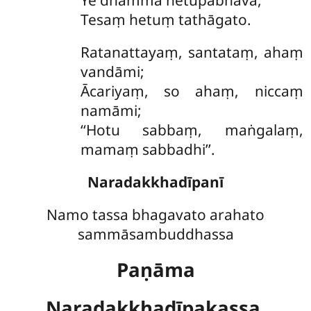
Ye
dhammā hetupabhavā,
Tesaṃ hetuṃ tathāgato.
Ratanattayaṃ
, santataṃ, ahaṃ
vandāmi;
Ācariyaṃ, so ahaṃ, niccaṃ
namāmi;
‘‘Hotu sabbaṃ, maṅgalaṃ,
mamaṃ sabbadhi’’.
Naradakkhadīpanī
Namo tassa bhagavato arahato
sammāsambuddhassa
Paṇāma
Naradakkhadīpakassa,