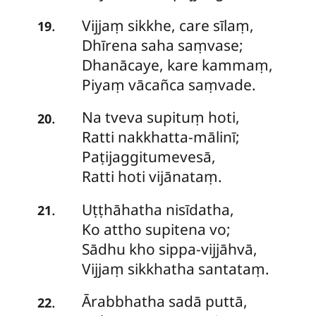
Vijjaṃ
sikkhe, care sīlaṃ,
.
19
Dhīrena saha saṃvase;
Dhanācaye, kare kammaṃ,
Piyaṃ vācañca saṃvade.
Na
tveva supituṃ hoti,
.
20
Ratti nakkhatta-mālinī;
Paṭijaggitumevesā,
Ratti hoti vijānataṃ.
Uṭṭhāhatha
nisīdatha,
.
21
Ko attho supitena vo;
Sādhu kho sippa-vijjāhvā,
Vijjaṃ sikkhatha santataṃ.
Ārabbhatha
sadā puttā,
.
22