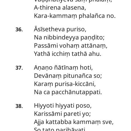
A-thirena alasena,
Kara-kammaṃ phalañca no.
Āsīsetheva
puriso,
.
36
Na nibbindeyya paṇḍito;
Passāmi vohaṃ attānaṃ,
Yathā icchiṃ tathā ahu.
Aṇaṇo
ñātīnaṃ hoti,
.
37
Devānaṃ pitunañca so;
Karaṃ purisa-kiccāni,
Na ca pacchānutappati.
Hiyyoti
hiyyati poso,
.
38
Karissāmi pareti yo;
Ajja kattabba kammaṃ sve,
So tato parihāyati.