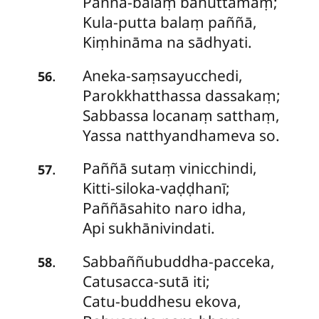
Paññā-balaṃ bahuttamaṃ;
Kula-putta balaṃ paññā,
Kiṃhināma na sādhyati.
Aneka-saṃsayucchedi
,
.
56
Parokkhatthassa dassakaṃ;
Sabbassa locanaṃ satthaṃ,
Yassa natthyandhameva so.
Paññā
sutaṃ vinicchindi,
.
57
Kitti-siloka-vaḍḍhanī;
Paññāsahito naro idha,
Api sukhānivindati.
Sabbaññubuddha-pacceka
,
.
58
Catusacca-sutā iti;
Catu-buddhesu ekova,