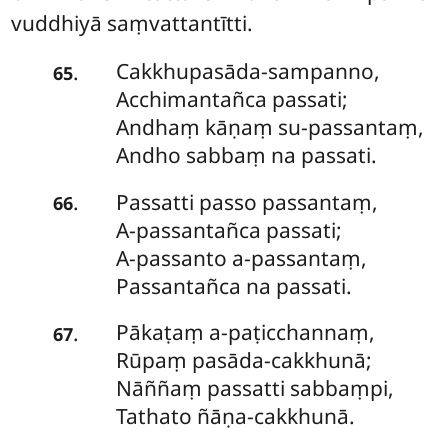
vuddhiyā saṃvattantītti.
Cakkhupasāda-sampanno
,
.
65
Acchimantañca passati;
Andhaṃ kāṇaṃ su-passantaṃ,
Andho sabbaṃ na passati.
Passatti
passo passantaṃ,
.
66
A-passantañca passati;
A-passanto a-passantaṃ,
Passantañca na passati.
Pākaṭaṃ
a-paṭicchannaṃ,
.
67
Rūpaṃ pasāda-cakkhunā;
Nāññaṃ passatti sabbaṃpi,
Tathato ñāṇa-cakkhunā.