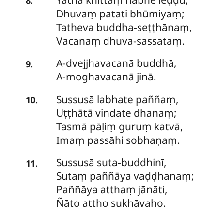
.
8
Dhuvaṃ patati bhūmiyaṃ;
Tatheva buddha-seṭṭhānaṃ,
Vacanaṃ dhuva-sassataṃ.
A-dvejjhavacanā
buddhā,
.
9
A-moghavacanā jinā.
Sussusā
labhate paññaṃ,
.
10
Uṭṭhātā vindate dhanaṃ;
Tasmā pāḷiṃ guruṃ katvā,
Imaṃ passāhi sobhaṇaṃ.
Sussusā
suta-buddhinī,
.
11
Sutaṃ paññāya vaḍḍhanaṃ;
Paññāya atthaṃ jānāti,
Ñāto attho sukhāvaho.