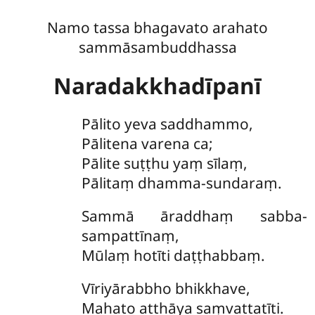
Namo tassa bhagavato arahato
sammāsambuddhassa
Naradakkhadīpanī
Pālito
yeva saddhammo,
Pālitena varena ca;
Pālite suṭṭhu yaṃ sīlaṃ,
Pālitaṃ dhamma-sundaraṃ.
Sammā
āraddhaṃ sabba-
sampattīnaṃ,
Mūlaṃ hotīti daṭṭhabbaṃ.
Vīriyārabbho
bhikkhave,
Mahato atthāya saṃvattatīti.