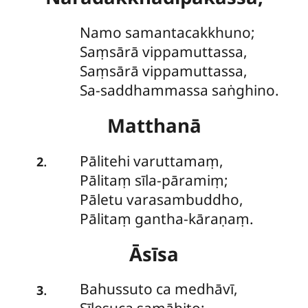
Namo samantacakkhuno;
Saṃsārā vippamuttassa,
Saṃsārā vippamuttassa,
Sa-saddhammassa saṅghino.
Matthanā
Pālitehi
varuttamaṃ,
.
2
Pālitaṃ sīla-pāramiṃ;
Pāletu varasambuddho,
Pālitaṃ gantha-kāraṇaṃ.
Āsīsa
Bahussuto
ca medhāvī,
.
3