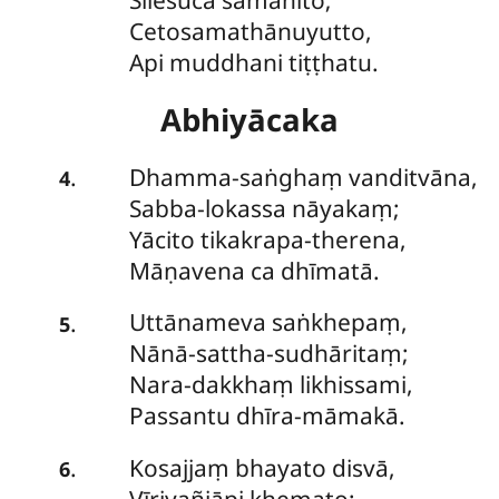
Sīlesuca samāhito;
Cetosamathānuyutto,
Api muddhani tiṭṭhatu.
Abhiyācaka
Dhamma-saṅghaṃ
vanditvāna,
.
4
Sabba-lokassa nāyakaṃ;
Yācito tikakrapa-therena,
Māṇavena ca dhīmatā.
Uttānameva saṅkhepaṃ,
.
5
Nānā-sattha-sudhāritaṃ;
Nara-dakkhaṃ likhissami,
Passantu dhīra-māmakā.
Kosajjaṃ
bhayato disvā,
.
6
Vīriyañjāpi khemato;