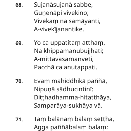
Sujanāsujanā
sabbe,
.
68
Guṇenāpi vivekino;
Vivekaṃ na samāyanti,
A-vivekījanantike.
Yo
ca uppatitaṃ atthaṃ,
.
69
Na khippamanubujjhati;
A-mittavasamanveti,
Pacchā ca anutappati.
Evaṃ
mahiddhikā paññā,
.
70
Nipuṇā sādhucintinī;
Diṭṭhadhamma-hitatthāya,
Samparāya-sukhāya vā.
Taṃ
balānaṃ balaṃ seṭṭha,
.
71
Agga paññābalaṃ balaṃ;