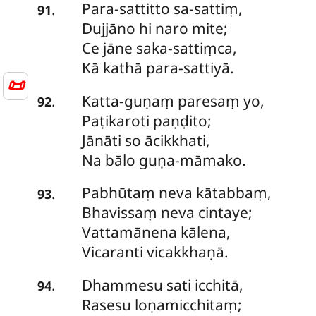
Para-sattitto
sa-sattiṃ,
.
91
Dujjāno hi naro mite;
Ce jāne saka-sattiṃca,
Kā kathā para-sattiyā.
📜
Katta-guṇaṃ
paresaṃ yo,
.
92
Paṭikaroti paṇḍito;
Jānāti so ācikkhati,
Na bālo guṇa-māmako.
Pabhūtaṃ
neva kātabbaṃ,
.
93
Bhavissaṃ neva cintaye;
Vattamānena kālena,
Vicaranti vicakkhaṇā.
Dhammesu
sati icchitā,
.
94
Rasesu loṇamicchitaṃ;