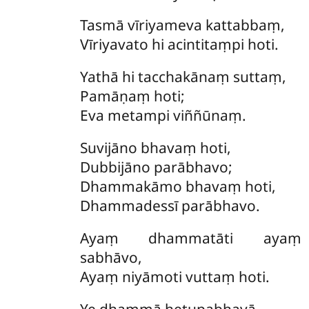
Tasmā
vīriyameva kattabbaṃ,
Vīriyavato hi acintitaṃpi hoti.
Yathā
hi tacchakānaṃ suttaṃ,
Pamāṇaṃ hoti;
Eva metampi viññūnaṃ.
Suvijāno
bhavaṃ hoti,
Dubbijāno parābhavo;
Dhammakāmo bhavaṃ hoti,
Dhammadessī parābhavo.
Ayaṃ
dhammatāti ayaṃ
sabhāvo,
Ayaṃ niyāmoti vuttaṃ hoti.