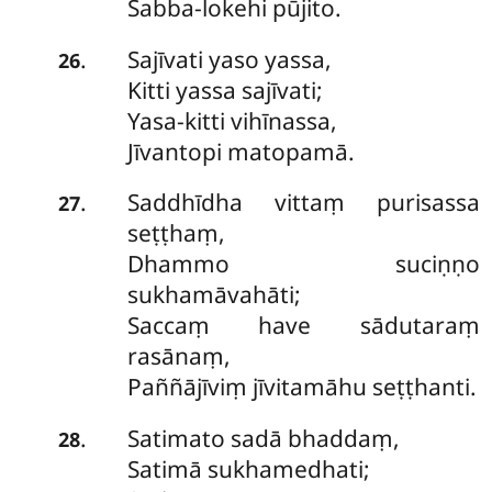
Sabba-lokehi pūjito.
Sajīvati
yaso yassa,
.
26
Kitti yassa sajīvati;
Yasa-kitti vihīnassa,
Jīvantopi matopamā.
Saddhīdha
vittaṃ purisassa
.
27
seṭṭhaṃ,
Dhammo suciṇṇo
sukhamāvahāti;
Saccaṃ have sādutaraṃ
rasānaṃ,
Paññājīviṃ jīvitamāhu seṭṭhanti.
Satimato
sadā bhaddaṃ,
.
28
Satimā sukhamedhati;