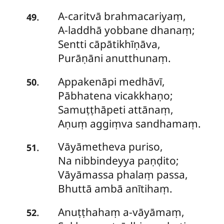
A-caritvā
brahmacariyaṃ,
.
49
A-laddhā yobbane dhanaṃ;
Sentti cāpātikhīṇāva,
Purāṇāni anutthunaṃ.
Appakenāpi
medhāvī,
.
50
Pābhatena vicakkhaṇo;
Samuṭṭhāpeti attānaṃ,
Aṇuṃ aggiṃva sandhamaṃ.
Vāyāmetheva
puriso,
.
51
Na nibbindeyya paṇḍito;
Vāyāmassa phalaṃ passa,
Bhuttā ambā anītihaṃ.
Anuṭṭhahaṃ
a-vāyāmaṃ,
.
52