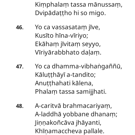
Kiṃphalaṃ tassa mānussaṃ,
Dvipādaṭṭho hi so migo.
Yo
ca vassasataṃ jīve,
.
46
Kusīto hīna-vīriyo;
Ekāhaṃ jīvitaṃ seyyo,
Vīriyārabbhato daḷaṃ.
Yo
ca dhamma-vibhaṅgaññū,
.
47
Kāluṭṭhāyī a-tandito;
Anuṭṭhahati kālena,
Phalaṃ tassa samijjhati.
A-caritvā
brahmacariyaṃ,
.
48
A-laddhā yobbane dhanaṃ;
Jiṇṇakoñcāva jhāyanti,
Khīṇamaccheva pallale.