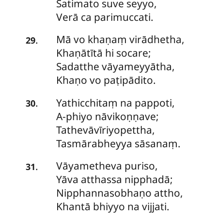
Satimato suve seyyo,
Verā ca parimuccati.
Mā
vo khaṇaṃ virādhetha,
.
29
Khaṇātītā hi socare;
Sadatthe vāyameyyātha,
Khaṇo vo paṭipādito.
Yathicchitaṃ
na pappoti,
.
30
A-phiyo nāvikoṇṇave;
Tathevāvīriyopettha,
Tasmārabheyya sāsanaṃ.
Vāyametheva
puriso,
.
31
Yāva atthassa nipphadā;
Nipphannasobhaṇo attho,
Khantā bhiyyo na vijjati.