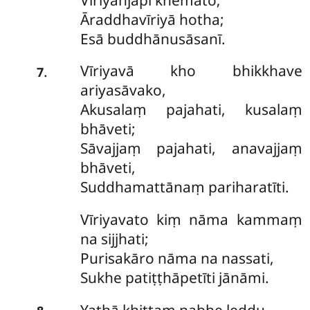
Āraddhavīriyā hotha;
Esā buddhānusāsanī.
Vīriyavā
kho bhikkhave
.
7
ariyasāvako,
Akusalaṃ pajahati, kusalaṃ
bhāveti;
Sāvajjaṃ pajahati, anavajjaṃ
bhāveti,
Suddhamattānaṃ pariharatīti.
Vīriyavato
kiṃ nāma kammaṃ
na sijjhati;
Purisakāro
nāma na nassati,
Sukhe patiṭṭhāpetīti jānāmi.
Yathā
khittaṃ nabhe leḍḍu,