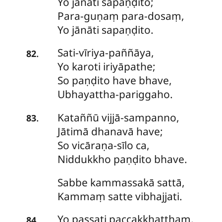
Yo jānāti sapaṇḍito;
Para-guṇaṃ para-dosaṃ,
Yo jānāti sapaṇḍito.
Sati-vīriya-paññāya
,
.
82
Yo karoti iriyāpathe;
So paṇḍito have bhave,
Ubhayattha-pariggaho.
Kataññū
vijjā-sampanno,
.
83
Jātimā dhanavā have;
So vicāraṇa-sīlo ca,
Niddukkho paṇḍito bhave.
Sabbe
kammassakā sattā,
Kammaṃ satte vibhajjati.
Yo passati paccakkhatthaṃ,
.
84