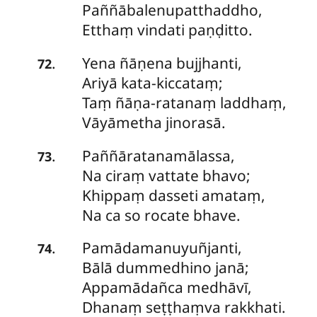
Paññābalenupatthaddho,
Etthaṃ vindati paṇḍitto.
Yena
ñāṇena bujjhanti,
.
72
Ariyā kata-kiccataṃ;
Taṃ ñāṇa-ratanaṃ laddhaṃ,
Vāyāmetha jinorasā.
Paññāratanamālassa
,
.
73
Na ciraṃ vattate bhavo;
Khippaṃ dasseti amataṃ,
Na ca so rocate bhave.
Pamādamanuyuñjanti
,
.
74
Bālā dummedhino janā;
Appamādañca medhāvī,
Dhanaṃ seṭṭhaṃva rakkhati.