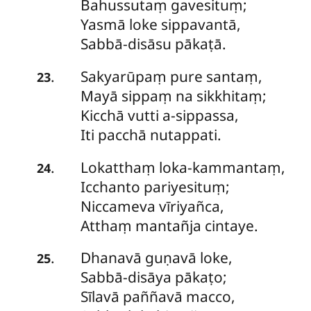
Bahussutaṃ gavesituṃ;
Yasmā loke sippavantā,
Sabbā-disāsu pākaṭā.
Sakyarūpaṃ
pure santaṃ,
.
23
Mayā sippaṃ na sikkhitaṃ;
Kicchā vutti a-sippassa,
Iti pacchā nutappati.
Lokatthaṃ
loka-kammantaṃ,
.
24
Icchanto pariyesituṃ;
Niccameva vīriyañca,
Atthaṃ mantañja cintaye.
Dhanavā
guṇavā loke,
.
25
Sabbā-disāya pākaṭo;
Sīlavā paññavā macco,