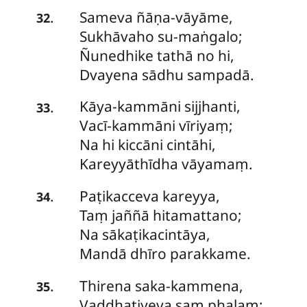
Sameva
ñāṇa-vāyāme,
.
32
Sukhāvaho su-maṅgalo;
Ñunedhike tathā no hi,
Dvayena sādhu sampadā.
Kāya-kammāni
sijjhanti,
.
33
Vacī-kammāni vīriyaṃ;
Na hi kiccāni cintāhi,
Kareyyāthīdha vāyamaṃ.
Paṭikacceva
kareyya,
.
34
Taṃ jaññā hitamattano;
Na sākaṭikacintāya,
Mandā dhīro parakkame.
Thirena
saka-kammena,
.
35
Vaḍḍhatiyeva saṃ phalaṃ;