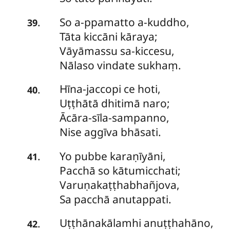
So
a-ppamatto a-kuddho,
.
39
Tāta kiccāni kāraya;
Vāyāmassu sa-kiccesu,
Nālaso vindate sukhaṃ.
Hīna-jaccopi
ce hoti,
.
40
Uṭṭhātā dhitimā naro;
Ācāra-sīla-sampanno,
Nise aggīva bhāsati.
Yo
pubbe karaṇīyāni,
.
41
Pacchā so kātumicchati;
Varuṇakaṭṭhabhañjova,
Sa pacchā anutappati.
Uṭṭhānakālamhi
anuṭṭhahāno,
.
42