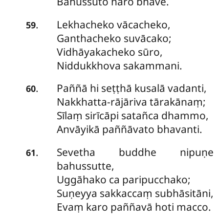
Bahussuto naro bhave.
Lekhacheko
vācacheko,
.
59
Ganthacheko suvācako;
Vidhāyakacheko sūro,
Niddukkhova sakammani.
Paññā
hi seṭṭhā kusalā vadanti,
.
60
Nakkhatta-rājāriva tārakānaṃ;
Sīlaṃ sirīcāpi satañca dhammo,
Anvāyikā paññāvato bhavanti.
Sevetha
buddhe nipuṇe
.
61
bahussutte,
Uggāhako ca paripucchako;
Suṇeyya sakkaccaṃ subhāsitāni,
Evaṃ karo paññavā hoti macco.