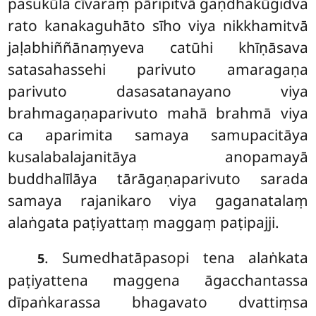
pasukūla cīvaraṃ pāripitvā gaṇdhakūgidva
rato kanakaguhāto sīho viya nikkhamitvā
jaḷabhiññānaṃyeva catūhi khīṇāsava
satasahassehi parivuto amaragaṇa
parivuto dasasatanayano viya
brahmagaṇaparivuto mahā brahmā viya
ca aparimita samaya samupacitāya
kusalabalajanitāya anopamayā
buddhalīlāya tārāgaṇaparivuto
sarada
samaya rajanikaro viya gaganatalaṃ
alaṅgata paṭiyattaṃ maggaṃ paṭipajji.
. Sumedhatāpasopi tena alaṅkata
5
paṭiyattena maggena āgacchantassa
dīpaṅkarassa bhagavato dvattiṃsa