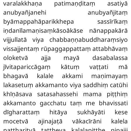
varalakkhaṇa patimaṇḍitaṃ asatiyā
anubyañjanehi anubyañjitaṃ
byāmappahāparikkhepa sassīrīkaṃ
iṇdanīlamaṇisaṃkāsoākāse nānappakārā
vijjullatā viya chabbaṇṇabuddharaṃsiyo
vissajjentaṃ rūpaggappattaṃ attabhāvaṃ
oloketvā ajja mayā dasabalassa
jīvitapariccāgaṃ kātuṃ vaṭṭati mā
bhagavā kalale akkami maṇimayaṃ
lakasetuṃ akkamanto viya saddhiṃ catūhi
khīṇāsava satasahassehi mama piṭṭhiṃ
akkamanto gacchatu taṃ me bhavissati
dīgharattaṃ hitāya sukhāyāti kese
mocetvā ajinajaṭā vākacīrāni kalela
pattharitvā tattheva kalalapiṭṭhe nipajji