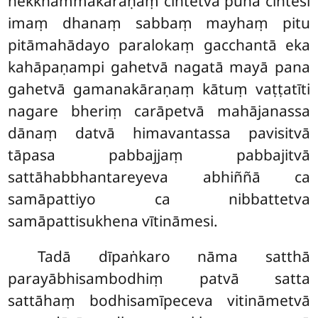
nekkhammakāraṇaṃ cintetvā puna cintesi
imaṃ dhanaṃ sabbaṃ mayhaṃ pitu
pitāmahādayo paralokaṃ gacchantā eka
kahāpaṇampi gahetvā nagatā mayā pana
gahetvā gamanakāraṇaṃ kātuṃ vaṭṭatīti
nagare bheriṃ carāpetvā mahājanassa
dānaṃ datvā himavantassa pavisitvā
tāpasa pabbajjaṃ pabbajitvā
sattāhabbhantareyeva abhiññā ca
samāpattiyo ca nibbattetva
samāpattisukhena vītināmesi.
Tadā dīpaṅkaro nāma satthā
parayābhisambodhiṃ patvā satta
sattāhaṃ bodhisamīpeceva vitināmetvā