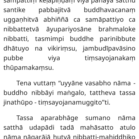
sampattiṃ keḷapiṇḍaṃ vīya pahāya satthu
santike pabbajitvā buddhavacanaṃ
uggaṇhitvā abhiññā ca samāpattiyo ca
nibbattetvā āyupariyosāne brahmaloke
nibbatti, tasmimpi buddhe parinibbute
dhātuyo na vikiriṃsu, jambudīpavāsino
pubbe viya tiṃsayojanakaṃ
thūpamakaṃsu.
Tena
vuttaṃ ‘‘uyyāne vasabho nāma -
buddho nibbāyi maṅgalo, tattheva tassa
jinathūpo - tiṃsayojanamuggito’’ti.
Tassa aparabhāge sumano nāma
satthā udapādi tadā mahāsatto atulo
nāma nāgarājā hutvā nibbatti-mahiddhiko