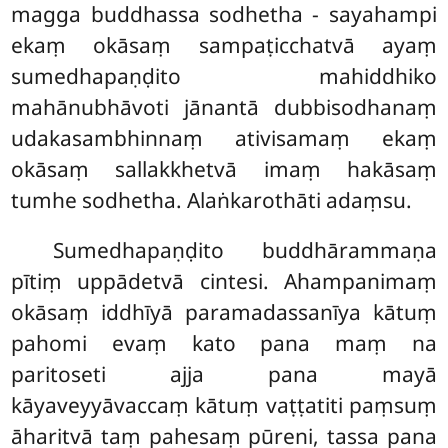
magga buddhassa sodhetha - sayahampi
ekaṃ okāsaṃ sampaṭicchatvā ayaṃ
sumedhapaṇḍito mahiddhiko
mahānubhāvoti jānantā dubbisodhanaṃ
udakasambhinnaṃ ativisamaṃ ekaṃ
okāsaṃ sallakkhetvā imaṃ hakāsaṃ
tumhe sodhetha. Alaṅkarothāti adaṃsu.
Sumedhapaṇḍito buddhārammaṇa
pītiṃ uppādetvā cintesi. Ahampanimaṃ
okāsaṃ iddhīyā paramadassanīya kātuṃ
pahomi evaṃ kato pana maṃ na
paritoseti ajja pana mayā
kāyaveyyāvaccaṃ kātuṃ vaṭṭatiti paṃsuṃ
āharitvā taṃ pahesaṃ pūreni, tassa pana