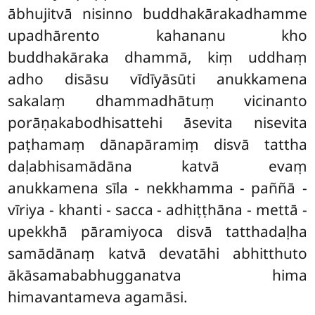
ābhujitvā nisinno buddhakārakadhamme
upadhārento kahananu kho
buddhakāraka dhammā, kiṃ uddhaṃ
adho disāsu vīdīyāsūti anukkamena
sakalaṃ dhammadhātuṃ vicinanto
porāṇakabodhisattehi āsevita nisevita
paṭhamaṃ dānapāramiṃ disvā tattha
daḷabhisamādāna katvā evaṃ
anukkamena sīla - nekkhamma - paññā -
vīriya - khanti - sacca - adhiṭṭhāna - mettā -
upekkhā pāramiyoca disvā tatthadaḷha
samādānaṃ katvā devatāhi abhitthuto
ākāsamababhugganatva hima
himavantameva agamāsi.