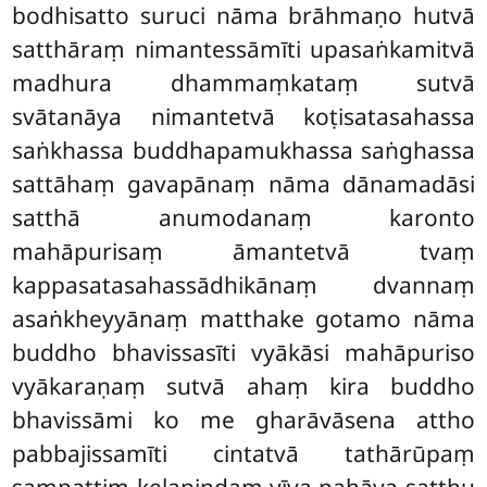
bodhisatto suruci nāma brāhmaṇo hutvā
satthāraṃ nimantessāmīti upasaṅkamitvā
madhura dhammaṃkataṃ sutvā
svātanāya nimantetvā koṭisatasahassa
saṅkhassa buddhapamukhassa saṅghassa
sattāhaṃ gavapānaṃ nāma dānamadāsi
satthā anumodanaṃ karonto
mahāpurisaṃ āmantetvā tvaṃ
kappasatasahassādhikānaṃ dvannaṃ
asaṅkheyyānaṃ matthake gotamo nāma
buddho bhavissasīti vyākāsi mahāpuriso
vyākaraṇaṃ sutvā ahaṃ kira buddho
bhavissāmi ko me gharāvāsena attho
pabbajissamīti cintatvā tathārūpaṃ