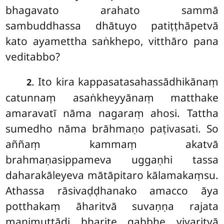
bhagavato arahato sammā
sambuddhassa dhātuyo patiṭṭhāpetvā
kato ayamettha saṅkhepo, vitthāro pana
veditabbo?
. Ito kira kappasatasahassādhikānaṃ
2
catunnaṃ asaṅkheyyānaṃ matthake
amaravatī nāma nagaraṃ ahosi. Tattha
sumedho nāma brāhmaṇo paṭivasati. So
aññaṃ kammaṃ akatvā
brahmaṇasippameva uggaṇhi tassa
daharakāleyeva mātāpitaro kālamakaṃsu.
Athassa rāsivaḍḍhanako amacco āya
potthakaṃ āharitvā suvaṇṇa rajata
maṇimuttādi bharite gabbhe vivaritvā