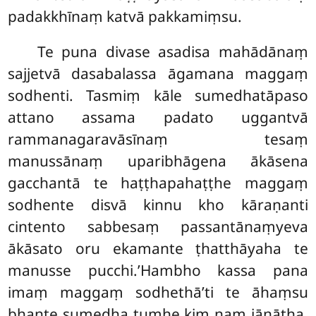
padakkhīnaṃ katvā pakkamiṃsu.
Te
puna divase asadisa mahādānaṃ
sajjetvā dasabalassa āgamana maggaṃ
sodhenti. Tasmiṃ kāle sumedhatāpaso
attano assama padato uggantvā
rammanagaravāsīnaṃ tesaṃ
manussānaṃ uparibhāgena ākāsena
gacchantā te haṭṭhapahaṭṭhe maggaṃ
sodhente disvā kinnu kho kāraṇanti
cintento sabbesaṃ passantānaṃyeva
ākāsato oru ekamante ṭhatthāyaha te
manusse pucchi.’Hambho kassa pana
imaṃ maggaṃ sodhethā’ti te āhaṃsu
bhante sumedha tumhe kiṃ naṃ jānātha,