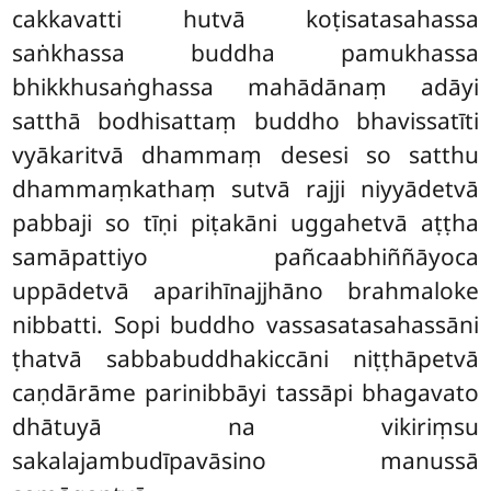
cakkavatti hutvā koṭisatasahassa
saṅkhassa buddha pamukhassa
bhikkhusaṅghassa mahādānaṃ adāyi
satthā bodhisattaṃ buddho bhavissatīti
vyākaritvā dhammaṃ desesi so satthu
dhammaṃkathaṃ sutvā rajji niyyādetvā
pabbaji so tīṇi piṭakāni uggahetvā aṭṭha
samāpattiyo pañcaabhiññāyoca
uppādetvā aparihīnajjhāno brahmaloke
nibbatti. Sopi buddho vassasatasahassāni
ṭhatvā sabbabuddhakiccāni niṭṭhāpetvā
caṇdārāme parinibbāyi tassāpi bhagavato
dhātuyā na vikiriṃsu
sakalajambudīpavāsino manussā