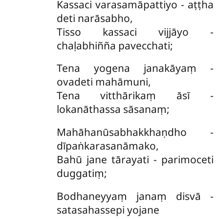
Kassaci varasamāpattiyo - aṭṭha
deti narāsabho,
Tisso kassaci vijjāyo -
chaḷabhiñña pavecchati;
Tena yogena janakāyaṃ -
ovadeti mahāmuni,
Tena vitthārikaṃ āsī -
lokanāthassa sāsanaṃ;
Mahāhanūsabhakkhaṇdho -
dīpaṅkarasanāmako,
Bahū jane tārayati - parimoceti
duggatiṃ;
Bodhaneyyaṃ janaṃ disvā -
satasahassepi yojane