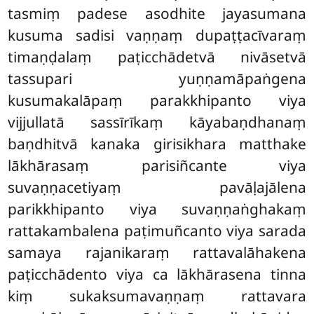
tasmiṃ padese asodhite jayasumana
kusuma sadisi vaṇṇaṃ dupaṭṭacīvaraṃ
timaṇḍalaṃ paṭicchādetvā nivāsetvā
tassupari yuṇṇamāpaṅgena
kusumakalāpaṃ parakkhipanto viya
vijjullatā sassīrīkaṃ kāyabaṇdhanaṃ
baṇdhitvā kanaka girisikhara matthake
lākhārasaṃ parisiñcante viya
suvaṇṇacetiyaṃ pavāḷajālena
parikkhipanto viya suvaṇṇaṅghakaṃ
rattakambalena paṭimuñcanto viya sarada
samaya rajanikaraṃ rattavalāhakena
paṭicchādento viya ca lākhārasena tinna
kiṃ sukaksumavaṇṇaṃ rattavara