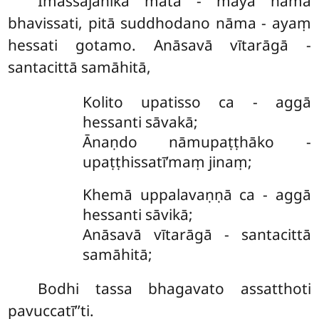
Imassajanikā mātā - māyā nāma
bhavissati, pitā suddhodano nāma - ayaṃ
hessati gotamo. Anāsavā vītarāgā -
santacittā samāhitā,
Kolito upatisso ca - aggā
hessanti sāvakā;
Ānaṇdo nāmupaṭṭhāko -
upaṭṭhissatī’maṃ jinaṃ;
Khemā uppalavaṇṇā ca - aggā
hessanti sāvikā;
Anāsavā vītarāgā - santacittā
samāhitā;
Bodhi tassa bhagavato assatthoti
pavuccatī’’ti.