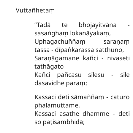
Vuttañhetaṃ
‘‘Tadā te bhojayitvāna -
sasaṅghaṃ lokanāyakaṃ,
Uphagachuññaṃ saraṇaṃ
tassa - dīpaṅkarassa satthuno,
Saraṇāgamane kañci - nivaseti
tathāgato
Kañci pañcasu sīlesu - sīle
dasavidhe paraṃ;
Kassaci deti sāmaññaṃ - caturo
phalamuttame,
Kassaci asathe dhamme - deti
so paṭisambhidā;