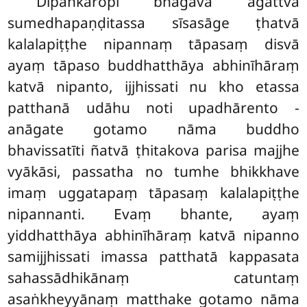
Dīpaṅkaropi bhagavā āgattvā
sumedhapaṇḍitassa sīsasāge ṭhatvā
kalalapiṭṭhe nipannaṃ tāpasaṃ disvā
ayaṃ tāpaso buddhatthāya abhinīhāraṃ
katvā nipanto, ijjhissati nu kho etassa
patthanā udāhu noti upadhārento -
anāgate gotamo nāma buddho
bhavissatīti ñatvā ṭhitakova parisa majjhe
vyākāsi, passatha no tumhe bhikkhave
imaṃ uggatapaṃ tāpasaṃ kalalapiṭṭhe
nipannanti. Evaṃ bhante, ayaṃ
yiddhatthāya abhinīhāraṃ katvā nipanno
samijjhissati imassa patthatā kappasata
sahassādhikānaṃ catuntaṃ
asaṅkheyyānaṃ matthake gotamo nāma