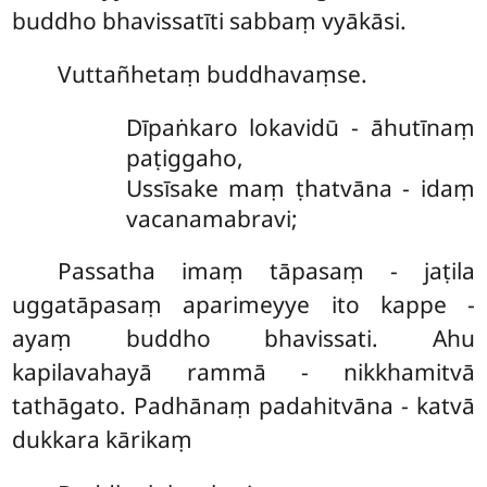
buddho bhavissatīti sabbaṃ vyākāsi.
Vuttañhetaṃ buddhavaṃse.
Dīpaṅkaro lokavidū - āhutīnaṃ
paṭiggaho,
Ussīsake maṃ ṭhatvāna - idaṃ
vacanamabravi;
Passatha imaṃ tāpasaṃ - jaṭila
uggatāpasaṃ aparimeyye ito kappe -
ayaṃ buddho bhavissati. Ahu
kapilavahayā rammā - nikkhamitvā
tathāgato. Padhānaṃ padahitvāna - katvā
dukkara kārikaṃ