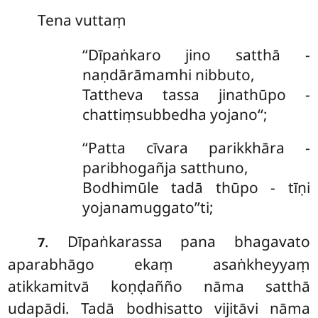
Tena
vuttaṃ
‘‘Dīpaṅkaro jino satthā -
naṇdārāmamhi nibbuto,
Tattheva tassa jinathūpo -
chattiṃsubbedha yojano‘‘;
‘‘Patta cīvara parikkhāra -
paribhogañja satthuno,
Bodhimūle tadā thūpo - tīṇi
yojanamuggato’’ti;
. Dīpaṅkarassa pana bhagavato
7
aparabhāgo ekaṃ asaṅkheyyaṃ
atikkamitvā koṇḍañño nāma satthā
udapādi. Tadā bodhisatto vijitāvi nāma