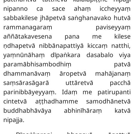
nipanno ca sace ahaṃ iccheyyaṃ
sabbakilese jhāpetvā saṅghanavako hutvā
rammanagaraṃ paviseyyaṃ
aññātakavesena pana me kilese
ṇdhapetvā nibbānapattiyā kiccaṃ natthi,
yaṃnūnāhaṃ dīpaṅkara dasabalo viya
paramābhisambodhiṃ patvā
dhammanāvaṃ āropetvā mahājanaṃ
saṃsārasāgarā uttāretvā pacchā
parinibbāyeyyaṃ. Idaṃ me patirupanti
cintetvā aṭṭhadhamme samodhānetvā
buddhabhāvāya abhinīhāraṃ katvā
nipajja.