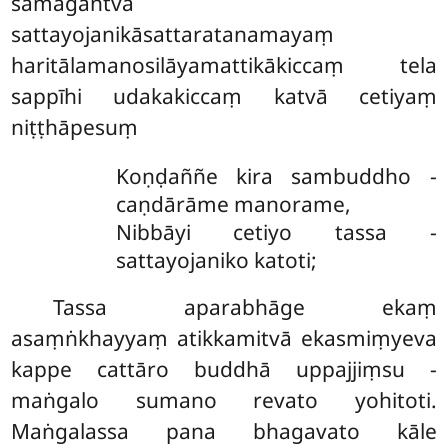
samāgantvā
sattayojanikāsattaratanamayaṃ
haritālamanosilāyamattikākiccaṃ tela
sappīhi udakakiccaṃ katvā cetiyaṃ
niṭṭhāpesuṃ
Koṇḍaññe kira sambuddho -
caṇdārāme manorame,
Nibbāyi cetiyo tassa -
sattayojaniko katoti;
Tassa aparabhāge ekaṃ
asaṃṅkhayyaṃ atikkamitvā ekasmiṃyeva
kappe cattāro buddhā uppajjiṃsu -
maṅgalo sumano revato yohitoti.
Maṅgalassa pana bhagavato kāle