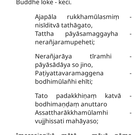
Buddhe loke - keci.
Ajapāla
rukkhamūlasmiṃ -
nisīditvā tathāgato,
Tattha pāyāsamaggayha -
nerañjaramupeheti;
Nerañjarāya tīramhi -
pāyāsādāya so jino,
Paṭiyattavaramaggena -
bodhimūlañhi ehīti;
Tato padakkhiṇaṃ katvā -
bodhimaṇḍaṃ anuttaro
Assattharākkhamūlamhi -
vujjhissati mahāyaso;