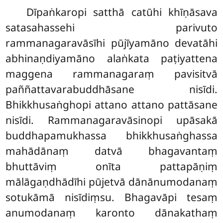
Dīpaṅkaropi satthā catūhi khīṇāsava
satasahassehi parivuto
rammanagaravāsīhi pūjīyamāno devatāhi
abhinaṇdiyamāno alaṅkata paṭiyattena
maggena rammanagaraṃ pavisitvā
paññattavarabuddhāsane nisīdi.
Bhikkhusaṅghopi attano attano pattāsane
nisīdi. Rammanagaravāsinopi upāsakā
buddhapamukhassa bhikkhusaṅghassa
mahādānaṃ
datvā bhagavantaṃ
bhuttāviṃ onīta pattapāṇiṃ
mālāgaṇdhādīhi pūjetvā dānānumodanaṃ
sotukāmā nisīdiṃsu. Bhagavāpi tesaṃ
anumodanaṃ karonto dānakathaṃ