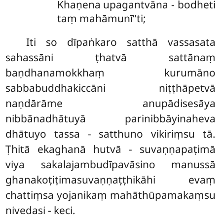
Khaṇena upagantvāna - bodheti
taṃ mahāmunī’’ti;
Iti so dīpaṅkaro satthā vassasata
sahassāni ṭhatvā sattānaṃ
baṇdhanamokkhaṃ kurumāno
sabbabuddhakiccāni niṭṭhāpetvā
naṇdārāme anupādisesāya
nibbānadhātuyā parinibbāyinaheva
dhātuyo tassa - satthuno vikiriṃsu tā.
Ṭhitā ekaghanā hutvā - suvaṇṇapaṭimā
viya sakalajambudīpavāsino manussā
ghanakoṭiṭimasuvaṇṇaṭṭhikāhi evaṃ
chattiṃsa yojanikaṃ mahāthūpamakaṃsu
nivedasi - keci.