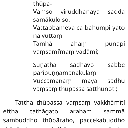
thūpa-
Vaṃso viruddhanaya sadda
samākulo so,
Vattabbameva ca bahumpi yato
na vuttaṃ
Tamhā ahaṃ punapi
vaṃsami’maṃ vadāmi;
Suṇātha sādhavo sabbe
paripuṇṇamanākulaṃ
Vuccamānaṃ mayā sādhu
vaṃsaṃ thūpassa satthunoti;
Tattha thūpassa vaṃsaṃ vakkhāmīti
ettha tathāgato arahaṃ sammā
sambuddho thūpāraho, paccekabuddho