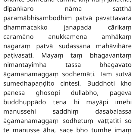
dīpaṅkaro nāma satthā
paramābhisambodhiṃ patvā pavattavara
dhammacakko janapada cārikaṃ
caramāno anukkamena amhākaṃ
nagaraṃ patvā sudassana mahāvihāre
paṭivasati. Mayaṃ taṃ bhagavantaṃ
nimantayimha tassa bhagavato
āgamanamaggaṃ sodhemāti. Taṃ sutvā
sumedhapaṇḍito cintesi. Buddhoti kho
panesa ghosopi dullabho, pageva
buddhuppādo tena hi mayāpi imehi
manussehi saddhiṃ dasabalassa
āgamanamaggaṃ sodhetuṃ vaṭṭatīti so
te manusse āha, sace bho tumhe imaṃ