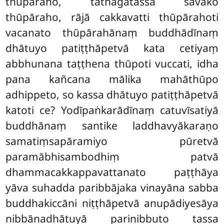
thūpāraho, tathāgatassa sāvako
thūpāraho, rājā cakkavatti thūpārahoti
vacanato thūpārahānaṃ buddhādīnaṃ
dhātuyo patiṭṭhāpetvā kata cetiyaṃ
abbhunana taṭṭhena
thūpoti vuccati, idha
pana kañcana mālika mahāthūpo
adhippeto, so kassa dhātuyo patiṭṭhāpetvā
katoti ce? Yodīpaṅkarādīnaṃ catuvīsatiyā
buddhānaṃ santike laddhavyākaraṇo
samatiṃsapāramiyo pūretvā
paramābhisambodhiṃ patvā
dhammacakkappavattanato paṭṭhāya
yāva suhadda paribbājaka vinayāna sabba
buddhakiccāni niṭṭhāpetvā anupādiyesāya
nibbānadhātuyā parinibbuto tassa