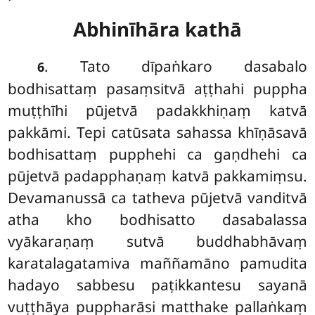
Abhinīhāra kathā
. Tato dīpaṅkaro dasabalo
6
bodhisattaṃ pasaṃsitvā aṭṭhahi puppha
muṭṭhīhi pūjetvā padakkhiṇaṃ katvā
pakkāmi. Tepi catūsata sahassa khīṇāsavā
bodhisattaṃ pupphehi ca gaṇdhehi ca
pūjetvā padapphaṇaṃ katvā pakkamiṃsu.
Devamanussā ca tatheva pūjetvā vanditvā
atha kho bodhisatto dasabalassa
vyākaraṇaṃ sutvā buddhabhāvaṃ
karatalagatamiva maññamāno pamudita
hadayo sabbesu paṭikkantesu sayanā
vuṭṭhāya puppharāsi matthake pallaṅkaṃ