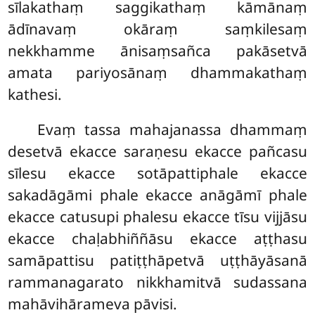
sīlakathaṃ saggikathaṃ kāmānaṃ
ādīnavaṃ okāraṃ saṃkilesaṃ
nekkhamme ānisaṃsañca pakāsetvā
amata pariyosānaṃ dhammakathaṃ
kathesi.
Evaṃ tassa mahajanassa dhammaṃ
desetvā ekacce saraṇesu ekacce pañcasu
sīlesu ekacce sotāpattiphale ekacce
sakadāgāmi phale ekacce anāgāmī phale
ekacce catusupi phalesu ekacce tīsu vijjāsu
ekacce chaḷabhiññāsu ekacce aṭṭhasu
samāpattisu patiṭṭhāpetvā uṭṭhāyāsanā
rammanagarato nikkhamitvā sudassana
mahāvihārameva pāvisi.