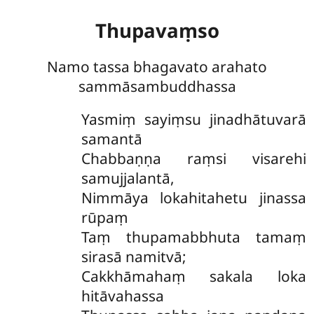
Thupavaṃso
Namo tassa bhagavato arahato
sammāsambuddhassa
Yasmiṃ sayiṃsu jinadhātuvarā
samantā
Chabbaṇṇa raṃsi visarehi
samujjalantā,
Nimmāya lokahitahetu jinassa
rūpaṃ
Taṃ thupamabbhuta tamaṃ
sirasā namitvā;
Cakkhāmahaṃ sakala loka
hitāvahassa