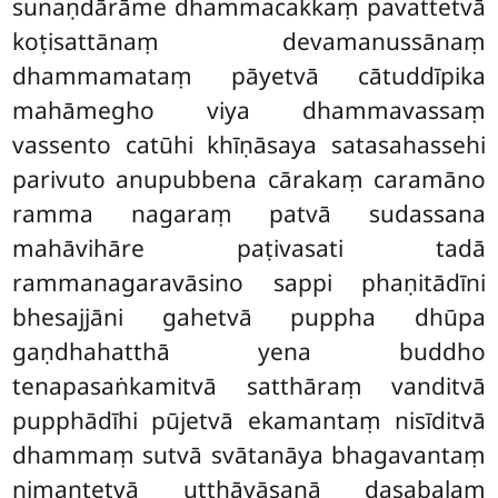
sunaṇdārāme dhammacakkaṃ pavattetvā
koṭisattānaṃ devamanussānaṃ
dhammamataṃ pāyetvā cātuddīpika
mahāmegho viya dhammavassaṃ
vassento catūhi khīṇāsaya satasahassehi
parivuto anupubbena cārakaṃ caramāno
ramma nagaraṃ patvā sudassana
mahāvihāre paṭivasati tadā
rammanagaravāsino sappi phaṇitādīni
bhesajjāni gahetvā puppha dhūpa
gaṇdhahatthā yena buddho
tenapasaṅkamitvā satthāraṃ vanditvā
pupphādīhi pūjetvā ekamantaṃ nisīditvā
dhammaṃ sutvā svātanāya bhagavantaṃ
nimantetvā uṭṭhāyāsanā dasabalaṃ