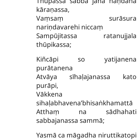
Thupassa sabba jana naṇdana
kāraṇassa,
Vaṃsaṃ surāsura
nariṇdavarehi niccaṃ
Sampūjitassa ratanujjala
thūpikassa;
Kiñcāpi so yatijanena
purātanena
Atvāya sīhaḷajanassa kato
purāpi,
Vākkena
sihaḷabhavena’bhisaṅkhamattā
Atthaṃ na sādhahati
sabbajanassa sammā;
Yasmā ca māgadha niruttikatopi