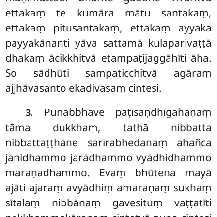
ettakaṃ te kumāra mātu santakaṃ,
ettakaṃ pitusantakaṃ, ettakaṃ ayyaka
payyakānanti yāva sattamā kulaparivaṭṭā
dhakaṃ ācikkhitvā etampaṭijaggāhīti āha.
So sādhūti sampaṭicchitvā agāraṃ
ajjhāvasanto ekadivasaṃ cintesi.
. Punabbhave paṭisaṇdhigahaṇaṃ
3
tāma dukkhaṃ, tathā nibbatta
nibbattaṭṭhāne sarīrabhedanaṃ ahañca
jānidhammo jarādhammo vyādhidhammo
maraṇadhammo. Evaṃ bhūtena mayā
ajāti ajaraṃ avyādhiṃ amaraṇaṃ sukhaṃ
sītalaṃ nibbānaṃ gavesituṃ vaṭṭatīti