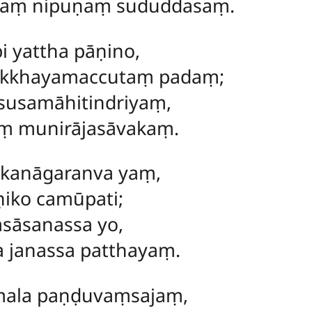
ṃ nipuṇaṃ sududdasaṃ.
i yattha pāṇino,
akkhayamaccutaṃ padaṃ;
usamāhitindriyaṃ,
 munirājasāvakaṃ.
akanāgaranva yaṃ,
iko camūpati;
sāsanassa yo,
a janassa patthayaṃ.
ala paṇḍuvaṃsajaṃ,