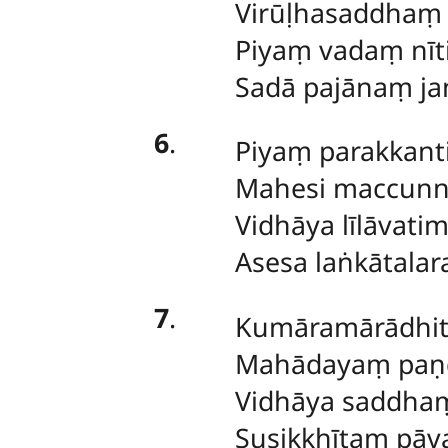
Virūḷhasaddhaṃ 
Piyaṃ vadaṃ nīt
Sadā pajānaṃ ja
6
.
Piyaṃ parakkanti
Mahesi maccun
Vidhāya līlāvati
Asesa laṅkātalar
7
.
Kumāramārādhi
Mahādayaṃ paṇḍ
Vidhāya saddh
Susikkhītaṃ pāva