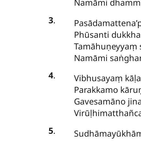
Namāmi dhamma
3
.
Pasādamattena’p
Phūsanti dukkh
Tamāhuṇeyyaṃ s
Namāmi saṅghaṃ
4
.
Vibhusayaṃ kāḷ
Parakkamo kāruṇ
Gavesamāno jina
Virūḷhimatthañc
5
.
Sudhāmayūkhām