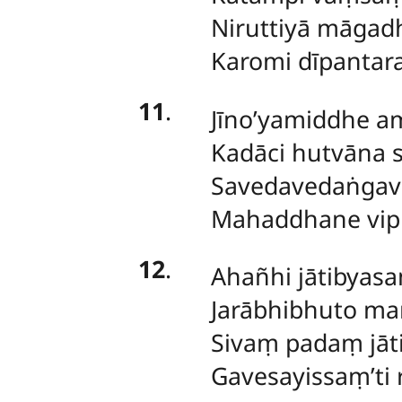
Niruttiyā māgad
Karomi dīpantar
11
.
Jīno’yamiddhe a
Kadāci hutvāna
Savedavedaṅgav
Mahaddhane vip
12
.
Ahañhi jātibyasan
Jarābhibhuto ma
Sivaṃ padaṃ jāti
Gavesayissaṃ’ti r