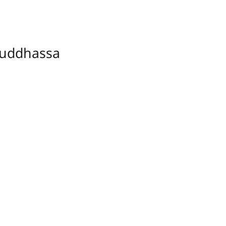
uddhassa