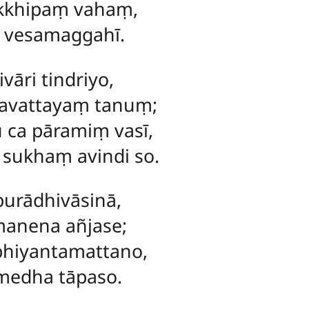
akkhipaṃ vahaṃ,
a vesamaggahī.
vāri tindriyo,
pavattayaṃ tanuṃ;
 ca pāramiṃ vasī,
 sukhaṃ avindi so.
purādhivāsinā,
anena añjase;
bhiyantamattano,
umedha tāpaso.