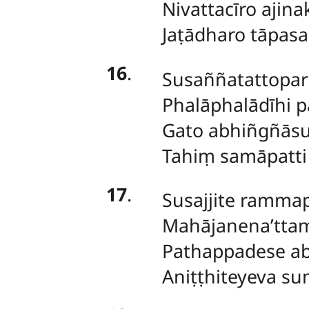
Nivattacīro ajin
Jaṭādharo tāpas
16
.
Susaññatattopari
Phalāphalādīhi 
Gato abhiñgñāsu
Tahiṃ samāpatti
17
.
Susajjite ramma
Mahājanena’ttam
Pathappadese a
Aniṭṭhiteyeva s