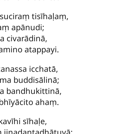
uciraṃ tisīhaḷaṃ,
saṃ apānudi;
a civarādinā,
mino atappayi.
canassa icchatā,
ma buddisālinā;
a bandhukittinā,
bhīyācito ahaṃ.
avīhi sīhaḷe,
 jinadantadhātuyā;