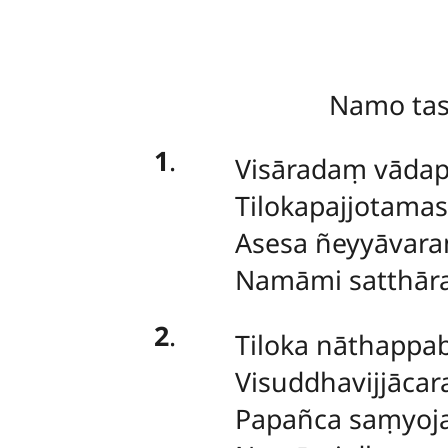
Namo ta
1
.
Visāradaṃ vādap
Tilokapajjotama
Asesa ñeyyāvar
Namāmi satthār
2
.
Tiloka nāthapp
Visuddhavijjācar
Papañca saṃyoj