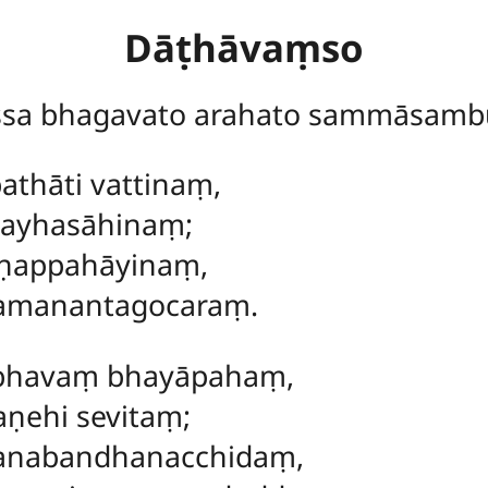
Dāṭhāvaṃso
ssa bhagavato arahato sammāsamb
athāti vattinaṃ,
sayhasāhinaṃ;
aṇappahāyinaṃ,
amanantagocaraṃ.
abhavaṃ bhayāpahaṃ,
aṇehi sevitaṃ;
anabandhanacchidaṃ,