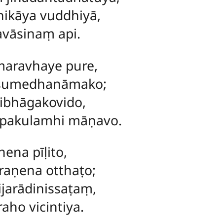
hikāya vuddhiyā,
avāsinaṃ api.
maravhaye pure,
 sumedhanāmako;
ibhāgakovido,
pakulamhi māṇavo.
ena pīḷito,
raṇena otthaṭo;
jarādinissaṭaṃ,
aho vicintiya.