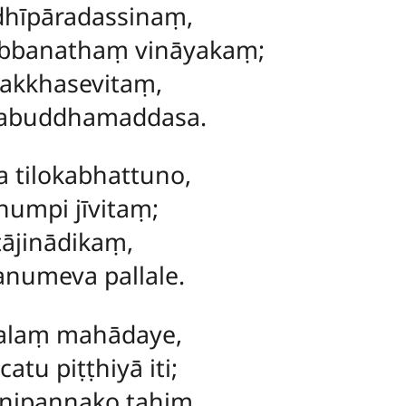
hīpāradassinaṃ,
bbanathaṃ vināyakaṃ;
akkhasevitaṃ,
rabuddhamaddasa.
 tilokabhattuno,
numpi jīvitaṃ;
ṭājinādikaṃ,
anumeva pallale.
lalaṃ mahādaye,
tu piṭṭhiyā iti;
 nipannako tahiṃ,