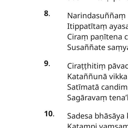
8
.
Narindasuññaṃ s
Itippatītaṃ aya
Ciraṃ paṇītena c
Susaññate saṃya
9
.
Ciraṭṭhitiṃ pāva
Kataññunā vikka
Satīmatā candim
Sagāravaṃ tena’
10
.
Sadesa bhāsāya k
Katampi vaṃsaṃ