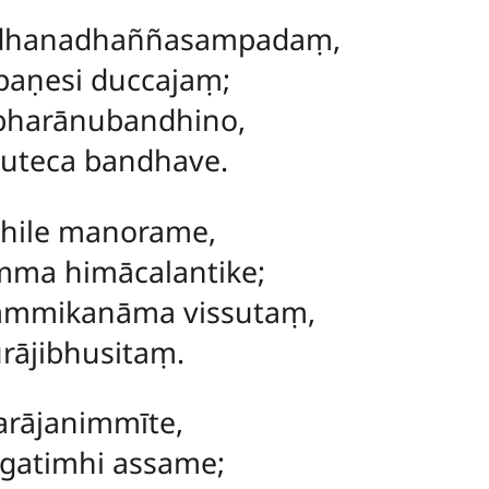
dhanadhaññasampadaṃ,
paṇesi duccajaṃ;
harānubandhino,
suteca bandhave.
hile manorame,
mma himācalantike;
mmikanāma vissutaṃ,
rājibhusitaṃ.
rājanimmīte,
atimhi assame;