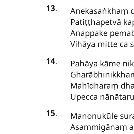
13
.
Anekasaṅkhaṃ 
Patiṭṭhapetvā ka
Anappake pemab
Vihāya mitte ca 
14
.
Pahāya kāme nik
Gharābhinikkha
Mahīdharaṃ dha
Upecca nānātaru
15
.
Manonukūle sura
Asammigānaṃ ag