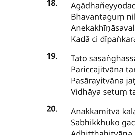
18
.
Agādhañeyyodad
Bhavantaguṃ ni
Anekakhīṇāsaval
Kadā ci dīpaṅka
19
.
Tato sasaṅghassa
Pariccajitvāna ta
Pasārayitvāna ja
Vidhāya setuṃ t
20
.
Anakkamitvā ka
Sabhikkhuko gacca
Adhiṭṭhahitvāna