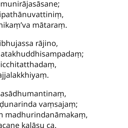
munirājasāsane;
ipathānuvattiniṃ,
nikaṃ’va mātaraṃ.
bhujassa rājino,
natakhuddhisampadaṃ;
micchitatthadaṃ,
ajjalakkhiyaṃ.
tasādhumantinaṃ,
unarinda vaṃsajaṃ;
aṃ madhurindanāmakaṃ,
cane kalāsu ca.