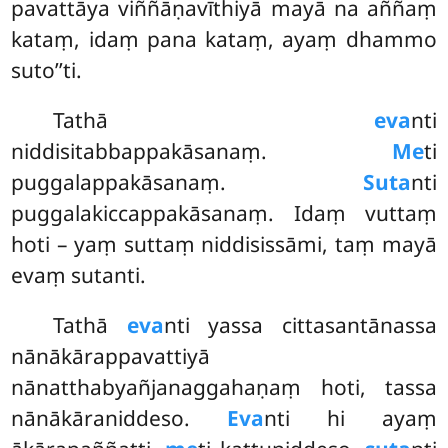
pavattāya viññāṇavīthiyā mayā na aññaṃ
kataṃ, idaṃ pana kataṃ, ayaṃ dhammo
suto’’ti.
Tathā
eva
nti
niddisitabbappakāsanaṃ.
Me
ti
puggalappakāsanaṃ.
Suta
nti
puggalakiccappakāsanaṃ. Idaṃ vuttaṃ
hoti – yaṃ suttaṃ niddisissāmi, taṃ mayā
evaṃ sutanti.
Tathā
eva
nti yassa cittasantānassa
nānākārappavattiyā
nānatthabyañjanaggahaṇaṃ hoti, tassa
nānākāraniddeso.
Eva
nti hi ayaṃ