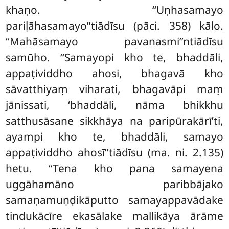
khaṇo. ‘‘Uṇhasamayo
pariḷāhasamayo’’tiādīsu (pāci. 358) kālo.
‘‘Mahāsamayo pavanasmi’’ntiādīsu
samūho. ‘‘Samayopi kho te, bhaddāli,
appaṭividdho ahosi, bhagavā kho
sāvatthiyaṃ viharati, bhagavāpi maṃ
jānissati, ‘bhaddāli, nāma bhikkhu
satthusāsane sikkhāya na paripūrakārī’ti,
ayampi kho te, bhaddāli, samayo
appaṭividdho ahosī’’tiādīsu (ma. ni. 2.135)
hetu
. ‘‘Tena kho pana samayena
uggāhamāno paribbājako
samaṇamuṇḍikāputto samayappavādake
tindukācīre ekasālake mallikāya ārāme