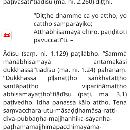
paṭivasatī’’tiādīsu (ma. ni. 2.260) diṭṭhi.
‘‘Diṭṭhe dhamme ca yo attho, yo
cattho samparāyiko;
Atthābhisamayā dhīro, paṇḍitoti
📜
pavuccatī’’ti. –
Ādīsu (saṃ. ni. 1.129) paṭilābho. ‘‘Sammā
mānābhisamayā antamakāsi
dukkhassā’’tiādīsu (ma. ni. 1.24) pahānaṃ.
‘‘Dukkhassa pīḷanaṭṭho saṅkhataṭṭho
santāpaṭṭho vipariṇāmaṭṭho
abhisamayaṭṭho’’tiādīsu (paṭi. ma. 3.1)
paṭivedho. Idha panassa kālo attho. Tena
saṃvacchara-utu-māsaḍḍhamāsa-ratti-
diva-pubbaṇha-majjhanhika-sāyanha-
paṭhamamajjhimapacchimayāma-