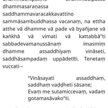
dhammasaraṇassa
saddhammavaracakkavattino
sammāsambuddhassa vacanaṃ, na ettha
atthe vā dhamme vā pade vā byañjane vā
kaṅkhā vā vimati vā kattabbā’’ti
sabbadevamanussānaṃ imasmiṃ
dhamme assaddhiyaṃ vināseti,
saddhāsampadaṃ uppādetīti. Tenetaṃ
vuccati –
‘‘Vināsayati
assaddhaṃ,
saddhaṃ vaḍḍheti sāsane;
Evaṃ me sutamiccevaṃ, vadaṃ
gotamasāvako’’ti.