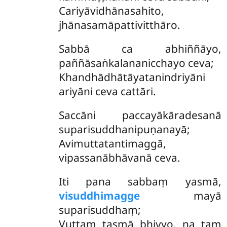
Cariyāvidhānasahito,
jhānasamāpattivitthāro.
Sabbā ca abhiññāyo,
paññāsaṅkalananicchayo ceva;
Khandhādhātāyatanindriyāni
ariyāni ceva cattāri.
Saccāni
paccayākāradesanā
suparisuddhanipuṇanayā;
Avimuttatantimaggā,
vipassanābhāvanā ceva.
Iti pana sabbaṃ yasmā,
visuddhimagge
mayā
suparisuddhaṃ;
Vuttaṃ tasmā bhiyyo, na taṃ