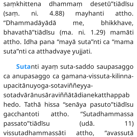
saṃkhittena dhammaṃ desetū’’tiādīsu
(saṃ. ni. 4.88) mayhanti attho.
‘‘Dhammadāyādā me, bhikkhave,
bhavathā’’tiādīsu
(ma. ni. 1.29) mamāti
attho. Idha pana ‘‘mayā suta’’nti ca ‘‘mama
suta’’nti ca atthadvaye yujjati.
Suta
nti ayaṃ suta-saddo saupasaggo
ca anupasaggo ca gamana-vissuta-kilinna-
upacitānuyoga-sotaviññeyya-
sotadvārānusāraviññātādianekatthappab
hedo. Tathā hissa ‘‘senāya pasuto’’tiādīsu
gacchantoti attho. ‘‘Sutadhammassa
passato’’tiādīsu (udā. 11)
vissutadhammassāti attho, ‘‘avassutā