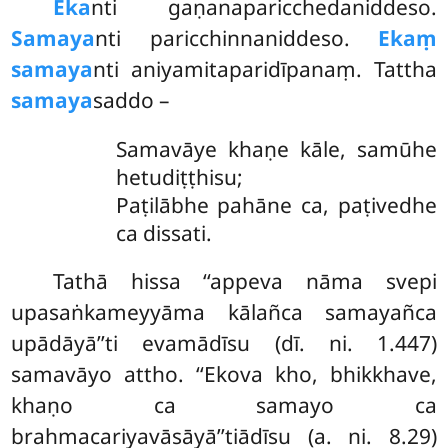
Eka
nti gaṇanaparicchedaniddeso.
Samaya
nti paricchinnaniddeso.
Ekaṃ
samaya
nti aniyamitaparidīpanaṃ. Tattha
samaya
saddo –
Samavāye khaṇe kāle, samūhe
hetudiṭṭhisu;
Paṭilābhe pahāne ca, paṭivedhe
ca dissati.
Tathā hissa ‘‘appeva nāma svepi
upasaṅkameyyāma kālañca samayañca
upādāyā’’ti evamādīsu (dī. ni. 1.447)
samavāyo
attho. ‘‘Ekova kho, bhikkhave,
khaṇo ca samayo ca
brahmacariyavāsāyā’’tiādīsu (a. ni. 8.29)