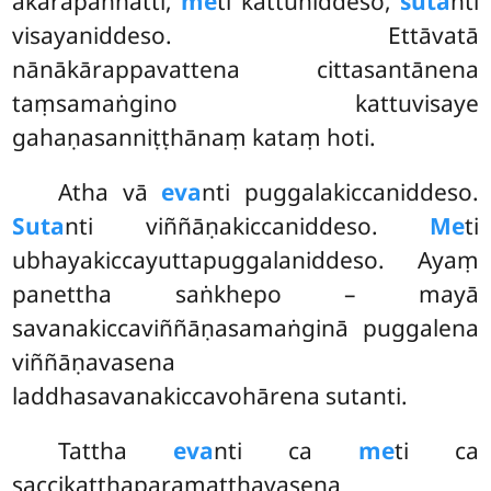
ākārapaññatti,
me
ti kattuniddeso,
suta
nti
visayaniddeso. Ettāvatā
nānākārappavattena cittasantānena
taṃsamaṅgino kattuvisaye
gahaṇasanniṭṭhānaṃ kataṃ hoti.
Atha vā
eva
nti puggalakiccaniddeso.
Suta
nti viññāṇakiccaniddeso.
Me
ti
ubhayakiccayuttapuggalaniddeso. Ayaṃ
panettha saṅkhepo – mayā
savanakiccaviññāṇasamaṅginā puggalena
viññāṇavasena
laddhasavanakiccavohārena sutanti.
Tattha
eva
nti ca
me
ti ca
saccikaṭṭhaparamatthavasena