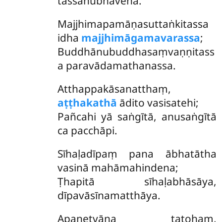
tassānubhāvena.
Majjhimapamāṇasuttaṅkitassa
idha
majjhimāgamavarassa
;
Buddhānubuddhasaṃvaṇṇitass
a paravādamathanassa.
Atthappakāsanatthaṃ,
aṭṭhakathā
ādito vasisatehi;
Pañcahi yā saṅgītā, anusaṅgītā
ca pacchāpi.
Sīhaḷadīpaṃ pana ābhatātha
vasinā mahāmahindena;
Ṭhapitā sīhaḷabhāsāya,
dīpavāsīnamatthāya.
Apanetvāna tatohaṃ,