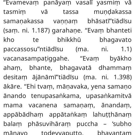
‘‘Evamevaṃ panāyaṃ vasalī yasmiṃ vā
tasmiṃ vā tassa muṇḍakassa
samaṇakassa vaṇṇaṃ bhāsatī’’tiādīsu
(saṃ. ni. 1.187) garahaṇe. ‘‘Evaṃ bhanteti
kho te bhikkhū bhagavato
paccassosu’’ntiādīsu (ma. ni. 1.1)
vacanasampaṭiggahe. ‘‘Evaṃ byākho
ahaṃ, bhante, bhagavatā dhammaṃ
desitaṃ ājānāmī’’tiādīsu (ma. ni. 1.398)
ākāre. ‘‘Ehi tvaṃ, māṇavaka, yena samaṇo
ānando tenupasaṅkama, upasaṅkamitvā
mama vacanena samaṇaṃ, ānandaṃ,
appābādhaṃ appātaṅkaṃ lahuṭṭhānaṃ
balaṃ phāsuvihāraṃ puccha – ‘subho
māṇavo todeyyaputto, bhavantaṃ