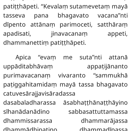
patiṭṭhāpeti. ‘‘Kevalaṃ sutamevetaṃ mayā
tasseva pana bhagavato vacana’’nti
dīpento attānaṃ parimoceti, satthāraṃ
apadisati, jinavacanaṃ appeti,
dhammanettiṃ patiṭṭhāpeti.
Apica ‘‘evaṃ me suta’’nti attanā
uppāditabhāvaṃ appaṭijānanto
purimavacanaṃ vivaranto ‘‘sammukhā
paṭiggahitamidaṃ mayā tassa bhagavato
catuvesārajjavisāradassa
dasabaladharassa āsabhaṭṭhānaṭṭhāyino
sīhanādanādino sabbasattuttamassa
dhammissarassa dhammarājassa
dhammādhipatino dhammadīpassa