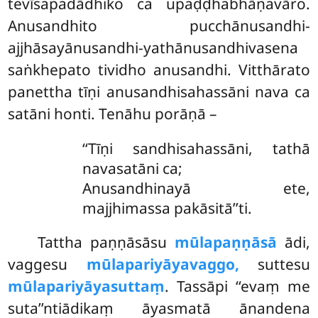
tevīsapadādhiko ca upaḍḍhabhāṇavāro.
Anusandhito pucchānusandhi-
ajjhāsayānusandhi-yathānusandhivasena
saṅkhepato tividho anusandhi. Vitthārato
panettha tīṇi anusandhisahassāni nava ca
satāni honti. Tenāhu porāṇā –
‘‘Tīṇi
sandhisahassāni, tathā
navasatāni ca;
Anusandhinayā ete,
majjhimassa pakāsitā’’ti.
Tattha paṇṇāsāsu
mūlapaṇṇāsā
ādi,
vaggesu
mūlapariyāyavaggo,
suttesu
mūlapariyāyasuttaṃ
. Tassāpi ‘‘evaṃ me
suta’’ntiādikaṃ āyasmatā ānandena