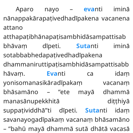
Aparo nayo –
eva
nti iminā
nānappakārapaṭivedhadīpakena vacanena
attano
atthapaṭibhānapaṭisambhidāsampattisab
bhāvaṃ dīpeti.
Suta
nti iminā
sotabbabhedapaṭivedhadīpakena
dhammaniruttipaṭisambhidāsampattisabb
hāvaṃ
.
Eva
nti ca idaṃ
yonisomanasikāradīpakaṃ vacanaṃ
bhāsamāno – ‘‘ete mayā dhammā
manasānupekkhitā diṭṭhiyā
suppaṭividdhā’’ti dīpeti.
Suta
nti idaṃ
savanayogadīpakaṃ vacanaṃ bhāsamāno
– ‘‘bahū mayā dhammā sutā dhātā vacasā