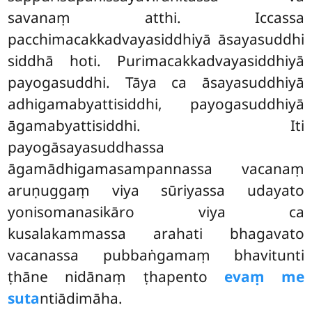
savanaṃ atthi. Iccassa
pacchimacakkadvayasiddhiyā āsayasuddhi
siddhā hoti. Purimacakkadvayasiddhiyā
payogasuddhi. Tāya ca āsayasuddhiyā
adhigamabyattisiddhi, payogasuddhiyā
āgamabyattisiddhi. Iti
payogāsayasuddhassa
āgamādhigamasampannassa vacanaṃ
aruṇuggaṃ viya sūriyassa udayato
yonisomanasikāro viya ca
kusalakammassa arahati bhagavato
vacanassa pubbaṅgamaṃ bhavitunti
ṭhāne nidānaṃ ṭhapento
evaṃ me
suta
ntiādimāha.