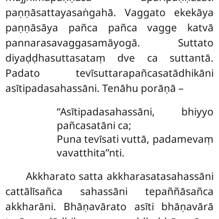
paṇṇāsattayasaṅgahā. Vaggato ekekāya
paṇṇāsāya pañca pañca vagge katvā
pannarasavaggasamāyogā. Suttato
diyaḍḍhasuttasataṃ dve ca suttantā.
Padato tevīsuttarapañcasatādhikāni
asītipadasahassāni. Tenāhu porāṇā –
‘‘Asītipadasahassāni, bhiyyo
pañcasatāni ca;
Puna tevīsati vuttā, padamevaṃ
vavatthita’’nti.
Akkharato
satta akkharasatasahassāni
cattālīsañca sahassāni tepaññāsañca
akkharāni. Bhāṇavārato asīti bhāṇavārā