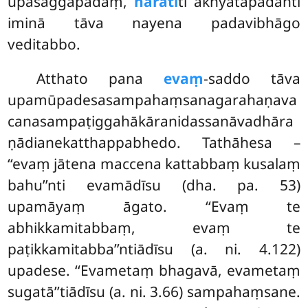
upasaggapadaṃ,
haratī
ti ākhyātapadanti
iminā tāva nayena padavibhāgo
veditabbo.
Atthato pana
evaṃ
-saddo tāva
upamūpadesasampahaṃsanagarahaṇava
canasampaṭiggahākāranidassanāvadhāra
ṇādianekatthappabhedo. Tathāhesa –
‘‘evaṃ jātena maccena kattabbaṃ kusalaṃ
bahu’’nti evamādīsu (dha. pa. 53)
upamāyaṃ āgato. ‘‘Evaṃ te
abhikkamitabbaṃ, evaṃ te
paṭikkamitabba’’ntiādīsu (a. ni. 4.122)
upadese. ‘‘Evametaṃ bhagavā, evametaṃ
sugatā’’tiādīsu (a. ni. 3.66) sampahaṃsane.