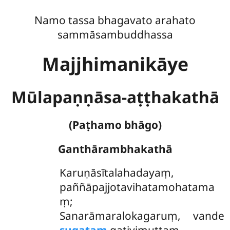
Namo tassa bhagavato arahato
sammāsambuddhassa
Majjhimanikāye
Mūlapaṇṇāsa-aṭṭhakathā
(Paṭhamo bhāgo)
Ganthārambhakathā
Karuṇāsītalahadayaṃ
,
paññāpajjotavihatamohatama
ṃ;
Sanarāmaralokagaruṃ, vande