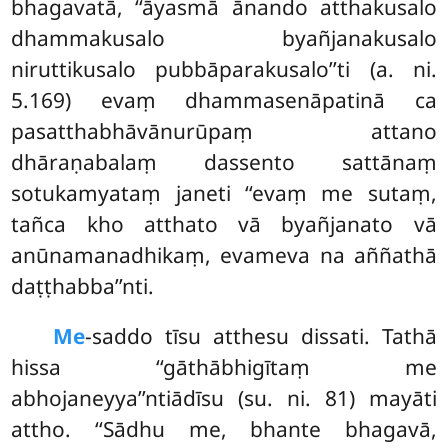
bhagavatā, ‘‘āyasmā ānando atthakusalo
dhammakusalo byañjanakusalo
niruttikusalo pubbāparakusalo’’ti (a. ni.
5.169) evaṃ dhammasenāpatinā ca
pasatthabhāvānurūpaṃ attano
dhāraṇabalaṃ dassento sattānaṃ
sotukamyataṃ janeti ‘‘evaṃ me sutaṃ,
tañca kho atthato vā byañjanato vā
anūnamanadhikaṃ, evameva na aññathā
daṭṭhabba’’nti.
Me
-saddo tīsu atthesu dissati. Tathā
hissa ‘‘gāthābhigītaṃ me
abhojaneyya’’ntiādīsu (su. ni. 81) mayāti
attho. ‘‘Sādhu me, bhante bhagavā,