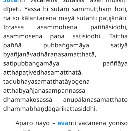
dīpeti. Yassa hi sutaṃ sammuṭṭhaṃ hoti
,
na so kālantarena mayā sutanti paṭijānāti.
Iccassa asammohena paññāsiddhi,
asammosena pana satisiddhi. Tattha
paññā pubbaṅgamāya satiyā
byañjanāvadhāraṇasamatthatā,
satipubbaṅgamāya paññāya
atthapaṭivedhasamatthatā,
tadubhayasamatthatāyogena
atthabyañjanasampannassa
dhammakosassa anupālanasamatthato
dhammabhaṇḍāgārikattasiddhi.
Aparo nayo –
eva
nti vacanena yoniso