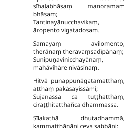
sīhaḷabhāsaṃ manoramaṃ
bhāsaṃ;
Tantinayānucchavikaṃ,
āropento vigatadosaṃ.
Samayaṃ
avilomento,
therānaṃ theravaṃsadīpānaṃ;
Sunipuṇavinicchayānaṃ,
mahāvihāre nivāsīnaṃ.
Hitvā punappunāgatamatthaṃ,
atthaṃ pakāsayissāmi;
Sujanassa ca tuṭṭhatthaṃ,
ciraṭṭhitatthañca dhammassa.
Sīlakathā
dhutadhammā,
kammaṭṭhānāni ceva sabbāni;