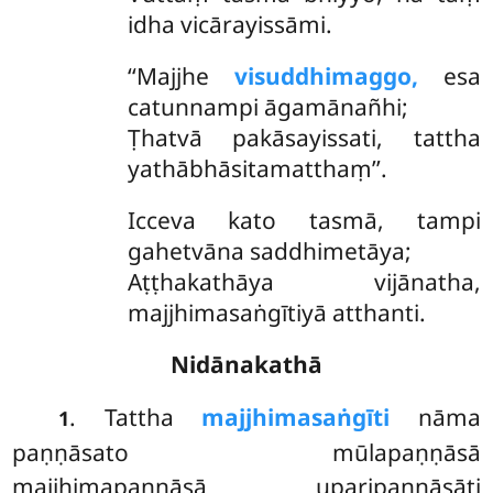
idha vicārayissāmi.
‘‘Majjhe
visuddhimaggo,
esa
catunnampi āgamānañhi;
Ṭhatvā pakāsayissati, tattha
yathābhāsitamatthaṃ’’.
Icceva kato tasmā, tampi
gahetvāna saddhimetāya;
Aṭṭhakathāya vijānatha,
majjhimasaṅgītiyā atthanti.
Nidānakathā
. Tattha
majjhimasaṅgīti
nāma
1
paṇṇāsato mūlapaṇṇāsā
majjhimapaṇṇāsā uparipaṇṇāsāti