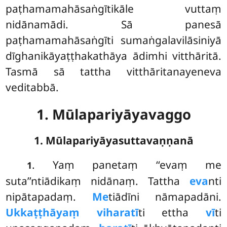
paṭhamamahāsaṅgītikāle vuttaṃ
nidānamādi. Sā panesā
paṭhamamahāsaṅgīti sumaṅgalavilāsiniyā
dīghanikāyaṭṭhakathāya ādimhi vitthāritā.
Tasmā sā tattha vitthāritanayeneva
veditabbā.
1. Mūlapariyāyavaggo
1. Mūlapariyāyasuttavaṇṇanā
. Yaṃ
panetaṃ ‘‘evaṃ me
1
suta’’ntiādikaṃ nidānaṃ. Tattha
eva
nti
nipātapadaṃ.
Me
tiādīni nāmapadāni.
Ukkaṭṭhāyaṃ viharatī
ti ettha
vī
ti