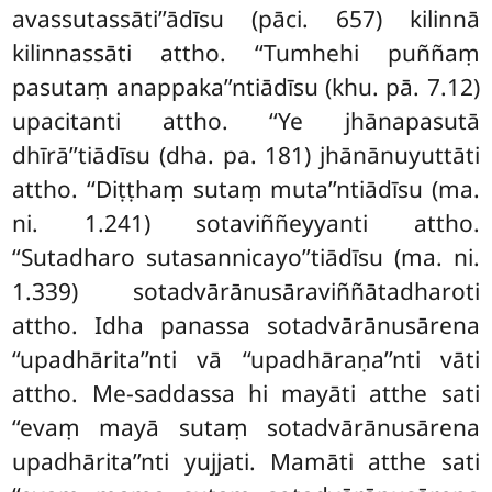
avassutassāti’’ādīsu (pāci. 657) kilinnā
kilinnassāti attho. ‘‘Tumhehi puññaṃ
pasutaṃ anappaka’’ntiādīsu (khu. pā. 7.12)
upacitanti
attho. ‘‘Ye jhānapasutā
dhīrā’’tiādīsu (dha. pa. 181) jhānānuyuttāti
attho. ‘‘Diṭṭhaṃ sutaṃ muta’’ntiādīsu (ma.
ni. 1.241) sotaviññeyyanti attho.
‘‘Sutadharo sutasannicayo’’tiādīsu (ma. ni.
1.339) sotadvārānusāraviññātadharoti
attho. Idha panassa sotadvārānusārena
‘‘upadhārita’’nti vā ‘‘upadhāraṇa’’nti vāti
attho. Me-saddassa hi mayāti atthe sati
‘‘evaṃ mayā sutaṃ sotadvārānusārena
upadhārita’’nti yujjati. Mamāti atthe sati