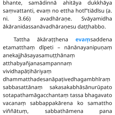
bhante, samādinnā ahitāya dukkhāya
saṃvattanti, evaṃ no ettha hotī’’tiādīsu (a.
ni. 3.66) avadhāraṇe. Svāyamidha
ākāranidassanāvadhāraṇesu daṭṭhabbo.
Tattha
ākāraṭṭhena
evaṃ
saddena
etamatthaṃ dīpeti – nānānayanipuṇaṃ
anekajjhāsayasamuṭṭhānaṃ
atthabyañjanasampannaṃ
vividhapāṭihāriyaṃ
dhammatthadesanāpaṭivedhagambhīraṃ
sabbasattānaṃ sakasakabhāsānurūpato
sotapathamāgacchantaṃ
tassa bhagavato
vacanaṃ sabbappakārena ko samattho
viññātuṃ, sabbathāmena pana