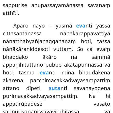
sappurise anupassayamānassa savanaṃ
atthīti.
Aparo nayo – yasmā
eva
nti yassa
cittasantānassa nānākārappavattiyā
nānatthabyañjanaggahaṇaṃ hoti, tassa
nānākāraniddesoti vuttaṃ. So ca evaṃ
bhaddako ākāro na sammā
appaṇihitattano pubbe akatapuññassa vā
hoti, tasmā
eva
nti iminā bhaddakena
ākārena pacchimacakkadvayasampattiṃ
attano dīpeti,
suta
nti savanayogena
purimacakkadvayasampattiṃ. Na hi
appatirūpadese vasato
sappurisūpanissayavirahitassa vā