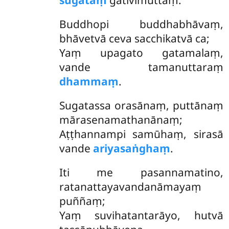
sugataṃ
gativimuttaṃ.
Buddhopi buddhabhāvaṃ,
bhāvetvā ceva sacchikatvā ca;
Yaṃ upagato gatamalaṃ,
vande tamanuttaraṃ
dhammaṃ
.
Sugatassa orasānaṃ, puttānaṃ
mārasenamathanānaṃ;
Aṭṭhannampi samūhaṃ, sirasā
vande
ariyasaṅghaṃ
.
Iti
me pasannamatino,
ratanattayavandanāmayaṃ
puññaṃ;
Yaṃ suvihatantarāyo, hutvā