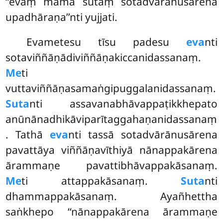
‘‘evaṃ mama sutaṃ sotadvārānusārena
upadhāraṇa’’nti yujjati.
Evametesu tīsu padesu
eva
nti
sotaviññāṇādiviññāṇakiccanidassanaṃ.
Me
ti
vuttaviññāṇasamaṅgipuggalanidassanaṃ.
Suta
nti assavanabhāvappaṭikkhepato
anūnānadhikāviparītaggahaṇanidassanaṃ
. Tathā
eva
nti tassā sotadvārānusārena
pavattāya viññāṇavīthiyā nānappakārena
ārammaṇe pavattibhāvappakāsanaṃ.
Me
ti attappakāsanaṃ.
Suta
nti
dhammappakāsanaṃ. Ayañhettha
saṅkhepo ‘‘nānappakārena ārammaṇe