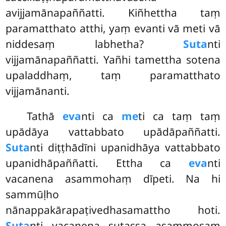
avijjamānapaññatti. Kiñhettha taṃ
paramatthato atthi, yaṃ evanti vā meti vā
niddesaṃ labhetha?
Suta
nti
vijjamānapaññatti. Yañhi tamettha sotena
upaladdhaṃ, taṃ paramatthato
vijjamānanti.
Tathā
eva
nti ca
me
ti ca taṃ taṃ
upādāya vattabbato upādāpaññatti.
Suta
nti diṭṭhādīni upanidhāya vattabbato
upanidhāpaññatti. Ettha ca
eva
nti
vacanena asammohaṃ dīpeti. Na hi
sammūḷho
nānappakārapaṭivedhasamattho hoti.
Suta
nti vacanena sutassa asammosaṃ