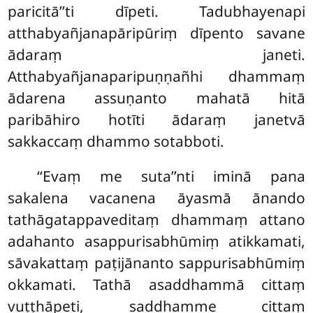
paricitā’’ti dīpeti. Tadubhayenapi
atthabyañjanapāripūriṃ dīpento savane
ādaraṃ janeti.
Atthabyañjanaparipuṇṇañhi dhammaṃ
ādarena assuṇanto mahatā hitā
paribāhiro hotīti ādaraṃ janetvā
sakkaccaṃ dhammo sotabboti.
‘‘Evaṃ me suta’’nti iminā pana
sakalena vacanena āyasmā ānando
tathāgatappaveditaṃ dhammaṃ attano
adahanto asappurisabhūmiṃ atikkamati,
sāvakattaṃ paṭijānanto sappurisabhūmiṃ
okkamati. Tathā asaddhammā cittaṃ
vuṭṭhāpeti, saddhamme cittaṃ