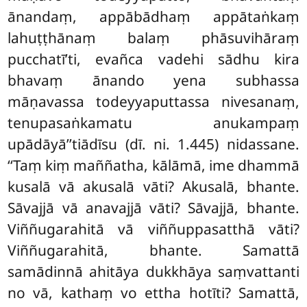
ānandaṃ, appābādhaṃ appātaṅkaṃ
lahuṭṭhānaṃ balaṃ phāsuvihāraṃ
pucchatī’ti, evañca vadehi sādhu kira
bhavaṃ ānando yena subhassa
māṇavassa todeyyaputtassa nivesanaṃ,
tenupasaṅkamatu anukampaṃ
upādāyā’’tiādīsu (dī. ni. 1.445) nidassane.
‘‘Taṃ kiṃ maññatha, kālāmā, ime dhammā
kusalā vā akusalā
vāti? Akusalā, bhante.
Sāvajjā vā anavajjā vāti? Sāvajjā, bhante.
Viññugarahitā vā viññuppasatthā vāti?
Viññugarahitā, bhante. Samattā
samādinnā ahitāya dukkhāya saṃvattanti
no vā, kathaṃ vo ettha hotīti? Samattā,