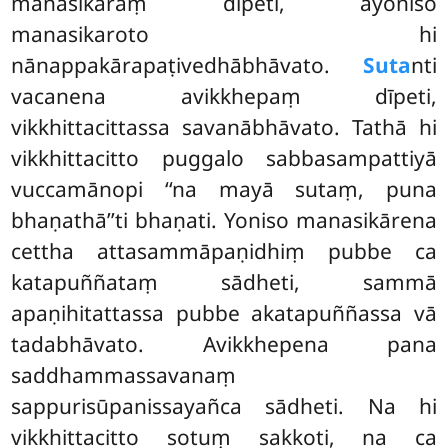
manasikāraṃ dīpeti, ayoniso
manasikaroto hi
nānappakārapaṭivedhābhāvato.
Suta
nti
vacanena avikkhepaṃ dīpeti,
vikkhittacittassa savanābhāvato. Tathā hi
vikkhittacitto puggalo sabbasampattiyā
vuccamānopi ‘‘na mayā sutaṃ, puna
bhaṇathā’’ti bhaṇati. Yoniso manasikārena
cettha attasammāpaṇidhiṃ pubbe ca
katapuññataṃ sādheti, sammā
apaṇihitattassa pubbe akatapuññassa vā
tadabhāvato. Avikkhepena
pana
saddhammassavanaṃ
sappurisūpanissayañca sādheti. Na hi
vikkhittacitto sotuṃ sakkoti, na ca