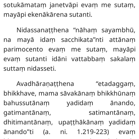
sotukāmataṃ janetvāpi evaṃ me sutaṃ,
mayāpi ekenākārena sutanti.
Nidassanaṭṭhena ‘‘nāhaṃ sayambhū,
na mayā idaṃ sacchikata’’nti attānaṃ
parimocento evaṃ me sutaṃ, mayāpi
evaṃ sutanti idāni vattabbaṃ sakalaṃ
suttaṃ nidasseti.
Avadhāraṇaṭṭhena ‘‘etadaggaṃ,
bhikkhave, mama sāvakānaṃ bhikkhūnaṃ
bahussutānaṃ yadidaṃ ānando,
gatimantānaṃ, satimantānaṃ,
dhitimantānaṃ, upaṭṭhākānaṃ yadidaṃ
ānando’’ti (a. ni. 1.219-223) evaṃ