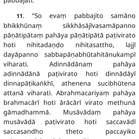
pabbajati.
. ‘‘So evaṃ pabbajito samāno
11
bhikkhūnaṃ sikkhāsājīvasamāpanno
pāṇātipātaṃ pahāya pāṇātipātā paṭivirato
hoti nihitadaṇḍo nihitasattho, lajjī
dayāpanno sabbapāṇabhūtahitānukampī
viharati. Adinnādānaṃ pahāya
adinnādānā paṭivirato hoti dinnādāyī
dinnapāṭikaṅkhī, athenena sucibhūtena
attanā viharati. Abrahmacariyaṃ pahāya
brahmacārī hoti ārācārī virato methunā
gāmadhammā. Musāvādaṃ pahāya
musāvādā paṭivirato hoti saccavādī
saccasandho theto paccayiko