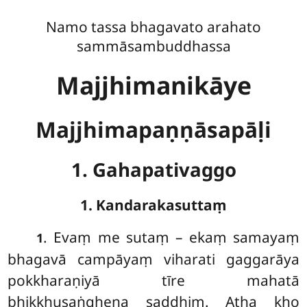
Namo tassa bhagavato arahato
sammāsambuddhassa
Majjhimanikāye
Majjhimapaṇṇāsapāḷi
1. Gahapativaggo
1. Kandarakasuttaṃ
. Evaṃ
me sutaṃ – ekaṃ samayaṃ
1
bhagavā campāyaṃ viharati gaggarāya
pokkharaṇiyā tīre mahatā
bhikkhusaṅghena saddhiṃ. Atha kho