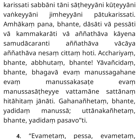
karissati sabbāni tāni sāṭheyyāni kūṭeyyāni
vaṅkeyyāni jimheyyāni pātukarissati.
Amhākaṃ pana, bhante, dāsāti vā pessāti
vā kammakarāti vā aññathāva kāyena
samudācaranti aññathāva vācāya
aññathāva nesaṃ cittaṃ hoti. Acchariyaṃ,
bhante, abbhutaṃ, bhante! Yāvañcidaṃ,
bhante, bhagavā evaṃ manussagahane
evaṃ manussakasaṭe evaṃ
manussasāṭheyye vattamāne sattānaṃ
hitāhitaṃ jānāti. Gahanañhetaṃ, bhante,
yadidaṃ manussā; uttānakañhetaṃ,
bhante, yadidaṃ pasavo’’ti.
. ‘‘Evametaṃ, pessa, evametaṃ,
4