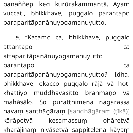
panaññepi keci kurūrakammantā. Ayaṃ
vuccati, bhikkhave, puggalo parantapo
paraparitāpanānuyogamanuyutto.
. ‘‘Katamo
ca, bhikkhave, puggalo
9
attantapo ca
attaparitāpanānuyogamanuyutto
parantapo ca
paraparitāpanānuyogamanuyutto? Idha,
bhikkhave, ekacco puggalo rājā vā hoti
khattiyo muddhāvasitto brāhmaṇo vā
mahāsālo. So puratthimena nagarassa
navaṃ santhāgāraṃ
[sandhāgāraṃ (ṭīkā)]
kārāpetvā kesamassuṃ ohāretvā
kharājinaṃ nivāsetvā sappitelena kāyaṃ