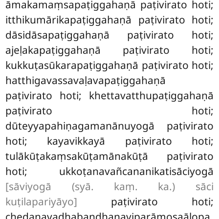
āmakamaṃsapaṭiggahaṇā paṭivirato hoti;
itthikumārikapaṭiggahaṇā paṭivirato hoti;
dāsidāsapaṭiggahaṇā paṭivirato hoti;
ajeḷakapaṭiggahaṇā paṭivirato hoti;
kukkuṭasūkarapaṭiggahaṇā paṭivirato hoti;
hatthigavassavaḷavapaṭiggahaṇā
paṭivirato hoti; khettavatthupaṭiggahaṇā
paṭivirato hoti;
dūteyyapahiṇagamanānuyogā paṭivirato
hoti; kayavikkayā paṭivirato
hoti;
tulākūṭakaṃsakūṭamānakūṭā paṭivirato
hoti; ukkoṭanavañcananikatisāciyogā
[sāviyogā (syā. kaṃ. ka.) sāci
kuṭilapariyāyo]
paṭivirato hoti;
chedanavadhabandhanaviparāmosaālopa