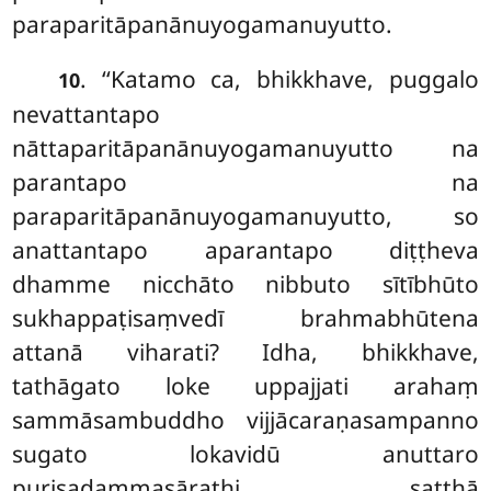
paraparitāpanānuyogamanuyutto.
. ‘‘Katamo ca, bhikkhave, puggalo
10
nevattantapo
nāttaparitāpanānuyogamanuyutto na
parantapo na
paraparitāpanānuyogamanuyutto, so
anattantapo aparantapo diṭṭheva
dhamme nicchāto nibbuto
sītībhūto
sukhappaṭisaṃvedī brahmabhūtena
attanā viharati? Idha, bhikkhave,
tathāgato loke uppajjati arahaṃ
sammāsambuddho vijjācaraṇasampanno
sugato lokavidū anuttaro
purisadammasārathi satthā