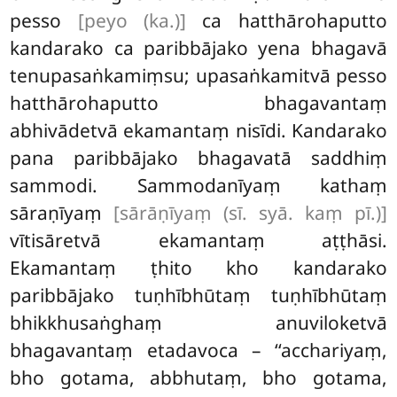
pesso
[peyo (ka.)]
ca hatthārohaputto
kandarako ca paribbājako yena bhagavā
tenupasaṅkamiṃsu; upasaṅkamitvā pesso
hatthārohaputto bhagavantaṃ
abhivādetvā ekamantaṃ nisīdi. Kandarako
pana paribbājako bhagavatā saddhiṃ
sammodi. Sammodanīyaṃ kathaṃ
sāraṇīyaṃ
[sārāṇīyaṃ (sī. syā. kaṃ pī.)]
vītisāretvā ekamantaṃ aṭṭhāsi.
Ekamantaṃ ṭhito kho kandarako
paribbājako tuṇhībhūtaṃ tuṇhībhūtaṃ
bhikkhusaṅghaṃ anuviloketvā
bhagavantaṃ etadavoca – ‘‘acchariyaṃ
,
bho gotama, abbhutaṃ, bho gotama,