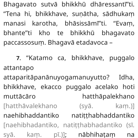
Bhagavato sutvā bhikkhū dhāressantī’’ti.
‘‘Tena hi, bhikkhave, suṇātha, sādhukaṃ
manasi karotha, bhāsissāmī’’ti. ‘‘Evaṃ,
bhante’’ti kho te bhikkhū bhagavato
paccassosuṃ. Bhagavā etadavoca –
. ‘‘Katamo ca, bhikkhave, puggalo
7
attantapo
attaparitāpanānuyogamanuyutto? Idha,
bhikkhave, ekacco puggalo acelako hoti
muttācāro hatthāpalekhano
[hatthāvalekhano (syā. kaṃ.)]
naehibhaddantiko natiṭṭhabhaddantiko
[naehibhadantiko, natiṭṭhabhadantiko (sī.
syā. kaṃ. pī.)]
; nābhihaṭaṃ na