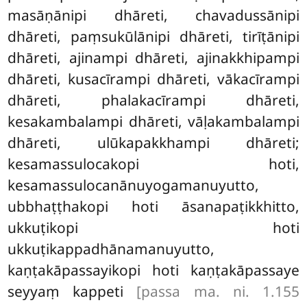
masāṇānipi dhāreti, chavadussānipi
dhāreti, paṃsukūlānipi dhāreti, tirīṭānipi
dhāreti, ajinampi dhāreti, ajinakkhipampi
dhāreti, kusacīrampi dhāreti, vākacīrampi
dhāreti, phalakacīrampi dhāreti,
kesakambalampi dhāreti, vāḷakambalampi
dhāreti, ulūkapakkhampi dhāreti;
kesamassulocakopi hoti,
kesamassulocanānuyogamanuyutto,
ubbhaṭṭhakopi hoti āsanapaṭikkhitto,
ukkuṭikopi hoti
ukkuṭikappadhānamanuyutto,
kaṇṭakāpassayikopi hoti kaṇṭakāpassaye
seyyaṃ kappeti
[passa ma. ni. 1.155