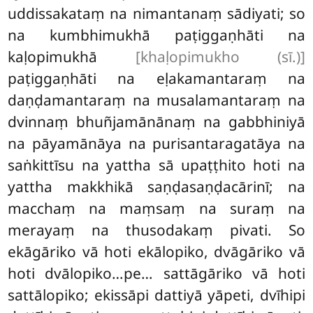
uddissakataṃ na nimantanaṃ sādiyati; so
na kumbhimukhā paṭiggaṇhāti na
kaḷopimukhā
[khaḷopimukho (sī.)]
paṭiggaṇhāti na eḷakamantaraṃ na
daṇḍamantaraṃ na musalamantaraṃ na
dvinnaṃ bhuñjamānānaṃ na gabbhiniyā
na pāyamānāya na purisantaragatāya na
saṅkittīsu na yattha sā upaṭṭhito hoti na
yattha makkhikā saṇḍasaṇḍacārinī; na
macchaṃ na maṃsaṃ na suraṃ na
merayaṃ na thusodakaṃ pivati. So
ekāgāriko vā hoti ekālopiko, dvāgāriko vā
hoti dvālopiko…pe… sattāgāriko vā hoti
sattālopiko; ekissāpi dattiyā yāpeti, dvīhipi