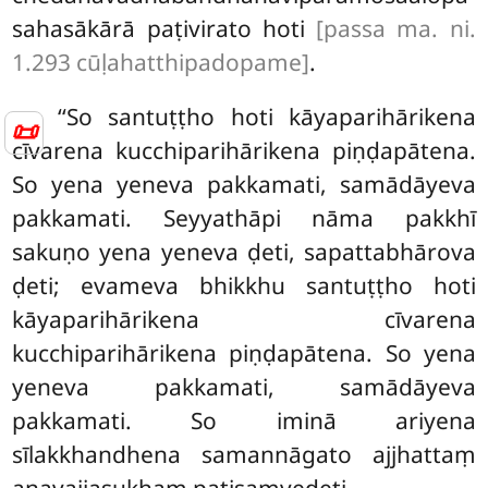
sahasākārā paṭivirato hoti
[passa ma. ni.
1.293 cūḷahatthipadopame]
.
‘‘So santuṭṭho hoti kāyaparihārikena
📜
cīvarena kucchiparihārikena piṇḍapātena.
So yena yeneva pakkamati, samādāyeva
pakkamati. Seyyathāpi nāma pakkhī
sakuṇo yena yeneva ḍeti, sapattabhārova
ḍeti; evameva bhikkhu santuṭṭho hoti
kāyaparihārikena cīvarena
kucchiparihārikena piṇḍapātena. So yena
yeneva pakkamati, samādāyeva
pakkamati
. So iminā ariyena
sīlakkhandhena samannāgato ajjhattaṃ