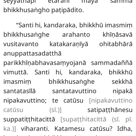
seyyathāpi etarahi mayā sammā
bhikkhusaṅgho paṭipādito.
‘‘Santi hi, kandaraka, bhikkhū imasmiṃ
bhikkhusaṅghe arahanto khīṇāsavā
vusitavanto katakaraṇīyā ohitabhārā
anuppattasadatthā
parikkhīṇabhavasaṃyojanā sammadaññā
vimuttā. Santi hi, kandaraka, bhikkhū
imasmiṃ bhikkhusaṅghe sekkhā
santatasīlā santatavuttino nipakā
nipakavuttino; te catūsu
[nipakavuttino
catūsu (sī.)]
satipaṭṭhānesu
suppatiṭṭhitacittā
[supaṭṭhitacittā (sī. pī.
ka.)]
viharanti. Katamesu catūsu? Idha,