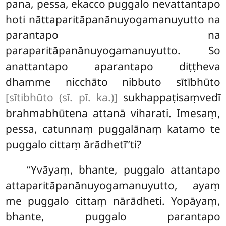
pana, pessa, ekacco puggalo nevattantapo
hoti nāttaparitāpanānuyogamanuyutto na
parantapo na
paraparitāpanānuyogamanuyutto. So
anattantapo aparantapo diṭṭheva
dhamme nicchāto nibbuto sītībhūto
[sītibhūto (sī. pī. ka.)]
sukhappaṭisaṃvedī
brahmabhūtena attanā viharati. Imesaṃ,
pessa, catunnaṃ puggalānaṃ katamo te
puggalo cittaṃ ārādhetī’’ti?
‘‘Yvāyaṃ, bhante, puggalo attantapo
attaparitāpanānuyogamanuyutto, ayaṃ
me puggalo cittaṃ
nārādheti. Yopāyaṃ,
bhante, puggalo parantapo