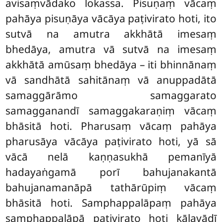
avisaṃvādako lokassa. Pisuṇaṃ vācaṃ
pahāya pisuṇāya vācāya paṭivirato hoti, ito
sutvā na amutra akkhātā imesaṃ
bhedāya, amutra vā sutvā na imesaṃ
akkhātā amūsaṃ bhedāya – iti bhinnānaṃ
vā sandhātā sahitānaṃ vā anuppadātā
samaggārāmo samaggarato
samagganandī samaggakaraṇiṃ vācaṃ
bhāsitā hoti. Pharusaṃ vācaṃ pahāya
pharusāya vācāya paṭivirato hoti, yā sā
vācā nelā kaṇṇasukhā pemanīyā
hadayaṅgamā porī bahujanakantā
bahujanamanāpā tathārūpiṃ vācaṃ
bhāsitā hoti. Samphappalāpaṃ pahāya
samphappalāpā paṭivirato hoti kālavādī