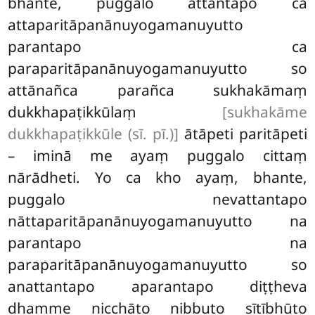
bhante, puggalo attantapo ca
attaparitāpanānuyogamanuyutto
parantapo ca
paraparitāpanānuyogamanuyutto so
attānañca parañca sukhakāmaṃ
dukkhapaṭikkūlaṃ
[sukhakāme
dukkhapaṭikkūle (sī. pī.)]
ātāpeti paritāpeti
– iminā me ayaṃ puggalo cittaṃ
nārādheti. Yo ca
kho ayaṃ, bhante,
puggalo nevattantapo
nāttaparitāpanānuyogamanuyutto na
parantapo na
paraparitāpanānuyogamanuyutto so
anattantapo aparantapo diṭṭheva
dhamme nicchāto nibbuto sītībhūto