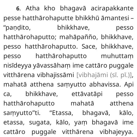
. Atha
kho bhagavā acirapakkante
6
pesse hatthārohaputte bhikkhū āmantesi –
‘‘paṇḍito, bhikkhave, pesso
hatthārohaputto; mahāpañño, bhikkhave,
pesso hatthārohaputto. Sace, bhikkhave,
pesso hatthārohaputto muhuttaṃ
nisīdeyya yāvassāhaṃ ime cattāro puggale
vitthārena vibhajissāmi
[vibhajāmi (sī. pī.)]
,
mahatā atthena saṃyutto abhavissa. Api
ca, bhikkhave, ettāvatāpi
pesso
hatthārohaputto mahatā atthena
saṃyutto’’ti. ‘‘Etassa, bhagavā, kālo,
etassa, sugata, kālo, yaṃ
bhagavā ime
cattāro puggale vitthārena vibhajeyya.