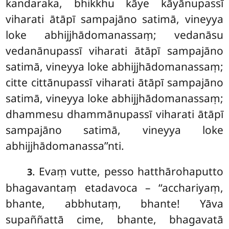
kandaraka, bhikkhu
kāye kāyānupassī
viharati ātāpī sampajāno satimā, vineyya
loke
abhijjhādomanassaṃ; vedanāsu
vedanānupassī viharati ātāpī sampajāno
satimā, vineyya loke abhijjhādomanassaṃ;
citte cittānupassī viharati ātāpī sampajāno
satimā, vineyya loke abhijjhādomanassaṃ;
dhammesu dhammānupassī viharati ātāpī
sampajāno satimā, vineyya loke
abhijjhādomanassa’’nti.
. Evaṃ vutte, pesso hatthārohaputto
3
bhagavantaṃ etadavoca – ‘‘acchariyaṃ,
bhante, abbhutaṃ, bhante! Yāva
supaññattā cime, bhante, bhagavatā