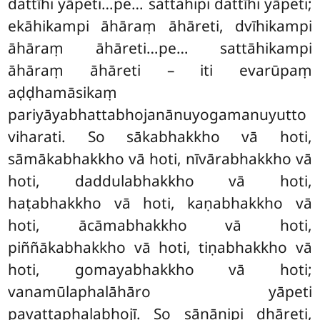
dattīhi yāpeti…pe… sattahipi dattīhi yāpeti;
ekāhikampi āhāraṃ āhāreti, dvīhikampi
āhāraṃ āhāreti…pe… sattāhikampi
āhāraṃ āhāreti – iti evarūpaṃ
aḍḍhamāsikaṃ
pariyāyabhattabhojanānuyogamanuyutto
viharati. So
sākabhakkho vā hoti,
sāmākabhakkho vā hoti, nīvārabhakkho vā
hoti, daddulabhakkho vā hoti,
haṭabhakkho vā hoti, kaṇabhakkho vā
hoti, ācāmabhakkho vā hoti,
piññākabhakkho vā hoti, tiṇabhakkho vā
hoti, gomayabhakkho vā
hoti;
vanamūlaphalāhāro yāpeti
pavattaphalabhojī. So sāṇānipi dhāreti,