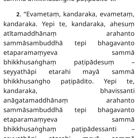
. ‘‘Evametaṃ
, kandaraka, evametaṃ,
2
kandaraka. Yepi te, kandaraka, ahesuṃ
atītamaddhānaṃ arahanto
sammāsambuddhā tepi bhagavanto
etaparamaṃyeva sammā
bhikkhusaṅghaṃ paṭipādesuṃ –
seyyathāpi etarahi mayā sammā
bhikkhusaṅgho paṭipādito. Yepi te,
kandaraka, bhavissanti
anāgatamaddhānaṃ arahanto
sammāsambuddhā tepi bhagavanto
etaparamaṃyeva sammā
bhikkhusaṅghaṃ paṭipādessanti –