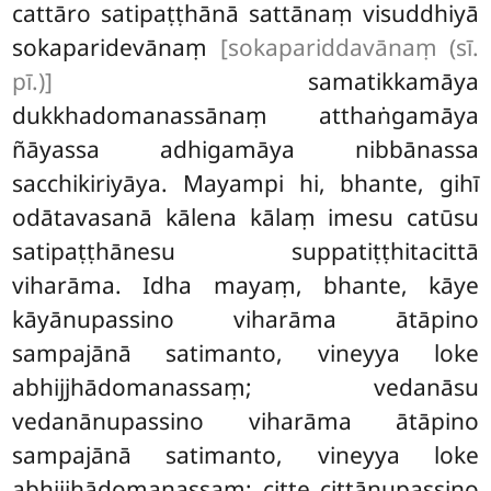
cattāro satipaṭṭhānā sattānaṃ visuddhiyā
sokaparidevānaṃ
[sokapariddavānaṃ (sī.
pī.)]
samatikkamāya
dukkhadomanassānaṃ atthaṅgamāya
ñāyassa adhigamāya nibbānassa
sacchikiriyāya. Mayampi hi, bhante, gihī
odātavasanā kālena kālaṃ imesu catūsu
satipaṭṭhānesu
suppatiṭṭhitacittā
viharāma. Idha mayaṃ, bhante, kāye
kāyānupassino viharāma ātāpino
sampajānā satimanto, vineyya loke
abhijjhādomanassaṃ; vedanāsu
vedanānupassino viharāma ātāpino
sampajānā satimanto, vineyya loke
abhijjhādomanassaṃ; citte
cittānupassino