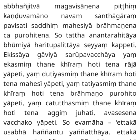
abbhañjitvā magavisāṇena piṭṭhiṃ
kaṇḍuvamāno navaṃ santhāgāraṃ
pavisati saddhiṃ mahesiyā brāhmaṇena
ca purohitena. So tattha anantarahitāya
bhūmiyā haritupalittāya seyyaṃ kappeti.
Ekissāya gāviyā sarūpavacchāya yaṃ
ekasmiṃ thane khīraṃ hoti
tena rājā
yāpeti, yaṃ dutiyasmiṃ thane khīraṃ hoti
tena mahesī yāpeti, yaṃ tatiyasmiṃ thane
khīraṃ hoti tena brāhmaṇo purohito
yāpeti
, yaṃ catutthasmiṃ thane khīraṃ
hoti tena aggiṃ juhati, avasesena
vacchako yāpeti. So evamāha – ‘ettakā
usabhā haññantu yaññatthāya, ettakā