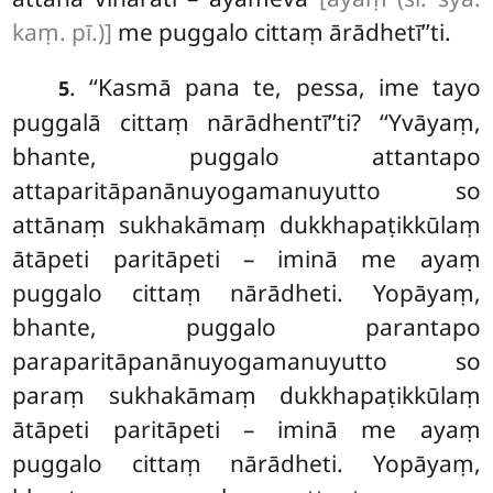
kaṃ. pī.)]
me puggalo cittaṃ ārādhetī’’ti.
. ‘‘Kasmā pana te, pessa, ime tayo
5
puggalā cittaṃ nārādhentī’’ti? ‘‘Yvāyaṃ,
bhante, puggalo attantapo
attaparitāpanānuyogamanuyutto so
attānaṃ sukhakāmaṃ dukkhapaṭikkūlaṃ
ātāpeti paritāpeti – iminā me ayaṃ
puggalo
cittaṃ nārādheti. Yopāyaṃ,
bhante, puggalo parantapo
paraparitāpanānuyogamanuyutto so
paraṃ sukhakāmaṃ dukkhapaṭikkūlaṃ
ātāpeti paritāpeti – iminā me ayaṃ
puggalo cittaṃ nārādheti. Yopāyaṃ,