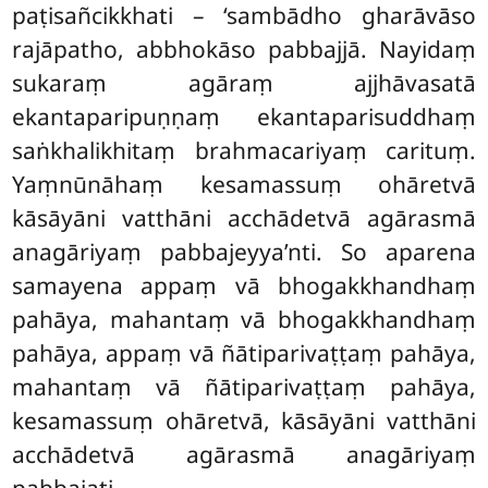
paṭisañcikkhati – ‘sambādho gharāvāso
rajāpatho, abbhokāso pabbajjā. Nayidaṃ
sukaraṃ agāraṃ ajjhāvasatā
ekantaparipuṇṇaṃ ekantaparisuddhaṃ
saṅkhalikhitaṃ brahmacariyaṃ carituṃ.
Yaṃnūnāhaṃ kesamassuṃ ohāretvā
kāsāyāni vatthāni acchādetvā agārasmā
anagāriyaṃ pabbajeyya’nti
. So aparena
samayena appaṃ vā bhogakkhandhaṃ
pahāya, mahantaṃ vā bhogakkhandhaṃ
pahāya, appaṃ
vā ñātiparivaṭṭaṃ pahāya
,
mahantaṃ vā ñātiparivaṭṭaṃ pahāya,
kesamassuṃ ohāretvā, kāsāyāni vatthāni
acchādetvā agārasmā anagāriyaṃ