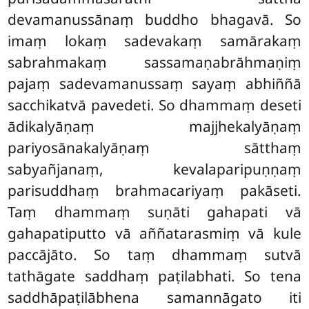
devamanussānaṃ buddho bhagavā. So
imaṃ lokaṃ sadevakaṃ samārakaṃ
sabrahmakaṃ sassamaṇabrāhmaṇiṃ
pajaṃ sadevamanussaṃ sayaṃ abhiññā
sacchikatvā pavedeti. So dhammaṃ deseti
ādikalyāṇaṃ majjhekalyāṇaṃ
pariyosānakalyāṇaṃ sātthaṃ
sabyañjanaṃ, kevalaparipuṇṇaṃ
parisuddhaṃ brahmacariyaṃ pakāseti.
Taṃ dhammaṃ suṇāti gahapati vā
gahapatiputto vā aññatarasmiṃ vā kule
paccājāto. So taṃ dhammaṃ sutvā
tathāgate saddhaṃ paṭilabhati. So tena
saddhāpaṭilābhena samannāgato iti