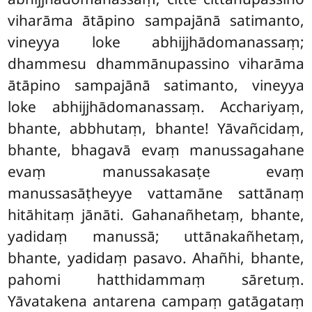
viharāma ātāpino sampajānā satimanto,
vineyya loke abhijjhādomanassaṃ;
dhammesu dhammānupassino viharāma
ātāpino sampajānā satimanto, vineyya
loke abhijjhādomanassaṃ. Acchariyaṃ,
bhante, abbhutaṃ, bhante! Yāvañcidaṃ,
bhante, bhagavā evaṃ manussagahane
evaṃ manussakasaṭe evaṃ
manussasāṭheyye
vattamāne sattānaṃ
hitāhitaṃ jānāti. Gahanañhetaṃ, bhante,
yadidaṃ manussā; uttānakañhetaṃ,
bhante, yadidaṃ pasavo. Ahañhi, bhante,
pahomi hatthidammaṃ sāretuṃ.
Yāvatakena antarena campaṃ gatāgataṃ