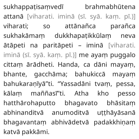
sukhappaṭisaṃvedī brahmabhūtena
attanā
[viharati. iminā (sī. syā. kaṃ. pī.)]
viharati; so attānañca parañca
sukhakāmaṃ dukkhapaṭikkūlaṃ neva
ātāpeti na paritāpeti – iminā
[viharati.
iminā (sī. syā. kaṃ. pī.)]
me ayaṃ puggalo
cittaṃ ārādheti. Handa, ca dāni mayaṃ,
bhante, gacchāma; bahukiccā mayaṃ
bahukaraṇīyā’’ti. ‘‘Yassadāni tvaṃ, pessa,
kālaṃ maññasī’’ti. Atha kho pesso
hatthārohaputto bhagavato bhāsitaṃ
abhinanditvā anumoditvā uṭṭhāyāsanā
bhagavantaṃ abhivādetvā padakkhiṇaṃ
katvā pakkāmi.