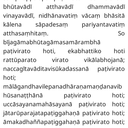
bhūtavādī atthavādī dhammavādī
vinayavādī, nidhānavatiṃ
vācaṃ bhāsitā
kālena sāpadesaṃ pariyantavatiṃ
atthasaṃhitaṃ. So
bījagāmabhūtagāmasamārambhā
paṭivirato hoti, ekabhattiko hoti
rattūparato virato vikālabhojanā;
naccagītavāditavisūkadassanā paṭivirato
hoti;
mālāgandhavilepanadhāraṇamaṇḍanavib
hūsanaṭṭhānā paṭivirato hoti;
uccāsayanamahāsayanā paṭivirato hoti;
jātarūparajatapaṭiggahaṇā paṭivirato hoti;
āmakadhaññapaṭiggahaṇā paṭivirato hoti;