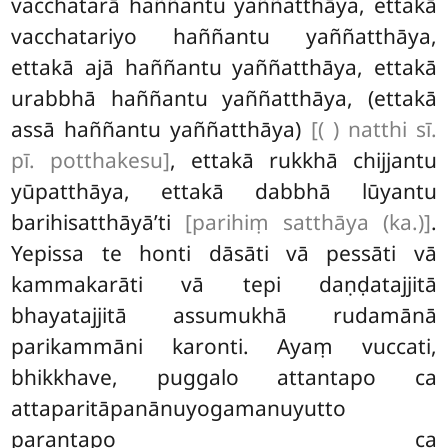
vacchatarā haññantu yaññatthāya, ettakā
vacchatariyo haññantu yaññatthāya,
ettakā ajā haññantu yaññatthāya, ettakā
urabbhā haññantu yaññatthāya, (ettakā
assā haññantu yaññatthāya)
[( ) natthi sī.
pī. potthakesu]
, ettakā rukkhā chijjantu
yūpatthāya, ettakā dabbhā lūyantu
barihisatthāyā’ti
[parihiṃ satthāya (ka.)]
.
Yepissa te honti dāsāti vā pessāti vā
kammakarāti vā tepi daṇḍatajjitā
bhayatajjitā assumukhā rudamānā
parikammāni karonti. Ayaṃ vuccati,
bhikkhave, puggalo attantapo ca
attaparitāpanānuyogamanuyutto
parantapo ca