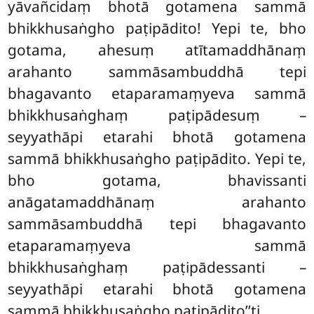
yāvañcidaṃ bhotā gotamena
sammā
bhikkhusaṅgho paṭipādito! Yepi te, bho
gotama, ahesuṃ atītamaddhānaṃ
arahanto sammāsambuddhā tepi
bhagavanto etaparamaṃyeva sammā
bhikkhusaṅghaṃ paṭipādesuṃ –
seyyathāpi etarahi bhotā gotamena
sammā bhikkhusaṅgho paṭipādito. Yepi te,
bho gotama, bhavissanti
anāgatamaddhānaṃ arahanto
sammāsambuddhā tepi bhagavanto
etaparamaṃyeva sammā
bhikkhusaṅghaṃ paṭipādessanti –
seyyathāpi etarahi bhotā gotamena
sammā bhikkhusaṅgho paṭipādito’’ti.