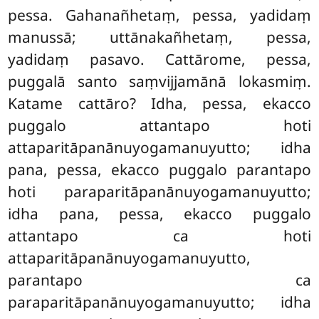
pessa. Gahanañhetaṃ
, pessa, yadidaṃ
manussā; uttānakañhetaṃ, pessa,
yadidaṃ pasavo. Cattārome, pessa,
puggalā santo saṃvijjamānā lokasmiṃ.
Katame cattāro? Idha, pessa, ekacco
puggalo attantapo hoti
attaparitāpanānuyogamanuyutto; idha
pana, pessa, ekacco puggalo parantapo
hoti paraparitāpanānuyogamanuyutto;
idha pana, pessa, ekacco puggalo
attantapo ca hoti
attaparitāpanānuyogamanuyutto,
parantapo ca
paraparitāpanānuyogamanuyutto
; idha