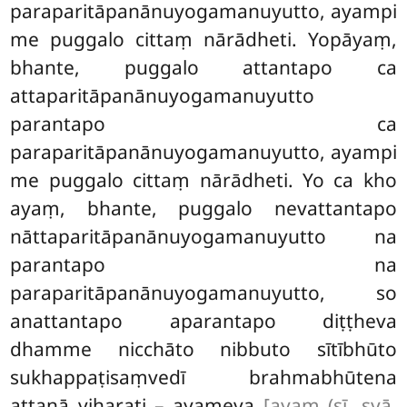
paraparitāpanānuyogamanuyutto
, ayampi
me puggalo cittaṃ nārādheti. Yopāyaṃ,
bhante, puggalo attantapo ca
attaparitāpanānuyogamanuyutto
parantapo ca
paraparitāpanānuyogamanuyutto, ayampi
me puggalo cittaṃ nārādheti. Yo ca kho
ayaṃ, bhante, puggalo nevattantapo
nāttaparitāpanānuyogamanuyutto na
parantapo na
paraparitāpanānuyogamanuyutto, so
anattantapo aparantapo diṭṭheva
dhamme nicchāto nibbuto sītībhūto
sukhappaṭisaṃvedī brahmabhūtena
attanā viharati – ayameva
[ayaṃ (sī. syā.