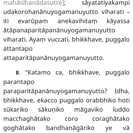
mahāsīhanādasutte]
; sāyatatiyakampi
udakorohanānuyogamanuyutto viharati –
iti
evarūpaṃ anekavihitaṃ kāyassa
ātāpanaparitāpanānuyogamanuyutto
viharati. Ayaṃ vuccati, bhikkhave, puggalo
attantapo
attaparitāpanānuyogamanuyutto.
. ‘‘Katamo ca, bhikkhave, puggalo
8
parantapo
paraparitāpanānuyogamanuyutto? Idha,
bhikkhave, ekacco puggalo orabbhiko hoti
sūkariko sākuṇiko māgaviko luddo
macchaghātako coro coraghātako
goghātako bandhanāgāriko ye vā