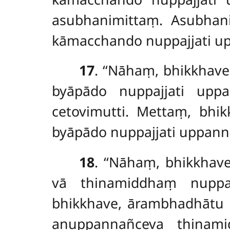
asubhanimittaṃ. Asubhan
kāmacchando nuppajjati up
17
. ‘‘Nāhaṃ, bhikkh
byāpādo nuppajjati up
cetovimutti. Mettaṃ, bhi
byāpādo nuppajjati uppanno
18
. ‘‘Nāhaṃ, bhikkh
vā thinamiddhaṃ nuppa
bhikkhave, ārambhadhātu 
anuppannañceva thinamid