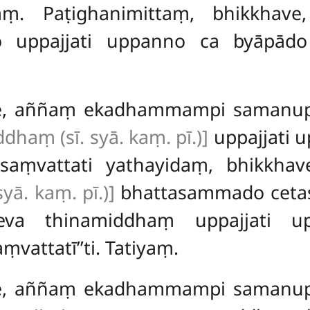
taṃ. Paṭighanimittaṃ, bhikkhav
 uppajjati uppanno ca byāpādo 
ave, aññaṃ ekadhammampi samanu
dhaṃ (sī. syā. kaṃ. pī.)]
uppajjati 
saṃvattati yathayidaṃ, bhikkhav
syā. kaṃ. pī.)]
bhattasammado cetaso 
ñceva thinamiddhaṃ
uppajjati 
vattatī’’ti. Tatiyaṃ.
ave, aññaṃ ekadhammampi samanu