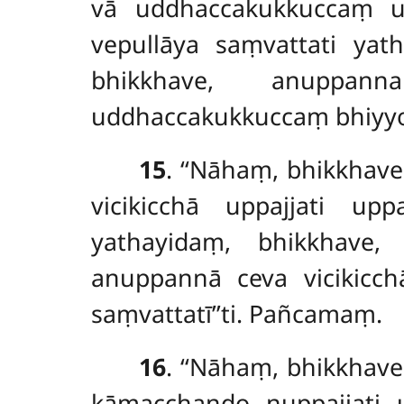
vā uddhaccakukkuccaṃ u
vepullāya saṃvattati yat
bhikkhave, anuppann
uddhaccakukkuccaṃ bhiyyob
15
. ‘‘Nāhaṃ
, bhikkha
vicikicchā uppajjati up
yathayidaṃ, bhikkhave,
anuppannā ceva vicikicch
saṃvattatī’’ti. Pañcamaṃ.
16
. ‘‘Nāhaṃ, bhikkh
kāmacchando nuppajjati 