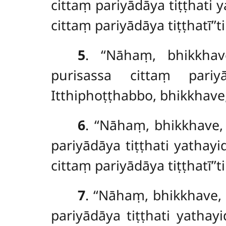
cittaṃ pariyādāya tiṭṭhati 
cittaṃ pariyādāya tiṭṭhatī’’t
5
. ‘‘Nāhaṃ
, bhikkha
purisassa cittaṃ pariyā
Itthiphoṭṭhabbo, bhikkhave,
6
. ‘‘Nāhaṃ, bhikkhav
pariyādāya tiṭṭhati yathay
cittaṃ pariyādāya tiṭṭhatī’’
7
. ‘‘Nāhaṃ, bhikkhav
pariyādāya tiṭṭhati yathay