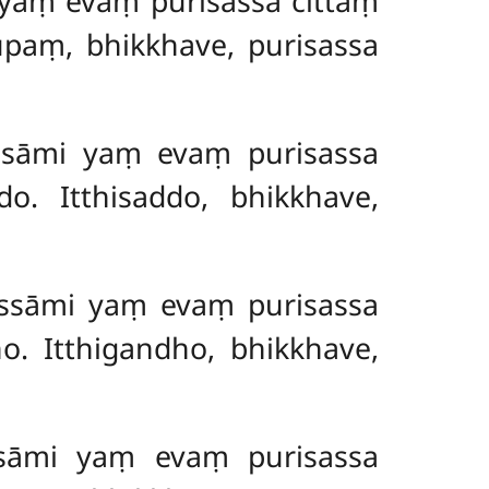
yaṃ evaṃ purisassa cittaṃ
rūpaṃ, bhikkhave, purisassa
ssāmi yaṃ evaṃ purisassa
do. Itthisaddo, bhikkhave,
ssāmi yaṃ evaṃ purisassa
ho. Itthigandho, bhikkhave,
sāmi yaṃ evaṃ purisassa