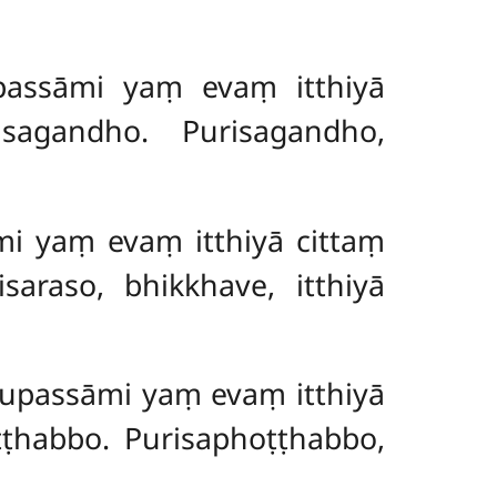
assāmi yaṃ evaṃ itthiyā
isagandho. Purisagandho,
i yaṃ evaṃ itthiyā cittaṃ
isaraso, bhikkhave, itthiyā
anupassāmi yaṃ evaṃ
itthiyā
ṭṭhabbo. Purisaphoṭṭhabbo,