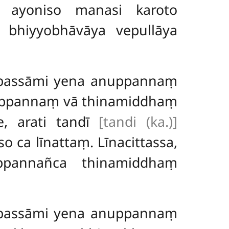
e, ayoniso manasi karoto
bhiyyobhāvāya vepullāya
passāmi yena anuppannaṃ
uppannaṃ vā thinamiddhaṃ
e, arati tandī
[tandi (ka.)]
ca līnattaṃ. Līnacittassa,
uppannañca thinamiddhaṃ
passāmi yena anuppannaṃ