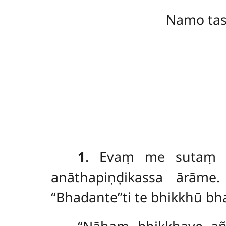
Namo ta
1
. Evaṃ
me sutaṃ –
anāthapiṇḍikassa ārāme.
‘‘Bhadante’’ti te bhikkhū 