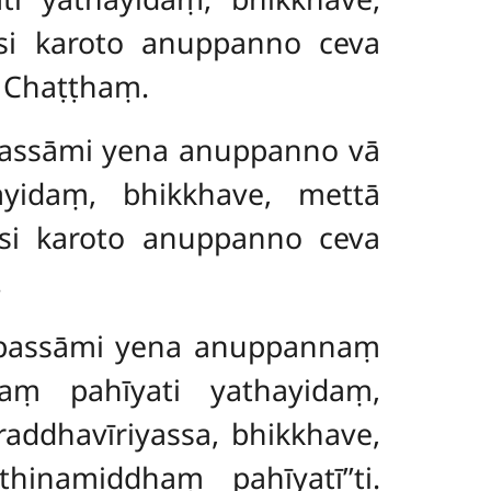
si karoto anuppanno ceva
. Chaṭṭhaṃ.
assāmi yena anuppanno vā
ayidaṃ, bhikkhave, mettā
asi karoto anuppanno ceva
.
passāmi yena anuppannaṃ
ṃ pahīyati yathayidaṃ,
ddhavīriyassa, bhikkhave,
inamiddhaṃ pahīyatī’’ti.