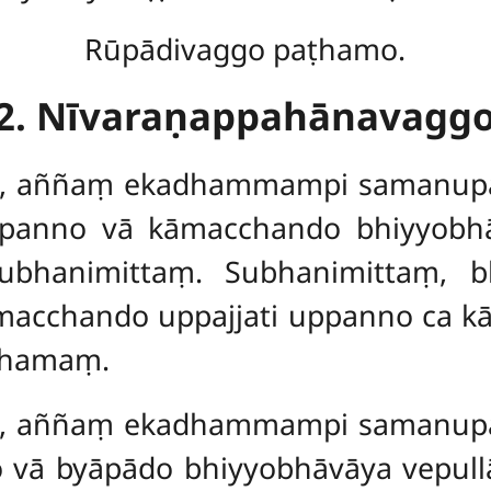
Rūpādivaggo paṭhamo.
2. Nīvaraṇappahānavagg
ve, aññaṃ ekadhammampi samanup
panno vā kāmacchando bhiyyobhā
subhanimittaṃ. Subhanimittaṃ, b
macchando uppajjati uppanno ca 
aṭhamaṃ.
ve, aññaṃ ekadhammampi samanup
 vā byāpādo bhiyyobhāvāya vepull