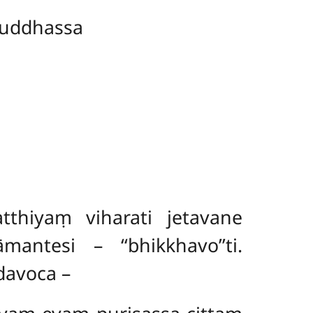
uddhassa
hiyaṃ viharati jetavane
ntesi – ‘‘bhikkhavo’’ti.
davoca –