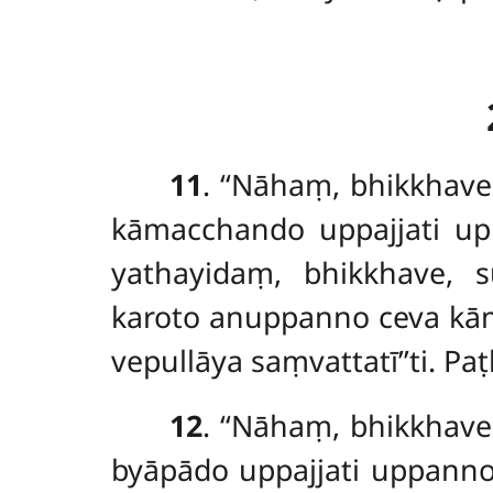
11
. ‘‘Nāhaṃ
, bhikkha
kāmacchando uppajjati up
yathayidaṃ, bhikkhave, 
karoto anuppanno ceva kā
vepullāya saṃvattatī’’ti. P
12
. ‘‘Nāhaṃ
, bhikkha
byāpādo uppajjati uppanno