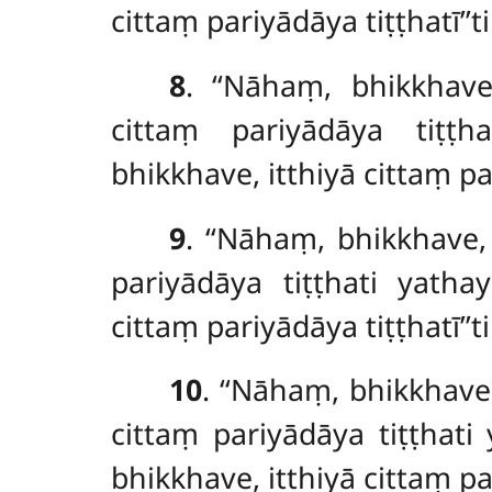
cittaṃ pariyādāya tiṭṭhatī’’
8
. ‘‘Nāhaṃ, bhikkha
cittaṃ pariyādāya tiṭṭh
bhikkhave, itthiyā cittaṃ pa
9
. ‘‘Nāhaṃ, bhikkhav
pariyādāya
tiṭṭhati yatha
cittaṃ pariyādāya tiṭṭhatī’’
10
. ‘‘Nāhaṃ, bhikkha
cittaṃ pariyādāya tiṭṭhat
bhikkhave, itthiyā cittaṃ pa