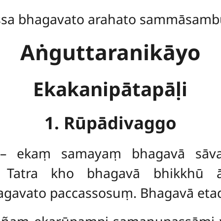
ssa bhagavato arahato sammāsamb
Aṅguttaranikāyo
Ekakanipātapāḷi
1. Rūpādivaggo
 ekaṃ samayaṃ bhagavā sāvatt
 Tatra kho bhagavā bhikkhū āma
bhagavato paccassosuṃ. Bhagavā eta