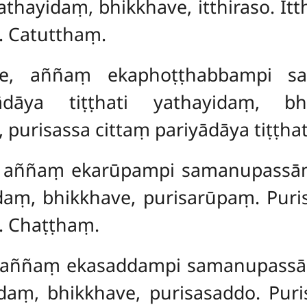
yathayidaṃ, bhikkhave, itthiraso. Itt
i. Catutthaṃ.
ve, aññaṃ ekaphoṭṭhabbampi 
dāya tiṭṭhati yathayidaṃ, bhi
 purisassa cittaṃ pariyādāya tiṭṭhat
e, aññaṃ ekarūpampi samanupassām
idaṃ, bhikkhave, purisarūpaṃ. Puri
ti. Chaṭṭhaṃ.
e, aññaṃ ekasaddampi samanupassām
idaṃ, bhikkhave, purisasaddo. Puri