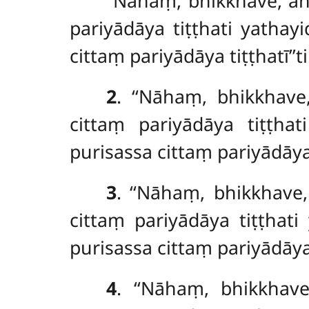
‘‘Nāhaṃ, bhikkhave, 
pariyādāya tiṭṭhati yathay
cittaṃ pariyādāya tiṭṭhatī’’
2
. ‘‘Nāhaṃ, bhikkha
cittaṃ pariyādāya
tiṭṭha
purisassa cittaṃ pariyādāya 
3
. ‘‘Nāhaṃ, bhikkha
cittaṃ pariyādāya tiṭṭhati
purisassa cittaṃ pariyādāya t
4
. ‘‘Nāhaṃ
, bhikkha