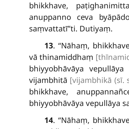
bhikkhave, paṭighanimit
anuppanno ceva byāpādo
saṃvattatī’’ti. Dutiyaṃ.
13
. ‘‘Nāhaṃ, bhikkh
vā thinamiddhaṃ
[thīnamid
bhiyyobhāvāya vepullāya 
vijambhitā
[vijambhikā (sī. 
bhikkhave, anuppanna
bhiyyobhāvāya vepullāya saṃ
14
. ‘‘Nāhaṃ, bhikkh