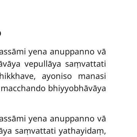
o
assāmi yena anuppanno vā
vāya vepullāya saṃvattati
hikkhave, ayoniso manasi
kāmacchando bhiyyobhāvāya
assāmi yena anuppanno vā
āya saṃvattati yathayidaṃ,