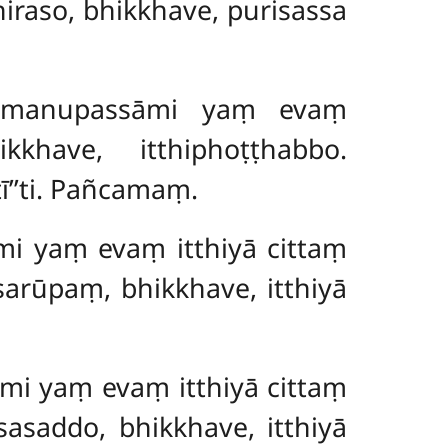
hiraso, bhikkhave, purisassa
samanupassāmi yaṃ evaṃ
kkhave, itthiphoṭṭhabbo.
ī’’ti. Pañcamaṃ.
i yaṃ evaṃ itthiyā cittaṃ
sarūpaṃ, bhikkhave, itthiyā
i yaṃ evaṃ itthiyā cittaṃ
sasaddo, bhikkhave, itthiyā