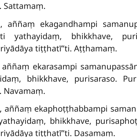
ti. Sattamaṃ.
ve, aññaṃ ekagandhampi samanup
ati yathayidaṃ, bhikkhave, pur
riyādāya tiṭṭhatī’’ti. Aṭṭhamaṃ.
e, aññaṃ ekarasampi samanupassām
yidaṃ, bhikkhave, purisaraso. Pur
ti. Navamaṃ.
ve, aññaṃ ekaphoṭṭhabbampi sam
i yathayidaṃ, bhikkhave, purisapho
riyādāya tiṭṭhatī’’ti. Dasamaṃ.