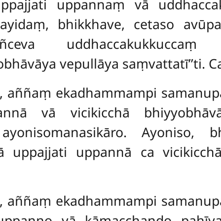
ppajjati uppannaṃ vā uddhacca
hayidaṃ, bhikkhave, cetaso avūpa
añceva uddhaccakukkuccaṃ 
hāvāya vepullāya saṃvattatī’’ti. C
ve, aññaṃ ekadhammampi samanup
pannā vā vicikicchā bhiyyobhāv
 ayonisomanasikāro. Ayoniso, b
ā uppajjati uppannā ca vicikicch
ave, aññaṃ ekadhammampi samanup
uppanno vā kāmacchando pahīyat