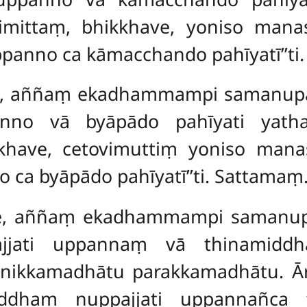
imittaṃ, bhikkhave, yoniso mana
panno ca kāmacchando pahīyatī’’ti
ave, aññaṃ ekadhammampi samanup
panno vā byāpādo pahīyati
yath
kkhave, cetovimuttiṃ yoniso man
 ca byāpādo pahīyatī’’ti. Sattamaṃ
ave, aññaṃ ekadhammampi samanu
jjati uppannaṃ vā thinamiddha
nikkamadhātu parakkamadhātu. Āra
dhaṃ nuppajjati uppannañca th