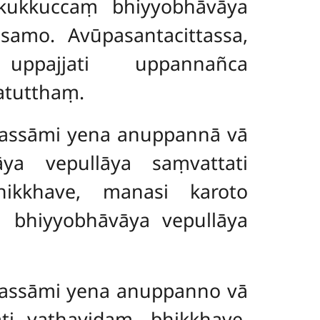
kukkuccaṃ bhiyyobhāvāya
samo. Avūpasantacittassa,
uppajjati uppannañca
atutthaṃ.
assāmi yena anuppannā vā
āya vepullāya saṃvattati
hikkhave, manasi karoto
ā bhiyyobhāvāya vepullāya
assāmi yena anuppanno vā
i yathayidaṃ, bhikkhave,