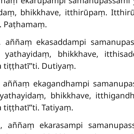
aññaṃ ekarūpampi samanupassāmi 
idaṃ, bhikkhave, itthirūpaṃ. Itthi
ti. Paṭhamaṃ.
ve, aññaṃ ekasaddampi samanupa
ti yathayidaṃ, bhikkhave, itthisad
tiṭṭhatī’’ti. Dutiyaṃ.
ve, aññaṃ ekagandhampi samanupa
 yathayidaṃ, bhikkhave, itthigand
iṭṭhatī’’ti. Tatiyaṃ.
ve, aññaṃ ekarasampi samanupas