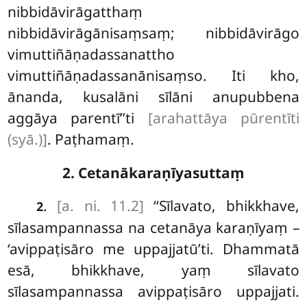
nibbidāvirāgatthaṃ
nibbidāvirāgānisaṃsaṃ; nibbidāvirāgo
vimuttiñāṇadassanattho
vimuttiñāṇadassanānisaṃso. Iti kho,
ānanda, kusalāni sīlāni anupubbena
aggāya parentī’’ti
[arahattāya pūrentīti
(syā.)]
. Paṭhamaṃ.
2. Cetanākaraṇīyasuttaṃ
.
[a. ni. 11.2]
‘‘Sīlavato, bhikkhave,
2
sīlasampannassa na cetanāya karaṇīyaṃ –
‘avippaṭisāro me uppajjatū’ti. Dhammatā
esā, bhikkhave, yaṃ sīlavato
sīlasampannassa avippaṭisāro uppajjati.