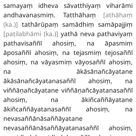
samayaṃ idheva sāvatthiyaṃ viharāmi
andhavanasmiṃ. Tatthāhaṃ
[athāhaṃ
(ka.)]
tathārūpaṃ samādhiṃ samāpajjiṃ
[paṭilabhāmi (ka.)]
yathā neva pathaviyaṃ
pathavisaññī ahosiṃ, na āpasmiṃ
āposaññī ahosiṃ, na tejasmiṃ tejosaññī
ahosiṃ, na vāyasmiṃ vāyosaññī ahosiṃ,
na ākāsānañcāyatane
ākāsānañcāyatanasaññī ahosiṃ, na
viññāṇañcāyatane viññāṇañcāyatanasaññī
ahosiṃ, na ākiñcaññāyatane
ākiñcaññāyatanasaññī ahosiṃ, na
nevasaññānāsaññāyatane
nevasaññānāsaññāyatanasaññī ahosiṃ,