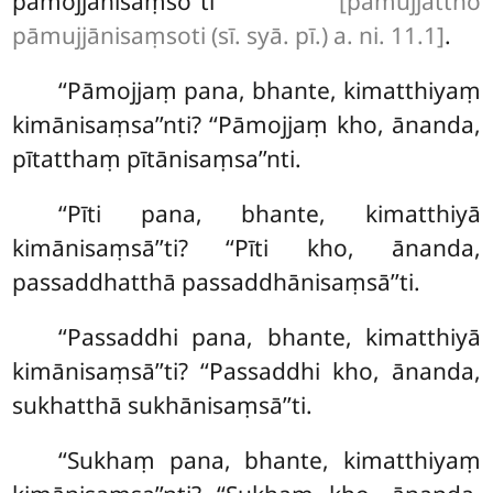
pāmojjānisaṃso’’ti
[pāmujjattho
pāmujjānisaṃsoti (sī. syā. pī.) a. ni. 11.1]
.
‘‘Pāmojjaṃ pana, bhante, kimatthiyaṃ
kimānisaṃsa’’nti? ‘‘Pāmojjaṃ kho, ānanda,
pītatthaṃ pītānisaṃsa’’nti.
‘‘Pīti pana, bhante, kimatthiyā
kimānisaṃsā’’ti? ‘‘Pīti kho, ānanda,
passaddhatthā passaddhānisaṃsā’’ti.
‘‘Passaddhi
pana, bhante, kimatthiyā
kimānisaṃsā’’ti? ‘‘Passaddhi kho
, ānanda,
sukhatthā sukhānisaṃsā’’ti.
‘‘Sukhaṃ pana, bhante, kimatthiyaṃ