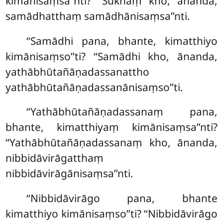
kimānisaṃsa’’nti? ‘‘Sukhaṃ kho, ānanda,
samādhatthaṃ samādhānisaṃsa’’nti
.
‘‘Samādhi pana, bhante, kimatthiyo
kimānisaṃso’’ti? ‘‘Samādhi kho, ānanda,
yathābhūtañāṇadassanattho
yathābhūtañāṇadassanānisaṃso’’ti.
‘‘Yathābhūtañāṇadassanaṃ pana,
bhante, kimatthiyaṃ kimānisaṃsa’’nti?
‘‘Yathābhūtañāṇadassanaṃ kho, ānanda,
nibbidāvirāgatthaṃ
nibbidāvirāgānisaṃsa’’nti.
‘‘Nibbidāvirāgo pana, bhante
kimatthiyo kimānisaṃso’’ti? ‘‘Nibbidāvirāgo