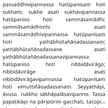
passaddhivipannassa hatūpanisaṃ hoti
sukhaṃ; sukhe asati sukhavipannassa
hatūpaniso hoti sammāsamādhi;
sammāsamādhimhi asati
sammāsamādhivipannassa hatūpanisaṃ
hoti yathābhūtañāṇadassanaṃ;
yathābhūtañāṇadassane asati
yathābhūtañāṇadassanavipannassa
hatūpaniso hoti nibbidāvirāgo;
nibbidāvirāge asati
nibbidāvirāgavipannassa hatūpanisaṃ
hoti vimuttiñāṇadassanaṃ. Seyyathāpi,
āvuso, rukkho sākhāpalāsavipanno. Tassa
papaṭikāpi na pāripūriṃ gacchati, tacopi…