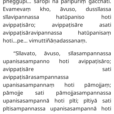
pheggupi… sāropi na pāripūriṃ gacchati.
Evamevaṃ kho, āvuso, dussīlassa
sīlavipannassa hatūpaniso hoti
avippaṭisāro; avippaṭisāre asati
avippaṭisāravipannassa hatūpanisaṃ
hoti…pe… vimuttiñāṇadassanaṃ.
‘‘Sīlavato, āvuso, sīlasampannassa
upanisasampanno hoti avippaṭisāro;
avippaṭisāre sati
avippaṭisārasampannassa
upanisasampannaṃ hoti pāmojjaṃ;
pāmojje sati pāmojjasampannassa
upanisasampannā hoti pīti; pītiyā sati
pītisampannassa upanisasampannā hoti