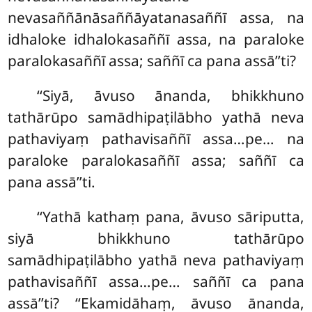
nevasaññānāsaññāyatanasaññī assa, na
idhaloke idhalokasaññī assa, na paraloke
paralokasaññī assa; saññī ca pana assā’’ti?
‘‘Siyā
, āvuso ānanda, bhikkhuno
tathārūpo samādhipaṭilābho yathā neva
pathaviyaṃ pathavisaññī assa…pe… na
paraloke paralokasaññī assa; saññī
ca
pana assā’’ti.
‘‘Yathā kathaṃ pana, āvuso sāriputta,
siyā bhikkhuno tathārūpo
samādhipaṭilābho yathā neva pathaviyaṃ
pathavisaññī assa…pe… saññī ca pana
assā’’ti? ‘‘Ekamidāhaṃ, āvuso ānanda,