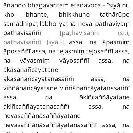
ānando bhagavantaṃ etadavoca – ‘‘siyā nu
kho, bhante, bhikkhuno tathārūpo
samādhipaṭilābho yathā neva pathaviyaṃ
pathavisaññī
[paṭhavisaññī (sī.),
paṭhavīsaññī (syā.)]
assa, na āpasmiṃ
āposaññī assa, na tejasmiṃ tejosaññī assa,
na vāyasmiṃ vāyosaññī assa, na
ākāsānañcāyatane
ākāsānañcāyatanasaññī assa, na
viññāṇañcāyatane viññāṇañcāyatanasaññī
assa, na ākiñcaññāyatane
ākiñcaññāyatanasaññī assa, na
nevasaññānāsaññāyatane
nevasaññānāsaññāyatanasaññī assa, na