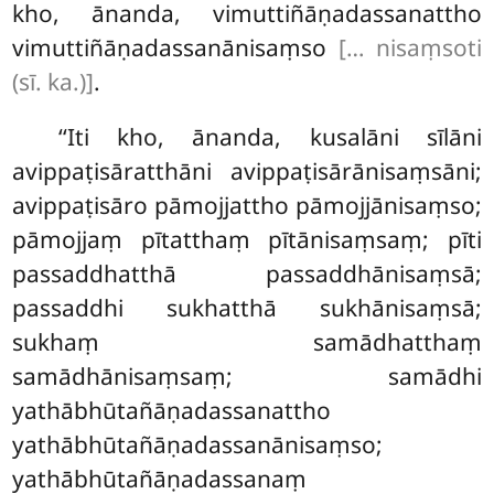
kho, ānanda, vimuttiñāṇadassanattho
vimuttiñāṇadassanānisaṃso
[… nisaṃsoti
(sī. ka.)]
.
‘‘Iti kho, ānanda, kusalāni sīlāni
avippaṭisāratthāni avippaṭisārānisaṃsāni;
avippaṭisāro
pāmojjattho pāmojjānisaṃso;
pāmojjaṃ pītatthaṃ pītānisaṃsaṃ; pīti
passaddhatthā passaddhānisaṃsā;
passaddhi sukhatthā sukhānisaṃsā;
sukhaṃ samādhatthaṃ
samādhānisaṃsaṃ; samādhi
yathābhūtañāṇadassanattho
yathābhūtañāṇadassanānisaṃso;
yathābhūtañāṇadassanaṃ