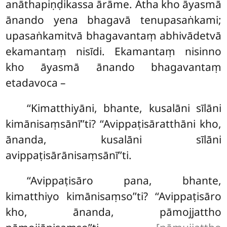
anāthapiṇḍikassa ārāme. Atha kho āyasmā
ānando yena bhagavā tenupasaṅkami;
upasaṅkamitvā bhagavantaṃ abhivādetvā
ekamantaṃ nisīdi. Ekamantaṃ nisinno
kho āyasmā ānando bhagavantaṃ
etadavoca –
‘‘Kimatthiyāni
, bhante, kusalāni sīlāni
kimānisaṃsānī’’ti? ‘‘Avippaṭisāratthāni kho,
ānanda, kusalāni sīlāni
avippaṭisārānisaṃsānī’’ti.
‘‘Avippaṭisāro pana, bhante,
kimatthiyo kimānisaṃso’’ti? ‘‘Avippaṭisāro
kho, ānanda, pāmojjattho