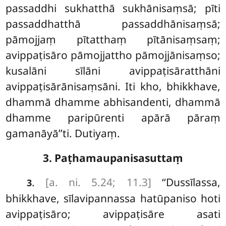
passaddhi sukhatthā
sukhānisaṃsā; pīti
passaddhatthā passaddhānisaṃsā;
pāmojjaṃ pītatthaṃ pītānisaṃsaṃ;
avippaṭisāro pāmojjattho pāmojjānisaṃso;
kusalāni sīlāni avippaṭisāratthāni
avippaṭisārānisaṃsāni
. Iti kho, bhikkhave,
dhammā dhamme
abhisandenti, dhammā
dhamme paripūrenti apārā pāraṃ
gamanāyā’’ti. Dutiyaṃ.
3. Paṭhamaupanisasuttaṃ
.
[a. ni. 5.24; 11.3]
‘‘Dussīlassa,
3
bhikkhave, sīlavipannassa hatūpaniso hoti
avippaṭisāro; avippaṭisāre asati