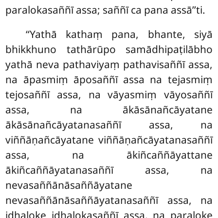
paralokasaññī assa; saññī ca pana assā’’ti.
‘‘Yathā kathaṃ pana, bhante, siyā
bhikkhuno tathārūpo samādhipaṭilābho
yathā neva pathaviyaṃ pathavisaññī assa,
na āpasmiṃ āposaññī assa na tejasmiṃ
tejosaññī assa
, na vāyasmiṃ vāyosaññī
assa, na ākāsānañcāyatane
ākāsānañcāyatanasaññī assa, na
viññāṇañcāyatane viññāṇañcāyatanasaññī
assa, na ākiñcaññāyattane
ākiñcaññāyatanasaññī assa, na
nevasaññānāsaññāyatane
nevasaññānāsaññāyatanasaññī assa, na
idhaloke idhalokasaññī assa, na paraloke