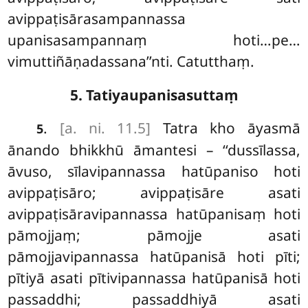
avippaṭisārasampannassa
upanisasampannaṃ hoti…pe…
vimuttiñāṇadassana’’nti. Catutthaṃ.
5. Tatiyaupanisasuttaṃ
.
[a. ni. 11.5]
Tatra
kho āyasmā
5
ānando bhikkhū āmantesi – ‘‘dussīlassa,
āvuso, sīlavipannassa hatūpaniso hoti
avippaṭisāro; avippaṭisāre asati
avippaṭisāravipannassa hatūpanisaṃ hoti
pāmojjaṃ; pāmojje asati
pāmojjavipannassa hatūpanisā hoti pīti;
pītiyā asati pītivipannassa hatūpanisā hoti
passaddhi; passaddhiyā asati