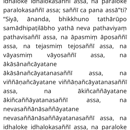
idhaloke idhalokasaññī assa, na paraloke
paralokasaññī assa
; saññī ca pana assā’’ti?
‘‘Siyā, ānanda, bhikkhuno tathārūpo
samādhipaṭilābho
yathā neva pathaviyaṃ
pathavisaññī assa, na āpasmiṃ āposaññī
assa, na tejasmiṃ tejosaññī assa, na
vāyasmiṃ vāyosaññī assa, na
ākāsānañcāyatane
ākāsānañcāyatanasaññī assa, na
viññāṇañcāyatane viññāṇañcāyatanasaññī
assa, na ākiñcaññāyatane
ākiñcaññāyatanasaññī assa, na
nevasaññānāsaññāyatane
nevasaññānāsaññāyatanasaññī assa, na
idhaloke idhalokasaññī assa, na paraloke