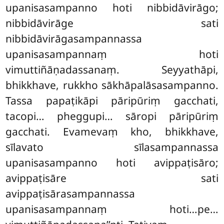
upanisasampanno hoti nibbidāvirāgo;
nibbidāvirāge sati
nibbidāvirāgasampannassa
upanisasampannaṃ hoti
vimuttiñāṇadassanaṃ. Seyyathāpi,
bhikkhave, rukkho sākhāpalāsasampanno.
Tassa papaṭikāpi pāripūriṃ gacchati,
tacopi… pheggupi… sāropi pāripūriṃ
gacchati. Evamevaṃ kho, bhikkhave,
sīlavato sīlasampannassa
upanisasampanno hoti avippaṭisāro;
avippaṭisāre sati
avippaṭisārasampannassa
upanisasampannaṃ hoti…pe…