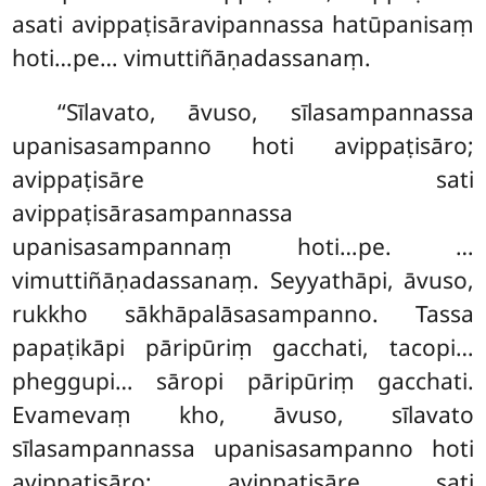
asati avippaṭisāravipannassa hatūpanisaṃ
hoti…pe… vimuttiñāṇadassanaṃ.
‘‘Sīlavato
, āvuso, sīlasampannassa
upanisasampanno hoti avippaṭisāro;
avippaṭisāre sati
avippaṭisārasampannassa
upanisasampannaṃ hoti…pe.
…
vimuttiñāṇadassanaṃ. Seyyathāpi, āvuso,
rukkho sākhāpalāsasampanno. Tassa
papaṭikāpi pāripūriṃ gacchati, tacopi…
pheggupi… sāropi pāripūriṃ gacchati.
Evamevaṃ kho, āvuso, sīlavato
sīlasampannassa upanisasampanno hoti
avippaṭisāro; avippaṭisāre sati