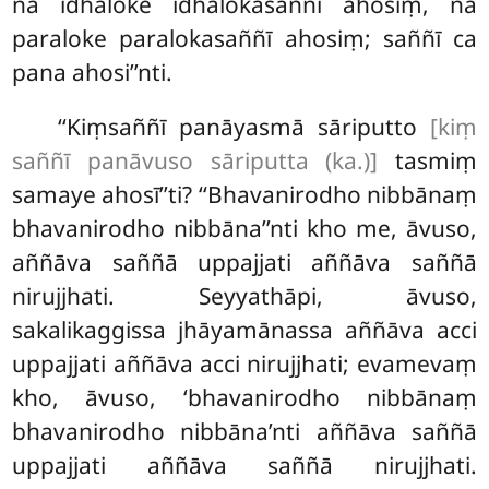
na idhaloke idhalokasaññī ahosiṃ, na
paraloke paralokasaññī ahosiṃ; saññī ca
pana ahosi’’nti.
‘‘Kiṃsaññī panāyasmā sāriputto
[kiṃ
saññī panāvuso sāriputta (ka.)]
tasmiṃ
samaye ahosī’’ti? ‘‘Bhavanirodho nibbānaṃ
bhavanirodho nibbāna’’nti kho me, āvuso,
aññāva saññā uppajjati aññāva saññā
nirujjhati. Seyyathāpi, āvuso,
sakalikaggissa jhāyamānassa aññāva acci
uppajjati aññāva acci nirujjhati; evamevaṃ
kho, āvuso, ‘bhavanirodho nibbānaṃ
bhavanirodho nibbāna’nti
aññāva saññā
uppajjati
aññāva saññā nirujjhati.