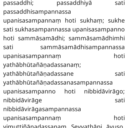
passaddhi; passaddhiyā sati
passaddhisampannassa
upanisasampannaṃ hoti sukhaṃ; sukhe
sati sukhasampannassa upanisasampanno
hoti sammāsamādhi
; sammāsamādhimhi
sati sammāsamādhisampannassa
upanisasampannaṃ hoti
yathābhūtañāṇadassanaṃ
;
yathābhūtañāṇadassane
sati
yathābhūtañāṇadassanasampannassa
upanisasampanno hoti nibbidāvirāgo;
nibbidāvirāge sati
nibbidāvirāgasampannassa
upanisasampannaṃ hoti
vimuttiñāṇadassanaṃ. Seyyathāpi, āvuso,