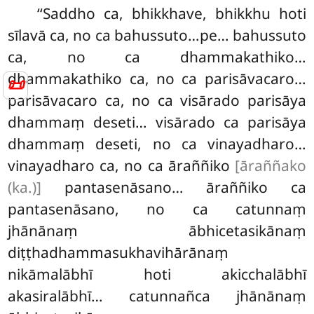
‘‘Saddho
ca, bhikkhave, bhikkhu hoti
sīlavā ca, no ca bahussuto…pe… bahussuto
ca, no ca dhammakathiko…
dhammakathiko ca, no ca parisāvacaro…
📜
parisāvacaro ca, no ca visārado parisāya
dhammaṃ deseti… visārado ca parisāya
dhammaṃ deseti, no ca vinayadharo…
vinayadharo ca, no ca āraññiko
[āraññako
(ka.)]
pantasenāsano… āraññiko ca
pantasenāsano, no ca catunnaṃ
jhānānaṃ ābhicetasikānaṃ
diṭṭhadhammasukhavihārānaṃ
nikāmalābhī hoti akicchalābhī
akasiralābhī… catunnañca jhānānaṃ