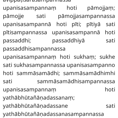
upanisasampannaṃ hoti pāmojjaṃ;
pāmojje sati pāmojjasampannassa
upanisasampannā hoti pīti; pītiyā sati
pītisampannassa upanisasampannā hoti
passaddhi; passaddhiyā sati
passaddhisampannassa
upanisasampannaṃ hoti sukhaṃ; sukhe
sati sukhasampannassa upanisasampanno
hoti sammāsamādhi
; sammāsamādhimhi
sati sammāsamādhisampannassa
upanisasampannaṃ hoti
yathābhūtañāṇadassanaṃ;
yathābhūtañāṇadassane sati
yathābhūtañāṇadassanasampannassa