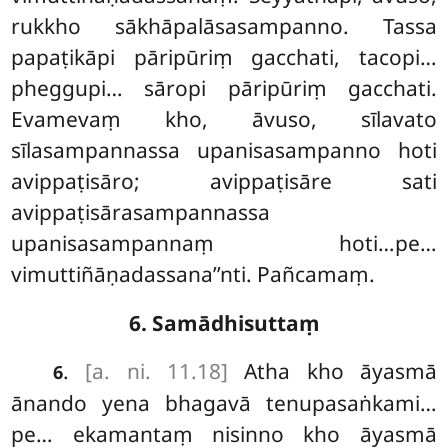
rukkho sākhāpalāsasampanno
. Tassa
papaṭikāpi pāripūriṃ gacchati, tacopi…
pheggupi… sāropi pāripūriṃ gacchati.
Evamevaṃ kho, āvuso, sīlavato
sīlasampannassa upanisasampanno hoti
avippaṭisāro; avippaṭisāre sati
avippaṭisārasampannassa
upanisasampannaṃ hoti…pe…
vimuttiñāṇadassana’’nti. Pañcamaṃ.
6. Samādhisuttaṃ
.
[a. ni. 11.18]
Atha kho āyasmā
6
ānando yena bhagavā tenupasaṅkami…
pe… ekamantaṃ nisinno kho āyasmā