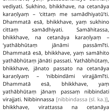
vediyati. Sukhino, bhikkhave, na cetanāya
karaṇīyaṃ – ‘cittaṃ me samādhiyatū’ti.
Dhammatā esā, bhikkhave, yaṃ sukhino
cittaṃ samādhiyati. Samāhitassa,
bhikkhave, na cetanāya karaṇīyaṃ –
‘yathābhūtaṃ jānāmi passāmī’ti.
Dhammatā esā, bhikkhave, yaṃ samāhito
yathābhūtaṃ jānāti passati. Yathābhūtaṃ,
bhikkhave, jānato passato na cetanāya
karaṇīyaṃ – ‘nibbindāmi virajjāmī’ti.
Dhammatā esā, bhikkhave, yaṃ
yathābhūtaṃ jānaṃ passaṃ nibbindati
virajjati. Nibbinnassa
[nibbindassa (sī. ka.)]
,
bhikkhave, virattassa na cetanāya