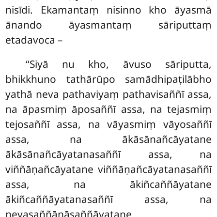
nisīdi. Ekamantaṃ nisinno kho āyasmā
ānando āyasmantaṃ sāriputtaṃ
etadavoca –
‘‘Siyā nu kho, āvuso sāriputta,
bhikkhuno tathārūpo samādhipaṭilābho
yathā neva pathaviyaṃ pathavisaññī assa,
na āpasmiṃ āposaññī assa, na tejasmiṃ
tejosaññī assa, na vāyasmiṃ vāyosaññī
assa, na ākāsānañcāyatane
ākāsānañcāyatanasaññī
assa, na
viññāṇañcāyatane viññāṇañcāyatanasaññī
assa, na ākiñcaññāyatane
ākiñcaññāyatanasaññī assa, na
nevasaññānāsaññāyatane