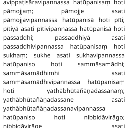
avippaṭisāravipannassa hatūpanisaṃ hoti
pāmojjaṃ; pāmojje asati
pāmojjavipannassa hatūpanisā hoti pīti;
pītiyā asati pītivipannassa hatūpanisā hoti
passaddhi; passaddhiyā asati
passaddhivipannassa hatūpanisaṃ hoti
sukhaṃ; sukhe asati sukhavipannassa
hatūpaniso hoti sammāsamādhi;
sammāsamādhimhi asati
sammāsamādhivipannassa hatūpanisaṃ
hoti yathābhūtañāṇadassanaṃ;
yathābhūtañāṇadassane asati
yathābhūtañāṇadassanavipannassa
hatūpaniso hoti nibbidāvirāgo
;
nibbidāvirāge asati