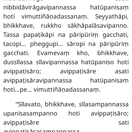
nibbidāvirāgavipannassa hatūpanisaṃ
hoti vimuttiñāṇadassanaṃ. Seyyathāpi,
bhikkhave, rukkho sākhāpalāsavipanno.
Tassa papaṭikāpi na pāripūriṃ gacchati,
tacopi… pheggupi… sāropi na pāripūriṃ
gacchati. Evamevaṃ kho, bhikkhave,
dussīlassa sīlavipannassa hatūpaniso hoti
avippaṭisāro; avippaṭisāre asati
avippaṭisāravipannassa hatūpanisaṃ
hoti…pe… vimuttiñāṇadassanaṃ.
‘‘Sīlavato, bhikkhave, sīlasampannassa
upanisasampanno hoti avippaṭisāro;
avippaṭisāre sati
avippaṭisārasampannassa