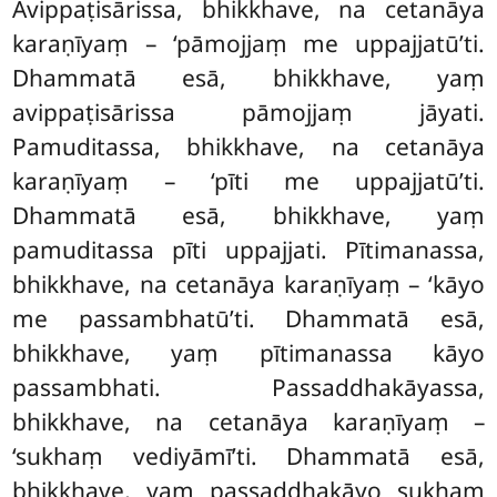
Avippaṭisārissa, bhikkhave, na cetanāya
karaṇīyaṃ – ‘pāmojjaṃ me uppajjatū’ti.
Dhammatā esā, bhikkhave, yaṃ
avippaṭisārissa pāmojjaṃ jāyati.
Pamuditassa, bhikkhave, na cetanāya
karaṇīyaṃ – ‘pīti me uppajjatū’ti.
Dhammatā esā, bhikkhave, yaṃ
pamuditassa pīti
uppajjati. Pītimanassa,
bhikkhave, na cetanāya karaṇīyaṃ – ‘kāyo
me passambhatū’ti. Dhammatā esā,
bhikkhave, yaṃ pītimanassa
kāyo
passambhati. Passaddhakāyassa,
bhikkhave, na cetanāya karaṇīyaṃ –
‘sukhaṃ vediyāmī’ti. Dhammatā esā,
bhikkhave, yaṃ passaddhakāyo sukhaṃ