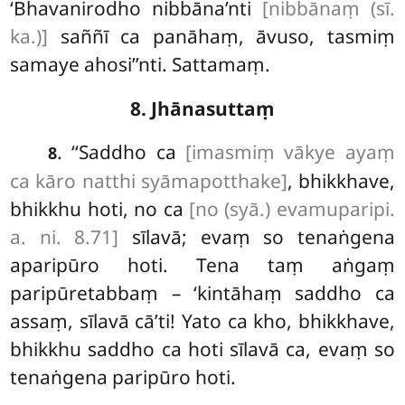
‘Bhavanirodho nibbāna’nti
[nibbānaṃ (sī.
ka.)]
saññī ca panāhaṃ, āvuso, tasmiṃ
samaye ahosi’’nti. Sattamaṃ.
8. Jhānasuttaṃ
. ‘‘Saddho ca
[imasmiṃ vākye ayaṃ
8
ca kāro natthi syāmapotthake]
, bhikkhave,
bhikkhu hoti, no ca
[no (syā.) evamuparipi.
a. ni. 8.71]
sīlavā; evaṃ so tenaṅgena
aparipūro hoti. Tena taṃ aṅgaṃ
paripūretabbaṃ – ‘kintāhaṃ saddho ca
assaṃ, sīlavā cā’ti! Yato ca kho, bhikkhave,
bhikkhu saddho ca hoti sīlavā ca, evaṃ so
tenaṅgena paripūro hoti.