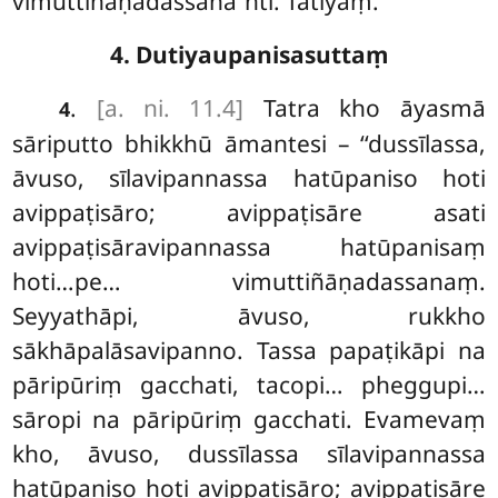
vimuttiñāṇadassana’’nti. Tatiyaṃ.
4. Dutiyaupanisasuttaṃ
.
[a. ni. 11.4]
Tatra kho āyasmā
4
sāriputto bhikkhū āmantesi – ‘‘dussīlassa,
āvuso, sīlavipannassa hatūpaniso hoti
avippaṭisāro; avippaṭisāre asati
avippaṭisāravipannassa hatūpanisaṃ
hoti…pe… vimuttiñāṇadassanaṃ.
Seyyathāpi, āvuso, rukkho
sākhāpalāsavipanno. Tassa papaṭikāpi na
pāripūriṃ gacchati, tacopi… pheggupi…
sāropi na pāripūriṃ gacchati. Evamevaṃ
kho, āvuso, dussīlassa sīlavipannassa
hatūpaniso hoti avippaṭisāro; avippaṭisāre