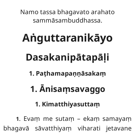
Namo tassa bhagavato arahato
sammāsambuddhassa.
Aṅguttaranikāyo
Dasakanipātapāḷi
1. Paṭhamapaṇṇāsakaṃ
1. Ānisaṃsavaggo
1. Kimatthiyasuttaṃ
. Evaṃ
me sutaṃ – ekaṃ samayaṃ
1
bhagavā sāvatthiyaṃ viharati jetavane