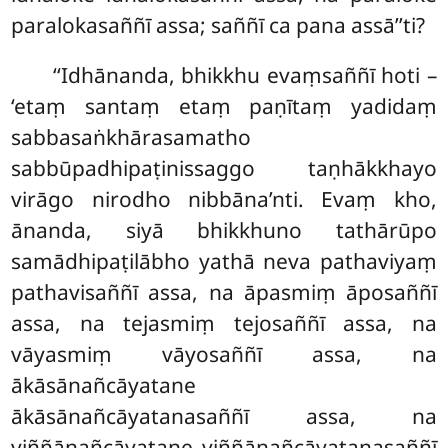
paralokasaññī assa; saññī ca pana assā’’ti?
‘‘Idhānanda, bhikkhu evaṃsaññī hoti –
‘etaṃ santaṃ etaṃ paṇītaṃ yadidaṃ
sabbasaṅkhārasamatho
sabbūpadhipaṭinissaggo taṇhākkhayo
virāgo nirodho nibbāna’nti. Evaṃ kho,
ānanda, siyā bhikkhuno tathārūpo
samādhipaṭilābho yathā neva pathaviyaṃ
pathavisaññī assa, na āpasmiṃ āposaññī
assa, na tejasmiṃ tejosaññī assa, na
vāyasmiṃ
vāyosaññī assa, na
ākāsānañcāyatane
ākāsānañcāyatanasaññī assa, na
viññāṇañcāyatane viññāṇañcāyatanasaññī