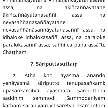
assa, na ākiñcaññāyatane
ākiñcaññāyatanasaññī assa, na
nevasaññānāsaññāyatane
nevasaññānāsaññāyatanasaññī assa, na
idhaloke idhalokasaññī assa, na paraloke
paralokasaññī assa; saññī ca pana assā’’ti.
Chaṭṭhaṃ.
7. Sāriputtasuttaṃ
. Atha kho āyasmā ānando
7
yenāyasmā sāriputto tenupasaṅkami;
upasaṅkamitvā āyasmatā
sāriputtena
saddhiṃ sammodi. Sammodanīyaṃ
kathaṃ sāraṇīyaṃ vītisāretvā ekamantaṃ