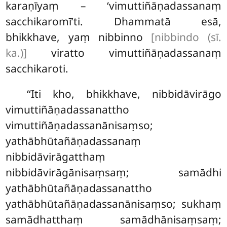
karaṇīyaṃ – ‘vimuttiñāṇadassanaṃ
sacchikaromī’ti. Dhammatā esā,
bhikkhave, yaṃ nibbinno
[nibbindo (sī.
ka.)]
viratto vimuttiñāṇadassanaṃ
sacchikaroti.
‘‘Iti kho, bhikkhave, nibbidāvirāgo
vimuttiñāṇadassanattho
vimuttiñāṇadassanānisaṃso;
yathābhūtañāṇadassanaṃ
nibbidāvirāgatthaṃ
nibbidāvirāgānisaṃsaṃ; samādhi
yathābhūtañāṇadassanattho
yathābhūtañāṇadassanānisaṃso; sukhaṃ
samādhatthaṃ samādhānisaṃsaṃ;