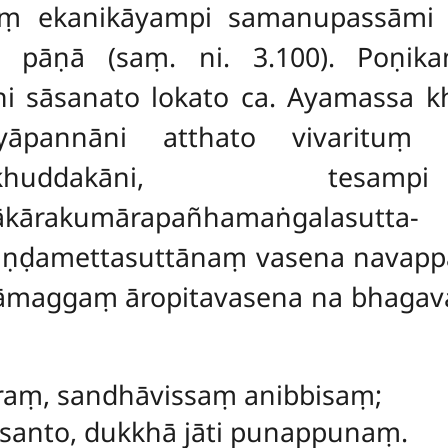
aṃ ekanikāyampi samanupassāmi 
 pāṇā (saṃ. ni. 3.100). Poṇikanik
ni sāsanato lokato ca. Ayamassa k
iyāpannāni atthato vivarituṃ 
huddakāni, tesam
ākārakumārapañhamaṅgalasutta-
ikaṇḍamettasuttānaṃ vasena navap
āmaggaṃ āropitavasena na bhagava
āraṃ, sandhāvissaṃ anibbisaṃ;
anto, dukkhā jāti punappunaṃ.