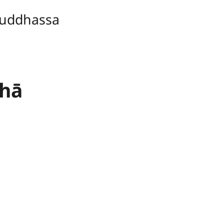
uddhassa
thā