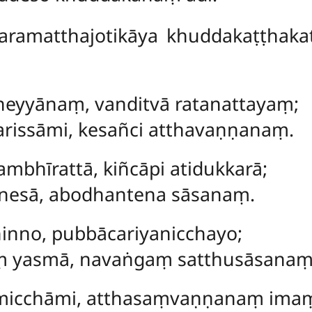
ramatthajotikāya khuddakaṭṭhakat
eyyānaṃ, vanditvā ratanattayaṃ;
issāmi, kesañci atthavaṇṇanaṃ.
bhīrattā, kiñcāpi atidukkarā;
nesā, abodhantena sāsanaṃ.
hinno, pubbācariyanicchayo;
aṃ yasmā, navaṅgaṃ satthusāsanaṃ
icchāmi, atthasaṃvaṇṇanaṃ ima