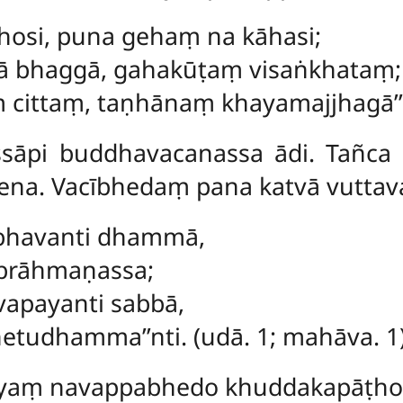
ṭhosi, puna gehaṃ na kāhasi;
ā bhaggā, gahakūṭaṃ visaṅkhataṃ;
cittaṃ, taṇhānaṃ khayamajjhagā’’ti
āpi buddhavacanassa ādi. Tañca
ena. Vacībhedaṃ pana katvā vuttav
ubhavanti dhammā,
 brāhmaṇassa;
vapayanti sabbā,
hetudhamma’’nti. (udā. 1; mahāva. 1)
āyaṃ navappabhedo khuddakapāṭh