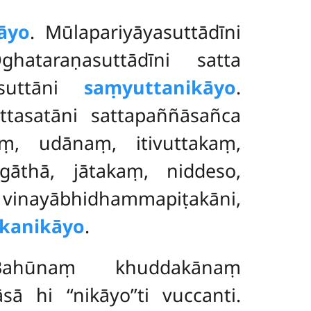
āyo
. Mūlapariyāyasuttādīni
hataraṇasuttādīni satta
 suttāni
saṃyuttanikāyo
.
ttasatāni sattapaññāsañca
, udānaṃ, itivuttakaṃ,
īgāthā, jātakaṃ, niddeso,
inayābhidhammapiṭakāni,
kanikāyo
.
Bahūnaṃ khuddakānaṃ
i ‘‘nikāyo’’ti vuccanti.