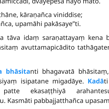
miccādi, dvayepesa nayo mato.
hāne, kāraṇañca viniddise;
ca, upamāhi pakāsaye’’ti.
a tāva idaṃ saraṇattayaṃ kena b
āsitaṃ
avuttamapicādito tathāgate
a bhāsita
nti bhagavatā bhāsitaṃ,
asiyaṃ isipatane migadāye.
Kadā
t
 patte ekasaṭṭhiyā arahantes
 Kasmāti pabbajjatthañca upasam