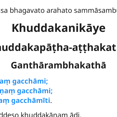
ssa bhagavato arahato sammāsamb
Khuddakanikāye
uddakapāṭha-aṭṭhaka
Ganthārambhakathā
ṇaṃ gacchāmi;
ṇaṃ gacchāmi;
aṃ gacchāmīti
.
ddeso khuddakānaṃ ādi.