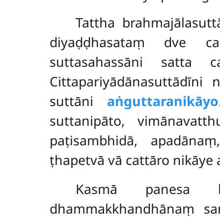
Tattha
brahmajālasutt
diyaḍḍhasataṃ dve 
suttasahassāni satta 
Cittapariyādānasuttādīni
suttāni
aṅguttaranikāyo
suttanipāto, vimānavatth
paṭisambhidā
, apadānaṃ,
ṭhapetvā vā cattāro nikā
Kasmā panesa kh
dhammakkhandhānaṃ samūh