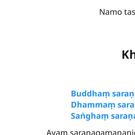
Namo ta
Kh
Buddhaṃ
sara
Dhammaṃ sara
Saṅghaṃ saraṇ
Ayaṃ saraṇagamanani