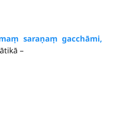
mmaṃ saraṇaṃ gacchāmi,
tikā –