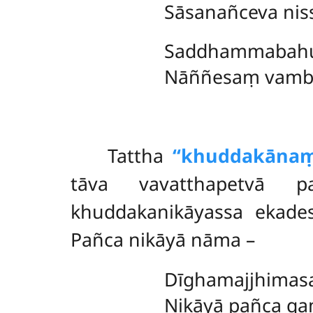
Sāsanañceva nis
Saddhammabahu
Nāññesaṃ vambha
Tattha
‘‘khuddakānaṃ
tāva vavatthapetvā p
khuddakanikāyassa ekad
Pañca nikāyā nāma –
Dīghamajjhimasa
Nikāyā pañca ga