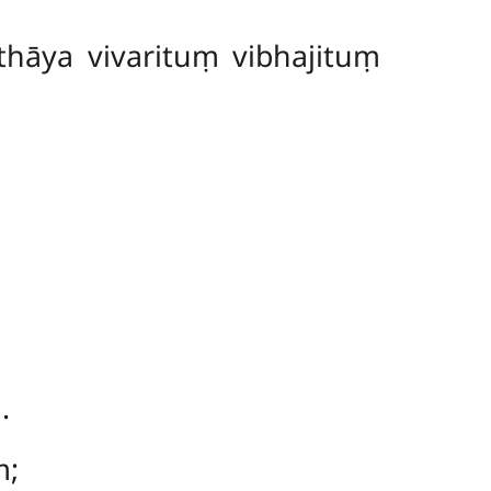
hāya vivarituṃ vibhajituṃ
.
ṃ;