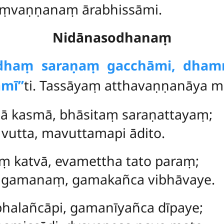
saṃvaṇṇanaṃ ārabhissāmi.
Nidānasodhanaṃ
ddhaṃ saraṇaṃ gacchāmi, dha
mī’’
ti. Tassāyaṃ atthavaṇṇanāya mā
dā kasmā, bhāsitaṃ saraṇattayaṃ;
vutta, mavuttamapi ādito.
ṃ katvā, evamettha tato paraṃ;
gamanaṃ, gamakañca vibhāvaye.
halañcāpi, gamanīyañca dīpaye;