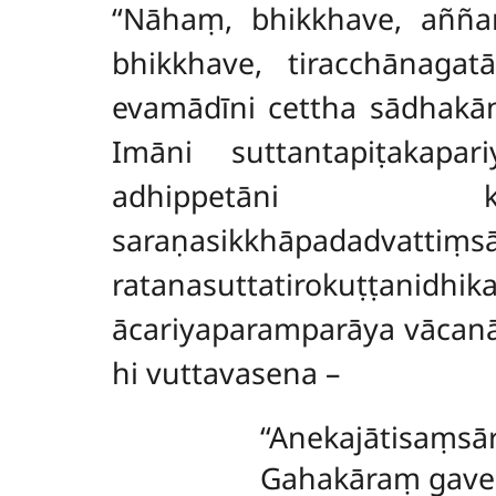
‘‘Nāhaṃ, bhikkhave, aññ
bhikkhave, tiracchānagatā
evamādīni cettha sādhakā
Imāni suttantapiṭakapar
adhippetāni k
saraṇasikkhāpadadvattiṃs
ratanasuttatirokuṭṭanidh
ācariyaparamparāya vācan
hi vuttavasena –
‘‘Anekajātisaṃs
Gahakāraṃ gaves