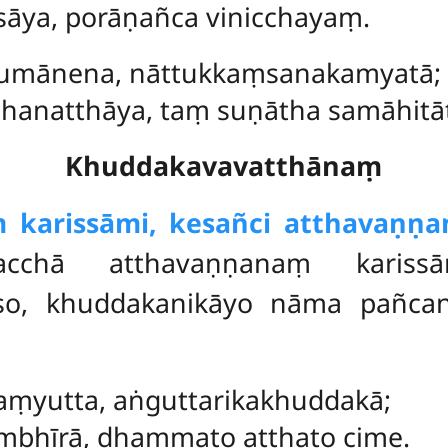
sāya, porāṇañca vinicchayaṃ.
mānena, nāttukkaṃsanakamyatā;
natthāya, taṃ suṇātha samāhitāt
Khuddakavavatthānaṃ
 karissāmi, kesañci atthavaṇṇan
acchā atthavaṇṇanaṃ karis
eso, khuddakanikāyo nāma pañca
ṃyutta, aṅguttarikakhuddakā;
mbhīrā, dhammato atthato cime.