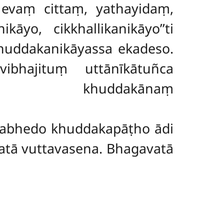
evaṃ cittaṃ, yathayidaṃ,
āyo, cikkhallikanikāyo’’ti
huddakanikāyassa ekadeso.
vibhajituṃ uttānīkātuñca
pi khuddakānaṃ
pabhedo khuddakapāṭho ādi
tā vuttavasena. Bhagavatā