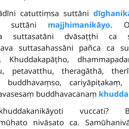
ādīni catuttiṃsa suttāni
dīghanik
ca suttāni
majjhimanikāyo
. Og
ca suttasatāni dvāsaṭṭhi ca
 nava suttasahassāni pañca ca su
. Khuddakapāṭho, dhammapadaṃ
u, petavatthu, theragāthā, ther
 buddhavaṃso, cariyāpiṭakaṃ, v
ye avasesaṃ buddhavacanaṃ
khudda
uddakanikāyoti vuccati? 
ato nivāsato ca. Samūhanivāsā h