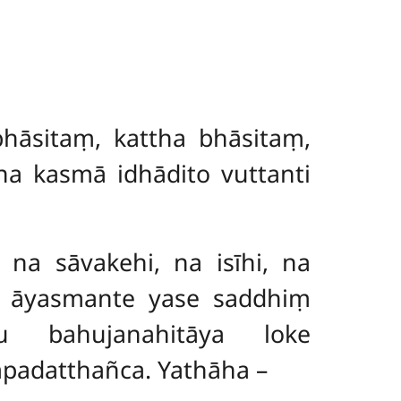
hāsitaṃ, kattha bhāsitaṃ,
na kasmā idhādito vuttanti
 na sāvakehi, na isīhi, na
i āyasmante yase saddhiṃ
u bahujanahitāya loke
padatthañca. Yathāha –