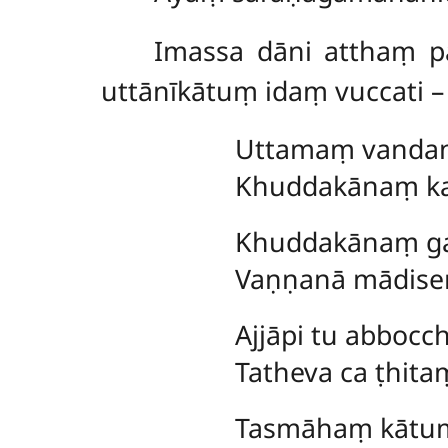
Imassa dāni atthaṃ pa
uttānīkātuṃ idaṃ vuccati –
Uttamaṃ
vandan
Khuddakānaṃ kar
Khuddakānaṃ gam
Vaṇṇanā mādise
Ajjāpi tu abbocc
Tatheva ca ṭhit
Tasmāhaṃ kātum