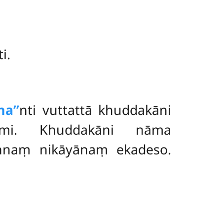
i.
a’’
nti vuttattā khuddakāni
sāmi. Khuddakāni nāma
nnaṃ nikāyānaṃ ekadeso.