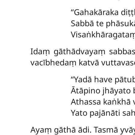
‘‘Gahakāraka
diṭ
Sabbā te phāsuk
Visaṅkhāragataṃ 
Idaṃ gāthādvayaṃ sabbass
vacībhedaṃ katvā vuttavas
‘‘Yadā have pāt
Ātāpino jhāyato
Athassa kaṅkhā 
Yato pajānāti sa
Ayaṃ gāthā ādi. Tasmā yv