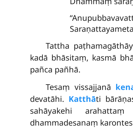
Dhammaṃ saraṇa
‘‘Anupubbavavatt
Saraṇattayametañ
Tattha paṭhamagāthāy
kadā bhāsitaṃ, kasmā bh
pañca pañhā.
Tesaṃ
vissajjanā
ken
devatāhi.
Katthā
ti bārāṇ
sahāyakehi arahattaṃ
dhammadesanaṃ karontesu.