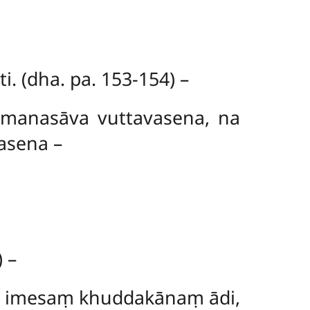
. (dha. pa. 153-154) –
 manasāva vuttavasena, na
asena –
 –
o imesaṃ khuddakānaṃ ādi,