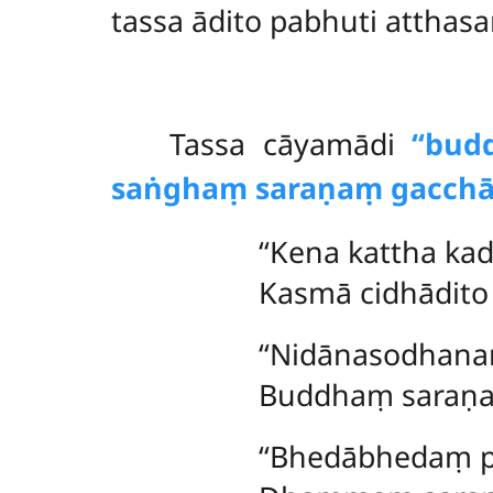
tassa ādito pabhuti attha
Tassa
cāyamādi
‘‘bu
saṅghaṃ saraṇaṃ gacchā
‘‘Kena kattha ka
Kasmā cidhādito 
‘‘Nidānasodhana
Buddhaṃ saraṇa
‘‘Bhedābhedaṃ p