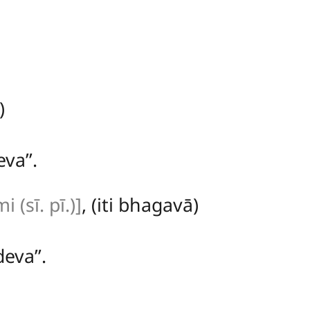
)
va’’.
(sī. pī.)]
, (iti bhagavā)
eva’’.