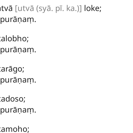
atvā
[utvā (syā. pī. ka.)]
loke;
ṃ purāṇaṃ.
talobho;
ṃ purāṇaṃ.
tarāgo;
ṃ purāṇaṃ.
tadoso;
ṃ purāṇaṃ.
ītamoho;