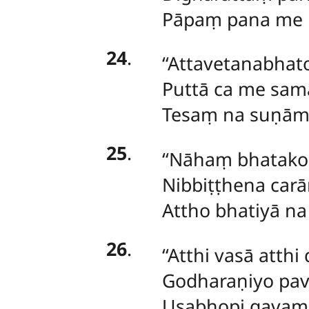
Pāpaṃ pana me na 
24
.
‘‘Attavetanabha
Puttā ca me sam
Tesaṃ na suṇāmi 
25
.
‘‘Nāhaṃ bhatakos
Nibbiṭṭhena carā
Attho bhatiyā na 
26
.
‘‘Atthi vasā atth
Godharaṇiyo pave
Usabhopi gavampa