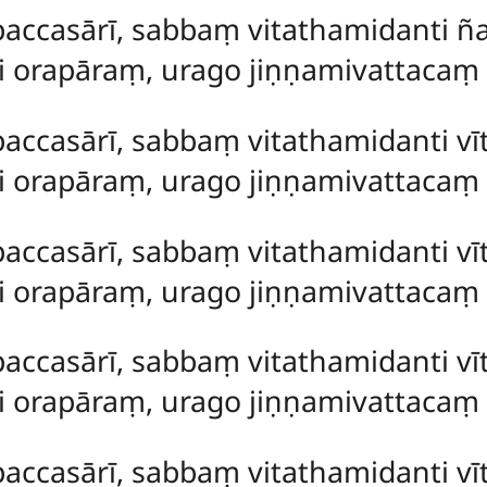
paccasārī, sabbaṃ vitathamidanti ñ
ti orapāraṃ, urago jiṇṇamivattaca
paccasārī, sabbaṃ vitathamidanti vī
ti orapāraṃ, urago jiṇṇamivattaca
paccasārī, sabbaṃ vitathamidanti vī
ti orapāraṃ, urago jiṇṇamivattaca
paccasārī, sabbaṃ vitathamidanti vī
ti orapāraṃ, urago jiṇṇamivattaca
paccasārī, sabbaṃ vitathamidanti v