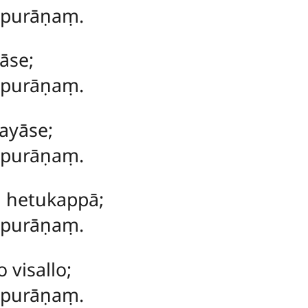
 purāṇaṃ.
āse;
ṃ purāṇaṃ.
ayāse;
ṃ purāṇaṃ.
a hetukappā;
ṃ purāṇaṃ.
visallo;
ṃ purāṇaṃ.