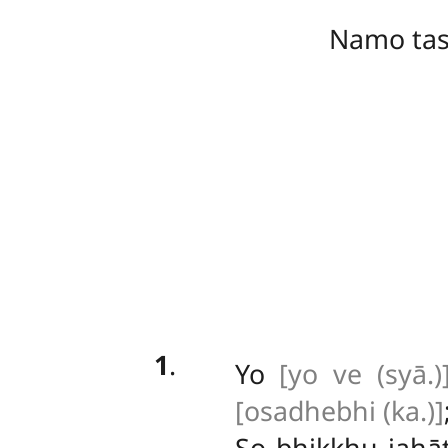
Namo ta
1
.
Yo
[yo ve (syā.)
[osadhebhi (ka.)]
So bhikkhu jahā