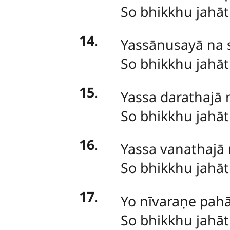
So
bhikkhu jahā
14
.
Yassānusayā na s
So bhikkhu jahā
15
.
Yassa darathajā 
So bhikkhu jahā
16
.
Yassa vanathajā 
So bhikkhu jahā
17
.
Yo
nīvaraṇe pahā
So bhikkhu jahā