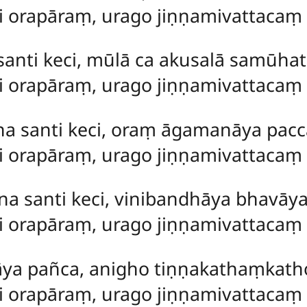
ti orapāraṃ, urago jiṇṇamivattacaṃ
anti keci, mūlā ca akusalā samūhat
ti orapāraṃ, urago jiṇṇamivattaca
na santi keci, oraṃ āgamanāya pacc
ti orapāraṃ, urago jiṇṇamivattaca
na santi keci, vinibandhāya bhavāy
ti orapāraṃ, urago jiṇṇamivattaca
ya pañca, anigho tiṇṇakathaṃkatho 
ti orapāraṃ, urago jiṇṇamivattaca