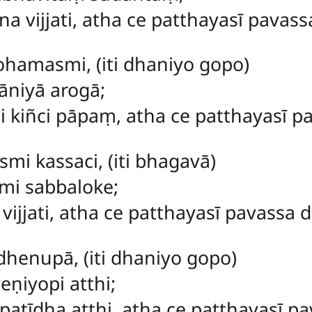
vijjati, atha ce patthayasī pavassa
tohamasmi
, (iti dhaniyo gopo)
āniyā arogā;
kiñci pāpaṃ, atha ce patthayasī pav
mi kassaci, (iti bhagavā)
mi sabbaloke;
vijjati, atha ce patthayasī pavassa de
i dhenupā, (iti dhaniyo gopo)
ṇiyopi atthi;
tīdha atthi, atha ce patthayasī pav