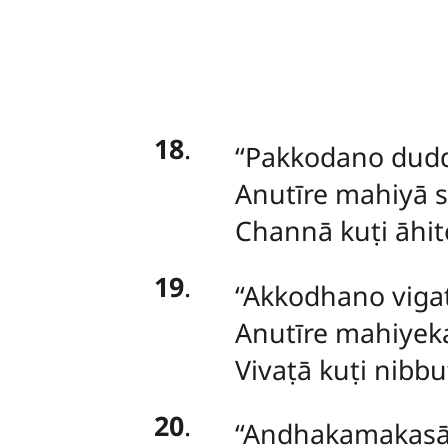
18
.
‘‘Pakkodano
dudd
Anutīre mahiyā 
Channā kuṭi āhito
19
.
‘‘Akkodhano vig
Anutīre mahiyeka
Vivaṭā kuṭi nibbu
20
.
‘‘Andhakamakas