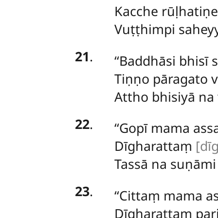
Kacche rūḷhatiṇe
Vuṭṭhimpi saheyy
21
.
‘‘Baddhāsi bhisī 
Tiṇṇo pāragato 
Attho bhisiyā na 
22
.
‘‘Gopī
mama assav
Dīgharattaṃ
[dīg
Tassā
na suṇāmi 
23
.
‘‘Cittaṃ mama as
Dīgharattaṃ par