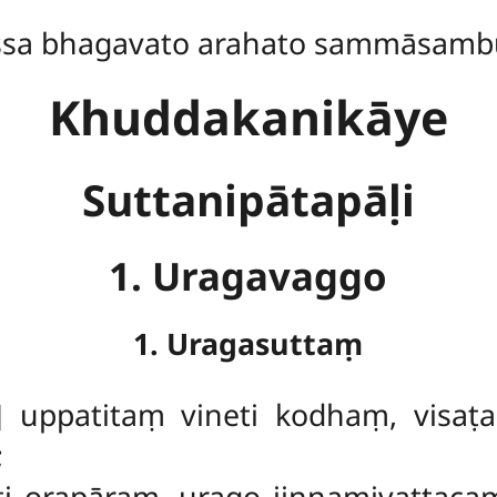
ssa bhagavato arahato sammāsamb
Khuddakanikāye
Suttanipātapāḷi
1. Uragavaggo
1. Uragasuttaṃ
]
uppatitaṃ vineti kodhaṃ, visaṭ
;
ti orapāraṃ, urago jiṇṇamivattac