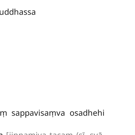
uddhassa
aṃ sappavisaṃva osadhehi
aṃ
[jiṇṇamiva tacaṃ (sī. syā.