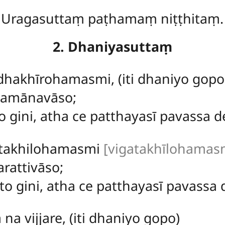
Uragasuttaṃ paṭhamaṃ niṭṭhitaṃ.
2. Dhaniyasuttaṃ
hakhīrohamasmi, (iti dhaniyo gopo
samānavāso;
 gini, atha ce patthayasī pavassa de
atakhilohamasmi
[vigatakhīlohamasmi 
rattivāso;
to gini, atha ce patthayasī pavassa d
ā
na vijjare, (iti dhaniyo gopo)