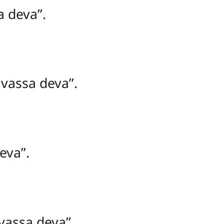
 deva’’.
assa deva’’.
va’’.
assa deva’’.