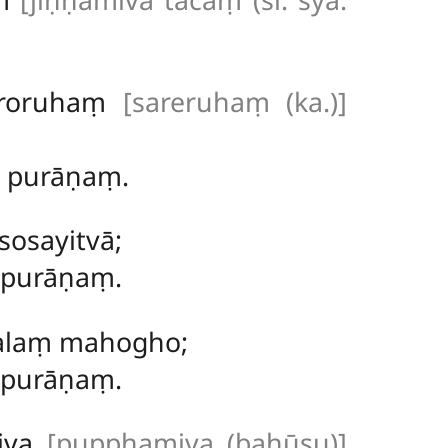
aroruhaṃ
[sareruhaṃ (ka.)]
, purāṇaṃ.
osayitvā;
 purāṇaṃ.
alaṃ mahogho;
ṃ purāṇaṃ.
miva
[pupphamiva (bahūsu)]