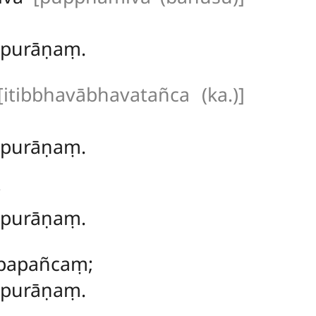
ṃ purāṇaṃ.
[itibbhavābhavatañca (ka.)]
ṃ purāṇaṃ.
;
ṃ purāṇaṃ.
 papañcaṃ;
 purāṇaṃ.