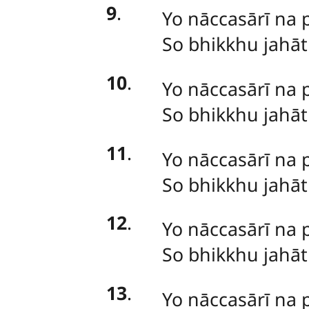
9
.
Yo nāccasārī na 
So bhikkhu jahā
10
.
Yo nāccasārī na 
So bhikkhu jahā
11
.
Yo
nāccasārī na 
So bhikkhu jahā
12
.
Yo nāccasārī na 
So bhikkhu jahā
13
.
Yo
nāccasārī na 