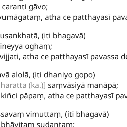
 caranti gāvo;
umāgataṃ, atha ce patthayasī pavas
susaṅkhatā, (iti bhagavā)
vineyya oghaṃ;
vijjati, atha ce patthayasī pavassa de
ā alolā, (iti dhaniyo gopo)
haratta (ka.)]
saṃvāsiyā manāpā;
kiñci pāpaṃ, atha ce patthayasī pav
savaṃ vimuttaṃ, (iti bhagavā)
ibhāvitaṃ sudantaṃ;