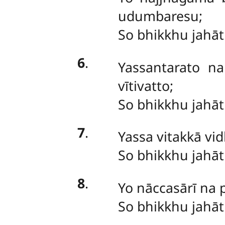
udumbaresu;
So bhikkhu jahā
6
.
Yassantarato n
vītivatto;
So bhikkhu jahā
7
.
Yassa
vitakkā vi
So bhikkhu jahā
8
.
Yo nāccasārī na
So
bhikkhu jahā