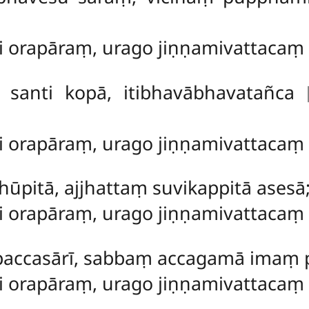
ti orapāraṃ, urago jiṇṇamivattaca
a santi kopā, itibhavābhavatañca
ti orapāraṃ, urago jiṇṇamivattaca
dhūpitā, ajjhattaṃ suvikappitā asesā
ti orapāraṃ, urago jiṇṇamivattaca
 paccasārī, sabbaṃ accagamā imaṃ
ti orapāraṃ, urago jiṇṇamivattacaṃ