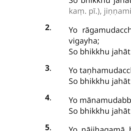
kaṃ. pī.), jiṇṇam
2
.
Yo rāgamudacc
vigayha;
So bhikkhu jahā
3
.
Yo
taṇhamudacchi
So
bhikkhu jahā
4
.
Yo
mānamudabba
So bhikkhu jahā
5
.
Yo nājjhagamā 