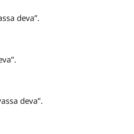
sa deva’’.
va’’.
assa deva’’.