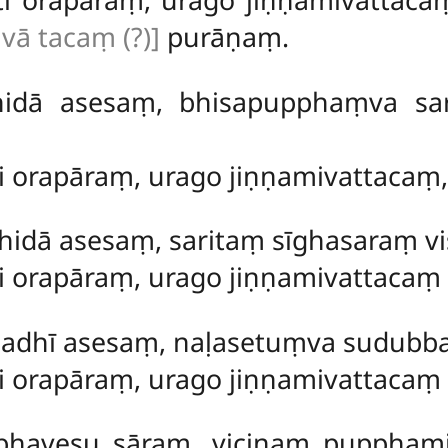
ivā tacaṃ (?)]
purāṇaṃ.
hidā asesaṃ, bhisapupphaṃva s
ti orapāraṃ, urago jiṇṇamivattacaṃ
dā asesaṃ, saritaṃ sīghasaraṃ vis
ti orapāraṃ, urago jiṇṇamivattacaṃ
dhī asesaṃ, naḷasetuṃva sudubb
ti orapāraṃ, urago jiṇṇamivattaca
bhavesu sāraṃ, vicinaṃ puppha