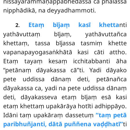
nissayārammaṇappabhedassa ca phalassa
nipphādikā, na deyyadhammoti.
.
Etaṃ bījaṃ kasī khetta
nti
2
yathāvuttaṃ bījaṃ, yathāvuttañca
khettaṃ, tassa bījassa tasmiṃ khette
vapanapayogasaṅkhātā kasi cāti attho.
Etaṃ tayaṃ kesaṃ icchitabbanti āha
‘‘petānaṃ dāyakassa cā’’ti. Yadi dāyako
pete uddissa dānaṃ deti, petānañca
dāyakassa ca, yadi na pete uddissa dānaṃ
deti, dāyakasseva etaṃ bījaṃ esā kasi
etaṃ khettaṃ upakārāya hotīti adhippāyo.
Idāni taṃ upakāraṃ dassetuṃ
‘‘taṃ petā
paribhuñjanti, dātā puññena vaḍḍhatī’’
ti