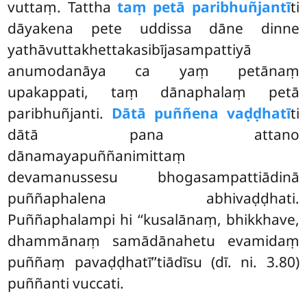
vuttaṃ. Tattha
taṃ petā paribhuñjantī
ti
dāyakena pete uddissa dāne dinne
yathāvuttakhettakasibījasampattiyā
anumodanāya ca yaṃ petānaṃ
upakappati, taṃ dānaphalaṃ petā
paribhuñjanti.
Dātā puññena vaḍḍhatī
ti
dātā pana attano
dānamayapuññanimittaṃ
devamanussesu bhogasampattiādinā
puññaphalena abhivaḍḍhati.
Puññaphalampi hi ‘‘kusalānaṃ, bhikkhave,
dhammānaṃ samādānahetu evamidaṃ
puññaṃ pavaḍḍhatī’’tiādīsu (dī. ni. 3.80)
puññanti vuccati.