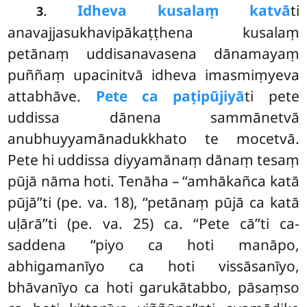
.
Idheva kusalaṃ katvā
ti
3
anavajjasukhavipākaṭṭhena kusalaṃ
petānaṃ uddisanavasena dānamayaṃ
puññaṃ upacinitvā idheva imasmiṃyeva
attabhāve.
Pete ca paṭipūjiyā
ti pete
uddissa dānena sammānetvā
anubhuyyamānadukkhato te mocetvā.
Pete hi uddissa diyyamānaṃ dānaṃ tesaṃ
pūjā nāma hoti. Tenāha – ‘‘amhākañca katā
pūjā’’ti (pe. va. 18), ‘‘petānaṃ pūjā ca katā
uḷārā’’ti (pe. va. 25) ca. ‘‘Pete cā’’ti ca-
saddena
‘‘piyo ca hoti manāpo,
abhigamanīyo ca hoti vissāsanīyo,
bhāvanīyo ca hoti garukātabbo, pāsaṃso