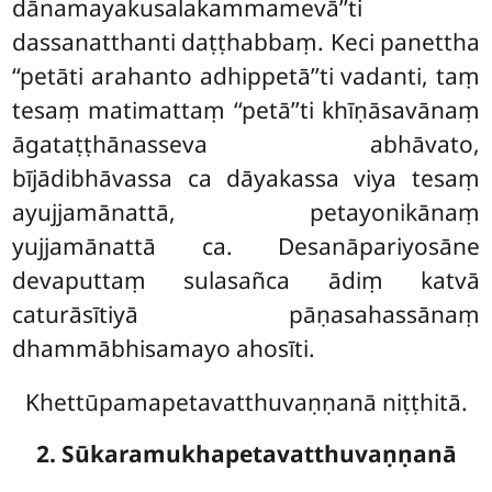
dānamayakusalakammamevā’’ti
dassanatthanti daṭṭhabbaṃ. Keci panettha
‘‘petāti arahanto adhippetā’’ti vadanti, taṃ
tesaṃ matimattaṃ ‘‘petā’’ti khīṇāsavānaṃ
āgataṭṭhānasseva abhāvato,
bījādibhāvassa ca dāyakassa viya
tesaṃ
ayujjamānattā, petayonikānaṃ
yujjamānattā ca. Desanāpariyosāne
devaputtaṃ sulasañca ādiṃ katvā
caturāsītiyā pāṇasahassānaṃ
dhammābhisamayo ahosīti.
Khettūpamapetavatthuvaṇṇanā niṭṭhitā.
2. Sūkaramukhapetavatthuvaṇṇanā