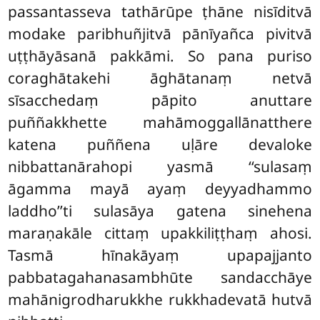
passantasseva tathārūpe ṭhāne nisīditvā
modake paribhuñjitvā pānīyañca pivitvā
uṭṭhāyāsanā pakkāmi. So pana puriso
coraghātakehi āghātanaṃ netvā
sīsacchedaṃ pāpito anuttare
puññakkhette mahāmoggallānatthere
katena puññena uḷāre devaloke
nibbattanārahopi yasmā ‘‘sulasaṃ
āgamma mayā ayaṃ deyyadhammo
laddho’’ti sulasāya gatena sinehena
maraṇakāle cittaṃ upakkiliṭṭhaṃ ahosi.
Tasmā hīnakāyaṃ upapajjanto
pabbatagahanasambhūte sandacchāye
mahānigrodharukkhe rukkhadevatā hutvā