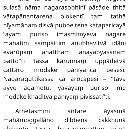
sulasā nāma nagarasobhinī pāsāde ṭhitā
vātapānantarena olokentī taṃ tathā
nīyamānaṃ disvā pubbe tena kataparicayā
‘‘ayaṃ puriso imasmiṃyeva nagare
mahatiṃ sampattiṃ anubhavitvā idāni
evarūpaṃ anatthaṃ anayabyasanaṃ
patto’’ti tassa kāruññaṃ
uppādetvā
cattāro modake pānīyañca pesesi.
Nagaraguttikassa ca ārocāpesi – ‘‘tāva
ayyo āgametu, yāvāyaṃ
puriso ime
modake khāditvā pānīyaṃ pivissatī’’ti.
Athetasmiṃ antare āyasmā
mahāmoggallāno dibbena cakkhunā
olokento tassa byasanappattiṃ disvā