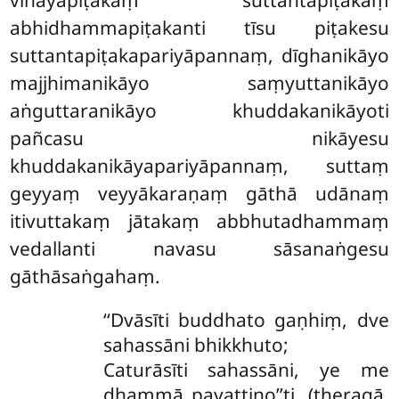
vinayapiṭakaṃ suttantapiṭakaṃ
abhidhammapiṭakanti tīsu piṭakesu
suttantapiṭakapariyāpannaṃ, dīghanikāyo
majjhimanikāyo saṃyuttanikāyo
aṅguttaranikāyo khuddakanikāyoti
pañcasu nikāyesu
khuddakanikāyapariyāpannaṃ, suttaṃ
geyyaṃ veyyākaraṇaṃ gāthā udānaṃ
itivuttakaṃ jātakaṃ abbhutadhammaṃ
vedallanti navasu sāsanaṅgesu
gāthāsaṅgahaṃ.
‘‘Dvāsīti
buddhato gaṇhiṃ, dve
sahassāni bhikkhuto;
Caturāsīti sahassāni, ye me
dhammā pavattino’’ti. (theragā.