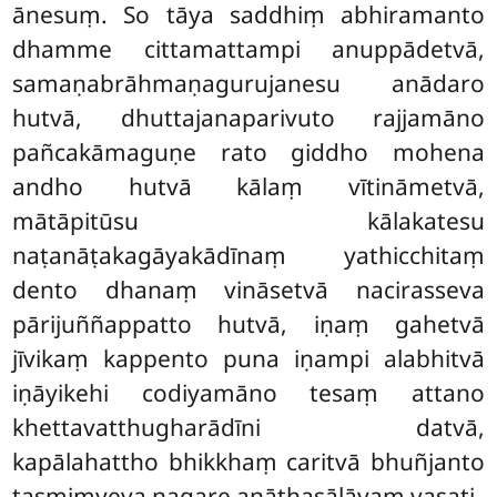
ānesuṃ. So tāya saddhiṃ abhiramanto
dhamme cittamattampi anuppādetvā,
samaṇabrāhmaṇagurujanesu anādaro
hutvā, dhuttajanaparivuto rajjamāno
pañcakāmaguṇe rato giddho mohena
andho hutvā kālaṃ vītināmetvā,
mātāpitūsu kālakatesu
naṭanāṭakagāyakādīnaṃ yathicchitaṃ
dento dhanaṃ vināsetvā nacirasseva
pārijuññappatto hutvā, iṇaṃ gahetvā
jīvikaṃ kappento puna iṇampi alabhitvā
iṇāyikehi codiyamāno tesaṃ attano
khettavatthugharādīni datvā,
kapālahattho bhikkhaṃ caritvā bhuñjanto
tasmiṃyeva nagare anāthasālāyaṃ vasati.