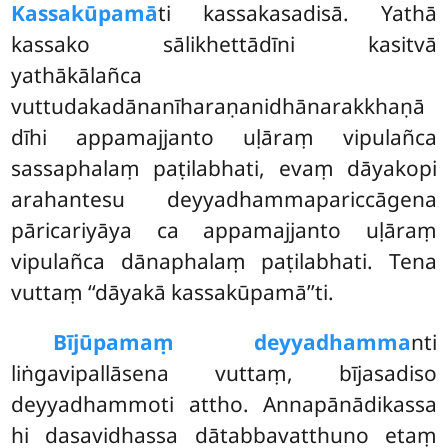
Kassakūpamā
ti kassakasadisā. Yathā
kassako sālikhettādīni kasitvā
yathākālañca
vuttudakadānanīharaṇanidhānarakkhaṇā
dīhi appamajjanto uḷāraṃ vipulañca
sassaphalaṃ paṭilabhati, evaṃ dāyakopi
arahantesu deyyadhammapariccāgena
pāricariyāya ca appamajjanto uḷāraṃ
vipulañca dānaphalaṃ paṭilabhati. Tena
vuttaṃ ‘‘dāyakā kassakūpamā’’ti.
Bījūpamaṃ deyyadhamma
nti
liṅgavipallāsena vuttaṃ, bījasadiso
deyyadhammoti attho. Annapānādikassa
hi dasavidhassa dātabbavatthuno etaṃ