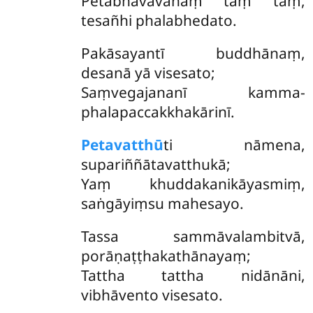
Petabhāvāvahaṃ taṃ taṃ,
tesañhi phalabhedato.
Pakāsayantī buddhānaṃ,
desanā yā visesato;
Saṃvegajananī kamma-
phalapaccakkhakārinī.
Petavatthū
ti nāmena,
supariññātavatthukā;
Yaṃ khuddakanikāyasmiṃ,
saṅgāyiṃsu mahesayo.
Tassa sammāvalambitvā,
porāṇaṭṭhakathānayaṃ;
Tattha tattha nidānāni,
vibhāvento visesato.