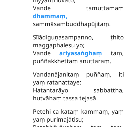
niyyanti lokato;
Vande tamuttamaṃ
dhammaṃ,
sammāsambuddhapūjitaṃ.
Sīlādiguṇasampanno, ṭhito
maggaphalesu yo;
Vande
ariyasaṅghaṃ
taṃ,
puññakkhettaṃ anuttaraṃ.
Vandanājanitaṃ
puññaṃ, iti
yaṃ ratanattaye;
Hatantarāyo sabbattha,
hutvāhaṃ tassa tejasā.
Petehi ca kataṃ kammaṃ, yaṃ
yaṃ purimajātisu;