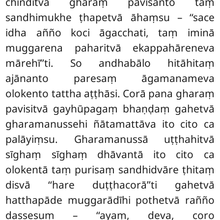
chinditvā gharaṃ pavisanto taṃ
sandhimukhe ṭhapetvā āhaṃsu – ‘‘sace
idha añño koci āgacchati, taṃ iminā
muggarena paharitvā ekappahāreneva
mārehī’’ti. So andhabālo hitāhitaṃ
ajānanto paresaṃ āgamanameva
olokento tattha aṭṭhāsi
. Corā pana gharaṃ
pavisitvā gayhūpagaṃ bhaṇḍaṃ gahetvā
gharamanussehi ñātamattāva ito cito ca
palāyiṃsu. Gharamanussā uṭṭhahitvā
sīghaṃ sīghaṃ dhāvantā ito cito ca
olokentā taṃ purisaṃ sandhidvāre ṭhitaṃ
disvā ‘‘hare duṭṭhacorā’’ti gahetvā
hatthapāde muggarādīhi pothetvā rañño
dassesuṃ – ‘‘ayaṃ, deva, coro