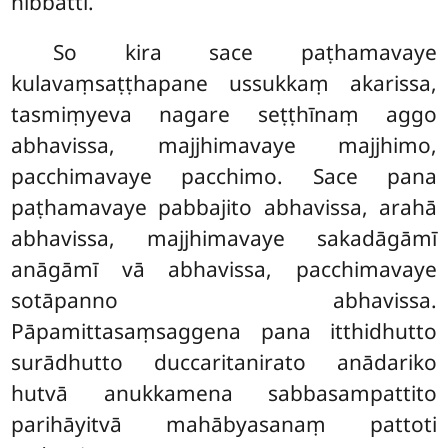
nibbatti.
So
kira sace paṭhamavaye
kulavaṃsaṭṭhapane ussukkaṃ akarissa,
tasmiṃyeva nagare seṭṭhīnaṃ aggo
abhavissa, majjhimavaye majjhimo,
pacchimavaye pacchimo. Sace pana
paṭhamavaye pabbajito abhavissa, arahā
abhavissa, majjhimavaye sakadāgāmī
anāgāmī vā abhavissa, pacchimavaye
sotāpanno abhavissa.
Pāpamittasaṃsaggena pana itthidhutto
surādhutto duccaritanirato anādariko
hutvā anukkamena sabbasampattito
parihāyitvā mahābyasanaṃ pattoti