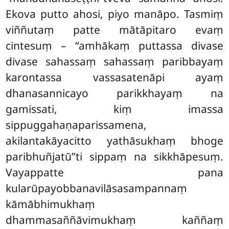
Ekova putto ahosi, piyo manāpo. Tasmiṃ
viññutaṃ patte mātāpitaro evaṃ
cintesuṃ – ‘‘amhākaṃ puttassa divase
divase sahassaṃ sahassaṃ paribbayaṃ
karontassa vassasatenāpi ayaṃ
dhanasannicayo parikkhayaṃ na
gamissati, kiṃ imassa
sippuggahaṇaparissamena,
akilantakāyacitto yathāsukhaṃ bhoge
paribhuñjatū’’ti sippaṃ na sikkhāpesuṃ.
Vayappatte pana
kularūpayobbanavilāsasampannaṃ
kāmābhimukhaṃ
dhammasaññāvimukhaṃ kaññaṃ