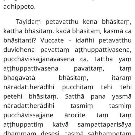
adhippeto.
Tayidaṃ petavatthu kena bhāsitaṃ,
kattha bhāsitaṃ, kadā bhāsitaṃ, kasmā ca
bhāsitanti? Vuccate – idañhi petavatthu
duvidhena pavattaṃ aṭṭhuppattivasena,
pucchāvissajjanavasena ca. Tattha yaṃ
aṭṭhuppattivasena pavattaṃ, taṃ
bhagavatā bhāsitaṃ, itaraṃ
nāradattherādīhi pucchitaṃ tehi tehi
petehi bhāsitaṃ. Satthā pana yasmā
nāradattherādīhi tasmiṃ tasmiṃ
pucchāvissajjane ārocite taṃ
taṃ
aṭṭhuppattiṃ katvā sampattaparisāya
dhammaṃ desesi, tasmā sabbampetaṃ