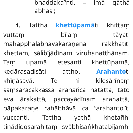
bhaddaka’’nti. – imā gāthā
abhāsi;
. Tattha
khettūpamā
ti khittaṃ
1
vuttaṃ bījaṃ tāyati
mahapphalabhāvakaraṇena rakkhatīti
khettaṃ, sālibījādīnaṃ viruhanaṭṭhānaṃ.
Taṃ upamā etesanti khettūpamā,
kedārasadisāti attho.
Arahanto
ti
khīṇāsavā. Te hi kilesārīnaṃ
saṃsāracakkassa arānañca hatattā, tato
eva ārakattā, paccayādīnaṃ arahattā,
pāpakaraṇe rahābhāvā ca ‘‘arahanto’’ti
vuccanti. Tattha yathā khetañhi
tiṇādidosarahitaṃ svābhisaṅkhatabījamhi