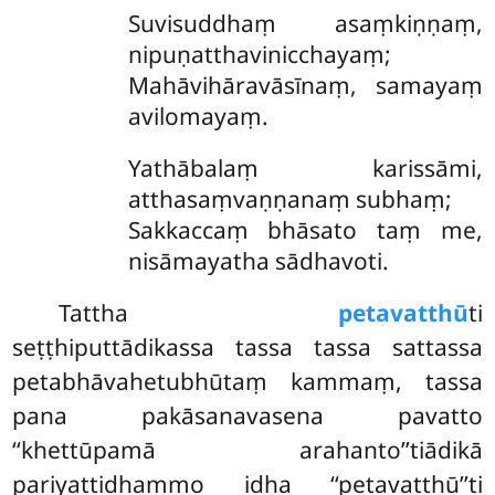
Suvisuddhaṃ
asaṃkiṇṇaṃ,
nipuṇatthavinicchayaṃ;
Mahāvihāravāsīnaṃ, samayaṃ
avilomayaṃ.
Yathābalaṃ karissāmi,
atthasaṃvaṇṇanaṃ subhaṃ;
Sakkaccaṃ bhāsato taṃ me,
nisāmayatha sādhavoti.
Tattha
petavatthū
ti
seṭṭhiputtādikassa tassa tassa sattassa
petabhāvahetubhūtaṃ kammaṃ, tassa
pana pakāsanavasena pavatto
‘‘khettūpamā arahanto’’tiādikā
pariyattidhammo idha ‘‘petavatthū’’ti