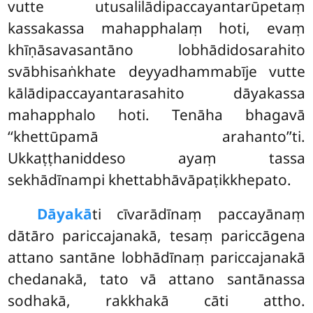
vutte utusalilādipaccayantarūpetaṃ
kassakassa mahapphalaṃ hoti, evaṃ
khīṇāsavasantāno lobhādidosarahito
svābhisaṅkhate deyyadhammabīje vutte
kālādipaccayantarasahito dāyakassa
mahapphalo hoti. Tenāha bhagavā
‘‘khettūpamā arahanto’’ti.
Ukkaṭṭhaniddeso ayaṃ tassa
sekhādīnampi khettabhāvāpaṭikkhepato.
Dāyakā
ti cīvarādīnaṃ paccayānaṃ
dātāro pariccajanakā, tesaṃ pariccāgena
attano santāne lobhādīnaṃ pariccajanakā
chedanakā, tato vā attano santānassa
sodhakā, rakkhakā cāti attho.