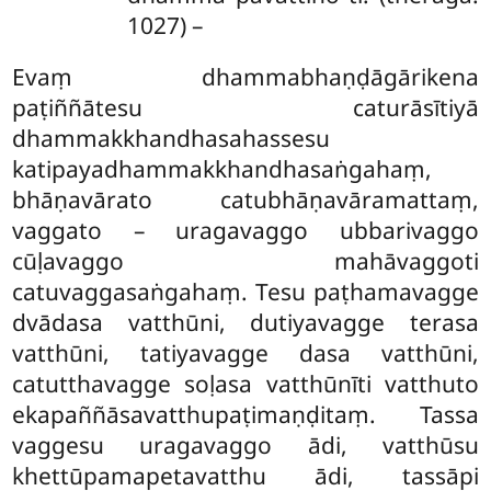
1027) –
Evaṃ dhammabhaṇḍāgārikena
paṭiññātesu caturāsītiyā
dhammakkhandhasahassesu
katipayadhammakkhandhasaṅgahaṃ,
bhāṇavārato catubhāṇavāramattaṃ,
vaggato – uragavaggo ubbarivaggo
cūḷavaggo mahāvaggoti
catuvaggasaṅgahaṃ. Tesu paṭhamavagge
dvādasa vatthūni, dutiyavagge
terasa
vatthūni, tatiyavagge dasa vatthūni,
catutthavagge soḷasa vatthūnīti vatthuto
ekapaññāsavatthupaṭimaṇḍitaṃ. Tassa
vaggesu uragavaggo ādi, vatthūsu
khettūpamapetavatthu ādi, tassāpi