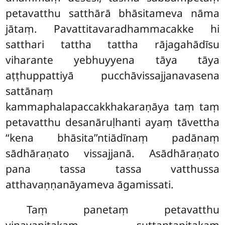
petavatthu satthārā bhāsitameva nāma
jātaṃ. Pavattitavaradhammacakke hi
satthari tattha tattha rājagahādīsu
viharante yebhuyyena tāya tāya
aṭṭhuppattiyā pucchāvissajjanavasena
sattānaṃ
kammaphalapaccakkhakaraṇāya taṃ taṃ
petavatthu desanāruḷhanti ayaṃ tāvettha
‘‘kena bhāsita’’ntiādīnaṃ padānaṃ
sādhāraṇato vissajjanā. Asādhāraṇato
pana tassa tassa vatthussa
atthavaṇṇanāyameva āgamissati.
Taṃ panetaṃ petavatthu