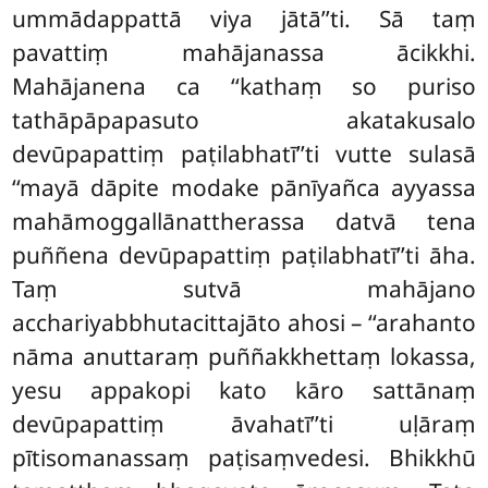
ummādappattā viya jātā’’ti. Sā taṃ
pavattiṃ mahājanassa ācikkhi.
Mahājanena ca ‘‘kathaṃ so puriso
tathāpāpapasuto akatakusalo
devūpapattiṃ paṭilabhatī’’ti vutte sulasā
‘‘mayā dāpite modake pānīyañca ayyassa
mahāmoggallānattherassa datvā tena
puññena devūpapattiṃ paṭilabhatī’’ti āha.
Taṃ sutvā mahājano
acchariyabbhutacittajāto ahosi – ‘‘arahanto
nāma anuttaraṃ puññakkhettaṃ lokassa,
yesu appakopi kato kāro sattānaṃ
devūpapattiṃ āvahatī’’ti uḷāraṃ
pītisomanassaṃ paṭisaṃvedesi. Bhikkhū