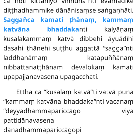
ca hoti kittanīyo viññūna’’nti evamādike
diṭṭhadhammike dānānisaṃse saṅgaṇhāti.
Saggañca kamati ṭhānaṃ, kammaṃ
katvāna bhaddaka
nti kalyāṇaṃ
kusalakammaṃ katvā dibbehi āyuādīhi
dasahi ṭhānehi suṭṭhu aggattā ‘‘sagga’’nti
laddhanāmaṃ katapuññānaṃ
nibbattanaṭṭhānaṃ devalokaṃ kamati
upapajjanavasena upagacchati.
Ettha
ca ‘‘kusalaṃ katvā’’ti vatvā puna
‘‘kammaṃ katvāna bhaddaka’’nti vacanaṃ
‘‘deyyadhammapariccāgo viya
pattidānavasena
dānadhammapariccāgopi