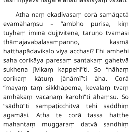
Atha naṃ ekadivasaṃ corā samāgatā
evamāhaṃsu – ‘‘ambho purisa, kiṃ
tuyhaṃ iminā dujjīvitena, taruṇo tvamasi
thāmajavabalasampanno, kasmā
hatthapādavikalo viya acchasi? Ehi amhehi
saha corikāya paresaṃ santakaṃ gahetvā
sukhena jīvikaṃ kappehī’’ti. So ‘‘nāhaṃ
corikaṃ kātuṃ jānāmī’’ti āha. Corā
‘‘mayaṃ taṃ sikkhāpema, kevalaṃ tvaṃ
amhākaṃ vacanaṃ karohī’’ti āhaṃsu. So
‘‘sādhū’’ti sampaṭicchitvā tehi saddhiṃ
agamāsi. Atha te corā tassa hatthe
mahantaṃ muggaraṃ datvā sandhiṃ