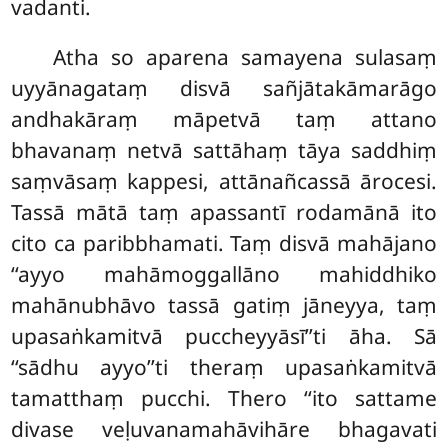
vadanti.
Atha
so aparena samayena sulasaṃ
uyyānagataṃ disvā sañjātakāmarāgo
andhakāraṃ māpetvā taṃ attano
bhavanaṃ netvā sattāhaṃ tāya
saddhiṃ
saṃvāsaṃ kappesi, attānañcassā ārocesi.
Tassā mātā taṃ apassantī rodamānā ito
cito ca paribbhamati. Taṃ disvā mahājano
‘‘ayyo mahāmoggallāno mahiddhiko
mahānubhāvo tassā gatiṃ jāneyya, taṃ
upasaṅkamitvā puccheyyāsī’’ti āha. Sā
‘‘sādhu ayyo’’ti theraṃ upasaṅkamitvā
tamatthaṃ pucchi. Thero ‘‘ito sattame
divase veḷuvanamahāvihāre bhagavati