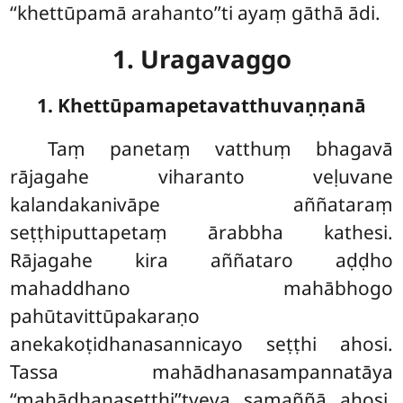
‘‘khettūpamā arahanto’’ti ayaṃ gāthā ādi.
1. Uragavaggo
1. Khettūpamapetavatthuvaṇṇanā
Taṃ
panetaṃ vatthuṃ bhagavā
rājagahe viharanto veḷuvane
kalandakanivāpe aññataraṃ
seṭṭhiputtapetaṃ ārabbha kathesi.
Rājagahe kira aññataro aḍḍho
mahaddhano mahābhogo
pahūtavittūpakaraṇo
anekakoṭidhanasannicayo seṭṭhi ahosi.
Tassa mahādhanasampannatāya
‘‘mahādhanaseṭṭhi’’tveva samaññā ahosi.