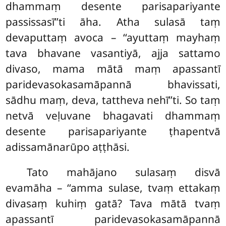
dhammaṃ desente parisapariyante
passissasī’’ti āha. Atha sulasā taṃ
devaputtaṃ avoca – ‘‘ayuttaṃ mayhaṃ
tava bhavane vasantiyā, ajja sattamo
divaso, mama mātā maṃ apassantī
paridevasokasamāpannā bhavissati,
sādhu maṃ, deva, tattheva nehī’’ti. So taṃ
netvā veḷuvane bhagavati dhammaṃ
desente parisapariyante ṭhapentvā
adissamānarūpo aṭṭhāsi.
Tato mahājano sulasaṃ disvā
evamāha – ‘‘amma sulase, tvaṃ ettakaṃ
divasaṃ kuhiṃ gatā? Tava mātā tvaṃ
apassantī paridevasokasamāpannā