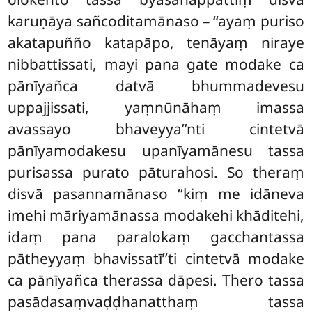
karuṇāya sañcoditamānaso – ‘‘ayaṃ puriso
akatapuñño katapāpo, tenāyaṃ niraye
nibbattissati, mayi pana gate modake ca
pānīyañca datvā bhummadevesu
uppajjissati, yaṃnūnāhaṃ imassa
avassayo bhaveyya’’nti cintetvā
pānīyamodakesu upanīyamānesu tassa
purisassa purato pāturahosi. So theraṃ
disvā pasannamānaso ‘‘kiṃ me idāneva
imehi māriyamānassa modakehi khāditehi,
idaṃ pana paralokaṃ gacchantassa
pātheyyaṃ bhavissatī’’ti cintetvā modake
ca pānīyañca therassa dāpesi. Thero tassa
pasādasaṃvaḍḍhanatthaṃ tassa