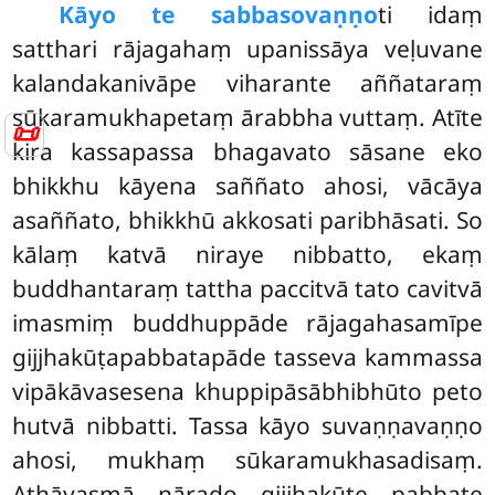
Kāyo te sabbasovaṇṇo
ti idaṃ
satthari rājagahaṃ upanissāya veḷuvane
kalandakanivāpe viharante aññataraṃ
sūkaramukhapetaṃ ārabbha vuttaṃ. Atīte
📜
kira kassapassa bhagavato sāsane eko
bhikkhu kāyena
saññato ahosi, vācāya
asaññato, bhikkhū akkosati paribhāsati. So
kālaṃ katvā niraye nibbatto, ekaṃ
buddhantaraṃ tattha paccitvā tato cavitvā
imasmiṃ buddhuppāde rājagahasamīpe
gijjhakūṭapabbatapāde tasseva kammassa
vipākāvasesena khuppipāsābhibhūto peto
hutvā nibbatti. Tassa kāyo suvaṇṇavaṇṇo
ahosi, mukhaṃ sūkaramukhasadisaṃ.
Athāyasmā nārado gijjhakūṭe pabbate