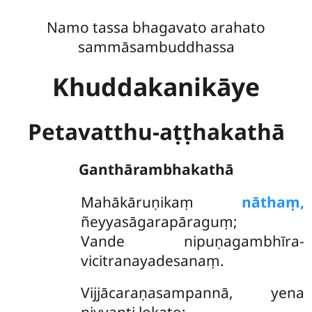
Namo tassa bhagavato arahato
sammāsambuddhassa
Khuddakanikāye
Petavatthu-aṭṭhakathā
Ganthārambhakathā
Mahākāruṇikaṃ
nāthaṃ,
ñeyyasāgarapāraguṃ;
Vande nipuṇagambhīra-
vicitranayadesanaṃ.
Vijjācaraṇasampannā, yena