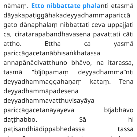
nāmaṃ.
Etto nibbattate phala
nti etasmā
dāyakapaṭiggāhakadeyyadhammapariccā
gato
dānaphalaṃ nibbattati ceva uppajjati
ca, ciratarapabandhavasena pavattati cāti
attho. Ettha ca yasmā
pariccāgacetanābhisaṅkhatassa
annapānādivatthuno bhāvo, na itarassa,
tasmā ‘‘bījūpamaṃ deyyadhamma’’nti
deyyadhammaggahaṇaṃ kataṃ. Tena
deyyadhammāpadesena
deyyadhammavatthuvisayāya
pariccāgacetanāyayeva bījabhāvo
daṭṭhabbo. Sā hi
paṭisandhiādippabhedassa
tassa