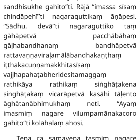
sandhisukhe gahito’’ti. Rājā ‘‘imassa sīsaṃ
chindāpehī’’ti nagaraguttikaṃ āṇāpesi.
‘‘Sādhu, devā’’ti nagaraguttiko taṃ
gāhāpetvā pacchābāhaṃ
gāḷhabandhanaṃ bandhāpetvā
rattavaṇṇaviraḷamālābandhakaṇṭhaṃ
iṭṭhakacuṇṇamakkhitasīsaṃ
vajjhapahaṭabheridesitamaggaṃ
rathikāya rathikaṃ siṅghāṭakena
siṅghāṭakaṃ vicarāpetvā kasāhi tāḷento
āghātanābhimukhaṃ neti. ‘‘Ayaṃ
imasmiṃ nagare vilumpamānakacoro
gahito’’ti kolāhalaṃ ahosi.
Tena ca samayena tasmiṃ nagare