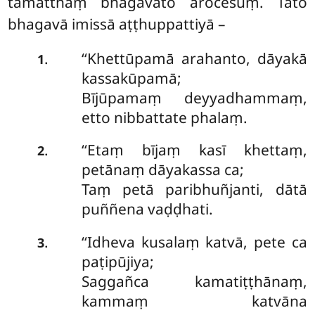
tamatthaṃ bhagavato ārocesuṃ. Tato
bhagavā imissā aṭṭhuppattiyā –
‘‘Khettūpamā arahanto, dāyakā
.
1
kassakūpamā;
Bījūpamaṃ deyyadhammaṃ,
etto nibbattate phalaṃ.
‘‘Etaṃ
bījaṃ kasī khettaṃ,
.
2
petānaṃ dāyakassa ca;
Taṃ petā paribhuñjanti, dātā
puññena vaḍḍhati.
‘‘Idheva
kusalaṃ katvā, pete ca
.
3
paṭipūjiya;
Saggañca kamatiṭṭhānaṃ,
kammaṃ katvāna