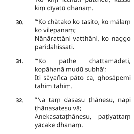
kiṃ dīyatū dhanaṃ.
‘‘‘Ko chātako ko tasito, ko mālaṃ
.
30
ko vilepanaṃ;
Nānārattāni vatthāni, ko naggo
paridahissati.
‘‘‘Ko pathe chattamādeti,
.
31
kopāhanā mudū subhā’;
Iti
sāyañca pāto ca, ghosāpemi
tahiṃ tahiṃ.
‘‘Na taṃ dasasu ṭhānesu, napi
.
32
ṭhānasatesu vā;
Anekasataṭhānesu, paṭiyattaṃ
yācake dhanaṃ.