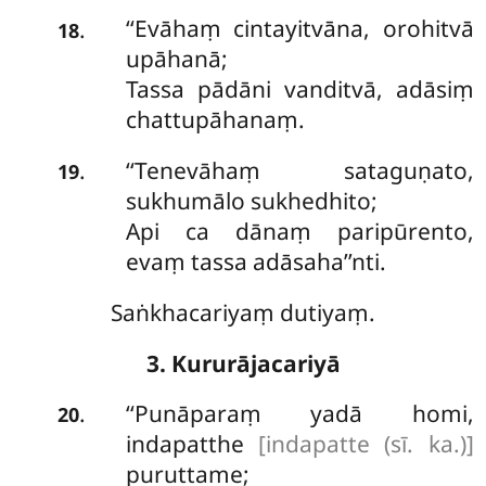
‘‘Evāhaṃ cintayitvāna, orohitvā
.
18
upāhanā;
Tassa pādāni vanditvā, adāsiṃ
chattupāhanaṃ.
‘‘Tenevāhaṃ
sataguṇato,
.
19
sukhumālo sukhedhito;
Api ca dānaṃ paripūrento,
evaṃ tassa adāsaha’’nti.
Saṅkhacariyaṃ dutiyaṃ.
3. Kururājacariyā
‘‘Punāparaṃ yadā homi,
.
20
indapatthe
[indapatte (sī. ka.)]
puruttame;