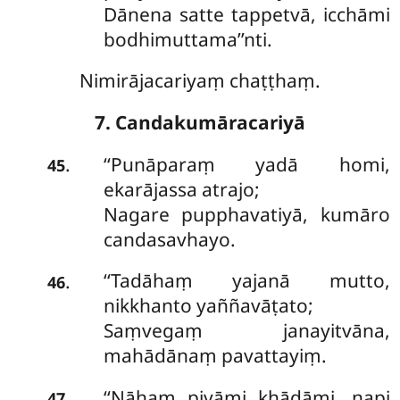
Dānena satte tappetvā, icchāmi
bodhimuttama’’nti.
Nimirājacariyaṃ chaṭṭhaṃ.
7. Candakumāracariyā
‘‘Punāparaṃ
yadā homi,
.
45
ekarājassa atrajo;
Nagare pupphavatiyā, kumāro
candasavhayo.
‘‘Tadāhaṃ
yajanā mutto,
.
46
nikkhanto yaññavāṭato;
Saṃvegaṃ janayitvāna,
mahādānaṃ pavattayiṃ.
‘‘Nāhaṃ pivāmi khādāmi, napi
.
47