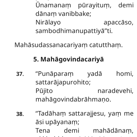
Ūnamanaṃ pūrayituṃ, demi
dānaṃ vanibbake;
Nirālayo apaccāso,
sambodhimanupattiyā’’ti.
Mahāsudassanacariyaṃ catutthaṃ.
5. Mahāgovindacariyā
‘‘Punāparaṃ
yadā homi,
.
37
sattarājapurohito;
Pūjito naradevehi,
mahāgovindabrāhmaṇo.
‘‘Tadāhaṃ sattarajjesu, yaṃ me
.
38
āsi upāyanaṃ;
Tena demi mahādānaṃ,