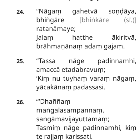
‘‘Nāgaṃ gahetvā soṇḍāya,
.
24
bhiṅgāre
[bhiṅkāre (sī.)]
ratanāmaye;
Jalaṃ hatthe ākiritvā,
brāhmaṇānaṃ adaṃ gajaṃ.
‘‘Tassa nāge padinnamhi,
.
25
amaccā etadabravuṃ;
‘Kiṃ nu tuyhaṃ varaṃ nāgaṃ,
yācakānaṃ padassasi.
‘‘‘Dhaññaṃ
.
26
maṅgalasampannaṃ,
saṅgāmavijayuttamaṃ;
Tasmiṃ nāge padinnamhi, kiṃ
te rajjaṃ karissati.