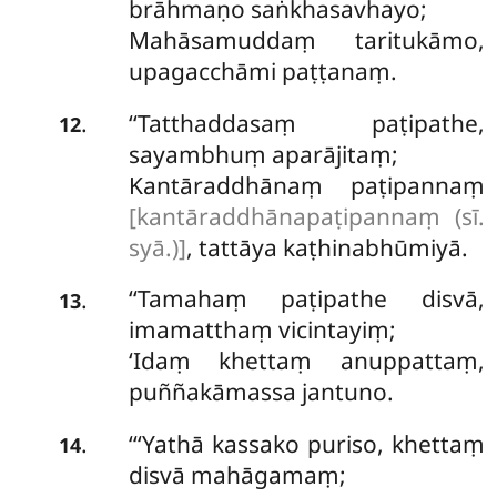
brāhmaṇo saṅkhasavhayo;
Mahāsamuddaṃ taritukāmo,
upagacchāmi paṭṭanaṃ.
‘‘Tatthaddasaṃ paṭipathe,
.
12
sayambhuṃ aparājitaṃ;
Kantāraddhānaṃ paṭipannaṃ
[kantāraddhānapaṭipannaṃ (sī.
syā.)]
, tattāya kaṭhinabhūmiyā.
‘‘Tamahaṃ paṭipathe disvā,
.
13
imamatthaṃ vicintayiṃ;
‘Idaṃ khettaṃ anuppattaṃ,
puññakāmassa jantuno.
‘‘‘Yathā kassako puriso, khettaṃ
.
14
disvā mahāgamaṃ;