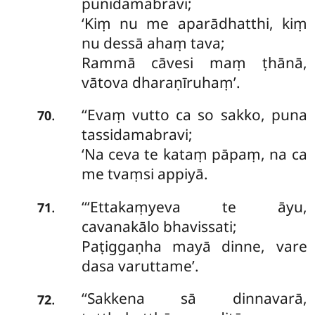
punidamabravi;
‘Kiṃ nu me aparādhatthi, kiṃ
nu dessā ahaṃ tava;
Rammā cāvesi maṃ ṭhānā,
vātova dharaṇīruhaṃ’.
‘‘Evaṃ
vutto ca so sakko, puna
.
70
tassidamabravi;
‘Na ceva te kataṃ pāpaṃ, na ca
me tvaṃsi appiyā.
‘‘‘Ettakaṃyeva
te āyu,
.
71
cavanakālo bhavissati;
Paṭiggaṇha mayā dinne, vare
dasa varuttame’.
‘‘Sakkena
sā dinnavarā,
.
72