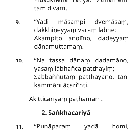
taṃ divaṃ.
‘‘Yadi māsampi dvemāsaṃ,
.
9
dakkhiṇeyyaṃ varaṃ labhe;
Akampito anolīno, dadeyyaṃ
dānamuttamaṃ.
‘‘Na tassa dānaṃ dadamāno,
.
10
yasaṃ lābhañca patthayiṃ;
Sabbaññutaṃ patthayāno, tāni
kammāni ācari’’nti.
Akitticariyaṃ paṭhamaṃ.
2. Saṅkhacariyā
‘‘Punāparaṃ
yadā homi,
.
11