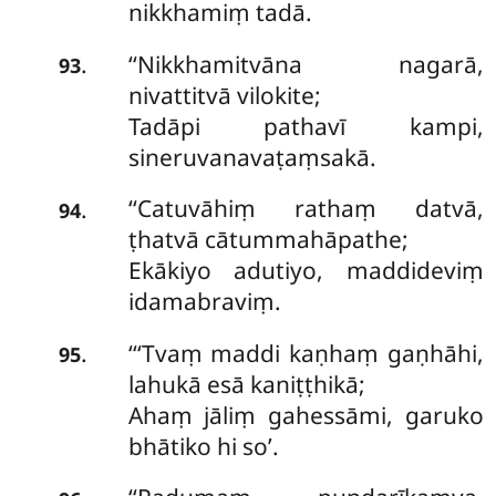
nikkhamiṃ tadā.
‘‘Nikkhamitvāna
nagarā,
.
93
nivattitvā vilokite;
Tadāpi pathavī kampi,
sineruvanavaṭaṃsakā.
‘‘Catuvāhiṃ rathaṃ datvā,
.
94
ṭhatvā cātummahāpathe;
Ekākiyo adutiyo, maddideviṃ
idamabraviṃ.
‘‘‘Tvaṃ maddi kaṇhaṃ gaṇhāhi,
.
95
lahukā esā kaniṭṭhikā;
Ahaṃ jāliṃ gahessāmi, garuko
bhātiko hi so’.