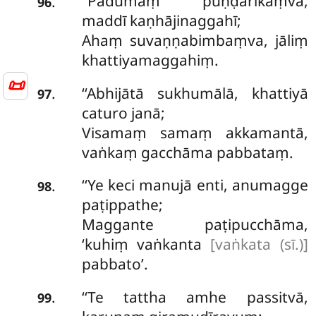
‘‘Padumaṃ
puṇḍarīkaṃva,
.
96
maddī kaṇhājinaggahī;
Ahaṃ suvaṇṇabimbaṃva, jāliṃ
khattiyamaggahiṃ.
📜
‘‘Abhijātā sukhumālā, khattiyā
.
97
caturo janā;
Visamaṃ samaṃ akkamantā,
vaṅkaṃ gacchāma pabbataṃ.
‘‘Ye keci manujā enti, anumagge
.
98
paṭippathe;
Maggante paṭipucchāma,
‘kuhiṃ vaṅkanta
[vaṅkata (sī.)]
pabbato’.
‘‘Te tattha amhe passitvā,
.
99