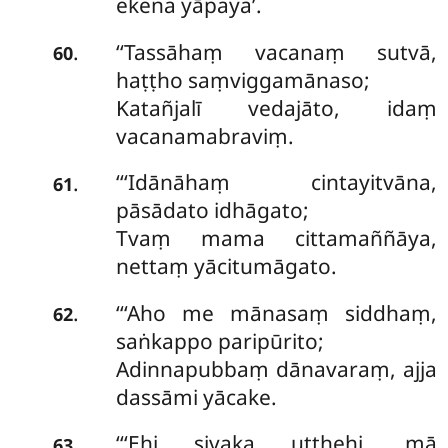
ekena yāpaya’.
‘‘Tassāhaṃ vacanaṃ sutvā,
.
60
haṭṭho saṃviggamānaso;
Katañjalī vedajāto, idaṃ
vacanamabraviṃ.
‘‘‘Idānāhaṃ cintayitvāna,
.
61
pāsādato idhāgato;
Tvaṃ mama cittamaññāya,
nettaṃ yācitumāgato.
‘‘‘Aho me mānasaṃ siddhaṃ,
.
62
saṅkappo paripūrito;
Adinnapubbaṃ dānavaraṃ, ajja
dassāmi yācake.
‘‘‘Ehi sivaka uṭṭhehi, mā
.
63