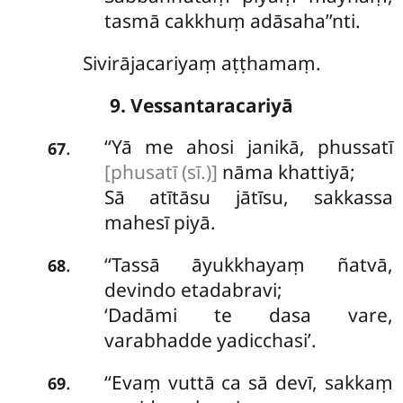
tasmā cakkhuṃ adāsaha’’nti.
Sivirājacariyaṃ aṭṭhamaṃ.
9. Vessantaracariyā
‘‘Yā
me ahosi janikā, phussatī
.
67
[phusatī (sī.)]
nāma khattiyā;
Sā atītāsu jātīsu, sakkassa
mahesī piyā.
‘‘Tassā āyukkhayaṃ ñatvā,
.
68
devindo etadabravi;
‘Dadāmi te dasa vare,
varabhadde yadicchasi’.
‘‘Evaṃ vuttā ca sā devī, sakkaṃ
.
69