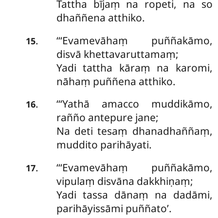
Tattha bījaṃ na ropeti, na so
dhaññena atthiko.
‘‘‘Evamevāhaṃ
puññakāmo,
.
15
disvā khettavaruttamaṃ;
Yadi tattha kāraṃ na karomi,
nāhaṃ puññena atthiko.
‘‘‘Yathā amacco muddikāmo,
.
16
rañño antepure jane;
Na deti tesaṃ dhanadhaññaṃ,
muddito parihāyati.
‘‘‘Evamevāhaṃ puññakāmo,
.
17
vipulaṃ disvāna dakkhiṇaṃ;
Yadi tassa dānaṃ na dadāmi,
parihāyissāmi puññato’.