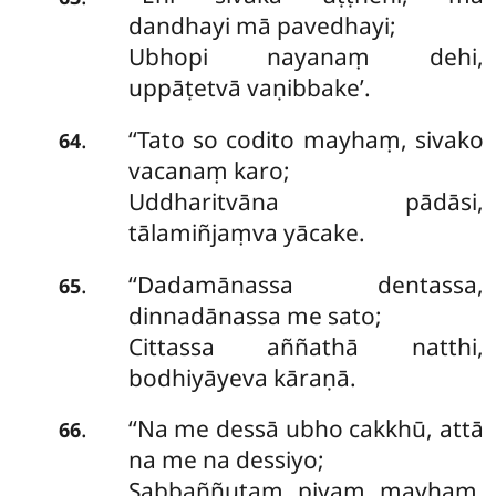
dandhayi mā pavedhayi;
Ubhopi nayanaṃ dehi,
uppāṭetvā vaṇibbake’.
‘‘Tato
so codito mayhaṃ, sivako
.
64
vacanaṃ karo;
Uddharitvāna pādāsi,
tālamiñjaṃva yācake.
‘‘Dadamānassa dentassa,
.
65
dinnadānassa me sato;
Cittassa aññathā natthi,
bodhiyāyeva kāraṇā.
‘‘Na me dessā ubho cakkhū, attā
.
66
na me na dessiyo;
Sabbaññutaṃ piyaṃ mayhaṃ,