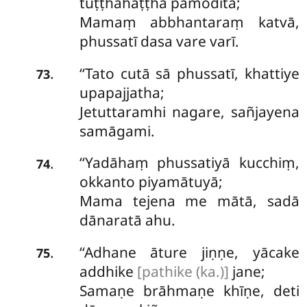
tuṭṭhahaṭṭhā pamoditā;
Mamaṃ abbhantaraṃ katvā,
phussatī dasa vare varī.
‘‘Tato cutā sā phussatī, khattiye
.
73
upapajjatha;
Jetuttaramhi nagare, sañjayena
samāgami.
‘‘Yadāhaṃ phussatiyā kucchiṃ,
.
74
okkanto piyamātuyā;
Mama tejena me mātā, sadā
dānaratā ahu.
‘‘Adhane āture jiṇṇe, yācake
.
75
addhike
[pathike (ka.)]
jane;
Samaṇe brāhmaṇe khīṇe, deti