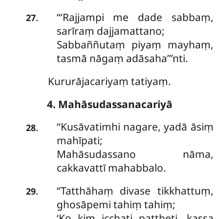
‘‘‘Rajjampi me dade sabbaṃ,
.
27
sarīraṃ dajjamattano;
Sabbaññutaṃ piyaṃ mayhaṃ,
tasmā nāgaṃ adāsaha’’’nti.
Kururājacariyaṃ tatiyaṃ.
4. Mahāsudassanacariyā
‘‘Kusāvatimhi nagare, yadā āsiṃ
.
28
mahīpati;
Mahāsudassano nāma,
cakkavattī mahabbalo.
‘‘Tatthāhaṃ
divase tikkhattuṃ,
.
29
ghosāpemi tahiṃ tahiṃ;
‘Ko kiṃ icchati pattheti, kassa