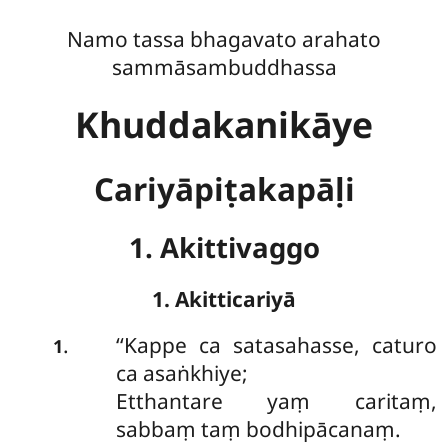
Namo tassa bhagavato arahato
sammāsambuddhassa
Khuddakanikāye
Cariyāpiṭakapāḷi
1. Akittivaggo
1. Akitticariyā
‘‘Kappe
ca satasahasse, caturo
.
1
ca asaṅkhiye;
Etthantare yaṃ caritaṃ,
sabbaṃ taṃ bodhipācanaṃ.