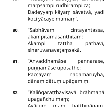
maṃsampi rudhirampi ca;
Dadeyyaṃ kāyaṃ sāvetvā, yadi
koci yācaye mamaṃ’.
‘‘Sabhāvaṃ cintayantassa,
.
80
akampitamasaṇṭhitaṃ;
Akampi tattha pathavī,
sineruvanavaṭaṃsakā.
‘‘Anvaddhamāse pannarase,
.
81
puṇṇamāse uposathe;
Paccayaṃ nāgamāruyha,
dānaṃ dātuṃ upāgamiṃ.
‘‘Kaliṅgaraṭṭhavisayā
, brāhmaṇā
.
82
upagañchu maṃ;
Ayācuṃ maṃ hatthināgaṃ,