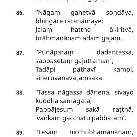
‘‘Nāgaṃ gahetvā soṇḍāya,
.
86
bhiṅgāre ratanāmaye;
Jalaṃ hatthe ākiritvā,
brāhmaṇānaṃ adaṃ gajaṃ.
‘‘Punāparaṃ dadantassa,
.
87
sabbasetaṃ gajuttamaṃ;
Tadāpi pathavī kampi,
sineruvanavaṭaṃsakā.
‘‘Tassa nāgassa dānena, sivayo
.
88
kuddhā samāgatā;
Pabbājesuṃ sakā raṭṭhā,
‘vaṅkaṃ gacchatu pabbataṃ’.
‘‘Tesaṃ nicchubhamānānaṃ,
.
89