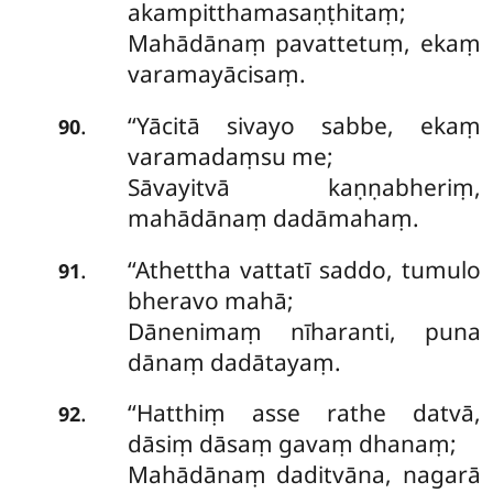
akampitthamasaṇṭhitaṃ;
Mahādānaṃ pavattetuṃ, ekaṃ
varamayācisaṃ.
‘‘Yācitā
sivayo sabbe, ekaṃ
.
90
varamadaṃsu me;
Sāvayitvā kaṇṇabheriṃ,
mahādānaṃ dadāmahaṃ.
‘‘Athettha vattatī saddo, tumulo
.
91
bheravo mahā;
Dānenimaṃ nīharanti, puna
dānaṃ dadātayaṃ.
‘‘Hatthiṃ
asse rathe datvā,
.
92
dāsiṃ dāsaṃ gavaṃ dhanaṃ;
Mahādānaṃ daditvāna, nagarā