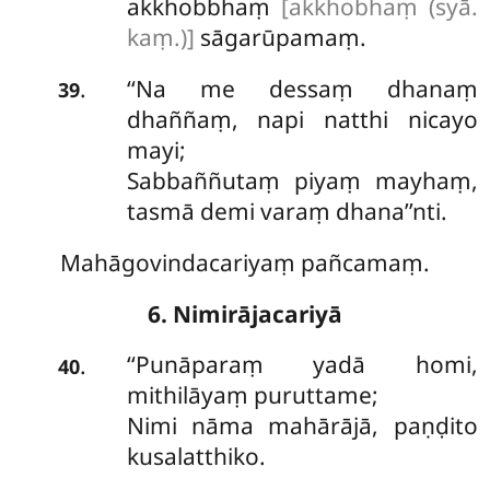
akkhobbhaṃ
[akkhobhaṃ (syā.
kaṃ.)]
sāgarūpamaṃ.
‘‘Na
me dessaṃ dhanaṃ
.
39
dhaññaṃ, napi natthi nicayo
mayi;
Sabbaññutaṃ piyaṃ mayhaṃ,
tasmā demi varaṃ dhana’’nti.
Mahāgovindacariyaṃ pañcamaṃ.
6. Nimirājacariyā
‘‘Punāparaṃ yadā homi,
.
40
mithilāyaṃ puruttame;
Nimi nāma mahārājā, paṇḍito
kusalatthiko.