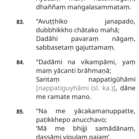
dhaññaṃ maṅgalasammataṃ.
‘‘Avuṭṭhiko
janapado,
.
83
dubbhikkho chātako mahā;
Dadāhi pavaraṃ nāgaṃ,
sabbasetaṃ gajuttamaṃ.
‘‘Dadāmi na vikampāmi, yaṃ
.
84
maṃ yācanti brāhmaṇā;
Santaṃ nappatigūhāmi
[nappatiguyhāmi (sī. ka.)]
, dāne
me ramate mano.
‘‘Na me yācakamanuppatte,
.
85
paṭikkhepo anucchavo;
‘Mā me bhijji samādānaṃ,
dassāmi vipulaṃ gajaṃ’.