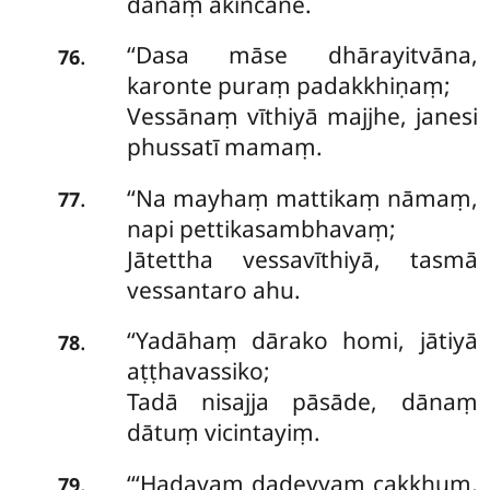
dānaṃ akiñcane.
‘‘Dasa māse dhārayitvāna,
.
76
karonte puraṃ padakkhiṇaṃ;
Vessānaṃ vīthiyā majjhe, janesi
phussatī mamaṃ.
‘‘Na mayhaṃ mattikaṃ nāmaṃ,
.
77
napi pettikasambhavaṃ;
Jātettha vessavīthiyā, tasmā
vessantaro ahu.
‘‘Yadāhaṃ dārako homi, jātiyā
.
78
aṭṭhavassiko;
Tadā nisajja pāsāde, dānaṃ
dātuṃ vicintayiṃ.
‘‘‘Hadayaṃ
dadeyyaṃ cakkhuṃ,
.
79