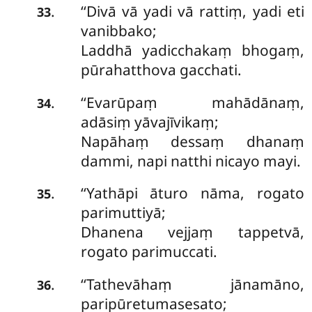
‘‘Divā vā yadi vā rattiṃ, yadi eti
.
33
vanibbako;
Laddhā yadicchakaṃ bhogaṃ,
pūrahatthova gacchati.
‘‘Evarūpaṃ mahādānaṃ,
.
34
adāsiṃ yāvajīvikaṃ;
Napāhaṃ dessaṃ dhanaṃ
dammi, napi natthi nicayo mayi.
‘‘Yathāpi āturo nāma, rogato
.
35
parimuttiyā;
Dhanena vejjaṃ tappetvā,
rogato parimuccati.
‘‘Tathevāhaṃ jānamāno,
.
36
paripūretumasesato;