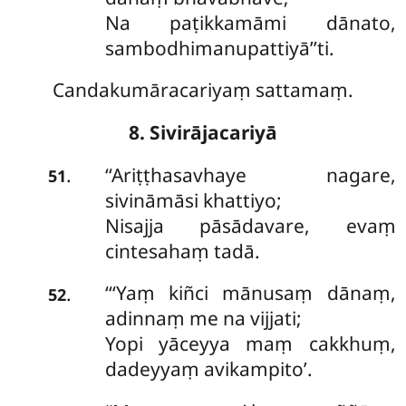
Na paṭikkamāmi dānato,
sambodhimanupattiyā’’ti.
Candakumāracariyaṃ sattamaṃ.
8. Sivirājacariyā
‘‘Ariṭṭhasavhaye nagare,
.
51
sivināmāsi khattiyo;
Nisajja pāsādavare, evaṃ
cintesahaṃ tadā.
‘‘‘Yaṃ kiñci mānusaṃ dānaṃ,
.
52
adinnaṃ me na vijjati;
Yopi yāceyya maṃ cakkhuṃ,
dadeyyaṃ avikampito’.