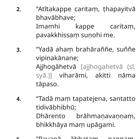
‘‘Atītakappe caritaṃ, ṭhapayitvā
.
2
bhavābhave;
Imamhi kappe caritaṃ,
pavakkhissaṃ suṇohi me.
‘‘Yadā ahaṃ brahāraññe, suññe
.
3
vipinakānane;
Ajjhogāhetvā
[ajjhogahetvā (sī.
syā.)]
viharāmi, akitti nāma
tāpaso.
‘‘Tadā
maṃ tapatejena, santatto
.
4
tidivābhibhū;
Dhārento brāhmaṇavaṇṇaṃ,
bhikkhāya maṃ upāgami.
‘‘Pavanā ābhataṃ paṇṇaṃ,
.