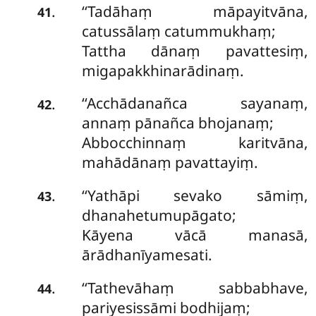
‘‘Tadāhaṃ māpayitvāna,
.
41
catussālaṃ catummukhaṃ;
Tattha dānaṃ pavattesiṃ,
migapakkhinarādinaṃ.
‘‘Acchādanañca sayanaṃ,
.
42
annaṃ pānañca bhojanaṃ;
Abbocchinnaṃ karitvāna,
mahādānaṃ pavattayiṃ.
‘‘Yathāpi sevako sāmiṃ,
.
43
dhanahetumupāgato;
Kāyena vācā manasā,
ārādhanīyamesati.
‘‘Tathevāhaṃ sabbabhave,
.
44
pariyesissāmi bodhijaṃ;