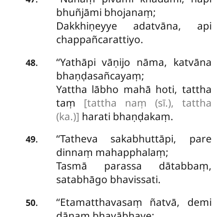
bhuñjāmi bhojanaṃ;
Dakkhiṇeyye adatvāna, api
chappañcarattiyo.
‘‘Yathāpi
vāṇijo nāma, katvāna
.
48
bhaṇḍasañcayaṃ;
Yattha lābho mahā hoti, tattha
taṃ
[tattha naṃ (sī.), tattha
(ka.)]
harati bhaṇḍakaṃ.
‘‘Tatheva sakabhuttāpi, pare
.
49
dinnaṃ mahapphalaṃ;
Tasmā parassa dātabbaṃ,
satabhāgo bhavissati.
‘‘Etamatthavasaṃ ñatvā, demi
.
50
dānaṃ bhavābhave;