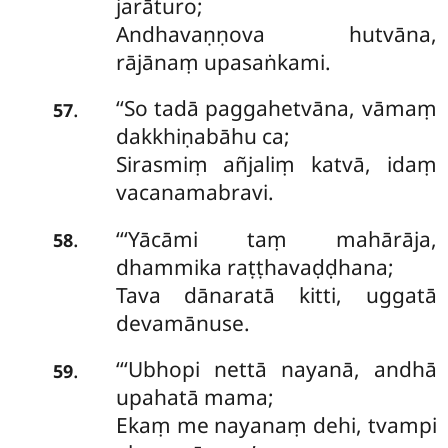
jarāturo;
Andhavaṇṇova hutvāna,
rājānaṃ upasaṅkami.
‘‘So
tadā paggahetvāna, vāmaṃ
.
57
dakkhiṇabāhu ca;
Sirasmiṃ añjaliṃ katvā, idaṃ
vacanamabravi.
‘‘‘Yācāmi taṃ mahārāja,
.
58
dhammika raṭṭhavaḍḍhana;
Tava dānaratā kitti, uggatā
devamānuse.
‘‘‘Ubhopi
nettā nayanā, andhā
.
59
upahatā mama;
Ekaṃ me nayanaṃ dehi, tvampi