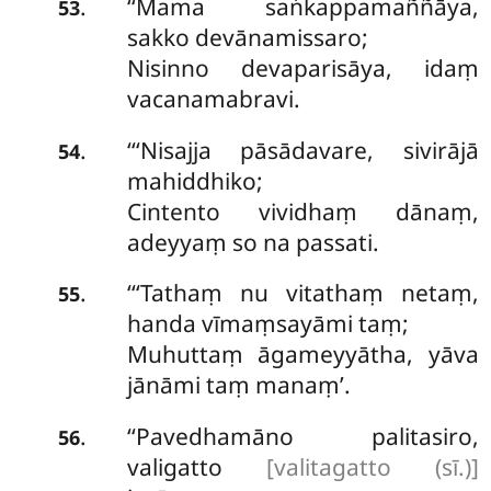
‘‘Mama saṅkappamaññāya,
.
53
sakko devānamissaro;
Nisinno devaparisāya, idaṃ
vacanamabravi.
‘‘‘Nisajja
pāsādavare, sivirājā
.
54
mahiddhiko;
Cintento vividhaṃ dānaṃ,
adeyyaṃ so na passati.
‘‘‘Tathaṃ
nu vitathaṃ netaṃ,
.
55
handa vīmaṃsayāmi taṃ;
Muhuttaṃ āgameyyātha, yāva
jānāmi taṃ manaṃ’.
‘‘Pavedhamāno palitasiro,
.
56
valigatto
[valitagatto (sī.)]