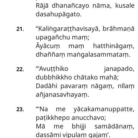
Rājā dhanañcayo nāma, kusale
dasahupāgato.
‘‘Kaliṅgaraṭṭhavisayā, brāhmaṇā
.
21
upagañchu maṃ;
Āyācuṃ maṃ hatthināgaṃ,
dhaññaṃ maṅgalasammataṃ.
‘‘‘Avuṭṭhiko janapado,
.
22
dubbhikkho chātako mahā;
Dadāhi pavaraṃ nāgaṃ, nīlaṃ
añjanasavhayaṃ.
‘‘‘Na
me yācakamanuppatte,
.
23
paṭikkhepo anucchavo;
Mā me bhijji samādānaṃ,
dassāmi vipulaṃ gajaṃ’.