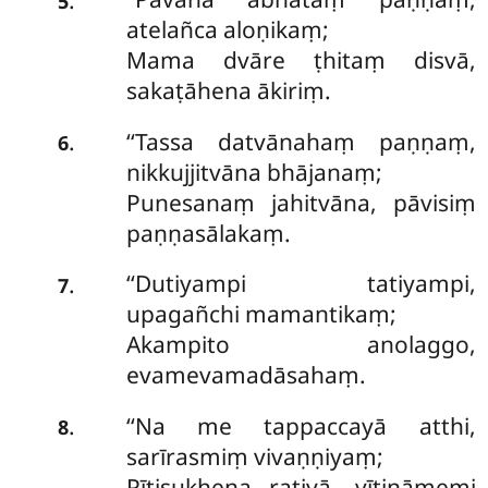
5
atelañca aloṇikaṃ;
Mama dvāre ṭhitaṃ disvā,
sakaṭāhena ākiriṃ.
‘‘Tassa datvānahaṃ paṇṇaṃ,
.
6
nikkujjitvāna bhājanaṃ;
Punesanaṃ jahitvāna, pāvisiṃ
paṇṇasālakaṃ.
‘‘Dutiyampi
tatiyampi,
.
7
upagañchi mamantikaṃ;
Akampito anolaggo,
evamevamadāsahaṃ.
‘‘Na
me tappaccayā atthi,
.
8
sarīrasmiṃ vivaṇṇiyaṃ;
Pītisukhena ratiyā, vītināmemi