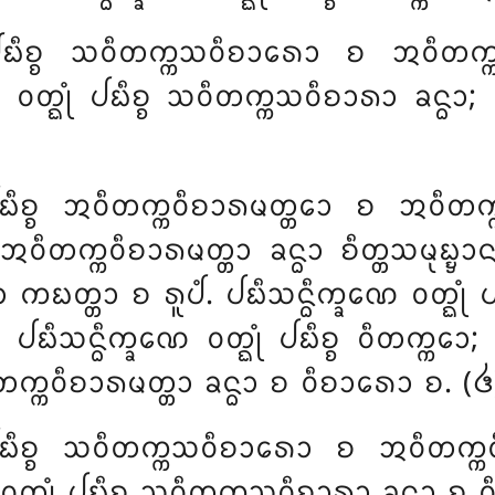
 ᨸᨭᩥᨧ᩠ᨧ ᩈᩅᩥᨲᨠ᩠ᨠᩈᩅᩥᨧᩣᩁᩮᩣ ᨧ ᩋᩅᩥᨲᨠ᩠ᨠᩋ
ᩅᨲ᩠ᨳᩩᩴ ᨸᨭᩥᨧ᩠ᨧ
ᩈᩅᩥᨲᨠ᩠ᨠᩈᩅᩥᨧᩣᩁᩣ ᨡᨶ᩠ᨵᩣ; 
ᨭᩥᨧ᩠ᨧ ᩋᩅᩥᨲᨠ᩠ᨠᩅᩥᨧᩣᩁᨾᨲ᩠ᨲᩮᩣ ᨧ ᩋᩅᩥᨲᨠ᩠ᨠᩋ
ᩅᩥᨲᨠ᩠ᨠᩅᩥᨧᩣᩁᨾᨲ᩠ᨲᩣ ᨡᨶ᩠ᨵᩣ ᨧᩥᨲ᩠ᨲᩈᨾᩩᨭ᩠ᨮᩣᨶᨬ
ᩣ ᨠᨭᨲ᩠ᨲᩣ ᨧ ᩁᩪᨸᩴ. ᨸᨭᩥᩈᨶ᩠ᨵᩥᨠ᩠ᨡᨱᩮ ᩅᨲ᩠ᨳᩩᩴ ᨸ
 ᨸᨭᩥᩈᨶ᩠ᨵᩥᨠ᩠ᨡᨱᩮ
ᩅᨲ᩠ᨳᩩᩴ ᨸᨭᩥᨧ᩠ᨧ ᩅᩥᨲᨠ᩠ᨠᩮ
ᩅᩥᨲᨠ᩠ᨠᩅᩥᨧᩣᩁᨾᨲ᩠ᨲᩣ ᨡᨶ᩠ᨵᩣ ᨧ ᩅᩥᨧᩣᩁᩮᩣ ᨧ. (᪕
ᨭᩥᨧ᩠ᨧ ᩈᩅᩥᨲᨠ᩠ᨠᩈᩅᩥᨧᩣᩁᩮᩣ ᨧ ᩋᩅᩥᨲᨠ᩠ᨠᩅᩥᨧᩣ
ᨲ᩠ᨳᩩᩴ ᨸᨭᩥᨧ᩠ᨧ ᩈᩅᩥᨲᨠ᩠ᨠᩈᩅᩥᨧᩣᩁᩣ ᨡᨶ᩠ᨵᩣ ᨧ ᩅ