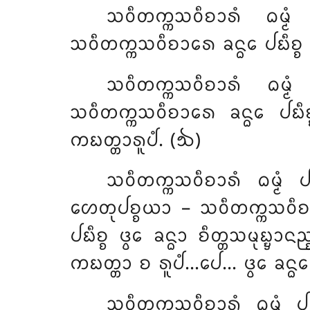
ᩈᩅᩥᨲᨠ᩠ᨠᩈᩅᩥᨧᩣᩁᩴ ᨵᨾ᩠ᨾᩴ
ᩈᩅᩥᨲᨠ᩠ᨠᩈᩅᩥᨧᩣᩁᩮ ᨡᨶ᩠ᨵᩮ ᨸᨭᩥᨧ᩠ᨧ 
ᩈᩅᩥᨲᨠ᩠ᨠᩈᩅᩥᨧᩣᩁᩴ ᨵᨾ᩠ᨾ
ᩈᩅᩥᨲᨠ᩠ᨠᩈᩅᩥᨧᩣᩁᩮ ᨡᨶ᩠ᨵᩮ ᨸᨭᩥᨧ᩠ᨧ
ᨠᨭᨲ᩠ᨲᩣᩁᩪᨸᩴ. (᪓)
ᩈᩅᩥᨲᨠ᩠ᨠᩈᩅᩥᨧᩣᩁᩴ
ᨵᨾ᩠ᨾᩴ
ᩉᩮᨲᩩᨸᨧ᩠ᨧᨿᩣ – ᩈᩅᩥᨲᨠ᩠ᨠᩈᩅᩥᨧᩣᩁᩴ
ᨸᨭᩥᨧ᩠ᨧ ᨴ᩠ᩅᩮ ᨡᨶ᩠ᨵᩣ ᨧᩥᨲ᩠ᨲᩈᨾᩩᨭ᩠ᨮ
ᨠᨭᨲ᩠ᨲᩣ ᨧ ᩁᩪᨸᩴ…ᨸᩮ… ᨴ᩠ᩅᩮ ᨡᨶ᩠ᨵᩮ ᨸ
ᩈᩅᩥᨲᨠ᩠ᨠᩈᩅᩥᨧᩣᩁᩴ ᨵᨾ᩠ᨾᩴ ᨸ