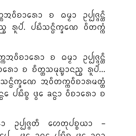
ᩅᩥᨧᩣᩁᩮᩣ ᨧ ᨵᨾ᩠ᨾᩣ ᩏᨸ᩠ᨸᨩ᩠ᨩᨶ᩠ᨲᩥ
ᨧ ᩁᩪᨸᩴ. ᨸᨭᩥᩈᨶ᩠ᨵᩥᨠ᩠ᨡᨱᩮ ᩅᩥᨲᨠ᩠ᨠᩴ
ᩋᩅᩥᨧᩣᩁᩮᩣ ᨧ ᨵᨾ᩠ᨾᩣ ᩏᨸ᩠ᨸᨩ᩠ᨩᨶ᩠ᨲᩥ
ᩁᩮᩣ ᨧ ᨧᩥᨲ᩠ᨲᩈᨾᩩᨭ᩠ᨮᩣᨶᨬ᩠ᨧ ᩁᩪᨸᩴ…
ᨭᩥᩈᨶ᩠ᨵᩥᨠ᩠ᨡᨱᩮ ᩋᩅᩥᨲᨠ᩠ᨠᩅᩥᨧᩣᩁᨾᨲ᩠ᨲᩴ
ᩮ ᨸᨭᩥᨧ᩠ᨧ ᨴ᩠ᩅᩮ ᨡᨶ᩠ᨵᩣ ᩅᩥᨧᩣᩁᩮᩣ ᨧ
ᩮᩣ ᩏᨸ᩠ᨸᨩ᩠ᨩᨲᩥ ᩉᩮᨲᩩᨸᨧ᩠ᨧᨿᩣ –
… ᨴ᩠ᩅᩮ ᨡᨶ᩠ᨵᩮ ᨸᨭᩥᨧ᩠ᨧ ᨴ᩠ᩅᩮ ᨡᨶ᩠ᨵᩣ