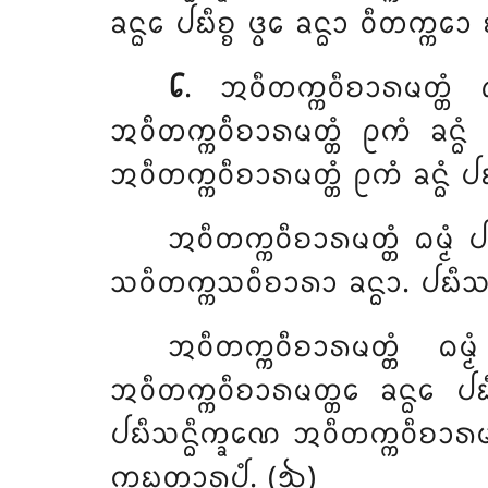
ᨡᨶ᩠ᨵᩮ ᨸᨭᩥᨧ᩠ᨧ ᨴ᩠ᩅᩮ ᨡᨶ᩠ᨵᩣ ᩅᩥᨲᨠ᩠ᨠᩮ
᪒
. ᩋᩅᩥᨲᨠ᩠ᨠᩅᩥᨧᩣᩁᨾᨲ᩠ᨲᩴ
ᩋᩅᩥᨲᨠ᩠ᨠᩅᩥᨧᩣᩁᨾᨲ᩠ᨲᩴ ᩑᨠᩴ ᨡᨶ᩠ᨵᩴ 
ᩋᩅᩥᨲᨠ᩠ᨠᩅᩥᨧᩣᩁᨾᨲ᩠ᨲᩴ ᩑᨠᩴ ᨡᨶ᩠ᨵᩴ ᨸᨭ
ᩋᩅᩥᨲᨠ᩠ᨠᩅᩥᨧᩣᩁᨾᨲ᩠ᨲᩴ ᨵᨾ᩠ᨾᩴ 
ᩈᩅᩥᨲᨠ᩠ᨠᩈᩅᩥᨧᩣᩁᩣ ᨡᨶ᩠ᨵᩣ. ᨸᨭᩥᩈᨶ᩠
ᩋᩅᩥᨲᨠ᩠ᨠᩅᩥᨧᩣᩁᨾᨲ᩠ᨲᩴ ᨵᨾ
ᩋᩅᩥᨲᨠ᩠ᨠᩅᩥᨧᩣᩁᨾᨲ᩠ᨲᩮ ᨡᨶ᩠ᨵᩮ ᨸᨭᩥᨧ
ᨸᨭᩥᩈᨶ᩠ᨵᩥᨠ᩠ᨡᨱᩮ ᩋᩅᩥᨲᨠ᩠ᨠᩅᩥᨧᩣᩁᨾᨲ᩠
ᨠᨭᨲ᩠ᨲᩣᩁᩪᨸᩴ. (᪓)