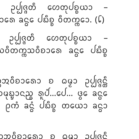
ᩮᩣ ᩏᨸ᩠ᨸᨩ᩠ᨩᨲᩥ ᩉᩮᨲᩩᨸᨧ᩠ᨧᨿᩣ –
ᩮ ᨡᨶ᩠ᨵᩮ ᨸᨭᩥᨧ᩠ᨧ ᩅᩥᨲᨠ᩠ᨠᩮᩣ. (᪒)
ᩣ ᩏᨸ᩠ᨸᨩ᩠ᨩᨲᩥ ᩉᩮᨲᩩᨸᨧ᩠ᨧᨿᩣ –
 ᩈᩅᩥᨲᨠ᩠ᨠᩈᩅᩥᨧᩣᩁᩮ ᨡᨶ᩠ᨵᩮ ᨸᨭᩥᨧ᩠ᨧ
ᨠ᩠ᨠᩋᩅᩥᨧᩣᩁᩮᩣ
ᨧ ᨵᨾ᩠ᨾᩣ ᩏᨸ᩠ᨸᨩ᩠ᨩᨶ᩠ᨲᩥ
ᨭ᩠ᨮᩣᨶᨬ᩠ᨧ ᩁᩪᨸᩴ…ᨸᩮ… ᨴ᩠ᩅᩮ ᨡᨶ᩠ᨵᩮ
ᩁᩴ ᩑᨠᩴ ᨡᨶ᩠ᨵᩴ ᨸᨭᩥᨧ᩠ᨧ ᨲᨿᩮᩣ ᨡᨶ᩠ᨵᩣ
ᩅᩥᨧᩣᩁᩮᩣ ᨧ ᨵᨾ᩠ᨾᩣ ᩏᨸ᩠ᨸᨩ᩠ᨩᨶ᩠ᨲᩥ