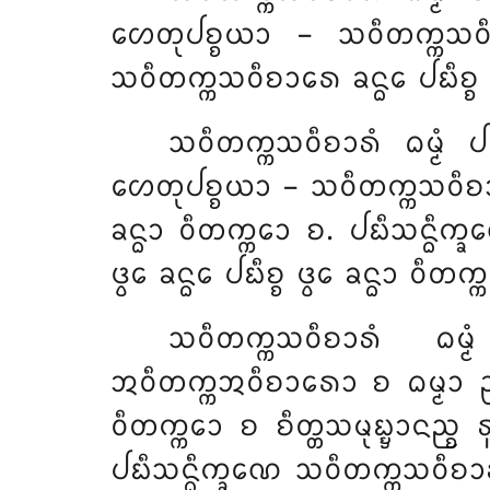
ᩉᩮᨲᩩᨸᨧ᩠ᨧᨿᩣ – ᩈᩅᩥᨲᨠ᩠ᨠᩈᩅᩥᨧᩣᩁ
ᩈᩅᩥᨲᨠ᩠ᨠᩈᩅᩥᨧᩣᩁᩮ ᨡᨶ᩠ᨵᩮ ᨸᨭᩥᨧ᩠ᨧ 
ᩈᩅᩥᨲᨠ᩠ᨠᩈᩅᩥᨧᩣᩁᩴ ᨵᨾ᩠ᨾᩴ ᨸ
ᩉᩮᨲᩩᨸᨧ᩠ᨧᨿᩣ – ᩈᩅᩥᨲᨠ᩠ᨠᩈᩅᩥᨧᩣᩁᩴ 
ᨡᨶ᩠ᨵᩣ ᩅᩥᨲᨠ᩠ᨠᩮᩣ ᨧ. ᨸᨭᩥᩈᨶ᩠ᨵᩥᨠ
ᨴ᩠ᩅᩮ ᨡᨶ᩠ᨵᩮ ᨸᨭᩥᨧ᩠ᨧ ᨴ᩠ᩅᩮ ᨡᨶ᩠ᨵᩣ ᩅᩥᨲᨠ
ᩈᩅᩥᨲᨠ᩠ᨠᩈᩅᩥᨧᩣᩁᩴ ᨵᨾ
ᩋᩅᩥᨲᨠ᩠ᨠᩋᩅᩥᨧᩣᩁᩮᩣ ᨧ ᨵᨾ᩠ᨾᩣ ᩏᨸ᩠
ᩅᩥᨲᨠ᩠ᨠᩮᩣ ᨧ ᨧᩥᨲ᩠ᨲᩈᨾᩩᨭ᩠ᨮᩣᨶᨬ᩠ᨧ ᩁᩪ
ᨸᨭᩥᩈᨶ᩠ᨵᩥᨠ᩠ᨡᨱᩮ ᩈᩅᩥᨲᨠ᩠ᨠᩈᩅᩥᨧᩣᩁ