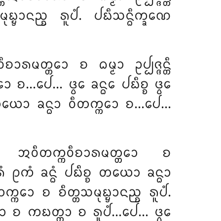
᩠ᨮᩣᨶᨬ᩠ᨧ ᩁᩪᨸᩴ. ᨸᨭᩥᩈᨶ᩠ᨵᩥᨠ᩠ᨡᨱᩮ
ᩁᨾᨲ᩠ᨲᩮᩣ ᨧ ᨵᨾ᩠ᨾᩣ ᩏᨸ᩠ᨸᨩ᩠ᨩᨶ᩠ᨲᩥ
 ᨧ…ᨸᩮ… ᨴ᩠ᩅᩮ ᨡᨶ᩠ᨵᩮ ᨸᨭᩥᨧ᩠ᨧ ᨴ᩠ᩅᩮ
᩠ᨧ ᨲᨿᩮᩣ ᨡᨶ᩠ᨵᩣ ᩅᩥᨲᨠ᩠ᨠᩮᩣ ᨧ…ᨸᩮ…
ᨧ ᩋᩅᩥᨲᨠ᩠ᨠᩅᩥᨧᩣᩁᨾᨲ᩠ᨲᩮᩣ
ᨧ
 ᩑᨠᩴ ᨡᨶ᩠ᨵᩴ ᨸᨭᩥᨧ᩠ᨧ ᨲᨿᩮᩣ ᨡᨶ᩠ᨵᩣ
ᨲᨠ᩠ᨠᩮᩣ ᨧ ᨧᩥᨲ᩠ᨲᩈᨾᩩᨭ᩠ᨮᩣᨶᨬ᩠ᨧ ᩁᩪᨸᩴ.
ᨠᩮᩣ ᨧ ᨠᨭᨲ᩠ᨲᩣ ᨧ ᩁᩪᨸᩴ…ᨸᩮ… ᨴ᩠ᩅᩮ