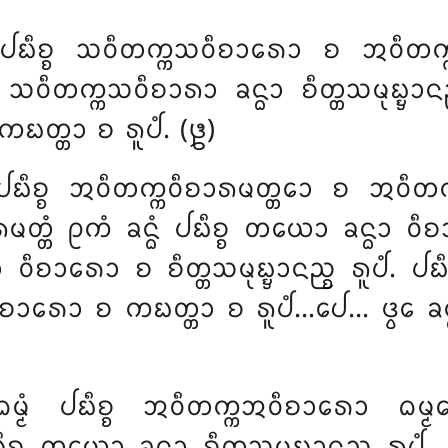
ᩴ ᨸᨭᩥᨧ᩠ᨧ ᩈᩅᩥᨲᨠ᩠ᨠᩈᩅᩥᨧᩣᩁᩮᩣ ᨧ ᩋᩅᩥᨲᨠ᩠ᨠᩋ
ᩈᩅᩥᨲᨠ᩠ᨠᩈᩅᩥᨧᩣᩁᩣ ᨡᨶ᩠ᨵᩣ ᨧᩥᨲ᩠ᨲᩈᨾᩩᨭ᩠ᨮᩣᨶᨬ᩠
ᨠᨭᨲ᩠ᨲᩣ ᨧ ᩁᩪᨸᩴ. (᪔)
 ᨸᨭᩥᨧ᩠ᨧ ᩋᩅᩥᨲᨠ᩠ᨠᩅᩥᨧᩣᩁᨾᨲ᩠ᨲᩮᩣ ᨧ ᩋᩅᩥᨲᨠ᩠ᨠ
᩠ᨲᩴ ᩑᨠᩴ ᨡᨶ᩠ᨵᩴ ᨸᨭᩥᨧ᩠ᨧ ᨲᨿᩮᩣ ᨡᨶ᩠ᨵᩣ ᩅᩥᨧᩣ
᩠ᨵᩣ ᩅᩥᨧᩣᩁᩮᩣ ᨧ ᨧᩥᨲ᩠ᨲᩈᨾᩩᨭ᩠ᨮᩣᨶᨬ᩠ᨧ ᩁᩪᨸᩴ. ᨸ
 ᩅᩥᨧᩣᩁᩮᩣ
ᨧ ᨠᨭᨲ᩠ᨲᩣ ᨧ ᩁᩪᨸᩴ…ᨸᩮ… ᨴ᩠ᩅᩮ ᨡᨶ᩠ᨵ
ᨾ᩠ᨾᩴ ᨸᨭᩥᨧ᩠ᨧ ᩋᩅᩥᨲᨠ᩠ᨠᩋᩅᩥᨧᩣᩁᩮᩣ ᨵᨾ᩠ᨾ
᩠ᨧ ᨲᨿᩮᩣ ᨡᨶ᩠ᨵᩣ ᨧᩥᨲ᩠ᨲᩈᨾᩩᨭ᩠ᨮᩣᨶᨬ᩠ᨧ ᩁᩪᨸᩴ…ᨸᩮ