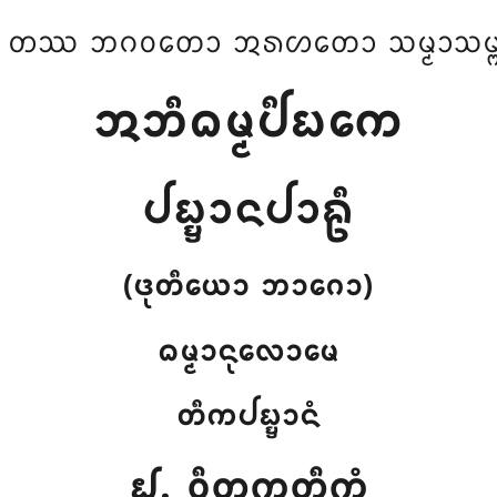
 ᨲᩔ ᨽᨣᩅᨲᩮᩣ ᩋᩁᩉᨲᩮᩣ ᩈᨾ᩠ᨾᩣᩈᨾ᩠ᨻ
ᩋᨽᩥᨵᨾ᩠ᨾᨸᩥᨭᨠᩮ
ᨸᨭ᩠ᨮᩣᨶᨸᩣᩊᩥ
(ᨴᩩᨲᩥᨿᩮᩣ ᨽᩣᨣᩮᩣ)
ᨵᨾ᩠ᨾᩣᨶᩩᩃᩮᩣᨾᩮ
ᨲᩥᨠᨸᨭ᩠ᨮᩣᨶᩴ
᪖. ᩅᩥᨲᨠ᩠ᨠᨲ᩠ᨲᩥᨠᩴ