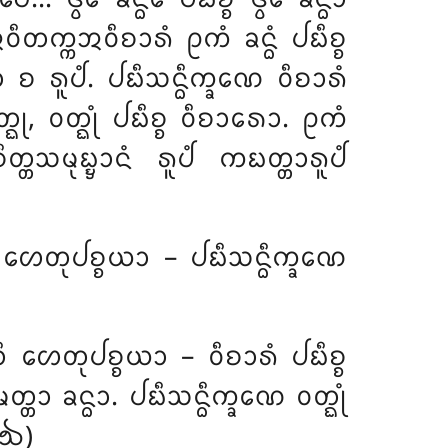
 ᩋᩅᩥᨲᨠ᩠ᨠᩋᩅᩥᨧᩣᩁᩴ ᩑᨠᩴ ᨡᨶ᩠ᨵᩴ ᨸᨭᩥᨧ᩠ᨧ
 ᨧ ᩁᩪᨸᩴ. ᨸᨭᩥᩈᨶ᩠ᨵᩥᨠ᩠ᨡᨱᩮ ᩅᩥᨧᩣᩁᩴ
ᩅᨲ᩠ᨳᩩ, ᩅᨲ᩠ᨳᩩᩴ ᨸᨭᩥᨧ᩠ᨧ ᩅᩥᨧᩣᩁᩮᩣ. ᩑᨠᩴ
ᨾᩩᨭ᩠ᨮᩣᨶᩴ ᩁᩪᨸᩴ ᨠᨭᨲ᩠ᨲᩣᩁᩪᨸᩴ
ᩥ ᩉᩮᨲᩩᨸᨧ᩠ᨧᨿᩣ – ᨸᨭᩥᩈᨶ᩠ᨵᩥᨠ᩠ᨡᨱᩮ
ᨲᩥ ᩉᩮᨲᩩᨸᨧ᩠ᨧᨿᩣ – ᩅᩥᨧᩣᩁᩴ ᨸᨭᩥᨧ᩠ᨧ
ᨲᩣ ᨡᨶ᩠ᨵᩣ. ᨸᨭᩥᩈᨶ᩠ᨵᩥᨠ᩠ᨡᨱᩮ ᩅᨲ᩠ᨳᩩᩴ
(᪓)