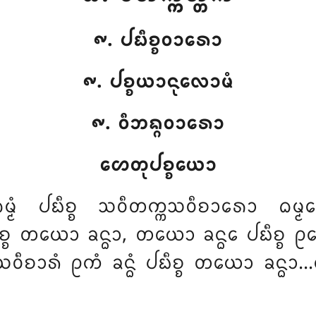
᪑. ᨸᨭᩥᨧ᩠ᨧᩅᩣᩁᩮᩣ
᪑. ᨸᨧ᩠ᨧᨿᩣᨶᩩᩃᩮᩣᨾᩴ
᪑. ᩅᩥᨽᨦ᩠ᨣᩅᩣᩁᩮᩣ
ᩉᩮᨲᩩᨸᨧ᩠ᨧᨿᩮᩣ
ᨵᨾ᩠ᨾᩴ ᨸᨭᩥᨧ᩠ᨧ ᩈᩅᩥᨲᨠ᩠ᨠᩈᩅᩥᨧᩣᩁᩮᩣ ᨵᨾ᩠ᨾ
ᩥᨧ᩠ᨧ ᨲᨿᩮᩣ ᨡᨶ᩠ᨵᩣ, ᨲᨿᩮᩣ ᨡᨶ᩠ᨵᩮ ᨸᨭᩥᨧ᩠ᨧ ᩑ
ᩅᩥᨧᩣᩁᩴ ᩑᨠᩴ ᨡᨶ᩠ᨵᩴ ᨸᨭᩥᨧ᩠ᨧ ᨲᨿᩮᩣ ᨡᨶ᩠ᨵᩣ…ᨸᩮ…