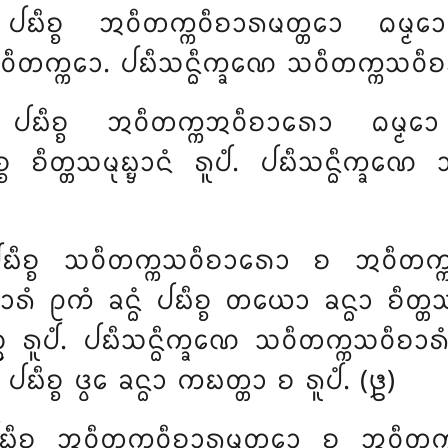
 ᨸᨭᩥᨧ᩠ᨧ ᩋᩅᩥᨲᨠ᩠ᨠᩅᩥᨧᩣᩁᨾᨲ᩠ᨲᩮᩣ ᨵᨾ᩠ᨾ
ᩅᩥᨲᨠ᩠ᨠᩮᩣ. ᨸᨭᩥᩈᨶ᩠ᨵᩥᨠ᩠ᨡᨱᩮ ᩈᩅᩥᨲᨠ᩠ᨠᩈᩅᩥᨧᩣᩁ
ᩴ ᨸᨭᩥᨧ᩠ᨧ ᩋᩅᩥᨲᨠ᩠ᨠᩋᩅᩥᨧᩣᩁᩮᩣ ᨵᨾ᩠ᨾᩮ
 ᨧᩥᨲ᩠ᨲᩈᨾᩩᨭ᩠ᨮᩣᨶᩴ ᩁᩪᨸᩴ. ᨸᨭᩥᩈᨶ᩠ᨵᩥᨠ᩠ᨡᨱᩮ
 ᨸᨭᩥᨧ᩠ᨧ ᩈᩅᩥᨲᨠ᩠ᨠᩈᩅᩥᨧᩣᩁᩮᩣ ᨧ ᩋᩅᩥᨲ
 ᩑᨠᩴ ᨡᨶ᩠ᨵᩴ ᨸᨭᩥᨧ᩠ᨧ ᨲᨿᩮᩣ ᨡᨶ᩠ᨵᩣ ᨧᩥᨲ᩠ᨲᩈᨾᩩ
ᩣᨶᨬ᩠ᨧ ᩁᩪᨸᩴ. ᨸᨭᩥᩈᨶ᩠ᨵᩥᨠ᩠ᨡᨱᩮ ᩈᩅᩥᨲᨠ᩠ᨠᩈᩅᩥᨧᩣ
ᨭᩥᨧ᩠ᨧ ᨴ᩠ᩅᩮ ᨡᨶ᩠ᨵᩣ ᨠᨭᨲ᩠ᨲᩣ ᨧ ᩁᩪᨸᩴ. (᪔)
ᨭᩥᨧ᩠ᨧ ᩋᩅᩥᨲᨠ᩠ᨠᩅᩥᨧᩣᩁᨾᨲ᩠ᨲᩮᩣ ᨧ ᩋᩅᩥᨲᨠ᩠ᨠᩋ