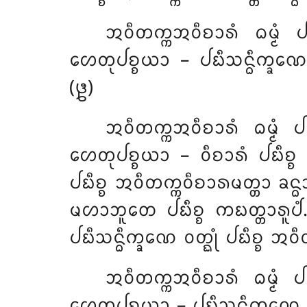
ᩋᩅᩥᨲᨠ᩠ᨠᩋᩅᩥᨧᩣᩁᩴ
ᨵᨾ᩠ᨾᩴ
ᩉᩮᨲᩩᨸᨧ᩠ᨧᨿᩣ – ᨸᨭᩥᩈᨶ᩠ᨵᩥᨠ᩠ᨡᨱᩮ 
(᪔)
ᩋᩅᩥᨲᨠ᩠ᨠᩋᩅᩥᨧᩣᩁᩴ ᨵᨾ᩠ᨾᩴ ᨸ
ᩉᩮᨲᩩᨸᨧ᩠ᨧᨿᩣ – ᩅᩥᨧᩣᩁᩴ ᨸᨭᩥᨧ᩠ᨧ ᩋ
ᨸᨭᩥᨧ᩠ᨧ ᩋᩅᩥᨲᨠ᩠ᨠᩅᩥᨧᩣᩁᨾᨲ᩠ᨲᩣ ᨡᨶ᩠ᨵ
ᨾᩉᩣᨽᩪᨲᩮ ᨸᨭᩥᨧ᩠ᨧ ᨠᨭᨲ᩠ᨲᩣᩁᩪᨸᩴ.
ᨸᨭᩥᩈᨶ᩠ᨵᩥᨠ᩠ᨡᨱᩮ ᩅᨲ᩠ᨳᩩᩴ ᨸᨭᩥᨧ᩠ᨧ ᩋ
ᩋᩅᩥᨲᨠ᩠ᨠᩋᩅᩥᨧᩣᩁᩴ ᨵᨾ᩠ᨾᩴ ᨸ
ᩉᩮᨲᩩᨸᨧ᩠ᨧᨿᩣ – ᨸᨭᩥᩈᨶ᩠ᨵᩥᨠ᩠ᨡᨱᩮ ᩅ