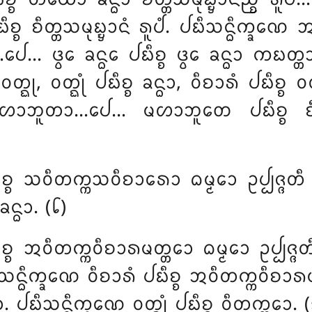
ᨭᩥᨧ᩠ᨧ ᨧᩥᨲ᩠ᨲᩈᨾᩩᨭ᩠ᨮᩣᨶᩴ ᩁᩪᨸᩴ. ᨸᨭᩥᩈᨶ᩠ᨵᩥᨠ᩠ᨡᨱᩮ
 ᨴ᩠ᩅᩮ ᨡᨶ᩠ᨵᩮ ᨸᨭᩥᨧ᩠ᨧ ᨴ᩠ᩅᩮ ᨡᨶ᩠ᨵᩣ ᨠᨭᨲ᩠ᨲᩣ
ᩅᨲ᩠ᨳᩩ, ᩅᨲ᩠ᨳᩩᩴ ᨸᨭᩥᨧ᩠ᨧ ᨡᨶ᩠ᨵᩣ, ᩅᩥᨧᩣᩁᩴ ᨸᨭᩥᨧ᩠ᨧ 
ᨽᩪᨲᩣ…ᨸᩮ… ᨾᩉᩣᨽᩪᨲᩮ ᨸᨭᩥᨧ᩠ᨧ ᨧᩥᨲ᩠ᨲᩈ
ᩥᨧ᩠ᨧ ᩈᩅᩥᨲᨠ᩠ᨠᩈᩅᩥᨧᩣᩁᩮᩣ ᨵᨾ᩠ᨾᩮᩣ ᩏᨸ᩠ᨸᨩ᩠ᨩᨲ
ᨶ᩠ᨵᩣ. (᪒)
ᨧ᩠ᨧ ᩋᩅᩥᨲᨠ᩠ᨠᩅᩥᨧᩣᩁᨾᨲ᩠ᨲᩮᩣ ᨵᨾ᩠ᨾᩮᩣ ᩏᨸ᩠ᨸᨩ᩠ᨩ
ᨶ᩠ᨵᩥᨠ᩠ᨡᨱᩮ ᩅᩥᨧᩣᩁᩴ ᨸᨭᩥᨧ᩠ᨧ ᩋᩅᩥᨲᨠ᩠ᨠᩅᩥᨧᩣᩁᨾᨲ᩠
. ᨸᨭᩥᩈᨶ᩠ᨵᩥᨠ᩠ᨡᨱᩮ ᩅᨲ᩠ᨳᩩᩴ ᨸᨭᩥᨧ᩠ᨧ ᩅᩥᨲᨠ᩠ᨠᩮᩣ. 