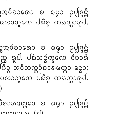
ᩅᩥᨧᩣᩁᩮᩣ ᨧ ᨵᨾ᩠ᨾᩣ ᩏᨸ᩠ᨸᨩ᩠ᨩᨶ᩠ᨲᩥ
ᨾᩉᩣᨽᩪᨲᩮ ᨸᨭᩥᨧ᩠ᨧ ᨠᨭᨲ᩠ᨲᩣᩁᩪᨸᩴ.
ᩅᩥᨧᩣᩁᩮᩣ ᨧ ᨵᨾ᩠ᨾᩣ ᩏᨸ᩠ᨸᨩ᩠ᨩᨶ᩠ᨲᩥ
᩠ᨧ ᩁᩪᨸᩴ. ᨸᨭᩥᩈᨶ᩠ᨵᩥᨠ᩠ᨡᨱᩮ ᩅᩥᨧᩣᩁᩴ
ᨭᩥᨧ᩠ᨧ ᩋᩅᩥᨲᨠ᩠ᨠᩅᩥᨧᩣᩁᨾᨲ᩠ᨲᩣ ᨡᨶ᩠ᨵᩣ;
ᩣ; ᨾᩉᩣᨽᩪᨲᩮ ᨸᨭᩥᨧ᩠ᨧ ᨠᨭᨲ᩠ᨲᩣᩁᩪᨸᩴ.
)
ᩁᨾᨲ᩠ᨲᩮᩣ ᨧ ᨵᨾ᩠ᨾᩣ ᩏᨸ᩠ᨸᨩ᩠ᨩᨶ᩠ᨲᩥ
ᩥᨲᨠ᩠ᨠᩮᩣ ᨧ. (᪖)