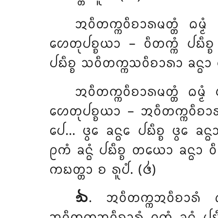
ᩋᩅᩥᨲᨠ᩠ᨠᩅᩥᨧᩣᩁᨾᨲ᩠ᨲᩴ ᨵᨾ᩠ᨾ
ᩉᩮᨲᩩᨸᨧ᩠ᨧᨿᩣ – ᩅᩥᨲᨠ᩠ᨠᩴ ᨸᨭᩥᨧ᩠ᨧ 
ᨸᨭᩥᨧ᩠ᨧ ᩈᩅᩥᨲᨠ᩠ᨠᩈᩅᩥᨧᩣᩁᩣ ᨡᨶ᩠ᨵᩣ 
ᩋᩅᩥᨲᨠ᩠ᨠᩅᩥᨧᩣᩁᨾᨲ᩠ᨲᩴ ᨵᨾ᩠ᨾᩴ
ᩉᩮᨲᩩᨸᨧ᩠ᨧᨿᩣ – ᩋᩅᩥᨲᨠ᩠ᨠᩅᩥᨧᩣᩁᨾᨲ
ᨸᩮ… ᨴ᩠ᩅᩮ ᨡᨶ᩠ᨵᩮ ᨸᨭᩥᨧ᩠ᨧ ᨴ᩠ᩅᩮ ᨡᨶ
ᩑᨠᩴ ᨡᨶ᩠ᨵᩴ ᨸᨭᩥᨧ᩠ᨧ ᨲᨿᩮᩣ ᨡᨶ᩠ᨵᩣ
ᨠᨭᨲ᩠ᨲᩣ ᨧ ᩁᩪᨸᩴ. (᪕)
᪓
. ᩋᩅᩥᨲᨠ᩠ᨠᩋᩅᩥᨧᩣᩁᩴ ᨵ
ᩋᩅᩥᨲᨠ᩠ᨠᩋᩅᩥᨧᩣᩁᩴ ᩑᨠᩴ ᨡᨶ᩠ᨵᩴ ᨸᨭᩥᨧ