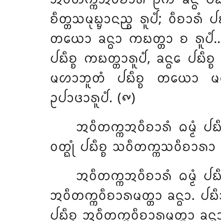
ᨧᩥᨲ᩠ᨲᩈᨾᩩᨭ᩠ᨮᩣᨶᨬ᩠ᨧ ᩁᩪᨸᩴ; ᩅᩥᨧᩣᩁᩴ ᨸ
ᨲᨿᩮᩣ ᨡᨶ᩠ᨵᩣ ᨠᨭᨲ᩠ᨲᩣ ᨧ ᩁᩪᨸᩴ…ᨸᩮ…
ᨸᨭᩥᨧ᩠ᨧ ᨠᨭᨲ᩠ᨲᩣᩁᩪᨸᩴ, ᨡᨶ᩠ᨵᩮ ᨸᨭᩥᨧ᩠ᨧ 
ᨾᩉᩣᨽᩪᨲᩴ ᨸᨭᩥᨧ᩠ᨧ ᨲᨿᩮᩣ ᨾᩉᩣ
ᩏᨸᩣᨴᩣᩁᩪᨸᩴ. (᪑)
ᩋᩅᩥᨲᨠ᩠ᨠᩋᩅᩥᨧᩣᩁᩴ ᨵᨾ᩠ᨾᩴ ᨸᨭ
ᩅᨲ᩠ᨳᩩᩴ ᨸᨭᩥᨧ᩠ᨧ ᩈᩅᩥᨲᨠ᩠ᨠᩈᩅᩥᨧᩣᩁᩣ ᨡ
ᩋᩅᩥᨲᨠ᩠ᨠᩋᩅᩥᨧᩣᩁᩴ ᨵᨾ᩠ᨾᩴ ᨸᨭᩥ
ᩋᩅᩥᨲᨠ᩠ᨠᩅᩥᨧᩣᩁᨾᨲ᩠ᨲᩣ ᨡᨶ᩠ᨵᩣ. ᨸᨭᩥᩈ
ᨸᨭᩥᨧ᩠ᨧ ᩋᩅᩥᨲᨠ᩠ᨠᩅᩥᨧᩣᩁᨾᨲ᩠ᨲᩣ ᨡᨶ᩠ᨵᩣ