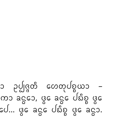
ᩮᩣ ᩏᨸ᩠ᨸᨩ᩠ᨩᨲᩥ ᩉᩮᨲᩩᨸᨧ᩠ᨧᨿᩣ –
ᨠᩮᩣ ᨡᨶ᩠ᨵᩮᩣ
, ᨴ᩠ᩅᩮ ᨡᨶ᩠ᨵᩮ ᨸᨭᩥᨧ᩠ᨧ ᨴ᩠ᩅᩮ
 ᨴ᩠ᩅᩮ ᨡᨶ᩠ᨵᩮ ᨸᨭᩥᨧ᩠ᨧ ᨴ᩠ᩅᩮ ᨡᨶ᩠ᨵᩣ.