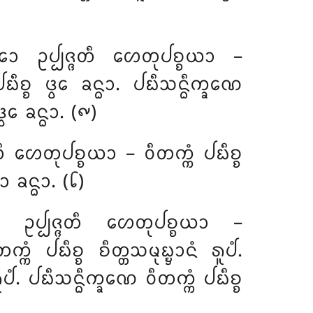
᩠ᨾᩮᩣ ᩏᨸ᩠ᨸᨩ᩠ᨩᨲᩥ ᩉᩮᨲᩩᨸᨧ᩠ᨧᨿᩣ –
ᨧ᩠ᨧ ᨴ᩠ᩅᩮ ᨡᨶ᩠ᨵᩣ. ᨸᨭᩥᩈᨶ᩠ᨵᩥᨠ᩠ᨡᨱᩮ
ᩅᩮ ᨡᨶ᩠ᨵᩣ. (᪑)
ᨲᩥ ᩉᩮᨲᩩᨸᨧ᩠ᨧᨿᩣ – ᩅᩥᨲᨠ᩠ᨠᩴ ᨸᨭᩥᨧ᩠ᨧ
ᨡᨶ᩠ᨵᩣ. (᪒)
ᩮᩣ ᩏᨸ᩠ᨸᨩ᩠ᨩᨲᩥ ᩉᩮᨲᩩᨸᨧ᩠ᨧᨿᩣ –
ᨲᨠ᩠ᨠᩴ ᨸᨭᩥᨧ᩠ᨧ ᨧᩥᨲ᩠ᨲᩈᨾᩩᨭ᩠ᨮᩣᨶᩴ ᩁᩪᨸᩴ.
. ᨸᨭᩥᩈᨶ᩠ᨵᩥᨠ᩠ᨡᨱᩮ ᩅᩥᨲᨠ᩠ᨠᩴ ᨸᨭᩥᨧ᩠ᨧ