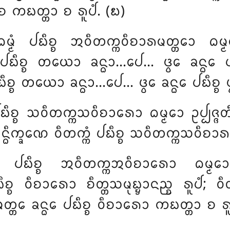
ᩣ ᨧ ᨠᨭᨲ᩠ᨲᩣ ᨧ ᩁᩪᨸᩴ. (᪗)
ᨵᨾ᩠ᨾᩴ ᨸᨭᩥᨧ᩠ᨧ ᩋᩅᩥᨲᨠ᩠ᨠᩅᩥᨧᩣᩁᨾᨲ᩠ᨲᩮᩣ ᨵᨾ
ᨸᨭᩥᨧ᩠ᨧ ᨲᨿᩮᩣ ᨡᨶ᩠ᨵᩣ…ᨸᩮ… ᨴ᩠ᩅᩮ ᨡᨶ᩠ᨵᩮ ᨸᨭᩥ
ᩥᨧ᩠ᨧ ᨲᨿᩮᩣ ᨡᨶ᩠ᨵᩣ…ᨸᩮ… ᨴ᩠ᩅᩮ ᨡᨶ᩠ᨵᩮ ᨸᨭᩥᨧ᩠ᨧ ᨴ᩠
ᨸᨭᩥᨧ᩠ᨧ ᩈᩅᩥᨲᨠ᩠ᨠᩈᩅᩥᨧᩣᩁᩮᩣ ᨵᨾ᩠ᨾᩮᩣ ᩏᨸ᩠ᨸᨩ᩠ᨩ
ᨵᩥᨠ᩠ᨡᨱᩮ ᩅᩥᨲᨠ᩠ᨠᩴ ᨸᨭᩥᨧ᩠ᨧ ᩈᩅᩥᨲᨠ᩠ᨠᩈᩅᩥᨧᩣᩁᩣ 
᩠ᨾᩴ ᨸᨭᩥᨧ᩠ᨧ ᩋᩅᩥᨲᨠ᩠ᨠᩋᩅᩥᨧᩣᩁᩮᩣ ᨵᨾ᩠ᨾ
᩠ᨧ ᩅᩥᨧᩣᩁᩮᩣ ᨧᩥᨲ᩠ᨲᩈᨾᩩᨭ᩠ᨮᩣᨶᨬ᩠ᨧ ᩁᩪᨸᩴ
; ᩅᩥ
ᨲᩮ ᨡᨶ᩠ᨵᩮ ᨸᨭᩥᨧ᩠ᨧ ᩅᩥᨧᩣᩁᩮᩣ ᨠᨭᨲ᩠ᨲᩣ ᨧ ᩁᩪᨸᩴ