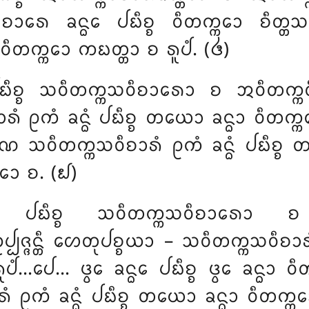
ᩮ ᨡᨶ᩠ᨵᩮ ᨸᨭᩥᨧ᩠ᨧ ᩅᩥᨲᨠ᩠ᨠᩮᩣ ᨧᩥᨲ᩠ᨲᩈᨾᩩᨭ
ᩅᩥᨲᨠ᩠ᨠᩮᩣ ᨠᨭᨲ᩠ᨲᩣ ᨧ ᩁᩪᨸᩴ. (᪕)
ᨭᩥᨧ᩠ᨧ ᩈᩅᩥᨲᨠ᩠ᨠᩈᩅᩥᨧᩣᩁᩮᩣ ᨧ ᩋᩅᩥᨲᨠ᩠ᨠᩅᩥᨧᩣ
ᩑᨠᩴ ᨡᨶ᩠ᨵᩴ ᨸᨭᩥᨧ᩠ᨧ ᨲᨿᩮᩣ ᨡᨶ᩠ᨵᩣ ᩅᩥᨲᨠ᩠ᨠᩮᩣ
᩠ᨡᨱᩮ ᩈᩅᩥᨲᨠ᩠ᨠᩈᩅᩥᨧᩣᩁᩴ ᩑᨠᩴ ᨡᨶ᩠ᨵᩴ ᨸᨭᩥᨧ
᩠ᨠᩮᩣ ᨧ. (᪖)
᩠ᨾᩴ ᨸᨭᩥᨧ᩠ᨧ ᩈᩅᩥᨲᨠ᩠ᨠᩈᩅᩥᨧᩣᩁᩮᩣ 
ᨸᨩ᩠ᨩᨶ᩠ᨲᩥ ᩉᩮᨲᩩᨸᨧ᩠ᨧᨿᩣ – ᩈᩅᩥᨲᨠ᩠ᨠᩈᩅᩥᨧᩣᩁᩴ
ᨸᩴ…ᨸᩮ… ᨴ᩠ᩅᩮ ᨡᨶ᩠ᨵᩮ ᨸᨭᩥᨧ᩠ᨧ ᨴ᩠ᩅᩮ ᨡᨶ᩠ᨵᩣ ᩅᩥ
ᩴ ᩑᨠᩴ ᨡᨶ᩠ᨵᩴ ᨸᨭᩥᨧ᩠ᨧ ᨲᨿᩮᩣ ᨡᨶ᩠ᨵᩣ ᩅᩥᨲᨠ᩠