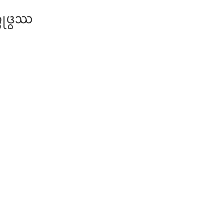
ᩩᨴ᩠ᨵᩔ