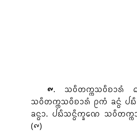
᪑
. ᩈᩅᩥᨲᨠ᩠ᨠᩈᩅᩥᨧᩣᩁᩴ
ᩈᩅᩥᨲᨠ᩠ᨠᩈᩅᩥᨧᩣᩁᩴ ᩑᨠᩴ ᨡᨶ᩠ᨵᩴ ᨸᨭ
ᨡᨶ᩠ᨵᩣ. ᨸᨭᩥᩈᨶ᩠ᨵᩥᨠ᩠ᨡᨱᩮ ᩈᩅᩥᨲᨠ᩠ᨠᩈ
(᪑)