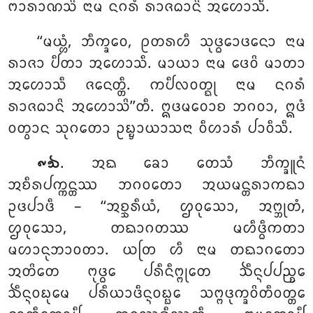
ᨻᩣᩁᩣᨱᩈᩦ ᨶᩣᨾ ᨶᨣᩁᩴ ᩁᩣᨩᨵᩣᨶᩦ ᩋᩉᩮᩣᩈᩥ.
‘‘ᨾᨿ᩠ᩉᩴ, ᨽᩥᨠ᩠ᨡᩅᩮ, ᩑᨲᩁᩉᩥ ᩈᩩᨴ᩠ᨵᩮᩣᨴᨶᩮᩣ ᨶᩣᨾ
ᩁᩣᨩᩣ ᨸᩥᨲᩣ ᩋᩉᩮᩣᩈᩥ. ᨾᩣᨿᩣ ᨶᩣᨾ ᨴᩮᩅᩦ ᨾᩣᨲᩣ
ᩋᩉᩮᩣᩈᩥ ᨩᨶᩮᨲ᩠ᨲᩥ. ᨠᨸᩥᩃᩅᨲ᩠ᨳᩩ ᨶᩣᨾ ᨶᨣᩁᩴ
ᩁᩣᨩᨵᩣᨶᩦ ᩋᩉᩮᩣᩈᩦ’’ᨲᩥ. ᩍᨴᨾᩅᩮᩣᨧ ᨽᨣᩅᩣ, ᩍᨴᩴ
ᩅᨲ᩠ᩅᩣᨶ
ᩈᩩᨣᨲᩮᩣ ᩏᨭ᩠ᨮᩣᨿᩣᩈᨶᩣ ᩅᩥᩉᩣᩁᩴ ᨸᩣᩅᩥᩈᩥ.
. ᩋᨳ
ᨡᩮᩣ ᨲᩮᩈᩴ ᨽᩥᨠ᩠ᨡᩪᨶᩴ
᪑᪓
ᩋᨧᩥᩁᨸᨠ᩠ᨠᨶ᩠ᨲᩔ ᨽᨣᩅᨲᩮᩣ ᩋᨿᨾᨶ᩠ᨲᩁᩣᨠᨳᩣ
ᩏᨴᨸᩣᨴᩥ – ‘‘ᩋᨧ᩠ᨨᩁᩥᨿᩴ, ᩌᩅᩩᩈᩮᩣ, ᩋᨻ᩠ᨽᩩᨲᩴ,
ᩌᩅᩩᩈᩮᩣ, ᨲᨳᩣᨣᨲᩔ ᨾᩉᩥᨴ᩠ᨵᩥᨠᨲᩣ
ᨾᩉᩣᨶᩩᨽᩣᩅᨲᩣ. ᨿᨲᩕ ᩉᩥ ᨶᩣᨾ ᨲᨳᩣᨣᨲᩮᩣ
ᩋᨲᩦᨲᩮ ᨻᩩᨴ᩠ᨵᩮ ᨸᩁᩥᨶᩥᨻ᩠ᨻᩩᨲᩮ ᨨᩥᨶ᩠ᨶᨸᨸᨬ᩠ᨧᩮ
ᨨᩥᨶ᩠ᨶᩅᨭᩩᨾᩮ ᨸᩁᩥᨿᩣᨴᩥᨶ᩠ᨶᩅᨭ᩠ᨭᩮ ᩈᨻ᩠ᨻᨴᩩᨠ᩠ᨡᩅᩦᨲᩥᩅᨲ᩠ᨲᩮ