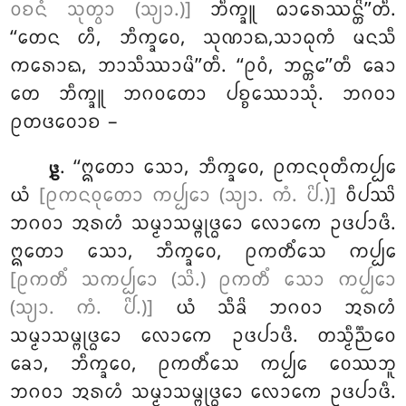
ᩅᨧᨶᩴ ᩈᩩᨲ᩠ᩅᩣ (ᩈ᩠ᨿᩣ.)]
ᨽᩥᨠ᩠ᨡᩪ ᨵᩣᩁᩮᩔᨶ᩠ᨲᩦ’’ᨲᩥ.
‘‘ᨲᩮᨶ ᩉᩥ, ᨽᩥᨠ᩠ᨡᩅᩮ, ᩈᩩᨱᩣᨳ,ᩈᩣᨵᩩᨠᩴ ᨾᨶᩈᩥ
ᨠᩁᩮᩣᨳ, ᨽᩣᩈᩥᩔᩣᨾᩦ’’ᨲᩥ. ‘‘ᩑᩅᩴ, ᨽᨶ᩠ᨲᩮ’’ᨲᩥ ᨡᩮᩣ
ᨲᩮ ᨽᩥᨠ᩠ᨡᩪ ᨽᨣᩅᨲᩮᩣ ᨸᨧ᩠ᨧᩔᩮᩣᩈᩩᩴ. ᨽᨣᩅᩣ
ᩑᨲᨴᩅᩮᩣᨧ –
. ‘‘ᩍᨲᩮᩣ ᩈᩮᩣ, ᨽᩥᨠ᩠ᨡᩅᩮ, ᩑᨠᨶᩅᩩᨲᩥᨠᨸ᩠ᨸᩮ
᪔
ᨿᩴ
[ᩑᨠᨶᩅᩩᨲᩮᩣ ᨠᨸ᩠ᨸᩮᩣ (ᩈ᩠ᨿᩣ. ᨠᩴ. ᨸᩦ.)]
ᩅᩥᨸᩔᩦ
ᨽᨣᩅᩣ ᩋᩁᩉᩴ ᩈᨾ᩠ᨾᩣᩈᨾ᩠ᨻᩩᨴ᩠ᨵᩮᩣ ᩃᩮᩣᨠᩮ ᩏᨴᨸᩣᨴᩥ.
ᩍᨲᩮᩣ ᩈᩮᩣ, ᨽᩥᨠ᩠ᨡᩅᩮ, ᩑᨠᨲᩥᩴᩈᩮ ᨠᨸ᩠ᨸᩮ
[ᩑᨠᨲᩥᩴ ᩈᨠᨸ᩠ᨸᩮᩣ (ᩈᩦ.) ᩑᨠᨲᩥᩴ ᩈᩮᩣ ᨠᨸ᩠ᨸᩮᩣ
(ᩈ᩠ᨿᩣ. ᨠᩴ. ᨸᩦ.)]
ᨿᩴ ᩈᩥᨡᩦ ᨽᨣᩅᩣ ᩋᩁᩉᩴ
ᩈᨾ᩠ᨾᩣᩈᨾ᩠ᨻᩩᨴ᩠ᨵᩮᩣ ᩃᩮᩣᨠᩮ ᩏᨴᨸᩣᨴᩥ. ᨲᩈ᩠ᨾᩥᨬ᩠ᨬᩮᩅ
ᨡᩮᩣ, ᨽᩥᨠ᩠ᨡᩅᩮ, ᩑᨠᨲᩥᩴᩈᩮ ᨠᨸ᩠ᨸᩮ ᩅᩮᩔᨽᩪ
ᨽᨣᩅᩣ ᩋᩁᩉᩴ ᩈᨾ᩠ᨾᩣᩈᨾ᩠ᨻᩩᨴ᩠ᨵᩮᩣ ᩃᩮᩣᨠᩮ ᩏᨴᨸᩣᨴᩥ.