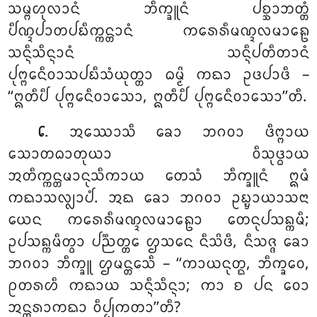
ᩈᨾ᩠ᨻᩉᩩᩃᩣᨶᩴ ᨽᩥᨠ᩠ᨡᩪᨶᩴ ᨸᨧ᩠ᨨᩣᨽᨲ᩠ᨲᩴ
ᨸᩥᨱ᩠ᨯᨸᩣᨲᨸᨭᩥᨠ᩠ᨠᨶ᩠ᨲᩣᨶᩴ ᨠᩁᩮᩁᩥᨾᨱ᩠ᨯᩃᨾᩣᩊᩮ
ᩈᨶ᩠ᨶᩥᩈᩥᨶ᩠ᨶᩣᨶᩴ ᩈᨶ᩠ᨶᩥᨸᨲᩥᨲᩣᨶᩴ
ᨸᩩᨻ᩠ᨻᩮᨶᩥᩅᩣᩈᨸᨭᩥᩈᩴᨿᩩᨲ᩠ᨲᩣ ᨵᨾ᩠ᨾᩦ ᨠᨳᩣ ᩏᨴᨸᩣᨴᩥ –
‘‘ᩍᨲᩥᨸᩥ ᨸᩩᨻ᩠ᨻᩮᨶᩥᩅᩣᩈᩮᩣ, ᩍᨲᩥᨸᩥ ᨸᩩᨻ᩠ᨻᩮᨶᩥᩅᩣᩈᩮᩣ’’ᨲᩥ.
. ᩋᩔᩮᩣᩈᩥ ᨡᩮᩣ ᨽᨣᩅᩣ ᨴᩥᨻ᩠ᨻᩣᨿ
᪒
ᩈᩮᩣᨲᨵᩣᨲᩩᨿᩣ ᩅᩥᩈᩩᨴ᩠ᨵᩣᨿ
ᩋᨲᩥᨠ᩠ᨠᨶ᩠ᨲᨾᩣᨶᩩᩈᩥᨠᩣᨿ ᨲᩮᩈᩴ ᨽᩥᨠ᩠ᨡᩪᨶᩴ
ᩍᨾᩴ
ᨠᨳᩣᩈᩃ᩠ᩃᩣᨸᩴ. ᩋᨳ ᨡᩮᩣ ᨽᨣᩅᩣ ᩏᨭ᩠ᨮᩣᨿᩣᩈᨶᩣ
ᨿᩮᨶ ᨠᩁᩮᩁᩥᨾᨱ᩠ᨯᩃᨾᩣᩊᩮᩣ ᨲᩮᨶᩩᨸᩈᨦ᩠ᨠᨾᩥ;
ᩏᨸᩈᨦ᩠ᨠᨾᩥᨲ᩠ᩅᩣ ᨸᨬ᩠ᨬᨲ᩠ᨲᩮ ᩌᩈᨶᩮ ᨶᩥᩈᩦᨴᩥ, ᨶᩥᩈᨩ᩠ᨩ ᨡᩮᩣ
ᨽᨣᩅᩣ ᨽᩥᨠ᩠ᨡᩪ ᩌᨾᨶ᩠ᨲᩮᩈᩥ – ‘‘ᨠᩣᨿᨶᩩᨲ᩠ᨳ, ᨽᩥᨠ᩠ᨡᩅᩮ,
ᩑᨲᩁᩉᩥ ᨠᨳᩣᨿ ᩈᨶ᩠ᨶᩥᩈᩥᨶ᩠ᨶᩣ; ᨠᩣ ᨧ ᨸᨶ ᩅᩮᩣ
ᩋᨶ᩠ᨲᩁᩣᨠᨳᩣ ᩅᩥᨸ᩠ᨸᨠᨲᩣ’’ᨲᩥ?