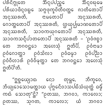
ᨸᩁᩥᨶᩥᨻ᩠ᨻᩩᨲᩮ ᨨᩥᨶ᩠ᨶᨸᨸᨬ᩠ᨧᩮ ᨨᩥᨶ᩠ᨶᩅᨭᩩᨾᩮ
ᨸᩁᩥᨿᩣᨴᩥᨶ᩠ᨶᩅᨭ᩠ᨭᩮ ᩈᨻ᩠ᨻᨴᩩᨠ᩠ᨡᩅᩦᨲᩥᩅᨲ᩠ᨲᩮ ᨩᩣᨲᩥᨲᩮᩣᨸᩥ
ᩋᨶᩩᩔᩁᨲᩥ, ᨶᩣᨾᨲᩮᩣᨸᩥ ᩋᨶᩩᩔᩁᨲᩥ,
ᨣᩮᩣᨲ᩠ᨲᨲᩮᩣᨸᩥ ᩋᨶᩩᩔᩁᨲᩥ, ᩌᨿᩩᨸ᩠ᨸᨾᩣᨱᨲᩮᩣᨸᩥ
ᩋᨶᩩᩔᩁᨲᩥ, ᩈᩣᩅᨠᨿᩩᨣᨲᩮᩣᨸᩥ
ᩋᨶᩩᩔᩁᨲᩥ,
ᩈᩣᩅᨠᩈᨶ᩠ᨶᩥᨸᩣᨲᨲᩮᩣᨸᩥ ᩋᨶᩩᩔᩁᨲᩥ – ‘ᩑᩅᩴᨩᨧ᩠ᨧᩣ
ᨲᩮ ᨽᨣᩅᨶ᩠ᨲᩮᩣ ᩋᩉᩮᩈᩩᩴ ᩍᨲᩥᨸᩥ, ᩑᩅᩴᨶᩣᨾᩣ
ᩑᩅᩴᨣᩮᩣᨲ᩠ᨲᩣ ᩑᩅᩴᩈᩦᩃᩣ ᩑᩅᩴᨵᨾ᩠ᨾᩣ ᩑᩅᩴᨸᨬ᩠ᨬᩣ
ᩑᩅᩴᩅᩥᩉᩣᩁᩦ ᩑᩅᩴᩅᩥᨾᩩᨲ᩠ᨲᩣ ᨲᩮ ᨽᨣᩅᨶ᩠ᨲᩮᩣ ᩋᩉᩮᩈᩩᩴ
ᩍᨲᩥᨸᩦ’ᨲᩥ.
‘‘ᩍᨧ᩠ᨨᩮᨿ᩠ᨿᩣᨳ ᨶᩮᩣ ᨲᩩᨾ᩠ᩉᩮ, ᨽᩥᨠ᩠ᨡᩅᩮ,
ᨽᩥᨿ᩠ᨿᩮᩣᩈᩮᩣᨾᨲ᩠ᨲᩣᨿ ᨸᩩᨻ᩠ᨻᩮᨶᩥᩅᩣᩈᨸᨭᩥᩈᩴᨿᩩᨲ᩠ᨲᩴ
ᨵᨾ᩠ᨾᩥᩴ
ᨠᨳᩴ ᩈᩮᩣᨲᩩ’’ᨶ᩠ᨲᩥ? ‘‘ᩑᨲᩔ, ᨽᨣᩅᩣ, ᨠᩣᩃᩮᩣ;
ᩑᨲᩔ, ᩈᩩᨣᨲ, ᨠᩣᩃᩮᩣ; ᨿᩴ ᨽᨣᩅᩣ