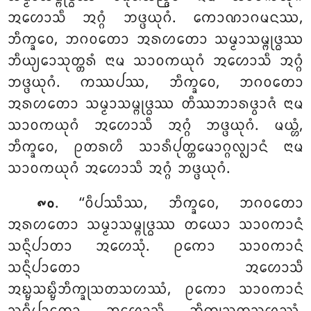
ᩋᩉᩮᩣᩈᩥ ᩋᨣ᩠ᨣᩴ ᨽᨴ᩠ᨴᨿᩩᨣᩴ. ᨠᩮᩣᨱᩣᨣᨾᨶᩔ,
ᨽᩥᨠ᩠ᨡᩅᩮ, ᨽᨣᩅᨲᩮᩣ ᩋᩁᩉᨲᩮᩣ ᩈᨾ᩠ᨾᩣᩈᨾ᩠ᨻᩩᨴ᩠ᨵᩔ
ᨽᩥᨿ᩠ᨿᩮᩣᩈᩩᨲ᩠ᨲᩁᩴ ᨶᩣᨾ ᩈᩣᩅᨠᨿᩩᨣᩴ ᩋᩉᩮᩣᩈᩥ ᩋᨣ᩠ᨣᩴ
ᨽᨴ᩠ᨴᨿᩩᨣᩴ. ᨠᩔᨸᩔ, ᨽᩥᨠ᩠ᨡᩅᩮ, ᨽᨣᩅᨲᩮᩣ
ᩋᩁᩉᨲᩮᩣ ᩈᨾ᩠ᨾᩣᩈᨾ᩠ᨻᩩᨴ᩠ᨵᩔ ᨲᩥᩔᨽᩣᩁᨴ᩠ᩅᩣᨩᩴ ᨶᩣᨾ
ᩈᩣᩅᨠᨿᩩᨣᩴ ᩋᩉᩮᩣᩈᩥ ᩋᨣ᩠ᨣᩴ ᨽᨴ᩠ᨴᨿᩩᨣᩴ. ᨾᨿ᩠ᩉᩴ,
ᨽᩥᨠ᩠ᨡᩅᩮ, ᩑᨲᩁᩉᩥ ᩈᩣᩁᩥᨸᩩᨲ᩠ᨲᨾᩮᩣᨣ᩠ᨣᩃ᩠ᩃᩣᨶᩴ ᨶᩣᨾ
ᩈᩣᩅᨠᨿᩩᨣᩴ ᩋᩉᩮᩣᩈᩥ ᩋᨣ᩠ᨣᩴ ᨽᨴ᩠ᨴᨿᩩᨣᩴ.
. ‘‘ᩅᩥᨸᩔᩥᩔ, ᨽᩥᨠ᩠ᨡᩅᩮ, ᨽᨣᩅᨲᩮᩣ
᪑᪐
ᩋᩁᩉᨲᩮᩣ ᩈᨾ᩠ᨾᩣᩈᨾ᩠ᨻᩩᨴ᩠ᨵᩔ ᨲᨿᩮᩣ ᩈᩣᩅᨠᩣᨶᩴ
ᩈᨶ᩠ᨶᩥᨸᩣᨲᩣ ᩋᩉᩮᩈᩩᩴ. ᩑᨠᩮᩣ ᩈᩣᩅᨠᩣᨶᩴ
ᩈᨶ᩠ᨶᩥᨸᩣᨲᩮᩣ ᩋᩉᩮᩣᩈᩥ
ᩋᨭ᩠ᨮᩈᨭ᩠ᨮᩥᨽᩥᨠ᩠ᨡᩩᩈᨲᩈᩉᩔᩴ, ᩑᨠᩮᩣ
ᩈᩣᩅᨠᩣᨶᩴ