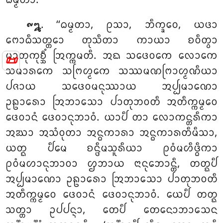
ᨵᨾ᩠ᨾᨲᩣ.
. ‘‘ᨵᨾ᩠ᨾᨲᩣ, ᩑᩈᩣ, ᨽᩥᨠ᩠ᨡᩅᩮ, ᨿᨴᩣ
᪑᪘
ᨻᩮᩣᨵᩥᩈᨲ᩠ᨲᩮᩣ ᨲᩩᩈᩥᨲᩣ ᨠᩣᨿᩣ ᨧᩅᩥᨲ᩠ᩅᩣ
ᨾᩣᨲᩩᨠᩩᨧ᩠ᨨᩥᩴ ᩒᨠ᩠ᨠᨾᨲᩥ. ᩋᨳ ᩈᨴᩮᩅᨠᩮ ᩃᩮᩣᨠᩮ
📜
ᩈᨾᩣᩁᨠᩮ ᩈᨻᩕᩉ᩠ᨾᨠᩮ ᩈᩔᨾᨱᨻᩕᩣᩉ᩠ᨾᨱᩥᨿᩣ
ᨸᨩᩣᨿ ᩈᨴᩮᩅᨾᨶᩩᩔᩣᨿ ᩋᨸ᩠ᨸᨾᩣᨱᩮᩣ
ᩏᩊᩣᩁᩮᩣ ᩒᨽᩣᩈᩮᩣ ᨸᩣᨲᩩᨽᩅᨲᩥ ᩋᨲᩥᨠ᩠ᨠᨾ᩠ᨾᩮᩅ
ᨴᩮᩅᩣᨶᩴ ᨴᩮᩅᩣᨶᩩᨽᩣᩅᩴ. ᨿᩣᨸᩥ ᨲᩣ ᩃᩮᩣᨠᨶ᩠ᨲᩁᩥᨠᩣ
ᩋᨥᩣ ᩋᩈᩴᩅᩩᨲᩣ ᩋᨶ᩠ᨵᨠᩣᩁᩣ ᩋᨶ᩠ᨵᨠᩣᩁᨲᩥᨾᩥᩈᩣ
,
ᨿᨲ᩠ᨳ ᨸᩥᨾᩮ ᨧᨶ᩠ᨴᩥᨾᩈᩪᩁᩥᨿᩣ ᩑᩅᩴᨾᩉᩥᨴ᩠ᨵᩥᨠᩣ
ᩑᩅᩴᨾᩉᩣᨶᩩᨽᩣᩅᩣ ᩌᨽᩣᨿ ᨶᩣᨶᩩᨽᩮᩣᨶ᩠ᨲᩥ, ᨲᨲ᩠ᨳᨸᩥ
ᩋᨸ᩠ᨸᨾᩣᨱᩮᩣ ᩏᩊᩣᩁᩮᩣ ᩒᨽᩣᩈᩮᩣ ᨸᩣᨲᩩᨽᩅᨲᩥ
ᩋᨲᩥᨠ᩠ᨠᨾ᩠ᨾᩮᩅ ᨴᩮᩅᩣᨶᩴ ᨴᩮᩅᩣᨶᩩᨽᩣᩅᩴ. ᨿᩮᨸᩥ ᨲᨲ᩠ᨳ
ᩈᨲ᩠ᨲᩣ ᩏᨸᨸᨶ᩠ᨶᩣ, ᨲᩮᨸᩥ ᨲᩮᨶᩮᩣᨽᩣᩈᩮᨶ