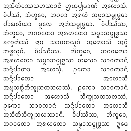
ᩋᩈᩦᨲᩥᩅᩔᩈᩉᩔᩣᨶᩥ ᩌᨿᩩᨸ᩠ᨸᨾᩣᨱᩴ ᩋᩉᩮᩣᩈᩥ.
ᩅᩥᨸᩔᩦ, ᨽᩥᨠ᩠ᨡᩅᩮ, ᨽᨣᩅᩣ ᩋᩁᩉᩴ
ᩈᨾ᩠ᨾᩣᩈᨾ᩠ᨻᩩᨴ᩠ᨵᩮᩣ
ᨸᩣᨭᩃᩥᨿᩣ ᨾᩪᩃᩮ ᩋᨽᩥᩈᨾ᩠ᨻᩩᨴ᩠ᨵᩮᩣ. ᩅᩥᨸᩔᩥᩔ,
ᨽᩥᨠ᩠ᨡᩅᩮ
, ᨽᨣᩅᨲᩮᩣ ᩋᩁᩉᨲᩮᩣ ᩈᨾ᩠ᨾᩣᩈᨾ᩠ᨻᩩᨴ᩠ᨵᩔ
ᨡᨱ᩠ᨯᨲᩥᩔᩴ ᨶᩣᨾ ᩈᩣᩅᨠᨿᩩᨣᩴ ᩋᩉᩮᩣᩈᩥ ᩋᨣ᩠ᨣᩴ
ᨽᨴ᩠ᨴᨿᩩᨣᩴ. ᩅᩥᨸᩔᩥᩔ, ᨽᩥᨠ᩠ᨡᩅᩮ, ᨽᨣᩅᨲᩮᩣ
ᩋᩁᩉᨲᩮᩣ ᩈᨾ᩠ᨾᩣᩈᨾ᩠ᨻᩩᨴ᩠ᨵᩔ ᨲᨿᩮᩣ ᩈᩣᩅᨠᩣᨶᩴ
ᩈᨶ᩠ᨶᩥᨸᩣᨲᩣ ᩋᩉᩮᩈᩩᩴ. ᩑᨠᩮᩣ ᩈᩣᩅᨠᩣᨶᩴ
ᩈᨶ᩠ᨶᩥᨸᩣᨲᩮᩣ ᩋᩉᩮᩣᩈᩥ
ᩋᨭ᩠ᨮᩈᨭ᩠ᨮᩥᨽᩥᨠ᩠ᨡᩩᩈᨲᩈᩉᩔᩴ, ᩑᨠᩮᩣ ᩈᩣᩅᨠᩣᨶᩴ
ᩈᨶ᩠ᨶᩥᨸᩣᨲᩮᩣ ᩋᩉᩮᩣᩈᩥ ᨽᩥᨠ᩠ᨡᩩᩈᨲᩈᩉᩔᩴ,
ᩑᨠᩮᩣ ᩈᩣᩅᨠᩣᨶᩴ ᩈᨶ᩠ᨶᩥᨸᩣᨲᩮᩣ ᩋᩉᩮᩣᩈᩥ
ᩋᩈᩦᨲᩥᨽᩥᨠ᩠ᨡᩩᩈᩉᩔᩣᨶᩥ. ᩅᩥᨸᩔᩥᩔ, ᨽᩥᨠ᩠ᨡᩅᩮ,
ᨽᨣᩅᨲᩮᩣ ᩋᩁᩉᨲᩮᩣ ᩈᨾ᩠ᨾᩣᩈᨾ᩠ᨻᩩᨴ᩠ᨵᩔ ᩍᨾᩮ