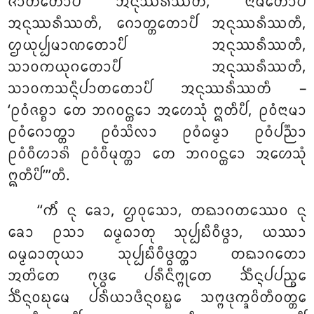
ᨩᩣᨲᩥᨲᩮᩣᨸᩥ ᩋᨶᩩᩔᩁᩥᩔᨲᩥ, ᨶᩣᨾᨲᩮᩣᨸᩥ
ᩋᨶᩩᩔᩁᩥᩔᨲᩥ, ᨣᩮᩣᨲ᩠ᨲᨲᩮᩣᨸᩥ ᩋᨶᩩᩔᩁᩥᩔᨲᩥ,
ᩌᨿᩩᨸ᩠ᨸᨾᩣᨱᨲᩮᩣᨸᩥ ᩋᨶᩩᩔᩁᩥᩔᨲᩥ,
ᩈᩣᩅᨠᨿᩩᨣᨲᩮᩣᨸᩥ ᩋᨶᩩᩔᩁᩥᩔᨲᩥ,
ᩈᩣᩅᨠᩈᨶ᩠ᨶᩥᨸᩣᨲᨲᩮᩣᨸᩥ ᩋᨶᩩᩔᩁᩥᩔᨲᩥ –
‘ᩑᩅᩴᨩᨧ᩠ᨧᩣ ᨲᩮ ᨽᨣᩅᨶ᩠ᨲᩮᩣ ᩋᩉᩮᩈᩩᩴ ᩍᨲᩥᨸᩥ, ᩑᩅᩴᨶᩣᨾᩣ
ᩑᩅᩴᨣᩮᩣᨲ᩠ᨲᩣ ᩑᩅᩴᩈᩦᩃᩣ ᩑᩅᩴᨵᨾ᩠ᨾᩣ ᩑᩅᩴᨸᨬ᩠ᨬᩣ
ᩑᩅᩴᩅᩥᩉᩣᩁᩦ ᩑᩅᩴᩅᩥᨾᩩᨲ᩠ᨲᩣ ᨲᩮ ᨽᨣᩅᨶ᩠ᨲᩮᩣ ᩋᩉᩮᩈᩩᩴ
ᩍᨲᩥᨸᩦ’’’ᨲᩥ.
‘‘ᨠᩥᩴ ᨶᩩ ᨡᩮᩣ, ᩌᩅᩩᩈᩮᩣ, ᨲᨳᩣᨣᨲᩔᩮᩅ ᨶᩩ
ᨡᩮᩣ ᩑᩈᩣ ᨵᨾ᩠ᨾᨵᩣᨲᩩ ᩈᩩᨸ᩠ᨸᨭᩥᩅᩥᨴ᩠ᨵᩣ, ᨿᩔᩣ
ᨵᨾ᩠ᨾᨵᩣᨲᩩᨿᩣ ᩈᩩᨸ᩠ᨸᨭᩥᩅᩥᨴ᩠ᨵᨲ᩠ᨲᩣ ᨲᨳᩣᨣᨲᩮᩣ
ᩋᨲᩦᨲᩮ ᨻᩩᨴ᩠ᨵᩮ ᨸᩁᩥᨶᩥᨻ᩠ᨻᩩᨲᩮ ᨨᩥᨶ᩠ᨶᨸᨸᨬ᩠ᨧᩮ
ᨨᩥᨶ᩠ᨶᩅᨭᩩᨾᩮ ᨸᩁᩥᨿᩣᨴᩥᨶ᩠ᨶᩅᨭ᩠ᨭᩮ ᩈᨻ᩠ᨻᨴᩩᨠ᩠ᨡᩅᩦᨲᩥᩅᨲ᩠ᨲᩮ