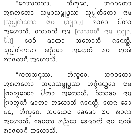
‘‘ᩅᩮᩔᨽᩩᩔ, ᨽᩥᨠ᩠ᨡᩅᩮ, ᨽᨣᩅᨲᩮᩣ
ᩋᩁᩉᨲᩮᩣ ᩈᨾ᩠ᨾᩣᩈᨾ᩠ᨻᩩᨴ᩠ᨵᩔ ᩈᩩᨸ᩠ᨸᨲᩥᨲᩮᩣ ᨶᩣᨾ
[ᩈᩩᨸ᩠ᨸᨲᩦᨲᩮᩣ ᨶᩣᨾ (ᩈ᩠ᨿᩣ.)]
ᩁᩣᨩᩣ ᨸᩥᨲᩣ
ᩋᩉᩮᩣᩈᩥ. ᩅᩔᩅᨲᩦ ᨶᩣᨾ
[ᨿᩈᩅᨲᩦ ᨶᩣᨾ (ᩈ᩠ᨿᩣ.
ᨸᩦ.)]
ᨴᩮᩅᩦ ᨾᩣᨲᩣ ᩋᩉᩮᩣᩈᩥ ᨩᨶᩮᨲ᩠ᨲᩥ.
ᩈᩩᨸ᩠ᨸᨲᩥᨲᩔ ᩁᨬ᩠ᨬᩮᩣ ᩋᨶᩮᩣᨾᩴ ᨶᩣᨾ ᨶᨣᩁᩴ
ᩁᩣᨩᨵᩣᨶᩦ ᩋᩉᩮᩣᩈᩥ.
‘‘ᨠᨠᩩᩈᨶ᩠ᨵᩔ, ᨽᩥᨠ᩠ᨡᩅᩮ, ᨽᨣᩅᨲᩮᩣ
ᩋᩁᩉᨲᩮᩣ ᩈᨾ᩠ᨾᩣᩈᨾ᩠ᨻᩩᨴ᩠ᨵᩔ ᩋᨣ᩠ᨣᩥᨴᨲ᩠ᨲᩮᩣ ᨶᩣᨾ
ᨻᩕᩣᩉ᩠ᨾᨱᩮᩣ ᨸᩥᨲᩣ ᩋᩉᩮᩣᩈᩥ. ᩅᩥᩈᩣᨡᩣ ᨶᩣᨾ
ᨻᩕᩣᩉ᩠ᨾᨱᩦ ᨾᩣᨲᩣ ᩋᩉᩮᩣᩈᩥ ᨩᨶᩮᨲ᩠ᨲᩥ. ᨲᩮᨶ ᨡᩮᩣ
ᨸᨶ, ᨽᩥᨠ᩠ᨡᩅᩮ, ᩈᨾᨿᩮᨶ ᨡᩮᨾᩮᩣ ᨶᩣᨾ ᩁᩣᨩᩣ
ᩋᩉᩮᩣᩈᩥ. ᨡᩮᨾᩔ ᩁᨬ᩠ᨬᩮᩣ ᨡᩮᨾᩅᨲᩦ ᨶᩣᨾ ᨶᨣᩁᩴ
ᩁᩣᨩᨵᩣᨶᩦ ᩋᩉᩮᩣᩈᩥ.