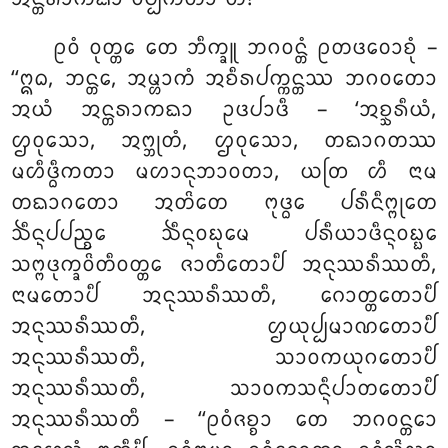
ᩑᩅᩴ ᩅᩩᨲ᩠ᨲᩮ ᨲᩮ ᨽᩥᨠ᩠ᨡᩪ ᨽᨣᩅᨶ᩠ᨲᩴ ᩑᨲᨴᩅᩮᩣᨧᩩᩴ –
‘‘ᩍᨵ, ᨽᨶ᩠ᨲᩮ, ᩋᨾ᩠ᩉᩣᨠᩴ ᩋᨧᩥᩁᨸᨠ᩠ᨠᨶ᩠ᨲᩔ ᨽᨣᩅᨲᩮᩣ
ᩋᨿᩴ ᩋᨶ᩠ᨲᩁᩣᨠᨳᩣ ᩏᨴᨸᩣᨴᩥ – ‘ᩋᨧ᩠ᨨᩁᩥᨿᩴ,
ᩌᩅᩩᩈᩮᩣ, ᩋᨻ᩠ᨽᩩᨲᩴ, ᩌᩅᩩᩈᩮᩣ, ᨲᨳᩣᨣᨲᩔ
ᨾᩉᩥᨴ᩠ᨵᩥᨠᨲᩣ ᨾᩉᩣᨶᩩᨽᩣᩅᨲᩣ, ᨿᨲᩕ ᩉᩥ ᨶᩣᨾ
ᨲᨳᩣᨣᨲᩮᩣ ᩋᨲᩦᨲᩮ ᨻᩩᨴ᩠ᨵᩮ ᨸᩁᩥᨶᩥᨻ᩠ᨻᩩᨲᩮ
ᨨᩥᨶ᩠ᨶᨸᨸᨬ᩠ᨧᩮ ᨨᩥᨶ᩠ᨶᩅᨭᩩᨾᩮ ᨸᩁᩥᨿᩣᨴᩥᨶ᩠ᨶᩅᨭ᩠ᨭᩮ
ᩈᨻ᩠ᨻᨴᩩᨠ᩠ᨡᩅᩦᨲᩥᩅᨲ᩠ᨲᩮ ᨩᩣᨲᩥᨲᩮᩣᨸᩥ ᩋᨶᩩᩔᩁᩥᩔᨲᩥ,
ᨶᩣᨾᨲᩮᩣᨸᩥ ᩋᨶᩩᩔᩁᩥᩔᨲᩥ, ᨣᩮᩣᨲ᩠ᨲᨲᩮᩣᨸᩥ
ᩋᨶᩩᩔᩁᩥᩔᨲᩥ, ᩌᨿᩩᨸ᩠ᨸᨾᩣᨱᨲᩮᩣᨸᩥ
ᩋᨶᩩᩔᩁᩥᩔᨲᩥ, ᩈᩣᩅᨠᨿᩩᨣᨲᩮᩣᨸᩥ
ᩋᨶᩩᩔᩁᩥᩔᨲᩥ, ᩈᩣᩅᨠᩈᨶ᩠ᨶᩥᨸᩣᨲᨲᩮᩣᨸᩥ
ᩋᨶᩩᩔᩁᩥᩔᨲᩥ – ‘‘ᩑᩅᩴᨩᨧ᩠ᨧᩣ
ᨲᩮ ᨽᨣᩅᨶ᩠ᨲᩮᩣ