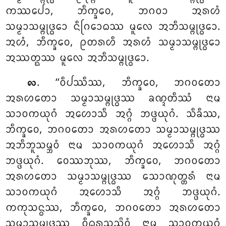
ᨠᩔᨸᩮᩣ, ᨽᩥᨠ᩠ᨡᩅᩮ, ᨽᨣᩅᩣ ᩋᩁᩉᩴ
ᩈᨾ᩠ᨾᩣᩈᨾ᩠ᨻᩩᨴ᩠ᨵᩮᩣ ᨶᩥᨣᩕᩮᩣᨵᩔ ᨾᩪᩃᩮ ᩋᨽᩥᩈᨾ᩠ᨻᩩᨴ᩠ᨵᩮᩣ.
ᩋᩉᩴ, ᨽᩥᨠ᩠ᨡᩅᩮ, ᩑᨲᩁᩉᩥ ᩋᩁᩉᩴ ᩈᨾ᩠ᨾᩣᩈᨾ᩠ᨻᩩᨴ᩠ᨵᩮᩣ
ᩋᩔᨲ᩠ᨳᩔ ᨾᩪᩃᩮ ᩋᨽᩥᩈᨾ᩠ᨻᩩᨴ᩠ᨵᩮᩣ.
. ‘‘ᩅᩥᨸᩔᩥᩔ
, ᨽᩥᨠ᩠ᨡᩅᩮ, ᨽᨣᩅᨲᩮᩣ
᪙
ᩋᩁᩉᨲᩮᩣ ᩈᨾ᩠ᨾᩣᩈᨾ᩠ᨻᩩᨴ᩠ᨵᩔ ᨡᨱ᩠ᨯᨲᩥᩔᩴ
ᨶᩣᨾ
ᩈᩣᩅᨠᨿᩩᨣᩴ ᩋᩉᩮᩣᩈᩥ ᩋᨣ᩠ᨣᩴ ᨽᨴ᩠ᨴᨿᩩᨣᩴ. ᩈᩥᨡᩥᩔ,
ᨽᩥᨠ᩠ᨡᩅᩮ, ᨽᨣᩅᨲᩮᩣ ᩋᩁᩉᨲᩮᩣ ᩈᨾ᩠ᨾᩣᩈᨾ᩠ᨻᩩᨴ᩠ᨵᩔ
ᩋᨽᩥᨽᩪᩈᨾ᩠ᨽᩅᩴ ᨶᩣᨾ ᩈᩣᩅᨠᨿᩩᨣᩴ ᩋᩉᩮᩣᩈᩥ ᩋᨣ᩠ᨣᩴ
ᨽᨴ᩠ᨴᨿᩩᨣᩴ. ᩅᩮᩔᨽᩩᩔ, ᨽᩥᨠ᩠ᨡᩅᩮ, ᨽᨣᩅᨲᩮᩣ
ᩋᩁᩉᨲᩮᩣ ᩈᨾ᩠ᨾᩣᩈᨾ᩠ᨻᩩᨴ᩠ᨵᩔ ᩈᩮᩣᨱᩩᨲ᩠ᨲᩁᩴ ᨶᩣᨾ
ᩈᩣᩅᨠᨿᩩᨣᩴ ᩋᩉᩮᩣᩈᩥ ᩋᨣ᩠ᨣᩴ ᨽᨴ᩠ᨴᨿᩩᨣᩴ.
ᨠᨠᩩᩈᨶ᩠ᨵᩔ, ᨽᩥᨠ᩠ᨡᩅᩮ, ᨽᨣᩅᨲᩮᩣ ᩋᩁᩉᨲᩮᩣ
ᩈᨾ᩠ᨾᩣᩈᨾ᩠ᨻᩩᨴ᩠ᨵᩔ ᩅᩥᨵᩩᩁᩈᨬ᩠ᨩᩦᩅᩴ ᨶᩣᨾ ᩈᩣᩅᨠᨿᩩᨣᩴ