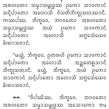
ᩋᩁᩉᨲᩮᩣ ᩈᨾ᩠ᨾᩣᩈᨾ᩠ᨻᩩᨴ᩠ᨵᩔ ᩑᨠᩮᩣ ᩈᩣᩅᨠᩣᨶᩴ
ᩈᨶ᩠ᨶᩥᨸᩣᨲᩮᩣ ᩋᩉᩮᩣᩈᩥ ᩅᩦᩈᨲᩥᨽᩥᨠ᩠ᨡᩩᩈᩉᩔᩣᨶᩥ.
ᨠᩔᨸᩔ, ᨽᩥᨠ᩠ᨡᩅᩮ, ᨽᨣᩅᨲᩮᩣ ᩋᩁᩉᨲᩮᩣ
ᩈᨾ᩠ᨾᩣᩈᨾ᩠ᨻᩩᨴ᩠ᨵᩔ ᩋᨿᩴ ᩑᨠᩮᩣ ᩈᩣᩅᨠᩣᨶᩴ
ᩈᨶ᩠ᨶᩥᨸᩣᨲᩮᩣ ᩋᩉᩮᩣᩈᩥ ᩈᨻ᩠ᨻᩮᩈᩴᨿᩮᩅ
ᨡᩦᨱᩣᩈᩅᩣᨶᩴ.
‘‘ᨾᨿ᩠ᩉᩴ, ᨽᩥᨠ᩠ᨡᩅᩮ, ᩑᨲᩁᩉᩥ ᩑᨠᩮᩣ
ᩈᩣᩅᨠᩣᨶᩴ
ᩈᨶ᩠ᨶᩥᨸᩣᨲᩮᩣ ᩋᩉᩮᩣᩈᩥ ᩋᨯ᩠ᨰᨲᩮᩊᩈᩣᨶᩥ
ᨽᩥᨠ᩠ᨡᩩᩈᨲᩣᨶᩥ. ᨾᨿ᩠ᩉᩴ, ᨽᩥᨠ᩠ᨡᩅᩮ, ᩋᨿᩴ ᩑᨠᩮᩣ
ᩈᩣᩅᨠᩣᨶᩴ ᩈᨶ᩠ᨶᩥᨸᩣᨲᩮᩣ ᩋᩉᩮᩣᩈᩥ ᩈᨻ᩠ᨻᩮᩈᩴᨿᩮᩅ
ᨡᩦᨱᩣᩈᩅᩣᨶᩴ.
. ‘‘ᩅᩥᨸᩔᩥᩔ, ᨽᩥᨠ᩠ᨡᩅᩮ, ᨽᨣᩅᨲᩮᩣ
᪑᪑
ᩋᩁᩉᨲᩮᩣ ᩈᨾ᩠ᨾᩣᩈᨾ᩠ᨻᩩᨴ᩠ᨵᩔ ᩋᩈᩮᩣᨠᩮᩣ ᨶᩣᨾ