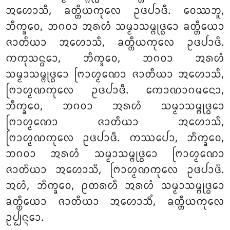
ᩋᩉᩮᩣᩈᩥ, ᨡᨲ᩠ᨲᩥᨿᨠᩩᩃᩮ ᩏᨴᨸᩣᨴᩥ. ᩅᩮᩔᨽᩪ,
ᨽᩥᨠ᩠ᨡᩅᩮ, ᨽᨣᩅᩣ ᩋᩁᩉᩴ ᩈᨾ᩠ᨾᩣᩈᨾ᩠ᨻᩩᨴ᩠ᨵᩮᩣ
ᨡᨲ᩠ᨲᩥᨿᩮᩣ
ᨩᩣᨲᩥᨿᩣ ᩋᩉᩮᩣᩈᩥ, ᨡᨲ᩠ᨲᩥᨿᨠᩩᩃᩮ ᩏᨴᨸᩣᨴᩥ.
ᨠᨠᩩᩈᨶ᩠ᨵᩮᩣ, ᨽᩥᨠ᩠ᨡᩅᩮ, ᨽᨣᩅᩣ ᩋᩁᩉᩴ
ᩈᨾ᩠ᨾᩣᩈᨾ᩠ᨻᩩᨴ᩠ᨵᩮᩣ ᨻᩕᩣᩉ᩠ᨾᨱᩮᩣ ᨩᩣᨲᩥᨿᩣ ᩋᩉᩮᩣᩈᩥ,
ᨻᩕᩣᩉ᩠ᨾᨱᨠᩩᩃᩮ ᩏᨴᨸᩣᨴᩥ. ᨠᩮᩣᨱᩣᨣᨾᨶᩮᩣ,
ᨽᩥᨠ᩠ᨡᩅᩮ, ᨽᨣᩅᩣ ᩋᩁᩉᩴ ᩈᨾ᩠ᨾᩣᩈᨾ᩠ᨻᩩᨴ᩠ᨵᩮᩣ
ᨻᩕᩣᩉ᩠ᨾᨱᩮᩣ ᨩᩣᨲᩥᨿᩣ ᩋᩉᩮᩣᩈᩥ,
ᨻᩕᩣᩉ᩠ᨾᨱᨠᩩᩃᩮ ᩏᨴᨸᩣᨴᩥ. ᨠᩔᨸᩮᩣ, ᨽᩥᨠ᩠ᨡᩅᩮ,
ᨽᨣᩅᩣ ᩋᩁᩉᩴ ᩈᨾ᩠ᨾᩣᩈᨾ᩠ᨻᩩᨴ᩠ᨵᩮᩣ ᨻᩕᩣᩉ᩠ᨾᨱᩮᩣ
ᨩᩣᨲᩥᨿᩣ ᩋᩉᩮᩣᩈᩥ, ᨻᩕᩣᩉ᩠ᨾᨱᨠᩩᩃᩮ ᩏᨴᨸᩣᨴᩥ.
ᩋᩉᩴ, ᨽᩥᨠ᩠ᨡᩅᩮ, ᩑᨲᩁᩉᩥ ᩋᩁᩉᩴ ᩈᨾ᩠ᨾᩣᩈᨾ᩠ᨻᩩᨴ᩠ᨵᩮᩣ
ᨡᨲ᩠ᨲᩥᨿᩮᩣ ᨩᩣᨲᩥᨿᩣ ᩋᩉᩮᩣᩈᩥᩴ, ᨡᨲ᩠ᨲᩥᨿᨠᩩᩃᩮ
ᩏᨸ᩠ᨸᨶ᩠ᨶᩮᩣ.