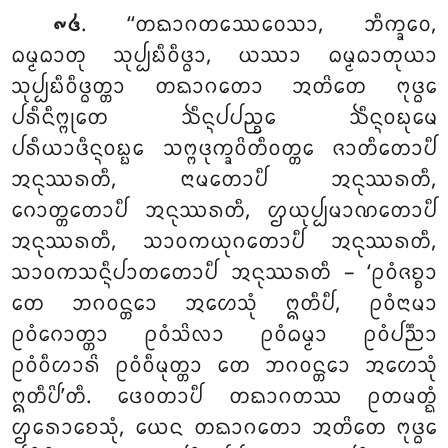
. ‘‘ᨲᨳᩣᨣᨲᩔᩮᩅᩮᩈᩣ, ᨽᩥᨠ᩠ᨡᩅᩮ,
᪑᪕
ᨵᨾ᩠ᨾᨵᩣᨲᩩ ᩈᩩᨸ᩠ᨸᨭᩥᩅᩥᨴ᩠ᨵᩣ, ᨿᩔᩣ ᨵᨾ᩠ᨾᨵᩣᨲᩩᨿᩣ
ᩈᩩᨸ᩠ᨸᨭᩥᩅᩥᨴ᩠ᨵᨲ᩠ᨲᩣ ᨲᨳᩣᨣᨲᩮᩣ ᩋᨲᩦᨲᩮ ᨻᩩᨴ᩠ᨵᩮ
ᨸᩁᩥᨶᩥᨻ᩠ᨻᩩᨲᩮ ᨨᩥᨶ᩠ᨶᨸᨸᨬ᩠ᨧᩮ ᨨᩥᨶ᩠ᨶᩅᨭᩩᨾᩮ
ᨸᩁᩥᨿᩣᨴᩥᨶ᩠ᨶᩅᨭ᩠ᨭᩮ ᩈᨻ᩠ᨻᨴᩩᨠ᩠ᨡᩅᩦᨲᩥᩅᨲ᩠ᨲᩮ ᨩᩣᨲᩥᨲᩮᩣᨸᩥ
ᩋᨶᩩᩔᩁᨲᩥ, ᨶᩣᨾᨲᩮᩣᨸᩥ ᩋᨶᩩᩔᩁᨲᩥ,
ᨣᩮᩣᨲ᩠ᨲᨲᩮᩣᨸᩥ ᩋᨶᩩᩔᩁᨲᩥ, ᩌᨿᩩᨸ᩠ᨸᨾᩣᨱᨲᩮᩣᨸᩥ
ᩋᨶᩩᩔᩁᨲᩥ, ᩈᩣᩅᨠᨿᩩᨣᨲᩮᩣᨸᩥ ᩋᨶᩩᩔᩁᨲᩥ,
ᩈᩣᩅᨠᩈᨶ᩠ᨶᩥᨸᩣᨲᨲᩮᩣᨸᩥ ᩋᨶᩩᩔᩁᨲᩥ – ‘ᩑᩅᩴᨩᨧ᩠ᨧᩣ
ᨲᩮ ᨽᨣᩅᨶ᩠ᨲᩮᩣ ᩋᩉᩮᩈᩩᩴ ᩍᨲᩥᨸᩥ, ᩑᩅᩴᨶᩣᨾᩣ
ᩑᩅᩴᨣᩮᩣᨲ᩠ᨲᩣ ᩑᩅᩴᩈᩦᩃᩣ ᩑᩅᩴᨵᨾ᩠ᨾᩣ ᩑᩅᩴᨸᨬ᩠ᨬᩣ
ᩑᩅᩴᩅᩥᩉᩣᩁᩦ ᩑᩅᩴᩅᩥᨾᩩᨲ᩠ᨲᩣ ᨲᩮ ᨽᨣᩅᨶ᩠ᨲᩮᩣ ᩋᩉᩮᩈᩩᩴ
ᩍᨲᩥᨸᩦ’ᨲᩥ. ᨴᩮᩅᨲᩣᨸᩥ ᨲᨳᩣᨣᨲᩔ ᩑᨲᨾᨲ᩠ᨳᩴ
ᩌᩁᩮᩣᨧᩮᩈᩩᩴ, ᨿᩮᨶ ᨲᨳᩣᨣᨲᩮᩣ ᩋᨲᩦᨲᩮ ᨻᩩᨴ᩠ᨵᩮ