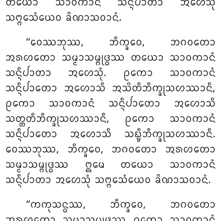
ᨲᨿᩮᩣ ᩈᩣᩅᨠᩣᨶᩴ ᩈᨶ᩠ᨶᩥᨸᩣᨲᩣ ᩋᩉᩮᩈᩩᩴ
ᩈᨻ᩠ᨻᩮᩈᩴᨿᩮᩅ ᨡᩦᨱᩣᩈᩅᩣᨶᩴ.
‘‘ᩅᩮᩔᨽᩩᩔ, ᨽᩥᨠ᩠ᨡᩅᩮ, ᨽᨣᩅᨲᩮᩣ
ᩋᩁᩉᨲᩮᩣ ᩈᨾ᩠ᨾᩣᩈᨾ᩠ᨻᩩᨴ᩠ᨵᩔ ᨲᨿᩮᩣ ᩈᩣᩅᨠᩣᨶᩴ
ᩈᨶ᩠ᨶᩥᨸᩣᨲᩣ ᩋᩉᩮᩈᩩᩴ. ᩑᨠᩮᩣ ᩈᩣᩅᨠᩣᨶᩴ
ᩈᨶ᩠ᨶᩥᨸᩣᨲᩮᩣ ᩋᩉᩮᩣᩈᩥ ᩋᩈᩦᨲᩥᨽᩥᨠ᩠ᨡᩩᩈᩉᩔᩣᨶᩥ,
ᩑᨠᩮᩣ ᩈᩣᩅᨠᩣᨶᩴ ᩈᨶ᩠ᨶᩥᨸᩣᨲᩮᩣ ᩋᩉᩮᩣᩈᩥ
ᩈᨲ᩠ᨲᨲᩥᨽᩥᨠ᩠ᨡᩩᩈᩉᩔᩣᨶᩥ, ᩑᨠᩮᩣ ᩈᩣᩅᨠᩣᨶᩴ
ᩈᨶ᩠ᨶᩥᨸᩣᨲᩮᩣ ᩋᩉᩮᩣᩈᩥ
ᩈᨭ᩠ᨮᩥᨽᩥᨠ᩠ᨡᩩᩈᩉᩔᩣᨶᩥ.
ᩅᩮᩔᨽᩩᩔ, ᨽᩥᨠ᩠ᨡᩅᩮ, ᨽᨣᩅᨲᩮᩣ ᩋᩁᩉᨲᩮᩣ
ᩈᨾ᩠ᨾᩣᩈᨾ᩠ᨻᩩᨴ᩠ᨵᩔ ᩍᨾᩮ ᨲᨿᩮᩣ ᩈᩣᩅᨠᩣᨶᩴ
ᩈᨶ᩠ᨶᩥᨸᩣᨲᩣ ᩋᩉᩮᩈᩩᩴ ᩈᨻ᩠ᨻᩮᩈᩴᨿᩮᩅ ᨡᩦᨱᩣᩈᩅᩣᨶᩴ.
‘‘ᨠᨠᩩᩈᨶ᩠ᨵᩔ, ᨽᩥᨠ᩠ᨡᩅᩮ, ᨽᨣᩅᨲᩮᩣ
ᩋᩁᩉᨲᩮᩣ ᩈᨾ᩠ᨾᩣᩈᨾ᩠ᨻᩩᨴ᩠ᨵᩔ ᩑᨠᩮᩣ ᩈᩣᩅᨠᩣᨶᩴ