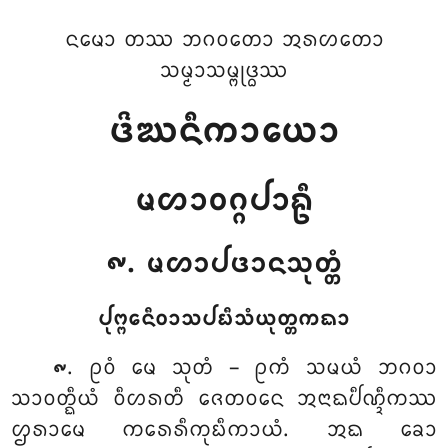
ᨶᨾᩮᩣ ᨲᩔ ᨽᨣᩅᨲᩮᩣ ᩋᩁᩉᨲᩮᩣ
ᩈᨾ᩠ᨾᩣᩈᨾ᩠ᨻᩩᨴ᩠ᨵᩔ
ᨴᩦᨥᨶᩥᨠᩣᨿᩮᩣ
ᨾᩉᩣᩅᨣ᩠ᨣᨸᩣᩊᩥ
᪑. ᨾᩉᩣᨸᨴᩣᨶᩈᩩᨲ᩠ᨲᩴ
ᨸᩩᨻ᩠ᨻᩮᨶᩥᩅᩣᩈᨸᨭᩥᩈᩴᨿᩩᨲ᩠ᨲᨠᨳᩣ
. ᩑᩅᩴ
ᨾᩮ ᩈᩩᨲᩴ – ᩑᨠᩴ ᩈᨾᨿᩴ ᨽᨣᩅᩣ
᪑
ᩈᩣᩅᨲ᩠ᨳᩥᨿᩴ ᩅᩥᩉᩁᨲᩥ ᨩᩮᨲᩅᨶᩮ ᩋᨶᩣᨳᨸᩥᨱ᩠ᨯᩥᨠᩔ
ᩌᩁᩣᨾᩮ ᨠᩁᩮᩁᩥᨠᩩᨭᩥᨠᩣᨿᩴ. ᩋᨳ ᨡᩮᩣ