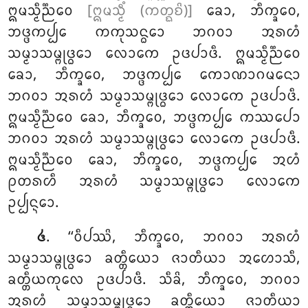
ᩍᨾᩈ᩠ᨾᩥᨬ᩠ᨬᩮᩅ
[ᩍᨾᩈ᩠ᨾᩥᩴ (ᨠᨲ᩠ᨳᨧᩦ)]
ᨡᩮᩣ, ᨽᩥᨠ᩠ᨡᩅᩮ,
ᨽᨴ᩠ᨴᨠᨸ᩠ᨸᩮ ᨠᨠᩩᩈᨶ᩠ᨵᩮᩣ ᨽᨣᩅᩣ ᩋᩁᩉᩴ
ᩈᨾ᩠ᨾᩣᩈᨾ᩠ᨻᩩᨴ᩠ᨵᩮᩣ ᩃᩮᩣᨠᩮ ᩏᨴᨸᩣᨴᩥ. ᩍᨾᩈ᩠ᨾᩥᨬ᩠ᨬᩮᩅ
ᨡᩮᩣ, ᨽᩥᨠ᩠ᨡᩅᩮ, ᨽᨴ᩠ᨴᨠᨸ᩠ᨸᩮ ᨠᩮᩣᨱᩣᨣᨾᨶᩮᩣ
ᨽᨣᩅᩣ ᩋᩁᩉᩴ ᩈᨾ᩠ᨾᩣᩈᨾ᩠ᨻᩩᨴ᩠ᨵᩮᩣ ᩃᩮᩣᨠᩮ ᩏᨴᨸᩣᨴᩥ.
ᩍᨾᩈ᩠ᨾᩥᨬ᩠ᨬᩮᩅ ᨡᩮᩣ, ᨽᩥᨠ᩠ᨡᩅᩮ, ᨽᨴ᩠ᨴᨠᨸ᩠ᨸᩮ ᨠᩔᨸᩮᩣ
ᨽᨣᩅᩣ ᩋᩁᩉᩴ ᩈᨾ᩠ᨾᩣᩈᨾ᩠ᨻᩩᨴ᩠ᨵᩮᩣ ᩃᩮᩣᨠᩮ ᩏᨴᨸᩣᨴᩥ.
ᩍᨾᩈ᩠ᨾᩥᨬ᩠ᨬᩮᩅ ᨡᩮᩣ, ᨽᩥᨠ᩠ᨡᩅᩮ, ᨽᨴ᩠ᨴᨠᨸ᩠ᨸᩮ ᩋᩉᩴ
ᩑᨲᩁᩉᩥ ᩋᩁᩉᩴ ᩈᨾ᩠ᨾᩣᩈᨾ᩠ᨻᩩᨴ᩠ᨵᩮᩣ ᩃᩮᩣᨠᩮ
ᩏᨸ᩠ᨸᨶ᩠ᨶᩮᩣ.
. ‘‘ᩅᩥᨸᩔᩦ, ᨽᩥᨠ᩠ᨡᩅᩮ, ᨽᨣᩅᩣ ᩋᩁᩉᩴ
᪕
ᩈᨾ᩠ᨾᩣᩈᨾ᩠ᨻᩩᨴ᩠ᨵᩮᩣ ᨡᨲ᩠ᨲᩥᨿᩮᩣ ᨩᩣᨲᩥᨿᩣ
ᩋᩉᩮᩣᩈᩥ,
ᨡᨲ᩠ᨲᩥᨿᨠᩩᩃᩮ ᩏᨴᨸᩣᨴᩥ. ᩈᩥᨡᩦ, ᨽᩥᨠ᩠ᨡᩅᩮ, ᨽᨣᩅᩣ
ᩋᩁᩉᩴ ᩈᨾ᩠ᨾᩣᩈᨾ᩠ᨻᩩᨴ᩠ᨵᩮᩣ ᨡᨲ᩠ᨲᩥᨿᩮᩣ ᨩᩣᨲᩥᨿᩣ