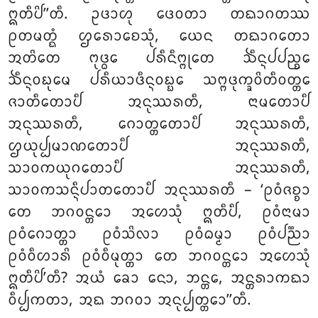
ᩍᨲᩥᨸᩦ’’ᨲᩥ. ᩏᨴᩣᩉᩩ ᨴᩮᩅᨲᩣ ᨲᨳᩣᨣᨲᩔ
ᩑᨲᨾᨲ᩠ᨳᩴ ᩌᩁᩮᩣᨧᩮᩈᩩᩴ, ᨿᩮᨶ ᨲᨳᩣᨣᨲᩮᩣ
ᩋᨲᩦᨲᩮ ᨻᩩᨴ᩠ᨵᩮ ᨸᩁᩥᨶᩥᨻ᩠ᨻᩩᨲᩮ ᨨᩥᨶ᩠ᨶᨸᨸᨬ᩠ᨧᩮ
ᨨᩥᨶ᩠ᨶᩅᨭᩩᨾᩮ ᨸᩁᩥᨿᩣᨴᩥᨶ᩠ᨶᩅᨭ᩠ᨭᩮ ᩈᨻ᩠ᨻᨴᩩᨠ᩠ᨡᩅᩦᨲᩥᩅᨲ᩠ᨲᩮ
ᨩᩣᨲᩥᨲᩮᩣᨸᩥ ᩋᨶᩩᩔᩁᨲᩥ, ᨶᩣᨾᨲᩮᩣᨸᩥ
ᩋᨶᩩᩔᩁᨲᩥ, ᨣᩮᩣᨲ᩠ᨲᨲᩮᩣᨸᩥ ᩋᨶᩩᩔᩁᨲᩥ,
ᩌᨿᩩᨸ᩠ᨸᨾᩣᨱᨲᩮᩣᨸᩥ ᩋᨶᩩᩔᩁᨲᩥ,
ᩈᩣᩅᨠᨿᩩᨣᨲᩮᩣᨸᩥ ᩋᨶᩩᩔᩁᨲᩥ,
ᩈᩣᩅᨠᩈᨶ᩠ᨶᩥᨸᩣᨲᨲᩮᩣᨸᩥ ᩋᨶᩩᩔᩁᨲᩥ – ‘ᩑᩅᩴᨩᨧ᩠ᨧᩣ
ᨲᩮ ᨽᨣᩅᨶ᩠ᨲᩮᩣ ᩋᩉᩮᩈᩩᩴ ᩍᨲᩥᨸᩥ, ᩑᩅᩴᨶᩣᨾᩣ
ᩑᩅᩴᨣᩮᩣᨲ᩠ᨲᩣ ᩑᩅᩴᩈᩦᩃᩣ ᩑᩅᩴᨵᨾ᩠ᨾᩣ ᩑᩅᩴᨸᨬ᩠ᨬᩣ
ᩑᩅᩴᩅᩥᩉᩣᩁᩦ ᩑᩅᩴᩅᩥᨾᩩᨲ᩠ᨲᩣ
ᨲᩮ ᨽᨣᩅᨶ᩠ᨲᩮᩣ ᩋᩉᩮᩈᩩᩴ
ᩍᨲᩥᨸᩦ’ᨲᩥ? ᩋᨿᩴ ᨡᩮᩣ ᨶᩮᩣ, ᨽᨶ᩠ᨲᩮ, ᩋᨶ᩠ᨲᩁᩣᨠᨳᩣ
ᩅᩥᨸ᩠ᨸᨠᨲᩣ, ᩋᨳ ᨽᨣᩅᩣ ᩋᨶᩩᨸ᩠ᨸᨲ᩠ᨲᩮᩣ’’ᨲᩥ.