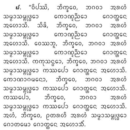
. ‘‘ᩅᩥᨸᩔᩦ
, ᨽᩥᨠ᩠ᨡᩅᩮ, ᨽᨣᩅᩣ ᩋᩁᩉᩴ
᪖
ᩈᨾ᩠ᨾᩣᩈᨾ᩠ᨻᩩᨴ᩠ᨵᩮᩣ ᨠᩮᩣᨱ᩠ᨯᨬ᩠ᨬᩮᩣ ᨣᩮᩣᨲ᩠ᨲᩮᨶ
ᩋᩉᩮᩣᩈᩥ. ᩈᩥᨡᩦ, ᨽᩥᨠ᩠ᨡᩅᩮ, ᨽᨣᩅᩣ ᩋᩁᩉᩴ
ᩈᨾ᩠ᨾᩣᩈᨾ᩠ᨻᩩᨴ᩠ᨵᩮᩣ ᨠᩮᩣᨱ᩠ᨯᨬ᩠ᨬᩮᩣ ᨣᩮᩣᨲ᩠ᨲᩮᨶ
ᩋᩉᩮᩣᩈᩥ. ᩅᩮᩔᨽᩪ, ᨽᩥᨠ᩠ᨡᩅᩮ, ᨽᨣᩅᩣ ᩋᩁᩉᩴ
ᩈᨾ᩠ᨾᩣᩈᨾ᩠ᨻᩩᨴ᩠ᨵᩮᩣ ᨠᩮᩣᨱ᩠ᨯᨬ᩠ᨬᩮᩣ ᨣᩮᩣᨲ᩠ᨲᩮᨶ
ᩋᩉᩮᩣᩈᩥ. ᨠᨠᩩᩈᨶ᩠ᨵᩮᩣ, ᨽᩥᨠ᩠ᨡᩅᩮ, ᨽᨣᩅᩣ ᩋᩁᩉᩴ
ᩈᨾ᩠ᨾᩣᩈᨾ᩠ᨻᩩᨴ᩠ᨵᩮᩣ ᨠᩔᨸᩮᩣ ᨣᩮᩣᨲ᩠ᨲᩮᨶ ᩋᩉᩮᩣᩈᩥ.
ᨠᩮᩣᨱᩣᨣᨾᨶᩮᩣ, ᨽᩥᨠ᩠ᨡᩅᩮ, ᨽᨣᩅᩣ ᩋᩁᩉᩴ
ᩈᨾ᩠ᨾᩣᩈᨾ᩠ᨻᩩᨴ᩠ᨵᩮᩣ ᨠᩔᨸᩮᩣ ᨣᩮᩣᨲ᩠ᨲᩮᨶ ᩋᩉᩮᩣᩈᩥ.
ᨠᩔᨸᩮᩣ, ᨽᩥᨠ᩠ᨡᩅᩮ, ᨽᨣᩅᩣ ᩋᩁᩉᩴ
ᩈᨾ᩠ᨾᩣᩈᨾ᩠ᨻᩩᨴ᩠ᨵᩮᩣ ᨠᩔᨸᩮᩣ ᨣᩮᩣᨲ᩠ᨲᩮᨶ ᩋᩉᩮᩣᩈᩥ.
ᩋᩉᩴ, ᨽᩥᨠ᩠ᨡᩅᩮ, ᩑᨲᩁᩉᩥ ᩋᩁᩉᩴ ᩈᨾ᩠ᨾᩣᩈᨾ᩠ᨻᩩᨴ᩠ᨵᩮᩣ
ᨣᩮᩣᨲᨾᩮᩣ ᨣᩮᩣᨲ᩠ᨲᩮᨶ ᩋᩉᩮᩣᩈᩥᩴ.