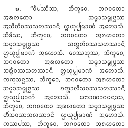
. ‘‘ᩅᩥᨸᩔᩥᩔ, ᨽᩥᨠ᩠ᨡᩅᩮ, ᨽᨣᩅᨲᩮᩣ
᪗
ᩋᩁᩉᨲᩮᩣ ᩈᨾ᩠ᨾᩣᩈᨾ᩠ᨻᩩᨴ᩠ᨵᩔ
ᩋᩈᩦᨲᩥᩅᩔᩈᩉᩔᩣᨶᩥ
ᩌᨿᩩᨸ᩠ᨸᨾᩣᨱᩴ ᩋᩉᩮᩣᩈᩥ.
ᩈᩥᨡᩥᩔ, ᨽᩥᨠ᩠ᨡᩅᩮ, ᨽᨣᩅᨲᩮᩣ ᩋᩁᩉᨲᩮᩣ
ᩈᨾ᩠ᨾᩣᩈᨾ᩠ᨻᩩᨴ᩠ᨵᩔ ᩈᨲ᩠ᨲᨲᩥᩅᩔᩈᩉᩔᩣᨶᩥ
ᩌᨿᩩᨸ᩠ᨸᨾᩣᨱᩴ ᩋᩉᩮᩣᩈᩥ. ᩅᩮᩔᨽᩩᩔ, ᨽᩥᨠ᩠ᨡᩅᩮ,
ᨽᨣᩅᨲᩮᩣ ᩋᩁᩉᨲᩮᩣ ᩈᨾ᩠ᨾᩣᩈᨾ᩠ᨻᩩᨴ᩠ᨵᩔ
ᩈᨭ᩠ᨮᩥᩅᩔᩈᩉᩔᩣᨶᩥ ᩌᨿᩩᨸ᩠ᨸᨾᩣᨱᩴ ᩋᩉᩮᩣᩈᩥ.
ᨠᨠᩩᩈᨶ᩠ᨵᩔ, ᨽᩥᨠ᩠ᨡᩅᩮ, ᨽᨣᩅᨲᩮᩣ ᩋᩁᩉᨲᩮᩣ
ᩈᨾ᩠ᨾᩣᩈᨾ᩠ᨻᩩᨴ᩠ᨵᩔ ᨧᨲ᩠ᨲᩣᩃᩦᩈᩅᩔᩈᩉᩔᩣᨶᩥ
ᩌᨿᩩᨸ᩠ᨸᨾᩣᨱᩴ ᩋᩉᩮᩣᩈᩥ. ᨠᩮᩣᨱᩣᨣᨾᨶᩔ,
ᨽᩥᨠ᩠ᨡᩅᩮ, ᨽᨣᩅᨲᩮᩣ ᩋᩁᩉᨲᩮᩣ ᩈᨾ᩠ᨾᩣᩈᨾ᩠ᨻᩩᨴ᩠ᨵᩔ
ᨲᩥᩴᩈᩅᩔᩈᩉᩔᩣᨶᩥ ᩌᨿᩩᨸ᩠ᨸᨾᩣᨱᩴ
ᩋᩉᩮᩣᩈᩥ.
ᨠᩔᨸᩔ, ᨽᩥᨠ᩠ᨡᩅᩮ, ᨽᨣᩅᨲᩮᩣ ᩋᩁᩉᨲᩮᩣ