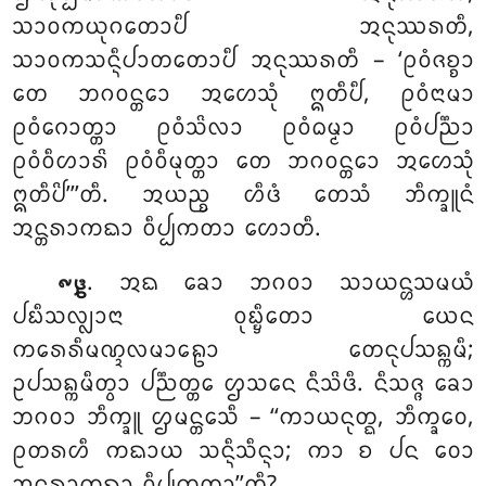
ᩈᩣᩅᨠᨿᩩᨣᨲᩮᩣᨸᩥ ᩋᨶᩩᩔᩁᨲᩥ,
ᩈᩣᩅᨠᩈᨶ᩠ᨶᩥᨸᩣᨲᨲᩮᩣᨸᩥ ᩋᨶᩩᩔᩁᨲᩥ – ‘ᩑᩅᩴᨩᨧ᩠ᨧᩣ
ᨲᩮ ᨽᨣᩅᨶ᩠ᨲᩮᩣ ᩋᩉᩮᩈᩩᩴ ᩍᨲᩥᨸᩥ, ᩑᩅᩴᨶᩣᨾᩣ
ᩑᩅᩴᨣᩮᩣᨲ᩠ᨲᩣ ᩑᩅᩴᩈᩦᩃᩣ ᩑᩅᩴᨵᨾ᩠ᨾᩣ ᩑᩅᩴᨸᨬ᩠ᨬᩣ
ᩑᩅᩴᩅᩥᩉᩣᩁᩦ ᩑᩅᩴᩅᩥᨾᩩᨲ᩠ᨲᩣ
ᨲᩮ ᨽᨣᩅᨶ᩠ᨲᩮᩣ ᩋᩉᩮᩈᩩᩴ
ᩍᨲᩥᨸᩦ’’’ᨲᩥ. ᩋᨿᨬ᩠ᨧ ᩉᩥᨴᩴ ᨲᩮᩈᩴ ᨽᩥᨠ᩠ᨡᩪᨶᩴ
ᩋᨶ᩠ᨲᩁᩣᨠᨳᩣ ᩅᩥᨸ᩠ᨸᨠᨲᩣ ᩉᩮᩣᨲᩥ.
. ᩋᨳ ᨡᩮᩣ ᨽᨣᩅᩣ ᩈᩣᨿᨶ᩠ᩉᩈᨾᨿᩴ
᪑᪔
ᨸᨭᩥᩈᩃ᩠ᩃᩣᨶᩣ ᩅᩩᨭ᩠ᨮᩥᨲᩮᩣ ᨿᩮᨶ
ᨠᩁᩮᩁᩥᨾᨱ᩠ᨯᩃᨾᩣᩊᩮᩣ ᨲᩮᨶᩩᨸᩈᨦ᩠ᨠᨾᩥ;
ᩏᨸᩈᨦ᩠ᨠᨾᩥᨲ᩠ᩅᩣ ᨸᨬ᩠ᨬᨲ᩠ᨲᩮ ᩌᩈᨶᩮ ᨶᩥᩈᩦᨴᩥ. ᨶᩥᩈᨩ᩠ᨩ ᨡᩮᩣ
ᨽᨣᩅᩣ ᨽᩥᨠ᩠ᨡᩪ ᩌᨾᨶ᩠ᨲᩮᩈᩥ – ‘‘ᨠᩣᨿᨶᩩᨲ᩠ᨳ, ᨽᩥᨠ᩠ᨡᩅᩮ,
ᩑᨲᩁᩉᩥ ᨠᨳᩣᨿ ᩈᨶ᩠ᨶᩥᩈᩥᨶ᩠ᨶᩣ; ᨠᩣ ᨧ ᨸᨶ ᩅᩮᩣ
ᩋᨶ᩠ᨲᩁᩣᨠᨳᩣ ᩅᩥᨸ᩠ᨸᨠᨲᩣ’’ᨲᩥ?