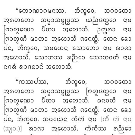
‘‘ᨠᩮᩣᨱᩣᨣᨾᨶᩔ, ᨽᩥᨠ᩠ᨡᩅᩮ, ᨽᨣᩅᨲᩮᩣ
ᩋᩁᩉᨲᩮᩣ ᩈᨾ᩠ᨾᩣᩈᨾ᩠ᨻᩩᨴ᩠ᨵᩔ ᨿᨬ᩠ᨬᨴᨲ᩠ᨲᩮᩣ ᨶᩣᨾ
ᨻᩕᩣᩉ᩠ᨾᨱᩮᩣ ᨸᩥᨲᩣ ᩋᩉᩮᩣᩈᩥ. ᩏᨲ᩠ᨲᩁᩣ ᨶᩣᨾ
ᨻᩕᩣᩉ᩠ᨾᨱᩦ ᨾᩣᨲᩣ ᩋᩉᩮᩣᩈᩥ ᨩᨶᩮᨲ᩠ᨲᩥ. ᨲᩮᨶ ᨡᩮᩣ
ᨸᨶ, ᨽᩥᨠ᩠ᨡᩅᩮ, ᩈᨾᨿᩮᨶ ᩈᩮᩣᨽᩮᩣ ᨶᩣᨾ ᩁᩣᨩᩣ
ᩋᩉᩮᩣᩈᩥ. ᩈᩮᩣᨽᩔ ᩁᨬ᩠ᨬᩮᩣ ᩈᩮᩣᨽᩅᨲᩦ ᨶᩣᨾ
ᨶᨣᩁᩴ ᩁᩣᨩᨵᩣᨶᩦ ᩋᩉᩮᩣᩈᩥ.
‘‘ᨠᩔᨸᩔ, ᨽᩥᨠ᩠ᨡᩅᩮ, ᨽᨣᩅᨲᩮᩣ
ᩋᩁᩉᨲᩮᩣ ᩈᨾ᩠ᨾᩣᩈᨾ᩠ᨻᩩᨴ᩠ᨵᩔ ᨻᩕᩉ᩠ᨾᨴᨲ᩠ᨲᩮᩣ ᨶᩣᨾ
ᨻᩕᩣᩉ᩠ᨾᨱᩮᩣ ᨸᩥᨲᩣ ᩋᩉᩮᩣᩈᩥ. ᨵᨶᩅᨲᩦ ᨶᩣᨾ
ᨻᩕᩣᩉ᩠ᨾᨱᩦ ᨾᩣᨲᩣ ᩋᩉᩮᩣᩈᩥ ᨩᨶᩮᨲ᩠ᨲᩥ. ᨲᩮᨶ ᨡᩮᩣ
ᨸᨶ, ᨽᩥᨠ᩠ᨡᩅᩮ, ᩈᨾᨿᩮᨶ ᨠᩥᨠᩦ
ᨶᩣᨾ
[ᨠᩥᩴ ᨠᩦ ᨶᩣᨾ
(ᩈ᩠ᨿᩣ.)]
ᩁᩣᨩᩣ ᩋᩉᩮᩣᩈᩥ. ᨠᩥᨠᩥᩔ ᩁᨬ᩠ᨬᩮᩣ