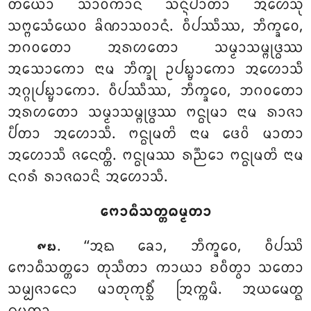
ᨲᨿᩮᩣ ᩈᩣᩅᨠᩣᨶᩴ ᩈᨶ᩠ᨶᩥᨸᩣᨲᩣ ᩋᩉᩮᩈᩩᩴ
ᩈᨻ᩠ᨻᩮᩈᩴᨿᩮᩅ ᨡᩦᨱᩣᩈᩅᩣᨶᩴ. ᩅᩥᨸᩔᩥᩔ, ᨽᩥᨠ᩠ᨡᩅᩮ,
ᨽᨣᩅᨲᩮᩣ ᩋᩁᩉᨲᩮᩣ ᩈᨾ᩠ᨾᩣᩈᨾ᩠ᨻᩩᨴ᩠ᨵᩔ
ᩋᩈᩮᩣᨠᩮᩣ ᨶᩣᨾ ᨽᩥᨠ᩠ᨡᩩ ᩏᨸᨭ᩠ᨮᩣᨠᩮᩣ ᩋᩉᩮᩣᩈᩥ
ᩋᨣ᩠ᨣᩩᨸᨭ᩠ᨮᩣᨠᩮᩣ. ᩅᩥᨸᩔᩥᩔ, ᨽᩥᨠ᩠ᨡᩅᩮ, ᨽᨣᩅᨲᩮᩣ
ᩋᩁᩉᨲᩮᩣ ᩈᨾ᩠ᨾᩣᩈᨾ᩠ᨻᩩᨴ᩠ᨵᩔ ᨻᨶ᩠ᨵᩩᨾᩣ ᨶᩣᨾ ᩁᩣᨩᩣ
ᨸᩥᨲᩣ ᩋᩉᩮᩣᩈᩥ. ᨻᨶ᩠ᨵᩩᨾᨲᩦ ᨶᩣᨾ
ᨴᩮᩅᩦ ᨾᩣᨲᩣ
ᩋᩉᩮᩣᩈᩥ ᨩᨶᩮᨲ᩠ᨲᩥ. ᨻᨶ᩠ᨵᩩᨾᩔ ᩁᨬ᩠ᨬᩮᩣ ᨻᨶ᩠ᨵᩩᨾᨲᩦ ᨶᩣᨾ
ᨶᨣᩁᩴ ᩁᩣᨩᨵᩣᨶᩦ ᩋᩉᩮᩣᩈᩥ.
ᨻᩮᩣᨵᩥᩈᨲ᩠ᨲᨵᨾ᩠ᨾᨲᩣ
. ‘‘ᩋᨳ ᨡᩮᩣ, ᨽᩥᨠ᩠ᨡᩅᩮ, ᩅᩥᨸᩔᩦ
᪑᪗
ᨻᩮᩣᨵᩥᩈᨲ᩠ᨲᩮᩣ ᨲᩩᩈᩥᨲᩣ ᨠᩣᨿᩣ ᨧᩅᩥᨲ᩠ᩅᩣ ᩈᨲᩮᩣ
ᩈᨾ᩠ᨸᨩᩣᨶᩮᩣ ᨾᩣᨲᩩᨠᩩᨧ᩠ᨨᩥᩴ ᩒᨠ᩠ᨠᨾᩥ. ᩋᨿᨾᩮᨲ᩠ᨳ