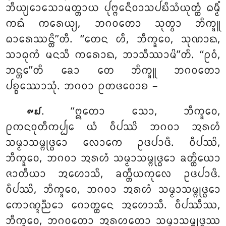
ᨽᩥᨿ᩠ᨿᩮᩣᩈᩮᩣᨾᨲ᩠ᨲᩣᨿ ᨸᩩᨻ᩠ᨻᩮᨶᩥᩅᩣᩈᨸᨭᩥᩈᩴᨿᩩᨲ᩠ᨲᩴ ᨵᨾ᩠ᨾᩥᩴ
ᨠᨳᩴ ᨠᩁᩮᨿ᩠ᨿ, ᨽᨣᩅᨲᩮᩣ ᩈᩩᨲ᩠ᩅᩣ ᨽᩥᨠ᩠ᨡᩪ
ᨵᩣᩁᩮᩔᨶ᩠ᨲᩦ’’ᨲᩥ. ‘‘ᨲᩮᨶ ᩉᩥ, ᨽᩥᨠ᩠ᨡᩅᩮ
, ᩈᩩᨱᩣᨳ,
ᩈᩣᨵᩩᨠᩴ ᨾᨶᩈᩥ ᨠᩁᩮᩣᨳ, ᨽᩣᩈᩥᩔᩣᨾᩦ’’ᨲᩥ. ‘‘ᩑᩅᩴ,
ᨽᨶ᩠ᨲᩮ’’ᨲᩥ ᨡᩮᩣ ᨲᩮ ᨽᩥᨠ᩠ᨡᩪ ᨽᨣᩅᨲᩮᩣ
ᨸᨧ᩠ᨧᩔᩮᩣᩈᩩᩴ. ᨽᨣᩅᩣ ᩑᨲᨴᩅᩮᩣᨧ –
. ‘‘ᩍᨲᩮᩣ ᩈᩮᩣ, ᨽᩥᨠ᩠ᨡᩅᩮ,
᪑᪖
ᩑᨠᨶᩅᩩᨲᩥᨠᨸ᩠ᨸᩮ ᨿᩴ ᩅᩥᨸᩔᩦ ᨽᨣᩅᩣ ᩋᩁᩉᩴ
ᩈᨾ᩠ᨾᩣᩈᨾ᩠ᨻᩩᨴ᩠ᨵᩮᩣ ᩃᩮᩣᨠᩮ ᩏᨴᨸᩣᨴᩥ. ᩅᩥᨸᩔᩦ,
ᨽᩥᨠ᩠ᨡᩅᩮ, ᨽᨣᩅᩣ ᩋᩁᩉᩴ ᩈᨾ᩠ᨾᩣᩈᨾ᩠ᨻᩩᨴ᩠ᨵᩮᩣ ᨡᨲ᩠ᨲᩥᨿᩮᩣ
ᨩᩣᨲᩥᨿᩣ ᩋᩉᩮᩣᩈᩥ, ᨡᨲ᩠ᨲᩥᨿᨠᩩᩃᩮ ᩏᨴᨸᩣᨴᩥ.
ᩅᩥᨸᩔᩦ, ᨽᩥᨠ᩠ᨡᩅᩮ, ᨽᨣᩅᩣ ᩋᩁᩉᩴ ᩈᨾ᩠ᨾᩣᩈᨾ᩠ᨻᩩᨴ᩠ᨵᩮᩣ
ᨠᩮᩣᨱ᩠ᨯᨬ᩠ᨬᩮᩣ ᨣᩮᩣᨲ᩠ᨲᩮᨶ ᩋᩉᩮᩣᩈᩥ. ᩅᩥᨸᩔᩥᩔ,
ᨽᩥᨠ᩠ᨡᩅᩮ, ᨽᨣᩅᨲᩮᩣ ᩋᩁᩉᨲᩮᩣ ᩈᨾ᩠ᨾᩣᩈᨾ᩠ᨻᩩᨴ᩠ᨵᩔ