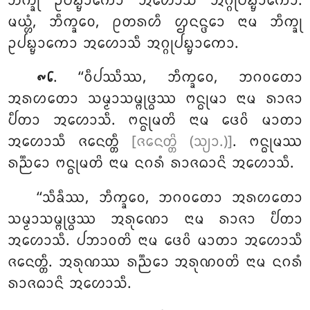
ᨽᩥᨠ᩠ᨡᩩ ᩏᨸᨭ᩠ᨮᩣᨠᩮᩣ ᩋᩉᩮᩣᩈᩥ ᩋᨣ᩠ᨣᩩᨸᨭ᩠ᨮᩣᨠᩮᩣ.
ᨾᨿ᩠ᩉᩴ, ᨽᩥᨠ᩠ᨡᩅᩮ, ᩑᨲᩁᩉᩥ ᩌᨶᨶ᩠ᨴᩮᩣ ᨶᩣᨾ ᨽᩥᨠ᩠ᨡᩩ
ᩏᨸᨭ᩠ᨮᩣᨠᩮᩣ ᩋᩉᩮᩣᩈᩥ ᩋᨣ᩠ᨣᩩᨸᨭ᩠ᨮᩣᨠᩮᩣ.
. ‘‘ᩅᩥᨸᩔᩥᩔ, ᨽᩥᨠ᩠ᨡᩅᩮ, ᨽᨣᩅᨲᩮᩣ
᪑᪒
ᩋᩁᩉᨲᩮᩣ ᩈᨾ᩠ᨾᩣᩈᨾ᩠ᨻᩩᨴ᩠ᨵᩔ ᨻᨶ᩠ᨵᩩᨾᩣ ᨶᩣᨾ ᩁᩣᨩᩣ
ᨸᩥᨲᩣ ᩋᩉᩮᩣᩈᩥ.
ᨻᨶ᩠ᨵᩩᨾᨲᩦ ᨶᩣᨾ ᨴᩮᩅᩦ ᨾᩣᨲᩣ
ᩋᩉᩮᩣᩈᩥ ᨩᨶᩮᨲ᩠ᨲᩥ
[ᨩᨶᩮᨲ᩠ᨲᩦ (ᩈ᩠ᨿᩣ.)]
. ᨻᨶ᩠ᨵᩩᨾᩔ
ᩁᨬ᩠ᨬᩮᩣ ᨻᨶ᩠ᨵᩩᨾᨲᩦ ᨶᩣᨾ ᨶᨣᩁᩴ ᩁᩣᨩᨵᩣᨶᩦ ᩋᩉᩮᩣᩈᩥ.
‘‘ᩈᩥᨡᩥᩔ
, ᨽᩥᨠ᩠ᨡᩅᩮ, ᨽᨣᩅᨲᩮᩣ ᩋᩁᩉᨲᩮᩣ
ᩈᨾ᩠ᨾᩣᩈᨾ᩠ᨻᩩᨴ᩠ᨵᩔ ᩋᩁᩩᨱᩮᩣ
ᨶᩣᨾ ᩁᩣᨩᩣ ᨸᩥᨲᩣ
ᩋᩉᩮᩣᩈᩥ. ᨸᨽᩣᩅᨲᩦ ᨶᩣᨾ ᨴᩮᩅᩦ ᨾᩣᨲᩣ ᩋᩉᩮᩣᩈᩥ
ᨩᨶᩮᨲ᩠ᨲᩥ. ᩋᩁᩩᨱᩔ ᩁᨬ᩠ᨬᩮᩣ ᩋᩁᩩᨱᩅᨲᩦ ᨶᩣᨾ ᨶᨣᩁᩴ
ᩁᩣᨩᨵᩣᨶᩦ ᩋᩉᩮᩣᩈᩥ.