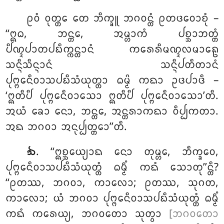
ᩑᩅᩴ ᩅᩩᨲ᩠ᨲᩮ ᨲᩮ ᨽᩥᨠ᩠ᨡᩪ ᨽᨣᩅᨶ᩠ᨲᩴ ᩑᨲᨴᩅᩮᩣᨧᩩᩴ –
‘‘ᩍᨵ, ᨽᨶ᩠ᨲᩮ, ᩋᨾ᩠ᩉᩣᨠᩴ ᨸᨧ᩠ᨨᩣᨽᨲ᩠ᨲᩴ
ᨸᩥᨱ᩠ᨯᨸᩣᨲᨸᨭᩥᨠ᩠ᨠᨶ᩠ᨲᩣᨶᩴ ᨠᩁᩮᩁᩥᨾᨱ᩠ᨯᩃᨾᩣᩊᩮ
ᩈᨶ᩠ᨶᩥᩈᩥᨶ᩠ᨶᩣᨶᩴ ᩈᨶ᩠ᨶᩥᨸᨲᩥᨲᩣᨶᩴ
ᨸᩩᨻ᩠ᨻᩮᨶᩥᩅᩣᩈᨸᨭᩥᩈᩴᨿᩩᨲ᩠ᨲᩣ ᨵᨾ᩠ᨾᩦ ᨠᨳᩣ ᩏᨴᨸᩣᨴᩥ –
‘ᩍᨲᩥᨸᩥ ᨸᩩᨻ᩠ᨻᩮᨶᩥᩅᩣᩈᩮᩣ ᩍᨲᩥᨸᩥ ᨸᩩᨻ᩠ᨻᩮᨶᩥᩅᩣᩈᩮᩣ’ᨲᩥ.
ᩋᨿᩴ ᨡᩮᩣ ᨶᩮᩣ, ᨽᨶ᩠ᨲᩮ, ᩋᨶ᩠ᨲᩁᩣᨠᨳᩣ ᩅᩥᨸ᩠ᨸᨠᨲᩣ.
ᩋᨳ ᨽᨣᩅᩣ ᩋᨶᩩᨸ᩠ᨸᨲ᩠ᨲᩮᩣ’’ᨲᩥ.
. ‘‘ᩍᨧ᩠ᨨᩮᨿ᩠ᨿᩣᨳ
ᨶᩮᩣ ᨲᩩᨾ᩠ᩉᩮ, ᨽᩥᨠ᩠ᨡᩅᩮ,
᪓
ᨸᩩᨻ᩠ᨻᩮᨶᩥᩅᩣᩈᨸᨭᩥᩈᩴᨿᩩᨲ᩠ᨲᩴ ᨵᨾ᩠ᨾᩥᩴ ᨠᨳᩴ ᩈᩮᩣᨲᩩ’’ᨶ᩠ᨲᩥ?
‘‘ᩑᨲᩔ, ᨽᨣᩅᩣ, ᨠᩣᩃᩮᩣ; ᩑᨲᩔ, ᩈᩩᨣᨲ,
ᨠᩣᩃᩮᩣ; ᨿᩴ ᨽᨣᩅᩣ ᨸᩩᨻ᩠ᨻᩮᨶᩥᩅᩣᩈᨸᨭᩥᩈᩴᨿᩩᨲ᩠ᨲᩴ ᨵᨾ᩠ᨾᩥᩴ
ᨠᨳᩴ ᨠᩁᩮᨿ᩠ᨿ, ᨽᨣᩅᨲᩮᩣ ᩈᩩᨲ᩠ᩅᩣ
[ᨽᨣᩅᨲᩮᩣ