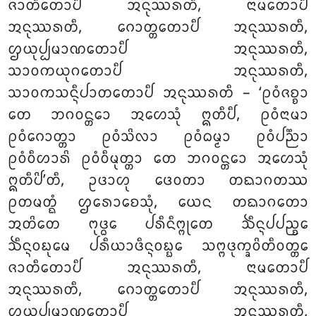
ᨩᩣᨲᩥᨲᩮᩣᨸᩥ ᩋᨶᩩᩔᩁᨲᩥ, ᨶᩣᨾᨲᩮᩣᨸᩥ
ᩋᨶᩩᩔᩁᨲᩥ, ᨣᩮᩣᨲ᩠ᨲᨲᩮᩣᨸᩥ ᩋᨶᩩᩔᩁᨲᩥ,
ᩌᨿᩩᨸ᩠ᨸᨾᩣᨱᨲᩮᩣᨸᩥ ᩋᨶᩩᩔᩁᨲᩥ,
ᩈᩣᩅᨠᨿᩩᨣᨲᩮᩣᨸᩥ ᩋᨶᩩᩔᩁᨲᩥ,
ᩈᩣᩅᨠᩈᨶ᩠ᨶᩥᨸᩣᨲᨲᩮᩣᨸᩥ ᩋᨶᩩᩔᩁᨲᩥ – ‘ᩑᩅᩴᨩᨧ᩠ᨧᩣ
ᨲᩮ ᨽᨣᩅᨶ᩠ᨲᩮᩣ ᩋᩉᩮᩈᩩᩴ ᩍᨲᩥᨸᩥ, ᩑᩅᩴᨶᩣᨾᩣ
ᩑᩅᩴᨣᩮᩣᨲ᩠ᨲᩣ ᩑᩅᩴᩈᩦᩃᩣ ᩑᩅᩴᨵᨾ᩠ᨾᩣ ᩑᩅᩴᨸᨬ᩠ᨬᩣ
ᩑᩅᩴᩅᩥᩉᩣᩁᩦ ᩑᩅᩴᩅᩥᨾᩩᨲ᩠ᨲᩣ ᨲᩮ
ᨽᨣᩅᨶ᩠ᨲᩮᩣ ᩋᩉᩮᩈᩩᩴ
ᩍᨲᩥᨸᩦ’ᨲᩥ, ᩏᨴᩣᩉᩩ ᨴᩮᩅᨲᩣ ᨲᨳᩣᨣᨲᩔ
ᩑᨲᨾᨲ᩠ᨳᩴ ᩌᩁᩮᩣᨧᩮᩈᩩᩴ, ᨿᩮᨶ ᨲᨳᩣᨣᨲᩮᩣ
ᩋᨲᩦᨲᩮ ᨻᩩᨴ᩠ᨵᩮ ᨸᩁᩥᨶᩥᨻ᩠ᨻᩩᨲᩮ ᨨᩥᨶ᩠ᨶᨸᨸᨬ᩠ᨧᩮ
ᨨᩥᨶ᩠ᨶᩅᨭᩩᨾᩮ
ᨸᩁᩥᨿᩣᨴᩥᨶ᩠ᨶᩅᨭ᩠ᨭᩮ ᩈᨻ᩠ᨻᨴᩩᨠ᩠ᨡᩅᩦᨲᩥᩅᨲ᩠ᨲᩮ
ᨩᩣᨲᩥᨲᩮᩣᨸᩥ ᩋᨶᩩᩔᩁᨲᩥ, ᨶᩣᨾᨲᩮᩣᨸᩥ
ᩋᨶᩩᩔᩁᨲᩥ, ᨣᩮᩣᨲ᩠ᨲᨲᩮᩣᨸᩥ ᩋᨶᩩᩔᩁᨲᩥ,
ᩌᨿᩩᨸ᩠ᨸᨾᩣᨱᨲᩮᩣᨸᩥ ᩋᨶᩩᩔᩁᨲᩥ,