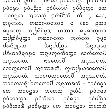
ᩋᩉᩮᩈᩩᩴ ᩍᨲᩥᨸᩥ
, ᩑᩅᩴᨶᩣᨾᩣ ᩑᩅᩴᨣᩮᩣᨲ᩠ᨲᩣ ᩑᩅᩴᩈᩦᩃᩣ
ᩑᩅᩴᨵᨾ᩠ᨾᩣ ᩑᩅᩴᨸᨬ᩠ᨬᩣ ᩑᩅᩴᩅᩥᩉᩣᩁᩦ ᩑᩅᩴᩅᩥᨾᩩᨲ᩠ᨲᩣ ᨲᩮ
ᨽᨣᩅᨶ᩠ᨲᩮᩣ ᩋᩉᩮᩈᩩᩴ ᩍᨲᩥᨸᩦ’’ᨲᩥ. ᨠᩥᩴ ᨶᩩ ᨡᩮᩣ,
ᩌᩅᩩᩈᩮᩣ, ᨲᨳᩣᨣᨲᩔᩮᩅ ᨶᩩ ᨡᩮᩣ ᩑᩈᩣ
ᨵᨾ᩠ᨾᨵᩣᨲᩩ ᩈᩩᨸ᩠ᨸᨭᩥᩅᩥᨴ᩠ᨵᩣ, ᨿᩔᩣ ᨵᨾ᩠ᨾᨵᩣᨲᩩᨿᩣ
ᩈᩩᨸ᩠ᨸᨭᩥᩅᩥᨴ᩠ᨵᨲ᩠ᨲᩣ ᨲᨳᩣᨣᨲᩮᩣ ᩋᨲᩦᨲᩮ ᨻᩩᨴ᩠ᨵᩮ
ᨸᩁᩥᨶᩥᨻ᩠ᨻᩩᨲᩮ ᨨᩥᨶ᩠ᨶᨸᨸᨬ᩠ᨧᩮ ᨨᩥᨶ᩠ᨶᩅᨭᩩᨾᩮ
ᨸᩁᩥᨿᩣᨴᩥᨶ᩠ᨶᩅᨭ᩠ᨭᩮ ᩈᨻ᩠ᨻᨴᩩᨠ᩠ᨡᩅᩦᨲᩥᩅᨲ᩠ᨲᩮ ᨩᩣᨲᩥᨲᩮᩣᨸᩥ
ᩋᨶᩩᩔᩁᨲᩥ, ᨶᩣᨾᨲᩮᩣᨸᩥ ᩋᨶᩩᩔᩁᨲᩥ,
ᨣᩮᩣᨲ᩠ᨲᨲᩮᩣᨸᩥ ᩋᨶᩩᩔᩁᨲᩥ, ᩌᨿᩩᨸ᩠ᨸᨾᩣᨱᨲᩮᩣᨸᩥ
ᩋᨶᩩᩔᩁᨲᩥ, ᩈᩣᩅᨠᨿᩩᨣᨲᩮᩣᨸᩥ ᩋᨶᩩᩔᩁᨲᩥ,
ᩈᩣᩅᨠᩈᨶ᩠ᨶᩥᨸᩣᨲᨲᩮᩣᨸᩥ ᩋᨶᩩᩔᩁᨲᩥ – ‘‘ᩑᩅᩴᨩᨧ᩠ᨧᩣ
ᨲᩮ ᨽᨣᩅᨶ᩠ᨲᩮᩣ ᩋᩉᩮᩈᩩᩴ ᩍᨲᩥᨸᩥ, ᩑᩅᩴᨶᩣᨾᩣ
ᩑᩅᩴᨣᩮᩣᨲ᩠ᨲᩣ ᩑᩅᩴᩈᩦᩃᩣ ᩑᩅᩴᨵᨾ᩠ᨾᩣ ᩑᩅᩴᨸᨬ᩠ᨬᩣ
ᩑᩅᩴᩅᩥᩉᩣᩁᩦ ᩑᩅᩴᩅᩥᨾᩩᨲ᩠ᨲᩣ ᨲᩮ ᨽᨣᩅᨶ᩠ᨲᩮᩣ ᩋᩉᩮᩈᩩᩴ