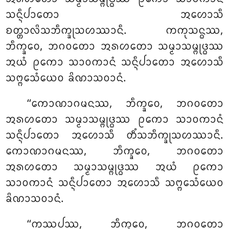
ᩈᨶ᩠ᨶᩥᨸᩣᨲᩮᩣ ᩋᩉᩮᩣᩈᩥ
ᨧᨲ᩠ᨲᩣᩃᩦᩈᨽᩥᨠ᩠ᨡᩩᩈᩉᩔᩣᨶᩥ. ᨠᨠᩩᩈᨶ᩠ᨵᩔ,
ᨽᩥᨠ᩠ᨡᩅᩮ, ᨽᨣᩅᨲᩮᩣ ᩋᩁᩉᨲᩮᩣ ᩈᨾ᩠ᨾᩣᩈᨾ᩠ᨻᩩᨴ᩠ᨵᩔ
ᩋᨿᩴ ᩑᨠᩮᩣ ᩈᩣᩅᨠᩣᨶᩴ ᩈᨶ᩠ᨶᩥᨸᩣᨲᩮᩣ ᩋᩉᩮᩣᩈᩥ
ᩈᨻ᩠ᨻᩮᩈᩴᨿᩮᩅ ᨡᩦᨱᩣᩈᩅᩣᨶᩴ.
‘‘ᨠᩮᩣᨱᩣᨣᨾᨶᩔ, ᨽᩥᨠ᩠ᨡᩅᩮ, ᨽᨣᩅᨲᩮᩣ
ᩋᩁᩉᨲᩮᩣ
ᩈᨾ᩠ᨾᩣᩈᨾ᩠ᨻᩩᨴ᩠ᨵᩔ ᩑᨠᩮᩣ ᩈᩣᩅᨠᩣᨶᩴ
ᩈᨶ᩠ᨶᩥᨸᩣᨲᩮᩣ ᩋᩉᩮᩣᩈᩥ ᨲᩥᩴᩈᨽᩥᨠ᩠ᨡᩩᩈᩉᩔᩣᨶᩥ.
ᨠᩮᩣᨱᩣᨣᨾᨶᩔ, ᨽᩥᨠ᩠ᨡᩅᩮ, ᨽᨣᩅᨲᩮᩣ
ᩋᩁᩉᨲᩮᩣ ᩈᨾ᩠ᨾᩣᩈᨾ᩠ᨻᩩᨴ᩠ᨵᩔ ᩋᨿᩴ ᩑᨠᩮᩣ
ᩈᩣᩅᨠᩣᨶᩴ ᩈᨶ᩠ᨶᩥᨸᩣᨲᩮᩣ ᩋᩉᩮᩣᩈᩥ ᩈᨻ᩠ᨻᩮᩈᩴᨿᩮᩅ
ᨡᩦᨱᩣᩈᩅᩣᨶᩴ.
‘‘ᨠᩔᨸᩔ, ᨽᩥᨠ᩠ᨡᩅᩮ, ᨽᨣᩅᨲᩮᩣ