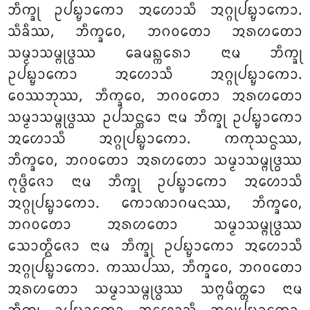
ᨽᩥᨠ᩠ᨡᩩ ᩏᨸᨭ᩠ᨮᩣᨠᩮᩣ ᩋᩉᩮᩣᩈᩥ ᩋᨣ᩠ᨣᩩᨸᨭ᩠ᨮᩣᨠᩮᩣ.
ᩈᩥᨡᩥᩔ, ᨽᩥᨠ᩠ᨡᩅᩮ, ᨽᨣᩅᨲᩮᩣ ᩋᩁᩉᨲᩮᩣ
ᩈᨾ᩠ᨾᩣᩈᨾ᩠ᨻᩩᨴ᩠ᨵᩔ ᨡᩮᨾᨦ᩠ᨠᩁᩮᩣ ᨶᩣᨾ ᨽᩥᨠ᩠ᨡᩩ
ᩏᨸᨭ᩠ᨮᩣᨠᩮᩣ ᩋᩉᩮᩣᩈᩥ ᩋᨣ᩠ᨣᩩᨸᨭ᩠ᨮᩣᨠᩮᩣ.
ᩅᩮᩔᨽᩩᩔ, ᨽᩥᨠ᩠ᨡᩅᩮ, ᨽᨣᩅᨲᩮᩣ ᩋᩁᩉᨲᩮᩣ
ᩈᨾ᩠ᨾᩣᩈᨾ᩠ᨻᩩᨴ᩠ᨵᩔ ᩏᨸᩈᨶ᩠ᨲᩮᩣ ᨶᩣᨾ ᨽᩥᨠ᩠ᨡᩩ ᩏᨸᨭ᩠ᨮᩣᨠᩮᩣ
ᩋᩉᩮᩣᩈᩥ ᩋᨣ᩠ᨣᩩᨸᨭ᩠ᨮᩣᨠᩮᩣ. ᨠᨠᩩᩈᨶ᩠ᨵᩔ,
ᨽᩥᨠ᩠ᨡᩅᩮ, ᨽᨣᩅᨲᩮᩣ ᩋᩁᩉᨲᩮᩣ ᩈᨾ᩠ᨾᩣᩈᨾ᩠ᨻᩩᨴ᩠ᨵᩔ
ᨻᩩᨴ᩠ᨵᩥᨩᩮᩣ ᨶᩣᨾ ᨽᩥᨠ᩠ᨡᩩ ᩏᨸᨭ᩠ᨮᩣᨠᩮᩣ ᩋᩉᩮᩣᩈᩥ
ᩋᨣ᩠ᨣᩩᨸᨭ᩠ᨮᩣᨠᩮᩣ. ᨠᩮᩣᨱᩣᨣᨾᨶᩔ, ᨽᩥᨠ᩠ᨡᩅᩮ,
ᨽᨣᩅᨲᩮᩣ ᩋᩁᩉᨲᩮᩣ ᩈᨾ᩠ᨾᩣᩈᨾ᩠ᨻᩩᨴ᩠ᨵᩔ
ᩈᩮᩣᨲ᩠ᨳᩥᨩᩮᩣ ᨶᩣᨾ ᨽᩥᨠ᩠ᨡᩩ ᩏᨸᨭ᩠ᨮᩣᨠᩮᩣ ᩋᩉᩮᩣᩈᩥ
ᩋᨣ᩠ᨣᩩᨸᨭ᩠ᨮᩣᨠᩮᩣ. ᨠᩔᨸᩔ, ᨽᩥᨠ᩠ᨡᩅᩮ, ᨽᨣᩅᨲᩮᩣ
ᩋᩁᩉᨲᩮᩣ ᩈᨾ᩠ᨾᩣᩈᨾ᩠ᨻᩩᨴ᩠ᨵᩔ ᩈᨻ᩠ᨻᨾᩥᨲ᩠ᨲᩮᩣ ᨶᩣᨾ