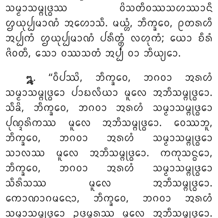
ᩈᨾ᩠ᨾᩣᩈᨾ᩠ᨻᩩᨴ᩠ᨵᩔ ᩅᩦᩈᨲᩥᩅᩔᩈᩉᩔᩣᨶᩥ
ᩌᨿᩩᨸ᩠ᨸᨾᩣᨱᩴ ᩋᩉᩮᩣᩈᩥ. ᨾᨿ᩠ᩉᩴ, ᨽᩥᨠ᩠ᨡᩅᩮ, ᩑᨲᩁᩉᩥ
ᩋᨸ᩠ᨸᨠᩴ ᩌᨿᩩᨸ᩠ᨸᨾᩣᨱᩴ ᨸᩁᩥᨲ᩠ᨲᩴ ᩃᩉᩩᨠᩴ; ᨿᩮᩣ ᨧᩥᩁᩴ
ᨩᩦᩅᨲᩥ, ᩈᩮᩣ ᩅᩔᩈᨲᩴ ᩋᨸ᩠ᨸᩴ ᩅᩣ ᨽᩥᨿ᩠ᨿᩮᩣ.
. ‘‘ᩅᩥᨸᩔᩦ, ᨽᩥᨠ᩠ᨡᩅᩮ, ᨽᨣᩅᩣ ᩋᩁᩉᩴ
᪘
ᩈᨾ᩠ᨾᩣᩈᨾ᩠ᨻᩩᨴ᩠ᨵᩮᩣ ᨸᩣᨭᩃᩥᨿᩣ ᨾᩪᩃᩮ ᩋᨽᩥᩈᨾ᩠ᨻᩩᨴ᩠ᨵᩮᩣ.
ᩈᩥᨡᩦ, ᨽᩥᨠ᩠ᨡᩅᩮ, ᨽᨣᩅᩣ ᩋᩁᩉᩴ ᩈᨾ᩠ᨾᩣᩈᨾ᩠ᨻᩩᨴ᩠ᨵᩮᩣ
ᨸᩩᨱ᩠ᨯᩁᩦᨠᩔ ᨾᩪᩃᩮ ᩋᨽᩥᩈᨾ᩠ᨻᩩᨴ᩠ᨵᩮᩣ. ᩅᩮᩔᨽᩪ,
ᨽᩥᨠ᩠ᨡᩅᩮ, ᨽᨣᩅᩣ ᩋᩁᩉᩴ ᩈᨾ᩠ᨾᩣᩈᨾ᩠ᨻᩩᨴ᩠ᨵᩮᩣ
ᩈᩣᩃᩔ ᨾᩪᩃᩮ ᩋᨽᩥᩈᨾ᩠ᨻᩩᨴ᩠ᨵᩮᩣ. ᨠᨠᩩᩈᨶ᩠ᨵᩮᩣ,
ᨽᩥᨠ᩠ᨡᩅᩮ, ᨽᨣᩅᩣ ᩋᩁᩉᩴ ᩈᨾ᩠ᨾᩣᩈᨾ᩠ᨻᩩᨴ᩠ᨵᩮᩣ
ᩈᩥᩁᩦᩈᩔ ᨾᩪᩃᩮ ᩋᨽᩥᩈᨾ᩠ᨻᩩᨴ᩠ᨵᩮᩣ.
ᨠᩮᩣᨱᩣᨣᨾᨶᩮᩣ, ᨽᩥᨠ᩠ᨡᩅᩮ, ᨽᨣᩅᩣ ᩋᩁᩉᩴ
ᩈᨾ᩠ᨾᩣᩈᨾ᩠ᨻᩩᨴ᩠ᨵᩮᩣ ᩏᨴᩩᨾ᩠ᨻᩁᩔ ᨾᩪᩃᩮ ᩋᨽᩥᩈᨾ᩠ᨻᩩᨴ᩠ᨵᩮᩣ.