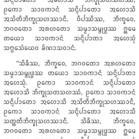
ᩈᨶ᩠ᨶᩥᨸᩣᨲᩮᩣ ᩋᩉᩮᩣᩈᩥ ᨽᩥᨠ᩠ᨡᩩᩈᨲᩈᩉᩔᩴ,
ᩑᨠᩮᩣ ᩈᩣᩅᨠᩣᨶᩴ ᩈᨶ᩠ᨶᩥᨸᩣᨲᩮᩣ ᩋᩉᩮᩣᩈᩥ
ᩋᩈᩦᨲᩥᨽᩥᨠ᩠ᨡᩩᩈᩉᩔᩣᨶᩥ. ᩅᩥᨸᩔᩥᩔ, ᨽᩥᨠ᩠ᨡᩅᩮ,
ᨽᨣᩅᨲᩮᩣ ᩋᩁᩉᨲᩮᩣ ᩈᨾ᩠ᨾᩣᩈᨾ᩠ᨻᩩᨴ᩠ᨵᩔ ᩍᨾᩮ
ᨲᨿᩮᩣ ᩈᩣᩅᨠᩣᨶᩴ ᩈᨶ᩠ᨶᩥᨸᩣᨲᩣ ᩋᩉᩮᩈᩩᩴ
ᩈᨻ᩠ᨻᩮᩈᩴᨿᩮᩅ ᨡᩦᨱᩣᩈᩅᩣᨶᩴ.
‘‘ᩈᩥᨡᩥᩔ, ᨽᩥᨠ᩠ᨡᩅᩮ, ᨽᨣᩅᨲᩮᩣ ᩋᩁᩉᨲᩮᩣ
ᩈᨾ᩠ᨾᩣᩈᨾ᩠ᨻᩩᨴ᩠ᨵᩔ ᨲᨿᩮᩣ ᩈᩣᩅᨠᩣᨶᩴ ᩈᨶ᩠ᨶᩥᨸᩣᨲᩣ
ᩋᩉᩮᩈᩩᩴ. ᩑᨠᩮᩣ ᩈᩣᩅᨠᩣᨶᩴ ᩈᨶ᩠ᨶᩥᨸᩣᨲᩮᩣ
ᩋᩉᩮᩣᩈᩥ ᨽᩥᨠ᩠ᨡᩩᩈᨲᩈᩉᩔᩴ, ᩑᨠᩮᩣ ᩈᩣᩅᨠᩣᨶᩴ
ᩈᨶ᩠ᨶᩥᨸᩣᨲᩮᩣ ᩋᩉᩮᩣᩈᩥ ᩋᩈᩦᨲᩥᨽᩥᨠ᩠ᨡᩩᩈᩉᩔᩣᨶᩥ,
ᩑᨠᩮᩣ ᩈᩣᩅᨠᩣᨶᩴ ᩈᨶ᩠ᨶᩥᨸᩣᨲᩮᩣ ᩋᩉᩮᩣᩈᩥ
ᩈᨲ᩠ᨲᨲᩥᨽᩥᨠ᩠ᨡᩩᩈᩉᩔᩣᨶᩥ. ᩈᩥᨡᩥᩔ, ᨽᩥᨠ᩠ᨡᩅᩮ,
ᨽᨣᩅᨲᩮᩣ ᩋᩁᩉᨲᩮᩣ ᩈᨾ᩠ᨾᩣᩈᨾ᩠ᨻᩩᨴ᩠ᨵᩔ ᩍᨾᩮ