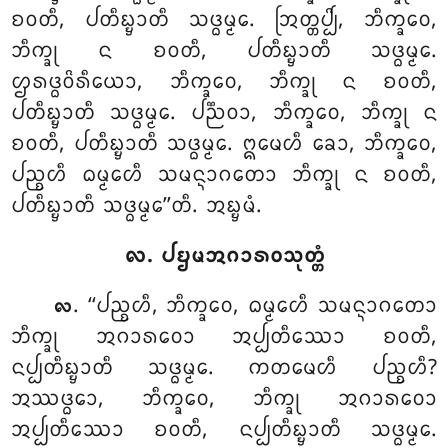
ᨧᩅᨲᩥ, ᨸᨲᩥᨭ᩠ᨮᩣᨲᩥ ᩈᨴ᩠ᨵᨾ᩠ᨾᩮ. ᩒᨲ᩠ᨲᨸ᩠ᨸᩦ, ᨽᩥᨠ᩠ᨡᩅᩮ,
ᨽᩥᨠ᩠ᨡᩩ ᨶ ᨧᩅᨲᩥ, ᨸᨲᩥᨭ᩠ᨮᩣᨲᩥ ᩈᨴ᩠ᨵᨾ᩠ᨾᩮ.
ᩌᩁᨴ᩠ᨵᩅᩦᩁᩥᨿᩮᩣ, ᨽᩥᨠ᩠ᨡᩅᩮ, ᨽᩥᨠ᩠ᨡᩩ ᨶ ᨧᩅᨲᩥ,
ᨸᨲᩥᨭ᩠ᨮᩣᨲᩥ ᩈᨴ᩠ᨵᨾ᩠ᨾᩮ. ᨸᨬ᩠ᨬᩅᩣ, ᨽᩥᨠ᩠ᨡᩅᩮ, ᨽᩥᨠ᩠ᨡᩩ ᨶ
ᨧᩅᨲᩥ, ᨸᨲᩥᨭ᩠ᨮᩣᨲᩥ ᩈᨴ᩠ᨵᨾ᩠ᨾᩮ. ᩍᨾᩮᩉᩥ ᨡᩮᩣ, ᨽᩥᨠ᩠ᨡᩅᩮ,
ᨸᨬ᩠ᨧᩉᩥ ᨵᨾ᩠ᨾᩮᩉᩥ ᩈᨾᨶ᩠ᨶᩣᨣᨲᩮᩣ ᨽᩥᨠ᩠ᨡᩩ ᨶ ᨧᩅᨲᩥ,
ᨸᨲᩥᨭ᩠ᨮᩣᨲᩥ ᩈᨴ᩠ᨵᨾ᩠ᨾᩮ’’ᨲᩥ. ᩋᨭ᩠ᨮᨾᩴ.
᪙. ᨸᨮᨾᩋᨣᩣᩁᩅᩈᩩᨲ᩠ᨲᩴ
. ‘‘ᨸᨬ᩠ᨧᩉᩥ, ᨽᩥᨠ᩠ᨡᩅᩮ, ᨵᨾ᩠ᨾᩮᩉᩥ ᩈᨾᨶ᩠ᨶᩣᨣᨲᩮᩣ
᪙
ᨽᩥᨠ᩠ᨡᩩ ᩋᨣᩣᩁᩅᩮᩣ ᩋᨸ᩠ᨸᨲᩥᩔᩮᩣ ᨧᩅᨲᩥ,
ᨶᨸ᩠ᨸᨲᩥᨭ᩠ᨮᩣᨲᩥ ᩈᨴ᩠ᨵᨾ᩠ᨾᩮ. ᨠᨲᨾᩮᩉᩥ ᨸᨬ᩠ᨧᩉᩥ?
ᩋᩔᨴ᩠ᨵᩮᩣ, ᨽᩥᨠ᩠ᨡᩅᩮ, ᨽᩥᨠ᩠ᨡᩩ ᩋᨣᩣᩁᩅᩮᩣ
ᩋᨸ᩠ᨸᨲᩥᩔᩮᩣ ᨧᩅᨲᩥ, ᨶᨸ᩠ᨸᨲᩥᨭ᩠ᨮᩣᨲᩥ ᩈᨴ᩠ᨵᨾ᩠ᨾᩮ.