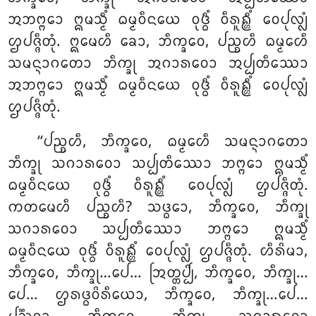
ᩋᨽᨻ᩠ᨻᩮᩣ ᩍᨾᩈ᩠ᨾᩥᩴ ᨵᨾ᩠ᨾᩅᩥᨶᨿᩮ ᩅᩩᨴ᩠ᨵᩥᩴ ᩅᩥᩁᩪᩊ᩠ᩉᩥᩴ ᩅᩮᨸᩩᩃ᩠ᩃᩴ
ᩌᨸᨩ᩠ᨩᩥᨲᩩᩴ. ᩍᨾᩮᩉᩥ ᨡᩮᩣ, ᨽᩥᨠ᩠ᨡᩅᩮ, ᨸᨬ᩠ᨧᩉᩥ ᨵᨾ᩠ᨾᩮᩉᩥ
ᩈᨾᨶ᩠ᨶᩣᨣᨲᩮᩣ ᨽᩥᨠ᩠ᨡᩩ ᩋᨣᩣᩁᩅᩮᩣ ᩋᨸ᩠ᨸᨲᩥᩔᩮᩣ
ᩋᨽᨻ᩠ᨻᩮᩣ ᩍᨾᩈ᩠ᨾᩥᩴ ᨵᨾ᩠ᨾᩅᩥᨶᨿᩮ ᩅᩩᨴ᩠ᨵᩥᩴ ᩅᩥᩁᩪᩊ᩠ᩉᩥᩴ ᩅᩮᨸᩩᩃ᩠ᩃᩴ
ᩌᨸᨩ᩠ᨩᩥᨲᩩᩴ.
‘‘ᨸᨬ᩠ᨧᩉᩥ, ᨽᩥᨠ᩠ᨡᩅᩮ, ᨵᨾ᩠ᨾᩮᩉᩥ ᩈᨾᨶ᩠ᨶᩣᨣᨲᩮᩣ
ᨽᩥᨠ᩠ᨡᩩ ᩈᨣᩣᩁᩅᩮᩣ ᩈᨸ᩠ᨸᨲᩥᩔᩮᩣ ᨽᨻ᩠ᨻᩮᩣ ᩍᨾᩈ᩠ᨾᩥᩴ
ᨵᨾ᩠ᨾᩅᩥᨶᨿᩮ ᩅᩩᨴ᩠ᨵᩥᩴ ᩅᩥᩁᩪᩊ᩠ᩉᩥᩴ ᩅᩮᨸᩩᩃ᩠ᩃᩴ ᩌᨸᨩ᩠ᨩᩥᨲᩩᩴ.
ᨠᨲᨾᩮᩉᩥ ᨸᨬ᩠ᨧᩉᩥ? ᩈᨴ᩠ᨵᩮᩣ, ᨽᩥᨠ᩠ᨡᩅᩮ, ᨽᩥᨠ᩠ᨡᩩ
ᩈᨣᩣᩁᩅᩮᩣ ᩈᨸ᩠ᨸᨲᩥᩔᩮᩣ ᨽᨻ᩠ᨻᩮᩣ ᩍᨾᩈ᩠ᨾᩥᩴ
ᨵᨾ᩠ᨾᩅᩥᨶᨿᩮ
ᩅᩩᨴ᩠ᨵᩥᩴ ᩅᩥᩁᩪᩊ᩠ᩉᩥᩴ ᩅᩮᨸᩩᩃ᩠ᩃᩴ ᩌᨸᨩ᩠ᨩᩥᨲᩩᩴ. ᩉᩥᩁᩦᨾᩣ,
ᨽᩥᨠ᩠ᨡᩅᩮ, ᨽᩥᨠ᩠ᨡᩩ…ᨸᩮ… ᩒᨲ᩠ᨲᨸ᩠ᨸᩦ, ᨽᩥᨠ᩠ᨡᩅᩮ
, ᨽᩥᨠ᩠ᨡᩩ…
ᨸᩮ… ᩌᩁᨴ᩠ᨵᩅᩦᩁᩥᨿᩮᩣ, ᨽᩥᨠ᩠ᨡᩅᩮ, ᨽᩥᨠ᩠ᨡᩩ…ᨸᩮ…