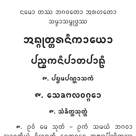
ᨶᨾᩮᩣ ᨲᩔ ᨽᨣᩅᨲᩮᩣ ᩋᩁᩉᨲᩮᩣ
ᩈᨾ᩠ᨾᩣᩈᨾ᩠ᨻᩩᨴ᩠ᨵᩔ
ᩋᨦ᩠ᨣᩩᨲ᩠ᨲᩁᨶᩥᨠᩣᨿᩮᩣ
ᨸᨬ᩠ᨧᨠᨶᩥᨸᩣᨲᨸᩣᩊᩥ
᪑. ᨸᨮᨾᨸᨱ᩠ᨱᩣᩈᨠᩴ
᪑. ᩈᩮᨡᨻᩃᩅᨣ᩠ᨣᩮᩣ
᪑. ᩈᩴᨡᩥᨲ᩠ᨲᩈᩩᨲ᩠ᨲᩴ
. ᩑᩅᩴ
ᨾᩮ ᩈᩩᨲᩴ – ᩑᨠᩴ ᩈᨾᨿᩴ ᨽᨣᩅᩣ
᪑