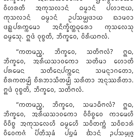
ᩅᩥᩉᩁᨲᩥ ᩋᨠᩩᩈᩃᩣᨶᩴ ᨵᨾ᩠ᨾᩣᨶᩴ ᨸᩉᩣᨶᩣᨿ,
ᨠᩩᩈᩃᩣᨶᩴ ᨵᨾ᩠ᨾᩣᨶᩴ ᩏᨸᩈᨾ᩠ᨸᨴᩣᨿ ᨳᩣᨾᩅᩣ
ᨴᩊ᩠ᩉᨸᩁᨠ᩠ᨠᨾᩮᩣ ᩋᨶᩥᨠ᩠ᨡᩥᨲ᩠ᨲᨵᩩᩁᩮᩣ ᨠᩩᩈᩃᩮᩈᩩ
ᨵᨾ᩠ᨾᩮᩈᩩ. ᩍᨴᩴ ᩅᩩᨧ᩠ᨧᨲᩥ, ᨽᩥᨠ᩠ᨡᩅᩮ, ᩅᩦᩁᩥᨿᨻᩃᩴ.
‘‘ᨠᨲᨾᨬ᩠ᨧ, ᨽᩥᨠ᩠ᨡᩅᩮ
, ᩈᨲᩥᨻᩃᩴ? ᩍᨵ,
ᨽᩥᨠ᩠ᨡᩅᩮ, ᩋᩁᩥᨿᩈᩣᩅᨠᩮᩣ ᩈᨲᩥᨾᩣ ᩉᩮᩣᨲᩥ
ᨸᩁᨾᩮᨶ ᩈᨲᩥᨶᩮᨸᨠ᩠ᨠᩮᨶ ᩈᨾᨶ᩠ᨶᩣᨣᨲᩮᩣ,
ᨧᩥᩁᨠᨲᨾ᩠ᨸᩥ ᨧᩥᩁᨽᩣᩈᩥᨲᨾ᩠ᨸᩥ ᩈᩁᩥᨲᩣ ᩋᨶᩩᩔᩁᩥᨲᩣ.
ᩍᨴᩴ ᩅᩩᨧ᩠ᨧᨲᩥ, ᨽᩥᨠ᩠ᨡᩅᩮ, ᩈᨲᩥᨻᩃᩴ.
‘‘ᨠᨲᨾᨬ᩠ᨧ, ᨽᩥᨠ᩠ᨡᩅᩮ, ᩈᨾᩣᨵᩥᨻᩃᩴ? ᩍᨵ,
ᨽᩥᨠ᩠ᨡᩅᩮ, ᩋᩁᩥᨿᩈᩣᩅᨠᩮᩣ ᩅᩥᩅᩥᨧ᩠ᨧᩮᩅ ᨠᩣᨾᩮᩉᩥ
ᩅᩥᩅᩥᨧ᩠ᨧ ᩋᨠᩩᩈᩃᩮᩉᩥ ᨵᨾ᩠ᨾᩮᩉᩥ ᩈᩅᩥᨲᨠ᩠ᨠᩴ ᩈᩅᩥᨧᩣᩁᩴ
ᩅᩥᩅᩮᨠᨩᩴ ᨸᩦᨲᩥᩈᩩᨡᩴ
ᨸᨮᨾᩴ ᨫᩣᨶᩴ ᩏᨸᩈᨾ᩠ᨸᨩ᩠ᨩ