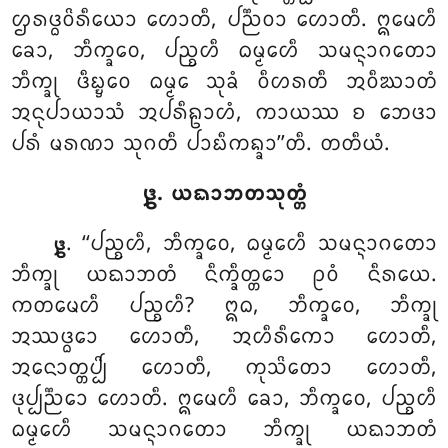
ᩌᩁᨴ᩠ᨵᩅᩦᩁᩥᨿᩮᩣ ᩉᩮᩣᨲᩥ, ᨸᨬ᩠ᨬᩅᩣ ᩉᩮᩣᨲᩥ. ᩍᨾᩮᩉᩥ
ᨡᩮᩣ, ᨽᩥᨠ᩠ᨡᩅᩮ, ᨸᨬ᩠ᨧᩉᩥ ᨵᨾ᩠ᨾᩮᩉᩥ ᩈᨾᨶ᩠ᨶᩣᨣᨲᩮᩣ
ᨽᩥᨠ᩠ᨡᩩ ᨴᩥᨭ᩠ᨮᩮᩅ ᨵᨾ᩠ᨾᩮ ᩈᩩᨡᩴ ᩅᩥᩉᩁᨲᩥ ᩋᩅᩥᨥᩣᨲᩴ
ᩋᨶᩩᨸᩣᨿᩣᩈᩴ ᩋᨸᩁᩥᩊᩣᩉᩴ, ᨠᩣᨿᩔ ᨧ ᨽᩮᨴᩣ
ᨸᩁᩴ ᨾᩁᨱᩣ ᩈᩩᨣᨲᩥ ᨸᩣᨭᩥᨠᨦ᩠ᨡᩣ’’ᨲᩥ. ᨲᨲᩥᨿᩴ.
᪔. ᨿᨳᩣᨽᨲᩈᩩᨲ᩠ᨲᩴ
. ‘‘ᨸᨬ᩠ᨧᩉᩥ, ᨽᩥᨠ᩠ᨡᩅᩮ, ᨵᨾ᩠ᨾᩮᩉᩥ ᩈᨾᨶ᩠ᨶᩣᨣᨲᩮᩣ
᪔
ᨽᩥᨠ᩠ᨡᩩ ᨿᨳᩣᨽᨲᩴ ᨶᩥᨠ᩠ᨡᩥᨲ᩠ᨲᩮᩣ ᩑᩅᩴ ᨶᩥᩁᨿᩮ.
ᨠᨲᨾᩮᩉᩥ ᨸᨬ᩠ᨧᩉᩥ? ᩍᨵ, ᨽᩥᨠ᩠ᨡᩅᩮ, ᨽᩥᨠ᩠ᨡᩩ
ᩋᩔᨴ᩠ᨵᩮᩣ ᩉᩮᩣᨲᩥ, ᩋᩉᩥᩁᩥᨠᩮᩣ ᩉᩮᩣᨲᩥ,
ᩋᨶᩮᩣᨲ᩠ᨲᨸ᩠ᨸᩦ ᩉᩮᩣᨲᩥ
, ᨠᩩᩈᩦᨲᩮᩣ ᩉᩮᩣᨲᩥ
,
ᨴᩩᨸ᩠ᨸᨬ᩠ᨬᩮᩣ ᩉᩮᩣᨲᩥ. ᩍᨾᩮᩉᩥ ᨡᩮᩣ, ᨽᩥᨠ᩠ᨡᩅᩮ, ᨸᨬ᩠ᨧᩉᩥ
ᨵᨾ᩠ᨾᩮᩉᩥ ᩈᨾᨶ᩠ᨶᩣᨣᨲᩮᩣ ᨽᩥᨠ᩠ᨡᩩ ᨿᨳᩣᨽᨲᩴ