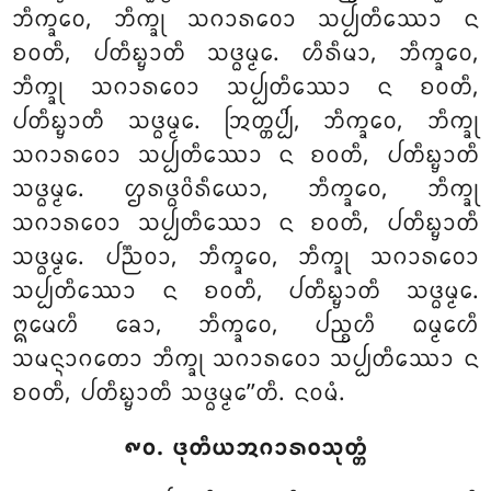
ᨽᩥᨠ᩠ᨡᩅᩮ, ᨽᩥᨠ᩠ᨡᩩ ᩈᨣᩣᩁᩅᩮᩣ ᩈᨸ᩠ᨸᨲᩥᩔᩮᩣ ᨶ
ᨧᩅᨲᩥ, ᨸᨲᩥᨭ᩠ᨮᩣᨲᩥ ᩈᨴ᩠ᨵᨾ᩠ᨾᩮ. ᩉᩥᩁᩥᨾᩣ, ᨽᩥᨠ᩠ᨡᩅᩮ,
ᨽᩥᨠ᩠ᨡᩩ ᩈᨣᩣᩁᩅᩮᩣ ᩈᨸ᩠ᨸᨲᩥᩔᩮᩣ ᨶ ᨧᩅᨲᩥ,
ᨸᨲᩥᨭ᩠ᨮᩣᨲᩥ ᩈᨴ᩠ᨵᨾ᩠ᨾᩮ. ᩒᨲ᩠ᨲᨸ᩠ᨸᩦ, ᨽᩥᨠ᩠ᨡᩅᩮ, ᨽᩥᨠ᩠ᨡᩩ
ᩈᨣᩣᩁᩅᩮᩣ ᩈᨸ᩠ᨸᨲᩥᩔᩮᩣ
ᨶ ᨧᩅᨲᩥ, ᨸᨲᩥᨭ᩠ᨮᩣᨲᩥ
ᩈᨴ᩠ᨵᨾ᩠ᨾᩮ. ᩌᩁᨴ᩠ᨵᩅᩦᩁᩥᨿᩮᩣ, ᨽᩥᨠ᩠ᨡᩅᩮ, ᨽᩥᨠ᩠ᨡᩩ
ᩈᨣᩣᩁᩅᩮᩣ ᩈᨸ᩠ᨸᨲᩥᩔᩮᩣ ᨶ ᨧᩅᨲᩥ, ᨸᨲᩥᨭ᩠ᨮᩣᨲᩥ
ᩈᨴ᩠ᨵᨾ᩠ᨾᩮ. ᨸᨬ᩠ᨬᩅᩣ, ᨽᩥᨠ᩠ᨡᩅᩮ, ᨽᩥᨠ᩠ᨡᩩ ᩈᨣᩣᩁᩅᩮᩣ
ᩈᨸ᩠ᨸᨲᩥᩔᩮᩣ ᨶ ᨧᩅᨲᩥ, ᨸᨲᩥᨭ᩠ᨮᩣᨲᩥ ᩈᨴ᩠ᨵᨾ᩠ᨾᩮ.
ᩍᨾᩮᩉᩥ ᨡᩮᩣ, ᨽᩥᨠ᩠ᨡᩅᩮ, ᨸᨬ᩠ᨧᩉᩥ ᨵᨾ᩠ᨾᩮᩉᩥ
ᩈᨾᨶ᩠ᨶᩣᨣᨲᩮᩣ ᨽᩥᨠ᩠ᨡᩩ ᩈᨣᩣᩁᩅᩮᩣ ᩈᨸ᩠ᨸᨲᩥᩔᩮᩣ ᨶ
ᨧᩅᨲᩥ, ᨸᨲᩥᨭ᩠ᨮᩣᨲᩥ ᩈᨴ᩠ᨵᨾ᩠ᨾᩮ’’ᨲᩥ. ᨶᩅᨾᩴ.
᪑᪐. ᨴᩩᨲᩥᨿᩋᨣᩣᩁᩅᩈᩩᨲ᩠ᨲᩴ