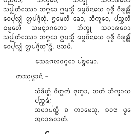
ᨸᨬ᩠ᨬᩅᩣ, ᨽᩥᨠ᩠ᨡᩅᩮ, ᨽᩥᨠ᩠ᨡᩩ ᩈᨣᩣᩁᩅᩮᩣ
ᩈᨸ᩠ᨸᨲᩥᩔᩮᩣ ᨽᨻ᩠ᨻᩮᩣ ᩍᨾᩈ᩠ᨾᩥᩴ ᨵᨾ᩠ᨾᩅᩥᨶᨿᩮ ᩅᩩᨴ᩠ᨵᩥᩴ ᩅᩥᩁᩪᩊ᩠ᩉᩥᩴ
ᩅᩮᨸᩩᩃ᩠ᩃᩴ ᩌᨸᨩ᩠ᨩᩥᨲᩩᩴ. ᩍᨾᩮᩉᩥ ᨡᩮᩣ, ᨽᩥᨠ᩠ᨡᩅᩮ
, ᨸᨬ᩠ᨧᩉᩥ
ᨵᨾ᩠ᨾᩮᩉᩥ ᩈᨾᨶ᩠ᨶᩣᨣᨲᩮᩣ ᨽᩥᨠ᩠ᨡᩩ ᩈᨣᩣᩁᩅᩮᩣ
ᩈᨸ᩠ᨸᨲᩥᩔᩮᩣ ᨽᨻ᩠ᨻᩮᩣ ᩍᨾᩈ᩠ᨾᩥᩴ ᨵᨾ᩠ᨾᩅᩥᨶᨿᩮ ᩅᩩᨴ᩠ᨵᩥᩴ ᩅᩥᩁᩪᩊ᩠ᩉᩥᩴ
ᩅᩮᨸᩩᩃ᩠ᩃᩴ ᩌᨸᨩ᩠ᨩᩥᨲᩩ’’ᨶ᩠ᨲᩥ. ᨴᩈᨾᩴ.
ᩈᩮᨡᨻᩃᩅᨣ᩠ᨣᩮᩣ ᨸᨮᨾᩮᩣ.
ᨲᩔᩩᨴ᩠ᨴᩣᨶᩴ –
ᩈᩴᨡᩥᨲ᩠ᨲᩴ ᩅᩥᨲ᩠ᨳᨲᩴ ᨴᩩᨠ᩠ᨡᩣ, ᨽᨲᩴ ᩈᩥᨠ᩠ᨡᩣᨿ
ᨸᨬ᩠ᨧᨾᩴ;
ᩈᨾᩣᨸᨲ᩠ᨲᩥ ᨧ ᨠᩣᨾᩮᩈᩩ, ᨧᩅᨶᩣ ᨴ᩠ᩅᩮ
ᩋᨣᩣᩁᩅᩣᨲᩥ.