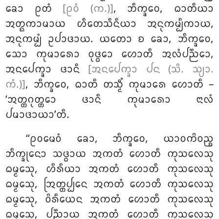
ᨡᩮᩣ ᩑᨲᩴ
[ᩑᩅᩴ (ᨠ.)]
, ᨽᩥᨠ᩠ᨡᩅᩮ, ᨵᩣᨲᩥᨿᩣ
ᩋᨲ᩠ᨳᨠᩣᨾᩣᨿ ᩉᩥᨲᩮᩈᩥᨶᩥᨿᩣ ᩋᨶᩩᨠᨾ᩠ᨸᩥᨠᩣᨿ,
ᩋᨶᩩᨠᨾ᩠ᨸᩴ ᩏᨸᩣᨴᩣᨿ. ᨿᨲᩮᩣ ᨧ ᨡᩮᩣ, ᨽᩥᨠ᩠ᨡᩅᩮ,
ᩈᩮᩣ ᨠᩩᨾᩣᩁᩮᩣ ᩅᩩᨴ᩠ᨵᩮᩣ
ᩉᩮᩣᨲᩥ ᩋᩃᩴᨸᨬ᩠ᨬᩮᩣ,
ᩋᨶᨸᩮᨠ᩠ᨡᩣ ᨴᩣᨶᩥ
[ᩋᨶᨸᩮᨠ᩠ᨡᩣ ᨸᨶ (ᩈᩦ. ᩈ᩠ᨿᩣ.
ᨠᩴ.)]
, ᨽᩥᨠ᩠ᨡᩅᩮ, ᨵᩣᨲᩥ ᨲᩈ᩠ᨾᩥᩴ ᨠᩩᨾᩣᩁᩮ ᩉᩮᩣᨲᩥ –
‘ᩋᨲ᩠ᨲᨣᩩᨲ᩠ᨲᩮᩣ ᨴᩣᨶᩥ ᨠᩩᨾᩣᩁᩮᩣ ᨶᩣᩃᩴ
ᨸᨾᩣᨴᩣᨿᩣ’ᨲᩥ.
‘‘ᩑᩅᨾᩮᩅᩴ ᨡᩮᩣ, ᨽᩥᨠ᩠ᨡᩅᩮ, ᨿᩣᩅᨠᩦᩅᨬ᩠ᨧ
ᨽᩥᨠ᩠ᨡᩩᨶᩮᩣ ᩈᨴ᩠ᨵᩣᨿ ᩋᨠᨲᩴ ᩉᩮᩣᨲᩥ ᨠᩩᩈᩃᩮᩈᩩ
ᨵᨾ᩠ᨾᩮᩈᩩ, ᩉᩥᩁᩥᨿᩣ ᩋᨠᨲᩴ ᩉᩮᩣᨲᩥ ᨠᩩᩈᩃᩮᩈᩩ
ᨵᨾ᩠ᨾᩮᩈᩩ, ᩒᨲ᩠ᨲᨸ᩠ᨸᩮᨶ ᩋᨠᨲᩴ ᩉᩮᩣᨲᩥ ᨠᩩᩈᩃᩮᩈᩩ
ᨵᨾ᩠ᨾᩮᩈᩩ, ᩅᩦᩁᩥᨿᩮᨶ ᩋᨠᨲᩴ ᩉᩮᩣᨲᩥ
ᨠᩩᩈᩃᩮᩈᩩ
ᨵᨾ᩠ᨾᩮᩈᩩ, ᨸᨬ᩠ᨬᩣᨿ ᩋᨠᨲᩴ ᩉᩮᩣᨲᩥ ᨠᩩᩈᩃᩮᩈᩩ