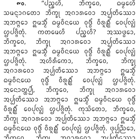
. ‘‘ᨸᨬ᩠ᨧᩉᩥ
, ᨽᩥᨠ᩠ᨡᩅᩮ, ᨵᨾ᩠ᨾᩮᩉᩥ
᪑᪐
ᩈᨾᨶ᩠ᨶᩣᨣᨲᩮᩣ ᨽᩥᨠ᩠ᨡᩩ ᩋᨣᩣᩁᩅᩮᩣ ᩋᨸ᩠ᨸᨲᩥᩔᩮᩣ
ᩋᨽᨻ᩠ᨻᩮᩣ ᩍᨾᩈ᩠ᨾᩥᩴ ᨵᨾ᩠ᨾᩅᩥᨶᨿᩮ ᩅᩩᨴ᩠ᨵᩥᩴ ᩅᩥᩁᩪᩊ᩠ᩉᩥᩴ ᩅᩮᨸᩩᩃ᩠ᩃᩴ
ᩌᨸᨩ᩠ᨩᩥᨲᩩᩴ. ᨠᨲᨾᩮᩉᩥ ᨸᨬ᩠ᨧᩉᩥ? ᩋᩔᨴ᩠ᨵᩮᩣ,
ᨽᩥᨠ᩠ᨡᩅᩮ, ᨽᩥᨠ᩠ᨡᩩ ᩋᨣᩣᩁᩅᩮᩣ ᩋᨸ᩠ᨸᨲᩥᩔᩮᩣ
ᩋᨽᨻ᩠ᨻᩮᩣ ᩍᨾᩈ᩠ᨾᩥᩴ ᨵᨾ᩠ᨾᩅᩥᨶᨿᩮ ᩅᩩᨴ᩠ᨵᩥᩴ ᩅᩥᩁᩪᩊ᩠ᩉᩥᩴ ᩅᩮᨸᩩᩃ᩠ᩃᩴ
ᩌᨸᨩ᩠ᨩᩥᨲᩩᩴ. ᩋᩉᩥᩁᩥᨠᩮᩣ, ᨽᩥᨠ᩠ᨡᩅᩮ, ᨽᩥᨠ᩠ᨡᩩ
ᩋᨣᩣᩁᩅᩮᩣ ᩋᨸ᩠ᨸᨲᩥᩔᩮᩣ ᩋᨽᨻ᩠ᨻᩮᩣ ᩍᨾᩈ᩠ᨾᩥᩴ
ᨵᨾ᩠ᨾᩅᩥᨶᨿᩮ ᩅᩩᨴ᩠ᨵᩥᩴ ᩅᩥᩁᩪᩊ᩠ᩉᩥᩴ ᩅᩮᨸᩩᩃ᩠ᩃᩴ ᩌᨸᨩ᩠ᨩᩥᨲᩩᩴ.
ᩋᨶᩮᩣᨲ᩠ᨲᨸ᩠ᨸᩦ, ᨽᩥᨠ᩠ᨡᩅᩮ, ᨽᩥᨠ᩠ᨡᩩ ᩋᨣᩣᩁᩅᩮᩣ
ᩋᨸ᩠ᨸᨲᩥᩔᩮᩣ ᩋᨽᨻ᩠ᨻᩮᩣ ᩍᨾᩈ᩠ᨾᩥᩴ ᨵᨾ᩠ᨾᩅᩥᨶᨿᩮ ᩅᩩᨴ᩠ᨵᩥᩴ
ᩅᩥᩁᩪᩊ᩠ᩉᩥᩴ ᩅᩮᨸᩩᩃ᩠ᩃᩴ ᩌᨸᨩ᩠ᨩᩥᨲᩩᩴ. ᨠᩩᩈᩦᨲᩮᩣ, ᨽᩥᨠ᩠ᨡᩅᩮ,
ᨽᩥᨠ᩠ᨡᩩ ᩋᨣᩣᩁᩅᩮᩣ ᩋᨸ᩠ᨸᨲᩥᩔᩮᩣ ᩋᨽᨻ᩠ᨻᩮᩣ ᩍᨾᩈ᩠ᨾᩥᩴ
ᨵᨾ᩠ᨾᩅᩥᨶᨿᩮ ᩅᩩᨴ᩠ᨵᩥᩴ ᩅᩥᩁᩪᩊ᩠ᩉᩥᩴ ᩅᩮᨸᩩᩃ᩠ᩃᩴ ᩌᨸᨩ᩠ᨩᩥᨲᩩᩴ. ᨴᩩᨸ᩠ᨸᨬ᩠ᨬᩮᩣ,
ᨽᩥᨠ᩠ᨡᩅᩮ, ᨽᩥᨠ᩠ᨡᩩ ᩋᨣᩣᩁᩅᩮᩣ ᩋᨸ᩠ᨸᨲᩥᩔᩮᩣ