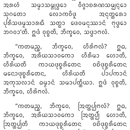
ᩋᩁᩉᩴ ᩈᨾ᩠ᨾᩣᩈᨾ᩠ᨻᩩᨴ᩠ᨵᩮᩣ ᩅᩥᨩ᩠ᨩᩣᨧᩁᨱᩈᨾ᩠ᨸᨶ᩠ᨶᩮᩣ
ᩈᩩᨣᨲᩮᩣ ᩃᩮᩣᨠᩅᩥᨴᩪ ᩋᨶᩩᨲ᩠ᨲᩁᩮᩣ
ᨸᩩᩁᩥᩈᨴᨾ᩠ᨾᩈᩣᩁᨳᩥ ᩈᨲ᩠ᨳᩣ ᨴᩮᩅᨾᨶᩩᩔᩣᨶᩴ ᨻᩩᨴ᩠ᨵᩮᩣ
ᨽᨣᩅᩣ’ᨲᩥ. ᩍᨴᩴ ᩅᩩᨧ᩠ᨧᨲᩥ, ᨽᩥᨠ᩠ᨡᩅᩮ, ᩈᨴ᩠ᨵᩣᨻᩃᩴ.
‘‘ᨠᨲᨾᨬ᩠ᨧ, ᨽᩥᨠ᩠ᨡᩅᩮ, ᩉᩥᩁᩦᨻᩃᩴ? ᩍᨵ,
ᨽᩥᨠ᩠ᨡᩅᩮ, ᩋᩁᩥᨿᩈᩣᩅᨠᩮᩣ ᩉᩥᩁᩥᨾᩣ ᩉᩮᩣᨲᩥ,
ᩉᩥᩁᩦᨿᨲᩥ ᨠᩣᨿᨴᩩᨧ᩠ᨧᩁᩥᨲᩮᨶ ᩅᨧᩦᨴᩩᨧ᩠ᨧᩁᩥᨲᩮᨶ
ᨾᨶᩮᩣᨴᩩᨧ᩠ᨧᩁᩥᨲᩮᨶ, ᩉᩥᩁᩦᨿᨲᩥ ᨸᩣᨸᨠᩣᨶᩴ
ᩋᨠᩩᩈᩃᩣᨶᩴ ᨵᨾ᩠ᨾᩣᨶᩴ ᩈᨾᩣᨸᨲ᩠ᨲᩥᨿᩣ. ᩍᨴᩴ ᩅᩩᨧ᩠ᨧᨲᩥ,
ᨽᩥᨠ᩠ᨡᩅᩮ, ᩉᩥᩁᩦᨻᩃᩴ.
‘‘ᨠᨲᨾᨬ᩠ᨧ, ᨽᩥᨠ᩠ᨡᩅᩮ, ᩒᨲ᩠ᨲᨸ᩠ᨸᨻᩃᩴ? ᩍᨵ,
ᨽᩥᨠ᩠ᨡᩅᩮ, ᩋᩁᩥᨿᩈᩣᩅᨠᩮᩣ ᩒᨲ᩠ᨲᨸ᩠ᨸᩦ ᩉᩮᩣᨲᩥ,
ᩒᨲ᩠ᨲᨸ᩠ᨸᨲᩥ ᨠᩣᨿᨴᩩᨧ᩠ᨧᩁᩥᨲᩮᨶ ᩅᨧᩦᨴᩩᨧ᩠ᨧᩁᩥᨲᩮᨶ