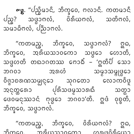
. ‘‘ᨸᨬ᩠ᨧᩥᨾᩣᨶᩥ, ᨽᩥᨠ᩠ᨡᩅᩮ, ᨻᩃᩣᨶᩥ. ᨠᨲᨾᩣᨶᩥ
᪑᪔
ᨸᨬ᩠ᨧ? ᩈᨴ᩠ᨵᩣᨻᩃᩴ, ᩅᩦᩁᩥᨿᨻᩃᩴ, ᩈᨲᩥᨻᩃᩴ,
ᩈᨾᩣᨵᩥᨻᩃᩴ, ᨸᨬ᩠ᨬᩣᨻᩃᩴ.
‘‘ᨠᨲᨾᨬ᩠ᨧ, ᨽᩥᨠ᩠ᨡᩅᩮ, ᩈᨴ᩠ᨵᩣᨻᩃᩴ? ᩍᨵ,
ᨽᩥᨠ᩠ᨡᩅᩮ, ᩋᩁᩥᨿᩈᩣᩅᨠᩮᩣ ᩈᨴ᩠ᨵᩮᩣ ᩉᩮᩣᨲᩥ,
ᩈᨴ᩠ᨴᩉᨲᩥ ᨲᨳᩣᨣᨲᩔ ᨻᩮᩣᨵᩥᩴ – ‘ᩍᨲᩥᨸᩥ ᩈᩮᩣ
ᨽᨣᩅᩣ ᩋᩁᩉᩴ ᩈᨾ᩠ᨾᩣᩈᨾ᩠ᨻᩩᨴ᩠ᨵᩮᩣ
ᩅᩥᨩ᩠ᨩᩣᨧᩁᨱᩈᨾ᩠ᨸᨶ᩠ᨶᩮᩣ ᩈᩩᨣᨲᩮᩣ ᩃᩮᩣᨠᩅᩥᨴᩪ
ᩋᨶᩩᨲ᩠ᨲᩁᩮᩣ ᨸᩩᩁᩥᩈᨴᨾ᩠ᨾᩈᩣᩁᨳᩥ ᩈᨲ᩠ᨳᩣ
ᨴᩮᩅᨾᨶᩩᩔᩣᨶᩴ ᨻᩩᨴ᩠ᨵᩮᩣ ᨽᨣᩅᩣ’ᨲᩥ
. ᩍᨴᩴ ᩅᩩᨧ᩠ᨧᨲᩥ,
ᨽᩥᨠ᩠ᨡᩅᩮ, ᩈᨴ᩠ᨵᩣᨻᩃᩴ.
‘‘ᨠᨲᨾᨬ᩠ᨧ, ᨽᩥᨠ᩠ᨡᩅᩮ, ᩅᩦᩁᩥᨿᨻᩃᩴ? ᩍᨵ,
ᨽᩥᨠ᩠ᨡᩅᩮ, ᩋᩁᩥᨿᩈᩣᩅᨠᩮᩣ ᩌᩁᨴ᩠ᨵᩅᩦᩁᩥᨿᩮᩣ