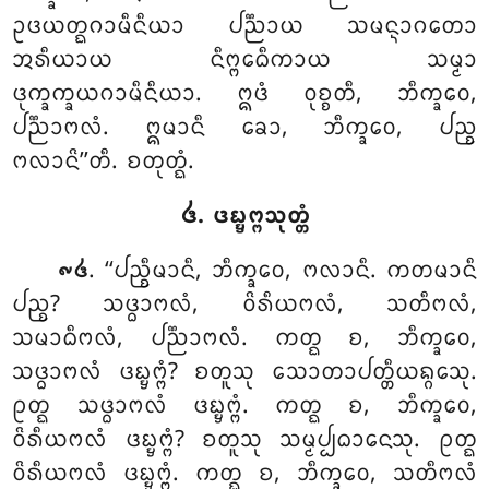
ᩏᨴᨿᨲ᩠ᨳᨣᩣᨾᩥᨶᩥᨿᩣ ᨸᨬ᩠ᨬᩣᨿ ᩈᨾᨶ᩠ᨶᩣᨣᨲᩮᩣ
ᩋᩁᩥᨿᩣᨿ ᨶᩥᨻ᩠ᨻᩮᨵᩥᨠᩣᨿ ᩈᨾ᩠ᨾᩣ
ᨴᩩᨠ᩠ᨡᨠ᩠ᨡᨿᨣᩣᨾᩥᨶᩥᨿᩣ. ᩍᨴᩴ ᩅᩩᨧ᩠ᨧᨲᩥ, ᨽᩥᨠ᩠ᨡᩅᩮ,
ᨸᨬ᩠ᨬᩣᨻᩃᩴ. ᩍᨾᩣᨶᩥ ᨡᩮᩣ, ᨽᩥᨠ᩠ᨡᩅᩮ, ᨸᨬ᩠ᨧ
ᨻᩃᩣᨶᩦ’’ᨲᩥ. ᨧᨲᩩᨲ᩠ᨳᩴ.
᪕. ᨴᨭ᩠ᨮᨻ᩠ᨻᩈᩩᨲ᩠ᨲᩴ
. ‘‘ᨸᨬ᩠ᨧᩥᨾᩣᨶᩥ, ᨽᩥᨠ᩠ᨡᩅᩮ, ᨻᩃᩣᨶᩥ. ᨠᨲᨾᩣᨶᩥ
᪑᪕
ᨸᨬ᩠ᨧ? ᩈᨴ᩠ᨵᩣᨻᩃᩴ, ᩅᩦᩁᩥᨿᨻᩃᩴ, ᩈᨲᩥᨻᩃᩴ,
ᩈᨾᩣᨵᩥᨻᩃᩴ, ᨸᨬ᩠ᨬᩣᨻᩃᩴ
. ᨠᨲ᩠ᨳ ᨧ, ᨽᩥᨠ᩠ᨡᩅᩮ,
ᩈᨴ᩠ᨵᩣᨻᩃᩴ ᨴᨭ᩠ᨮᨻ᩠ᨻᩴ? ᨧᨲᩪᩈᩩ ᩈᩮᩣᨲᩣᨸᨲ᩠ᨲᩥᨿᨦ᩠ᨣᩮᩈᩩ.
ᩑᨲ᩠ᨳ ᩈᨴ᩠ᨵᩣᨻᩃᩴ ᨴᨭ᩠ᨮᨻ᩠ᨻᩴ. ᨠᨲ᩠ᨳ ᨧ, ᨽᩥᨠ᩠ᨡᩅᩮ,
ᩅᩦᩁᩥᨿᨻᩃᩴ ᨴᨭ᩠ᨮᨻ᩠ᨻᩴ? ᨧᨲᩪᩈᩩ ᩈᨾ᩠ᨾᨸ᩠ᨸᨵᩣᨶᩮᩈᩩ. ᩑᨲ᩠ᨳ
ᩅᩦᩁᩥᨿᨻᩃᩴ
ᨴᨭ᩠ᨮᨻ᩠ᨻᩴ. ᨠᨲ᩠ᨳ ᨧ, ᨽᩥᨠ᩠ᨡᩅᩮ, ᩈᨲᩥᨻᩃᩴ