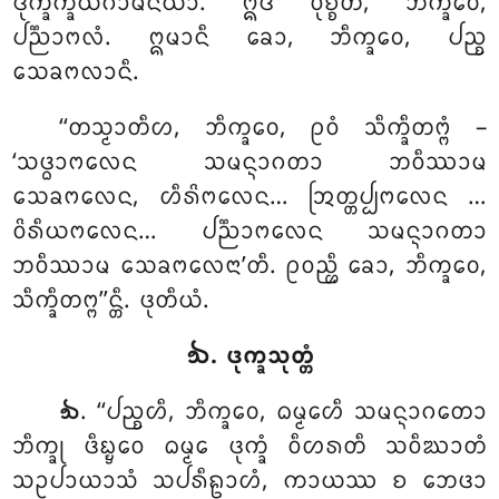
ᨴᩩᨠ᩠ᨡᨠ᩠ᨡᨿᨣᩣᨾᩥᨶᩥᨿᩣ. ᩍᨴᩴ ᩅᩩᨧ᩠ᨧᨲᩥ, ᨽᩥᨠ᩠ᨡᩅᩮ,
ᨸᨬ᩠ᨬᩣᨻᩃᩴ. ᩍᨾᩣᨶᩥ ᨡᩮᩣ, ᨽᩥᨠ᩠ᨡᩅᩮ, ᨸᨬ᩠ᨧ
ᩈᩮᨡᨻᩃᩣᨶᩥ.
‘‘ᨲᩈ᩠ᨾᩣᨲᩥᩉ, ᨽᩥᨠ᩠ᨡᩅᩮ, ᩑᩅᩴ ᩈᩥᨠ᩠ᨡᩥᨲᨻ᩠ᨻᩴ
–
‘ᩈᨴ᩠ᨵᩣᨻᩃᩮᨶ ᩈᨾᨶ᩠ᨶᩣᨣᨲᩣ ᨽᩅᩥᩔᩣᨾ
ᩈᩮᨡᨻᩃᩮᨶ, ᩉᩥᩁᩦᨻᩃᩮᨶ… ᩒᨲ᩠ᨲᨸ᩠ᨸᨻᩃᩮᨶ
…
ᩅᩦᩁᩥᨿᨻᩃᩮᨶ… ᨸᨬ᩠ᨬᩣᨻᩃᩮᨶ ᩈᨾᨶ᩠ᨶᩣᨣᨲᩣ
ᨽᩅᩥᩔᩣᨾ ᩈᩮᨡᨻᩃᩮᨶᩣ’ᨲᩥ. ᩑᩅᨬ᩠ᩉᩥ ᨡᩮᩣ, ᨽᩥᨠ᩠ᨡᩅᩮ,
ᩈᩥᨠ᩠ᨡᩥᨲᨻ᩠ᨻ’’ᨶ᩠ᨲᩥ. ᨴᩩᨲᩥᨿᩴ.
᪓. ᨴᩩᨠ᩠ᨡᩈᩩᨲ᩠ᨲᩴ
. ‘‘ᨸᨬ᩠ᨧᩉᩥ, ᨽᩥᨠ᩠ᨡᩅᩮ, ᨵᨾ᩠ᨾᩮᩉᩥ ᩈᨾᨶ᩠ᨶᩣᨣᨲᩮᩣ
᪓
ᨽᩥᨠ᩠ᨡᩩ ᨴᩥᨭ᩠ᨮᩮᩅ ᨵᨾ᩠ᨾᩮ ᨴᩩᨠ᩠ᨡᩴ ᩅᩥᩉᩁᨲᩥ ᩈᩅᩥᨥᩣᨲᩴ
ᩈᩏᨸᩣᨿᩣᩈᩴ ᩈᨸᩁᩥᩊᩣᩉᩴ, ᨠᩣᨿᩔ ᨧ ᨽᩮᨴᩣ