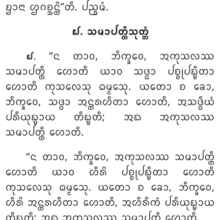
ᨮᩣᨶᩣ ᩌᨣᨧ᩠ᨨᨶ᩠ᨲᩦ’’ᨲᩥ. ᨸᨬ᩠ᨧᨾᩴ.
᪖. ᩈᨾᩣᨸᨲ᩠ᨲᩥᩈᩩᨲ᩠ᨲᩴ
. ‘‘ᨶ
ᨲᩣᩅ, ᨽᩥᨠ᩠ᨡᩅᩮ, ᩋᨠᩩᩈᩃᩔ
᪖
ᩈᨾᩣᨸᨲ᩠ᨲᩥ ᩉᩮᩣᨲᩥ ᨿᩣᩅ ᩈᨴ᩠ᨵᩣ ᨸᨧ᩠ᨧᩩᨸᨭ᩠ᨮᩥᨲᩣ
ᩉᩮᩣᨲᩥ ᨠᩩᩈᩃᩮᩈᩩ ᨵᨾ᩠ᨾᩮᩈᩩ. ᨿᨲᩮᩣ ᨧ ᨡᩮᩣ,
ᨽᩥᨠ᩠ᨡᩅᩮ, ᩈᨴ᩠ᨵᩣ ᩋᨶ᩠ᨲᩁᩉᩥᨲᩣ ᩉᩮᩣᨲᩥ, ᩋᩈᨴ᩠ᨵᩥᨿᩴ
ᨸᩁᩥᨿᩩᨭ᩠ᨮᩣᨿ ᨲᩥᨭ᩠ᨮᨲᩥ; ᩋᨳ ᩋᨠᩩᩈᩃᩔ
ᩈᨾᩣᨸᨲ᩠ᨲᩥ ᩉᩮᩣᨲᩥ.
‘‘ᨶ ᨲᩣᩅ, ᨽᩥᨠ᩠ᨡᩅᩮ, ᩋᨠᩩᩈᩃᩔ ᩈᨾᩣᨸᨲ᩠ᨲᩥ
ᩉᩮᩣᨲᩥ ᨿᩣᩅ ᩉᩥᩁᩦ ᨸᨧ᩠ᨧᩩᨸᨭ᩠ᨮᩥᨲᩣ ᩉᩮᩣᨲᩥ
ᨠᩩᩈᩃᩮᩈᩩ ᨵᨾ᩠ᨾᩮᩈᩩ. ᨿᨲᩮᩣ ᨧ ᨡᩮᩣ, ᨽᩥᨠ᩠ᨡᩅᩮ,
ᩉᩥᩁᩦ ᩋᨶ᩠ᨲᩁᩉᩥᨲᩣ ᩉᩮᩣᨲᩥ, ᩋᩉᩥᩁᩥᨠᩴ ᨸᩁᩥᨿᩩᨭ᩠ᨮᩣᨿ
ᨲᩥᨭ᩠ᨮᨲᩥ; ᩋᨳ ᩋᨠᩩᩈᩃᩔ ᩈᨾᩣᨸᨲ᩠ᨲᩥ ᩉᩮᩣᨲᩥ.