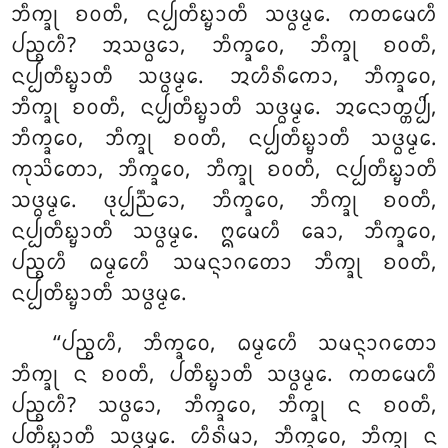
ᨽᩥᨠ᩠ᨡᩩ ᨧᩅᨲᩥ, ᨶᨸ᩠ᨸᨲᩥᨭ᩠ᨮᩣᨲᩥ ᩈᨴ᩠ᨵᨾ᩠ᨾᩮ. ᨠᨲᨾᩮᩉᩥ
ᨸᨬ᩠ᨧᩉᩥ? ᩋᩈᨴ᩠ᨵᩮᩣ, ᨽᩥᨠ᩠ᨡᩅᩮ, ᨽᩥᨠ᩠ᨡᩩ ᨧᩅᨲᩥ,
ᨶᨸ᩠ᨸᨲᩥᨭ᩠ᨮᩣᨲᩥ ᩈᨴ᩠ᨵᨾ᩠ᨾᩮ
. ᩋᩉᩥᩁᩥᨠᩮᩣ, ᨽᩥᨠ᩠ᨡᩅᩮ,
ᨽᩥᨠ᩠ᨡᩩ ᨧᩅᨲᩥ, ᨶᨸ᩠ᨸᨲᩥᨭ᩠ᨮᩣᨲᩥ ᩈᨴ᩠ᨵᨾ᩠ᨾᩮ. ᩋᨶᩮᩣᨲ᩠ᨲᨸ᩠ᨸᩦ,
ᨽᩥᨠ᩠ᨡᩅᩮ, ᨽᩥᨠ᩠ᨡᩩ ᨧᩅᨲᩥ, ᨶᨸ᩠ᨸᨲᩥᨭ᩠ᨮᩣᨲᩥ ᩈᨴ᩠ᨵᨾ᩠ᨾᩮ.
ᨠᩩᩈᩦᨲᩮᩣ, ᨽᩥᨠ᩠ᨡᩅᩮ, ᨽᩥᨠ᩠ᨡᩩ ᨧᩅᨲᩥ, ᨶᨸ᩠ᨸᨲᩥᨭ᩠ᨮᩣᨲᩥ
ᩈᨴ᩠ᨵᨾ᩠ᨾᩮ. ᨴᩩᨸ᩠ᨸᨬ᩠ᨬᩮᩣ, ᨽᩥᨠ᩠ᨡᩅᩮ, ᨽᩥᨠ᩠ᨡᩩ ᨧᩅᨲᩥ,
ᨶᨸ᩠ᨸᨲᩥᨭ᩠ᨮᩣᨲᩥ ᩈᨴ᩠ᨵᨾ᩠ᨾᩮ. ᩍᨾᩮᩉᩥ ᨡᩮᩣ, ᨽᩥᨠ᩠ᨡᩅᩮ,
ᨸᨬ᩠ᨧᩉᩥ ᨵᨾ᩠ᨾᩮᩉᩥ ᩈᨾᨶ᩠ᨶᩣᨣᨲᩮᩣ ᨽᩥᨠ᩠ᨡᩩ ᨧᩅᨲᩥ,
ᨶᨸ᩠ᨸᨲᩥᨭ᩠ᨮᩣᨲᩥ ᩈᨴ᩠ᨵᨾ᩠ᨾᩮ.
‘‘ᨸᨬ᩠ᨧᩉᩥ
, ᨽᩥᨠ᩠ᨡᩅᩮ, ᨵᨾ᩠ᨾᩮᩉᩥ ᩈᨾᨶ᩠ᨶᩣᨣᨲᩮᩣ
ᨽᩥᨠ᩠ᨡᩩ ᨶ ᨧᩅᨲᩥ, ᨸᨲᩥᨭ᩠ᨮᩣᨲᩥ ᩈᨴ᩠ᨵᨾ᩠ᨾᩮ. ᨠᨲᨾᩮᩉᩥ
ᨸᨬ᩠ᨧᩉᩥ? ᩈᨴ᩠ᨵᩮᩣ, ᨽᩥᨠ᩠ᨡᩅᩮ, ᨽᩥᨠ᩠ᨡᩩ ᨶ ᨧᩅᨲᩥ
,
ᨸᨲᩥᨭ᩠ᨮᩣᨲᩥ ᩈᨴ᩠ᨵᨾ᩠ᨾᩮ. ᩉᩥᩁᩦᨾᩣ, ᨽᩥᨠ᩠ᨡᩅᩮ, ᨽᩥᨠ᩠ᨡᩩ ᨶ