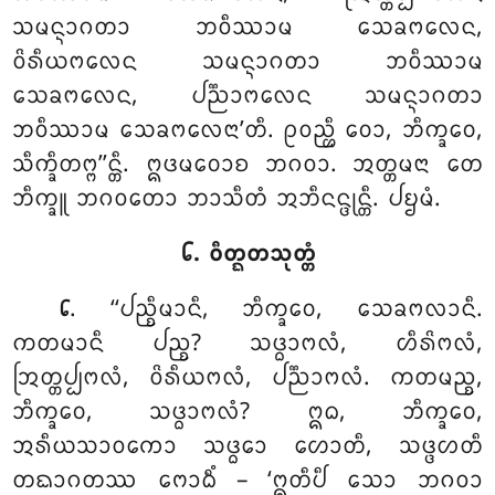
ᩈᨾᨶ᩠ᨶᩣᨣᨲᩣ ᨽᩅᩥᩔᩣᨾ ᩈᩮᨡᨻᩃᩮᨶ,
ᩅᩦᩁᩥᨿᨻᩃᩮᨶ ᩈᨾᨶ᩠ᨶᩣᨣᨲᩣ ᨽᩅᩥᩔᩣᨾ
ᩈᩮᨡᨻᩃᩮᨶ, ᨸᨬ᩠ᨬᩣᨻᩃᩮᨶ ᩈᨾᨶ᩠ᨶᩣᨣᨲᩣ
ᨽᩅᩥᩔᩣᨾ ᩈᩮᨡᨻᩃᩮᨶᩣ’ᨲᩥ. ᩑᩅᨬ᩠ᩉᩥ ᩅᩮᩣ, ᨽᩥᨠ᩠ᨡᩅᩮ,
ᩈᩥᨠ᩠ᨡᩥᨲᨻ᩠ᨻ’’ᨶ᩠ᨲᩥ. ᩍᨴᨾᩅᩮᩣᨧ ᨽᨣᩅᩣ. ᩋᨲ᩠ᨲᨾᨶᩣ ᨲᩮ
ᨽᩥᨠ᩠ᨡᩪ ᨽᨣᩅᨲᩮᩣ ᨽᩣᩈᩥᨲᩴ ᩋᨽᩥᨶᨶ᩠ᨴᩩᨶ᩠ᨲᩥ. ᨸᨮᨾᩴ.
᪒. ᩅᩥᨲ᩠ᨳᨲᩈᩩᨲ᩠ᨲᩴ
. ‘‘ᨸᨬ᩠ᨧᩥᨾᩣᨶᩥ
, ᨽᩥᨠ᩠ᨡᩅᩮ, ᩈᩮᨡᨻᩃᩣᨶᩥ.
᪒
ᨠᨲᨾᩣᨶᩥ ᨸᨬ᩠ᨧ? ᩈᨴ᩠ᨵᩣᨻᩃᩴ, ᩉᩥᩁᩦᨻᩃᩴ,
ᩒᨲ᩠ᨲᨸ᩠ᨸᨻᩃᩴ, ᩅᩦᩁᩥᨿᨻᩃᩴ, ᨸᨬ᩠ᨬᩣᨻᩃᩴ. ᨠᨲᨾᨬ᩠ᨧ,
ᨽᩥᨠ᩠ᨡᩅᩮ, ᩈᨴ᩠ᨵᩣᨻᩃᩴ? ᩍᨵ, ᨽᩥᨠ᩠ᨡᩅᩮ,
ᩋᩁᩥᨿᩈᩣᩅᨠᩮᩣ ᩈᨴ᩠ᨵᩮᩣ ᩉᩮᩣᨲᩥ, ᩈᨴ᩠ᨴᩉᨲᩥ
ᨲᨳᩣᨣᨲᩔ ᨻᩮᩣᨵᩥᩴ – ‘ᩍᨲᩥᨸᩥ ᩈᩮᩣ ᨽᨣᩅᩣ