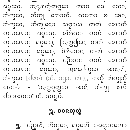
ᨵᨾ᩠ᨾᩮᩈᩩ, ᩋᨶᩩᩁᨠ᩠ᨡᩥᨲᨻ᩠ᨻᩮᩣ ᨲᩣᩅ ᨾᩮ ᩈᩮᩣ,
ᨽᩥᨠ᩠ᨡᩅᩮ, ᨽᩥᨠ᩠ᨡᩩ ᩉᩮᩣᨲᩥ. ᨿᨲᩮᩣ ᨧ ᨡᩮᩣ,
ᨽᩥᨠ᩠ᨡᩅᩮ, ᨽᩥᨠ᩠ᨡᩩᨶᩮᩣ ᩈᨴ᩠ᨵᩣᨿ ᨠᨲᩴ ᩉᩮᩣᨲᩥ
ᨠᩩᩈᩃᩮᩈᩩ ᨵᨾ᩠ᨾᩮᩈᩩ, ᩉᩥᩁᩥᨿᩣ ᨠᨲᩴ ᩉᩮᩣᨲᩥ
ᨠᩩᩈᩃᩮᩈᩩ ᨵᨾ᩠ᨾᩮᩈᩩ, ᩒᨲ᩠ᨲᨸ᩠ᨸᩮᨶ ᨠᨲᩴ ᩉᩮᩣᨲᩥ
ᨠᩩᩈᩃᩮᩈᩩ ᨵᨾ᩠ᨾᩮᩈᩩ, ᩅᩦᩁᩥᨿᩮᨶ ᨠᨲᩴ ᩉᩮᩣᨲᩥ
ᨠᩩᩈᩃᩮᩈᩩ ᨵᨾ᩠ᨾᩮᩈᩩ, ᨸᨬ᩠ᨬᩣᨿ ᨠᨲᩴ ᩉᩮᩣᨲᩥ
ᨠᩩᩈᩃᩮᩈᩩ ᨵᨾ᩠ᨾᩮᩈᩩ, ᩋᨶᨸᩮᨠ᩠ᨡᩮᩣ ᨴᩣᨶᩣᩉᩴ,
ᨽᩥᨠ᩠ᨡᩅᩮ
[ᨸᨶᩣᩉᩴ (ᩈᩦ. ᩈ᩠ᨿᩣ. ᨠᩴ.)]
, ᨲᩈ᩠ᨾᩥᩴ ᨽᩥᨠ᩠ᨡᩩᩈ᩠ᨾᩥᩴ
ᩉᩮᩣᨾᩥ – ‘ᩋᨲ᩠ᨲᨣᩩᨲ᩠ᨲᩮᩣ ᨴᩣᨶᩥ ᨽᩥᨠ᩠ᨡᩩ ᨶᩣᩃᩴ
ᨸᨾᩣᨴᩣᨿᩣ’’’ᨲᩥ. ᩈᨲ᩠ᨲᨾᩴ.
᪘. ᨧᩅᨶᩈᩩᨲ᩠ᨲᩴ
. ‘‘ᨸᨬ᩠ᨧᩉᩥ, ᨽᩥᨠ᩠ᨡᩅᩮ, ᨵᨾ᩠ᨾᩮᩉᩥ ᩈᨾᨶ᩠ᨶᩣᨣᨲᩮᩣ
᪘