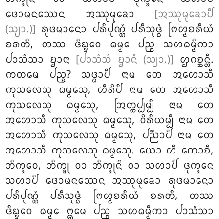
ᨴᩮᩣᨾᨶᩔᩮᨶ ᩋᩔᩩᨾᩩᨡᩮᩣ
[ᩋᩔᩩᨾᩩᨡᩮᩣᨸᩥ
(ᩈ᩠ᨿᩣ.)]
ᩁᩩᨴᨾᩣᨶᩮᩣ ᨸᩁᩥᨸᩩᨱ᩠ᨱᩴ ᨸᩁᩥᩈᩩᨴ᩠ᨵᩴ ᨻᩕᩉ᩠ᨾᨧᩁᩥᨿᩴ
ᨧᩁᨲᩥ, ᨲᩔ ᨴᩥᨭ᩠ᨮᩮᩅ ᨵᨾ᩠ᨾᩮ ᨸᨬ᩠ᨧ ᩈᩉᨵᨾ᩠ᨾᩥᨠᩣ
ᨸᩣᩈᩴᩈᩣ ᨮᩣᨶᩣ
[ᨸᩣᩈᩴᩈᩴ ᨮᩣᨶᩴ (ᩈ᩠ᨿᩣ.)]
ᩌᨣᨧ᩠ᨨᨶ᩠ᨲᩥ.
ᨠᨲᨾᩮ
ᨸᨬ᩠ᨧ? ᩈᨴ᩠ᨵᩣᨸᩥ ᨶᩣᨾ ᨲᩮ ᩋᩉᩮᩣᩈᩥ
ᨠᩩᩈᩃᩮᩈᩩ ᨵᨾ᩠ᨾᩮᩈᩩ, ᩉᩥᩁᩦᨸᩥ ᨶᩣᨾ ᨲᩮ ᩋᩉᩮᩣᩈᩥ
ᨠᩩᩈᩃᩮᩈᩩ ᨵᨾ᩠ᨾᩮᩈᩩ, ᩒᨲ᩠ᨲᨸ᩠ᨸᨾ᩠ᨸᩥ ᨶᩣᨾ ᨲᩮ
ᩋᩉᩮᩣᩈᩥ ᨠᩩᩈᩃᩮᩈᩩ ᨵᨾ᩠ᨾᩮᩈᩩ, ᩅᩦᩁᩥᨿᨾ᩠ᨸᩥ ᨶᩣᨾ ᨲᩮ
ᩋᩉᩮᩣᩈᩥ ᨠᩩᩈᩃᩮᩈᩩ ᨵᨾ᩠ᨾᩮᩈᩩ, ᨸᨬ᩠ᨬᩣᨸᩥ ᨶᩣᨾ ᨲᩮ
ᩋᩉᩮᩣᩈᩥ ᨠᩩᩈᩃᩮᩈᩩ ᨵᨾ᩠ᨾᩮᩈᩩ. ᨿᩮᩣ ᩉᩥ ᨠᩮᩣᨧᩥ,
ᨽᩥᨠ᩠ᨡᩅᩮ, ᨽᩥᨠ᩠ᨡᩩ ᩅᩣ ᨽᩥᨠ᩠ᨡᩩᨶᩦ ᩅᩣ ᩈᩉᩣᨸᩥ ᨴᩩᨠ᩠ᨡᩮᨶ
ᩈᩉᩣᨸᩥ ᨴᩮᩣᨾᨶᩔᩮᨶ ᩋᩔᩩᨾᩩᨡᩮᩣ ᩁᩩᨴᨾᩣᨶᩮᩣ
ᨸᩁᩥᨸᩩᨱ᩠ᨱᩴ ᨸᩁᩥᩈᩩᨴ᩠ᨵᩴ ᨻᩕᩉ᩠ᨾᨧᩁᩥᨿᩴ ᨧᩁᨲᩥ, ᨲᩔ
ᨴᩥᨭ᩠ᨮᩮᩅ
ᨵᨾ᩠ᨾᩮ ᩍᨾᩮ ᨸᨬ᩠ᨧ ᩈᩉᨵᨾ᩠ᨾᩥᨠᩣ ᨸᩣᩈᩴᩈᩣ