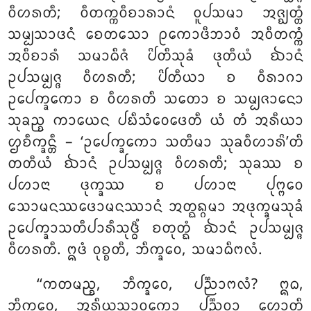
ᩅᩥᩉᩁᨲᩥ; ᩅᩥᨲᨠ᩠ᨠᩅᩥᨧᩣᩁᩣᨶᩴ ᩅᩪᨸᩈᨾᩣ ᩋᨩ᩠ᨫᨲ᩠ᨲᩴ
ᩈᨾ᩠ᨸᩈᩣᨴᨶᩴ ᨧᩮᨲᩈᩮᩣ ᩑᨠᩮᩣᨴᩥᨽᩣᩅᩴ ᩋᩅᩥᨲᨠ᩠ᨠᩴ
ᩋᩅᩥᨧᩣᩁᩴ ᩈᨾᩣᨵᩥᨩᩴ ᨸᩦᨲᩥᩈᩩᨡᩴ ᨴᩩᨲᩥᨿᩴ ᨫᩣᨶᩴ
ᩏᨸᩈᨾ᩠ᨸᨩ᩠ᨩ ᩅᩥᩉᩁᨲᩥ; ᨸᩦᨲᩥᨿᩣ ᨧ ᩅᩥᩁᩣᨣᩣ
ᩏᨸᩮᨠ᩠ᨡᨠᩮᩣ ᨧ ᩅᩥᩉᩁᨲᩥ ᩈᨲᩮᩣ ᨧ ᩈᨾ᩠ᨸᨩᩣᨶᩮᩣ
ᩈᩩᨡᨬ᩠ᨧ ᨠᩣᨿᩮᨶ ᨸᨭᩥᩈᩴᩅᩮᨴᩮᨲᩥ ᨿᩴ ᨲᩴ ᩋᩁᩥᨿᩣ
ᩌᨧᩥᨠ᩠ᨡᨶ᩠ᨲᩥ
– ‘ᩏᨸᩮᨠ᩠ᨡᨠᩮᩣ ᩈᨲᩥᨾᩣ ᩈᩩᨡᩅᩥᩉᩣᩁᩦ’ᨲᩥ
ᨲᨲᩥᨿᩴ ᨫᩣᨶᩴ ᩏᨸᩈᨾ᩠ᨸᨩ᩠ᨩ ᩅᩥᩉᩁᨲᩥ; ᩈᩩᨡᩔ ᨧ
ᨸᩉᩣᨶᩣ ᨴᩩᨠ᩠ᨡᩔ ᨧ ᨸᩉᩣᨶᩣ ᨸᩩᨻ᩠ᨻᩮᩅ
ᩈᩮᩣᨾᨶᩔᨴᩮᩣᨾᨶᩔᩣᨶᩴ ᩋᨲ᩠ᨳᨦ᩠ᨣᨾᩣ ᩋᨴᩩᨠ᩠ᨡᨾᩈᩩᨡᩴ
ᩏᨸᩮᨠ᩠ᨡᩣᩈᨲᩥᨸᩣᩁᩥᩈᩩᨴ᩠ᨵᩥᩴ ᨧᨲᩩᨲ᩠ᨳᩴ ᨫᩣᨶᩴ ᩏᨸᩈᨾ᩠ᨸᨩ᩠ᨩ
ᩅᩥᩉᩁᨲᩥ. ᩍᨴᩴ ᩅᩩᨧ᩠ᨧᨲᩥ, ᨽᩥᨠ᩠ᨡᩅᩮ, ᩈᨾᩣᨵᩥᨻᩃᩴ.
‘‘ᨠᨲᨾᨬ᩠ᨧ, ᨽᩥᨠ᩠ᨡᩅᩮ, ᨸᨬ᩠ᨬᩣᨻᩃᩴ? ᩍᨵ,
ᨽᩥᨠ᩠ᨡᩅᩮ, ᩋᩁᩥᨿᩈᩣᩅᨠᩮᩣ ᨸᨬ᩠ᨬᩅᩣ ᩉᩮᩣᨲᩥ