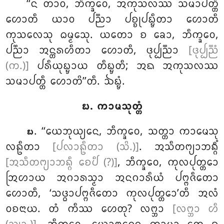
‘‘ᨶ ᨲᩣᩅ, ᨽᩥᨠ᩠ᨡᩅᩮ, ᩋᨠᩩᩈᩃᩔ ᩈᨾᩣᨸᨲ᩠ᨲᩥ
ᩉᩮᩣᨲᩥ ᨿᩣᩅ ᨸᨬ᩠ᨬᩣ ᨸᨧ᩠ᨧᩩᨸᨭ᩠ᨮᩥᨲᩣ ᩉᩮᩣᨲᩥ
ᨠᩩᩈᩃᩮᩈᩩ ᨵᨾ᩠ᨾᩮᩈᩩ. ᨿᨲᩮᩣ ᨧ ᨡᩮᩣ, ᨽᩥᨠ᩠ᨡᩅᩮ,
ᨸᨬ᩠ᨬᩣ ᩋᨶ᩠ᨲᩁᩉᩥᨲᩣ ᩉᩮᩣᨲᩥ, ᨴᩩᨸ᩠ᨸᨬ᩠ᨬᩣ
[ᨴᩩᨸ᩠ᨸᨬ᩠ᨬᩴ
(ᨠ.)]
ᨸᩁᩥᨿᩩᨭ᩠ᨮᩣᨿ ᨲᩥᨭ᩠ᨮᨲᩥ; ᩋᨳ ᩋᨠᩩᩈᩃᩔ
ᩈᨾᩣᨸᨲ᩠ᨲᩥ ᩉᩮᩣᨲᩦ’’ᨲᩥ. ᨨᨭ᩠ᨮᩴ.
᪗. ᨠᩣᨾᩈᩩᨲ᩠ᨲᩴ
. ‘‘ᨿᩮᨽᩩᨿ᩠ᨿᩮᨶ, ᨽᩥᨠ᩠ᨡᩅᩮ, ᩈᨲ᩠ᨲᩣ ᨠᩣᨾᩮᩈᩩ
᪗
ᩃᩊᩥᨲᩣ
[ᨸᩃᩣᩊᩥᨲᩣ (ᩈᩦ.)]
. ᩋᩈᩥᨲᨻ᩠ᨿᩣᨽᨦ᩠ᨣᩥᩴ
[ᩋᩈᩥᨲᨻ᩠ᨿᩣᨽᨦ᩠ᨣᩥ ᨧᩮᨸᩥ (?)]
, ᨽᩥᨠ᩠ᨡᩅᩮ, ᨠᩩᩃᨸᩩᨲ᩠ᨲᩮᩣ
ᩒᩉᩣᨿ ᩋᨣᩣᩁᩈ᩠ᨾᩣ ᩋᨶᨣᩣᩁᩥᨿᩴ ᨸᨻ᩠ᨻᨩᩥᨲᩮᩣ
ᩉᩮᩣᨲᩥ, ‘ᩈᨴ᩠ᨵᩣᨸᨻ᩠ᨻᨩᩥᨲᩮᩣ ᨠᩩᩃᨸᩩᨲ᩠ᨲᩮᩣ’ᨲᩥ ᩋᩃᩴ
ᩅᨧᨶᩣᨿ. ᨲᩴ ᨠᩥᩔ ᩉᩮᨲᩩ? ᩃᨻ᩠ᨽᩣ
[ᩃᨻ᩠ᨽᩣ ᩉᩥ