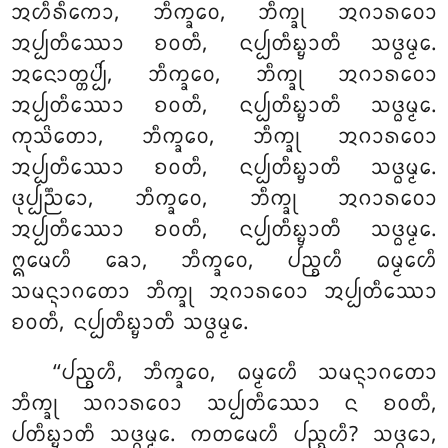
ᩋᩉᩥᩁᩥᨠᩮᩣ, ᨽᩥᨠ᩠ᨡᩅᩮ, ᨽᩥᨠ᩠ᨡᩩ ᩋᨣᩣᩁᩅᩮᩣ
ᩋᨸ᩠ᨸᨲᩥᩔᩮᩣ ᨧᩅᨲᩥ, ᨶᨸ᩠ᨸᨲᩥᨭ᩠ᨮᩣᨲᩥ ᩈᨴ᩠ᨵᨾ᩠ᨾᩮ.
ᩋᨶᩮᩣᨲ᩠ᨲᨸ᩠ᨸᩦ, ᨽᩥᨠ᩠ᨡᩅᩮ, ᨽᩥᨠ᩠ᨡᩩ ᩋᨣᩣᩁᩅᩮᩣ
ᩋᨸ᩠ᨸᨲᩥᩔᩮᩣ ᨧᩅᨲᩥ, ᨶᨸ᩠ᨸᨲᩥᨭ᩠ᨮᩣᨲᩥ ᩈᨴ᩠ᨵᨾ᩠ᨾᩮ.
ᨠᩩᩈᩦᨲᩮᩣ
, ᨽᩥᨠ᩠ᨡᩅᩮ, ᨽᩥᨠ᩠ᨡᩩ ᩋᨣᩣᩁᩅᩮᩣ
ᩋᨸ᩠ᨸᨲᩥᩔᩮᩣ ᨧᩅᨲᩥ, ᨶᨸ᩠ᨸᨲᩥᨭ᩠ᨮᩣᨲᩥ ᩈᨴ᩠ᨵᨾ᩠ᨾᩮ.
ᨴᩩᨸ᩠ᨸᨬ᩠ᨬᩮᩣ, ᨽᩥᨠ᩠ᨡᩅᩮ, ᨽᩥᨠ᩠ᨡᩩ ᩋᨣᩣᩁᩅᩮᩣ
ᩋᨸ᩠ᨸᨲᩥᩔᩮᩣ ᨧᩅᨲᩥ, ᨶᨸ᩠ᨸᨲᩥᨭ᩠ᨮᩣᨲᩥ ᩈᨴ᩠ᨵᨾ᩠ᨾᩮ.
ᩍᨾᩮᩉᩥ ᨡᩮᩣ, ᨽᩥᨠ᩠ᨡᩅᩮ, ᨸᨬ᩠ᨧᩉᩥ ᨵᨾ᩠ᨾᩮᩉᩥ
ᩈᨾᨶ᩠ᨶᩣᨣᨲᩮᩣ ᨽᩥᨠ᩠ᨡᩩ ᩋᨣᩣᩁᩅᩮᩣ ᩋᨸ᩠ᨸᨲᩥᩔᩮᩣ
ᨧᩅᨲᩥ, ᨶᨸ᩠ᨸᨲᩥᨭ᩠ᨮᩣᨲᩥ ᩈᨴ᩠ᨵᨾ᩠ᨾᩮ.
‘‘ᨸᨬ᩠ᨧᩉᩥ
, ᨽᩥᨠ᩠ᨡᩅᩮ, ᨵᨾ᩠ᨾᩮᩉᩥ ᩈᨾᨶ᩠ᨶᩣᨣᨲᩮᩣ
ᨽᩥᨠ᩠ᨡᩩ ᩈᨣᩣᩁᩅᩮᩣ ᩈᨸ᩠ᨸᨲᩥᩔᩮᩣ ᨶ ᨧᩅᨲᩥ,
ᨸᨲᩥᨭ᩠ᨮᩣᨲᩥ ᩈᨴ᩠ᨵᨾ᩠ᨾᩮ. ᨠᨲᨾᩮᩉᩥ ᨸᨬ᩠ᨧᩉᩥ? ᩈᨴ᩠ᨵᩮᩣ,