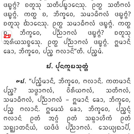
ᨴᨭ᩠ᨮᨻ᩠ᨻᩴ? ᨧᨲᩪᩈᩩ ᩈᨲᩥᨸᨭ᩠ᨮᩣᨶᩮᩈᩩ. ᩑᨲ᩠ᨳ ᩈᨲᩥᨻᩃᩴ
ᨴᨭ᩠ᨮᨻ᩠ᨻᩴ. ᨠᨲ᩠ᨳ ᨧ, ᨽᩥᨠ᩠ᨡᩅᩮ, ᩈᨾᩣᨵᩥᨻᩃᩴ ᨴᨭ᩠ᨮᨻ᩠ᨻᩴ?
ᨧᨲᩪᩈᩩ ᨫᩣᨶᩮᩈᩩ. ᩑᨲ᩠ᨳ ᩈᨾᩣᨵᩥᨻᩃᩴ ᨴᨭ᩠ᨮᨻ᩠ᨻᩴ. ᨠᨲ᩠ᨳ
ᨧ, ᨽᩥᨠ᩠ᨡᩅᩮ, ᨸᨬ᩠ᨬᩣᨻᩃᩴ ᨴᨭ᩠ᨮᨻ᩠ᨻᩴ? ᨧᨲᩪᩈᩩ
📜
ᩋᩁᩥᨿᩈᨧ᩠ᨧᩮᩈᩩ. ᩑᨲ᩠ᨳ ᨸᨬ᩠ᨬᩣᨻᩃᩴ ᨴᨭ᩠ᨮᨻ᩠ᨻᩴ. ᩍᨾᩣᨶᩥ
ᨡᩮᩣ, ᨽᩥᨠ᩠ᨡᩅᩮ, ᨸᨬ᩠ᨧ ᨻᩃᩣᨶᩦ’’ᨲᩥ. ᨸᨬ᩠ᨧᨾᩴ.
᪖. ᨸᩩᨶᨠᩪᨭᩈᩩᨲ᩠ᨲᩴ
. ‘‘ᨸᨬ᩠ᨧᩥᨾᩣᨶᩥ, ᨽᩥᨠ᩠ᨡᩅᩮ, ᨻᩃᩣᨶᩥ. ᨠᨲᨾᩣᨶᩥ
᪑᪖
ᨸᨬ᩠ᨧ? ᩈᨴ᩠ᨵᩣᨻᩃᩴ, ᩅᩦᩁᩥᨿᨻᩃᩴ, ᩈᨲᩥᨻᩃᩴ,
ᩈᨾᩣᨵᩥᨻᩃᩴ, ᨸᨬ᩠ᨬᩣᨻᩃᩴ – ᩍᨾᩣᨶᩥ ᨡᩮᩣ, ᨽᩥᨠ᩠ᨡᩅᩮ,
ᨸᨬ᩠ᨧ ᨻᩃᩣᨶᩥ. ᩍᨾᩮᩈᩴ ᨡᩮᩣ, ᨽᩥᨠ᩠ᨡᩅᩮ, ᨸᨬ᩠ᨧᨶ᩠ᨶᩴ
ᨻᩃᩣᨶᩴ ᩑᨲᩴ ᩋᨣ᩠ᨣᩴ ᩑᨲᩴ ᩈᨦ᩠ᨣᩣᩉᩥᨠᩴ ᩑᨲᩴ
ᩈᨦ᩠ᨥᩣᨲᨶᩥᨿᩴ, ᨿᨴᩥᨴᩴ ᨸᨬ᩠ᨬᩣᨻᩃᩴ. ᩈᩮᨿ᩠ᨿᨳᩣᨸᩥ,