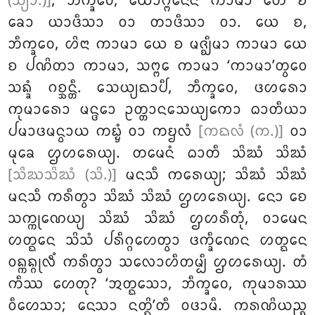
(ᩈ᩠ᨿᩣ.)]
, ᨽᩥᨠ᩠ᨡᩅᩮ, ᨿᩮᩣᨻ᩠ᨻᨶᩮᨶ ᨠᩣᨾᩣ ᨲᩮ ᨧ
ᨡᩮᩣ ᨿᩣᨴᩥᩈᩣ ᩅᩣ ᨲᩣᨴᩥᩈᩣ ᩅᩣ. ᨿᩮ ᨧ,
ᨽᩥᨠ᩠ᨡᩅᩮ, ᩉᩦᨶᩣ ᨠᩣᨾᩣ ᨿᩮ ᨧ ᨾᨩ᩠ᨫᩥᨾᩣ ᨠᩣᨾᩣ ᨿᩮ
ᨧ ᨸᨱᩦᨲᩣ ᨠᩣᨾᩣ
, ᩈᨻ᩠ᨻᩮ ᨠᩣᨾᩣ ‘ᨠᩣᨾᩣ’ᨲ᩠ᩅᩮᩅ
ᩈᨦ᩠ᨡᩴ ᨣᨧ᩠ᨨᨶ᩠ᨲᩥ. ᩈᩮᨿ᩠ᨿᨳᩣᨸᩥ
, ᨽᩥᨠ᩠ᨡᩅᩮ, ᨴᩉᩁᩮᩣ
ᨠᩩᨾᩣᩁᩮᩣ ᨾᨶ᩠ᨴᩮᩣ ᩏᨲ᩠ᨲᩣᨶᩈᩮᨿ᩠ᨿᨠᩮᩣ ᨵᩣᨲᩥᨿᩣ
ᨸᨾᩣᨴᨾᨶ᩠ᩅᩣᨿ ᨠᨭ᩠ᨮᩴ ᩅᩣ ᨠᨮᩃᩴ
[ᨠᨳᩃᩴ (ᨠ.)]
ᩅᩣ
ᨾᩩᨡᩮ ᩌᩉᩁᩮᨿ᩠ᨿ. ᨲᨾᩮᨶᩴ ᨵᩣᨲᩥ ᩈᩦᨥᩴ ᩈᩦᨥᩴ
[ᩈᩦᨥᩈᩦᨥᩴ (ᩈᩦ.)]
ᨾᨶᩈᩥ ᨠᩁᩮᨿ᩠ᨿ; ᩈᩦᨥᩴ ᩈᩦᨥᩴ
ᨾᨶᩈᩥ ᨠᩁᩥᨲ᩠ᩅᩣ ᩈᩦᨥᩴ ᩈᩦᨥᩴ ᩌᩉᩁᩮᨿ᩠ᨿ. ᨶᩮᩣ ᨧᩮ
ᩈᨠ᩠ᨠᩩᨱᩮᨿ᩠ᨿ ᩈᩦᨥᩴ ᩈᩦᨥᩴ ᩌᩉᩁᩥᨲᩩᩴ, ᩅᩣᨾᩮᨶ
ᩉᨲ᩠ᨳᩮᨶ ᩈᩦᩈᩴ ᨸᩁᩥᨣ᩠ᨣᩉᩮᨲ᩠ᩅᩣ ᨴᨠ᩠ᨡᩥᨱᩮᨶ ᩉᨲ᩠ᨳᩮᨶ
ᩅᨦ᩠ᨠᨦ᩠ᨣᩩᩃᩥᩴ ᨠᩁᩥᨲ᩠ᩅᩣ ᩈᩃᩮᩣᩉᩥᨲᨾ᩠ᨸᩥ ᩌᩉᩁᩮᨿ᩠ᨿ. ᨲᩴ
ᨠᩥᩔ ᩉᩮᨲᩩ? ‘ᩋᨲ᩠ᨳᩮᩈᩣ, ᨽᩥᨠ᩠ᨡᩅᩮ, ᨠᩩᨾᩣᩁᩔ
ᩅᩥᩉᩮᩈᩣ; ᨶᩮᩈᩣ ᨶᨲ᩠ᨳᩦ’ᨲᩥ ᩅᨴᩣᨾᩥ. ᨠᩁᨱᩦᨿᨬ᩠ᨧ