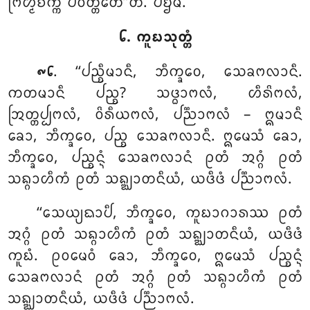
ᨻᩕᩉ᩠ᨾᨧᨠ᩠ᨠᩴ ᨸᩅᨲ᩠ᨲᩮᨲᩦ’’ᨲᩥ. ᨸᨮᨾᩴ.
᪒. ᨠᩪᨭᩈᩩᨲ᩠ᨲᩴ
. ‘‘ᨸᨬ᩠ᨧᩥᨾᩣᨶᩥ
, ᨽᩥᨠ᩠ᨡᩅᩮ, ᩈᩮᨡᨻᩃᩣᨶᩥ.
᪑᪒
ᨠᨲᨾᩣᨶᩥ ᨸᨬ᩠ᨧ? ᩈᨴ᩠ᨵᩣᨻᩃᩴ, ᩉᩥᩁᩦᨻᩃᩴ,
ᩒᨲ᩠ᨲᨸ᩠ᨸᨻᩃᩴ, ᩅᩦᩁᩥᨿᨻᩃᩴ, ᨸᨬ᩠ᨬᩣᨻᩃᩴ – ᩍᨾᩣᨶᩥ
ᨡᩮᩣ, ᨽᩥᨠ᩠ᨡᩅᩮ, ᨸᨬ᩠ᨧ ᩈᩮᨡᨻᩃᩣᨶᩥ. ᩍᨾᩮᩈᩴ ᨡᩮᩣ,
ᨽᩥᨠ᩠ᨡᩅᩮ, ᨸᨬ᩠ᨧᨶ᩠ᨶᩴ ᩈᩮᨡᨻᩃᩣᨶᩴ ᩑᨲᩴ ᩋᨣ᩠ᨣᩴ ᩑᨲᩴ
ᩈᨦ᩠ᨣᩣᩉᩥᨠᩴ ᩑᨲᩴ ᩈᨦ᩠ᨥᩣᨲᨶᩥᨿᩴ, ᨿᨴᩥᨴᩴ ᨸᨬ᩠ᨬᩣᨻᩃᩴ.
‘‘ᩈᩮᨿ᩠ᨿᨳᩣᨸᩥ
, ᨽᩥᨠ᩠ᨡᩅᩮ
, ᨠᩪᨭᩣᨣᩣᩁᩔ ᩑᨲᩴ
ᩋᨣ᩠ᨣᩴ ᩑᨲᩴ ᩈᨦ᩠ᨣᩣᩉᩥᨠᩴ ᩑᨲᩴ ᩈᨦ᩠ᨥᩣᨲᨶᩥᨿᩴ, ᨿᨴᩥᨴᩴ
ᨠᩪᨭᩴ. ᩑᩅᨾᩮᩅᩴ ᨡᩮᩣ, ᨽᩥᨠ᩠ᨡᩅᩮ, ᩍᨾᩮᩈᩴ ᨸᨬ᩠ᨧᨶ᩠ᨶᩴ
ᩈᩮᨡᨻᩃᩣᨶᩴ ᩑᨲᩴ ᩋᨣ᩠ᨣᩴ ᩑᨲᩴ ᩈᨦ᩠ᨣᩣᩉᩥᨠᩴ ᩑᨲᩴ
ᩈᨦ᩠ᨥᩣᨲᨶᩥᨿᩴ, ᨿᨴᩥᨴᩴ ᨸᨬ᩠ᨬᩣᨻᩃᩴ.