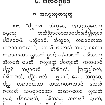
᪒. ᨻᩃᩅᨣ᩠ᨣᩮᩣ
᪑. ᩋᨶᨶᩩᩔᩩᨲᩈᩩᨲ᩠ᨲᩴ
. ‘‘ᨸᩩᨻ᩠ᨻᩣᩉᩴ
, ᨽᩥᨠ᩠ᨡᩅᩮ, ᩋᨶᨶᩩᩔᩩᨲᩮᩈᩩ
᪑᪑
ᨵᨾ᩠ᨾᩮᩈᩩ ᩋᨽᩥᨬ᩠ᨬᩣᩅᩮᩣᩈᩣᨶᨸᩣᩁᨾᩥᨸ᩠ᨸᨲ᩠ᨲᩮᩣ
ᨸᨭᩥᨩᩣᨶᩣᨾᩥ. ᨸᨬ᩠ᨧᩥᨾᩣᨶᩥ, ᨽᩥᨠ᩠ᨡᩅᩮ, ᨲᨳᩣᨣᨲᩔ
ᨲᨳᩣᨣᨲᨻᩃᩣᨶᩥ, ᨿᩮᩉᩥ ᨻᩃᩮᩉᩥ ᩈᨾᨶ᩠ᨶᩣᨣᨲᩮᩣ
ᨲᨳᩣᨣᨲᩮᩣ ᩌᩈᨽᩴ ᨮᩣᨶᩴ ᨸᨭᩥᨩᩣᨶᩣᨲᩥ, ᨸᩁᩥᩈᩣᩈᩩ
ᩈᩦᩉᨶᩣᨴᩴ ᨶᨴᨲᩥ, ᨻᩕᩉ᩠ᨾᨧᨠ᩠ᨠᩴ ᨸᩅᨲ᩠ᨲᩮᨲᩥ. ᨠᨲᨾᩣᨶᩥ
ᨸᨬ᩠ᨧ? ᩈᨴ᩠ᨵᩣᨻᩃᩴ, ᩉᩥᩁᩦᨻᩃᩴ, ᩒᨲ᩠ᨲᨸ᩠ᨸᨻᩃᩴ,
ᩅᩦᩁᩥᨿᨻᩃᩴ, ᨸᨬ᩠ᨬᩣᨻᩃᩴ – ᩍᨾᩣᨶᩥ ᨡᩮᩣ, ᨽᩥᨠ᩠ᨡᩅᩮ,
ᨸᨬ᩠ᨧ ᨲᨳᩣᨣᨲᩔ ᨲᨳᩣᨣᨲᨻᩃᩣᨶᩥ ᨿᩮᩉᩥ
ᨻᩃᩮᩉᩥ ᩈᨾᨶ᩠ᨶᩣᨣᨲᩮᩣ ᨲᨳᩣᨣᨲᩮᩣ ᩌᩈᨽᩴ
ᨮᩣᨶᩴ ᨸᨭᩥᨩᩣᨶᩣᨲᩥ, ᨸᩁᩥᩈᩣᩈᩩ ᩈᩦᩉᨶᩣᨴᩴ ᨶᨴᨲᩥ,