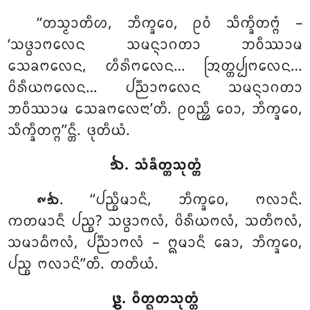
‘‘ᨲᩈ᩠ᨾᩣᨲᩥᩉ, ᨽᩥᨠ᩠ᨡᩅᩮ, ᩑᩅᩴ ᩈᩥᨠ᩠ᨡᩥᨲᨻ᩠ᨻᩴ –
‘ᩈᨴ᩠ᨵᩣᨻᩃᩮᨶ ᩈᨾᨶ᩠ᨶᩣᨣᨲᩣ ᨽᩅᩥᩔᩣᨾ
ᩈᩮᨡᨻᩃᩮᨶ, ᩉᩥᩁᩦᨻᩃᩮᨶ… ᩒᨲ᩠ᨲᨸ᩠ᨸᨻᩃᩮᨶ…
ᩅᩦᩁᩥᨿᨻᩃᩮᨶ… ᨸᨬ᩠ᨬᩣᨻᩃᩮᨶ ᩈᨾᨶ᩠ᨶᩣᨣᨲᩣ
ᨽᩅᩥᩔᩣᨾ ᩈᩮᨡᨻᩃᩮᨶᩣ’ᨲᩥ. ᩑᩅᨬ᩠ᩉᩥ ᩅᩮᩣ, ᨽᩥᨠ᩠ᨡᩅᩮ,
ᩈᩥᨠ᩠ᨡᩥᨲᨻ᩠ᨻ’’ᨶ᩠ᨲᩥ. ᨴᩩᨲᩥᨿᩴ.
᪓. ᩈᩴᨡᩥᨲ᩠ᨲᩈᩩᨲ᩠ᨲᩴ
. ‘‘ᨸᨬ᩠ᨧᩥᨾᩣᨶᩥ
, ᨽᩥᨠ᩠ᨡᩅᩮ, ᨻᩃᩣᨶᩥ.
᪑᪓
ᨠᨲᨾᩣᨶᩥ ᨸᨬ᩠ᨧ? ᩈᨴ᩠ᨵᩣᨻᩃᩴ, ᩅᩦᩁᩥᨿᨻᩃᩴ, ᩈᨲᩥᨻᩃᩴ,
ᩈᨾᩣᨵᩥᨻᩃᩴ, ᨸᨬ᩠ᨬᩣᨻᩃᩴ – ᩍᨾᩣᨶᩥ ᨡᩮᩣ, ᨽᩥᨠ᩠ᨡᩅᩮ,
ᨸᨬ᩠ᨧ ᨻᩃᩣᨶᩦ’’ᨲᩥ. ᨲᨲᩥᨿᩴ.
᪔. ᩅᩥᨲ᩠ᨳᨲᩈᩩᨲ᩠ᨲᩴ