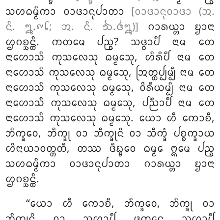
ᩈᩉᨵᨾ᩠ᨾᩥᨠᩣ ᩅᩣᨴᩣᨶᩩᨸᩣᨲᩣ
[ᩅᩣᨴᩣᨶᩩᩅᩣᨴᩣ (ᩋ.
ᨶᩥ. ᪘.᪑᪒; ᩋ. ᨶᩥ. ᪓.᪕᪘)]
ᨣᩣᩁᨿ᩠ᩉᩣ ᨮᩣᨶᩣ
ᩌᨣᨧ᩠ᨨᨶ᩠ᨲᩥ. ᨠᨲᨾᩮ ᨸᨬ᩠ᨧ? ᩈᨴ᩠ᨵᩣᨸᩥ ᨶᩣᨾ ᨲᩮ
ᨶᩣᩉᩮᩣᩈᩥ ᨠᩩᩈᩃᩮᩈᩩ ᨵᨾ᩠ᨾᩮᩈᩩ, ᩉᩥᩁᩦᨸᩥ ᨶᩣᨾ ᨲᩮ
ᨶᩣᩉᩮᩣᩈᩥ ᨠᩩᩈᩃᩮᩈᩩ ᨵᨾ᩠ᨾᩮᩈᩩ, ᩒᨲ᩠ᨲᨸ᩠ᨸᨾ᩠ᨸᩥ
ᨶᩣᨾ ᨲᩮ
ᨶᩣᩉᩮᩣᩈᩥ ᨠᩩᩈᩃᩮᩈᩩ ᨵᨾ᩠ᨾᩮᩈᩩ, ᩅᩦᩁᩥᨿᨾ᩠ᨸᩥ ᨶᩣᨾ ᨲᩮ
ᨶᩣᩉᩮᩣᩈᩥ ᨠᩩᩈᩃᩮᩈᩩ ᨵᨾ᩠ᨾᩮᩈᩩ, ᨸᨬ᩠ᨬᩣᨸᩥ ᨶᩣᨾ ᨲᩮ
ᨶᩣᩉᩮᩣᩈᩥ ᨠᩩᩈᩃᩮᩈᩩ ᨵᨾ᩠ᨾᩮᩈᩩ. ᨿᩮᩣ ᩉᩥ ᨠᩮᩣᨧᩥ,
ᨽᩥᨠ᩠ᨡᩅᩮ, ᨽᩥᨠ᩠ᨡᩩ ᩅᩣ ᨽᩥᨠ᩠ᨡᩩᨶᩦ ᩅᩣ ᩈᩥᨠ᩠ᨡᩴ ᨸᨧ᩠ᨧᨠ᩠ᨡᩣᨿ
ᩉᩦᨶᩣᨿᩣᩅᨲ᩠ᨲᨲᩥ, ᨲᩔ ᨴᩥᨭ᩠ᨮᩮᩅ ᨵᨾ᩠ᨾᩮ ᩍᨾᩮ ᨸᨬ᩠ᨧ
ᩈᩉᨵᨾ᩠ᨾᩥᨠᩣ ᩅᩣᨴᩣᨶᩩᨸᩣᨲᩣ ᨣᩣᩁᨿ᩠ᩉᩣ ᨮᩣᨶᩣ
ᩌᨣᨧ᩠ᨨᨶ᩠ᨲᩥ.
‘‘ᨿᩮᩣ ᩉᩥ ᨠᩮᩣᨧᩥ, ᨽᩥᨠ᩠ᨡᩅᩮ, ᨽᩥᨠ᩠ᨡᩩ ᩅᩣ
ᨽᩥᨠ᩠ᨡᩩᨶᩦ ᩅᩣ ᩈᩉᩣᨸᩥ ᨴᩩᨠ᩠ᨡᩮᨶ ᩈᩉᩣᨸᩥ