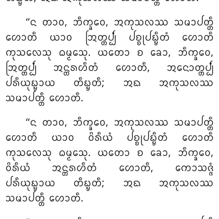
‘‘ᨶ ᨲᩣᩅ, ᨽᩥᨠ᩠ᨡᩅᩮ, ᩋᨠᩩᩈᩃᩔ ᩈᨾᩣᨸᨲ᩠ᨲᩥ
ᩉᩮᩣᨲᩥ ᨿᩣᩅ ᩒᨲ᩠ᨲᨸ᩠ᨸᩴ ᨸᨧ᩠ᨧᩩᨸᨭ᩠ᨮᩥᨲᩴ ᩉᩮᩣᨲᩥ
ᨠᩩᩈᩃᩮᩈᩩ ᨵᨾ᩠ᨾᩮᩈᩩ. ᨿᨲᩮᩣ ᨧ ᨡᩮᩣ, ᨽᩥᨠ᩠ᨡᩅᩮ,
ᩒᨲ᩠ᨲᨸ᩠ᨸᩴ ᩋᨶ᩠ᨲᩁᩉᩥᨲᩴ ᩉᩮᩣᨲᩥ, ᩋᨶᩮᩣᨲ᩠ᨲᨸ᩠ᨸᩴ
ᨸᩁᩥᨿᩩᨭ᩠ᨮᩣᨿ ᨲᩥᨭ᩠ᨮᨲᩥ; ᩋᨳ ᩋᨠᩩᩈᩃᩔ
ᩈᨾᩣᨸᨲ᩠ᨲᩥ ᩉᩮᩣᨲᩥ.
‘‘ᨶ
ᨲᩣᩅ, ᨽᩥᨠ᩠ᨡᩅᩮ, ᩋᨠᩩᩈᩃᩔ ᩈᨾᩣᨸᨲ᩠ᨲᩥ
ᩉᩮᩣᨲᩥ ᨿᩣᩅ ᩅᩦᩁᩥᨿᩴ ᨸᨧ᩠ᨧᩩᨸᨭ᩠ᨮᩥᨲᩴ ᩉᩮᩣᨲᩥ
ᨠᩩᩈᩃᩮᩈᩩ ᨵᨾ᩠ᨾᩮᩈᩩ. ᨿᨲᩮᩣ ᨧ ᨡᩮᩣ, ᨽᩥᨠ᩠ᨡᩅᩮ,
ᩅᩦᩁᩥᨿᩴ ᩋᨶ᩠ᨲᩁᩉᩥᨲᩴ ᩉᩮᩣᨲᩥ, ᨠᩮᩣᩈᨩ᩠ᨩᩴ
ᨸᩁᩥᨿᩩᨭ᩠ᨮᩣᨿ ᨲᩥᨭ᩠ᨮᨲᩥ; ᩋᨳ ᩋᨠᩩᩈᩃᩔ
ᩈᨾᩣᨸᨲ᩠ᨲᩥ ᩉᩮᩣᨲᩥ.