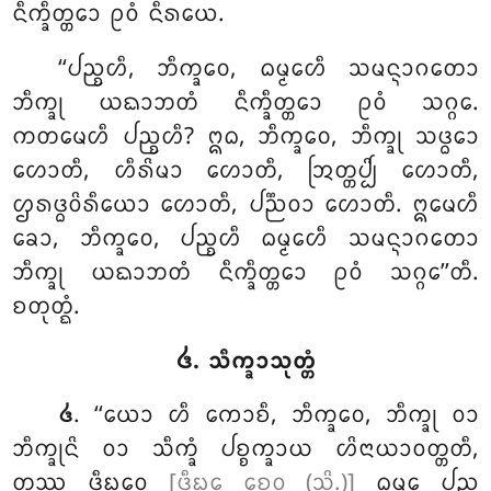
ᨶᩥᨠ᩠ᨡᩥᨲ᩠ᨲᩮᩣ ᩑᩅᩴ ᨶᩥᩁᨿᩮ.
‘‘ᨸᨬ᩠ᨧᩉᩥ
, ᨽᩥᨠ᩠ᨡᩅᩮ, ᨵᨾ᩠ᨾᩮᩉᩥ ᩈᨾᨶ᩠ᨶᩣᨣᨲᩮᩣ
ᨽᩥᨠ᩠ᨡᩩ ᨿᨳᩣᨽᨲᩴ ᨶᩥᨠ᩠ᨡᩥᨲ᩠ᨲᩮᩣ ᩑᩅᩴ ᩈᨣ᩠ᨣᩮ.
ᨠᨲᨾᩮᩉᩥ ᨸᨬ᩠ᨧᩉᩥ? ᩍᨵ, ᨽᩥᨠ᩠ᨡᩅᩮ, ᨽᩥᨠ᩠ᨡᩩ ᩈᨴ᩠ᨵᩮᩣ
ᩉᩮᩣᨲᩥ, ᩉᩥᩁᩦᨾᩣ ᩉᩮᩣᨲᩥ, ᩒᨲ᩠ᨲᨸ᩠ᨸᩦ ᩉᩮᩣᨲᩥ,
ᩌᩁᨴ᩠ᨵᩅᩦᩁᩥᨿᩮᩣ ᩉᩮᩣᨲᩥ, ᨸᨬ᩠ᨬᩅᩣ ᩉᩮᩣᨲᩥ. ᩍᨾᩮᩉᩥ
ᨡᩮᩣ, ᨽᩥᨠ᩠ᨡᩅᩮ, ᨸᨬ᩠ᨧᩉᩥ ᨵᨾ᩠ᨾᩮᩉᩥ ᩈᨾᨶ᩠ᨶᩣᨣᨲᩮᩣ
ᨽᩥᨠ᩠ᨡᩩ ᨿᨳᩣᨽᨲᩴ ᨶᩥᨠ᩠ᨡᩥᨲ᩠ᨲᩮᩣ ᩑᩅᩴ ᩈᨣ᩠ᨣᩮ’’ᨲᩥ.
ᨧᨲᩩᨲ᩠ᨳᩴ.
᪕. ᩈᩥᨠ᩠ᨡᩣᩈᩩᨲ᩠ᨲᩴ
. ‘‘ᨿᩮᩣ ᩉᩥ ᨠᩮᩣᨧᩥ, ᨽᩥᨠ᩠ᨡᩅᩮ, ᨽᩥᨠ᩠ᨡᩩ ᩅᩣ
᪕
ᨽᩥᨠ᩠ᨡᩩᨶᩦ ᩅᩣ ᩈᩥᨠ᩠ᨡᩴ ᨸᨧ᩠ᨧᨠ᩠ᨡᩣᨿ ᩉᩦᨶᩣᨿᩣᩅᨲ᩠ᨲᨲᩥ,
ᨲᩔ ᨴᩥᨭ᩠ᨮᩮᩅ
[ᨴᩥᨭ᩠ᨮᩮ ᨧᩮᩅ (ᩈᩦ.)]
ᨵᨾ᩠ᨾᩮ ᨸᨬ᩠ᨧ