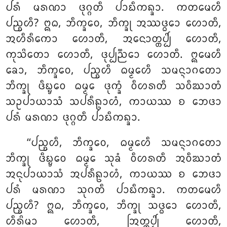
ᨸᩁᩴ ᨾᩁᨱᩣ
ᨴᩩᨣ᩠ᨣᨲᩥ ᨸᩣᨭᩥᨠᨦ᩠ᨡᩣ. ᨠᨲᨾᩮᩉᩥ
ᨸᨬ᩠ᨧᩉᩥ? ᩍᨵ, ᨽᩥᨠ᩠ᨡᩅᩮ, ᨽᩥᨠ᩠ᨡᩩ ᩋᩔᨴ᩠ᨵᩮᩣ ᩉᩮᩣᨲᩥ,
ᩋᩉᩥᩁᩥᨠᩮᩣ ᩉᩮᩣᨲᩥ, ᩋᨶᩮᩣᨲ᩠ᨲᨸ᩠ᨸᩦ ᩉᩮᩣᨲᩥ,
ᨠᩩᩈᩦᨲᩮᩣ ᩉᩮᩣᨲᩥ, ᨴᩩᨸ᩠ᨸᨬ᩠ᨬᩮᩣ ᩉᩮᩣᨲᩥ. ᩍᨾᩮᩉᩥ
ᨡᩮᩣ, ᨽᩥᨠ᩠ᨡᩅᩮ, ᨸᨬ᩠ᨧᩉᩥ ᨵᨾ᩠ᨾᩮᩉᩥ ᩈᨾᨶ᩠ᨶᩣᨣᨲᩮᩣ
ᨽᩥᨠ᩠ᨡᩩ ᨴᩥᨭ᩠ᨮᩮᩅ ᨵᨾ᩠ᨾᩮ ᨴᩩᨠ᩠ᨡᩴ ᩅᩥᩉᩁᨲᩥ ᩈᩅᩥᨥᩣᨲᩴ
ᩈᩏᨸᩣᨿᩣᩈᩴ ᩈᨸᩁᩥᩊᩣᩉᩴ, ᨠᩣᨿᩔ ᨧ ᨽᩮᨴᩣ
ᨸᩁᩴ ᨾᩁᨱᩣ ᨴᩩᨣ᩠ᨣᨲᩥ ᨸᩣᨭᩥᨠᨦ᩠ᨡᩣ.
‘‘ᨸᨬ᩠ᨧᩉᩥ, ᨽᩥᨠ᩠ᨡᩅᩮ, ᨵᨾ᩠ᨾᩮᩉᩥ ᩈᨾᨶ᩠ᨶᩣᨣᨲᩮᩣ
ᨽᩥᨠ᩠ᨡᩩ ᨴᩥᨭ᩠ᨮᩮᩅ ᨵᨾ᩠ᨾᩮ ᩈᩩᨡᩴ ᩅᩥᩉᩁᨲᩥ ᩋᩅᩥᨥᩣᨲᩴ
ᩋᨶᩩᨸᩣᨿᩣᩈᩴ ᩋᨸᩁᩥᩊᩣᩉᩴ, ᨠᩣᨿᩔ ᨧ ᨽᩮᨴᩣ
ᨸᩁᩴ ᨾᩁᨱᩣ ᩈᩩᨣᨲᩥ ᨸᩣᨭᩥᨠᨦ᩠ᨡᩣ. ᨠᨲᨾᩮᩉᩥ
ᨸᨬ᩠ᨧᩉᩥ? ᩍᨵ, ᨽᩥᨠ᩠ᨡᩅᩮ, ᨽᩥᨠ᩠ᨡᩩ ᩈᨴ᩠ᨵᩮᩣ ᩉᩮᩣᨲᩥ,
ᩉᩥᩁᩦᨾᩣ ᩉᩮᩣᨲᩥ, ᩒᨲ᩠ᨲᨸ᩠ᨸᩦ ᩉᩮᩣᨲᩥ,