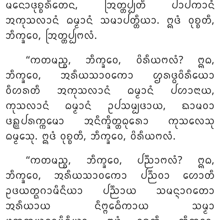
ᨾᨶᩮᩣᨴᩩᨧ᩠ᨧᩁᩥᨲᩮᨶ, ᩒᨲ᩠ᨲᨸ᩠ᨸᨲᩥ ᨸᩣᨸᨠᩣᨶᩴ
ᩋᨠᩩᩈᩃᩣᨶᩴ ᨵᨾ᩠ᨾᩣᨶᩴ ᩈᨾᩣᨸᨲ᩠ᨲᩥᨿᩣ. ᩍᨴᩴ ᩅᩩᨧ᩠ᨧᨲᩥ,
ᨽᩥᨠ᩠ᨡᩅᩮ, ᩒᨲ᩠ᨲᨸ᩠ᨸᨻᩃᩴ.
‘‘ᨠᨲᨾᨬ᩠ᨧ, ᨽᩥᨠ᩠ᨡᩅᩮ, ᩅᩦᩁᩥᨿᨻᩃᩴ? ᩍᨵ,
ᨽᩥᨠ᩠ᨡᩅᩮ, ᩋᩁᩥᨿᩈᩣᩅᨠᩮᩣ ᩌᩁᨴ᩠ᨵᩅᩦᩁᩥᨿᩮᩣ
ᩅᩥᩉᩁᨲᩥ ᩋᨠᩩᩈᩃᩣᨶᩴ ᨵᨾ᩠ᨾᩣᨶᩴ ᨸᩉᩣᨶᩣᨿ,
ᨠᩩᩈᩃᩣᨶᩴ ᨵᨾ᩠ᨾᩣᨶᩴ ᩏᨸᩈᨾ᩠ᨸᨴᩣᨿ, ᨳᩣᨾᩅᩣ
ᨴᩊ᩠ᩉᨸᩁᨠ᩠ᨠᨾᩮᩣ ᩋᨶᩥᨠ᩠ᨡᩥᨲ᩠ᨲᨵᩩᩁᩮᩣ ᨠᩩᩈᩃᩮᩈᩩ
ᨵᨾ᩠ᨾᩮᩈᩩ. ᩍᨴᩴ ᩅᩩᨧ᩠ᨧᨲᩥ, ᨽᩥᨠ᩠ᨡᩅᩮ, ᩅᩦᩁᩥᨿᨻᩃᩴ.
‘‘ᨠᨲᨾᨬ᩠ᨧ, ᨽᩥᨠ᩠ᨡᩅᩮ, ᨸᨬ᩠ᨬᩣᨻᩃᩴ? ᩍᨵ,
ᨽᩥᨠ᩠ᨡᩅᩮ, ᩋᩁᩥᨿᩈᩣᩅᨠᩮᩣ ᨸᨬ᩠ᨬᩅᩣ ᩉᩮᩣᨲᩥ
ᩏᨴᨿᨲ᩠ᨳᨣᩣᨾᩥᨶᩥᨿᩣ
ᨸᨬ᩠ᨬᩣᨿ ᩈᨾᨶ᩠ᨶᩣᨣᨲᩮᩣ
ᩋᩁᩥᨿᩣᨿ ᨶᩥᨻ᩠ᨻᩮᨵᩥᨠᩣᨿ ᩈᨾ᩠ᨾᩣ