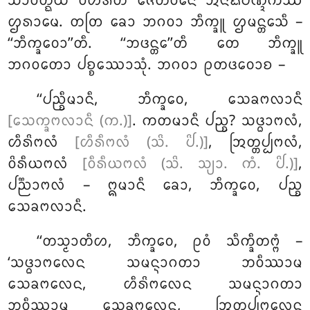
ᩈᩣᩅᨲ᩠ᨳᩥᨿᩴ ᩅᩥᩉᩁᨲᩥ ᨩᩮᨲᩅᨶᩮ ᩋᨶᩣᨳᨸᩥᨱ᩠ᨯᩥᨠᩔ
ᩌᩁᩣᨾᩮ. ᨲᨲᩕ ᨡᩮᩣ ᨽᨣᩅᩣ ᨽᩥᨠ᩠ᨡᩪ ᩌᨾᨶ᩠ᨲᩮᩈᩥ –
‘‘ᨽᩥᨠ᩠ᨡᩅᩮᩣ’’ᨲᩥ. ‘‘ᨽᨴᨶ᩠ᨲᩮ’’ᨲᩥ ᨲᩮ ᨽᩥᨠ᩠ᨡᩪ
ᨽᨣᩅᨲᩮᩣ ᨸᨧ᩠ᨧᩔᩮᩣᩈᩩᩴ. ᨽᨣᩅᩣ ᩑᨲᨴᩅᩮᩣᨧ –
‘‘ᨸᨬ᩠ᨧᩥᨾᩣᨶᩥ, ᨽᩥᨠ᩠ᨡᩅᩮ, ᩈᩮᨡᨻᩃᩣᨶᩥ
[ᩈᩮᨠ᩠ᨡᨻᩃᩣᨶᩥ (ᨠ.)]
. ᨠᨲᨾᩣᨶᩥ ᨸᨬ᩠ᨧ? ᩈᨴ᩠ᨵᩣᨻᩃᩴ,
ᩉᩥᩁᩦᨻᩃᩴ
[ᩉᩥᩁᩥᨻᩃᩴ (ᩈᩦ. ᨸᩦ.)]
, ᩒᨲ᩠ᨲᨸ᩠ᨸᨻᩃᩴ,
ᩅᩦᩁᩥᨿᨻᩃᩴ
[ᩅᩥᩁᩥᨿᨻᩃᩴ (ᩈᩦ. ᩈ᩠ᨿᩣ. ᨠᩴ. ᨸᩦ.)]
,
ᨸᨬ᩠ᨬᩣᨻᩃᩴ – ᩍᨾᩣᨶᩥ ᨡᩮᩣ, ᨽᩥᨠ᩠ᨡᩅᩮ, ᨸᨬ᩠ᨧ
ᩈᩮᨡᨻᩃᩣᨶᩥ.
‘‘ᨲᩈ᩠ᨾᩣᨲᩥᩉ
, ᨽᩥᨠ᩠ᨡᩅᩮ, ᩑᩅᩴ ᩈᩥᨠ᩠ᨡᩥᨲᨻ᩠ᨻᩴ –
‘ᩈᨴ᩠ᨵᩣᨻᩃᩮᨶ ᩈᨾᨶ᩠ᨶᩣᨣᨲᩣ ᨽᩅᩥᩔᩣᨾ
ᩈᩮᨡᨻᩃᩮᨶ, ᩉᩥᩁᩦᨻᩃᩮᨶ ᩈᨾᨶ᩠ᨶᩣᨣᨲᩣ
ᨽᩅᩥᩔᩣᨾ ᩈᩮᨡᨻᩃᩮᨶ, ᩒᨲ᩠ᨲᨸ᩠ᨸᨻᩃᩮᨶ