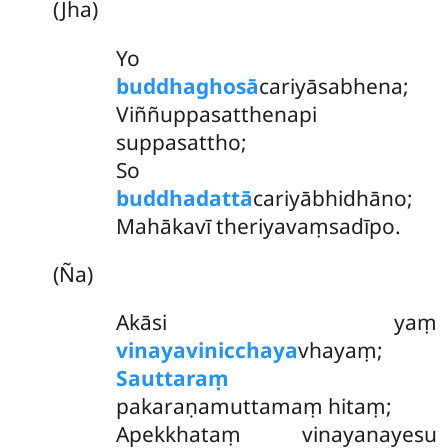
(Jha)
Yo
buddhaghosā
cariyāsabhena;
Viññuppasatthenapi
suppasattho;
So
buddhadattā
cariyābhidhāno;
Mahākavī theriyavaṃsadīpo.
(Ña)
Akāsi yaṃ
vinayavinicchaya
vhayaṃ;
Sauttaraṃ
pakaraṇamuttamaṃ hitaṃ;
Apekkhataṃ vinayanayesu