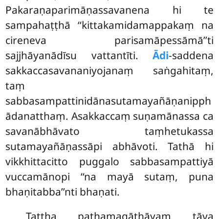
Pakaraṇaparimāṇassavanena hi te
sampahaṭṭhā ‘‘kittakamidamappakaṃ na
cireneva parisamāpessāmā’’ti
sajjhāyanādīsu vattantīti.
Ādi
-saddena
sakkaccasavananiyojanaṃ saṅgahitaṃ,
taṃ
sabbasampattinidānasutamayañāṇanipph
ādanatthaṃ. Asakkaccaṃ suṇamānassa ca
savanābhāvato taṃhetukassa
sutamayañāṇassāpi abhāvoti. Tathā hi
vikkhittacitto puggalo sabbasampattiyā
vuccamānopi ‘‘na mayā sutaṃ, puna
bhaṇitabba’’nti bhaṇati.
Tattha paṭhamagāthāyaṃ tāva