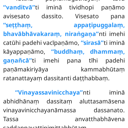
‘‘vanditvā’’
ti iminā tividhopi paṇāmo
avisesato dassito. Visesato pana
‘‘seṭṭhaṃ, appaṭipuggalaṃ,
bhavābhāvakaraṃ, niraṅgaṇa’’
nti imehi
catūhi padehi vacīpaṇāmo,
‘‘sirasā’’
ti iminā
kāyappaṇāmo,
‘‘buddhaṃ, dhammaṃ,
gaṇañcā’’
ti imehi pana tīhi padehi
paṇāmakiriyāya kammabhūtaṃ
ratanattayaṃ dassitanti daṭṭhabbaṃ.
‘‘Vinayassavinicchaya’’
nti iminā
abhidhānaṃ dassitaṃ aluttasamāsena
vinayavinicchayanāmassa dassanato.
Tassa anvatthabhāvena
saddappavattinimittabhūtaṃ