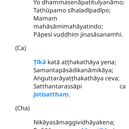
Yo
dhammasenāpatitulyanāmo;
Tathūpamo sīhaḷadīpadīpo;
Mamaṃ
mahāsāmimahāyatindo;
Pāpesi vuḍḍhiṃ jinasāsanamhi.
(Ca)
Ṭīkā
katā aṭṭhakathāya yena;
Samantapāsādikanāmikāya;
Aṅguttarāyaṭṭhakathāya ceva;
Satthantarassāpi ca
jotisatthaṃ
.
(Cha)
Nikāyasāmaggividhāyakena;