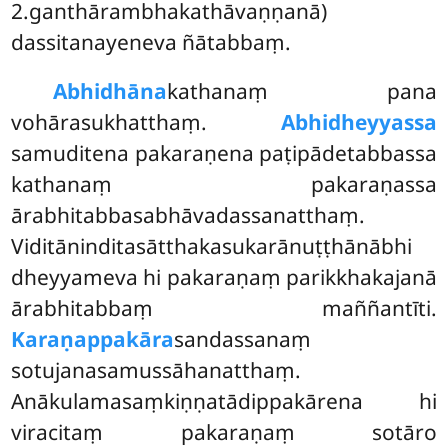
2.ganthārambhakathāvaṇṇanā)
dassitanayeneva ñātabbaṃ.
Abhidhāna
kathanaṃ pana
vohārasukhatthaṃ.
Abhidheyyassa
samuditena pakaraṇena paṭipādetabbassa
kathanaṃ pakaraṇassa
ārabhitabbasabhāvadassanatthaṃ.
Viditāninditasātthakasukarānuṭṭhānābhi
dheyyameva hi pakaraṇaṃ parikkhakajanā
ārabhitabbaṃ maññantīti.
Karaṇappakāra
sandassanaṃ
sotujanasamussāhanatthaṃ.
Anākulamasaṃkiṇṇatādippakārena hi
viracitaṃ pakaraṇaṃ sotāro