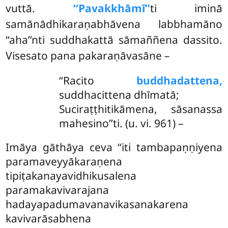
vuttā.
‘‘Pavakkhāmī’’
ti iminā
samānādhikaraṇabhāvena labbhamāno
‘‘aha’’nti suddhakattā sāmaññena dassito.
Visesato pana pakaraṇāvasāne –
‘‘Racito
buddhadattena,
suddhacittena dhīmatā;
Suciraṭṭhitikāmena, sāsanassa
mahesino’’ti. (u. vi. 961) –
Imāya
gāthāya ceva ‘‘iti tambapaṇṇiyena
paramaveyyākaraṇena
tipiṭakanayavidhikusalena
paramakavivarajana
hadayapadumavanavikasanakarena
kavivarāsabhena