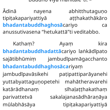
Ādinā nayena abhitthutaguṇo
tipiṭakapariyattiyā aṭṭhakathākāro
bhadantabuddhaghosā
cariyo ca
anussutivasena ‘‘hetukattā’’ti veditabbo.
Kathaṃ? Ayaṃ kira
bhadantabuddhadattā
cariyo laṅkādīpato
sajātibhūmiṃ jambudīpamāgacchanto
bhadantabuddhaghosāca
riyaṃ
jambudīpavāsikehi paṭipattiparāyanehi
yuttabyattaguṇopetehi mahātheravarehi
katārādhanaṃ sīhaḷaṭṭhakathaṃ
parivattetvā sakalajanasādhāraṇāya
mūlabhāsāya tipiṭakapariyattiyā