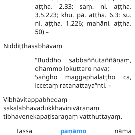
aṭṭha. 2.33; saṃ. ni. aṭṭha.
3.5.223; khu. pā. aṭṭha. 6.3; su.
ni. aṭṭha. 1.226; mahāni. aṭṭha.
50) –
Niddiṭṭhasabhāvaṃ
‘‘Buddho
sabbaññutaññāṇaṃ,
dhammo lokuttaro nava;
Saṅgho maggaphalaṭṭho ca,
iccetaṃ ratanattaya’’nti. –
Vibhāvitappabhedaṃ
sakalabhavadukkhavinivāraṇaṃ
tibhavenekapaṭisaraṇaṃ vatthuttayaṃ.
Tassa
paṇāmo
nāma