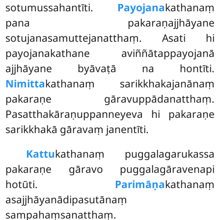
sotumussahantīti.
Payojana
kathanaṃ
pana pakaraṇajjhāyane
sotujanasamuttejanatthaṃ. Asati hi
payojanakathane aviññātappayojanā
ajjhāyane byāvaṭā na hontīti.
Nimitta
kathanaṃ sarikkhakajanānaṃ
pakaraṇe gāravuppādanatthaṃ.
Pasatthakāraṇuppanneyeva hi pakaraṇe
sarikkhakā gāravaṃ janentīti.
Kattu
kathanaṃ puggalagarukassa
pakaraṇe gāravo puggalagāravenapi
hotūti.
Parimāṇa
kathanaṃ
asajjhāyanādipasutānaṃ
sampahaṃsanatthaṃ.