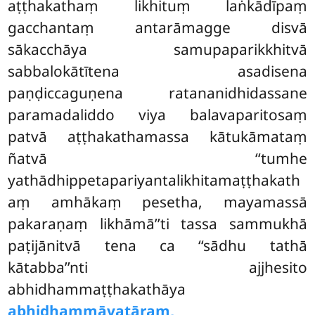
aṭṭhakathaṃ likhituṃ laṅkādīpaṃ
gacchantaṃ antarāmagge disvā
sākacchāya samupaparikkhitvā
sabbalokātītena asadisena
paṇḍiccaguṇena ratananidhidassane
paramadaliddo viya balavaparitosaṃ
patvā aṭṭhakathamassa kātukāmataṃ
ñatvā ‘‘tumhe
yathādhippetapariyantalikhitamaṭṭhakath
aṃ amhākaṃ pesetha, mayamassā
pakaraṇaṃ likhāmā’’ti tassa sammukhā
paṭijānitvā tena ca ‘‘sādhu tathā
kātabba’’nti ajjhesito
abhidhammaṭṭhakathāya
abhidhammāvatāraṃ,