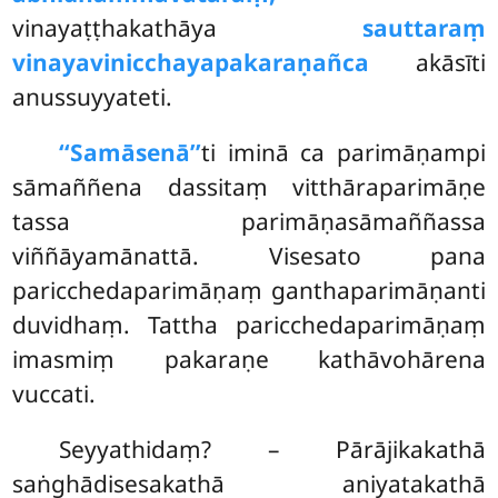
vinayaṭṭhakathāya
sauttaraṃ
vinayavinicchayapakaraṇañca
akāsīti
anussuyyateti.
‘‘Samāsenā’’
ti
iminā ca parimāṇampi
sāmaññena dassitaṃ vitthāraparimāṇe
tassa parimāṇasāmaññassa
viññāyamānattā. Visesato pana
paricchedaparimāṇaṃ ganthaparimāṇanti
duvidhaṃ. Tattha paricchedaparimāṇaṃ
imasmiṃ pakaraṇe kathāvohārena
vuccati.
Seyyathidaṃ? – Pārājikakathā
saṅghādisesakathā aniyatakathā