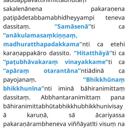
sakalenānena pakaraṇena
paṭipādetabbamabhidheyyampi teneva
dassitaṃ.
‘‘Samāsenā’’
ti ca
‘‘anākulamasaṃkiṇṇaṃ,
madhuratthapadakkama’’
nti ca etehi
karaṇappakāro dassito.
‘‘Hitatthāyā’’
ti ca
‘‘paṭubhāvakaraṃ vinayakkame’’
ti ca
‘‘apāraṃ otarantāna’’
ntiādinā ca
payojanaṃ.
‘‘Bhikkhūnaṃ
bhikkhunīna’’
nti iminā bāhiranimittaṃ
dassitaṃ. Abbhantaranimittaṃ pana
bāhiranimittabhūtabhikkhubhikkhunivisay
ā karuṇā, sā ācariyassa
pakaraṇārambheneva viññāyatīti visuṃ na