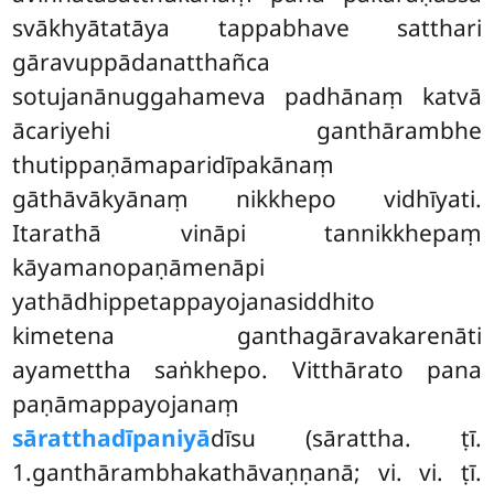
svākhyātatāya tappabhave satthari
gāravuppādanatthañca
sotujanānuggahameva padhānaṃ katvā
ācariyehi ganthārambhe
thutippaṇāmaparidīpakānaṃ
gāthāvākyānaṃ nikkhepo vidhīyati.
Itarathā vināpi tannikkhepaṃ
kāyamanopaṇāmenāpi
yathādhippetappayojanasiddhito
kimetena ganthagāravakarenāti
ayamettha saṅkhepo. Vitthārato pana
paṇāmappayojanaṃ
sāratthadīpaniyā
dīsu (sārattha. ṭī.
1.ganthārambhakathāvaṇṇanā; vi. vi. ṭī.