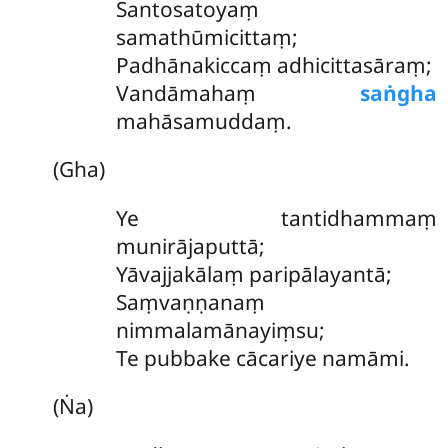
Santosatoyaṃ
samathūmicittaṃ;
Padhānakiccaṃ adhicittasāraṃ;
Vandāmahaṃ
saṅgha
mahāsamuddaṃ.
(Gha)
Ye tantidhammaṃ
munirājaputtā;
Yāvajjakālaṃ paripālayantā;
Saṃvaṇṇanaṃ
nimmalamānayiṃsu;
Te pubbake cācariye namāmi.
(Ṅa)