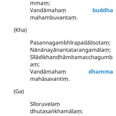
mmaṃ;
Vandāmahaṃ
buddha
mahambuvantaṃ.
(Kha)
Pasannagambhīrapadāḷisotaṃ;
Nānānayānantataraṅgamālaṃ;
Sīlādikhandhāmitamacchagumb
aṃ
;
Vandāmahaṃ
dhamma
mahāsavantiṃ.
(Ga)
Sīloruvelaṃ
dhutasaṅkhamālaṃ;