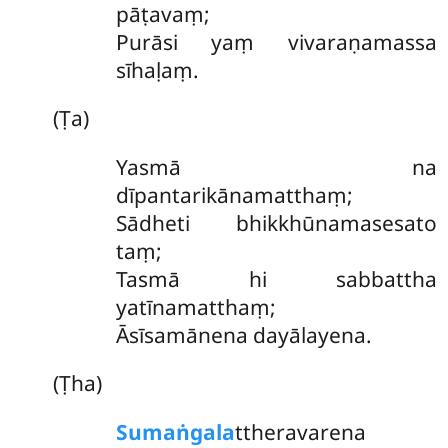
pāṭavaṃ;
Purāsi yaṃ vivaraṇamassa
sīhaḷaṃ.
(Ṭa)
Yasmā
na
dīpantarikānamatthaṃ;
Sādheti bhikkhūnamasesato
taṃ;
Tasmā hi sabbattha
yatīnamatthaṃ;
Āsīsamānena dayālayena.
(Ṭha)
Sumaṅgala
ttheravarena