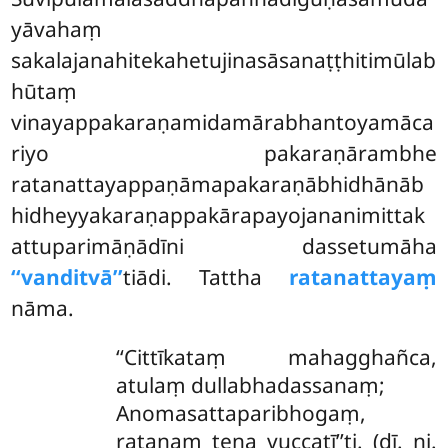
yāvahaṃ
sakalajanahitekahetujinasāsanaṭṭhitimūlab
hūtaṃ
vinayappakaraṇamidamārabhantoyamāca
riyo pakaraṇārambhe
ratanattayappaṇāmapakaraṇābhidhānāb
hidheyyakaraṇappakārapayojananimittak
attuparimāṇādīni dassetumāha
‘‘vanditvā’’
tiādi. Tattha
ratanattayaṃ
nāma.
‘‘Cittīkataṃ mahagghañca,
atulaṃ dullabhadassanaṃ;
Anomasattaparibhogaṃ,
ratanaṃ tena vuccatī’’ti. (dī. ni.