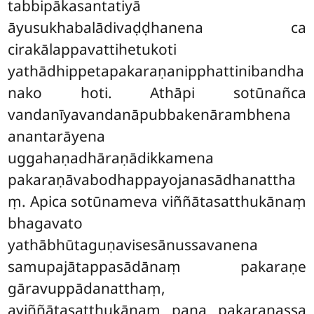
tabbipākasantatiyā
āyusukhabalādivaḍḍhanena ca
cirakālappavattihetukoti
yathādhippetapakaraṇanipphattinibandha
nako hoti. Athāpi sotūnañca
vandanīyavandanāpubbakenārambhena
anantarāyena
uggahaṇadhāraṇādikkamena
pakaraṇāvabodhappayojanasādhanattha
ṃ. Apica sotūnameva viññātasatthukānaṃ
bhagavato
yathābhūtaguṇavisesānussavanena
samupajātappasādānaṃ pakaraṇe
gāravuppādanatthaṃ,
aviññātasatthukānaṃ
pana pakaraṇassa