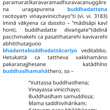
paramaratikaravaramadhuravacanuggāre
na uragapurena
buddhadattena
racitoyaṃ vinayavinicchayo’’ti (vi. vi. 3183)
iminā vākyena ca
dassito – ‘‘mādisāpi kavī
honti, buddhadatte divaṅgate’’tiādinā
pacchimakehi ca pasatthatarehi kavivarehi
abhitthutaguṇo
bhadantabuddhadattācariyo
veditabbo.
Hetukattā ca tattheva vakkhamāno
pakaraṇajjhesane katādhīno
buddhasīhamahā
thero, so –
‘‘Vuttassa buddhasīhena;
Vinayassa vinicchayo;
Buddhasīhaṃ samuddissa;
Mama saddhivihārikaṃ;
Katoyaṃ pana bhikkhūnaṃ;