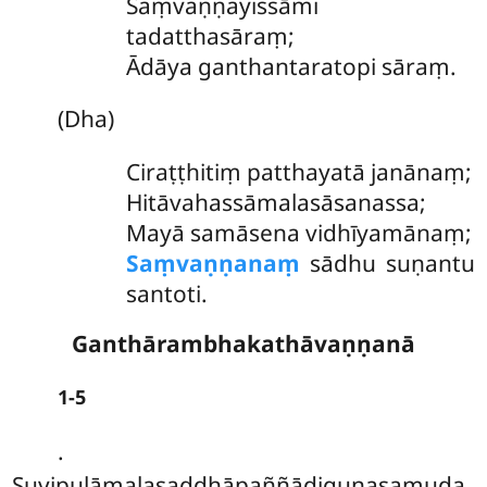
Saṃvaṇṇayissāmi
tadatthasāraṃ;
Ādāya ganthantaratopi sāraṃ.
(Dha)
Ciraṭṭhitiṃ
patthayatā janānaṃ;
Hitāvahassāmalasāsanassa;
Mayā samāsena vidhīyamānaṃ;
Saṃvaṇṇanaṃ
sādhu suṇantu
santoti.
Ganthārambhakathāvaṇṇanā
1-5
.
Suvipulāmalasaddhāpaññādiguṇasamuda