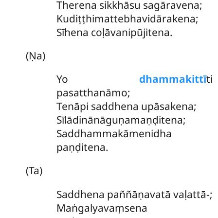
Therena sikkhāsu sagāravena;
Kudiṭṭhimattebhavidārakena;
Sīhena coḷāvanipūjitena.
(Ṇa)
Yo
dhammakittī
ti
pasatthanāmo;
Tenāpi saddhena upāsakena;
Sīlādinānāguṇamaṇḍitena;
Saddhammakāmenidha
paṇḍitena.
(Ta)
Saddhena paññāṇavatā vaḷattā-;
Maṅgalyavaṃsena