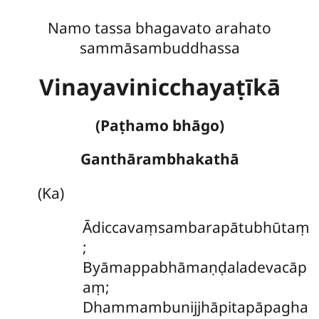
Namo tassa bhagavato arahato
sammāsambuddhassa
Vinayavinicchayaṭīkā
(Paṭhamo bhāgo)
Ganthārambhakathā
(Ka)
Ādiccavaṃsambarapātubhūtaṃ
;
Byāmappabhāmaṇḍaladevacāp
aṃ;
Dhammambunijjhāpitapāpagha