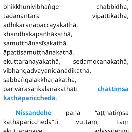
bhikkhunivibhaṅge chabbidhā,
tadanantarā vipattikathā,
adhikaraṇapaccayakathā,
khandhakapañhākathā,
samuṭṭhānasīsakathā,
āpattisamuṭṭhānakathā,
ekuttaranayakathā, sedamocanakathā,
vibhaṅgadvayanidānādikathā,
sabbaṅgalakkhaṇakathā,
parivārasaṅkalanakathāti
chattiṃsa
kathāparicchedā
.
Nissandehe
pana ‘‘aṭṭhatiṃsa
kathāparicchedā’’ti vuttaṃ, taṃ
ekuttaranaye adassitehipi