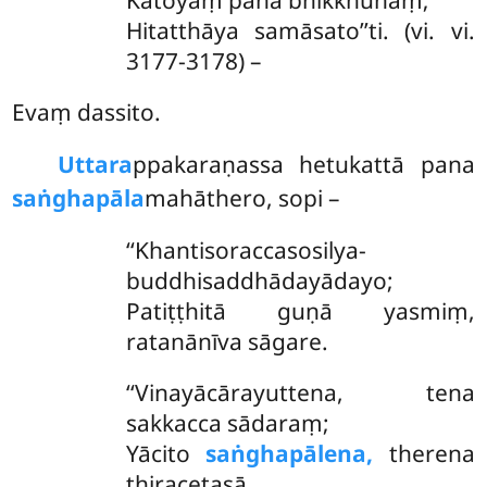
Hitatthāya samāsato’’ti. (vi. vi.
3177-3178) –
Evaṃ dassito.
Uttara
ppakaraṇassa hetukattā pana
saṅghapāla
mahāthero, sopi –
‘‘Khantisoraccasosilya-
buddhisaddhādayādayo;
Patiṭṭhitā guṇā yasmiṃ,
ratanānīva sāgare.
‘‘Vinayācārayuttena, tena
sakkacca sādaraṃ;
Yācito
saṅghapālena,
therena
thiracetasā.