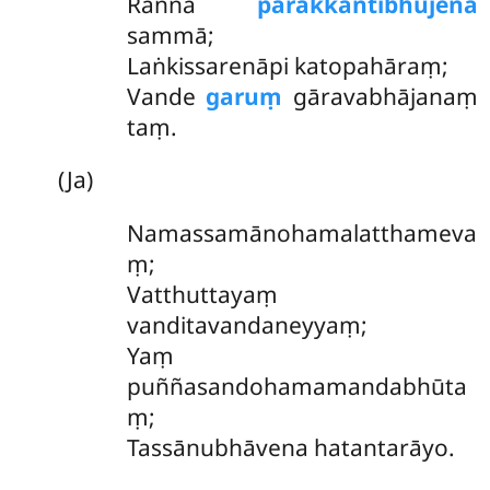
Raññā
parakkantibhujena
sammā;
Laṅkissarenāpi katopahāraṃ;
Vande
garuṃ
gāravabhājanaṃ
taṃ.
(Ja)
Namassamānohamalatthameva
ṃ
;
Vatthuttayaṃ
vanditavandaneyyaṃ;
Yaṃ
puññasandohamamandabhūta
ṃ;
Tassānubhāvena hatantarāyo.