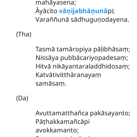
mahāyasena;
Āyācito
vāṇijabhāṇunā
pi;
Varaññunā sādhuguṇodayena.
(Tha)
Tasmā
tamāropiya pāḷibhāsaṃ;
Nissāya pubbācariyopadesaṃ;
Hitvā nikāyantaraladdhidosaṃ;
Katvātivitthāranayaṃ
samāsaṃ.
(Da)
Avuttamatthañca pakāsayanto;
Pāṭhakkamañcāpi
avokkamanto;