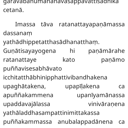
gāravabahumānanavasappavattisādhikā
cetanā.
Imassa tāva ratanattayapaṇāmassa
dassanaṃ
yathādhippetatthasādhanatthaṃ.
Guṇātisayayogena hi paṇāmārahe
ratanattaye kato paṇāmo
puññavisesabhāvato
icchitatthābhinipphattivibandhakena
upaghātakena, upapīḷakena ca
apuññakammena upanīyamānassa
upaddavajālassa vinivāraṇena
yathāladdhasampattinimittakassa
puññakammassa anubalappadānena ca