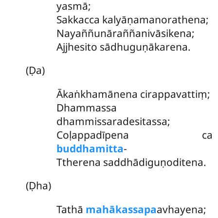
yasmā;
Sakkacca kalyāṇamanorathena;
Nayaññunāraññanivāsikena;
Ajjhesito sādhuguṇākarena.
(Ḍa)
Ākaṅkhamānena cirappavattiṃ;
Dhammassa
dhammissaradesitassa;
Coḷappadīpena
ca
buddhamitta
-
Ttherena saddhādiguṇoditena.
(Ḍha)
Tathā
mahākassapa
avhayena;