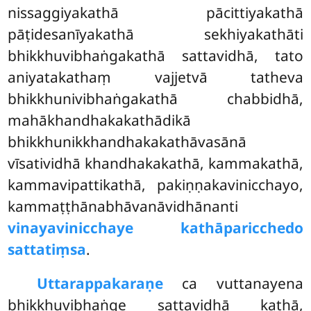
nissaggiyakathā pācittiyakathā
pāṭidesanīyakathā sekhiyakathāti
bhikkhuvibhaṅgakathā sattavidhā, tato
aniyatakathaṃ vajjetvā tatheva
bhikkhunivibhaṅgakathā chabbidhā,
mahākhandhakakathādikā
bhikkhunikkhandhakakathāvasānā
vīsatividhā khandhakakathā, kammakathā,
kammavipattikathā, pakiṇṇakavinicchayo,
kammaṭṭhānabhāvanāvidhānanti
vinayavinicchaye kathāparicchedo
sattatiṃsa
.
Uttarappakaraṇe
ca vuttanayena
bhikkhuvibhaṅge sattavidhā kathā,