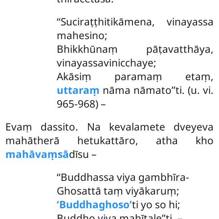
‘‘Suciraṭṭhitikāmena
, vinayassa
mahesino;
Bhikkhūnaṃ pāṭavatthāya,
vinayassavinicchaye;
Akāsiṃ paramaṃ etaṃ,
uttaraṃ
nāma nāmato’’ti. (u. vi.
965-968) –
Evaṃ dassito. Na kevalamete dveyeva
mahātherā hetukattāro, atha kho
mahāvaṃsā
dīsu –
‘‘Buddhassa
viya gambhīra-
Ghosattā taṃ viyākaruṃ;
‘Buddhaghoso’
ti yo so hi;
Buddho viya mahītale’’ti. –