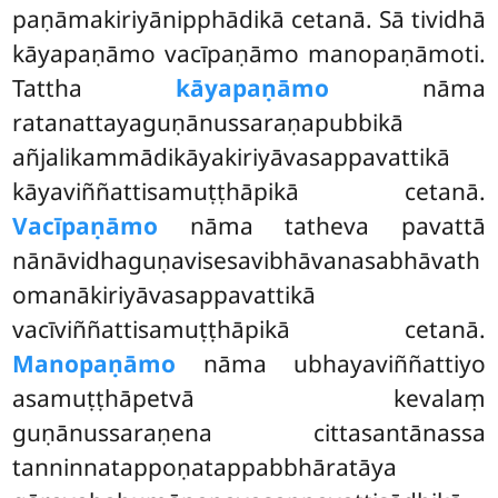
paṇāmakiriyānipphādikā cetanā. Sā tividhā
kāyapaṇāmo vacīpaṇāmo manopaṇāmoti.
Tattha
kāyapaṇāmo
nāma
ratanattayaguṇānussaraṇapubbikā
añjalikammādikāyakiriyāvasappavattikā
kāyaviññattisamuṭṭhāpikā cetanā.
Vacīpaṇāmo
nāma tatheva pavattā
nānāvidhaguṇavisesavibhāvanasabhāvath
omanākiriyāvasappavattikā
vacīviññattisamuṭṭhāpikā
cetanā.
Manopaṇāmo
nāma ubhayaviññattiyo
asamuṭṭhāpetvā kevalaṃ
guṇānussaraṇena cittasantānassa
tanninnatappoṇatappabbhāratāya