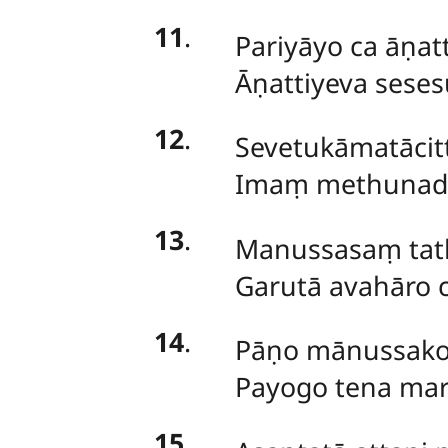
11
.
Pariyāyo ca āṇatt
Āṇattiyeva seses
12
.
Sevetukāmatāci
Imaṃ methunad
13
.
Manussasaṃ tath
Garutā avahāro 
14
.
Pāṇo mānussako 
Payogo tena mar
15
.