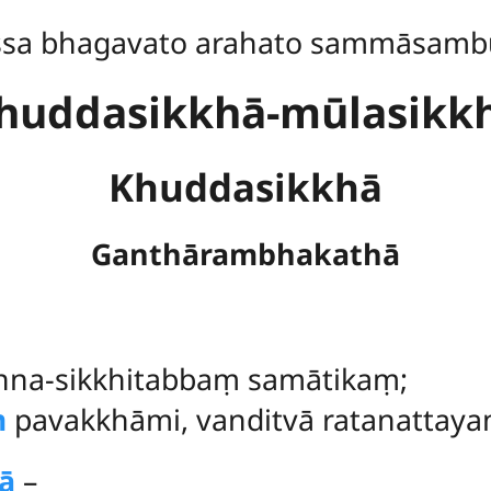
ssa bhagavato arahato sammāsamb
huddasikkhā-mūlasikk
Khuddasikkhā
Ganthārambhakathā
na-sikkhitabbaṃ samātikaṃ;
ṃ
pavakkhāmi, vanditvā ratanattaya
ā
–