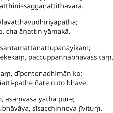
tthinissaggāṇattithāvarā.
ālavatthāvudhiriyāpathā;
o, cha āṇattiniyāmakā.
osantamattanattupanāyikaṃ;
mekekaṃ, paccuppannabhavassitaṃ
taṃ
, dīpentonadhimāniko;
atti-pathe ñāte cuto bhave.
ro, asaṃvāsā yathā pure;
bhāvāya, sīsacchinnova jīvituṃ.