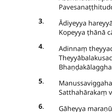
Pavesanaṭṭhitud
3
.
Ādiyeyya
hareyyā
Kopeyya ṭhānā c
4
.
Adinnaṃ theyyaci
Theyyābalakusa
Bhaṇḍakālagghad
5
.
Manussaviggahaṃ 
Satthahārakaṃ v
6
.
Gāheyya maraṇū