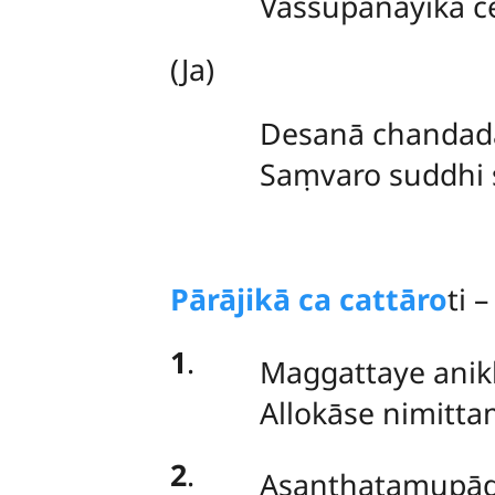
Vassūpanāyikā 
(Ja)
Desanā chandadā
Saṃvaro suddhi s
Pārājikā ca cattāro
ti –
1
.
Maggattaye anik
Allokāse nimitt
2
.
Asanthatamupādi