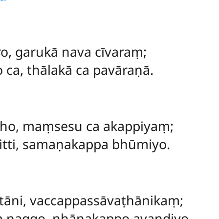
ro, garukā nava cīvaraṃ;
 ca, thālakā ca pavāraṇā.
āho, maṃsesu ca akappiyaṃ;
citti, samaṇakappa bhūmiyo.
ttāni, vaccappassāvaṭhānikaṃ;
 naggo, nhānakappo avandiyo.