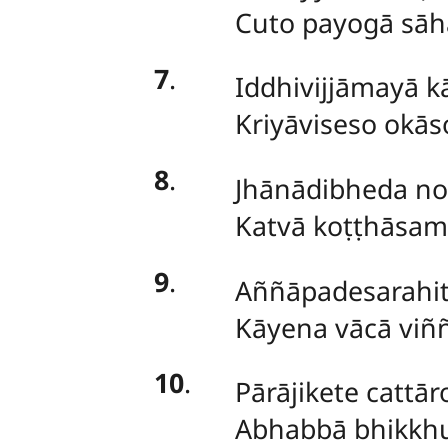
Cuto payogā sāha
7
.
Iddhivijjāmayā k
Kriyāviseso okās
8
.
Jhānādibheda n
Katvā koṭṭhāsa
9
.
Aññāpadesarahi
Kāyena vācā viññ
10
.
Pārājikete cattā
Abhabbā bhikkhu