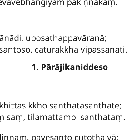
cevāvebhaṅgiyaṃ pakiṇṇakaṃ.
nādi, uposathappavāraṇā;
antoso, caturakkhā vipassanāti.
1. Pārājikaniddeso
khittasikkho santhatasanthate;
aṃ saṃ, tilamattampi santhataṃ.
ṇṇaṃ, pavesanto cutotha vā;