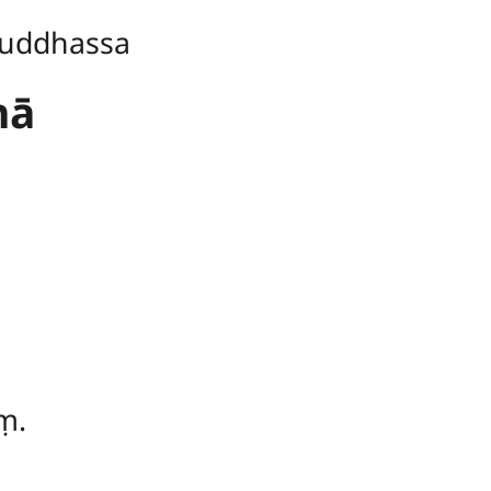
uddhassa
hā
ṃ.