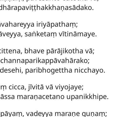
dhārapaviṭṭhakkhaṇasādako.
vahareyya iriyāpathaṃ;
āveyya, saṅketaṃ vītināmaye.
ttena, bhave pārājikotha vā;
cchannaparikappāvahārako;
esehi, paribhogettha nicchayo.
cicca, jīvitā vā viyojaye;
āssa maraṇacetano upanikkhipe.
pāyaṃ, vadeyya maraṇe guṇaṃ;