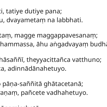
i, tatiye dutiye pana;
u, dvayametaṃ na labbhati.
ttaṃ
, magge maggappavesanaṃ;
hammassa, āhu aṅgadvayaṃ budh
āsaññī, theyyacittañca vatthuno;
ca, adinnādānahetuyo.
pāṇa-saññitā ghātacetanā;
aṇaṃ, pañcete vadhahetuyo.