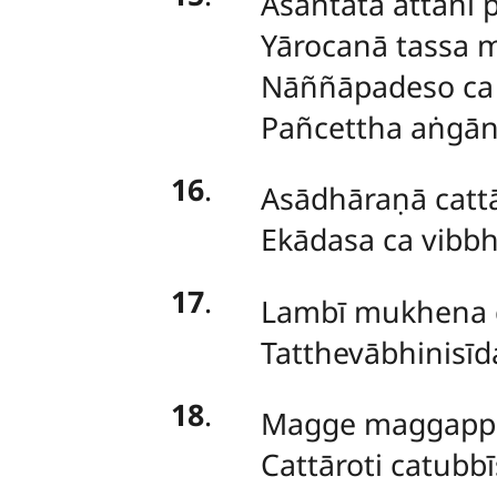
Asantatā attani 
Yārocanā tassa m
Nāññāpadeso ca 
Pañcettha aṅgān
16
.
Asādhāraṇā catt
Ekādasa ca vibbh
17
.
Lambī mukhena g
Tatthevābhinisīd
18
.
Magge maggappa
Cattāroti catubb