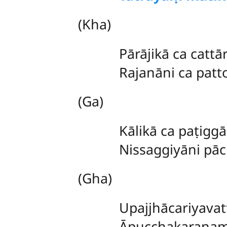
(Kha)
Pārājikā ca cattā
Rajanāni ca patto
(Ga)
Kālikā
ca paṭigg
Nissaggiyāni pā
(Gha)
Upajjhācariyava
Āpucchakaraṇaṃ