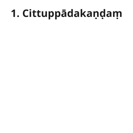
1. Cittuppādakaṇḍaṃ