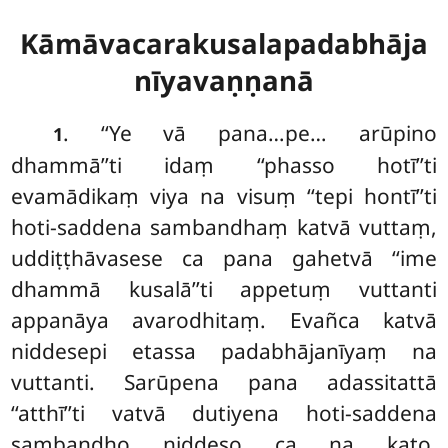
Kāmāvacarakusalapadabhāja
nīyavaṇṇanā
. ‘‘Ye vā pana…pe… arūpino
1
dhammā’’ti idaṃ ‘‘phasso hotī’’ti
evamādikaṃ viya na visuṃ ‘‘tepi hontī’’ti
hoti-saddena sambandhaṃ katvā vuttaṃ,
uddiṭṭhāvasese ca pana gahetvā ‘‘ime
dhammā kusalā’’ti appetuṃ vuttanti
appanāya avarodhitaṃ. Evañca katvā
niddesepi etassa padabhājanīyaṃ na
vuttanti. Sarūpena pana adassitattā
‘‘atthī’’ti vatvā dutiyena hoti-saddena
sambandho niddeso ca na kato,