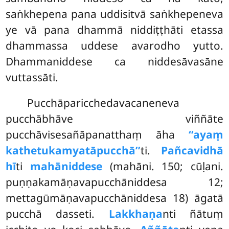
saṅkhepena pana uddisitvā saṅkhepeneva
ye vā pana dhammā niddiṭṭhāti etassa
dhammassa uddese avarodho yutto.
Dhammaniddese ca niddesāvasāne
vuttassāti.
Pucchāparicchedavacaneneva
pucchābhāve viññāte
pucchāvisesañāpanatthaṃ āha
‘‘ayaṃ
kathetukamyatāpucchā’’
ti.
Pañcavidhā
hī
ti
mahāniddese
(mahāni. 150; cūḷani.
puṇṇakamāṇavapucchāniddesa 12;
mettagūmāṇavapucchāniddesa 18) āgatā
pucchā dasseti.
Lakkhaṇa
nti ñātuṃ