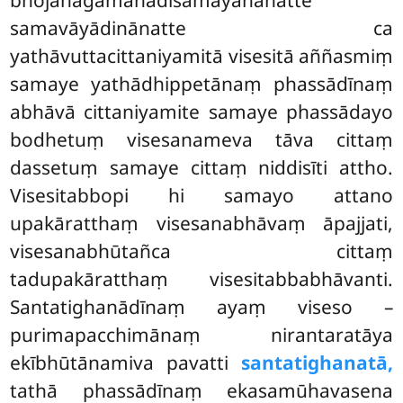
samavāyādinānatte ca
yathāvuttacittaniyamitā visesitā aññasmiṃ
samaye yathādhippetānaṃ phassādīnaṃ
abhāvā cittaniyamite samaye phassādayo
bodhetuṃ visesanameva tāva cittaṃ
dassetuṃ samaye cittaṃ niddisīti attho.
Visesitabbopi hi samayo attano
upakāratthaṃ visesanabhāvaṃ āpajjati,
visesanabhūtañca
cittaṃ
tadupakāratthaṃ visesitabbabhāvanti.
Santatighanādīnaṃ ayaṃ viseso –
purimapacchimānaṃ nirantaratāya
ekībhūtānamiva pavatti
santatighanatā,
tathā phassādīnaṃ ekasamūhavasena