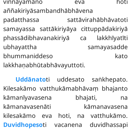
viññāyamāno eva hoti
aññakiriyāsambandhābhāvena
padatthassa
sattāvirahābhāvatoti
samayassa sattākiriyāya cittuppādakiriyā
phassādibhavanakiriyā ca lakkhīyatīti
ubhayattha samayasadde
bhummaniddeso kato
lakkhaṇabhūtabhāvayuttoti.
Uddānato
ti uddesato saṅkhepato.
Kilesakāmo vatthukāmabhāvaṃ bhajanto
kāmanīyavasena bhajati, na
kāmanavasenāti kāmanavasena
kilesakāmo eva hoti, na vatthukāmo.
Duvidhopeso
ti vacanena duvidhassapi