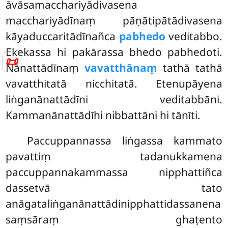
āvāsamacchariyādivasena
macchariyādīnaṃ pāṇātipātādivasena
kāyaduccaritādīnañca
pabhedo
veditabbo.
Ekekassa hi pakārassa bhedo pabhedoti.
📜
Nānattādīnaṃ
vavatthānaṃ
tathā tathā
vavatthitatā nicchitatā. Etenupāyena
liṅganānattādīni veditabbāni.
Kammanānattādīhi nibbattāni hi tānīti.
Paccuppannassa liṅgassa kammato
pavattiṃ tadanukkamena
paccuppannakammassa nipphattiñca
dassetvā tato
anāgataliṅganānattādinipphattidassanena
saṃsāraṃ ghaṭento