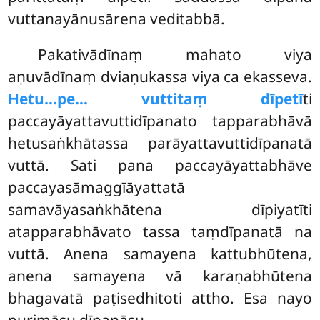
vuttanayānusārena veditabbā.
Pakativādīnaṃ
mahato viya
aṇuvādīnaṃ dviaṇukassa viya ca ekasseva.
Hetu…pe… vuttitaṃ dīpetī
ti
paccayāyattavuttidīpanato tapparabhāvā
hetusaṅkhātassa parāyattavuttidīpanatā
vuttā. Sati pana paccayāyattabhāve
paccayasāmaggīāyattatā
samavāyasaṅkhātena dīpiyatīti
atapparabhāvato tassa taṃdīpanatā na
vuttā. Anena samayena kattubhūtena,
anena samayena vā karaṇabhūtena
bhagavatā paṭisedhitoti attho. Esa nayo
purimāsu dīpanāsu.