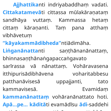
Ajjhattika
nti indriyabaddhaṃ vadati.
Cittakatamevā
ti cittassa mūlakāraṇataṃ
sandhāya vuttaṃ. Kammassa hetaṃ
cittaṃ kāraṇanti. Taṃ pana atthaṃ
vibhāvetuṃ
‘‘kāyakammādibheda’’
ntiādimāha.
Liṅganānatta
nti saṇṭhānanānattaṃ,
bhinnasaṇṭhānaṅgapaccaṅgavato
sarīrassa vā nānattaṃ. Vohāravasena
itthipurisādibhāvena voharitabbesu
patthanāvisesā uppajjanti, tato
kammavisesā. Evamidaṃ
kammanānattaṃ
vohāranānattato hoti.
Apā…pe… kāditā
ti evamādīsu
ādi
-saddehi