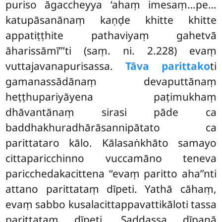
puriso āgaccheyya ‘ahaṃ imesaṃ…pe…
katupāsanānaṃ kaṇḍe khitte khitte
appatiṭṭhite pathaviyaṃ gahetvā
āharissāmī’’’ti (saṃ. ni. 2.228) evaṃ
vuttajavanapurisassa.
Tāva parittako
ti
gamanassādānaṃ devaputtānaṃ
heṭṭhupariyāyena paṭimukhaṃ
dhāvantānaṃ sirasi pāde ca
baddhakhuradhārāsannipātato ca
parittataro kālo. Kālasaṅkhāto samayo
cittaparicchinno vuccamāno teneva
paricchedakacittena ‘‘evaṃ paritto aha’’nti
attano parittataṃ dīpeti. Yathā cāhaṃ,
evaṃ sabbo kusalacittappavattikāloti tassa
parittataṃ dīpeti. Saddassa dīpanā