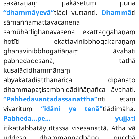
sakāraṇaṃ pakāsetuṃ puna
‘‘dhammāyevā’’
tiādi vuttanti.
Dhammā
ti
sāmaññamattavacanena
samūhādighanavasena ekattaggahaṇaṃ
hotīti ekattavinibbhogakaraṇaṃ
ghanavinibbhogañāṇaṃ āvahati
pabhedadesanā, tathā
kusalādidhammānaṃ
abyākatādiatthānañca dīpanato
dhammapaṭisambhidādiñāṇañca āvahati.
‘‘Pabhedavantadassanattha’’
nti etaṃ
vivarituṃ
‘‘idāni ye tenā’’
tiādimāha.
Pabheda…pe… yujjati
itikattabbatāyuttassa visesanattā. Atha vā
uddeso dhammappadhāno, pucchā