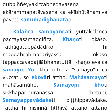
dubbiññeyyakiccabhedavasena
ekārammaṇatāvasena ca ekībhūtānamiva
pavatti
samūhādighanatā
ti.
Kālañca samayañcā
ti yuttakālañca
paccayasāmaggiñca.
Khaṇo
ti okāso.
Tathāgatuppādādiko hi
maggabrahmacariyassa okāso
tappaccayapaṭilābhahetuttā. Khaṇo eva ca
samayo. Yo
‘‘khaṇo’’ti ca ‘‘samayo’’ti ca
vuccati, so
ekovā
ti attho.
Mahāsamayo
ti
mahāsamūho.
Samayopi kho
ti
sikkhāparipūraṇassa hetupi.
Samayappavādake
ti diṭṭhippavādake.
Tattha hi nisinnā titthiyā attano attano