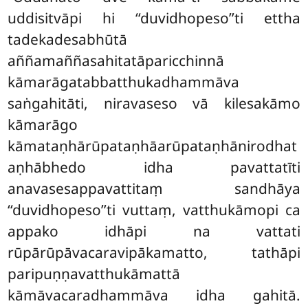
uddisitvāpi hi ‘‘duvidhopeso’’ti ettha
tadekadesabhūtā
aññamaññasahitatāparicchinnā
kāmarāgatabbatthukadhammāva
saṅgahitāti, niravaseso
vā kilesakāmo
kāmarāgo
kāmataṇhārūpataṇhāarūpataṇhānirodhat
aṇhābhedo idha pavattatīti
anavasesappavattitaṃ sandhāya
‘‘duvidhopeso’’ti vuttaṃ, vatthukāmopi ca
appako idhāpi na vattati
rūpārūpāvacaravipākamatto, tathāpi
paripuṇṇavatthukāmattā
kāmāvacaradhammāva idha gahitā.