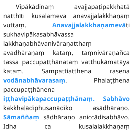
Vipākādīnaṃ
avajjapaṭipakkhatā
natthīti kusalameva anavajjalakkhaṇaṃ
vuttaṃ.
Anavajjalakkhaṇamevā
ti
sukhavipākasabhāvassa
lakkhaṇabhāvanivāraṇatthaṃ
avadhāraṇaṃ kataṃ, taṃnivāraṇañca
tassa paccupaṭṭhānataṃ vatthukāmatāya
kataṃ. Sampattiatthena rasena
vodānabhāvarasaṃ
. Phalaṭṭhena
paccupaṭṭhānena
iṭṭhavipākapaccupaṭṭhānaṃ. Sabhāvo
kakkhaḷādiphusanādiko asādhāraṇo.
Sāmaññaṃ
sādhāraṇo aniccādisabhāvo.
Idha ca kusalalakkhaṇaṃ