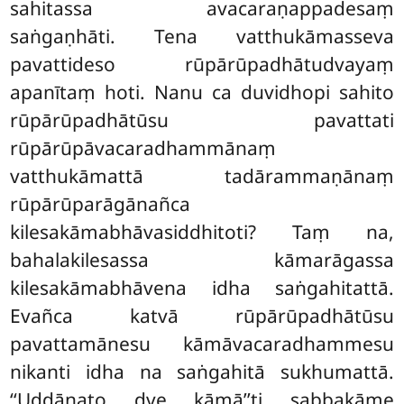
sahitassa avacaraṇappadesaṃ
saṅgaṇhāti. Tena vatthukāmasseva
pavattideso rūpārūpadhātudvayaṃ
apanītaṃ hoti. Nanu ca duvidhopi sahito
rūpārūpadhātūsu pavattati
rūpārūpāvacaradhammānaṃ
vatthukāmattā tadārammaṇānaṃ
rūpārūparāgānañca
kilesakāmabhāvasiddhitoti? Taṃ na,
bahalakilesassa kāmarāgassa
kilesakāmabhāvena idha saṅgahitattā.
Evañca katvā rūpārūpadhātūsu
pavattamānesu kāmāvacaradhammesu
nikanti idha na saṅgahitā sukhumattā.
‘‘Uddānato dve kāmā’’ti sabbakāme