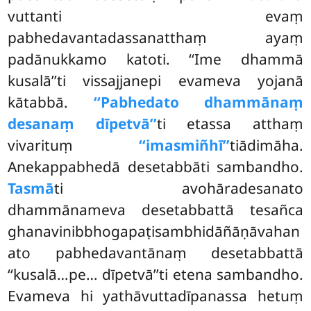
vuttanti evaṃ
pabhedavantadassanatthaṃ ayaṃ
padānukkamo katoti. ‘‘Ime dhammā
kusalā’’ti vissajjanepi evameva yojanā
kātabbā.
‘‘Pabhedato dhammānaṃ
desanaṃ dīpetvā’’
ti etassa atthaṃ
vivarituṃ
‘‘imasmiñhī’’
tiādimāha.
Anekappabhedā desetabbāti sambandho.
Tasmā
ti avohāradesanato
dhammānameva desetabbattā tesañca
ghanavinibbhogapaṭisambhidāñāṇāvahan
ato pabhedavantānaṃ desetabbattā
‘‘kusalā…pe… dīpetvā’’ti etena sambandho.
Evameva hi yathāvuttadīpanassa hetuṃ