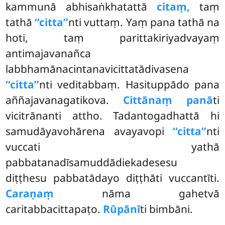
kammunā abhisaṅkhatattā
citaṃ,
taṃ
tathā
‘‘citta’’
nti vuttaṃ. Yaṃ pana tathā na
hoti, taṃ parittakiriyadvayaṃ
antimajavanañca
labbhamānacintanavicittatādivasena
‘‘citta’’
nti veditabbaṃ. Hasituppādo pana
aññajavanagatikova.
Cittānaṃ panā
ti
vicitrānanti attho. Tadantogadhattā hi
samudāyavohārena avayavopi
‘‘citta’’
nti
vuccati yathā
pabbatanadīsamuddādiekadesesu
diṭṭhesu pabbatādayo diṭṭhāti vuccantīti.
Caraṇaṃ
nāma gahetvā
caritabbacittapaṭo.
Rūpānī
ti bimbāni.