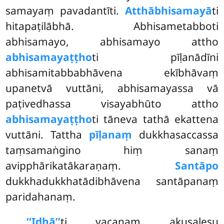
samayaṃ pavadantīti.
Atthābhisamayā
ti
hitapaṭilābhā. Abhisametabboti
abhisamayo, abhisamayo attho
abhisamayaṭṭho
ti pīḷanādīni
abhisamitabbabhāvena ekībhāvaṃ
upanetvā vuttāni, abhisamayassa vā
paṭivedhassa visayabhūto attho
abhisamayaṭṭho
ti tāneva tathā ekattena
vuttāni. Tattha
pīḷanaṃ
dukkhasaccassa
taṃsamaṅgino hiṃ sanaṃ
avipphārikatākaraṇaṃ.
Santāpo
dukkhadukkhatādibhāvena santāpanaṃ
paridahanaṃ.
‘‘Idhā’’
ti vacanaṃ akusalesu