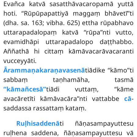
Evañca katvā sasatthāvacaropamā yuttā
hoti. ‘‘Rūpūpapattiyā maggaṃ bhāvetī’’ti
(dha. sa. 163; vibha. 625) ettha rūpabhavo
uttarapadalopaṃ katvā ‘‘rūpa’’nti vutto,
evamidhāpi uttarapadalopo daṭṭhabbo.
Aññathā hi cittaṃ kāmāvacarāvacaranti
vucceyyāti.
Ārammaṇakaraṇavasenā
tiādike ‘‘kāmo’’ti
sabbaṃ taṇhamāha, tasmā
‘‘kāmañcesā’’
tiādi vuttaṃ, ‘‘kāme
avacāretīti kāmāvacāra’’nti vattabbe
cā
-
saddassa rassattaṃ kataṃ.
Ruḷhisaddenā
ti ñāṇasampayuttesu
ruḷhena saddena, ñāṇasampayuttesu vā