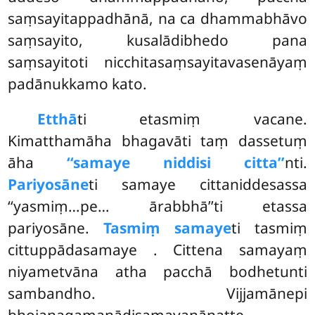
saṃsayitappadhānā, na ca dhammabhāvo
saṃsayito, kusalādibhedo pana
saṃsayitoti nicchitasaṃsayitavasenāyaṃ
padānukkamo kato.
Etthā
ti etasmiṃ vacane.
Kimatthamāha bhagavāti taṃ dassetuṃ
āha
‘‘samaye niddisi citta’’
nti.
Pariyosāne
ti samaye cittaniddesassa
‘‘yasmiṃ…pe… ārabbhā’’ti etassa
pariyosāne.
Tasmiṃ samaye
ti tasmiṃ
cittuppādasamaye
. Cittena samayaṃ
niyametvāna atha pacchā bodhetunti
sambandho. Vijjamānepi
bhojanagamanādisamayanānatte