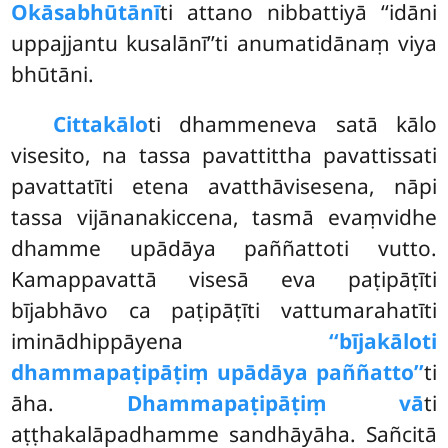
Okāsabhūtānī
ti attano nibbattiyā ‘‘idāni
uppajjantu kusalānī’’ti anumatidānaṃ viya
bhūtāni.
Cittakālo
ti dhammeneva satā kālo
visesito, na tassa pavattittha pavattissati
pavattatīti etena avatthāvisesena, nāpi
tassa vijānanakiccena, tasmā evaṃvidhe
dhamme upādāya paññattoti vutto.
Kamappavattā visesā eva paṭipāṭīti
bījabhāvo ca paṭipāṭīti vattumarahatīti
iminādhippāyena
‘‘bījakāloti
dhammapaṭipāṭiṃ upādāya paññatto’’
ti
āha.
Dhammapaṭipāṭiṃ vā
ti
aṭṭhakalāpadhamme sandhāyāha. Sañcitā