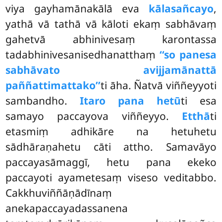
viya gayhamānakālā eva
kālasañcayo
,
yathā vā tathā vā kāloti ekaṃ sabhāvaṃ
gahetvā abhinivesaṃ karontassa
tadabhinivesanisedhanatthaṃ
‘‘so panesa
sabhāvato avijjamānattā
paññattimattako’’
ti āha. Ñatvā viññeyyoti
sambandho.
Itaro pana hetū
ti esa
samayo paccayova viññeyyo.
Etthā
ti
etasmiṃ adhikāre na hetuhetu
sādhāraṇahetu cāti attho. Samavāyo
paccayasāmaggī, hetu pana ekeko
paccayoti ayametesaṃ viseso veditabbo.
Cakkhuviññāṇādīnaṃ
anekapaccayadassanena