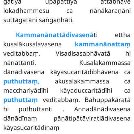
gatiyā upapattiyā attabhāve
lokadhammesu ca nānākaraṇāni
suttāgatāni saṅgaṇhāti.
Kammanānattādivasenā
ti ettha
kusalākusalavasena
kammanānattaṃ
veditabbaṃ. Visadisasabhāvatā hi
nānattanti. Kusalakammassa
dānādivasena kāyasucaritādibhāvena ca
puthuttaṃ,
akusalakammassa ca
macchariyādīhi kāyaduccaritādīhi ca
puthuttaṃ
veditabbaṃ. Bahuppakāratā
hi puthuttanti
. Annadānādivasena
dānādīnaṃ pāṇātipātāviratiādivasena
kāyasucaritādīnaṃ