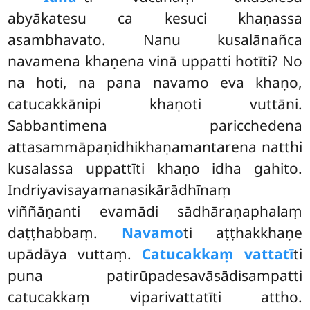
abyākatesu ca kesuci khaṇassa
asambhavato. Nanu kusalānañca
navamena khaṇena vinā uppatti hotīti? No
na hoti, na pana navamo eva khaṇo,
catucakkānipi khaṇoti vuttāni.
Sabbantimena paricchedena
attasammāpaṇidhikhaṇamantarena natthi
kusalassa uppattīti khaṇo idha gahito.
Indriyavisayamanasikārādhīnaṃ
viññāṇanti evamādi sādhāraṇaphalaṃ
daṭṭhabbaṃ.
Navamo
ti aṭṭhakkhaṇe
upādāya vuttaṃ.
Catucakkaṃ vattatī
ti
puna patirūpadesavāsādisampatti
catucakkaṃ viparivattatīti
attho.