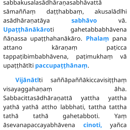
sabbakusalasādhāraṇasabhāvattā
sāmaññaṃ daṭṭhabbaṃ, akusalādīhi
asādhāraṇatāya
sabhāvo
vā.
Upaṭṭhānākāro
ti gahetabbabhāvena
ñāṇassa upaṭṭhahanākāro.
Phalaṃ
pana
attano kāraṇaṃ paṭicca
tappaṭibimbabhāvena, paṭimukhaṃ vā
upaṭṭhātīti
paccupaṭṭhānaṃ
.
Vijānātī
ti
saññāpaññākiccavisiṭṭhaṃ
visayaggahaṇaṃ āha.
Sabbacittasādhāraṇattā yattha yattha
yathā yathā attho labbhati, tattha tattha
tathā tathā gahetabboti. Yaṃ
āsevanapaccayabhāvena
cinoti,
yañca