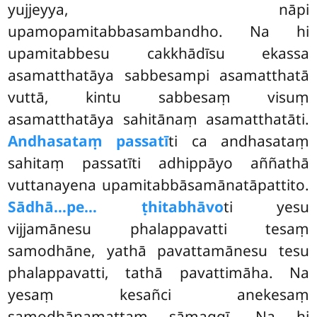
yujjeyya, nāpi
upamopamitabbasambandho. Na
hi
upamitabbesu cakkhādīsu ekassa
asamatthatāya sabbesampi asamatthatā
vuttā, kintu sabbesaṃ visuṃ
asamatthatāya sahitānaṃ asamatthatāti.
Andhasataṃ passatī
ti ca andhasataṃ
sahitaṃ passatīti adhippāyo aññathā
vuttanayena upamitabbāsamānatāpattito.
Sādhā…pe… ṭhitabhāvo
ti yesu
vijjamānesu phalappavatti tesaṃ
samodhāne, yathā pavattamānesu tesu
phalappavatti, tathā pavattimāha. Na
yesaṃ kesañci anekesaṃ
samodhānamattaṃ sāmaggī. Na hi