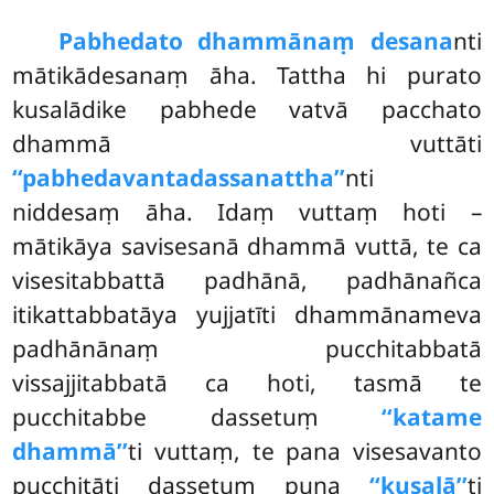
Pabhedato dhammānaṃ desana
nti
mātikādesanaṃ āha. Tattha hi purato
kusalādike pabhede vatvā pacchato
dhammā vuttāti
‘‘pabhedavantadassanattha’’
nti
niddesaṃ āha. Idaṃ vuttaṃ hoti –
mātikāya savisesanā dhammā vuttā, te ca
visesitabbattā padhānā, padhānañca
itikattabbatāya yujjatīti dhammānameva
padhānānaṃ pucchitabbatā
vissajjitabbatā ca hoti, tasmā te
pucchitabbe dassetuṃ
‘‘katame
dhammā’’
ti vuttaṃ, te pana visesavanto
pucchitāti dassetuṃ puna
‘‘kusalā’’
ti