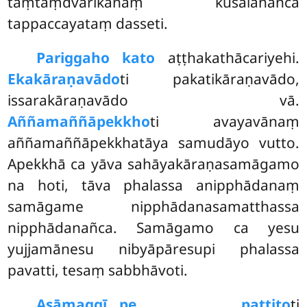
taṃtaṃdvārikānaṃ kusalānañca
tappaccayataṃ dasseti.
Pariggaho kato
aṭṭhakathācariyehi.
Ekakāraṇavādo
ti pakatikāraṇavādo,
issarakāraṇavādo vā.
Aññamaññāpekkho
ti avayavānaṃ
aññamaññāpekkhatāya samudāyo vutto.
Apekkhā ca yāva sahāyakāraṇasamāgamo
na hoti, tāva phalassa anipphādanaṃ
samāgame nipphādanasamatthassa
nipphādanañca. Samāgamo ca yesu
yujjamānesu nibyāpāresupi phalassa
pavatti, tesaṃ sabbhāvoti.
Asāmaggī…pe… pattito
ti