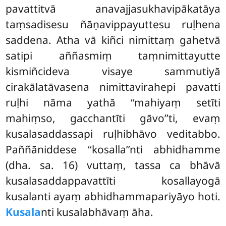
pavattitvā anavajjasukhavipākatāya
taṃsadisesu ñāṇavippayuttesu ruḷhena
saddena. Atha vā kiñci nimittaṃ gahetvā
satipi aññasmiṃ taṃnimittayutte
kismiñcideva visaye sammutiyā
cirakālatāvasena nimittavirahepi pavatti
ruḷhi nāma yathā ‘‘mahiyaṃ setīti
mahiṃso, gacchantīti gāvo’’ti, evaṃ
kusalasaddassapi ruḷhibhāvo veditabbo.
Paññāniddese ‘‘kosalla’’nti abhidhamme
(dha. sa. 16) vuttaṃ, tassa ca bhāvā
kusalasaddappavattīti kosallayogā
kusalanti ayaṃ abhidhammapariyāyo hoti.
Kusala
nti kusalabhāvaṃ āha.