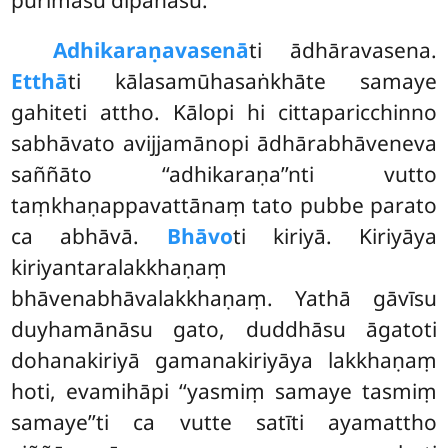
Adhikaraṇavasenā
ti ādhāravasena.
Etthā
ti kālasamūhasaṅkhāte samaye
gahiteti attho. Kālopi hi cittaparicchinno
sabhāvato avijjamānopi ādhārabhāveneva
saññāto ‘‘adhikaraṇa’’nti vutto
taṃkhaṇappavattānaṃ tato pubbe parato
ca abhāvā.
Bhāvo
ti kiriyā. Kiriyāya
kiriyantaralakkhaṇaṃ
bhāvenabhāvalakkhaṇaṃ. Yathā gāvīsu
duyhamānāsu gato, duddhāsu āgatoti
dohanakiriyā gamanakiriyāya lakkhaṇaṃ
hoti, evamihāpi ‘‘yasmiṃ samaye tasmiṃ
samaye’’ti ca vutte satīti ayamattho