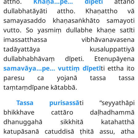
attho.
Khaṇa…pe… dīpeti
attano
dullabhatāyāti attho. Khaṇattho vā
samayasaddo khaṇasaṅkhāto samayoti
vutto. So yasmiṃ dullabhe khaṇe satīti
imassatthassa vibhāvanavasena
tadāyattāya kusaluppattiyā
dullabhabhāvaṃ dīpeti. Etenupāyena
samavāya…pe… vuttiṃ dīpetī
ti ettha ito
paresu ca yojanā tassa tassa
taṃtaṃdīpane kātabbā.
Tassa purisassā
ti ‘‘seyyathāpi
bhikkhave cattāro daḷhadhammā
dhanuggahā sikkhitā katahatthā
katupāsanā catuddisā ṭhitā assu, atha