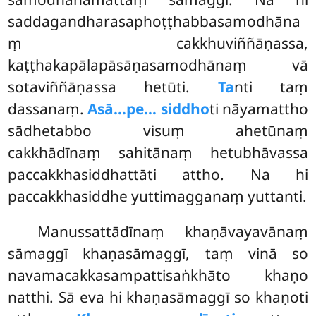
saddagandharasaphoṭṭhabbasamodhāna
ṃ cakkhuviññāṇassa,
kaṭṭhakapālapāsāṇasamodhānaṃ vā
sotaviññāṇassa hetūti.
Ta
nti taṃ
dassanaṃ.
Asā…pe… siddho
ti nāyamattho
sādhetabbo visuṃ ahetūnaṃ
cakkhādīnaṃ sahitānaṃ hetubhāvassa
paccakkhasiddhattāti attho. Na hi
paccakkhasiddhe yuttimagganaṃ yuttanti.
Manussattādīnaṃ
khaṇāvayavānaṃ
sāmaggī khaṇasāmaggī, taṃ vinā so
navamacakkasampattisaṅkhāto khaṇo
natthi. Sā eva hi khaṇasāmaggī so khaṇoti