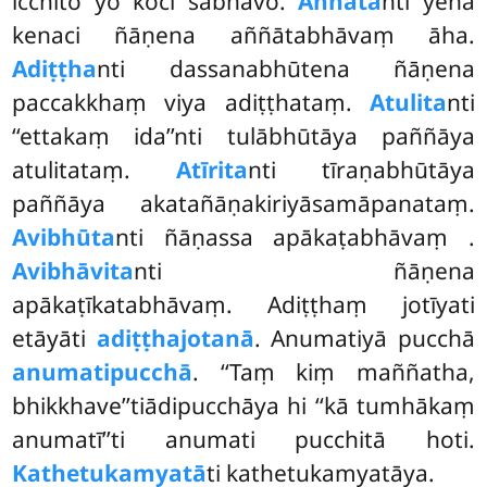
icchito yo koci sabhāvo.
Aññāta
nti yena
kenaci ñāṇena aññātabhāvaṃ āha.
Adiṭṭha
nti dassanabhūtena ñāṇena
paccakkhaṃ viya adiṭṭhataṃ.
Atulita
nti
‘‘ettakaṃ ida’’nti tulābhūtāya paññāya
atulitataṃ.
Atīrita
nti tīraṇabhūtāya
paññāya akatañāṇakiriyāsamāpanataṃ.
Avibhūta
nti ñāṇassa apākaṭabhāvaṃ
.
Avibhāvita
nti ñāṇena
apākaṭīkatabhāvaṃ. Adiṭṭhaṃ jotīyati
etāyāti
adiṭṭhajotanā
. Anumatiyā pucchā
anumatipucchā
. ‘‘Taṃ kiṃ maññatha,
bhikkhave’’tiādipucchāya hi ‘‘kā tumhākaṃ
anumatī’’ti anumati pucchitā hoti.
Kathetukamyatā
ti kathetukamyatāya.