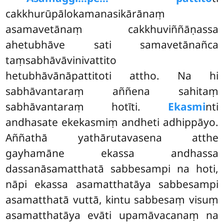
cakkhurūpālokamanasikārānaṃ
asamavetānaṃ cakkhuviññāṇassa
ahetubhāve sati samavetānañca
taṃsabhāvāvinivattito
hetubhāvānāpattitoti attho. Na hi
sabhāvantaraṃ aññena sahitaṃ
sabhāvantaraṃ hotīti.
Ekasmi
nti
andhasate ekekasmiṃ andheti adhippāyo.
Aññathā yathārutavasena atthe
gayhamāne ekassa andhassa
dassanāsamatthatā sabbesampi na hoti,
nāpi ekassa asamatthatāya sabbesampi
asamatthatā vuttā, kintu sabbesaṃ visuṃ
asamatthatāya evāti upamāvacanaṃ na