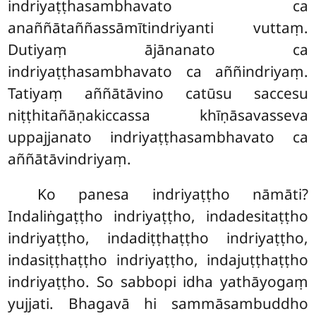
indriyaṭṭhasambhavato ca
anaññātaññassāmītindriyanti vuttaṃ.
Dutiyaṃ ājānanato ca
indriyaṭṭhasambhavato ca aññindriyaṃ.
Tatiyaṃ aññātāvino catūsu saccesu
niṭṭhitañāṇakiccassa
khīṇāsavasseva
uppajjanato indriyaṭṭhasambhavato ca
aññātāvindriyaṃ.
Ko panesa indriyaṭṭho nāmāti?
Indaliṅgaṭṭho indriyaṭṭho, indadesitaṭṭho
indriyaṭṭho, indadiṭṭhaṭṭho indriyaṭṭho,
indasiṭṭhaṭṭho indriyaṭṭho, indajuṭṭhaṭṭho
indriyaṭṭho. So sabbopi idha yathāyogaṃ
yujjati. Bhagavā hi sammāsambuddho