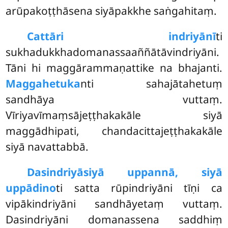
arūpakoṭṭhāsena siyāpakkhe saṅgahitaṃ.
Cattāri indriyānī
ti
sukhadukkhadomanassaaññātāvindriyāni.
Tāni hi maggārammaṇattike na bhajanti.
Maggahetuka
nti sahajātahetuṃ
sandhāya vuttaṃ.
Vīriyavīmaṃsājeṭṭhakakāle siyā
maggādhipati, chandacittajeṭṭhakakāle
siyā navattabbā.
Dasindriyā
siyā uppannā, siyā
uppādino
ti satta rūpindriyāni tīṇi ca
vipākindriyāni sandhāyetaṃ vuttaṃ.
Dasindriyāni domanassena saddhiṃ