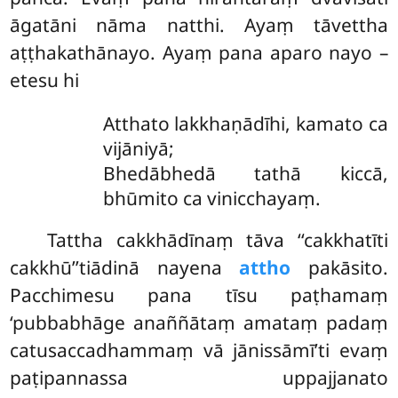
āgatāni nāma natthi. Ayaṃ tāvettha
aṭṭhakathānayo. Ayaṃ pana aparo nayo –
etesu hi
Atthato
lakkhaṇādīhi, kamato ca
vijāniyā;
Bhedābhedā tathā kiccā,
bhūmito ca vinicchayaṃ.
Tattha
cakkhādīnaṃ tāva ‘‘cakkhatīti
cakkhū’’tiādinā nayena
attho
pakāsito.
Pacchimesu pana tīsu paṭhamaṃ
‘pubbabhāge anaññātaṃ amataṃ padaṃ
catusaccadhammaṃ vā jānissāmī’ti evaṃ
paṭipannassa uppajjanato