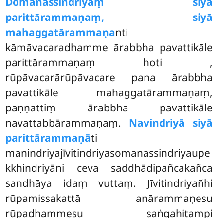
Domanassindriyaṃ siyā
parittārammaṇaṃ, siyā
mahaggatārammaṇa
nti
kāmāvacaradhamme ārabbha pavattikāle
parittārammaṇaṃ hoti
,
rūpāvacarārūpāvacare pana ārabbha
pavattikāle mahaggatārammaṇaṃ,
paṇṇattiṃ ārabbha pavattikāle
navattabbārammaṇaṃ.
Navindriyā siyā
parittārammaṇā
ti
manindriyajīvitindriyasomanassindriyaupe
kkhindriyāni ceva saddhādipañcakañca
sandhāya idaṃ vuttaṃ. Jīvitindriyañhi
rūpamissakattā anārammaṇesu
rūpadhammesu saṅgahitampi