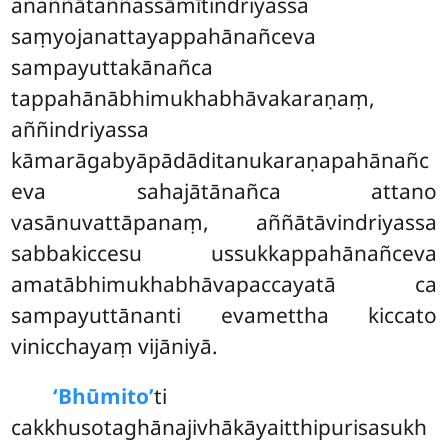
anaññātaññassāmītindriyassa
saṃyojanattayappahānañceva
sampayuttakānañca
tappahānābhimukhabhāvakaraṇaṃ,
aññindriyassa
kāmarāgabyāpādāditanukaraṇapahānañc
eva sahajātānañca attano
vasānuvattāpanaṃ, aññātāvindriyassa
sabbakiccesu ussukkappahānañceva
amatābhimukhabhāvapaccayatā ca
sampayuttānanti evamettha kiccato
vinicchayaṃ vijāniyā.
‘Bhūmito’
ti
cakkhusotaghānajivhākāyaitthipurisasukh