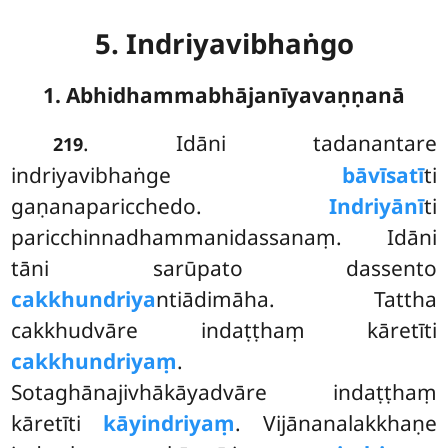
5. Indriyavibhaṅgo
1. Abhidhammabhājanīyavaṇṇanā
. Idāni
tadanantare
219
indriyavibhaṅge
bāvīsatī
ti
gaṇanaparicchedo.
Indriyānī
ti
paricchinnadhammanidassanaṃ. Idāni
tāni sarūpato dassento
cakkhundriya
ntiādimāha. Tattha
cakkhudvāre indaṭṭhaṃ kāretīti
cakkhundriyaṃ
.
Sotaghānajivhākāyadvāre indaṭṭhaṃ
kāretīti
kāyindriyaṃ
. Vijānanalakkhaṇe