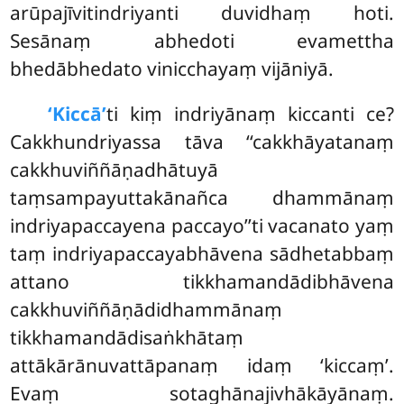
arūpajīvitindriyanti duvidhaṃ hoti.
Sesānaṃ abhedoti evamettha
bhedābhedato vinicchayaṃ vijāniyā.
‘Kiccā’
ti kiṃ indriyānaṃ kiccanti ce?
Cakkhundriyassa tāva ‘‘cakkhāyatanaṃ
cakkhuviññāṇadhātuyā
taṃsampayuttakānañca dhammānaṃ
indriyapaccayena paccayo’’ti vacanato yaṃ
taṃ indriyapaccayabhāvena sādhetabbaṃ
attano tikkhamandādibhāvena
cakkhuviññāṇādidhammānaṃ
tikkhamandādisaṅkhātaṃ
attākārānuvattāpanaṃ idaṃ ‘kiccaṃ’.
Evaṃ sotaghānajivhākāyānaṃ.