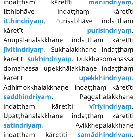
indaṭṭhaṃ kāretīti
manindriyaṃ
.
Itthibhāve indaṭṭhaṃ kāretīti
itthindriyaṃ
. Purisabhāve indaṭṭhaṃ
kāretīti
purisindriyaṃ
.
Anupālanalakkhaṇe indaṭṭhaṃ kāretīti
jīvitindriyaṃ
. Sukhalakkhaṇe indaṭṭhaṃ
kāretīti
sukhindriyaṃ
. Dukkhasomanassa
domanassa upekkhālakkhaṇe indaṭṭhaṃ
kāretīti
upekkhindriyaṃ
.
Adhimokkhalakkhaṇe indaṭṭhaṃ kāretīti
saddhindriyaṃ
. Paggahalakkhaṇe
indaṭṭhaṃ kāretīti
vīriyindriyaṃ
.
Upaṭṭhānalakkhaṇe indaṭṭhaṃ kāretīti
satindriyaṃ
. Avikkhepalakkhaṇe
indaṭṭhaṃ kāretīti
samādhindriyaṃ
.