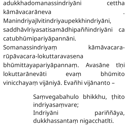
adukkhadomanassindriyāni cettha
kāmāvacarāneva
.
Manindriyajīvitindriyaupekkhindriyāni,
saddhāvīriyasatisamādhipaññindriyāni ca
catubhūmipariyāpannāni.
Somanassindriyaṃ kāmāvacara-
rūpāvacara-lokuttaravasena
bhūmittayapariyāpannaṃ. Avasāne tīṇi
lokuttarānevāti evaṃ bhūmito
vinicchayaṃ vijāniyā. Evañhi vijānanto –
Saṃvegabahulo bhikkhu, ṭhito
indriyasaṃvare;
Indriyāni pariññāya,
dukkhassantaṃ nigacchatīti.