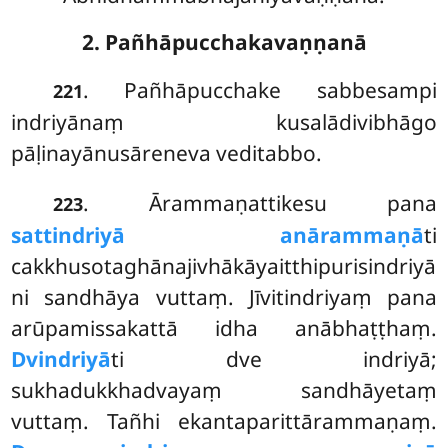
2. Pañhāpucchakavaṇṇanā
. Pañhāpucchake sabbesampi
221
indriyānaṃ kusalādivibhāgo
pāḷinayānusāreneva veditabbo.
. Ārammaṇattikesu pana
223
sattindriyā anārammaṇā
ti
cakkhusotaghānajivhākāyaitthipurisindriyā
ni sandhāya vuttaṃ. Jīvitindriyaṃ pana
arūpamissakattā idha anābhaṭṭhaṃ.
Dvindriyā
ti dve indriyā;
sukhadukkhadvayaṃ sandhāyetaṃ
vuttaṃ. Tañhi ekantaparittārammaṇaṃ.