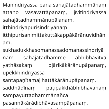
Manindriyassa pana sahajātadhammānaṃ
attano vasavattāpanaṃ, jīvitindriyassa
sahajātadhammānupālanaṃ,
itthindriyapurisindriyānaṃ
itthipurisanimittakuttākappākārānuvidhān
aṃ,
sukhadukkhasomanassadomanassindriyā
naṃ sahajātadhamme abhibhavitvā
yathāsakaṃ oḷārikākārānupāpanaṃ,
upekkhindriyassa
santapaṇītamajjhattākārānupāpanaṃ,
saddhādīnaṃ paṭipakkhābhibhavanaṃ
sampayuttadhammānañca
pasannākārādibhāvasampāpanaṃ,