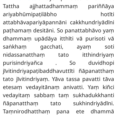
Tattha ajjhattadhammaṃ pariññāya
ariyabhūmipaṭilābho hotīti
attabhāvapariyāpannāni cakkhundriyādīni
paṭhamaṃ desitāni. So panattabhāvo yaṃ
dhammaṃ upādāya itthīti vā purisoti
vā
saṅkhaṃ gacchati, ayaṃ soti
nidassanatthaṃ tato itthindriyaṃ
purisindriyañca
. So duvidhopi
jīvitindriyapaṭibaddhavuttīti ñāpanatthaṃ
tato jīvitindriyaṃ. Yāva tassa pavatti tāva
etesaṃ vedayitānaṃ anivatti. Yaṃ kiñci
vedayitaṃ sabbaṃ taṃ sukhadukkhanti
ñāpanatthaṃ tato sukhindriyādīni.
Taṃnirodhatthaṃ pana ete dhammā