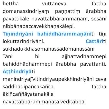
heṭṭhā vuttāneva. Tattha
domanassindriyaṃ paṇṇattiṃ ārabbha
pavattikāle navattabbārammaṇaṃ, sesāni
nibbānapaccavekkhaṇakālepi.
Tīṇindriyāni bahiddhārammaṇānī
ti tīṇi
lokuttarindriyāni.
Cattārī
ti
sukhadukkhasomanassadomanassāni.
Tāni hi ajjhattadhammepi
bahiddhādhammepi ārabbha pavattanti.
Aṭṭhindriyā
ti
manindriyajīvitindriyaupekkhindriyāni ceva
saddhādipañcakañca. Tattha
ākiñcaññāyatanakāle
navattabbārammaṇatā veditabbā.