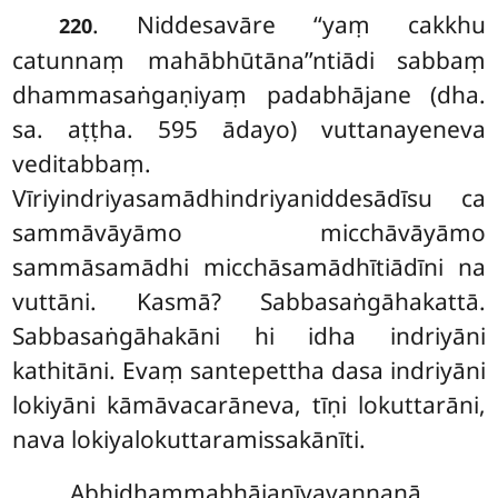
. Niddesavāre
‘‘yaṃ cakkhu
220
catunnaṃ mahābhūtāna’’ntiādi sabbaṃ
dhammasaṅgaṇiyaṃ padabhājane (dha.
sa. aṭṭha. 595 ādayo) vuttanayeneva
veditabbaṃ.
Vīriyindriyasamādhindriyaniddesādīsu ca
sammāvāyāmo micchāvāyāmo
sammāsamādhi micchāsamādhītiādīni na
vuttāni. Kasmā? Sabbasaṅgāhakattā.
Sabbasaṅgāhakāni hi idha indriyāni
kathitāni. Evaṃ santepettha dasa indriyāni
lokiyāni kāmāvacarāneva, tīṇi lokuttarāni,
nava lokiyalokuttaramissakānīti.
Abhidhammabhājanīyavaṇṇanā.