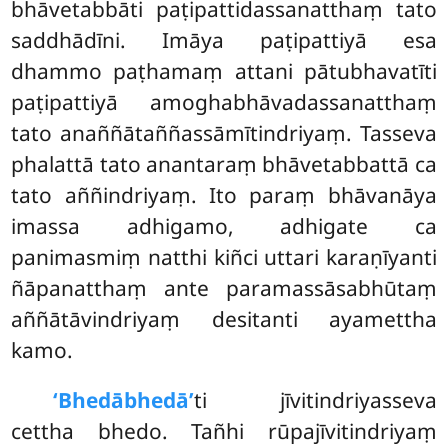
bhāvetabbāti paṭipattidassanatthaṃ tato
saddhādīni. Imāya paṭipattiyā esa
dhammo paṭhamaṃ attani pātubhavatīti
paṭipattiyā amoghabhāvadassanatthaṃ
tato anaññātaññassāmītindriyaṃ. Tasseva
phalattā tato anantaraṃ bhāvetabbattā ca
tato aññindriyaṃ. Ito paraṃ bhāvanāya
imassa adhigamo, adhigate ca
panimasmiṃ natthi kiñci uttari
karaṇīyanti
ñāpanatthaṃ ante paramassāsabhūtaṃ
aññātāvindriyaṃ desitanti ayamettha
kamo.
‘Bhedābhedā’
ti jīvitindriyasseva
cettha bhedo. Tañhi rūpajīvitindriyaṃ