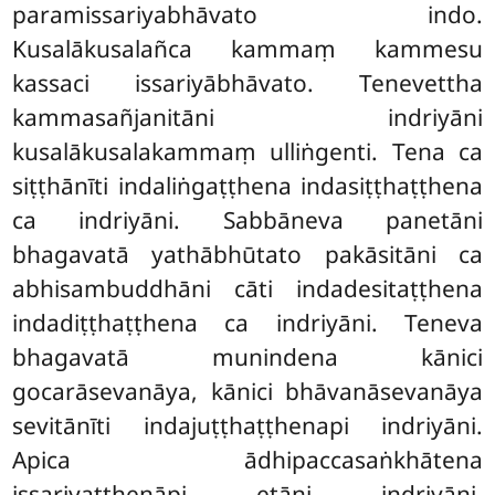
paramissariyabhāvato indo.
Kusalākusalañca kammaṃ kammesu
kassaci issariyābhāvato. Tenevettha
kammasañjanitāni indriyāni
kusalākusalakammaṃ ulliṅgenti. Tena ca
siṭṭhānīti indaliṅgaṭṭhena indasiṭṭhaṭṭhena
ca indriyāni. Sabbāneva panetāni
bhagavatā yathābhūtato pakāsitāni ca
abhisambuddhāni cāti indadesitaṭṭhena
indadiṭṭhaṭṭhena ca indriyāni. Teneva
bhagavatā munindena kānici
gocarāsevanāya, kānici bhāvanāsevanāya
sevitānīti indajuṭṭhaṭṭhenapi indriyāni.
Apica ādhipaccasaṅkhātena
issariyaṭṭhenāpi etāni indriyāni.