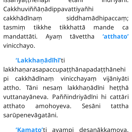
Cakkhuviññāṇādippavattiyañhi
cakkhādīnaṃ siddhamādhipaccaṃ;
tasmiṃ tikkhe tikkhattā mande ca
mandattāti. Ayaṃ tāvettha
‘atthato’
vinicchayo.
‘Lakkhaṇādīhī’
ti
lakkhaṇarasapaccupaṭṭhānapadaṭṭhānehi
pi cakkhādīnaṃ vinicchayaṃ vijāniyāti
attho. Tāni nesaṃ lakkhaṇādīni heṭṭhā
vuttanayāneva. Paññindriyādīni hi cattāri
atthato amohoyeva. Sesāni tattha
sarūpenevāgatāni.
‘Kamato’
ti ayampi desanākkamova.