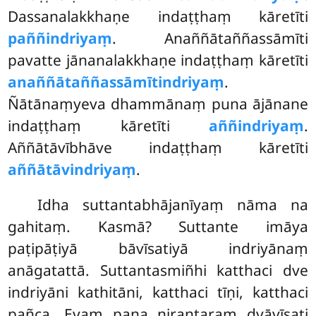
Dassanalakkhaṇe indaṭṭhaṃ kāretīti
paññindriyaṃ
. Anaññātaññassāmīti
pavatte jānanalakkhaṇe indaṭṭhaṃ kāretīti
anaññātaññassāmītindriyaṃ
.
Ñātānaṃyeva dhammānaṃ puna ājānane
indaṭṭhaṃ kāretīti
aññindriyaṃ
.
Aññātāvībhāve indaṭṭhaṃ kāretīti
aññātāvindriyaṃ
.
Idha suttantabhājanīyaṃ nāma na
gahitaṃ. Kasmā? Suttante imāya
paṭipāṭiyā bāvīsatiyā indriyānaṃ
anāgatattā. Suttantasmiñhi katthaci dve
indriyāni kathitāni, katthaci tīṇi, katthaci
pañca. Evaṃ pana nirantaraṃ dvāvīsati