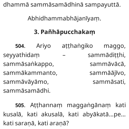
dhammā sammāsamādhinā sampayuttā.
Abhidhammabhājanīyaṃ.
3. Pañhāpucchakaṃ
. Ariyo aṭṭhaṅgiko maggo,
504
seyyathidaṃ – sammādiṭṭhi,
sammāsaṅkappo, sammāvācā,
sammākammanto, sammāājīvo,
sammāvāyāmo, sammāsati,
sammāsamādhi.
. Aṭṭhannaṃ
maggaṅgānaṃ kati
505
kusalā, kati akusalā, kati abyākatā…pe…
kati saraṇā, kati araṇā?