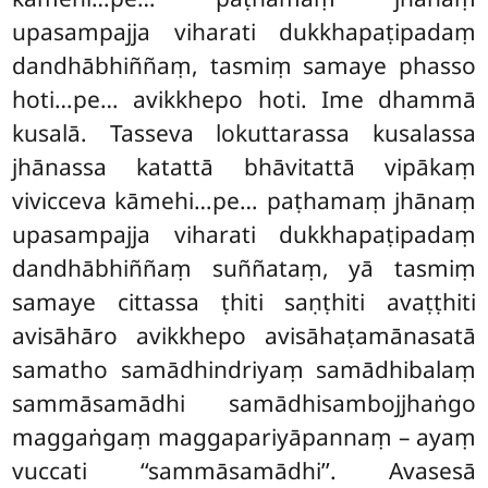
upasampajja viharati dukkhapaṭipadaṃ
dandhābhiññaṃ, tasmiṃ samaye phasso
hoti…pe… avikkhepo
hoti. Ime dhammā
kusalā. Tasseva lokuttarassa kusalassa
jhānassa katattā bhāvitattā vipākaṃ
vivicceva kāmehi…pe… paṭhamaṃ jhānaṃ
upasampajja viharati dukkhapaṭipadaṃ
dandhābhiññaṃ suññataṃ, yā tasmiṃ
samaye cittassa ṭhiti saṇṭhiti avaṭṭhiti
avisāhāro avikkhepo avisāhaṭamānasatā
samatho samādhindriyaṃ samādhibalaṃ
sammāsamādhi samādhisambojjhaṅgo
maggaṅgaṃ maggapariyāpannaṃ – ayaṃ
vuccati ‘‘sammāsamādhi’’. Avasesā