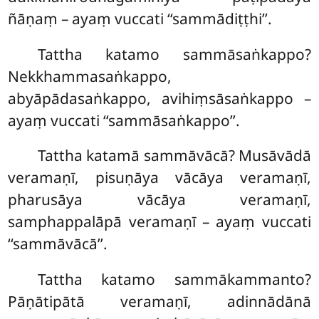
ñāṇaṃ – ayaṃ vuccati ‘‘sammādiṭṭhi’’.
Tattha katamo sammāsaṅkappo?
Nekkhammasaṅkappo,
abyāpādasaṅkappo, avihiṃsāsaṅkappo –
ayaṃ vuccati ‘‘sammāsaṅkappo’’.
Tattha katamā sammāvācā? Musāvādā
veramaṇī, pisuṇāya vācāya veramaṇī,
pharusāya vācāya veramaṇī,
samphappalāpā veramaṇī – ayaṃ vuccati
‘‘sammāvācā’’.
Tattha katamo sammākammanto?
Pāṇātipātā veramaṇī, adinnādānā