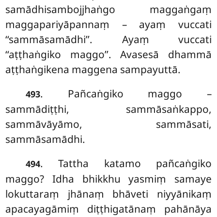
samādhisambojjhaṅgo maggaṅgaṃ
maggapariyāpannaṃ – ayaṃ vuccati
‘‘sammāsamādhi’’. Ayaṃ vuccati
‘‘aṭṭhaṅgiko maggo’’. Avasesā dhammā
aṭṭhaṅgikena maggena sampayuttā.
. Pañcaṅgiko maggo –
493
sammādiṭṭhi, sammāsaṅkappo,
sammāvāyāmo, sammāsati,
sammāsamādhi.
. Tattha
katamo pañcaṅgiko
494
maggo? Idha bhikkhu yasmiṃ samaye
lokuttaraṃ jhānaṃ bhāveti niyyānikaṃ
apacayagāmiṃ diṭṭhigatānaṃ pahānāya