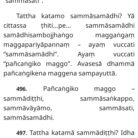
‘‘sammāsati’’.
Tattha katamo sammāsamādhi? Yā
cittassa ṭhiti…pe… sammāsamādhi
samādhisambojjhaṅgo maggaṅgaṃ
maggapariyāpannaṃ – ayaṃ vuccati
‘‘sammāsamādhi’’. Ayaṃ vuccati
‘‘pañcaṅgiko maggo’’. Avasesā dhammā
pañcaṅgikena maggena sampayuttā.
. Pañcaṅgiko maggo –
496
sammādiṭṭhi, sammāsaṅkappo,
sammāvāyāmo, sammāsati,
sammāsamādhi.
. Tattha
katamā sammādiṭṭhi? Idha
497