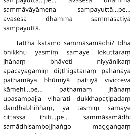
sampayuttā…pe… avasesā dhammā
sammāvāyāmena sampayuttā…pe…
avasesā dhammā sammāsatiyā
sampayuttā.
Tattha
katamo sammāsamādhi? Idha
bhikkhu yasmiṃ samaye lokuttaraṃ
jhānaṃ bhāveti niyyānikaṃ
apacayagāmiṃ diṭṭhigatānaṃ pahānāya
paṭhamāya bhūmiyā pattiyā vivicceva
kāmehi…pe… paṭhamaṃ jhānaṃ
upasampajja viharati dukkhapaṭipadaṃ
dandhābhiññaṃ, yā tasmiṃ samaye
cittassa ṭhiti…pe… sammāsamādhi
samādhisambojjhaṅgo maggaṅgaṃ