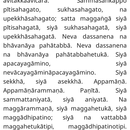
avitakkaavicārā. Sammāsaṅkappo
pītisahagato, sukhasahagato, na
upekkhāsahagato; satta maggaṅgā siyā
pītisahagatā, siyā sukhasahagatā, siyā
upekkhāsahagatā. Neva dassanena na
bhāvanāya pahātabbā. Neva dassanena
na bhāvanāya pahātabbahetukā. Siyā
apacayagāmino, siyā
nevācayagāmināpacayagāmino. Siyā
sekkhā, siyā asekkhā. Appamāṇā.
Appamāṇārammaṇā. Paṇītā. Siyā
sammattaniyatā, siyā aniyatā. Na
maggārammaṇā, siyā maggahetukā, siyā
maggādhipatino; siyā na vattabbā
maggahetukātipi, maggādhipatinotipi.