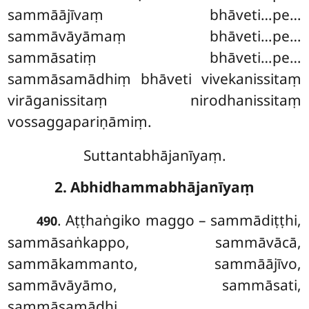
sammāājīvaṃ bhāveti…pe…
sammāvāyāmaṃ bhāveti…pe…
sammāsatiṃ bhāveti…pe…
sammāsamādhiṃ bhāveti vivekanissitaṃ
virāganissitaṃ nirodhanissitaṃ
vossaggapariṇāmiṃ.
Suttantabhājanīyaṃ.
2. Abhidhammabhājanīyaṃ
. Aṭṭhaṅgiko maggo – sammādiṭṭhi,
490
sammāsaṅkappo, sammāvācā,
sammākammanto, sammāājīvo,
sammāvāyāmo, sammāsati,
sammāsamādhi.