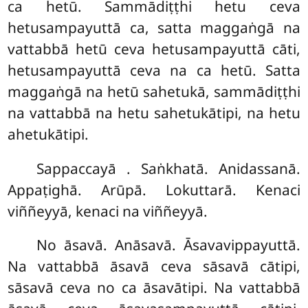
ca hetū. Sammādiṭṭhi hetu ceva
hetusampayuttā ca, satta maggaṅgā
na
vattabbā hetū ceva hetusampayuttā cāti,
hetusampayuttā ceva na ca hetū. Satta
maggaṅgā na hetū sahetukā, sammādiṭṭhi
na vattabbā na hetu sahetukātipi, na hetu
ahetukātipi.
Sappaccayā
. Saṅkhatā. Anidassanā.
Appaṭighā. Arūpā. Lokuttarā. Kenaci
viññeyyā, kenaci na viññeyyā.
No āsavā. Anāsavā. Āsavavippayuttā.
Na vattabbā āsavā ceva sāsavā cātipi,
sāsavā ceva no ca āsavātipi. Na vattabbā