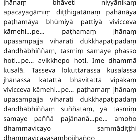
jhānaṃ bhāveti niyyānikaṃ
apacayagāmiṃ diṭṭhigatānaṃ pahānāya
paṭhamāya bhūmiyā pattiyā vivicceva
kāmehi…pe… paṭhamaṃ jhānaṃ
upasampajja viharati dukkhapaṭipadaṃ
dandhābhiññaṃ, tasmiṃ samaye phasso
hoti…pe… avikkhepo hoti. Ime dhammā
kusalā. Tasseva lokuttarassa kusalassa
jhānassa katattā bhāvitattā vipākaṃ
vivicceva kāmehi…pe… paṭhamaṃ jhānaṃ
upasampajja viharati dukkhapaṭipadaṃ
dandhābhiññaṃ suññataṃ, yā tasmiṃ
samaye paññā pajānanā…pe… amoho
dhammavicayo sammādiṭṭhi
dhammavicayasambojjhaṅgo