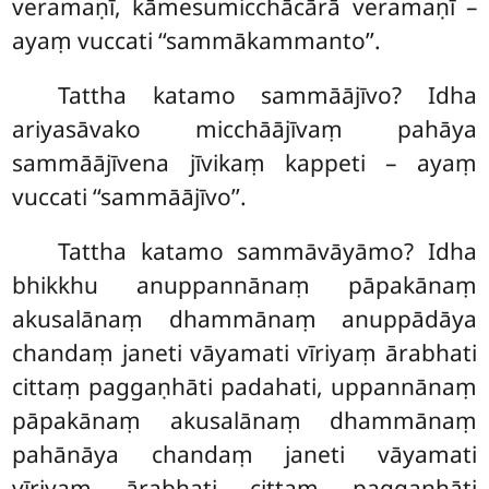
veramaṇī, kāmesumicchācārā veramaṇī –
ayaṃ vuccati ‘‘sammākammanto’’.
Tattha katamo sammāājīvo? Idha
ariyasāvako micchāājīvaṃ pahāya
sammāājīvena jīvikaṃ kappeti – ayaṃ
vuccati ‘‘sammāājīvo’’.
Tattha
katamo sammāvāyāmo? Idha
bhikkhu anuppannānaṃ pāpakānaṃ
akusalānaṃ dhammānaṃ anuppādāya
chandaṃ janeti vāyamati vīriyaṃ ārabhati
cittaṃ paggaṇhāti padahati, uppannānaṃ
pāpakānaṃ akusalānaṃ dhammānaṃ
pahānāya chandaṃ janeti vāyamati
vīriyaṃ
ārabhati cittaṃ paggaṇhāti