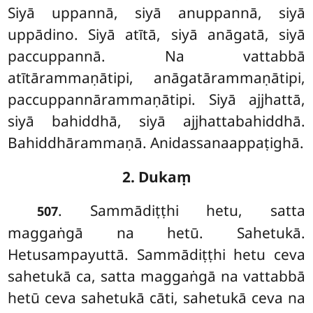
Siyā uppannā, siyā anuppannā, siyā
uppādino. Siyā atītā, siyā anāgatā, siyā
paccuppannā. Na vattabbā
atītārammaṇātipi, anāgatārammaṇātipi,
paccuppannārammaṇātipi. Siyā ajjhattā,
siyā bahiddhā, siyā ajjhattabahiddhā.
Bahiddhārammaṇā. Anidassanaappaṭighā.
2. Dukaṃ
. Sammādiṭṭhi
hetu, satta
507
maggaṅgā na hetū. Sahetukā.
Hetusampayuttā. Sammādiṭṭhi hetu ceva
sahetukā ca, satta maggaṅgā na vattabbā
hetū ceva sahetukā cāti, sahetukā ceva na