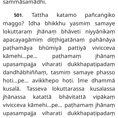
sammāsamādhi.
. Tattha katamo pañcaṅgiko
501
maggo? Idha
bhikkhu yasmiṃ samaye
lokuttaraṃ jhānaṃ bhāveti niyyānikaṃ
apacayagāmiṃ diṭṭhigatānaṃ pahānāya
paṭhamāya bhūmiyā pattiyā vivicceva
kāmehi…pe… paṭhamaṃ
jhānaṃ
upasampajja viharati
dukkhapaṭipadaṃ
dandhābhiññaṃ, tasmiṃ samaye phasso
hoti…pe… avikkhepo hoti. Ime dhammā
kusalā. Tasseva lokuttarassa kusalassa
jhānassa katattā bhāvitattā vipākaṃ
vivicceva kāmehi…pe… paṭhamaṃ jhānaṃ
upasampajja viharati dukkhapaṭipadaṃ