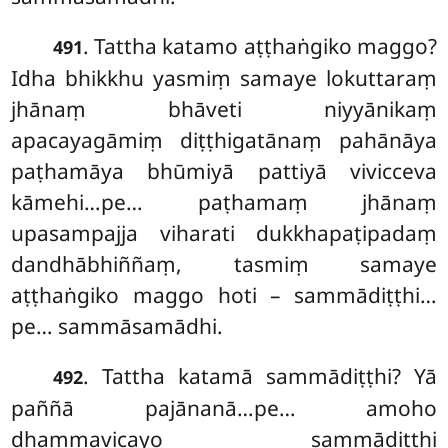
. Tattha
katamo aṭṭhaṅgiko maggo?
491
Idha bhikkhu yasmiṃ samaye lokuttaraṃ
jhānaṃ bhāveti niyyānikaṃ
apacayagāmiṃ diṭṭhigatānaṃ pahānāya
paṭhamāya bhūmiyā pattiyā vivicceva
kāmehi…pe… paṭhamaṃ
jhānaṃ
upasampajja viharati dukkhapaṭipadaṃ
dandhābhiññaṃ, tasmiṃ samaye
aṭṭhaṅgiko maggo hoti – sammādiṭṭhi…
pe… sammāsamādhi.
. Tattha
katamā sammādiṭṭhi? Yā
492
paññā pajānanā…pe… amoho
dhammavicayo sammādiṭṭhi