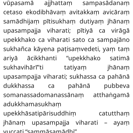
vūpasamā ajjhattaṃ sampasādanaṃ
cetaso ekodibhāvaṃ avitakkaṃ avicāraṃ
samādhijaṃ pītisukhaṃ dutiyaṃ jhānaṃ
upasampajja viharati; pītiyā ca virāgā
upekkhako ca viharati sato ca sampajāno
sukhañca kāyena paṭisaṃvedeti, yaṃ taṃ
ariyā
ācikkhanti ‘‘upekkhako satimā
sukhavihārī’’ti tatiyaṃ jhānaṃ
upasampajja viharati; sukhassa ca pahānā
dukkhassa ca pahānā pubbeva
somanassadomanassānaṃ atthaṅgamā
adukkhamasukhaṃ
upekkhāsatipārisuddhiṃ catutthaṃ
jhānaṃ upasampajja viharati – ayaṃ
vuccati ‘‘sammāsamādhi’’.