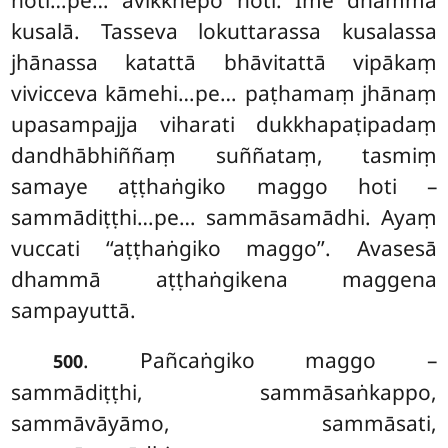
hoti…pe… avikkhepo hoti. Ime dhammā
kusalā. Tasseva lokuttarassa kusalassa
jhānassa katattā bhāvitattā vipākaṃ
vivicceva kāmehi…pe… paṭhamaṃ jhānaṃ
upasampajja viharati dukkhapaṭipadaṃ
dandhābhiññaṃ suññataṃ, tasmiṃ
samaye aṭṭhaṅgiko maggo hoti –
sammādiṭṭhi…pe… sammāsamādhi. Ayaṃ
vuccati ‘‘aṭṭhaṅgiko maggo’’. Avasesā
dhammā aṭṭhaṅgikena maggena
sampayuttā.
. Pañcaṅgiko maggo –
500
sammādiṭṭhi, sammāsaṅkappo,
sammāvāyāmo, sammāsati,