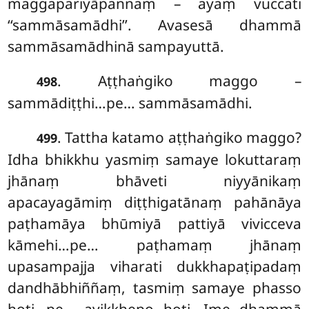
maggapariyāpannaṃ – ayaṃ vuccati
‘‘sammāsamādhi’’. Avasesā dhammā
sammāsamādhinā sampayuttā.
. Aṭṭhaṅgiko maggo –
498
sammādiṭṭhi…pe… sammāsamādhi.
. Tattha katamo aṭṭhaṅgiko maggo?
499
Idha bhikkhu yasmiṃ samaye lokuttaraṃ
jhānaṃ bhāveti niyyānikaṃ
apacayagāmiṃ diṭṭhigatānaṃ pahānāya
paṭhamāya bhūmiyā pattiyā vivicceva
kāmehi…pe… paṭhamaṃ jhānaṃ
upasampajja viharati dukkhapaṭipadaṃ
dandhābhiññaṃ, tasmiṃ samaye phasso