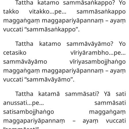
Tattha katamo sammāsaṅkappo? Yo
takko vitakko…pe… sammāsaṅkappo
maggaṅgaṃ maggapariyāpannaṃ – ayaṃ
vuccati ‘‘sammāsaṅkappo’’.
Tattha katamo
sammāvāyāmo? Yo
cetasiko vīriyārambho…pe…
sammāvāyāmo vīriyasambojjhaṅgo
maggaṅgaṃ maggapariyāpannaṃ – ayaṃ
vuccati ‘‘sammāvāyāmo’’.
Tattha katamā sammāsati? Yā sati
anussati…pe… sammāsati
satisambojjhaṅgo maggaṅgaṃ
maggapariyāpannaṃ – ayaṃ vuccati