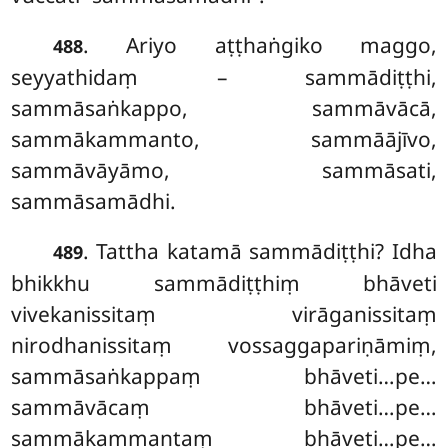
. Ariyo aṭṭhaṅgiko maggo,
488
seyyathidaṃ – sammādiṭṭhi,
sammāsaṅkappo, sammāvācā,
sammākammanto, sammāājīvo,
sammāvāyāmo, sammāsati,
sammāsamādhi.
. Tattha katamā sammādiṭṭhi? Idha
489
bhikkhu sammādiṭṭhiṃ bhāveti
vivekanissitaṃ virāganissitaṃ
nirodhanissitaṃ vossaggapariṇāmiṃ,
sammāsaṅkappaṃ bhāveti…pe…
sammāvācaṃ bhāveti…pe…
sammākammantaṃ bhāveti…pe…