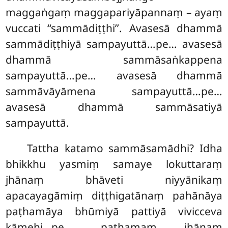
maggaṅgaṃ maggapariyāpannaṃ – ayaṃ
vuccati ‘‘sammādiṭṭhi’’. Avasesā dhammā
sammādiṭṭhiyā sampayuttā…pe… avasesā
dhammā sammāsaṅkappena
sampayuttā…pe… avasesā dhammā
sammāvāyāmena sampayuttā…pe…
avasesā dhammā sammāsatiyā
sampayuttā.
Tattha katamo sammāsamādhi? Idha
bhikkhu yasmiṃ samaye lokuttaraṃ
jhānaṃ bhāveti niyyānikaṃ
apacayagāmiṃ diṭṭhigatānaṃ pahānāya
paṭhamāya bhūmiyā pattiyā vivicceva
kāmehi…pe… paṭhamaṃ jhānaṃ