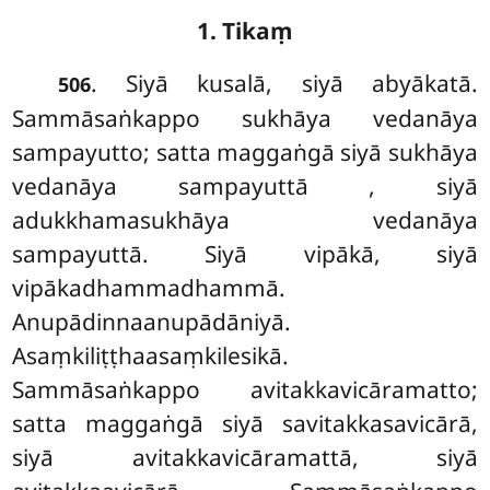
1. Tikaṃ
. Siyā kusalā, siyā abyākatā.
506
Sammāsaṅkappo sukhāya vedanāya
sampayutto; satta maggaṅgā siyā sukhāya
vedanāya sampayuttā
, siyā
adukkhamasukhāya vedanāya
sampayuttā. Siyā vipākā, siyā
vipākadhammadhammā.
Anupādinnaanupādāniyā.
Asaṃkiliṭṭhaasaṃkilesikā.
Sammāsaṅkappo avitakkavicāramatto;
satta maggaṅgā siyā savitakkasavicārā,
siyā avitakkavicāramattā, siyā