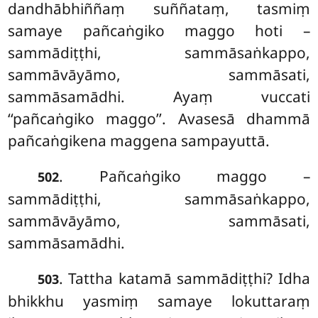
dandhābhiññaṃ suññataṃ, tasmiṃ
samaye pañcaṅgiko maggo hoti –
sammādiṭṭhi, sammāsaṅkappo,
sammāvāyāmo, sammāsati,
sammāsamādhi. Ayaṃ vuccati
‘‘pañcaṅgiko maggo’’. Avasesā dhammā
pañcaṅgikena maggena sampayuttā.
. Pañcaṅgiko maggo –
502
sammādiṭṭhi, sammāsaṅkappo,
sammāvāyāmo, sammāsati,
sammāsamādhi.
. Tattha
katamā sammādiṭṭhi? Idha
503
bhikkhu yasmiṃ samaye lokuttaraṃ