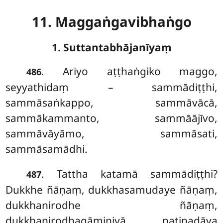
11. Maggaṅgavibhaṅgo
1. Suttantabhājanīyaṃ
. Ariyo
aṭṭhaṅgiko maggo,
486
seyyathidaṃ – sammādiṭṭhi,
sammāsaṅkappo, sammāvācā,
sammākammanto, sammāājīvo,
sammāvāyāmo, sammāsati,
sammāsamādhi.
. Tattha katamā sammādiṭṭhi?
487
Dukkhe ñāṇaṃ, dukkhasamudaye ñāṇaṃ,
dukkhanirodhe ñāṇaṃ,
dukkhanirodhagāminiyā paṭipadāya