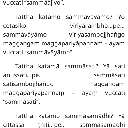
vuccati ‘‘sammāājīvo’’.
Tattha katamo sammāvāyāmo? Yo
cetasiko vīriyārambho…pe…
sammāvāyāmo vīriyasambojjhaṅgo
maggaṅgaṃ maggapariyāpannaṃ – ayaṃ
vuccati ‘‘sammāvāyāmo’’.
Tattha katamā sammāsati? Yā sati
anussati…pe… sammāsati
satisambojjhaṅgo maggaṅgaṃ
maggapariyāpannaṃ – ayaṃ vuccati
‘‘sammāsati’’.
Tattha
katamo sammāsamādhi? Yā
cittassa ṭhiti…pe… sammāsamādhi