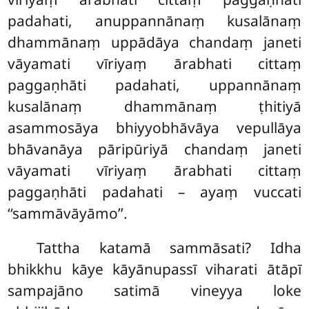
padahati, anuppannānaṃ kusalānaṃ
dhammānaṃ uppādāya chandaṃ janeti
vāyamati vīriyaṃ ārabhati cittaṃ
paggaṇhāti padahati, uppannānaṃ
kusalānaṃ dhammānaṃ ṭhitiyā
asammosāya bhiyyobhāvāya vepullāya
bhāvanāya pāripūriyā chandaṃ janeti
vāyamati vīriyaṃ ārabhati cittaṃ
paggaṇhāti padahati – ayaṃ vuccati
‘‘sammāvāyāmo’’.
Tattha
katamā sammāsati? Idha
bhikkhu kāye kāyānupassī viharati ātāpī
sampajāno satimā vineyya loke