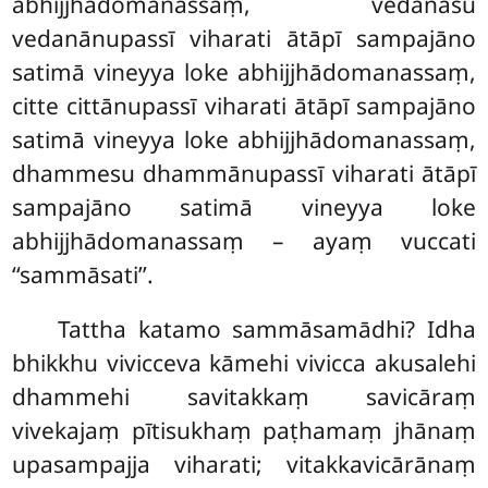
abhijjhādomanassaṃ, vedanāsu
vedanānupassī viharati ātāpī sampajāno
satimā vineyya loke abhijjhādomanassaṃ,
citte cittānupassī viharati ātāpī sampajāno
satimā vineyya loke abhijjhādomanassaṃ,
dhammesu dhammānupassī viharati ātāpī
sampajāno satimā vineyya loke
abhijjhādomanassaṃ – ayaṃ vuccati
‘‘sammāsati’’.
Tattha katamo sammāsamādhi? Idha
bhikkhu vivicceva kāmehi vivicca akusalehi
dhammehi savitakkaṃ savicāraṃ
vivekajaṃ pītisukhaṃ paṭhamaṃ jhānaṃ
upasampajja viharati; vitakkavicārānaṃ