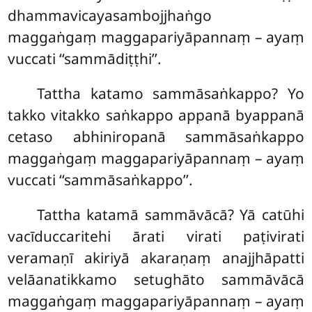
dhammavicayasambojjhaṅgo
maggaṅgaṃ maggapariyāpannaṃ – ayaṃ
vuccati ‘‘sammādiṭṭhi’’.
Tattha katamo sammāsaṅkappo? Yo
takko vitakko saṅkappo appanā byappanā
cetaso abhiniropanā sammāsaṅkappo
maggaṅgaṃ maggapariyāpannaṃ – ayaṃ
vuccati ‘‘sammāsaṅkappo’’.
Tattha katamā sammāvācā? Yā catūhi
vacīduccaritehi ārati virati paṭivirati
veramaṇī akiriyā akaraṇaṃ anajjhāpatti
velāanatikkamo setughāto sammāvācā
maggaṅgaṃ maggapariyāpannaṃ – ayaṃ