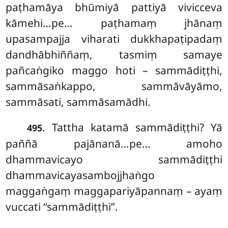
paṭhamāya bhūmiyā pattiyā vivicceva
kāmehi…pe… paṭhamaṃ jhānaṃ
upasampajja viharati dukkhapaṭipadaṃ
dandhābhiññaṃ, tasmiṃ samaye
pañcaṅgiko maggo hoti – sammādiṭṭhi,
sammāsaṅkappo, sammāvāyāmo,
sammāsati, sammāsamādhi.
. Tattha
katamā sammādiṭṭhi? Yā
495
paññā pajānanā…pe… amoho
dhammavicayo sammādiṭṭhi
dhammavicayasambojjhaṅgo
maggaṅgaṃ maggapariyāpannaṃ – ayaṃ
vuccati ‘‘sammādiṭṭhi’’.