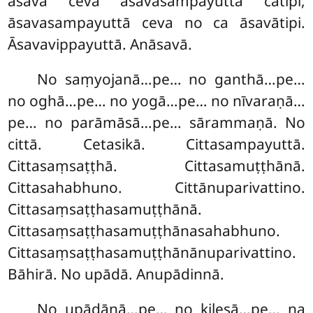
āsavā ceva āsavasampayuttā cātipi,
āsavasampayuttā ceva no ca āsavātipi.
Āsavavippayuttā. Anāsavā.
No saṃyojanā…pe… no ganthā…pe…
no oghā…pe… no yogā…pe… no nīvaraṇā…
pe… no parāmāsā…pe… sārammaṇā. No
cittā. Cetasikā. Cittasampayuttā.
Cittasaṃsaṭṭhā. Cittasamuṭṭhānā.
Cittasahabhuno. Cittānuparivattino.
Cittasaṃsaṭṭhasamuṭṭhānā.
Cittasaṃsaṭṭhasamuṭṭhānasahabhuno.
Cittasaṃsaṭṭhasamuṭṭhānānuparivattino.
Bāhirā. No upādā. Anupādinnā.
No upādānā…pe… no kilesā…pe… na