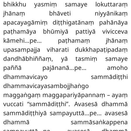
bhikkhu yasmiṃ samaye lokuttaraṃ
jhānaṃ bhāveti niyyānikaṃ
apacayagāmiṃ diṭṭhigatānaṃ pahānāya
paṭhamāya bhūmiyā pattiyā vivicceva
kāmehi…pe… paṭhamaṃ jhānaṃ
upasampajja viharati dukkhapaṭipadaṃ
dandhābhiññaṃ, yā tasmiṃ samaye
paññā pajānanā…pe… amoho
dhammavicayo sammādiṭṭhi
dhammavicayasambojjhaṅgo
maggaṅgaṃ maggapariyāpannaṃ – ayaṃ
vuccati ‘‘sammādiṭṭhi’’. Avasesā dhammā
sammādiṭṭhiyā sampayuttā…pe… avasesā
dhammā sammāsaṅkappena