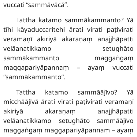
vuccati ‘‘sammāvācā’’.
Tattha katamo sammākammanto? Yā
tīhi kāyaduccaritehi ārati virati paṭivirati
veramaṇī
akiriyā akaraṇaṃ anajjhāpatti
velāanatikkamo setughāto
sammākammanto maggaṅgaṃ
maggapariyāpannaṃ – ayaṃ vuccati
‘‘sammākammanto’’.
Tattha katamo sammāājīvo? Yā
micchāājīvā ārati virati paṭivirati veramaṇī
akiriyā akaraṇaṃ anajjhāpatti
velāanatikkamo setughāto sammāājīvo
maggaṅgaṃ maggapariyāpannaṃ – ayaṃ