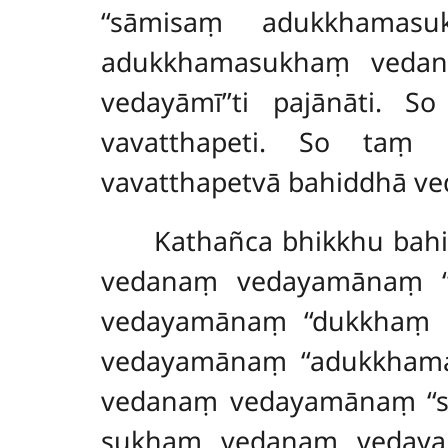
‘‘sāmisaṃ adukkhamas
adukkhamasukhaṃ vedan
vedayāmī’’ti
pajānāti. So
vavatthapeti. So taṃ n
vavatthapetvā bahiddhā ve
Kathañca bhikkhu bahi
vedanaṃ vedayamānaṃ ‘‘
vedayamānaṃ ‘‘dukkhaṃ v
vedayamānaṃ ‘‘adukkhama
vedanaṃ vedayamānaṃ ‘‘sā
sukhaṃ vedanaṃ vedayamā