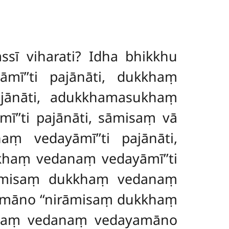
sī viharati? Idha bhikkhu
ī’’ti pajānāti, dukkhaṃ
jānāti, adukkhamasukhaṃ
’ti pajānāti, sāmisaṃ vā
 vedayāmī’’ti pajānāti,
haṃ vedanaṃ vedayāmī’’ti
sāmisaṃ dukkhaṃ
vedanaṃ
amāno ‘‘nirāmisaṃ dukkhaṃ
ukhaṃ vedanaṃ vedayamāno