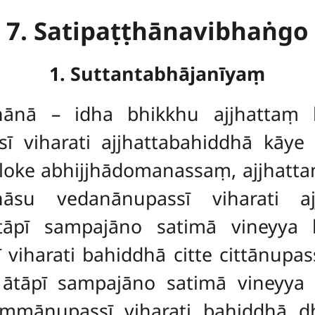
7. Satipaṭṭhānavibhaṅgo
1. Suttantabhājanīyaṃ
ṭhānā – idha bhikkhu ajjhattaṃ 
 viharati ajjhattabahiddhā kāye 
 loke abhijjhādomanassaṃ, ajjhatt
nāsu vedanānupassī viharati aj
ātāpī sampajāno satimā vineyya 
ī viharati bahiddhā citte cittānupas
ti ātāpī sampajāno satimā vineyy
mmānupassī viharati bahiddhā