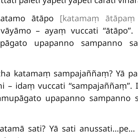
a katamo ātāpo
[katamaṃ ātāpaṃ (
māvāyāmo
– ayaṃ vuccati ‘‘ātāpo’’
pāgato upapanno sampanno sam
ttha katamaṃ sampajaññaṃ? Yā 
 – idaṃ vuccati ‘‘sampajaññaṃ’’.
samupāgato upapanno
sampanno s
 katamā sati? Yā sati anussati…pe