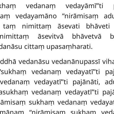
ukhaṃ vedanaṃ vedayāmī’’ti p
aṃ vedayamāno ‘‘nirāmisaṃ a
 taṃ nimittaṃ āsevati bhāveti b
imittaṃ āsevitvā bhāvetvā bah
danāsu cittaṃ upasaṃharati.
ddhā vedanāsu vedanānupassī viha
sukhaṃ vedanaṃ vedayatī’’ti pa
edanaṃ vedayatī’’ti pajānāti,
sukhaṃ vedanaṃ vedayatī’’ti paj
misaṃ sukhaṃ vedanaṃ vedayatī’’
naṃ ‘‘nirāmisaṃ sukhaṃ vedana