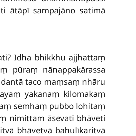
ti ātāpī sampajāno satimā
ti? Idha bhikkhu ajjhattaṃ
aṃ pūraṃ nānappakārassa
hā dantā taco maṃsaṃ nhāru
ayaṃ yakanaṃ kilomakaṃ
taṃ semhaṃ pubbo lohitaṃ
aṃ nimittaṃ āsevati bhāveti
tvā bhāvetvā bahulīkaritvā