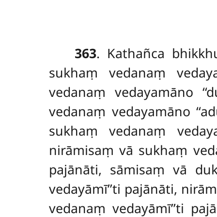
363
. Kathañca
bhikkh
sukhaṃ vedanaṃ
veday
vedanaṃ vedayamāno ‘‘d
vedanaṃ vedayamāno ‘‘ad
sukhaṃ vedanaṃ vedayam
nirāmisaṃ vā sukhaṃ ved
pajānāti, sāmisaṃ vā d
vedayāmī’’ti pajānāti, n
vedanaṃ vedayāmī’’ti pa