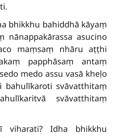
i.
dha bhikkhu bahiddhā kāyaṃ
ṃ nānappakārassa asucino
aco maṃsaṃ nhāru aṭṭhi
hakaṃ papphāsaṃ antaṃ
sedo medo assu vasā kheḷo
i bahulīkaroti svāvatthitaṃ
ulīkaritvā svāvatthitaṃ
ī viharati? Idha bhikkhu