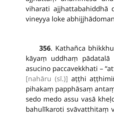
viharati ajjhattabahiddh
vineyya loke abhijjhādoma
356
. Kathañca
bhikkhu
kāyaṃ uddhaṃ pādatalā 
asucino paccavekkhati – ‘
[nahāru (sī.)]
aṭṭhi aṭṭhim
pihakaṃ papphāsaṃ antaṃ
sedo medo assu vasā kheḷo 
bahulīkaroti svāvatthitaṃ 