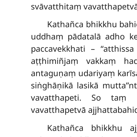
svāvatthitaṃ vavatthapetv
Kathañca
bhikkhu bahi
uddhaṃ pādatalā adho ke
paccavekkhati – ‘‘atthis
aṭṭhimiñjaṃ vakkaṃ h
antaguṇaṃ udariyaṃ karīs
siṅghāṇikā lasikā mutta’’n
vavatthapeti. So taṃ n
vavatthapetvā ajjhattabahi
Kathañca
bhikkhu aj