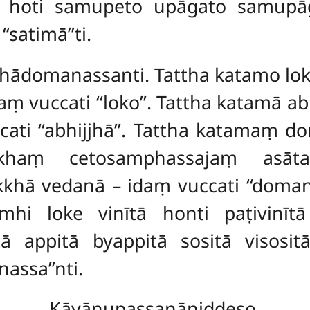
peto hoti samupeto upāgato sam
satimā’’ti.
jjhādomanassanti. Tattha katamo lok
 vuccati ‘‘loko’’. Tattha katamā a
ccati ‘‘abhijjhā’’. Tattha katamaṃ
khaṃ cetosamphassajaṃ asā
hā vedanā – idaṃ vuccati ‘‘domana
i loke vinītā honti paṭivinīt
ā appitā byappitā sositā visositā
assa’’nti.
Kāyānupassanāniddeso.