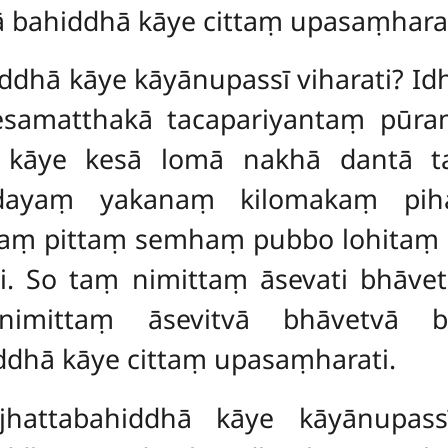
ā bahiddhā kāye cittaṃ upasaṃharat
ddhā kāye kāyānupassī viharati? I
samatthakā tacapariyantaṃ pūra
sa kāye kesā lomā
nakhā dantā t
adayaṃ yakanaṃ kilomakaṃ pi
aṃ pittaṃ semhaṃ pubbo lohitaṃ 
ti. So taṃ nimittaṃ āsevati bhāvet
imittaṃ āsevitvā bhāvetvā bah
ddhā kāye cittaṃ upasaṃharati.
jhattabahiddhā kāye kāyānupass