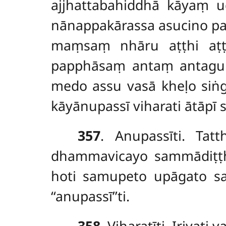
ajjhattabahiddhā kāyaṃ 
nānappakārassa asucino pac
maṃsaṃ nhāru aṭṭhi aṭ
papphāsaṃ antaṃ antagu
medo assu vasā kheḷo siṅg
kāyānupassī viharati ātāpī
357
. Anupassīti. T
dhammavicayo sammādiṭṭhi
hoti samupeto upāgato s
‘‘anupassī’’ti.
358
. Viharatīti. Iriyati 