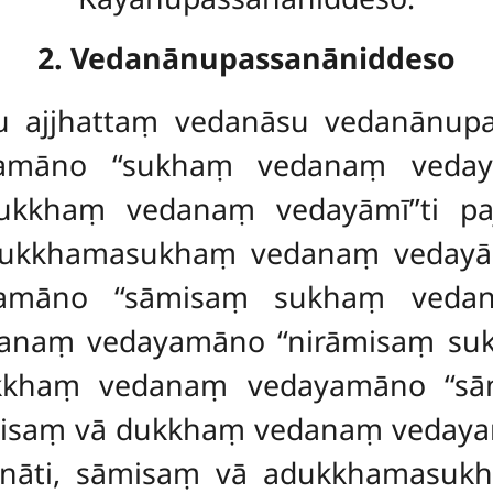
2. Vedanānupassanāniddeso
u ajjhattaṃ vedanāsu vedanānupas
amāno ‘‘sukhaṃ vedanaṃ vedayām
ukkhaṃ vedanaṃ vedayāmī’’ti pa
ukkhamasukhaṃ vedanaṃ vedayāmī’
āno ‘‘sāmisaṃ sukhaṃ vedanaṃ
anaṃ vedayamāno ‘‘nirāmisaṃ suk
ukkhaṃ vedanaṃ vedayamāno ‘‘
irāmisaṃ vā dukkhaṃ vedanaṃ veday
jānāti, sāmisaṃ vā adukkhamas