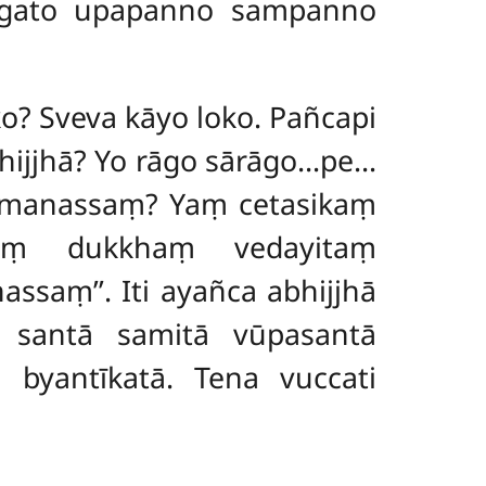
upāgato upapanno sampanno
o? Sveva kāyo loko. Pañcapi
bhijjhā? Yo rāgo sārāgo…pe…
 domanassaṃ? Yaṃ cetasikaṃ
taṃ dukkhaṃ vedayitaṃ
ssaṃ’’. Iti ayañca abhijjhā
ā santā samitā vūpasantā
 byantīkatā. Tena vuccati