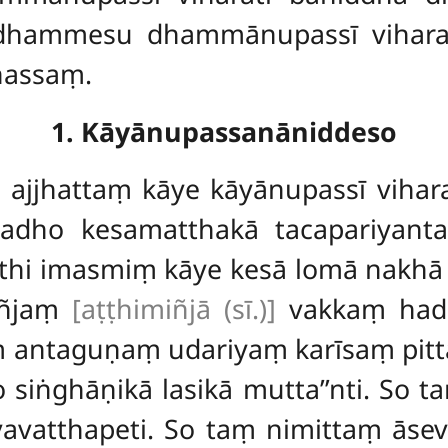
ā dhammesu dhammānupassī vihara
nassaṃ.
1. Kāyānupassanāniddeso
 ajjhattaṃ kāye kāyānupassī vihara
adho kesamatthakā tacapariyant
‘atthi imasmiṃ kāye kesā lomā nak
iñjaṃ
[aṭṭhimiñjā (sī.)]
vakkaṃ had
 antaguṇaṃ udariyaṃ karīsaṃ pit
siṅghāṇikā lasikā mutta’’nti. So t
vavatthapeti. So
taṃ nimittaṃ āsevi