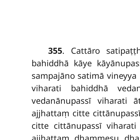
355
. Cattāro
satipaṭ
bahiddhā kāye kāyānupassī
sampajāno satimā vineyya
viharati bahiddhā veda
vedanānupassī viharati 
ajjhattaṃ citte cittānupass
citte cittānupassī vihara
ajjhattaṃ dhammesu dha