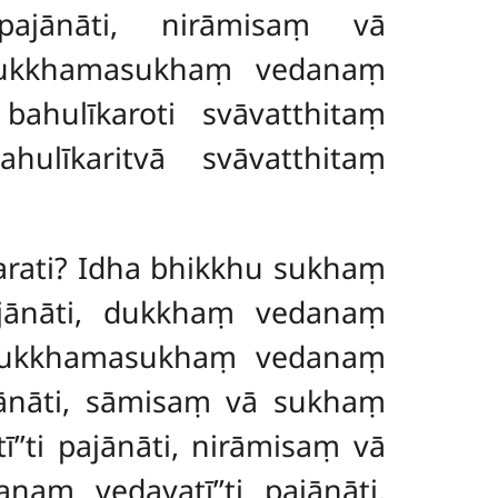
ajānāti, nirāmisaṃ vā
dukkhamasukhaṃ vedanaṃ
ahulīkaroti svāvatthitaṃ
ulīkaritvā svāvatthitaṃ
rati? Idha bhikkhu sukhaṃ
jānāti, dukkhaṃ vedanaṃ
 adukkhamasukhaṃ vedanaṃ
ānāti, sāmisaṃ
vā sukhaṃ
ti pajānāti, nirāmisaṃ vā
ṃ vedayatī’’ti pajānāti,