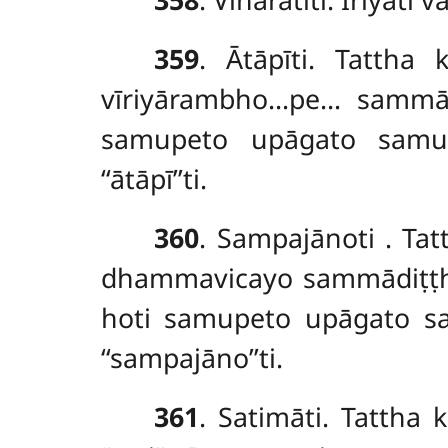
359
. Ātāpīti. Tatth
vīriyārambho…pe… sam
samupeto upāgato samu
‘‘ātāpī’’ti.
360
. Sampajānoti
. Ta
dhammavicayo sammādiṭṭhi
hoti samupeto upāgato 
‘‘sampajāno’’ti.
361
. Satimāti. Tattha