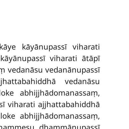
kāye kāyānupassī viharati
kāyānupassī viharati ātāpī
aṃ vedanāsu vedanānupassī
jhattabahiddhā vedanāsu
loke abhijjhādomanassaṃ,
sī viharati ajjhattabahiddhā
a loke abhijjhādomanassaṃ,
 dhammesu dhammānupassī