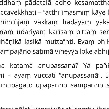
uddhaṃ pādatalā adho kesamatth
cavekkhati – ‘‘atthi imasmiṃ kāye
ṭhimiñjaṃ vakkaṃ hadayaṃ yak
ṇaṃ udariyaṃ karīsaṃ pittaṃ se
hāṇikā lasikā mutta’’nti. Evaṃ bhi
 sampajāno satimā vineyya loke ab
attha katamā anupassanā? Yā p
 – ayaṃ vuccati ‘‘anupassanā’’.
amupāgato upapanno sampanno s
vattati pāleti yapeti yāpeti carati vihara