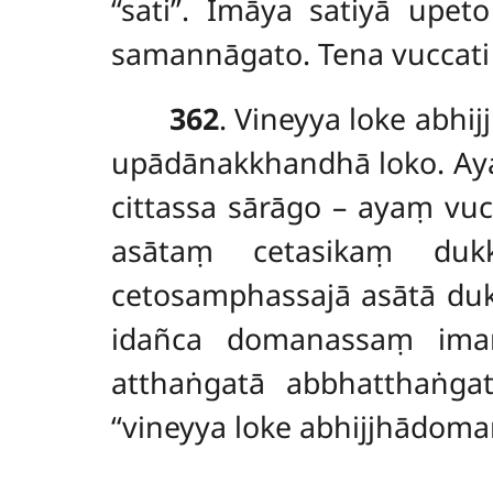
‘‘sati’’. Imāya satiyā u
samannāgato. Tena vuccati ‘‘
362
. Vineyya loke abhi
upādānakkhandhā loko. Ayaṃ
cittassa sārāgo – ayaṃ vu
asātaṃ cetasikaṃ duk
cetosamphassajā asātā dukk
idañca domanassaṃ imamh
atthaṅgatā abbhatthaṅgat
‘‘vineyya loke abhijjhādoman