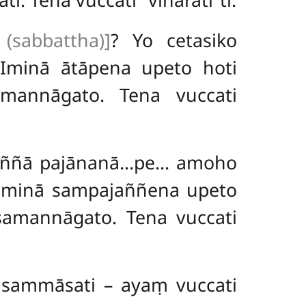
sabbattha)]
? Yo cetasiko
. Iminā ātāpena upeto hoti
annāgato. Tena vuccati
paññā pajānanā…pe… amoho
 Iminā sampajaññena upeto
amannāgato. Tena vuccati
… sammāsati – ayaṃ vuccati