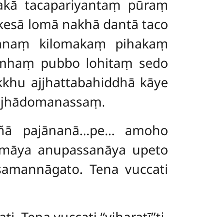
akā tacapariyantaṃ pūraṃ
 kesā lomā nakhā dantā taco
anaṃ kilomakaṃ pihakaṃ
mhaṃ pubbo lohitaṃ sedo
kkhu ajjhattabahiddhā kāye
hijjhādomanassaṃ.
aññā pajānanā…pe… amoho
 Imāya anupassanāya upeto
amannāgato. Tena vuccati
ti. Tena vuccati ‘‘viharatī’’ti.