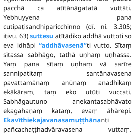
pacchā ca atītānāgatatā vuttāti.
Yebhuyyena pana
cutipaṭisandhiparicchinno (dī. ni. 3.305;
itivu. 63)
suttesu
atītādiko addhā vuttoti so
eva idhāpi
‘‘addhāvasenā’’
ti vutto. Sītaṃ
sītassa sabhāgo, tathā uṇhaṃ uṇhassa.
Yaṃ pana sītaṃ uṇhaṃ vā sarīre
sannipatitaṃ santānavasena
pavattamānaṃ anūnaṃ anadhikaṃ
ekākāraṃ, taṃ eko utūti vuccati.
Sabhāgautuno anekantasabhāvato
ekagahaṇaṃ kataṃ, evaṃ āhārepi.
Ekavīthiekajavanasamuṭṭhāna
nti
pañcachaṭṭhadvāravasena vuttaṃ.