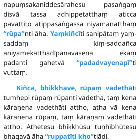
napuṃsakaniddesārahesu pasaṅgaṃ
disvā tassa adhippetatthaṃ aticca
pavattito atippasaṅgassa niyamanatthaṃ
‘‘rūpa’’
nti āha.
Yaṃkiñcī
ti sanipātaṃ yaṃ-
saddaṃ kiṃ-saddañca
aniyamekatthadīpanavasena ekaṃ
padanti gahetvā
‘‘padadvayenapī’’
ti
vuttaṃ.
Kiñca, bhikkhave, rūpaṃ vadethā
ti
tumhepi rūpaṃ rūpanti vadetha, taṃ kena
kāraṇena vadethāti attho, atha vā kena
kāraṇena rūpaṃ, taṃ kāraṇaṃ
vadethāti
attho. Athetesu bhikkhūsu tuṇhībhūtesu
bhagavā āha
‘‘ruppatīti kho’’
tiādi.