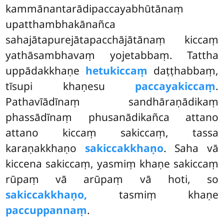
kammānantarādipaccayabhūtānaṃ
upatthambhakānañca
sahajātapurejātapacchājātānaṃ kiccaṃ
yathāsambhavaṃ yojetabbaṃ. Tattha
uppādakkhaṇe
hetukiccaṃ
daṭṭhabbaṃ,
tīsupi khaṇesu
paccayakiccaṃ
.
Pathavīādīnaṃ sandhāraṇādikaṃ
phassādīnaṃ phusanādikañca attano
attano kiccaṃ sakiccaṃ, tassa
karaṇakkhaṇo
sakiccakkhaṇo
. Saha vā
kiccena sakiccaṃ, yasmiṃ khaṇe sakiccaṃ
rūpaṃ vā arūpaṃ vā hoti, so
sakiccakkhaṇo,
tasmiṃ khaṇe
paccuppannaṃ
.