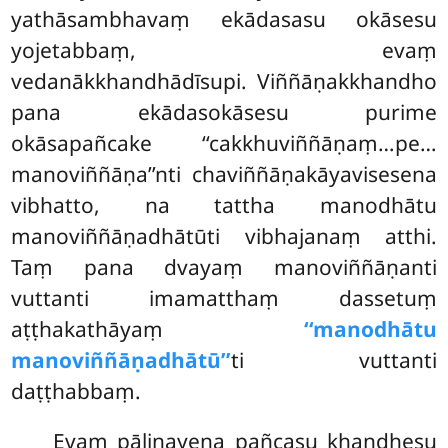
yathāsambhavaṃ ekādasasu okāsesu
yojetabbaṃ, evaṃ
vedanākkhandhādīsupi. Viññāṇakkhandho
pana ekādasokāsesu purime
okāsapañcake ‘‘cakkhuviññāṇaṃ…pe…
manoviññāṇa’’nti chaviññāṇakāyavisesena
vibhatto, na tattha manodhātu
manoviññāṇadhātūti vibhajanaṃ atthi.
Taṃ pana dvayaṃ manoviññāṇanti
vuttanti imamatthaṃ dassetuṃ
aṭṭhakathāyaṃ
‘‘manodhātu
manoviññāṇadhātū’’
ti vuttanti
daṭṭhabbaṃ.
Evaṃ pāḷinayena pañcasu khandhesu