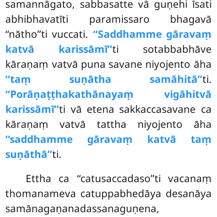
samannāgato, sabbasatte vā guṇehi īsati
abhibhavatīti paramissaro bhagavā
‘‘nātho’’ti vuccati.
‘‘Saddhamme gāravaṃ
katvā karissāmī’’
ti sotabbabhāve
kāraṇaṃ vatvā puna savane niyojento āha
‘‘taṃ suṇātha samāhitā’’
ti.
‘‘Porāṇaṭṭhakathānayaṃ vigāhitvā
karissāmī’’
ti vā etena sakkaccasavane ca
kāraṇaṃ vatvā tattha niyojento āha
‘‘saddhamme gāravaṃ katvā taṃ
suṇāthā’’
ti.
Ettha
ca ‘‘catusaccadaso’’ti vacanaṃ
thomanameva catuppabhedāya desanāya
samānagaṇanadassanaguṇena,