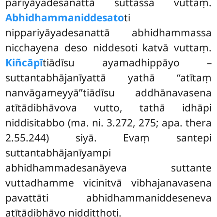
pariyāyadesanattā suttassa vuttaṃ.
Abhidhammaniddesato
ti
nippariyāyadesanattā abhidhammassa
nicchayena deso niddesoti katvā vuttaṃ.
Kiñcāpī
tiādīsu ayamadhippāyo
–
suttantabhājanīyattā yathā ‘‘atītaṃ
nanvāgameyyā’’tiādīsu addhānavasena
atītādibhāvova vutto, tathā idhāpi
niddisitabbo (ma. ni. 3.272, 275; apa. thera
2.55.244) siyā. Evaṃ santepi
suttantabhājanīyampi
abhidhammadesanāyeva suttante
vuttadhamme vicinitvā vibhajanavasena
pavattāti abhidhammaniddeseneva
atītādibhāvo niddiṭṭhoti.