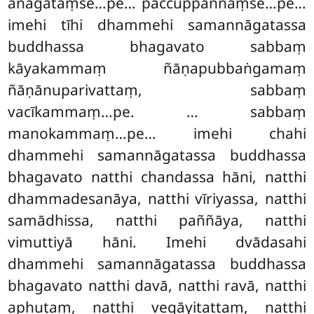
anāgataṃse…pe… paccuppannaṃse…pe…
imehi tīhi dhammehi samannāgatassa
buddhassa bhagavato sabbaṃ
kāyakammaṃ ñāṇapubbaṅgamaṃ
ñāṇānuparivattaṃ, sabbaṃ
vacīkammaṃ…pe. … sabbaṃ
manokammaṃ…pe… imehi chahi
dhammehi samannāgatassa buddhassa
bhagavato natthi chandassa hāni, natthi
dhammadesanāya, natthi vīriyassa, natthi
samādhissa, natthi paññāya, natthi
vimuttiyā hāni. Imehi dvādasahi
dhammehi samannāgatassa buddhassa
bhagavato natthi davā, natthi ravā, natthi
aphuṭaṃ, natthi vegāyitattaṃ, natthi