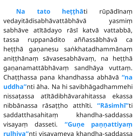
Na tato heṭṭhā
ti rūpādīnaṃ
vedayitādisabhāvattābhāvā yasmiṃ
sabhāve atītādayo rāsī katvā vattabbā,
tassa ruppanādito aññassābhāvā ca
heṭṭhā gaṇanesu saṅkhatadhammānaṃ
aniṭṭhānaṃ sāvasesabhāvaṃ, na heṭṭhā
gaṇanamattābhāvaṃ sandhāya vuttaṃ.
Chaṭṭhassa pana khandhassa abhāvā
‘‘na
uddha’’
nti āha. Na hi savibhāgadhammehi
nissaṭassa atītādibhāvarahitassa ekassa
nibbānassa rāsaṭṭho atthīti.
‘‘Rāsimhī’’
ti
saddatthasahitaṃ khandha-saddassa
visayaṃ dasseti.
‘‘Guṇe paṇṇattiyaṃ
ruḷhiya’’
nti visayameva khandha-saddassa