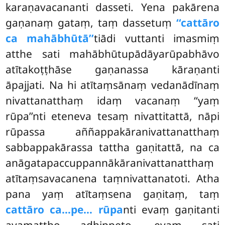
karaṇavacananti dasseti. Yena pakārena
gaṇanaṃ gataṃ, taṃ dassetuṃ
‘‘cattāro
ca mahābhūtā’’
tiādi vuttanti imasmiṃ
atthe sati mahābhūtupādāyarūpabhāvo
atītakoṭṭhāse gaṇanassa kāraṇanti
āpajjati. Na hi atītaṃsānaṃ vedanādīnaṃ
nivattanatthaṃ idaṃ vacanaṃ ‘‘yaṃ
rūpa’’nti eteneva tesaṃ nivattitattā, nāpi
rūpassa aññappakāranivattanatthaṃ
sabbappakārassa tattha gaṇitattā, na ca
anāgatapaccuppannākāranivattanatthaṃ
atītaṃsavacanena taṃnivattanatoti. Atha
pana yaṃ atītaṃsena gaṇitaṃ, taṃ
cattāro ca…pe… rūpa
nti evaṃ gaṇitanti
ayamattho adhippeto, evaṃ sati