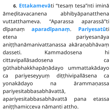
.
Ettakamevā
ti
‘‘tesaṃ tesa’’nti iminā
6
āmeḍitavacanena abhibyāpanatthena
vuttatthameva. ‘‘Aparassa aparassā’’ti
dīpanaṃ
aparadīpanaṃ
.
Pariyesatū
ti
etena pariyesanāya
aniṭṭhanāmanivattanassa akāraṇabhāvaṃ
dasseti. Kammadosena hi
cittavipallāsadosena ca
gūthabhakkhapāṇādayo ummattakādayo
ca pariyeseyyuṃ diṭṭhivipallāsena ca
yonakādayo na ārammaṇassa
pariyesitabbasabhāvattā,
apariyesitabbasabhāvattā pana etassa
aniṭṭhamicceva nāmanti attho.