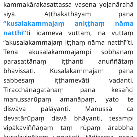
kammakārakasattassa vasena yojanārahā
siyā. Aṭṭhakathāyaṃ pana
‘‘kusalakammajaṃ aniṭṭhaṃ nāma
natthī’’
ti idameva vuttaṃ, na vuttaṃ
‘‘akusalakammajaṃ iṭṭhaṃ nāma natthī’’ti.
Tena akusalakammajampi sobhanaṃ
parasattānaṃ iṭṭhanti anuññātaṃ
bhavissati. Kusalakammajaṃ pana
sabbesaṃ iṭṭhamevāti vadanti.
Tiracchānagatānaṃ pana kesañci
manussarūpaṃ amanāpaṃ, yato te
disvāva palāyanti. Manussā ca
devatārūpaṃ disvā bhāyanti, tesampi
vipākaviññāṇaṃ taṃ rūpaṃ ārabbha