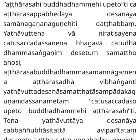
‘‘aṭṭhārasahi buddhadhammehi upeto’’ti ca
aṭṭhārasappabhedāya desanāya
samānagaṇanaguṇehīti daṭṭhabbaṃ.
Yathāvuttena vā niratisayena
catusaccadassanena bhagavā catudhā
dhammasaṅgaṇiṃ desetuṃ samattho
ahosi,
aṭṭhārasabuddhadhammasamannāgamen
a aṭṭhārasadhā vibhaṅganti
yathāvuttadesanāsamatthatāsampādakag
uṇanidassanametaṃ ‘‘catusaccadaso
upeto buddhadhammehi aṭṭhārasahī’’ti.
Tena yathāvuttāya desanāya
sabbaññubhāsitattā aviparītataṃ
dassento tattha satte uggahādīsu niyojeti,