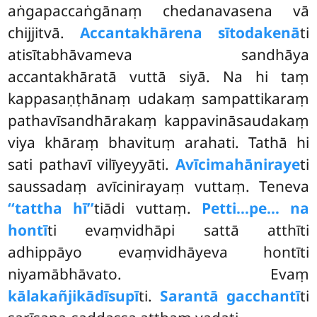
aṅgapaccaṅgānaṃ chedanavasena vā
chijjitvā.
Accantakhārena sītodakenā
ti
atisītabhāvameva sandhāya
accantakhāratā vuttā siyā. Na hi taṃ
kappasaṇṭhānaṃ udakaṃ sampattikaraṃ
pathavīsandhārakaṃ kappavināsaudakaṃ
viya khāraṃ bhavituṃ arahati. Tathā hi
sati pathavī vilīyeyyāti.
Avīcimahāniraye
ti
saussadaṃ avīcinirayaṃ vuttaṃ. Teneva
‘‘tattha hī’’
tiādi vuttaṃ.
Petti…pe… na
hontī
ti evaṃvidhāpi sattā atthīti
adhippāyo evaṃvidhāyeva hontīti
niyamābhāvato. Evaṃ
kālakañjikādīsupī
ti.
Sarantā gacchantī
ti