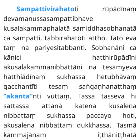
Sampattivirahato
ti rūpādīnaṃ
devamanussasampattibhave
kusalakammaphalatā samiddhasobhanatā
ca sampatti, tabbirahatoti attho. Tato eva
taṃ na pariyesitabbanti. Sobhanāni ca
kānici hatthirūpādīni
akusalakammanibbattāni na tesaṃyeva
hatthiādīnaṃ sukhassa hetubhāvaṃ
gacchantīti tesaṃ saṅgaṇhanatthaṃ
‘‘akanta’’
nti vuttaṃ. Tassa tasseva hi
sattassa attanā katena kusalena
nibbattaṃ sukhassa paccayo hoti,
akusalena nibbattaṃ dukkhassa. Tasmā
kammajānaṃ iṭṭhāniṭṭhatā