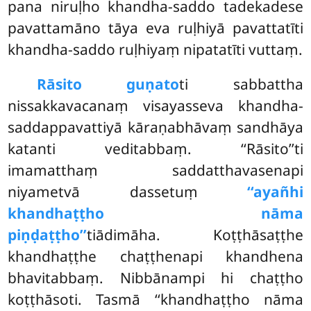
pana niruḷho khandha-saddo tadekadese
pavattamāno tāya eva ruḷhiyā pavattatīti
khandha-saddo ruḷhiyaṃ nipatatīti vuttaṃ.
Rāsito guṇato
ti sabbattha
nissakkavacanaṃ visayasseva khandha-
saddappavattiyā kāraṇabhāvaṃ sandhāya
katanti veditabbaṃ. ‘‘Rāsito’’ti
imamatthaṃ saddatthavasenapi
niyametvā dassetuṃ
‘‘ayañhi
khandhaṭṭho nāma
piṇḍaṭṭho’’
tiādimāha. Koṭṭhāsaṭṭhe
khandhaṭṭhe chaṭṭhenapi khandhena
bhavitabbaṃ. Nibbānampi hi chaṭṭho
koṭṭhāsoti. Tasmā ‘‘khandhaṭṭho nāma