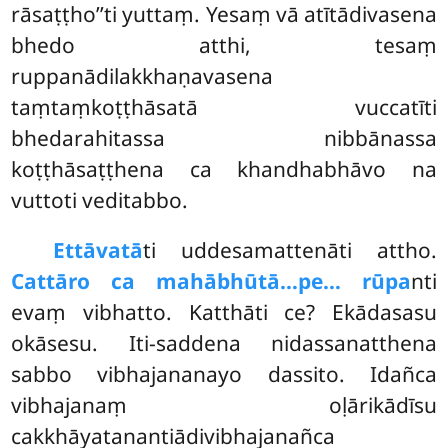
rāsaṭṭho’’ti yuttaṃ. Yesaṃ vā atītādivasena
bhedo atthi, tesaṃ
ruppanādilakkhaṇavasena
taṃtaṃkoṭṭhāsatā vuccatīti
bhedarahitassa nibbānassa
koṭṭhāsaṭṭhena ca khandhabhāvo na
vuttoti veditabbo.
Ettāvatā
ti uddesamattenāti attho.
Cattāro ca mahābhūtā…pe… rūpa
nti
evaṃ vibhatto. Katthāti ce? Ekādasasu
okāsesu. Iti-saddena nidassanatthena
sabbo vibhajananayo dassito. Idañca
vibhajanaṃ oḷārikādīsu
cakkhāyatanantiādivibhajanañca