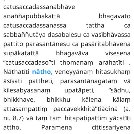
catusaccadassanabhāve
anaññapubbakattā bhagavato
catusaccadassanassa tattha ca
sabbaññutāya dasabalesu ca vasībhāvassa
pattito parasantānesu ca pasāritabhāvena
supākaṭattā bhagavāva visesena
‘‘catusaccadaso’’ti thomanaṃ arahatīti
.
Nāthatīti
nātho,
veneyyānaṃ hitasukhaṃ
āsīsati pattheti, parasantānagataṃ vā
kilesabyasanaṃ upatāpeti, ‘‘sādhu,
bhikkhave, bhikkhu kālena kālaṃ
attasampattiṃ paccavekkhitā’’tiādinā (a.
ni. 8.7) vā taṃ taṃ hitapaṭipattiṃ yācatīti
attho. Paramena cittissariyena