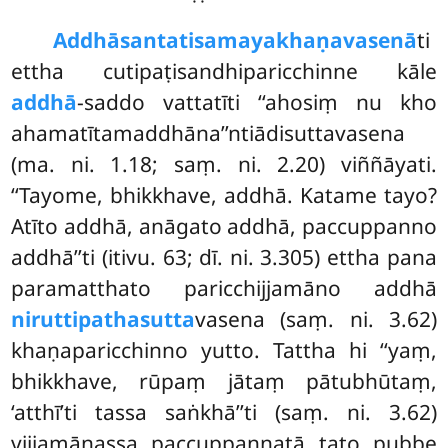
Addhāsantatisamayakhaṇavasenā
ti
ettha cutipaṭisandhiparicchinne kāle
addhā
-saddo vattatīti ‘‘ahosiṃ nu kho
ahamatītamaddhāna’’ntiādisuttavasena
(ma. ni. 1.18; saṃ. ni. 2.20) viññāyati.
‘‘Tayome, bhikkhave, addhā. Katame tayo?
Atīto addhā, anāgato addhā, paccuppanno
addhā’’ti (itivu. 63; dī. ni. 3.305) ettha pana
paramatthato paricchijjamāno addhā
niruttipathasutta
vasena (saṃ. ni. 3.62)
khaṇaparicchinno yutto. Tattha hi ‘‘yaṃ,
bhikkhave, rūpaṃ jātaṃ pātubhūtaṃ,
‘atthī’ti tassa saṅkhā’’ti (saṃ. ni. 3.62)
vijjamānassa paccuppannatā tato pubbe