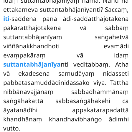
idaṃ suttantabhājanīyaṃ nāma. Nanu na
ettakameva suttantabhājanīyanti? Saccaṃ,
iti
-saddena pana ādi-saddatthajotakena
pakāratthajotakena vā sabbaṃ
suttantabhājanīyaṃ saṅgahetvā
viññāṇakkhandhoti evamādi
evaṃpakāraṃ vā idaṃ
suttantabhājanīya
nti veditabbaṃ. Atha
vā ekadesena samudāyaṃ nidasseti
pabbatasamuddādinidassako viya. Tattha
nibbānavajjānaṃ sabbadhammānaṃ
saṅgāhakattā sabbasaṅgāhakehi ca
āyatanādīhi appakatarapadattā
khandhānaṃ khandhavibhaṅgo ādimhi
vutto.