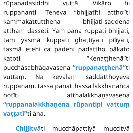
rūpapadasiddhi vuttā. Vikāro hi
ruppananti. Teneva ‘‘bhijjatīti attho’’ti
kammakattutthena bhijjati-saddena
atthaṃ dasseti. Yaṃ pana ruppati bhijjati,
taṃ yasmā kuppati ghaṭṭīyati pīḷīyati,
tasmā etehi ca padehi padattho pākaṭo
katoti. ‘‘Kenaṭṭhenā’’ti
pucchāsabhāgavasena
‘‘ruppanaṭṭhenā’’
ti
vuttaṃ. Na kevalaṃ saddatthoyeva
ruppanaṃ, tassa panatthassa lakkhaṇañca
hotīti atthalakkhaṇavasena
‘‘ruppanalakkhaṇena rūpantipi vattuṃ
vaṭṭatī’’
ti āha.
Chijjitvā
ti mucchāpattiyā muccitvā