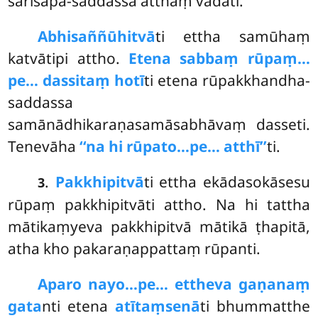
sarīsapa-saddassa atthaṃ vadati.
Abhisaññūhitvā
ti
ettha samūhaṃ
katvātipi attho.
Etena sabbaṃ rūpaṃ…
pe… dassitaṃ hotī
ti etena rūpakkhandha-
saddassa
samānādhikaraṇasamāsabhāvaṃ dasseti.
Tenevāha
‘‘na hi rūpato…pe… atthī’’
ti.
.
Pakkhipitvā
ti ettha ekādasokāsesu
3
rūpaṃ pakkhipitvāti attho. Na hi tattha
mātikaṃyeva pakkhipitvā mātikā ṭhapitā,
atha kho pakaraṇappattaṃ rūpanti.
Aparo nayo…pe… ettheva gaṇanaṃ
gata
nti etena
atītaṃsenā
ti bhummatthe