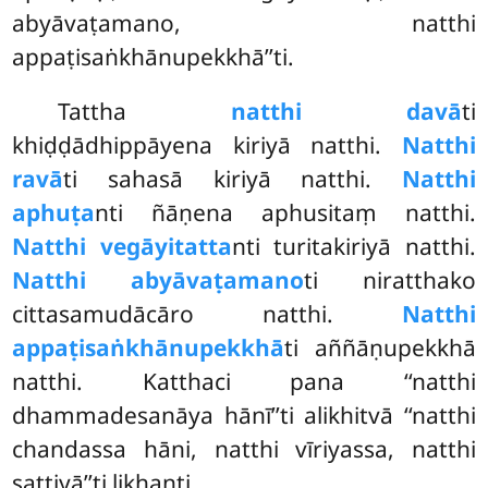
abyāvaṭamano, natthi
appaṭisaṅkhānupekkhā’’ti.
Tattha
natthi davā
ti
khiḍḍādhippāyena kiriyā natthi.
Natthi
ravā
ti sahasā kiriyā natthi.
Natthi
aphuṭa
nti ñāṇena aphusitaṃ natthi.
Natthi vegāyitatta
nti turitakiriyā natthi.
Natthi abyāvaṭamano
ti niratthako
cittasamudācāro natthi.
Natthi
appaṭisaṅkhānupekkhā
ti aññāṇupekkhā
natthi. Katthaci pana ‘‘natthi
dhammadesanāya hānī’’ti alikhitvā ‘‘natthi
chandassa hāni, natthi vīriyassa, natthi
sattiyā’’ti likhanti.