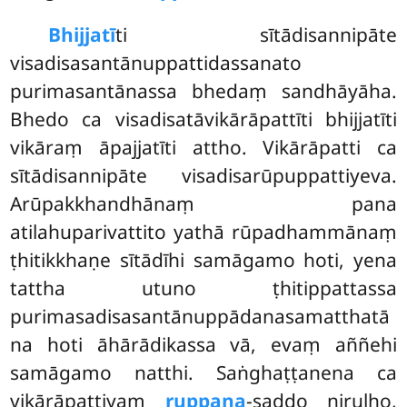
Bhijjatī
ti sītādisannipāte
visadisasantānuppattidassanato
purimasantānassa bhedaṃ sandhāyāha.
Bhedo ca visadisatāvikārāpattīti bhijjatīti
vikāraṃ āpajjatīti attho. Vikārāpatti ca
sītādisannipāte visadisarūpuppattiyeva.
Arūpakkhandhānaṃ pana
atilahuparivattito yathā rūpadhammānaṃ
ṭhitikkhaṇe sītādīhi samāgamo hoti, yena
tattha utuno ṭhitippattassa
purimasadisasantānuppādanasamatthatā
na hoti āhārādikassa vā, evaṃ aññehi
samāgamo natthi. Saṅghaṭṭanena ca
vikārāpattiyaṃ
ruppana
-saddo niruḷho,