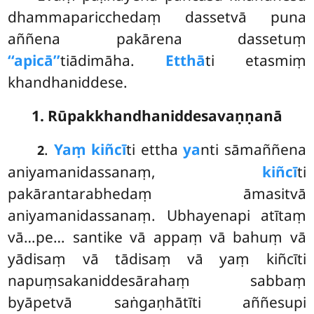
dhammaparicchedaṃ dassetvā puna
aññena pakārena dassetuṃ
‘‘apicā’’
tiādimāha.
Etthā
ti etasmiṃ
khandhaniddese.
1. Rūpakkhandhaniddesavaṇṇanā
.
Yaṃ kiñcī
ti ettha
ya
nti sāmaññena
2
aniyamanidassanaṃ,
kiñcī
ti
pakārantarabhedaṃ āmasitvā
aniyamanidassanaṃ. Ubhayenapi atītaṃ
vā…pe… santike vā appaṃ vā bahuṃ vā
yādisaṃ vā tādisaṃ vā yaṃ kiñcīti
napuṃsakaniddesārahaṃ sabbaṃ
byāpetvā saṅgaṇhātīti aññesupi