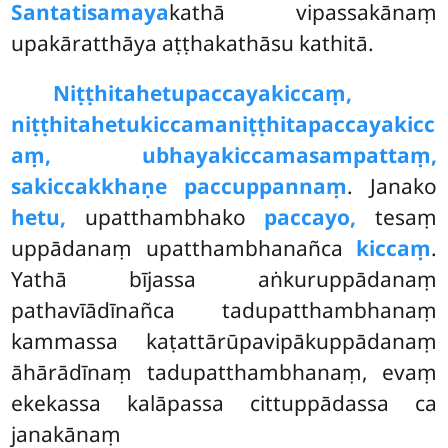
Santatisamaya
kathā vipassakānaṃ
upakāratthāya aṭṭhakathāsu kathitā.
Niṭṭhitahetupaccayakiccaṃ,
niṭṭhitahetukiccamaniṭṭhitapaccayakicc
aṃ, ubhayakiccamasampattaṃ,
sakiccakkhaṇe paccuppannaṃ
. Janako
hetu,
upatthambhako
paccayo,
tesaṃ
uppādanaṃ upatthambhanañca
kiccaṃ
.
Yathā bījassa aṅkuruppādanaṃ
pathavīādīnañca tadupatthambhanaṃ
kammassa kaṭattārūpavipākuppādanaṃ
āhārādīnaṃ tadupatthambhanaṃ, evaṃ
ekekassa kalāpassa cittuppādassa ca
janakānaṃ