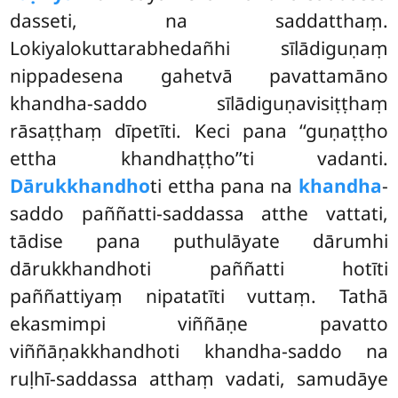
dasseti, na saddatthaṃ.
Lokiyalokuttarabhedañhi sīlādiguṇaṃ
nippadesena gahetvā pavattamāno
khandha-saddo sīlādiguṇavisiṭṭhaṃ
rāsaṭṭhaṃ dīpetīti. Keci pana ‘‘guṇaṭṭho
ettha khandhaṭṭho’’ti vadanti.
Dārukkhandho
ti ettha pana na
khandha
-
saddo paññatti-saddassa atthe vattati,
tādise pana puthulāyate dārumhi
dārukkhandhoti paññatti hotīti
paññattiyaṃ nipatatīti vuttaṃ. Tathā
ekasmimpi viññāṇe
pavatto
viññāṇakkhandhoti khandha-saddo na
ruḷhī-saddassa atthaṃ vadati, samudāye