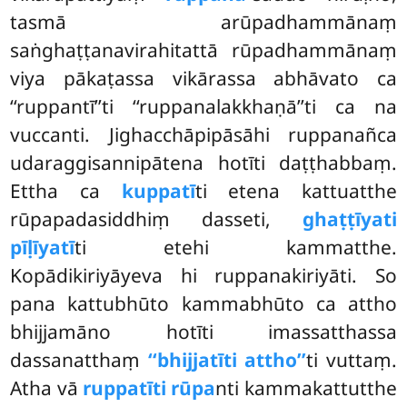
tasmā arūpadhammānaṃ
saṅghaṭṭanavirahitattā rūpadhammānaṃ
viya pākaṭassa vikārassa abhāvato ca
‘‘ruppantī’’ti ‘‘ruppanalakkhaṇā’’ti ca na
vuccanti. Jighacchāpipāsāhi ruppanañca
udaraggisannipātena hotīti daṭṭhabbaṃ.
Ettha ca
kuppatī
ti etena kattuatthe
rūpapadasiddhiṃ dasseti,
ghaṭṭīyati
pīḷīyatī
ti etehi kammatthe.
Kopādikiriyāyeva hi ruppanakiriyāti. So
pana kattubhūto kammabhūto ca attho
bhijjamāno hotīti imassatthassa
dassanatthaṃ
‘‘bhijjatīti attho’’
ti vuttaṃ.
Atha vā
ruppatīti rūpa
nti kammakattutthe