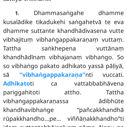
. Dhammasaṅgahe dhamme
1
kusalādike tikadukehi saṅgahetvā te eva
dhamme suttante khandhādivasena vutte
vibhajituṃ vibhaṅgappakaraṇaṃ vuttaṃ.
Tattha
saṅkhepena vuttānaṃ
khandhādīnaṃ vibhajanaṃ vibhaṅgo. So
so vibhaṅgo pakato adhikato yassā pāḷiyā,
sā
‘‘vibhaṅgappakaraṇa’’
nti vuccati.
Adhikato
ti ca vattabbabhāvena
pariggahitoti attho. Tattha
vibhaṅgappakaraṇassa ādibhūte
khandhavibhaṅge ‘‘pañcakkhandhā
rūpakkhandho…pe… viññāṇakkhandho’’ti