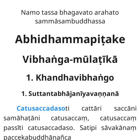
Namo tassa bhagavato arahato
sammāsambuddhassa
Abhidhammapiṭake
Vibhaṅga-mūlaṭīkā
1. Khandhavibhaṅgo
1. Suttantabhājanīyavaṇṇanā
Catusaccadaso
ti
cattāri saccāni
samāhaṭāni catusaccaṃ, catusaccaṃ
passīti catusaccadaso. Satipi sāvakānaṃ
paccekabuddhānañca