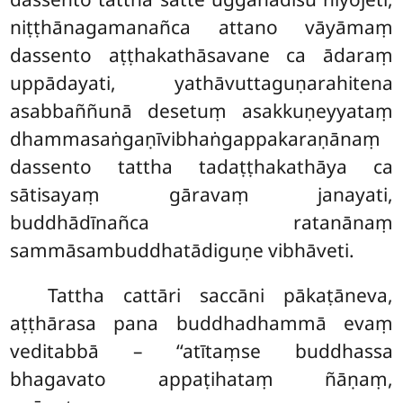
niṭṭhānagamanañca attano vāyāmaṃ
dassento aṭṭhakathāsavane ca ādaraṃ
uppādayati, yathāvuttaguṇarahitena
asabbaññunā desetuṃ asakkuṇeyyataṃ
dhammasaṅgaṇīvibhaṅgappakaraṇānaṃ
dassento tattha tadaṭṭhakathāya ca
sātisayaṃ gāravaṃ janayati,
buddhādīnañca ratanānaṃ
sammāsambuddhatādiguṇe vibhāveti.
Tattha cattāri saccāni pākaṭāneva,
aṭṭhārasa pana buddhadhammā evaṃ
veditabbā – ‘‘atītaṃse buddhassa
bhagavato appaṭihataṃ ñāṇaṃ,