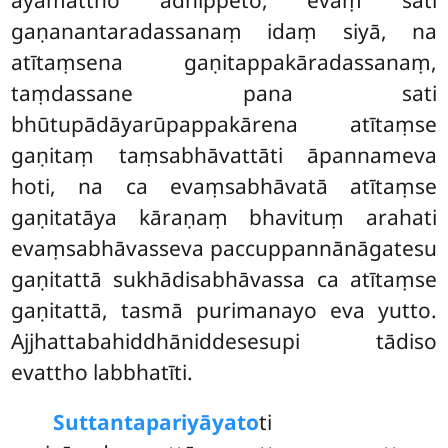
gaṇanantaradassanaṃ idaṃ siyā, na
atītaṃsena gaṇitappakāradassanaṃ,
taṃdassane pana sati
bhūtupādāyarūpappakārena atītaṃse
gaṇitaṃ taṃsabhāvattāti āpannameva
hoti, na ca evaṃsabhāvatā atītaṃse
gaṇitatāya kāraṇaṃ bhavituṃ arahati
evaṃsabhāvasseva paccuppannānāgatesu
gaṇitattā sukhādisabhāvassa ca atītaṃse
gaṇitattā, tasmā purimanayo eva yutto.
Ajjhattabahiddhāniddesesupi tādiso
evattho labbhatīti.
Suttantapariyāyato
ti