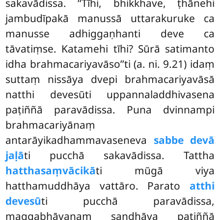
sakavādissa. ‘‘Tīhi, bhikkhave, ṭhānehi
jambudīpakā manussā uttarakuruke ca
manusse adhiggaṇhanti deve ca
tāvatiṃse. Katamehi tīhi? Sūrā satimanto
idha brahmacariyavāso’’ti (a. ni. 9.21) idaṃ
suttaṃ nissāya dvepi brahmacariyavāsā
natthi devesūti uppannaladdhivasena
paṭiññā paravādissa. Puna dvinnampi
brahmacariyānaṃ
antarāyikadhammavaseneva
sabbe devā
jaḷā
ti pucchā sakavādissa. Tattha
hatthasaṃvācikā
ti mūgā viya
hatthamuddhāya vattāro. Parato
atthi
devesū
ti pucchā paravādissa,
maggabhāvanaṃ sandhāya paṭiññā