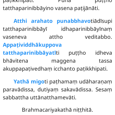
tatthaparinibbāyino vasena paṭijānāti.
Atthi arahato punabbhavo
tiādīsupi
tatthaparinibbāyī idhaparinibbāyīnaṃ
vaseneva attho veditabbo.
Appaṭividdhākuppova
tatthaparinibbāyatī
ti puṭṭho
idheva
bhāvitena maggena tassa
akuppapaṭivedhaṃ icchanto paṭikkhipati.
Yathā migo
ti paṭhamaṃ udāharaṇaṃ
paravādissa, dutiyaṃ sakavādissa. Sesaṃ
sabbattha uttānatthamevāti.
Brahmacariyakathā niṭṭhitā.