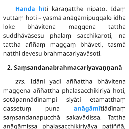
Handa hī
ti kāraṇatthe nipāto. Idaṃ
vuttaṃ hoti – yasmā anāgāmipuggalo idha
loke bhāvitena maggena tattha
suddhāvāsesu phalaṃ sacchikaroti, na
tattha aññaṃ maggaṃ bhāveti, tasmā
natthi devesu brahmacariyavāsoti.
2. Saṃsandanabrahmacariyavaṇṇanā
. Idāni
yadi aññattha bhāvitena
273
maggena aññattha phalasacchikiriyā hoti,
sotāpannādīnampi siyāti etamatthaṃ
dassetuṃ puna
anāgāmī
tiādīnaṃ
saṃsandanapucchā sakavādissa. Tattha
anāgāmissa phalasacchikiriyāya paṭiññā,