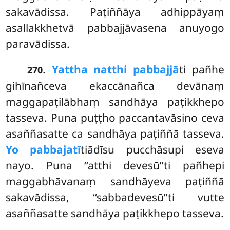
sakavādissa. Paṭiññāya adhippāyaṃ
asallakkhetvā pabbajjāvasena anuyogo
paravādissa.
.
Yattha natthi pabbajjā
ti pañhe
270
gihīnañceva ekaccānañca devānaṃ
maggapaṭilābhaṃ sandhāya paṭikkhepo
tasseva. Puna puṭṭho paccantavāsino ceva
asaññasatte ca sandhāya paṭiññā tasseva.
Yo pabbajatī
tiādīsu pucchāsupi eseva
nayo. Puna ‘‘atthi devesū’’ti pañhepi
maggabhāvanaṃ sandhāyeva paṭiññā
sakavādissa, ‘‘sabbadevesū’’ti vutte
asaññasatte sandhāya paṭikkhepo tasseva.