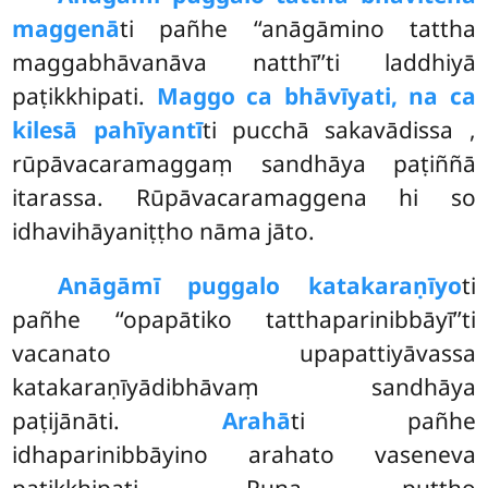
maggenā
ti pañhe ‘‘anāgāmino tattha
maggabhāvanāva natthī’’ti laddhiyā
paṭikkhipati.
Maggo ca bhāvīyati, na ca
kilesā pahīyantī
ti pucchā sakavādissa
,
rūpāvacaramaggaṃ sandhāya paṭiññā
itarassa. Rūpāvacaramaggena hi so
idhavihāyaniṭṭho nāma jāto.
Anāgāmī puggalo katakaraṇīyo
ti
pañhe ‘‘opapātiko tatthaparinibbāyī’’ti
vacanato upapattiyāvassa
katakaraṇīyādibhāvaṃ sandhāya
paṭijānāti.
Arahā
ti pañhe
idhaparinibbāyino arahato vaseneva
paṭikkhipati. Puna puṭṭho