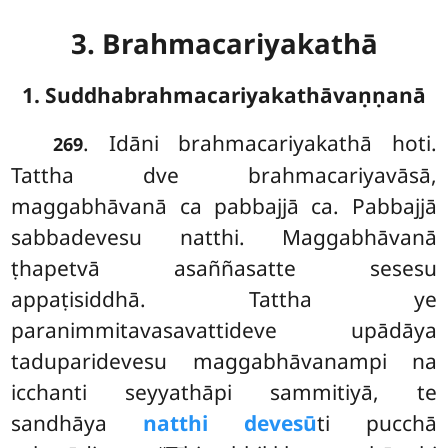
3. Brahmacariyakathā
1. Suddhabrahmacariyakathāvaṇṇanā
. Idāni
brahmacariyakathā hoti.
269
Tattha dve brahmacariyavāsā,
maggabhāvanā ca pabbajjā ca. Pabbajjā
sabbadevesu natthi. Maggabhāvanā
ṭhapetvā asaññasatte sesesu
appaṭisiddhā. Tattha ye
paranimmitavasavattideve upādāya
taduparidevesu maggabhāvanampi na
icchanti seyyathāpi sammitiyā, te
sandhāya
natthi devesū
ti pucchā