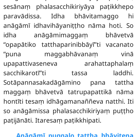
sesānaṃ phalasacchikiriyāya paṭikkhepo
paravādissa. Idha bhāvitamaggo hi
anāgāmī idhavihāyaniṭṭho nāma hoti. So
idha anāgāmimaggaṃ bhāvetvā
‘‘opapātiko tatthaparinibbāyī’’ti vacanato
‘‘puna maggabhāvanaṃ vinā
upapattivaseneva arahattaphalaṃ
sacchikarotī’’ti tassa laddhi.
Sotāpannasakadāgāmino pana tattha
maggaṃ bhāvetvā tatrupapattikā nāma
hontīti tesaṃ idhāgamanaññeva natthi. Iti
so anāgāmissa phalasacchikiriyaṃ puṭṭho
paṭijānāti. Itaresaṃ paṭikkhipati.
Anāgāmī puggalo tattha bhāvitena