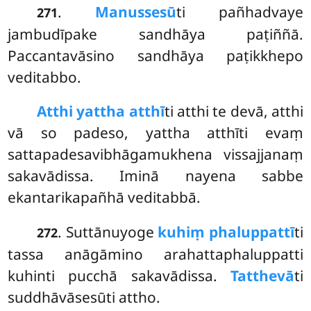
.
Manussesū
ti
pañhadvaye
271
jambudīpake sandhāya paṭiññā.
Paccantavāsino sandhāya paṭikkhepo
veditabbo.
Atthi yattha atthī
ti atthi te devā, atthi
vā so padeso, yattha atthīti evaṃ
sattapadesavibhāgamukhena vissajjanaṃ
sakavādissa. Iminā nayena sabbe
ekantarikapañhā veditabbā.
. Suttānuyoge
kuhiṃ phaluppattī
ti
272
tassa anāgāmino arahattaphaluppatti
kuhinti pucchā sakavādissa.
Tatthevā
ti
suddhāvāsesūti attho.