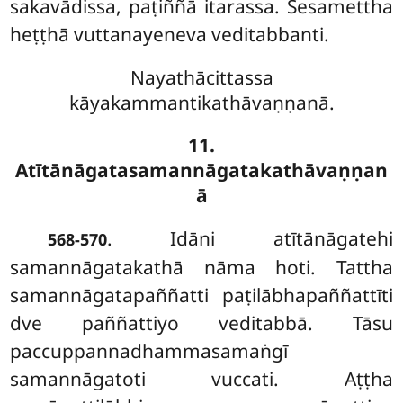
sakavādissa, paṭiññā itarassa. Sesamettha
heṭṭhā vuttanayeneva veditabbanti.
Nayathācittassa
kāyakammantikathāvaṇṇanā.
11.
Atītānāgatasamannāgatakathāvaṇṇan
ā
. Idāni
atītānāgatehi
568-570
samannāgatakathā nāma hoti. Tattha
samannāgatapaññatti paṭilābhapaññattīti
dve paññattiyo veditabbā. Tāsu
paccuppannadhammasamaṅgī
samannāgatoti vuccati. Aṭṭha