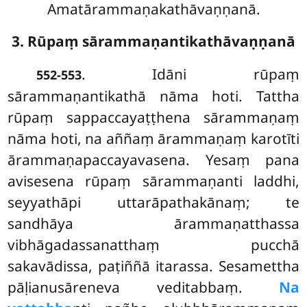
Amatārammaṇakathāvaṇṇanā.
3. Rūpaṃ sārammaṇantikathāvaṇṇanā
. Idāni
rūpaṃ
552-553
sārammaṇantikathā nāma hoti. Tattha
rūpaṃ sappaccayaṭṭhena sārammaṇaṃ
nāma hoti, na aññaṃ ārammaṇaṃ karotīti
ārammaṇapaccayavasena. Yesaṃ pana
avisesena rūpaṃ sārammaṇanti laddhi,
seyyathāpi uttarāpathakānaṃ; te
sandhāya ārammaṇatthassa
vibhāgadassanatthaṃ pucchā
sakavādissa, paṭiññā itarassa. Sesamettha
pāḷianusāreneva veditabbaṃ.
Na