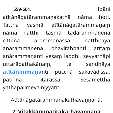
. Idāni
559-561
atītānāgatārammaṇakathā nāma hoti.
Tattha yasmā atītānāgatārammaṇaṃ
nāma natthi, tasmā tadārammaṇena
cittena ārammaṇassa
natthitāya
anārammaṇena
bhavitabbanti atītaṃ
anārammaṇanti yesaṃ laddhi, seyyathāpi
uttarāpathakānaṃ, te sandhāya
atītārammaṇa
nti pucchā sakavādissa,
paṭiññā itarassa. Sesamettha
yathāpāḷimeva niyyātīti.
Atītānāgatārammaṇakathāvaṇṇanā.
7. Vitakkānupatitakathāvaṇṇanā