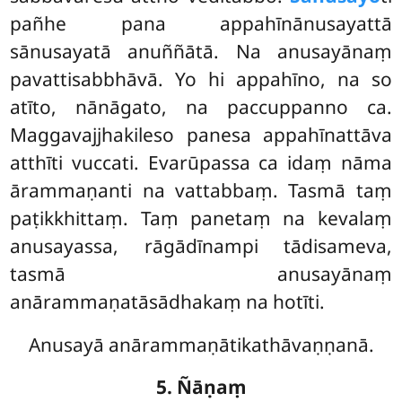
pañhe pana appahīnānusayattā
sānusayatā anuññātā. Na anusayānaṃ
pavattisabbhāvā. Yo hi appahīno, na so
atīto, nānāgato, na paccuppanno ca.
Maggavajjhakileso panesa appahīnattāva
atthīti
vuccati. Evarūpassa ca idaṃ nāma
ārammaṇanti na vattabbaṃ. Tasmā taṃ
paṭikkhittaṃ. Taṃ panetaṃ na kevalaṃ
anusayassa, rāgādīnampi tādisameva,
tasmā anusayānaṃ
anārammaṇatāsādhakaṃ na hotīti.
Anusayā anārammaṇātikathāvaṇṇanā.
5. Ñāṇaṃ