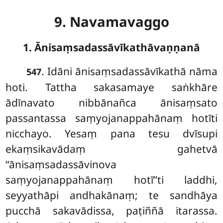
9. Navamavaggo
1. Ānisaṃsadassāvīkathāvaṇṇanā
. Idāni
ānisaṃsadassāvīkathā nāma
547
hoti. Tattha sakasamaye saṅkhāre
ādīnavato nibbānañca ānisaṃsato
passantassa saṃyojanappahānaṃ hotīti
nicchayo. Yesaṃ pana tesu dvīsupi
ekaṃsikavādaṃ gahetvā
‘‘ānisaṃsadassāvinova
saṃyojanappahānaṃ hotī’’ti laddhi,
seyyathāpi andhakānaṃ; te sandhāya
pucchā sakavādissa, paṭiññā itarassa.