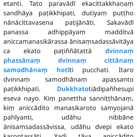
etanti. Tato paravādī ekacittakkhaṇaṃ
sandhāya paṭikkhipati, dutiyaṃ puṭṭho
nānācittavasena paṭijānāti. Sakavādī
panassa adhippāyaṃ madditvā
aniccamanasikārassa ānisaṃsadassāvitāya
ca ekato paṭiññātattā
dvinnaṃ
phassānaṃ dvinnaṃ cittānaṃ
samodhānaṃ hotī
ti pucchati. Itaro
dvinnaṃ samodhānaṃ apassanto
paṭikkhipati.
Dukkhato
tiādipañhesupi
eseva nayo. Kiṃ panettha sanniṭṭhānaṃ,
kiṃ aniccādito manasikaroto saṃyojanā
pahīyanti, udāhu nibbāne
ānisaṃsadassāvissa, udāhu dvepi ekato
karontassāti. Yadi tāva aniccādito