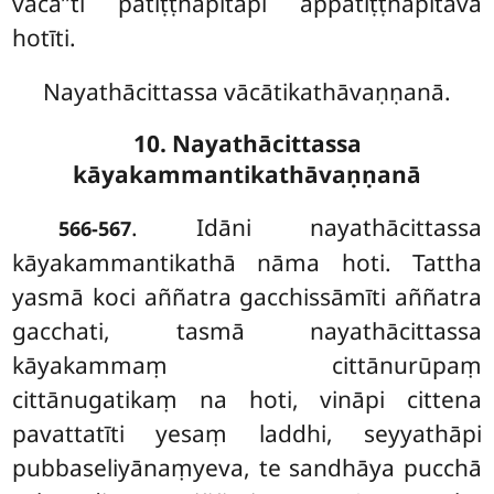
vācā’’ti patiṭṭhāpitāpi appatiṭṭhāpitāva
hotīti.
Nayathācittassa vācātikathāvaṇṇanā.
10. Nayathācittassa
kāyakammantikathāvaṇṇanā
. Idāni
nayathācittassa
566-567
kāyakammantikathā nāma hoti. Tattha
yasmā koci aññatra gacchissāmīti aññatra
gacchati, tasmā nayathācittassa
kāyakammaṃ cittānurūpaṃ
cittānugatikaṃ na hoti, vināpi cittena
pavattatīti yesaṃ laddhi, seyyathāpi
pubbaseliyānaṃyeva, te sandhāya pucchā