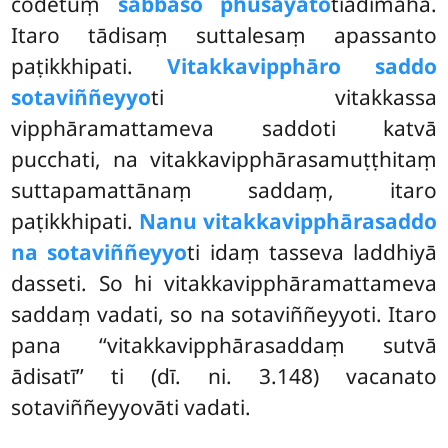
codetuṃ
sabbaso phusayato
tiādimāha.
Itaro tādisaṃ suttalesaṃ apassanto
paṭikkhipati.
Vitakkavipphāro saddo
sotaviññeyyo
ti vitakkassa
vipphāramattameva
saddoti katvā
pucchati, na vitakkavipphārasamuṭṭhitaṃ
suttapamattānaṃ
saddaṃ, itaro
paṭikkhipati.
Nanu vitakkavipphārasaddo
na sotaviññeyyo
ti idaṃ tasseva laddhiyā
dasseti. So hi vitakkavipphāramattameva
saddaṃ vadati, so na sotaviññeyyoti. Itaro
pana ‘‘vitakkavipphārasaddaṃ sutvā
ādisatī’’ ti (dī. ni. 3.148) vacanato
sotaviññeyyovāti vadati.