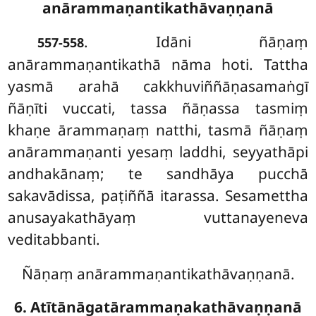
anārammaṇantikathāvaṇṇanā
. Idāni ñāṇaṃ
557-558
anārammaṇantikathā nāma hoti. Tattha
yasmā arahā cakkhuviññāṇasamaṅgī
ñāṇīti vuccati, tassa ñāṇassa tasmiṃ
khaṇe ārammaṇaṃ natthi, tasmā ñāṇaṃ
anārammaṇanti yesaṃ laddhi, seyyathāpi
andhakānaṃ; te sandhāya pucchā
sakavādissa, paṭiññā itarassa. Sesamettha
anusayakathāyaṃ vuttanayeneva
veditabbanti.
Ñāṇaṃ anārammaṇantikathāvaṇṇanā.
6. Atītānāgatārammaṇakathāvaṇṇanā