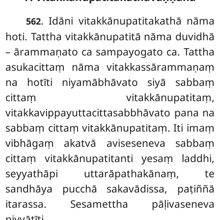
. Idāni
vitakkānupatitakathā nāma
562
hoti. Tattha vitakkānupatitā nāma duvidhā
– ārammaṇato ca sampayogato ca. Tattha
asukacittaṃ nāma vitakkassārammaṇaṃ
na hotīti niyamābhāvato siyā sabbaṃ
cittaṃ vitakkānupatitaṃ,
vitakkavippayuttacittasabbhāvato pana na
sabbaṃ cittaṃ vitakkānupatitaṃ. Iti imaṃ
vibhāgaṃ akatvā aviseseneva sabbaṃ
cittaṃ vitakkānupatitanti yesaṃ laddhi,
seyyathāpi uttarāpathakānaṃ, te
sandhāya pucchā sakavādissa, paṭiññā
itarassa. Sesamettha pāḷivaseneva
niyyātīti.