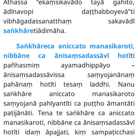
Athassa ‘‘ekaṃsikavādo tayā gahito,
ādīnavopi daṭṭhabboyevā’’ti
vibhāgadassanatthaṃ sakavādī
saṅkhāre
tiādimāha.
Saṅkhāre
ca aniccato manasikaroti,
nibbāne ca ānisaṃsadassāvī hotī
ti
pañhasmiṃ ayamadhippāyo –
ānisaṃsadassāvissa saṃyojanānaṃ
pahānaṃ hotīti tesaṃ laddhi. Nanu
saṅkhāre aniccato manasikaroto
saṃyojanā pahīyantīti ca puṭṭho āmantāti
paṭijānāti. Tena te saṅkhāre ca aniccato
manasikaroti, nibbāne ca ānisaṃsadassāvī
hotīti idaṃ āpajjati, kiṃ sampaṭicchasi