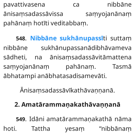
pavattivasena ca nibbāne
ānisaṃsadassāvissa saṃyojanānaṃ
pahānaṃ hotīti veditabbaṃ.
.
Nibbāne sukhānupassī
ti suttaṃ
548
nibbāne sukhānupassanādibhāvameva
sādheti, na ānisaṃsadassāvitāmattena
saṃyojanānaṃ pahānaṃ. Tasmā
ābhatampi anābhatasadisamevāti.
Ānisaṃsadassāvīkathāvaṇṇanā.
2. Amatārammaṇakathāvaṇṇanā
. Idāni amatārammaṇakathā nāma
549
hoti. Tattha yesaṃ ‘‘nibbānaṃ