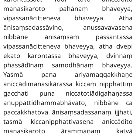
manasikaroto pahānaṃ
bhaveyya,
vipassanācitteneva bhaveyya. Atha
ānisaṃsadassāvino, anussavavasena
nibbāne ānisaṃsaṃ passantassa
vipassanācitteneva bhaveyya, atha dvepi
ekato karontassa bhaveyya, dvinnaṃ
phassādīnaṃ samodhānaṃ bhaveyya.
Yasmā pana ariyamaggakkhaṇe
aniccādimanasikārassa kiccaṃ nipphattiṃ
gacchati puna niccatotiādigahaṇassa
anuppattidhammabhāvato, nibbāne ca
paccakkhatova ānisaṃsadassanaṃ ijjhati,
tasmā kiccanipphattivasena aniccādito
manasikaroto ārammaṇaṃ katvā