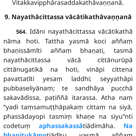
Vitakkavipphārasaddakathāvaṇṇanā.
9. Nayathācittassa vācātikathāvaṇṇanā
. Idāni
nayathācittassa vācātikathā
564
nāma hoti. Tattha yasmā koci aññaṃ
bhaṇissāmīti aññaṃ bhaṇati, tasmā
nayathācittassa vācā cittānurūpā
cittānugatikā na hoti, vināpi cittena
pavattatīti yesaṃ laddhi; seyyathāpi
pubbaseliyānaṃ; te sandhāya pucchā
sakavādissa, paṭiññā itarassa. Atha naṃ
‘‘yadi taṃsamuṭṭhāpakaṃ cittaṃ na siyā,
phassādayopi tasmiṃ khaṇe na siyu’’nti
codetuṃ
aphassakassā
tiādimāha.
Na
bhaṇitukāmo
tiādīsu yasmā aññaṃ