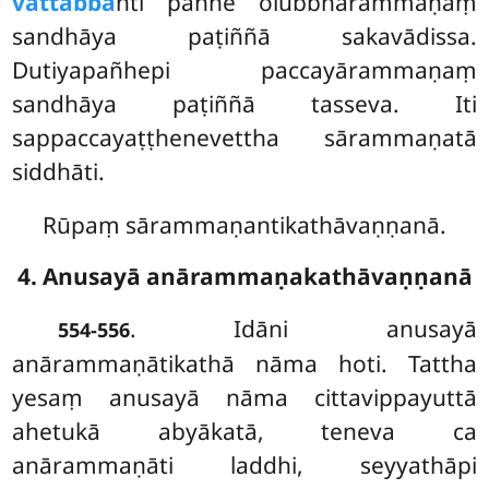
vattabba
nti pañhe olubbhārammaṇaṃ
sandhāya paṭiññā sakavādissa.
Dutiyapañhepi paccayārammaṇaṃ
sandhāya paṭiññā tasseva. Iti
sappaccayaṭṭhenevettha sārammaṇatā
siddhāti.
Rūpaṃ sārammaṇantikathāvaṇṇanā.
4. Anusayā anārammaṇakathāvaṇṇanā
. Idāni
anusayā
554-556
anārammaṇātikathā nāma hoti. Tattha
yesaṃ anusayā nāma cittavippayuttā
ahetukā abyākatā, teneva ca
anārammaṇāti laddhi, seyyathāpi