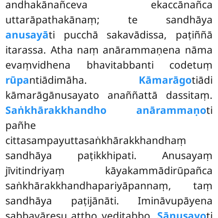
andhakānañceva ekaccānañca
uttarāpathakānaṃ; te sandhāya
anusayā
ti pucchā sakavādissa, paṭiññā
itarassa. Atha naṃ anārammaṇena nāma
evaṃvidhena bhavitabbanti codetuṃ
rūpa
ntiādimāha.
Kāmarāgo
tiādi
kāmarāgānusayato anaññattā dassitaṃ.
Saṅkhārakkhandho anārammaṇo
ti
pañhe
cittasampayuttasaṅkhārakkhandhaṃ
sandhāya paṭikkhipati. Anusayaṃ
jīvitindriyaṃ kāyakammādirūpañca
saṅkhārakkhandhapariyāpannaṃ, taṃ
sandhāya paṭijānāti. Imināvupāyena
sabbavāresu attho veditabbo.
Sānusayo
ti