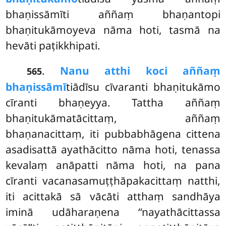
bhaṇissāmīti aññaṃ bhaṇantopi
bhaṇitukāmoyeva nāma hoti, tasmā na
hevāti paṭikkhipati.
.
Nanu atthi koci aññaṃ
565
bhaṇissāmī
tiādīsu cīvaranti bhaṇitukāmo
cīranti bhaṇeyya. Tattha aññaṃ
bhaṇitukāmatācittaṃ, aññaṃ
bhaṇanacittaṃ, iti pubbabhāgena cittena
asadisattā ayathācitto nāma hoti, tenassa
kevalaṃ anāpatti nāma hoti, na pana
cīranti vacanasamuṭṭhāpakacittaṃ natthi,
iti acittakā sā vācāti atthaṃ sandhāya
iminā udāharaṇena ‘‘nayathācittassa