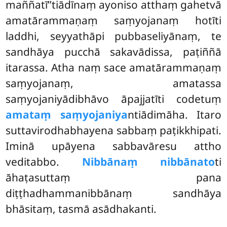
maññatī’’tiādīnaṃ
ayoniso atthaṃ gahetvā
amatārammaṇaṃ saṃyojanaṃ hotīti
laddhi, seyyathāpi pubbaseliyānaṃ, te
sandhāya pucchā sakavādissa, paṭiññā
itarassa. Atha naṃ sace amatārammaṇaṃ
saṃyojanaṃ, amatassa
saṃyojaniyādibhāvo āpajjatīti codetuṃ
amataṃ saṃyojaniya
ntiādimāha. Itaro
suttavirodhabhayena sabbaṃ paṭikkhipati.
Iminā upāyena sabbavāresu attho
veditabbo.
Nibbānaṃ nibbānato
ti
āhaṭasuttaṃ pana
diṭṭhadhammanibbānaṃ sandhāya
bhāsitaṃ, tasmā asādhakanti.