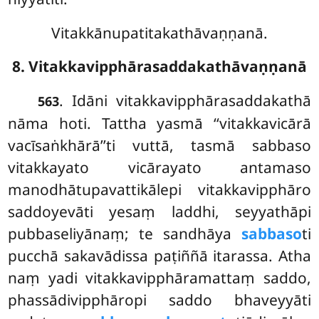
Vitakkānupatitakathāvaṇṇanā.
8. Vitakkavipphārasaddakathāvaṇṇanā
. Idāni vitakkavipphārasaddakathā
563
nāma hoti. Tattha yasmā ‘‘vitakkavicārā
vacīsaṅkhārā’’ti vuttā, tasmā sabbaso
vitakkayato vicārayato antamaso
manodhātupavattikālepi vitakkavipphāro
saddoyevāti yesaṃ laddhi, seyyathāpi
pubbaseliyānaṃ; te sandhāya
sabbaso
ti
pucchā sakavādissa paṭiññā itarassa. Atha
naṃ yadi vitakkavipphāramattaṃ saddo,
phassādivipphāropi saddo bhaveyyāti