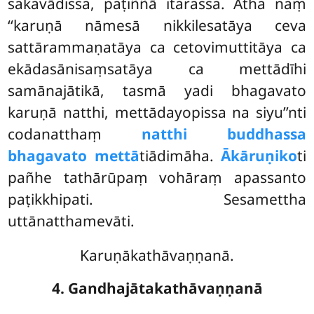
sakavādissa, paṭiññā itarassa. Atha naṃ
‘‘karuṇā nāmesā nikkilesatāya ceva
sattārammaṇatāya ca cetovimuttitāya ca
ekādasānisaṃsatāya ca mettādīhi
samānajātikā, tasmā yadi bhagavato
karuṇā natthi, mettādayopissa na siyu’’nti
codanatthaṃ
natthi buddhassa
bhagavato mettā
tiādimāha.
Ākāruṇiko
ti
pañhe tathārūpaṃ vohāraṃ apassanto
paṭikkhipati. Sesamettha
uttānatthamevāti.
Karuṇākathāvaṇṇanā.
4. Gandhajātakathāvaṇṇanā