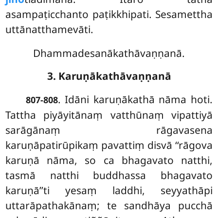
asampaṭicchanto paṭikkhipati. Sesamettha
uttānatthamevāti.
Dhammadesanākathāvaṇṇanā.
3. Karuṇākathāvaṇṇanā
. Idāni
karuṇākathā nāma hoti.
807-808
Tattha piyāyitānaṃ vatthūnaṃ vipattiyā
sarāgānaṃ rāgavasena
karuṇāpatirūpikaṃ pavattiṃ disvā ‘‘rāgova
karuṇā nāma, so ca bhagavato natthi,
tasmā natthi buddhassa bhagavato
karuṇā’’ti yesaṃ laddhi, seyyathāpi
uttarāpathakānaṃ; te sandhāya pucchā