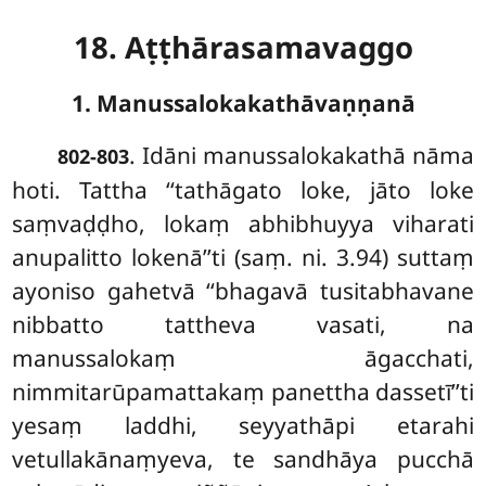
18. Aṭṭhārasamavaggo
1. Manussalokakathāvaṇṇanā
. Idāni
manussalokakathā nāma
802-803
hoti. Tattha ‘‘tathāgato loke, jāto loke
saṃvaḍḍho, lokaṃ abhibhuyya viharati
anupalitto lokenā’’ti (saṃ. ni. 3.94) suttaṃ
ayoniso gahetvā ‘‘bhagavā tusitabhavane
nibbatto tattheva vasati, na
manussalokaṃ āgacchati,
nimmitarūpamattakaṃ panettha dassetī’’ti
yesaṃ laddhi, seyyathāpi etarahi
vetullakānaṃyeva, te sandhāya pucchā