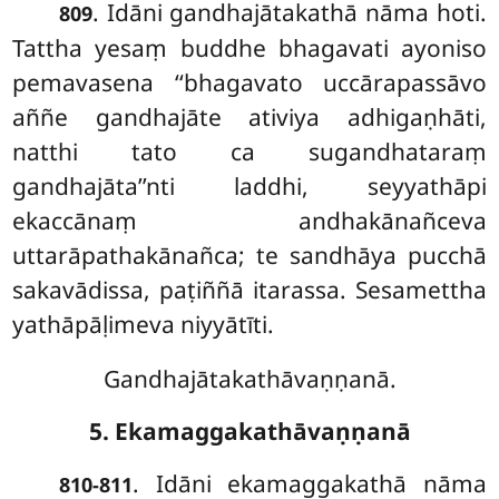
. Idāni gandhajātakathā nāma hoti.
809
Tattha yesaṃ buddhe bhagavati ayoniso
pemavasena ‘‘bhagavato uccārapassāvo
aññe gandhajāte ativiya adhigaṇhāti,
natthi tato ca sugandhataraṃ
gandhajāta’’nti laddhi, seyyathāpi
ekaccānaṃ andhakānañceva
uttarāpathakānañca; te sandhāya pucchā
sakavādissa, paṭiññā itarassa. Sesamettha
yathāpāḷimeva niyyātīti.
Gandhajātakathāvaṇṇanā.
5. Ekamaggakathāvaṇṇanā
. Idāni ekamaggakathā nāma
810-811