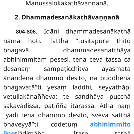
Manussalokakathāvaṇṇanā.
2. Dhammadesanākathāvaṇṇanā
. Idāni dhammadesanākathā
804-806
nāma hoti. Tattha ‘‘tusitapure ṭhito
bhagavā dhammadesanatthāya
abhinimmitaṃ pesesi, tena ceva tassa ca
desanaṃ sampaṭicchitvā āyasmatā
ānandena dhammo
desito, na buddhena
bhagavatā’’ti yesaṃ laddhi, seyyathāpi
vetullakānaññeva; te sandhāya pucchā
sakavādissa, paṭiññā itarassa. Atha naṃ
‘‘yadi tena dhammo desito, sveva satthā
bhaveyyā’’ti codetuṃ
abhinimmito
jino
tiādimāha. Itaro tathā