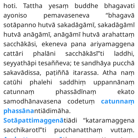
hoti. Tattha yesaṃ buddhe bhagavati
ayoniso pemavaseneva
‘‘bhagavā
sotāpanno hutvā sakadāgāmī, sakadāgāmī
hutvā anāgāmī, anāgāmī hutvā arahattaṃ
sacchākāsi, ekeneva pana ariyamaggena
cattāri phalāni sacchākāsī’’ti laddhi,
seyyathāpi tesaññeva; te sandhāya pucchā
sakavādissa, paṭiññā itarassa. Atha naṃ
catūhi phalehi saddhiṃ uppannānaṃ
catunnaṃ phassādīnaṃ ekato
samodhānavasena codetuṃ
catunnaṃ
phassāna
ntiādimāha.
Sotāpattimaggenā
tiādi ‘‘kataramaggena
sacchikarotī’’ti pucchanatthaṃ vuttaṃ.