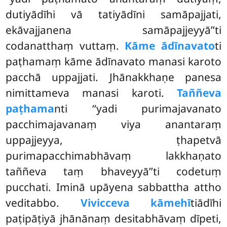
dutiyādīhi vā tatiyādīni samāpajjati,
ekāvajjanena samāpajjeyyā’’ti
codanatthaṃ vuttaṃ.
Kāme ādīnavato
ti
paṭhamaṃ kāme ādīnavato manasi karoto
pacchā uppajjati. Jhānakkhaṇe panesa
nimittameva manasi karoti.
Taññeva
paṭhama
nti ‘‘yadi purimajavanato
pacchimajavanaṃ viya anantaraṃ
uppajjeyya, ṭhapetvā
purimapacchimabhāvaṃ lakkhaṇato
taññeva taṃ bhaveyyā’’ti codetuṃ
pucchati. Iminā upāyena
sabbattha attho
veditabbo.
Vivicceva kāmehī
tiādīhi
paṭipāṭiyā jhānānaṃ desitabhāvaṃ dīpeti,