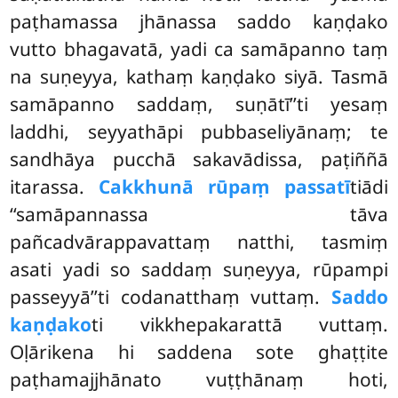
paṭhamassa jhānassa saddo kaṇḍako
vutto bhagavatā, yadi ca samāpanno taṃ
na suṇeyya, kathaṃ kaṇḍako siyā. Tasmā
samāpanno saddaṃ, suṇātī’’ti yesaṃ
laddhi, seyyathāpi pubbaseliyānaṃ; te
sandhāya pucchā sakavādissa, paṭiññā
itarassa.
Cakkhunā rūpaṃ passatī
tiādi
‘‘samāpannassa tāva
pañcadvārappavattaṃ natthi, tasmiṃ
asati
yadi so saddaṃ suṇeyya, rūpampi
passeyyā’’ti codanatthaṃ vuttaṃ.
Saddo
kaṇḍako
ti vikkhepakarattā vuttaṃ.
Oḷārikena hi saddena sote ghaṭṭite
paṭhamajjhānato vuṭṭhānaṃ hoti,