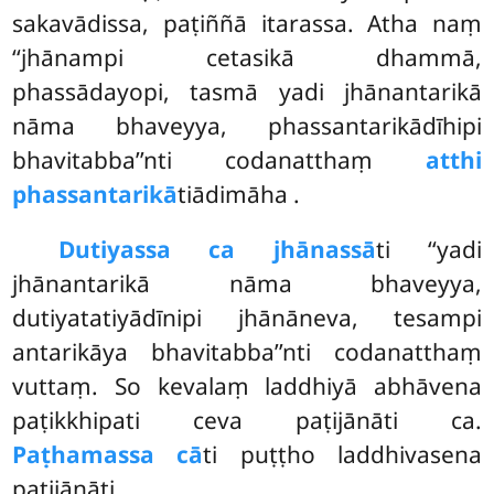
sakavādissa, paṭiññā itarassa. Atha naṃ
‘‘jhānampi cetasikā dhammā,
phassādayopi, tasmā yadi jhānantarikā
nāma bhaveyya, phassantarikādīhipi
bhavitabba’’nti codanatthaṃ
atthi
phassantarikā
tiādimāha
.
Dutiyassa ca jhānassā
ti ‘‘yadi
jhānantarikā nāma bhaveyya,
dutiyatatiyādīnipi jhānāneva, tesampi
antarikāya bhavitabba’’nti codanatthaṃ
vuttaṃ. So kevalaṃ laddhiyā abhāvena
paṭikkhipati ceva paṭijānāti ca.
Paṭhamassa cā
ti puṭṭho laddhivasena
paṭijānāti.