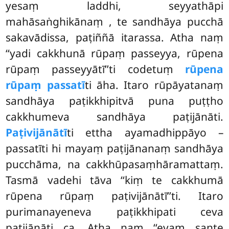
yesaṃ laddhi, seyyathāpi
mahāsaṅghikānaṃ
, te sandhāya pucchā
sakavādissa, paṭiññā itarassa. Atha naṃ
‘‘yadi cakkhunā rūpaṃ passeyya, rūpena
rūpaṃ passeyyātī’’ti codetuṃ
rūpena
rūpaṃ passatī
ti āha. Itaro rūpāyatanaṃ
sandhāya paṭikkhipitvā puna puṭṭho
cakkhumeva sandhāya paṭijānāti.
Paṭivijānātī
ti ettha ayamadhippāyo –
passatīti hi mayaṃ paṭijānanaṃ sandhāya
pucchāma, na cakkhūpasaṃhāramattaṃ.
Tasmā vadehi tāva ‘‘kiṃ te cakkhumā
rūpena rūpaṃ paṭivijānātī’’ti. Itaro
purimanayeneva paṭikkhipati ceva
paṭijānāti ca. Atha naṃ ‘‘evaṃ sante