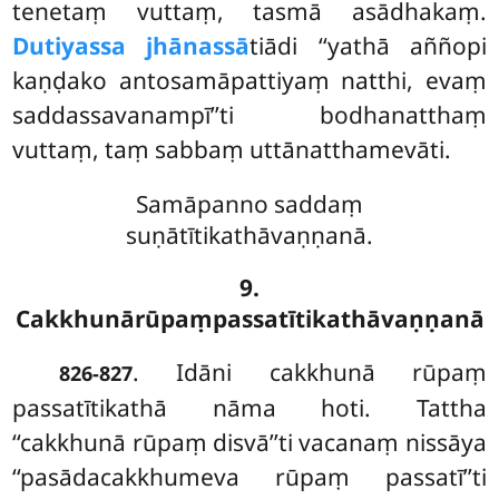
tenetaṃ vuttaṃ, tasmā asādhakaṃ.
Dutiyassa jhānassā
tiādi ‘‘yathā aññopi
kaṇḍako antosamāpattiyaṃ natthi, evaṃ
saddassavanampī’’ti bodhanatthaṃ
vuttaṃ, taṃ sabbaṃ uttānatthamevāti.
Samāpanno saddaṃ
suṇātītikathāvaṇṇanā.
9.
Cakkhunārūpaṃpassatītikathāvaṇṇanā
. Idāni cakkhunā rūpaṃ
826-827
passatītikathā nāma hoti. Tattha
‘‘cakkhunā rūpaṃ disvā’’ti vacanaṃ nissāya
‘‘pasādacakkhumeva rūpaṃ passatī’’ti