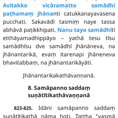
Avitakko vicāramatto samādhi
paṭhamaṃ jhāna
nti catukkanayavasena
pucchati. Sakavādī tasmiṃ naye tassa
abhāvā paṭikkhipati.
Nanu tayo samādhī
ti
etthāyamadhippāyo – yathā tesu tīsu
samādhīsu dve samādhī jhānāneva, na
jhānantarikā, evaṃ itarenapi jhāneneva
bhavitabbaṃ, na jhānantarikāyāti.
Jhānantarikakathāvaṇṇanā.
8. Samāpanno saddaṃ
suṇātītikathāvaṇṇanā
. Idāni
samāpanno saddaṃ
823-825
suṇātītikathā nāma hoti. Tattha ‘‘yasmā