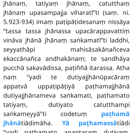
jhānaṃ, tatiyaṃ jhānaṃ, catutthaṃ
jhānaṃ upasampajja viharatī’’ti (saṃ. ni.
5.923-934) imaṃ paṭipāṭidesanaṃ
nissāya
‘‘tassa tassa jhānassa upacārappavattiṃ
vināva jhānā jhānaṃ saṅkamatī’’ti laddhi,
seyyathāpi mahisāsakānañceva
ekaccānañca andhakānaṃ; te sandhāya
pucchā sakavādissa, paṭiññā itarassa. Atha
naṃ ‘‘yadi te dutiyajjhānūpacāraṃ
appatvā uppaṭipāṭiyā paṭhamajjhānā
dutiyajjhānameva saṅkamati, paṭhamato
tatiyaṃ, dutiyato catutthampi
saṅkameyyā’’ti codetuṃ
paṭhamā
jhānā
tiādimāha.
Yā paṭhamassā
tiādi
‘‘yadi paṭhamato anantaraṃ dutiyaṃ,