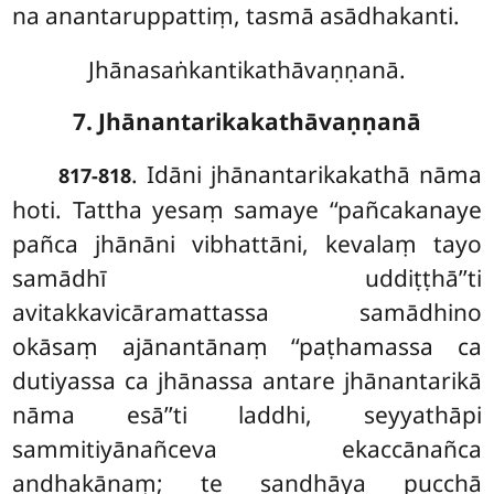
na anantaruppattiṃ, tasmā asādhakanti.
Jhānasaṅkantikathāvaṇṇanā.
7. Jhānantarikakathāvaṇṇanā
. Idāni
jhānantarikakathā nāma
817-818
hoti. Tattha yesaṃ samaye ‘‘pañcakanaye
pañca jhānāni vibhattāni, kevalaṃ tayo
samādhī uddiṭṭhā’’ti
avitakkavicāramattassa samādhino
okāsaṃ ajānantānaṃ ‘‘paṭhamassa ca
dutiyassa ca jhānassa antare jhānantarikā
nāma esā’’ti laddhi, seyyathāpi
sammitiyānañceva ekaccānañca
andhakānaṃ; te sandhāya pucchā