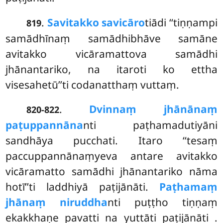
.
Savitakko savicāro
tiādi ‘‘tiṇṇampi
819
samādhīnaṃ samādhibhāve samāne
avitakko vicāramattova samādhi
jhānantariko, na itaroti ko ettha
visesahetū’’ti codanatthaṃ vuttaṃ.
.
Dvinnaṃ jhānānaṃ
820-822
paṭuppannāna
nti paṭhamadutiyāni
sandhāya pucchati. Itaro ‘‘tesaṃ
paccuppannānaṃyeva antare avitakko
vicāramatto samādhi jhānantariko nāma
hotī’’ti laddhiyā paṭijānāti.
Paṭhamaṃ
jhānaṃ niruddha
nti puṭṭho tiṇṇaṃ
ekakkhaṇe pavatti na yuttāti paṭijānāti
.