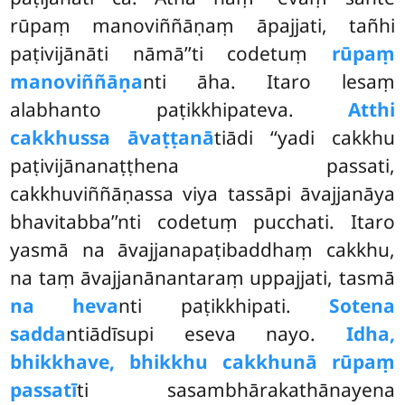
rūpaṃ manoviññāṇaṃ āpajjati, tañhi
paṭivijānāti nāmā’’ti codetuṃ
rūpaṃ
manoviññāṇa
nti āha. Itaro lesaṃ
alabhanto paṭikkhipateva.
Atthi
cakkhussa āvaṭṭanā
tiādi ‘‘yadi cakkhu
paṭivijānanaṭṭhena passati,
cakkhuviññāṇassa viya tassāpi āvajjanāya
bhavitabba’’nti codetuṃ pucchati. Itaro
yasmā na āvajjanapaṭibaddhaṃ cakkhu,
na taṃ āvajjanānantaraṃ uppajjati, tasmā
na heva
nti paṭikkhipati.
Sotena
sadda
ntiādīsupi
eseva nayo.
Idha,
bhikkhave, bhikkhu cakkhunā rūpaṃ
passatī
ti sasambhārakathānayena