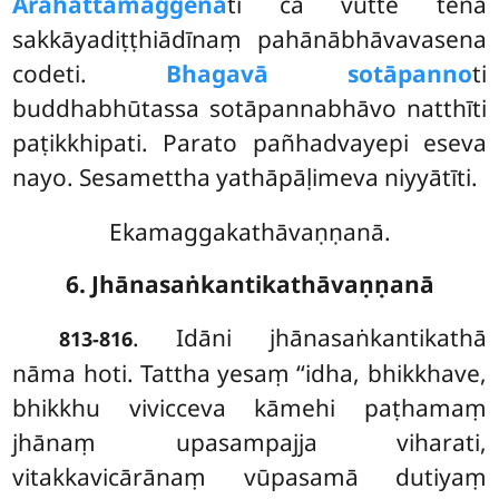
Arahattamaggenā
ti ca vutte tena
sakkāyadiṭṭhiādīnaṃ pahānābhāvavasena
codeti.
Bhagavā sotāpanno
ti
buddhabhūtassa sotāpannabhāvo natthīti
paṭikkhipati. Parato pañhadvayepi eseva
nayo. Sesamettha yathāpāḷimeva niyyātīti.
Ekamaggakathāvaṇṇanā.
6. Jhānasaṅkantikathāvaṇṇanā
. Idāni jhānasaṅkantikathā
813-816
nāma hoti. Tattha yesaṃ ‘‘idha, bhikkhave,
bhikkhu vivicceva kāmehi paṭhamaṃ
jhānaṃ upasampajja viharati,
vitakkavicārānaṃ vūpasamā dutiyaṃ