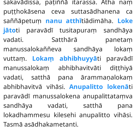
sakavādissa, paṭiññā itarassa. Atha naṃ
puṭṭhokāsena ceva suttasādhanena ca
saññāpetuṃ
nanu atthī
tiādimāha.
Loke
jāto
ti paravādī tusitapuraṃ sandhāya
vadati. Satthārā panetaṃ
manussalokaññeva sandhāya lokaṃ
vuttaṃ.
Lokaṃ abhibhuyyā
ti paravādī
manussalokaṃ abhibhavitvāti diṭṭhiyā
vadati, satthā pana ārammaṇalokaṃ
abhibhavitvā vihāsi.
Anupalitto lokenā
ti
paravādī manussalokena anupalittataṃva
sandhāya vadati, satthā pana
lokadhammesu kilesehi anupalitto vihāsi.
Tasmā asādhakametanti.