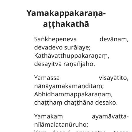
Yamakappakaraṇa-
aṭṭhakathā
Saṅkhepeneva
devānaṃ,
devadevo surālaye;
Kathāvatthuppakaraṇaṃ,
desayitvā raṇañjaho.
Yamassa visayātīto,
nānāyamakamaṇḍitaṃ;
Abhidhammappakaraṇaṃ,
chaṭṭhaṃ chaṭṭhāna desako.
Yamakaṃ ayamāvatta-
nīlāmalatanūruho;