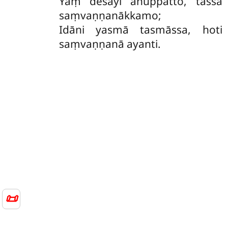
Yaṃ desayi anuppatto, tassa
saṃvaṇṇanākkamo;
Idāni yasmā tasmāssa, hoti
saṃvaṇṇanā ayanti.
📜