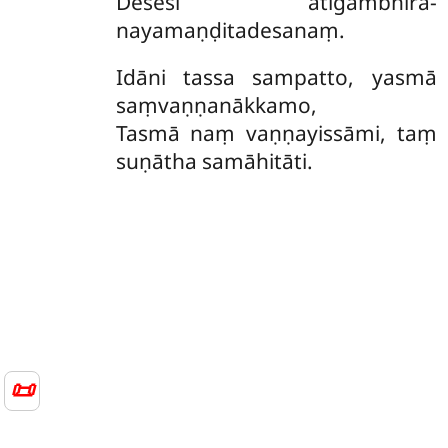
Desesi atigambhīra-
nayamaṇḍitadesanaṃ.
Idāni
tassa sampatto, yasmā
saṃvaṇṇanākkamo,
Tasmā naṃ vaṇṇayissāmi, taṃ
suṇātha samāhitāti.
📜