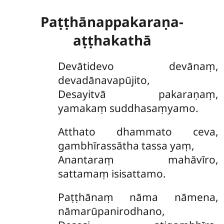
Paṭṭhānappakaraṇa-
aṭṭhakathā
Devātidevo
devānaṃ,
devadānavapūjito,
Desayitvā pakaraṇaṃ,
yamakaṃ suddhasaṃyamo.
Atthato dhammato ceva,
gambhīrassātha tassa yaṃ,
Anantaraṃ mahāvīro,
sattamaṃ isisattamo.
Paṭṭhānaṃ nāma nāmena,
nāmarūpanirodhano,