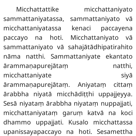
Micchattattike micchattaniyato
sammattaniyatassa, sammattaniyato vā
micchattaniyatassa kenaci paccayena
paccayo na hoti. Micchattaniyato vā
sammattaniyato vā sahajātādhipatirahito
nāma natthi. Sammattaniyate ekantato
ārammaṇapurejātaṃ natthi,
micchattaniyate siyā
ārammaṇapurejātaṃ. Aniyataṃ cittaṃ
ārabbha niyatā micchādiṭṭhi uppajjeyya.
Sesā niyataṃ ārabbha niyataṃ nuppajjati,
micchattaniyataṃ garuṃ katvā na koci
dhammo uppajjati. Kusalo micchattassa
upanissayapaccayo na hoti. Sesamettha