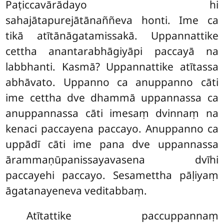
Paṭiccavārādayo hi
sahajātapurejātānaññeva honti. Ime ca
tikā atītānāgatamissakā. Uppannattike
cettha anantarabhāgiyāpi paccayā na
labbhanti. Kasmā? Uppannattike atītassa
abhāvato. Uppanno ca anuppanno cāti
ime cettha dve dhammā uppannassa ca
anuppannassa cāti imesaṃ dvinnaṃ na
kenaci paccayena paccayo. Anuppanno ca
uppādī cāti ime pana dve uppannassa
ārammaṇūpanissayavasena dvīhi
paccayehi paccayo. Sesamettha pāḷiyaṃ
āgatanayeneva veditabbaṃ.
Atītattike paccuppannaṃ