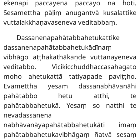
ekenapi paccayena paccayo na hoti.
Sesamettha pāḷiṃ anugantvā kusalattike
vuttalakkhaṇavaseneva veditabbaṃ.
Dassanenapahātabbahetukattike
dassanenapahātabbahetukādīnaṃ
vibhāgo aṭṭhakathākaṇḍe vuttanayeneva
veditabbo. Vicikicchuddhaccasahagato
moho ahetukattā tatiyapade paviṭṭho.
Evamettha yesaṃ
dassanabhāvanāhi
pahātabbo hetu atthi, te
pahātabbahetukā. Yesaṃ so natthi te
nevadassanena
nabhāvanāyapahātabbahetukāti imaṃ
pahātabbahetukavibhāgaṃ ñatvā sesaṃ