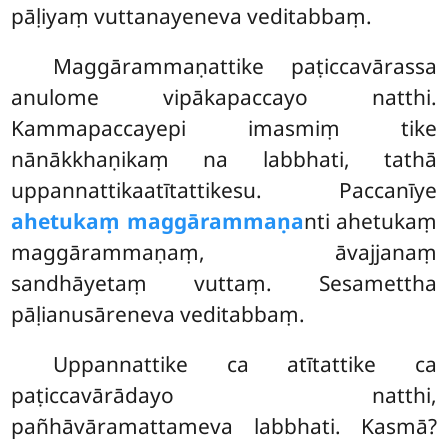
pāḷiyaṃ vuttanayeneva veditabbaṃ.
Maggārammaṇattike paṭiccavārassa
anulome vipākapaccayo natthi.
Kammapaccayepi imasmiṃ tike
nānākkhaṇikaṃ na labbhati, tathā
uppannattikaatītattikesu. Paccanīye
ahetukaṃ maggārammaṇa
nti ahetukaṃ
maggārammaṇaṃ, āvajjanaṃ
sandhāyetaṃ vuttaṃ. Sesamettha
pāḷianusāreneva veditabbaṃ.
Uppannattike
ca atītattike ca
paṭiccavārādayo natthi,
pañhāvāramattameva labbhati. Kasmā?