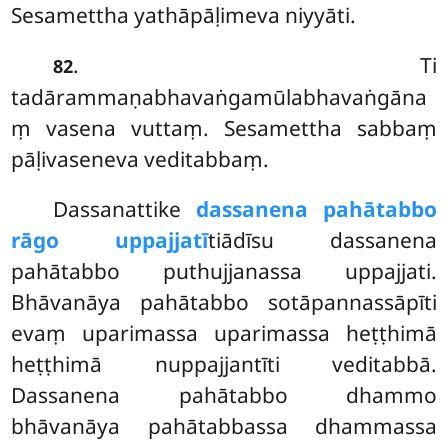
Sesamettha yathāpāḷimeva niyyāti.
.
Ti
82
tadārammaṇabhavaṅgamūlabhavaṅgāna
ṃ vasena vuttaṃ. Sesamettha sabbaṃ
pāḷivaseneva veditabbaṃ.
Dassanattike
dassanena pahātabbo
rāgo uppajjatī
tiādīsu dassanena
pahātabbo puthujjanassa uppajjati.
Bhāvanāya pahātabbo sotāpannassāpīti
evaṃ uparimassa uparimassa heṭṭhimā
heṭṭhimā nuppajjantīti veditabbā.
Dassanena pahātabbo dhammo
bhāvanāya pahātabbassa dhammassa