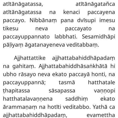
atītānāgatassa, atītānāgatañca
atītānāgatassa na kenaci paccayena
paccayo. Nibbānaṃ pana dvīsupi imesu
tikesu neva paccayato na
paccayuppannato labbhati. Sesamidhāpi
pāḷiyaṃ āgatanayeneva veditabbaṃ.
Ajjhattattike
ajjhattabahiddhāpadaṃ
na gahitaṃ. Ajjhattabahiddhāsaṅkhātā hi
ubho rāsayo neva ekato paccayā honti, na
paccayuppannā; tasmā hatthatale
ṭhapitassa sāsapassa vaṇṇopi
hatthatalavaṇṇena saddhiṃ ekato
ārammaṇaṃ na hotīti veditabbo. Yathā ca
ajjhattabahiddhāpadaṃ, evamettha