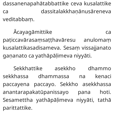
dassanenapahātabbattike ceva kusalattike
ca dassitalakkhaṇānusāreneva
veditabbaṃ.
Ācayagāmittike ca
paṭiccavārasaṃsaṭṭhavāresu anulomaṃ
kusalattikasadisameva. Sesaṃ vissajjanato
gaṇanato ca yathāpāḷimeva niyyāti.
Sekkhattike asekkho dhammo
sekkhassa dhammassa na kenaci
paccayena paccayo. Sekkho asekkhassa
anantarapakatūpanissayo pana hoti.
Sesamettha yathāpāḷimeva niyyāti, tathā
parittattike.