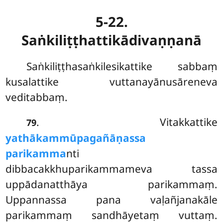
5-22.
Saṅkiliṭṭhattikādivaṇṇanā
Saṅkiliṭṭhasaṅkilesikattike sabbaṃ
kusalattike vuttanayānusāreneva
veditabbaṃ.
. Vitakkattike
79
yathākammūpagañāṇassa
parikamma
nti
dibbacakkhuparikammameva tassa
uppādanatthāya
parikammaṃ.
Uppannassa pana vaḷañjanakāle
parikammaṃ sandhāyetaṃ vuttaṃ.