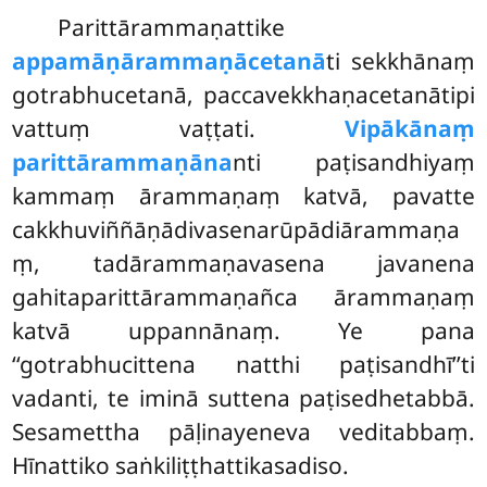
Parittārammaṇattike
appamāṇārammaṇācetanā
ti sekkhānaṃ
gotrabhucetanā, paccavekkhaṇacetanātipi
vattuṃ vaṭṭati.
Vipākānaṃ
parittārammaṇāna
nti paṭisandhiyaṃ
kammaṃ ārammaṇaṃ katvā, pavatte
cakkhuviññāṇādivasenarūpādiārammaṇa
ṃ, tadārammaṇavasena javanena
gahitaparittārammaṇañca
ārammaṇaṃ
katvā uppannānaṃ. Ye pana
‘‘gotrabhucittena natthi paṭisandhī’’ti
vadanti, te iminā suttena paṭisedhetabbā.
Sesamettha pāḷinayeneva veditabbaṃ.
Hīnattiko saṅkiliṭṭhattikasadiso.