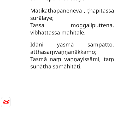
Mātikāṭhapaneneva
, ṭhapitassa
surālaye;
Tassa moggaliputtena,
vibhattassa mahītale.
Idāni yasmā sampatto,
atthasaṃvaṇṇanākkamo;
Tasmā naṃ vaṇṇayissāmi, taṃ
suṇātha samāhitāti.
📜