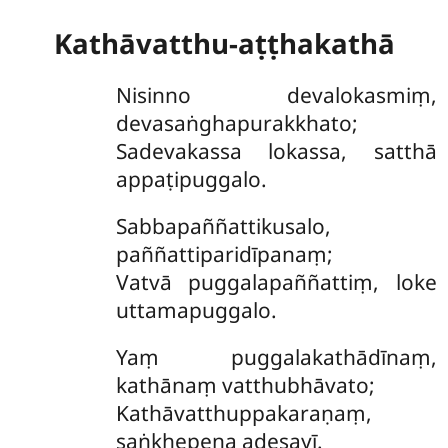
Kathāvatthu-aṭṭhakathā
Nisinno
devalokasmiṃ,
devasaṅghapurakkhato;
Sadevakassa lokassa, satthā
appaṭipuggalo.
Sabbapaññattikusalo,
paññattiparidīpanaṃ;
Vatvā puggalapaññattiṃ, loke
uttamapuggalo.
Yaṃ puggalakathādīnaṃ,
kathānaṃ vatthubhāvato;
Kathāvatthuppakaraṇaṃ,
saṅkhepena adesayī.