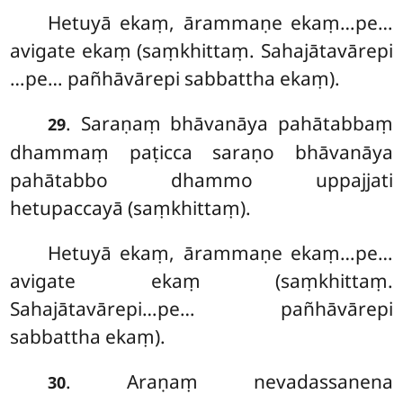
Hetuyā ekaṃ, ārammaṇe ekaṃ…pe…
avigate ekaṃ (saṃkhittaṃ. Sahajātavārepi
…pe… pañhāvārepi sabbattha ekaṃ).
. Saraṇaṃ bhāvanāya pahātabbaṃ
29
dhammaṃ paṭicca saraṇo bhāvanāya
pahātabbo dhammo uppajjati
hetupaccayā (saṃkhittaṃ).
Hetuyā ekaṃ, ārammaṇe ekaṃ…pe…
avigate ekaṃ (saṃkhittaṃ.
Sahajātavārepi…pe… pañhāvārepi
sabbattha ekaṃ).
. Araṇaṃ nevadassanena
30