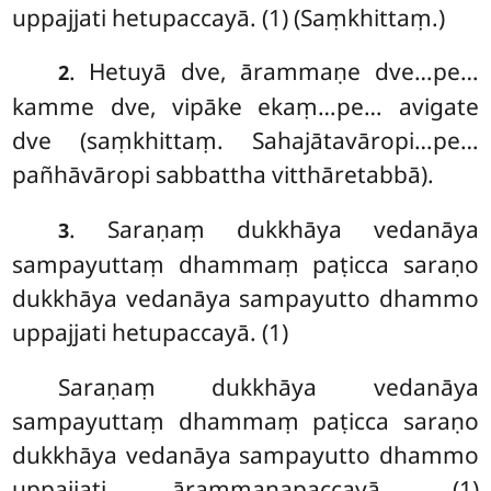
uppajjati hetupaccayā. (1) (Saṃkhittaṃ.)
. Hetuyā
dve, ārammaṇe dve…pe…
2
kamme dve, vipāke ekaṃ…pe… avigate
dve (saṃkhittaṃ. Sahajātavāropi…pe…
pañhāvāropi sabbattha vitthāretabbā).
. Saraṇaṃ
dukkhāya vedanāya
3
sampayuttaṃ dhammaṃ paṭicca saraṇo
dukkhāya vedanāya sampayutto dhammo
uppajjati hetupaccayā. (1)
Saraṇaṃ dukkhāya vedanāya
sampayuttaṃ dhammaṃ paṭicca saraṇo
dukkhāya vedanāya sampayutto dhammo
uppajjati ārammaṇapaccayā. (1)