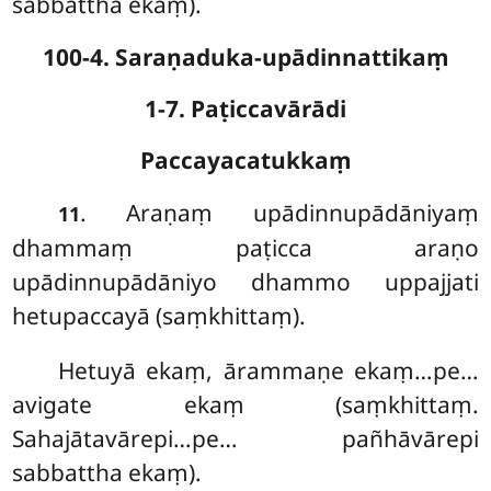
sabbattha ekaṃ).
100-4. Saraṇaduka-upādinnattikaṃ
1-7. Paṭiccavārādi
Paccayacatukkaṃ
. Araṇaṃ
upādinnupādāniyaṃ
11
dhammaṃ paṭicca araṇo
upādinnupādāniyo dhammo uppajjati
hetupaccayā (saṃkhittaṃ).
Hetuyā ekaṃ, ārammaṇe ekaṃ…pe…
avigate ekaṃ (saṃkhittaṃ.
Sahajātavārepi…pe… pañhāvārepi
sabbattha ekaṃ).