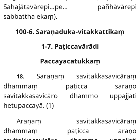
Sahajātavārepi…pe… pañhāvārepi
sabbattha ekaṃ).
100-6. Saraṇaduka-vitakkattikaṃ
1-7. Paṭiccavārādi
Paccayacatukkaṃ
. Saraṇaṃ
savitakkasavicāraṃ
18
dhammaṃ paṭicca saraṇo
savitakkasavicāro dhammo uppajjati
hetupaccayā. (1)
Araṇaṃ savitakkasavicāraṃ
dhammaṃ paṭicca araṇo