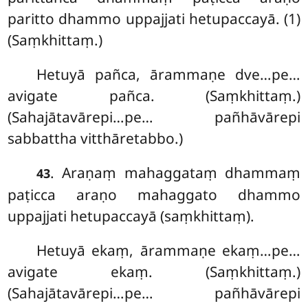
paritto dhammo uppajjati hetupaccayā. (1)
(Saṃkhittaṃ.)
Hetuyā pañca, ārammaṇe dve…pe…
avigate pañca. (Saṃkhittaṃ.)
(Sahajātavārepi…pe… pañhāvārepi
sabbattha vitthāretabbo.)
. Araṇaṃ mahaggataṃ dhammaṃ
43
paṭicca araṇo mahaggato dhammo
uppajjati hetupaccayā (saṃkhittaṃ).
Hetuyā ekaṃ, ārammaṇe ekaṃ…pe…
avigate ekaṃ. (Saṃkhittaṃ.)
(Sahajātavārepi…pe… pañhāvārepi