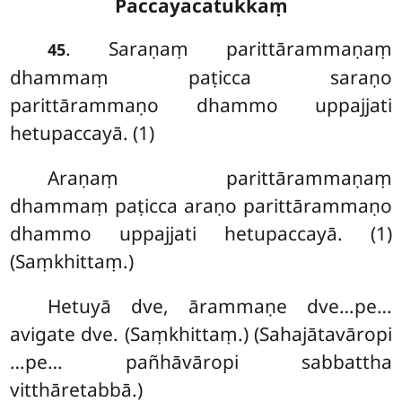
Paccayacatukkaṃ
. Saraṇaṃ
parittārammaṇaṃ
45
dhammaṃ paṭicca saraṇo
parittārammaṇo dhammo uppajjati
hetupaccayā. (1)
Araṇaṃ parittārammaṇaṃ
dhammaṃ paṭicca araṇo parittārammaṇo
dhammo uppajjati hetupaccayā. (1)
(Saṃkhittaṃ.)
Hetuyā dve, ārammaṇe dve…pe…
avigate dve. (Saṃkhittaṃ.) (Sahajātavāropi
…pe… pañhāvāropi sabbattha
vitthāretabbā.)