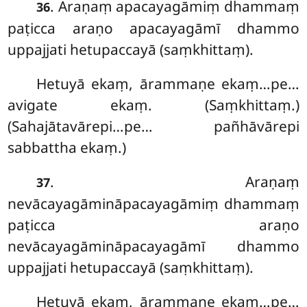
. Araṇaṃ apacayagāmiṃ dhammaṃ
36
paṭicca araṇo apacayagāmī dhammo
uppajjati hetupaccayā (saṃkhittaṃ).
Hetuyā ekaṃ, ārammaṇe ekaṃ…pe…
avigate ekaṃ. (Saṃkhittaṃ.)
(Sahajātavārepi…pe… pañhāvārepi
sabbattha ekaṃ.)
. Araṇaṃ
37
nevācayagāmināpacayagāmiṃ dhammaṃ
paṭicca araṇo
nevācayagāmināpacayagāmī dhammo
uppajjati hetupaccayā (saṃkhittaṃ).
Hetuyā ekaṃ, ārammaṇe ekaṃ…pe…