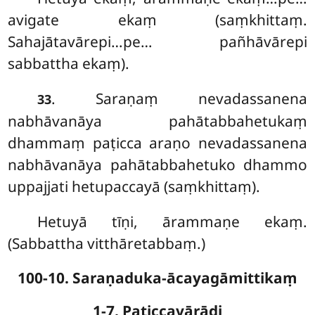
avigate ekaṃ (saṃkhittaṃ.
Sahajātavārepi…pe… pañhāvārepi
sabbattha ekaṃ).
. Saraṇaṃ
nevadassanena
33
nabhāvanāya pahātabbahetukaṃ
dhammaṃ paṭicca araṇo nevadassanena
nabhāvanāya pahātabbahetuko dhammo
uppajjati hetupaccayā (saṃkhittaṃ).
Hetuyā tīṇi, ārammaṇe ekaṃ.
(Sabbattha vitthāretabbaṃ.)
100-10. Saraṇaduka-ācayagāmittikaṃ
1-7. Paṭiccavārādi