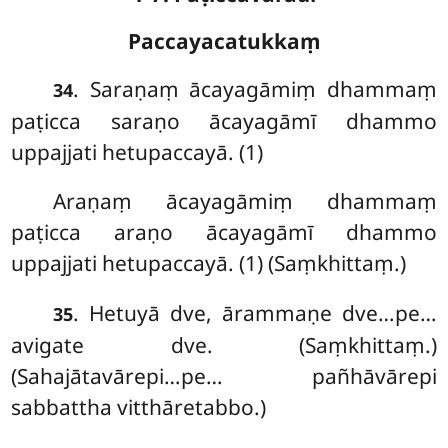
Paccayacatukkaṃ
. Saraṇaṃ
ācayagāmiṃ dhammaṃ
34
paṭicca saraṇo ācayagāmī dhammo
uppajjati hetupaccayā. (1)
Araṇaṃ ācayagāmiṃ dhammaṃ
paṭicca araṇo ācayagāmī dhammo
uppajjati hetupaccayā. (1) (Saṃkhittaṃ.)
. Hetuyā dve, ārammaṇe dve…pe…
35
avigate dve. (Saṃkhittaṃ.)
(Sahajātavārepi…pe… pañhāvārepi
sabbattha vitthāretabbo.)