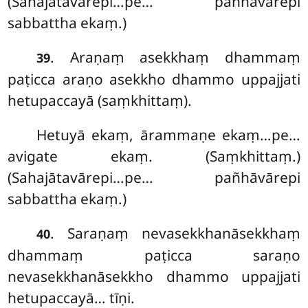
(Sahajātavārepi…pe… pañhāvārepi
sabbattha ekaṃ.)
. Araṇaṃ asekkhaṃ dhammaṃ
39
paṭicca araṇo asekkho dhammo uppajjati
hetupaccayā (saṃkhittaṃ).
Hetuyā ekaṃ, ārammaṇe ekaṃ…pe…
avigate ekaṃ. (Saṃkhittaṃ.)
(Sahajātavārepi…pe… pañhāvārepi
sabbattha ekaṃ.)
. Saraṇaṃ nevasekkhanāsekkhaṃ
40
dhammaṃ paṭicca saraṇo
nevasekkhanāsekkho dhammo uppajjati
hetupaccayā… tīṇi.