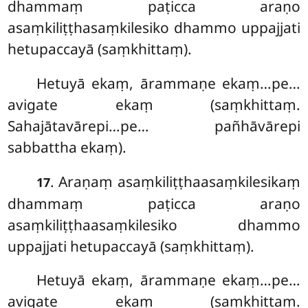
dhammaṃ paṭicca araṇo
asaṃkiliṭṭhasaṃkilesiko dhammo uppajjati
hetupaccayā (saṃkhittaṃ).
Hetuyā ekaṃ, ārammaṇe ekaṃ…pe…
avigate ekaṃ (saṃkhittaṃ.
Sahajātavārepi…pe… pañhāvārepi
sabbattha ekaṃ).
. Araṇaṃ asaṃkiliṭṭhaasaṃkilesikaṃ
17
dhammaṃ paṭicca araṇo
asaṃkiliṭṭhaasaṃkilesiko dhammo
uppajjati hetupaccayā (saṃkhittaṃ).
Hetuyā ekaṃ, ārammaṇe ekaṃ…pe…
avigate ekaṃ (saṃkhittaṃ.