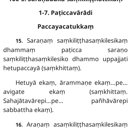
1-7. Paṭiccavārādi
Paccayacatukkaṃ
. Saraṇaṃ
saṃkiliṭṭhasaṃkilesikaṃ
15
dhammaṃ paṭicca saraṇo
saṃkiliṭṭhasaṃkilesiko dhammo uppajjati
hetupaccayā (saṃkhittaṃ).
Hetuyā ekaṃ, ārammaṇe ekaṃ…pe…
avigate ekaṃ (saṃkhittaṃ.
Sahajātavārepi…pe… pañhāvārepi
sabbattha ekaṃ).
. Araṇaṃ asaṃkiliṭṭhasaṃkilesikaṃ
16