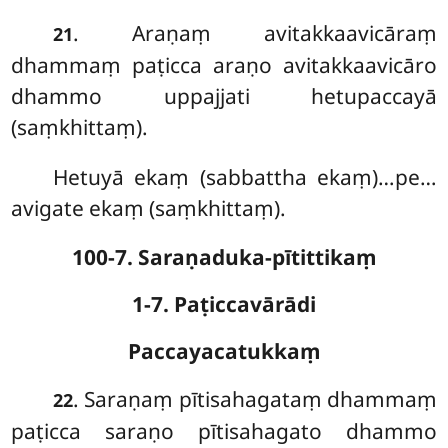
. Araṇaṃ avitakkaavicāraṃ
21
dhammaṃ paṭicca araṇo avitakkaavicāro
dhammo uppajjati hetupaccayā
(saṃkhittaṃ).
Hetuyā ekaṃ (sabbattha ekaṃ)…pe…
avigate ekaṃ (saṃkhittaṃ).
100-7. Saraṇaduka-pītittikaṃ
1-7. Paṭiccavārādi
Paccayacatukkaṃ
. Saraṇaṃ
pītisahagataṃ dhammaṃ
22
paṭicca saraṇo pītisahagato dhammo