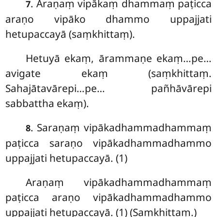
. Araṇaṃ
vipākaṃ dhammaṃ paṭicca
7
araṇo vipāko dhammo uppajjati
hetupaccayā (saṃkhittaṃ).
Hetuyā ekaṃ, ārammaṇe ekaṃ…pe…
avigate ekaṃ (saṃkhittaṃ.
Sahajātavārepi…pe… pañhāvārepi
sabbattha ekaṃ).
. Saraṇaṃ vipākadhammadhammaṃ
8
paṭicca saraṇo vipākadhammadhammo
uppajjati hetupaccayā. (1)
Araṇaṃ vipākadhammadhammaṃ
paṭicca araṇo vipākadhammadhammo
uppajjati hetupaccayā. (1) (Saṃkhittaṃ.)