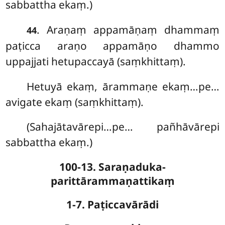
sabbattha ekaṃ.)
. Araṇaṃ appamāṇaṃ dhammaṃ
44
paṭicca araṇo appamāṇo dhammo
uppajjati hetupaccayā (saṃkhittaṃ).
Hetuyā ekaṃ, ārammaṇe ekaṃ…pe…
avigate ekaṃ (saṃkhittaṃ).
(Sahajātavārepi…pe… pañhāvārepi
sabbattha ekaṃ.)
100-13. Saraṇaduka-
parittārammaṇattikaṃ
1-7. Paṭiccavārādi