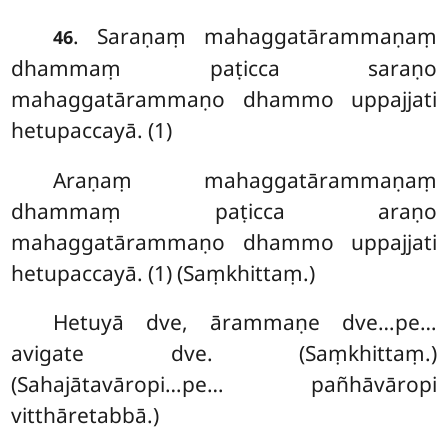
. Saraṇaṃ mahaggatārammaṇaṃ
46
dhammaṃ paṭicca saraṇo
mahaggatārammaṇo dhammo uppajjati
hetupaccayā. (1)
Araṇaṃ mahaggatārammaṇaṃ
dhammaṃ paṭicca araṇo
mahaggatārammaṇo dhammo uppajjati
hetupaccayā. (1) (Saṃkhittaṃ.)
Hetuyā
dve, ārammaṇe dve…pe…
avigate dve. (Saṃkhittaṃ.)
(Sahajātavāropi…pe… pañhāvāropi
vitthāretabbā.)