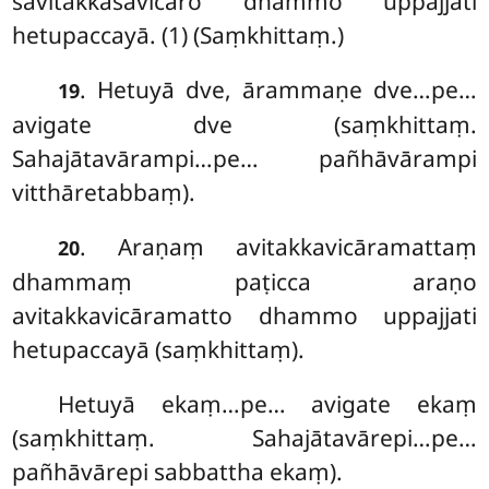
savitakkasavicāro dhammo uppajjati
hetupaccayā. (1) (Saṃkhittaṃ.)
. Hetuyā dve, ārammaṇe dve…pe…
19
avigate dve (saṃkhittaṃ.
Sahajātavārampi…pe… pañhāvārampi
vitthāretabbaṃ).
. Araṇaṃ avitakkavicāramattaṃ
20
dhammaṃ paṭicca araṇo
avitakkavicāramatto dhammo uppajjati
hetupaccayā (saṃkhittaṃ).
Hetuyā
ekaṃ…pe… avigate ekaṃ
(saṃkhittaṃ. Sahajātavārepi…pe…
pañhāvārepi sabbattha ekaṃ).