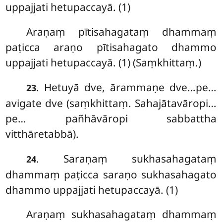
uppajjati hetupaccayā. (1)
Araṇaṃ pītisahagataṃ dhammaṃ
paṭicca araṇo
pītisahagato dhammo
uppajjati hetupaccayā. (1) (Saṃkhittaṃ.)
. Hetuyā dve, ārammaṇe dve…pe…
23
avigate dve (saṃkhittaṃ. Sahajātavāropi…
pe… pañhāvāropi sabbattha
vitthāretabbā).
. Saraṇaṃ sukhasahagataṃ
24
dhammaṃ paṭicca saraṇo sukhasahagato
dhammo uppajjati hetupaccayā. (1)
Araṇaṃ sukhasahagataṃ dhammaṃ