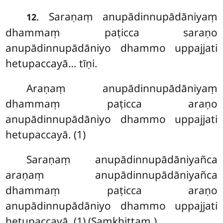
. Saraṇaṃ anupādinnupādāniyaṃ
12
dhammaṃ paṭicca saraṇo
anupādinnupādāniyo dhammo uppajjati
hetupaccayā… tīṇi.
Araṇaṃ anupādinnupādāniyaṃ
dhammaṃ paṭicca araṇo
anupādinnupādāniyo dhammo uppajjati
hetupaccayā. (1)
Saraṇaṃ anupādinnupādāniyañca
araṇaṃ anupādinnupādāniyañca
dhammaṃ paṭicca araṇo
anupādinnupādāniyo dhammo uppajjati
hetupaccayā. (1) (Saṃkhittaṃ.)