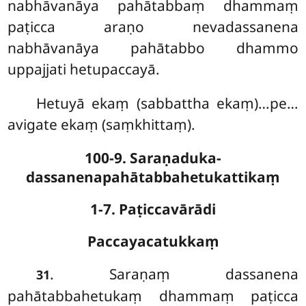
nabhāvanāya pahātabbaṃ dhammaṃ
paṭicca araṇo nevadassanena
nabhāvanāya pahātabbo dhammo
uppajjati hetupaccayā.
Hetuyā ekaṃ (sabbattha ekaṃ)…pe…
avigate ekaṃ (saṃkhittaṃ).
100-9. Saraṇaduka-
dassanenapahātabbahetukattikaṃ
1-7. Paṭiccavārādi
Paccayacatukkaṃ
. Saraṇaṃ
dassanena
31
pahātabbahetukaṃ dhammaṃ paṭicca