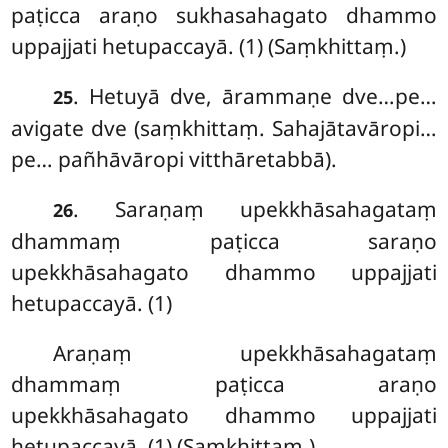
paṭicca araṇo sukhasahagato dhammo
uppajjati hetupaccayā. (1) (Saṃkhittaṃ.)
. Hetuyā dve, ārammaṇe dve…pe…
25
avigate dve (saṃkhittaṃ. Sahajātavāropi…
pe… pañhāvāropi vitthāretabbā).
. Saraṇaṃ upekkhāsahagataṃ
26
dhammaṃ paṭicca saraṇo
upekkhāsahagato dhammo uppajjati
hetupaccayā. (1)
Araṇaṃ upekkhāsahagataṃ
dhammaṃ paṭicca araṇo
upekkhāsahagato dhammo uppajjati
hetupaccayā. (1) (Saṃkhittaṃ.)