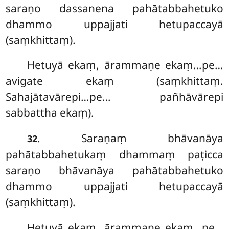
saraṇo dassanena pahātabbahetuko
dhammo uppajjati hetupaccayā
(saṃkhittaṃ).
Hetuyā ekaṃ, ārammaṇe ekaṃ…pe…
avigate ekaṃ (saṃkhittaṃ.
Sahajātavārepi…pe… pañhāvārepi
sabbattha ekaṃ).
. Saraṇaṃ bhāvanāya
32
pahātabbahetukaṃ dhammaṃ paṭicca
saraṇo bhāvanāya pahātabbahetuko
dhammo uppajjati hetupaccayā
(saṃkhittaṃ).
Hetuyā ekaṃ, ārammaṇe ekaṃ…pe…