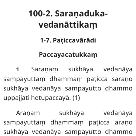
100-2. Saraṇaduka-
vedanāttikaṃ
1-7. Paṭiccavārādi
Paccayacatukkaṃ
. Saraṇaṃ sukhāya vedanāya
1
sampayuttaṃ dhammaṃ paṭicca saraṇo
sukhāya vedanāya sampayutto dhammo
uppajjati hetupaccayā. (1)
Araṇaṃ sukhāya vedanāya
sampayuttaṃ dhammaṃ paṭicca araṇo
sukhāya vedanāya sampayutto dhammo