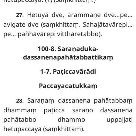
. Hetuyā dve, ārammaṇe dve…pe…
27
avigate dve (saṃkhittaṃ. Sahajātavārepi…
pe… pañhāvārepi vitthāretabbo).
100-8. Saraṇaduka-
dassanenapahātabbattikaṃ
1-7. Paṭiccavārādi
Paccayacatukkaṃ
. Saraṇaṃ
dassanena pahātabbaṃ
28
dhammaṃ paṭicca saraṇo dassanena
pahātabbo dhammo uppajjati
hetupaccayā (saṃkhittaṃ).