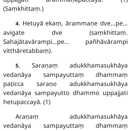
(Saṃkhittaṃ.)
. Hetuyā ekaṃ, ārammaṇe dve…pe…
4
avigate dve (saṃkhittaṃ.
Sahajātavārampi…pe… pañhāvārampi
vitthāretabbaṃ).
. Saraṇaṃ
adukkhamasukhāya
5
vedanāya sampayuttaṃ dhammaṃ
paṭicca saraṇo adukkhamasukhāya
vedanāya sampayutto dhammo uppajjati
hetupaccayā. (1)
Araṇaṃ adukkhamasukhāya
vedanāya sampayuttaṃ dhammaṃ