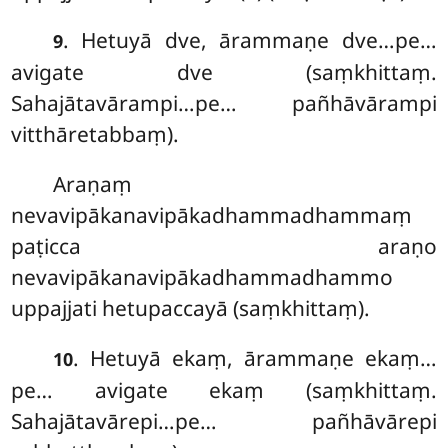
. Hetuyā
dve, ārammaṇe dve…pe…
9
avigate dve (saṃkhittaṃ.
Sahajātavārampi…pe… pañhāvārampi
vitthāretabbaṃ).
Araṇaṃ
nevavipākanavipākadhammadhammaṃ
paṭicca araṇo
nevavipākanavipākadhammadhammo
uppajjati hetupaccayā (saṃkhittaṃ).
. Hetuyā ekaṃ, ārammaṇe ekaṃ…
10
pe… avigate ekaṃ (saṃkhittaṃ.
Sahajātavārepi…pe… pañhāvārepi