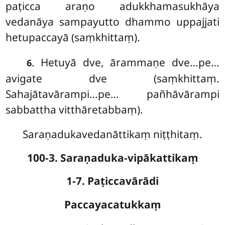
paṭicca araṇo adukkhamasukhāya
vedanāya sampayutto dhammo uppajjati
hetupaccayā (saṃkhittaṃ).
. Hetuyā dve, ārammaṇe dve…pe…
6
avigate dve (saṃkhittaṃ.
Sahajātavārampi…pe… pañhāvārampi
sabbattha vitthāretabbaṃ).
Saraṇadukavedanāttikaṃ niṭṭhitaṃ.
100-3. Saraṇaduka-vipākattikaṃ
1-7. Paṭiccavārādi
Paccayacatukkaṃ