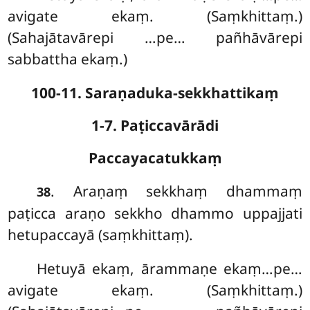
avigate ekaṃ. (Saṃkhittaṃ.)
(Sahajātavārepi
…pe… pañhāvārepi
sabbattha ekaṃ.)
100-11. Saraṇaduka-sekkhattikaṃ
1-7. Paṭiccavārādi
Paccayacatukkaṃ
. Araṇaṃ
sekkhaṃ dhammaṃ
38
paṭicca araṇo sekkho dhammo uppajjati
hetupaccayā (saṃkhittaṃ).
Hetuyā ekaṃ, ārammaṇe ekaṃ…pe…
avigate ekaṃ. (Saṃkhittaṃ.)