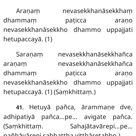
Araṇaṃ nevasekkhanāsekkhaṃ
dhammaṃ paṭicca araṇo
nevasekkhanāsekkho dhammo uppajjati
hetupaccayā. (1)
Saraṇaṃ nevasekkhanāsekkhañca
araṇaṃ nevasekkhanāsekkhañca
dhammaṃ paṭicca araṇo
nevasekkhanāsekkho dhammo uppajjati
hetupaccayā. (1) (Saṃkhittaṃ.)
. Hetuyā pañca, ārammaṇe dve,
41
adhipatiyā pañca…pe… avigate pañca.
(Saṃkhittaṃ. Sahajātavārepi…pe…
pañhāvārepi sabbattha vitthāretabbo.)