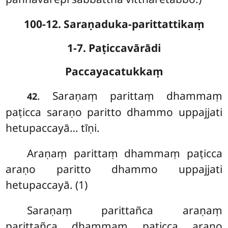
100-12. Saraṇaduka-parittattikaṃ
1-7. Paṭiccavārādi
Paccayacatukkaṃ
. Saraṇaṃ
parittaṃ dhammaṃ
42
paṭicca saraṇo paritto dhammo uppajjati
hetupaccayā… tīṇi.
Araṇaṃ parittaṃ dhammaṃ paṭicca
araṇo paritto dhammo uppajjati
hetupaccayā. (1)
Saraṇaṃ
parittañca araṇaṃ
parittañca dhammaṃ paṭicca araṇo