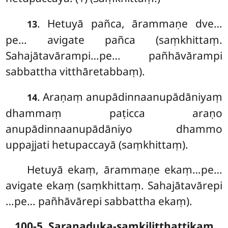
. Hetuyā pañca, ārammaṇe dve…
13
pe… avigate pañca (saṃkhittaṃ.
Sahajātavārampi…pe… pañhāvārampi
sabbattha vitthāretabbaṃ).
. Araṇaṃ anupādinnaanupādāniyaṃ
14
dhammaṃ paṭicca araṇo
anupādinnaanupādāniyo dhammo
uppajjati hetupaccayā (saṃkhittaṃ).
Hetuyā ekaṃ, ārammaṇe ekaṃ…pe…
avigate ekaṃ (saṃkhittaṃ. Sahajātavārepi
…pe… pañhāvārepi sabbattha ekaṃ).
100-5. Saraṇaduka-saṃkiliṭṭhattikaṃ