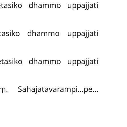
tasiko dhammo uppajjati
asiko dhammo uppajjati
tasiko dhammo uppajjati
ṃ. Sahajātavārampi…pe…