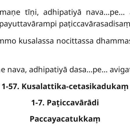
maṇe tīṇi, adhipatiyā nava…pe… 
ayuttavārampi paṭiccavārasadisaṃ
hammo kusalassa nocittassa dhamma
e nava, adhipatiyā dasa…pe… avigat
1-57. Kusalattika-cetasikadukaṃ
1-7. Paṭiccavārādi
Paccayacatukkaṃ