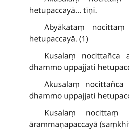
hetupaccayā… tīṇi.
Abyākataṃ nocittaṃ
hetupaccayā. (1)
Kusalaṃ nocittañca 
dhammo uppajjati hetupacc
Akusalaṃ nocittañca
dhammo uppajjati hetupacc
Kusalaṃ nocittaṃ 
ārammaṇapaccayā (saṃkhit