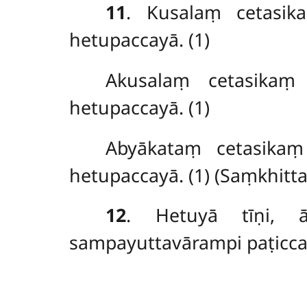
11
. Kusalaṃ
cetasi
hetupaccayā. (1)
Akusalaṃ cetasikaṃ
hetupaccayā. (1)
Abyākataṃ
cetasika
hetupaccayā. (1) (Saṃkhitt
12
. Hetuyā tīṇi, ā
sampayuttavārampi paṭicca