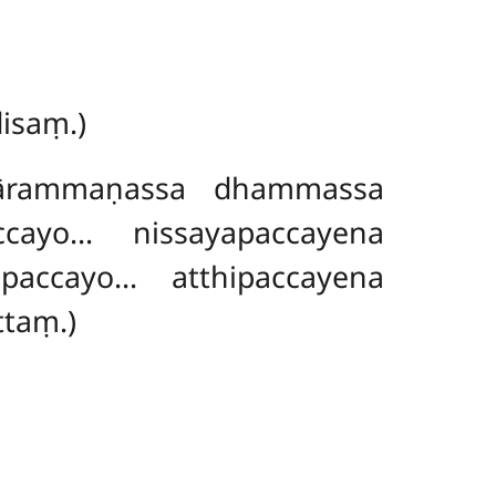
isaṃ.)
ārammaṇassa dhammassa
cayo… nissayapaccayena
paccayo… atthipaccayena
ttaṃ.)