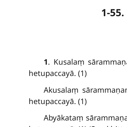
1-55
1
. Kusalaṃ sārammaṇ
hetupaccayā. (1)
Akusalaṃ sārammaṇa
hetupaccayā. (1)
Abyākataṃ sārammaṇa