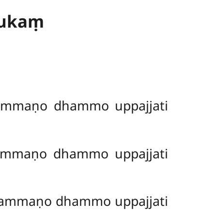
dukaṃ
ammaṇo dhammo uppajjati
ammaṇo dhammo uppajjati
ammaṇo dhammo uppajjati