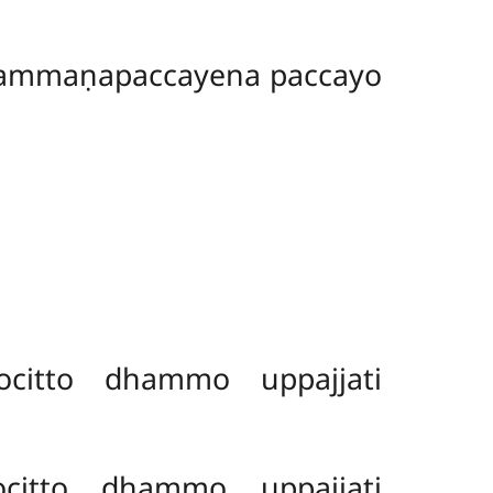
ārammaṇapaccayena paccayo
citto dhammo uppajjati
citto dhammo uppajjati