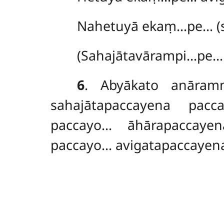
Nahetuyā ekaṃ…pe… (s
(Sahajātavārampi…pe… 
6
. Abyākato anāra
sahajātapaccayena pac
paccayo… āhārapaccayen
paccayo… avigatapaccayena