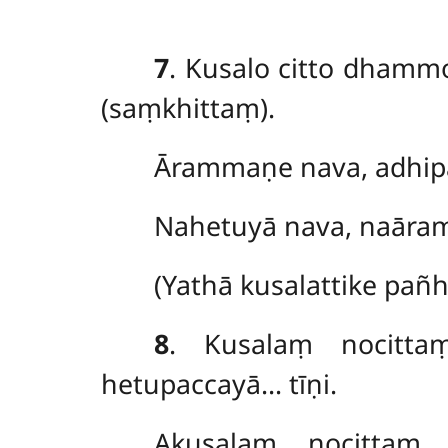
7
. Kusalo
citto dhamm
(saṃkhittaṃ).
Ārammaṇe nava, adhipa
Nahetuyā nava, naāra
(Yathā kusalattike pañ
8
. Kusalaṃ
nocitt
hetupaccayā… tīṇi.
Akusalaṃ nocittaṃ