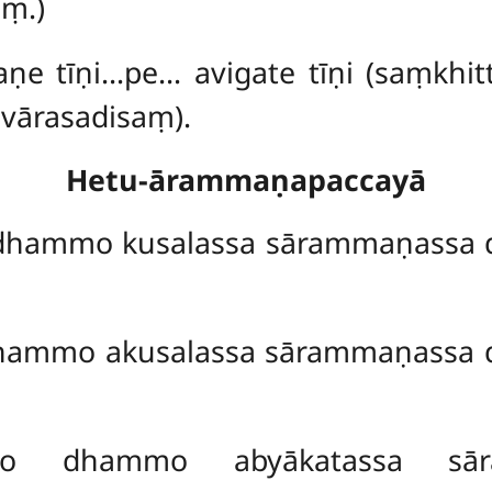
aṃ.)
aṇe tīṇi…pe… avigate tīṇi (saṃkh
vārasadisaṃ).
Hetu-ārammaṇapaccayā
hammo kusalassa sārammaṇassa 
hammo akusalassa sārammaṇassa 
ṇo dhammo abyākatassa sā