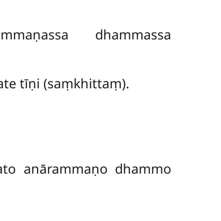
mmaṇassa dhammassa
te tīṇi (saṃkhittaṃ).
kato anārammaṇo dhammo