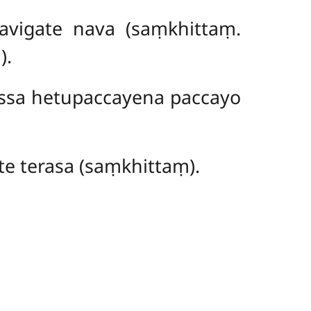
avigate nava (saṃkhittaṃ.
).
ssa hetupaccayena paccayo
e terasa (saṃkhittaṃ).