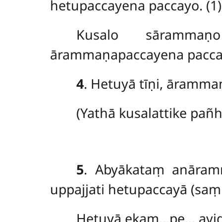
hetupaccayena paccayo. (1)
Kusalo
sāramma
ārammaṇapaccayena paccay
4
. Hetuyā tīṇi, āramma
(Yathā
kusalattike pañ
5
. Abyākataṃ anāra
uppajjati hetupaccayā (saṃ
Hetuyā ekaṃ…pe… avig