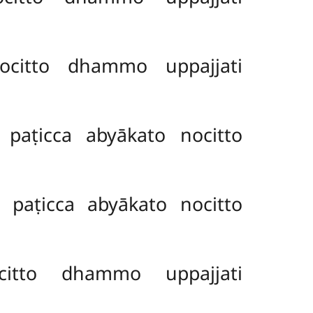
citto dhammo uppajjati
aṭicca abyākato nocitto
paṭicca abyākato nocitto
itto dhammo uppajjati