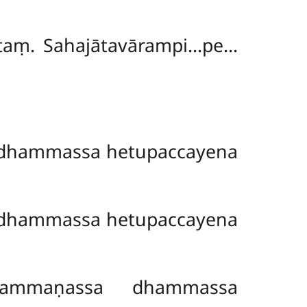
ittaṃ. Sahajātavārampi…pe…
dhammassa hetupaccayena
dhammassa hetupaccayena
rammaṇassa dhammassa