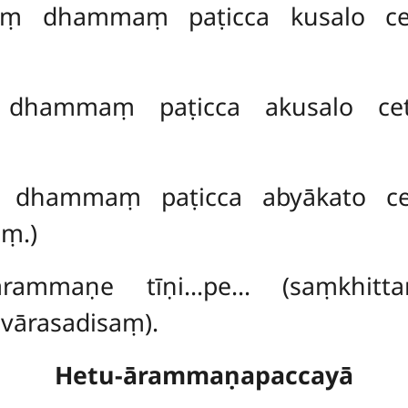
kaṃ dhammaṃ paṭicca kusalo ce
 dhammaṃ paṭicca akusalo cet
ṃ dhammaṃ paṭicca abyākato ce
aṃ.)
rammaṇe tīṇi…pe… (saṃkhitta
vārasadisaṃ).
Hetu-ārammaṇapaccayā