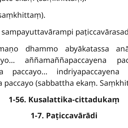
aṃkhittaṃ).
sampayuttavārampi paṭiccavārasad
mmaṇo dhammo abyākatassa an
cayo… aññamaññapaccayena pac
a paccayo… indriyapaccayena 
 paccayo (sabbattha ekaṃ. Saṃkhi
1-56. Kusalattika-cittadukaṃ
1-7. Paṭiccavārādi