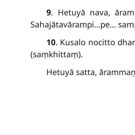
9
. Hetuyā
nava, āram
Sahajātavārampi…pe… samp
10
. Kusalo nocitto d
(saṃkhittaṃ).
Hetuyā satta, ārammaṇ