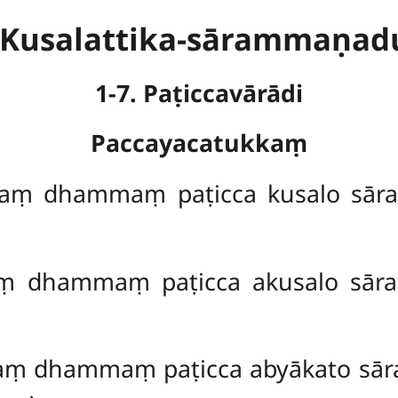
. Kusalattika-sārammaṇa
1-7. Paṭiccavārādi
Paccayacatukkaṃ
aṃ dhammaṃ paṭicca kusalo sār
ṃ dhammaṃ paṭicca akusalo sār
ṃ dhammaṃ paṭicca abyākato sār