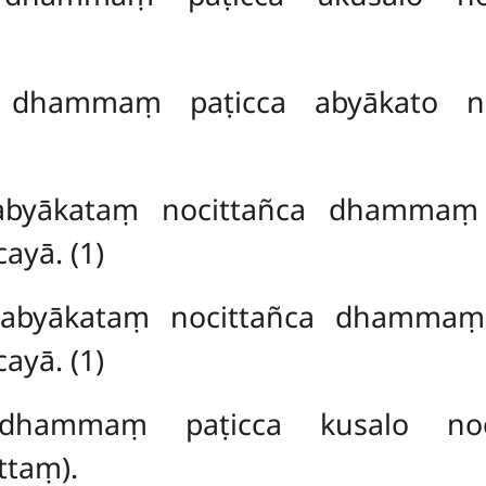
 dhammaṃ paṭicca abyākato no
abyākataṃ nocittañca dhammaṃ p
ayā. (1)
 abyākataṃ nocittañca dhammaṃ 
ayā. (1)
dhammaṃ paṭicca kusalo noc
taṃ).