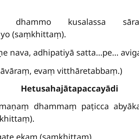
ṇo dhammo kusalassa sāra
o (saṃkhittaṃ).
ṇe nava, adhipatiyā satta…pe… aviga
hāvāraṃ, evaṃ vitthāretabbaṃ.)
Hetusahajātapaccayādi
mmaṇaṃ dhammaṃ paṭicca abyā
khittaṃ).
ate ekaṃ (saṃkhittaṃ).