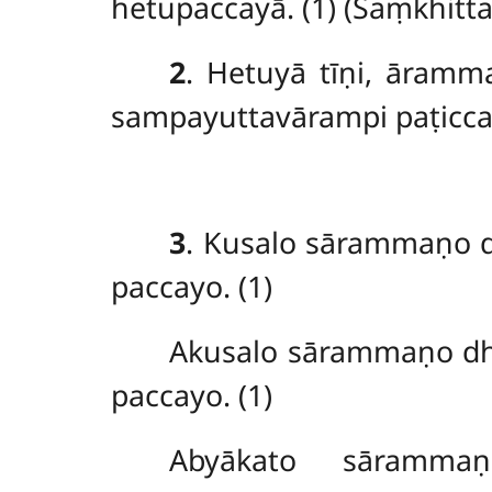
hetupaccayā. (1) (Saṃkhitt
2
. Hetuyā tīṇi, āramm
sampayuttavārampi paṭicca
3
. Kusalo
sārammaṇo d
paccayo. (1)
Akusalo sārammaṇo d
paccayo. (1)
Abyākato sāramma