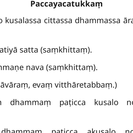
Paccayacatukkaṃ
o kusalassa cittassa dhammassa 
tiyā satta (saṃkhittaṃ).
mmaṇe nava (saṃkhittaṃ).
hāvāraṃ, evaṃ vitthāretabbaṃ.)
aṃ dhammaṃ paṭicca kusalo no
 dhammaṃ paṭicca akusalo no