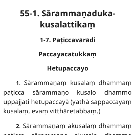
55-1. Sārammaṇaduka-
kusalattikaṃ
1-7. Paṭiccavārādi
Paccayacatukkaṃ
Hetupaccayo
. Sārammaṇaṃ kusalaṃ dhammaṃ
1
paṭicca sārammaṇo kusalo dhammo
uppajjati hetupaccayā (yathā sappaccayaṃ
kusalaṃ, evaṃ vitthāretabbaṃ.)
. Sārammaṇaṃ
akusalaṃ dhammaṃ
2