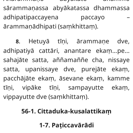
sārammaṇassa abyākatassa dhammassa
adhipatipaccayena paccayo –
ārammaṇādhipati (saṃkhittaṃ).
. Hetuyā tīṇi, ārammaṇe dve,
8
adhipatiyā cattāri, anantare ekaṃ…pe…
sahajāte satta, aññamaññe cha, nissaye
satta, upanissaye dve, purejāte ekaṃ,
pacchājāte ekaṃ, āsevane ekaṃ, kamme
tīṇi, vipāke tīṇi, sampayutte ekaṃ,
vippayutte dve (saṃkhittaṃ).
56-1. Cittaduka-kusalattikaṃ
1-7. Paṭiccavārādi