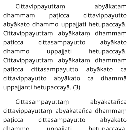
Cittavippayuttaṃ abyākataṃ
dhammaṃ paṭicca cittavippayutto
abyākato dhammo uppajjati hetupaccayā.
Cittavippayuttaṃ abyākataṃ dhammaṃ
paṭicca cittasampayutto
abyākato
dhammo uppajjati hetupaccayā.
Cittavippayuttaṃ abyākataṃ dhammaṃ
paṭicca cittasampayutto abyākato ca
cittavippayutto abyākato ca dhammā
uppajjanti hetupaccayā. (3)
Cittasampayuttaṃ abyākatañca
cittavippayuttaṃ abyākatañca dhammaṃ
paṭicca cittasampayutto abyākato
dhammo uppajjati hetupaccayā.