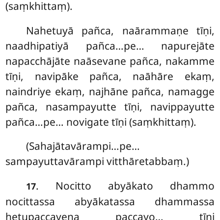
(saṃkhittaṃ).
Nahetuyā pañca, naārammaṇe tīṇi,
naadhipatiyā pañca…pe… napurejāte
napacchājāte naāsevane pañca, nakamme
tīṇi, navipāke pañca, naāhāre ekaṃ,
naindriye ekaṃ, najhāne pañca, namagge
pañca, nasampayutte tīṇi, navippayutte
pañca…pe… novigate tīṇi (saṃkhittaṃ).
(Sahajātavārampi…pe…
sampayuttavārampi vitthāretabbaṃ.)
. Nocitto abyākato dhammo
17
nocittassa abyākatassa dhammassa
hetupaccayena paccayo… tīṇi