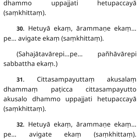
dhammo uppajjati hetupaccayā
(saṃkhittaṃ).
. Hetuyā
ekaṃ, ārammaṇe ekaṃ…
30
pe… avigate ekaṃ (saṃkhittaṃ).
(Sahajātavārepi…pe… pañhāvārepi
sabbattha ekaṃ.)
. Cittasampayuttaṃ akusalaṃ
31
dhammaṃ paṭicca cittasampayutto
akusalo dhammo uppajjati hetupaccayā
(saṃkhittaṃ).
. Hetuyā ekaṃ, ārammaṇe ekaṃ…
32
pe… avigate ekaṃ (saṃkhittaṃ).