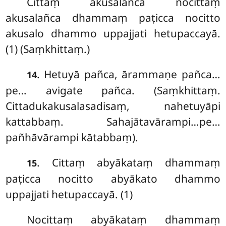
Cittaṃ
akusalañca nocittaṃ
akusalañca dhammaṃ paṭicca nocitto
akusalo dhammo uppajjati hetupaccayā.
(1) (Saṃkhittaṃ.)
. Hetuyā pañca, ārammaṇe pañca…
14
pe… avigate pañca. (Saṃkhittaṃ.
Cittadukakusalasadisaṃ, nahetuyāpi
kattabbaṃ. Sahajātavārampi…pe…
pañhāvārampi kātabbaṃ).
. Cittaṃ abyākataṃ dhammaṃ
15
paṭicca nocitto abyākato dhammo
uppajjati hetupaccayā. (1)
Nocittaṃ abyākataṃ dhammaṃ