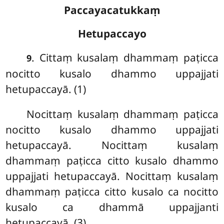
Paccayacatukkaṃ
Hetupaccayo
. Cittaṃ kusalaṃ dhammaṃ paṭicca
9
nocitto kusalo dhammo uppajjati
hetupaccayā. (1)
Nocittaṃ kusalaṃ dhammaṃ paṭicca
nocitto kusalo dhammo uppajjati
hetupaccayā. Nocittaṃ kusalaṃ
dhammaṃ paṭicca citto kusalo dhammo
uppajjati hetupaccayā. Nocittaṃ kusalaṃ
dhammaṃ paṭicca citto kusalo ca nocitto
kusalo ca dhammā uppajjanti
hetupaccayā. (3)