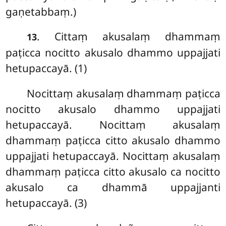
gaṇetabbaṃ.)
. Cittaṃ
akusalaṃ dhammaṃ
13
paṭicca nocitto akusalo dhammo uppajjati
hetupaccayā. (1)
Nocittaṃ akusalaṃ dhammaṃ paṭicca
nocitto akusalo dhammo uppajjati
hetupaccayā. Nocittaṃ akusalaṃ
dhammaṃ paṭicca citto akusalo dhammo
uppajjati hetupaccayā. Nocittaṃ akusalaṃ
dhammaṃ paṭicca citto akusalo ca nocitto
akusalo ca dhammā uppajjanti
hetupaccayā. (3)