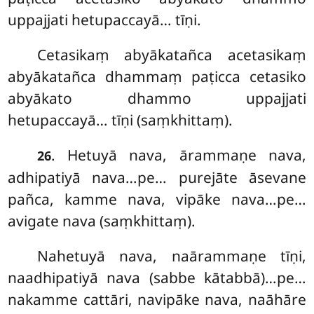
uppajjati hetupaccayā… tīṇi.
Cetasikaṃ
abyākatañca acetasikaṃ
abyākatañca dhammaṃ paṭicca cetasiko
abyākato dhammo uppajjati
hetupaccayā… tīṇi (saṃkhittaṃ).
. Hetuyā nava, ārammaṇe nava,
26
adhipatiyā nava…pe… purejāte āsevane
pañca, kamme nava, vipāke nava…pe…
avigate nava (saṃkhittaṃ).
Nahetuyā nava, naārammaṇe tīṇi,
naadhipatiyā nava (sabbe kātabbā)…pe…
nakamme cattāri, navipāke nava, naāhāre