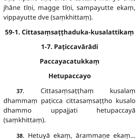
jhāne tīṇi, magge tīṇi, sampayutte ekaṃ,
vippayutte dve (saṃkhittaṃ).
59-1. Cittasaṃsaṭṭhaduka-kusalattikaṃ
1-7. Paṭiccavārādi
Paccayacatukkaṃ
Hetupaccayo
. Cittasaṃsaṭṭhaṃ
kusalaṃ
37
dhammaṃ paṭicca cittasaṃsaṭṭho kusalo
dhammo uppajjati hetupaccayā
(saṃkhittaṃ).
. Hetuyā
ekaṃ, ārammaṇe ekaṃ…
38