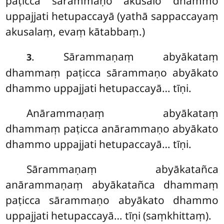
paṭicca sārammaṇo akusalo dhammo
uppajjati hetupaccayā (yathā sappaccayaṃ
akusalaṃ, evaṃ kātabbaṃ.)
. Sārammaṇaṃ
abyākataṃ
3
dhammaṃ paṭicca sārammaṇo abyākato
dhammo uppajjati hetupaccayā… tīṇi.
Anārammaṇaṃ abyākataṃ
dhammaṃ paṭicca anārammaṇo abyākato
dhammo uppajjati hetupaccayā… tīṇi.
Sārammaṇaṃ abyākatañca
anārammaṇaṃ abyākatañca dhammaṃ
paṭicca sārammaṇo abyākato dhammo
uppajjati hetupaccayā… tīṇi (saṃkhittaṃ).