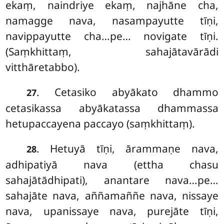
ekaṃ, naindriye ekaṃ, najhāne cha,
namagge nava, nasampayutte tīṇi,
navippayutte cha…pe… novigate tīṇi.
(Saṃkhittaṃ, sahajātavārādi
vitthāretabbo).
. Cetasiko
abyākato dhammo
27
cetasikassa abyākatassa dhammassa
hetupaccayena paccayo (saṃkhittaṃ).
. Hetuyā tīṇi, ārammaṇe nava,
28
adhipatiyā nava (ettha chasu
sahajātādhipati), anantare nava…pe…
sahajāte nava, aññamaññe nava, nissaye
nava, upanissaye nava, purejāte tīṇi,