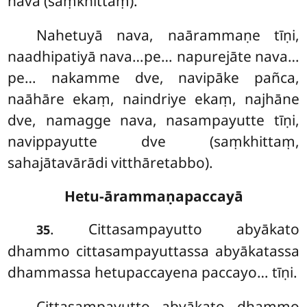
nava (saṃkhittaṃ).
Nahetuyā
nava, naārammaṇe tīṇi,
naadhipatiyā nava…pe… napurejāte nava…
pe… nakamme dve, navipāke pañca,
naāhāre ekaṃ, naindriye ekaṃ, najhāne
dve, namagge nava, nasampayutte tīṇi,
navippayutte dve (saṃkhittaṃ,
sahajātavārādi vitthāretabbo).
Hetu-ārammaṇapaccayā
. Cittasampayutto abyākato
35
dhammo cittasampayuttassa abyākatassa
dhammassa hetupaccayena paccayo… tīṇi.
Cittasampayutto abyākato dhammo