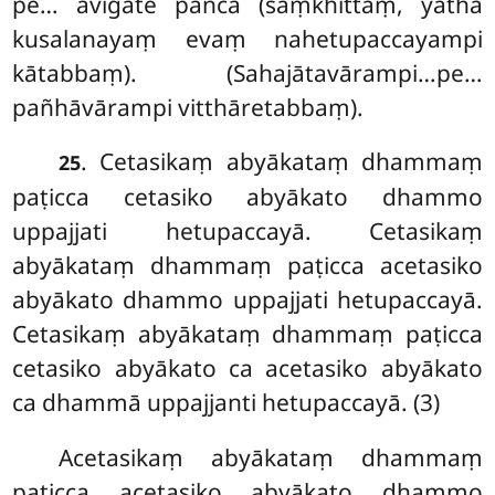
pe… avigate pañca (saṃkhittaṃ, yathā
kusalanayaṃ evaṃ nahetupaccayampi
kātabbaṃ). (Sahajātavārampi…pe…
pañhāvārampi vitthāretabbaṃ).
. Cetasikaṃ abyākataṃ dhammaṃ
25
paṭicca cetasiko abyākato dhammo
uppajjati hetupaccayā. Cetasikaṃ
abyākataṃ dhammaṃ paṭicca acetasiko
abyākato dhammo uppajjati hetupaccayā.
Cetasikaṃ abyākataṃ dhammaṃ paṭicca
cetasiko abyākato ca acetasiko abyākato
ca dhammā uppajjanti hetupaccayā. (3)
Acetasikaṃ abyākataṃ dhammaṃ
paṭicca acetasiko abyākato dhammo