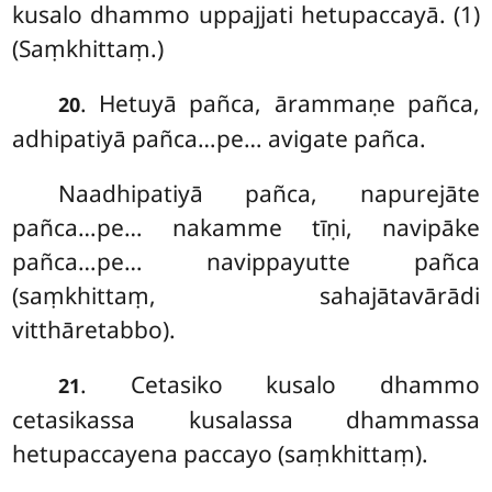
kusalo dhammo uppajjati hetupaccayā. (1)
(Saṃkhittaṃ.)
. Hetuyā pañca, ārammaṇe pañca,
20
adhipatiyā pañca…pe… avigate pañca.
Naadhipatiyā pañca, napurejāte
pañca…pe… nakamme tīṇi, navipāke
pañca…pe… navippayutte pañca
(saṃkhittaṃ, sahajātavārādi
vitthāretabbo).
. Cetasiko kusalo dhammo
21
cetasikassa kusalassa dhammassa
hetupaccayena paccayo (saṃkhittaṃ).