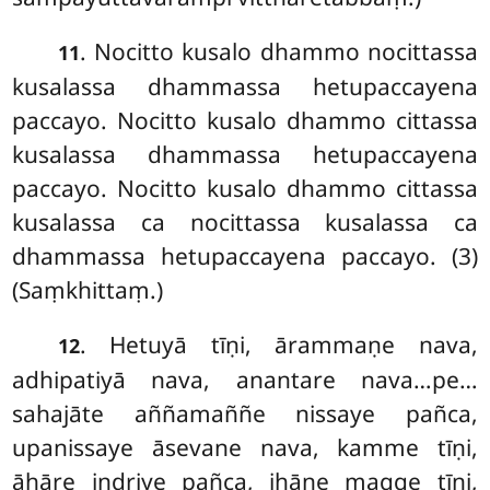
. Nocitto kusalo dhammo nocittassa
11
kusalassa dhammassa hetupaccayena
paccayo. Nocitto kusalo dhammo cittassa
kusalassa dhammassa hetupaccayena
paccayo. Nocitto kusalo dhammo cittassa
kusalassa ca nocittassa kusalassa ca
dhammassa hetupaccayena paccayo. (3)
(Saṃkhittaṃ.)
. Hetuyā tīṇi, ārammaṇe nava,
12
adhipatiyā nava, anantare nava…pe…
sahajāte aññamaññe nissaye pañca,
upanissaye āsevane nava, kamme tīṇi,
āhāre indriye pañca, jhāne magge tīṇi,