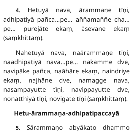
. Hetuyā nava, ārammaṇe tīṇi,
4
adhipatiyā pañca…pe… aññamaññe cha…
pe… purejāte ekaṃ, āsevane ekaṃ
(saṃkhittaṃ).
Nahetuyā nava, naārammaṇe tīṇi,
naadhipatiyā nava…pe… nakamme dve,
navipāke pañca, naāhāre ekaṃ, naindriye
ekaṃ, najhāne dve, namagge
nava,
nasampayutte tīṇi, navippayutte dve,
nonatthiyā tīṇi, novigate tīṇi (saṃkhittaṃ).
Hetu-ārammaṇa-adhipatipaccayā
. Sārammaṇo abyākato dhammo
5