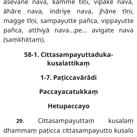
āsevane nava, kamme
tīṇi, vipāke nava,
āhāre nava, indriye nava, jhāne tīṇi,
magge tīṇi, sampayutte pañca, vippayutte
pañca, atthiyā nava…pe… avigate nava
(saṃkhittaṃ).
58-1. Cittasampayuttaduka-
kusalattikaṃ
1-7. Paṭiccavārādi
Paccayacatukkaṃ
Hetupaccayo
. Cittasampayuttaṃ kusalaṃ
29
dhammaṃ paṭicca cittasampayutto kusalo