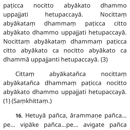
paṭicca nocitto abyākato dhammo
uppajjati hetupaccayā. Nocittaṃ
abyākataṃ dhammaṃ paṭicca citto
abyākato dhammo uppajjati hetupaccayā.
Nocittaṃ abyākataṃ dhammaṃ paṭicca
citto abyākato ca nocitto abyākato ca
dhammā uppajjanti hetupaccayā. (3)
Cittaṃ
abyākatañca nocittaṃ
abyākatañca dhammaṃ paṭicca nocitto
abyākato dhammo uppajjati hetupaccayā.
(1) (Saṃkhittaṃ.)
. Hetuyā pañca, ārammaṇe pañca…
16
pe… vipāke pañca…pe… avigate pañca