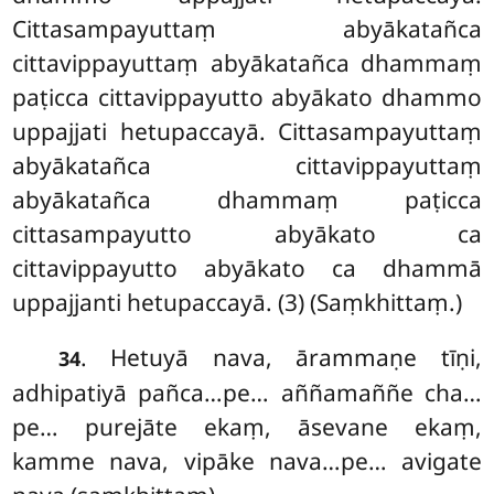
Cittasampayuttaṃ abyākatañca
cittavippayuttaṃ abyākatañca dhammaṃ
paṭicca cittavippayutto abyākato dhammo
uppajjati hetupaccayā. Cittasampayuttaṃ
abyākatañca cittavippayuttaṃ
abyākatañca dhammaṃ paṭicca
cittasampayutto abyākato ca
cittavippayutto abyākato ca dhammā
uppajjanti hetupaccayā. (3) (Saṃkhittaṃ.)
. Hetuyā nava, ārammaṇe tīṇi,
34
adhipatiyā pañca…pe… aññamaññe cha…
pe… purejāte ekaṃ, āsevane ekaṃ,
kamme nava, vipāke nava…pe… avigate