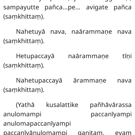
sampayutte pañca…pe… avigate pañca
(saṃkhittaṃ).
Nahetuyā nava, naārammaṇe nava
(saṃkhittaṃ).
Hetupaccayā naārammaṇe tīṇi
(saṃkhittaṃ).
Nahetupaccayā ārammaṇe nava
(saṃkhittaṃ).
(Yathā kusalattike pañhāvārassa
anulomampi paccanīyampi
anulomapaccanīyampi
paccanīyānulomampi gaṇitaṃ, evaṃ