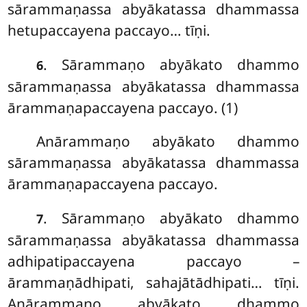
sārammaṇassa abyākatassa dhammassa
hetupaccayena paccayo… tīṇi.
. Sārammaṇo abyākato dhammo
6
sārammaṇassa abyākatassa dhammassa
ārammaṇapaccayena paccayo. (1)
Anārammaṇo
abyākato dhammo
sārammaṇassa abyākatassa dhammassa
ārammaṇapaccayena
paccayo.
. Sārammaṇo abyākato dhammo
7
sārammaṇassa abyākatassa dhammassa
adhipatipaccayena paccayo –
ārammaṇādhipati, sahajātādhipati… tīṇi.
Anārammaṇo abyākato dhammo