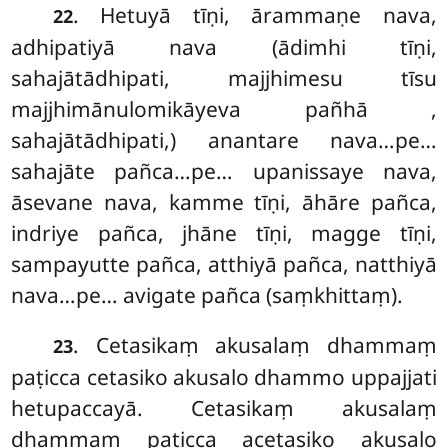
. Hetuyā
tīṇi, ārammaṇe nava,
22
adhipatiyā nava (ādimhi tīṇi,
sahajātādhipati, majjhimesu tīsu
majjhimānulomikāyeva pañhā
,
sahajātādhipati,) anantare nava…pe…
sahajāte pañca…pe… upanissaye nava,
āsevane nava, kamme tīṇi, āhāre pañca,
indriye pañca, jhāne tīṇi, magge tīṇi,
sampayutte pañca, atthiyā pañca, natthiyā
nava…pe… avigate pañca (saṃkhittaṃ).
. Cetasikaṃ
akusalaṃ dhammaṃ
23
paṭicca cetasiko akusalo dhammo uppajjati
hetupaccayā. Cetasikaṃ akusalaṃ
dhammaṃ paṭicca acetasiko akusalo