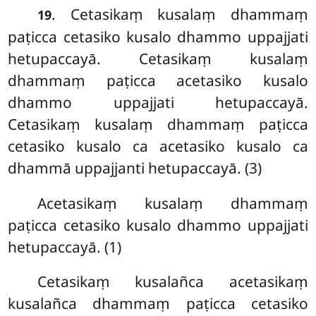
. Cetasikaṃ
kusalaṃ dhammaṃ
19
paṭicca cetasiko kusalo dhammo uppajjati
hetupaccayā. Cetasikaṃ kusalaṃ
dhammaṃ paṭicca acetasiko kusalo
dhammo uppajjati hetupaccayā.
Cetasikaṃ kusalaṃ dhammaṃ paṭicca
cetasiko kusalo ca acetasiko kusalo ca
dhammā uppajjanti hetupaccayā. (3)
Acetasikaṃ kusalaṃ dhammaṃ
paṭicca cetasiko kusalo dhammo uppajjati
hetupaccayā. (1)
Cetasikaṃ kusalañca acetasikaṃ
kusalañca dhammaṃ paṭicca cetasiko