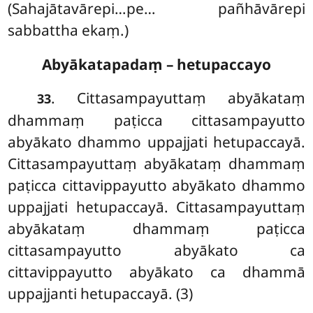
(Sahajātavārepi…pe… pañhāvārepi
sabbattha ekaṃ.)
Abyākatapadaṃ – hetupaccayo
. Cittasampayuttaṃ abyākataṃ
33
dhammaṃ paṭicca cittasampayutto
abyākato
dhammo uppajjati hetupaccayā.
Cittasampayuttaṃ abyākataṃ dhammaṃ
paṭicca cittavippayutto abyākato dhammo
uppajjati hetupaccayā. Cittasampayuttaṃ
abyākataṃ dhammaṃ paṭicca
cittasampayutto abyākato ca
cittavippayutto abyākato ca dhammā
uppajjanti hetupaccayā. (3)