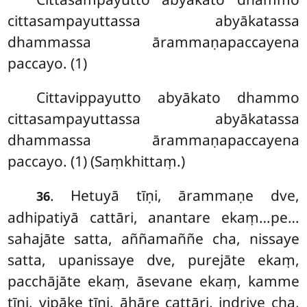
cittasampayuttassa abyākatassa
dhammassa ārammaṇapaccayena
paccayo. (1)
Cittavippayutto abyākato dhammo
cittasampayuttassa abyākatassa
dhammassa ārammaṇapaccayena
paccayo. (1) (Saṃkhittaṃ.)
. Hetuyā tīṇi, ārammaṇe dve,
36
adhipatiyā cattāri, anantare ekaṃ…pe…
sahajāte satta, aññamaññe cha, nissaye
satta, upanissaye dve, purejāte ekaṃ,
pacchājāte ekaṃ, āsevane ekaṃ, kamme
tīṇi, vipāke tīṇi, āhāre cattāri, indriye cha,