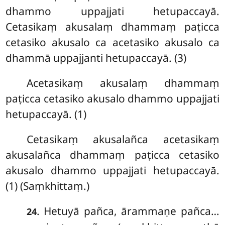
dhammo uppajjati hetupaccayā.
Cetasikaṃ akusalaṃ dhammaṃ paṭicca
cetasiko akusalo ca acetasiko akusalo ca
dhammā uppajjanti hetupaccayā. (3)
Acetasikaṃ akusalaṃ dhammaṃ
paṭicca cetasiko akusalo dhammo uppajjati
hetupaccayā. (1)
Cetasikaṃ akusalañca acetasikaṃ
akusalañca dhammaṃ paṭicca cetasiko
akusalo dhammo uppajjati hetupaccayā.
(1) (Saṃkhittaṃ.)
. Hetuyā pañca, ārammaṇe pañca…
24