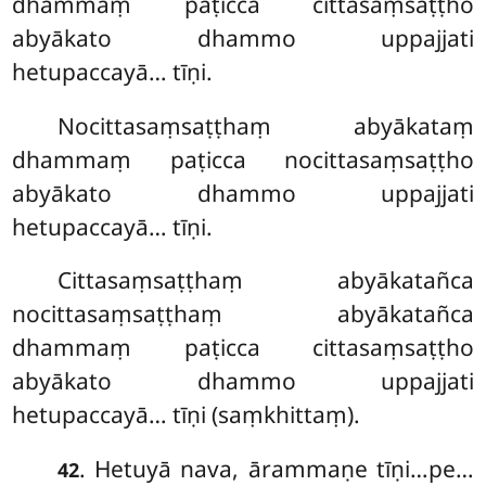
dhammaṃ paṭicca cittasaṃsaṭṭho
abyākato dhammo uppajjati
hetupaccayā… tīṇi.
Nocittasaṃsaṭṭhaṃ abyākataṃ
dhammaṃ paṭicca nocittasaṃsaṭṭho
abyākato dhammo uppajjati
hetupaccayā… tīṇi.
Cittasaṃsaṭṭhaṃ abyākatañca
nocittasaṃsaṭṭhaṃ abyākatañca
dhammaṃ paṭicca cittasaṃsaṭṭho
abyākato dhammo uppajjati
hetupaccayā… tīṇi (saṃkhittaṃ).
. Hetuyā nava, ārammaṇe tīṇi…pe…
42