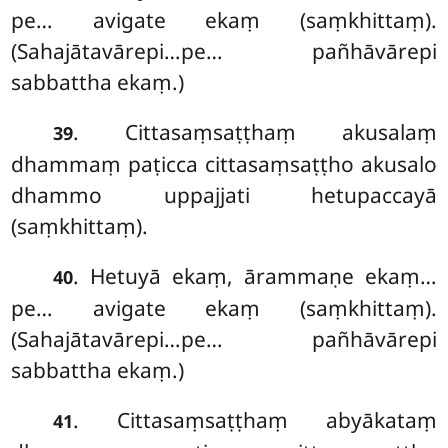
pe… avigate ekaṃ (saṃkhittaṃ).
(Sahajātavārepi…pe… pañhāvārepi
sabbattha ekaṃ.)
. Cittasaṃsaṭṭhaṃ akusalaṃ
39
dhammaṃ paṭicca cittasaṃsaṭṭho akusalo
dhammo uppajjati hetupaccayā
(saṃkhittaṃ).
. Hetuyā ekaṃ, ārammaṇe ekaṃ…
40
pe… avigate ekaṃ (saṃkhittaṃ).
(Sahajātavārepi…pe… pañhāvārepi
sabbattha ekaṃ.)
. Cittasaṃsaṭṭhaṃ abyākataṃ
41