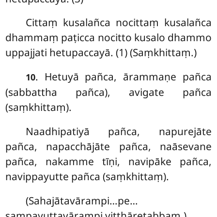
Cittaṃ
kusalañca nocittaṃ kusalañca
dhammaṃ
paṭicca nocitto kusalo dhammo
uppajjati hetupaccayā. (1) (Saṃkhittaṃ.)
. Hetuyā pañca, ārammaṇe pañca
10
(sabbattha pañca), avigate pañca
(saṃkhittaṃ).
Naadhipatiyā
pañca, napurejāte
pañca, napacchājāte pañca, naāsevane
pañca, nakamme tīṇi, navipāke pañca,
navippayutte pañca (saṃkhittaṃ).
(Sahajātavārampi…pe…
sampayuttavārampi vitthāretabbaṃ.)