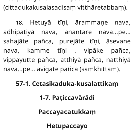
(cittadukakusalasadisaṃ vitthāretabbaṃ).
. Hetuyā
tīṇi, ārammaṇe nava,
18
adhipatiyā nava, anantare nava…pe…
sahajāte pañca, purejāte tīṇi, āsevane
nava, kamme tīṇi
, vipāke pañca,
vippayutte pañca, atthiyā pañca, natthiyā
nava…pe… avigate pañca (saṃkhittaṃ).
57-1. Cetasikaduka-kusalattikaṃ
1-7. Paṭiccavārādi
Paccayacatukkaṃ
Hetupaccayo