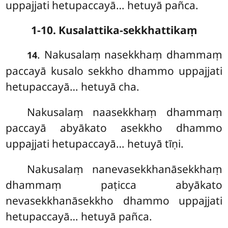
uppajjati hetupaccayā… hetuyā pañca.
1-10. Kusalattika-sekkhattikaṃ
. Nakusalaṃ
nasekkhaṃ dhammaṃ
14
paccayā kusalo sekkho dhammo uppajjati
hetupaccayā… hetuyā cha.
Nakusalaṃ naasekkhaṃ dhammaṃ
paccayā abyākato asekkho dhammo
uppajjati hetupaccayā… hetuyā tīṇi.
Nakusalaṃ nanevasekkhanāsekkhaṃ
dhammaṃ paṭicca abyākato
nevasekkhanāsekkho dhammo uppajjati
hetupaccayā… hetuyā pañca.