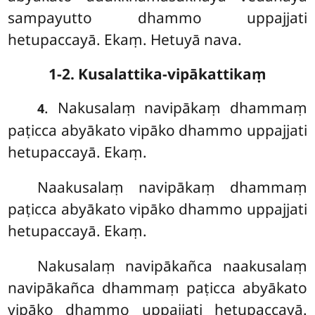
sampayutto dhammo uppajjati
hetupaccayā. Ekaṃ. Hetuyā nava.
1-2. Kusalattika-vipākattikaṃ
. Nakusalaṃ navipākaṃ dhammaṃ
4
paṭicca abyākato vipāko dhammo uppajjati
hetupaccayā. Ekaṃ.
Naakusalaṃ navipākaṃ dhammaṃ
paṭicca abyākato vipāko dhammo uppajjati
hetupaccayā. Ekaṃ.
Nakusalaṃ navipākañca naakusalaṃ
navipākañca dhammaṃ paṭicca abyākato
vipāko dhammo uppajjati hetupaccayā.