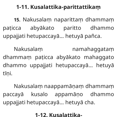
1-11. Kusalattika-parittattikaṃ
. Nakusalaṃ naparittaṃ dhammaṃ
15
paṭicca abyākato paritto dhammo
uppajjati hetupaccayā… hetuyā pañca.
Nakusalaṃ namahaggataṃ
dhammaṃ paṭicca abyākato mahaggato
dhammo uppajjati hetupaccayā… hetuyā
tīṇi.
Nakusalaṃ
naappamāṇaṃ dhammaṃ
paccayā kusalo appamāṇo dhammo
uppajjati hetupaccayā… hetuyā cha.
1-12. Kusalattika-