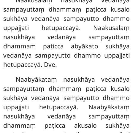
sampayuttaṃ dhammaṃ paṭicca kusalo
sukhāya vedanāya sampayutto dhammo
uppajjati hetupaccayā. Naakusalaṃ
nasukhāya vedanāya sampayuttaṃ
dhammaṃ paṭicca abyākato sukhāya
vedanāya sampayutto dhammo uppajjati
hetupaccayā. Dve.
Naabyākataṃ nasukhāya vedanāya
sampayuttaṃ dhammaṃ paṭicca kusalo
sukhāya vedanāya sampayutto dhammo
uppajjati hetupaccayā. Naabyākataṃ
nasukhāya vedanāya sampayuttaṃ
dhammaṃ paṭicca akusalo sukhāya