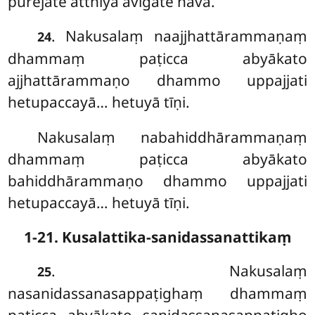
purejāte atthiyā avigate nava.
. Nakusalaṃ naajjhattārammaṇaṃ
24
dhammaṃ paṭicca abyākato
ajjhattārammaṇo dhammo uppajjati
hetupaccayā… hetuyā tīṇi.
Nakusalaṃ
nabahiddhārammaṇaṃ
dhammaṃ paṭicca abyākato
bahiddhārammaṇo dhammo uppajjati
hetupaccayā… hetuyā tīṇi.
1-21. Kusalattika-sanidassanattikaṃ
. Nakusalaṃ
25
nasanidassanasappaṭighaṃ dhammaṃ