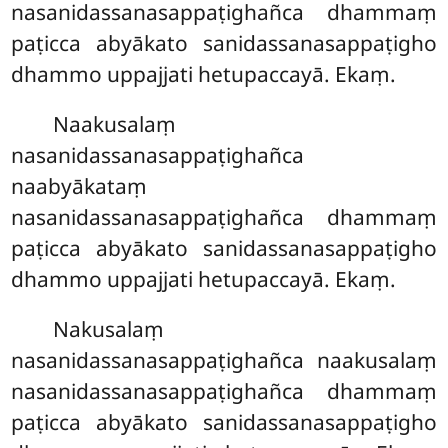
nasanidassanasappaṭighañca dhammaṃ
paṭicca abyākato sanidassanasappaṭigho
dhammo uppajjati hetupaccayā. Ekaṃ.
Naakusalaṃ
nasanidassanasappaṭighañca
naabyākataṃ
nasanidassanasappaṭighañca dhammaṃ
paṭicca abyākato sanidassanasappaṭigho
dhammo uppajjati hetupaccayā. Ekaṃ.
Nakusalaṃ
nasanidassanasappaṭighañca naakusalaṃ
nasanidassanasappaṭighañca dhammaṃ
paṭicca abyākato sanidassanasappaṭigho