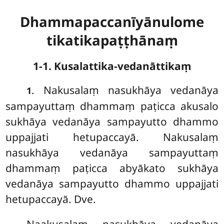
Dhammapaccanīyānulome
tikatikapaṭṭhānaṃ
1-1. Kusalattika-vedanāttikaṃ
. Nakusalaṃ
nasukhāya vedanāya
1
sampayuttaṃ dhammaṃ paṭicca akusalo
sukhāya vedanāya sampayutto dhammo
uppajjati hetupaccayā. Nakusalaṃ
nasukhāya vedanāya sampayuttaṃ
dhammaṃ paṭicca abyākato sukhāya
vedanāya sampayutto dhammo uppajjati
hetupaccayā. Dve.
Naakusalaṃ nasukhāya vedanāya