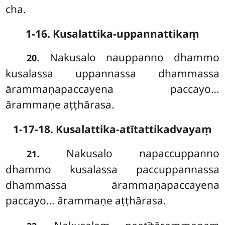
cha.
1-16. Kusalattika-uppannattikaṃ
. Nakusalo nauppanno dhammo
20
kusalassa uppannassa dhammassa
ārammaṇapaccayena paccayo…
ārammaṇe
aṭṭhārasa.
1-17-18. Kusalattika-atītattikadvayaṃ
. Nakusalo napaccuppanno
21
dhammo kusalassa paccuppannassa
dhammassa ārammaṇapaccayena
paccayo… ārammaṇe aṭṭhārasa.