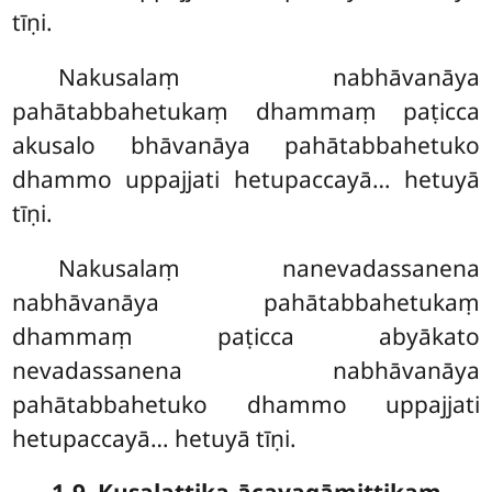
tīṇi.
Nakusalaṃ nabhāvanāya
pahātabbahetukaṃ dhammaṃ paṭicca
akusalo bhāvanāya pahātabbahetuko
dhammo uppajjati hetupaccayā… hetuyā
tīṇi.
Nakusalaṃ
nanevadassanena
nabhāvanāya pahātabbahetukaṃ
dhammaṃ paṭicca abyākato
nevadassanena nabhāvanāya
pahātabbahetuko dhammo uppajjati
hetupaccayā… hetuyā tīṇi.
1-9. Kusalattika-ācayagāmittikaṃ