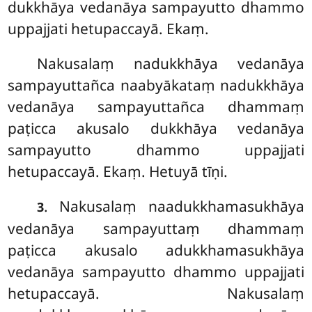
dukkhāya vedanāya sampayutto dhammo
uppajjati hetupaccayā. Ekaṃ.
Nakusalaṃ nadukkhāya vedanāya
sampayuttañca naabyākataṃ nadukkhāya
vedanāya sampayuttañca dhammaṃ
paṭicca akusalo dukkhāya vedanāya
sampayutto dhammo uppajjati
hetupaccayā. Ekaṃ. Hetuyā tīṇi.
. Nakusalaṃ naadukkhamasukhāya
3
vedanāya sampayuttaṃ dhammaṃ
paṭicca akusalo
adukkhamasukhāya
vedanāya sampayutto dhammo uppajjati
hetupaccayā. Nakusalaṃ