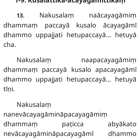
. Nakusalaṃ naācayagāmiṃ
13
dhammaṃ paccayā kusalo ācayagāmī
dhammo uppajjati hetupaccayā… hetuyā
cha.
Nakusalaṃ naapacayagāmiṃ
dhammaṃ paccayā kusalo apacayagāmī
dhammo uppajjati hetupaccayā… hetuyā
tīṇi.
Nakusalaṃ
nanevācayagāmināpacayagāmiṃ
dhammaṃ paṭicca abyākato
nevācayagāmināpacayagāmī dhammo