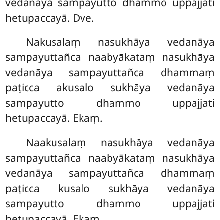
vedanāya sampayutto dhammo uppajjati
hetupaccayā. Dve.
Nakusalaṃ nasukhāya vedanāya
sampayuttañca naabyākataṃ nasukhāya
vedanāya sampayuttañca dhammaṃ
paṭicca akusalo sukhāya vedanāya
sampayutto dhammo uppajjati
hetupaccayā. Ekaṃ.
Naakusalaṃ
nasukhāya vedanāya
sampayuttañca naabyākataṃ nasukhāya
vedanāya sampayuttañca dhammaṃ
paṭicca kusalo sukhāya vedanāya
sampayutto dhammo uppajjati
hetupaccayā. Ekaṃ.