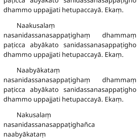
paṭicca abyākato sanidassanasappaṭigho
dhammo uppajjati hetupaccayā. Ekaṃ.
Naakusalaṃ
nasanidassanasappaṭighaṃ dhammaṃ
paṭicca abyākato sanidassanasappaṭigho
dhammo uppajjati hetupaccayā. Ekaṃ.
Naabyākataṃ
nasanidassanasappaṭighaṃ dhammaṃ
paṭicca abyākato sanidassanasappaṭigho
dhammo uppajjati hetupaccayā. Ekaṃ.
Nakusalaṃ
nasanidassanasappaṭighañca
naabyākataṃ