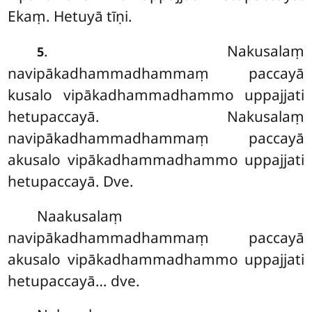
Ekaṃ. Hetuyā tīṇi.
. Nakusalaṃ
5
navipākadhammadhammaṃ paccayā
kusalo vipākadhammadhammo uppajjati
hetupaccayā. Nakusalaṃ
navipākadhammadhammaṃ paccayā
akusalo vipākadhammadhammo uppajjati
hetupaccayā. Dve.
Naakusalaṃ
navipākadhammadhammaṃ paccayā
akusalo vipākadhammadhammo uppajjati
hetupaccayā… dve.