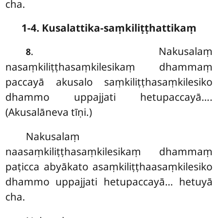
cha.
1-4. Kusalattika-saṃkiliṭṭhattikaṃ
. Nakusalaṃ
8
nasaṃkiliṭṭhasaṃkilesikaṃ dhammaṃ
paccayā akusalo saṃkiliṭṭhasaṃkilesiko
dhammo uppajjati hetupaccayā….
(Akusalāneva tīṇi.)
Nakusalaṃ
naasaṃkiliṭṭhasaṃkilesikaṃ dhammaṃ
paṭicca abyākato asaṃkiliṭṭhaasaṃkilesiko
dhammo uppajjati hetupaccayā… hetuyā
cha.