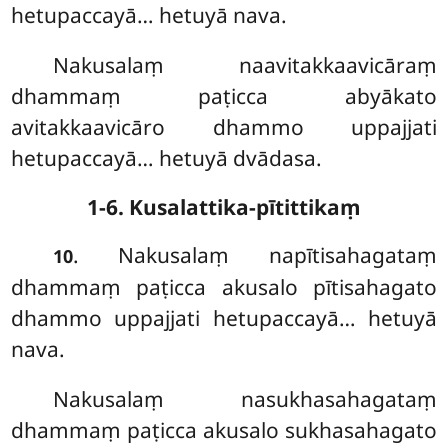
hetupaccayā… hetuyā nava.
Nakusalaṃ
naavitakkaavicāraṃ
dhammaṃ paṭicca abyākato
avitakkaavicāro dhammo uppajjati
hetupaccayā… hetuyā dvādasa.
1-6. Kusalattika-pītittikaṃ
. Nakusalaṃ napītisahagataṃ
10
dhammaṃ paṭicca akusalo pītisahagato
dhammo uppajjati hetupaccayā… hetuyā
nava.
Nakusalaṃ nasukhasahagataṃ
dhammaṃ paṭicca akusalo sukhasahagato