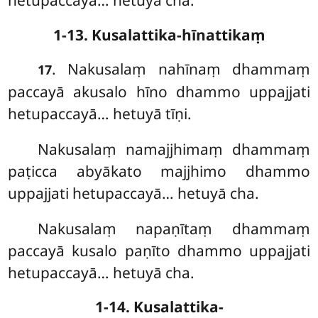
hetupaccayā… hetuyā cha.
1-13. Kusalattika-hīnattikaṃ
. Nakusalaṃ nahīnaṃ dhammaṃ
17
paccayā akusalo hīno dhammo uppajjati
hetupaccayā… hetuyā tīṇi.
Nakusalaṃ namajjhimaṃ dhammaṃ
paṭicca abyākato majjhimo dhammo
uppajjati hetupaccayā… hetuyā cha.
Nakusalaṃ
napaṇītaṃ dhammaṃ
paccayā kusalo paṇīto dhammo uppajjati
hetupaccayā… hetuyā cha.
1-14. Kusalattika-