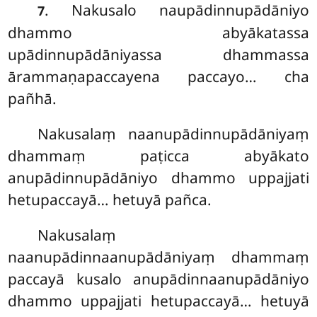
. Nakusalo
naupādinnupādāniyo
7
dhammo abyākatassa
upādinnupādāniyassa dhammassa
ārammaṇapaccayena paccayo… cha
pañhā.
Nakusalaṃ
naanupādinnupādāniyaṃ
dhammaṃ paṭicca abyākato
anupādinnupādāniyo dhammo uppajjati
hetupaccayā… hetuyā pañca.
Nakusalaṃ
naanupādinnaanupādāniyaṃ dhammaṃ
paccayā kusalo anupādinnaanupādāniyo
dhammo uppajjati hetupaccayā… hetuyā