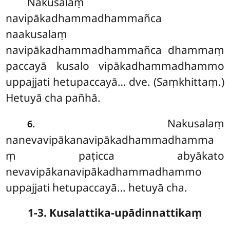
Nakusalaṃ
navipākadhammadhammañca
naakusalaṃ
navipākadhammadhammañca dhammaṃ
paccayā kusalo vipākadhammadhammo
uppajjati hetupaccayā… dve. (Saṃkhittaṃ.)
Hetuyā cha pañhā.
. Nakusalaṃ
6
nanevavipākanavipākadhammadhamma
ṃ paṭicca abyākato
nevavipākanavipākadhammadhammo
uppajjati hetupaccayā… hetuyā cha.
1-3. Kusalattika-upādinnattikaṃ