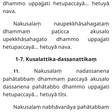
dhammo uppajjati hetupaccayā… hetuyā
nava.
Nakusalaṃ naupekkhāsahagataṃ
dhammaṃ paṭicca akusalo
upekkhāsahagato
dhammo uppajjati
hetupaccayā… hetuyā nava.
1-7. Kusalattika-dassanattikaṃ
. Nakusalaṃ
nadassanena
11
pahātabbaṃ dhammaṃ paccayā akusalo
dassanena pahātabbo dhammo uppajjati
hetupaccayā… hetuyā tīṇi.
Nakusalaṃ nabhāvanāya pahātabbaṃ