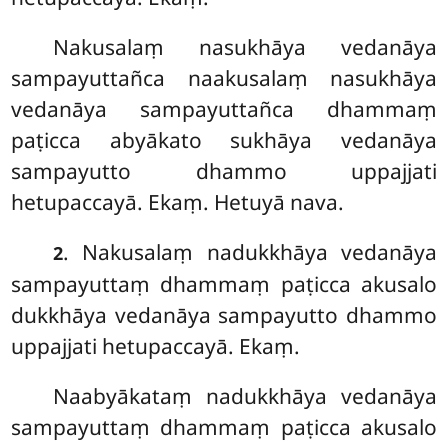
Nakusalaṃ
nasukhāya vedanāya
sampayuttañca naakusalaṃ nasukhāya
vedanāya sampayuttañca dhammaṃ
paṭicca abyākato sukhāya vedanāya
sampayutto dhammo uppajjati
hetupaccayā. Ekaṃ. Hetuyā nava.
. Nakusalaṃ nadukkhāya vedanāya
2
sampayuttaṃ dhammaṃ paṭicca akusalo
dukkhāya vedanāya sampayutto dhammo
uppajjati hetupaccayā. Ekaṃ.
Naabyākataṃ nadukkhāya vedanāya
sampayuttaṃ dhammaṃ paṭicca akusalo