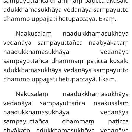
sampayuttañca dhammaṃ paṭicca akusalo
adukkhamasukhāya vedanāya sampayutto
dhammo uppajjati hetupaccayā. Ekaṃ.
Naakusalaṃ
naadukkhamasukhāya
vedanāya sampayuttañca naabyākataṃ
naadukkhamasukhāya vedanāya
sampayuttañca dhammaṃ paṭicca kusalo
adukkhamasukhāya vedanāya sampayutto
dhammo uppajjati hetupaccayā. Ekaṃ.
Nakusalaṃ naadukkhamasukhāya
vedanāya sampayuttañca naakusalaṃ
naadukkhamasukhāya vedanāya
sampayuttañca dhammaṃ paṭicca
abyākato adukkhamasukhāya vedanāya