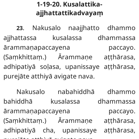
1-19-20. Kusalattika-
ajjhattattikadvayaṃ
. Nakusalo
naajjhatto dhammo
23
ajjhattassa kusalassa dhammassa
ārammaṇapaccayena paccayo.
(Saṃkhittaṃ.) Ārammaṇe aṭṭhārasa,
adhipatiyā soḷasa, upanissaye aṭṭhārasa,
purejāte atthiyā avigate nava.
Nakusalo nabahiddhā dhammo
bahiddhā kusalassa dhammassa
ārammaṇapaccayena paccayo.
(Saṃkhittaṃ.) Ārammaṇe aṭṭhārasa,
adhipatiyā cha, upanissaye aṭṭhārasa,