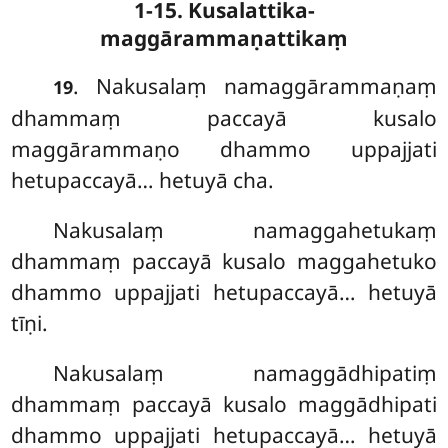
1-15. Kusalattika-
maggārammaṇattikaṃ
. Nakusalaṃ namaggārammaṇaṃ
19
dhammaṃ paccayā kusalo
maggārammaṇo dhammo uppajjati
hetupaccayā… hetuyā cha.
Nakusalaṃ namaggahetukaṃ
dhammaṃ paccayā kusalo maggahetuko
dhammo uppajjati hetupaccayā… hetuyā
tīṇi.
Nakusalaṃ namaggādhipatiṃ
dhammaṃ paccayā kusalo maggādhipati
dhammo uppajjati hetupaccayā… hetuyā