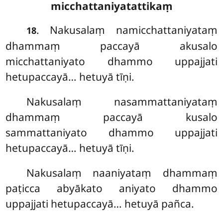
micchattaniyatattikaṃ
. Nakusalaṃ namicchattaniyataṃ
18
dhammaṃ paccayā akusalo
micchattaniyato dhammo uppajjati
hetupaccayā… hetuyā tīṇi.
Nakusalaṃ
nasammattaniyataṃ
dhammaṃ paccayā kusalo
sammattaniyato dhammo uppajjati
hetupaccayā… hetuyā tīṇi.
Nakusalaṃ
naaniyataṃ dhammaṃ
paṭicca abyākato aniyato dhammo
uppajjati hetupaccayā… hetuyā pañca.