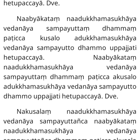
hetupaccayā. Dve.
Naabyākataṃ naadukkhamasukhāya
vedanāya sampayuttaṃ dhammaṃ
paṭicca kusalo adukkhamasukhāya
vedanāya sampayutto dhammo uppajjati
hetupaccayā. Naabyākataṃ
naadukkhamasukhāya vedanāya
sampayuttaṃ dhammaṃ paṭicca akusalo
adukkhamasukhāya vedanāya sampayutto
dhammo uppajjati hetupaccayā. Dve.
Nakusalaṃ naadukkhamasukhāya
vedanāya sampayuttañca naabyākataṃ
naadukkhamasukhāya vedanāya