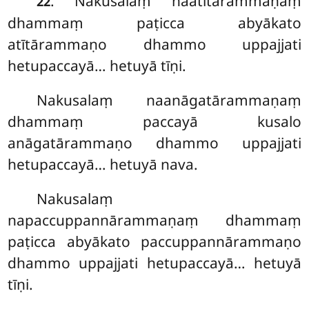
. Nakusalaṃ naatītārammaṇaṃ
22
dhammaṃ paṭicca abyākato
atītārammaṇo dhammo uppajjati
hetupaccayā… hetuyā tīṇi.
Nakusalaṃ
naanāgatārammaṇaṃ
dhammaṃ paccayā kusalo
anāgatārammaṇo dhammo uppajjati
hetupaccayā… hetuyā nava.
Nakusalaṃ
napaccuppannārammaṇaṃ dhammaṃ
paṭicca abyākato paccuppannārammaṇo
dhammo uppajjati hetupaccayā… hetuyā
tīṇi.