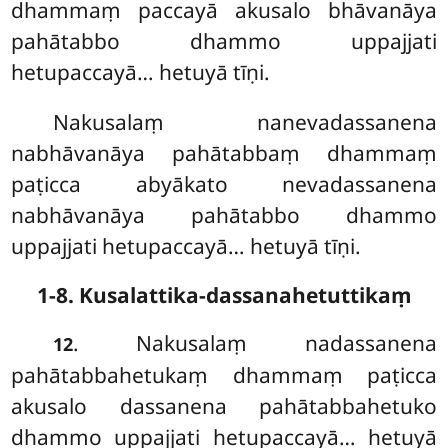
dhammaṃ paccayā akusalo bhāvanāya
pahātabbo dhammo uppajjati
hetupaccayā… hetuyā tīṇi.
Nakusalaṃ nanevadassanena
nabhāvanāya pahātabbaṃ dhammaṃ
paṭicca abyākato nevadassanena
nabhāvanāya pahātabbo dhammo
uppajjati hetupaccayā… hetuyā tīṇi.
1-8. Kusalattika-dassanahetuttikaṃ
. Nakusalaṃ nadassanena
12
pahātabbahetukaṃ dhammaṃ paṭicca
akusalo dassanena pahātabbahetuko
dhammo uppajjati hetupaccayā… hetuyā