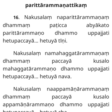
parittārammaṇattikaṃ
. Nakusalaṃ naparittārammaṇaṃ
16
dhammaṃ paṭicca abyākato
parittārammaṇo dhammo uppajjati
hetupaccayā… hetuyā tīṇi.
Nakusalaṃ
namahaggatārammaṇaṃ
dhammaṃ paccayā kusalo
mahaggatārammaṇo dhammo uppajjati
hetupaccayā… hetuyā nava.
Nakusalaṃ naappamāṇārammaṇaṃ
dhammaṃ paccayā kusalo
appamāṇārammaṇo dhammo uppajjati