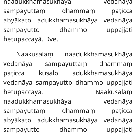
naadukkhamasukhāya vedanāya
sampayuttaṃ dhammaṃ paṭicca
abyākato adukkhamasukhāya vedanāya
sampayutto dhammo uppajjati
hetupaccayā. Dve.
Naakusalaṃ naadukkhamasukhāya
vedanāya sampayuttaṃ dhammaṃ
paṭicca kusalo adukkhamasukhāya
vedanāya sampayutto dhammo uppajjati
hetupaccayā. Naakusalaṃ
naadukkhamasukhāya vedanāya
sampayuttaṃ dhammaṃ paṭicca
abyākato adukkhamasukhāya vedanāya
sampayutto dhammo uppajjati