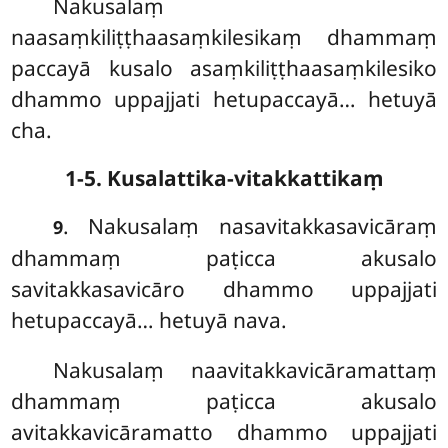
Nakusalaṃ
naasaṃkiliṭṭhaasaṃkilesikaṃ dhammaṃ
paccayā kusalo asaṃkiliṭṭhaasaṃkilesiko
dhammo uppajjati hetupaccayā… hetuyā
cha.
1-5. Kusalattika-vitakkattikaṃ
. Nakusalaṃ nasavitakkasavicāraṃ
9
dhammaṃ paṭicca akusalo
savitakkasavicāro dhammo uppajjati
hetupaccayā… hetuyā nava.
Nakusalaṃ naavitakkavicāramattaṃ
dhammaṃ paṭicca akusalo
avitakkavicāramatto dhammo uppajjati