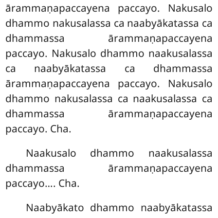
ārammaṇapaccayena paccayo. Nakusalo
dhammo nakusalassa ca naabyākatassa ca
dhammassa ārammaṇapaccayena
paccayo. Nakusalo dhammo naakusalassa
ca naabyākatassa ca dhammassa
ārammaṇapaccayena paccayo. Nakusalo
dhammo nakusalassa ca naakusalassa ca
dhammassa ārammaṇapaccayena
paccayo. Cha.
Naakusalo dhammo naakusalassa
dhammassa ārammaṇapaccayena
paccayo…. Cha.
Naabyākato dhammo naabyākatassa