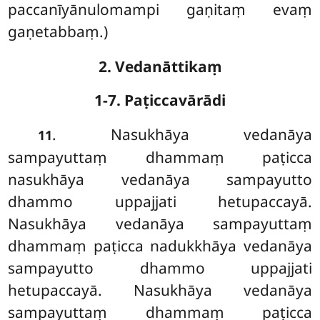
paccanīyānulomampi gaṇitaṃ evaṃ
gaṇetabbaṃ.)
2. Vedanāttikaṃ
1-7. Paṭiccavārādi
. Nasukhāya vedanāya
11
sampayuttaṃ dhammaṃ paṭicca
nasukhāya vedanāya sampayutto
dhammo uppajjati hetupaccayā.
Nasukhāya vedanāya sampayuttaṃ
dhammaṃ paṭicca nadukkhāya vedanāya
sampayutto
dhammo uppajjati
hetupaccayā. Nasukhāya vedanāya
sampayuttaṃ dhammaṃ paṭicca