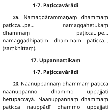
1-7. Paṭiccavārādi
. Namaggārammaṇaṃ dhammaṃ
25
paṭicca…pe… namaggahetukaṃ
dhammaṃ paṭicca…pe…
namaggādhipatiṃ dhammaṃ paṭicca…
(saṃkhittaṃ).
17. Uppannattikaṃ
1-7. Paṭiccavārādi
. Naanuppannaṃ dhammaṃ paṭicca
26
naanuppanno dhammo uppajjati
hetupaccayā. Naanuppannaṃ dhammaṃ
paṭicca nauppādī dhammo uppajjati