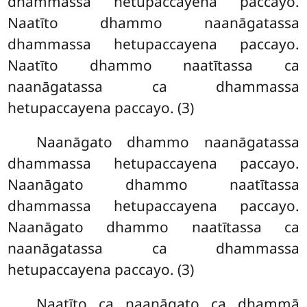
dhammassa hetupaccayena paccayo.
Naatīto dhammo naanāgatassa
dhammassa hetupaccayena paccayo.
Naatīto dhammo naatītassa ca
naanāgatassa ca dhammassa
hetupaccayena paccayo. (3)
Naanāgato dhammo naanāgatassa
dhammassa hetupaccayena paccayo.
Naanāgato dhammo naatītassa
dhammassa hetupaccayena paccayo.
Naanāgato dhammo naatītassa ca
naanāgatassa ca dhammassa
hetupaccayena paccayo. (3)
Naatīto ca naanāgato ca dhammā