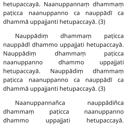
hetupaccayā. Naanuppannaṃ dhammaṃ
paṭicca naanuppanno ca nauppādī ca
dhammā uppajjanti hetupaccayā. (3)
Nauppādiṃ
dhammaṃ paṭicca
nauppādī dhammo uppajjati hetupaccayā.
Nauppādiṃ dhammaṃ paṭicca
naanuppanno dhammo uppajjati
hetupaccayā. Nauppādiṃ
dhammaṃ
paṭicca naanuppanno ca nauppādī ca
dhammā uppajjanti hetupaccayā. (3)
Naanuppannañca nauppādiñca
dhammaṃ paṭicca naanuppanno
dhammo uppajjati hetupaccayā.