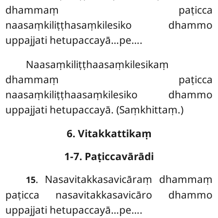
dhammaṃ paṭicca
naasaṃkiliṭṭhasaṃkilesiko dhammo
uppajjati hetupaccayā…pe….
Naasaṃkiliṭṭhaasaṃkilesikaṃ
dhammaṃ paṭicca
naasaṃkiliṭṭhaasaṃkilesiko dhammo
uppajjati hetupaccayā. (Saṃkhittaṃ.)
6. Vitakkattikaṃ
1-7. Paṭiccavārādi
. Nasavitakkasavicāraṃ
dhammaṃ
15
paṭicca nasavitakkasavicāro dhammo
uppajjati hetupaccayā…pe….