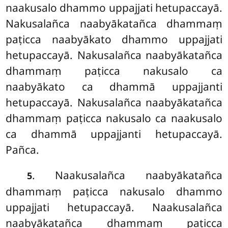
naakusalo dhammo uppajjati hetupaccayā.
Nakusalañca naabyākatañca dhammaṃ
paṭicca naabyākato dhammo uppajjati
hetupaccayā. Nakusalañca naabyākatañca
dhammaṃ paṭicca nakusalo ca
naabyākato ca dhammā uppajjanti
hetupaccayā. Nakusalañca naabyākatañca
dhammaṃ paṭicca nakusalo ca naakusalo
ca dhammā uppajjanti hetupaccayā.
Pañca.
. Naakusalañca naabyākatañca
5
dhammaṃ paṭicca nakusalo dhammo
uppajjati
hetupaccayā. Naakusalañca
naabyākatañca dhammaṃ paṭicca