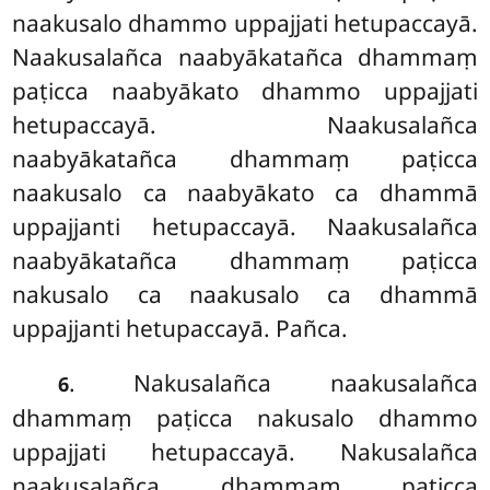
naakusalo dhammo uppajjati hetupaccayā.
Naakusalañca naabyākatañca dhammaṃ
paṭicca naabyākato dhammo uppajjati
hetupaccayā. Naakusalañca
naabyākatañca dhammaṃ paṭicca
naakusalo ca naabyākato ca dhammā
uppajjanti hetupaccayā. Naakusalañca
naabyākatañca dhammaṃ paṭicca
nakusalo ca naakusalo ca dhammā
uppajjanti hetupaccayā. Pañca.
. Nakusalañca naakusalañca
6
dhammaṃ paṭicca nakusalo dhammo
uppajjati hetupaccayā. Nakusalañca
naakusalañca dhammaṃ paṭicca