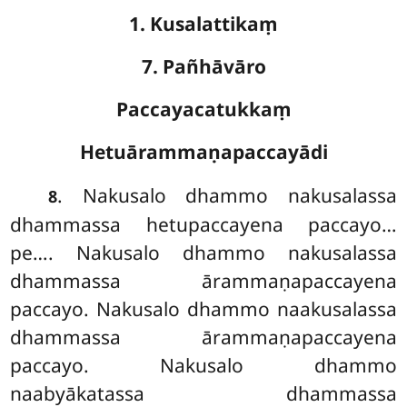
1. Kusalattikaṃ
7. Pañhāvāro
Paccayacatukkaṃ
Hetuārammaṇapaccayādi
. Nakusalo dhammo nakusalassa
8
dhammassa hetupaccayena paccayo…
pe…. Nakusalo
dhammo nakusalassa
dhammassa ārammaṇapaccayena
paccayo. Nakusalo dhammo naakusalassa
dhammassa ārammaṇapaccayena
paccayo. Nakusalo dhammo
naabyākatassa dhammassa