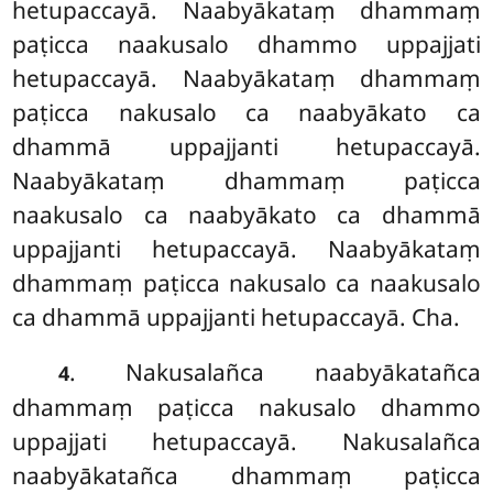
hetupaccayā. Naabyākataṃ dhammaṃ
paṭicca naakusalo dhammo uppajjati
hetupaccayā. Naabyākataṃ dhammaṃ
paṭicca nakusalo ca naabyākato ca
dhammā uppajjanti hetupaccayā.
Naabyākataṃ dhammaṃ paṭicca
naakusalo ca naabyākato ca dhammā
uppajjanti hetupaccayā. Naabyākataṃ
dhammaṃ paṭicca nakusalo ca naakusalo
ca dhammā uppajjanti hetupaccayā. Cha.
. Nakusalañca naabyākatañca
4
dhammaṃ paṭicca nakusalo dhammo
uppajjati hetupaccayā. Nakusalañca
naabyākatañca dhammaṃ paṭicca