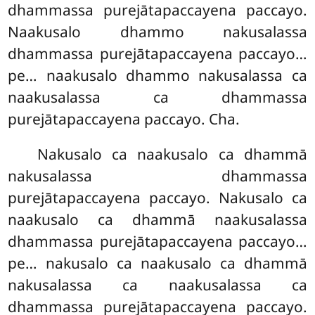
dhammassa purejātapaccayena paccayo.
Naakusalo dhammo nakusalassa
dhammassa purejātapaccayena paccayo…
pe… naakusalo dhammo nakusalassa ca
naakusalassa ca dhammassa
purejātapaccayena paccayo. Cha.
Nakusalo ca naakusalo ca dhammā
nakusalassa dhammassa
purejātapaccayena paccayo. Nakusalo ca
naakusalo ca dhammā naakusalassa
dhammassa purejātapaccayena paccayo…
pe… nakusalo ca naakusalo ca dhammā
nakusalassa ca naakusalassa ca
dhammassa purejātapaccayena paccayo.