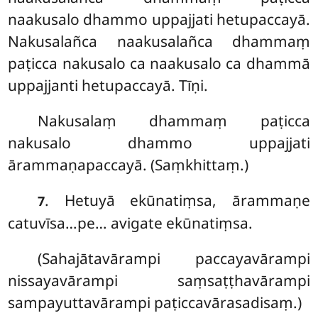
naakusalo dhammo uppajjati hetupaccayā.
Nakusalañca naakusalañca dhammaṃ
paṭicca nakusalo ca naakusalo ca dhammā
uppajjanti hetupaccayā. Tīṇi.
Nakusalaṃ dhammaṃ paṭicca
nakusalo dhammo uppajjati
ārammaṇapaccayā. (Saṃkhittaṃ.)
. Hetuyā
ekūnatiṃsa, ārammaṇe
7
catuvīsa…pe… avigate ekūnatiṃsa.
(Sahajātavārampi
paccayavārampi
nissayavārampi saṃsaṭṭhavārampi
sampayuttavārampi paṭiccavārasadisaṃ.)