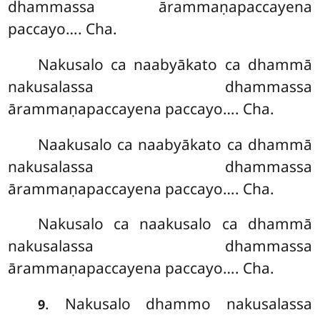
dhammassa ārammaṇapaccayena
paccayo…. Cha.
Nakusalo ca naabyākato ca dhammā
nakusalassa dhammassa
ārammaṇapaccayena paccayo…. Cha.
Naakusalo ca naabyākato ca dhammā
nakusalassa dhammassa
ārammaṇapaccayena paccayo…. Cha.
Nakusalo ca naakusalo ca dhammā
nakusalassa dhammassa
ārammaṇapaccayena paccayo…. Cha.
. Nakusalo
dhammo nakusalassa
9