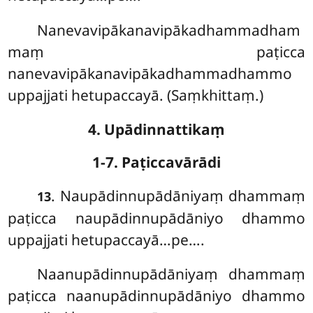
Nanevavipākanavipākadhammadham
maṃ paṭicca
nanevavipākanavipākadhammadhammo
uppajjati hetupaccayā. (Saṃkhittaṃ.)
4. Upādinnattikaṃ
1-7. Paṭiccavārādi
. Naupādinnupādāniyaṃ
dhammaṃ
13
paṭicca naupādinnupādāniyo dhammo
uppajjati hetupaccayā…pe….
Naanupādinnupādāniyaṃ dhammaṃ
paṭicca naanupādinnupādāniyo dhammo