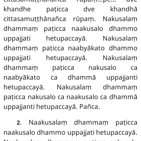
khandhe paṭicca dve khandhā
cittasamuṭṭhānañca rūpaṃ. Nakusalaṃ
dhammaṃ paṭicca naakusalo dhammo
uppajjati hetupaccayā. Nakusalaṃ
dhammaṃ paṭicca naabyākato dhammo
uppajjati hetupaccayā. Nakusalaṃ
dhammaṃ paṭicca nakusalo ca
naabyākato ca dhammā uppajjanti
hetupaccayā. Nakusalaṃ dhammaṃ
paṭicca nakusalo ca naakusalo ca dhammā
uppajjanti hetupaccayā. Pañca.
. Naakusalaṃ dhammaṃ paṭicca
2
naakusalo dhammo uppajjati hetupaccayā.