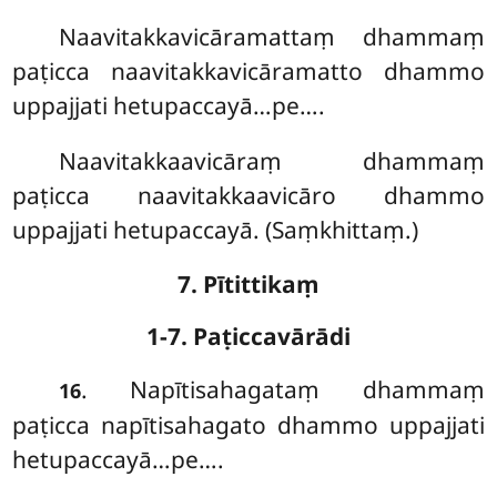
Naavitakkavicāramattaṃ dhammaṃ
paṭicca naavitakkavicāramatto dhammo
uppajjati hetupaccayā…pe….
Naavitakkaavicāraṃ dhammaṃ
paṭicca naavitakkaavicāro dhammo
uppajjati hetupaccayā. (Saṃkhittaṃ.)
7. Pītittikaṃ
1-7. Paṭiccavārādi
. Napītisahagataṃ
dhammaṃ
16
paṭicca napītisahagato dhammo uppajjati
hetupaccayā…pe….