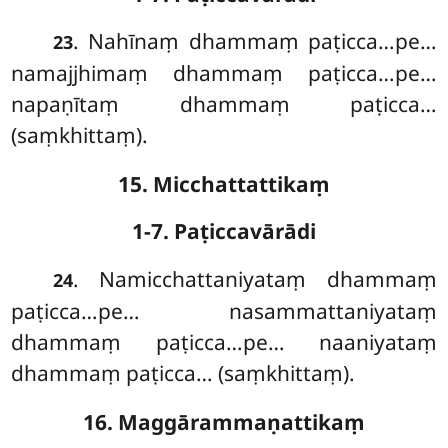
. Nahīnaṃ dhammaṃ paṭicca…pe…
23
namajjhimaṃ dhammaṃ paṭicca…pe…
napaṇītaṃ dhammaṃ paṭicca…
(saṃkhittaṃ).
15. Micchattattikaṃ
1-7. Paṭiccavārādi
. Namicchattaniyataṃ dhammaṃ
24
paṭicca…pe… nasammattaniyataṃ
dhammaṃ paṭicca…pe… naaniyataṃ
dhammaṃ paṭicca… (saṃkhittaṃ).
16. Maggārammaṇattikaṃ