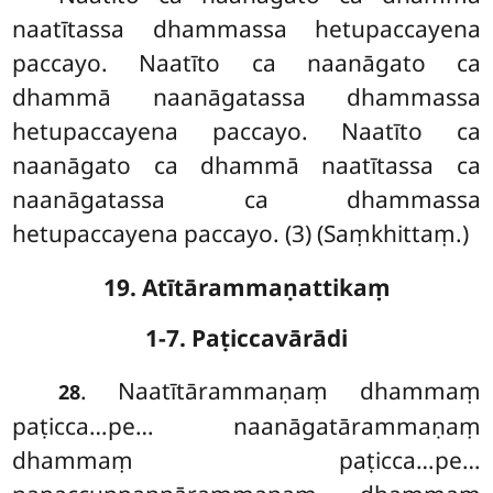
naatītassa dhammassa hetupaccayena
paccayo. Naatīto ca naanāgato ca
dhammā naanāgatassa dhammassa
hetupaccayena paccayo. Naatīto ca
naanāgato ca dhammā naatītassa ca
naanāgatassa ca dhammassa
hetupaccayena paccayo. (3) (Saṃkhittaṃ.)
19. Atītārammaṇattikaṃ
1-7. Paṭiccavārādi
. Naatītārammaṇaṃ
dhammaṃ
28
paṭicca…pe… naanāgatārammaṇaṃ
dhammaṃ paṭicca…pe…