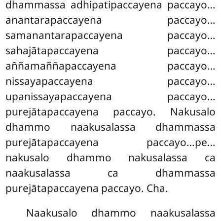
dhammassa adhipatipaccayena paccayo…
anantarapaccayena paccayo…
samanantarapaccayena paccayo…
sahajātapaccayena paccayo…
aññamaññapaccayena paccayo…
nissayapaccayena paccayo…
upanissayapaccayena paccayo…
purejātapaccayena paccayo. Nakusalo
dhammo naakusalassa dhammassa
purejātapaccayena paccayo…pe…
nakusalo dhammo nakusalassa
ca
naakusalassa ca dhammassa
purejātapaccayena paccayo. Cha.
Naakusalo
dhammo naakusalassa