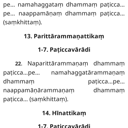
pe… namahaggataṃ dhammaṃ paṭicca…
pe… naappamāṇaṃ
dhammaṃ paṭicca…
(saṃkhittaṃ).
13. Parittārammaṇattikaṃ
1-7. Paṭiccavārādi
. Naparittārammaṇaṃ
dhammaṃ
22
paṭicca…pe… namahaggatārammaṇaṃ
dhammaṃ paṭicca…pe…
naappamāṇārammaṇaṃ dhammaṃ
paṭicca… (saṃkhittaṃ).
14. Hīnattikaṃ
1-7. Paṭiccavārādi