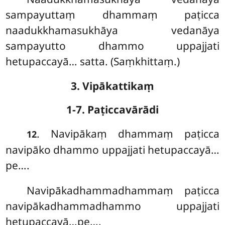
sampayuttaṃ dhammaṃ paṭicca
naadukkhamasukhāya vedanāya
sampayutto dhammo uppajjati
hetupaccayā… satta. (Saṃkhittaṃ.)
3. Vipākattikaṃ
1-7. Paṭiccavārādi
. Navipākaṃ dhammaṃ paṭicca
12
navipāko dhammo uppajjati hetupaccayā…
pe….
Navipākadhammadhammaṃ paṭicca
navipākadhammadhammo uppajjati
hetupaccayā…pe….