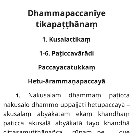
Dhammapaccanīye
tikapaṭṭhānaṃ
1. Kusalattikaṃ
1-6. Paṭiccavārādi
Paccayacatukkaṃ
Hetu-ārammaṇapaccayā
. Nakusalaṃ
dhammaṃ paṭicca
1
nakusalo dhammo uppajjati hetupaccayā –
akusalaṃ abyākataṃ ekaṃ khandhaṃ
paṭicca akusalā abyākatā tayo khandhā
cittasamuṭṭhānañca rūpaṃ…pe… dve