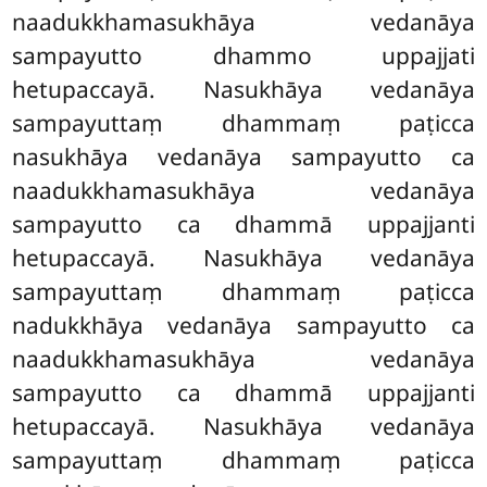
naadukkhamasukhāya vedanāya
sampayutto dhammo uppajjati
hetupaccayā. Nasukhāya vedanāya
sampayuttaṃ dhammaṃ paṭicca
nasukhāya vedanāya sampayutto ca
naadukkhamasukhāya vedanāya
sampayutto ca dhammā uppajjanti
hetupaccayā. Nasukhāya vedanāya
sampayuttaṃ dhammaṃ paṭicca
nadukkhāya vedanāya sampayutto ca
naadukkhamasukhāya vedanāya
sampayutto ca dhammā uppajjanti
hetupaccayā. Nasukhāya vedanāya
sampayuttaṃ dhammaṃ paṭicca