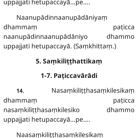
uppajjati hetupaccayā…pe….
Naanupādinnaanupādāniyaṃ
dhammaṃ paṭicca
naanupādinnaanupādāniyo dhammo
uppajjati hetupaccayā. (Saṃkhittaṃ.)
5. Saṃkiliṭṭhattikaṃ
1-7. Paṭiccavārādi
. Nasaṃkiliṭṭhasaṃkilesikaṃ
14
dhammaṃ paṭicca
nasaṃkiliṭṭhasaṃkilesiko dhammo
uppajjati hetupaccayā…pe….
Naasaṃkiliṭṭhasaṃkilesikaṃ