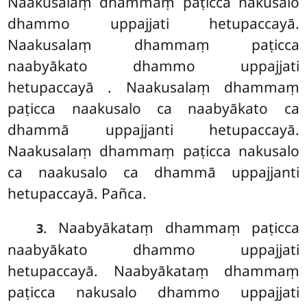
Naakusalaṃ dhammaṃ paṭicca nakusalo
dhammo uppajjati hetupaccayā.
Naakusalaṃ dhammaṃ paṭicca
naabyākato dhammo uppajjati
hetupaccayā
. Naakusalaṃ dhammaṃ
paṭicca naakusalo ca naabyākato ca
dhammā
uppajjanti hetupaccayā.
Naakusalaṃ dhammaṃ paṭicca nakusalo
ca naakusalo ca dhammā uppajjanti
hetupaccayā. Pañca.
. Naabyākataṃ
dhammaṃ paṭicca
3
naabyākato dhammo uppajjati
hetupaccayā. Naabyākataṃ dhammaṃ
paṭicca nakusalo dhammo uppajjati