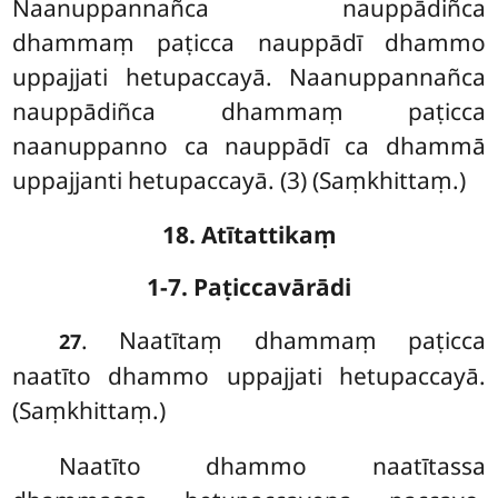
Naanuppannañca nauppādiñca
dhammaṃ paṭicca nauppādī dhammo
uppajjati hetupaccayā. Naanuppannañca
nauppādiñca dhammaṃ paṭicca
naanuppanno ca nauppādī ca dhammā
uppajjanti hetupaccayā. (3) (Saṃkhittaṃ.)
18. Atītattikaṃ
1-7. Paṭiccavārādi
. Naatītaṃ
dhammaṃ paṭicca
27
naatīto dhammo uppajjati hetupaccayā.
(Saṃkhittaṃ.)
Naatīto dhammo naatītassa