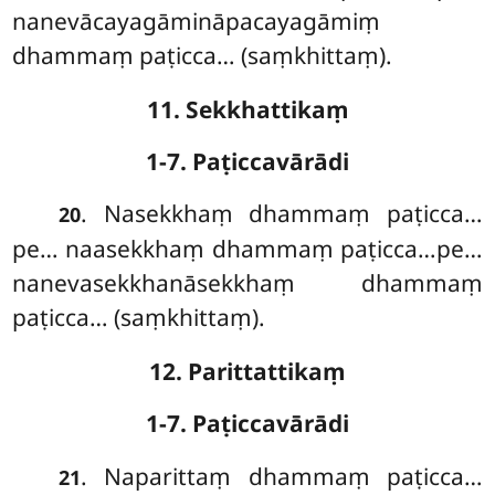
nanevācayagāmināpacayagāmiṃ
dhammaṃ paṭicca… (saṃkhittaṃ).
11. Sekkhattikaṃ
1-7. Paṭiccavārādi
. Nasekkhaṃ dhammaṃ paṭicca…
20
pe… naasekkhaṃ dhammaṃ paṭicca…pe…
nanevasekkhanāsekkhaṃ dhammaṃ
paṭicca… (saṃkhittaṃ).
12. Parittattikaṃ
1-7. Paṭiccavārādi
. Naparittaṃ
dhammaṃ paṭicca…
21