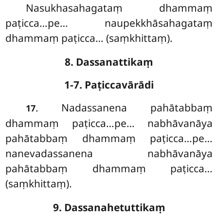
Nasukhasahagataṃ dhammaṃ
paṭicca…pe… naupekkhāsahagataṃ
dhammaṃ paṭicca… (saṃkhittaṃ).
8. Dassanattikaṃ
1-7. Paṭiccavārādi
. Nadassanena pahātabbaṃ
17
dhammaṃ paṭicca…pe… nabhāvanāya
pahātabbaṃ dhammaṃ paṭicca…pe…
nanevadassanena nabhāvanāya
pahātabbaṃ dhammaṃ paṭicca…
(saṃkhittaṃ).
9. Dassanahetuttikaṃ