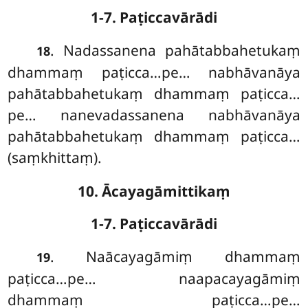
1-7. Paṭiccavārādi
. Nadassanena
pahātabbahetukaṃ
18
dhammaṃ paṭicca…pe… nabhāvanāya
pahātabbahetukaṃ dhammaṃ paṭicca…
pe… nanevadassanena nabhāvanāya
pahātabbahetukaṃ dhammaṃ paṭicca…
(saṃkhittaṃ).
10. Ācayagāmittikaṃ
1-7. Paṭiccavārādi
. Naācayagāmiṃ dhammaṃ
19
paṭicca…pe… naapacayagāmiṃ
dhammaṃ paṭicca…pe…