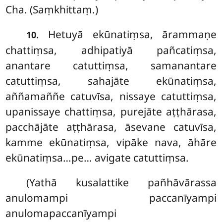
Cha. (Saṃkhittaṃ.)
. Hetuyā ekūnatiṃsa, ārammaṇe
10
chattiṃsa, adhipatiyā pañcatiṃsa,
anantare catuttiṃsa, samanantare
catuttiṃsa, sahajāte ekūnatiṃsa,
aññamaññe catuvīsa, nissaye catuttiṃsa,
upanissaye chattiṃsa, purejāte aṭṭhārasa,
pacchājāte aṭṭhārasa, āsevane catuvīsa,
kamme ekūnatiṃsa, vipāke nava, āhāre
ekūnatiṃsa…pe… avigate catuttiṃsa.
(Yathā kusalattike pañhāvārassa
anulomampi paccanīyampi
anulomapaccanīyampi