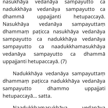
nasukhāya vedanāya sampayutto ca
nadukkhāya vedanāya sampayutto ca
dhammā uppajjanti hetupaccayā.
Nasukhāya
vedanāya sampayuttaṃ
dhammaṃ paṭicca nasukhāya vedanāya
sampayutto ca nadukkhāya vedanāya
sampayutto ca naadukkhamasukhāya
vedanāya sampayutto ca dhammā
uppajjanti hetupaccayā. (7)
Nadukkhāya vedanāya sampayuttaṃ
dhammaṃ paṭicca nadukkhāya vedanāya
sampayutto dhammo uppajjati
hetupaccayā… satta.
Naadukkhamasukhāya vedanāya