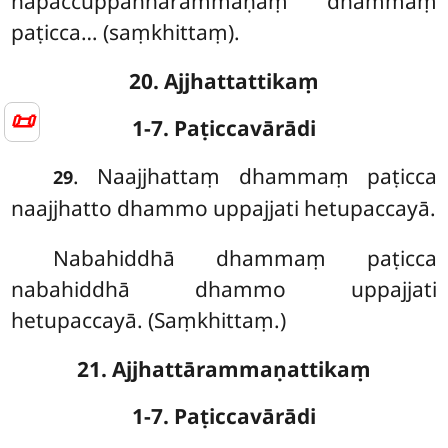
napaccuppannārammaṇaṃ dhammaṃ
paṭicca… (saṃkhittaṃ).
20. Ajjhattattikaṃ
📜
1-7. Paṭiccavārādi
. Naajjhattaṃ dhammaṃ paṭicca
29
naajjhatto dhammo uppajjati hetupaccayā.
Nabahiddhā dhammaṃ paṭicca
nabahiddhā dhammo uppajjati
hetupaccayā. (Saṃkhittaṃ.)
21. Ajjhattārammaṇattikaṃ
1-7. Paṭiccavārādi