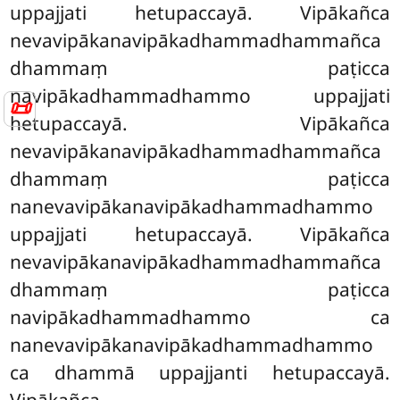
uppajjati hetupaccayā. Vipākañca
nevavipākanavipākadhammadhammañca
dhammaṃ paṭicca
navipākadhammadhammo uppajjati
📜
hetupaccayā. Vipākañca
nevavipākanavipākadhammadhammañca
dhammaṃ paṭicca
nanevavipākanavipākadhammadhammo
uppajjati hetupaccayā. Vipākañca
nevavipākanavipākadhammadhammañca
dhammaṃ paṭicca
navipākadhammadhammo ca
nanevavipākanavipākadhammadhammo
ca dhammā uppajjanti hetupaccayā.