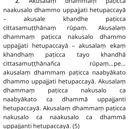
. Akusalaṃ dhammaṃ paṭicca
2
naakusalo dhammo uppajjati hetupaccayā
– akusale khandhe paṭicca
cittasamuṭṭhānaṃ rūpaṃ. Akusalaṃ
dhammaṃ paṭicca nakusalo dhammo
uppajjati hetupaccayā – akusalaṃ ekaṃ
khandhaṃ paṭicca tayo khandhā
cittasamuṭṭhānañca rūpaṃ…pe…
akusalaṃ dhammaṃ paṭicca
naabyākato
dhammo uppajjati hetupaccayā. Akusalaṃ
dhammaṃ paṭicca nakusalo ca
naabyākato ca dhammā uppajjanti
hetupaccayā. Akusalaṃ dhammaṃ paṭicca
nakusalo ca naakusalo ca dhammā
uppajjanti hetupaccayā. (5)