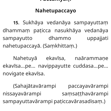
Nahetupaccayo
. Sukhāya
vedanāya sampayuttaṃ
15
dhammaṃ paṭicca nasukhāya vedanāya
sampayutto dhammo uppajjati
nahetupaccayā. (Saṃkhittaṃ.)
Nahetuyā ekavīsa, naārammaṇe
ekavīsa…pe… navippayutte cuddasa…pe…
novigate ekavīsa.
(Sahajātavārampi paccayavārampi
nissayavārampi saṃsaṭṭhavārampi
sampayuttavārampi paṭiccavārasadisaṃ.)