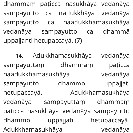
dhammaṃ paṭicca nasukhāya vedanāya
sampayutto ca nadukkhāya vedanāya
sampayutto
ca naadukkhamasukhāya
vedanāya sampayutto ca dhammā
uppajjanti hetupaccayā. (7)
. Adukkhamasukhāya vedanāya
14
sampayuttaṃ dhammaṃ paṭicca
naadukkhamasukhāya vedanāya
sampayutto dhammo uppajjati
hetupaccayā. Adukkhamasukhāya
vedanāya sampayuttaṃ dhammaṃ
paṭicca nasukhāya vedanāya sampayutto
dhammo uppajjati hetupaccayā.
Adukkhamasukhāya vedanāya