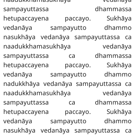
sampayuttassa dhammassa
hetupaccayena paccayo. Sukhāya
vedanāya sampayutto dhammo
nasukhāya vedanāya sampayuttassa ca
naadukkhamasukhāya vedanāya
sampayuttassa ca dhammassa
hetupaccayena paccayo. Sukhāya
vedanāya sampayutto dhammo
nadukkhāya vedanāya
sampayuttassa ca
naadukkhamasukhāya vedanāya
sampayuttassa ca dhammassa
hetupaccayena paccayo. Sukhāya
vedanāya sampayutto dhammo
nasukhāya vedanāya sampayuttassa ca