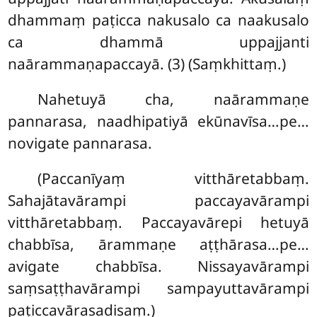
dhammaṃ paṭicca nakusalo ca naakusalo
ca dhammā uppajjanti
naārammaṇapaccayā. (3) (Saṃkhittaṃ.)
Nahetuyā cha, naārammaṇe
pannarasa, naadhipatiyā ekūnavīsa…pe…
novigate pannarasa.
(Paccanīyaṃ vitthāretabbaṃ.
Sahajātavārampi paccayavārampi
vitthāretabbaṃ. Paccayavārepi
hetuyā
chabbīsa, ārammaṇe aṭṭhārasa…pe…
avigate chabbīsa. Nissayavārampi
saṃsaṭṭhavārampi sampayuttavārampi
paṭiccavārasadisaṃ.)