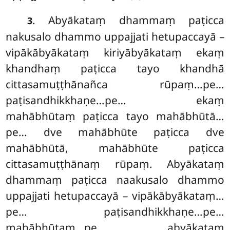
. Abyākataṃ
dhammaṃ paṭicca
3
nakusalo dhammo uppajjati hetupaccayā –
vipākābyākataṃ kiriyābyākataṃ ekaṃ
khandhaṃ paṭicca tayo khandhā
cittasamuṭṭhānañca rūpaṃ…pe…
paṭisandhikkhaṇe…pe… ekaṃ
mahābhūtaṃ paṭicca tayo mahābhūtā…
pe… dve mahābhūte paṭicca dve
mahābhūtā, mahābhūte paṭicca
cittasamuṭṭhānaṃ rūpaṃ. Abyākataṃ
dhammaṃ paṭicca naakusalo dhammo
uppajjati hetupaccayā – vipākābyākataṃ…
pe… paṭisandhikkhaṇe…pe…
mahābhūtaṃ…pe… abyākataṃ