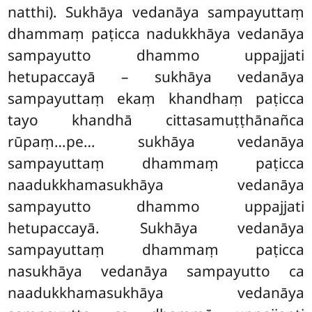
natthi). Sukhāya vedanāya sampayuttaṃ
dhammaṃ paṭicca nadukkhāya vedanāya
sampayutto dhammo uppajjati
hetupaccayā – sukhāya vedanāya
sampayuttaṃ ekaṃ khandhaṃ paṭicca
tayo khandhā cittasamuṭṭhānañca
rūpaṃ…pe… sukhāya vedanāya
sampayuttaṃ dhammaṃ paṭicca
naadukkhamasukhāya vedanāya
sampayutto dhammo uppajjati
hetupaccayā. Sukhāya
vedanāya
sampayuttaṃ dhammaṃ paṭicca
nasukhāya vedanāya sampayutto ca
naadukkhamasukhāya
vedanāya