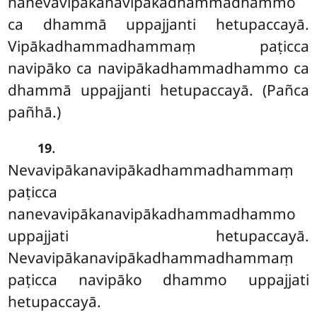
nanevavipākanavipākadhammadhammo
ca dhammā uppajjanti hetupaccayā.
Vipākadhammadhammaṃ paṭicca
navipāko ca navipākadhammadhammo ca
dhammā uppajjanti hetupaccayā. (Pañca
pañhā.)
.
19
Nevavipākanavipākadhammadhammaṃ
paṭicca
nanevavipākanavipākadhammadhammo
uppajjati hetupaccayā.
Nevavipākanavipākadhammadhammaṃ
paṭicca
navipāko dhammo uppajjati
hetupaccayā.