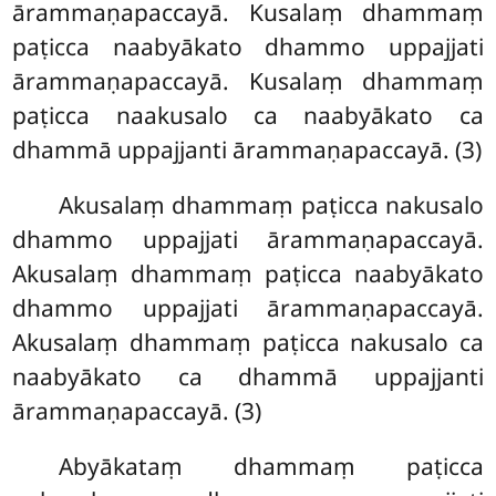
ārammaṇapaccayā. Kusalaṃ dhammaṃ
paṭicca naabyākato dhammo uppajjati
ārammaṇapaccayā. Kusalaṃ dhammaṃ
paṭicca naakusalo ca naabyākato ca
dhammā uppajjanti ārammaṇapaccayā. (3)
Akusalaṃ
dhammaṃ paṭicca nakusalo
dhammo uppajjati ārammaṇapaccayā.
Akusalaṃ dhammaṃ paṭicca naabyākato
dhammo uppajjati ārammaṇapaccayā.
Akusalaṃ dhammaṃ paṭicca nakusalo ca
naabyākato ca dhammā uppajjanti
ārammaṇapaccayā. (3)
Abyākataṃ dhammaṃ paṭicca