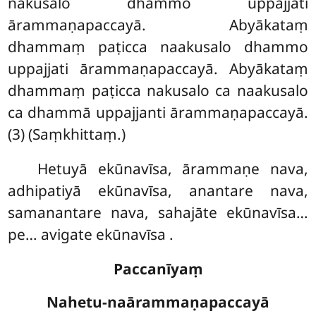
nakusalo dhammo uppajjati
ārammaṇapaccayā. Abyākataṃ
dhammaṃ paṭicca naakusalo dhammo
uppajjati ārammaṇapaccayā. Abyākataṃ
dhammaṃ paṭicca nakusalo ca naakusalo
ca dhammā uppajjanti ārammaṇapaccayā.
(3) (Saṃkhittaṃ.)
Hetuyā ekūnavīsa, ārammaṇe nava,
adhipatiyā ekūnavīsa, anantare nava,
samanantare nava, sahajāte ekūnavīsa…
pe… avigate ekūnavīsa
.
Paccanīyaṃ
Nahetu-naārammaṇapaccayā