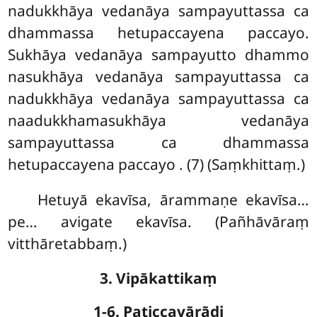
nadukkhāya vedanāya sampayuttassa ca
dhammassa hetupaccayena paccayo.
Sukhāya vedanāya sampayutto dhammo
nasukhāya vedanāya sampayuttassa ca
nadukkhāya vedanāya sampayuttassa ca
naadukkhamasukhāya vedanāya
sampayuttassa ca dhammassa
hetupaccayena paccayo
. (7) (Saṃkhittaṃ.)
Hetuyā ekavīsa, ārammaṇe ekavīsa…
pe… avigate ekavīsa. (Pañhāvāraṃ
vitthāretabbaṃ.)
3. Vipākattikaṃ
1-6. Paṭiccavārādi