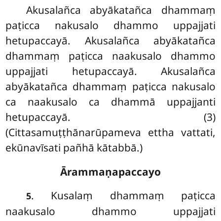
Akusalañca
abyākatañca dhammaṃ
paṭicca nakusalo dhammo uppajjati
hetupaccayā. Akusalañca abyākatañca
dhammaṃ paṭicca naakusalo dhammo
uppajjati hetupaccayā. Akusalañca
abyākatañca dhammaṃ paṭicca nakusalo
ca naakusalo ca dhammā uppajjanti
hetupaccayā. (3)
(Cittasamuṭṭhānarūpameva ettha vattati,
ekūnavīsati pañhā kātabbā.)
Ārammaṇapaccayo
. Kusalaṃ dhammaṃ paṭicca
5
naakusalo dhammo uppajjati