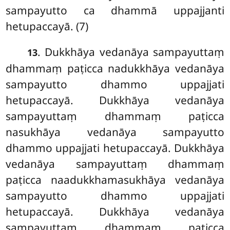
sampayutto ca dhammā uppajjanti
hetupaccayā. (7)
. Dukkhāya vedanāya sampayuttaṃ
13
dhammaṃ paṭicca nadukkhāya vedanāya
sampayutto dhammo uppajjati
hetupaccayā. Dukkhāya vedanāya
sampayuttaṃ dhammaṃ paṭicca
nasukhāya vedanāya sampayutto
dhammo uppajjati hetupaccayā. Dukkhāya
vedanāya sampayuttaṃ dhammaṃ
paṭicca naadukkhamasukhāya vedanāya
sampayutto dhammo uppajjati
hetupaccayā. Dukkhāya vedanāya
sampayuttaṃ dhammaṃ paṭicca