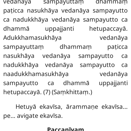
vedanāya sampayuttaṃ dhammaṃ
paṭicca
nasukhāya vedanāya sampayutto
ca nadukkhāya vedanāya sampayutto ca
dhammā uppajjanti hetupaccayā.
Adukkhamasukhāya vedanāya
sampayuttaṃ dhammaṃ paṭicca
nasukhāya vedanāya sampayutto ca
nadukkhāya vedanāya sampayutto ca
naadukkhamasukhāya vedanāya
sampayutto ca dhammā uppajjanti
hetupaccayā. (7) (Saṃkhittaṃ.)
Hetuyā ekavīsa, ārammaṇe ekavīsa…
pe… avigate ekavīsa.
Paccanīyaṃ