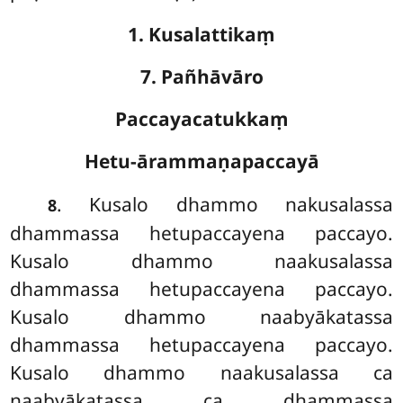
1. Kusalattikaṃ
7. Pañhāvāro
Paccayacatukkaṃ
Hetu-ārammaṇapaccayā
. Kusalo
dhammo nakusalassa
8
dhammassa hetupaccayena paccayo.
Kusalo dhammo naakusalassa
dhammassa hetupaccayena paccayo.
Kusalo dhammo naabyākatassa
dhammassa hetupaccayena paccayo.
Kusalo dhammo naakusalassa ca
naabyākatassa ca dhammassa