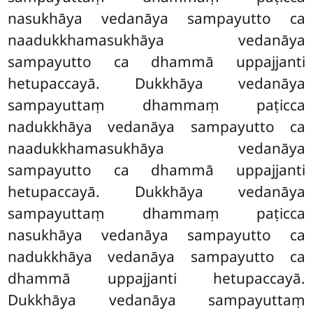
nasukhāya vedanāya sampayutto ca
naadukkhamasukhāya vedanāya
sampayutto ca dhammā uppajjanti
hetupaccayā. Dukkhāya vedanāya
sampayuttaṃ dhammaṃ paṭicca
nadukkhāya vedanāya sampayutto ca
naadukkhamasukhāya vedanāya
sampayutto ca dhammā uppajjanti
hetupaccayā. Dukkhāya vedanāya
sampayuttaṃ dhammaṃ paṭicca
nasukhāya vedanāya sampayutto ca
nadukkhāya vedanāya sampayutto ca
dhammā
uppajjanti hetupaccayā.
Dukkhāya vedanāya sampayuttaṃ