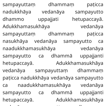
sampayuttaṃ dhammaṃ paṭicca
nadukkhāya vedanāya sampayutto
dhammo uppajjati hetupaccayā.
Adukkhamasukhāya vedanāya
sampayuttaṃ dhammaṃ paṭicca
nasukhāya vedanāya sampayutto ca
naadukkhamasukhāya vedanāya
sampayutto ca dhammā uppajjanti
hetupaccayā. Adukkhamasukhāya
vedanāya sampayuttaṃ dhammaṃ
paṭicca nadukkhāya vedanāya sampayutto
ca naadukkhamasukhāya vedanāya
sampayutto ca dhammā uppajjanti
hetupaccayā. Adukkhamasukhāya