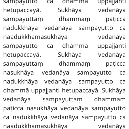
sampayutto ca dhammā uppajjanti
hetupaccayā. Sukhāya vedanāya
sampayuttaṃ dhammaṃ paṭicca
nadukkhāya vedanāya sampayutto ca
naadukkhamasukhāya vedanāya
sampayutto ca dhammā uppajjanti
hetupaccayā. Sukhāya vedanāya
sampayuttaṃ dhammaṃ paṭicca
nasukhāya vedanāya sampayutto ca
nadukkhāya vedanāya sampayutto ca
dhammā uppajjanti hetupaccayā. Sukhāya
vedanāya sampayuttaṃ dhammaṃ
paṭicca nasukhāya vedanāya sampayutto
ca nadukkhāya vedanāya sampayutto ca
naadukkhamasukhāya vedanāya