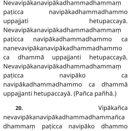
Nevavipākanavipākadhammadhammaṃ
paṭicca navipākadhammadhammo
uppajjati hetupaccayā.
Nevavipākanavipākadhammadhammaṃ
paṭicca navipākadhammadhammo ca
nanevavipākanavipākadhammadhammo
ca dhammā uppajjanti hetupaccayā.
Nevavipākanavipākadhammadhammaṃ
paṭicca navipāko ca
navipākadhammadhammo ca dhammā
uppajjanti hetupaccayā. (Pañca pañhā.)
. Vipākañca
20
nevavipākanavipākadhammadhammañca
dhammaṃ paṭicca navipāko dhammo