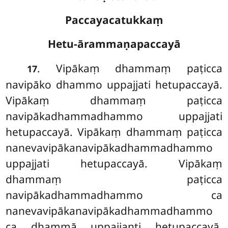
Paccayacatukkaṃ
Hetu-ārammaṇapaccayā
. Vipākaṃ dhammaṃ paṭicca
17
navipāko dhammo uppajjati hetupaccayā.
Vipākaṃ dhammaṃ paṭicca
navipākadhammadhammo uppajjati
hetupaccayā. Vipākaṃ dhammaṃ paṭicca
nanevavipākanavipākadhammadhammo
uppajjati hetupaccayā. Vipākaṃ
dhammaṃ paṭicca
navipākadhammadhammo ca
nanevavipākanavipākadhammadhammo
ca dhammā uppajjanti hetupaccayā.