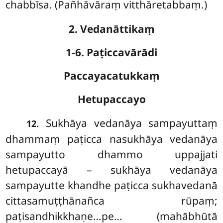
chabbīsa. (Pañhāvāraṃ vitthāretabbaṃ.)
2. Vedanāttikaṃ
1-6. Paṭiccavārādi
Paccayacatukkaṃ
Hetupaccayo
. Sukhāya
vedanāya sampayuttaṃ
12
dhammaṃ paṭicca nasukhāya vedanāya
sampayutto dhammo uppajjati
hetupaccayā – sukhāya vedanāya
sampayutte khandhe paṭicca sukhavedanā
cittasamuṭṭhānañca rūpaṃ;
paṭisandhikkhaṇe…pe… (mahābhūtā