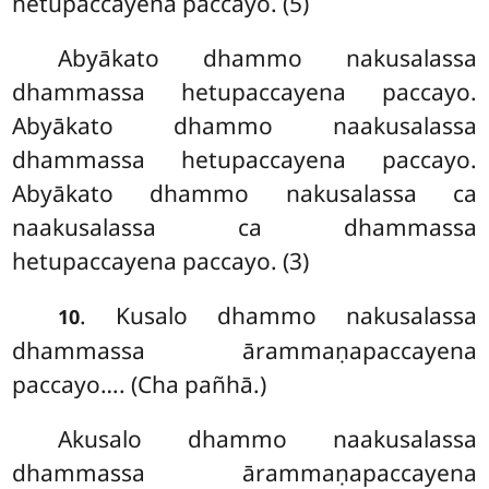
hetupaccayena paccayo. (5)
Abyākato
dhammo nakusalassa
dhammassa hetupaccayena paccayo.
Abyākato dhammo naakusalassa
dhammassa hetupaccayena paccayo.
Abyākato dhammo nakusalassa ca
naakusalassa ca dhammassa
hetupaccayena paccayo. (3)
. Kusalo dhammo nakusalassa
10
dhammassa ārammaṇapaccayena
paccayo
…. (Cha pañhā.)
Akusalo dhammo naakusalassa
dhammassa ārammaṇapaccayena