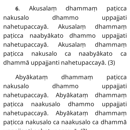
. Akusalaṃ dhammaṃ paṭicca
6
nakusalo dhammo uppajjati
nahetupaccayā. Akusalaṃ dhammaṃ
paṭicca naabyākato dhammo uppajjati
nahetupaccayā. Akusalaṃ dhammaṃ
paṭicca nakusalo ca naabyākato ca
dhammā uppajjanti nahetupaccayā. (3)
Abyākataṃ dhammaṃ paṭicca
nakusalo dhammo uppajjati
nahetupaccayā. Abyākataṃ dhammaṃ
paṭicca naakusalo dhammo uppajjati
nahetupaccayā. Abyākataṃ dhammaṃ
paṭicca nakusalo ca naakusalo ca dhammā