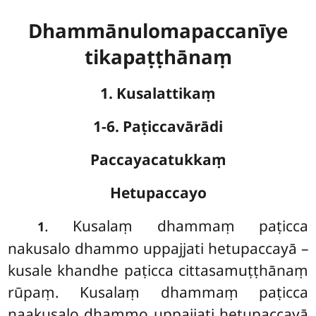
Dhammānulomapaccanīye
tikapaṭṭhānaṃ
1. Kusalattikaṃ
1-6. Paṭiccavārādi
Paccayacatukkaṃ
Hetupaccayo
. Kusalaṃ
dhammaṃ paṭicca
1
nakusalo dhammo uppajjati hetupaccayā –
kusale khandhe paṭicca cittasamuṭṭhānaṃ
rūpaṃ. Kusalaṃ dhammaṃ paṭicca
naakusalo dhammo uppajjati hetupaccayā