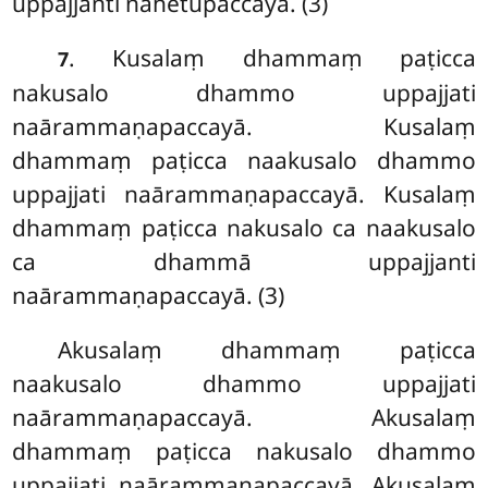
uppajjanti nahetupaccayā. (3)
. Kusalaṃ dhammaṃ paṭicca
7
nakusalo dhammo uppajjati
naārammaṇapaccayā. Kusalaṃ
dhammaṃ paṭicca naakusalo dhammo
uppajjati naārammaṇapaccayā. Kusalaṃ
dhammaṃ paṭicca nakusalo ca naakusalo
ca dhammā uppajjanti
naārammaṇapaccayā. (3)
Akusalaṃ dhammaṃ paṭicca
naakusalo dhammo uppajjati
naārammaṇapaccayā. Akusalaṃ
dhammaṃ
paṭicca nakusalo dhammo
uppajjati naārammaṇapaccayā. Akusalaṃ