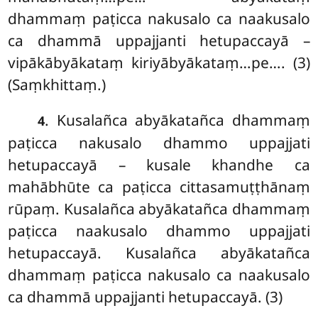
dhammaṃ paṭicca nakusalo ca naakusalo
ca dhammā uppajjanti hetupaccayā –
vipākābyākataṃ kiriyābyākataṃ…pe…. (3)
(Saṃkhittaṃ.)
. Kusalañca abyākatañca dhammaṃ
4
paṭicca nakusalo dhammo uppajjati
hetupaccayā – kusale khandhe ca
mahābhūte ca paṭicca cittasamuṭṭhānaṃ
rūpaṃ. Kusalañca abyākatañca dhammaṃ
paṭicca naakusalo dhammo uppajjati
hetupaccayā. Kusalañca abyākatañca
dhammaṃ paṭicca nakusalo ca naakusalo
ca dhammā uppajjanti hetupaccayā. (3)