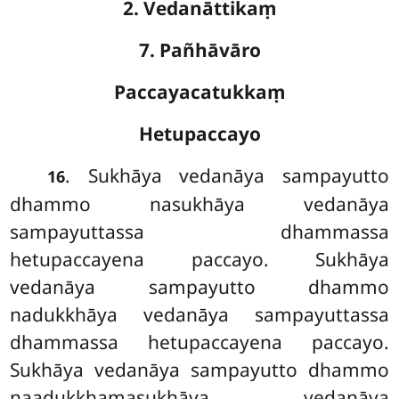
2. Vedanāttikaṃ
7. Pañhāvāro
Paccayacatukkaṃ
Hetupaccayo
. Sukhāya vedanāya sampayutto
16
dhammo nasukhāya vedanāya
sampayuttassa dhammassa
hetupaccayena paccayo. Sukhāya
vedanāya sampayutto
dhammo
nadukkhāya vedanāya sampayuttassa
dhammassa hetupaccayena paccayo.
Sukhāya vedanāya sampayutto dhammo
naadukkhamasukhāya vedanāya