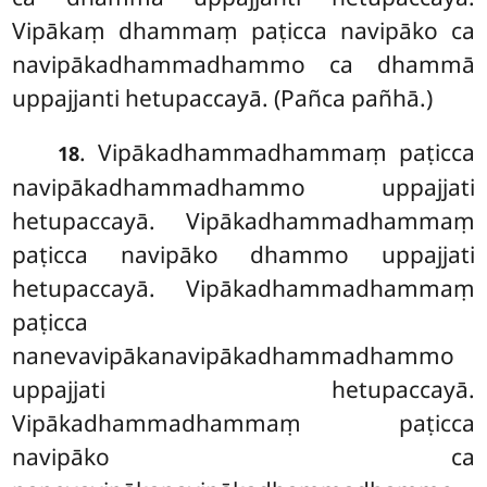
Vipākaṃ dhammaṃ paṭicca navipāko ca
navipākadhammadhammo ca dhammā
uppajjanti hetupaccayā. (Pañca pañhā.)
. Vipākadhammadhammaṃ paṭicca
18
navipākadhammadhammo uppajjati
hetupaccayā. Vipākadhammadhammaṃ
paṭicca navipāko dhammo uppajjati
hetupaccayā. Vipākadhammadhammaṃ
paṭicca
nanevavipākanavipākadhammadhammo
uppajjati hetupaccayā.
Vipākadhammadhammaṃ paṭicca
navipāko ca