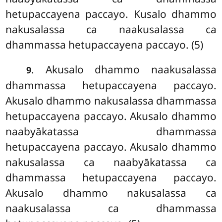
hetupaccayena paccayo. Kusalo dhammo
nakusalassa ca naakusalassa ca
dhammassa hetupaccayena paccayo. (5)
. Akusalo dhammo naakusalassa
9
dhammassa hetupaccayena paccayo.
Akusalo dhammo nakusalassa dhammassa
hetupaccayena paccayo. Akusalo dhammo
naabyākatassa dhammassa
hetupaccayena paccayo. Akusalo dhammo
nakusalassa ca naabyākatassa ca
dhammassa hetupaccayena paccayo.
Akusalo dhammo nakusalassa ca
naakusalassa ca dhammassa