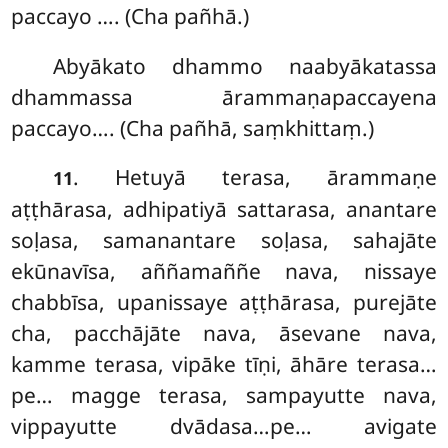
paccayo …. (Cha pañhā.)
Abyākato dhammo naabyākatassa
dhammassa ārammaṇapaccayena
paccayo…. (Cha pañhā, saṃkhittaṃ.)
. Hetuyā terasa, ārammaṇe
11
aṭṭhārasa, adhipatiyā sattarasa, anantare
soḷasa, samanantare soḷasa, sahajāte
ekūnavīsa, aññamaññe nava, nissaye
chabbīsa, upanissaye aṭṭhārasa, purejāte
cha, pacchājāte nava, āsevane nava,
kamme terasa, vipāke tīṇi, āhāre terasa…
pe… magge terasa, sampayutte nava,
vippayutte dvādasa…pe… avigate