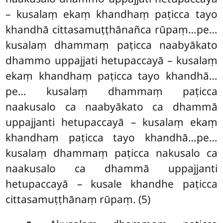
– kusalaṃ ekaṃ khandhaṃ paṭicca tayo
khandhā cittasamuṭṭhānañca rūpaṃ…pe…
kusalaṃ dhammaṃ paṭicca naabyākato
dhammo uppajjati hetupaccayā – kusalaṃ
ekaṃ khandhaṃ paṭicca tayo khandhā…
pe… kusalaṃ dhammaṃ paṭicca
naakusalo ca naabyākato ca dhammā
uppajjanti hetupaccayā – kusalaṃ ekaṃ
khandhaṃ paṭicca tayo khandhā…pe…
kusalaṃ dhammaṃ paṭicca nakusalo ca
naakusalo ca dhammā uppajjanti
hetupaccayā – kusale khandhe paṭicca
cittasamuṭṭhānaṃ rūpaṃ. (5)