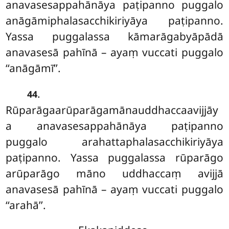
anavasesappahānāya paṭipanno puggalo
anāgāmiphalasacchikiriyāya paṭipanno.
Yassa puggalassa kāmarāgabyāpādā
anavasesā pahīnā – ayaṃ vuccati puggalo
‘‘anāgāmī’’.
.
44
Rūparāgaarūparāgamānauddhaccaavijjāy
a anavasesappahānāya paṭipanno
puggalo arahattaphalasacchikiriyāya
paṭipanno. Yassa puggalassa rūparāgo
arūparāgo māno uddhaccaṃ avijjā
anavasesā pahīnā – ayaṃ vuccati puggalo
‘‘arahā’’.