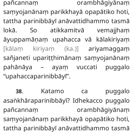
pañcannaṃ orambhāgiyānaṃ
saṃyojanānaṃ
parikkhayā opapātiko hoti,
tattha parinibbāyī anāvattidhammo tasmā
lokā. So atikkamitvā vemajjhaṃ
āyuppamāṇaṃ upahacca vā kālakiriyaṃ
[kālaṃ kiriyaṃ (ka.)]
ariyamaggaṃ
sañjaneti upariṭṭhimānaṃ saṃyojanānaṃ
pahānāya – ayaṃ vuccati puggalo
‘‘upahaccaparinibbāyī’’.
. Katamo ca puggalo
38
asaṅkhāraparinibbāyī? Idhekacco puggalo
pañcannaṃ orambhāgiyānaṃ
saṃyojanānaṃ parikkhayā opapātiko hoti,
tattha
parinibbāyī
anāvattidhammo tasmā