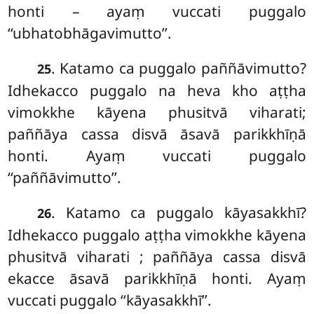
honti – ayaṃ vuccati puggalo
‘‘ubhatobhāgavimutto’’.
. Katamo
ca puggalo paññāvimutto?
25
Idhekacco puggalo na heva kho aṭṭha
vimokkhe kāyena phusitvā viharati;
paññāya cassa disvā āsavā parikkhīṇā
honti. Ayaṃ vuccati puggalo
‘‘paññāvimutto’’.
. Katamo ca puggalo kāyasakkhī?
26
Idhekacco puggalo aṭṭha vimokkhe kāyena
phusitvā viharati
; paññāya cassa disvā
ekacce
āsavā parikkhīṇā honti. Ayaṃ
vuccati puggalo ‘‘kāyasakkhī’’.