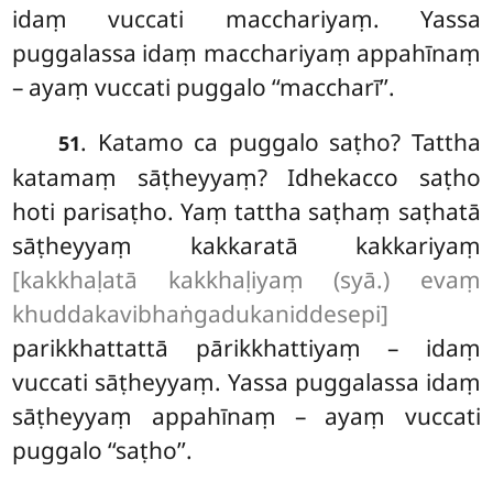
idaṃ vuccati macchariyaṃ. Yassa
puggalassa idaṃ macchariyaṃ appahīnaṃ
– ayaṃ vuccati puggalo ‘‘maccharī’’.
. Katamo ca puggalo saṭho? Tattha
51
katamaṃ sāṭheyyaṃ? Idhekacco saṭho
hoti parisaṭho. Yaṃ tattha saṭhaṃ saṭhatā
sāṭheyyaṃ
kakkaratā kakkariyaṃ
[kakkhaḷatā kakkhaḷiyaṃ (syā.) evaṃ
khuddakavibhaṅgadukaniddesepi]
parikkhattattā pārikkhattiyaṃ – idaṃ
vuccati sāṭheyyaṃ. Yassa puggalassa idaṃ
sāṭheyyaṃ appahīnaṃ – ayaṃ vuccati
puggalo ‘‘saṭho’’.