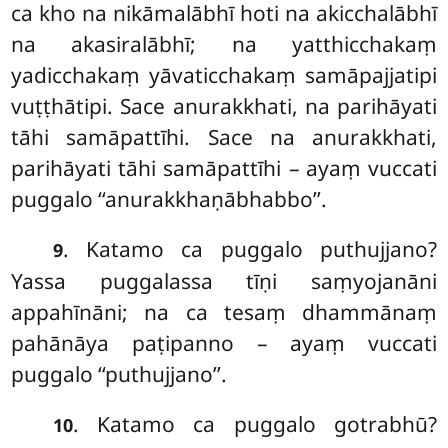
ca kho na nikāmalābhī hoti na akicchalābhī
na akasiralābhī; na yatthicchakaṃ
yadicchakaṃ yāvaticchakaṃ samāpajjatipi
vuṭṭhātipi. Sace anurakkhati, na
parihāyati
tāhi samāpattīhi. Sace na anurakkhati,
parihāyati tāhi samāpattīhi – ayaṃ vuccati
puggalo ‘‘anurakkhaṇābhabbo’’.
. Katamo
ca puggalo puthujjano?
9
Yassa puggalassa tīṇi saṃyojanāni
appahīnāni; na ca tesaṃ dhammānaṃ
pahānāya paṭipanno – ayaṃ vuccati
puggalo ‘‘puthujjano’’.
. Katamo ca puggalo gotrabhū?
10