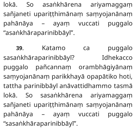
lokā. So asaṅkhārena ariyamaggaṃ
sañjaneti upariṭṭhimānaṃ saṃyojanānaṃ
pahānāya – ayaṃ vuccati puggalo
‘‘asaṅkhāraparinibbāyī’’.
. Katamo ca puggalo
39
sasaṅkhāraparinibbāyī? Idhekacco
puggalo pañcannaṃ orambhāgiyānaṃ
saṃyojanānaṃ parikkhayā opapātiko hoti,
tattha parinibbāyī anāvattidhammo tasmā
lokā. So sasaṅkhārena ariyamaggaṃ
sañjaneti upariṭṭhimānaṃ saṃyojanānaṃ
pahānāya – ayaṃ vuccati puggalo
‘‘sasaṅkhāraparinibbāyī’’.