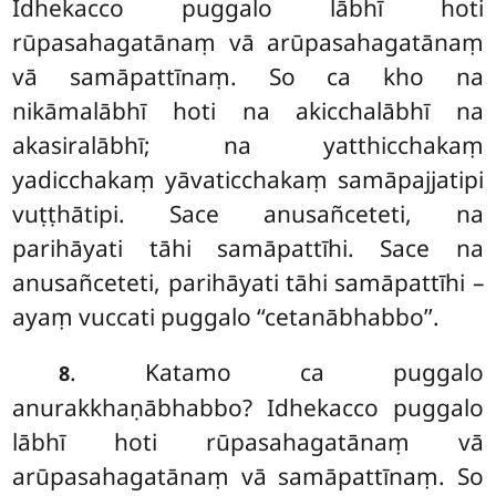
Idhekacco puggalo lābhī hoti
rūpasahagatānaṃ vā arūpasahagatānaṃ
vā samāpattīnaṃ. So ca kho na
nikāmalābhī hoti na akicchalābhī na
akasiralābhī; na yatthicchakaṃ
yadicchakaṃ yāvaticchakaṃ samāpajjatipi
vuṭṭhātipi. Sace anusañceteti, na
parihāyati tāhi samāpattīhi. Sace na
anusañceteti, parihāyati tāhi samāpattīhi –
ayaṃ vuccati puggalo ‘‘cetanābhabbo’’.
. Katamo ca puggalo
8
anurakkhaṇābhabbo? Idhekacco puggalo
lābhī hoti rūpasahagatānaṃ vā
arūpasahagatānaṃ vā samāpattīnaṃ. So