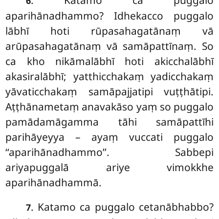
. Katamo ca puggalo
6
aparihānadhammo? Idhekacco puggalo
lābhī hoti rūpasahagatānaṃ vā
arūpasahagatānaṃ vā samāpattīnaṃ. So
ca kho nikāmalābhī hoti akicchalābhī
akasiralābhī; yatthicchakaṃ yadicchakaṃ
yāvaticchakaṃ samāpajjatipi vuṭṭhātipi.
Aṭṭhānametaṃ anavakāso yaṃ so puggalo
pamādamāgamma tāhi samāpattīhi
parihāyeyya – ayaṃ vuccati puggalo
‘‘aparihānadhammo’’. Sabbepi
ariyapuggalā ariye vimokkhe
aparihānadhammā.
. Katamo ca puggalo cetanābhabbo?
7