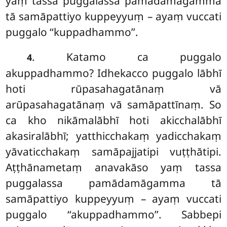
yaṃ tassa puggalassa pamādamāgamma
tā samāpattiyo kuppeyyuṃ – ayaṃ vuccati
puggalo ‘‘kuppadhammo’’.
. Katamo ca puggalo
4
akuppadhammo? Idhekacco puggalo lābhī
hoti rūpasahagatānaṃ vā
arūpasahagatānaṃ vā samāpattīnaṃ. So
ca kho nikāmalābhī hoti akicchalābhī
akasiralābhī; yatthicchakaṃ yadicchakaṃ
yāvaticchakaṃ samāpajjatipi vuṭṭhātipi.
Aṭṭhānametaṃ anavakāso
yaṃ tassa
puggalassa pamādamāgamma tā
samāpattiyo kuppeyyuṃ – ayaṃ vuccati
puggalo ‘‘akuppadhammo’’. Sabbepi