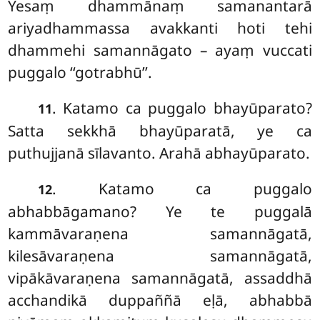
Yesaṃ
dhammānaṃ samanantarā
ariyadhammassa avakkanti hoti tehi
dhammehi samannāgato – ayaṃ vuccati
puggalo ‘‘gotrabhū’’.
. Katamo
ca puggalo bhayūparato?
11
Satta sekkhā bhayūparatā, ye ca
puthujjanā sīlavanto. Arahā abhayūparato.
. Katamo ca puggalo
12
abhabbāgamano? Ye te puggalā
kammāvaraṇena samannāgatā,
kilesāvaraṇena samannāgatā,
vipākāvaraṇena samannāgatā, assaddhā
acchandikā duppaññā eḷā, abhabbā