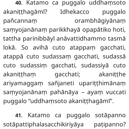
. Katamo ca puggalo uddhaṃsoto
40
akaniṭṭhagāmī? Idhekacco puggalo
pañcannaṃ orambhāgiyānaṃ
saṃyojanānaṃ parikkhayā opapātiko hoti,
tattha parinibbāyī anāvattidhammo tasmā
lokā. So avihā cuto atappaṃ gacchati,
atappā cuto sudassaṃ gacchati, sudassā
cuto sudassiṃ gacchati, sudassiyā cuto
akaniṭṭhaṃ gacchati; akaniṭṭhe
ariyamaggaṃ sañjaneti upariṭṭhimānaṃ
saṃyojanānaṃ pahānāya – ayaṃ vuccati
puggalo ‘‘uddhaṃsoto akaniṭṭhagāmī’’.
. Katamo ca puggalo sotāpanno
41
sotāpattiphalasacchikiriyāya paṭipanno?