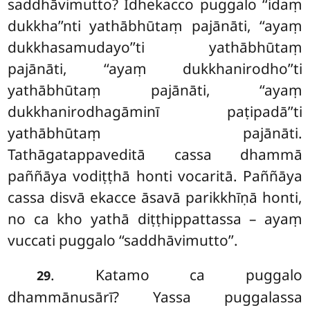
saddhāvimutto? Idhekacco puggalo ‘‘idaṃ
dukkha’’nti yathābhūtaṃ pajānāti, ‘‘ayaṃ
dukkhasamudayo’’ti yathābhūtaṃ
pajānāti, ‘‘ayaṃ dukkhanirodho’’ti
yathābhūtaṃ pajānāti, ‘‘ayaṃ
dukkhanirodhagāminī paṭipadā’’ti
yathābhūtaṃ pajānāti.
Tathāgatappaveditā cassa dhammā
paññāya vodiṭṭhā honti vocaritā. Paññāya
cassa disvā ekacce āsavā parikkhīṇā honti,
no ca kho yathā diṭṭhippattassa – ayaṃ
vuccati puggalo ‘‘saddhāvimutto’’.
. Katamo ca puggalo
29
dhammānusārī? Yassa puggalassa