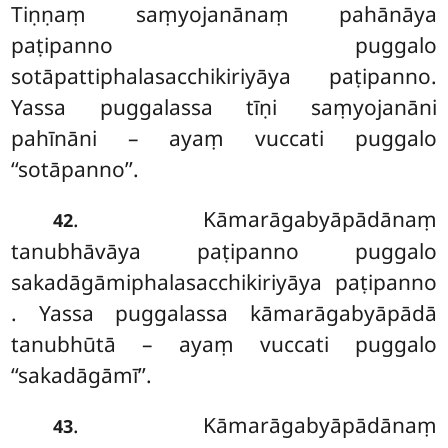
Tiṇṇaṃ saṃyojanānaṃ pahānāya
paṭipanno puggalo
sotāpattiphalasacchikiriyāya paṭipanno.
Yassa puggalassa tīṇi saṃyojanāni
pahīnāni – ayaṃ vuccati puggalo
‘‘sotāpanno’’.
. Kāmarāgabyāpādānaṃ
42
tanubhāvāya paṭipanno puggalo
sakadāgāmiphalasacchikiriyāya paṭipanno
. Yassa
puggalassa kāmarāgabyāpādā
tanubhūtā – ayaṃ vuccati puggalo
‘‘sakadāgāmī’’.
. Kāmarāgabyāpādānaṃ
43