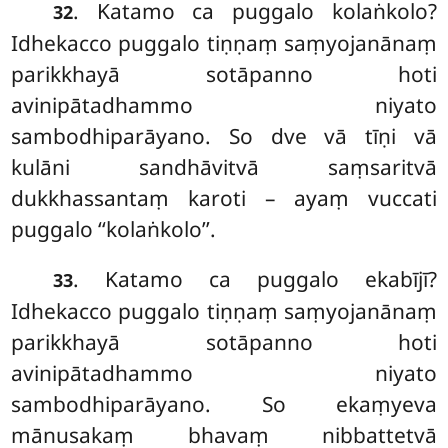
. Katamo ca puggalo kolaṅkolo?
32
Idhekacco puggalo tiṇṇaṃ saṃyojanānaṃ
parikkhayā sotāpanno hoti
avinipātadhammo niyato
sambodhiparāyano. So dve vā tīṇi vā
kulāni sandhāvitvā saṃsaritvā
dukkhassantaṃ karoti – ayaṃ vuccati
puggalo ‘‘kolaṅkolo’’.
. Katamo ca puggalo ekabījī?
33
Idhekacco puggalo tiṇṇaṃ saṃyojanānaṃ
parikkhayā sotāpanno hoti
avinipātadhammo niyato
sambodhiparāyano. So ekaṃyeva
mānusakaṃ bhavaṃ nibbattetvā