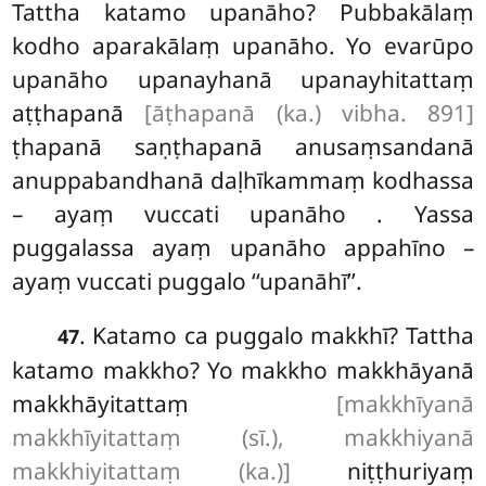
Tattha katamo upanāho? Pubbakālaṃ
kodho aparakālaṃ upanāho. Yo evarūpo
upanāho upanayhanā upanayhitattaṃ
aṭṭhapanā
[āṭhapanā (ka.) vibha. 891]
ṭhapanā saṇṭhapanā anusaṃsandanā
anuppabandhanā daḷhīkammaṃ kodhassa
– ayaṃ vuccati upanāho
. Yassa
puggalassa ayaṃ upanāho appahīno –
ayaṃ vuccati puggalo ‘‘upanāhī’’.
. Katamo ca puggalo makkhī? Tattha
47
katamo makkho? Yo makkho makkhāyanā
makkhāyitattaṃ
[makkhīyanā
makkhīyitattaṃ (sī.), makkhiyanā
makkhiyitattaṃ (ka.)]
niṭṭhuriyaṃ