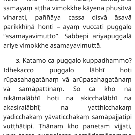
samayaṃ aṭṭha vimokkhe kāyena phusitvā
viharati, paññāya cassa disvā āsavā
parikkhīṇā honti – ayaṃ vuccati puggalo
‘‘asamayavimutto’’. Sabbepi ariyapuggalā
ariye vimokkhe asamayavimuttā.
. Katamo ca puggalo kuppadhammo?
3
Idhekacco puggalo lābhī hoti
rūpasahagatānaṃ vā arūpasahagatānaṃ
vā samāpattīnaṃ. So ca kho na
nikāmalābhī hoti na akicchalābhī na
akasiralābhī; na yatthicchakaṃ
yadicchakaṃ yāvaticchakaṃ samāpajjatipi
vuṭṭhātipi. Ṭhānaṃ kho panetaṃ vijjati,