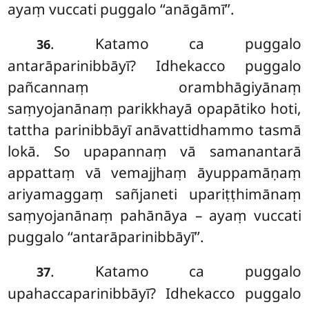
ayaṃ vuccati puggalo ‘‘anāgāmī’’.
. Katamo ca puggalo
36
antarāparinibbāyī? Idhekacco puggalo
pañcannaṃ orambhāgiyānaṃ
saṃyojanānaṃ parikkhayā opapātiko hoti,
tattha parinibbāyī anāvattidhammo tasmā
lokā. So upapannaṃ vā samanantarā
appattaṃ vā vemajjhaṃ āyuppamāṇaṃ
ariyamaggaṃ sañjaneti upariṭṭhimānaṃ
saṃyojanānaṃ pahānāya – ayaṃ vuccati
puggalo ‘‘antarāparinibbāyī’’.
. Katamo
ca puggalo
37
upahaccaparinibbāyī? Idhekacco puggalo