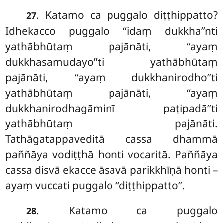
. Katamo ca puggalo diṭṭhippatto?
27
Idhekacco puggalo ‘‘idaṃ dukkha’’nti
yathābhūtaṃ pajānāti, ‘‘ayaṃ
dukkhasamudayo’’ti yathābhūtaṃ
pajānāti, ‘‘ayaṃ dukkhanirodho’’ti
yathābhūtaṃ pajānāti, ‘‘ayaṃ
dukkhanirodhagāminī paṭipadā’’ti
yathābhūtaṃ pajānāti.
Tathāgatappaveditā cassa
dhammā
paññāya vodiṭṭhā honti vocaritā. Paññāya
cassa disvā ekacce āsavā parikkhīṇā honti –
ayaṃ vuccati puggalo ‘‘diṭṭhippatto’’.
. Katamo ca puggalo
28