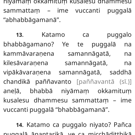
niyāmaṃ okkamituṃ kusalesu dhammesu
sammattaṃ – ime vuccanti puggalā
‘‘abhabbāgamanā’’.
. Katamo ca puggalo
13
bhabbāgamano? Ye te puggalā na
kammāvaraṇena samannāgatā, na
kilesāvaraṇena samannāgatā, na
vipākāvaraṇena samannāgatā, saddhā
chandikā paññavanto
[paññavantā (sī.)]
aneḷā, bhabbā niyāmaṃ okkamituṃ
kusalesu dhammesu sammattaṃ – ime
vuccanti puggalā ‘‘bhabbāgamanā’’.
. Katamo
ca puggalo niyato? Pañca
14
puggalā ānantarikā, ye ca micchādiṭṭhikā