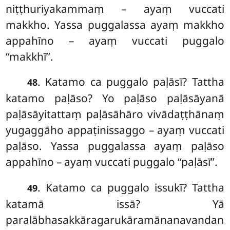
niṭṭhuriyakammaṃ – ayaṃ vuccati
makkho. Yassa puggalassa ayaṃ makkho
appahīno – ayaṃ vuccati puggalo
‘‘makkhī’’.
. Katamo ca puggalo paḷāsī? Tattha
48
katamo paḷāso? Yo paḷāso paḷāsāyanā
paḷāsāyitattaṃ
paḷāsāhāro vivādaṭṭhānaṃ
yugaggāho appaṭinissaggo – ayaṃ vuccati
paḷāso. Yassa puggalassa ayaṃ paḷāso
appahīno – ayaṃ vuccati puggalo ‘‘paḷāsī’’.
. Katamo
ca puggalo issukī? Tattha
49
katamā issā? Yā
paralābhasakkāragarukāramānanavandan