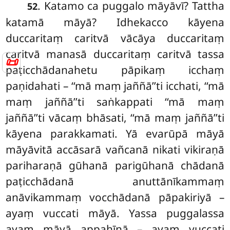
. Katamo ca puggalo māyāvī? Tattha
52
katamā māyā? Idhekacco kāyena
duccaritaṃ caritvā vācāya duccaritaṃ
caritvā manasā duccaritaṃ caritvā tassa
📜
paṭicchādanahetu pāpikaṃ icchaṃ
paṇidahati – ‘‘mā maṃ jaññā’’ti icchati, ‘‘mā
maṃ jaññā’’ti saṅkappati ‘‘mā maṃ
jaññā’’ti vācaṃ bhāsati, ‘‘mā maṃ jaññā’’ti
kāyena parakkamati. Yā evarūpā māyā
māyāvitā accāsarā vañcanā nikati vikiraṇā
pariharaṇā gūhanā parigūhanā chādanā
paṭicchādanā
anuttānīkammaṃ
anāvikammaṃ vocchādanā pāpakiriyā –
ayaṃ vuccati māyā. Yassa puggalassa
ayaṃ māyā appahīnā – ayaṃ vuccati