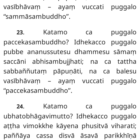
vasībhāvaṃ – ayaṃ vuccati puggalo
‘‘sammāsambuddho’’.
. Katamo ca puggalo
23
paccekasambuddho? Idhekacco puggalo
pubbe ananussutesu dhammesu sāmaṃ
saccāni abhisambujjhati; na ca tattha
sabbaññutaṃ pāpuṇāti, na ca balesu
vasībhāvaṃ – ayaṃ vuccati puggalo
‘‘paccekasambuddho’’.
. Katamo ca puggalo
24
ubhatobhāgavimutto? Idhekacco puggalo
aṭṭha vimokkhe kāyena phusitvā viharati;
paññāya cassa disvā āsavā parikkhīṇā