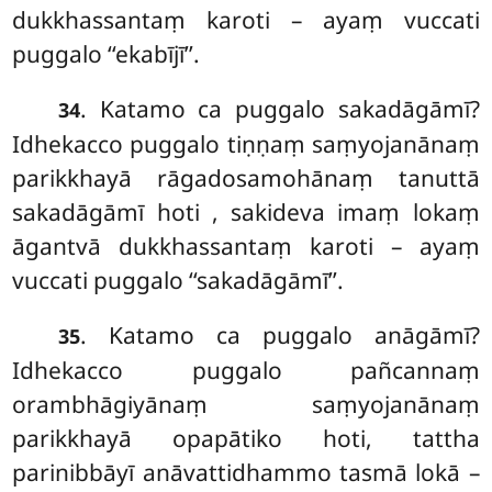
dukkhassantaṃ karoti – ayaṃ vuccati
puggalo ‘‘ekabījī’’.
. Katamo ca puggalo sakadāgāmī?
34
Idhekacco puggalo tiṇṇaṃ saṃyojanānaṃ
parikkhayā rāgadosamohānaṃ tanuttā
sakadāgāmī hoti
, sakideva imaṃ lokaṃ
āgantvā dukkhassantaṃ karoti – ayaṃ
vuccati puggalo ‘‘sakadāgāmī’’.
. Katamo ca puggalo anāgāmī?
35
Idhekacco puggalo pañcannaṃ
orambhāgiyānaṃ saṃyojanānaṃ
parikkhayā opapātiko hoti, tattha
parinibbāyī anāvattidhammo tasmā lokā –