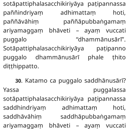
sotāpattiphalasacchikiriyāya paṭipannassa
paññindriyaṃ adhimattaṃ hoti,
paññāvāhiṃ paññāpubbaṅgamaṃ
ariyamaggaṃ bhāveti – ayaṃ vuccati
puggalo ‘‘dhammānusārī’’.
Sotāpattiphalasacchikiriyāya paṭipanno
puggalo dhammānusārī phale ṭhito
diṭṭhippatto.
. Katamo
ca puggalo saddhānusārī?
30
Yassa puggalassa
sotāpattiphalasacchikiriyāya paṭipannassa
saddhindriyaṃ adhimattaṃ hoti,
saddhāvāhiṃ saddhāpubbaṅgamaṃ
ariyamaggaṃ bhāveti – ayaṃ vuccati