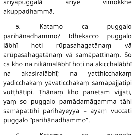
ariyapuggalā ariye vimokkhe
akuppadhammā.
. Katamo ca puggalo
5
parihānadhammo? Idhekacco puggalo
lābhī hoti rūpasahagatānaṃ vā
arūpasahagatānaṃ
vā samāpattīnaṃ. So
ca kho na nikāmalābhī hoti na akicchalābhī
na akasiralābhī; na
yatthicchakaṃ
yadicchakaṃ yāvaticchakaṃ samāpajjatipi
vuṭṭhātipi. Ṭhānaṃ kho panetaṃ vijjati,
yaṃ so puggalo pamādamāgamma tāhi
samāpattīhi parihāyeyya – ayaṃ vuccati
puggalo ‘‘parihānadhammo’’.