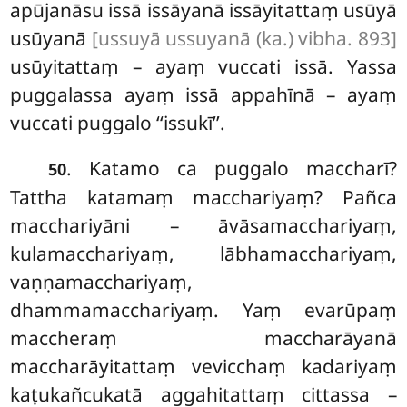
apūjanāsu issā issāyanā issāyitattaṃ usūyā
usūyanā
[ussuyā ussuyanā (ka.) vibha. 893]
usūyitattaṃ – ayaṃ vuccati issā. Yassa
puggalassa ayaṃ issā appahīnā – ayaṃ
vuccati puggalo ‘‘issukī’’.
. Katamo ca puggalo maccharī?
50
Tattha katamaṃ macchariyaṃ? Pañca
macchariyāni – āvāsamacchariyaṃ,
kulamacchariyaṃ, lābhamacchariyaṃ,
vaṇṇamacchariyaṃ,
dhammamacchariyaṃ. Yaṃ evarūpaṃ
maccheraṃ maccharāyanā
maccharāyitattaṃ vevicchaṃ kadariyaṃ
kaṭukañcukatā aggahitattaṃ cittassa –