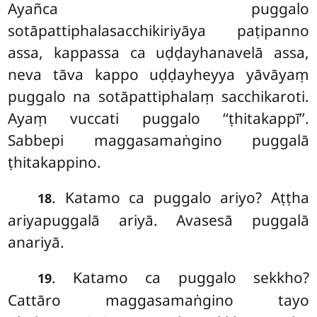
Ayañca puggalo
sotāpattiphalasacchikiriyāya paṭipanno
assa, kappassa ca uḍḍayhanavelā assa,
neva tāva kappo uḍḍayheyya yāvāyaṃ
puggalo na sotāpattiphalaṃ sacchikaroti.
Ayaṃ vuccati puggalo ‘‘ṭhitakappī’’.
Sabbepi
maggasamaṅgino puggalā
ṭhitakappino.
. Katamo ca puggalo ariyo? Aṭṭha
18
ariyapuggalā ariyā. Avasesā puggalā
anariyā.
. Katamo
ca puggalo sekkho?
19
Cattāro maggasamaṅgino tayo