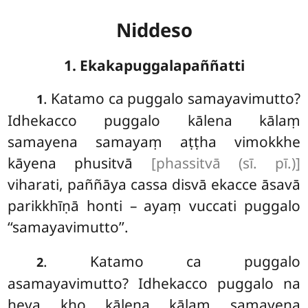
Niddeso
1. Ekakapuggalapaññatti
. Katamo
ca puggalo samayavimutto?
1
Idhekacco puggalo kālena kālaṃ
samayena samayaṃ aṭṭha vimokkhe
kāyena phusitvā
[phassitvā (sī. pī.)]
viharati, paññāya cassa disvā ekacce āsavā
parikkhīṇā honti – ayaṃ vuccati puggalo
‘‘samayavimutto’’.
. Katamo ca puggalo
2
asamayavimutto? Idhekacco puggalo na
heva kho kālena kālaṃ samayena