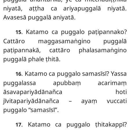
niyatā, aṭṭha ca ariyapuggalā niyatā.
Avasesā puggalā aniyatā.
. Katamo ca puggalo paṭipannako?
15
Cattāro maggasamaṅgino puggalā
paṭipannakā, cattāro phalasamaṅgino
puggalā phale ṭhitā.
. Katamo ca puggalo samasīsī? Yassa
16
puggalassa apubbaṃ acarimaṃ
āsavapariyādānañca hoti
jīvitapariyādānañca – ayaṃ vuccati
puggalo ‘‘samasīsī’’.
. Katamo
ca puggalo ṭhitakappī?
17