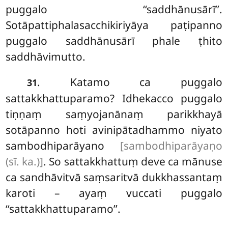
puggalo ‘‘saddhānusārī’’.
Sotāpattiphalasacchikiriyāya paṭipanno
puggalo saddhānusārī phale ṭhito
saddhāvimutto.
. Katamo ca puggalo
31
sattakkhattuparamo? Idhekacco puggalo
tiṇṇaṃ saṃyojanānaṃ parikkhayā
sotāpanno
hoti avinipātadhammo niyato
sambodhiparāyano
[sambodhiparāyaṇo
(sī. ka.)]
. So sattakkhattuṃ deve ca mānuse
ca sandhāvitvā saṃsaritvā dukkhassantaṃ
karoti – ayaṃ vuccati puggalo
‘‘sattakkhattuparamo’’.