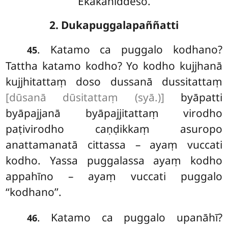
Ekakaniddeso.
2. Dukapuggalapaññatti
. Katamo ca puggalo kodhano?
45
Tattha katamo kodho? Yo kodho kujjhanā
kujjhitattaṃ doso dussanā dussitattaṃ
[dūsanā dūsitattaṃ (syā.)]
byāpatti
byāpajjanā byāpajjitattaṃ virodho
paṭivirodho caṇḍikkaṃ asuropo
anattamanatā cittassa – ayaṃ vuccati
kodho. Yassa puggalassa ayaṃ kodho
appahīno – ayaṃ vuccati puggalo
‘‘kodhano’’.
. Katamo ca puggalo upanāhī?
46