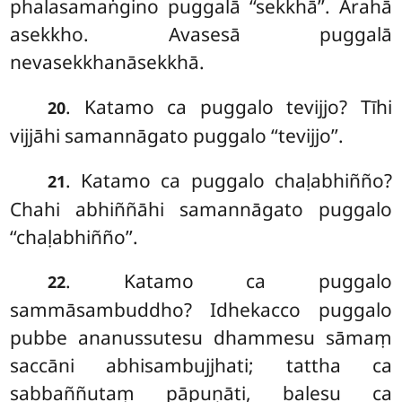
phalasamaṅgino puggalā ‘‘sekkhā’’. Arahā
asekkho. Avasesā puggalā
nevasekkhanāsekkhā.
. Katamo ca puggalo tevijjo? Tīhi
20
vijjāhi samannāgato puggalo
‘‘tevijjo’’.
. Katamo ca puggalo chaḷabhiñño?
21
Chahi abhiññāhi samannāgato puggalo
‘‘chaḷabhiñño’’.
. Katamo ca puggalo
22
sammāsambuddho? Idhekacco puggalo
pubbe ananussutesu dhammesu sāmaṃ
saccāni abhisambujjhati; tattha ca
sabbaññutaṃ pāpuṇāti, balesu ca