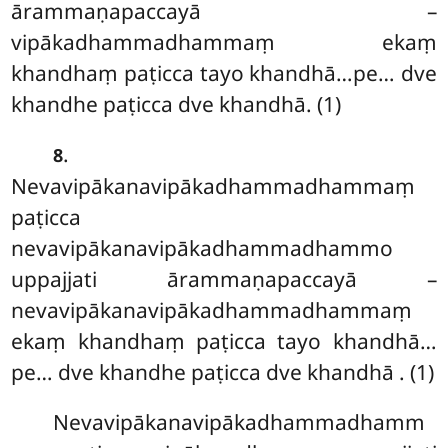
ārammaṇapaccayā –
vipākadhammadhammaṃ ekaṃ
khandhaṃ paṭicca tayo khandhā…pe… dve
khandhe paṭicca dve khandhā. (1)
.
8
Nevavipākanavipākadhammadhammaṃ
paṭicca
nevavipākanavipākadhammadhammo
uppajjati ārammaṇapaccayā –
nevavipākanavipākadhammadhammaṃ
ekaṃ khandhaṃ paṭicca tayo khandhā…
pe… dve khandhe paṭicca dve khandhā
. (1)
Nevavipākanavipākadhammadhamm