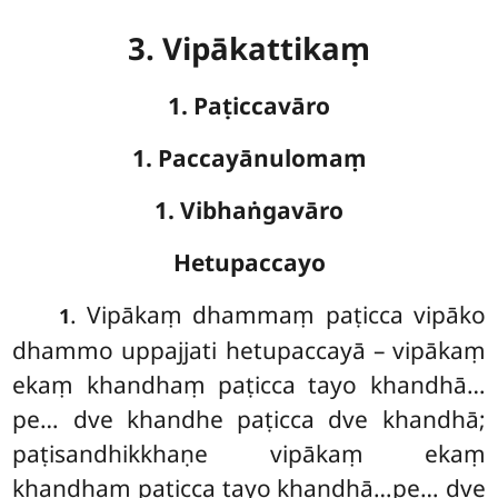
3. Vipākattikaṃ
1. Paṭiccavāro
1. Paccayānulomaṃ
1. Vibhaṅgavāro
Hetupaccayo
. Vipākaṃ
dhammaṃ paṭicca vipāko
1
dhammo uppajjati hetupaccayā – vipākaṃ
ekaṃ khandhaṃ paṭicca tayo khandhā…
pe… dve khandhe paṭicca dve khandhā;
paṭisandhikkhaṇe vipākaṃ ekaṃ
khandhaṃ paṭicca tayo khandhā…pe… dve