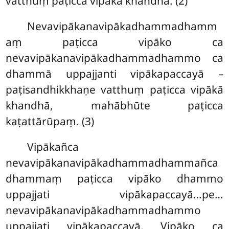
vatthuṃ paṭicca vipākā khandhā. (2)
Nevavipākanavipākadhammadhamm
aṃ paṭicca vipāko ca
nevavipākanavipākadhammadhammo ca
dhammā uppajjanti vipākapaccayā –
paṭisandhikkhaṇe vatthuṃ paṭicca vipākā
khandhā, mahābhūte paṭicca
kaṭattārūpaṃ. (3)
Vipākañca
nevavipākanavipākadhammadhammañca
dhammaṃ paṭicca vipāko dhammo
uppajjati vipākapaccayā…pe…
nevavipākanavipākadhammadhammo
uppajjati vipākapaccayā. Vipāko ca