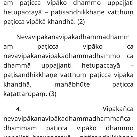
aṃ
paṭicca vipāko dhammo uppajjati
hetupaccayā – paṭisandhikkhaṇe vatthuṃ
paṭicca vipākā khandhā. (2)
Nevavipākanavipākadhammadhamm
aṃ paṭicca vipāko ca
nevavipākanavipākadhammadhammo ca
dhammā uppajjanti hetupaccayā –
paṭisandhikkhaṇe vatthuṃ paṭicca vipākā
khandhā, mahābhūte paṭicca
kaṭattārūpaṃ. (3)
. Vipākañca
4
nevavipākanavipākadhammadhammañca
dhammaṃ paṭicca vipāko dhammo