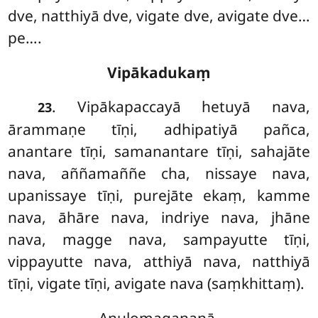
dve, natthiyā dve, vigate dve, avigate dve…
pe….
Vipākadukaṃ
. Vipākapaccayā hetuyā nava,
23
ārammaṇe tīṇi, adhipatiyā pañca,
anantare tīṇi, samanantare tīṇi, sahajāte
nava, aññamaññe cha, nissaye nava,
upanissaye tīṇi, purejāte ekaṃ, kamme
nava, āhāre
nava, indriye nava, jhāne
nava, magge nava, sampayutte tīṇi,
vippayutte nava, atthiyā nava, natthiyā
tīṇi, vigate tīṇi, avigate nava (saṃkhittaṃ).
Anulomagaṇanā.