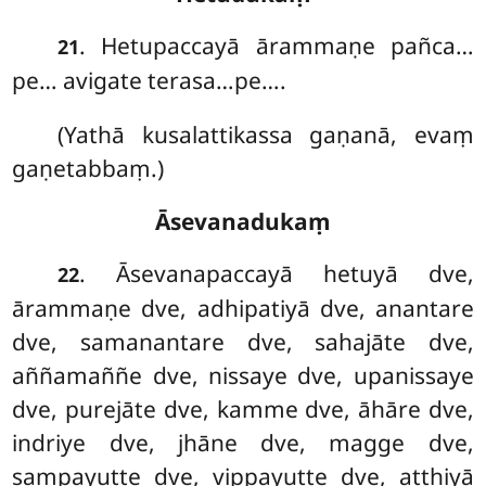
. Hetupaccayā ārammaṇe pañca…
21
pe… avigate terasa…pe….
(Yathā kusalattikassa gaṇanā, evaṃ
gaṇetabbaṃ.)
Āsevanadukaṃ
. Āsevanapaccayā hetuyā dve,
22
ārammaṇe dve, adhipatiyā dve, anantare
dve, samanantare dve, sahajāte dve,
aññamaññe dve, nissaye dve, upanissaye
dve, purejāte dve, kamme dve, āhāre dve,
indriye dve, jhāne dve, magge dve,
sampayutte dve, vippayutte dve, atthiyā