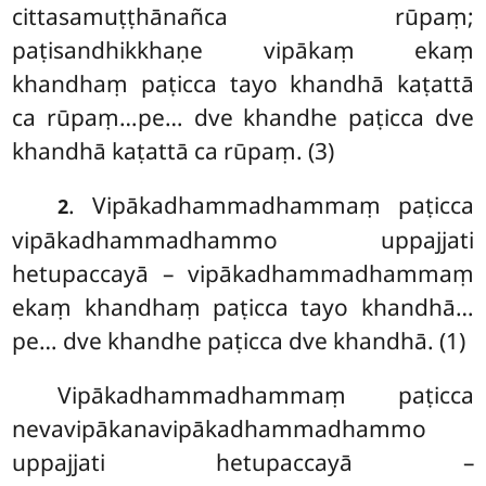
cittasamuṭṭhānañca rūpaṃ;
paṭisandhikkhaṇe vipākaṃ ekaṃ
khandhaṃ paṭicca tayo khandhā kaṭattā
ca rūpaṃ…pe… dve khandhe paṭicca dve
khandhā kaṭattā ca rūpaṃ. (3)
. Vipākadhammadhammaṃ
paṭicca
2
vipākadhammadhammo uppajjati
hetupaccayā – vipākadhammadhammaṃ
ekaṃ khandhaṃ paṭicca tayo khandhā…
pe… dve khandhe paṭicca dve khandhā. (1)
Vipākadhammadhammaṃ paṭicca
nevavipākanavipākadhammadhammo
uppajjati hetupaccayā –