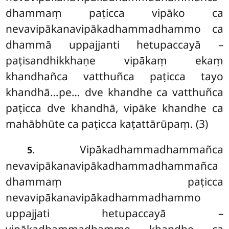
dhammaṃ paṭicca vipāko ca
nevavipākanavipākadhammadhammo ca
dhammā uppajjanti hetupaccayā –
paṭisandhikkhaṇe vipākaṃ ekaṃ
khandhañca vatthuñca paṭicca tayo
khandhā…pe… dve khandhe ca vatthuñca
paṭicca dve khandhā, vipāke khandhe ca
mahābhūte ca paṭicca kaṭattārūpaṃ. (3)
. Vipākadhammadhammañca
5
nevavipākanavipākadhammadhammañca
dhammaṃ paṭicca
nevavipākanavipākadhammadhammo
uppajjati hetupaccayā –