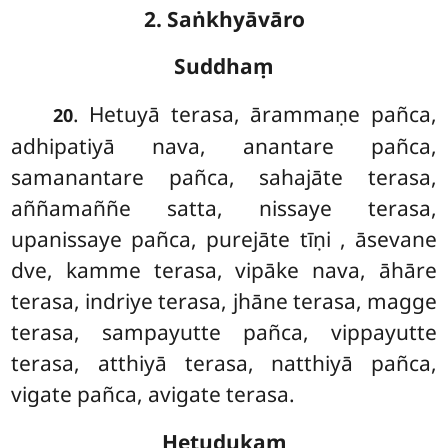
2. Saṅkhyāvāro
Suddhaṃ
. Hetuyā
terasa, ārammaṇe pañca,
20
adhipatiyā nava, anantare pañca,
samanantare pañca, sahajāte terasa,
aññamaññe satta, nissaye terasa,
upanissaye pañca, purejāte tīṇi
, āsevane
dve, kamme terasa, vipāke nava, āhāre
terasa, indriye terasa, jhāne terasa, magge
terasa, sampayutte pañca, vippayutte
terasa, atthiyā terasa, natthiyā pañca,
vigate pañca, avigate terasa.
Hetudukaṃ