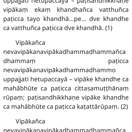
uppajjati hetupaccayā – paṭisandhikkhaṇe
vipākaṃ ekaṃ khandhañca vatthuñca
paṭicca tayo khandhā…pe… dve khandhe
ca vatthuñca paṭicca dve khandhā. (1)
Vipākañca
nevavipākanavipākadhammadhammañca
dhammaṃ paṭicca
nevavipākanavipākadhammadhammo
uppajjati
hetupaccayā
– vipāke khandhe ca
mahābhūte ca paṭicca cittasamuṭṭhānaṃ
rūpaṃ; paṭisandhikkhaṇe vipāke khandhe
ca mahābhūte ca paṭicca kaṭattārūpaṃ. (2)
Vipākañca
nevavipākanavipākadhammadhammañca