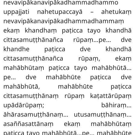
nevavipākanavipākadhammadhammo
uppajjati nahetupaccayā – ahetukaṃ
nevavipākanavipākadhammadhammaṃ
ekaṃ khandhaṃ paṭicca tayo khandhā
cittasamuṭṭhānañca rūpaṃ…pe… dve
khandhe paṭicca dve khandhā
cittasamuṭṭhānañca rūpaṃ, ekaṃ
mahābhūtaṃ paṭicca tayo mahābhūtā…
pe… dve mahābhūte paṭicca dve
mahābhūtā, mahābhūte paṭicca
cittasamuṭṭhānaṃ rūpaṃ kaṭattārūpaṃ
upādārūpaṃ; bāhiraṃ…
āhārasamuṭṭhānaṃ… utusamuṭṭhānaṃ…
asaññasattānaṃ ekaṃ mahābhūtaṃ
paṭicca tayo mahābhūtā…pe… mahābhūte