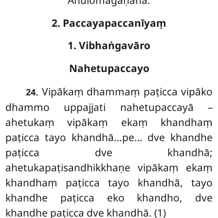
2. Paccayapaccanīyaṃ
1. Vibhaṅgavāro
Nahetupaccayo
. Vipākaṃ
dhammaṃ paṭicca vipāko
24
dhammo uppajjati nahetupaccayā –
ahetukaṃ vipākaṃ ekaṃ khandhaṃ
paṭicca tayo khandhā…pe… dve khandhe
paṭicca dve khandhā;
ahetukapaṭisandhikkhaṇe vipākaṃ ekaṃ
khandhaṃ paṭicca tayo khandhā, tayo
khandhe paṭicca eko khandho, dve
khandhe paṭicca dve khandhā. (1)