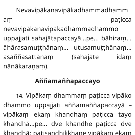
Nevavipākanavipākadhammadhamm
aṃ paṭicca
nevavipākanavipākadhammadhammo
uppajjati sahajātapaccayā…pe… bāhiraṃ…
āhārasamuṭṭhānaṃ… utusamuṭṭhānaṃ…
asaññasattānaṃ (sahajāte idaṃ
nānākaraṇaṃ).
Aññamaññapaccayo
. Vipākaṃ dhammaṃ paṭicca vipāko
14
dhammo uppajjati aññamaññapaccayā –
vipākaṃ ekaṃ khandhaṃ paṭicca tayo
khandhā…pe… dve khandhe paṭicca dve
khandhā; paṭisandhikkhaṇe vipākaṃ ekaṃ