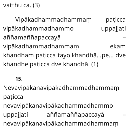
vatthu ca. (3)
Vipākadhammadhammaṃ paṭicca
vipākadhammadhammo uppajjati
aññamaññapaccayā –
vipākadhammadhammaṃ ekaṃ
khandhaṃ paṭicca tayo khandhā…pe… dve
khandhe paṭicca dve khandhā. (1)
.
15
Nevavipākanavipākadhammadhammaṃ
paṭicca
nevavipākanavipākadhammadhammo
uppajjati aññamaññapaccayā –
nevavipākanavipākadhammadhammaṃ