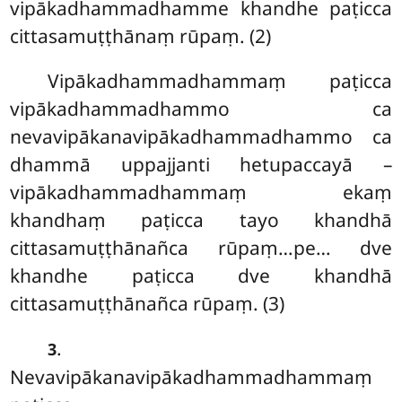
vipākadhammadhamme khandhe paṭicca
cittasamuṭṭhānaṃ rūpaṃ. (2)
Vipākadhammadhammaṃ paṭicca
vipākadhammadhammo
ca
nevavipākanavipākadhammadhammo ca
dhammā uppajjanti hetupaccayā –
vipākadhammadhammaṃ ekaṃ
khandhaṃ paṭicca tayo khandhā
cittasamuṭṭhānañca rūpaṃ…pe… dve
khandhe paṭicca dve khandhā
cittasamuṭṭhānañca rūpaṃ. (3)
.
3
Nevavipākanavipākadhammadhammaṃ