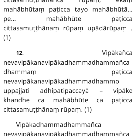
mahābhūtaṃ paṭicca tayo mahābhūtā…
pe… mahābhūte paṭicca
cittasamuṭṭhānaṃ rūpaṃ upādārūpaṃ
.
(1)
. Vipākañca
12
nevavipākanavipākadhammadhammañca
dhammaṃ paṭicca
nevavipākanavipākadhammadhammo
uppajjati adhipatipaccayā – vipāke
khandhe ca mahābhūte ca paṭicca
cittasamuṭṭhānaṃ rūpaṃ. (1)
Vipākadhammadhammañca
nevavipākanavipākadhammadhammañca