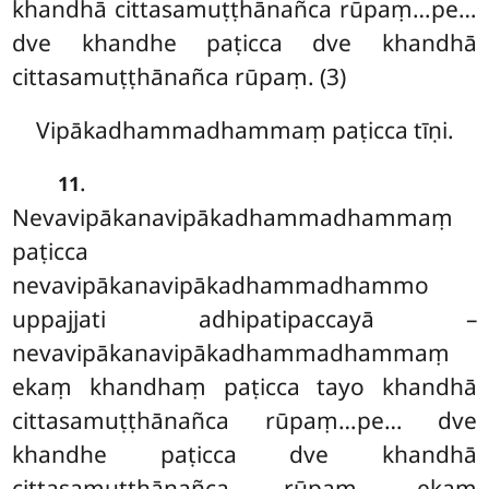
khandhā cittasamuṭṭhānañca rūpaṃ…pe…
dve khandhe paṭicca dve khandhā
cittasamuṭṭhānañca rūpaṃ. (3)
Vipākadhammadhammaṃ paṭicca tīṇi.
.
11
Nevavipākanavipākadhammadhammaṃ
paṭicca
nevavipākanavipākadhammadhammo
uppajjati adhipatipaccayā –
nevavipākanavipākadhammadhammaṃ
ekaṃ khandhaṃ paṭicca tayo khandhā
cittasamuṭṭhānañca rūpaṃ…pe… dve
khandhe paṭicca dve khandhā
cittasamuṭṭhānañca rūpaṃ, ekaṃ