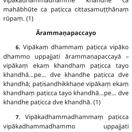
vipākadhammadhamme khandhe ca
mahābhūte ca paṭicca cittasamuṭṭhānaṃ
rūpaṃ. (1)
Ārammaṇapaccayo
. Vipākaṃ dhammaṃ paṭicca vipāko
6
dhammo uppajjati ārammaṇapaccayā –
vipākaṃ ekaṃ khandhaṃ paṭicca tayo
khandhā…pe… dve khandhe paṭicca dve
khandhā; paṭisandhikkhaṇe vipākaṃ ekaṃ
khandhaṃ paṭicca tayo khandhā…pe… dve
khandhe paṭicca dve khandhā. (1)
. Vipākadhammadhammaṃ paṭicca
7
vipākadhammadhammo uppajjati