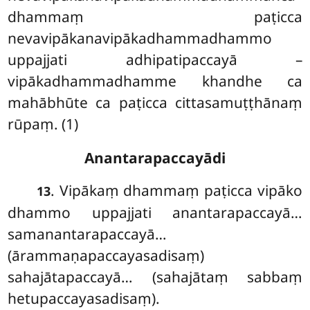
dhammaṃ paṭicca
nevavipākanavipākadhammadhammo
uppajjati adhipatipaccayā –
vipākadhammadhamme khandhe ca
mahābhūte ca paṭicca cittasamuṭṭhānaṃ
rūpaṃ. (1)
Anantarapaccayādi
. Vipākaṃ
dhammaṃ paṭicca vipāko
13
dhammo uppajjati anantarapaccayā…
samanantarapaccayā…
(ārammaṇapaccayasadisaṃ)
sahajātapaccayā… (sahajātaṃ sabbaṃ
hetupaccayasadisaṃ).