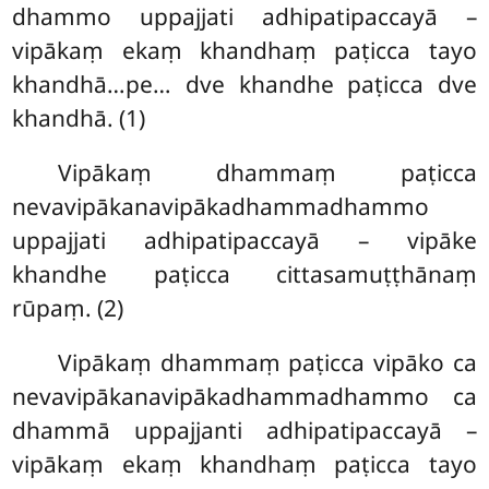
dhammo uppajjati adhipatipaccayā –
vipākaṃ ekaṃ khandhaṃ paṭicca tayo
khandhā…pe… dve khandhe paṭicca dve
khandhā. (1)
Vipākaṃ dhammaṃ paṭicca
nevavipākanavipākadhammadhammo
uppajjati adhipatipaccayā – vipāke
khandhe paṭicca cittasamuṭṭhānaṃ
rūpaṃ. (2)
Vipākaṃ dhammaṃ paṭicca vipāko ca
nevavipākanavipākadhammadhammo ca
dhammā uppajjanti adhipatipaccayā –
vipākaṃ ekaṃ khandhaṃ paṭicca tayo