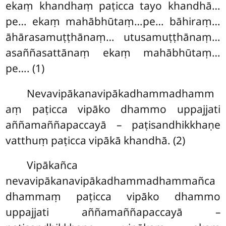
ekaṃ khandhaṃ paṭicca tayo khandhā…
pe… ekaṃ
mahābhūtaṃ…pe… bāhiraṃ…
āhārasamuṭṭhānaṃ… utusamuṭṭhānaṃ…
asaññasattānaṃ ekaṃ mahābhūtaṃ…
pe…. (1)
Nevavipākanavipākadhammadhamm
aṃ paṭicca vipāko dhammo uppajjati
aññamaññapaccayā – paṭisandhikkhaṇe
vatthuṃ paṭicca vipākā khandhā. (2)
Vipākañca
nevavipākanavipākadhammadhammañca
dhammaṃ paṭicca vipāko dhammo
uppajjati aññamaññapaccayā –