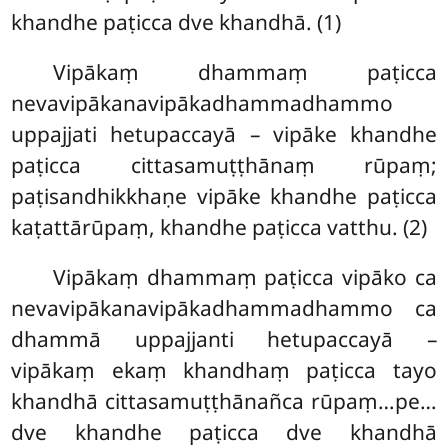
khandhe paṭicca dve khandhā. (1)
Vipākaṃ dhammaṃ paṭicca
nevavipākanavipākadhammadhammo
uppajjati hetupaccayā – vipāke khandhe
paṭicca cittasamuṭṭhānaṃ rūpaṃ;
paṭisandhikkhaṇe vipāke khandhe paṭicca
kaṭattārūpaṃ, khandhe paṭicca vatthu. (2)
Vipākaṃ dhammaṃ paṭicca vipāko ca
nevavipākanavipākadhammadhammo ca
dhammā uppajjanti hetupaccayā –
vipākaṃ ekaṃ khandhaṃ paṭicca tayo
khandhā cittasamuṭṭhānañca rūpaṃ…pe…
dve khandhe paṭicca dve khandhā