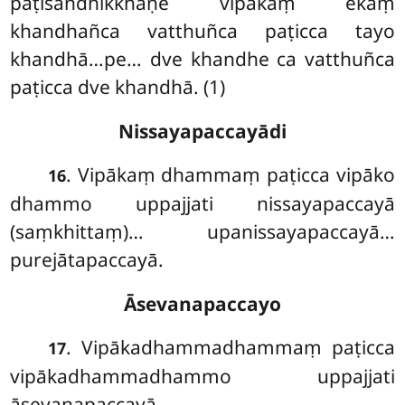
paṭisandhikkhaṇe vipākaṃ ekaṃ
khandhañca vatthuñca paṭicca tayo
khandhā…pe… dve khandhe ca vatthuñca
paṭicca dve khandhā. (1)
Nissayapaccayādi
. Vipākaṃ
dhammaṃ paṭicca vipāko
16
dhammo uppajjati nissayapaccayā
(saṃkhittaṃ)… upanissayapaccayā…
purejātapaccayā.
Āsevanapaccayo
. Vipākadhammadhammaṃ paṭicca
17
vipākadhammadhammo uppajjati
āsevanapaccayā –