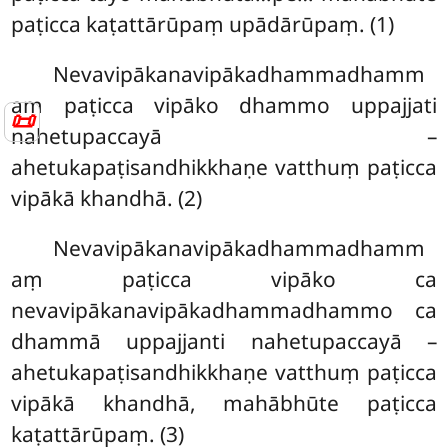
paṭicca kaṭattārūpaṃ upādārūpaṃ. (1)
Nevavipākanavipākadhammadhamm
aṃ paṭicca vipāko dhammo uppajjati
📜
nahetupaccayā –
ahetukapaṭisandhikkhaṇe vatthuṃ paṭicca
vipākā khandhā. (2)
Nevavipākanavipākadhammadhamm
aṃ
paṭicca vipāko ca
nevavipākanavipākadhammadhammo ca
dhammā uppajjanti nahetupaccayā –
ahetukapaṭisandhikkhaṇe vatthuṃ paṭicca
vipākā khandhā, mahābhūte paṭicca
kaṭattārūpaṃ. (3)