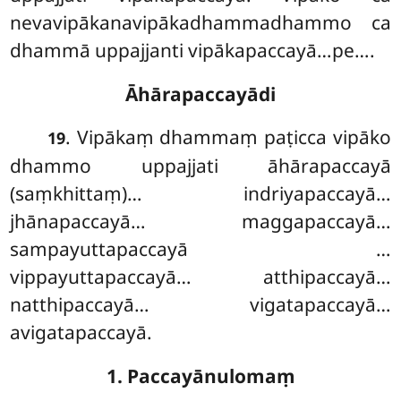
nevavipākanavipākadhammadhammo ca
dhammā uppajjanti vipākapaccayā…pe….
Āhārapaccayādi
. Vipākaṃ dhammaṃ paṭicca vipāko
19
dhammo uppajjati āhārapaccayā
(saṃkhittaṃ)… indriyapaccayā…
jhānapaccayā… maggapaccayā…
sampayuttapaccayā
…
vippayuttapaccayā… atthipaccayā…
natthipaccayā… vigatapaccayā…
avigatapaccayā.
1. Paccayānulomaṃ