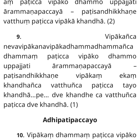
aṃ
paṭicca vipāko dhammo uppajjati
ārammaṇapaccayā – paṭisandhikkhaṇe
vatthuṃ paṭicca vipākā khandhā. (2)
. Vipākañca
9
nevavipākanavipākadhammadhammañca
dhammaṃ paṭicca vipāko dhammo
uppajjati ārammaṇapaccayā –
paṭisandhikkhaṇe vipākaṃ ekaṃ
khandhañca vatthuñca paṭicca tayo
khandhā…pe… dve khandhe ca vatthuñca
paṭicca dve khandhā. (1)
Adhipatipaccayo
. Vipākaṃ dhammaṃ paṭicca vipāko
10