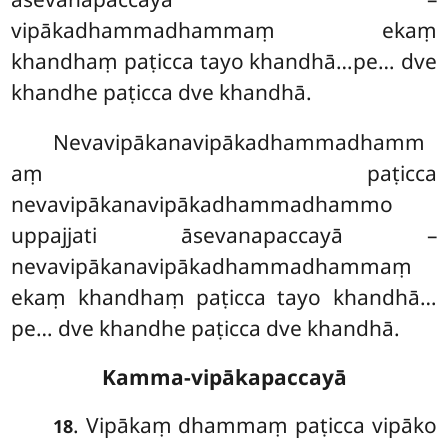
vipākadhammadhammaṃ ekaṃ
khandhaṃ paṭicca tayo khandhā…pe… dve
khandhe paṭicca dve khandhā.
Nevavipākanavipākadhammadhamm
aṃ paṭicca
nevavipākanavipākadhammadhammo
uppajjati āsevanapaccayā –
nevavipākanavipākadhammadhammaṃ
ekaṃ khandhaṃ paṭicca tayo khandhā…
pe… dve khandhe paṭicca dve khandhā.
Kamma-vipākapaccayā
. Vipākaṃ dhammaṃ paṭicca vipāko
18