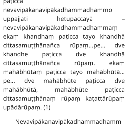
paṭicca
nevavipākanavipākadhammadhammo
uppajjati hetupaccayā –
nevavipākanavipākadhammadhammaṃ
ekaṃ khandhaṃ paṭicca tayo khandhā
cittasamuṭṭhānañca rūpaṃ…pe… dve
khandhe paṭicca dve khandhā
cittasamuṭṭhānañca rūpaṃ, ekaṃ
mahābhūtaṃ paṭicca tayo mahābhūtā…
pe… dve mahābhūte paṭicca dve
mahābhūtā, mahābhūte paṭicca
cittasamuṭṭhānaṃ rūpaṃ kaṭattārūpaṃ
upādārūpaṃ. (1)
Nevavipākanavipākadhammadhamm