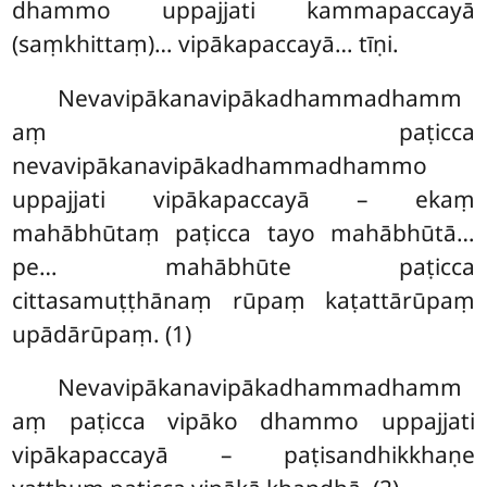
dhammo uppajjati kammapaccayā
(saṃkhittaṃ)… vipākapaccayā… tīṇi.
Nevavipākanavipākadhammadhamm
aṃ
paṭicca
nevavipākanavipākadhammadhammo
uppajjati vipākapaccayā – ekaṃ
mahābhūtaṃ paṭicca tayo mahābhūtā…
pe… mahābhūte paṭicca
cittasamuṭṭhānaṃ rūpaṃ kaṭattārūpaṃ
upādārūpaṃ. (1)
Nevavipākanavipākadhammadhamm
aṃ paṭicca vipāko dhammo uppajjati
vipākapaccayā – paṭisandhikkhaṇe