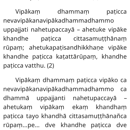
Vipākaṃ dhammaṃ paṭicca
nevavipākanavipākadhammadhammo
uppajjati nahetupaccayā – ahetuke vipāke
khandhe paṭicca cittasamuṭṭhānaṃ
rūpaṃ; ahetukapaṭisandhikkhaṇe vipāke
khandhe paṭicca kaṭattārūpaṃ, khandhe
paṭicca vatthu. (2)
Vipākaṃ dhammaṃ paṭicca vipāko ca
nevavipākanavipākadhammadhammo ca
dhammā uppajjanti nahetupaccayā –
ahetukaṃ vipākaṃ ekaṃ khandhaṃ
paṭicca tayo khandhā cittasamuṭṭhānañca
rūpaṃ…pe… dve khandhe paṭicca dve