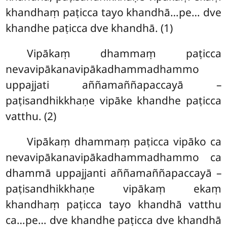
khandhaṃ paṭicca tayo khandhā…pe… dve
khandhe paṭicca dve khandhā. (1)
Vipākaṃ dhammaṃ paṭicca
nevavipākanavipākadhammadhammo
uppajjati aññamaññapaccayā –
paṭisandhikkhaṇe vipāke khandhe paṭicca
vatthu. (2)
Vipākaṃ dhammaṃ paṭicca vipāko ca
nevavipākanavipākadhammadhammo ca
dhammā uppajjanti
aññamaññapaccayā –
paṭisandhikkhaṇe vipākaṃ ekaṃ
khandhaṃ paṭicca tayo khandhā vatthu
ca…pe… dve khandhe paṭicca dve khandhā