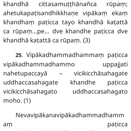
khandhā cittasamuṭṭhānañca rūpaṃ;
ahetukapaṭisandhikkhaṇe vipākaṃ ekaṃ
khandhaṃ paṭicca tayo khandhā kaṭattā
ca rūpaṃ…pe… dve khandhe paṭicca dve
khandhā kaṭattā ca rūpaṃ. (3)
. Vipākadhammadhammaṃ paṭicca
25
vipākadhammadhammo uppajjati
nahetupaccayā – vicikicchāsahagate
uddhaccasahagate khandhe paṭicca
vicikicchāsahagato uddhaccasahagato
moho. (1)
Nevavipākanavipākadhammadhamm
aṃ
paṭicca